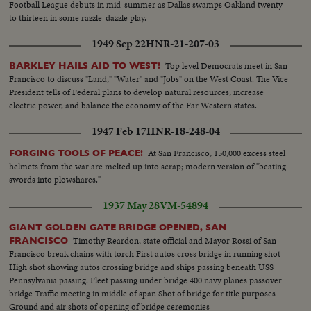
Football League debuts in mid-summer as Dallas swamps Oakland twenty
to thirteen in some razzle-dazzle play.
1949 Sep 22
HNR-21-207-03
Top level Democrats meet in San
BARKLEY HAILS AID TO WEST!
Francisco to discuss "Land," "Water" and "Jobs" on the West Coast. The Vice
President tells of Federal plans to develop natural resources, increase
electric power, and balance the economy of the Far Western states.
1947 Feb 17
HNR-18-248-04
At San Francisco, 150,000 excess steel
FORGING TOOLS OF PEACE!
helmets from the war are melted up into scrap; modern version of "beating
swords into plowshares."
1937 May 28
VM-54894
GIANT GOLDEN GATE BRIDGE OPENED, SAN
Timothy Reardon, state official and Mayor Rossi of San
FRANCISCO
Francisco break chains with torch First autos cross bridge in running shot
High shot showing autos crossing bridge and ships passing beneath USS
Pennsylvania passing. Fleet passing under bridge 400 navy planes passover
bridge Traffic meeting in middle of span Shot of bridge for title purposes
Ground and air shots of opening of bridge ceremonies