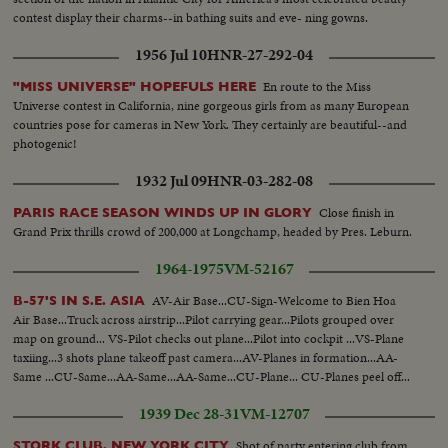
contest display their charms--in bathing suits and eve- ning gowns.
1956 Jul 10
HNR-27-292-04
En route to the Miss
"MISS UNIVERSE" HOPEFULS HERE
Universe contest in California, nine gorgeous girls from as many European
countries pose for cameras in New York. They certainly are beautiful--and
photogenic!
1932 Jul 09
HNR-03-282-08
Close finish in
PARIS RACE SEASON WINDS UP IN GLORY
Grand Prix thrills crowd of 200,000 at Longchamp, headed by Pres. Leburn.
1964-1975
VM-52167
AV-Air Base...CU-Sign-Welcome to Bien Hoa
B-57'S IN S.E. ASIA
Air Base...Truck across airstrip...Pilot carrying gear...Pilots grouped over
map on ground... VS-Pilot checks out plane...Pilot into cockpit ...VS-Plane
taxiing...3 shots plane takeoff past camera...AV-Planes in formation...AA-
Same ...CU-Same...AA-Same...AA-Same...CU-Plane... CU-Planes peel off...
1939 Dec 28-31
VM-12707
Shot of party entering club from
STORK CLUB, NEW YORK CITY