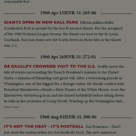
remarkable feat.
1960 Apr 15
HNR-31-269-06
Fifteen million dollar
GIANTS OPEN IN NEW BALL PARK
Candlestick Park is opened by the San Francisco Giants. For the inaugural
of the 1960 National League Season, the Giants are host to the St. Louis
Cardinals. Sad Sam Jones sets the Cards down on three hits as the Giants
win, 3-1.
1960 Apr 26
HNR-31-272-01
Swiftly move the
DE GAULLE'S CROWDED VISIT TO THE U.S.
tide of events surrounding the French President's mission to the United
States, a mission of friendship and good will. After a welcoming parade in
Washington, one of the biggest for a foreign visitor, De Gaulle confers with
President Eisenhower, attends a State Dinner at the White House, tours the
Eisenhower Gettysburg farm and the famed battlefield before sitting down
to talks in the seclusion of Camp David. Winding up the Washington visit,
De Gaulle appears before a joint session of the House and Senate and
Show more
speaks of disarmament, an issue for which both Presidents have agreed on
1960 Aug 02
HNR-31-300-06
a united stand at the forthcoming summit conference.
San Francisco - Don't
IT'S NOT THE HEAT - IT'S FOOTBALL
put away the suntan lotion yet, but football's back. The new American