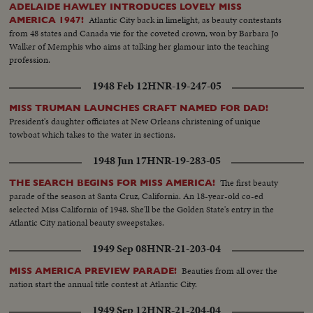
ADELAIDE HAWLEY INTRODUCES LOVELY MISS
Atlantic City back in limelight, as beauty contestants
AMERICA 1947!
from 48 states and Canada vie for the coveted crown, won by Barbara Jo
Walker of Memphis who aims at talking her glamour into the teaching
profession.
1948 Feb 12
HNR-19-247-05
MISS TRUMAN LAUNCHES CRAFT NAMED FOR DAD!
President's daughter officiates at New Orleans christening of unique
towboat which takes to the water in sections.
1948 Jun 17
HNR-19-283-05
The first beauty
THE SEARCH BEGINS FOR MISS AMERICA!
parade of the season at Santa Cruz, California. An 18-year-old co-ed
selected Miss California of 1948. She'll be the Golden State's entry in the
Atlantic City national beauty sweepstakes.
1949 Sep 08
HNR-21-203-04
Beauties from all over the
MISS AMERICA PREVIEW PARADE!
nation start the annual title contest at Atlantic City.
1949 Sep 12
HNR-21-204-04