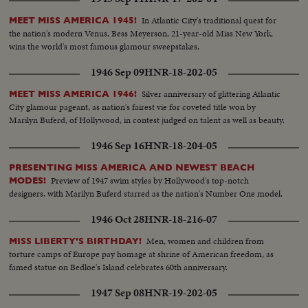
In Atlantic City's traditional quest for
MEET MISS AMERICA 1945!
the nation's modern Venus, Bess Meyerson, 21-year-old Miss New York,
wins the world's most famous glamour sweepstakes.
1946 Sep 09
HNR-18-202-05
Silver anniversary of glittering Atlantic
MEET MISS AMERICA 1946!
City glamour pageant, as nation's fairest vie for coveted title won by
Marilyn Buferd, of Hollywood, in contest judged on talent as well as beauty.
1946 Sep 16
HNR-18-204-05
PRESENTING MISS AMERICA AND NEWEST BEACH
Preview of 1947 swim styles by Hollywood's top-notch
MODES!
designers, with Marilyn Buferd starred as the nation's Number One model.
1946 Oct 28
HNR-18-216-07
Men, women and children from
MISS LIBERTY'S BIRTHDAY!
torture camps of Europe pay homage at shrine of American freedom, as
famed statue on Bedloe's Island celebrates 60th anniversary.
1947 Sep 08
HNR-19-202-05