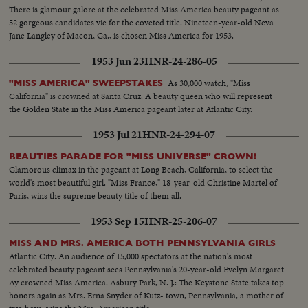
There is glamour galore at the celebrated Miss America beauty pageant as
52 gorgeous candidates vie for the coveted title. Nineteen-year-old Neva
Jane Langley of Macon, Ga., is chosen Miss America for 1953.
1953 Jun 23
HNR-24-286-05
As 30,000 watch, "Miss
"MISS AMERICA" SWEEPSTAKES
California" is crowned at Santa Cruz. A beauty queen who will represent
the Golden State in the Miss America pageant later at Atlantic City.
1953 Jul 21
HNR-24-294-07
BEAUTIES PARADE FOR "MISS UNIVERSE" CROWN!
Glamorous climax in the pageant at Long Beach, California, to select the
world's most beautiful girl. "Miss France," 18-year-old Christine Martel of
Paris, wins the supreme beauty title of them all.
1953 Sep 15
HNR-25-206-07
MISS AND MRS. AMERICA BOTH PENNSYLVANIA GIRLS
Atlantic City: An audience of 15,000 spectators at the nation's most
celebrated beauty pageant sees Pennsylvania's 20-year-old Evelyn Margaret
Ay crowned Miss America. Asbury Park, N. J.: The Keystone State takes top
honors again as Mrs. Erna Snyder of Kutz- town, Pennsylvania, a mother of