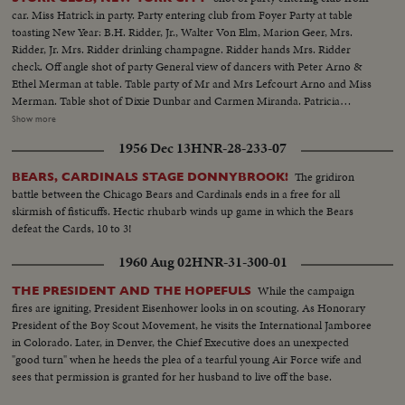
car. Miss Hatrick in party. Party entering club from Foyer Party at table
toasting New Year: B.H. Ridder, Jr., Walter Von Elm, Marion Geer, Mrs.
Ridder, Jr. Mrs. Ridder drinking champagne. Ridder hands Mrs. Ridder
check. Off angle shot of party General view of dancers with Peter Arno &
Ethel Merman at table. Table party of Mr and Mrs Lefcourt Arno and Miss
Merman. Table shot of Dixie Dunbar and Carmen Miranda. Patricia
Plunkett and Work Gates Paul Austin and Gloria Hatrick. Group shot of
Show more
same At Bar: Dolly Stark, Adelaide Moffett, Shirley Billingsley, Ethel
1956 Dec 13
HNR-28-233-07
Merman, and Don Ameche High shot looking down on Ann Keiss, society
singer giving toast at bar Ann Keiss and Bert Lehr
The gridiron
BEARS, CARDINALS STAGE DONNYBROOK!
battle between the Chicago Bears and Cardinals ends in a free for all
skirmish of fisticuffs. Hectic rhubarb winds up game in which the Bears
defeat the Cards, 10 to 3!
1960 Aug 02
HNR-31-300-01
While the campaign
THE PRESIDENT AND THE HOPEFULS
fires are igniting, President Eisenhower looks in on scouting. As Honorary
President of the Boy Scout Movement, he visits the International Jamboree
in Colorado. Later, in Denver, the Chief Executive does an unexpected
"good turn" when he heeds the plea of a tearful young Air Force wife and
sees that permission is granted for her husband to live off the base.