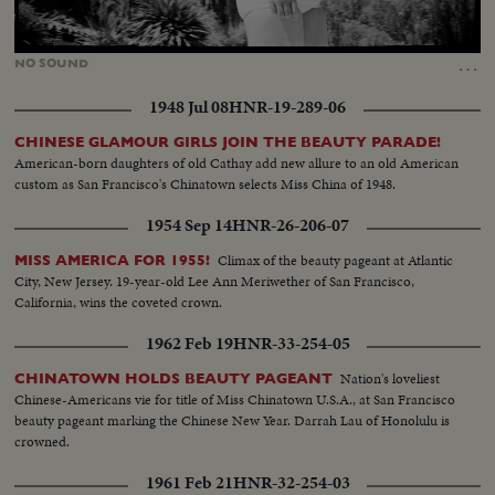
Loaded
:
Unmute
100.00%
…
NO
SOUND
1948 Jul 08
HNR-19-289-06
CHINESE GLAMOUR GIRLS JOIN THE BEAUTY PARADE!
American-born daughters of old Cathay add new allure to an old American
custom as San Francisco's Chinatown selects Miss China of 1948.
1954 Sep 14
HNR-26-206-07
Climax of the beauty pageant at Atlantic
MISS AMERICA FOR 1955!
City, New Jersey. 19-year-old Lee Ann Meriwether of San Francisco,
California, wins the coveted crown.
1962 Feb 19
HNR-33-254-05
Nation's loveliest
CHINATOWN HOLDS BEAUTY PAGEANT
Chinese-Americans vie for title of Miss Chinatown U.S.A., at San Francisco
beauty pageant marking the Chinese New Year. Darrah Lau of Honolulu is
crowned.
1961 Feb 21
HNR-32-254-03