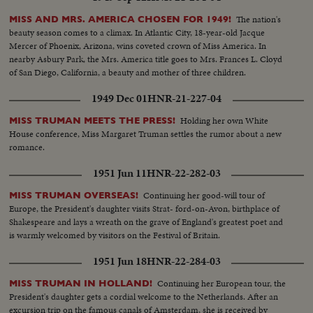
The nation's
MISS AND MRS. AMERICA CHOSEN FOR 1949!
beauty season comes to a climax. In Atlantic City, 18-year-old Jacque
Mercer of Phoenix, Arizona, wins coveted crown of Miss America. In
nearby Asbury Park, the Mrs. America title goes to Mrs. Frances L. Cloyd
of San Diego, California, a beauty and mother of three children.
1949 Dec 01
HNR-21-227-04
Holding her own White
MISS TRUMAN MEETS THE PRESS!
House conference, Miss Margaret Truman settles the rumor about a new
romance.
1951 Jun 11
HNR-22-282-03
Continuing her good-will tour of
MISS TRUMAN OVERSEAS!
Europe, the President's daughter visits Strat- ford-on-Avon, birthplace of
Shakespeare and lays a wreath on the grave of England's greatest poet and
is warmly welcomed by visitors on the Festival of Britain.
1951 Jun 18
HNR-22-284-03
Continuing her European tour, the
MISS TRUMAN IN HOLLAND!
President's daughter gets a cordial welcome to the Netherlands. After an
excursion trip on the famous canals of Amsterdam, she is received by