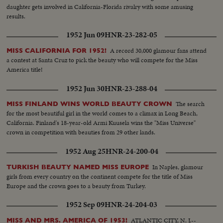
daughter gets involved in California-Florida rivalry with some amusing
results.
1952 Jun 09
HNR-23-282-05
A record 30,000 glamour fans attend
MISS CALIFORNIA FOR 1952!
a contest at Santa Cruz to pick the beauty who will compete for the Miss
America title!
1952 Jun 30
HNR-23-288-04
The search
MISS FINLAND WINS WORLD BEAUTY CROWN
for the most beautiful girl in the world comes to a climax in Long Beach,
California. Finland's 18-year-old Armi Kuusela wins the "Miss Universe"
crown in competition with beauties from 29 other lands.
1952 Aug 25
HNR-24-200-04
In Naples, glamour
TURKISH BEAUTY NAMED MISS EUROPE
girls from every country on the continent compete for the title of Miss
Europe and the crown goes to a beauty from Turkey.
1952 Sep 09
HNR-24-204-03
ATLANTIC CITY, N. J.--
MISS AND MRS. AMERICA OF 1953!