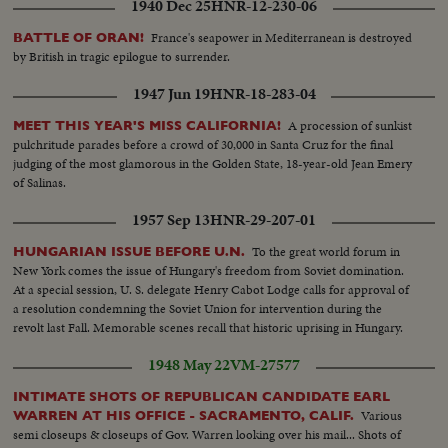
1940 Dec 25
HNR-12-230-06
France's seapower in Mediterranean is destroyed
BATTLE OF ORAN!
by British in tragic epilogue to surrender.
1947 Jun 19
HNR-18-283-04
A procession of sunkist
MEET THIS YEAR'S MISS CALIFORNIA!
pulchritude parades before a crowd of 30,000 in Santa Cruz for the final
judging of the most glamorous in the Golden State, 18-year-old Jean Emery
of Salinas.
1957 Sep 13
HNR-29-207-01
To the great world forum in
HUNGARIAN ISSUE BEFORE U.N.
New York comes the issue of Hungary's freedom from Soviet domination.
At a special session, U. S. delegate Henry Cabot Lodge calls for approval of
a resolution condemning the Soviet Union for intervention during the
revolt last Fall. Memorable scenes recall that historic uprising in Hungary.
1948 May 22
VM-27577
INTIMATE SHOTS OF REPUBLICAN CANDIDATE EARL
Various
WARREN AT HIS OFFICE - SACRAMENTO, CALIF.
semi closeups & closeups of Gov. Warren looking over his mail... Shots of