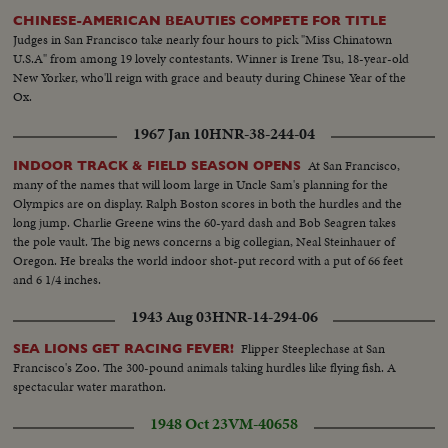
CHINESE-AMERICAN BEAUTIES COMPETE FOR TITLE
Judges in San Francisco take nearly four hours to pick "Miss Chinatown
U.S.A" from among 19 lovely contestants. Winner is Irene Tsu, 18-year-old
New Yorker, who'll reign with grace and beauty during Chinese Year of the
Ox.
1967 Jan 10
HNR-38-244-04
At San Francisco,
INDOOR TRACK & FIELD SEASON OPENS
many of the names that will loom large in Uncle Sam's planning for the
Olympics are on display. Ralph Boston scores in both the hurdles and the
long jump. Charlie Greene wins the 60-yard dash and Bob Seagren takes
the pole vault. The big news concerns a big collegian, Neal Steinhauer of
Oregon. He breaks the world indoor shot-put record with a put of 66 feet
and 6 1/4 inches.
1943 Aug 03
HNR-14-294-06
Flipper Steeplechase at San
SEA LIONS GET RACING FEVER!
Francisco's Zoo. The 300-pound animals taking hurdles like flying fish. A
spectacular water marathon.
1948 Oct 23
VM-40658