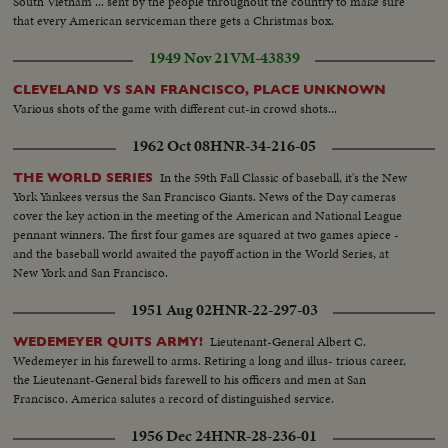
South Vietnam ... sent by the people throughout the country to make sure
that every American serviceman there gets a Christmas box.
1949 Nov 21
VM-43839
CLEVELAND VS SAN FRANCISCO, PLACE UNKNOWN
Various shots of the game with different cut-in crowd shots...
1962 Oct 08
HNR-34-216-05
In the 59th Fall Classic of baseball, it's the New
THE WORLD SERIES
York Yankees versus the San Francisco Giants. News of the Day cameras
cover the key action in the meeting of the American and National League
pennant winners. The first four games are squared at two games apiece -
and the baseball world awaited the payoff action in the World Series, at
New York and San Francisco.
1951 Aug 02
HNR-22-297-03
Lieutenant-General Albert C.
WEDEMEYER QUITS ARMY!
Wedemeyer in his farewell to arms. Retiring a long and illus- trious career,
the Lieutenant-General bids farewell to his officers and men at San
Francisco. America salutes a record of distinguished service.
1956 Dec 24
HNR-28-236-01