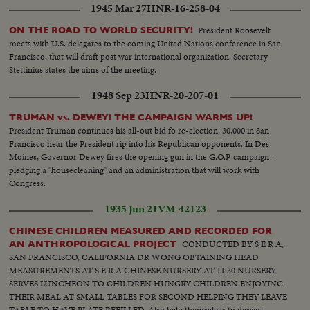
1945 Mar 27
HNR-16-258-04
President Roosevelt
ON THE ROAD TO WORLD SECURITY!
meets with U.S. delegates to the coming United Nations conference in San
Francisco, that will draft post war international organization. Secretary
Stettinius states the aims of the meeting.
1948 Sep 23
HNR-20-207-01
TRUMAN vs. DEWEY! THE CAMPAIGN WARMS UP!
President Truman continues his all-out bid fo re-election. 30,000 in San
Francisco hear the President rip into his Republican opponents. In Des
Moines, Governor Dewey fires the opening gun in the G.O.P. campaign -
pledging a "housecleaning" and an administration that will work with
Congress.
1935 Jun 21
VM-42123
CHINESE CHILDREN MEASURED AND RECORDED FOR
CONDUCTED BY S E R A,
AN ANTHROPOLOGICAL PROJECT
SAN FRANCISCO, CALIFORNIA DR WONG OBTAINING HEAD
MEASUREMENTS AT S E R A CHINESE NURSERY AT 11:30 NURSERY
SERVES LUNCHEON TO CHILDREN HUNGRY CHILDREN ENJOYING
THEIR MEAL AT SMALL TABLES FOR SECOND HELPING THEY LEAVE
TABLE TO HAVE PLATE REFILLED. Also help themselves to dessert