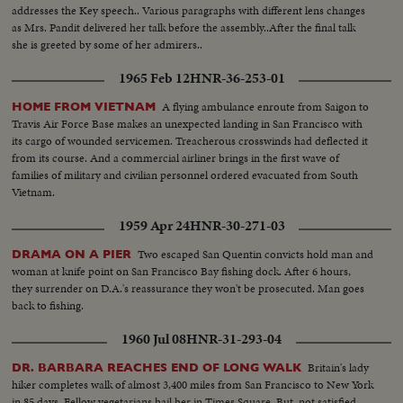
addresses the Key speech.. Various paragraphs with different lens changes
as Mrs. Pandit delivered her talk before the assembly..After the final talk
she is greeted by some of her admirers..
1965 Feb 12
HNR-36-253-01
A flying ambulance enroute from Saigon to
HOME FROM VIETNAM
Travis Air Force Base makes an unexpected landing in San Francisco with
its cargo of wounded servicemen. Treacherous crosswinds had deflected it
from its course. And a commercial airliner brings in the first wave of
families of military and civilian personnel ordered evacuated from South
Vietnam.
1959 Apr 24
HNR-30-271-03
Two escaped San Quentin convicts hold man and
DRAMA ON A PIER
woman at knife point on San Francisco Bay fishing dock. After 6 hours,
they surrender on D.A.'s reassurance they won't be prosecuted. Man goes
back to fishing.
1960 Jul 08
HNR-31-293-04
Britain's lady
DR. BARBARA REACHES END OF LONG WALK
hiker completes walk of almost 3,400 miles from San Francisco to New York
in 85 days. Fellow vegetarians hail her in Times Square. But, not satisfied,