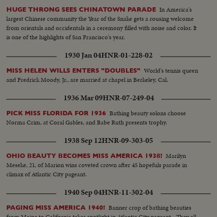
In America's
HUGE THRONG SEES CHINATOWN PARADE
largest Chinese community the Year of the Snake gets a rousing welcome
from orientals and occidentals in a ceremony filled with noise and color. It
is one of the highlights of San Francisco's year.
1930 Jan 04
HNR-01-228-02
World's tennis queen
MISS HELEN WILLS ENTERS "DOUBLES"
and Fredrick Moody, Jr., are married at chapel in Berkeley, Cal.
1936 Mar 09
HNR-07-249-04
Bathing beauty solons choose
PICK MISS FLORIDA FOR 1936
Norma Crim, at Coral Gables, and Babe Ruth presents trophy.
1938 Sep 12
HNR-09-303-05
Marilyn
OHIO BEAUTY BECOMES MISS AMERICA 1938!
Meseke, 21, of Marion wins coveted crown after 45 hopefuls parade in
climax of Atlantic City pageant.
1940 Sep 04
HNR-11-302-04
Banner crop of bathing beauties
PAGING MISS AMERICA 1940!
from Maine to California takes spotlight in Atlantic City pageant - They all