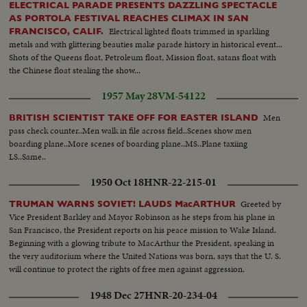
ELECTRICAL PARADE PRESENTS DAZZLING SPECTACLE
AS PORTOLA FESTIVAL REACHES CLIMAX IN SAN
Electrical lighted floats trimmed in sparkling
FRANCISCO, CALIF.
metals and with glittering beauties make parade history in historical event...
Shots of the Queens float, Petroleum float, Mission float, satans float with
the Chinese float stealing the show...
1957 May 28
VM-54122
Men
BRITISH SCIENTIST TAKE OFF FOR EASTER ISLAND
pass check counter..Men walk in file across field..Scenes show men
boarding plane..More scenes of boarding plane..MS..Plane taxiing
LS..Same..
1950 Oct 18
HNR-22-215-01
Greeted by
TRUMAN WARNS SOVIET! LAUDS MacARTHUR
Vice President Barkley and Mayor Robinson as he steps from his plane in
San Francisco, the President reports on his peace mission to Wake Island.
Beginning with a glowing tribute to MacArthur the President, speaking in
the very auditorium where the United Nations was born, says that the U. S.
will continue to protect the rights of free men against aggression.
1948 Dec 27
HNR-20-234-04