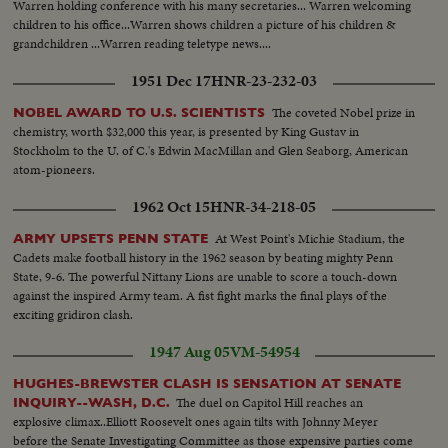
Warren holding conference with his many secretaries... Warren welcoming
children to his office...Warren shows children a picture of his children &
grandchildren ...Warren reading teletype news....
1951 Dec 17
HNR-23-232-03
The coveted Nobel prize in
NOBEL AWARD TO U.S. SCIENTISTS
chemistry, worth $32,000 this year, is presented by King Gustav in
Stockholm to the U. of C.'s Edwin MacMillan and Glen Seaborg, American
atom-pioneers.
1962 Oct 15
HNR-34-218-05
At West Point's Michie Stadium, the
ARMY UPSETS PENN STATE
Cadets make football history in the 1962 season by beating mighty Penn
State, 9-6. The powerful Nittany Lions are unable to score a touch-down
against the inspired Army team. A fist fight marks the final plays of the
exciting gridiron clash.
1947 Aug 05
VM-54954
HUGHES-BREWSTER CLASH IS SENSATION AT SENATE
The duel on Capitol Hill reaches an
INQUIRY--WASH, D.C.
explosive climax..Elliott Roosevelt ones again tilts with Johnny Meyer
before the Senate Investigating Committee as those expensive parties come