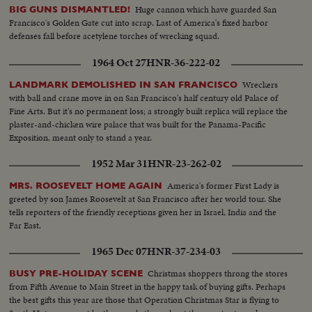
Huge cannon which have guarded San
BIG GUNS DISMANTLED!
Francisco's Golden Gate cut into scrap. Last of America's fixed harbor
defenses fall before acetylene torches of wrecking squad.
1964 Oct 27
HNR-36-222-02
Wreckers
LANDMARK DEMOLISHED IN SAN FRANCISCO
with ball and crane move in on San Francisco's half century old Palace of
Fine Arts. But it's no permanent loss; a strongly built replica will replace the
plaster-and-chicken wire palace that was built for the Panama-Pacific
Exposition, meant only to stand a year.
1952 Mar 31
HNR-23-262-02
America's former First Lady is
MRS. ROOSEVELT HOME AGAIN
greeted by son James Roosevelt at San Francisco after her world tour. She
tells reporters of the friendly receptions given her in Israel, India and the
Far East.
1965 Dec 07
HNR-37-234-03
Christmas shoppers throng the stores
BUSY PRE-HOLIDAY SCENE
from Fifth Avenue to Main Street in the happy task of buying gifts. Perhaps
the best gifts this year are those that Operation Christmas Star is flying to