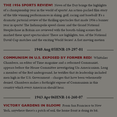
News of the Day brings the highlights
THE 1956 SPORTS REVIEW!
of a championship year in the world of sports! An action-packed film story
of the title winning performances in skiing, golf, racing and baseball! It's a
dramatic pictorial review of the thrilling spectacles that made 1956 a banner
year in sports! The Indianapolis speed classic and the Grand National
Steeplechase in Britain are reviewed with the breath-taking scenes that
marked these sport spectaculars! There are highlights, too, of the National
David Cup matches and the exciting World Series! A fast moving motion
picture thriller of the star performances in sports for 1956!
1948 Aug 05
HNR-19-297-01
Whittaker
COMMUNISM IN U.S. EXPOSED BY FORMER RED!
Chambers, an editor of Time magazine and a reformed Communist,
appears before the House Committee investigating Un-Americanism. Long
a member of the Red underground, he testifies that its leadership included
men high in the U.S. Government - charges that have been vehemently
denied. Chambers makes a forthright expose of Communism in this
country which every American should hear.
1943 Apr 06
HNR-14-260-07
From San Francisco to New
VICTORY GARDENS IN BLOOM!
York, anywhere there's a patch of soil, the home front is doing its bit.