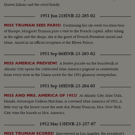
Queen Juliana and the royal family.
1951 Jun 21
HNR-22-285-02
Continuing her six-week vacation tour
MISS TRUMAN SEES PARIS!
of Europe, Margaret Truman pays a visit to the French capital. After taking
in the sights and the shops, she is the guest of French President Auriol and
Mme. Auriol in an official reception at the Elysee Palace.
1951 Sep 06
HNR-23-203-02
A festive parade on the boardwalk at
MISS AMERICA PREVIEW!
Atlantic City opens the celebrated Miss America pageant as contestants
from every state in the Union arrive for the 1951 glamour sweepstakes.
1951 Sep 10
HNR-23-204-05
At Atlantic City, Miss Utah,
MISS AND MRS. AMERICA OF 1952!
blonde, statuesque Colleen Hutchins, is crowned Miss America of 1952. A
little way up the Jersey coast the next day, Penny Duncan, Mrs. New York
City, wins the laurels as Mrs. America.
1952 Mar 13
HNR-23-257-07
Interviewed in Los Angeles, the president's
MISS TRUMAN SCORES!