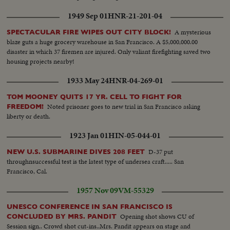
1949 Sep 01
HNR-21-201-04
A mysterious
SPECTACULAR FIRE WIPES OUT CITY BLOCK!
blaze guts a huge grocery warehouse in San Francisco. A $5,000,000.00
disaster in which 37 firemen are injured. Only valiant firefighting saved two
housing projects nearby!
1933 May 24
HNR-04-269-01
TOM MOONEY QUITS 17 YR. CELL TO FIGHT FOR
Noted prisoner goes to new trial in San Francisco asking
FREEDOM!
liberty or death.
1923 Jan 01
HIN-05-044-01
D-37 put
NEW U.S. SUBMARINE DIVES 208 FEET
throughnsuccessful test is the latest type of undersea craft..... San
Francisco, Cal.
1957 Nov 09
VM-55329
UNESCO CONFERENCE IN SAN FRANCISCO IS
Opening shot shows CU of
CONCLUDED BY MRS. PANDIT
Session sign.. Crowd shot cut-ins..Mrs. Pandit appears on stage and