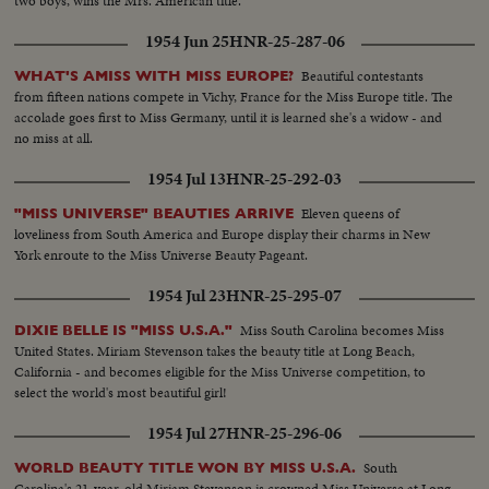
two boys, wins the Mrs. American title.
1954 Jun 25
HNR-25-287-06
Beautiful contestants
WHAT'S AMISS WITH MISS EUROPE?
from fifteen nations compete in Vichy, France for the Miss Europe title. The
accolade goes first to Miss Germany, until it is learned she's a widow - and
no miss at all.
1954 Jul 13
HNR-25-292-03
Eleven queens of
"MISS UNIVERSE" BEAUTIES ARRIVE
loveliness from South America and Europe display their charms in New
York enroute to the Miss Universe Beauty Pageant.
1954 Jul 23
HNR-25-295-07
Miss South Carolina becomes Miss
DIXIE BELLE IS "MISS U.S.A."
United States. Miriam Stevenson takes the beauty title at Long Beach,
California - and becomes eligible for the Miss Universe competition, to
select the world's most beautiful girl!
1954 Jul 27
HNR-25-296-06
South
WORLD BEAUTY TITLE WON BY MISS U.S.A.
Carolina's 21-year-old Miriam Stevenson is crowned Miss Universe at Long