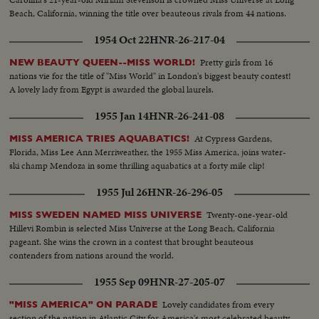
Beach, California, winning the title over beauteous rivals from 44 nations.
1954 Oct 22
HNR-26-217-04
Pretty girls from 16
NEW BEAUTY QUEEN--MISS WORLD!
nations vie for the title of "Miss World" in London's biggest beauty contest!
A lovely lady from Egypt is awarded the global laurels.
1955 Jan 14
HNR-26-241-08
At Cypress Gardens,
MISS AMERICA TRIES AQUABATICS!
Florida, Miss Lee Ann Merriweather, the 1955 Miss America, joins water-
ski champ Mendoza in some thrilling aquabatics at a forty mile clip!
1955 Jul 26
HNR-26-296-05
Twenty-one-year-old
MISS SWEDEN NAMED MISS UNIVERSE
Hillevi Rombin is selected Miss Universe at the Long Beach, California
pageant. She wins the crown in a contest that brought beauteous
contenders from nations around the world.
1955 Sep 09
HNR-27-205-07
Lovely candidates from every
"MISS AMERICA" ON PARADE
section of the nation in Atlantic City for America's most celebrated beauty