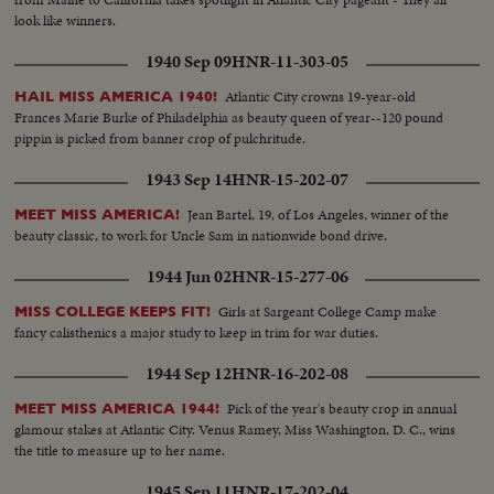
look like winners.
1940 Sep 09
HNR-11-303-05
Atlantic City crowns 19-year-old
HAIL MISS AMERICA 1940!
Frances Marie Burke of Philadelphia as beauty queen of year--120 pound
pippin is picked from banner crop of pulchritude.
1943 Sep 14
HNR-15-202-07
Jean Bartel, 19, of Los Angeles, winner of the
MEET MISS AMERICA!
beauty classic, to work for Uncle Sam in nationwide bond drive.
1944 Jun 02
HNR-15-277-06
Girls at Sargeant College Camp make
MISS COLLEGE KEEPS FIT!
fancy calisthenics a major study to keep in trim for war duties.
1944 Sep 12
HNR-16-202-08
Pick of the year's beauty crop in annual
MEET MISS AMERICA 1944!
glamour stakes at Atlantic City. Venus Ramey, Miss Washington, D. C., wins
the title to measure up to her name.
1945 Sep 11
HNR-17-202-04