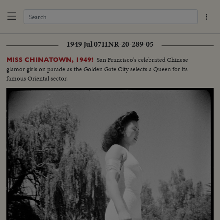
1949 Jul 07
HNR-20-289-05
San Francisco's celebrated Chinese
MISS CHINATOWN, 1949!
glamor girls on parade as the Golden Gate City selects a Queen for its
famous Oriental sector.