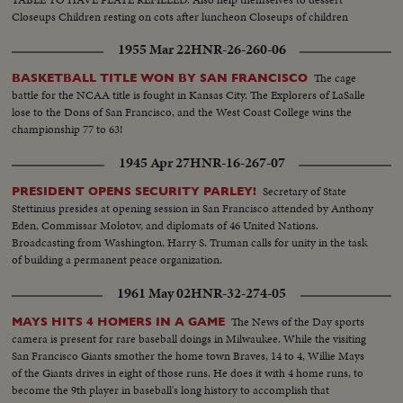
Closeups Children resting on cots after luncheon Closeups of children
sleeping
1955 Mar 22
HNR-26-260-06
The cage
BASKETBALL TITLE WON BY SAN FRANCISCO
battle for the NCAA title is fought in Kansas City. The Explorers of LaSalle
lose to the Dons of San Francisco, and the West Coast College wins the
championship 77 to 63!
1945 Apr 27
HNR-16-267-07
Secretary of State
PRESIDENT OPENS SECURITY PARLEY!
Stettinius presides at opening session in San Francisco attended by Anthony
Eden, Commissar Molotov, and diplomats of 46 United Nations.
Broadcasting from Washington, Harry S. Truman calls for unity in the task
of building a permanent peace organization.
1961 May 02
HNR-32-274-05
The News of the Day sports
MAYS HITS 4 HOMERS IN A GAME
camera is present for rare baseball doings in Milwaukee. While the visiting
San Francisco Giants smother the home town Braves, 14 to 4, Willie Mays
of the Giants drives in eight of those runs. He does it with 4 home runs, to
become the 9th player in baseball's long history to accomplish that