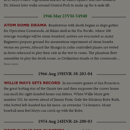
Dr. Moore later walks around Central Park to make up for 6-mile lift.
1946 May 23
VM-54940
Rendezvous with death begins as ships gather
ATOM BOMB DRAMA
for Operation Crossroads..At Bikini Atoll in the Far Pacific, where 100
overage warships will be atom-bombed, natives are evacuated as Army
Engineers prepare ground for momentous experiment of Atom bombs
versus sea power..Aboard the Shangri-la radio controlled planes are tested
in dress rehearsal to play their role in the test to come. The phantom fleet
assembles to play the death scene, as Civilization stands at the crossroads
of the Atomic Age, as the world awaits the answer to whether Bikini marks
Show more
the terrible beginning of the end, or the dawn of a great new era.....Air
1966 Aug 19
HNR-38-203-04
Views of Bikini Island - Semi same - LS boat arrives men in foreground -
Native children swimming - Men climbing down nets - and landing on
In successive games at San Francisco,
WILLIE MAYS SETS RECORD
ships. Dog mascot lowered - CU same - Men going ashore- Map at 6ft.
the great batting star of the Giants ties and then surpasses the career home
dissolves to CU of Bikini IS. then at 10ft ships fade in - LS camera towers
run mark for right-handed home run hitters. When Willie Mays gets
being built on Bikini Is. CU welding - CU erection tower-CU men looking
number 535, he moves ahead of Jimmy Foxx. Only the fabulous Babe Ruth,
up at tower - Man climbs up tower - Bowerick Island - flag - Naval officer
who batted left-handed has hit more, an awesome 714 homers. Many
shakes hands with native children - Native women & little child - At San
baseball men feel Mays can catch up with the Babe.
Francisco LS of USS Saratoga leaving - Crowd waves - Saratoga under
Golden Gate Bridge - LS of Shangri-la in the Panama Canal - Semi of
1954 Aug 24
HNR-26-200-03
Shangri-la in Canal-CU Superstructure and Radar - LS Planes on deck -
plane warming up on deck - Plane taxiing - CU Gen. Kepner & Admiral -