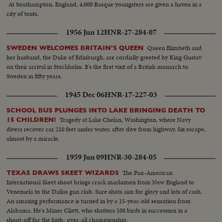
At Southampton, England, 4,000 Basque youngsters are given a haven in a
city of tents.
1956 Jun 12
HNR-27-284-07
Queen Elizabeth and
SWEDEN WELCOMES BRITAIN'S QUEEN
her husband, the Duke of Edinburgh, are cordially greeted by King Gustav
on their arrival in Stockholm. It's the first visit of a British monarch to
Sweden in fifty years.
1945 Dec 06
HNR-17-227-03
SCHOOL BUS PLUNGES INTO LAKE BRINGING DEATH TO
Tragedy at Lake Chelan, Washington, where Navy
15 CHILDREN!
divers recover car 210 feet under water, after dive from highway. Six escape,
almost by a miracle.
1959 Jun 09
HNR-30-284-05
The Pan-American
TEXAS DRAWS SKEET WIZARDS
International Skeet shoot brings crack marksmen from New England to
Venezuela to the Dallas gun club. Sure shots aim for glory and lots of cash.
An amazing performance is turned in by a 15-year-old sensation from
Alabama. He's Miner Cliett, who shatters 100 birds in succession in a
shoot-off for the high- over-all championship.