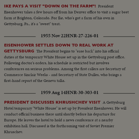
President
IKE PAYS A VISIT "DOWN ON THE FARM"!
Eisenhower takes a few hours off from his Denver office to visit a sugar beet
farm at Brighton, Colorado. For Ike, who's got a farm of his own in
Gettysburg, Pa., it's a "sweet" treat.
1955 Nov 22
HNR-27-226-01
EISENHOWER SETTLES DOWN TO REAL WORK AT
The President begins to "ease back" into his official
GETTYSBURG
duties at the temporary White House set up in the Gettysburg post office.
Following doctor's orders, his schedule is restricted but involves
conferences on serious problems. Among the first callers are Secretary of
Commerce Sinclair Weeks - and Secretary of State Dulles, who brings a
first-hand report of the Geneva talks.
1959 Aug 14
HNR-30-303-01
A Gettysburg
PRESIDENT DISCUSSES KHRUSHCHEV VISIT
Hotel temporary "White House" is set up by President Eisenhower. He will
conduct official business there until shortly before his departure for
Europe. He leaves the hotel to hold a news conference at a nearby
exhibition hall. Discussed is the forthcoming visit of Soviet Premier
Khruschev.