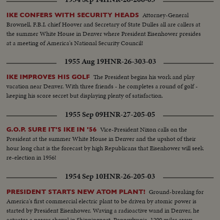
Attorney-General
IKE CONFERS WITH SECURITY HEADS
Brownell, F.B.I. chief Hoover and Secretary of State Dulles all are callers at
the summer White House in Denver where President Eisenhower presides
at a meeting of America's National Security Council!
1955 Aug 19
HNR-26-303-03
The President begins his work and play
IKE IMPROVES HIS GOLF
vacation near Denver. With three friends - he completes a round of golf -
keeping his score secret but displaying plenty of satisfaction.
1955 Sep 09
HNR-27-205-05
Vice-President Nixon calls on the
G.O.P. SURE IT'S IKE IN '56
President at the summer White House in Denver and the upshot of their
hour long chat is the forecast by high Republicans that Eisenhower will seek
re-election in 1956!
1954 Sep 10
HNR-26-205-03
Ground-breaking for
PRESIDENT STARTS NEW ATOM PLANT!
America's first commercial electric plant to be driven by atomic power is
started by President Eisenhower. Waving a radioactive wand in Denver, he
actuates a power shovel in Shippingport, Pennsylvania, 1200 miles away.