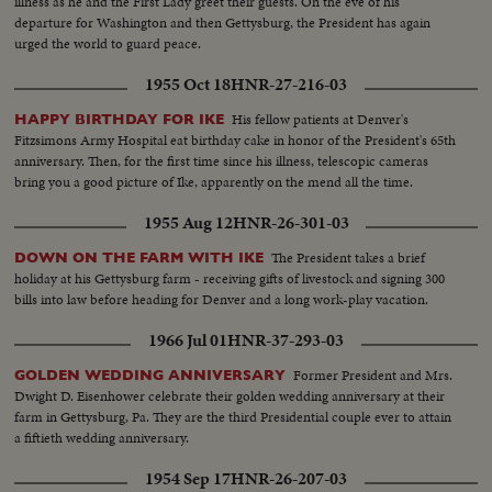
illness as he and the First Lady greet their guests. On the eve of his
departure for Washington and then Gettysburg, the President has again
urged the world to guard peace.
1955 Oct 18
HNR-27-216-03
His fellow patients at Denver's
HAPPY BIRTHDAY FOR IKE
Fitzsimons Army Hospital eat birthday cake in honor of the President's 65th
anniversary. Then, for the first time since his illness, telescopic cameras
bring you a good picture of Ike, apparently on the mend all the time.
1955 Aug 12
HNR-26-301-03
The President takes a brief
DOWN ON THE FARM WITH IKE
holiday at his Gettysburg farm - receiving gifts of livestock and signing 300
bills into law before heading for Denver and a long work-play vacation.
1966 Jul 01
HNR-37-293-03
Former President and Mrs.
GOLDEN WEDDING ANNIVERSARY
Dwight D. Eisenhower celebrate their golden wedding anniversary at their
farm in Gettysburg, Pa. They are the third Presidential couple ever to attain
a fiftieth wedding anniversary.
1954 Sep 17
HNR-26-207-03