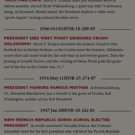
Harry S. Truman takes first extended leave in
YACHTING CAPS!
sixteen months, aboard Yacht Williamsburg, a quiet trip with 75 newsmen
along. At Quonsett, Rhode Island, the President displays a white wool
"sports topper" making national headline news.
1946 Oct 01
HNR-18-208-05
PRESIDENT SEES WEST POINT GRIDDERS CRUSH
Harry S. Truman becomes the nation's Number One
OKLAHOMA!
football fan in Michie Stadium, as the Cadets meet the Sooners. Oklahoma
scores first and Army trails for the only time in last twenty games. Then the
passing of Arnold Tucker, and the catching of Glenn Davis pulls the game
out of the fire as the Cadets win, 21-7.
1954 May 11
HNR-25-274-07
At Fredericksburg,
PRESIDENT HONORS FAMOUS MOTHER
Va., President Eisenhower lays a wreath at the grave of Martha Ball
Washington, mother of our first President!
1947 Jan 28
HNR-18-242-01
NEW FRENCH REPUBLIC BORN! AURIOL ELECTED
At world-renowned Versailles Palace, the National
PRESIDENT
Assembly votes for the first president who will head the Fourth Republic