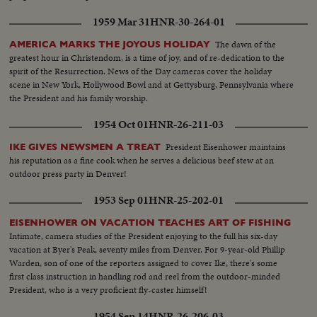
1959 Mar 31
HNR-30-264-01
The dawn of the
AMERICA MARKS THE JOYOUS HOLIDAY
greatest hour in Christendom, is a time of joy, and of re-dedication to the
spirit of the Resurrection. News of the Day cameras cover the holiday
scene in New York, Hollywood Bowl and at Gettysburg, Pennsylvania where
the President and his family worship.
1954 Oct 01
HNR-26-211-03
President Eisenhower maintains
IKE GIVES NEWSMEN A TREAT
his reputation as a fine cook when he serves a delicious beef stew at an
outdoor press party in Denver!
1953 Sep 01
HNR-25-202-01
EISENHOWER ON VACATION TEACHES ART OF FISHING
Intimate, camera studies of the President enjoying to the full his six-day
vacation at Byer's Peak, seventy miles from Denver. For 9-year-old Phillip
Warden, son of one of the reporters assigned to cover Ike, there's some
first class instruction in handling rod and reel from the outdoor-minded
President, who is a very proficient fly-caster himself!
1954 Sep 14
HNR-26-206-03