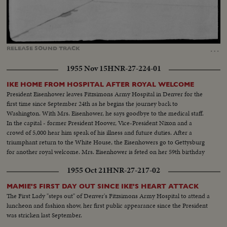
Loaded
:
Unmute
Captions
68.53%
…
RELEASE
SOUND
TRACK
1955 Nov 15
HNR-27-224-01
IKE HOME FROM HOSPITAL AFTER ROYAL WELCOME
President Eisenhower leaves Fitzsimons Army Hospital in Denver for the
first time since September 24th as he begins the journey back to
Washington. With Mrs. Eisenhower, he says goodbye to the medical staff.
In the capital - former President Hoover, Vice-President Nixon and a
crowd of 5,000 hear him speak of his illness and future duties. After a
triumphant return to the White House, the Eisenhowers go to Gettysburg
for another royal welcome. Mrs. Eisenhower is feted on her 59th birthday
while Ike thanks his "future neighbors" and prepares to rest and work in a
1955 Oct 21
HNR-27-217-02
temporary White House.
MAMIE'S FIRST DAY OUT SINCE IKE'S HEART ATTACK
The First Lady "steps out" of Denver's Fitzsimons Army Hospital to attend a
luncheon and fashion show, her first public appearance since the President
was stricken last September.