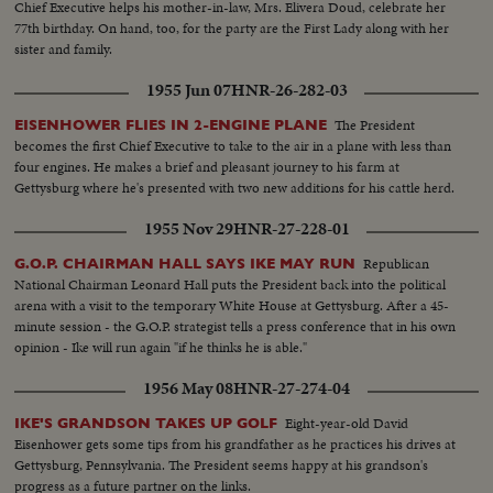
Chief Executive helps his mother-in-law, Mrs. Elivera Doud, celebrate her
77th birthday. On hand, too, for the party are the First Lady along with her
sister and family.
1955 Jun 07
HNR-26-282-03
The President
EISENHOWER FLIES IN 2-ENGINE PLANE
becomes the first Chief Executive to take to the air in a plane with less than
four engines. He makes a brief and pleasant journey to his farm at
Gettysburg where he's presented with two new additions for his cattle herd.
1955 Nov 29
HNR-27-228-01
Republican
G.O.P. CHAIRMAN HALL SAYS IKE MAY RUN
National Chairman Leonard Hall puts the President back into the political
arena with a visit to the temporary White House at Gettysburg. After a 45-
minute session - the G.O.P. strategist tells a press conference that in his own
opinion - Ike will run again "if he thinks he is able."
1956 May 08
HNR-27-274-04
Eight-year-old David
IKE'S GRANDSON TAKES UP GOLF
Eisenhower gets some tips from his grandfather as he practices his drives at
Gettysburg, Pennsylvania. The President seems happy at his grandson's
progress as a future partner on the links.