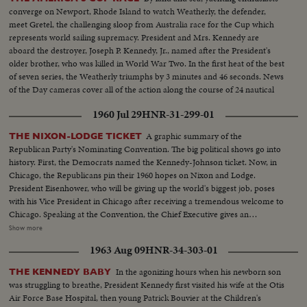
converge on Newport, Rhode Island to watch Weatherly, the defender,
meet Gretel, the challenging sloop from Australia race for the Cup which
represents world sailing supremacy. President and Mrs. Kennedy are
aboard the destroyer, Joseph P. Kennedy, Jr., named after the President's
older brother, who was killed in World War Two. In the first heat of the best
of seven series, the Weatherly triumphs by 3 minutes and 46 seconds. News
of the Day cameras cover all of the action along the course of 24 nautical
miles.
1960 Jul 29
HNR-31-299-01
A graphic summary of the
THE NIXON-LODGE TICKET
Republican Party's Nominating Convention. The big political shows go into
history. First, the Democrats named the Kennedy-Johnson ticket. Now, in
Chicago, the Republicans pin their 1960 hopes on Nixon and Lodge.
President Eisenhower, who will be giving up the world's biggest job, poses
with his Vice President in Chicago after receiving a tremendous welcome to
Chicago. Speaking at the Convention, the Chief Executive gives an
accounting of the Republican Administration and, denying that American
Show more
prestige has declined under the G.O. P. rule, challenges Premier
1963 Aug 09
HNR-34-303-01
Khrushchev to a United Nations-sponsored plebiscite on the issue of
whether people everywhere want to live under communism or a free
In the agonizing hours when his newborn son
THE KENNEDY BABY
system. The next day, Nixon is chosen as the party's standard bearer. He is
was struggling to breathe, President Kennedy first visited his wife at the Otis
given the nomination by acclamation. Twenty-four hours later, Lodge gets
Air Force Base Hospital, then young Patrick Bouvier at the Children's
the Vice - Presidential nomination also by acclamation. Both Mr. Nixon and