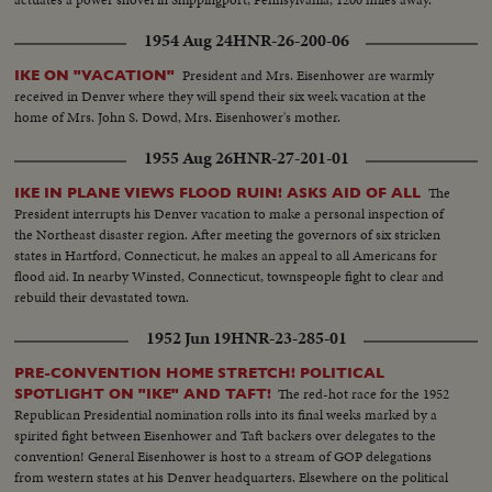
1954 Aug 24
HNR-26-200-06
President and Mrs. Eisenhower are warmly
IKE ON "VACATION"
received in Denver where they will spend their six week vacation at the
home of Mrs. John S. Dowd, Mrs. Eisenhower's mother.
1955 Aug 26
HNR-27-201-01
The
IKE IN PLANE VIEWS FLOOD RUIN! ASKS AID OF ALL
President interrupts his Denver vacation to make a personal inspection of
the Northeast disaster region. After meeting the governors of six stricken
states in Hartford, Connecticut, he makes an appeal to all Americans for
flood aid. In nearby Winsted, Connecticut, townspeople fight to clear and
rebuild their devastated town.
1952 Jun 19
HNR-23-285-01
PRE-CONVENTION HOME STRETCH! POLITICAL
The red-hot race for the 1952
SPOTLIGHT ON "IKE" AND TAFT!
Republican Presidential nomination rolls into its final weeks marked by a
spirited fight between Eisenhower and Taft backers over delegates to the
convention! General Eisenhower is host to a stream of GOP delegations
from western states at his Denver headquarters. Elsewhere on the political