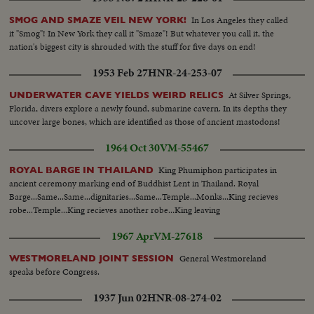
In Los Angeles they called
SMOG AND SMAZE VEIL NEW YORK!
it "Smog"! In New York they call it "Smaze"! But whatever you call it, the
nation's biggest city is shrouded with the stuff for five days on end!
1953 Feb 27
HNR-24-253-07
At Silver Springs,
UNDERWATER CAVE YIELDS WEIRD RELICS
Florida, divers explore a newly found, submarine cavern. In its depths they
uncover large bones, which are identified as those of ancient mastodons!
1964 Oct 30
VM-55467
King Phumiphon participates in
ROYAL BARGE IN THAILAND
ancient ceremony marking end of Buddhist Lent in Thailand. Royal
Barge...Same...Same...dignitaries...Same...Temple...Monks...King recieves
robe...Temple...King recieves another robe...King leaving
1967 Apr
VM-27618
General Westmoreland
WESTMORELAND JOINT SESSION
speaks before Congress.
1937 Jun 02
HNR-08-274-02