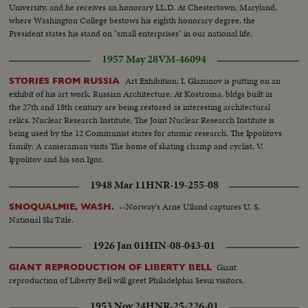
University, and he receives an honorary LL.D. At Chestertown, Maryland,
where Washington College bestows his eighth honorary degree, the
President states his stand on "small enterprises" in our national life.
1957 May 28
VM-46094
Art Exhibition: I. Glazunov is putting on an
STORIES FROM RUSSIA
exhibit of his art work. Russian Architecture: At Kostroma, bldgs built in
the 27th and 18th century are being restored as interesting architectural
relics. Nuclear Research Institute: The Joint Nuclear Research Institute is
being used by the 12 Communist states for atomic research. The Ippolitovs
family: A cameraman visits The home of skating champ and cyclist, V.
Ippolitov and his son Igor.
1948 Mar 11
HNR-19-255-08
--Norway's Arne Ulland captures U. S.
SNOQUALMIE, WASH.
National Ski Title.
1926 Jan 01
HIN-08-043-01
Giant
GIANT REPRODUCTION OF LIBERTY BELL
reproduction of Liberty Bell will greet Philadelphia Sesui visitors.
1953 Nov 24
HNR-25-226-01