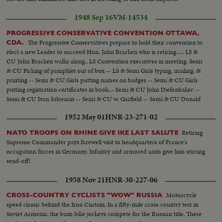
1948 Sep 16
VM-14534
PROGRESSIVE CONSERVATIVE CONVENTION OTTAWA,
The Progressive Conservatives prepare to hold their convention to
CDA.
elect a new Leader to succeed Hon. John Bracken who is retiring..... LS &
CU John Bracken walks along.. LS Convention executives in meeting. Semi
& CU Picking of pamphlet out of box -- LS & Semi Girls typing, mailing, &
printing -- Semi & CU Girls putting names on badges -- Semi & CU Girls
putting registration certificates in book..- Semi & CU John Diefenbaker --
Semi & CU Ivan Sabourin -- Semi & CU w. Garfield -- Semi & CU Donald
Fleming -- Semi John T. Hackett -- Semi & CU George Drew..
1952 May 01
HNR-23-271-02
Retiring
NATO TROOPS ON RHINE GIVE IKE LAST SALUTE
Supreme Commander pays farewell visit to headquarters of France's
occupation forces in Germany. Infantry and armored units give him stirring
send-off!
1958 Nov 21
HNR-30-227-06
Motorcycle
CROSS-COUNTRY CYCLISTS "WOW" RUSSIA
speed classic behind the Iron Curtain. In a fifty-mile cross country test in
Soviet Armenia, the buzz-bike jockeys compete for the Russian title. There