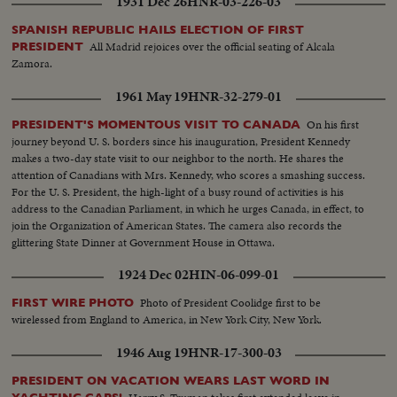
1931 Dec 26
HNR-03-226-03
SPANISH REPUBLIC HAILS ELECTION OF FIRST
All Madrid rejoices over the official seating of Alcala
PRESIDENT
Zamora.
1961 May 19
HNR-32-279-01
On his first
PRESIDENT'S MOMENTOUS VISIT TO CANADA
journey beyond U. S. borders since his inauguration, President Kennedy
makes a two-day state visit to our neighbor to the north. He shares the
attention of Canadians with Mrs. Kennedy, who scores a smashing success.
For the U. S. President, the high-light of a busy round of activities is his
address to the Canadian Parliament, in which he urges Canada, in effect, to
join the Organization of American States. The camera also records the
glittering State Dinner at Government House in Ottawa.
1924 Dec 02
HIN-06-099-01
Photo of President Coolidge first to be
FIRST WIRE PHOTO
wirelessed from England to America, in New York City, New York.
1946 Aug 19
HNR-17-300-03
PRESIDENT ON VACATION WEARS LAST WORD IN