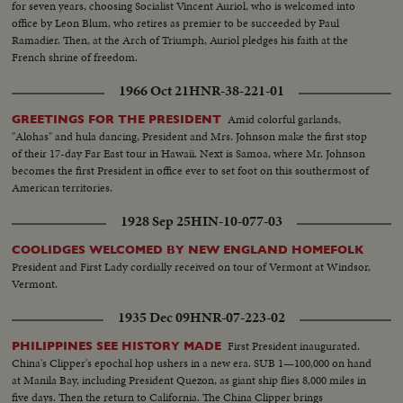
for seven years, choosing Socialist Vincent Auriol, who is welcomed into
office by Leon Blum, who retires as premier to be succeeded by Paul
Ramadier. Then, at the Arch of Triumph, Auriol pledges his faith at the
French shrine of freedom.
1966 Oct 21
HNR-38-221-01
Amid colorful garlands,
GREETINGS FOR THE PRESIDENT
"Alohas" and hula dancing, President and Mrs. Johnson make the first stop
of their 17-day Far East tour in Hawaii. Next is Samoa, where Mr. Johnson
becomes the first President in office ever to set foot on this southermost of
American territories.
1928 Sep 25
HIN-10-077-03
COOLIDGES WELCOMED BY NEW ENGLAND HOMEFOLK
President and First Lady cordially received on tour of Vermont at Windsor,
Vermont.
1935 Dec 09
HNR-07-223-02
First President inaugurated.
PHILIPPINES SEE HISTORY MADE
China's Clipper's epochal hop ushers in a new era. SUB 1—100,000 on hand
at Manila Bay, including President Quezon, as giant ship flies 8,000 miles in
five days. Then the return to California. The China Clipper brings