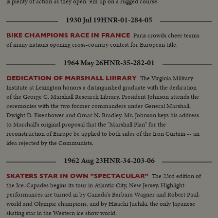
is plenty of action as they open "em up on a rugged course.
1930 Jul 19
HNR-01-284-05
Paris crowds cheer teams
BIKE CHAMPIONS RACE IN FRANCE
of many nations opening cross-country contest for European title.
1964 May 26
HNR-35-282-01
The Virginia Military
DEDICATION OF MARSHALL LIBRARY
Institute at Lexington honors a distinguished graduate with the dedication
of the George C. Marshall Research Library. President Johnson attends the
ceremonies with the two former commanders under General Marshall,
Dwight D. Eisenhower and Omar N. Bradley. Mr. Johnson keys his address
to Marshall's original proposal that the "Marshall Plan" for the
reconstruction of Europe be applied to both sides of the Iron Curtain -- an
idea rejected by the Communists.
1962 Aug 23
HNR-34-203-06
The 23rd edition of
SKATERS STAR IN OWN "SPECTACULAR"
the Ice-Capades begins its tour in Atlantic City, New Jersey. Highlight
performances are turned in by Canada's Barbara Wagner and Robert Paul,
world and Olympic champions, and by Hisachi Juchiki, the only Japanese
skating star in the Western ice show world.