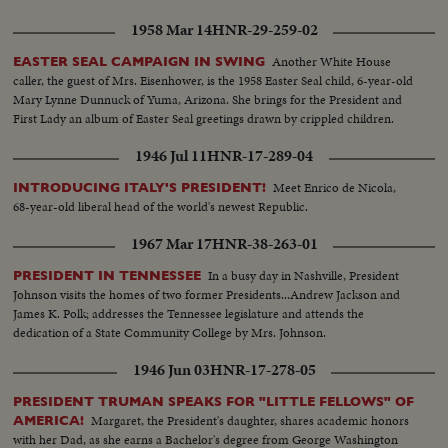
1958 Mar 14
HNR-29-259-02
Another White House
EASTER SEAL CAMPAIGN IN SWING
caller, the guest of Mrs. Eisenhower, is the 1958 Easter Seal child, 6-year-old
Mary Lynne Dunnuck of Yuma, Arizona. She brings for the President and
First Lady an album of Easter Seal greetings drawn by crippled children.
1946 Jul 11
HNR-17-289-04
Meet Enrico de Nicola,
INTRODUCING ITALY'S PRESIDENT!
68-year-old liberal head of the world's newest Republic.
1967 Mar 17
HNR-38-263-01
In a busy day in Nashville, President
PRESIDENT IN TENNESSEE
Johnson visits the homes of two former Presidents...Andrew Jackson and
James K. Polk; addresses the Tennessee legislature and attends the
dedication of a State Community College by Mrs. Johnson.
1946 Jun 03
HNR-17-278-05
PRESIDENT TRUMAN SPEAKS FOR "LITTLE FELLOWS" OF
Margaret, the President's daughter, shares academic honors
AMERICA!
with her Dad, as she earns a Bachelor's degree from George Washington