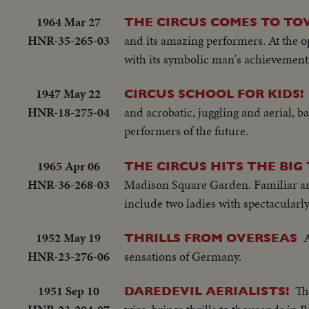
1964 Mar 27
THE CIRCUS COMES TO T
HNR-35-265-03
and its amazing performers. At the op
with its symbolic man's achievement 
1947 May 22
CIRCUS SCHOOL FOR KIDS!
HNR-18-275-04
and acrobatic, juggling and aerial, 
performers of the future.
1965 Apr 06
THE CIRCUS HITS THE BI
HNR-36-268-03
Madison Square Garden. Familiar ani
include two ladies with spectacularl
1952 May 19
A
THRILLS FROM OVERSEAS
HNR-23-276-06
sensations of Germany.
1951 Sep 10
Th
DAREDEVIL AERIALISTS!