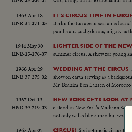
HNR-23-204-07
wire, brings thrills to thousands in 
1963 Apr 18
IT'S CIRCUS TIME IN EURO
HNR-34-271-05
Berlin the European season is launche
ponderous pachyderms, mighty as the
1944 May 30
LIGHTER SIDE OF THE NEW
HNR-15-276-07
summer circus. A show for young an
1966 Apr 29
WEDDING AT THE CIRCUS
HNR-37-275-02
show on earth serving as a backgroun
Mr. Brahim Ben Lahsen of Morocco. 
1967 Oct 13
NEW YORK GETS LOOK AT
HNR-39-219-03
a stand in New York's Madison Squar
not only walks like a man but who cyc
1967 Apr 07
Springtime is circus time
CIRCUS!