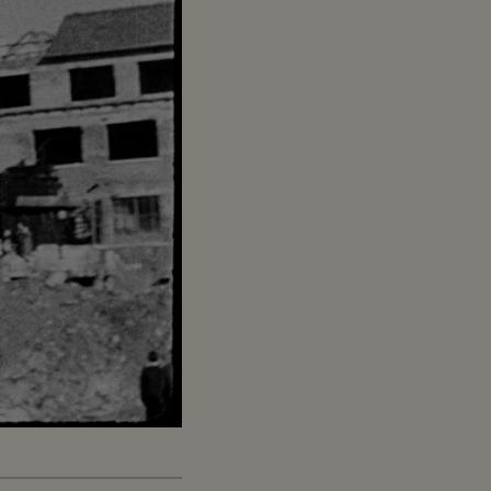
Captions