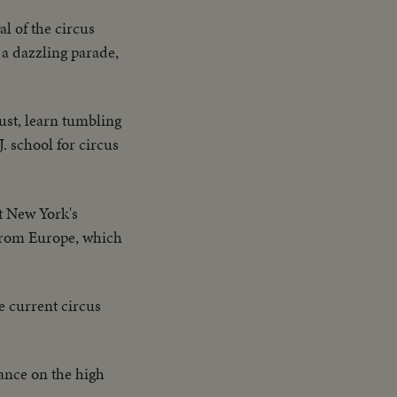
al of the circus
 a dazzling parade,
dust, learn tumbling
. school for circus
at New York's
 from Europe, which
e current circus
ance on the high