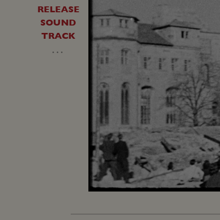
RELEASE
SOUND
TRACK
…
Unmute