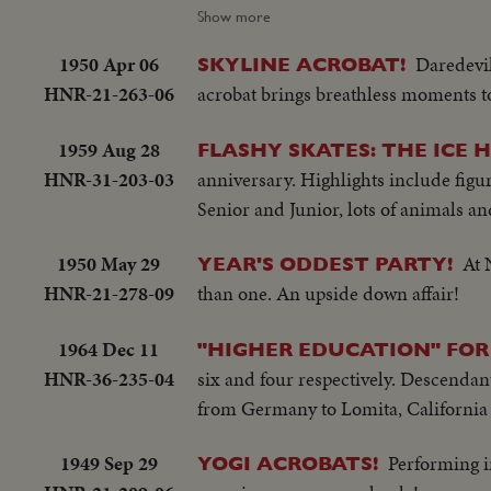
Movie Festival in Berlin: woman off 
Show more
1950 Apr 06
Daredevil
SKYLINE ACROBAT!
HNR-21-263-06
acrobat brings breathless moments 
1959 Aug 28
FLASHY SKATES: THE ICE 
HNR-31-203-03
anniversary. Highlights include figur
Senior and Junior, lots of animals a
1950 May 29
At 
YEAR'S ODDEST PARTY!
HNR-21-278-09
than one. An upside down affair!
1964 Dec 11
"HIGHER EDUCATION" FOR
HNR-36-235-04
six and four respectively. Descendant
from Germany to Lomita, California a
1949 Sep 29
Performing i
YOGI ACROBATS!