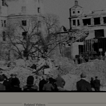
Loaded
:
100.00%
Related Videos