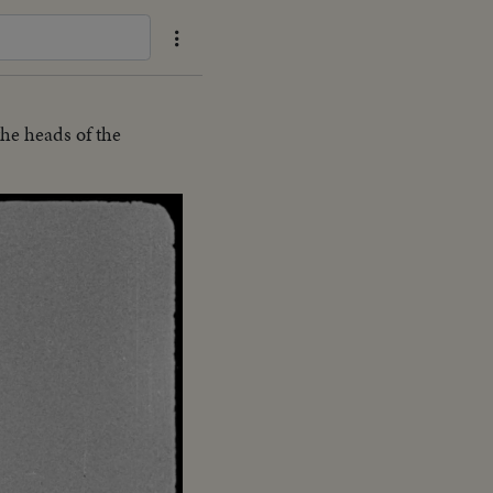
the heads of the