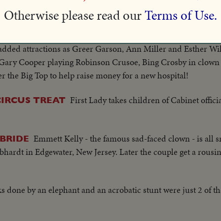
k en route, for the last time, to the old Madison Square Gard
Otherwise please read our
Terms of Use.
wood's brightest names join the circus! For one night only "
 added attractions as Greer Garson, Ann Miller and Esther Wi
," Gary Cooper playing Robinson Crusoe, Bing Crosby in clow
 the Big Top to help raise money for a new hospital!
First Lady takes children of Cabinet officia
CIRCUS TREAT
Emmett Kelly - the famous sad-faced clown - is all s
 BRIDE
bhardt in Edgewater, New Jersey. Later the couple get a rousi
ks done by an elephant and an acrobatic stunt were just 2 of t