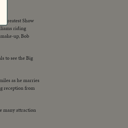
en.
the Greatest Show
lliams riding
n make-up, Bob
ls to see the Big
miles as he marries
ng reception from
he many attraction