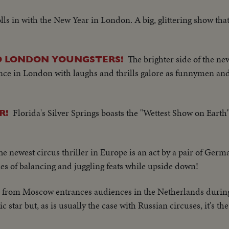
lls in with the New Year in London. A big, glittering show that
The brighter side of the ne
TO LONDON YOUNGSTERS!
ce in London with laughs and thrills galore as funnymen and 
Florida's Silver Springs boasts the "Wettest Show on Earth"
R!
he newest circus thriller in Europe is an act by a pair of Ger
ries of balancing and juggling feats while upside down!
e from Moscow entrances audiences in the Netherlands during
star but, as is usually the case with Russian circuses, it's the 