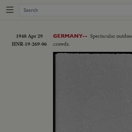
1948 Apr 29
Spectacular outdoor
GERMANY--
HNR-19-269-06
crowds.