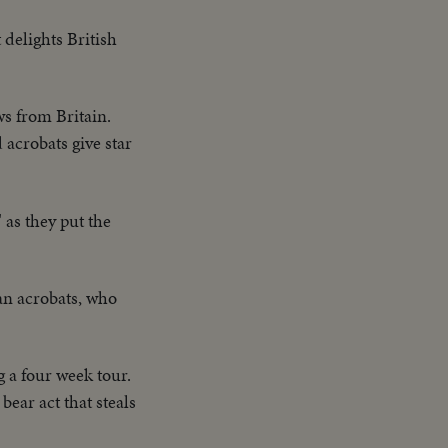
 delights British
ws from Britain.
acrobats give star
 as they put the
man acrobats, who
 a four week tour.
bear act that steals