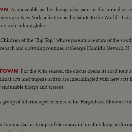
As inevitable as the change of seasons is the annual arriv
OWN
ening in New York, a feature is the Salute to the World's Fair,
on a shrinking globe.
Children of the "Big Top," whose parents are stars of the saw
bareback and clowning routines at George Hamid's Newark, N. J
For the 95th season, the circus opens its road tour 
G TOWN
mal acts and trapeze artists are intermingled with new acts
y endurable biceps and tresses.
 group of hilarious performers of the Hagenback Show are th
e famous Carlos troupe of Germany in breath-taking perform