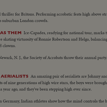
plane throws kisses..Man off..Gary Cooper off..
 thriller for Britons. Performing acrobatic feats high above st
to suburban London crowds.
Ice-Capades, readying for national tour, marks 
HAS THEM
e skating virtuosity of Ronnie Robertson and Helga, balancing
nd clowns.
Newark, N. J., the Society of Acrobats throw their annual party
An amazing pair of aerialists are Johnny a
 AERIALISTS
s of nine generations of high wire stars, the boys were brough
 year ago, and they've been stepping high ever since.
n Germany, Indian athletes show how the mind controls the 