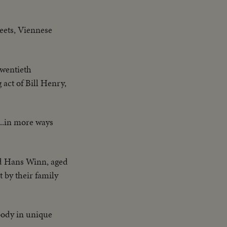
reets, Viennese
twentieth
 act of Bill Henry,
...in more ways
nd Hans Winn, aged
t by their family
body in unique