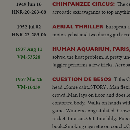
1949 Jun 16
The c
CHIMPANZEE CIRCUS!
HNR-20-283-08
acrobatic extravaganza to top anythi
1952 Jul 02
European ae
AERIAL THRILLER
HNR-23-289-06
motorcyclist and two daring girl acr
1937 Aug 11
HUMAN AQUARIUM, PARIS
VM-53528
solved the heat problem. A pretty un
Juggler performs a few tricks. Acrob
1957 Mar 26
Title: 
CUESTION DE BESOS
VM-16439
head ..Same caht..STORY : Man flexi
crowd..Man lays on floor and does l
contorted body.. Walks on hands with
game..Winners congratulated..Crowd
racket..Into car..Out..Into bldg.-Pu
book..Smoking cigarette on couch..C