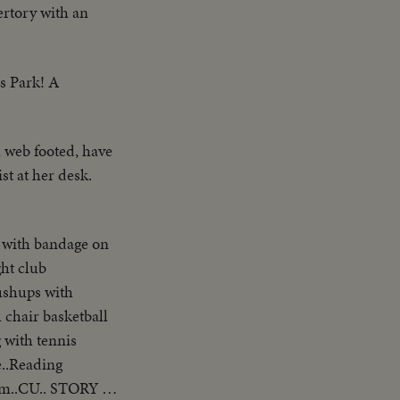
ertory with an
es Park! A
 web footed, have
st at her desk.
 with bandage on
ht club
ushups with
 chair basketball
 with tennis
e..Reading
him..CU.. STORY 5: