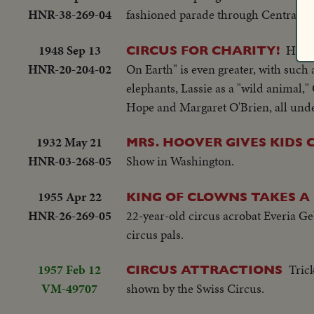
HNR-38-269-04
fashioned parade through Central Par
1948 Sep 13
Holly
CIRCUS FOR CHARITY!
HNR-20-204-02
On Earth" is even greater, with such
elephants, Lassie as a "wild animal
Hope and Margaret O'Brien, all under
1932 May 21
MRS. HOOVER GIVES KIDS 
HNR-03-268-05
Show in Washington.
1955 Apr 22
KING OF CLOWNS TAKES A
HNR-26-269-05
22-year-old circus acrobat Everia Ge
circus pals.
1957 Feb 12
Tric
CIRCUS ATTRACTIONS
VM-49707
shown by the Swiss Circus.