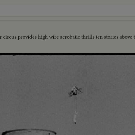
 circus provides high wire acrobatic thrills ten stories above 