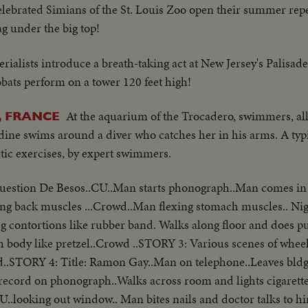
elebrated Simians of the St. Louis Zoo open their summer rep
ng under the big top!
rialists introduce a breath-taking act at New Jersey's Palisad
obats perform on a tower 120 feet high!
At the aquarium of the Trocadero, swimmers, all
, FRANCE
dine swims around a diver who catches her in his arms. A typi
atic exercises, by expert swimmers.
Cuestion De Besos..CU..Man starts phonograph..Man comes in
ng back muscles ...Crowd..Man flexing stomach muscles.. Nig
eg contortions like rubber band. Walks along floor and does p
 body like pretzel..Crowd ..STORY 3: Various scenes of wheel
..STORY 4: Title: Ramon Gay..Man on telephone..Leaves bldg
ts record on phonograph..Walks across room and lights cigarett
U..looking out window.. Man bites nails and doctor talks to 