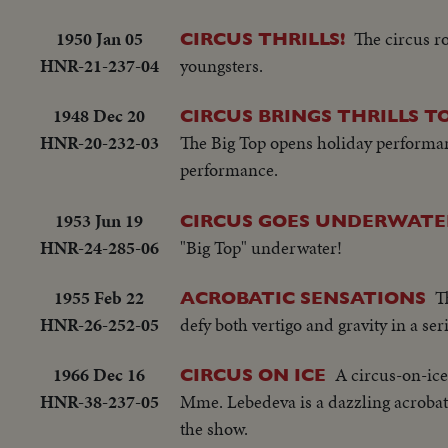
1950 Jan 05
The circus ro
CIRCUS THRILLS!
HNR-21-237-04
youngsters.
1948 Dec 20
CIRCUS BRINGS THRILLS 
HNR-20-232-03
The Big Top opens holiday performan
performance.
1953 Jun 19
CIRCUS GOES UNDERWATE
HNR-24-285-06
"Big Top" underwater!
1955 Feb 22
T
ACROBATIC SENSATIONS
HNR-26-252-05
defy both vertigo and gravity in a se
1966 Dec 16
A circus-on-ic
CIRCUS ON ICE
HNR-38-237-05
Mme. Lebedeva is a dazzling acrobatic 
the show.