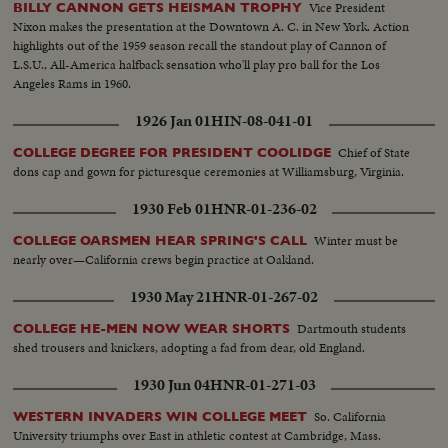
Vice President
BILLY CANNON GETS HEISMAN TROPHY
Nixon makes the presentation at the Downtown A. C. in New York. Action
highlights out of the 1959 season recall the standout play of Cannon of
L.S.U., All-America halfback sensation who'll play pro ball for the Los
Angeles Rams in 1960.
1926 Jan 01
HIN-08-041-01
Chief of State
COLLEGE DEGREE FOR PRESIDENT COOLIDGE
dons cap and gown for picturesque ceremonies at Williamsburg, Virginia.
1930 Feb 01
HNR-01-236-02
Winter must be
COLLEGE OARSMEN HEAR SPRING'S CALL
nearly over—California crews begin practice at Oakland.
1930 May 21
HNR-01-267-02
Dartmouth students
COLLEGE HE-MEN NOW WEAR SHORTS
shed trousers and knickers, adopting a fad from dear, old England.
1930 Jun 04
HNR-01-271-03
So. California
WESTERN INVADERS WIN COLLEGE MEET
University triumphs over East in athletic contest at Cambridge, Mass.