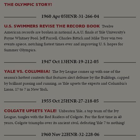
THE OLYMPIC STORY!
1960 Apr 05
HNR-31-266-04
Twelve
U.S. SWIMMERS REVISE THE RECORD BOOK
American records are broken in national A.A.U. finals at Yale University's
Payne Whitney Pool. Jeff Farrell, Charles Bittick and Mike Troy win two
events apiece, notching fastest times ever and improving U. S. hopes for
Summer Olympics.
1947 Oct 13
HNR-19-212-05
The Ivy League comes up with one of the
YALE VS. COLUMBIA!
season's hottest contests that features alert defense by the Bulldogs, capped
by brilliant passing and running, as Yale upsets the experts and Columbia's
Lions, 17 to 7 in New York.
1955 Oct 25
HNR-27-218-05
Unbeaten Yale, a top team of the Ivy
COLGATE UPSETS YALE!
League, tangles with the Red Raiders of Colgate. For the first time in 40
years, Colgate triumphs over its ancient rival, defeating Yale 7 to nothing!
1960 Nov 22
HNR-32-228-06