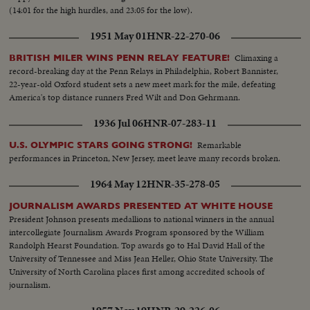
(14:01 for the high hurdles, and 23:05 for the low).
1951 May 01
HNR-22-270-06
Climaxing a
BRITISH MILER WINS PENN RELAY FEATURE!
record-breaking day at the Penn Relays in Philadelphia, Robert Bannister,
22-year-old Oxford student sets a new meet mark for the mile, defeating
America's top distance runners Fred Wilt and Don Gehrmann.
1936 Jul 06
HNR-07-283-11
Remarkable
U.S. OLYMPIC STARS GOING STRONG!
performances in Princeton, New Jersey, meet leave many records broken.
1964 May 12
HNR-35-278-05
JOURNALISM AWARDS PRESENTED AT WHITE HOUSE
President Johnson presents medallions to national winners in the annual
intercollegiate Journalism Awards Program sponsored by the William
Randolph Hearst Foundation. Top awards go to Hal David Hall of the
University of Tennessee and Miss Jean Heller, Ohio State University. The
University of North Carolina places first among accredited schools of
journalism.