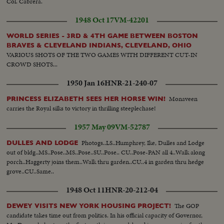
Col. Cabrera.
1948 Oct 17
VM-42201
WORLD SERIES - 3RD & 4TH GAME BETWEEN BOSTON
BRAVES & CLEVELAND INDIANS, CLEVELAND, OHIO
VARIOUS SHOTS OF THE TWO GAMES WITH DIFFERENT CUT-IN
CROWD SHOTS...
1950 Jan 16
HNR-21-240-07
Monaveen
PRINCESS ELIZABETH SEES HER HORSE WIN!
carries the Royal silks to victory in thrilling steeplechase!
1957 May 09
VM-52787
Photogs..LS..Humphrey, Ike, Dulles and Lodge
DULLES AND LODGE
out of bldg..MS..Pose..MS..Pose..SU..Pose.. CU..Pose-PAN all 4..Walk along
porch..Haggerty joins them..Walk thru garden..CU..4 in garden thru hedge
grove..CU..Same..
1948 Oct 11
HNR-20-212-04
The GOP
DEWEY VISITS NEW YORK HOUSING PROJECT!
candidate takes time out from politics. In his official capacity of Governor,