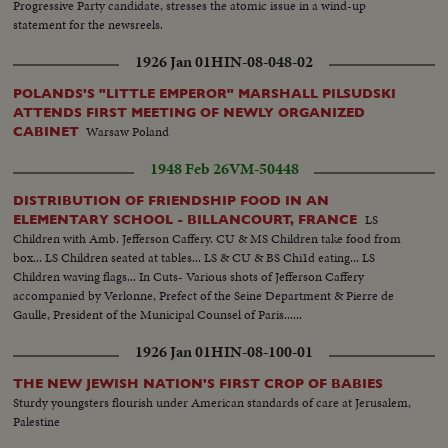
Progressive Party candidate, stresses the atomic issue in a wind-up
statement for the newsreels.
1926 Jan 01
HIN-08-048-02
POLANDS'S "LITTLE EMPEROR" MARSHALL PILSUDSKI
ATTENDS FIRST MEETING OF NEWLY ORGANIZED
Warsaw Poland
CABINET
1948 Feb 26
VM-50448
DISTRIBUTION OF FRIENDSHIP FOOD IN AN
LS
ELEMENTARY SCHOOL - BILLANCOURT, FRANCE
Children with Amb. Jefferson Caffery. CU & MS Children take food from
box... LS Children seated at tables... LS & CU & BS Chi1d eating... LS
Children waving flags... In Cuts- Various shots of Jefferson Caffery
accompanied by Verlonne, Prefect of the Seine Department & Pierre de
Gaulle, President of the Municipal Counsel of Paris......
1926 Jan 01
HIN-08-100-01
THE NEW JEWISH NATION'S FIRST CROP OF BABIES
Sturdy youngsters flourish under American standards of care at Jerusalem,
Palestine