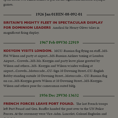
games.
1926 Jan 01
HIN-08-092-01
BRITAIN'S MIGHTY FLEET IN SPECTACULAR DISPLAY
Amdiral Sir Henry Oliver takes in
FOR DOMINION LEADERS
magnificent firing display.
1967 Feb 09
VM-22919
MCU-Russian flag flying on staff...MS-
KOSYGIN VISITS LONDON.
PM Wilson and party at airport...MS-Russian Airliner taxiing at London
Airport... Crowds...MS-Mr. Kosygin and party leave plane greeted by
Wilson and others...MS- Kosygin and Wilson w/aides walking at
airport...Crowds...Motorcade...CU-Sign 10 Downing Street..CU-English
Bobby standing outside 10 Downing Street...Motorcade... CU-Russian flag
on car...MS-Kosygin greets Wilson at 10 Downing Street...MS-Kosygin-
Wilson and others pose for cameraman outed bldg.
1956 Dec 29
VM-13632
The last French troops
FRENCH FORCES LEAVE PORT FOUAD.
left Port Fouad and Gen. Bauffre handed the post over to the UN Police
Forces. At the ceremony were Vice-Adm. Lancelot, Colonel Engholm and