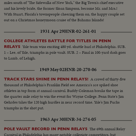
miles south of "The Sidewalks of New York," the Big Town's chief executive
and his lovely bride, the former Sloan Simpson, become Mr. and Mrs.!
With Stuart, Florida's townspeople cheering them on, the happy couple set
out on a Christmas honeymoon cruise of the Bahama Islands!
1931 Apr 29
HNR-02-261-01
COLLEGE ATHLETES BATTLE FOR TITLES IN PENN
Yale team wins exciting 480 yd. shuttle hurl at Philadelphia. SUB.
RELAYS
1 – Lee, of Yale, triumphs in pole vault. SUB. 2 – Final in 100-yard dash goes
to Lamb, of Lehigh.
1949 May 02
HNR-20-270-06
A crowd of thirty-five
TRACK STARS SHINE IN PENN RELAYS!
thousand at Philadelphia's Franklin Field see America's ace spiked shoe
athletes in top form at annual carnival. Buddy Coleman breaks the tape in
the quarter mile relay to win the event for Wayne College. Penn State's Jim
Gehrdes takes the 120 high hurdles in near record time. Yale's Jim Fuchs
triumphs in the shot put.
1963 Apr 30
HNR-34-274-05
The 69th annual Relay
POLE VAULT RECORD IN PENN RELAYS
Carnival in Philadelphia has many notable collegiate competitors, but