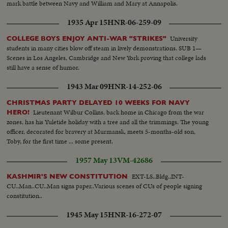
mark battle between Navy and William and Mary at Annapolis.
1935 Apr 15
HNR-06-259-09
University
COLLEGE BOYS ENJOY ANTI-WAR "STRIKES"
students in many cities blow off steam in lively demonstrations. SUB 1—
Scenes in Los Angeles, Cambridge and New York proving that college lads
still have a sense of humor.
1943 Mar 09
HNR-14-252-06
CHRISTMAS PARTY DELAYED 10 WEEKS FOR NAVY
Lieutenant Wilbur Collins, back home in Chicago from the war
HERO!
zones, has his Yuletide holiday with a tree and all the trimmings. The young
officer, decorated for bravery at Murmansk, meets 5-months-old son,
Toby, for the first time ... some present.
1957 May 13
VM-42686
EXT-LS..Bldg..INT-
KASHMIR'S NEW CONSTITUTION
CU..Man..CU..Man signs paper..Various scenes of CUs of people signing
constitution..
1945 May 15
HNR-16-272-07