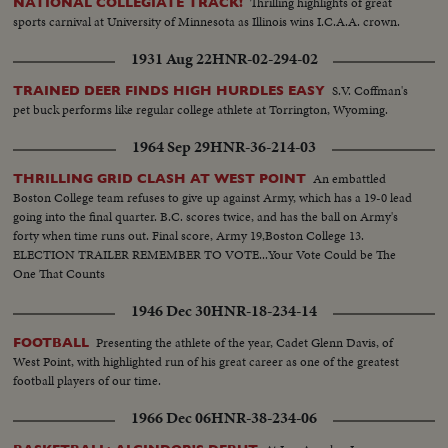
Thrilling highlights of great
NATIONAL COLLEGIATE TRACK!
sports carnival at University of Minnesota as Illinois wins I.C.A.A. crown.
1931 Aug 22
HNR-02-294-02
S.V. Coffman's
TRAINED DEER FINDS HIGH HURDLES EASY
pet buck performs like regular college athlete at Torrington, Wyoming.
1964 Sep 29
HNR-36-214-03
An embattled
THRILLING GRID CLASH AT WEST POINT
Boston College team refuses to give up against Army, which has a 19-0 lead
going into the final quarter. B.C. scores twice, and has the ball on Army's
forty when time runs out. Final score, Army 19,Boston College 13.
ELECTION TRAILER REMEMBER TO VOTE...Your Vote Could be The
One That Counts
1946 Dec 30
HNR-18-234-14
Presenting the athlete of the year, Cadet Glenn Davis, of
FOOTBALL
West Point, with highlighted run of his great career as one of the greatest
football players of our time.
1966 Dec 06
HNR-38-234-06