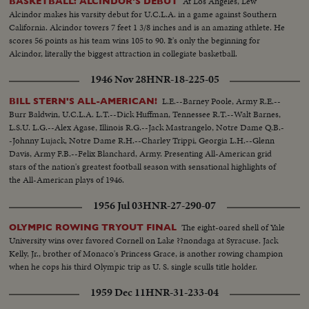
At Los Angeles, Lew
BASKETBALL: ALCINDOR'S DEBUT
Alcindor makes his varsity debut for U.C.L.A. in a game against Southern
California. Alcindor towers 7 feet 1 3/8 inches and is an amazing athlete. He
scores 56 points as his team wins 105 to 90. It's only the beginning for
Alcindor, literally the biggest attraction in collegiate basketball.
1946 Nov 28
HNR-18-225-05
L.E.--Barney Poole, Army R.E.--
BILL STERN'S ALL-AMERICAN!
Burr Baldwin, U.C.L.A. L.T.--Dick Huffman, Tennessee R.T.--Walt Barnes,
L.S.U. L.G.--Alex Agase, Illinois R.G.--Jack Mastrangelo, Notre Dame Q.B.-
-Johnny Lujack, Notre Dame R.H.--Charley Trippi, Georgia L.H.--Glenn
Davis, Army F.B.--Felix Blanchard, Army. Presenting All-American grid
stars of the nation's greatest football season with sensational highlights of
the All-American plays of 1946.
1956 Jul 03
HNR-27-290-07
The eight-oared shell of Yale
OLYMPIC ROWING TRYOUT FINAL
University wins over favored Cornell on Lake ??nondaga at Syracuse. Jack
Kelly, Jr., brother of Monaco's Princess Grace, is another rowing champion
when he cops his third Olympic trip as U. S. single sculls title holder.
1959 Dec 11
HNR-31-233-04