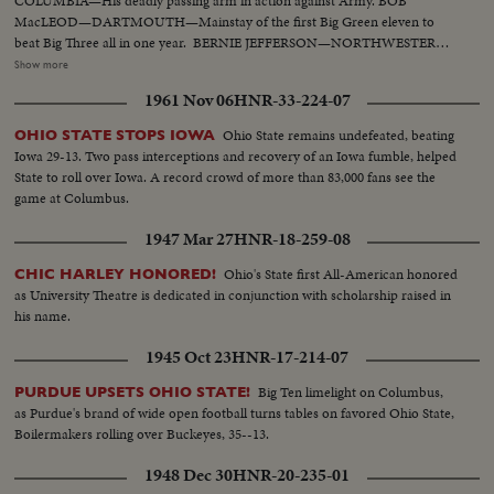
COLUMBIA—His deadly passing arm in action against Army. BOB
MacLEOD—DARTMOUTH—Mainstay of the first Big Green eleven to
beat Big Three all in one year. BERNIE JEFFERSON—NORTHWESTERN
—90 yards to a touchdown against Wisconsin. MARSHALL GOLDBERG—
Show more
PITTSBURGH—Displaying the firing and driving power that made the
1961 Nov 06
HNR-33-224-07
Panthers famous. DAVEY O'BRIEN—T.C.U.—The sensational 20-year-old
quarterback running against Rice. KI ALDRICH—T.C.U.—The South's
Ohio State remains undefeated, beating
OHIO STATE STOPS IOWA
greatest defensive center blocking like a demon. LARRY BUHLER—
Iowa 29-13. Two pass interceptions and recovery of an Iowa fumble, helped
MINNESOTA—Victim of Jack Dodd's much-discussed stolen ball play with
State to roll over Iowa. A record crowd of more than 83,000 fans see the
Nebraska. BOB JOHNSON—MINNESOTA—Intercepting Washington's
game at Columbus.
pass and dashing 85 yards to the end zone. BAB SAGGAU—NOTRE
DAME—The Irish back's uncanny heaving to Earl Brown in a game replete
1947 Mar 27
HNR-18-259-08
with thrills. HOWARD WEISS—WISCONSIN—Staging an amazing
broken-field dash through the entire Northwestern team.
Ohio's State first All-American honored
CHIC HARLEY HONORED!
as University Theatre is dedicated in conjunction with scholarship raised in
his name.
1945 Oct 23
HNR-17-214-07
Big Ten limelight on Columbus,
PURDUE UPSETS OHIO STATE!
as Purdue's brand of wide open football turns tables on favored Ohio State,
Boilermakers rolling over Buckeyes, 35--13.
1948 Dec 30
HNR-20-235-01