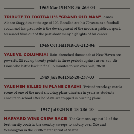
1965 Mar 19
HNR-36-263-04
Amos
TRIBUTE TO FOOTBALL'S "GRAND OLD MAN"
Alonzo Stagg dies at the age of 102. Recalled are his 70 years as a football
coach and his great role is the development of the modern gridiron sport.
Newsreel films out of the past show many highlights of his career.
1946 Oct 14
HNR-18-212-04
Rain-drenched thousands at New Haven see
YALE VS. COLUMBIA!
powerful Eli roll up twenty points in three periods against never-say-die
Lions who battle back in final 15 minutes to win over Yale, 28-20.
1949 Jan 06
HNR-20-237-03
Twisted wreckage marks
YALE MEN KILLED IN PLANE CRASH!
scene of one of the most shocking plane disasters in years as students
enroute to school after holidays are trapped in burning plane.
1947 Jul 02
HNR-18-286-10
The Crimson, against 11 of the
HARVARD WINS CREW RACE!
best varsity boats in the country, sweeps to victory over Yale and
Washington in the 2,000-meter sprint at Seattle.