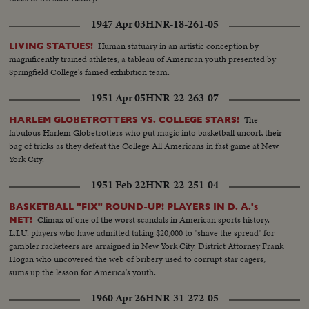
1947 Apr 03
HNR-18-261-05
Human statuary in an artistic conception by
LIVING STATUES!
magnificently trained athletes, a tableau of American youth presented by
Springfield College's famed exhibition team.
1951 Apr 05
HNR-22-263-07
The
HARLEM GLOBETROTTERS VS. COLLEGE STARS!
fabulous Harlem Globetrotters who put magic into basketball uncork their
bag of tricks as they defeat the College All Americans in fast game at New
York City.
1951 Feb 22
HNR-22-251-04
BASKETBALL "FIX" ROUND-UP! PLAYERS IN D. A.'s
Climax of one of the worst scandals in American sports history.
NET!
L.I.U. players who have admitted taking $20,000 to "shave the spread" for
gambler racketeers are arraigned in New York City. District Attorney Frank
Hogan who uncovered the web of bribery used to corrupt star cagers,
sums up the lesson for America's youth.
1960 Apr 26
HNR-31-272-05