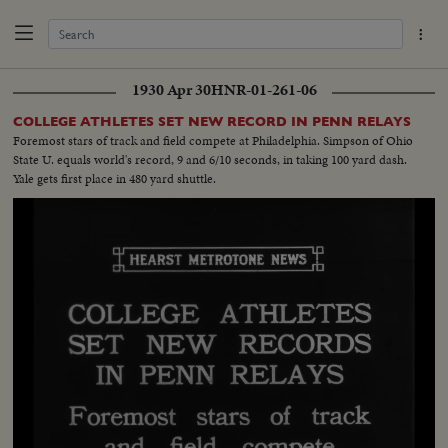
1930 Apr 30
HNR-01-261-06
COLLEGE ATHLETES SET NEW RECORD IN PENN RELAYS
Foremost stars of track and field compete at Philadelphia. Simpson of Ohio
State U. equals world's record, 9 and 6/10 seconds, in taking 100 yard dash.
Yale gets first place in 480 yard shuttle.