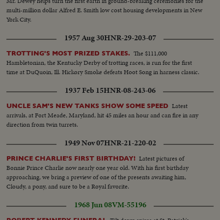
Mr. Dewey helps turn the first earth in ground-breaking ceremonies for the
multi-million dollar Alfred E. Smith low cost housing developments in New
York City.
1957 Aug 30
HNR-29-203-07
The $111,000
TROTTING'S MOST PRIZED STAKES.
Hambletonian, the Kentucky Derby of trotting races, is run for the first
time at DuQuoin, Ill. Hickory Smoke defeats Hoot Song in harness classic.
1937 Feb 15
HNR-08-243-06
Latest
UNCLE SAM'S NEW TANKS SHOW SOME SPEED
arrivals, at Fort Meade, Maryland, hit 45 miles an hour and can fire in any
direction from twin turrets.
1949 Nov 07
HNR-21-220-02
Latest pictures of
PRINCE CHARLIE'S FIRST BIRTHDAY!
Bonnie Prince Charlie now nearly one year old. With his first birthday
approaching, we bring a preview of one of the presents awaiting him,
Cloudy, a pony, and sure to be a Royal favorite.
1968 Jun 08
VM-55196