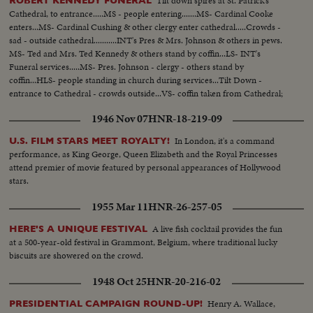
Tilt down spires at St. Patrick's
ROBERT KENNEDY FUNERAL
Cathedral, to entrance.....MS - people entering.......MS- Cardinal Cooke
enters...MS- Cardinal Cushing & other clergy enter cathedral.....Crowds -
sad - outside cathedral...........INT's Pres & Mrs. Johnson & others in pews.
MS- Ted and Mrs. Ted Kennedy & others stand by coffin...LS- INT's
Funeral services.....MS- Pres. Johnson - clergy - others stand by
coffin...HLS- people standing in church during services...Tilt Down -
entrance to Cathedral - crowds outside...VS- coffin taken from Cathedral;
Ted Kennedy leads pallbearers - followed by children and Kennedy
1946 Nov 07
HNR-18-219-09
family...MS- Funeral motorcade.
In London, it's a command
U.S. FILM STARS MEET ROYALTY!
performance, as King George, Queen Elizabeth and the Royal Princesses
attend premier of movie featured by personal appearances of Hollywood
stars.
1955 Mar 11
HNR-26-257-05
A live fish cocktail provides the fun
HERE'S A UNIQUE FESTIVAL
at a 500-year-old festival in Grammont, Belgium, where traditional lucky
biscuits are showered on the crowd.
1948 Oct 25
HNR-20-216-02
Henry A. Wallace,
PRESIDENTIAL CAMPAIGN ROUND-UP!