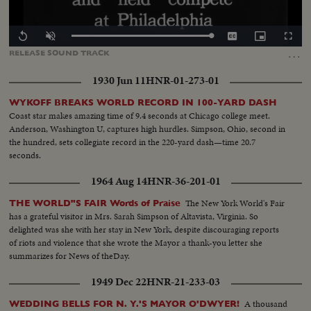
Loaded
:
Replay
Unmute
Captions
Picture-
Fullscr
100.00%
in-
…
RELEASE
SOUND
TRACK
Picture
1930 Jun 11
HNR-01-273-01
WYKOFF BREAKS WORLD RECORD IN 100-YARD DASH
Coast star makes amazing time of 9.4 seconds at Chicago college meet.
Anderson, Washington U, captures high hurdles. Simpson, Ohio, second in
the hundred, sets collegiate record in the 220-yard dash—time 20.7
seconds.
1964 Aug 14
HNR-36-201-01
The New York World's Fair
THE WORLD"S FAIR Words of Praise
has a grateful visitor in Mrs. Sarah Simpson of Altavista, Virginia. So
delighted was she with her stay in New York, despite discouraging reports
of riots and violence that she wrote the Mayor a thank-you letter she
summarizes for News of theDay.
1949 Dec 22
HNR-21-233-03
A thousand
WEDDING BELLS FOR N. Y.'S MAYOR O'DWYER!