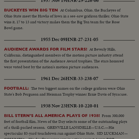
1957 Nov 19
HNR-29-226-06
At Columbus, Ohio, the Buckeyes of
BUCKEYES WIN BIG TEN
Ohio State meet the Hawks of Iowa in a see-saw gridiron thriller. Ohio State
wins it, 17 to 13 and victory makes them the Big Ten team for the Rose
Bowl game.
1955 Dec 09
HNR-27-231-05
At Beverly Hills,
AUDIENCE AWARDS FOR FILM STARS!
California, distinguished members of the motion picture industry attend
the first presentation of the Audience Award trophies. The stars honored
were voted best by the nation's motion picture audiences.
1961 Dec 26
HNR-33-238-07
The two biggest names on the college gridiron were Ohio
FOOTBALL:
State's Bob Ferguson and Heisman Trophy winner Ernie Davis of Syracuse.
1938 Nov 23
HNR-10-220-01
From 300,000
BILL STERN'S ALL AMERICA PLAYS OF 1938!
feet of football film, News of the Day selects some of the outstanding plays
of a thrill-packed season. GRENVILLE LANSDELLE—U.S.C.—His
spectacular 83-yard touchdown run against Ohio State. SID LUCKMAN—