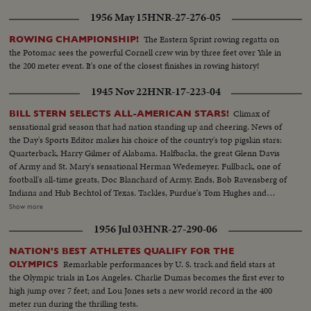
1956 May 15
HNR-27-276-05
The Eastern Sprint rowing regatta on
ROWING CHAMPIONSHIP!
the Potomac sees the powerful Cornell crew win by three feet over Yale in
the 200 meter event. It's one of the closest finishes in rowing history!
1945 Nov 22
HNR-17-223-04
Climax of
BILL STERN SELECTS ALL-AMERICAN STARS!
sensational grid season that had nation standing up and cheering. News of
the Day's Sports Editor makes his choice of the country's top pigskin stars:
Quarterback, Harry Gilmer of Alabama. Halfbacks, the great Glenn Davis
of Army and St. Mary's sensational Herman Wedemeyer. Fullback, one of
football's all-time greats, Doc Blanchard of Army. Ends, Bob Ravensberg of
Indiana and Hub Bechtol of Texas. Tackles, Purdue's Tom Hughes and
Penn's Big George Savitsky. Guards, Al Sparlis of U.C.L.A. and Ohio State's
Show more
Speedy Warren Amling. Center, Rangy Dick Scott, of the Navy ... All
1956 Jul 03
HNR-27-290-06
highlighted by the most sensational plays of the year.
NATION'S BEST ATHLETES QUALIFY FOR THE
Remarkable performances by U. S. track and field stars at
OLYMPICS
the Olympic trials in Los Angeles. Charlie Dumas becomes the first ever to
high jump over 7 feet; and Lou Jones sets a new world record in the 400
meter run during the thrilling tests.