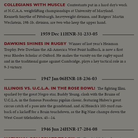
Contestants put in a hard day's work
COLLEGIANS WITH MUSCLE
at N.C.A.A. weightlifting championships at University of Maryland.
Kenneth Smythe of Pittsburgh, heavyweight division, and Rutgers' Martin
Weckstein, 198-1b. division, are two who keep the upper hand.
1959 Dec 11
HNR-31-233-05
Winner of last year's Heisman
DAWKINS SHINES IN RUGBY
Trophy, Pete Dawkins the All-America West Point halfback, is now a first
year Rhodes Scholar at Oxford. He makes the varsity on the rugby squad
and in the traditional game against Cambridge, plays a key tactical role in a
9-3 victory.
1947 Jan 06
HNR-18-236-03
The fighting Illini,
ILLINOIS VS. U.C.L.A. IN THE ROSE BOWL!
sparked by the great Negro star, Buddy Young, clash with the Bruins of
U.C.L.A. in the famous Pasadena pigskin classic, featuring Huber's great
circus catch of a pass into the grandstand, and Al Hoisch's 103-yard run-
back of a kickoff for a Bruin touchdown, as the Big Nine champs down the
West Coast titleholders, 45--14.
1946 Jun 24
HNR-17-284-08