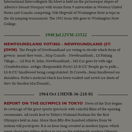
International Intercollegiate Ski Meet is held on the picturesque slopes of
Alberta's Mount Norquay with teams from 9 universities in Western United
States and Canada competing. Nils Hegvold of Washington State is tops in
the ski jumping tournament. The 1952 team title goes to Washington State
College.
1948 Jul 22
VM-23522
NEWFOUNDLAND VOTING - NEWFOUNDLAND (ST.
The People of Newfoundland are voting to decide which form of
JOHN)
govern- mont they want... Map Canada - Newfoundland... LS Fishing
Village.... . LS Pan St. John, Newfoundland... MS Car goes by with sign
(Confederation ..eeSign (Responsible Party) LS & CU People go to polls...
LS & CU Smallwood being congratulated. IS Crowds...Semi Smallwood on
shoulders. Pathe's material which has been vaulted and saved are shots of
Gov. Sir Gorden MacDonald...
1964 Oct 13
HNR-36-218-01
News of the Day begins
REPORT ON THE OLYMPICS IN TOKYO
its coverage of the great sports spectacle with colorful films of the opening
ceremonies. All roads lead to Tokyo's National Stadium for the first
Olympics held in Asia. More than fifty-five hundred athletes from 94
nations will participate. It is an hour long-awaited in modern Japan, which
spent about two billion dollars to put on the eighteenth modern Olympic