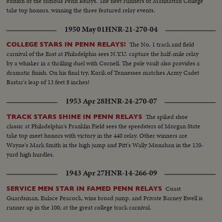
edition of the famous Penn Relays. The fleet runners of Manhattan College
take top honors, winning the three featured relay events.
1950 May 01
HNR-21-270-04
The No. 1 track and field
COLLEGE STARS IN PENN RELAYS!
carnival of the East at Philadelphia sees N.Y.U. capture the half-mile relay
by a whisker in a thrilling duel with Cornell. The pole vault also provides a
dramatic finish. On his final try, Korik of Tennessee matches Army Cadet
Bastar's leap of 13 feet 8 inches!
1953 Apr 28
HNR-24-270-07
The spiked shoe
TRACK STARS SHINE IN PENN RELAYS
classic at Philadelphia's Franklin Field sees the speedsters of Morgan State
take top meet honors with victory in the 440 relay. Other winners are
Wayne's Mark Smith in the high jump and Pitt's Wally Monahan in the 120-
yard high hurdles.
1943 Apr 27
HNR-14-266-09
Coast
SERVICE MEN STAR IN FAMED PENN RELAYS
Guardsman, Eulace Peacock, wins broad jump, and Private Barney Ewell is
runner up in the 100, at the great college track carnival.