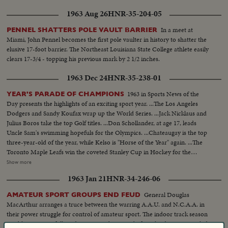
1963 Aug 26
HNR-35-204-05
In a meet at
PENNEL SHATTERS POLE VAULT BARRIER
Miami, John Pennel becomes the first pole vaulter in history to shatter the
elusive 17-foot barrier. The Northeast Louisiana State College athlete easily
clears 17-3/4 - topping his previous mark by 2 1/2 inches.
1963 Dec 24
HNR-35-238-01
1963 in Sports News of the
YEAR'S PARADE OF CHAMPIONS
Day presents the highlights of an exciting sport year. ...The Los Angeles
Dodgers and Sandy Koufax wrap up the World Series. ...Jack Nicklaus and
Julius Boros take the top Golf titles. ...Don Schollander, at age 17, leads
Uncle Sam's swimming hopefuls for the Olympics. ...Chateaugay is the top
three-year-old of the year, while Kelso is "Horse of the Year" again. ...The
Toronto Maple Leafs win the coveted Stanley Cup in Hockey for the
second year in a row. ...Loyola of Chicago beats Cincinnati in a thriller for
Show more
the collegiate Basketball championship. ...John Pennel shatters the 17-foot
1963 Jan 21
HNR-34-246-06
barrier in the Pole Vault.
General Douglas
AMATEUR SPORT GROUPS END FEUD
MacArthur arranges a truce between the warring A.A.U. and N.C.A.A. in
their power struggle for control of amateur sport. The indoor track season
can blossom into full stride now. Last big meet before the dispute is settled