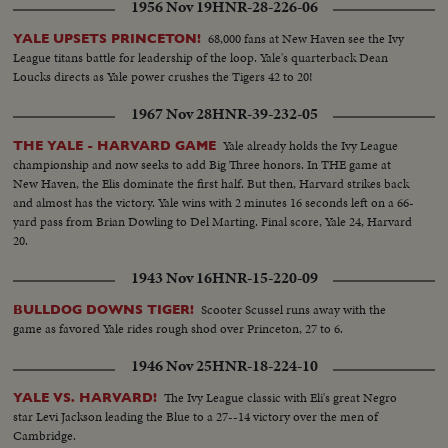
1956 Nov 19
HNR-28-226-06
68,000 fans at New Haven see the Ivy
YALE UPSETS PRINCETON!
League titans battle for leadership of the loop. Yale's quarterback Dean
Loucks directs as Yale power crushes the Tigers 42 to 20!
1967 Nov 28
HNR-39-232-05
Yale already holds the Ivy League
THE YALE - HARVARD GAME
championship and now seeks to add Big Three honors. In THE game at
New Haven, the Elis dominate the first half. But then, Harvard strikes back
and almost has the victory. Yale wins with 2 minutes 16 seconds left on a 66-
yard pass from Brian Dowling to Del Marting. Final score, Yale 24, Harvard
20.
1943 Nov 16
HNR-15-220-09
Scooter Scussel runs away with the
BULLDOG DOWNS TIGER!
game as favored Yale rides rough shod over Princeton, 27 to 6.
1946 Nov 25
HNR-18-224-10
The Ivy League classic with Eli's great Negro
YALE VS. HARVARD!
star Levi Jackson leading the Blue to a 27--14 victory over the men of
Cambridge.