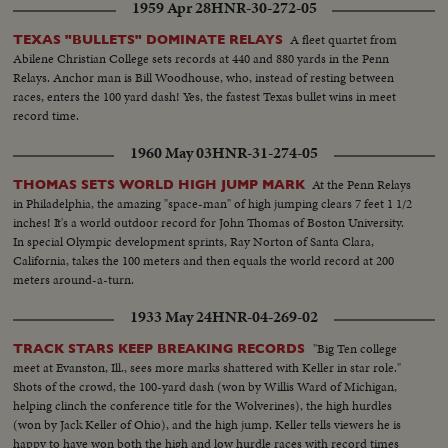
1959 Apr 28
HNR-30-272-05
A fleet quartet from
TEXAS "BULLETS" DOMINATE RELAYS
Abilene Christian College sets records at 440 and 880 yards in the Penn
Relays. Anchor man is Bill Woodhouse, who, instead of resting between
races, enters the 100 yard dash! Yes, the fastest Texas bullet wins in meet
record time.
1960 May 03
HNR-31-274-05
At the Penn Relays
THOMAS SETS WORLD HIGH JUMP MARK
in Philadelphia, the amazing "space-man" of high jumping clears 7 feet 1 1/2
inches! It's a world outdoor record for John Thomas of Boston University.
In special Olympic development sprints, Ray Norton of Santa Clara,
California, takes the 100 meters and then equals the world record at 200
meters around-a-turn.
1933 May 24
HNR-04-269-02
"Big Ten college
TRACK STARS KEEP BREAKING RECORDS
meet at Evanston, Ill., sees more marks shattered with Keller in star role."
Shots of the crowd, the 100-yard dash (won by Willis Ward of Michigan,
helping clinch the conference title for the Wolverines), the high hurdles
(won by Jack Keller of Ohio), and the high jump. Keller tells viewers he is
happy to have won both the high and low hurdle races with record times