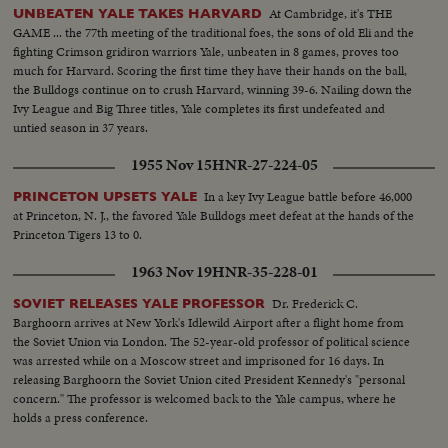
At Cambridge, it's THE
UNBEATEN YALE TAKES HARVARD
GAME ... the 77th meeting of the traditional foes, the sons of old Eli and the
fighting Crimson gridiron warriors Yale, unbeaten in 8 games, proves too
much for Harvard. Scoring the first time they have their hands on the ball,
the Bulldogs continue on to crush Harvard, winning 39-6. Nailing down the
Ivy League and Big Three titles, Yale completes its first undefeated and
untied season in 37 years.
1955 Nov 15
HNR-27-224-05
In a key Ivy League battle before 46,000
PRINCETON UPSETS YALE
at Princeton, N. J., the favored Yale Bulldogs meet defeat at the hands of the
Princeton Tigers 13 to 0.
1963 Nov 19
HNR-35-228-01
Dr. Frederick C.
SOVIET RELEASES YALE PROFESSOR
Barghoorn arrives at New York's Idlewild Airport after a flight home from
the Soviet Union via London. The 52-year-old professor of political science
was arrested while on a Moscow street and imprisoned for 16 days. In
releasing Barghoorn the Soviet Union cited President Kennedy's "personal
concern." The professor is welcomed back to the Yale campus, where he
holds a press conference.