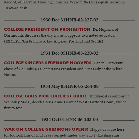
Record, of Harvard, takes high hurdles. Wykoff (So.Cal.) equals record in
100-yard dash
1930 Dec 31
HNR-02-227-02
Dr. Hopkins, of
COLLEGE PRESIDENT ON PROHIBITION
Dartmouth, discusses the dry law as it appears to a noted educator.
(EXCEPT: San Francisco, Los Angeles, Portland and Seattle)
1931 Dec 05
HNR-03-220-02
Capital University
COLLEGE SINGERS SERENADE HOOVERS
choir, of Columbus, O., entertains President and First Lady at the White
House.
1934 May 05
HNR-05-264-08
Traditional ceremony at
COLLEGE GIRLS PICK LIKELIEST BRIDE
Wellesley Mass., decides Miss Anne Grant of West Hartford Conn., will be
first to wed.
1934 Oct 01
HNR-06-203-03
Happy days are here
WAR ON COLLEGE GRIDIRONS OPENS!
for football fans of land as season gets under way. Sub 1- Exciting runs