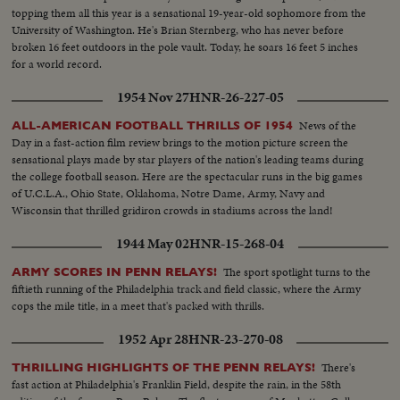
topping them all this year is a sensational 19-year-old sophomore from the
University of Washington. He's Brian Sternberg, who has never before
broken 16 feet outdoors in the pole vault. Today, he soars 16 feet 5 inches
for a world record.
1954 Nov 27
HNR-26-227-05
News of the
ALL-AMERICAN FOOTBALL THRILLS OF 1954
Day in a fast-action film review brings to the motion picture screen the
sensational plays made by star players of the nation's leading teams during
the college football season. Here are the spectacular runs in the big games
of U.C.L.A., Ohio State, Oklahoma, Notre Dame, Army, Navy and
Wisconsin that thrilled gridiron crowds in stadiums across the land!
1944 May 02
HNR-15-268-04
The sport spotlight turns to the
ARMY SCORES IN PENN RELAYS!
fiftieth running of the Philadelphia track and field classic, where the Army
cops the mile title, in a meet that's packed with thrills.
1952 Apr 28
HNR-23-270-08
There's
THRILLING HIGHLIGHTS OF THE PENN RELAYS!
fast action at Philadelphia's Franklin Field, despite the rain, in the 58th