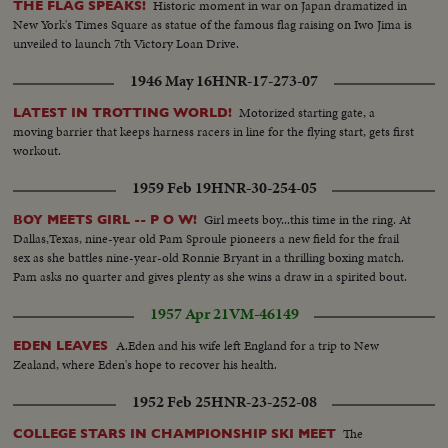
Historic moment in war on Japan dramatized in
THE FLAG SPEAKS!
New York's Times Square as statue of the famous flag raising on Iwo Jima is
unveiled to launch 7th Victory Loan Drive.
1946 May 16
HNR-17-273-07
Motorized starting gate, a
LATEST IN TROTTING WORLD!
moving barrier that keeps harness racers in line for the flying start, gets first
workout.
1959 Feb 19
HNR-30-254-05
Girl meets boy...this time in the ring. At
BOY MEETS GIRL -- P O W!
Dallas,Texas, nine-year old Pam Sproule pioneers a new field for the frail
sex as she battles nine-year-old Ronnie Bryant in a thrilling boxing match.
Pam asks no quarter and gives plenty as she wins a draw in a spirited bout.
1957 Apr 21
VM-46149
A.Eden and his wife left England for a trip to New
EDEN LEAVES
Zealand, where Eden's hope to recover his health.
1952 Feb 25
HNR-23-252-08
The
COLLEGE STARS IN CHAMPIONSHIP SKI MEET