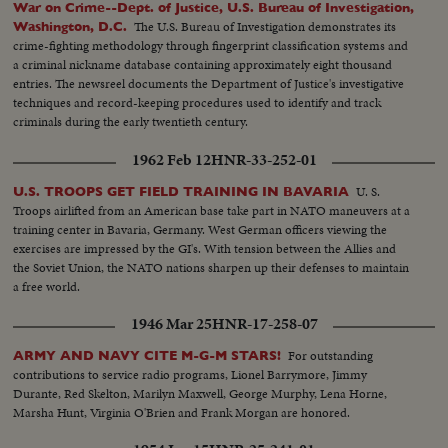
War on Crime--Dept. of Justice, U.S. Bureau of Investigation,
The U.S. Bureau of Investigation demonstrates its
Washington, D.C.
crime-fighting methodology through fingerprint classification systems and
a criminal nickname database containing approximately eight thousand
entries. The newsreel documents the Department of Justice's investigative
techniques and record-keeping procedures used to identify and track
criminals during the early twentieth century.
1962 Feb 12
HNR-33-252-01
U. S.
U.S. TROOPS GET FIELD TRAINING IN BAVARIA
Troops airlifted from an American base take part in NATO maneuvers at a
training center in Bavaria, Germany. West German officers viewing the
exercises are impressed by the GI's. With tension between the Allies and
the Soviet Union, the NATO nations sharpen up their defenses to maintain
a free world.
1946 Mar 25
HNR-17-258-07
For outstanding
ARMY AND NAVY CITE M-G-M STARS!
contributions to service radio programs, Lionel Barrymore, Jimmy
Durante, Red Skelton, Marilyn Maxwell, George Murphy, Lena Horne,
Marsha Hunt, Virginia O'Brien and Frank Morgan are honored.