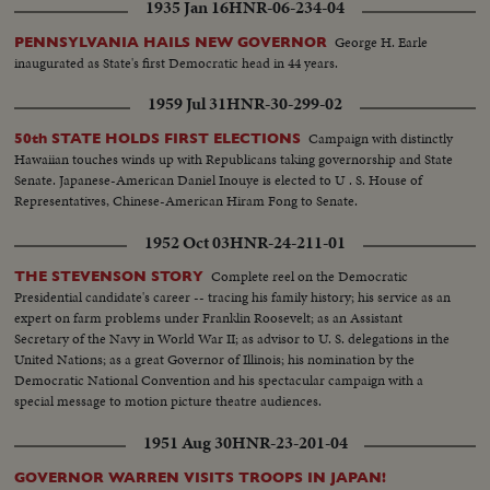
1935 Jan 16
HNR-06-234-04
George H. Earle
PENNSYLVANIA HAILS NEW GOVERNOR
inaugurated as State's first Democratic head in 44 years.
1959 Jul 31
HNR-30-299-02
Campaign with distinctly
50th STATE HOLDS FIRST ELECTIONS
Hawaiian touches winds up with Republicans taking governorship and State
Senate. Japanese-American Daniel Inouye is elected to U . S. House of
Representatives, Chinese-American Hiram Fong to Senate.
1952 Oct 03
HNR-24-211-01
Complete reel on the Democratic
THE STEVENSON STORY
Presidential candidate's career -- tracing his family history; his service as an
expert on farm problems under Franklin Roosevelt; as an Assistant
Secretary of the Navy in World War II; as advisor to U. S. delegations in the
United Nations; as a great Governor of Illinois; his nomination by the
Democratic National Convention and his spectacular campaign with a
special message to motion picture theatre audiences.
1951 Aug 30
HNR-23-201-04
GOVERNOR WARREN VISITS TROOPS IN JAPAN!