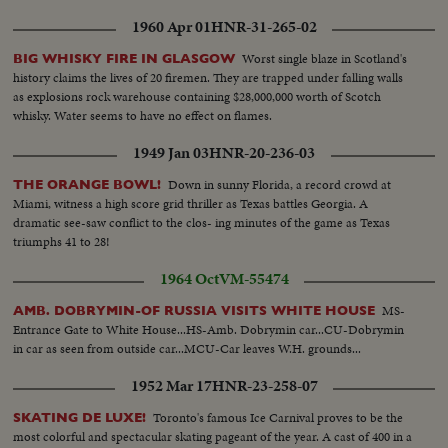
1960 Apr 01
HNR-31-265-02
Worst single blaze in Scotland's
BIG WHISKY FIRE IN GLASGOW
history claims the lives of 20 firemen. They are trapped under falling walls
as explosions rock warehouse containing $28,000,000 worth of Scotch
whisky. Water seems to have no effect on flames.
1949 Jan 03
HNR-20-236-03
Down in sunny Florida, a record crowd at
THE ORANGE BOWL!
Miami, witness a high score grid thriller as Texas battles Georgia. A
dramatic see-saw conflict to the clos- ing minutes of the game as Texas
triumphs 41 to 28!
1964 Oct
VM-55474
MS-
AMB. DOBRYMIN-OF RUSSIA VISITS WHITE HOUSE
Entrance Gate to White House...HS-Amb. Dobrymin car...CU-Dobrymin
in car as seen from outside car...MCU-Car leaves W.H. grounds...
1952 Mar 17
HNR-23-258-07
Toronto's famous Ice Carnival proves to be the
SKATING DE LUXE!
most colorful and spectacular skating pageant of the year. A cast of 400 in a