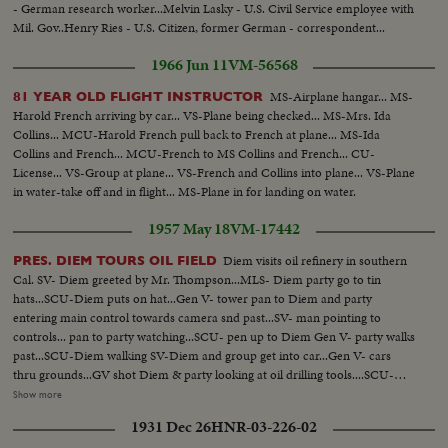
- German research worker...Melvin Lasky - U.S. Civil Service employee with
Mil. Gov..Henry Ries - U.S. Citizen, former German - correspondent...
1966 Jun 11
VM-56568
MS-Airplane hangar... MS-
81 YEAR OLD FLIGHT INSTRUCTOR
Harold French arriving by car... VS-Plane being checked... MS-Mrs. Ida
Collins... MCU-Harold French pull back to French at plane... MS-Ida
Collins and French... MCU-French to MS Collins and French... CU-
License... VS-Group at plane... VS-French and Collins into plane... VS-Plane
in water-take off and in flight... MS-Plane in for landing on water.
1957 May 18
VM-17442
Diem visits oil refinery in southern
PRES. DIEM TOURS OIL FIELD
Cal. SV- Diem greeted by Mr. Thompson...MLS- Diem party go to tin
hats...SCU-Diem puts on hat...Gen V- tower pan to Diem and party
entering main control towards camera snd past...SV- man pointing to
controls... pan to party watching...SCU- pen up to Diem Gen V- party walks
past...SCU-Diem walking SV-Diem and group get into car...Gen V- cars
thru grounds...GV shot Diem & party looking at oil drilling tools....SCU-
Diem walks toward Camera...SCU- hand turning bit on tool...pan up to
Show more
Diem....Gen-Elev*from rig to Diem & party below...other rigs in the
1931 Dec 26
HNR-03-226-02
bg........... SCU- men working on rig pan up to Diem & group... SCU-