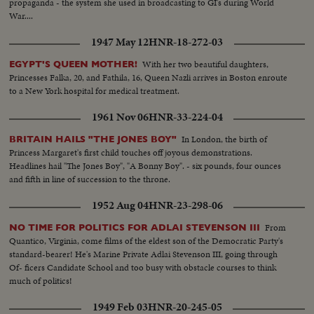
propaganda - the system she used in broadcasting to GI's during World
War....
1947 May 12
HNR-18-272-03
With her two beautiful daughters,
EGYPT'S QUEEN MOTHER!
Princesses Falka, 20, and Fathila, 16, Queen Nazli arrives in Boston enroute
to a New York hospital for medical treatment.
1961 Nov 06
HNR-33-224-04
In London, the birth of
BRITAIN HAILS "THE JONES BOY"
Princess Margaret's first child touches off joyous demonstrations.
Headlines hail "The Jones Boy", "A Bonny Boy". - six pounds, four ounces
and fifth in line of succession to the throne.
1952 Aug 04
HNR-23-298-06
From
NO TIME FOR POLITICS FOR ADLAI STEVENSON III
Quantico, Virginia, come films of the eldest son of the Democratic Party's
standard-bearer! He's Marine Private Adlai Stevenson III, going through
Of- ficers Candidate School and too busy with obstacle courses to think
much of politics!
1949 Feb 03
HNR-20-245-05