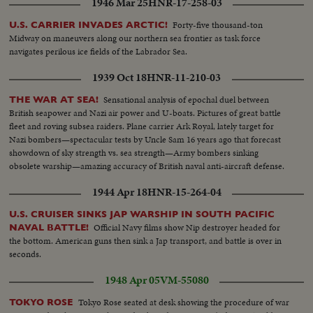
1946 Mar 25
HNR-17-258-03
Forty-five thousand-ton
U.S. CARRIER INVADES ARCTIC!
Midway on maneuvers along our northern sea frontier as task force
navigates perilous ice fields of the Labrador Sea.
1939 Oct 18
HNR-11-210-03
Sensational analysis of epochal duel between
THE WAR AT SEA!
British seapower and Nazi air power and U-boats. Pictures of great battle
fleet and roving subsea raiders. Plane carrier Ark Royal, lately target for
Nazi bombers—spectacular tests by Uncle Sam 16 years ago that forecast
showdown of sky strength vs. sea strength—Army bombers sinking
obsolete warship—amazing accuracy of British naval anti-aircraft defense.
1944 Apr 18
HNR-15-264-04
U.S. CRUISER SINKS JAP WARSHIP IN SOUTH PACIFIC
Official Navy films show Nip destroyer headed for
NAVAL BATTLE!
the bottom. American guns then sink a Jap transport, and battle is over in
seconds.
1948 Apr 05
VM-55080
Tokyo Rose seated at desk showing the procedure of war
TOKYO ROSE