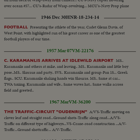
over ocean #57... CU's-Radar of Wasp-revolving... MCU's-Navy Prop plane
in for landing on deck of Wasp...
1946 Dec 30
HNR-18-234-14
Presenting the athlete of the year, Cadet Glenn Davis, of
FOOTBALL
West Point, with highlighted run of his great career as one of the greatest
football players of our time.
1957 Mar 07
VM-22176
MS..
C. KARAMANLIS ARRIVES AT IDLEWILD AIRPORT
Karamanlis and others at mike, and leaving.. MS.. Karamanlis and little boy
pose..MS.. Skoraus and party.. SVS.. Karamanlis and group-Pan 1S... Greek
flags.. SCU. Karamanlis shaking hands win Skouras. MS.. Same at car...
TWA taxiing. Karamanlis and wife.. Same waves hat.. Same walks across
field and greeted..
1967 Mar
VM-36200
A/V'S-Traffic moving on
THE TRAFFIC-CIRCUIT "OUDENRIJN"
clover leaf and straight road...Ground shots-Traffic along road...A/V'S-
Traffic on different type of highways...VS-Crane-road construction ...A/V-
Traffic...Ground shottraffic... A/V-Traffic.