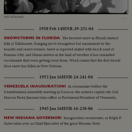
Loaded
:
Unmute
42.07%
…
NO
SOUND
1958 Feb 14
HNR-29-251-04
The heaviest snow in Florida history
SNOWSTORMS IN FLORIDA
falls at Tallahassee, bringing joy to youngsters but amazement to the
tourists and resort owners. Snow is reported mixed with beach sand at
Panama City, and Miami shivers in the kind of weather it has reminded
vacationists they were getting away from. Word comes that the first Mardi
Gras snow has fallen in New Orleans.
1953 Jan 16
HNR-24-241-04
In ceremonies before the
VENEZUELA INAUGURATION!
Constitutional Assembly meeting in Caracas, the nation's capital city, Col.
Marcos Perez Jimenez takes office as Provisional President of Venezuela.
1945 Jan 16
HNR-16-238-06
Inauguration ceremonies, as Ralph F.
NEW INDIANA GOVERNOR!
Gates takes over as Chief Executive of the great Hoosier State.