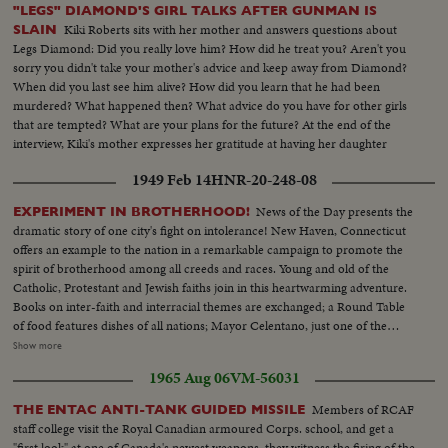
machinery pan to Diem & group. CU- drill turning pan up to Diem &
"LEGS" DIAMOND'S GIRL TALKS AFTER GUNMAN IS
party.. CU- side V- Diem...AS tower drill.... MS- Diem leaving rig..down
Kiki Roberts sits with her mother and answers questions about
SLAIN
steps.. CU- Diem at car... Gen V- car to camera...pass and away leaving...
Legs Diamond: Did you really love him? How did he treat you? Aren't you
140 ft.
sorry you didn't take your mother's advice and keep away from Diamond?
When did you last see him alive? How did you learn that he had been
murdered? What happened then? What advice do you have for other girls
that are tempted? What are your plans for the future? At the end of the
interview, Kiki's mother expresses her gratitude at having her daughter
home for Christmas.
1949 Feb 14
HNR-20-248-08
News of the Day presents the
EXPERIMENT IN BROTHERHOOD!
dramatic story of one city's fight on intolerance! New Haven, Connecticut
offers an example to the nation in a remarkable campaign to promote the
spirit of brotherhood among all creeds and races. Young and old of the
Catholic, Protestant and Jewish faiths join in this heartwarming adventure.
Books on inter-faith and interracial themes are exchanged; a Round Table
of food features dishes of all nations; Mayor Celentano, just one of the
workers, tacks up Brotherhood posters; teen-agers of all faiths share the
Show more
fun of national folk dances at the synagogue; the spiritual leaders join, as
1965 Aug 06
VM-56031
they should everywhere, in the handclasp of true brotherhood! A
Brotherhood Week Special!
Members of RCAF
THE ENTAC ANTI-TANK GUIDED MISSILE
staff college visit the Royal Canadian armoured Corps. school, and get a
"first look" at one of Canada's newest weapons, they witness the firing of the