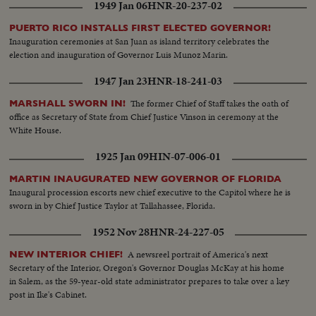
1949 Jan 06
HNR-20-237-02
PUERTO RICO INSTALLS FIRST ELECTED GOVERNOR!
Inauguration ceremonies at San Juan as island territory celebrates the
election and inauguration of Governor Luis Munoz Marin.
1947 Jan 23
HNR-18-241-03
The former Chief of Staff takes the oath of
MARSHALL SWORN IN!
office as Secretary of State from Chief Justice Vinson in ceremony at the
White House.
1925 Jan 09
HIN-07-006-01
MARTIN INAUGURATED NEW GOVERNOR OF FLORIDA
Inaugural procession escorts new chief executive to the Capitol where he is
sworn in by Chief Justice Taylor at Tallahassee, Florida.
1952 Nov 28
HNR-24-227-05
A newsreel portrait of America's next
NEW INTERIOR CHIEF!
Secretary of the Interior, Oregon's Governor Douglas McKay at his home
in Salem, as the 59-year-old state administrator prepares to take over a key
post in Ike's Cabinet.