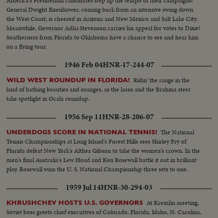
America's Presidential candidates step up the tempo of their campaigns!
General Dwight Eisenhower, coming back from an intensive swing down
the West Coast, is cheered in Arizona and New Mexico and Salt Lake City.
Meanwhile, Governor Adlai Stevenson carries his appeal for votes to Dixie!
Southerners from Florida to Oklahoma have a chance to see and hear him
on a flying tour.
1946 Feb 04
HNR-17-244-07
Ridin' the range in the
WILD WEST ROUNDUP IN FLORIDA!
land of bathing beauties and oranges, as the lasso and the Brahma steer
take spotlight in Ocala roundup.
1956 Sep 11
HNR-28-206-07
The National
UNDERDOGS SCORE IN NATIONAL TENNIS!
Tennis Championships at Long Island's Forest Hills sees Shirley Fry of
Florida defeat New York's Althea Gibson to take the women's crown. In the
men's final Australia's Lew Hoad and Ken Rosewall battle it out in brilliant
play. Rosewall wins the U. S. National Championship three sets to one.
1959 Jul 14
HNR-30-294-03
At Kremlin meeting,
KHRUSHCHEV HOSTS U.S. GOVERNORS
Soviet boss greets chief executives of Colorado, Florida, Idaho, N. Carolina,