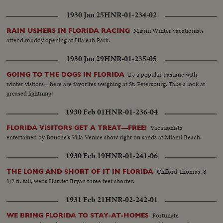
1930 Jan 25
HNR-01-234-02
Miami Winter vacationists
RAIN USHERS IN FLORIDA RACING
attend muddy opening at Hialeah Park.
1930 Jan 29
HNR-01-235-05
It's a popular pastime with
GOING TO THE DOGS IN FLORIDA
winter visitors—here are favorites weighing at St. Petersburg. Take a look at
greased lightning!
1930 Feb 01
HNR-01-236-04
Vacationists
FLORIDA VISITORS GET A TREAT—FREE!
entertained by Bouche's Villa Venice show right on sands at Miami Beach.
1930 Feb 19
HNR-01-241-06
Clifford Thomas, 8
THE LONG AND SHORT OF IT IN FLORIDA
1/2 ft. tall, weds Harriet Bryan three feet shorter.
1931 Feb 21
HNR-02-242-01
Fortunate
WE BRING FLORIDA TO STAY-AT-HOMES