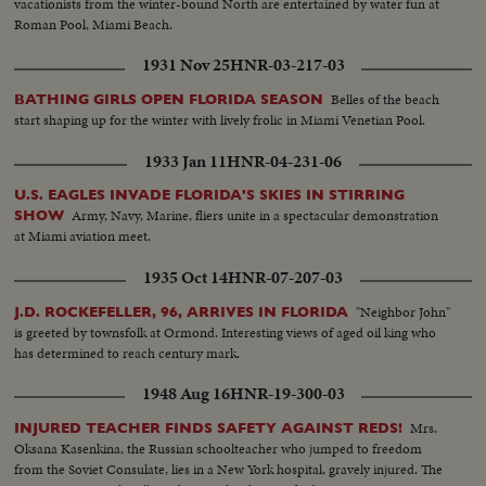
vacationists from the winter-bound North are entertained by water fun at
Roman Pool, Miami Beach.
1931 Nov 25
HNR-03-217-03
Belles of the beach
BATHING GIRLS OPEN FLORIDA SEASON
start shaping up for the winter with lively frolic in Miami Venetian Pool.
1933 Jan 11
HNR-04-231-06
U.S. EAGLES INVADE FLORIDA'S SKIES IN STIRRING
Army, Navy, Marine, fliers unite in a spectacular demonstration
SHOW
at Miami aviation meet.
1935 Oct 14
HNR-07-207-03
"Neighbor John"
J.D. ROCKEFELLER, 96, ARRIVES IN FLORIDA
is greeted by townsfolk at Ormond. Interesting views of aged oil king who
has determined to reach century mark.
1948 Aug 16
HNR-19-300-03
Mrs.
INJURED TEACHER FINDS SAFETY AGAINST REDS!
Oksana Kasenkina, the Russian schoolteacher who jumped to freedom
from the Soviet Consulate, lies in a New York hospital, gravely injured. The