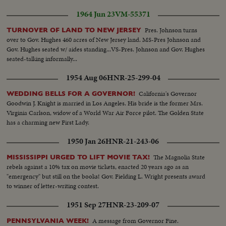
1964 Jun 23
VM-55371
Pres. Johnson turns
TURNOVER OF LAND TO NEW JERSEY
over to Gov. Hughes 460 acres of New Jersey land. MS-Pres Johnson and
Gov. Hughes seated w/ aides standing...VS-Pres. Johnson and Gov. Hughes
seated-talking informally...
1954 Aug 06
HNR-25-299-04
California's Governor
WEDDING BELLS FOR A GOVERNOR!
Goodwin J. Knight is married in Los Angeles. His bride is the former Mrs.
Virginia Carlson, widow of a World War Air Force pilot. The Golden State
has a charming new First Lady.
1950 Jan 26
HNR-21-243-06
The Magnolia State
MISSISSIPPI URGED TO LIFT MOVIE TAX!
rebels against a 10% tax on movie tickets, enacted 20 years ago as an
"emergency" but still on the books! Gov. Fielding L. Wright presents award
to winner of letter-writing contest.
1951 Sep 27
HNR-23-209-07
A message from Governor Fine.
PENNSYLVANIA WEEK!