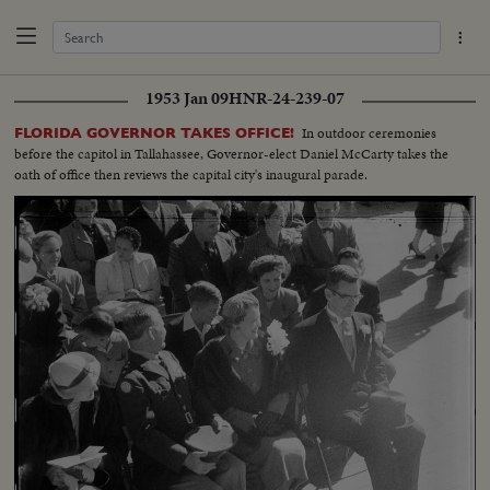
1953 Jan 09
HNR-24-239-07
In outdoor ceremonies
FLORIDA GOVERNOR TAKES OFFICE!
before the capitol in Tallahassee, Governor-elect Daniel McCarty takes the
oath of office then reviews the capital city's inaugural parade.