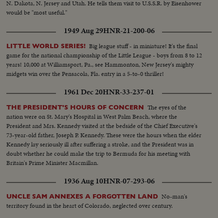
N. Dakota, N. Jersey and Utah. He tells them visit to U.S.S.R. by Eisenhower
would be "most useful."
1949 Aug 29
HNR-21-200-06
Big league stuff - in miniature! It's the final
LITTLE WORLD SERIES!
game for the national championship of the Little League - boys from 8 to 12
years! 10,000 at Williamsport, Pa., see Hammonton, New Jersey's mighty
midgets win over the Pensacola, Fla. entry in a 5-to-0 thriller!
1961 Dec 20
HNR-33-237-01
The eyes of the
THE PRESIDENT'S HOURS OF CONCERN
nation were on St. Mary's Hospital in West Palm Beach, where the
President and Mrs. Kennedy visited at the bedside of the Chief Executive's
73-year-old father, Joseph P. Kennedy. These were the hours when the elder
Kennedy lay seriously ill after suffering a stroke, and the President was in
doubt whether he could make the trip to Bermuda for his meeting with
Britain's Prime Minister Macmillan.
1936 Aug 10
HNR-07-293-06
No-man's
UNCLE SAM ANNEXES A FORGOTTEN LAND
territory found in the heart of Colorado, neglected over century.