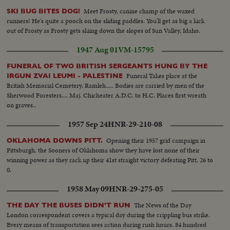
Meet Frosty, canine champ of the waxed
SKI BUG BITES DOG!
runners! He's quite a pooch on the sliding paddles. You'll get as big a kick
out of Frosty as Frosty gets skiing down the slopes of Sun Valley, Idaho.
1947 Aug 01
VM-15795
FUNERAL OF TWO BRITISH SERGEANTS HUNG BY THE
Funeral Takes place at the
IRGUN ZVAI LEUMI - PALESTINE
British Memorial Cemetery, Ramleh..... Bodies are carried by men of the
Sherwood Foresters.... Maj. Chicheater A.D.C. to H.C. Places first wreath
on graves..
1957 Sep 24
HNR-29-210-08
Opening their 1957 grid campaign in
OKLAHOMA DOWNS PITT.
Pittsburgh, the Sooners of Oklahoma show they have lost none of their
winning power as they rack up their 41st straight victory defeating Pitt, 26 to
0.
1958 May 09
HNR-29-275-05
The News of the Day
THE DAY THE BUSES DIDN'T RUN
London correspondent covers a typical day during the crippling bus strike.
Every means of transportation sees action during rush hours. 84 hundred