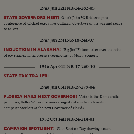
1943 Jun 22
HNR-14-282-05
Ohio's John W. Bricker opens
STATE GOVERNORS MEET!
conference of 42 chief executives outlining objectives of the war and peace
to follow.
1947 Jan 23
HNR-18-241-07
"Big Jim" Folsom takes over the reins
INDUCTION IN ALABAMA!
of government in impressive ceremonies at Mont- gomery.
1946 Apr 01
HNR-17-260-10
STATE TAX TRAILER!
1948 Jun 03
HNR-19-279-04
Victor in the Democratic
FLORIDA HAILS NEXT GOVERNOR!
primaries, Fuller Warren receives congratulations from friends and
campaign workers as the next Governor of Florida.
1952 Oct 14
HNR-24-214-01
With Election Day drawing closer,
CAMPAIGN SPOTLIGHT!