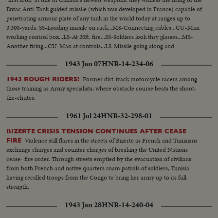
Entac Anti-Tank guided missile (which was developed in France) capable of
penetrating armour plate of any tank in the world today at ranges up to
3,300-yards. SS-Loading missile on rack...MS-Connecting cables...CU-Man
working control box...LS-At 20ft. fire...SS-Soldiers look thry glasses...MS-
Another firing...CU-Man at controls...LS-Missile going along and
hitting...CU-Inspecting tank...
1943 Jan 07
HNR-14-234-06
Former dirt-track motorcycle racers among
1943 ROUGH RIDERS!
those training as Army specialists, where obstacle course beats the shoot-
the-chutes.
1961 Jul 24
HNR-32-298-01
BIZERTE CRISIS TENSION CONTINUES AFTER CEASE
Violence still flares in the streets of Bizerte as French and Tunisians
FIRE
exchange charges and counter charges of breaking the United Nations
cease- fire order. Through streets emptied by the evacuation of civilians
from both French and native quarters roam patrols of soldiers, Tunisia
having recalled troops from the Congo to bring her army up to its full
strength.
1943 Jan 28
HNR-14-240-04