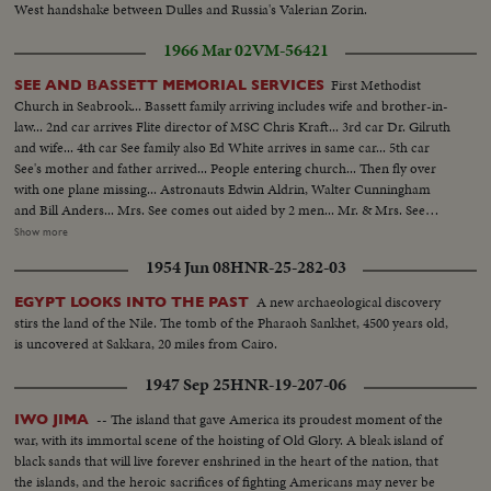
West handshake between Dulles and Russia's Valerian Zorin.
1966 Mar 02
VM-56421
First Methodist
SEE AND BASSETT MEMORIAL SERVICES
Church in Seabrook... Bassett family arriving includes wife and brother-in-
law... 2nd car arrives Flite director of MSC Chris Kraft... 3rd car Dr. Gilruth
and wife... 4th car See family also Ed White arrives in same car... 5th car
See's mother and father arrived... People entering church... Then fly over
with one plane missing... Astronauts Edwin Aldrin, Walter Cunningham
and Bill Anders... Mrs. See comes out aided by 2 men... Mr. & Mrs. See
(father and mother) come out aided by Ed White... People leaving church...
Show more
Behind church John Glenn and wife, Scott Carpenter, Gus Grissom and
1954 Jun 08
HNR-25-282-03
wife... Another shot of same three walking... Last shot Al Shepard and wife,
Deke Slayton and wife talking in group... Speaker at Memorial Services.
A new archaeological discovery
EGYPT LOOKS INTO THE PAST
stirs the land of the Nile. The tomb of the Pharaoh Sankhet, 4500 years old,
is uncovered at Sakkara, 20 miles from Cairo.
1947 Sep 25
HNR-19-207-06
-- The island that gave America its proudest moment of the
IWO JIMA
war, with its immortal scene of the hoisting of Old Glory. A bleak island of
black sands that will live forever enshrined in the heart of the nation, that
the islands, and the heroic sacrifices of fighting Americans may never be