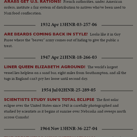
French authorities, under American
ARABS GET U.S. RATIONS!
orders, institute a fair system of distribution to natives who've been used to
Nazi food confiscation.
1932 Apr 13
HNR-03-257-06
Looks like it in Gay
ARE BEARDS COMING BACK IN STYLE?
Paree where the "beaver" army comes out of hiding to give the public a
treat.
1947 Apr 21
HNR-18-266-03
The world's largest
LINER QUEEN ELIZABETH AGROUND!
vessel lies helpless on a sand bar, eight miles from Southampton, and all the
tugs in England can't pry her loose until second day.
1954 Jul 02
HNR-25-289-05
The first solar
SCIENTISTS STUDY SUN'S TOTAL ECLIPSE
eclipse over the United States since 1945 is carefully photographed and
studied by scientists as it begins at sunrise over Nebraska and sweeps north
across Canada!
1964 Nov 13
HNR-36-227-04