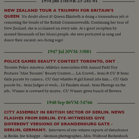
1954 Jan 15
HNR-25-241-01
NEW ZEALAND TOUR A TRIUMPH FOR BRITAIN'S
No doubt about it! Queen Elizabeth is doing a tremendous job at
QUEEN
cementing the bonds of the British Commonwealth. Continuing her tour of
New Zealand, she is acclaimed on every side. At a great reception by
massed thousands of her Maori people, she sees portrayed in song and
dance their ancient, sea-faring saga!
1947 Jul 20
VM-33081
.
POLICE GAMES BEAUTY CONTEST TORONTO, ONT
Toronto Police Amateur Athletics Association 65th Annual Field Day
Features "Miss Toronto" Beauty Contest..... LA Crowd... Semi & CU & Semi
Girls parade by camera.. CU Guy whistles & girl friend jabs him.... CU Girls
parade by... Semi Judges at work... LS Finalists stand.. Semi Photogs on the
job.. Winner is crowned by mayor.. CU Winner given bunch of flowers.
1948 Sep 06
VM-54766
CITY ASSEMBLY IN BRITISH SECTOR OF BERLIN. NEWS
FLASHES FROM BERLIN. EYE-WITNESSES GIVE
DIFFERENT VERSIONS OF BRANDENBURG GATE -
Interviews of eye-witness reports of disturbance
BERLIN, GERMANY.
in Berlin. Joe Schuppe - German photographer...Mrs. Waltraut Eschenbach