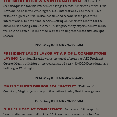
At Laurel, Md.,
THE GREAT KELSO WINS INTERNATIONAL
six hand-picked foreign invaders challenge the two American entries, Gun
Bow and Kelso in the Washington, D.C. International. The race is 1 1/2
miles on a grass course. Kelso, has finished second in the past three
internationals, but this time he wins, setting an American record for the
distance, in beating Gun Bow by 4 1/2 lengths. Many experts believe Kelso
will now be named Horse of the Year, for an unprecedented fifth straight
season.
1955 May 06
HNR-26-273-04
PRESIDENT LAUDS LABOR AT A.F. OF L. CORNERSTONE
President Eisenhower is the guest of honor as AFL President
LAYING
George Meany officiates at the dedication of a new $3,000,000 headquarters
building in Washington.
1934 May 05
HNR-05-264-05
"Helldivers" at
MARINE FLIERS OFF FOR SEA "BATTLE"
Quantico, Virginia get some practice before joining fleet in war games.
1957 Aug 02
HNR-28-299-04
Secretary of State sparks
DULLES HOST AT CONFERENCE.
London disarmament talks. After U. S. luncheon, camera catches East-