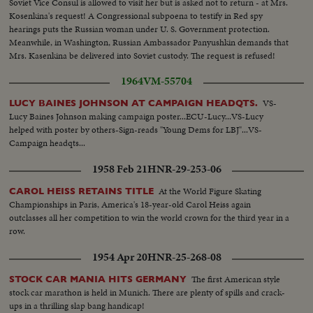
Soviet Vice Consul is allowed to visit her but is asked not to return - at Mrs.
Kosenkina's request! A Congressional subpoena to testify in Red spy
hearings puts the Russian woman under U. S. Government protection.
Meanwhile, in Washington, Russian Ambassador Panyushkin demands that
Mrs. Kasenkina be delivered into Soviet custody. The request is refused!
1964
VM-55704
VS-
LUCY BAINES JOHNSON AT CAMPAIGN HEADQTS.
Lucy Baines Johnson making campaign poster...ECU-Lucy...VS-Lucy
helped with poster by others-Sign-reads "Young Dems for LBJ"...VS-
Campaign headqts...
1958 Feb 21
HNR-29-253-06
At the World Figure Skating
CAROL HEISS RETAINS TITLE
Championships in Paris, America's 18-year-old Carol Heiss again
outclasses all her competition to win the world crown for the third year in a
row.
1954 Apr 20
HNR-25-268-08
The first American style
STOCK CAR MANIA HITS GERMANY
stock car marathon is held in Munich. There are plenty of spills and crack-
ups in a thrilling slap bang handicap!