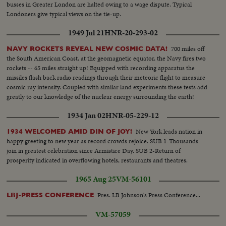
busses in Greater London are halted owing to a wage dispute. Typical
Londoners give typical views on the tie-up.
1949 Jul 21
HNR-20-293-02
700 miles off
NAVY ROCKETS REVEAL NEW COSMIC DATA!
the South American Coast, at the geomagnetic equator, the Navy fires two
rockets -- 65 miles straight up! Equipped with recording apparatus the
missiles flash back radio readings through their meteoric flight to measure
cosmic ray intensity. Coupled with similar land experiments these tests add
greatly to our knowledge of the nuclear energy surrounding the earth!
1934 Jan 02
HNR-05-229-12
New York leads nation in
1934 WELCOMED AMID DIN OF JOY!
happy greeting to new year as record crowds rejoice. SUB 1-Thousands
join in greatest celebration since Armistice Day. SUB 2-Return of
prosperity indicated in overflowing hotels, restaurants and theatres.
1965 Aug 25
VM-56101
Pres. LB Johnson's Press Conference...
LBJ-PRESS CONFERENCE
VM-57059