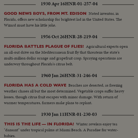
1930 Apr 16
HNR-01-257-04
Noted inventor, in
GOOD NEWS BOYS, FROM MT. EDISON
Florida, offers new scholarship for brightest lad in the United States. The
Wizard must have his little joke.
1956 Oct 26
HNR-28-219-04
Agricultural experts open
FLORIDA BATTLES PLAGUE OF FLIES!
an all-out drive on the Mediterranean fruit fly that threatens the state's
multi-million dollar orange and grapefruit crop. Spraying operations are
underway throughout Florida's citrus belt.
1960 Jan 26
HNR-31-246-04
Beaches are deserted, as freezing
FLORIDA HAS A COLD WAVE
weather chases all but the most determined. Vegetable crops suffer heavy
losses, though citrus fruit escapes with minor damage. With return of
warmer temperatures, farmers make plans to replant.
1930 Jan 11
HNR-01-230-03
Winter revelers enjoy tea
THIS IS THE LIFE — IN FLORIDA!
"dansant" under tropical palms at Miami Beach. A Paradise for water-
babies.