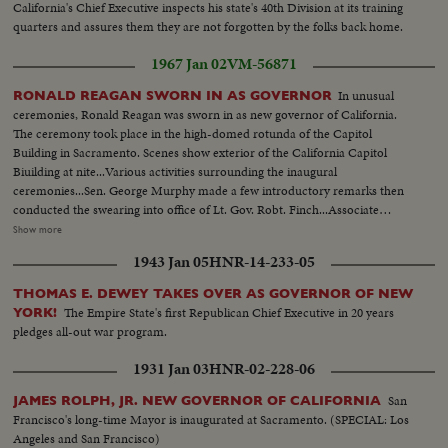
California's Chief Executive inspects his state's 40th Division at its training
quarters and assures them they are not forgotten by the folks back home.
1967 Jan 02
VM-56871
In unusual
RONALD REAGAN SWORN IN AS GOVERNOR
ceremonies, Ronald Reagan was sworn in as new governor of California.
The ceremony took place in the high-domed rotunda of the Capitol
Building in Sacramento. Scenes show exterior of the California Capitol
Biuilding at nite...Various activities surrounding the inaugural
ceremonies...Sen. George Murphy made a few introductory remarks then
conducted the swearing into office of Lt. Gov. Robt. Finch...Associate
Justice Marshall F. McComb, a personal friend of Reagan, conducted the
Show more
swearing-in of Gov. Reagan...Reagan addressed the cameras...Guests were
1943 Jan 05
HNR-14-233-05
invited on the platform to greet the new officials...Children of teh Gov. and
Lt. Gov. were the first greeters...Friends of the Gov. were warmly
THOMAS E. DEWEY TAKES OVER AS GOVERNOR OF NEW
greeted...CU-of Clock...CU of 400 yrs old Bible.
The Empire State's first Republican Chief Executive in 20 years
YORK!
pledges all-out war program.
1931 Jan 03
HNR-02-228-06
San
JAMES ROLPH, JR. NEW GOVERNOR OF CALIFORNIA
Francisco's long-time Mayor is inaugurated at Sacramento. (SPECIAL: Los
Angeles and San Francisco)