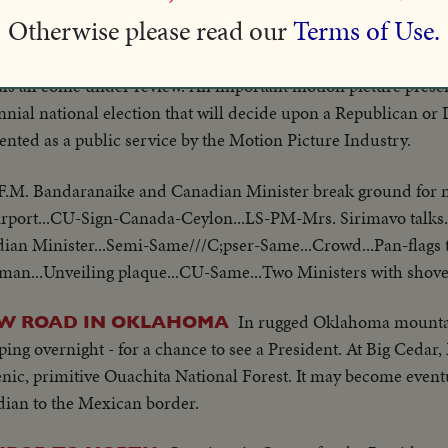
ajor Presidential candidates, the record of President Dwight
Otherwise please read our
Terms of Use.
of stewardship as the nation's Chief Executive, his administrati
 affairs to maintain peace and prosperity for the country and
ls all come under review. An important motion picture presen
nial national election that will decide upon a Republican or
nted as a public service by the Motion Picture Industry.
F.M. Bandaranaike and Canadian Minister break ground for n
irport...CU-Sign-Canada-Ceylon...LS-PM-Mrs. Sirimavo talks.
an Minister...Semi-Same///C;pser-Same...Crowd...Pan-flags 
man...Unveiling plaque...CU-Same...Two Ministers with shovels
In rugged Oklahoma mounta
EW ROAD IN OKLAHOMA
ing overnight - for a chance to see a President. At Big Cedar
nic, primitive Ouachita National Forest. It may become eventua
ian to the Mexican border.