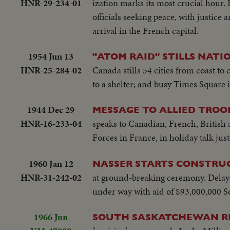
HNR-29-234-01
ization marks its most crucial hour
officials seeking peace, with justic
arrival in the French capital.
1954 Jun 13
"ATOM RAID" STILLS NATI
HNR-25-284-02
Canada stills 54 cities from coast t
to a shelter; and busy Times Square 
1944 Dec 29
MESSAGE TO ALLIED TROO
HNR-16-233-04
speaks to Canadian, French, British 
Forces in France, in holiday talk jus
1960 Jan 12
NASSER STARTS CONSTRU
HNR-31-242-02
at ground-breaking ceremony. Delayed
under way with aid of $93,000,000 So
1966 Jun
SOUTH SASKATCHEWAN R