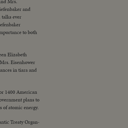
 and Mrs.
Diefenbaker and
 talks ever
iefenbaker
importance to both
en Elizabeth
 Mrs. Eisenhower
ances in tiara and
for 1400 American
government plans to
s of atomic energy.
lantic Treaty Organ-