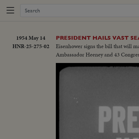
1954 May 14
PRESIDENT HAILS VAST S
HNR-25-275-02
Eisenhower signs the bill that will 
Ambassador Heeney and 43 Congressi