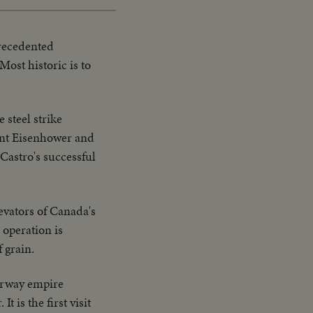
recedented
ost historic is to
 steel strike
ent Eisenhower and
Castro's successful
evators of Canada's
 operation is
 grain.
terway empire
 is the first visit