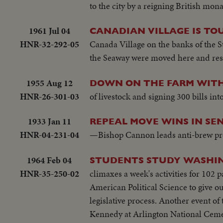
to the city by a reigning British mon
1961 Jul 04
CANADIAN VILLAGE IS TO
HNR-32-292-05
Canada Village on the banks of the S
the Seaway were moved here and rest
1955 Aug 12
DOWN ON THE FARM WITH
HNR-26-301-03
of livestock and signing 300 bills in
1933 Jan 11
REPEAL MOVE WINS IN SEN
HNR-04-231-04
—Bishop Cannon leads anti-brew pro
1964 Feb 04
STUDENTS STUDY WASHI
HNR-35-250-02
climaxes a week's activities for 102
American Political Science to give ou
legislative process. Another event of 
Kennedy at Arlington National Ceme