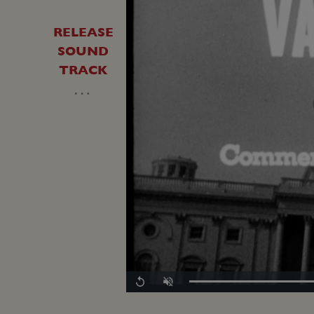
RELEASE
SOUND
TRACK
…
Loaded
:
Replay
Unmute
0.00%