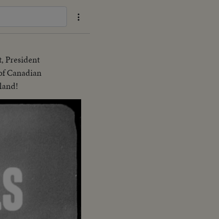
t, President
 of Canadian
land!