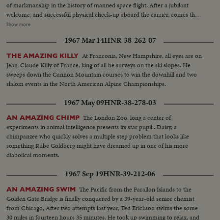
of markmanship in the history of manned space flight. After a jubilant
welcome, and successful physical check-up aboard the carrier, comes the
reunion with his wife and daughters in Honolulu, where the Coopers first
Show more
met. The celebration at Hickam Air Force Base is practically a home-
1967 Mar 14
HNR-38-262-07
coming for them. An even more timely homecoming, is the parade in
Florida from Patrick Air Force Base to Cocoa Beach, which brings the
At Franconia, New Hampshire, all eyes are on
THE AMAZING KILLY
astronaut back where his historic flight commenced. In his first press
Jean-Claude Killy of France, king of all he surveys on the ski slopes. He
conference, Major Cooper describes his space-ride orbit by orbit, including
sweeps down the Cannon Mountain courses to win the downhill and two
the few breath-taking moments when he manually guided his capsule for
slalom events in the North American Alpine Championships.
the critical, scorching re-entry into the atmosphere.
1967 May 09
HNR-38-278-03
The London Zoo, long a center of
AN AMAZING CHIMP
experiments in animal intelligence presents its star pupil...Daisy, a
chimpanzee who quickly solves a multiple step problem that looks like
something Rube Goldberg might have dreamed up in one of his more
diabolical moments.
1967 Sep 19
HNR-39-212-06
The Pacific from the Farallon Islands to the
AN AMAZING SWIM
Golden Gate Bridge is finally conquered by a 39-year-old senior chemist
from Chicago, After two attempts last year, Ted Erickson swims the some
30 miles in fourteen hours 35 minutes. He took up swimming to relax, and