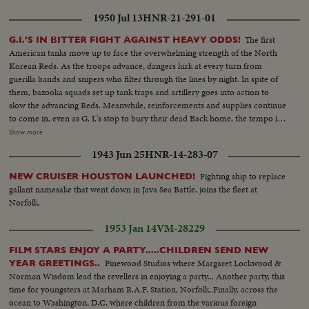
1950 Jul 13
HNR-21-291-01
The first
G.I.'S IN BITTER FIGHT AGAINST HEAVY ODDS!
American tanks move up to face the overwhelming strength of the North
Korean Reds. As the troops advance, dangers lurk at every turn from
guerilla bands and snipers who filter through the lines by night. In spite of
them, bazooka squads set up tank traps and artillery goes into action to
slow the advancing Reds. Meanwhile, reinforcements and supplies continue
to come in, even as G. I.'s stop to bury their dead Back home, the tempo is
stepped up as the 45,000-ton carrier Midway sails from Norfolk and
Show more
Marines embark at San Diego Little by little, MacArthur is getting the
1943 Jun 25
HNR-14-283-07
manpower he needs to reverse a war that has gone badly The General also
gets a United Nations flag, delivered by Generals Collins and Vandenberg as
Fighting ship to replace
NEW CRUISER HOUSTON LAUNCHED!
they fly to Tokyo for important talks. Meanwhile, it's the B-29's which are
gallant namesake that went down in Java Sea Battle, joins the fleet at
packing the only big punch thus far in the defense of South Korea!
Norfolk.
1953 Jan 14
VM-28229
FILM STARS ENJOY A PARTY.....CHILDREN SEND NEW
Pinewood Studios where Margaret Lockwood &
YEAR GREETINGS..
Norman Wisdom lead the revellers in enjoying a party... Another party, this
time for youngsters at Marham R.A.F. Station, Norfolk..Finally, across the
ocean to Washington, D.C. where children from the various foreign