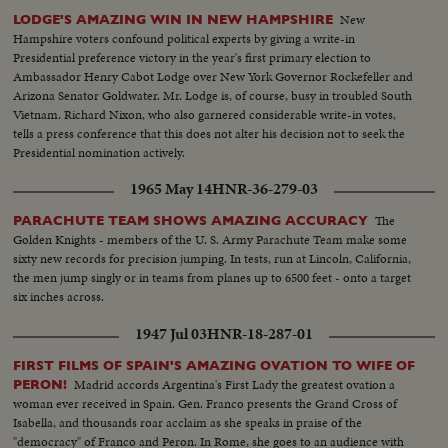
named for the faith Gordon Cooper has in God and his country.
New
LODGE'S AMAZING WIN IN NEW HAMPSHIRE
Hampshire voters confound political experts by giving a write-in
Presidential preference victory in the year's first primary election to
Ambassador Henry Cabot Lodge over New York Governor Rockefeller and
Arizona Senator Goldwater. Mr. Lodge is, of course, busy in troubled South
Vietnam. Richard Nixon, who also garnered considerable write-in votes,
tells a press conference that this does not alter his decision not to seek the
Presidential nomination actively.
1965 May 14
HNR-36-279-03
The
PARACHUTE TEAM SHOWS AMAZING ACCURACY
Golden Knights - members of the U. S. Army Parachute Team make some
sixty new records for precision jumping. In tests, run at Lincoln, California,
the men jump singly or in teams from planes up to 6500 feet - onto a target
six inches across.
1947 Jul 03
HNR-18-287-01
FIRST FILMS OF SPAIN'S AMAZING OVATION TO WIFE OF
Madrid accords Argentina's First Lady the greatest ovation a
PERON!
woman ever received in Spain. Gen. Franco presents the Grand Cross of
Isabella, and thousands roar acclaim as she speaks in praise of the
"democracy" of Franco and Peron. In Rome, she goes to an audience with