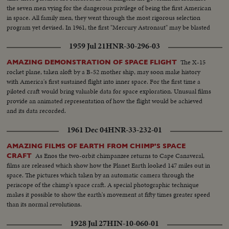
the seven men vying for the dangerous privilege of being the first American
in space. All family men, they went through the most rigorous selection
program yet devised. In 1961, the first "Mercury Astronaut" may be blasted
150 miles above the earth, and returned after 24 hours.
1959 Jul 21
HNR-30-296-03
The X-15
AMAZING DEMONSTRATION OF SPACE FLIGHT
rocket plane, taken aloft by a B-52 mother ship, may soon make history
with America's first sustained flight into inner space. For the first time a
piloted craft would bring valuable data for space exploration. Unusual films
provide an animated representation of how the flight would be achieved
and its data recorded.
1961 Dec 04
HNR-33-232-01
AMAZING FILMS OF EARTH FROM CHIMP'S SPACE
As Enos the two-orbit chimpanzee returns to Cape Canaveral,
CRAFT
films are released which show how the Planet Earth looked 147 miles out in
space. The pictures which taken by an automatic camera through the
periscope of the chimp's space craft. A special photographic technique
makes it possible to show the earth's movement at fifty times greater speed
than its normal revolutions.
1928 Jul 27
HIN-10-060-01