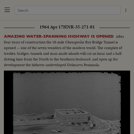
1964 Apr 17
HNR-35-271-01
After
AMAZING WATER-SPANNING HIGHWAY IS OPENED
four years of construction the 18-mile Chesapeake Bay Bridge Tunnel is
opened -- one of the seven wonders of the modern world. The complex of
trestles, bridges, tunnels and man-made islands will cut an hour and a half
driving time from the North to the Southern Seaboard, and open up for
development the hitherto undeveloped Delmarva Peninsula.