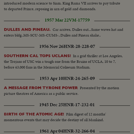
introduced modern science to Siam. King Rama VII arrives to pay tribute
to departed Prince, reposing in urn of gold and diamonds.
1957 Mar 22
VM-17759
Car arrives, Dulles out...Same waves hat and
DULLES AND PINEAU.
enters bldg..MS-SCU-MS-CUMS-..Dulles and Pineau shake..
1956 Nov 26
HNR-28-228-07
In a grid thriller at Los Angeles,
SOUTHERN CAL TOPS UCLANS!
the Trojans of USC win a tough one from the Bruins of UCLA, 10 to 7,
before 63,000 fans in the Memorial Coliseum Stadium.
1953 Apr 10
HNR-24-265-09
Presented by the motion
A MESSAGE FROM TYRONE POWER
picture theatres of America as a public service.
1945 Dec 25
HNR-17-232-01
Film digest of 12 months'
BIRTH OF THE ATOMIC AGE!
momentous events that may decide the destiny of all Mankind.
1961 Apr 04
HNR-32-266-04