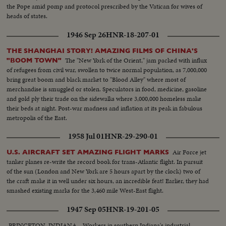
the Pope amid pomp and protocol prescribed by the Vatican for wives of
heads of states.
1946 Sep 26
HNR-18-207-01
THE SHANGHAI STORY! AMAZING FILMS OF CHINA'S
The "New York of the Orient," jam packed with influx
"BOOM TOWN"
of refugees from civil war, swollen to twice normal population, as 7,000,000
bring great boom and black market to "Blood Alley" where most of
merchandise is smuggled or stolen. Speculators in food, medicine, gasoline
and gold ply their trade on the sidewalks where 3,000,000 homeless make
their beds at night. Post-war madness and inflation at its peak in fabulous
metropolis of the East.
1958 Jul 01
HNR-29-290-01
Air Force jet
U.S. AIRCRAFT SET AMAZING FLIGHT MARKS
tanker planes re-write the record book for trans-Atlantic flight. In pursuit
of the sun (London and New York are 5 hours apart by the clock) two of
the craft make it in well under six hours, an incredible feat! Earlier, they had
smashed existing marks for the 3,460 mile West-East flight.
1947 Sep 05
HNR-19-201-05
PRINCETON, INDIANA-- Workers in southern Indiana's industrial