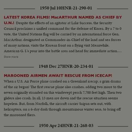
1950 Jul 10
HNR-21-290-01
LATEST KOREA FILMS! MacARTHUR NAMED AS CHIEF BY
Despite the efforts of an agitator at Lake Success, the Security
U.N.!
Council proclaims a unified command for the defense of Korea. By a 7 to 0
vote, the United Nations flag will be carried by an international force Gen.
MacArthur, designated as Commander-in-Chief of the land and sea forces
of many nations, visits the Korean front on a flying visit Meanwhile,
American G. I.'s pour into the battle area and head for immediate action.
President Syngmann Rhee of the South Korean republic visits the lines
Show more
while, southward, civilian refugees choke all roads as the battle area is
1948 Dec 27
HNR-20-234-01
cleared for more serious fighting U. S. casualties are flown back to Japan for
treatment. While, in California, the first planeload of American evacuees
MAROONED AIRMEN AWAIT RESCUE FROM ICECAP!
arrive. families of our fighting men. Among them are five war widows, first
When a U.S. Air Force plane crashed on a Greenland icecap, a grim drama
to return. Recruiting offices at home are filled with volunteers beating the
of the air began! The first rescue plane also crashes, adding two more to the
President's draft order. And at Norfolk, Uncle Sam's "Mothball" fleet gets
seven originally stranded on this windswept perch 7,700 feet high. Then two
back into action. From California the Marines board their own amtracks
gliders also crash. In all, 13 men are down and the rescue situation seems
and amphibious tanks, headed for Korea. Canada's West Coast fleet also
hopeless. But, from Norfolk, the aircraft carrier Saipan sets out, with
sails, placing a good neighbor's ships at the disposal of the U. N. and Gen.
helicopters, on a 6-day dash through mountainous winter seas, to bring off
MacArthur!
the marooned fliers.
1950 Apr 24
HNR-21-268-03