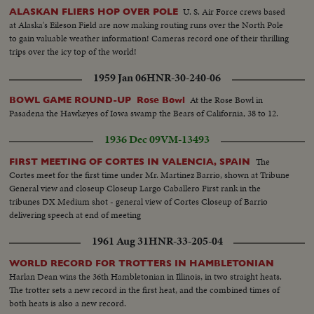
U. S. Air Force crews based
ALASKAN FLIERS HOP OVER POLE
at Alaska's Eileson Field are now making routing runs over the North Pole
to gain valuable weather information! Cameras record one of their thrilling
trips over the icy top of the world!
1959 Jan 06
HNR-30-240-06
At the Rose Bowl in
BOWL GAME ROUND-UP Rose Bowl
Pasadena the Hawkeyes of Iowa swamp the Bears of California, 38 to 12.
1936 Dec 09
VM-13493
The
FIRST MEETING OF CORTES IN VALENCIA, SPAIN
Cortes meet for the first time under Mr. Martinez Barrio, shown at Tribune
General view and closeup Closeup Largo Caballero First rank in the
tribunes DX Medium shot - general view of Cortes Closeup of Barrio
delivering speech at end of meeting
1961 Aug 31
HNR-33-205-04
WORLD RECORD FOR TROTTERS IN HAMBLETONIAN
Harlan Dean wins the 36th Hambletonian in Illinois, in two straight heats.
The trotter sets a new record in the first heat, and the combined times of
both heats is also a new record.