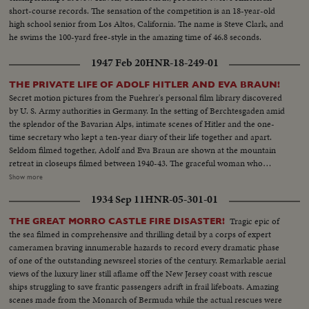
short-course records. The sensation of the competition is an 18-year-old
high school senior from Los Altos, California. The name is Steve Clark, and
he swims the 100-yard free-style in the amazing time of 46.8 seconds.
1947 Feb 20
HNR-18-249-01
THE PRIVATE LIFE OF ADOLF HITLER AND EVA BRAUN!
Secret motion pictures from the Fuehrer's personal film library discovered
by U. S. Army authorities in Germany. In the setting of Berchtesgaden amid
the splendor of the Bavarian Alps, intimate scenes of Hitler and the one-
time secretary who kept a ten-year diary of their life together and apart.
Seldom filmed together, Adolf and Eva Braun are shown at the mountain
retreat in closeups filmed between 1940-43. The graceful woman who
complained of Hitler's unfaithfulness and penury, who constantly
Show more
threatened suicide because he did not make her rich, is seen busy with
1934 Sep 11
HNR-05-301-01
sports and the chores of hostess. An amazing film insight into the life of the
woman Hitler supposedly married before suicide ... the woman who,
Tragic epic of
THE GREAT MORRO CASTLE FIRE DISASTER!
rumor persists, is still alive with Adolf in some secret hiding place.
the sea filmed in comprehensive and thrilling detail by a corps of expert
cameramen braving innumerable hazards to record every dramatic phase
of one of the outstanding newsreel stories of the century. Remarkable aerial
views of the luxury liner still aflame off the New Jersey coast with rescue
ships struggling to save frantic passengers adrift in frail lifeboats. Amazing
scenes made from the Monarch of Bermuda while the actual rescues were