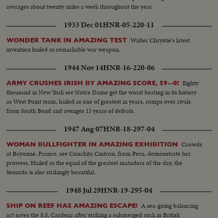
averages about twenty miles a week throughout the year.
1933 Dec 01
HNR-05-220-11
Walter Chrystie's latest
WONDER TANK IN AMAZING TEST
invention hailed as remarkable war weapon.
1944 Nov 14
HNR-16-220-06
Eighty
ARMY CRUSHES IRISH BY AMAZING SCORE, 59--0!
thousand in New York see Notre Dame get the worst beating in its history
as West Point team, hailed as one of greatest in years, romps over rivals
from South Bend and avenges 13 years of defeats.
1947 Aug 07
HNR-18-297-04
Crowds
WOMAN BULLFIGHTER IN AMAZING EXHIBITION
at Bayonne, France, see Conchita Cintron, from Peru, demonstrate her
prowess. Hailed as the equal of the greatest matadors of the day, the
Senorita is also strikingly beautiful.
1948 Jul 29
HNR-19-295-04
A sea-going balancing
SHIP ON REEF HAS AMAZING ESCAPE!
act saves the S.S. Cardena after striking a submerged rock in British