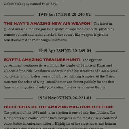
Columbia's aptly named False Bay.
1949 Jan 17
HNR-20-240-02
The latest in
THE NAVY'S AMAZING NEW AIR WEAPON!
guided missiles, the Gorgon IV. Capable of supersonic speeds, piloted by
remote control and radar checked, the comet-like weapon is given a
sensational test at Point Mugu, California.
1949 Apr 28
HNR-20-269-04
The Egyptian
EGYPT'S AMAZING TREASURE HUNT!
government continues its search for the tombs of 14 ancient Kings and
Queens of the Nile. Workmen unearth incredible treasures of a 4,000-year-
old civilization, priceless works of art, breathtaking temples. At the Cairo
museum the relics of King Tutankhamen are shown publicly for the first
time --his magnificent solid gold coffin, his jewel-encrusted throne.
1954 Nov 05
HNR-26-221-01
HIGHLIGHTS OF THE AMAZING MID-TERM ELECTION!
The pattern of the 1954 mid-term election is one of hair-line finishes. The
Democrats win control of the 84th Congress in the most closely contested
ballot battle in America's history. Highlights of the close races and human
interest sidelights from New York, Oregon, New Jersey, Michigan,