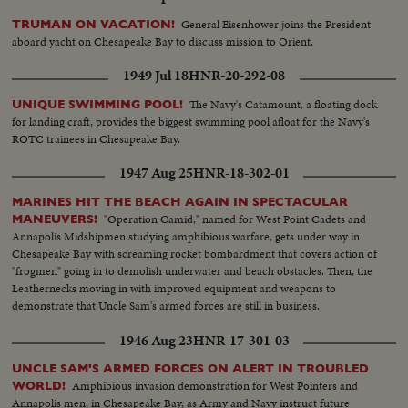
General Eisenhower joins the President
TRUMAN ON VACATION!
aboard yacht on Chesapeake Bay to discuss mission to Orient.
1949 Jul 18
HNR-20-292-08
The Navy's Catamount, a floating dock
UNIQUE SWIMMING POOL!
for landing craft, provides the biggest swimming pool afloat for the Navy's
ROTC trainees in Chesapeake Bay.
1947 Aug 25
HNR-18-302-01
MARINES HIT THE BEACH AGAIN IN SPECTACULAR
"Operation Camid," named for West Point Cadets and
MANEUVERS!
Annapolis Midshipmen studying amphibious warfare, gets under way in
Chesapeake Bay with screaming rocket bombardment that covers action of
"frogmen" going in to demolish underwater and beach obstacles. Then, the
Leathernecks moving in with improved equipment and weapons to
demonstrate that Uncle Sam's armed forces are still in business.
1946 Aug 23
HNR-17-301-03
UNCLE SAM'S ARMED FORCES ON ALERT IN TROUBLED
Amphibious invasion demonstration for West Pointers and
WORLD!
Annapolis men, in Chesapeake Bay, as Army and Navy instruct future