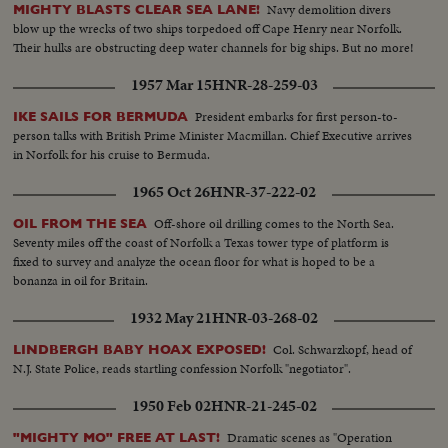
Navy demolition divers
MIGHTY BLASTS CLEAR SEA LANE!
blow up the wrecks of two ships torpedoed off Cape Henry near Norfolk.
Their hulks are obstructing deep water channels for big ships. But no more!
1957 Mar 15
HNR-28-259-03
President embarks for first person-to-
IKE SAILS FOR BERMUDA
person talks with British Prime Minister Macmillan. Chief Executive arrives
in Norfolk for his cruise to Bermuda.
1965 Oct 26
HNR-37-222-02
Off-shore oil drilling comes to the North Sea.
OIL FROM THE SEA
Seventy miles off the coast of Norfolk a Texas tower type of platform is
fixed to survey and analyze the ocean floor for what is hoped to be a
bonanza in oil for Britain.
1932 May 21
HNR-03-268-02
Col. Schwarzkopf, head of
LINDBERGH BABY HOAX EXPOSED!
N.J. State Police, reads startling confession Norfolk "negotiator".
1950 Feb 02
HNR-21-245-02
Dramatic scenes as "Operation
"MIGHTY MO" FREE AT LAST!