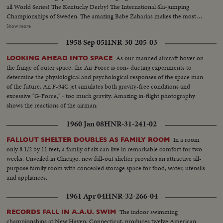
all World Series! The Kentucky Derby! The International Ski-jumping
Championships of Sweden. The amazing Babe Zaharias makes the most
amazing comeback in sports history. Diving Champion Pat McCormick.
Show more
The triumphant Tony Trabert and Vic Seixas who regained the Davis Cup
1958 Sep 05
HNR-30-205-03
for the U. S. and other stars shown in victorious action. A spectacular
record of the 1954 sports thrills!
As our manned aircraft hover on
LOOKING AHEAD INTO SPACE
the fringe of outer space, the Air Force is con- ducting experiments to
determine the physiological and psychological responses of the space man
of the future. An F-94C jet simulates both gravity-free conditions and
excessive "G-Force," - too much gravity. Amazing in-flight photography
shows the reactions of the airman.
1960 Jan 08
HNR-31-241-02
In a room
FALLOUT SHELTER DOUBLES AS FAMILY ROOM
only 8 1/2 by 11 feet, a family of six can live in remarkable comfort for two
weeks. Unveiled in Chicago, new fall-out shelter provides an attractive all-
purpose family room with concealed storage space for food, water, utensils
and appliances.
1961 Apr 04
HNR-32-266-04
The indoor swimming
RECORDS FALL IN A.A.U. SWIM
championships at New Haven, Connecticut, produces twelve American