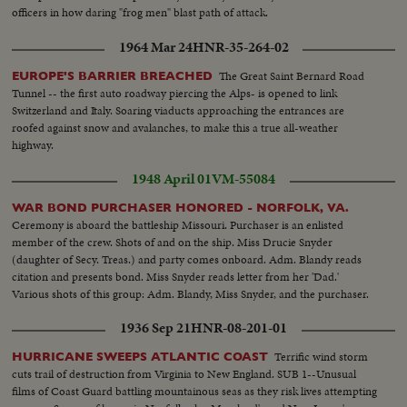
officers in how daring "frog men" blast path of attack.
1964 Mar 24
HNR-35-264-02
The Great Saint Bernard Road
EUROPE'S BARRIER BREACHED
Tunnel -- the first auto roadway piercing the Alps- is opened to link
Switzerland and Italy. Soaring viaducts approaching the entrances are
roofed against snow and avalanches, to make this a true all-weather
highway.
1948 April 01
VM-55084
WAR BOND PURCHASER HONORED - NORFOLK, VA.
Ceremony is aboard the battleship Missouri. Purchaser is an enlisted
member of the crew. Shots of and on the ship. Miss Drucie Snyder
(daughter of Secy. Treas.) and party comes onboard. Adm. Blandy reads
citation and presents bond. Miss Snyder reads letter from her 'Dad.'
Various shots of this group: Adm. Blandy, Miss Snyder, and the purchaser.
1936 Sep 21
HNR-08-201-01
Terrific wind storm
HURRICANE SWEEPS ATLANTIC COAST
cuts trail of destruction from Virginia to New England. SUB 1--Unusual
films of Coast Guard battling mountainous seas as they risk lives attempting