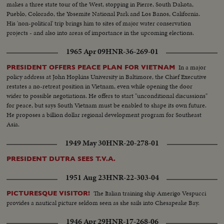
makes a three state tour of the West, stopping in Pierre, South Dakota,
Pueblo, Colorado, the Yosemite National Park and Los Banos, California.
His 'non-political' trip brings him to sites of major water conservation
projects - and also into areas of importance in the upcoming elections.
1965 Apr 09
HNR-36-269-01
In a major
PRESIDENT OFFERS PEACE PLAN FOR VIETNAM
policy address at John Hopkins University in Baltimore, the Chief Executive
restates a no-retreat position in Vietnam, even while opening the door
wider to possible negotiations. He offers to start "unconditional discussions"
for peace, but says South Vietnam must be enabled to shape its own future.
He proposes a billion dollar regional development program for Southeast
Asia.
1949 May 30
HNR-20-278-01
PRESIDENT DUTRA SEES T.V.A.
1951 Aug 23
HNR-22-303-04
The Italian training ship Amerigo Vespucci
PICTURESQUE VISITOR!
provides a nautical picture seldom seen as she sails into Chesapeake Bay.
1946 Apr 29
HNR-17-268-06