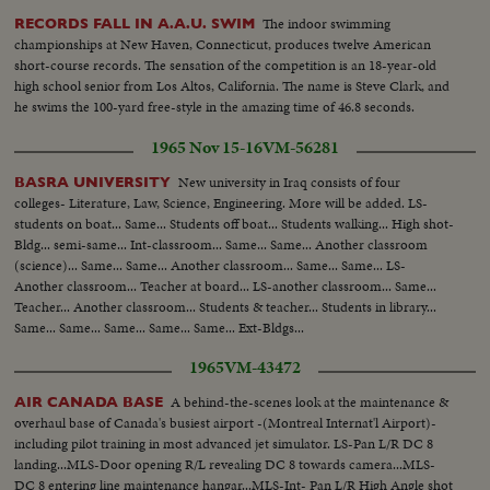
The indoor swimming
RECORDS FALL IN A.A.U. SWIM
championships at New Haven, Connecticut, produces twelve American
short-course records. The sensation of the competition is an 18-year-old
high school senior from Los Altos, California. The name is Steve Clark, and
he swims the 100-yard free-style in the amazing time of 46.8 seconds.
1965 Nov 15-16
VM-56281
New university in Iraq consists of four
BASRA UNIVERSITY
colleges- Literature, Law, Science, Engineering. More will be added. LS-
students on boat... Same... Students off boat... Students walking... High shot-
Bldg... semi-same... Int-classroom... Same... Same... Another classroom
(science)... Same... Same... Another classroom... Same... Same... LS-
Another classroom... Teacher at board... LS-another classroom... Same...
Teacher... Another classroom... Students & teacher... Students in library...
Same... Same... Same... Same... Same... Ext-Bldgs...
1965
VM-43472
A behind-the-scenes look at the maintenance &
AIR CANADA BASE
overhaul base of Canada's busiest airport -(Montreal Internat'l Airport)-
including pilot training in most advanced jet simulator. LS-Pan L/R DC 8
landing...MLS-Door opening R/L revealing DC 8 towards camera...MLS-
DC 8 entering line maintenance hangar...MLS-Int- Pan L/R High Angle shot