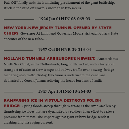
Pull-Off" finally ends the humiliating predicament of the giant battleship,
stuck in the mud off Norfolk more than two weeks.
1926 Jan 01
HIN-08-069-03
NEW YORK-NEW JERSEY TUNNEL OPENED BY STATE
Governor Al Smith and Governor Moore visit each other's State
CHIEFS
at center of the new tube......
1957 Oct 04
HNR-29-213-04
Amsterdam's
HOLLAND TUNNELS ARE EUROPE'S NEWEST.
North Sea Canal, in the Netherlands, long bottlenecked, with a ferryboat
transport of autos at slow tempo and railway traffic over a swing- bridge
hindering ship traffic. Today, two tunnels underneath the canal are
dedicated by Queen Juliana relieving the heavy burdens of traffic.
1947 Apr 13
HNR-18-264-03
RAMPAGING ICE IN VISTULA DESTROYS POLISH
Spring floods sweep through Warsaw, as the river, swollen by
BRIDGE!
thundering ice-floes that are dynamited by soldiers in an effort to relieve
pressure from thaws. The impact against giant railway bridge sends it
crashing into the raging current.