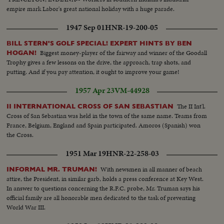
empire mark Labor's great national holiday with a huge parade.
1947 Sep 01
HNR-19-200-05
BILL STERN'S GOLF SPECIAL! EXPERT HINTS BY BEN
Biggest money-player of the fairway and winner of the Goodall
HOGAN!
Trophy gives a few lessons on the drive, the approach, trap shots, and
putting. And if you pay attention, it ought to improve your game!
1957 Apr 23
VM-44928
The II Int'l.
II INTERNATIONAL CROSS OF SAN SEBASTIAN
Cross of San Sebastian was held in the town of the same name. Teams from
France, Belgium, England and Spain participated. Amoros (Spanish) won
the Cross.
1951 Mar 19
HNR-22-258-03
With newsmen in all manner of beach
INFORMAL MR. TRUMAN!
attire, the President, in similar garb, holds a press conference at Key West.
In answer to questions concerning the R.F.C. probe, Mr. Truman says his
official family are all honorable men dedicated to the task of preventing
World War III.