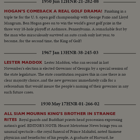
1950 Jun 12
HNR-21-282-08
Finishing in a
HOGAN'S COMEBACK A REAL GOLF DRAMA!
triple tie for the U. S. open golf championship with George Fazio and Lloyd
Mangrum, Ben Hogan goes on to win the world's great golf prize in the
three way 18-hole playoff at Ardmore, Pennsylvania. A remarkable feat by
the man who miraculously survived an auto crash only last year, to
become, for the second time, the King of Golf!
1967 Jan 13
HNR-38-245-03
Lester Maddox, who ran second in last
LESTER MADDOX
November's election is elected Governor of Georgia by a special session of
the state legislature. The state constitution requires this in case there is no
clear majority choice..and the new governor immediately calls for a
referendum that would insure the people's naming of their governor in any
such future cases.
1930 May 17
HNR-01-266-02
ALL SIAM MOURNS KING'S BROTHER IN STRANGE
Royal guards and Buddhist priests head procession expressing
RITES
nation's grief. EDITOR'S NOTE: Hearst Metrotone News brings you an
unusual spectacle—the royal funeral of Prince Mahidol, noted Siamese
physician and benefactor of his people, A graduate of Harvard, he