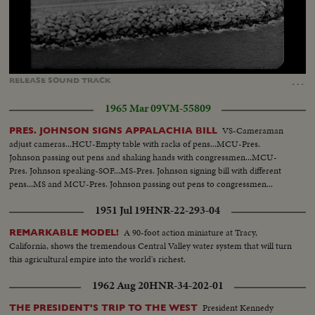
Loaded
:
Unmute
Captions
100.00%
…
RELEASE
SOUND
TRACK
1965 Mar 09
VM-55809
VS-Cameraman
PRES. JOHNSON SIGNS APPALACHIA BILL
adjust cameras...HCU-Empty table with racks of pens...MCU-Pres.
Johnson passing out pens and shaking hands with congressmen...MCU-
Pres. Johnson speaking-SOF...MS-Pres. Johnson signing bill with different
pens...MS and MCU-Pres. Johnson passing out pens to congressmen...
1951 Jul 19
HNR-22-293-04
A 90-foot action miniature at Tracy,
REMARKABLE MODEL!
California, shows the tremendous Central Valley water system that will turn
this agricultural empire into the world's richest.
1962 Aug 20
HNR-34-202-01
President Kennedy
THE PRESIDENT'S TRIP TO THE WEST