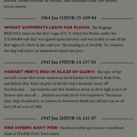
rescues. Scenes of havoc in Norfolk, also Maryland's and New Jersey's
beach resorts.
1964 Jan 31
HNR-35-249-04
The flagship
WHEAT SHIPMENTS LEAVE FOR RUSSIA
EXILONA takes on the first cargo of U. S. wheat for Russia under the
$78,500,000 sale that was agreed upon last year and was hailed as one of the
first signs of a thaw in the cold war. The loading is at Norfolk, Va., whence
the ship will sail to an undisclosed Black Sea port.
1943 Jan 19
HNR-14-237-01
The epic of the
HORNET MEETS END IN BLAZE OF GLORY!
aircraft carrier that wrote American naval history at Midway, Buin Faisi,
and Rekata Bay. Final chapter in the flat-top's dramatic story, off
Guadalcanal . . . Jap torpedo and dive bombers zoom in deck high in face of
furious anti-aircraft . . . Hornet mortally hit by two torpedoes. Ten hours
later, ship abandoned, as American destroyers finish her off and rescue all
but 129 of crew of 2900.
1945 Jan 26
HNR-16-241-07
Fireboats battle spectacular waterfront
FIRE SWEEPS NAVY PIER!
blaze at Norfolk Navy Yard annex.