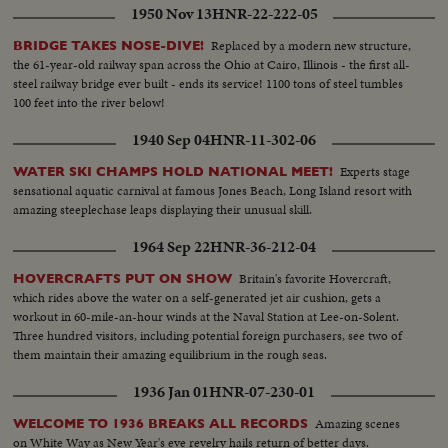
1950 Nov 13
HNR-22-222-05
Replaced by a modern new structure,
BRIDGE TAKES NOSE-DIVE!
the 61-year-old railway span across the Ohio at Cairo, Illinois - the first all-
steel railway bridge ever built - ends its service! 1100 tons of steel tumbles
100 feet into the river below!
1940 Sep 04
HNR-11-302-06
Experts stage
WATER SKI CHAMPS HOLD NATIONAL MEET!
sensational aquatic carnival at famous Jones Beach, Long Island resort with
amazing steeplechase leaps displaying their unusual skill.
1964 Sep 22
HNR-36-212-04
Britain's favorite Hovercraft,
HOVERCRAFTS PUT ON SHOW
which rides above the water on a self-generated jet air cushion, gets a
workout in 60-mile-an-hour winds at the Naval Station at Lee-on-Solent.
Three hundred visitors, including potential foreign purchasers, see two of
them maintain their amazing equilibrium in the rough seas.
1936 Jan 01
HNR-07-230-01
Amazing scenes
WELCOME TO 1936 BREAKS ALL RECORDS
on White Way as New Year's eve revelry hails return of better days.