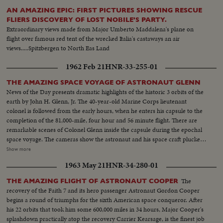
AN AMAZING EPIC: FIRST PICTURES SHOWING RESCUE
FLIERS DISCOVERY OF LOST NOBILE'S PARTY.
Extraordinary views made from Major Umberto Maddalena's plane on
flight over famous red tent of the wrecked Italia's castaways an air
views.....Spitzbergen to North Eas Land
1962 Feb 21
HNR-33-255-01
THE AMAZING SPACE VOYAGE OF ASTRONAUT GLENN
News of the Day presents dramatic highlights of the historic 3 orbits of the
earth by John H. Glenn, Jr. The 40-year-old Marine Corps lieutenant
colonel is followed from the early hours, when he enters his capsule to the
completion of the 81,000-mile, four hour and 56 minute flight. There are
remarkable scenes of Colonel Glenn inside the capsule during the epochal
space voyage. The cameras show the astronaut and his space craft plucked
from the seas by the destroyer Noa. Then, the transfer by helicopter to the
Show more
aircraft carrier Randolph. There is world-wide praise for the magnificent
1963 May 21
HNR-34-280-01
display of icy courage by Colonel Glenn, who gives the U. S. its most
significant triumph in space. Scientists call it "the end of the beginning" of
The
THE AMAZING FLIGHT OF ASTRONAUT COOPER
space exploration.
recovery of the Faith 7 and its hero passenger Astronaut Gordon Cooper
begins a round of triumphs for the sixth American space conqueror. After
his 22 orbits that took him some 600,000 miles in 34 hours, Major Cooper's
splashdown practically atop the recovery Carrier Kearsage, is the finest job