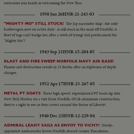
embassies join hands in welcoming the New Year.
1950 Jan 26
HNR-21-243-03
The Jap surrender ship--the only
"MIGHTY MO" STILL STUCK!
battlewagon now on active duty--is still stuck in the mud off Norfolk! A
fleet of tugs can't budge her after a week of trying! Sad predicament for
"Mighty Mo"!
1943 Sep 21
HNR-15-204-05
BLAST AND FIRE SWEEP NORFOLK NAVY AIR BASE!
Flames and destruction results in 25 deaths after an explosion of depth
charges.
1952 Apr 17
HNR-23-267-05
Three high speed, experimental PT boats zip into
METAL PT BOATS
New York Harbor on a visit from Norfolk. Of all-aluminum construction,
they're a sight to see as they cavort around the Statue of Liberty!
1940 Dec 23
HNR-12-229-04
Newly-
ADMIRAL LEAHY SAILS AS ENVOY TO VICHY!
appointed Ambassador leaves Norfolk aboard cruiser Tuscaloosa.