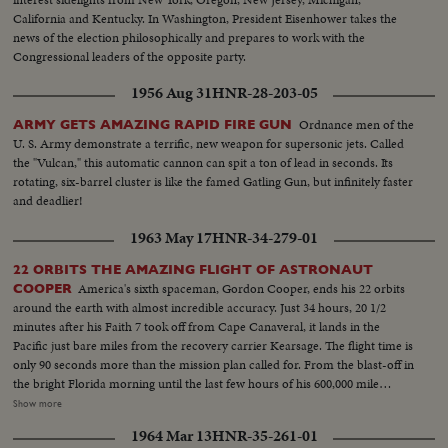
California and Kentucky. In Washington, President Eisenhower takes the
news of the election philosophically and prepares to work with the
Congressional leaders of the opposite party.
1956 Aug 31
HNR-28-203-05
Ordnance men of the
ARMY GETS AMAZING RAPID FIRE GUN
U. S. Army demonstrate a terrific, new weapon for supersonic jets. Called
the "Vulcan," this automatic cannon can spit a ton of lead in seconds. Its
rotating, six-barrel cluster is like the famed Gatling Gun, but infinitely faster
and deadlier!
1963 May 17
HNR-34-279-01
22 ORBITS THE AMAZING FLIGHT OF ASTRONAUT
America's sixth spaceman, Gordon Cooper, ends his 22 orbits
COOPER
around the earth with almost incredible accuracy. Just 34 hours, 20 1/2
minutes after his Faith 7 took off from Cape Canaveral, it lands in the
Pacific just bare miles from the recovery carrier Kearsage. The flight time is
only 90 seconds more than the mission plan called for. From the blast-off in
the bright Florida morning until the last few hours of his 600,000 mile
journey, the operation is so smooth as to seem almost routine. A minor
Show more
electrical failure causes him to use manual controls on re-entry, but this
1964 Mar 13
HNR-35-261-01
only adds suspense to the ending of this space saga in the vehicle so aptly