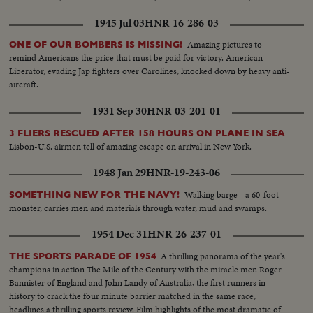
1945 Jul 03
HNR-16-286-03
Amazing pictures to
ONE OF OUR BOMBERS IS MISSING!
remind Americans the price that must be paid for victory. American
Liberator, evading Jap fighters over Carolines, knocked down by heavy anti-
aircraft.
1931 Sep 30
HNR-03-201-01
3 FLIERS RESCUED AFTER 158 HOURS ON PLANE IN SEA
Lisbon-U.S. airmen tell of amazing escape on arrival in New York.
1948 Jan 29
HNR-19-243-06
Walking barge - a 60-foot
SOMETHING NEW FOR THE NAVY!
monster, carries men and materials through water, mud and swamps.
1954 Dec 31
HNR-26-237-01
A thrilling panorama of the year's
THE SPORTS PARADE OF 1954
champions in action The Mile of the Century with the miracle men Roger
Bannister of England and John Landy of Australia, the first runners in
history to crack the four minute barrier matched in the same race,
headlines a thrilling sports review. Film highlights of the most dramatic of