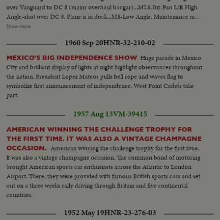
over Vanguard to DC 8 (major overhaul hangar)...MLS-Int-Pan L/R High
Angle-shot over DC 8. Plane is in dock...MS-Low Angle. Maintenance man
riveting hull of DC 8...MLS-High Angle. Man washing wing of
Show more
Vanguard...MS-Tilt down-front of DC's radar. Tracking R/L along wing to
1960 Sep 20
HNR-32-210-02
MLS of jet engine...MS-High Angle. 4 men working on jet engine DC8...MS-
Inspector of X-ray dept. looking at X-ray of DC8 hull...MS-Man loosening
Huge parade in Mexico
MEXICO'S BIG INDEPENDENCE SHOW
tire from hub...MS-2 men removing hub from time...
City and brilliant display of lights at night highlight observances throughout
the nation. President Lopez Mateos pulls bell rope and waves flag to
symbolize first announcement of independence. West Point Cadets take
part.
1957 Aug 13
VM-39415
AMERICAN WINNING THE CHALLENGE TROPHY FOR
THE FIRST TIME. IT WAS ALSO A VINTAGE CHAMPAGNE
American winning the challenge trophy for the first time.
OCCASION.
It was also a vintage champagne occasion. The common bond of motoring
brought American sports car enthusiasts across the Atlantic to London
Airport. There, they were provided with famous British sports cars and set
out on a three weeks rally driving through Britain and five continental
countries.
1952 May 19
HNR-23-276-03