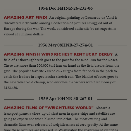
1954 Dec 14
HNR-26-232-06
An original painting by Leonardo da Vinci is
AMAZING ART FIND!
discovered in Toronto among a collection of pictures smuggled out of
Europe during the war. The work, considered authentic by art experts, is
valued at a million dollars.
1956 May 08
HNR-27-274-01
A
AMAZING FINISH WINS RICHEST KENTUCKY DERBY
field of 17 thoroughbreds goes to the post for the 82nd Run for the Roses.
There are more than 100,000 turf fans on hand as the field breaks from the
gate. The popular favorite - Needles - surges from far back in the pack to
catch the leaders in a spectacular stretch run. The blanket of roses goes to
the new 3-year-old champ, who enriches his owners with first money of
$123,450.
1959 Apr 10
HNR-30-267-01
Aboard a
AMAZING FILMS OF "WEIGHTLESS WORLD"
transport plane, a close-up of what men in space ships and satellites are
going to experience when blasted into orbit. The most exciting and
dramatic films ever released of weightlessness at zero gravity. At the same
time these pictures are released, in Washington the government identifies