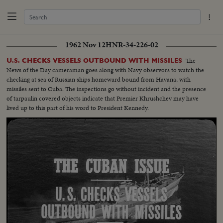
1962 Nov 12
HNR-34-226-02
The
U.S. CHECKS VESSELS OUTBOUND WITH MISSILES
News of the Day cameraman goes along with Navy observors to watch the
checking at sea of Russian ships homeward bound from Havana, with
missiles sent to Cuba. The inspections go without incident and the presence
of tarpaulin covered objects indicate that Premier Khrushchev may have
lived up to this part of his word to President Kennedy.