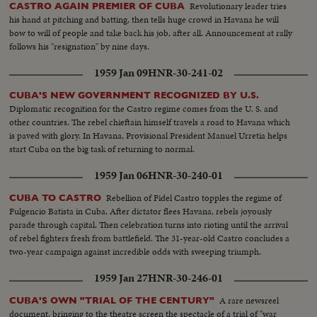
Revolutionary leader tries
CASTRO AGAIN PREMIER OF CUBA
his hand at pitching and batting, then tells huge crowd in Havana he will
bow to will of people and take back his job, after all. Announcement at rally
follows his "resignation" by nine days.
1959 Jan 09
HNR-30-241-02
CUBA'S NEW GOVERNMENT RECOGNIZED BY U.S.
Diplomatic recognition for the Castro regime comes from the U. S. and
other countries. The rebel chieftain himself travels a road to Havana which
is paved with glory. In Havana, Provisional President Manuel Urretia helps
start Cuba on the big task of returning to normal.
1959 Jan 06
HNR-30-240-01
Rebellion of Fidel Castro topples the regime of
CUBA TO CASTRO
Fulgencio Batista in Cuba. After dictator flees Havana, rebels joyously
parade through capital. Then celebration turns into rioting until the arrival
of rebel fighters fresh from battlefield. The 31-year-old Castro concludes a
two-year campaign against incredible odds with sweeping triumph.
1959 Jan 27
HNR-30-246-01
A rare newsreel
CUBA'S OWN "TRIAL OF THE CENTURY"
document, bringing to the theatre screen the spectacle of a trial of "war