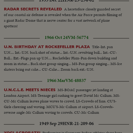
A heretofore closely guarded secret
RADAR SECRETS REVEALED
of our coastal air defense is revealed when the Air Force permits filming of
a giant Radar Dome that is nerve center for a vast network of plane
spotters!
1966 Oct 24
VM-56774
Title-Int. pan
U.N. BIRTHDAY AT ROCKEFELLER PLAZA
U.N.... Int.-U.N. back shot of statue... Int.-U.N. revolving ball... Int.-CU-
Ball... Ext.-Flags pan up U.N.... Rockefeller Plaza-Pan down building and
zoom in statue... Back shot group singing... MS-Pan group singing... MS-Ice
skaters bring out cake... CU-Cake... Zoom back ext.-U.N.
1966 Mar
VM-48837
MS-BOAC passenger jet landing at
U.N.C.L.E. MEETS NIECES
London Airport. MS-Teenage girl rushing to greet David Mc Callum. MS-
CU-Mc Callum leaves plane waves to crowd. LS-Crowds of fans. CU'S-
Girls cheering and waving. MCU'S-Mc Callum at airport. LS-Crowds-
reverse angle-Mc Callum waving to crowds. CU-Mc Callum
1949 Sep 29
HNR-21-209-06
Performing in Germany, Indian athletes show how
YOGI ACROBATS!