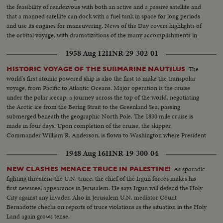
the feasibility of rendezvous with both an active and a passive satellite and
that a manned satellite can dock with a fuel tank in space for long periods
and use its engines for maneuvering. News of the Day covers highlights of
the orbital voyage, with dramatizations of the many accomplishments in
the cosmos.
1958 Aug 12
HNR-29-302-01
The
HISTORIC VOYAGE OF THE SUBMARINE NAUTILUS
world's first atomic powered ship is also the first to make the transpolar
voyage, from Pacific to Atlantic Oceans. Major operation is the cruise
under the polar icecap, a journey across the top of the world, negotiating
the Arctic ice from the Bering Strait to the Greenland Sea, passing
submerged beneath the geographic North Pole. The 1830 mile cruise is
made in four days. Upon completion of the cruise, the skipper,
Commander William R. Anderson, is flown to Washington where President
Eisenhower honors him with the Legion of Merit.
1948 Aug 16
HNR-19-300-04
As sporadic
NEW CLASHES MENACE TRUCE IN PALESTINE!
fighting threatens the U.N. truce, the chief of the Irgun forces makes his
first newsreel appearance in Jerusalem. He says Irgun will defend the Holy
City against any invader. Also in Jerusalem U.N. mediator Count
Bernadotte checks on reports of truce violations as the situation in the Holy
Land again grows tense.