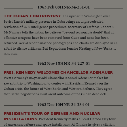
1963 Feb 08
HNR-34-251-01
The uproar in Washington over
THE CUBAN CONTROVERSY
Soviet Russia's military presence in Cuba brings an unprecedented
revelation of U. S. intelligence procedures. Secretary of Defense Robert S.
McNamara tells the nation he believes "beyond reasonable doubt" that all
offensive weapons have been removed from Cuba and none has been
returned. Aerial reconnaissance photographs and charts are displayed in an
effort to silence criticism. But Republican Senator Keating of New York says
he stands on his statement that there is ten times as much military
Show more
equipment in Cuba now. The same day, at his news conference, President
1962 Nov 15
HNR-34-227-01
Kennedy adds his own assurances to those of other key administration
officials that there are not offensive weapons in Cuba.
PRES. KENNEDY WELCOMES CHANCELLOR ADENAUER
West Germany's 86-year-old Chancellor Konrad Adenauer makes his
eleventh trip to Washington, to confer with President Kennedy on the
Cuban crisis, the future of West Berlin and Western defense. They agree
that Berlin negotiations must await outcome of the Cuban deadlock.
1962 Dec 10
HNR-34-234-01
PRESIDENT'S TOUR OF DEFENSE AND NUCLEAR
President Kennedy makes a Pearl Harbor Day tour
INSTALLATIONS
of American defense and space installations. At Omaha he gives a citation