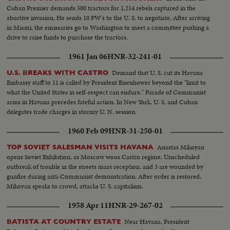
emphatically denies the charge.
Cuban Premier demands 500 tractors for 1,214 rebels captured in the
abortive invasion. He sends 10 PW's to the U. S. to negotiate. After arriving
in Miami, the emissaries go to Washington to meet a committee pushing a
drive to raise funds to purchase the tractors.
1961 Jan 06
HNR-32-241-01
Demand that U. S. cut its Havana
U.S. BREAKS WITH CASTRO
Embassy staff to 11 is called by President Eisenhower beyond the "limit to
what the United States in self-respect can endure." Parade of Communist
arms in Havana precedes fateful action. In New York, U. S. and Cuban
delegates trade charges in stormy U. N. session.
1960 Feb 09
HNR-31-250-01
Anastas Mikoyan
TOP SOVIET SALESMAN VISITS HAVANA
opens Soviet Exhibition, as Moscow woos Castro regime. Unscheduled
outbreak of trouble in the streets mars reception, and 3 are wounded by
gunfire during anti-Communist demonstration. After order is restored,
Mikoyan speaks to crowd, attacks U. S. capitalism.
1958 Apr 11
HNR-29-267-02
Near Havana, President
BATISTA AT COUNTRY ESTATE