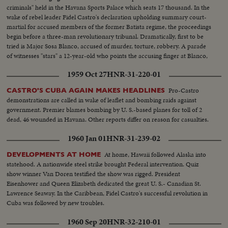
criminals" held in the Havana Sports Palace which seats 17 thousand. In the
wake of rebel leader Fidel Castro's declaration upholding summary court-
martial for accused members of the former Batista regime, the proceedings
begin before a three-man revolutionary tribunal. Dramatically, first to be
tried is Major Sosa Blanco, accused of murder, torture, robbery. A parade
of witnesses "stars" a 12-year-old who points the accusing finger at Blanco,
declaring he killed his father. After 13 hours, the Major is convicted and
1959 Oct 27
HNR-31-220-01
sentenced to die.
Pro-Castro
CASTRO'S CUBA AGAIN MAKES HEADLINES
demonstrations are called in wake of leaflet and bombing raids against
government. Premier blames bombing by U. S.-based planes for toll of 2
dead, 46 wounded in Havana. Other reports differ on reason for casualties.
1960 Jan 01
HNR-31-239-02
At home, Hawaii followed Alaska into
DEVELOPMENTS AT HOME
statehood. A nationwide steel strike brought Federal intervention. Quiz
show winner Van Doren testified the show was rigged. President
Eisenhower and Queen Elizabeth dedicated the great U. S.- Canadian St.
Lawrence Seaway. In the Caribbean, Fidel Castro's successful revolution in
Cuba was followed by new troubles.
1960 Sep 20
HNR-32-210-01