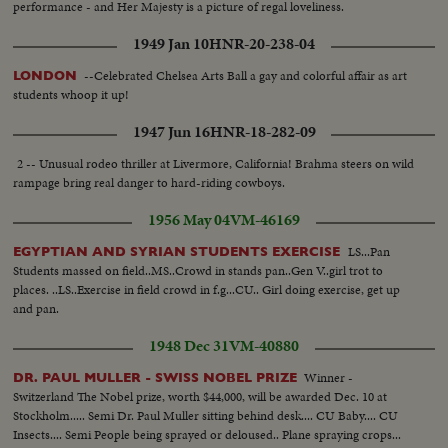
performance - and Her Majesty is a picture of regal loveliness.
1949 Jan 10
HNR-20-238-04
--Celebrated Chelsea Arts Ball a gay and colorful affair as art
LONDON
students whoop it up!
1947 Jun 16
HNR-18-282-09
2 -- Unusual rodeo thriller at Livermore, California! Brahma steers on wild
rampage bring real danger to hard-riding cowboys.
1956 May 04
VM-46169
LS...Pan
EGYPTIAN AND SYRIAN STUDENTS EXERCISE
Students massed on field..MS..Crowd in stands pan..Gen V..girl trot to
places. ..LS..Exercise in field crowd in f.g...CU.. Girl doing exercise, get up
and pan.
1948 Dec 31
VM-40880
Winner -
DR. PAUL MULLER - SWISS NOBEL PRIZE
Switzerland The Nobel prize, worth $44,000, will be awarded Dec. 10 at
Stockholm..... Semi Dr. Paul Muller sitting behind desk.... CU Baby.... CU
Insects.... Semi People being sprayed or deloused.. Plane spraying crops...