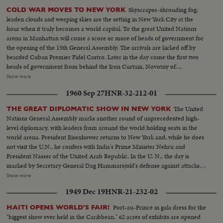
Skyscraper-shrouding fog,
COLD WAR MOVES TO NEW YORK
leaden clouds and weeping skies are the setting in New York City at the
hour when it truly becomes a world capital. To the great United Nations
arena in Manhattan will come a score or more of heads of government for
the opening of the 15th General Assembly. The arrivals are kicked off by
bearded Cuban Premier Fidel Castro. Later in the day come the first two
heads of government from behind the Iron Curtain, Novotny of
Czechoslovakia and Gomulka of Poland. The next morning, through the
Show more
mist and rain arrives Nikita Khrushchev's ship the Baltika. The familiar
1960 Sep 27
HNR-32-212-01
harbor welcome for chiefs of state is not for Nikita this trip.
The United
THE GREAT DIPLOMATIC SHOW IN NEW YORK
Nations General Assembly marks another round of unprecedented high-
level diplomacy, with leaders from around the world holding seats in the
world arena. President Eisenhower returns to New York and, while he does
not visit the U.N., he confers with India's Prime Minister Nehru and
President Nasser of the United Arab Republic. In the U. N., the day is
marked by Secretary General Dag Hammarsjold's defense against attacks
from Soviet Premier Khrushchev. Also, Cuba's Premier Fidel Castro sets a
Show more
U.N. record by talking for 4 1/2 hours. A moving speech, stressing the
1949 Dec 19
HNR-21-232-02
importance and mission of the U. N., is delivered by Canada's Prime
Minister John G. Diefenbaker.
Port-au-Prince in gala dress for the
HAITI OPENS WORLD'S FAIR!
"biggest show ever held in the Caribbean." 62 acres of exhibits are opened