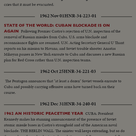
cries that it must be evacuated.
1962 Nov 01
HNR-34-223-01
STATE OF THE WORLD: CUBAN BLOCKADE IS ON
Following Premier Castro's rejection of U.N. inspection of the
AGAIN
removal of Russian missiles from Cuba, U.S. arms blockade and
reconnaisance flights are resumed. U.N. Acting Secretary General U Thant
reports on his mission to Havana; and Soviet trouble shooter Anastas
Mikoyan pauses in New York enroute to Cuba and discusses a new Russian
plan for Red Cross rather than U.N. inspection teams.
1962 Oct 25
HNR-34-221-03
The Pentagon announces that "at least a dozen" Soviet vessels enroute to
Cuba and possibly carrying offensive arms have turned back on their
course.
1962 Dec 31
HNR-34-240-01
CUBA: President
1962 AN HISTORIC PEACETIME YEAR
Kennedy makes his stunning announcement of the presence of Soviet
atomic missile bases in Castro's stronghold and of the American naval
blockade. THE BERLIN WALL: The sinister wall keeps extending, but so do