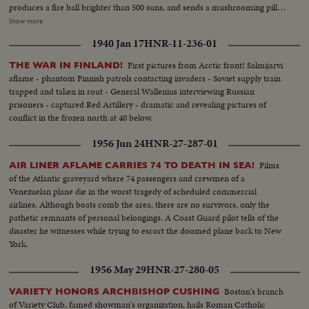
produces a fire ball brighter than 500 suns, and sends a mushrooming pillar
of fire and radioactive smoke high into the sky. An historic event portrayed
Show more
in remarkable news films released by the Joint Office of Test Information -
1940 Jan 17
HNR-11-236-01
an awesome sight for all the world to ponder!
First pictures from Arctic front! Salmijarvi
THE WAR IN FINLAND!
aflame - phantom Finnish patrols contacting invaders - Soviet supply train
trapped and taken in rout - General Wallenius interviewing Russian
prisoners - captured Red Artillery - dramatic and revealing pictures of
conflict in the frozen north at 40 below.
1956 Jun 24
HNR-27-287-01
Films
AIR LINER AFLAME CARRIES 74 TO DEATH IN SEA!
of the Atlantic graveyard where 74 passengers and crewmen of a
Venezuelan plane die in the worst tragedy of scheduled commercial
airlines. Although boats comb the area, there are no survivors, only the
pathetic remnants of personal belongings. A Coast Guard pilot tells of the
disaster he witnesses while trying to escort the doomed plane back to New
York.
1956 May 29
HNR-27-280-05
Boston's branch
VARIETY HONORS ARCHBISHOP CUSHING
of Variety Club, famed showman's organization, hails Roman Catholic