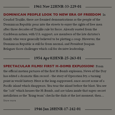
1961 Nov 22
HNR-33-229-01
In
DOMINICAN PEOPLE LOOK TO NEW ERA OF FREEDOM
Coudad Trujillo, there are frenzied demonstrations as the people of the
Dominican Republic pour into the streets to enjoy the rights of free men
after three decades of Trujillo rule by force. Already ousted from the
Caribbean nation, with U.S. support, are members of the late dictator's
family, who were generally believed to be plotting a coup. However, the
Dominican Republic is still far from normal, and President Joaquin
Belaguer faces challenges which call for decisive leadership.
1954 Apr 02
HNR-25-263-01
From
SPECTACULAR FILMS! FIRST H-BOMB EXPLOSION!
the official motion pictures of the first H-Bomb explosion, News of the Day
has edited a dramatic film record - the story of Operation Ivy, a turning
point in world history. Here is the long-suppressed, once-secret scene of a
Pacific island which disappears. You tour the island before the blast. You see
the "cab" which houses the H-Bomb, and are taken inside that super-secret
installation as the "firing team" checks the dials at the last moment, then
flips the switches which arm the monster bomb! With the last men from
Show more
the island, you speed back to the task group. You see the final scientific
1946 Jan 28
HNR-17-242-01
conference . . . you hear the ticking off of the seconds, which ends in the
greatest explosion man had ever seen up to that time -- producing a