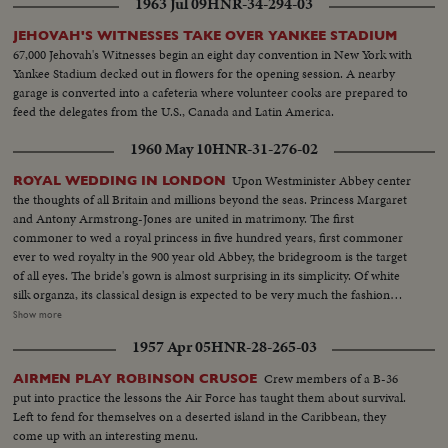
1963 Jul 09
HNR-34-294-03
JEHOVAH'S WITNESSES TAKE OVER YANKEE STADIUM
67,000 Jehovah's Witnesses begin an eight day convention in New York with
Yankee Stadium decked out in flowers for the opening session. A nearby
garage is converted into a cafeteria where volunteer cooks are prepared to
feed the delegates from the U.S., Canada and Latin America.
1960 May 10
HNR-31-276-02
Upon Westminister Abbey center
ROYAL WEDDING IN LONDON
the thoughts of all Britain and millions beyond the seas. Princess Margaret
and Antony Armstrong-Jones are united in matrimony. The first
commoner to wed a royal princess in five hundred years, first commoner
ever to wed royalty in the 900 year old Abbey, the bridegroom is the target
of all eyes. The bride's gown is almost surprising in its simplicity. Of white
silk organza, its classical design is expected to be very much the fashion
among brides this year. The 50-minute solemnity of the marriage service is
Show more
followed by a triumphant ride to Buckingham Palace, where the couple
1957 Apr 05
HNR-28-265-03
appear before the multitudes. Then, it's off for their Caribbean honeymoon
aboard the Royal Yacht Britannia.
Crew members of a B-36
AIRMEN PLAY ROBINSON CRUSOE
put into practice the lessons the Air Force has taught them about survival.
Left to fend for themselves on a deserted island in the Caribbean, they
come up with an interesting menu.