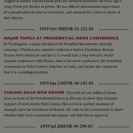
Fulgencio Batista and his family pose for newsreel portraits. Six years ago a
coup D'etat put Batista in power. He has offered international supervision
of a presidential election in November, and amnesty for Castro's rebels, if
they disarm.
1959 Oct 30
HNR-31-221-01
MAJOR TOPICS AT PRESIDENTIAL NEWS CONFERENCE
In Washington, a major disclosure by President Eisenhower, virtually
assuring a Western pre-summit conference before Christmas. Britain,
France,West Germany and the U. S. would take a step toward a world
summit conference with Russia. Also at his news conference, the President
comments on Fidel Castro's behavior in Cuba, and makes the comment
that it is a puzzling situation.
1959 Jan 23
HNR-30-245-01
Upwards of one million Cubans
CUBANS BACK NEW REGIME
mass in front of the Presidential Palace in Havana to show their frenzied
support of rebel leader Fidel Castro. His arrival is another moment of
triumph since his overthrow of Batista. He calls on his countrymen to show
whether they back continued executions, and they shout approval.
1959 Jul 28
HNR-30-298-03