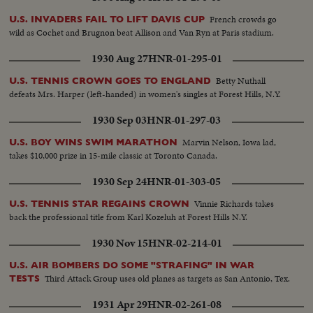
French crowds go
U.S. INVADERS FAIL TO LIFT DAVIS CUP
wild as Cochet and Brugnon beat Allison and Van Ryn at Paris stadium.
1930 Aug 27
HNR-01-295-01
Betty Nuthall
U.S. TENNIS CROWN GOES TO ENGLAND
defeats Mrs. Harper (left-handed) in women's singles at Forest Hills, N.Y.
1930 Sep 03
HNR-01-297-03
Marvin Nelson, Iowa lad,
U.S. BOY WINS SWIM MARATHON
takes $10,000 prize in 15-mile classic at Toronto Canada.
1930 Sep 24
HNR-01-303-05
Vinnie Richards takes
U.S. TENNIS STAR REGAINS CROWN
back the professional title from Karl Kozeluh at Forest Hills N.Y.
1930 Nov 15
HNR-02-214-01
U.S. AIR BOMBERS DO SOME "STRAFING" IN WAR
Third Attack Group uses old planes as targets as San Antonio, Tex.
TESTS
1931 Apr 29
HNR-02-261-08