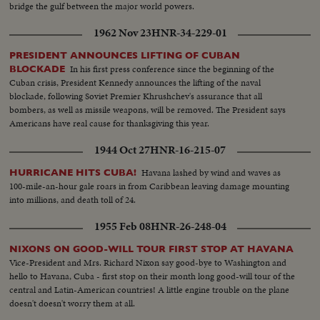
bridge the gulf between the major world powers.
1962 Nov 23
HNR-34-229-01
PRESIDENT ANNOUNCES LIFTING OF CUBAN
In his first press conference since the beginning of the
BLOCKADE
Cuban crisis, President Kennedy announces the lifting of the naval
blockade, following Soviet Premier Khrushchev's assurance that all
bombers, as well as missile weapons, will be removed. The President says
Americans have real cause for thanksgiving this year.
1944 Oct 27
HNR-16-215-07
Havana lashed by wind and waves as
HURRICANE HITS CUBA!
100-mile-an-hour gale roars in from Caribbean leaving damage mounting
into millions, and death toll of 24.
1955 Feb 08
HNR-26-248-04
NIXONS ON GOOD-WILL TOUR FIRST STOP AT HAVANA
Vice-President and Mrs. Richard Nixon say good-bye to Washington and
hello to Havana, Cuba - first stop on their month long good-will tour of the
central and Latin-American countries! A little engine trouble on the plane
doesn't doesn't worry them at all.