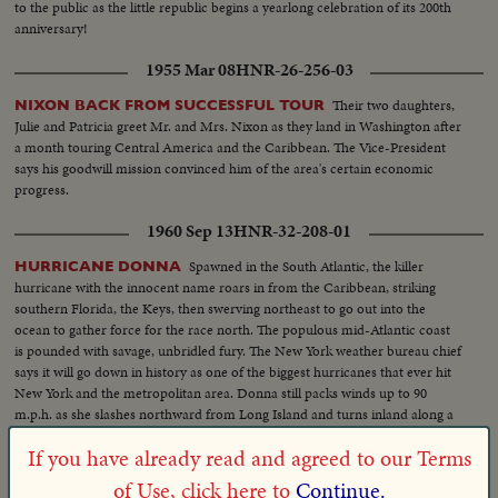
to the public as the little republic begins a yearlong celebration of its 200th
anniversary!
1955 Mar 08
HNR-26-256-03
Their two daughters,
NIXON BACK FROM SUCCESSFUL TOUR
Julie and Patricia greet Mr. and Mrs. Nixon as they land in Washington after
a month touring Central America and the Caribbean. The Vice-President
says his goodwill mission convinced him of the area's certain economic
progress.
1960 Sep 13
HNR-32-208-01
Spawned in the South Atlantic, the killer
HURRICANE DONNA
hurricane with the innocent name roars in from the Caribbean, striking
southern Florida, the Keys, then swerving northeast to go out into the
ocean to gather force for the race north. The populous mid-Atlantic coast
is pounded with savage, unbridled fury. The New York weather bureau chief
says it will go down in history as one of the biggest hurricanes that ever hit
New York and the metropolitan area. Donna still packs winds up to 90
m.p.h. as she slashes northward from Long Island and turns inland along a
120-mile front from Connecticut to New Hampshire.
1948 Nov 25
HNR-20-225-04
If you have already read and agreed to our Terms
of Use, click here to
Continue.
Vast snow fields
TROPICAL ICE MIRAGE PROVES TO BE SALT!