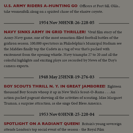
Officers at Fort Sill, Okla.,
U.S. ARMY RIDERS A-HUNTING GO
take womenfolk along on a spirited chase of the elusive coyote.
1954 Nov 30
HNR-26-228-05
Vivid film story of the
NAVY SINKS ARMY IN GRID THRILLER!
Army-Navy game, one of the most sensation-filled football battles of the
gridiron season. 100,000 spectators in Philadelphia's Municipal Stadium see
the Middies finally top the Cadets in a tug of war that's packed with
excitement from the opening whistle. Navy triumphs 27 to 20 and all the
colorful highlights and exciting plays are recorded by News of the Day's
camera experts.
1948 May 25
HNR-19-276-03
Eighteen
BOY SCOUTS THRILL N. Y. IN GREAT JAMBOREE!
thousand Boy Scouts whoop it up in New York's Scout-O-Rama . . . An
action-packed pageant showing all the activities of scouting. Miss Margaret
Truman, a surprise attraction, as she sings God Bless America.
1953 Nov 03
HNR-25-220-04
Britain's young sovereign
SPOTLIGHT ON A RADIANT QUEEN!
attends London's top social event of the season - the Royal Film