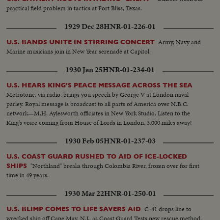
practical field problem in tactics at Fort Bliss, Texas.
1929 Dec 28
HNR-01-226-01
Army, Navy and
U.S. BANDS UNITE IN STIRRING CONCERT
Marine musicians join in New Year serenade at Capitol.
1930 Jan 25
HNR-01-234-01
U.S. HEARS KING'S PEACE MESSAGE ACROSS THE SEA
Metrotone, via radio, brings you speech by George V at London naval
parley. Royal message is broadcast to all parts of America over N.B.C.
network—M.H. Aylesworth officiates in New York Studio. Listen to the
King's voice coming from House of Lords in London, 3,000 miles away!
1930 Feb 05
HNR-01-237-03
U.S. COAST GUARD RUSHED TO AID OF ICE-LOCKED
"Northland" breaks through Colombia River, frozen over for first
SHIPS
time in 49 years.
1930 Mar 22
HNR-01-250-01
C-41 drops line to
U.S. BLIMP COMES TO LIFE SAVERS AID
wrecked ship off Cape May, N.J., as Coast Guard Tests new rescue method.