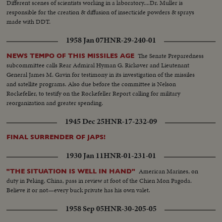
Different scenes of scientists working in a laboratory....Dr. Muller is
responsible for the creation & diffusion of insecticide powders & sprays
made with DDT.
1958 Jan 07
HNR-29-240-01
The Senate Preparedness
NEWS TEMPO OF THIS MISSILES AGE
subcommittee calls Rear Admiral Hyman G. Rickover and Lieutenant
General James M. Gavin for testimony in its investigation of the missiles
and satellite programs. Also due before the committee is Nelson
Rockefeller, to testify on the Rockefeller Report calling for military
reorganization and greater spending.
1945 Dec 25
HNR-17-232-09
FINAL SURRENDER OF JAPS!
1930 Jan 11
HNR-01-231-01
American Marines, on
"THE SITUATION IS WELL IN HAND"
duty in Peking, China, pass in review at foot of the Chien Mon Pagoda.
Believe it or not—every buck private has his own valet.
1958 Sep 05
HNR-30-205-05