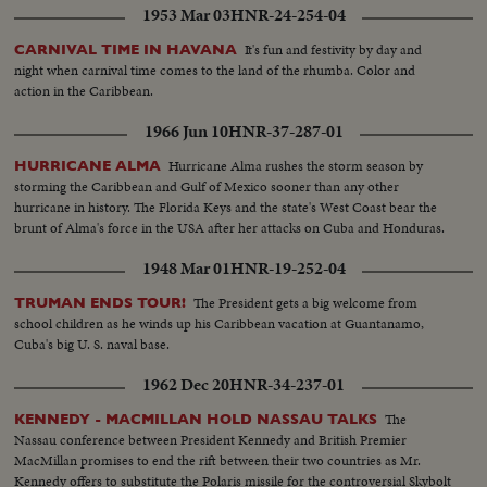
1953 Mar 03
HNR-24-254-04
It's fun and festivity by day and
CARNIVAL TIME IN HAVANA
night when carnival time comes to the land of the rhumba. Color and
action in the Caribbean.
1966 Jun 10
HNR-37-287-01
Hurricane Alma rushes the storm season by
HURRICANE ALMA
storming the Caribbean and Gulf of Mexico sooner than any other
hurricane in history. The Florida Keys and the state's West Coast bear the
brunt of Alma's force in the USA after her attacks on Cuba and Honduras.
1948 Mar 01
HNR-19-252-04
The President gets a big welcome from
TRUMAN ENDS TOUR!
school children as he winds up his Caribbean vacation at Guantanamo,
Cuba's big U. S. naval base.
1962 Dec 20
HNR-34-237-01
The
KENNEDY - MACMILLAN HOLD NASSAU TALKS
Nassau conference between President Kennedy and British Premier
MacMillan promises to end the rift between their two countries as Mr.
Kennedy offers to substitute the Polaris missile for the controversial Skybolt