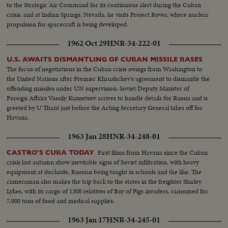
to the Strategic Air Command for its continuous alert during the Cuban
crisis, and at Indian Springs, Nevada, he visits Project Rover, where nuclear
propulsion for spacecraft is being developed.
1962 Oct 29
HNR-34-222-01
U.S. AWAITS DISMANTLING OF CUBAN MISSILE BASES
The focus of negotiations in the Cuban crisis swings from Washington to
the United Nations after Premier Khrushchev's agreement to dismantle the
offending missiles under UN supervision. Soviet Deputy Minister of
Foreign Affairs Vassily Kuznetsov arrives to handle details for Russia and is
greeted by U Thant just before the Acting Secretary General takes off for
Havana.
1963 Jan 28
HNR-34-248-01
First films from Havana since the Cuban
CASTRO'S CUBA TODAY
crisis last autumn show inevitable signs of Soviet infiltration, with heavy
equipment at dockside, Russian being taught in schools and the like. The
cameraman also makes the trip back to the states in the freighter Shirley
Lykes, with its cargo of 1308 relatives of Bay of Pigs invaders, ransomed for
7,000 tons of food and medical supplies.
1963 Jan 17
HNR-34-245-01