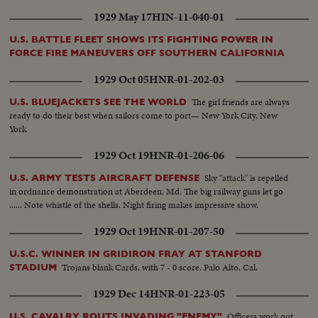
1929 May 17
HIN-11-040-01
U.S. BATTLE FLEET SHOWS ITS FIGHTING POWER IN
FORCE FIRE MANEUVERS OFF SOUTHERN CALIFORNIA
1929 Oct 05
HNR-01-202-03
The girl friends are always
U.S. BLUEJACKETS SEE THE WORLD
ready to do their best when sailors come to port— New York City, New
York
1929 Oct 19
HNR-01-206-06
Sky "attack" is repelled
U.S. ARMY TESTS AIRCRAFT DEFENSE
in ordnance demonstration at Aberdeen, Md. The big railway guns let go
...... Note whistle of the shells. Night firing makes impressive show.
1929 Oct 19
HNR-01-207-50
U.S.C. WINNER IN GRIDIRON FRAY AT STANFORD
Trojans blank Cards. with 7 - 0 score. Palo Alto, Cal.
STADIUM
1929 Dec 14
HNR-01-223-05
Officers work out
U.S. CAVALRY ROUTS INVADING "ENEMY"