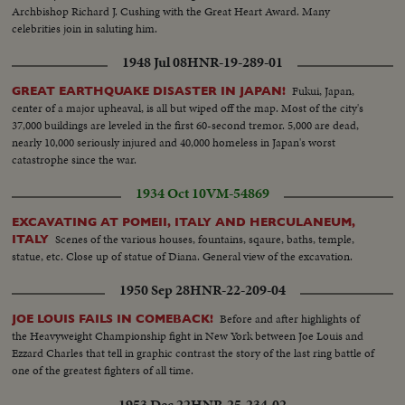
Archbishop Richard J. Cushing with the Great Heart Award. Many
celebrities join in saluting him.
1948 Jul 08
HNR-19-289-01
Fukui, Japan,
GREAT EARTHQUAKE DISASTER IN JAPAN!
center of a major upheaval, is all but wiped off the map. Most of the city's
37,000 buildings are leveled in the first 60-second tremor. 5,000 are dead,
nearly 10,000 seriously injured and 40,000 homeless in Japan's worst
catastrophe since the war.
1934 Oct 10
VM-54869
EXCAVATING AT POMEII, ITALY AND HERCULANEUM,
Scenes of the various houses, fountains, sqaure, baths, temple,
ITALY
statue, etc. Close up of statue of Diana. General view of the excavation.
1950 Sep 28
HNR-22-209-04
Before and after highlights of
JOE LOUIS FAILS IN COMEBACK!
the Heavyweight Championship fight in New York between Joe Louis and
Ezzard Charles that tell in graphic contrast the story of the last ring battle of
one of the greatest fighters of all time.
1953 Dec 22
HNR-25-234-02