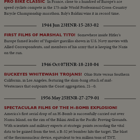
In France, close to a hundred of Europe's ace
PRO BIKE CLASSIC
speed cyclists compete in the 175-mile World Professional Cross-Country
Bicycle Championship marathon. Italy's Baldini wins it in record time.
1944 Jun 23
HNR-15-283-02
Somewhere inside Hitler's
FIRST FILMS OF MARSHAL TITO!
Europe famed leader of Yugoslav guerillas shown in U.S. Navy movies with
Allied Correspondents, and members of his army that is keeping the Nazis
on the run.
1946 Oct 07
HNR-18-210-04
Ohio State versus Southern
BUCKEYES WHITEWASH TROJANS!
California, in Los Angeles, featuring the slam-bang attack of mid-
Westerners that outpoints the Coast aggregation, 21--0.
1956 May 25
HNR-27-279-01
SPECTACULAR FILMS OF THE H-BOMB EXPLOSION!
America's first aerial drop of an H-Bomb is successfully carried out over
Namu Island, on the rim of the Bikini Atoll in the Pacific Proving Grounds.
With scientists and military experts at strategic points recording the vital
data to be gained from the test, a B-52 jet bomber hits the target. The blast
of the thermonuclear device, equivalent to ten million tons of TNT,