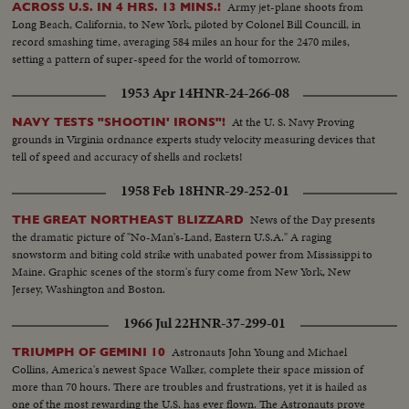
Army jet-plane shoots from
ACROSS U.S. IN 4 HRS. 13 MINS.!
mushroom cloud 100 miles wide and 25 miles high! Back in Washington,
Long Beach, California, to New York, piloted by Colonel Bill Councill, in
you hear Rear Admiral Lewis Strauss, Chairman of the Atomic Energy
record smashing time, averaging 584 miles an hour for the 2470 miles,
Commission, as he tells how the even larger H-Bombs recently tested
setting a pattern of super-speed for the world of tomorrow.
would "take out" an entire city. Once more, you see the great fireball of the
first H-Bomb - and, superimposed on that fireball, News of the Day shows
1953 Apr 14
HNR-24-266-08
how much of New York City would have been devastated, by even this
"smaller" bomb! There are words of hope, however . . . from President
At the U. S. Navy Proving
NAVY TESTS "SHOOTIN' IRONS"!
Eisenhower, speaking before the United Nations General Assembly last
grounds in Virginia ordnance experts study velocity measuring devices that
December. He gives a stirring description of a United States ready and
tell of speed and accuracy of shells and rockets!
anxious to do all it can to end forever all threat of an atomic conflict.
1958 Feb 18
HNR-29-252-01
News of the Day presents
THE GREAT NORTHEAST BLIZZARD
the dramatic picture of "No-Man's-Land, Eastern U.S.A." A raging
snowstorm and biting cold strike with unabated power from Mississippi to
Maine. Graphic scenes of the storm's fury come from New York, New
Jersey, Washington and Boston.
1966 Jul 22
HNR-37-299-01
Astronauts John Young and Michael
TRIUMPH OF GEMINI 10
Collins, America's newest Space Walker, complete their space mission of
more than 70 hours. There are troubles and frustrations, yet it is hailed as
one of the most rewarding the U.S. has ever flown. The Astronauts prove