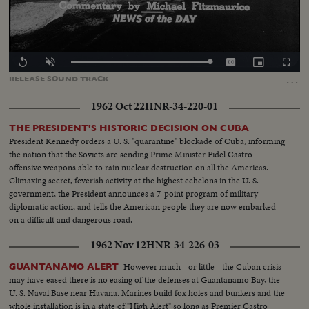
Loaded
:
Replay
Unmute
Captions
Picture-
Fullscr
0.00%
in-
…
RELEASE
SOUND
TRACK
Picture
1962 Oct 22
HNR-34-220-01
THE PRESIDENT'S HISTORIC DECISION ON CUBA
President Kennedy orders a U. S. "quarantine" blockade of Cuba, informing
the nation that the Soviets are sending Prime Minister Fidel Castro
offensive weapons able to rain nuclear destruction on all the Americas.
Climaxing secret, feverish activity at the highest echelons in the U. S.
government, the President announces a 7-point program of military
diplomatic action, and tells the American people they are now embarked
on a difficult and dangerous road.
1962 Nov 12
HNR-34-226-03
However much - or little - the Cuban crisis
GUANTANAMO ALERT
may have eased there is no easing of the defenses at Guantanamo Bay, the
U. S. Naval Base near Havana. Marines build fox holes and bunkers and the
whole installation is in a state of "High Alert" so long as Premier Castro