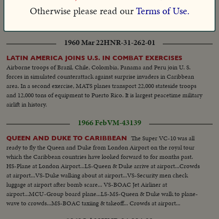
in Puerto Rico have that frigid look, but salt instead of ice is the crop. Water
Otherwise please read our
Terms of Use.
from the Caribbean evaporated under a blazing sun produces 10,000 tons
of salt a year.
1960 Mar 22
HNR-31-262-01
LATIN AMERICA JOINS U.S. IN COMBAT EXERCISES
Airborne troops of Brazil, Chile, Colombia, Panama and Peru join U. S.
forces in simulated counterattack against surprise invaders in Caribbean
area. In a second exercise, MATS planes transport 22,000 stateside troops
and 12,000 tons of equipment to Puerto Rico. It is largest peacetime military
airlift in history.
1966 Feb
VM-43139
The Super VC-10 was all
QUEEN AND DUKE TO CARIBBEAN
ready to fly the Queen and Duke from London Airport on the royal tour
which the Caribbean countries have looked forward to for months past.
HS-Plane at London Airport...LS-Queen & Duke arrive at airport...Crowds
at airport...VS-Duke walking about at airport...VS-Security men check
luggage at airport after bomb scare... VS-BOAC Jet Airliner at
airport...MCU-Group board plane...LS-MS-Queen & Duke walk to plane-
wave to crowds...MS-BOAC taxiing & takeoff... Crowds at airport...