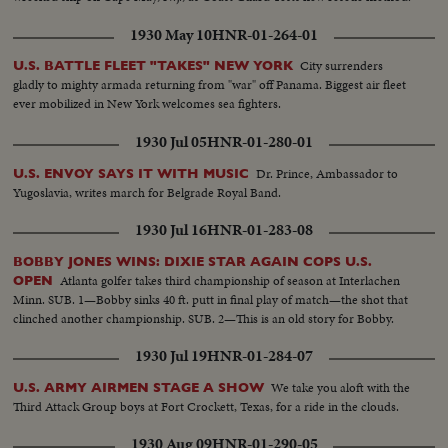
1930 May 10
HNR-01-264-01
City surrenders
U.S. BATTLE FLEET "TAKES" NEW YORK
gladly to mighty armada returning from "war" off Panama. Biggest air fleet
ever mobilized in New York welcomes sea fighters.
1930 Jul 05
HNR-01-280-01
Dr. Prince, Ambassador to
U.S. ENVOY SAYS IT WITH MUSIC
Yugoslavia, writes march for Belgrade Royal Band.
1930 Jul 16
HNR-01-283-08
BOBBY JONES WINS: DIXIE STAR AGAIN COPS U.S.
Atlanta golfer takes third championship of season at Interlachen
OPEN
Minn. SUB. 1—Bobby sinks 40 ft. putt in final play of match—the shot that
clinched another championship. SUB. 2—This is an old story for Bobby.
1930 Jul 19
HNR-01-284-07
We take you aloft with the
U.S. ARMY AIRMEN STAGE A SHOW
Third Attack Group boys at Fort Crockett, Texas, for a ride in the clouds.
1930 Aug 09
HNR-01-290-05