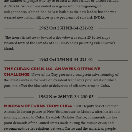
the number of people who try to breach it, successfully or unsuccessfully.
ALGERIA: Years of war ended in Algeria with the beginning of
independence. Ahmed Ben Bella is hailed as the new leader, but the war
wearied new nation still faces grave problems of survival. INDIA:
1962 Oct 25
HNR-34-221-02
The hours ticked away toward a showdown as some 25 Soviet ships
steamed toward the armada of U. S. Navy ships picketing Fidel Castro's
island.
1962 Oct 25
HNR-34-221-01
THE CUBAN CRISIS U.S. ANSWERS OFFENSIVE
News of the Day presents a comprehensive roundup of
CHALLENGE
the latest events in the wake of President Kennedy's proclamation which
puts into effect the blockade of deliveries of offensive arms to Cuba.
1962 Nov 26
HNR-34-230-05
First Deputy Soviet Premier
MIKOYAN RETURNS FROM CUBA
Anastas Mikoyan pauses in New York enroute to Moscow after his trouble
shooting mission to Cuba. He extols Dictator Castro; commends his five
point demands of the United States made during the missile crisis; and
recommends better relations between Castro and the American people.