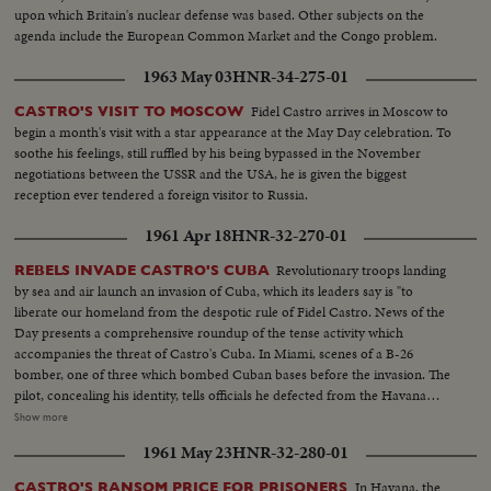
upon which Britain's nuclear defense was based. Other subjects on the
agenda include the European Common Market and the Congo problem.
1963 May 03
HNR-34-275-01
Fidel Castro arrives in Moscow to
CASTRO'S VISIT TO MOSCOW
begin a month's visit with a star appearance at the May Day celebration. To
soothe his feelings, still ruffled by his being bypassed in the November
negotiations between the USSR and the USA, he is given the biggest
reception ever tendered a foreign visitor to Russia.
1961 Apr 18
HNR-32-270-01
Revolutionary troops landing
REBELS INVADE CASTRO'S CUBA
by sea and air launch an invasion of Cuba, which its leaders say is "to
liberate our homeland from the despotic rule of Fidel Castro. News of the
Day presents a comprehensive roundup of the tense activity which
accompanies the threat of Castro's Cuba. In Miami, scenes of a B-26
bomber, one of three which bombed Cuban bases before the invasion. The
pilot, concealing his identity, tells officials he defected from the Havana
regime. In Havana, acting Foreign Minister Olivares displays fragments of
Show more
rockets he says were fired from the B-26's. In New York, the United Nations
1961 May 23
HNR-32-280-01
Political Committee hears Cuban Foreign Minister Raul Roa accuse the U.
S. of "unleashing a war of invasion." U. S. Ambassador Stevenson
In Havana, the
CASTRO'S RANSOM PRICE FOR PRISONERS