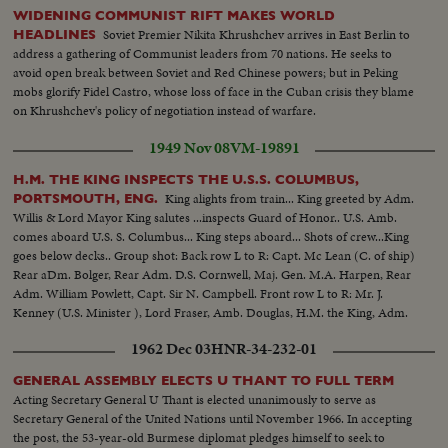
WIDENING COMMUNIST RIFT MAKES WORLD
Soviet Premier Nikita Khrushchev arrives in East Berlin to
HEADLINES
address a gathering of Communist leaders from 70 nations. He seeks to
avoid open break between Soviet and Red Chinese powers; but in Peking
mobs glorify Fidel Castro, whose loss of face in the Cuban crisis they blame
on Khrushchev's policy of negotiation instead of warfare.
1949 Nov 08
VM-19891
H.M. THE KING INSPECTS THE U.S.S. COLUMBUS,
King alights from train... King greeted by Adm.
PORTSMOUTH, ENG.
Willis & Lord Mayor King salutes ...inspects Guard of Honor.. U.S. Amb.
comes aboard U.S. S. Columbus... King steps aboard... Shots of crew...King
goes below decks.. Group shot: Back row L to R: Capt. Mc Lean (C. of ship)
Rear aDm. Bolger, Rear Adm. D.S. Cornwell, Maj. Gen. M.A. Harpen, Rear
Adm. William Powlett, Capt. Sir N. Campbell. Front row L to R: Mr. J.
Kenney (U.S. Minister ), Lord Fraser, Amb. Douglas, H.M. the King, Adm.
Willis & Lord Hall... King departs...
1962 Dec 03
HNR-34-232-01
GENERAL ASSEMBLY ELECTS U THANT TO FULL TERM
Acting Secretary General U Thant is elected unanimously to serve as
Secretary General of the United Nations until November 1966. In accepting
the post, the 53-year-old Burmese diplomat pledges himself to seek to