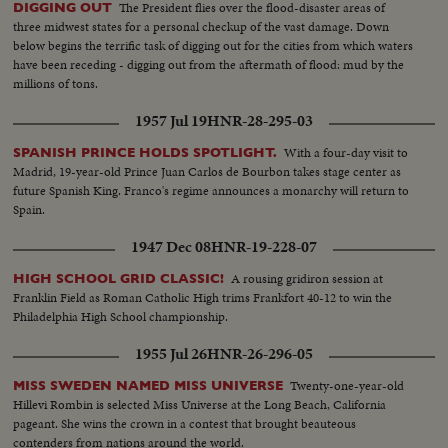
The President flies over the flood-disaster areas of
DIGGING OUT
three midwest states for a personal checkup of the vast damage. Down
below begins the terrific task of digging out for the cities from which waters
have been receding - digging out from the aftermath of flood: mud by the
millions of tons.
1957 Jul 19
HNR-28-295-03
With a four-day visit to
SPANISH PRINCE HOLDS SPOTLIGHT.
Madrid, 19-year-old Prince Juan Carlos de Bourbon takes stage center as
future Spanish King. Franco's regime announces a monarchy will return to
Spain.
1947 Dec 08
HNR-19-228-07
A rousing gridiron session at
HIGH SCHOOL GRID CLASSIC!
Franklin Field as Roman Catholic High trims Frankfort 40-12 to win the
Philadelphia High School championship.
1955 Jul 26
HNR-26-296-05
Twenty-one-year-old
MISS SWEDEN NAMED MISS UNIVERSE
Hillevi Rombin is selected Miss Universe at the Long Beach, California
pageant. She wins the crown in a contest that brought beauteous
contenders from nations around the world.