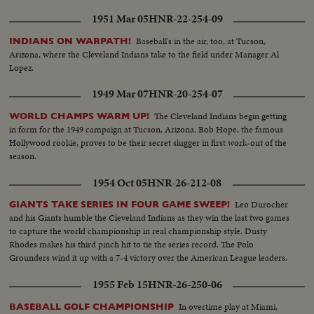
up the first game in the series!
1951 Mar 05
HNR-22-254-09
Baseball's in the air, too, at Tucson,
INDIANS ON WARPATH!
Arizona, where the Cleveland Indians take to the field under Manager Al
Lopez.
1949 Mar 07
HNR-20-254-07
The Cleveland Indians begin getting
WORLD CHAMPS WARM UP!
in form for the 1949 campaign at Tucson, Arizona. Bob Hope, the famous
Hollywood rookie, proves to be their secret slugger in first work-out of the
season.
1954 Oct 05
HNR-26-212-08
Leo Durocher
GIANTS TAKE SERIES IN FOUR GAME SWEEP!
and his Giants humble the Cleveland Indians as they win the last two games
to capture the world championship in real championship style. Dusty
Rhodes makes his third pinch hit to tie the series record. The Polo
Grounders wind it up with a 7-4 victory over the American League leaders.
1955 Feb 15
HNR-26-250-06
In overtime play at Miami,
BASEBALL GOLF CHAMPIONSHIP