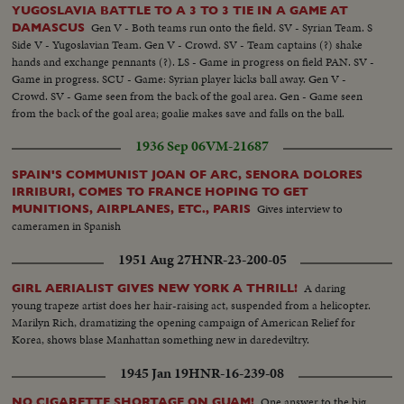
YUGOSLAVIA BATTLE TO A 3 TO 3 TIE IN A GAME AT
Gen V - Both teams run onto the field. SV - Syrian Team. S
DAMASCUS
Side V - Yugoslavian Team. Gen V - Crowd. SV - Team captains (?) shake
hands and exchange pennants (?). LS - Game in progress on field PAN. SV -
Game in progress. SCU - Game: Syrian player kicks ball away. Gen V -
Crowd. SV - Game seen from the back of the goal area. Gen - Game seen
from the back of the goal area; goalie makes save and falls on the ball.
1936 Sep 06
VM-21687
SPAIN'S COMMUNIST JOAN OF ARC, SENORA DOLORES
IRRIBURI, COMES TO FRANCE HOPING TO GET
Gives interview to
MUNITIONS, AIRPLANES, ETC., PARIS
cameramen in Spanish
1951 Aug 27
HNR-23-200-05
A daring
GIRL AERIALIST GIVES NEW YORK A THRILL!
young trapeze artist does her hair-raising act, suspended from a helicopter.
Marilyn Rich, dramatizing the opening campaign of American Relief for
Korea, shows blase Manhattan something new in daredeviltry.
1945 Jan 19
HNR-16-239-08
One answer to the big
NO CIGARETTE SHORTAGE ON GUAM!