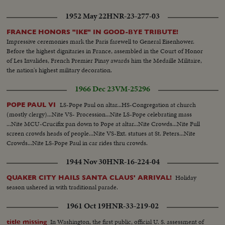
1952 May 22
HNR-23-277-03
FRANCE HONORS "IKE" IN GOOD-BYE TRIBUTE!
Impressive ceremonies mark the Paris farewell to General Eisenhower.
Before the highest dignitaries in France, assembled in the Court of Honor
of Les Invalides, French Premier Pinay awards him the Medaille Militaire,
the nation's highest military decoration.
1966 Dec 23
VM-25296
LS-Pope Paul on altar...HS-Congregation at church
POPE PAUL VI
(mostly clergy)...Nite VS- Procession...Nite LS-Pope celebrating mass
...Nite MCU-Crucifix pan down to Pope at altar...Nite Crowds...Nite Full
screen crowds heads of people...Nite VS-Ext. statues at St. Peters...Nite
Crowds...Nite LS-Pope Paul in car rides thru crowds.
1944 Nov 30
HNR-16-224-04
Holiday
QUAKER CITY HAILS SANTA CLAUS' ARRIVAL!
season ushered in with traditional parade.
1961 Oct 19
HNR-33-219-02
In Washington, the first public, official U. S. assessment of
title missing