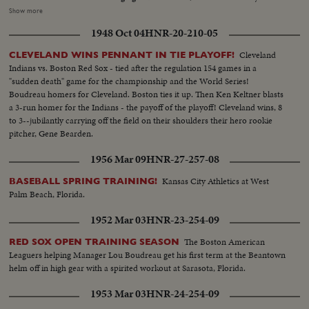
Boudreau, Gordon and Doby put Cleveland out front - to stay. Boston's
Show more
defense is brilliant but they can't score again, Cleveland winning 4 to 1, to
1948 Oct 04
HNR-20-210-05
even up the Series! --Commentary by Peter Roberts (Pre-released to all
accounts)
Cleveland
CLEVELAND WINS PENNANT IN TIE PLAYOFF!
Indians vs. Boston Red Sox - tied after the regulation 154 games in a
"sudden death" game for the championship and the World Series!
Boudreau homers for Cleveland. Boston ties it up. Then Ken Keltner blasts
a 3-run homer for the Indians - the payoff of the playoff! Cleveland wins, 8
to 3--jubilantly carrying off the field on their shoulders their hero rookie
pitcher, Gene Bearden.
1956 Mar 09
HNR-27-257-08
Kansas City Athletics at West
BASEBALL SPRING TRAINING!
Palm Beach, Florida.
1952 Mar 03
HNR-23-254-09
The Boston American
RED SOX OPEN TRAINING SEASON
Leaguers helping Manager Lou Boudreau get his first term at the Beantown
helm off in high gear with a spirited workout at Sarasota, Florida.
1953 Mar 03
HNR-24-254-09