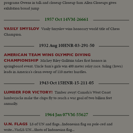
programs Owens in talk and closeup Closeup Sam Allen Closeups gives
exhibition broad jump
1957 Oct 14
VM-26661
Vasily Smyslov wins honorary world title of Chess
VASILY SMYSLOV
Champion.
1932 Aug 10
HNR-03-291-50
AMERICAN TEAM WINS OLYMPIC DIVING
Mickey Riley Gallitzin takes first honors in
CHAMPIONSHIP
springboard event. Uncle Sam's girls win 400 meter relay race. Saling (Iowa)
leads in America's clean sweep of 110 meter hurdles.
1943 Oct 15
HNR-15-211-05
Timber away! Canada's West Coast
LUMBER FOR VICTORY!
lumberjacks make the chips fly to reach a war goal of two billion feet
annually.
1964 Jan 07
VM-55627
LS of UN and flags...Indonesian flag on pole-red and
U.N. FLAGS
write...VarLS-UN...Shots of Indonesian flag...