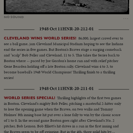
Loaded
:
Unmute
34.56%
…
NO
SOUND
1948 Oct 11
HNR-20-212-01
86,000, largest crowd ever to
CLEVELAND WINS WORLD SERIES!
see a ball game, jam Cleveland Municipal Stadium hoping to see the Indians
end the series in five games. But Boston's Braves stage a surging comeback
and "scalp" Bob Feller and Cleveland, 11 to 5. This takes the Series back to
Boston where -- paced by Joe Gordon's home run and with relief pitcher
Gene Bearden holding off a late Boston rally, Cleveland wins 4 to 3, to
become baseball's 1948 World Champions! Thrilling finish to a thrilling
series!
1948 Oct 11
HNR-20-211-01
Thrilling highlights of the first two games
WORLD SERIES SPECIAL!
in Boston. Cleveland's mighty Bob Feller, pitching a masterful 2-hitter only
to lose the opening game when the Braves, on two walks and Tommy
Holmes' 8th inning base hit put over a lone fally to win by the classic score
of 1 to 0. In the second game Boston goes right after Cleveland's No. 2
pitcher, Bob Lemon. Bob Elliott's hit drives in a run in the first inning and
the Braves seem to be off awinging. But in the 4th, three solid hits by