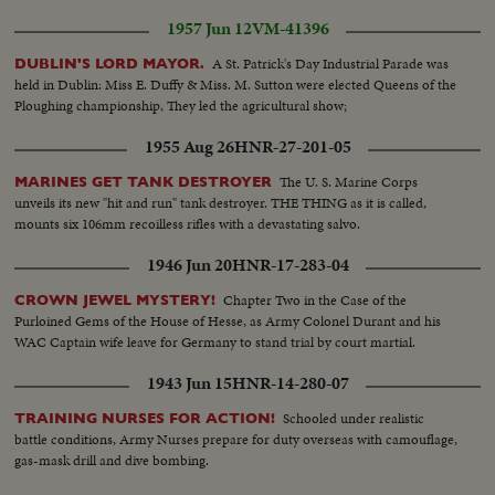
served milk..CU..Various children drinking..French girl taking photo of
1957 Jun 12
VM-41396
castle..Mexican children same..Argentine girl and mother look at
sights..Roll 6: Children on castle bridge and looking at swans in moat..
A St. Patrick's Day Industrial Parade was
DUBLIN'S LORD MAYOR.
"Tomorrowland" scenes..LS..Main Street..Child in front of TWA Rocket..
held in Dublin: Miss E. Duffy & Miss. M. Sutton were elected Queens of the
Stewardess puts Donald Duck and Mickey Mouse hats on children..LS..Sky
Ploughing championship, They led the agricultural show;
ride..Roll 7: Children buy popcorn..Children ride "Dumbo"..
1955 Aug 26
HNR-27-201-05
The U. S. Marine Corps
MARINES GET TANK DESTROYER
unveils its new "hit and run" tank destroyer. THE THING as it is called,
mounts six 106mm recoilless rifles with a devastating salvo.
1946 Jun 20
HNR-17-283-04
Chapter Two in the Case of the
CROWN JEWEL MYSTERY!
Purloined Gems of the House of Hesse, as Army Colonel Durant and his
WAC Captain wife leave for Germany to stand trial by court martial.
1943 Jun 15
HNR-14-280-07
Schooled under realistic
TRAINING NURSES FOR ACTION!
battle conditions, Army Nurses prepare for duty overseas with camouflage,
gas-mask drill and dive bombing.