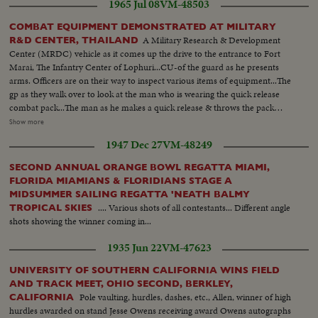
1965 Jul 08
VM-48503
COMBAT EQUIPMENT DEMONSTRATED AT MILITARY
A Military Research & Development
R&D CENTER, THAILAND
Center (MRDC) vehicle as it comes up the drive to the entrance to Fort
Marai, The Infantry Center of Lophuri...CU-of the guard as he presents
arms. Officers are on their way to inspect various items of equipment...The
gp as they walk over to look at the man who is wearing the quick release
combat pack...The man as he makes a quick release & throws the pack
off...The officers inspect a Thai net and a US net...Three men who are
Show more
utilizing the US Multipurpose Net. Two of the men are carrying a 60mm
1947 Dec 27
VM-48249
mortar in one net, while the other man is carrying mortar rounds in the
other net...Two men as they take the mortar off the net and set it up...A
SECOND ANNUAL ORANGE BOWL REGATTA MIAMI,
soldier cutting a tree with the MRDC Jungle Knife. He is cutting this small
FLORIDA MIAMIANS & FLORIDIANS STAGE A
tree in order to make a litter out fo the US Multipurpose net...
MIDSUMMER SAILING REGATTA 'NEATH BALMY
.... Various shots of all contestants... Different angle
TROPICAL SKIES
shots showing the winner coming in...
1935 Jun 22
VM-47623
UNIVERSITY OF SOUTHERN CALIFORNIA WINS FIELD
AND TRACK MEET, OHIO SECOND, BERKLEY,
Pole vaulting, hurdles, dashes, etc., Allen, winner of high
CALIFORNIA
hurdles awarded on stand Jesse Owens receiving award Owens autographs