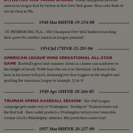
American League lead by victory in first New York game. Haas robs Ruth of
circuit clout in 9th.
1948 Mar 08
HNR-19-254-08
ST. PETERSBURG, FLA.--The Champion New York Yankees launching
their quest for another American League pennant!
1954 Jul 17
HNR-25-293-06
AMERICAN LEAGUE WINS SENSATIONAL ALL-STAR
Baseball's great mid-summer classic is a home-run jamboree to
GAME
the delight of nearly 70,000 fans who see it in Cleveland. Al Rosen is the
hero in his home ball park, slamming two four baggers in the slugfest and
sparking the American League to triumph, 11 to 9!
1949 Apr 18
HNR-20-266-05
The 1949 League
TRUMAN OPENS BASEBALL SEASON!
campaign gets under way at Washington. "Southpaw" Truman tosses out
the first ball - then rashly predicts a Washington victory over venerable
Connie Mack's Philadelphia Athletics. His prediction comes true!
1957 Mar 08
HNR-28-257-09