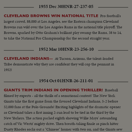
1955 Dec 30
HNR-27-237-05
Pro football's
CLEVELAND BROWNS WIN NATIONAL TITLE
largest crowd, 88,000 at Los Angeles, see the Eastern champion Cleveland
Browns run wild over the Los Angeles Rams in the national title playoff. The
Browns, sparked by Otto Graham's brilliant play swamp the Rams, 38 to 14,
to take the National Pro Championship for the second straight year.
1952 Mar 10
HNR-23-256-10
At Tucson, Arizona, the talent-loaded
CLEVELAND INDIANS--
Tribe demonstrate why they are confident they will cop the pennant in
1952!
1954 Oct 01
HNR-26-211-01
Baseball
GIANTS TRIM INDIANS IN OPENING THRILLER!
filmed by experts - all the thrills of a sensational contest! The New York
Giants take the first game from the favored Cleveland Indians, 5-2 before
52,000 fans at the Polo Grounds! Exciting highlights of the dramatic opener
as Cleveland takes a first inning 2-run lead to be tied in the third by the
New Yorkers. The action packed eighth showing Willie Mays' astounding
catch of Vic Wertz' mighty drive. Then breath-taking finale as pinch hitter
Dusty Rhodes socks out a "Chinese" homer with two on, and the Giants sew