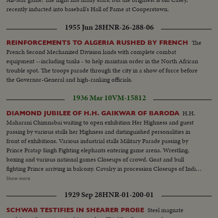
recently inducted into baseball's Hall of Fame at Cooperstown.
1955 Jun 28
HNR-26-288-06
The
REINFORCEMENTS TO ALGERIA RUSHED BY FRENCH
French Second Mechanized Division lands with complete combat
equipment --including tanks - to help maintain order in the North African
trouble spot. The troops parade through the city in a show of force before
the Governor-General and high-ranking officials.
1936 Mar 10
VM-15812
H.H.
DIAMOND JUBILEE OF H.H. GAIKWAR OF BARODA
Maharani Chimnabai waiting to open exhibition Her Highness and guest
passing by various stalls her Highness and distinguished personalities in
front of exhibitions. Various industrial stalls Military Parade passing by
Prince Pratap Singh Fighting elephants entering game arena. Wrestling,
boxing and various national games Closeups of crowd. Goat and bull
fighting Prince arriving in balcony. Cavalry in procession Closeups of Indian
types Procession of H.H. Gaikwar, Her Highness, Prince and Prime
Show more
Minister and other distinguished personalities Maharaja Sahib on golden
1929 Sep 28
HNR-01-200-01
throne and leaving the Darbar Close view of one of the best caskets from
Bories.
Steel magnate
SCHWAB TESTIFIES IN SHEARER PROBE