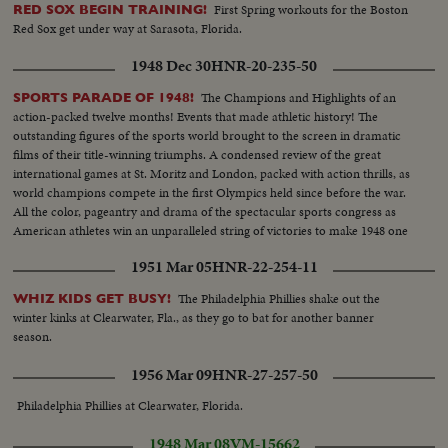
First Spring workouts for the Boston
RED SOX BEGIN TRAINING!
Red Sox get under way at Sarasota, Florida.
1948 Dec 30
HNR-20-235-50
The Champions and Highlights of an
SPORTS PARADE OF 1948!
action-packed twelve months! Events that made athletic history! The
outstanding figures of the sports world brought to the screen in dramatic
films of their title-winning triumphs. A condensed review of the great
international games at St. Moritz and London, packed with action thrills, as
world champions compete in the first Olympics held since before the war.
All the color, pageantry and drama of the spectacular sports congress as
American athletes win an unparalleled string of victories to make 1948 one
of the greatest years in U. S. sports history.
1951 Mar 05
HNR-22-254-11
The Philadelphia Phillies shake out the
WHIZ KIDS GET BUSY!
winter kinks at Clearwater, Fla., as they go to bat for another banner
season.
1956 Mar 09
HNR-27-257-50
Philadelphia Phillies at Clearwater, Florida.
1948 Mar 08
VM-15662