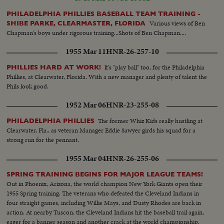
PHILADELPHIA PHILLIES BASEBALL TEAM TRAINING -
Various views of Ben
SHIBE PARKE, CLEARMASTER, FLORIDA
Chapman's boys under rigorous training...Shots of Ben Chapman....
1955 Mar 11
HNR-26-257-10
It's "play ball" too, for the Philadelphia
PHILLIES HARD AT WORK!
Phillies, at Clearwater, Florida. With a new manager and plenty of talent the
Phils look good.
1952 Mar 06
HNR-23-255-08
The former Whiz Kids really hustling at
PHILADELPHIA PHILLIES
Clearwater, Fla., as veteran Manager Eddie Sawyer girds his squad for a
strong run for the pennant.
1955 Mar 04
HNR-26-255-06
SPRING TRAINING BEGINS FOR MAJOR LEAGUE TEAMS!
Out in Phoenix, Arizona, the world champion New York Giants open their
1955 Spring training. The veterans who defeated the Cleveland Indians in
four straight games, including Willie Mays, and Dusty Rhodes are back in
action. At nearby Tuscon, the Cleveland Indians hit the baseball trail again,
eager for a banner season and another crack at the world championship.