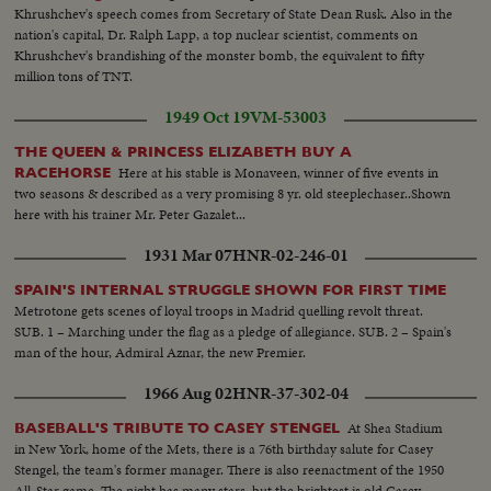
Khrushchev's speech comes from Secretary of State Dean Rusk. Also in the
nation's capital, Dr. Ralph Lapp, a top nuclear scientist, comments on
Khrushchev's brandishing of the monster bomb, the equivalent to fifty
million tons of TNT.
1949 Oct 19
VM-53003
THE QUEEN & PRINCESS ELIZABETH BUY A
Here at his stable is Monaveen, winner of five events in
RACEHORSE
two seasons & described as a very promising 8 yr. old steeplechaser..Shown
here with his trainer Mr. Peter Gazalet...
1931 Mar 07
HNR-02-246-01
SPAIN'S INTERNAL STRUGGLE SHOWN FOR FIRST TIME
Metrotone gets scenes of loyal troops in Madrid quelling revolt threat.
SUB. 1 – Marching under the flag as a pledge of allegiance. SUB. 2 – Spain's
man of the hour, Admiral Aznar, the new Premier.
1966 Aug 02
HNR-37-302-04
At Shea Stadium
BASEBALL'S TRIBUTE TO CASEY STENGEL
in New York, home of the Mets, there is a 76th birthday salute for Casey
Stengel, the team's former manager. There is also reenactment of the 1950
All-Star game. The night has many stars, but the brightest is old Casey,