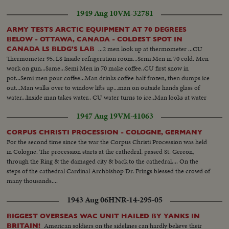
1949 Aug 10
VM-32781
ARMY TESTS ARCTIC EQUIPMENT AT 70 DEGREES
BELOW - OTTAWA, CANADA - COLDEST SPOT IN
...2 men look up at thermometer ...CU
CANADA LS BLDG'S LAB
Thermometer 95..LS Inside refrigeration room...Semi Men in 70 cold. Men
work on gun...Same...Semi Men in 70 make coffee..CU first snow in
pot...Semi men pour coffee...Man drinks coffee half frozen, then dumps ice
out...Man walks over to window lifts up...man on outside hands glass of
water...Inside man takes water.. CU water turns to ice..Man looks at water
in amazement....
1947 Aug 19
VM-41063
CORPUS CHRISTI PROCESSION - COLOGNE, GERMANY
For the second time since the war the Corpus Christi Procession was held
in Cologne. The procession starts at the cathedral, passed St. Gereon,
through the Ring & the damaged city & back to the cathedral.... On the
steps of the cathedral Cardinal Archbishop Dr. Frings blessed the crowd of
many thousands....
1943 Aug 06
HNR-14-295-05
BIGGEST OVERSEAS WAC UNIT HAILED BY YANKS IN
American soldiers on the sidelines can hardly believe their
BRITAIN!