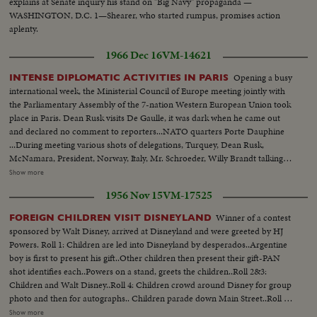
explains at Senate inquiry his stand on "Big Navy" propaganda —
WASHINGTON, D.C. 1—Shearer, who started rumpus, promises action
aplenty.
1966 Dec 16
VM-14621
Opening a busy
INTENSE DIPLOMATIC ACTIVITIES IN PARIS
international week, the Ministerial Council of Europe meeting jointly with
the Parliamentary Assembly of the 7-nation Western European Union took
place in Paris. Dean Rusk visits De Gaulle, it was dark when he came out
and declared no comment to reporters...NATO quarters Porte Dauphine
...During meeting various shots of delegations, Turquey, Dean Rusk,
McNamara, President, Norway, Italy, Mr. Schroeder, Willy Brandt talking to
Couve de Murville ...Military officials...Dean Rusk with
Show more
McNamara...Britain's Mr. Brown and delegation members...Couve de
1956 Nov 15
VM-17525
Murville with Luxembourg minister...Gen. view...Brandt..Brandt talking with
France's Defense Minister Messmer.
Winner of a contest
FOREIGN CHILDREN VISIT DISNEYLAND
sponsored by Walt Disney, arrived at Disneyland and were greeted by HJ
Powers. Roll 1: Children are led into Disneyland by desperados..Argentine
boy is first to present his gift..Other children then present their gift-PAN
shot identifies each..Powers on a stand, greets the children..Roll 2&3:
Children and Walt Disney..Roll 4: Children crowd around Disney for group
photo and then for autographs.. Children parade down Main Street..Roll 5:
German and Irish children are photoed with spaceman..Children are
Show more