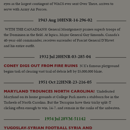
eyes as the largest contingent of WACS ever sent Over There, arrives to
serve with Army Air Forces.
1943 Aug 10
HNR-14-296-02
WITH THE CANADIANS! General Montgomery praises superb troops of
the Dominion in the field. At Ispica, Major General Guy Simonds, Canada's
40-year-old commander, receives surrender of Fascist General D'Havet
and his entire outfit.
1932 Jul 20
HNR-03-285-04
N.Y.'s famous playground
CONEY DIGS OUT FROM FIRE RUINS
begins task of clearing vast trail of debris left by $5,000,000 blaze.
1951 Oct 22
HNR-23-216-05
Undefeated
MARYLAND TROUNCES NORTH CAROLINA!
Maryland on its home grounds at College Park meets a stubborn foe in the
Tarheels of North Carolina. But the Terrapins have their tricky split-T
clicking often enough to win, 14-7, and remain in the ranks of the unbeaten.
1954 Jul 28
VM-51142
YUGOSLAV-SYRIAN FOOTBALL SYRIA AND