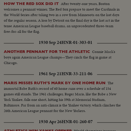
After twenty-one years, Boston
HOW THE RED SOX DID IT
welcomes a pennant winner. The Red Sox prepare to meet the Cardinals in
the World Series after taking two in a row from Minnesota on the last days
of the regular season. A loss by Detroit on the final day is the last act in the
tense American League baseball drama, an unprecedented three-team
free-for-all for the flag.
1930 Sep 24
HNR-01-303-01
Connie Mack's
ANOTHER PENNANT FOR THE ATHLETIC
boys again American League champs—They cinch the flag in game at
Chicago.
1961 Sep 21
HNR-33-211-06
The
MARIS MISSES RUTH'S MARK BY ONE HOME RUN
immortal Babe Ruth's record of 60 home runs over a schedule of 154
games still stands. The 1961 challenger, Roger Maris, like the Babe a New
York Yankee, falls one short, hitting his 59th at Memorial Stadium,
Baltimore. Far from an anti-climax is the Yankee victory, which clinches the
26th American League pennant for the New Yorkers.
1930 Apr 26
HNR-01-260-07
World champions increase
ATHLETICS WIN YANKS OPENER