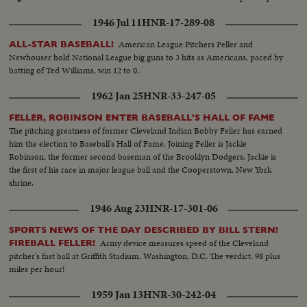
1946 Jul 11
HNR-17-289-08
American League Pitchers Feller and
ALL-STAR BASEBALL!
Newhouser hold National League big guns to 3 hits as Americans, paced by
batting of Ted Williams, win 12 to 0.
1962 Jan 25
HNR-33-247-05
FELLER, ROBINSON ENTER BASEBALL'S HALL OF FAME
The pitching greatness of former Cleveland Indian Bobby Feller has earned
him the election to Baseball's Hall of Fame. Joining Feller is Jackie
Robinson, the former second baseman of the Brooklyn Dodgers. Jackie is
the first of his race in major league ball and the Cooperstown, New York
shrine.
1946 Aug 23
HNR-17-301-06
SPORTS NEWS OF THE DAY DESCRIBED BY BILL STERN!
Army device measures speed of the Cleveland
FIREBALL FELLER!
pitcher's fast ball at Griffith Stadium, Washington, D.C. The verdict: 98 plus
miles per hour!
1959 Jan 13
HNR-30-242-04