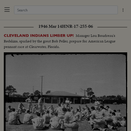
1946 Mar 14
HNR-17-255-06
Manager Lou Boudreau's
CLEVELAND INDIANS LIMBER UP!
Redskins, sparked by the great Bob Feller, prepare for American League
pennant race at Clearwater, Florida.