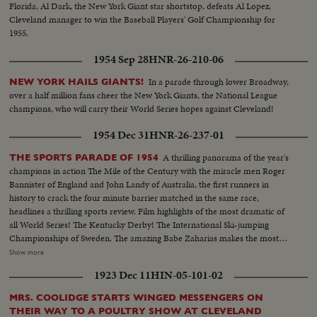
Florida, Al Dark, the New York Giant star shortstop, defeats Al Lopez,
Cleveland manager to win the Baseball Players' Golf Championship for
1955.
1954 Sep 28
HNR-26-210-06
In a parade through lower Broadway,
NEW YORK HAILS GIANTS!
over a half million fans cheer the New York Giants, the National League
champions, who will carry their World Series hopes against Cleveland!
1954 Dec 31
HNR-26-237-01
A thrilling panorama of the year's
THE SPORTS PARADE OF 1954
champions in action The Mile of the Century with the miracle men Roger
Bannister of England and John Landy of Australia, the first runners in
history to crack the four minute barrier matched in the same race,
headlines a thrilling sports review. Film highlights of the most dramatic of
all World Series! The Kentucky Derby! The International Ski-jumping
Championships of Sweden. The amazing Babe Zaharias makes the most
amazing comeback in sports history. Diving Champion Pat McCormick.
Show more
The triumphant Tony Trabert and Vic Seixas who regained the Davis Cup
1923 Dec 11
HIN-05-101-02
for the U. S. and other stars shown in victorious action. A spectacular
record of the 1954 sports thrills!
MRS. COOLIDGE STARTS WINGED MESSENGERS ON
THEIR WAY TO A POULTRY SHOW AT CLEVELAND