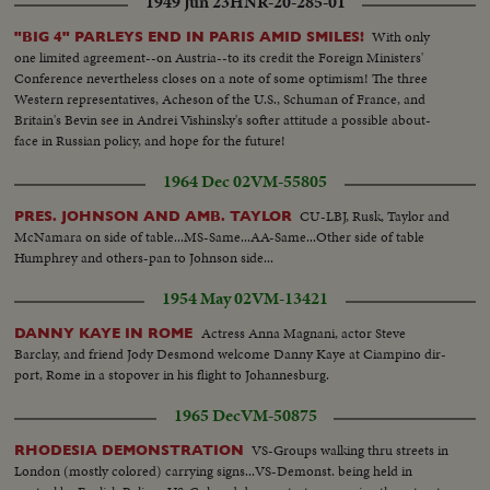
1949 Jun 23
HNR-20-285-01
With only
"BIG 4" PARLEYS END IN PARIS AMID SMILES!
one limited agreement--on Austria--to its credit the Foreign Ministers'
Conference nevertheless closes on a note of some optimism! The three
Western representatives, Acheson of the U.S., Schuman of France, and
Britain's Bevin see in Andrei Vishinsky's softer attitude a possible about-
face in Russian policy, and hope for the future!
1964 Dec 02
VM-55805
CU-LBJ, Rusk, Taylor and
PRES. JOHNSON AND AMB. TAYLOR
McNamara on side of table...MS-Same...AA-Same...Other side of table
Humphrey and others-pan to Johnson side...
1954 May 02
VM-13421
Actress Anna Magnani, actor Steve
DANNY KAYE IN ROME
Barclay, and friend Jody Desmond welcome Danny Kaye at Ciampino dir-
port, Rome in a stopover in his flight to Johannesburg.
1965 Dec
VM-50875
VS-Groups walking thru streets in
RHODESIA DEMONSTRATION
London (mostly colored) carrying signs...VS-Demonst. being held in