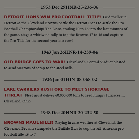
1953 Dec 29
HNR-25-236-06
Grid thriller in
DETROIT LIONS WIN PRO FOOTBALL TITLE!
Detroit as the Cleveland Browns battle the Detroit Lions to settle the Pro
Football Championship! The Lions, trailing 10 to 16 into the last minutes of
the game, stage a whirlwind rally to top the Browns 17 to 16 and capture
the Pro Title for the second year in a row!
1943 Jan 26
HNR-14-239-04
Cleveland's Central Viaduct blasted
OLD BRIDGE GOES TO WAR!
to send 500 tons of scrap to the steel mills.
1926 Jan 01
HIN-08-068-02
LAKE CARRIERS RUSH ORE TO MEET SHORTAGE
Fleet must deliver 60,000,000 tons to feed hungry furnaces.....
THREAT
Cleveland, Ohio
1948 Dec 20
HNR-20-232-50
Playing in zero weather at Cleveland, the
BROWNS MAUL BILLS!
Cleveland Browns stampede the Buffalo Bills to cop the All-America pro
football title 49 to 7.