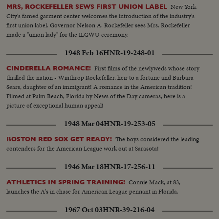
New York
MRS, ROCKEFELLER SEWS FIRST UNION LABEL
City's famed garment center welcomes the introduction of the industry's
first union label. Governor Nelson A. Rockefeller sees Mrs. Rockefeller
made a "union lady" for the ILGWU ceremony.
1948 Feb 16
HNR-19-248-01
First films of the newlyweds whose story
CINDERELLA ROMANCE!
thrilled the nation - Winthrop Rockefeller, heir to a fortune and Barbara
Sears, daughter of an immigrant! A romance in the American tradition!
Filmed at Palm Beach, Florida by News of the Day cameras, here is a
picture of exceptional human appeal!
1948 Mar 04
HNR-19-253-05
The boys considered the leading
BOSTON RED SOX GET READY!
contenders for the American League work out at Sarasota!
1946 Mar 18
HNR-17-256-11
Connie Mack, at 83,
ATHLETICS IN SPRING TRAINING!
launches the A's in chase for American League pennant in Florida.
1967 Oct 03
HNR-39-216-04