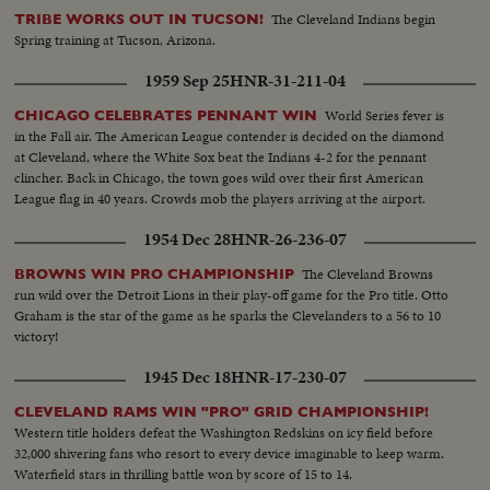
The Cleveland Indians begin
TRIBE WORKS OUT IN TUCSON!
Spring training at Tucson, Arizona.
1959 Sep 25
HNR-31-211-04
World Series fever is
CHICAGO CELEBRATES PENNANT WIN
in the Fall air. The American League contender is decided on the diamond
at Cleveland, where the White Sox beat the Indians 4-2 for the pennant
clincher. Back in Chicago, the town goes wild over their first American
League flag in 40 years. Crowds mob the players arriving at the airport.
1954 Dec 28
HNR-26-236-07
The Cleveland Browns
BROWNS WIN PRO CHAMPIONSHIP
run wild over the Detroit Lions in their play-off game for the Pro title. Otto
Graham is the star of the game as he sparks the Clevelanders to a 56 to 10
victory!
1945 Dec 18
HNR-17-230-07
CLEVELAND RAMS WIN "PRO" GRID CHAMPIONSHIP!
Western title holders defeat the Washington Redskins on icy field before
32,000 shivering fans who resort to every device imaginable to keep warm.
Waterfield stars in thrilling battle won by score of 15 to 14.