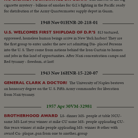
cigarette mystery - billions of smokes for G.I.'s fighting in the Pacific ready
for distribution at the Army Quartermaster supply depot in Guam.
1948 Nov 01
HNR-20-218-01
813 tortured,
U.S. WELCOMES FIRST SHIPLOAD OF D.P.'S
oppressed, homeless human beings arrive in New York harbor! They are
the first group to enter under the new act admitting Dis- placed Persons
into the U. S. They come from nations behind the Iron Curtain to homes
and jobs in this land of opportunities. After Nazi concentration camps and
Red tyranny - freedom, at last!
1943 Nov 16
HNR-15-220-07
The University of Naples bestows
GENERAL CLARK A DOCTOR!
an honorary degree on the U. S. Fifth Army commander for liberation
from Nazi tyranny.
1957 Apr 30
VM-32981
LS- dinner MS- people at table NCU-
BROTHERHOOD AWARD
same MS-Last year winner at mike CU same MS- people applauding CU-
this years winner at mike people applauding MS- winner & other with
award Cu- plaque..pan from one to another..group