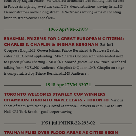
control by English Police...VS-Colored demonstrators running thru streets
in Rhodesia-fighting-overturn car...CU's-demonstrations waving fists...HS-
Demonstrators move along street...MS-Crowds waving arms & chanting
listen to street-corner speaker...
1965 Apr
VM-52979
ERASMUS-PRIZE '65 FOR 2 GREAT EUROPEAN CITIZENS:
Ext-Int'l
CHARLES S. CHAPLIN & INGMAR BERGMAN
Congress Bldg...MS-Queen Juliana, Prince Bernhard & Princess Beatrix
enter hall...Crowd applauding...MS-Charles Chaplin with wife-seated next
to Queen Juliana chatting ...MCU's-Honored guests...MLS-Prince Bernhard
talking from SOF...HS-Audience-Chaplin's & Queen...MS-Chaplin on stage
is congratulated by Prince Bernhard...HS-Audience...
1948 Apr 17
VM-33074
TORONTO WELCOMES STANLEY CUP WINNERS
Various
CHAMPION TORONTO MAPLE LEAFS - TORONTO
shots of team with trophy... Crowd at station... Players in cars...Go to City
Hall. CU Turk Broda - goal keeper waving..
1951 Jul 19
HNR-22-293-02
TRUMAN FLIES OVER FLOOD AREAS AS CITIES BEGIN