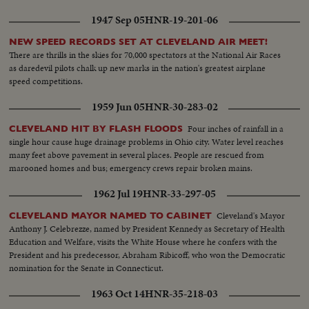
1947 Sep 05
HNR-19-201-06
NEW SPEED RECORDS SET AT CLEVELAND AIR MEET!
There are thrills in the skies for 70,000 spectators at the National Air Races
as daredevil pilots chalk up new marks in the nation's greatest airplane
speed competitions.
1959 Jun 05
HNR-30-283-02
Four inches of rainfall in a
CLEVELAND HIT BY FLASH FLOODS
single hour cause huge drainage problems in Ohio city. Water level reaches
many feet above pavement in several places. People are rescued from
marooned homes and bus; emergency crews repair broken mains.
1962 Jul 19
HNR-33-297-05
Cleveland's Mayor
CLEVELAND MAYOR NAMED TO CABINET
Anthony J. Celebrezze, named by President Kennedy as Secretary of Health
Education and Welfare, visits the White House where he confers with the
President and his predecessor, Abraham Ribicoff, who won the Democratic
nomination for the Senate in Connecticut.
1963 Oct 14
HNR-35-218-03