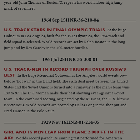
year-old John Thomas of Boston U. repeats his world indoor high jump
mark of seven feet.
1964 Sep 15
HNR-36-210-04
At the huge
U.S. TRACK STARS IN FINAL OLYMPIC TRIALS
Coliseum in Los Angeles, built for the 1932 Olympics, the 1964 track and
field squad is selected. World records are set by Ralph Boston in the long
jump and by Rex Cawley in the 400-meter hurdles.
1964 Jul 28
HNR-35-300-01
U.S. TRACK-MEN IN RECORD TRIUMPH OVER RUSSIA'S
In the huge Memorial Coliseum in Los Angeles, world events bow
BEST
before "hot war" in track and field. The sixth dual meet between the United
States and the Soviet Union is turned into a runaway as the men's team wins
139 to 97. The U. S. women make their best showing ever against a Soviet
team. In the combined scoring, originated by the Russians, the U. S. likewise
is victorious. World records are posted by Dallas Long in the shot put and
Fred Hansen in the Pole Vault.
1929 Nov 16
HNR-01-214-05
GIRL AND 15 MEN LEAP FROM PLANE 2,000 FT. IN THE
Worlds record parachute jumping test performed for American
AIR!