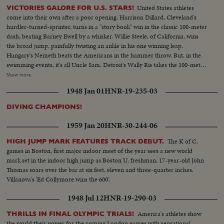
United States athletes
VICTORIES GALORE FOR U.S. STARS!
come into their own after a poor opening. Harrison Dillard, Cleveland's
hurdler-turned-sprinter, turns in a "story book" win in the classic 100-meter
dash, beating Barney Ewell by a whisker. Willie Steele, of California, wins
the broad jump, painfully twisting an ankle in his one winning leap.
Hungary's Nemeth beats the Americans in the hammer throw. But, in the
swimming events, it's all Uncle Sam. Detroit's Wally Ris takes the 100-meter
free-style. Bruce Harlan of Ohio wins the springboard diving. And
Show more
California's petite Vicky Draves dives to glory in the women's competition,
1948 Jan 01
HNR-19-235-03
making it a clean sweep for the U.S.A. The Stars and Stripes fly high in the
pole vault, too. Owen Guinn Smith, of California, topping the field. But the
DIVING CHAMPIONS!
Yanks can't win 'em all. Gaston Greiff, of Belgium, just barely beats the
popular "Flying Czech," Emil Zatopek, in the grueling 5,000-meter run. The
1959 Jan 20
HNR-30-244-06
final events are run in a driving rain - adding "something new" to this year's
great Olympics.
The K of C.
HIGH JUMP MARK FEATURES TRACK DEBUT.
games in Boston, first major indoor meet of the year sees a new world
mark set in the indoor high jump as Boston U. freshman, 17-year-old John
Thomas soars over the bar at six feet, eleven and three-quarter inches.
Villanova's 'Ed Collymore wins the 600'.
1948 Jul 12
HNR-19-290-03
America's athletes show
THRILLS IN FINAL OLYMPIC TRIALS!
the world their power for the coming London games with sensational