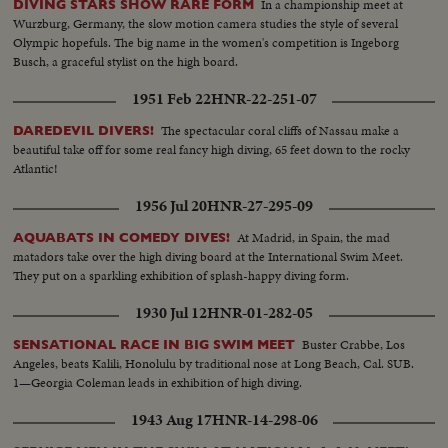
In a championship meet at
DIVING STARS SHOW RARE FORM
Wurzburg, Germany, the slow motion camera studies the style of several
Olympic hopefuls. The big name in the women's competition is Ingeborg
Busch, a graceful stylist on the high board.
1951 Feb 22
HNR-22-251-07
The spectacular coral cliffs of Nassau make a
DAREDEVIL DIVERS!
beautiful take off for some real fancy high diving, 65 feet down to the rocky
Atlantic!
1956 Jul 20
HNR-27-295-09
At Madrid, in Spain, the mad
AQUABATS IN COMEDY DIVES!
matadors take over the high diving board at the International Swim Meet.
They put on a sparkling exhibition of splash-happy diving form.
1930 Jul 12
HNR-01-282-05
Buster Crabbe, Los
SENSATIONAL RACE IN BIG SWIM MEET
Angeles, beats Kalili, Honolulu by traditional nose at Long Beach, Cal. SUB.
1—Georgia Coleman leads in exhibition of high diving.
1943 Aug 17
HNR-14-298-06