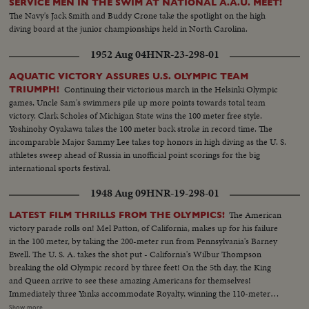
SERVICE MEN IN THE SWIM AT NATIONAL A.A.U. MEET!
The Navy's Jack Smith and Buddy Crone take the spotlight on the high
diving board at the junior championships held in North Carolina.
1952 Aug 04
HNR-23-298-01
AQUATIC VICTORY ASSURES U.S. OLYMPIC TEAM
Continuing their victorious march in the Helsinki Olympic
TRIUMPH!
games, Uncle Sam's swimmers pile up more points towards total team
victory. Clark Scholes of Michigan State wins the 100 meter free style.
Yoshinohy Oyakawa takes the 100 meter back stroke in record time. The
incomparable Major Sammy Lee takes top honors in high diving as the U. S.
athletes sweep ahead of Russia in unofficial point scorings for the big
international sports festival.
1948 Aug 09
HNR-19-298-01
The American
LATEST FILM THRILLS FROM THE OLYMPICS!
victory parade rolls on! Mel Patton, of California, makes up for his failure
in the 100 meter, by taking the 200-meter run from Pennsylvania's Barney
Ewell. The U. S. A. takes the shot put - California's Wilbur Thompson
breaking the old Olympic record by three feet! On the 5th day, the King
and Queen arrive to see these amazing Americans for themselves!
Immediately three Yanks accommodate Royalty, winning the 110-meter
hurdles in a virtual dead heat, Bill Porter of Illinois getting the decision by a
Show more