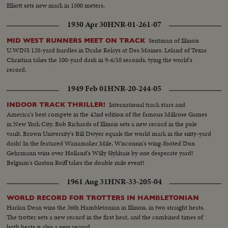
Elliott sets new mark in 1500 meters.
1930 Apr 30
HNR-01-261-07
Sentman of Illinois
MID WEST RUNNERS MEET ON TRACK
U.WINS 120-yard hurdles in Drake Relays at Des Moines. Leland of Texas
Christian takes the 100-yard dash in 9-6/10 seconds, tying the world's
record.
1949 Feb 01
HNR-20-244-05
International track stars and
INDOOR TRACK THRILLER!
America's best compete in the 42nd edition of the famous Millrose Games
in New York City. Bob Richards of Illinois sets a new record in the pole
vault. Brown University's Bill Dwyer equals the world mark in the sixty-yard
dash! In the featured Wanamaker Mile, Wisconsin's wing-footed Don
Gehrmann wins over Holland's Willy Slykhuis by one desperate yard!
Belgium's Gaston Reiff takes the double mile event!
1961 Aug 31
HNR-33-205-04
WORLD RECORD FOR TROTTERS IN HAMBLETONIAN
Harlan Dean wins the 36th Hambletonian in Illinois, in two straight heats.
The trotter sets a new record in the first heat, and the combined times of
both heats is also a new record.