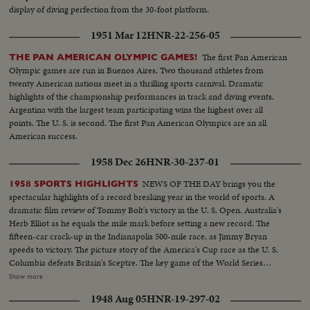
display of diving perfection from the 30-foot platform.
1951 Mar 12
HNR-22-256-05
The first Pan American
THE PAN AMERICAN OLYMPIC GAMES!
Olympic games are run in Buenos Aires. Two thousand athletes from
twenty American nations meet in a thrilling sports carnival. Dramatic
highlights of the championship performances in track and diving events.
Argentina with the largest team participating wins the highest over all
points. The U. S. is second. The first Pan American Olympics are an all
American success.
1958 Dec 26
HNR-30-237-01
NEWS OF THE DAY brings you the
1958 SPORTS HIGHLIGHTS
spectacular highlights of a record breaking year in the world of sports. A
dramatic film review of Tommy Bolt's victory in the U. S. Open. Australia's
Herb Elliot as he equals the mile mark before setting a new record. The
fifteen-car crack-up in the Indianapolis 500-mile race, as Jimmy Bryan
speeds to victory. The picture story of the America's Cup race as the U. S.
Columbia defeats Britain's Sceptre. The key game of the World Series
showing the New York Yankees as they regained the world championship.
Show more
It's a comprehensive fast action review of the top flight events that made
1948 Aug 05
HNR-19-297-02
headlines in the world of sports for 1958.