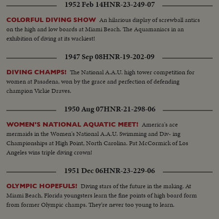
1952 Feb 14
HNR-23-249-07
An hilarious display of screwball antics
COLORFUL DIVING SHOW
on the high and low boards at Miami Beach. The Aquamaniacs in an
exhibition of diving at its wackiest!
1947 Sep 08
HNR-19-202-09
The National A.A.U. high tower competition for
DIVING CHAMPS!
women at Pasadena, won by the grace and perfection of defending
champion Vickie Draves.
1950 Aug 07
HNR-21-298-06
America's ace
WOMEN'S NATIONAL AQUATIC MEET!
mermaids in the Women's National A.A.U. Swimming and Div- ing
Championships at High Point, North Carolina. Pat McCormick of Los
Angeles wins triple diving crown!
1951 Dec 06
HNR-23-229-06
Diving stars of the future in the making. At
OLYMPIC HOPEFULS!
Miami Beach, Florida youngsters learn the fine points of high board form
from former Olympic champs. They're never too young to learn.