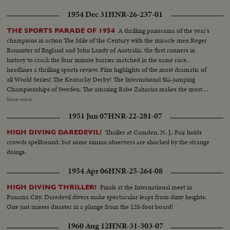
1954 Dec 31
HNR-26-237-01
A thrilling panorama of the year's
THE SPORTS PARADE OF 1954
champions in action The Mile of the Century with the miracle men Roger
Bannister of England and John Landy of Australia, the first runners in
history to crack the four minute barrier matched in the same race,
headlines a thrilling sports review. Film highlights of the most dramatic of
all World Series! The Kentucky Derby! The International Ski-jumping
Championships of Sweden. The amazing Babe Zaharias makes the most
amazing comeback in sports history. Diving Champion Pat McCormick.
Show more
The triumphant Tony Trabert and Vic Seixas who regained the Davis Cup
1951 Jun 07
HNR-22-281-07
for the U. S. and other stars shown in victorious action. A spectacular
record of the 1954 sports thrills!
Thriller at Camden, N. J., Fair holds
HIGH DIVING DAREDEVIL!
crowds spellbound, but some simian observers are shocked by the strange
doings.
1954 Apr 06
HNR-25-264-08
Finals at the International meet in
HIGH DIVING THRILLER!
Panama City. Daredevil divers make spectacular leaps from dizzy heights.
One just misses disaster in a plunge from the 120-foot board!
1960 Aug 12
HNR-31-303-07