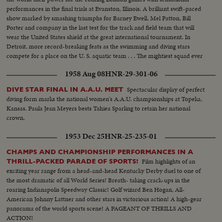
performances in the final trials at Evanston, Illinois. A brilliant swift-paced
show marked by smashing triumphs for Barney Ewell, Mel Patton, Bill
Porter and company in the last test for the track and field team that will
wear the United States shield at the great international tournament. In
Detroit, more record-breaking feats as the swimming and diving stars
compete for a place on the U. S. aquatic team . . . The mightiest squad ever
to represent the nation will carry the Stars and Stlipes in the 1948 Olympics.
1958 Aug 08
HNR-29-301-06
Spectacular display of perfect
DIVE STAR FINAL IN A.A.U. MEET
diving form marks the national women's A.A.U. championships at Topeka,
Kansas. Paula Jean Meyers bests Tahiea Sparling to retain her national
crown.
1953 Dec 25
HNR-25-235-01
CHAMPS AND CHAMPIONSHIP PERFORMANCES IN A
Film highlights of an
THRILL-PACKED PARADE OF SPORTS!
exciting year range from a head-and-head Kentucky Derby duel to one of
the most dramatic of all World Series! Breath- taking crack-ups in the
roaring Indianapolis Speedway Classic! Golf wizard Ben Hogan, All-
American Johnny Lattner and other stars in victorious action! A high-gear
panorama of the world sports scene! A PAGEANT OF THRILLS AND
ACTION!