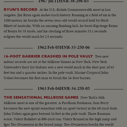
1967 Jul 11
HNR-38-296-03
At the U.S.-British Commonwealth meet in Los
RYUN'S RECORD
Angeles, Jim Ryun again makes track history. Running in a field of six in the
1500 meters, he breaks the seven-year-old world record held by Herb
Elliott of Australia. With an amazing finishing kick, he beats Kipchoge Keino
of Kenya by 35 yards, and his clocking of three minutes 33.1 seconds
eclipses the world mark by 2.5 seconds.
1962 Feb 05
HNR-33-250-06
Two new
16-FOOT BARRIER CRASHED IN POLE VAULT
indoor records are set at the Millrose Games in New York. New York
University's Gary Jay Gubner sets a new world mark in the shot-put, of 63
feet ten and a quarter inches. In the pole vault, Marine Corporal John
Uelses becomes the first man to break the 16-foot barrier.
1963 Feb 04
HNR-34-250-05
New York's 56th
THE SENSATIONAL MILLROSE GAMES
Millrose meet is one of the greatest. A Fordham freshman, Sam Perry
becomes the new sprint sensation with an upset victory in the 60-yard dash.
John Uelses again goes beyond 16 feet in the pole vault. Three Russians
score, Valery Bulishev in 880-yard run, Valery Brumel in the high jump and
Igor Ter-Ovanesyan in the broad jump. Teo-Ovanesyan breaks the world