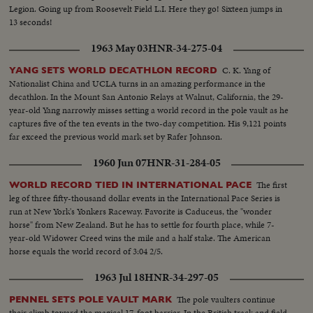
Legion. Going up from Roosevelt Field L.I. Here they go! Sixteen jumps in
13 seconds!
1963 May 03
HNR-34-275-04
C. K. Yang of
YANG SETS WORLD DECATHLON RECORD
Nationalist China and UCLA turns in an amazing performance in the
decathlon. In the Mount San Antonio Relays at Walnut, California, the 29-
year-old Yang narrowly misses setting a world record in the pole vault as he
captures five of the ten events in the two-day competition. His 9,121 points
far exceed the previous world mark set by Rafer Johnson.
1960 Jun 07
HNR-31-284-05
The first
WORLD RECORD TIED IN INTERNATIONAL PACE
leg of three fifty-thousand dollar events in the International Pace Series is
run at New York's Yonkers Raceway. Favorite is Caduceus, the "wonder
horse" from New Zealand. But he has to settle for fourth place, while 7-
year-old Widower Creed wins the mile and a half stake. The American
horse equals the world record of 3:04 2/5.
1963 Jul 18
HNR-34-297-05
The pole vaulters continue
PENNEL SETS POLE VAULT MARK
their climb toward the magical 17-foot barrier. In the British track and field