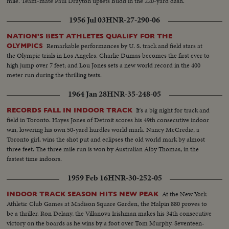
mile. Team-mate Paul Drayton upsets Budd in the 220-yard dash.
1956 Jul 03
HNR-27-290-06
NATION'S BEST ATHLETES QUALIFY FOR THE
Remarkable performances by U. S. track and field stars at
OLYMPICS
the Olympic trials in Los Angeles. Charlie Dumas becomes the first ever to
high jump over 7 feet; and Lou Jones sets a new world record in the 400
meter run during the thrilling tests.
1964 Jan 28
HNR-35-248-05
It's a big night for track and
RECORDS FALL IN INDOOR TRACK
field in Toronto. Hayes Jones of Detroit scores his 49th consecutive indoor
win, lowering his own 50-yard hurdles world mark. Nancy McCredie, a
Toronto girl, wins the shot put and eclipses the old world mark by almost
three feet. The three mile run is won by Australian Alby Thomas, in the
fastest time indoors.
1959 Feb 16
HNR-30-252-05
At the New York
INDOOR TRACK SEASON HITS NEW PEAK
Athletic Club Games at Madison Square Garden, the Halpin 880 proves to
be a thriller. Ron Delany, the Villanova Irishman makes his 34th consecutive
victory on the boards as he wins by a foot over Tom Murphy. Seventeen-