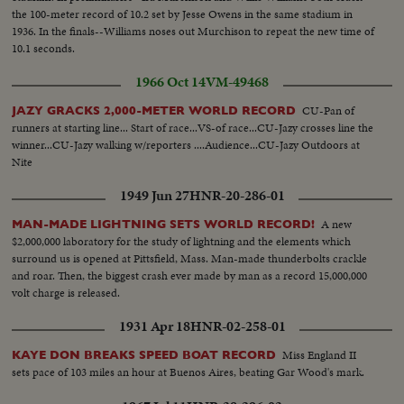
the 100-meter record of 10.2 set by Jesse Owens in the same stadium in
1936. In the finals--Williams noses out Murchison to repeat the new time of
10.1 seconds.
1966 Oct 14
VM-49468
CU-Pan of
JAZY GRACKS 2,000-METER WORLD RECORD
runners at starting line... Start of race...VS-of race...CU-Jazy crosses line the
winner...CU-Jazy walking w/reporters ....Audience...CU-Jazy Outdoors at
Nite
1949 Jun 27
HNR-20-286-01
A new
MAN-MADE LIGHTNING SETS WORLD RECORD!
$2,000,000 laboratory for the study of lightning and the elements which
surround us is opened at Pittsfield, Mass. Man-made thunderbolts crackle
and roar. Then, the biggest crash ever made by man as a record 15,000,000
volt charge is released.
1931 Apr 18
HNR-02-258-01
Miss England II
KAYE DON BREAKS SPEED BOAT RECORD
sets pace of 103 miles an hour at Buenos Aires, beating Gar Wood's mark.