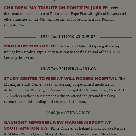
Fifty
CHILDREN PAY TRIBUTE ON PONTIFF'S JUBILEE!
thousand school children of Rome cheer Pope Pius with gifts of flowers and
olive branches on the 50th anniversary of his ordination as a Roman
Catholic Priest.
1951 Jan 11
HNR-22-239-07
The former National Open golf champ,
MANGRUM WINS OPEN!
trailing by 5 strokes, nips Henry Ransom in the final round of the $15,000
Los Angeles event.
1965 Jun 25
HNR-36-291-03
The
STUDY CENTER TO RISE AT WILL ROGERS HOSPITAL
Montague Study Center, a seat of learning in specialized medicine, is
dedicated at the Will Rogers Memorial Hospital at Saranac Lake, New York.
150 leaders in the entertainment industry attend the ground breaking
ceremonies at this healing and research institution.
1948 Jun 07
VM-23878
GAUMONT NEWSREEL NEW MARINE AIRPORT AT
Plane Disaster in Ireland Indian Forces Parade
SOUTHAMPTON U.S.
& Military Tattoo Queen Mary at Garden of Remembrance Miss New