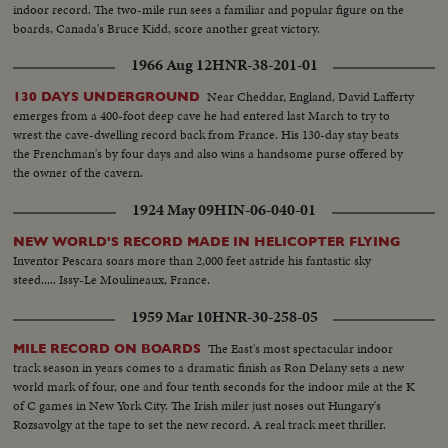
indoor record. The two-mile run sees a familiar and popular figure on the
boards, Canada's Bruce Kidd, score another great victory.
1966 Aug 12
HNR-38-201-01
Near Cheddar, England, David Lafferty
130 DAYS UNDERGROUND
emerges from a 400-foot deep cave he had entered last March to try to
wrest the cave-dwelling record back from France. His 130-day stay beats
the Frenchman's by four days and also wins a handsome purse offered by
the owner of the cavern.
1924 May 09
HIN-06-040-01
NEW WORLD'S RECORD MADE IN HELICOPTER FLYING
Inventor Pescara soars more than 2,000 feet astride his fantastic sky
steed..... Issy-Le Moulineaux, France.
1959 Mar 10
HNR-30-258-05
The East's most spectacular indoor
MILE RECORD ON BOARDS
track season in years comes to a dramatic finish as Ron Delany sets a new
world mark of four, one and four tenth seconds for the indoor mile at the K
of C games in New York City. The Irish miler just noses out Hungary's
Rozsavolgy at the tape to set the new record. A real track meet thriller.