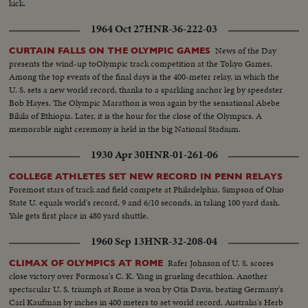
kick.
1964 Oct 27
HNR-36-222-03
News of the Day
CURTAIN FALLS ON THE OLYMPIC GAMES
presents the wind-up toOlympic track competition at the Tokyo Games.
Among the top events of the final days is the 400-meter relay, in which the
U. S. sets a new world record, thanks to a sparkling anchor leg by speedster
Bob Hayes. The Olympic Marathon is won again by the sensational Abebe
Bikila of Ethiopia. Later, it is the hour for the close of the Olympics. A
memorable night ceremony is held in the big National Stadium.
1930 Apr 30
HNR-01-261-06
COLLEGE ATHLETES SET NEW RECORD IN PENN RELAYS
Foremost stars of track and field compete at Philadelphia. Simpson of Ohio
State U. equals world's record, 9 and 6/10 seconds, in taking 100 yard dash.
Yale gets first place in 480 yard shuttle.
1960 Sep 13
HNR-32-208-04
Rafer Johnson of U. S. scores
CLIMAX OF OLYMPICS AT ROME
close victory over Formosa's C. K. Yang in grueling decathlon. Another
spectacular U. S. triumph at Rome is won by Otis Davis, beating Germany's
Carl Kaufman by inches in 400 meters to set world record. Australia's Herb