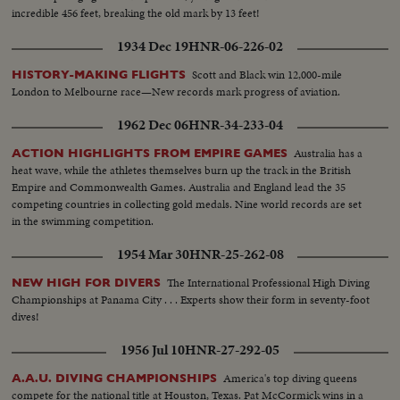
incredible 456 feet, breaking the old mark by 13 feet!
1934 Dec 19
HNR-06-226-02
Scott and Black win 12,000-mile
HISTORY-MAKING FLIGHTS
London to Melbourne race—New records mark progress of aviation.
1962 Dec 06
HNR-34-233-04
Australia has a
ACTION HIGHLIGHTS FROM EMPIRE GAMES
heat wave, while the athletes themselves burn up the track in the British
Empire and Commonwealth Games. Australia and England lead the 35
competing countries in collecting gold medals. Nine world records are set
in the swimming competition.
1954 Mar 30
HNR-25-262-08
The International Professional High Diving
NEW HIGH FOR DIVERS
Championships at Panama City . . . Experts show their form in seventy-foot
dives!
1956 Jul 10
HNR-27-292-05
America's top diving queens
A.A.U. DIVING CHAMPIONSHIPS
compete for the national title at Houston, Texas. Pat McCormick wins in a