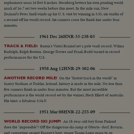
sophomore soars 16 feet 8 inches. Sternberg betters his own pending world
mark of 16-7 set two weeks before this meet. In the mile run, New
Zealand's Peter Snell winds up his U. S. visit by winning in 3:55, six-tenths of
a second off his world record. Six runners cross the finish line under four
minutes.
1961 Dec 26
HNR-33-238-03
Russia's Valeri Brumel set a pole vault record. Wilma
TRACK & FIELD:
Rudolph, Ralph Boston, George Davies and Frank Budd turned in record
performances for the U.S.
1958 Aug 12
HNR-29-302-06
On the "fastest track in the world" in
ANOTHER RECORD MILE!
Santry Stadium at Dublin, Ireland, history is made in the mile. No less than
five runners finish in under four minutes. But the most incredible
performance is the world record set by the winner, Herb Elliott of Australia.
His time: a fabulous 3:54.5!
1951 Mar 08
HNR-22-255-09
An 18-year-old boy from Finland
WORLD RECORD SKI JUMP!
does the "impossible"! Off the dangerous ski-jump at Oberts- dorf, Bavaria,
and competing against Europe's best, young Tauno Luiro soars to an