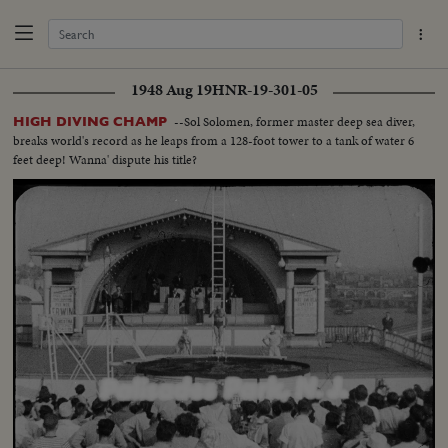
1948 Aug 19
HNR-19-301-05
--Sol Solomen, former master deep sea diver,
HIGH DIVING CHAMP
breaks world's record as he leaps from a 128-foot tower to a tank of water 6
feet deep! Wanna' dispute his title?