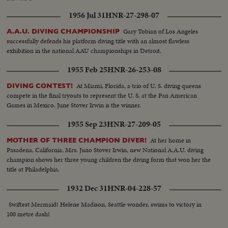
whisker from Oklahoma's Clyde Scott and U.C.L.A.'s Craig Dixon. A Dutch
1956 Jul 31
HNR-27-298-07
housewife and mother interrupts America's victory string, however. Mrs.
Fanny Blankers-Koen wins the women's 80-meter hurdles, becoming the
Gary Tobian of Los Angeles
A.A.U. DIVING CHAMPIONSHIP
first woman ever to win four Olympic Gold Medals. But, with the men's
successfully defends his platform diving title with an almost flawless
high diving, America continues to dominate the Olympics on land and sea.
exhibition in the national AAU championships in Detroit.
Sammy Lee of California and Bruce Harlan of Ohio, are one-two for Uncle
Sam! With more victories and more Olympic thrills still to come!
1955 Feb 25
HNR-26-253-08
At Miami, Florida, a trio of U. S. diving queens
DIVING CONTEST!
compete in the final tryouts to represent the U. S. at the Pan American
Games in Mexico. June Stover Irwin is the winner.
1955 Sep 23
HNR-27-209-05
At her home in
MOTHER OF THREE CHAMPION DIVER!
Pasadena, California, Mrs. Juno Stover Irwin, new National A.A.U. diving
champion shows her three young children the diving form that won her the
title at Philadelphia.
1932 Dec 31
HNR-04-228-57
Swiftest Mermaid! Helene Madison, Seattle wonder, swims to victory in
100 metre dash!