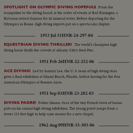
From the
SPOTLIGHT ON OLYMPIC DIVING HOPEFULS
trampoline to the diving board, is the order of events at Bad Kissingen, a
Bavarian retreat famous for its mineral water. Before departing for the
Olympics in Rome, high diving experts put on a spectacular display.
1953 Jul 31
HNR-24-297-04
The world's champion high
EQUESTRIAN DIVING THRILLER!
diving horse thrills the crowds at Atlantic City's Steel Pier.
1951 Feb 26
HNR-22-252-06
Led by Sammy Lee, the U. S. team of high diving stars
ACE DIVING!
gives a final exhibition at Miami Beach, Florida, before leaving for the Pan
American Olympics at Buenos Aires.
1951 Sep 03
HNR-23-202-03
Father Simon, vicar of the tiny French town of Saone,
DIVING PADRE!
puts on his annual high diving exhibition. The young priest jumps from a
tower 115 feet high to help raise money for a new chapel.
1962 Aug 09
HNR-33-303-06