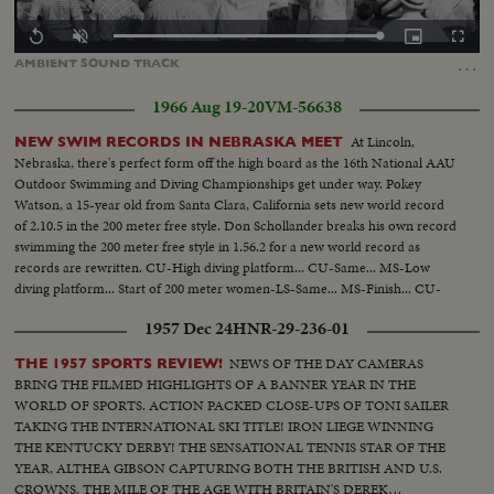
Loaded
:
Replay
Unmute
Picture-
Fullscr
100.00%
in-
…
AMBIENT
SOUND
TRACK
Picture
1966 Aug 19-20
VM-56638
At Lincoln,
NEW SWIM RECORDS IN NEBRASKA MEET
Nebraska, there's perfect form off the high board as the 16th National AAU
Outdoor Swimming and Diving Championships get under way. Pokey
Watson, a 15-year old from Santa Clara, California sets new world record
of 2.10.5 in the 200 meter free style. Don Schollander breaks his own record
swimming the 200 meter free style in 1.56.2 for a new world record as
records are rewritten. CU-High diving platform... CU-Same... MS-Low
diving platform... Start of 200 meter women-LS-Same... MS-Finish... CU-
Winner Pokey Watson... Start men's 200 meter race-LS-Same... MS-Finish...
1957 Dec 24
HNR-29-236-01
CU-Winner Don Schollander.
NEWS OF THE DAY CAMERAS
THE 1957 SPORTS REVIEW!
BRING THE FILMED HIGHLIGHTS OF A BANNER YEAR IN THE
WORLD OF SPORTS. ACTION PACKED CLOSE-UPS OF TONI SAILER
TAKING THE INTERNATIONAL SKI TITLE! IRON LIEGE WINNING
THE KENTUCKY DERBY! THE SENSATIONAL TENNIS STAR OF THE
YEAR, ALTHEA GIBSON CAPTURING BOTH THE BRITISH AND U.S.
CROWNS. THE MILE OF THE AGE WITH BRITAIN'S DEREK