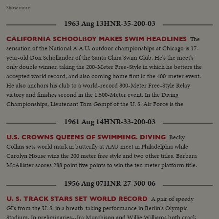
IBBOTSON LEADING IN FOUR SUPER MILERS, ALL MAKING IT
Show more
UNDER THE FOUR MINUTE MARK! THE GOLF DRAMA IN THE
1963 Aug 13
HNR-35-200-03
MASTERS AT AUGUSTA; THE NATIONAL OPEN AT TOLEDO. PAULA
JEAN MEYERS SWEEP IN THE DIVING CHAMPIONSHIPS! THE BIG
The
CALIFORNIA SCHOOLBOY MAKES SWIM HEADLINES
NEWS IN BASEBALL AS THE MILWAUKEE BRAVES DEFEAT THE NEW
sensation of the National A.A.U. outdoor championships at Chicago is 17-
YORK YANKEES IN THE WORLD SERIES TO BECOME THE WORLD
year-old Don Schollander of the Santa Clara Swim Club. He's the meet's
CHAMPS OF BASEBALL. A MOTION PICTURE THRILLER OF THE
only double winner, taking the 200-Meter Free-Style in which he betters the
OUTSTANDING SPORTS EVENTS OF 1957.
accepted world record, and also coming home first in the 400-meter event.
He also anchors his club to a world-record 800-Meter Free-Style Relay
victory and finishes second in the 1,500-Meter event. In the Diving
Championships, Lieutenant Tom Gompf of the U. S. Air Force is the
surprise winner off the 10-meter platform.
1961 Aug 14
HNR-33-200-03
Becky
U.S. CROWNS QUEENS OF SWIMMING. DIVING
Collins sets world mark in butterfly at AAU meet in Philadelphia while
Carolyn House wins the 200 meter free style and two other titles. Barbara
McAllister scores 288 point five points to win the ten meter platform title.
1956 Aug 07
HNR-27-300-06
A pair of speedy
U. S. TRACK STARS SET WORLD RECORD
GI's from the U. S. in a breath-taking performance in Berlin's Olympic
Stadium. In preliminaries--Ira Murchison and Willie Williams both crack