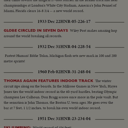
championships at London's White City Stadium, America's John Pennel of
Miami, Florida clears 16-8 3/4 -- a new world record.
1933 Dec 22
HNR-05-226-17
Wiley Post makes amazing hop
GLOBE CIRCLED IN SEVEN DAYS
around the world breaking all records.
1932 Dec 31
HNR-04-228-54
Fastest Human! Eddie Tolan, Michigan flash sets new mark in 100 and 200
metre sprints!
1960 Feb 02
HNR-31-248-04
The winter
THOMAS AGAIN FEATURES INDOOR TRACK
circuit zips along on the boards. In the Millrose Games in New York, Hayes
Jones ties the world indoor record in the 60-yard hurdles, beating Olympic
champion Lee Calhoun. Don Bragg scores once more in the pole vault. But
the sensation is John Thomas, the Boston U. teen-ager. He goes over the
bar at 7 feet, 1 1/2 inches, to break his own world indoor record.
1951 Dec 31
HNR-23-234-04
World record of 456 feet!
SKI JUMPING: