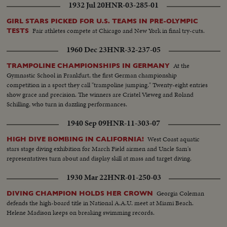
1932 Jul 20
HNR-03-285-01
GIRL STARS PICKED FOR U.S. TEAMS IN PRE-OLYMPIC
Fair athletes compete at Chicago and New York in final try-cuts.
TESTS
1960 Dec 23
HNR-32-237-05
At the
TRAMPOLINE CHAMPIONSHIPS IN GERMANY
Gymnastic School in Frankfurt, the first German championship
competition in a sport they call "trampoline jumping." Twenty-eight entries
show grace and precision. The winners are Cristel Vieweg and Roland
Schilling, who turn in dazzling performances.
1940 Sep 09
HNR-11-303-07
West Coast aquatic
HIGH DIVE BOMBING IN CALIFORNIA!
stars stage diving exhibition for March Field airmen and Uncle Sam's
representatives turn about and display skill at mass and target diving.
1930 Mar 22
HNR-01-250-03
Georgia Coleman
DIVING CHAMPION HOLDS HER CROWN
defends the high-board title in National A.A.U. meet at Miami Beach.
Helene Madison keeps on breaking swimming records.