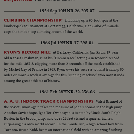
1954 Sep 10
HNR-26-205-07
Shinnying up a 90-foot spar at the
CLIMBING CHAMPIONSHIP!
lumber-jack tournament at Fort Bragg, California, Dan Sailor of Canada
cops the timber-top climbing crown of the world.
1966 Jul 19
HNR-37-298-04
At Berkeley, California, Jim Ryun, 19-year-
RYUN'S RECORD MILE
old Kansas Freshman, runs his "Dream Race" setting a new world record
for the mile: 3:51.3, clipping more than 2 seconds off the mark established
by Michel Jazy of France in 1965. Ryun owes his success to hard training; 80
miles or more a week is average for this "running machine" who now stands
among the great athletes of history.
1961 Feb 28
HNR-32-256-06
Valeri Brumel of
A. A. U. INDOOR TRACK CHAMPIONSHIPS
the Soviet Union again takes the measure of John Thomas in the high jump.
Another Soviet hope, Igor Ter-Ovanesyan is beaten by Uncle Sam's Ralph
Boston in the broad jump, who does 26 feet six and a quarter inches,
surpassing his own world record. In the 3-mile run, a high school boy from
Toronto, Bruce Kidd, beats an international field with an amazing finishing