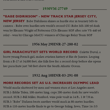
1930
VM-27749
"BABE DIDRIKSON" - NEW TRACK STAR JERSEY CITY,
Babe Didrikson shines as hurdle star in tourney MS-to
NEW JERSEY
camera - Babe over hurdles sets world's record CU-Babe MS-100 yd dash
won by Eleanor Wright of Patterson CUs-Eleanor SOF after rate VS-440 yd
relay - won by Chicago MoCU-winners of Chicago Relay Team SOF
1956 May 29
HNR-27-280-02
Colette Duval, a
GIRL PARACHUTIST SETS WORLD RECORD
brave young French girl, makes aviation history at Rio de Janeiro. Leaping
from a B-17 at 34,000 feet, she falls free for a record drop before she opens
her parachute just 760 feet above the South Atlantic Ocean.
1932 Aug 10
HNR-03-291-08
MORE RECORDS SET AS U.S. INCREASES OLYMPIC LEAD
World marks shattered by men and women stars at Los Angeles meet.
SUB.1-Eddie Tolen, 100-meter king, cops 200-meter dash for new world's
record. SUB.2-Bill Miller, Stanford, wins pole vault in 14 ft., 1 & 7/8 in.
SUB.3-"Babe" Dirkson beats another world mark in 80-meter hurdles.
SUB.4-110-meter hurdle finals to go to George Saling, Iowa, Time 14-3/5