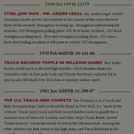
1949 Oct 19
VM-23179
Mr. Andre Legal, world's
STEEL-JAW MAN - MR. ANDRE LEGAL
champion in jaw. power, successively in tho course of the same day beat
three of his records. Strongman warning up.. Strongman unloosening his
muscles.. CU Strongman pulling plow.. CU & LS same. LS Boat... CU & LS
strongman pulling boat... Pan shot strongman pulling plane.. CU same...
Back shot pulling on plane at left pans to crowd.. CU Strongman...
1939 Feb 06
HNR-10-241-06
Roy Staley
TRACK RECORDS TOPPLE IN MILLROSE GAMES
breaks world mark in 60 yard high hurdles—Dick Ganslen shines for
Columbia with 14-foot pole vault and Charlie Beetham's unlucky fall in
spectacular 880 thrill New York fans at monster indoor meet.
1961 Jun 26
HNR-32-290-07
The National A.A.U track and
TOP U.S. TRACK-MEN COMPETE
field championships, held on Randalls Island in New York, is a "meet of the
century." Uncle Sam's track and field record holders seek to qualify for a
summer tour of Moscow, London and other stops. Frank Budd, newest
"fastest human" cracks the world record in the 100 yard dash. Among the
other winners are Bob Avant in the high jump and Dyrol Burleson in the