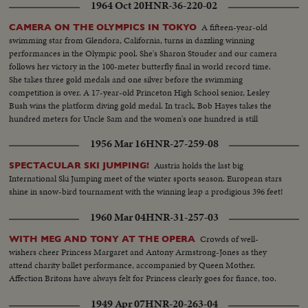
1964 Oct 20
HNR-36-220-02
A fifteen-year-old
CAMERA ON THE OLYMPICS IN TOKYO
swimming star from Glendora, California, turns in dazzling winning
performances in the Olympic pool. She's Sharon Stouder and our camera
follows her victory in the 100-meter butterfly final in world record time.
She takes three gold medals and one silver before the swimming
competition is over. A 17-year-old Princeton High School senior, Lesley
Bush wins the platform diving gold medal. In track, Bob Hayes takes the
hundred meters for Uncle Sam and the women's one hundred is still
another American triumph, with Wyomia Tyus and Edith McGuire
1956 Mar 16
HNR-27-259-08
finishing one-two.
Austria holds the last big
SPECTACULAR SKI JUMPING!
International Ski Jumping meet of the winter sports season. European stars
shine in snow-bird tournament with the winning leap a prodigious 396 feet!
1960 Mar 04
HNR-31-257-03
Crowds of well-
WITH MEG AND TONY AT THE OPERA
wishers cheer Princess Margaret and Antony Armstrong-Jones as they
attend charity ballet performance, accompanied by Queen Mother.
Affection Britons have always felt for Princess clearly goes for fiance, too.
1949 Apr 07
HNR-20-263-04