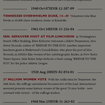
Suffrage...Washington, D.C. Close Shot...Miss Lucy Anthony, ardent worker,
and niece of Mrs. Susan Anthony-Close up shot...
1940 Oct 07
HNR-12-207-09
Volunteers take Blue
TENNESSEE OVERWHELMS DUKE, 13--0!
Devils as 45,000 cheer southern classic at Knoxville.
1961 Oct 10
HNR-33-216-04
In Washington's
SEN. KEFAUVER HOST AT FILM LUNCHEON
Senate Office Building, Estes Kefauver welcomes a fellow Tennessean, Mrs.
Gwen Terasaki, author of "BRIDGE TO THE SUN! Another important
luncheon guest is Hollywood's Carroll Baker, who plays the part of Mrs.
Terasaki, in MGM's film version of her autobiography. Earlier, in New York's
Times Square, Miss Baker helps dedicate a fund-raising "BRIDGE TO THE
SUN" for the police Athletic League.
1920 Aug 20
HIN-02-054-01
With the ratification by Tennessee, the
27 MILLION WOMEN VOTE
36th State, the suffrage amendment becomes law of the land. International
newsreel presents some historic scenes of the great 70-year battle - now
crowned with victory - of the suffrage leaders.
1960 Mar 25
HNR-31-263-02