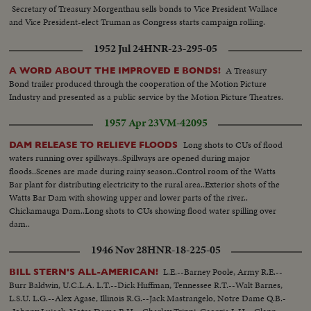
Secretary of Treasury Morgenthau sells bonds to Vice President Wallace
and Vice President-elect Truman as Congress starts campaign rolling.
1952 Jul 24
HNR-23-295-05
A Treasury
A WORD ABOUT THE IMPROVED E BONDS!
Bond trailer produced through the cooperation of the Motion Picture
Industry and presented as a public service by the Motion Picture Theatres.
1957 Apr 23
VM-42095
Long shots to CUs of flood
DAM RELEASE TO RELIEVE FLOODS
waters running over spillways..Spillways are opened during major
floods..Scenes are made during rainy season..Control room of the Watts
Bar plant for distributing electricity to the rural area..Exterior shots of the
Watts Bar Dam with showing upper and lower parts of the river..
Chickamauga Dam..Long shots to CUs showing flood water spilling over
dam..
1946 Nov 28
HNR-18-225-05
L.E.--Barney Poole, Army R.E.--
BILL STERN'S ALL-AMERICAN!
Burr Baldwin, U.C.L.A. L.T.--Dick Huffman, Tennessee R.T.--Walt Barnes,
L.S.U. L.G.--Alex Agase, Illinois R.G.--Jack Mastrangelo, Notre Dame Q.B.-