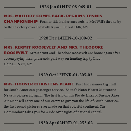
1926 Jan 01
HIN-08-069-01
MRS. MALLORY COMES BACK. REGAINS TENNIS
Former title holder succeeds to Mel Will's throne by
CHAMPIONSHIP
brilliant victory over Elizabeth Ryan.....Forest Hills, NY
1928 Dec 14
HIN-10-100-02
MRS. KERMIT ROOSEVELT AND MRS. THEODORE
Mrs.Kermit and Theodore Roosevelt are home again after
ROOSEVELT
accompaying their ghusrands part way on hunting trip tp Indo-
China.....NYC, NY
1929 Oct 12
HNR-01-205-03
First Lady names big craft
MRS. HOOVER CHRISTENS PLANE
for South American passenger service. Editor's Note: Hearst Metrotone
News is pioneering again. The first trip of this Rio de Janeiro, Buenos Aires
Air Liner will carry one of our crews to give you the life of South America,
the first sound pictures ever made on that colorful continent. The
Commodore takes you for a ride over sights of national capital.
1930 Apr 02
HNR-01-253-02