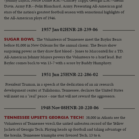
-Johnny Lujack, Notre Dame R.H.--Charley Trippi, Georgia L.H.--Glenn
Davis, Army F.B.--Felix Blanchard, Army. Presenting All-American grid
stars of the nation's greatest football season with sensational highlights of
the All-American plays of 1946.
1957 Jan 02
HNR-28-239-06
The Volunteers of Tennessee meet the Baylor Bears
SUGAR BOWL
before 81,000 in New Orleans for the annual classic. The Bears show
surprising power as they draw first blood - Jones to Marcontell for a TD.
All-American Johnny Majors powers the Volunteers to a brief lead. But
Baylor comes back to win 13-7 with a score by Buddy Humphrey.
1951 Jun 25
HNR-22-286-02
President Truman, in a speech at the dedication of an air research
development center at Tullahoma, Tennessee, declares the United States
will insist on a "real" peace - one that will not reward the aggressors.
1948 Nov 08
HNR-20-220-06
38,000 in Atlanta see the
TENNESSEE UPSETS GEORGIA TECH!
Volunteers of Tennessee wreck the untied unbeaten record of the Yellow
Jackets of Georgia Tech. Playing heads up football and taking advantage of
the breaks, Tennessee triumphs over favored Tech, 13 to 6.