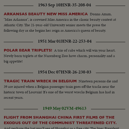
1963 Sep 10
HNR-35-208-04
Donna Axum,
ARKANSAS BEAUTY NEW MISS AMERICA
"Miss Arkansas", is crowned Miss America in the classic beauty contest at
Atlantic City. The 21-year-old University senior meets the press the
following day as she begins her reign as America's queen of beauty.
1951 Mar 01
HNR-22-253-04
A trio of cubs which will win your heart.
POLAR BEAR TRIPLETS!
Newly born triplets at the Nurenberg Zoo have charm, personality and a
big appetite!
1954 Dec 07
HNR-26-230-03
Nineteen persons die and
TRAGIC TRAIN WRECK IN BELGIUM
39 are injured when a Belgian passenger train goes off the tracks near the
historic town of Louvain! It's one of the worst wrecks Belgium has had in
recent years.
1949 May 02
VM-49613
FLIGHT FROM SHANGHAI CHINA FIRST FILMS OF THE
EXODUS OUT OF THE COMMUNIST THREATENED CITY.
And perhaps the last you'll see of Shanghai as a free city. The liner President