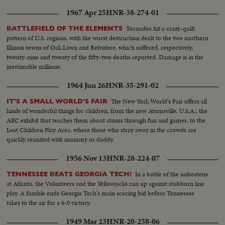
1967 Apr 25
HNR-38-274-01
Tornados hit a crazy-quilt
BATTLEFIELD OF THE ELEMENTS
pattern of U.S. regions, with the worst destruction dealt to the two northern
Illinois towns of Oak Lawn and Belvidere, which suffered, respectively,
twenty-nine and twenty of the fifty-two deaths reported. Damage is in the
inestimable millions.
1964 Jun 26
HNR-35-291-02
The New York World's Fair offers all
IT'S A SMALL WORLD'S FAIR
kinds of wonderful things for children, from the new Atomsville, U.S.A., the
AEC exhibit that teaches them about atoms through fun and games, to the
Lost Children Play Area, where those who stray away in the crowds are
quickly reunited with mommy or daddy.
1956 Nov 13
HNR-28-224-07
In a battle of the unbeatens
TENNESSEE BEATS GEORGIA TECH!
at Atlanta, the Volunteers and the Yellowjacks run up against stubborn line
play. A fumble ends Georgia Tech's main scoring bid before Tennessee
takes to the air for a 6-0 victory.
1949 Mar 23
HNR-20-258-06