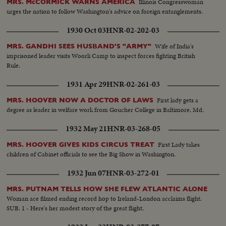
Illinois Congresswoman
MRS. McCORMICK WARNS AMERICA
urges the nation to follow Washington's advice on foreign entanglements.
1930 Oct 03
HNR-02-202-03
Wife of India's
MRS. GANDHI SEES HUSBAND'S "ARMY"
imprisoned leader visits Woorli Camp to inspect forces fighting British
Rule.
1931 Apr 29
HNR-02-261-03
First lady gets a
MRS. HOOVER NOW A DOCTOR OF LAWS
degree as leader in welfare work from Goucher College in Baltimore, Md.
1932 May 21
HNR-03-268-05
First Lady takes
MRS. HOOVER GIVES KIDS CIRCUS TREAT
children of Cabinet officials to see the Big Show in Washington.
1932 Jun 07
HNR-03-272-01
MRS. PUTNAM TELLS HOW SHE FLEW ATLANTIC ALONE
Woman ace filmed ending record hop to Ireland-London acclaims flight.
SUB. 1 - Here's her modest story of the great flight.