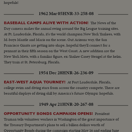
hopefuls!
1962 Mar 05
HNR-33-258-08
The News of the
BASEBALL CAMPS ALIVE WITH ACTION!
Day camera makes the annual swing around the Big League training sites.
At Ft. Lauderdale, Florida, it's the world champion New York Yankees, with
M-boys Mantle and Maris on the scene. Out Arizona way, the San
Francisco Giants are getting into shape, hopeful they'll connect for a
pennant in their fifth season on the West Coast. A new addition are the
New York Mets, with a familiar figure, ex-Yankee Casey Stengel at the helm.
They train at St. Petersburg, Florida.
1954 Dec 28
HNR-26-236-09
At Fort Lauderdale, Florida,
EAST-WEST AQUA TOURNEY!
college swim and diving stars from across the country compete. There are
beautiful displays of diving skill by America's future Olympic hopefuls.
1949 Apr 21
HNR-20-267-08
President
OPPORTUNITY BONDS CAMPAIGN OPENS!
Truman tells volunteer workers in Washington of the great importance of
the Treasury Department's plans to sell a billion dollars worth of
Opportunity Bonds during the campaign starting May 16 and ending June