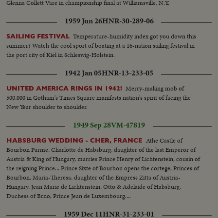
Glenna Collett Vare in championship final at Williamsville, N.Y.
1959 Jun 26
HNR-30-289-06
Temperature-humidity index got you down this
SAILING FESTIVAL
summer? Watch the cool sport of boating at a 16-nation sailing festival in
the port city of Kiel in Schleswig-Holstein.
1942 Jan 05
HNR-13-233-05
Merry-making mob of
UNITED AMERICA RINGS IN 1942!
500,000 in Gotham's Times Square manifests nation's spirit of facing the
New Year shoulder to shoulder.
1949 Sep 28
VM-47819
Athe Castle of
HABSBURG WEDDING - CHER, FRANCE
Bourbon Parme, Charlotte de Habsburg, daughter of the last Emperor of
Austria & King of Hungary, marries Prince Henry of Lichtenstein, cousin of
the reigning Prince... Prince Sixte of Bourbon opens the cortege, Princes of
Bourbon, Maria-Theresa, daughter of the Empress Zitta of Austria-
Hungary, Jean Marie de Lichtenstein, Otto & Adelaide of Habsburg,
Duchess of Brno, Prince Jean de Luxembourg....
1959 Dec 11
HNR-31-233-01