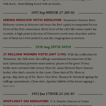
with duck... Semi Riding board with no hands..
1955 Sep 09
HNR-27-205-01
Tennessee's Senator Estes
SEEING MOSCOW WITH KEFAUVER
Kefauver arrives in Moscow and tours the Red capital accompanied by our
News of the Day cameraman. Every facet of the city's life comes under his
scrutiny. A high point is his tour of Moscow's rarely seen churches; and in
one of them he's even invited to join the congregation in services.
1920 Aug 20
VM-56918
With the ratification by
27 MILLION WOMEN VOTE! (INT 2199)
Tennessee, the 36th state, the suffrage amendment becomes law of the
land. International presents some historic phases of the great 70 year
battle-now crowned with victory-First-Dr. Anna Howard Shaw, famous
leader, who died a martyr to the cause. Close shot of Dr. Shaw in
group...Big close up of Dr. Shaw...Vice-Pres. Thomas R. Marshall signing the
suffrage amendment...Close shot...Speaker Gillette of the house signing the
suffrage amendment...Members of the women suffrage party parading thru
Show more
streets...Suffrage pickets holding placard...Mrs. Carrie Chapman Catt, the
1952 Jan 17
HNR-23-241-03
fighting president of the National American Women Suffrage
Association...Big close up...THE DAY OF VICTORY!...Miss Alice Paul,
U. S. Senator, famous as Crime
SPOTLIGHT ON KEFAUVER!
leader of the Nat'l Women's party, unfurls the triumphant flag of
Commission chairman, is questioned about his Presidential aspirations.