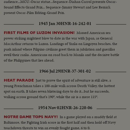
audience...MCU-Oscar statue...Sequence-Diahan Carrol presents Oscar-
Sound Effects Grand Prix... Sequence-Jimmy Stewart and Lee Remick
present Oscar-Film Editing-Grand Prix.
1945 Jan 30
HNR-16-242-01
Massed American sea
FIRST FILMS OF LUZON INVASION!
power striking mightiest blow to date in the war with Japan, as General
MacArthur returns to Luzon. Landings of Yanks on Lingayen beaches, the
push inland where Filipino civilians greet them in jubilation and guerillas
swell their ranks. Americans on road back to Manila and the decisive battle
of the Philippines that lies ahead.
1966 Jul 29
HNR-37-301-02
Just to prove the spirit of adventure is still alive, a
HEAT PARADE
young Frenchman takes a 100-mile walk across Death Valley, the hottest
spot on earth. It takes seven blistering days to do it...but he succeeds,
walking across ground that's 190°, while the air is a mere 115°.
1954 Nov 02
HNR-26-220-06
In a game played on a muddy field at
NOTRE DAME TOPS NAVY!
Baltimore, the Fighting Irish score in the first half and then hold off Navy
touchdown threats to win an evenly fought game, 6 to 0.