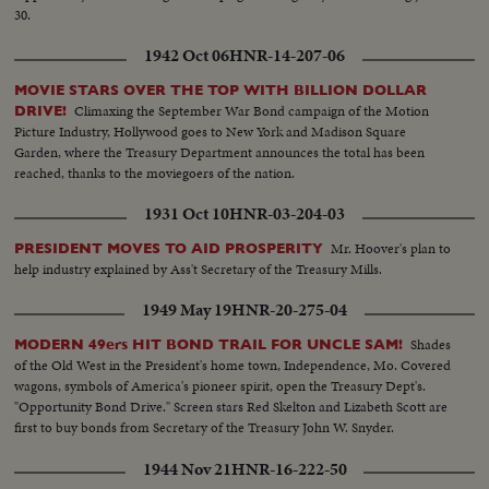
30.
1942 Oct 06
HNR-14-207-06
MOVIE STARS OVER THE TOP WITH BILLION DOLLAR
Climaxing the September War Bond campaign of the Motion
DRIVE!
Picture Industry, Hollywood goes to New York and Madison Square
Garden, where the Treasury Department announces the total has been
reached, thanks to the moviegoers of the nation.
1931 Oct 10
HNR-03-204-03
Mr. Hoover's plan to
PRESIDENT MOVES TO AID PROSPERITY
help industry explained by Ass't Secretary of the Treasury Mills.
1949 May 19
HNR-20-275-04
Shades
MODERN 49ers HIT BOND TRAIL FOR UNCLE SAM!
of the Old West in the President's home town, Independence, Mo. Covered
wagons, symbols of America's pioneer spirit, open the Treasury Dept's.
"Opportunity Bond Drive." Screen stars Red Skelton and Lizabeth Scott are
first to buy bonds from Secretary of the Treasury John W. Snyder.
1944 Nov 21
HNR-16-222-50