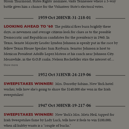
Strom Thurmond, States Rights' nominee, visits Tennessee where a 3-way
battle gives him a chance for the Volunteer State's electoral votes.
1959 Oct 20
HNR-31-218-01
The political fires burn brightly these
LOOKING AHEAD TO '60
days, as newsmen and average citizens look for clues as to the possible
Democratic and Republican candidates for the presidency in 1960. In
Texas, Senate Majority Leader Lyndon Johnson is openly put in the race by
fellow Texan House Speaker Sam Rayburn. Senator Johnson is host to
Mexican President Adolfo Lopez Mateos at his ranch near Johnson City.
Meanwhile, in the G.O.P. ranks, Nelson Rockefeller stirs the interest of
observers as he begins a series of talks on national issues. The New York
Show more
Governor is host too, at his Pocantico Hills estate, to the father-in-law of
1952 Oct 31
HNR-24-219-06
son Steven Rockefeller, who was married in Norway last August.
Mrs. Dorothy Sabino, New York hotel
SWEEPSTAKES WINNER!
worker, tells how she's going to share the $140,000 she won in the Irish
sweepstakes!
1947 Oct 30
HNR-19-217-06
New York's Mrs. Meta Heil, tapped for
SWEEPSTAKES WINNER!
Irish Sweepstakes fame by Lady Luck, tells how it feels to win $100,000,
when all hubby wants is a "couple of bucks."