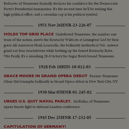
Kefauver of Tennessee formally declares his candidacy for the Democratic
Party's Presidential nomination. It's the second time he'll be seeking this
high political office; and a coonskin cap is his political symbol.
1951 Nov 26
HNR-23-226-07
Undefeated Tennessee, the number one
HOLDS TOP GRID PLACE
team of the nation, meets the Kentucky Wildcats at Lexington! Led by their
great All-American Hank Lauricella, the brilliantly methodical Vol- unteers
grind out four touchdowns while bottling up the famed Kentucky Babe,
Vito Parilli. It's a smashing 28-0 victory for Sugar Bowl-bound Tennessee.
1928 Feb 10
HIN-10-012-03
Former Tennessee
GRACE MOORE IN GRAND OPERA DEBUT
Choir Girl triumphs brilliantly in Grand Opera debut in New York City, NY
1930 Mar 05
HNR-01-245-02
McKellar, of Tennessee,
URGES U.S. QUIT NAVAL PARLEY.
opens Senate fight to disband London conference.
1945 Dec 25
HNR-17-232-05
CAPITULATION OF GERMANY!