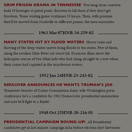
Two long-term convicts
GRIM PRISON DRAMA IN TENNESSEE
hold 19 hostages at pistol point, threaten to kill them if they don't get
freedom. Tense waiting game continues 25 hours. Then, with promise
they'll be moved from Nashville to different prison, the men surrender.
1963 Mar 07
HNR-34-259-02
Heavy rains and
MANY STATES HIT BY FLOOD WATERS
thawing of the deep winter snows bring floods to ten states. Five of them,
along the swollen Ohio River are worst hit. Dramatic films show the
helicopter rescue of two Ohio lads who had clung all night to a tree when
their canoe had capsized in the murderous waters.
1952 Jan 24
HNR-23-243-02
KEFAUVER ANNOUNCES HE WANTS TRUMAN'S JOB
Tennessee Senator of Crime Commission fame, tells Washington press
conference he's a candidate for 1952 Democratic presidential nomination
and says he'll fight to a finish!
1948 Oct 25
HNR-20-216-01
All Presidential
PRESIDENTIAL CAMPAIGN ROUND-UP!
candidates get in last minute campaign licks before election day! Governor