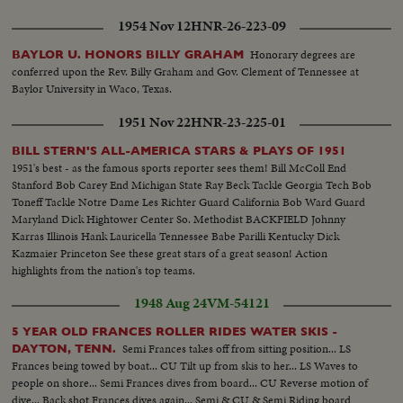
1954 Nov 12
HNR-26-223-09
Honorary degrees are
BAYLOR U. HONORS BILLY GRAHAM
conferred upon the Rev. Billy Graham and Gov. Clement of Tennessee at
Baylor University in Waco, Texas.
1951 Nov 22
HNR-23-225-01
BILL STERN'S ALL-AMERICA STARS & PLAYS OF 1951
1951's best - as the famous sports reporter sees them! Bill McColl End
Stanford Bob Carey End Michigan State Ray Beck Tackle Georgia Tech Bob
Toneff Tackle Notre Dame Les Richter Guard California Bob Ward Guard
Maryland Dick Hightower Center So. Methodist BACKFIELD Johnny
Karras Illinois Hank Lauricella Tennessee Babe Parilli Kentucky Dick
Kazmaier Princeton See these great stars of a great season! Action
highlights from the nation's top teams.
1948 Aug 24
VM-54121
5 YEAR OLD FRANCES ROLLER RIDES WATER SKIS -
Semi Frances takes off from sitting position... LS
DAYTON, TENN.
Frances being towed by boat... CU Tilt up from skis to her... LS Waves to
people on shore... Semi Frances dives from board... CU Reverse motion of
dive... Back shot Frances dives again... Semi & CU & Semi Riding board