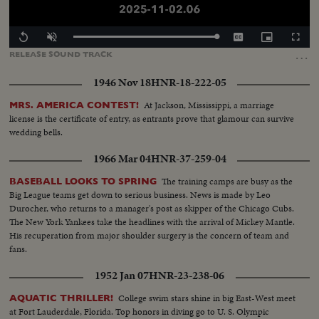
Loaded
:
Replay
Unmute
Captions
Picture-
Fullscr
100.00%
in-
…
RELEASE
SOUND
TRACK
Picture
1946 Nov 18
HNR-18-222-05
At Jackson, Mississippi, a marriage
MRS. AMERICA CONTEST!
license is the certificate of entry, as entrants prove that glamour can survive
wedding bells.
1966 Mar 04
HNR-37-259-04
The training camps are busy as the
BASEBALL LOOKS TO SPRING
Big League teams get down to serious business. News is made by Leo
Durocher, who returns to a manager's post as skipper of the Chicago Cubs.
The New York Yankees take the headlines with the arrival of Mickey Mantle.
His recuperation from major shoulder surgery is the concern of team and
fans.
1952 Jan 07
HNR-23-238-06
College swim stars shine in big East-West meet
AQUATIC THRILLER!
at Fort Lauderdale, Florida. Top honors in diving go to U. S. Olympic