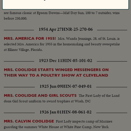
King and Queen
ROYALTY ATTENDS CORONATION DERBY
see famous classic at Epsom Downs—Mid Day Sun, 100 to 7 outsider, wins
before 250,000.
1954 Apr 27
HNR-25-270-06
Mrs. Wanda Jennings, 28, of St. Louis, is
MRS. AMERICA FOR 1955!
selected Mrs. America for 1955 in the homemaking and beauty sweepstake
at Ellinor Village, Florida.
1923 Dec 11
HIN-05-101-02
MRS. COOLIDGE STARTS WINGED MESSENGERS ON
THEIR WAY TO A POULTRY SHOW AT CLEVELAND
1925 Jun 09
HIN-07-049-01
The First Lady of the Land
MRS. COOLIDGE AND GIRL SCOUTS
dons Girl Scout uniform to award trophies at Wash, DC
1926 Jan 01
HIN-08-061-02
First Lady inspects camp of Marines
MRS. CALVIN COOLIDGE
guarding the summer White House at White Pine Camp, New York