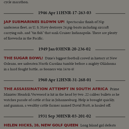
cycle marathon.
1946 Apr 11
HNR-17-263-03
Spectacular finish of Nip
JAP SUBMARINES BLOWN UP!
underseas fleet, as U. S. Navy destroys 24 pig-boats including aircraft
carrying sub, and "tin fish" that sank Cruiser Indianapolis. There are plenty
of fireworks in the Pacific.
1949 Jan 03
HNR-20-236-02
Dixie's biggest football crowd in history at New
THE SUGAR BOWL!
Orleans, see unbeaten North Carolina tumble before a mighty Oklahoma
in a hard fought battle, as Sooners win 14 to 6!
1960 Apr 12
HNR-31-268-01
Prime
THE ASSASSINATION ATTEMPT IN SOUTH AFRICA
Minister Hendrik Verwoerd is hit in the head by two .22 caliber bullets as he
watches parade of cattle at fair in Johannesburg. Help is brought quickly,
and gunman, a wealthy cattle farmer named David Pratt, is hauled off.
1931 Sep 30
HNR-03-201-02
Long Island girl defeats
HELEN HICKS, 20, NEW GOLF QUEEN