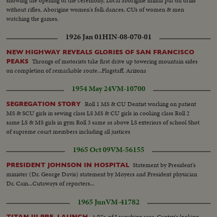
showing the opening of the ceremony, Local aborigine militia put on drills
without rifles, Aborigine women's folk dances, CUs of women & men
watching the games.
1926 Jan 01
HIN-08-070-01
NEW HIGHWAY REVEALS GLORIES OF SAN FRANCISCO
Throngs of motorists take first drive up towering mountain sides
PEAKS
on completion of remarkable route...Flagstaff, Arizona
1954 May 24
VM-10700
Roll 1 MS & CU Dentist working on patient
SEGREGATION STORY
MS & SCU girls in sewing class LS MS & CU girls in cooking class Roll 2
same LS & MS girls in gym Roll 3 same as above LS exteriors of school Shot
of supreme court members including all justices
1965 Oct 09
VM-56155
Statement by President's
PRESIDENT JOHNSON IN HOSPITAL
minister (Dr. George Davis) statement by Moyers and President physician
Dr. Cain...Cutaways of reporters...
1965 Jun
VM-41782
A/V's-of Launching area-Gantry's looking
TITAN III PRE. LAUNCH