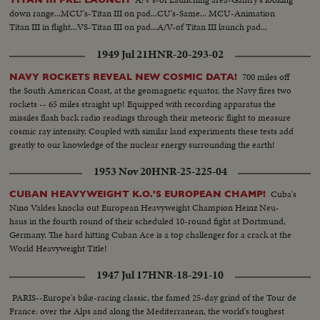
down range...MCU's-Titan III on pad...CU's-Same... MCU-Animation
Titan III in flight...VS-Titan III on pad...A/V-of Titan III launch pad...
1949 Jul 21
HNR-20-293-02
700 miles off
NAVY ROCKETS REVEAL NEW COSMIC DATA!
the South American Coast, at the geomagnetic equator, the Navy fires two
rockets -- 65 miles straight up! Equipped with recording apparatus the
missiles flash back radio readings through their meteoric flight to measure
cosmic ray intensity. Coupled with similar land experiments these tests add
greatly to our knowledge of the nuclear energy surrounding the earth!
1953 Nov 20
HNR-25-225-04
Cuba's
CUBAN HEAVYWEIGHT K.O.'S EUROPEAN CHAMP!
Nino Valdes knocks out European Heavyweight Champion Heinz Neu-
haus in the fourth round of their scheduled 10-round fight at Dortmund,
Germany. The hard hitting Cuban Ace is a top challenger for a crack at the
World Heavyweight Title!
1947 Jul 17
HNR-18-291-10
PARIS--Europe's bike-racing classic, the famed 25-day grind of the Tour de
France: over the Alps and along the Mediterranean, the world's toughest