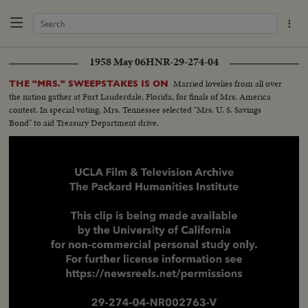
1958 May 06
HNR-29-274-04
Married lovelies from all over
THE "MRS." SWEEPSTAKES IS ON
the nation gather at Fort Lauderdale, Florida, for finals of Mrs. America
contest. In special voting, Mrs. Tennessee selected "Mrs. U. S. Savings
Bond" to aid Treasury Department drive.