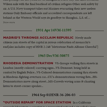
Wilson sails with the final boatload of civilian refugees Other seek safety by
air. A U.S. Navy transport takes out Marines evacuating their new useless
stations Only Embassy officials and accredited correspondents are left
behind as the Western World says its goodbye to Shanghai.. L.S. of
Shanghai harbor--Tilt shot same Riding alongside boat--People at Customs
Show more
H.S.people ready to board boat Nuns--Man Carries baggage aboard--Nuns
1931 Apr 14
VM-11595
and children carry baggage aboard Nun falls --C.U. nuns looking--semi
Nun & Children carry baggage--C.U.same--Semi People wave from boat--
Newly made
MADRID'S THRONGS ACCLAIM REPUBLIC
People on dock wave--L.S.boat sails-- H.S. Russian flag--C.U.same---
citizens jam streets of the capital in joyous celebration of monarchy's
L.S.plane & people--C.U.people at customs--People board plane Tilt shot
end[also includes copy of HNR 2-248 "Metrotone Finds Alfonso Cheerful"]
boat to U.S. sailors on boat--Marines board ship-- People on dock--Man
carries child--Marine with child--Sick aboard 1200 ft. L.S.harbor Boat
1965 Dec
VM-50875
leaving
VS-Groups walking thru streets in
RHODESIA DEMONSTRATION
London (mostly colored) carrying signs...VS-Demonst. being held in
control by English Police...VS-Colored demonstrators running thru streets
in Rhodesia-fighting-overturn car...CU's-demonstrations waving fists...HS-
Demonstrators move along street...MS-Crowds waving arms & chanting
listen to street-corner speaker...
1964 Sep 01
HNR-36-206-03
In a California
"OUTSIDE REPAIR" FOR SPACE STATION
research laboratory, a scientist in a pressurized suit and a rig called a zero-