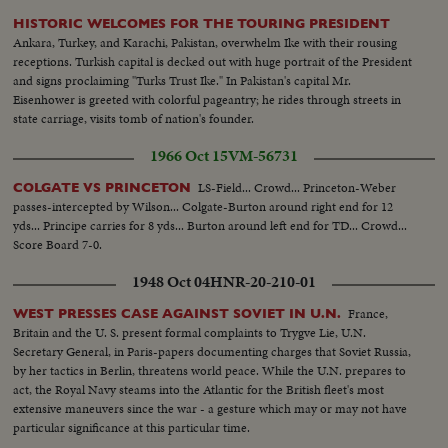
HISTORIC WELCOMES FOR THE TOURING PRESIDENT
Ankara, Turkey, and Karachi, Pakistan, overwhelm Ike with their rousing
receptions. Turkish capital is decked out with huge portrait of the President
and signs proclaiming "Turks Trust Ike." In Pakistan's capital Mr.
Eisenhower is greeted with colorful pageantry; he rides through streets in
state carriage, visits tomb of nation's founder.
1966 Oct 15
VM-56731
LS-Field... Crowd... Princeton-Weber
COLGATE VS PRINCETON
passes-intercepted by Wilson... Colgate-Burton around right end for 12
yds... Principe carries for 8 yds... Burton around left end for TD... Crowd...
Score Board 7-0.
1948 Oct 04
HNR-20-210-01
France,
WEST PRESSES CASE AGAINST SOVIET IN U.N.
Britain and the U. S. present formal complaints to Trygve Lie, U.N.
Secretary General, in Paris-papers documenting charges that Soviet Russia,
by her tactics in Berlin, threatens world peace. While the U.N. prepares to
act, the Royal Navy steams into the Atlantic for the British fleet's most
extensive maneuvers since the war - a gesture which may or may not have
particular significance at this particular time.