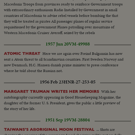
Macedonia Troops from provinces ready to reinforce Government troops
with extraordinary enthusiasm Radio Installed by Government in small
countries of Macedonia to advise rebel vessels before bombing the that
they will be treated as pirates All passenger planes of regular service
requisitioned by the government Planes patrolling over mountains of
Western Macedonia Cruiser Averoff, seized by the rebels
1957 Jun 20
VM-49988
Here we are again over Freind Bulgannin has now
ATOMIC THREAT
sent a Atom threat to all Scandinavian countries. First Sweden Norway and
now Denmark. H.C. Hansen danish prime minister to press conference
where he told about the Russian not.
1956 Feb 23
HNR-27-253-05
With her
MARGARET TRUMAN WRITES HER MEMOIRS
autobiography currently appearing in Good Housekeeping Magazine, the
daughter of the former U. S. President, gives the public a little preview of
the story of her life.
1951 Sep 19
VM-28804
... Shots are
TAIWANS'S ABORIGINAL MOON FESTIVAL