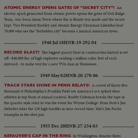
An
ATOMIC ENERGY OPENS GATES OF "SECRET CITY"!
electric spark generated from atomic power opens the gates of Oak Ridge,
Tenn., war-born Atom Town where the A-Bomb was made and the secret
kept. Vice President Barkley and Atomic Energy Chairman Lilienthal lead
70,000 who see the "forbidden city" become a normal American town.
1948 Jul 18
HNR-19-292-04
The biggest quarry blast in construction history is set
RECORD BLAST!
off--840,000 lbs. of high explosive sending a million cubic feet of rock
skyward - to make way for a new TVA dam in Tennessee.
1949 May 02
HNR-20-270-06
A crowd of thirty-five
TRACK STARS SHINE IN PENN RELAYS!
thousand at Philadelphia's Franklin Field see America's ace spiked shoe
athletes in top form at annual carnival. Buddy Coleman breaks the tape in
the quarter mile relay to win the event for Wayne College. Penn State's Jim
Gehrdes takes the 120 high hurdles in near record time. Yale's Jim Fuchs
triumphs in the shot put.
1955 Dec 20
HNR-27-234-03
In Washington, Senator Estes
KEFAUVER'S CAP IN THE RING