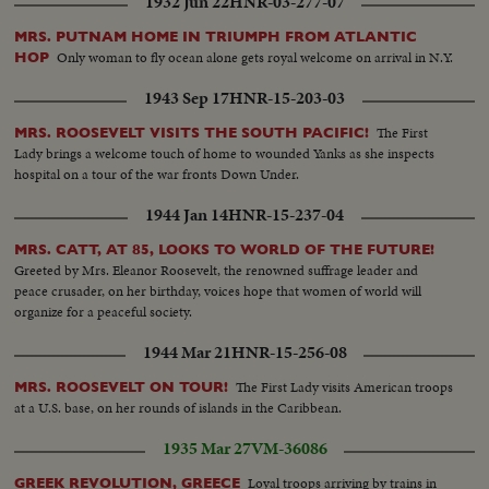
1932 Jun 22
HNR-03-277-07
MRS. PUTNAM HOME IN TRIUMPH FROM ATLANTIC
Only woman to fly ocean alone gets royal welcome on arrival in N.Y.
HOP
1943 Sep 17
HNR-15-203-03
The First
MRS. ROOSEVELT VISITS THE SOUTH PACIFIC!
Lady brings a welcome touch of home to wounded Yanks as she inspects
hospital on a tour of the war fronts Down Under.
1944 Jan 14
HNR-15-237-04
MRS. CATT, AT 85, LOOKS TO WORLD OF THE FUTURE!
Greeted by Mrs. Eleanor Roosevelt, the renowned suffrage leader and
peace crusader, on her birthday, voices hope that women of world will
organize for a peaceful society.
1944 Mar 21
HNR-15-256-08
The First Lady visits American troops
MRS. ROOSEVELT ON TOUR!
at a U.S. base, on her rounds of islands in the Caribbean.
1935 Mar 27
VM-36086
Loyal troops arriving by trains in
GREEK REVOLUTION, GREECE