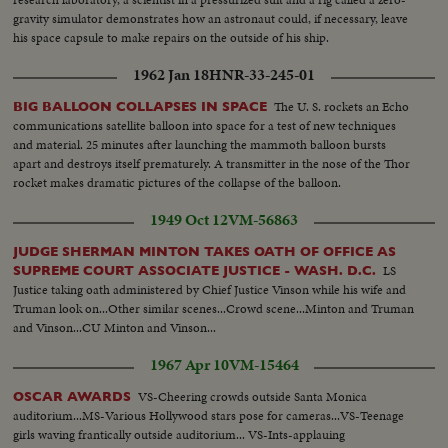
gravity simulator demonstrates how an astronaut could, if necessary, leave
his space capsule to make repairs on the outside of his ship.
1962 Jan 18
HNR-33-245-01
The U. S. rockets an Echo
BIG BALLOON COLLAPSES IN SPACE
communications satellite balloon into space for a test of new techniques
and material. 25 minutes after launching the mammoth balloon bursts
apart and destroys itself prematurely. A transmitter in the nose of the Thor
rocket makes dramatic pictures of the collapse of the balloon.
1949 Oct 12
VM-56863
JUDGE SHERMAN MINTON TAKES OATH OF OFFICE AS
LS
SUPREME COURT ASSOCIATE JUSTICE - WASH. D.C.
Justice taking oath administered by Chief Justice Vinson while his wife and
Truman look on...Other similar scenes...Crowd scene...Minton and Truman
and Vinson...CU Minton and Vinson...
1967 Apr 10
VM-15464
VS-Cheering crowds outside Santa Monica
OSCAR AWARDS
auditorium...MS-Various Hollywood stars pose for cameras...VS-Teenage
girls waving frantically outside auditorium... VS-Ints-applauing