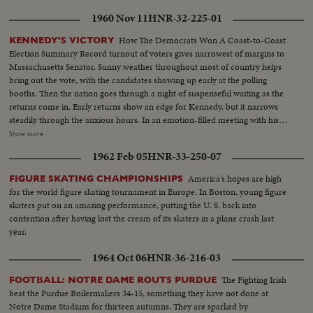
votes, Eisenhower 595--just nine short of a majority; and when Minnesota
1960 Nov 11
HNR-32-225-01
announces a switch of votes and pushes Ike over the goal line, the General
calls at once on Senator Taft, who offers, not only his congratulations, but
How The Democrats Won A Coast-to-Coast
KENNEDY'S VICTORY
his support in the coming campaign. Ike makes his first appearance in
Election Summary Record turnout of voters gives narrowest of margins to
Convention Hall after California's Senator Richard M. Nixon is named the
Massachusetts Senator. Sunny weather throughout most of country helps
Vice-Presidential candidate. To thunderous cheers, he accepts the
bring out the vote, with the candidates showing up early at the polling
nomination and promises to lead a Republican "Crusade"! A stirring
booths. Then the nation goes through a night of suspenseful waiting as the
convention finale as the G.O.P.'s standard-bearers prepare now to fight for
returns come in. Early returns show an edge for Kennedy, but it narrows
election in November!
steadily through the anxious hours. In an emotion-filled meeting with his
followers - his wife almost tearful at his side - Vice President sees the trend
Show more
going against him and asks nation to close ranks behind new President. At
1962 Feb 05
HNR-33-250-07
Hyannisport, Mass., Kennedy receives congratulatory wires, expresses
hope Mr. Eisenhower may yet be called upon for future assistance.
America's hopes are high
FIGURE SKATING CHAMPIONSHIPS
for the world figure skating tournament in Europe. In Boston, young figure
skaters put on an amazing performance, putting the U. S. back into
contention after having lost the cream of its skaters in a plane crash last
year.
1964 Oct 06
HNR-36-216-03
The Fighting Irish
FOOTBALL: NOTRE DAME ROUTS PURDUE
beat the Purdue Boilermakers 34-15, something they have not done at
Notre Dame Stadium for thirteen autumns. They are sparked by