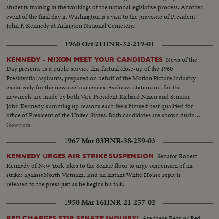
students training in the workings of the national legislative process. Another
event of the final day in Washington is a visit to the gravesite of President
John F. Kennedy at Arlington National Cemetery.
1960 Oct 21
HNR-32-219-01
News of the
KENNEDY - NIXON MEET YOUR CANDIDATES
Day presents as a public service this factual close-up of the 1960
Presidential aspirants, prepared on behalf of the Motion Picture Industry
exclusively for the newsreel audiences. Exclusive statements for the
newsreels are made by both Vice President Richard Nixon and Senator
John Kennedy, summing up reasons each feels himself best qualified for
office of President of the United States. Both candidates are shown during
important moments in their political careers. Kennedy is seen receiving
Show more
ovation of Democratic National Convention following his victory on the
1967 Mar 03
HNR-38-259-03
first ballot. Fourteen years in Washington - six as Representative and eight
as Senator - led to this event. He played an active role in committees
Senator Robert
KENNEDY URGES AIR STRIKE SUSPENSION
dealing with labor relations to foreign affairs. At home he shared family life
Kennedy of New York takes to the Senate floor to urge suspension of air
with wife Jackie and daughter Caroline. Nixon is hailed by Republican
strikes against North Vietnam...and an instant White House reply is
National Convention as successor to Eisenhower. In enlarged role as Vice
released to the press just as he begins his talk.
President, he took part in Administration's deliberations and represented
President abroad. He and Khrushchev held publicized "kitchen debate" in
1950 Mar 16
HNR-21-257-02
Moscow. Father of two daughters, Tricia and Julie, he was accompanied by
wife Pat on his campaign tour.
Are there Reds or Red
RED CHARGES STIR SENATE INQUIRY!