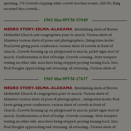
speaking...VS-Crowds clapping-other crowd reaction scenes...MS-Dr. King
escorted thru crowds...
1965 Mar 09
VM-55949
Establishing shots of Brown
NEGRO STORY-SELMA-ALABAMA
Methodist Church and congregation prior to march. Various shots of
Ministers various shots of press and photographers...Integration leader
Paul Lewis giving press conference, various shots of crowds in front of
church...Crowds forming up on playground to march: picket signs start of
march. Confrontation at foot of bridge. Crowds crossing...State troopers
waiting on other side, marchers being stopped-praying turning back. Mrs.
Paul Douglas approaching and returning: all returning...Various shots of
Martin Luther King holding a press conference on steps of Brown
1965 Mar 09
VM-17637
Church...
Establishing shots of Brown
NEGRO STORY-SELMA-ALABAMA
Methodist Church & congregation prior to march. Various shots of
Ministers various shots of press & photographers ...Integration leader Paul
Lewis giving press conference, various shots of crowds in front of
church...Crowds forming up on playground to march: picket signs start of
march. Confrontation at foot of bridge. Crowds crossings. State troopers
waiting on other side, marchers being stopped-praying turning back. Mrs.
Paul Douglas approaching end returning: all returning...Various shots of