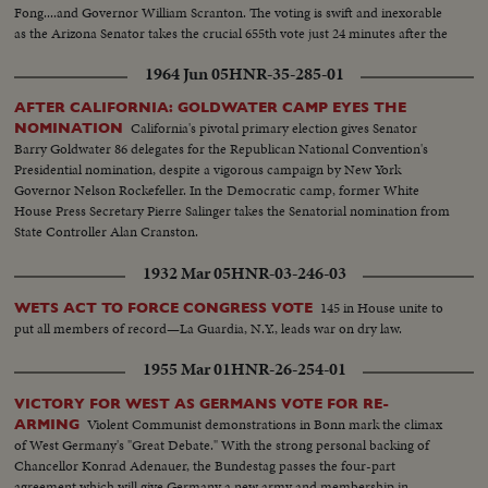
Fong....and Governor William Scranton. The voting is swift and inexorable
as the Arizona Senator takes the crucial 655th vote just 24 minutes after the
polling starts.
1964 Jun 05
HNR-35-285-01
AFTER CALIFORNIA: GOLDWATER CAMP EYES THE
California's pivotal primary election gives Senator
NOMINATION
Barry Goldwater 86 delegates for the Republican National Convention's
Presidential nomination, despite a vigorous campaign by New York
Governor Nelson Rockefeller. In the Democratic camp, former White
House Press Secretary Pierre Salinger takes the Senatorial nomination from
State Controller Alan Cranston.
1932 Mar 05
HNR-03-246-03
145 in House unite to
WETS ACT TO FORCE CONGRESS VOTE
put all members of record—La Guardia, N.Y., leads war on dry law.
1955 Mar 01
HNR-26-254-01
VICTORY FOR WEST AS GERMANS VOTE FOR RE-
Violent Communist demonstrations in Bonn mark the climax
ARMING
of West Germany's "Great Debate." With the strong personal backing of
Chancellor Konrad Adenauer, the Bundestag passes the four-part
agreement which will give Germany a new army and membership in