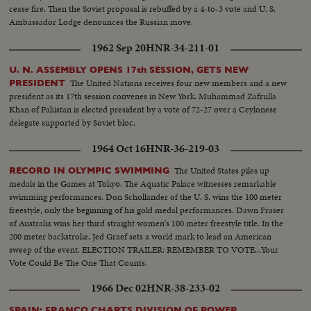
cease fire. Then the Soviet proposal is rebuffed by a 4-to-3 vote and U. S.
Ambassador Lodge denounces the Russian move.
1962 Sep 20
HNR-34-211-01
U. N. ASSEMBLY OPENS 17th SESSION, GETS NEW
The United Nations receives four new members and a new
PRESIDENT
president as its 17th session convenes in New York. Muhammad Zafrulla
Khan of Pakistan is elected president by a vote of 72-27 over a Ceylonese
delegate supported by Soviet bloc.
1964 Oct 16
HNR-36-219-03
The United States piles up
RECORD IN OLYMPIC SWIMMING
medals in the Games at Tokyo. The Aquatic Palace witnesses remarkable
swimming performances. Don Schollander of the U. S. wins the 100 meter
freestyle, only the beginning of his gold medal performances. Dawn Fraser
of Australia wins her third straight women's 100 meter freestyle title. In the
200 meter backstroke, Jed Graef sets a world mark to lead an American
sweep of the event. ELECTION TRAILER: REMEMBER TO VOTE...Your
Vote Could Be The One That Counts.
1966 Dec 02
HNR-38-233-02
SPAIN: FRANCO CHARTS DIVISION OF POWER