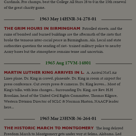
Cardinals, Pro champs, beat the College All Stars 28 to 0 in the 15th renewal
of the great charity game.
1963 May 14
HNR-34-278-01
Patrolled streets, and the
THE GRIM HOURS IN BIRMINGHAM
ruins of bombed and burned buildings are the aftermath of the riots that
broke the tenuous inter-racial peace in Birmingham, Ala. Local and state
authorities question the sending of riot- trained military police to nearby
Army bases but the atmosphere remains tense and uncertain.
1965 Aug 17
VM-14801
A. Arrival Nat'l Air
MARTIN LUTHER KING ARRIVES IN L.
Lines plane, Dr. King in crowd, planeside. Dr. King in room at airport for
press conference. Cut aways press & cameras. Dr. King leaves... Most of
King's talks, with lens changes... Surrounding Dr. King, are Rev. H.H
Brookins, head of the United Civil Rights Committee, Thomas Kilgore,
Western Division Director of SCLC & Norman Huston, NAACP leader
here...
1965 Mar 23
HNR-36-264-01
The long delayed
THE HISTORIC MARCH TO MONTGOMERY
Freedom March to Montgomery gets under way at Selma, Alabama. Led