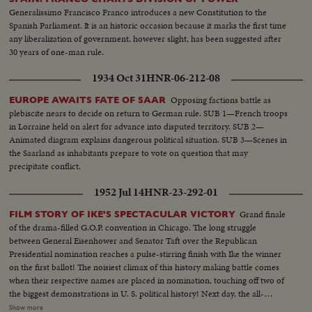
Generalissimo Francisco Franco introduces a new Constitution to the
Spanish Parliament. It is an historic occasion because it marks the first time
any liberalization of government, however slight, has been suggested after
30 years of one-man rule.
1934 Oct 31
HNR-06-212-08
Opposing factions battle as
EUROPE AWAITS FATE OF SAAR
plebiscite nears to decide on return to German rule. SUB 1—French troops
in Lorraine held on alert for advance into disputed territory. SUB 2—
Animated diagram explains dangerous political situation. SUB 3—Scenes in
the Saarland as inhabitants prepare to vote on question that may
precipitate conflict.
1952 Jul 14
HNR-23-292-01
Grand finale
FILM STORY OF IKE'S SPECTACULAR VICTORY
of the drama-filled G.O.P. convention in Chicago. The long struggle
between General Eisenhower and Senator Taft over the Republican
Presidential nomination reaches a pulse-stirring finish with Ike the winner
on the first ballot! The noisiest climax of this history making battle comes
when their respective names are placed in nomination, touching off two of
the biggest demonstrations in U. S. political history! Next day, the all-
important balloting is highlighted by intense partisanship. Taft gets 500
Show more