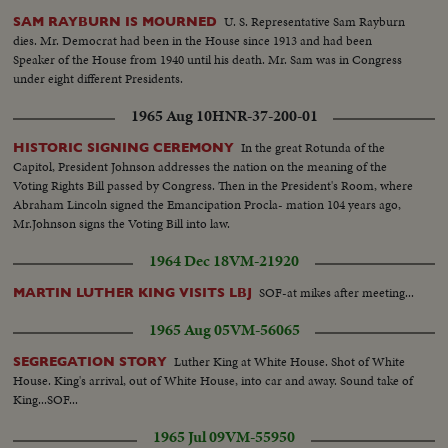
U. S. Representative Sam Rayburn
SAM RAYBURN IS MOURNED
dies. Mr. Democrat had been in the House since 1913 and had been
Speaker of the House from 1940 until his death. Mr. Sam was in Congress
under eight different Presidents.
1965 Aug 10
HNR-37-200-01
In the great Rotunda of the
HISTORIC SIGNING CEREMONY
Capitol, President Johnson addresses the nation on the meaning of the
Voting Rights Bill passed by Congress. Then in the President's Room, where
Abraham Lincoln signed the Emancipation Procla- mation 104 years ago,
Mr.Johnson signs the Voting Bill into law.
1964 Dec 18
VM-21920
SOF-at mikes after meeting...
MARTIN LUTHER KING VISITS LBJ
1965 Aug 05
VM-56065
Luther King at White House. Shot of White
SEGREGATION STORY
House. King's arrival, out of White House, into car and away. Sound take of
King...SOF...
1965 Jul 09
VM-55950