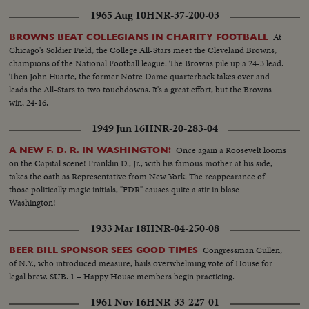
1965 Aug 10
HNR-37-200-03
At
BROWNS BEAT COLLEGIANS IN CHARITY FOOTBALL
Chicago's Soldier Field, the College All-Stars meet the Cleveland Browns,
champions of the National Football league. The Browns pile up a 24-3 lead.
Then John Huarte, the former Notre Dame quarterback takes over and
leads the All-Stars to two touchdowns. It's a great effort, but the Browns
win, 24-16.
1949 Jun 16
HNR-20-283-04
Once again a Roosevelt looms
A NEW F. D. R. IN WASHINGTON!
on the Capital scene! Franklin D., Jr., with his famous mother at his side,
takes the oath as Representative from New York. The reappearance of
those politically magic initials, "FDR" causes quite a stir in blase
Washington!
1933 Mar 18
HNR-04-250-08
Congressman Cullen,
BEER BILL SPONSOR SEES GOOD TIMES
of N.Y., who introduced measure, hails overwhelming vote of House for
legal brew. SUB. 1 – Happy House members begin practicing.
1961 Nov 16
HNR-33-227-01