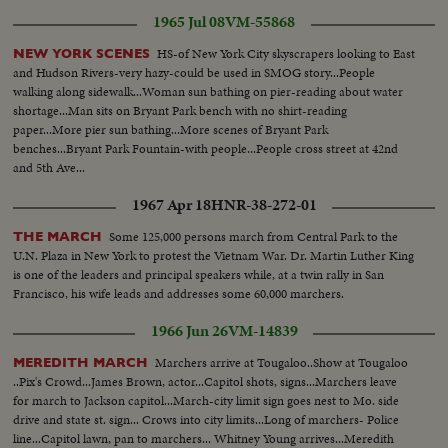
Martin Luther King holding a press conference on steps of Brown
1965 Jul 08
VM-55868
Church...
HS-of New York City skyscrapers looking to East
NEW YORK SCENES
and Hudson Rivers-very hazy-could be used in SMOG story...People
walking along sidewalk...Woman sun bathing on pier-reading about water
shortage...Man sits on Bryant Park bench with no shirt-reading
paper...More pier sun bathing...More scenes of Bryant Park
benches...Bryant Park Fountain-with people...People cross street at 42nd
and 5th Ave...
1967 Apr 18
HNR-38-272-01
Some 125,000 persons march from Central Park to the
THE MARCH
U.N. Plaza in New York to protest the Vietnam War. Dr. Martin Luther King
is one of the leaders and principal speakers while, at a twin rally in San
Francisco, his wife leads and addresses some 60,000 marchers.
1966 Jun 26
VM-14839
Marchers arrive at Tougaloo..Show at Tougaloo
MEREDITH MARCH
..Pix's Crowd...James Brown, actor...Capitol shots, signs...Marchers leave
for march to Jackson capitol...March-city limit sign goes nest to Mo. side
drive and state st. sign... Crows into city limits...Long of marchers- Police
line...Capitol lawn, pan to marchers... Whitney Young arrives...Meredith