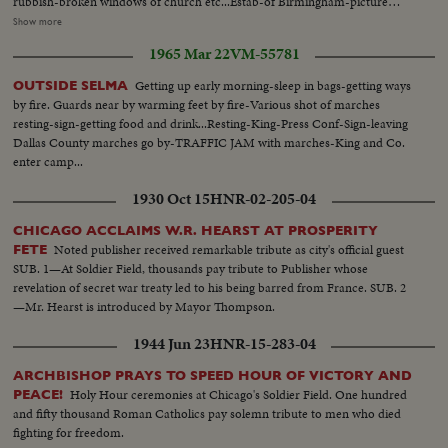
rubbish-broken windows of church etc...Estab-of Birmingham-picture
cars waiting in traffic...pan to marchers on other side of highway...
stops on town-where bombings have taken place ...Gas storage tank in
Show more
area-identifies it... St. John AME Church where funeral of one of the
1965 Mar 22
VM-55781
bombing victims is to be held...Flowers taken into church as crowd gathers-
parents enter church...Crowds around church-as funeral for Carol
Getting up early morning-sleep in bags-getting ways
OUTSIDE SELMA
Robertson is held-then casket brought out-mother & father follow-
by fire. Guards near by warming feet by fire-Various shot of marches
supported by friends... Cortege leaves church for cemetery...
resting-sign-getting food and drink...Resting-King-Press Conf-Sign-leaving
Dallas County marches go by-TRAFFIC JAM with marches-King and Co.
enter camp...
1930 Oct 15
HNR-02-205-04
CHICAGO ACCLAIMS W.R. HEARST AT PROSPERITY
Noted publisher received remarkable tribute as city's official guest
FETE
SUB. 1—At Soldier Field, thousands pay tribute to Publisher whose
revelation of secret war treaty led to his being barred from France. SUB. 2
—Mr. Hearst is introduced by Mayor Thompson.
1944 Jun 23
HNR-15-283-04
ARCHBISHOP PRAYS TO SPEED HOUR OF VICTORY AND
Holy Hour ceremonies at Chicago's Soldier Field. One hundred
PEACE!
and fifty thousand Roman Catholics pay solemn tribute to men who died
fighting for freedom.