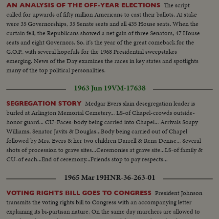
The script
AN ANALYSIS OF THE OFF-YEAR ELECTIONS
called for upwards of fifty million Americans to cast their ballots. At stake
were 35 Governorships, 35 Senate seats and all 435 House seats. When the
curtain fell, the Republicans showed a net gain of three Senators, 47 House
seats and eight Governors. So, it's the year of the great comeback for the
G.O.P., with several hopefuls for the 1968 Presidential sweepstakes
emerging. News of the Day examines the races in key states and spotlights
many of the top political personalities.
1963 Jun 19
VM-17638
Medgar Evers slain desegregation leader is
SEGREGATION STORY
burled at Arlington Memorial Cemetery... LS-of Chapel-crowds outside-
honor guard... CU-Faces-body being carried into Chapel... Arrivals Soapy
Williams, Senator Javits & Douglas...Body being carried out of Chapel
followed by Mrs. Evers & her two children Darrell & Rena Denise... Several
shots of procession to grave sites...Ceremonies at grave site...LS-of family &
CU-of each...End of ceremony...Friends stop to pay respects...
1965 Mar 19
HNR-36-263-01
President Johnson
VOTING RIGHTS BILL GOES TO CONGRESS
transmits the voting rights bill to Congress with an accompanying letter
explaining its bi-partisan nature. On the same day marchers are allowed to