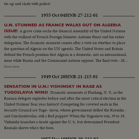
tie-up and clash with police!
1955 Oct 04
HNR-27-212-01
U.N. STUNNED AS FRANCE WALKS OUT ON ALGERIA
A grave crisis rocks the General Assembly of the United Nations
ISSUE!
with the walkout of French Foreign Minister Antoine Pinay and his entire
delegation. The dramatic moment comes after a vote on whether to place
the question of Algeria on the UN agenda. The United States and Britain
defend the French position that Algeria is a domestic, not an international,
issue while Russia and the Communist nations oppose. The final vote--28-
27--is a defeat for France and brings the recall of the Assembly delegation.
Show more
Although the French still remain members of the UN Security Council and
1949 Oct 20
HNR-21-215-01
Disarmament Subcommittee - their future role in the United Nations is in
doubt.
SENSATION IN U.N.! VISHINSKY IN RAGE AS
Dramatic moments at Flushing, N. Y., as the
YUGOSLAVIA WINS!
Russian delegate explodes before and after the most critical election in the
United Nations' four year history! Competing for coveted seats in the
Security Council are Yugo- slavia, whose government defied the Kremlin -
and Czechoslovakia, still a Red puppet! When the Yugoslavs win, 39 to 19,
Vishinsky launches a tirade against the U. S., but determined President
Romulo shows who's the boss.