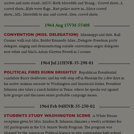
arrives and onto stand...MCU-Both Meredith and Young... Crowd shots...L
crowd shots...Kids wave flags.. Riot police move in...More crowd
shots...ML- Meredith to mic and crowd...Gen. crowd shots.
1964 Aug 15
VM-55408
Mississippi and dele. Bull
CONVENTION (MISS. DELEGATION)
Conner walk out-Mrs. Bobby Kennedy-Miss...Delegate-Freedom party
delegate, singing and demonstrating outside convention-negro delegates
seat-white and black-Adam Clayton Powell in 2 scenes
1964 Jul 21
HNR-35-298-01
Republican Presidential
POLITICAL FIRES BURN BRIGHTLY
candidate Barry Goldwater and his wife stop off in Phoenix for a few days in
his native Arizona enroute to Washington and Senatorial duties. President
Johnson also takes a ranch holiday in Texas, where he speaks out against
hate groups and discusses some probable campaign issues.
1964 Feb 04
HNR-35-250-02
A White House
STUDENTS STUDY WASHINGTON SCENE
reception given by Mrs. Lyndon B. Johnson climaxes a week's activities for
102 participants in the U.S. Senate Youth Program. The program was
planned by the American Political Science to give outstanding high school