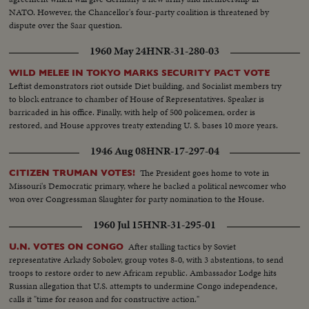
NATO. However, the Chancellor's four-party coalition is threatened by
dispute over the Saar question.
1960 May 24
HNR-31-280-03
WILD MELEE IN TOKYO MARKS SECURITY PACT VOTE
Leftist demonstrators riot outside Diet building, and Socialist members try
to block entrance to chamber of House of Representatives. Speaker is
barricaded in his office. Finally, with help of 500 policemen, order is
restored, and House approves treaty extending U. S. bases 10 more years.
1946 Aug 08
HNR-17-297-04
The President goes home to vote in
CITIZEN TRUMAN VOTES!
Missouri's Democratic primary, where he backed a political newcomer who
won over Congressman Slaughter for party nomination to the House.
1960 Jul 15
HNR-31-295-01
After stalling tactics by Soviet
U.N. VOTES ON CONGO
representative Arkady Sobolev, group votes 8-0, with 3 abstentions, to send
troops to restore order to new Africam republic. Ambassador Lodge hits
Russian allegation that U.S. attempts to undermine Congo independence,
calls it "time for reason and for constructive action."