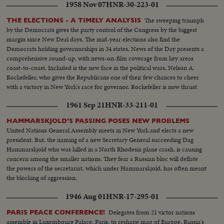
1958 Nov 07
HNR-30-223-01
The sweeping triumph
THE ELECTIONS - A TIMELY ANALYSIS
by the Democrats gives the party control of the Congress by the biggest
margin since New Deal days. The mid-year elections also find the
Democrats holding governorships in 34 states. News of the Day presents a
comprehensive round-up, with news-on-film coverage from key areas
coast-to-coast. Included is the new face in the political wars, Nelson A.
Rockefeller, who gives the Republicans one of their few chances to cheer
with a victory in New York's race for governor. Rockefeller is now thrust
into the national picture, mentioned by political observers as a possible
1961 Sep 21
HNR-33-211-01
G.O.P. presidential candidate in 1960.
HAMMARSKJOLD'S PASSING POSES NEW PROBLEMS
United Nations General Assembly meets in New York and elects a new
president. But, the naming of a new Secretary General succeeding Dag
Hammarskjold who was killed in a North Rhodesia plane crash, is causing
concern among the smaller nations. They fear a Russian bloc will deflate
the powers of the secretariat, which under Hammarskjold, has often meant
the blocking of aggression.
1946 Aug 01
HNR-17-295-01
Delegates from 21 victor nations
PARIS PEACE CONFERENCE!
assemble in Luxembourg Palace, Paris, to reshape map of Europe. Russia's