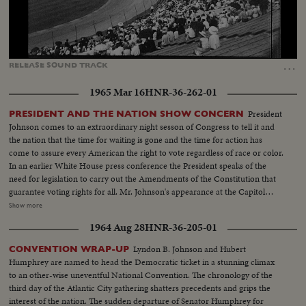
Loaded
:
Unmute
Captions
75.59%
…
RELEASE
SOUND
TRACK
1965 Mar 16
HNR-36-262-01
President
PRESIDENT AND THE NATION SHOW CONCERN
Johnson comes to an extraordinary night sesson of Congress to tell it and
the nation that the time for waiting is gone and the time for action has
come to assure every American the right to vote regardless of race or color.
In an earlier White House press conference the President speaks of the
need for legislation to carry out the Amendments of the Constitution that
guarantee voting rights for all. Mr. Johnson's appearance at the Capitol
climaxes eight weeks of struggle in Selma, Alabama to secure voting rights
Show more
for Negroes. Hundreds of people, including clergymen and nuns try to
1964 Aug 28
HNR-36-205-01
march to the capitol at Montgomery to protest the incidents in Selma but
are turned back by policemen and state troopers until the day of Mr.
Lyndon B. Johnson and Hubert
CONVENTION WRAP-UP
Johnson's address to Congress. In cities and towns from New York to
Humphrey are named to head the Democratic ticket in a stunning climax
California, Massachusetts to South Carolina, thousands stage orderly but
to an other-wise uneventful National Convention. The chronology of the
determined Sunday marches to insist on protecting the voting rights of all
third day of the Atlantic City gathering shatters precedents and grips the
people.
interest of the nation. The sudden departure of Senator Humphrey for