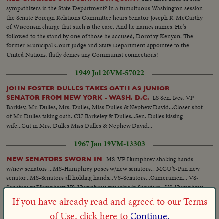
sympathizers in the State Department? In a tumultuous Washington session
the Senate Foreign Relations Committee hears Senator Joseph R. McCarthy
of Wisconsin charge that such is the case. And he names names. He's
followed to the stand by one of those he accused, Dorothy Kenyon. The
former Municipal Court Judge and State Department appointee to the
United Nations, flatly denies any Communist connections!
1949 Jul 20
VM-57022
JOHN FOSTER DULLES TAKES OATH AS JUNIOR
LS Sen. Ives, VP
SENATOR FROM NEW YORK - WASH. D.C.
Barkley, Mr. Dulles, Mrs. Dulles, Miss Dulles & Nephew David...Closer shot
of Mr. Dulles taking oath. CU Barkeley & Dulles...Sen. Dulles kissing
wife...Cut in Mrs. Dulles Miss Dulles & Nephew David...
1967 Jan 19
VM-13303
MS-VP Humphrey shaking hands
NEW SENATORS SWORN IN
w/new senators ...MS-Humphrey poses w/new senators... MCU'S-Pan new
senator...MS-Senators all holding hands...VS-Senators...Cameramen... VS-
Senators w/Humphrey..VS-Humphrey swearing in Senators...VS-Humphrey
shaking hands w/ Senators...
If you have already read and agreed to our Terms
of Use, click here to
Continue.
1966 Feb 18
VM-56409