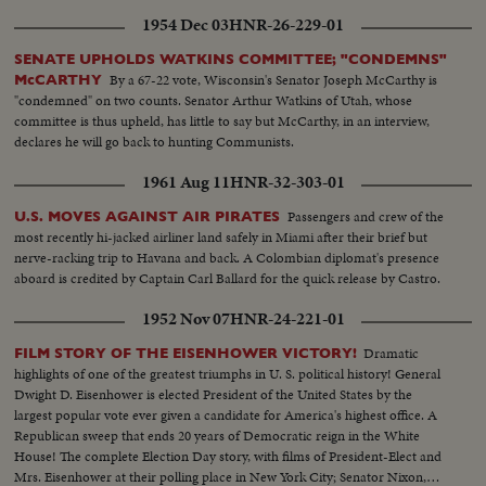
1954 Dec 03
HNR-26-229-01
SENATE UPHOLDS WATKINS COMMITTEE; "CONDEMNS"
By a 67-22 vote, Wisconsin's Senator Joseph McCarthy is
McCARTHY
"condemned" on two counts. Senator Arthur Watkins of Utah, whose
committee is thus upheld, has little to say but McCarthy, in an interview,
declares he will go back to hunting Communists.
1961 Aug 11
HNR-32-303-01
Passengers and crew of the
U.S. MOVES AGAINST AIR PIRATES
most recently hi-jacked airliner land safely in Miami after their brief but
nerve-racking trip to Havana and back. A Colombian diplomat's presence
aboard is credited by Captain Carl Ballard for the quick release by Castro.
1952 Nov 07
HNR-24-221-01
Dramatic
FILM STORY OF THE EISENHOWER VICTORY!
highlights of one of the greatest triumphs in U. S. political history! General
Dwight D. Eisenhower is elected President of the United States by the
largest popular vote ever given a candidate for America's highest office. A
Republican sweep that ends 20 years of Democratic reign in the White
House! The complete Election Day story, with films of President-Elect and
Mrs. Eisenhower at their polling place in New York City; Senator Nixon,