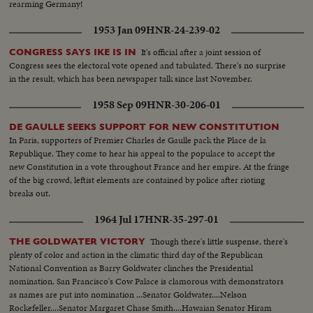
rearming Germany!
1953 Jan 09
HNR-24-239-02
It's official after a joint session of
CONGRESS SAYS IKE IS IN
Congress sees the electoral vote opened and tabulated. There's no surprise
in the result, which has been newspaper talk since last November.
1958 Sep 09
HNR-30-206-01
DE GAULLE SEEKS SUPPORT FOR NEW CONSTITUTION
In Paris, supporters of Premier Charles de Gaulle pack the Place de la
Republique. They come to hear his appeal to the populace to accept the
new Constitution in a vote throughout France and her empire. At the fringe
of the big crowd, leftist elements are contained by police after rioting
breaks out.
1964 Jul 17
HNR-35-297-01
Though there's little suspense, there's
THE GOLDWATER VICTORY
plenty of color and action in the climatic third day of the Republican
National Convention as Barry Goldwater clinches the Presidential
nomination. San Francisco's Cow Palace is clamorous with demonstrators
as names are put into nomination ...Senator Goldwater....Nelson
Rockefeller....Senator Margaret Chase Smith....Hawaian Senator Hiram