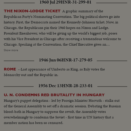
1960 Jul 29
HNR-31-299-01
Johnson is nominated by acclamation to be Kennedy's running mate.
A graphic summary of the
THE NIXON-LODGE TICKET
Republican Party's Nominating Convention. The big political shows go into
history. First, the Democrats named the Kennedy-Johnson ticket. Now, in
Chicago, the Republicans pin their 1960 hopes on Nixon and Lodge.
President Eisenhower, who will be giving up the world's biggest job, poses
with his Vice President in Chicago after receiving a tremendous welcome to
Chicago. Speaking at the Convention, the Chief Executive gives an
accounting of the Republican Administration and, denying that American
Show more
prestige has declined under the G.O. P. rule, challenges Premier
1946 Jun 06
HNR-17-279-05
Khrushchev to a United Nations-sponsored plebiscite on the issue of
whether people everywhere want to live under communism or a free
--Last appearance of Umberto as King, as Italy votes the
ROME
system. The next day, Nixon is chosen as the party's standard bearer. He is
Monarchy out and the Republic in.
given the nomination by acclamation. Twenty-four hours later, Lodge gets
the Vice - Presidential nomination also by acclamation. Both Mr. Nixon and
1956 Dec 13
HNR-28-233-01
Mr. Lodge speak for the News of the Day cameras. Both are optimistic,
although they see a tough campaign ahead.
U. N. CONDEMNS RED BRUTALITY IN HUNGARY
Hungary's puppet delegation - led by Foreign Minister Horvath - stalks out
of the General Assembly to set off a dramatic session. Debating the Russian
blood-bath in Hungary to suppress the revolt, the Assembly votes
overwhelmingly to condemn the Soviet - first time in UN history that a
member nation has been so censured.