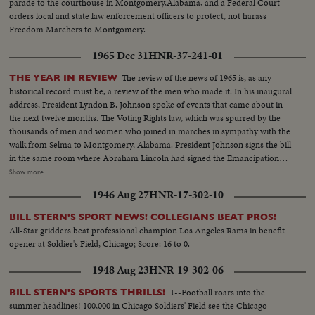
parade to the courthouse in Montgomery,Alabama, and a Federal Court
orders local and state law enforcement officers to protect, not harass
Freedom Marchers to Montgomery.
1965 Dec 31
HNR-37-241-01
The review of the news of 1965 is, as any
THE YEAR IN REVIEW
historical record must be, a review of the men who made it. In his inaugural
address, President Lyndon B. Johnson spoke of events that came about in
the next twelve months. The Voting Rights law, which was spurred by the
thousands of men and women who joined in marches in sympathy with the
walk from Selma to Montgomery, Alabama. President Johnson signs the bill
in the same room where Abraham Lincoln had signed the Emancipation
Proclamation a little over a century ago. History suffered in the loss of two
Show more
men who had helped write some of its most memorable pages: Winston
1946 Aug 27
HNR-17-302-10
Churchill and Adlai Stevenson. Pope Paul VI became the first pontiff to set
foot in the Western Hemisphere when he made a pilgrimage to New York
BILL STERN'S SPORT NEWS! COLLEGIANS BEAT PROS!
to make a plea for peace before the United Nations. No peace, however,
All-Star gridders beat professional champion Los Angeles Rams in benefit
came to the servicemen in South Vietnam who were fighting to hold back
opener at Soldier's Field, Chicago; Score: 16 to 0.
the attacks of North Vietnam and Red China upon beleaguered South
Vietnam. Dazzling history was made in space...astronaut Edward White
1948 Aug 23
HNR-19-302-06
took the first walk there, and from the rendezvous of Gemini Six and
Gemini Seven came films that are unparalleled in the history of
1--Football roars into the
BILL STERN'S SPORTS THRILLS!
photography as well as of man's activity in space.
summer headlines! 100,000 in Chicago Soldiers' Field see the Chicago