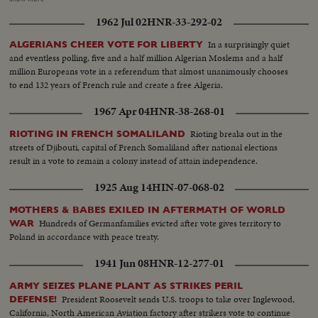
Khrushchev is again heard in one of his constant harangues. The
1962 Jul 02
HNR-33-292-02
cameraman travels with Pope Paul Vl on his precedent-shattering visits to
the Holy Land and to Bombay. From another part of Asia come pictures of
In a surprisingly quiet
ALGERIANS CHEER VOTE FOR LIBERTY
the endless struggle against Communist guerillas in South Vietnam. Other
and eventless polling, five and a half million Algerian Moslems and a half
sombre pictures show the destruction wrought by hurricanes in the South
million Europeans vote in a referendum that almost unanimously chooses
and earthquakes in Alaska. 0 The signing of the Civil Rights Bill by President
to end 132 years of French rule and create a free Algeria.
Johnson is attended; and the amazing close-ups of the moon's surface by
Ranger 7's cameras bear out the motto of the New York World's Fair,
1967 Apr 04
HNR-38-268-01
"Man's place in a Changing Universe."
Rioting breaks out in the
RIOTING IN FRENCH SOMALILAND
streets of Djibouti, capital of French Somaliland after national elections
result in a vote to remain a colony instead of attain independence.
1925 Aug 14
HIN-07-068-02
MOTHERS & BABES EXILED IN AFTERMATH OF WORLD
Hundreds of Germanfamilies evicted after vote gives territory to
WAR
Poland in accordance with peace treaty.
1941 Jun 08
HNR-12-277-01
ARMY SEIZES PLANE PLANT AS STRIKES PERIL
President Roosevelt sends U.S. troops to take over Inglewood,
DEFENSE!
California, North American Aviation factory after strikers vote to continue