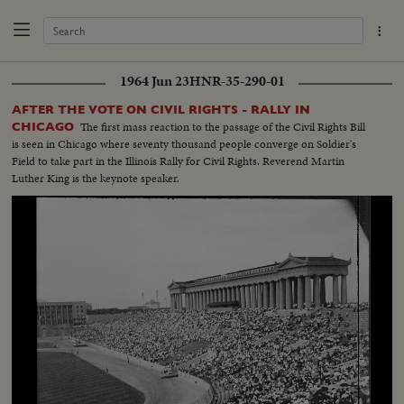
1964 Jun 23
HNR-35-290-01
AFTER THE VOTE ON CIVIL RIGHTS - RALLY IN
The first mass reaction to the passage of the Civil Rights Bill
CHICAGO
is seen in Chicago where seventy thousand people converge on Soldier's
Field to take part in the Illinois Rally for Civil Rights. Reverend Martin
Luther King is the keynote speaker.