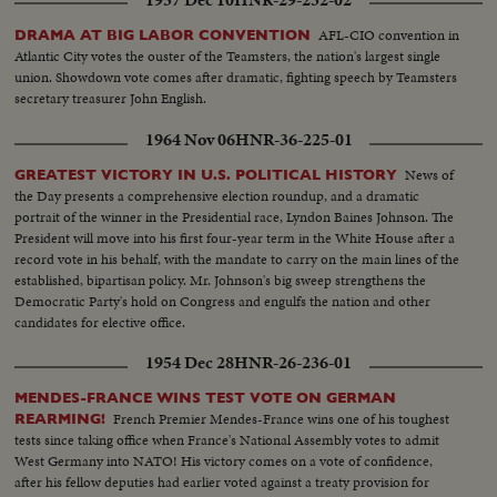
1957 Dec 10
HNR-29-232-02
AFL-CIO convention in
DRAMA AT BIG LABOR CONVENTION
Atlantic City votes the ouster of the Teamsters, the nation's largest single
union. Showdown vote comes after dramatic, fighting speech by Teamsters
secretary treasurer John English.
1964 Nov 06
HNR-36-225-01
News of
GREATEST VICTORY IN U.S. POLITICAL HISTORY
the Day presents a comprehensive election roundup, and a dramatic
portrait of the winner in the Presidential race, Lyndon Baines Johnson. The
President will move into his first four-year term in the White House after a
record vote in his behalf, with the mandate to carry on the main lines of the
established, bipartisan policy. Mr. Johnson's big sweep strengthens the
Democratic Party's hold on Congress and engulfs the nation and other
candidates for elective office.
1954 Dec 28
HNR-26-236-01
MENDES-FRANCE WINS TEST VOTE ON GERMAN
French Premier Mendes-France wins one of his toughest
REARMING!
tests since taking office when France's National Assembly votes to admit
West Germany into NATO! His victory comes on a vote of confidence,
after his fellow deputies had earlier voted against a treaty provision for