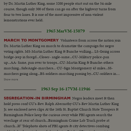
by Dr. Martin Luther King, some 3200 people start out on the 54-mile
course, though only 300 of them can go on after the highway turns from
four to two lanes. It is one of the most impressive of non-violent
lemonstrations ever held.
1965 Mar
VM-15079
Volunteers from across the nation join
MARCH TO MONTGOMERY
Dr. Martin Luther King on march to dramatize the campaign for negro
voting rights. MS-Martin Luther King & Bunche walking... LS-Going across
bridge-jeep in foregd...Closer- angle-same...CU-Military police-pan
up...AA- Same, pan over to troops...CU-Martin King & Bunche-others
marching...SideAngle-marchers... CU-Sign Montgomery 43 miles...SS-
marchers going along...BS-soldiers-marching passing by...CU-soldiers in
jeep looking on...CU-animals- pan to tent...CU-white men applauding...
Show more
CU-King & others arriving at farm...BS-same- tents in bg...Pan of tents-
1963 Sep 16-17
VM-11946
people gathered around...CU-man on ground checking feet... AA-Same
pan, showing inside of tent...CU-Fire, pan up showing men warming
Negro leaders meet & then
SEGREGATION-IN BIRMINGHAM
up...pan shot-crowd outside tent lining up to eat...SS-marchers eating...
hold press conf CU's-Rev. Ralph Abernathy CU's-Rev Martin Luther King
(over) AA-Same...AA-Same...SS-MLK addressing group...Front shot-
Jr. see enclosed news clips At the 16th St. Baptist Church State Troopers &
Same...LS-Same...BS-soldier-marcher start...CU-Same-MLK passes by
Birmingham Police keep the curious away while FBI agents search the
camera-carrying flag...BS-going along country road...CU-sign, leave Dallas
wreckage at rear of church...Birmingham Crime Lab Truck probe at
Co. enter Lownde Co...Pan to marchers-along highway...CU-showing cars
church...l0" Telephoto shots of FBI agents & city detectives combing
waiting in traffic...pan to marchers on other side of high-way...CU-showing