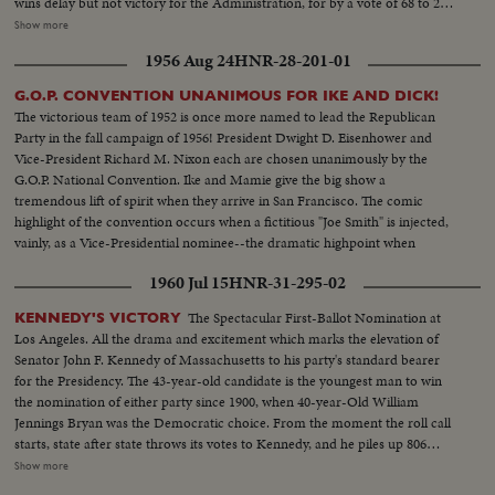
wins delay but not victory for the Administration, for by a vote of 68 to 25,
the bill becomes law without the President's signature. Mr. Truman, in a
Show more
camera interview attacks the bill as a "bad" measure and tells why he vetoed
1956 Aug 24
HNR-28-201-01
it, while Senator Taft defends the new law and explains its aims.
G.O.P. CONVENTION UNANIMOUS FOR IKE AND DICK!
The victorious team of 1952 is once more named to lead the Republican
Party in the fall campaign of 1956! President Dwight D. Eisenhower and
Vice-President Richard M. Nixon each are chosen unanimously by the
G.O.P. National Convention. Ike and Mamie give the big show a
tremendous lift of spirit when they arrive in San Francisco. The comic
highlight of the convention occurs when a fictitious "Joe Smith" is injected,
vainly, as a Vice-Presidential nominee--the dramatic highpoint when
Harold Stassen seconds Mr. Nixon's nomination! It all ends with Ike and
1960 Jul 15
HNR-31-295-02
Dick ... the winners without a dissenting vote!
The Spectacular First-Ballot Nomination at
KENNEDY'S VICTORY
Los Angeles. All the drama and excitement which marks the elevation of
Senator John F. Kennedy of Massachusetts to his party's standard bearer
for the Presidency. The 43-year-old candidate is the youngest man to win
the nomination of either party since 1900, when 40-year-Old William
Jennings Bryan was the Democratic choice. From the moment the roll call
starts, state after state throws its votes to Kennedy, and he piles up 806
votes to 409 ballots for his nearest rival, Senator Lyndon B. Johnson of
Show more
Texas. Then the convention makes it unanimous. On the following day,