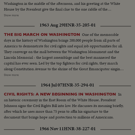
Washington in the middle of the afternoon, and his greeting at the White
House by the President give the final clue to the one riddle of the
Convention: Mr.Johnson's choice of a running mate. As the two men are
Show more
flying back to Convention Hall, Mr. Johnson is nominated for President and
1963 Aug 29
HNR-35-205-01
before his arrival he is chosen by acclamation. Then, in an unscheduled and
unprecedented appearance before the delegates, he makes a dramatically
One of the memorable
THE BIG MARCH ON WASHINGTON
timed recommendation of the Minnesota Senator for Vice Presidential
days in the history of Washington brings 200,000 people from all parts of
candidate. The tumultuous applause that greets the President resounds
America to demonstrate for civil rights and equal job opportunities for all.
again the next night when he formally accepts the nomination. He calls for
They converge on the mall between the Washington Monument and the
equal justice for all people, and rallies his party to be a party for all the
Lincoln Memorial - the largest assemblage and the best mannered the
people.
capital has ever seen. Led by the top fighters for civil rights, they march
along Constitution Avenue to the shrine of the Great Emancipator singing
their battle hymn, "We Shall Overcome." For all the good humor the
Show more
purpose of the great rally is deadly serious. They know, as President
1964 Jul 07
HNR-35-294-01
Kennedy points out to them, that civil rights legislation is difficult to attain.
But as this day shows with unmistakable graphicness, they intend to fight
In
CIVIL RIGHTS: A NEW BEGINNING IN WASHINGTON
on for their rights with dignity, with friendliness and with firmness.
an historic ceremony in the East Room of the White House, President
Johnson signs the Civil Rights Bill into law. He discusses its meaning briefly,
after which he uses more than 75 pens to affix his signature to the
document that brings hope and protection to millions of Americans.
1966 Nov 11
HNR-38-227-01