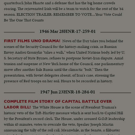
quarterback John Huarte and a defense that has the big home crowds
roaring. The rejuvenated Irish will be a team to watch for the rest of the '64
season. ELECTION TRAILER: REMEMBER TO VOTE....Your Vote Could
Be The One That Counts
1946 Mar 28
HNR-17-259-01
News of the Day takes you behind the
FIRST FILMS UNO DRAMA!
scenes of the Security Council for the history-making crisis, as Russian
Envoy Andrei Gromyko "takes a walk," when United Nations body, led by U.
S. Secretary of State Byrnes, refuses to postpone Soviet-Iran dispute. Amid
tension and suspense at New York home of the Council, one parliamentary
move after another fails Russia until the climactic "bolt." Then the
presentation, with Soviet delegates absent, of Iran's case, stressing the
presence of Red troops on her soil. Hours to be recorded in history,
moments of great international portent.
1947 Jun 23
HNR-18-284-01
COMPLETE FILM STORY OF CAPITAL BATTLE OVER
The White House is the scene of President Truman's
LABOR BILL!
historic veto of the Taft-Hartley measure which is sent back to Capitol Hill
by the President's record clerk. The House, under aroused G.O.P. leadership
within 45 minutes, votes to override the veto, Speaker Joseph Martin
announcing the tally of the roll call. Meanwhile, in the Senate, a filibuster