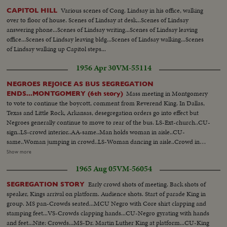
Various scenes of Cong. Lindsay in his office, walking
CAPITOL HILL
over to floor of house. Scenes of Lindsay at desk...Scenes of Lindsay
answering phone...Scenes of Lindsay writing...Scenes of Lindsay leaving
office...Scenes of Lindsay leaving bldg...Scenes of Lindsay walking...Scenes
of Lindsay walking up Capitol steps...
1956 Apr 30
VM-55114
NEGROES REJOICE AS BUS SEGREGATION
Mass meeting in Montgomery
ENDS...MONTGOMERY (6th story)
to vote to continue the boycott, comment from Reverend King. In Dallas,
Texas and Little Rock, Arkansas, desegregation orders go into effect but
Negroes generally continue to move to rear of the bus. LS-Ext-church..CU-
sign..LS-crowd interior..AA-same..Man holds woman in aisle..CU-
same..Woman jumping in crowd..LS-Woman dancing in aisle..Crowd in
balcony..Reverend King up to platform..Crowd applause..CU-Rev. King
Show more
speaking Sound..Crowd applauding..CU-sign..LS-city, Dallas. LS-bus
1965 Aug 05
VM-56054
garage..MS-man takes down signs..CU-same..SS-takes another sign
down..Man out of bus..MS-throw sign in box..CU-sign..LS-busses through
Early crowd shots of meeting. Back shots of
SEGREGATION STORY
streets..MS-people board bus..Side view bus..AA-bus away..CU-sign..LS-
speaker, Kings arrival on platform. Audience shots. Start of parade King in
city..MS-busses through streets..AA-bus on corner..SS-negroes nd whites
group. MS pan-Crowds seated...MCU Negro with Core shirt clapping and
on bus..AA-bus away
stamping feet...VS-Crowds clapping hands...CU-Negro gyrating with hands
and feet...Nite: Crowds...MS-Dr. Martin Luther King at platform...CU-King