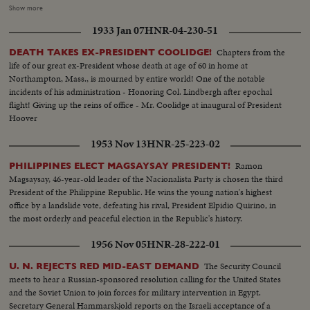
Vice Presidential candidate at Whit- tier, Cal.; Governor Adlai Stevenson
Show more
casting his ballot in the hamlet of Half Day, Illinois. The exciting climax on
1933 Jan 07
HNR-04-230-51
Election night as the tide of returns gave Eisenhower his tremendous
popular and electoral plurality! In Springfield, Gov. Stevenson concedes
Chapters from the
DEATH TAKES EX-PRESIDENT COOLIDGE!
defeat and calls upon Americans to support his successful rival. President
life of our great ex-President whose death at age of 60 in home at
Truman joins in this call to unity. And at G.O.P. headquarters in New York,
Northampton, Mass., is mourned by entire world! One of the notable
Gen. Eisenhower, in his night of triumph, makes a stirring plea for a united
incidents of his administration - Honoring Col. Lindbergh after epochal
America in the difficult job ahead! Next day, "Ike" and "Mamie" start a well-
flight! Giving up the reins of office - Mr. Coolidge at inaugural of President
earned rest. They're off to Georgia, with their grandchildren for a 19-day
Hoover
vacation, a campaign crusade behind them!
1953 Nov 13
HNR-25-223-02
Ramon
PHILIPPINES ELECT MAGSAYSAY PRESIDENT!
Magsaysay, 46-year-old leader of the Nacionalista Party is chosen the third
President of the Philippine Republic. He wins the young nation's highest
office by a landslide vote, defeating his rival, President Elpidio Quirino, in
the most orderly and peaceful election in the Republic's history.
1956 Nov 05
HNR-28-222-01
The Security Council
U. N. REJECTS RED MID-EAST DEMAND
meets to hear a Russian-sponsored resolution calling for the United States
and the Soviet Union to join forces for military intervention in Egypt.
Secretary General Hammarskjold reports on the Israeli acceptance of a