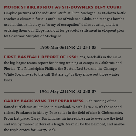
MOTOR STRIKERS RIOT AS SIT-DOWNERS DEFY COURT
Graphic pictures of the industrial strife at Flint, Michigan, as sit-down battle
reaches a climax in furious outburst of violence. Clubs and tear gas bombs
used in clash at factory as "army of occupation" defies court injunction
ordering them out. Hope held out for peaceful settlement in eloquent plea
by Governor Murphy, of Michigan!
1950 Mar 06
HNR-21-254-05
Yes, baseball's in the air as
FIRST BASEBALL REPORT OF 1950!
the big league teams report for Spring training at camps in California and
Florida. The Philadelphia Phillies, the Boston Red Sox and the Chicago
White Sox answer to the call "Batters up" as they shake out those winter
kinks.
1961 May 23
HNR-32-280-07
85th running of the
CARRY BACK WINS THE PREAKNESS
famed turf classic at Pimlico in Maryland. Worth $178,700, it's the second
richest Preakness in history. Pace setter in the field of nine is Globemaster.
From last place, Carry-Back makes his incredible run to overtake the field
and win by three-quarters of a length. Next it'll be the Belmont, and maybe
the triple crown for Carry-Back.