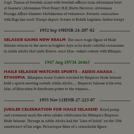
Capt. Taman of Swedish Army with Swedish officers train Abyssinian boys
at Guenets (Abyssinian West Point) H.E. Blatta Herovay, Abyssinian
Foreign Affairs Minister Mobilization of volunteers. Patriotic association
with flags line road. Troops depart. Scenes at British Legation. Indian troops
arrive Arab volunteers depart for front
1952 Sep 19
HNR-24-207-02
The once-tragic figure of Haile
SELASSIE GAINS NEW REALM
Selassie returns to the news in brighter days as he leads colorful ceremonies
in Addis Ababa that unite Eritrea, once Mus- solini's colony, with Ethiopia.
1947 Aug 18
VM-26463
HAILE SELASSIE WATCHES SPORTS - ADDIS ABABA -
Ethiopian Army Cadets watched by Emperor Haile Selassie
ETHIOPIA
hold a sports meeting outside Addis Ababa..... Emperor Salassie is his own
Min. of Education & distributes prizes to the winners...
1955 Nov 11
HNR-27-223-07
Royal pomp
JUBILEE CELEBRATION FOR HAILE SELASSIE!
and ceremony mark the silver jubilee celebration for Ethiopia's Emperor
Haile Selassie. Throngs in Addis Ababa hail the "Lion of Judah" on the 25th
anniversary of his reign. Picturesque films of a remarkable figure.