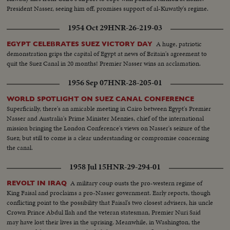
President Nasser, seeing him off, promises support of al-Kuwatly's regime.
1954 Oct 29
HNR-26-219-03
A huge, patriotic
EGYPT CELEBRATES SUEZ VICTORY DAY
demonstration grips the capital of Egypt at news of Britain's agreement to
quit the Suez Canal in 20 months! Premier Nasser wins an acclamation.
1956 Sep 07
HNR-28-205-01
WORLD SPOTLIGHT ON SUEZ CANAL CONFERENCE
Superficially, there's an amicable meeting in Cairo between Egypt's Premier
Nasser and Australia's Prime Minister Menzies, chief of the international
mission bringing the London Conference's views on Nasser's seizure of the
Suez; but still to come is a clear understanding or compromise concerning
the canal.
1958 Jul 15
HNR-29-294-01
A military coup ousts the pro-western regime of
REVOLT IN IRAQ
King Faisal and proclaims a pro-Nasser government. Early reports, though
conflicting point to the possibility that Faisal's two closest advisers, his uncle
Crown Prince Abdul Ilah and the veteran statesman, Premier Nuri Said
may have lost their lives in the uprising. Meanwhile, in Washington, the