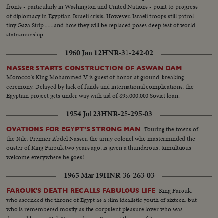
fronts - particularly in Washington and United Nations - point to progress
of diplomacy in Egyptian-Israeli crisis. However, Israeli troops still patrol
tiny Gaza Strip . . . and how they will be replaced poses deep test of world
statesmanship.
1960 Jan 12
HNR-31-242-02
NASSER STARTS CONSTRUCTION OF ASWAN DAM
Morocco's King Mohammed V is guest of honor at ground-breaking
ceremony. Delayed by lack of funds and international complications, the
Egyptian project gets under way with aid of $93,000,000 Soviet loan.
1954 Jul 23
HNR-25-295-03
Touring the towns of
OVATIONS FOR EGYPT'S STRONG MAN
the Nile, Premier Abdel Nasser, the army colonel who masterminded the
ouster of King Farouk two years ago, is given a thunderous, tumultuous
welcome everywhere he goes!
1965 Mar 19
HNR-36-263-03
King Farouk,
FAROUK'S DEATH RECALLS FABULOUS LIFE
who ascended the throne of Egypt as a slim idealistic youth of sixteen, but
who is remembered mostly as the corpulent pleasure lover who was