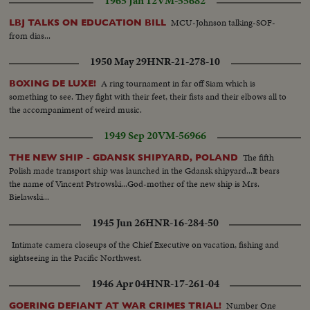
1965 Jan 12
VM-55682
MCU-Johnson talking-SOF-
LBJ TALKS ON EDUCATION BILL
from dias...
1950 May 29
HNR-21-278-10
A ring tournament in far off Siam which is
BOXING DE LUXE!
something to see. They fight with their feet, their fists and their elbows all to
the accompaniment of weird music.
1949 Sep 20
VM-56966
The fifth
THE NEW SHIP - GDANSK SHIPYARD, POLAND
Polish made transport ship was launched in the Gdansk shipyard...It bears
the name of Vincent Pstrowski...God-mother of the new ship is Mrs.
Bielawski...
1945 Jun 26
HNR-16-284-50
Intimate camera closeups of the Chief Executive on vacation, fishing and
sightseeing in the Pacific Northwest.
1946 Apr 04
HNR-17-261-04
Number One
GOERING DEFIANT AT WAR CRIMES TRIAL!