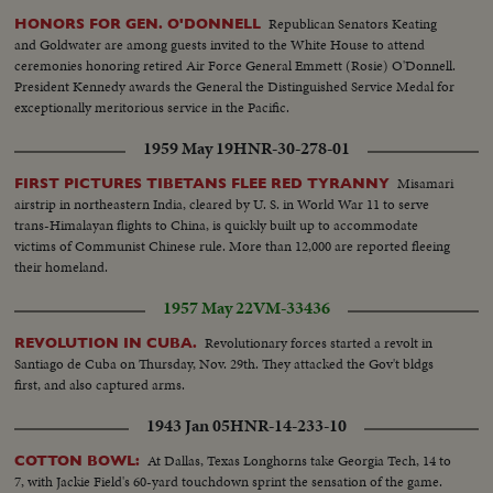
Republican Senators Keating
HONORS FOR GEN. O'DONNELL
and Goldwater are among guests invited to the White House to attend
ceremonies honoring retired Air Force General Emmett (Rosie) O'Donnell.
President Kennedy awards the General the Distinguished Service Medal for
exceptionally meritorious service in the Pacific.
1959 May 19
HNR-30-278-01
Misamari
FIRST PICTURES TIBETANS FLEE RED TYRANNY
airstrip in northeastern India, cleared by U. S. in World War 11 to serve
trans-Himalayan flights to China, is quickly built up to accommodate
victims of Communist Chinese rule. More than 12,000 are reported fleeing
their homeland.
1957 May 22
VM-33436
Revolutionary forces started a revolt in
REVOLUTION IN CUBA.
Santiago de Cuba on Thursday, Nov. 29th. They attacked the Gov't bldgs
first, and also captured arms.
1943 Jan 05
HNR-14-233-10
At Dallas, Texas Longhorns take Georgia Tech, 14 to
COTTON BOWL:
7, with Jackie Field's 60-yard touchdown sprint the sensation of the game.