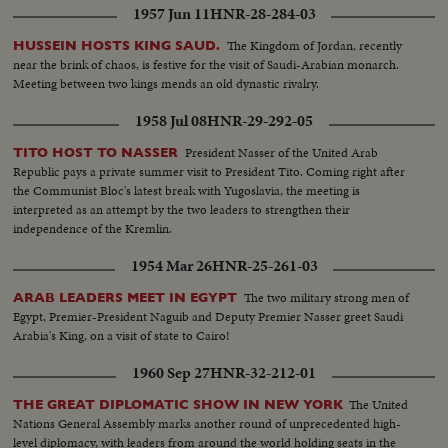
1957 Jun 11
HNR-28-284-03
The Kingdom of Jordan, recently
HUSSEIN HOSTS KING SAUD.
near the brink of chaos, is festive for the visit of Saudi-Arabian monarch.
Meeting between two kings mends an old dynastic rivalry.
1958 Jul 08
HNR-29-292-05
President Nasser of the United Arab
TITO HOST TO NASSER
Republic pays a private summer visit to President Tito. Coming right after
the Communist Bloc's latest break with Yugoslavia, the meeting is
interpreted as an attempt by the two leaders to strengthen their
independence of the Kremlin.
1954 Mar 26
HNR-25-261-03
The two military strong men of
ARAB LEADERS MEET IN EGYPT
Egypt, Premier-President Naguib and Deputy Premier Nasser greet Saudi
Arabia's King, on a visit of state to Cairo!
1960 Sep 27
HNR-32-212-01
The United
THE GREAT DIPLOMATIC SHOW IN NEW YORK
Nations General Assembly marks another round of unprecedented high-
level diplomacy, with leaders from around the world holding seats in the