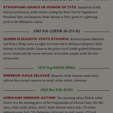
Hundreds of folk
ETHIOPIANS DANCE IN HONOR OF TITO
dancers perform in Addis Ababa, hailing the State Visit by Yugoslavia's
President Tito; and Emperor Haile Selassie is Tito's guest at a glittering
party in the Ethiopian capital.
1965 Feb 12
HNR-36-253-02
Britain's Queen Elizabeth
QUEEN ELIZABETH VISITS ETHIOPIA
and Prince Philip make an eight-day state visit to Ethiopian Emperor Haile
Selassie in Addis Ababa. Lions in the palace yard, battle-garbed tribesmen
in war rituals and the warm welcome of an entire people make the stay
memorable.
1935 Sep 04
VM-50961
Emperor Haile Selassie sends short
EMPEROR HAILE SELASSIE
address thru sound cameras to world, Addis Adaba, Abyssinia
1965 Dec
VM-45391
The imposing Africa Hall in Addis
AFRICANS DEMAND ACTION
Ababa was the meeting place of the Organization of African Unity. MS-Ext-
Africa Hall-Addis Ababa...MCU-Haile Selassie enters hall...VS-Other
delegates enter hall...VS-Delegates (Africans) in conf. room...CU's-of