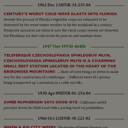
1962 Dec 13
HNR-34-235-04
CENTURY'S WORST COLD WAVE BLASTS INTO FLORIDA
Seventy five percent of Florida's vegetable crops are estimated to be
destroyed by the worst winter weather to hit the southland in a century.
Desperate measures are taken to save the citrus crops; resorts are deserted;
but Floridians say that cold waves do pass on and sunshine stays.
1947 Nov 19
VM-46486
TELEFERIQUE CZECHOSLOVAKIA SPINLEORUV MLYN,
CZECHOSLOVAKIA SPINDLERUV MLYN IS A CHARMING
SMALL REST STATION LOCATED IN THE HEART OF THE
... Shots of trees being cut down to make
KRIRONOSE MOUNTAINS
way for the construction of a teleferique ... Different views of a person
being transported up a mountain in a cable seat lift...
1930 Apr 09
HNR-01-254-04
California's noted
AIMEE McPHERSON SAYS GOOD-BYE
preacher leaves for Holy Land with a parting word on prohibition.
1966 Oct 21
HNR-38-221-02
The bodies of twelve firemen are
WHEN A BIG CITY WEEPS