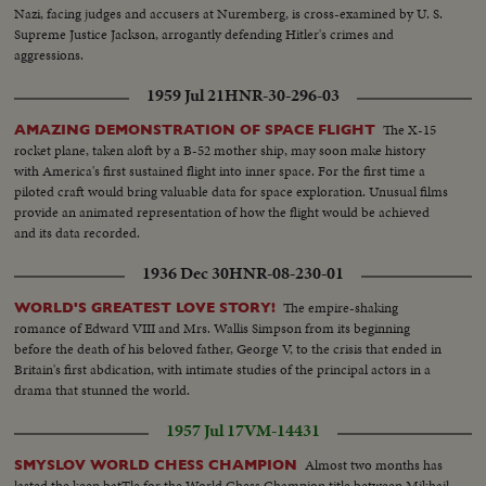
Nazi, facing judges and accusers at Nuremberg, is cross-examined by U. S.
Supreme Justice Jackson, arrogantly defending Hitler's crimes and
aggressions.
1959 Jul 21
HNR-30-296-03
The X-15
AMAZING DEMONSTRATION OF SPACE FLIGHT
rocket plane, taken aloft by a B-52 mother ship, may soon make history
with America's first sustained flight into inner space. For the first time a
piloted craft would bring valuable data for space exploration. Unusual films
provide an animated representation of how the flight would be achieved
and its data recorded.
1936 Dec 30
HNR-08-230-01
The empire-shaking
WORLD'S GREATEST LOVE STORY!
romance of Edward VIII and Mrs. Wallis Simpson from its beginning
before the death of his beloved father, George V, to the crisis that ended in
Britain's first abdication, with intimate studies of the principal actors in a
drama that stunned the world.
1957 Jul 17
VM-14431
Almost two months has
SMYSLOV WORLD CHESS CHAMPION
lasted the keen batTle for the World Chess Champion title between Mikhail