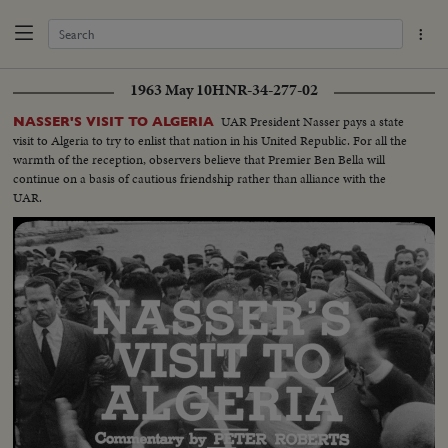
1963 May 10
HNR-34-277-02
UAR President Nasser pays a state
NASSER'S VISIT TO ALGERIA
visit to Algeria to try to enlist that nation in his United Republic. For all the
warmth of the reception, observers believe that Premier Ben Bella will
continue on a basis of cautious friendship rather than alliance with the
UAR.