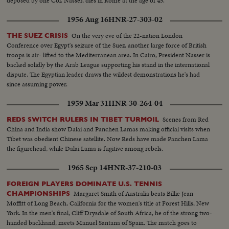
deposed by one Col. Nasser, dies in Rome at the age of 45.
1956 Aug 16
HNR-27-303-02
On the very eve of the 22-nation London
THE SUEZ CRISIS
Conference over Egypt's seizure of the Suez, another large force of British
troops is air- lifted to the Mediterranean area. In Cairo, President Nasser is
backed solidly by the Arab League supporting his stand in the international
dispute. The Egyptian leader draws the wildest demonstrations he's had
since assuming power.
1959 Mar 31
HNR-30-264-04
Scenes from Red
REDS SWITCH RULERS IN TIBET TURMOIL
China and India show Dalai and Panchen Lamas making official visits when
Tibet was obedient Chinese satellite. Now Reds have made Panchen Lama
the figurehead, while Dalai Lama is fugitive among rebels.
1965 Sep 14
HNR-37-210-03
FOREIGN PLAYERS DOMINATE U.S. TENNIS
Margaret Smith of Australia beats Billie Jean
CHAMPIONSHIPS
Moffitt of Long Beach, California for the women's title at Forest Hills, New
York. In the men's final, Cliff Drysdale of South Africa, he of the strong two-
handed backhand, meets Manuel Santana of Spain. The match goes to