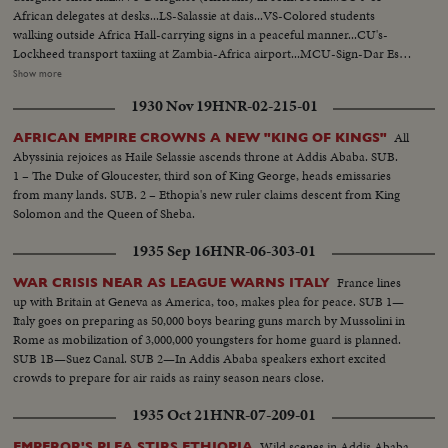
African delegates at desks...LS-Salassie at dais...VS-Colored students
walking outside Africa Hall-carrying signs in a peaceful manner...CU's-
Lockheed transport taxiing at Zambia-Africa airport...MCU-Sign-Dar Es
Salaam Airport...VS-Planes & officials at airport...VS-Loading copper &
Show more
drums of oil on planes...HS-MS-Kariba Dam-Africa...VS-British planes
1930 Nov 19
HNR-02-215-01
(military) land at Zambia...MCU's-Officers & men (British) debark from
planes...MCU-British transport plane at Zambia airport...CU-Boxes of
All
AFRICAN EMPIRE CROWNS A NEW "KING OF KINGS"
ammunition...MCU's-troops unload "Ammo" from plane...VS-RAF Fighter
Abyssinia rejoices as Haile Selassie ascends throne at Addis Ababa. SUB.
planes land at Zambia-pilots greeted...
1 – The Duke of Gloucester, third son of King George, heads emissaries
from many lands. SUB. 2 – Ethopia's new ruler claims descent from King
Solomon and the Queen of Sheba.
1935 Sep 16
HNR-06-303-01
France lines
WAR CRISIS NEAR AS LEAGUE WARNS ITALY
up with Britain at Geneva as America, too, makes plea for peace. SUB 1—
Italy goes on preparing as 50,000 boys bearing guns march by Mussolini in
Rome as mobilization of 3,000,000 youngsters for home guard is planned.
SUB 1B—Suez Canal. SUB 2—In Addis Ababa speakers exhort excited
crowds to prepare for air raids as rainy season nears close.
1935 Oct 21
HNR-07-209-01
Wild scenes in Addis Ababa
EMPEROR'S PLEA STIRS ETHIOPIA