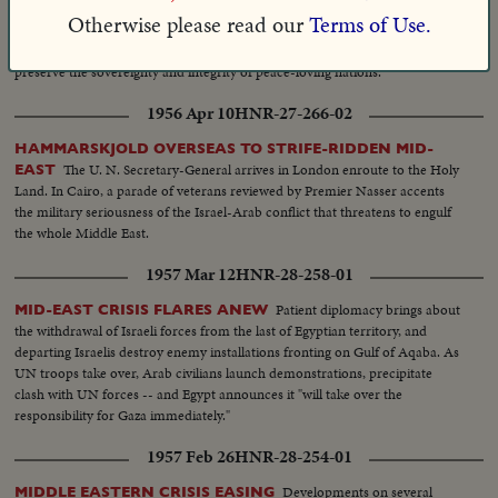
Otherwise please read our
Terms of Use.
MIDDLE EAST POWDER KEG: U.S. MARINES IN LEBANON
A Chronology-in-Depth of events which reflect U.S. determination to help
preserve the sovereignty and integrity of peace-loving nations.
1956 Apr 10
HNR-27-266-02
HAMMARSKJOLD OVERSEAS TO STRIFE-RIDDEN MID-
The U. N. Secretary-General arrives in London enroute to the Holy
EAST
Land. In Cairo, a parade of veterans reviewed by Premier Nasser accents
the military seriousness of the Israel-Arab conflict that threatens to engulf
the whole Middle East.
1957 Mar 12
HNR-28-258-01
Patient diplomacy brings about
MID-EAST CRISIS FLARES ANEW
the withdrawal of Israeli forces from the last of Egyptian territory, and
departing Israelis destroy enemy installations fronting on Gulf of Aqaba. As
UN troops take over, Arab civilians launch demonstrations, precipitate
clash with UN forces -- and Egypt announces it "will take over the
responsibility for Gaza immediately."
1957 Feb 26
HNR-28-254-01
Developments on several
MIDDLE EASTERN CRISIS EASING