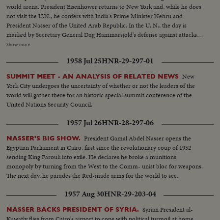
world arena. President Eisenhower returns to New York and, while he does
not visit the U.N., he confers with India's Prime Minister Nehru and
President Nasser of the United Arab Republic. In the U. N., the day is
marked by Secretary General Dag Hammarsjold's defense against attacks
from Soviet Premier Khrushchev. Also, Cuba's Premier Fidel Castro sets a
Show more
U.N. record by talking for 4 1/2 hours. A moving speech, stressing the
1958 Jul 25
HNR-29-297-01
importance and mission of the U. N., is delivered by Canada's Prime
Minister John G. Diefenbaker.
New
SUMMIT MEET - AN ANALYSIS OF RELATED NEWS
York City undergoes the uncertainty of whether or not the leaders of the
world will gather there for an historic special summit conference of the
United Nations Security Council.
1957 Jul 26
HNR-28-297-06
President Gamal Abdel Nasser opens the
NASSER'S BIG SHOW.
Egyptian Parliament in Cairo, first since the revolutionary coup of 1952
sending King Farouk into exile. He declares he broke a munitions
monopoly by turning from the West to the Comm- unist bloc for weapons.
The next day, he parades the Red-made arms for the world to see.
1957 Aug 30
HNR-29-203-04
Syrian President al-
NASSER BACKS PRESIDENT OF SYRIA.
Kuwatly flies from Cairo's airport to cope with political turmoil at home.