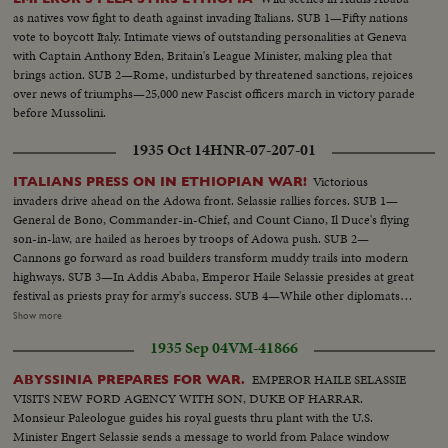
as natives vow fight to death against invading Italians. SUB 1—Fifty nations
vote to boycott Italy. Intimate views of outstanding personalities at Geneva
with Captain Anthony Eden, Britain's League Minister, making plea that
brings action. SUB 2—Rome, undisturbed by threatened sanctions, rejoices
over news of triumphs—25,000 new Fascist officers march in victory parade
before Mussolini.
1935 Oct 14
HNR-07-207-01
Victorious
ITALIANS PRESS ON IN ETHIOPIAN WAR!
invaders drive ahead on the Adowa front. Selassie rallies forces. SUB 1—
General de Bono, Commander-in-Chief, and Count Ciano, Il Duce's flying
son-in-law, are hailed as heroes by troops of Adowa push. SUB 2—
Cannons go forward as road builders transform muddy trails into modern
highways. SUB 3—In Addis Ababa, Emperor Haile Selassie presides at great
festival as priests pray for army's success. SUB 4—While other diplomats
pay respects, Italian Minister Vinci-Gigluicci stands by until he gathers his
Show more
staff from interior. SUB 5—Ethiopian troops, presenting a surprisingly
1935 Sep 04
VM-41866
efficient appearance, stream away for the front.
EMPEROR HAILE SELASSIE
ABYSSINIA PREPARES FOR WAR.
VISITS NEW FORD AGENCY WITH SON, DUKE OF HARRAR.
Monsieur Paleologue guides his royal guests thru plant with the U.S.
Minister Engert Selassie sends a message to world from Palace window