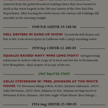
removed from the gutted Broadway building where they were burned to
death in the worst tragedy in the 100-year history of the New York Fire
Department. After burning for twelve hours, the century-old buildings still
smoulder in the morning sunlight.
1948 Feb 16
HNR-19-248-06
Daredevils defy flames and
HELL DRIVERS IN BANG UP SHOW!
fate as the crash season opens in California with a jalopy smashing rodeo.
1939 Sep 13
HNR-11-200-05
Salvagers bring
SQUALUS RAISED! NAVY WINS LONG FIGHT!
submarine to surface with its cargo of 26 dead and tow her to Portsmouth,
New Hampshire—final chapter of an epic of the sea.
1965 Mar
VM-55695
ADLAI STEVENSON W/ PRES. JOHNSON AT THE WHITE
VS-Stevenson talking w/Pres. & Mrs. Johnson (informal)...MCU-
HOUSE
Adlai Stevenson...MCU-Pres. Johnson-to Mrs. Johnson serving snacks to
Stevenson & Pres. Johnson...MS-Side Angle-White House (Bare foliage)...
1954 Aug 10
HNR-25-300-05