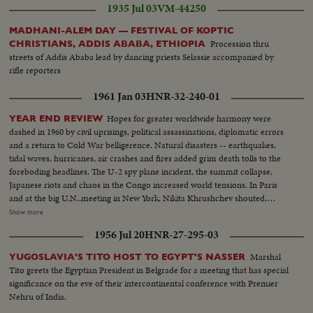
1935 Jul 03
VM-44250
MADHANI-ALEM DAY — FESTIVAL OF KOPTIC
Procession thru
CHRISTIANS, ADDIS ABABA, ETHIOPIA
streets of Addis Ababa lead by dancing priests Selassie accompanied by
rifle reporters
1961 Jan 03
HNR-32-240-01
Hopes for greater worldwide harmony were
YEAR END REVIEW
dashed in 1960 by civil uprisings, political assassinations, diplomatic errors
and a return to Cold War belligerence. Natural disasters -- earthquakes,
tidal waves, hurricanes, air crashes and fires added grim death tolls to the
foreboding headlines. The U-2 spy plane incident, the summit collapse,
Japanese riots and chaos in the Congo increased world tensions. In Paris
and at the big U.N..meeting in New York, Nikita Khrushchev shouted,
threatened, flirted, interrupted and pounded tables. In the midst of Cold
Show more
War eruptions, 1960 also was witness to happier scenes: Princess Margaret
1956 Jul 20
HNR-27-295-03
marrying Antony Armstrong-Jones, Queen Elizabeth a mother for the third
time, royal babies joyously welcomed in Iran and Japan, John F. Kennedy
Marshal
YUGOSLAVIA'S TITO HOST TO EGYPT'S NASSER
Jr., born to grow up in the White House. And the United States showed the
Tito greets the Egyptian President in Belgrade for a meeting that has special
shaken world an example of peaceful transition from one Administration to
significance on the eve of their intercontinental conference with Premier
the next, as the nation's voters by a close margin, elected, John F. Kennedy
Nehru of India.
to succeed Dwight Eisenhower.