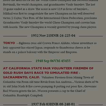
Botvinnik, the world champion, and grandmaster Vasily Smyslov. The last
22 game ended in a draw. The score is now 12:9 in favor of Smyslov...
Mikhail was first to congratulate the new Champion on his well deserved
victor. J. Cajtar, Vice Pres. of the International Chess Federation, proclaims
Grandmaster Vasily Smyslov the world Chess Champion and crowns him
with laurels. The new Champion is warmly greeted by young chess players
from the Moscow pioneer House.
1952 Nov 21
HNR-24-225-04
--Eighteen-year-old Crown Prince Akihito, whose investiture as
TOKYO
heir-apparent has stirred Japan, responds to thunderous cheers as he
stands on a palace balcony with the Emperor and Empress.
1948 Sep 06
VM-45455
AT CALIFORNIA STATE FAIR VOLUNTEER FIREMEN OF
GOLD RUSH DAYS RACE TO SIMULATED FIRE -
Volunteer Firemen from Mining Town of
SACRAMENTO, CALIF.
Columbia win From old time Rivals from San Andreas....Various shots of 96
yr. old John Nash & fire crews pumping & putting out poor fire...Governor
Earl Warren greets the lot...Warren presents a cup to the Chief of
Columbia, Randolph Campbell.
1937 Feb 03
HNR-08-240-01