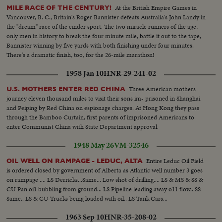
At the British Empire Games in
MILE RACE OF THE CENTURY!
Vancouver, B. C., Britain's Roger Bannister defeats Australia's John Landy in
the "dream" race of the cinder sport. The two miracle runners of the age,
only men in history to break the four minute mile, battle it out to the tape,
Bannister winning by five yards with both finishing under four minutes.
There's a dramatic finish, too, for the 26-mile marathon!
1958 Jan 10
HNR-29-241-02
Three American mothers
U.S. MOTHERS ENTER RED CHINA
journey eleven thousand miles to visit their sons im- prisoned in Shanghai
and Peiping by Red China on espionage charges. At Hong Kong they pass
through the Bamboo Curtain, first parents of imprisoned Americans to
enter Communist China with State Department approval.
1948 May 26
VM-32546
Entire Leduc Oil Field
OIL WELL ON RAMPAGE - LEDUC, ALTA
is ordered closed by government of Alberta as Atlantic well number 3 goes
on rampage .... LS Derricks...Same... Low shot of drilling.... LS & MS & SS &
CU Pan oi1 bubbling from ground... LS Pipeline leading away o11 flow.. SS
Same.. LS & CU Trucks being loaded with oil.. LS Tank Cars...
1963 Sep 10
HNR-35-208-02