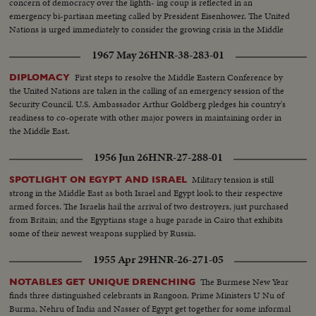
concern of democracy over the lighth- ing coup is reflected in an
emergency bi-partisan meeting called by President Eisenhower. The United
Nations is urged immediately to consider the growing crisis in the Middle
East.
1967 May 26
HNR-38-283-01
First steps to resolve the Middle Eastern Conference by
DIPLOMACY
the United Nations are taken in the calling of an emergency session of the
Security Council. U.S. Ambassador Arthur Goldberg pledges his country's
readiness to co-operate with other major powers in maintaining order in
the Middle East.
1956 Jun 26
HNR-27-288-01
Military tension is still
SPOTLIGHT ON EGYPT AND ISRAEL
strong in the Middle East as both Israel and Egypt look to their respective
armed forces. The Israelis hail the arrival of two destroyers, just purchased
from Britain; and the Egyptians stage a huge parade in Cairo that exhibits
some of their newest weapons supplied by Russia.
1955 Apr 29
HNR-26-271-05
The Burmese New Year
NOTABLES GET UNIQUE DRENCHING
finds three distinguished celebrants in Rangoon. Prime Ministers U Nu of
Burma, Nehru of India and Nasser of Egypt get together for some informal