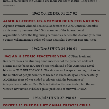
him...Pres. receives the Chinese PM in the President House. They enter for
talks and take seats. They talk and discuss. Other present there. President's
Show more
House Bldg...Ben Bella's Representative in Rawalpindi-Mr. Muhammed
1962 Oct 12
HNR-34-217-02
Yazid Ben Bella's Representatives arrived in Rawalpindi by PIA and was
received by Chief of Protocol at Chaklala...He also talks to Press people
ALGERIA BECOMES 109th MEMBER OF UNITED NATIONS
there...President receiving him and his coleagues...He hands over an
Algerian Premier Ahmed Ben Bella addresses the U.N. General Assembly
envelope to the President from Ben Bella...They talk and listen...Mr. Bhutte
as his country becomes the 109th member of the international
also presnt there (various shots). Chou En Lai Stops Over at Karachi
organization. After the flag raising ceremonies he tells the Assembly that his
Airport. Different shots of Chinese plane...Mr. Chou En Lai is getting down
country will maintain a policy of strict neutrality between East and West.
from the airport...A tiny girl is presentting flowers to him...Different shots
to Mr. Chou En Lai introduced with the Iraqi Amb...Different shots of PM
1962 Dec 31
HNR-34-240-01
Chou En Lai shaking hands with VIP and members of the Diplomatic
Missions...Mr. Chou En Lai coming from the airport...Shaking hands with
CUBA: President
1962 AN HISTORIC PEACETIME YEAR
respectful guests and ladies...Chou En Lai-Farewell waving...View of the
Kennedy makes his stunning announcement of the presence of Soviet
airport...
atomic missile bases in Castro's stronghold and of the American naval
blockade. THE BERLIN WALL: The sinister wall keeps extending, but so do
the number of people who try to breach it, successfully or unsuccessfully.
ALGERIA: Years of war ended in Algeria with the beginning of
independence. Ahmed Ben Bella is hailed as the new leader, but the war
wearied new nation still faces grave problems of survival. INDIA:
1956 Jul 31
HNR-27-298-02
EGYPT'S SEIZURE OF SUEZ CANAL CREATES CRISIS