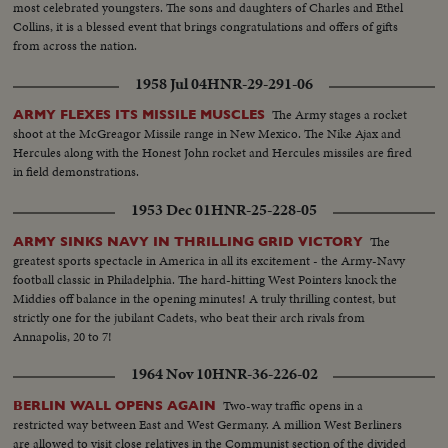
most celebrated youngsters. The sons and daughters of Charles and Ethel
Collins, it is a blessed event that brings congratulations and offers of gifts
from across the nation.
1958 Jul 04
HNR-29-291-06
The Army stages a rocket
ARMY FLEXES ITS MISSILE MUSCLES
shoot at the McGreagor Missile range in New Mexico. The Nike Ajax and
Hercules along with the Honest John rocket and Hercules missiles are fired
in field demonstrations.
1953 Dec 01
HNR-25-228-05
The
ARMY SINKS NAVY IN THRILLING GRID VICTORY
greatest sports spectacle in America in all its excitement - the Army-Navy
football classic in Philadelphia. The hard-hitting West Pointers knock the
Middies off balance in the opening minutes! A truly thrilling contest, but
strictly one for the jubilant Cadets, who beat their arch rivals from
Annapolis, 20 to 7!
1964 Nov 10
HNR-36-226-02
Two-way traffic opens in a
BERLIN WALL OPENS AGAIN
restricted way between East and West Germany. A million West Berliners
are allowed to visit close relatives in the Communist section of the divided