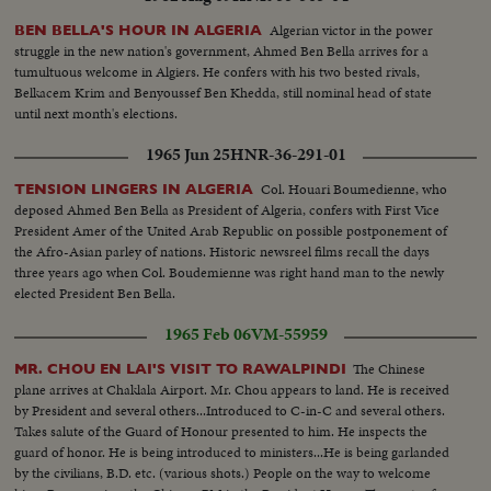
Algerian victor in the power
BEN BELLA'S HOUR IN ALGERIA
struggle in the new nation's government, Ahmed Ben Bella arrives for a
tumultuous welcome in Algiers. He confers with his two bested rivals,
Belkacem Krim and Benyoussef Ben Khedda, still nominal head of state
until next month's elections.
1965 Jun 25
HNR-36-291-01
Col. Houari Boumedienne, who
TENSION LINGERS IN ALGERIA
deposed Ahmed Ben Bella as President of Algeria, confers with First Vice
President Amer of the United Arab Republic on possible postponement of
the Afro-Asian parley of nations. Historic newsreel films recall the days
three years ago when Col. Boudemienne was right hand man to the newly
elected President Ben Bella.
1965 Feb 06
VM-55959
The Chinese
MR. CHOU EN LAI'S VISIT TO RAWALPINDI
plane arrives at Chaklala Airport. Mr. Chou appears to land. He is received
by President and several others...Introduced to C-in-C and several others.
Takes salute of the Guard of Honour presented to him. He inspects the
guard of honor. He is being introduced to ministers...He is being garlanded
by the civilians, B.D. etc. (various shots.) People on the way to welcome