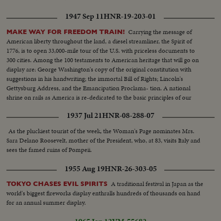
1947 Sep 11
HNR-19-203-01
Carrying the message of
MAKE WAY FOR FREEDOM TRAIN!
American liberty throughout the land, a diesel streamliner, the Spirit of
1776, is to open 33,000-mile tour of the U.S. with priceless documents to
300 cities. Among the 100 testaments to American heritage that will go on
display are: George Washington's copy of the original constitution with
suggestions in his handwriting; the immortal Bill of Rights; Lincoln's
Gettysburg Address, and the Emancipation Proclama- tion. A national
shrine on rails as America is re-dedicated to the basic principles of our
enduring democracy.
1937 Jul 21
HNR-08-288-07
As the pluckiest tourist of the week, the Woman's Page nominates Mrs.
Sara Delano Roosevelt, mother of the President, who, at 83, visits Italy and
sees the famed ruins of Pompeii.
1955 Aug 19
HNR-26-303-05
A traditional festival in Japan as the
TOKYO CHASES EVIL SPIRITS
world's biggest fireworks display enthralls hundreds of thousands on hand
for an annual summer display.