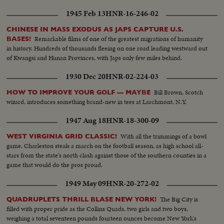
1945 Feb 13
HNR-16-246-02
CHINESE IN MASS EXODUS AS JAPS CAPTURE U.S.
Remarkable films of one of the greatest migrations of humanity
BASES!
in history. Hundreds of thousands fleeing on one road leading westward out
of Kwangsi and Hunan Provinces, with Japs only few miles behind.
1930 Dec 20
HNR-02-224-03
Bill Brown, Scotch
HOW TO IMPROVE YOUR GOLF — MAYBE
wizard, introduces something brand-new in tees at Larchmont, N.Y.
1947 Aug 18
HNR-18-300-09
With all the trimmings of a bowl
WEST VIRGINIA GRID CLASSIC!
game, Charleston steals a march on the football season, as high school all-
stars from the state's north clash against those of the southern counties in a
game that would do the pros proud.
1949 May 09
HNR-20-272-02
The Big City is
QUADRUPLETS THRILL BLASE NEW YORK!
filled with proper pride as the Collins Quads, two girls and two boys,
weighing a total seventeen pounds fourteen ounces become New York's