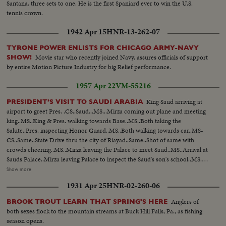
Santana, three sets to one. He is the first Spaniard ever to win the U.S.
tennis crown.
1942 Apr 15
HNR-13-262-07
TYRONE POWER ENLISTS FOR CHICAGO ARMY-NAVY
Movie star who recently joined Navy, assures officials of support
SHOW!
by entire Motion Picture Industry for big Relief performance.
1957 Apr 22
VM-55216
King Saud arriving at
PRESIDENT’S VISIT TO SAUDI ARABIA
airport to greet Pres. .CS..Saud...MS...Mirza coming out plane and meeting
king..MS..King & Pres. walking towards Base..MS..Both taking the
Salute..Pres. inspecting Honor Guard..MS..Both walking towards car..MS-
CS..Same..State Drive thru the city of Riayad..Same..Shot of same with
crowds cheering..MS..Mirza leaving the Palace to meet Saud..MS..Arrival at
Sauds Palace..Mirza leaving Palace to inspect the Saud's son's school..MS..
Arriving at school..MS..Inspection of school ..CS..Boys cheering and other
Show more
shots of Mirza ..MS..Boys display games..MS..Saud and Mirza leaving palace
1931 Apr 25
HNR-02-260-06
for airport..CS..Same..MS-LS..State Drive..Saud and Mirza arriving at
airport and saying good-bye..LS-HS..Departure of Mirza from Baghdad
Anglers of
BROOK TROUT LEARN THAT SPRING'S HERE
Airport... PRES. & PM VISIT BAGHDAD: HM, King Feisal arrived at
both sexes flock to the mountain streams at Buck Hill Falls, Pa., as fishing
Baghdad Airport..PM Nuri Al- Said..Presidents plane landing and taking
season opens.