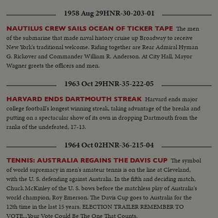
in..Pres. & PM coming out of plane and being greeted, taking the Salute and
inspecting the Honor Guard..President & PM meeting King Prince Shot
1958 Aug 29
HNR-30-203-01
taken from different. angles..GV..Towns..Shots of the public
gathering..Baghdad..Pres. and PM visiting Holy place of Iraq..Meeting on
The men
NAUTILUS CREW SAILS OCEAN OF TICKER TAPE
the Baghdad Pact..Press and PM visited different institutions of the Iraq
of the submarine that made naval history cruise up Broadway to receive
Army..More shots of the Baghdad Pact... EXTENSION OF HERMAIN
New York's traditional welcome. Riding together are Rear Admiral Hyman
SHARIFEEN: Shots of the Extension of Mecca..Bird-eye-view of Mecca
G. Rickover and Commander William R. Anderson. At City Hall, Mayor
Harm under repairs..Site of the new Harm..Bird-eye-view of Medina and
Wagner greets the officers and men.
other shots taken from top angles..Shot of surrounding hills.. Shots of the
1963 Oct 29
HNR-35-222-05
extension of Kasjid-eNabvi..Old site and new site..Shots of the surrounding
ares..Shots of the new pillars built in the new Harm..Bird-eye-view of
Harvard ends major
HARVARD ENDS DARTMOUTH STREAK
Mecca.. Work in progress..Navy machines..PAN shots of old and new
college football's longest winning streak, taking advantage of the breaks and
Harm
putting on a spectacular show of its own in dropping Dartmouth from the
ranks of the undefeated, 17-13.
1964 Oct 02
HNR-36-215-04
The symbol
TENNIS: AUSTRALIA REGAINS THE DAVIS CUP
of world supremacy in men's amateur tennis is on the line at Cleveland,
with the U. S. defending against Australia. In the fifth and deciding match,
Chuck McKinley of the U. S. bows before the matchless play of Australia's
world champion, Roy Emerson. The Davis Cup goes to Australia for the
12th time in the last 15 years. ELECTION TRAILER REMEMBER TO
VOTE...Your Vote Could Be The One That Counts.