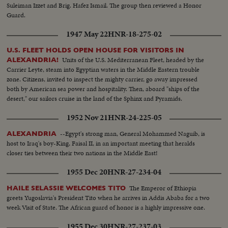
Suleiman Izzet and Brig. Hafez Ismail. The group then reviewed a Honor
Guard.
1947 May 22
HNR-18-275-02
U.S. FLEET HOLDS OPEN HOUSE FOR VISITORS IN
Units of the U.S. Mediterranean Fleet, headed by the
ALEXANDRIA!
Carrier Leyte, steam into Egyptian waters in the Middle Eastern trouble
zone. Citizens, invited to inspect the mighty carrier, go away impressed
both by American sea power and hospitality. Then, aboard "ships of the
desert," our sailors cruise in the land of the Sphinx and Pyramids.
1952 Nov 21
HNR-24-225-05
--Egypt's strong man, General Mohammed Naguib, is
ALEXANDRIA
host to Iraq's boy-King, Faisal II, in an important meeting that heralds
closer ties between their two nations in the Middle East!
1955 Dec 20
HNR-27-234-04
The Emperor of Ethiopia
HAILE SELASSIE WELCOMES TITO
greets Yugoslavia's President Tito when he arrives in Addis Ababa for a two
week Visit of State. The African guard of honor is a highly impressive one.
1955 Dec 30
HNR-27-237-03