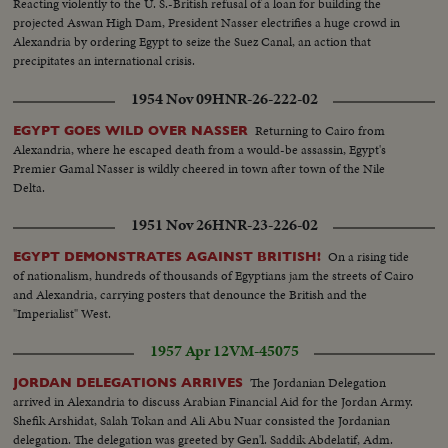
Reacting violently to the U. S.-British refusal of a loan for building the
projected Aswan High Dam, President Nasser electrifies a huge crowd in
Alexandria by ordering Egypt to seize the Suez Canal, an action that
precipitates an international crisis.
1954 Nov 09
HNR-26-222-02
Returning to Cairo from
EGYPT GOES WILD OVER NASSER
Alexandria, where he escaped death from a would-be assassin, Egypt's
Premier Gamal Nasser is wildly cheered in town after town of the Nile
Delta.
1951 Nov 26
HNR-23-226-02
On a rising tide
EGYPT DEMONSTRATES AGAINST BRITISH!
of nationalism, hundreds of thousands of Egyptians jam the streets of Cairo
and Alexandria, carrying posters that denounce the British and the
"Imperialist" West.
1957 Apr 12
VM-45075
The Jordanian Delegation
JORDAN DELEGATIONS ARRIVES
arrived in Alexandria to discuss Arabian Financial Aid for the Jordan Army.
Shefik Arshidat, Salah Tokan and Ali Abu Nuar consisted the Jordanian
delegation. The delegation was greeted by Gen'l. Saddik Abdelatif, Adm.