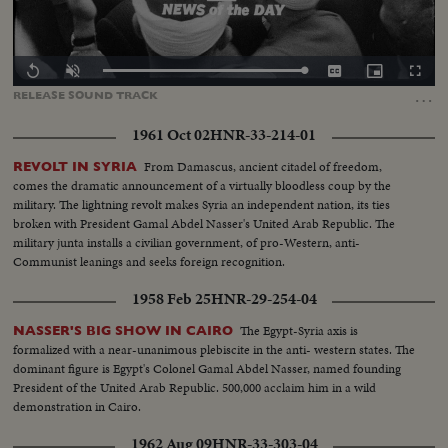
Loaded
:
Replay
Unmute
Captions
Picture-
Fullscr
0.00%
in-
…
RELEASE
SOUND
TRACK
Picture
1961 Oct 02
HNR-33-214-01
From Damascus, ancient citadel of freedom,
REVOLT IN SYRIA
comes the dramatic announcement of a virtually bloodless coup by the
military. The lightning revolt makes Syria an independent nation, its ties
broken with President Gamal Abdel Nasser's United Arab Republic. The
military junta installs a civilian government, of pro-Western, anti-
Communist leanings and seeks foreign recognition.
1958 Feb 25
HNR-29-254-04
The Egypt-Syria axis is
NASSER'S BIG SHOW IN CAIRO
formalized with a near-unanimous plebiscite in the anti- western states. The
dominant figure is Egypt's Colonel Gamal Abdel Nasser, named founding
President of the United Arab Republic. 500,000 acclaim him in a wild
demonstration in Cairo.
1962 Aug 09
HNR-33-303-04