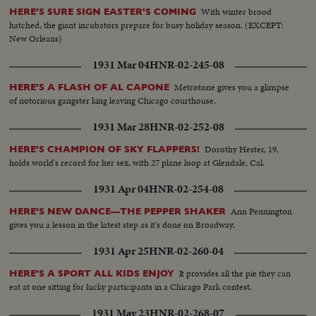
With winter brood
HERE'S SURE SIGN EASTER'S COMING
hatched, the giant incubators prepare for busy holiday season. (EXCEPT:
New Orleans)
1931 Mar 04
HNR-02-245-08
Metrotone gives you a glimpse
HERE'S A FLASH OF AL CAPONE
of notorious gangster king leaving Chicago courthouse.
1931 Mar 28
HNR-02-252-08
Dorothy Hester, 19,
HERE'S CHAMPION OF SKY FLAPPERS!
holds world's record for her sex, with 27 plane loop at Glendale, Cal.
1931 Apr 04
HNR-02-254-08
Ann Pennington
HERE'S NEW DANCE—THE PEPPER SHAKER
gives you a lesson in the latest step as it's done on Broadway.
1931 Apr 25
HNR-02-260-04
It provides all the pie they can
HERE'S A SPORT ALL KIDS ENJOY
eat at one sitting for lucky participants in a Chicago Park contest.
1931 May 23
HNR-02-268-07