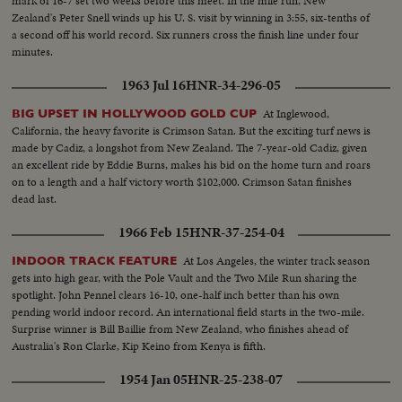
mark of 16-7 set two weeks before this meet. In the mile run, New
Zealand's Peter Snell winds up his U. S. visit by winning in 3:55, six-tenths of
a second off his world record. Six runners cross the finish line under four
minutes.
1963 Jul 16
HNR-34-296-05
At Inglewood,
BIG UPSET IN HOLLYWOOD GOLD CUP
California, the heavy favorite is Crimson Satan. But the exciting turf news is
made by Cadiz, a longshot from New Zealand. The 7-year-old Cadiz, given
an excellent ride by Eddie Burns, makes his bid on the home turn and roars
on to a length and a half victory worth $102,000. Crimson Satan finishes
dead last.
1966 Feb 15
HNR-37-254-04
At Los Angeles, the winter track season
INDOOR TRACK FEATURE
gets into high gear, with the Pole Vault and the Two Mile Run sharing the
spotlight. John Pennel clears 16-10, one-half inch better than his own
pending world indoor record. An international field starts in the two-mile.
Surprise winner is Bill Baillie from New Zealand, who finishes ahead of
Australia's Ron Clarke, Kip Keino from Kenya is fifth.
1954 Jan 05
HNR-25-238-07