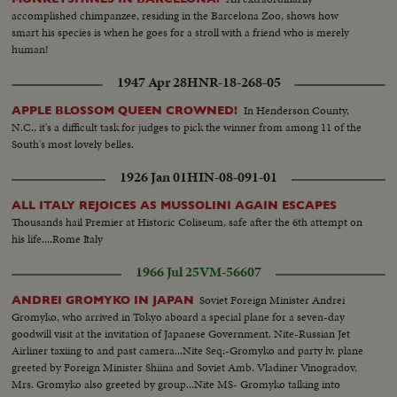
accomplished chimpanzee, residing in the Barcelona Zoo, shows how
smart his species is when he goes for a stroll with a friend who is merely
human!
1947 Apr 28
HNR-18-268-05
In Henderson County,
APPLE BLOSSOM QUEEN CROWNED!
N.C., it's a difficult task for judges to pick the winner from among 11 of the
South's most lovely belles.
1926 Jan 01
HIN-08-091-01
ALL ITALY REJOICES AS MUSSOLINI AGAIN ESCAPES
Thousands hail Premier at Historic Coliseum, safe after the 6th attempt on
his life....Rome Italy
1966 Jul 25
VM-56607
Soviet Foreign Minister Andrei
ANDREI GROMYKO IN JAPAN
Gromyko, who arrived in Tokyo aboard a special plane for a seven-day
goodwill visit at the invitation of Japanese Government. Nite-Russian Jet
Airliner taxiing to and past camera...Nite Seq:-Gromyko and party lv. plane
greeted by Foreign Minister Shiina and Soviet Amb. Vladiner Vinogradov,
Mrs. Gromyko also greeted by group...Nite MS- Gromyko talking into