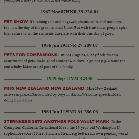
youngsters, they"re wild about the whole thing.
1967 Nov 07
HNR-39-226-04
It's raining cats and dogs...elephants bears and monkeys,
PET SHOW
too...on the day of the great Animal Show. But with true show-people spirit,
they refuse to let the elements interfere with their one day of glory.
1956 Jun 29
HNR-27-289-07
In Los Angeles, a lady finds that an
PETS FOR COMPANIONS!
assortment of pets, make good company. A dove, a guinea pig, a tame rat
and a baby kitten are all part of the family.
1949 Sep 14
VM-42438
Miss New Zealand
MISS NEW ZEALAND NEW ZEALAND
arrives in plane...Surrounded by boys in skirts...Welcome speech...Men
doing hula dance.
1963 Jun 11
HNR-34-286-03
In the
STERNBERG SETS ANOTHER POLE VAULT MARK
Compton, California Invitational Meet, the 19-year-old Washington U.
sophomore soars 16 feet 8 inches. Sternberg betters his own pending world