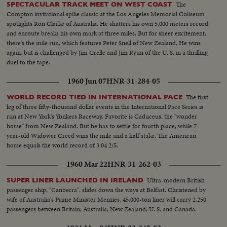
comes on to Thieu standing SOF...Thieu SOF...Thieu SOF w/LBJ in pix
The
SPECTACULAR TRACK MEET ON WEST COAST
alongside- "Vietnamese have died to combat the Communist
Compton invitational spike classic at the Los Angeles Memorial Coliseum
aggression"..."Our struggle is a just one, against aggression,
spotlights Ron Clarke of Australia. He shatters his own 5,000 meters record
oppression"...Reel 4-Cameramen pan to Marcos SOF raps gavel concluding
and enroute breaks his own mark at three miles. But for sheer excitement,
meeting-Manila Conference resumes working session at ?...Group leaves...
there's the mile run, which features Peter Snell of New Zealand. He wins
LBJ leaves...ECU-Country placques on table...CU-Summit Conference
again, but is challenged by Jim Grelle and Jim Ryun of the U. S. in a thrilling
emblem... ECU-Country markers again...End of sound...Cutaways: people
duel to the tape.
listen...Applause... Cameramen...Emblem...Country markers...Sign "Rebuilt
1960 Jun 07
HNR-31-284-05
with the aid of the people of the United States"...LS-USA Embassy...CU
USA Embassy emblem...VS-USA embassy... VS-Street Scene Manila
The first
WORLD RECORD TIED IN INTERNATIONAL PACE
w/traffic...Applause...Delegate listen...Ladybird, Mrs. Marcos and all
leg of three fifty-thousand dollar events in the International Pace Series is
wives…LS-Conference...LS-Pickets across street...VS-People outside across
run at New York's Yonkers Raceway. Favorite is Caduceus, the "wonder
street w/troops...Pan down bldg...All out to steps-photogs take pix... LS-
horse" from New Zealand. But he has to settle for fourth place, while 7-
MS-Pix of all on steps...Wives...Ky and party enter bldg...LS-Palace... X-
year-old Widower Creed wins the mile and a half stake. The American
Tape-Ky SOF-Vietnam war...South Vietnam wishes to return to normal-
horse equals the world record of 3:04 2/5.
devotes all efforts to helping Vietnamese people. Conference will be historic
as Asia and other nations share same idea-their sacrifices won't be in vain-
1960 Mar 22
HNR-31-262-03
May this day be a dawn for era leading to peace in SE Asia. Thank you end.
Ultra-modern British
SUPER LINER LAUNCHED IN IRELAND
passenger ship, "Canberra", slides down the ways at Belfast. Christened by
wife of Australia's Prime Minister Menzies, 45,000-ton liner will carry 2,250
passengers between Britain, Australia, New Zealand, U. S. and Canada.