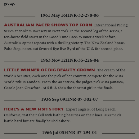
Tape-Ky SOF-Vietnam war...South Vietnam wishes to return to normal-
Magna Carter-Vietnam is a universal problem. 100 ft. of pix w/no sound-
group.
devotes all efforts to helping Vietnamese people. Conference will be historic
continues seek universal brotherhood concludes-thank you pix ends but
as Asia and other nations share same idea-their sacrifices won't be in vain-
200 ft. SOF continues- "Chair recognizes Vu Van Thieu" pan across pix
1961 May 16
HNR-32-278-06
May this day be a dawn for era leading to peace in SE Asia. Thank you end.
comes on to Thieu standing SOF...Thieu SOF...Thieu SOF w/LBJ in pix
alongside- "Vietnamese have died to combat the Communist
International Pacing
AUSTRALIAN PACER SHOWS TOP FORM
aggression"..."Our struggle is a just one, against aggression,
Series at Yonkers Raceway in New York. In the second leg of the series, a
oppression"...Reel 4-Cameramen pan to Marcos SOF raps gavel concluding
ten-horse field starts in the Good Time Pace. Winner a week before,
meeting-Manila Conference resumes working session at ?...Group leaves...
Australia's Apmat repeats with a thrilling victory. The New Zealand horse,
LBJ leaves...ECU-Country placques on table...CU-Summit Conference
False Step, noses out favored Bye Bye Byrd of the U. S. for second place.
emblem... ECU-Country markers again...End of sound...Cutaways: people
1963 Nov 12
HNR-35-226-04
listen...Applause... Cameramen...Emblem...Country markers...Sign "Rebuilt
with the aid of the people of the United States"...LS-USA Embassy...CU
The cream of the
LITTLE WINNER OF BIG BEAUTY CROWN
USA Embassy emblem...VS-USA embassy... VS-Street Scene Manila
world's beauties, each one the pick of her country, compete for the Miss
w/traffic...Applause...Delegate listen...Ladybird, Mrs. Marcos and all
World title in London. From the 40 entries, the judges pick Miss Jamaica,
wives…LS-Conference...LS-Pickets across street...VS-People outside across
Carole Joan Crawford. At 5 ft. 3, she's the shortest girl in the finals.
street w/troops...Pan down bldg...All out to steps-photogs take pix... LS-
MS-Pix of all on steps...Wives...Ky and party enter bldg...LS-Palace... X-
1936 Sep 09
HNR-07-302-07
Tape-Ky SOF-Vietnam war...South Vietnam wishes to return to normal-
devotes all efforts to helping Vietnamese people. Conference will be historic
Expert anglers, of Long Beach,
HERE'S A NEW FISH STORY
as Asia and other nations share same idea-their sacrifices won't be in vain-
California, test their skill with bathing beauties on their lines. Mermaids
May this day be a dawn for era leading to peace in SE Asia. Thank you end.
battle hard but are finally hauled ashore.
1966 Jul 05
HNR-37-294-01