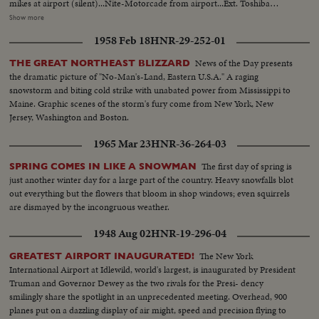
mikes at airport (silent)...Nite-Motorcade from airport...Ext. Toshiba
Electric Co. bldg...VS-Gromyko w/ Japanese officals in TV lab bldg...VS-
Show more
Japanese women at work assenby TV factory...VS-Groryko w/ aides and
1958 Feb 18
HNR-29-252-01
Toshiwo Roko w/ aides inspect the plant... VS-Gromyko w/ Shiina at Japan
Foreign Office shakes hands and chat informally...CU-Shiina and CU-
News of the Day presents
THE GREAT NORTHEAST BLIZZARD
Gormyko...VS-Group in room w/ aides chatting informally...MS-EXT. Japan
the dramatic picture of "No-Man's-Land, Eastern U.S.A." A raging
Foreign Office Bldg.
snowstorm and biting cold strike with unabated power from Mississippi to
Maine. Graphic scenes of the storm's fury come from New York, New
Jersey, Washington and Boston.
1965 Mar 23
HNR-36-264-03
The first day of spring is
SPRING COMES IN LIKE A SNOWMAN
just another winter day for a large part of the country. Heavy snowfalls blot
out everything but the flowers that bloom in shop windows; even squirrels
are dismayed by the incongruous weather.
1948 Aug 02
HNR-19-296-04
The New York
GREATEST AIRPORT INAUGURATED!
International Airport at Idlewild, world's largest, is inaugurated by President
Truman and Governor Dewey as the two rivals for the Presi- dency
smilingly share the spotlight in an unprecedented meeting. Overhead, 900
planes put on a dazzling display of air might, speed and precision flying to