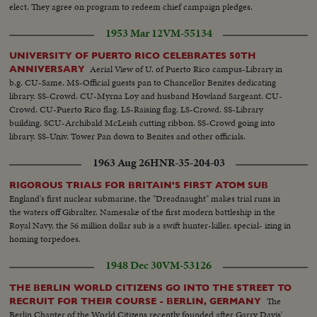
elect. They agree on program to redeem chief campaign pledges.
1953 Mar 12
VM-55134
UNIVERSITY OF PUERTO RICO CELEBRATES 50TH
Aerial View of U. of Puerto Rico campus-Library in
ANNIVERSARY
b.g. CU-Same. MS-Official guests pan to Chancellor Benites dedicating
library. SS-Crowd. CU-Myrna Loy and husband Howland Sargeant. CU-
Crowd. CU-Puerto Rico flag. LS-Raising flag. LS-Crowd. SS-Library
building. SCU-Archibald McLeish cutting ribbon. SS-Crowd going into
library. SS-Univ. Tower Pan down to Benites and other officials.
1963 Aug 26
HNR-35-204-03
RIGOROUS TRIALS FOR BRITAIN'S FIRST ATOM SUB
England's first nuclear submarine, the "Dreadnaught" makes trial runs in
the waters off Gibralter. Namesake of the first modern battleship in the
Royal Navy, the 56 million dollar sub is a swift hunter-killer, special- izing in
homing torpedoes.
1948 Dec 30
VM-53126
THE BERLIN WORLD CITIZENS GO INTO THE STREET TO
The
RECRUIT FOR THEIR COURSE - BERLIN, GERMANY
Berlin Chapter of the World Citizens recently founded after Garry Davis'