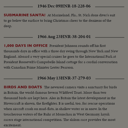
1946 Dec 09
HNR-18-228-06
At Marineland, Fla., St. Nick dons diver's suit
SUBMARINE SANTA!
to go below the surface to bring Christmas cheer to the denizens of the
deep.
1966 Aug 23
HNR-38-204-01
President Johnson rounds off his first
1,000 DAYS IN OFFICE
thousands days in office with a three day swing through New York and New
England. Aboard a very special cruiser he goes to the International Park at
President Roosevelt's Campobello Island cottage for a cordial conversation
with Canadian Prime Minister Lester Pearson.
1966 May 13
HNR-37-279-03
The newsreel camera visits a sanctuary for birds
BIRDS AND BOATS
in Britain, the world-famous Severn Wildfowl Trust. More than two
thousand birds are kept here. Also in Britain the latest development in the
Hovercraft is shown, the firefighter. It is useful, too, for rescue operations
when aircraft crash on mud-flats, in shallow water or in snow. In the
treacherous waters of the Ruhr at Monschau in West Germany, kayak
racers stage international competition. The slalom race provides the most
excitement.