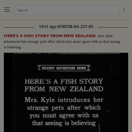
1933 Apr 05
HNR-04-255-05
Mrs. Kyle
HERE'S A FISH STORY FROM NEW ZEALAND
introduces her strange pets after which you must agree with us that seeing
is believing.