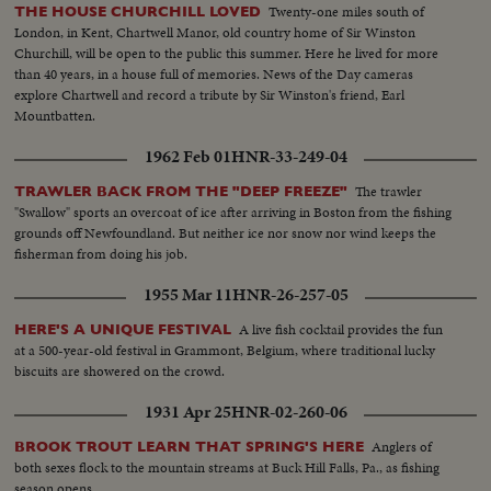
Twenty-one miles south of
THE HOUSE CHURCHILL LOVED
London, in Kent, Chartwell Manor, old country home of Sir Winston
Churchill, will be open to the public this summer. Here he lived for more
than 40 years, in a house full of memories. News of the Day cameras
explore Chartwell and record a tribute by Sir Winston's friend, Earl
Mountbatten.
1962 Feb 01
HNR-33-249-04
The trawler
TRAWLER BACK FROM THE "DEEP FREEZE"
"Swallow" sports an overcoat of ice after arriving in Boston from the fishing
grounds off Newfoundland. But neither ice nor snow nor wind keeps the
fisherman from doing his job.
1955 Mar 11
HNR-26-257-05
A live fish cocktail provides the fun
HERE'S A UNIQUE FESTIVAL
at a 500-year-old festival in Grammont, Belgium, where traditional lucky
biscuits are showered on the crowd.
1931 Apr 25
HNR-02-260-06
Anglers of
BROOK TROUT LEARN THAT SPRING'S HERE
both sexes flock to the mountain streams at Buck Hill Falls, Pa., as fishing
season opens.