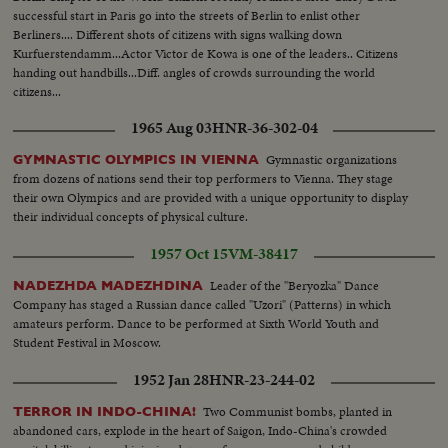
successful start in Paris go into the streets of Berlin to enlist other
Berliners.... Different shots of citizens with signs walking down
Kurfuerstendamm...Actor Victor de Kowa is one of the leaders.. Citizens
handing out handbills...Diff. angles of crowds surrounding the world
citizens...
1965 Aug 03
HNR-36-302-04
Gymnastic organizations
GYMNASTIC OLYMPICS IN VIENNA
from dozens of nations send their top performers to Vienna. They stage
their own Olympics and are provided with a unique opportunity to display
their individual concepts of physical culture.
1957 Oct 15
VM-38417
Leader of the "Beryozka" Dance
NADEZHDA MADEZHDINA
Company has staged a Russian dance called "Uzori" (Patterns) in which
amateurs perform. Dance to be performed at Sixth World Youth and
Student Festival in Moscow.
1952 Jan 28
HNR-23-244-02
Two Communist bombs, planted in
TERROR IN INDO-CHINA!
abandoned cars, explode in the heart of Saigon, Indo-China's crowded