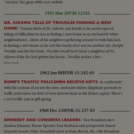
"christen" the giant 4900-acre airfield.
1955 Mar 20
VM-12316
DR. AIKAWA TELLS OF TROUBLES FINDING A NEW
Various shots of Dr. Aikawa and family as he makes speech
HOME!
telling of difficulties he has in finding a new home in an exclusively white
neighborhood ...Shots of his neighbors gathering around to wish him luck
in finding a new home as he and the family start out on another try...Joseph
Vecellio and his two boys...Vecellio would have been a neighbor of Dr.
Aikawa if the Dr. had gotten the house...Vecellio makes a few
comments...Shots of the housing project in Alameda where the doctor is
Show more
living presently....Shots of the house in San Leandro which he tried to buy
1962 Jan 08
HNR-33-242-03
and was turned down after making deal--because of threatening phone
call...
In conformity
ROME'S TRAFFIC POLICEMEN RECEIVE GIFTS
with the custom of recent decades, motorists deliver Epiphany presents to
traffic policemen on duty at busy intersections in the Italian capital. There's
a real traffic-jam in gift-giving.
1960 Dec 23
HNR-32-237-03
Vice President-elect
KENNEDY AND CONGRESS LEADERS
Lyndon Johnson, House Speaker Sam Rayburn and prospective Senate
Majority Leader Mike Mansfield meet in Palm Beach, Fla. with President-