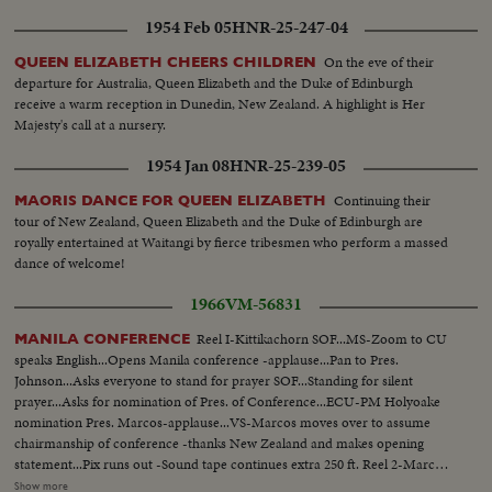
comes on to Thieu standing SOF...Thieu SOF...Thieu SOF w/LBJ in pix
1954 Feb 05
HNR-25-247-04
alongside- "Vietnamese have died to combat the Communist
aggression"..."Our struggle is a just one, against aggression,
On the eve of their
QUEEN ELIZABETH CHEERS CHILDREN
oppression"...Reel 4-Cameramen pan to Marcos SOF raps gavel concluding
departure for Australia, Queen Elizabeth and the Duke of Edinburgh
meeting-Manila Conference resumes working session at ?...Group leaves...
receive a warm reception in Dunedin, New Zealand. A highlight is Her
LBJ leaves...ECU-Country placques on table...CU-Summit Conference
Majesty's call at a nursery.
emblem... ECU-Country markers again...End of sound...Cutaways: people
1954 Jan 08
HNR-25-239-05
listen...Applause... Cameramen...Emblem...Country markers...Sign "Rebuilt
with the aid of the people of the United States"...LS-USA Embassy...CU
Continuing their
MAORIS DANCE FOR QUEEN ELIZABETH
USA Embassy emblem...VS-USA embassy... VS-Street Scene Manila
tour of New Zealand, Queen Elizabeth and the Duke of Edinburgh are
w/traffic...Applause...Delegate listen...Ladybird, Mrs. Marcos and all
royally entertained at Waitangi by fierce tribesmen who perform a massed
wives…LS-Conference...LS-Pickets across street...VS-People outside across
dance of welcome!
street w/troops...Pan down bldg...All out to steps-photogs take pix... LS-
MS-Pix of all on steps...Wives...Ky and party enter bldg...LS-Palace... X-
1966
VM-56831
Tape-Ky SOF-Vietnam war...South Vietnam wishes to return to normal-
devotes all efforts to helping Vietnamese people. Conference will be historic
Reel I-Kittikachorn SOF...MS-Zoom to CU
MANILA CONFERENCE
as Asia and other nations share same idea-their sacrifices won't be in vain-
speaks English...Opens Manila conference -applause...Pan to Pres.
May this day be a dawn for era leading to peace in SE Asia. Thank you end.
Johnson...Asks everyone to stand for prayer SOF...Standing for silent
prayer...Asks for nomination of Pres. of Conference...ECU-PM Holyoake
nomination Pres. Marcos-applause...VS-Marcos moves over to assume
chairmanship of conference -thanks New Zealand and makes opening
statement...Pix runs out -Sound tape continues extra 250 ft. Reel 2-Marcos
greets SOF-Korea-Park, Thai- Kittikachorn, Vietnam-Van Thieu, Vietnam-
Show more