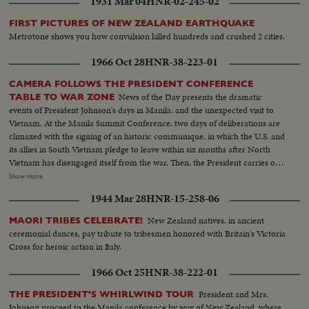
1931 Mar 04
HNR-02-245-02
FIRST PICTURES OF NEW ZEALAND EARTHQUAKE
Metrotone shows you how convulsion killed hundreds and crushed 2 cities.
1966 Oct 28
HNR-38-223-01
CAMERA FOLLOWS THE PRESIDENT CONFERENCE
News of the Day presents the dramatic
TABLE TO WAR ZONE
events of President Johnson's days in Manila, and the unexpected visit to
Vietnam. At the Manila Summit Conference, two days of deliberations are
climaxed with the signing of an historic communique, in which the U.S. and
its allies in South Vietnam pledge to leave within six months after North
Vietnam has disengaged itself from the war. Then, the President carries out
the rest of his busy schedule in the Philippines, speeding up his visits so as
Show more
to make his sudden trip to Cam Ranh Bay, about 180 miles northeast of
1944 Mar 28
HNR-15-258-06
Saigon. Here, he visits with the G.I.'s and decorates heroes of the Vietnam
conflict.
New Zealand natives, in ancient
MAORI TRIBES CELEBRATE!
ceremonial dances, pay tribute to tribesmen honored with Britain's Victoria
Cross for heroic action in Italy.
1966 Oct 25
HNR-38-222-01
President and Mrs.
THE PRESIDENT'S WHIRLWIND TOUR
Johnson proceed to the Manila conference by way of New Zealand, where