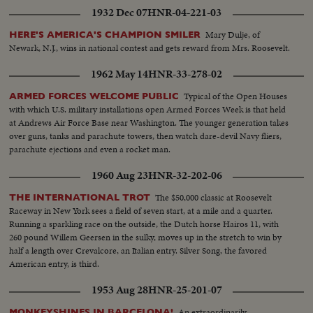
1932 Dec 07
HNR-04-221-03
Mary Dulje, of
HERE'S AMERICA'S CHAMPION SMILER
Newark, N.J., wins in national contest and gets reward from Mrs. Roosevelt.
1962 May 14
HNR-33-278-02
Typical of the Open Houses
ARMED FORCES WELCOME PUBLIC
with which U.S. military installations open Armed Forces Week is that held
at Andrews Air Force Base near Washington. The younger generation takes
over guns, tanks and parachute towers, then watch dare-devil Navy fliers,
parachute ejections and even a rocket man.
1960 Aug 23
HNR-32-202-06
The $50,000 classic at Roosevelt
THE INTERNATIONAL TROT
Raceway in New York sees a field of seven start, at a mile and a quarter.
Running a sparkling race on the outside, the Dutch horse Hairos 11, with
260 pound Willem Geersen in the sulky, moves up in the stretch to win by
half a length over Crevalcore, an Italian entry. Silver Song, the favored
American entry, is third.
1953 Aug 28
HNR-25-201-07
An extraordinarily
MONKEYSHINES IN BARCELONA!