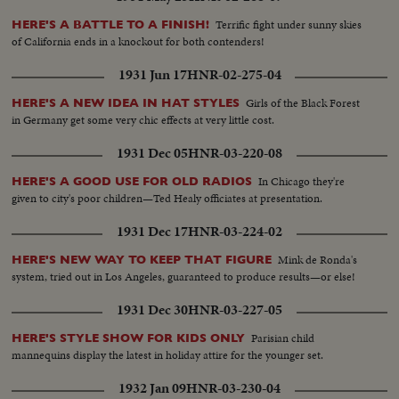
Terrific fight under sunny skies
HERE'S A BATTLE TO A FINISH!
of California ends in a knockout for both contenders!
1931 Jun 17
HNR-02-275-04
Girls of the Black Forest
HERE'S A NEW IDEA IN HAT STYLES
in Germany get some very chic effects at very little cost.
1931 Dec 05
HNR-03-220-08
In Chicago they're
HERE'S A GOOD USE FOR OLD RADIOS
given to city's poor children—Ted Healy officiates at presentation.
1931 Dec 17
HNR-03-224-02
Mink de Ronda's
HERE'S NEW WAY TO KEEP THAT FIGURE
system, tried out in Los Angeles, guaranteed to produce results—or else!
1931 Dec 30
HNR-03-227-05
Parisian child
HERE'S STYLE SHOW FOR KIDS ONLY
mannequins display the latest in holiday attire for the younger set.
1932 Jan 09
HNR-03-230-04