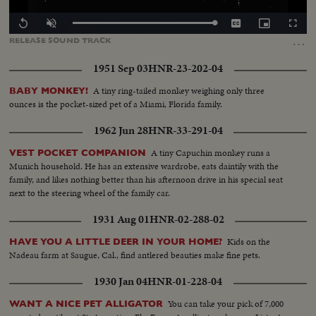
Loaded
:
Replay
Unmute
Captions
Picture-
Fullscr
100.00%
in-
…
RELEASE
SOUND
TRACK
Picture
1951 Sep 03
HNR-23-202-04
A tiny ring-tailed monkey weighing only three
BABY MONKEY!
ounces is the pocket-sized pet of a Miami, Florida family.
1962 Jun 28
HNR-33-291-04
A tiny Capuchin monkey runs a
VEST POCKET COMPANION
Munich household. He has an extensive wardrobe, eats daintily with the
family, and likes nothing better than his afternoon drive in his special seat
next to the steering wheel of the family car.
1931 Aug 01
HNR-02-288-02
Kids on the
HAVE YOU A LITTLE DEER IN YOUR HOME?
Nadeau farm at Saugue, Cal., find antlered beauties make fine pets.
1930 Jan 04
HNR-01-228-04
You can take your pick of 7,000
WANT A NICE PET ALLIGATOR