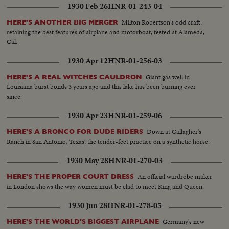
1930 Feb 26
HNR-01-243-04
Milton Robertson's odd craft,
HERE'S ANOTHER BIG MERGER
retaining the best features of airplane and motorboat, tested at Alameda,
Cal.
1930 Apr 12
HNR-01-256-03
Giant gas well in
HERE'S A REAL WITCHES CAULDRON
Louisiana burst bonds 3 years ago and this lake has been burning ever
since.
1930 Apr 23
HNR-01-259-06
Down at Callagher's
HERE'S A BRONCO FOR DUDE RIDERS
Ranch in San Antonio, Texas, the tender-feet practice on a synthetic horse.
1930 May 28
HNR-01-270-03
An official wardrobe maker
HERE'S THE PROPER COURT DRESS
in London shows the way women must be clad to meet King and Queen.
1930 Jun 28
HNR-01-278-05
Germany's new
HERE'S THE WORLD'S BIGGEST AIRPLANE