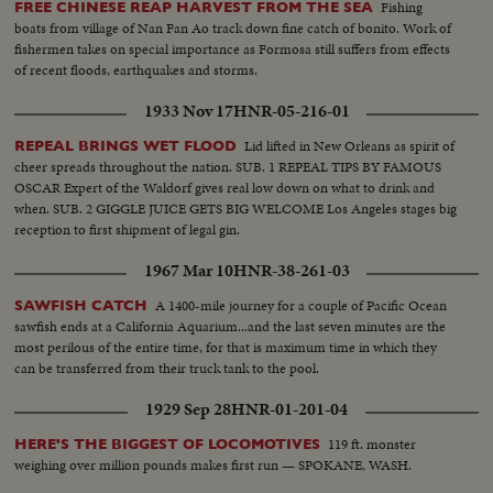
Fishing
FREE CHINESE REAP HARVEST FROM THE SEA
boats from village of Nan Fan Ao track down fine catch of bonito. Work of
fishermen takes on special importance as Formosa still suffers from effects
of recent floods, earthquakes and storms.
1933 Nov 17
HNR-05-216-01
Lid lifted in New Orleans as spirit of
REPEAL BRINGS WET FLOOD
cheer spreads throughout the nation. SUB. 1 REPEAL TIPS BY FAMOUS
OSCAR Expert of the Waldorf gives real low down on what to drink and
when. SUB. 2 GIGGLE JUICE GETS BIG WELCOME Los Angeles stages big
reception to first shipment of legal gin.
1967 Mar 10
HNR-38-261-03
A 1400-mile journey for a couple of Pacific Ocean
SAWFISH CATCH
sawfish ends at a California Aquarium...and the last seven minutes are the
most perilous of the entire time, for that is maximum time in which they
can be transferred from their truck tank to the pool.
1929 Sep 28
HNR-01-201-04
119 ft. monster
HERE'S THE BIGGEST OF LOCOMOTIVES
weighing over million pounds makes first run — SPOKANE, WASH.