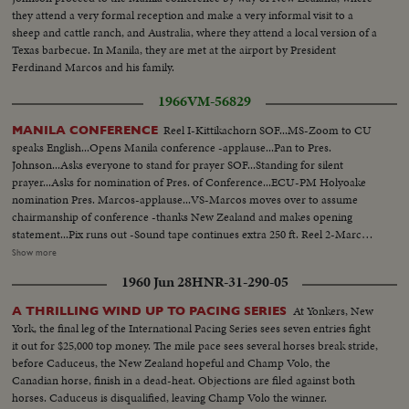
they attend a very formal reception and make a very informal visit to a
sheep and cattle ranch, and Australia, where they attend a local version of a
Texas barbecue. In Manila, they are met at the airport by President
Ferdinand Marcos and his family.
1966
VM-56829
Reel I-Kittikachorn SOF...MS-Zoom to CU
MANILA CONFERENCE
speaks English...Opens Manila conference -applause...Pan to Pres.
Johnson...Asks everyone to stand for prayer SOF...Standing for silent
prayer...Asks for nomination of Pres. of Conference...ECU-PM Holyoake
nomination Pres. Marcos-applause...VS-Marcos moves over to assume
chairmanship of conference -thanks New Zealand and makes opening
statement...Pix runs out -Sound tape continues extra 250 ft. Reel 2-Marcos
greets SOF-Korea-Park, Thai- Kittikachorn, Vietnam-Van Thieu, Vietnam-
Show more
Cao Ky, Australia-Holt, New Zealand-Holyoake, and USA-Johnson and
1960 Jun 28
HNR-31-290-05
wives...Tells members that presence of LBJ is proof of USA aiding in
stability of Asia-thanks Australia and New Zealand for being partners
At Yonkers, New
A THRILLING WIND UP TO PACING SERIES
w/Asian in noble objections in Asian...Thanks Asian presidents who border
York, the final leg of the International Pacing Series sees seven entries fight
China. Reel 3-Marcos SOF-aims of conference-asks Asians be consulted by
it out for $25,000 top money. The mile pace sees several horses break stride,
Western Powers on matters concerning Asia-hopes conference will Asian
before Caduceus, the New Zealand hopeful and Champ Volo, the
Magna Carter-Vietnam is a universal problem. 100 ft. of pix w/no sound-
Canadian horse, finish in a dead-heat. Objections are filed against both
continues seek universal brotherhood concludes-thank you pix ends but
horses. Caduceus is disqualified, leaving Champ Volo the winner.
200 ft. SOF continues- "Chair recognizes Vu Van Thieu" pan across pix