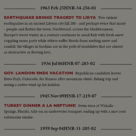
1963 Feb 25
HNR-34-256-01
Two violent
EARTHQUAKE BRINGS TRAGEDY TO LIBYA
earthquakes in an ancient Libyan city kill 200 - and perhaps twice that many
- people and flatten the town. Northward, across the Mediteranean,
Europe's worst winter in a century continues to assail Italy with fresh snow
crippling some parts while others suffer floods from melting snow and
rainfall. Six villages in Sardinia are in the path of mudslides that are almost
as destructive as flowing lava.
1936 Jul 06
HNR-07-283-02
Republican candidate leaves
GOV. LANDON ENDS VACATION
Estes Park, Colorado, for Kansas after mountain climb, fishing trip and
seeing a rodeo wind up his holiday.
1945 Nov 09
HNR-17-219-07
Swim stars at Wakulla
TURKEY DINNER A LA NEPTUNE!
Springs, Florida, take on an underwater banquet, ending up with a nice cool
submarine smoke.
1959 Sep 04
HNR-31-205-02