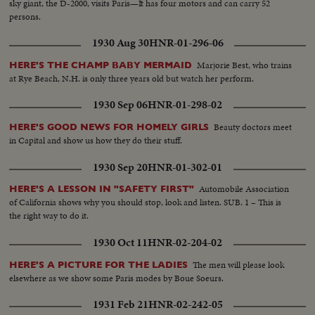
sky giant, the D-2000, visits Paris—It has four motors and can carry 52
persons.
1930 Aug 30
HNR-01-296-06
Marjorie Best, who trains
HERE'S THE CHAMP BABY MERMAID
at Rye Beach, N.H. is only three years old but watch her perform.
1930 Sep 06
HNR-01-298-02
Beauty doctors meet
HERE'S GOOD NEWS FOR HOMELY GIRLS
in Capital and show us how they do their stuff.
1930 Sep 20
HNR-01-302-01
Automobile Association
HERE'S A LESSON IN "SAFETY FIRST"
of California shows why you should stop, look and listen. SUB. 1 – This is
the right way to do it.
1930 Oct 11
HNR-02-204-02
The men will please look
HERE'S A PICTURE FOR THE LADIES
elsewhere as we show some Paris modes by Boue Soeurs.
1931 Feb 21
HNR-02-242-05