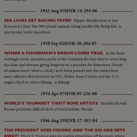
1943 Aug 03
HNR-14-294-06
Flipper Steeplechase at San
SEA LIONS GET RACING FEVER!
Francisco's Zoo. The 300-pound animals taking hurdles like flying fish. A
spectacular water marathon.
1958 Sep 02
HNR-30-204-05
In the three
WHERE A FISHERMAN'S DREAM COMES TRUE.
strikingly scenic mountain parks of the Canadian Rockies they're restocking
the lakes and streams giving longevity to a paradise for fishermen. Nearly
45 million trout (what a catch!) have been poured into the waters here
since Alberta's first hatchery in 1913. Today, from Canada and the U. S.,
anglers flock to where fishing - is fishing!
1934 Apr 07
HNR-05-256-08
Youthful Harold
WORLD'S YOUNGEST TIGHT ROPE ARTISTS
Barnes performs difficult feats at Coral Gables, Florida.
1946 Aug 29
HNR-17-303-04
THE PRESIDENT GOES FISHING AND THE BIG ONE GETS
Harry S. Truman goes on angling expedition off Bermuda where
AWAY!