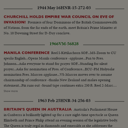
Cao Ky, Australia-Holt, New Zealand-Holyoake, and USA-Johnson and
1944 May 16
HNR-15-272-03
wives...Tells members that presence of LBJ is proof of USA aiding in
stability of Asia-thanks Australia and New Zealand for being partners
CHURCHILL HOLDS EMPIRE WAR COUNCIL ON EVE OF
w/Asian in noble objections in Asian...Thanks Asian presidents who border
Premiers of four Dominions of the British Commonwealth
INVASION!
China. Reel 3-Marcos SOF-aims of conference-asks Asians be consulted by
of Nations, from the far ends of the earth, meet Britain's Prime Minister at
Western Powers on matters concerning Asia-hopes conference will Asian
No. 10 Downing Street for D-Day conclave.
Magna Carter-Vietnam is a universal problem. 100 ft. of pix w/no sound-
continues seek universal brotherhood concludes-thank you pix ends but
1966
VM-56828
200 ft. SOF continues- "Chair recognizes Vu Van Thieu" pan across pix
comes on to Thieu standing SOF...Thieu SOF...Thieu SOF w/LBJ in pix
Reel I-Kittikachorn SOF...MS-Zoom to CU
MANILA CONFERENCE
alongside- "Vietnamese have died to combat the Communist
speaks English...Opens Manila conference -applause...Pan to Pres.
aggression"..."Our struggle is a just one, against aggression,
Johnson...Asks everyone to stand for prayer SOF...Standing for silent
oppression"...Reel 4-Cameramen pan to Marcos SOF raps gavel concluding
prayer...Asks for nomination of Pres. of Conference...ECU-PM Holyoake
meeting-Manila Conference resumes working session at ?...Group leaves...
nomination Pres. Marcos-applause...VS-Marcos moves over to assume
LBJ leaves...ECU-Country placques on table...CU-Summit Conference
chairmanship of conference -thanks New Zealand and makes opening
emblem... ECU-Country markers again...End of sound...Cutaways: people
statement...Pix runs out -Sound tape continues extra 250 ft. Reel 2-Marcos
listen...Applause... Cameramen...Emblem...Country markers...Sign "Rebuilt
greets SOF-Korea-Park, Thai- Kittikachorn, Vietnam-Van Thieu, Vietnam-
Show more
with the aid of the people of the United States"...LS-USA Embassy...CU
Cao Ky, Australia-Holt, New Zealand-Holyoake, and USA-Johnson and
1963 Feb 25
HNR-34-256-03
USA Embassy emblem...VS-USA embassy... VS-Street Scene Manila
wives...Tells members that presence of LBJ is proof of USA aiding in
w/traffic...Applause...Delegate listen...Ladybird, Mrs. Marcos and all
stability of Asia-thanks Australia and New Zealand for being partners
Australia's Parliament House
BRITAIN'S QUEEN IN AUSTRALIA
wives…LS-Conference...LS-Pickets across street...VS-People outside across
w/Asian in noble objections in Asian...Thanks Asian presidents who border
in Canberra is brilliantly lighted up for a rare night-time spectacle as Queen
street w/troops...Pan down bldg...All out to steps-photogs take pix... LS-
China. Reel 3-Marcos SOF-aims of conference-asks Asians be consulted by
Elizabeth and Prince Philip attend an evening session of the legislative body.
MS-Pix of all on steps...Wives...Ky and party enter bldg...LS-Palace... X-
Western Powers on matters concerning Asia-hopes conference will Asian
The Queen is truly regal in diamonds and emeralds as she addresses the