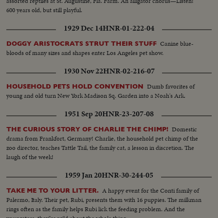
assorted reptiles at St. Augustine, Fla. Farm. An alligator chorus—Listen!
600 years old, but still playful.
1929 Dec 14
HNR-01-222-04
Canine blue-
DOGGY ARISTOCRATS STRUT THEIR STUFF
bloods of many sizes and shapes enter Los Angeles pet show.
1930 Nov 22
HNR-02-216-07
Dumb favorites of
HOUSEHOLD PETS HOLD CONVENTION
young and old turn New York Madison Sq. Garden into a Noah's Ark.
1951 Sep 20
HNR-23-207-08
Domestic
THE CURIOUS STORY OF CHARLIE THE CHIMP!
drama from Frankfort, Germany! Charlie, the household pet chimp of the
zoo director, teaches Tattle Tail, the family cat, a lesson in discretion. The
laugh of the week!
1959 Jan 20
HNR-30-244-05
A happy event for the Conti family of
TAKE ME TO YOUR LITTER.
Palermo, Italy. Their pet, Rubi, presents them with 16 puppies. The milkman
rings often as the family helps Rubi lick the feeding problem. And the