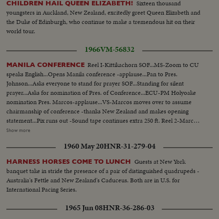
Sixteen thousand
CHILDREN HAIL QUEEN ELIZABETH!
youngsters in Auckland, New Zealand, excitedly greet Queen Elizabeth and
the Duke of Edinburgh, who continue to make a tremendous hit on their
world tour.
1966
VM-56832
Reel I-Kittikachorn SOF...MS-Zoom to CU
MANILA CONFERENCE
speaks English...Opens Manila conference -applause...Pan to Pres.
Johnson...Asks everyone to stand for prayer SOF...Standing for silent
prayer...Asks for nomination of Pres. of Conference...ECU-PM Holyoake
nomination Pres. Marcos-applause...VS-Marcos moves over to assume
chairmanship of conference -thanks New Zealand and makes opening
statement...Pix runs out -Sound tape continues extra 250 ft. Reel 2-Marcos
greets SOF-Korea-Park, Thai- Kittikachorn, Vietnam-Van Thieu, Vietnam-
Show more
Cao Ky, Australia-Holt, New Zealand-Holyoake, and USA-Johnson and
1960 May 20
HNR-31-279-04
wives...Tells members that presence of LBJ is proof of USA aiding in
stability of Asia-thanks Australia and New Zealand for being partners
Guests at New York
HARNESS HORSES COME TO LUNCH
w/Asian in noble objections in Asian...Thanks Asian presidents who border
banquet take in stride the presence of a pair of distinguished quadrupeds -
China. Reel 3-Marcos SOF-aims of conference-asks Asians be consulted by
Australia's Fettle and New Zealand's Caduceus. Both are in U.S. for
Western Powers on matters concerning Asia-hopes conference will Asian
International Pacing Series.
Magna Carter-Vietnam is a universal problem. 100 ft. of pix w/no sound-
continues seek universal brotherhood concludes-thank you pix ends but
1965 Jun 08
HNR-36-286-03
200 ft. SOF continues- "Chair recognizes Vu Van Thieu" pan across pix