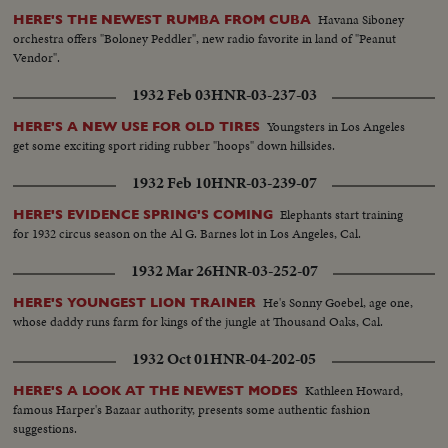
Havana Siboney
HERE'S THE NEWEST RUMBA FROM CUBA
orchestra offers "Boloney Peddler", new radio favorite in land of "Peanut
Vendor".
1932 Feb 03
HNR-03-237-03
Youngsters in Los Angeles
HERE'S A NEW USE FOR OLD TIRES
get some exciting sport riding rubber "hoops" down hillsides.
1932 Feb 10
HNR-03-239-07
Elephants start training
HERE'S EVIDENCE SPRING'S COMING
for 1932 circus season on the Al G. Barnes lot in Los Angeles, Cal.
1932 Mar 26
HNR-03-252-07
He's Sonny Goebel, age one,
HERE'S YOUNGEST LION TRAINER
whose daddy runs farm for kings of the jungle at Thousand Oaks, Cal.
1932 Oct 01
HNR-04-202-05
Kathleen Howard,
HERE'S A LOOK AT THE NEWEST MODES
famous Harper's Bazaar authority, presents some authentic fashion
suggestions.