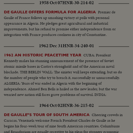
1958 Oct 07
HNR-30-214-02
Premier de
DE GAULLE OFFERS FORMULA FOR ALGERIA
Gaulle of France follows up smashing victory at polls with personal
appearance in Algeria. He pledges great agricultural and industrial
improvements, but his refusal to promise either independence from or
integration with France produces coolness in city of Constantine.
1962 Dec 31
HNR-34-240-01
CUBA: President
1962 AN HISTORIC PEACETIME YEAR
Kennedy makes his stunning announcement of the presence of Soviet
atomic missile bases in Castro's stronghold and of the American naval
blockade. THE BERLIN WALL: The sinister wall keeps extending, but so do
the number of people who try to breach it, successfully or unsuccessfully.
ALGERIA: Years of war ended in Algeria with the beginning of
independence. Ahmed Ben Bella is hailed as the new leader, but the war
wearied new nation still faces grave problems of survival. INDIA:
1964 Oct 02
HNR-36-215-02
Cheering crowds in
DE GAULLE"S TOUR OF SOUTH AMERICA
Caracas, Venezuela welcome French President Charles de Gaulle as he
begins his four-week tour of nine South American countries. Columbians
and Equadorians are equally receptive to his pleas for stronger economic