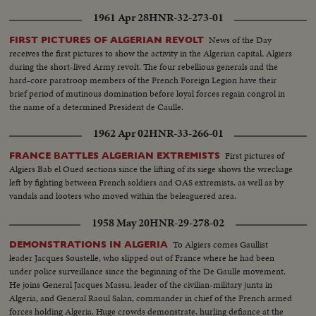
1961 Apr 28
HNR-32-273-01
News of the Day
FIRST PICTURES OF ALGERIAN REVOLT
receives the first pictures to show the activity in the Algerian capital, Algiers
during the short-lived Army revolt. The four rebellious generals and the
hard-core paratroop members of the French Foreign Legion have their
brief period of mutinous domination before loyal forces regain congrol in
the name of a determined President de Caulle.
1962 Apr 02
HNR-33-266-01
First pictures of
FRANCE BATTLES ALGERIAN EXTREMISTS
Algiers Bab el Oued sections since the lifting of its siege shows the wreckage
left by fighting between French soldiers and OAS extremists, as well as by
vandals and looters who moved within the beleaguered area.
1958 May 20
HNR-29-278-02
To Algiers comes Gaullist
DEMONSTRATIONS IN ALGERIA
leader Jacques Soustelle, who slipped out of France where he had been
under police surveillance since the beginning of the De Gaulle movement.
He joins General Jacques Massu, leader of the civilian-military junta in
Algeria, and General Raoul Salan, commander in chief of the French armed
forces holding Algeria. Huge crowds demonstrate, hurling defiance at the