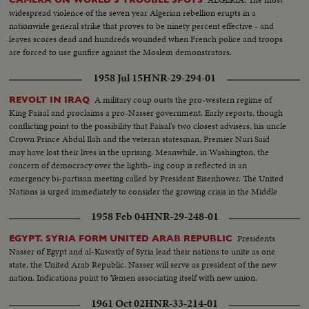
widespread violence of the seven year Algerian rebellion erupts in a
nationwide general strike that proves to be ninety percent effective - and
leaves scores dead and hundreds wounded when French police and troops
are forced to use gunfire against the Moslem demonstrators.
1958 Jul 15
HNR-29-294-01
A military coup ousts the pro-western regime of
REVOLT IN IRAQ
King Faisal and proclaims a pro-Nasser government. Early reports, though
conflicting point to the possibility that Faisal's two closest advisers, his uncle
Crown Prince Abdul Ilah and the veteran statesman, Premier Nuri Said
may have lost their lives in the uprising. Meanwhile, in Washington, the
concern of democracy over the lighth- ing coup is reflected in an
emergency bi-partisan meeting called by President Eisenhower. The United
Nations is urged immediately to consider the growing crisis in the Middle
East.
1958 Feb 04
HNR-29-248-01
Presidents
EGYPT. SYRIA FORM UNITED ARAB REPUBLIC
Nasser of Egypt and al-Kuwatly of Syria lead their nations to unite as one
state, the United Arab Republic. Nasser will serve as president of the new
nation. Indications point to Yemen associating itself with new union.
1961 Oct 02
HNR-33-214-01