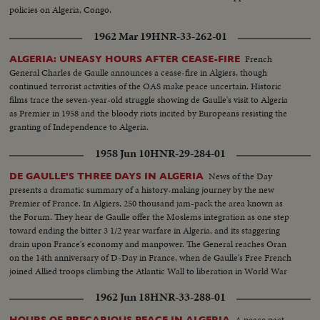
policies on Algeria, Congo.
1962 Mar 19
HNR-33-262-01
French
ALGERIA: UNEASY HOURS AFTER CEASE-FIRE
General Charles de Gaulle announces a cease-fire in Algiers, though
continued terrorist activities of the OAS make peace uncertain. Historic
films trace the seven-year-old struggle showing de Gaulle's visit to Algeria
as Premier in 1958 and the bloody riots incited by Europeans resisting the
granting of Independence to Algeria.
1958 Jun 10
HNR-29-284-01
News of the Day
DE GAULLE'S THREE DAYS IN ALGERIA
presents a dramatic summary of a history-making journey by the new
Premier of France. In Algiers, 250 thousand jam-pack the area known as
the Forum. They hear de Gaulle offer the Moslems integration as one step
toward ending the bitter 3 1/2 year warfare in Algeria, and its staggering
drain upon France's economy and manpower. The General reaches Oran
on the 14th anniversary of D-Day in France, when de Gaulle's Free French
joined Allied troops climbing the Atlantic Wall to liberation in World War
Two.
1962 Jun 18
HNR-33-288-01
A peace pact
HOURS OF PRECARIOUS PEACE IN ALGERIA