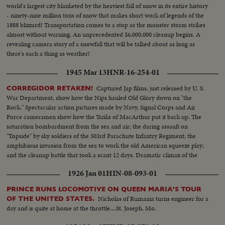
world's largest city blanketed by the heaviest fall of snow in its entire history
- ninety-nine million tons of snow that makes short work of legends of the
1888 blizzard! Transportation comes to a stop as the monster storm strikes
almost without warning. An unprecedented $6,000,000 cleanup begins. A
revealing camera story of a snowfall that will be talked about as long as
there's such a thing as weather!
1945 Mar 13
HNR-16-254-01
Captured Jap films, just released by U. S.
CORREGIDOR RETAKEN!
War Department, show how the Nips hauled Old Glory down on "the
Rock." Spectacular action pictures made by Navy, Signal Corps and Air
Force cameramen show how the Yanks of MacArthur put it back up. The
saturation bombardment from the sea and air; the daring assault on
"Topside" by sky soldiers of the 503rd Parachute Infantry Regiment; the
amphibious invasion from the sea to work the old American squeeze play;
and the cleanup battle that took a scant 12 days. Dramatic climax of the
Battle of the Philippines.
1926 Jan 01
HIN-08-093-01
PRINCE RUNS LOCOMOTIVE ON QUEEN MARIA'S TOUR
Nicholas of Rumania turns engineer for a
OF THE UNITED STATES.
day and is quite at home at the throttle....St. Joseph, Mo.