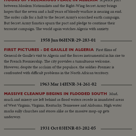
between Moslem Nationalists and the Right-Wing Secret Army brings
hopes that the seven and a half years of bloody warfare is nearing an end.
The order calls for a halt to the Secret Army's scorched earth campaign.
But Secret Army fanatics spurn the pact and pledge to continue their
terrorist campaign. The world again watches Algeria with anxiety.
1958 Jun 06
HNR-29-283-01
First films of
FIRST PICTURES - DE GAULLE IN ALGERIA
General de Gaulle's visit to Algeria and the forces instrumental in his rise to
the French Premiership. The city provides a tumultuous welcome.
However, despite the acclaim of the populace, the soldier-Premier is
confronted with difficult problems in the North African territory.
1963 Mar 14
HNR-34-261-02
Mud,
MASSIVE CLEANUP BEGINS IN FLOODED SOUTH
muck and misery are left behind as flood waters recede in inundated areas
of West Virginia, Virginia, Kentucky, Tennessee and Alabama. High water
marks sully churches and stores alike as the massive mop-up gets
underway.
1931 Oct 03
HNR-03-202-05