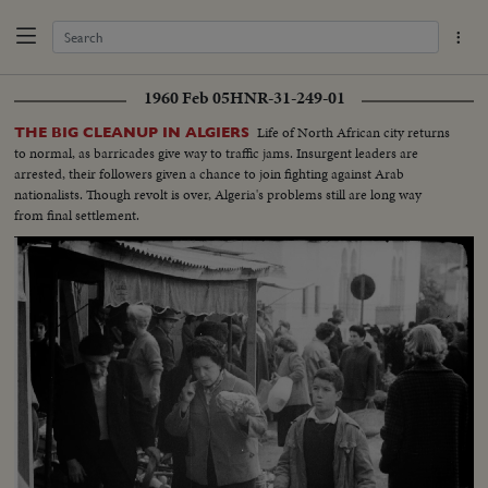
1960 Feb 05
HNR-31-249-01
Life of North African city returns
THE BIG CLEANUP IN ALGIERS
to normal, as barricades give way to traffic jams. Insurgent leaders are
arrested, their followers given a chance to join fighting against Arab
nationalists. Though revolt is over, Algeria's problems still are long way
from final settlement.