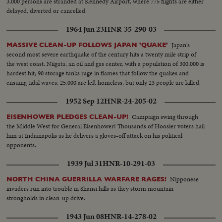
3,000 persons are stranded at Kennedy Airport, where 775 flights are either
delayed, diverted or cancelled.
1964 Jun 23
HNR-35-290-03
Japan's
MASSIVE CLEAN-UP FOLLOWS JAPAN 'QUAKE'
second most severe earthquake of the century hits a twenty mile strip of
the west coast. Niigata, an oil and gas center, with a population of 300,000 is
hardest hit; 90 storage tanks rage in flames that follow the quakes and
ensuing tidal waves. 25,000 are left homeless, but only 23 people are killed.
1952 Sep 12
HNR-24-205-02
Campaign swing through
EISENHOWER PLEDGES CLEAN-UP!
the Middle West for General Eisenhower! Thousands of Hoosier voters hail
him at Indianapolis as he delivers a gloves-off attack on his political
opponents.
1939 Jul 31
HNR-10-291-03
Nipponese
NORTH CHINA GUERRILLA WARFARE RAGES!
invaders run into trouble in Shansi hills as they storm mountain
strongholds in clean-up drive.
1943 Jun 08
HNR-14-278-02