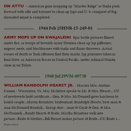
--American guns mopping up "Murder Ridge" as Yanks push
ON ATTU
forward with rifle and bayonet to clean up Japs and U. S. conquest of fog-
shrouded island is completed.
1944 Feb 25
HNR-15-249-01
Epic battle pictures filmed
ARMY MOPS UP ON KWAJALEIN!
under fire, as troops of Seventh Army Division clean up Jap pillboxes,
snipers' nests, and blockhouses with tanks and flame throwers. Actual
scenes of death as Yank riflemen find their marks. Jap prisoners taken in
final drive, as American forces in Central Pacific, under Admiral Nimitz,
close in on Tokyo.
1948 Jul 29
VM-49730
. Marries Mrs. Austine
WILLIAM RANDOLPH HEARST JR.
Cassini - Warrenton, Va. Maj. McIntyre speaks to Mr. & Mrs. Hearst... CU
of newlyweds hold certificate... Gen. & Mrs. McDonnell gives luncheon to
bridal couple...Martin Rountree, bridesmaid, Randolph Hearts, best-man &
Ann McDonnell Kendall... Group shot - Aunt & Uncle & Gen. & Mrs.
McDonnell....Randy Hearts & Bride, Martha Rountree walk into
picture...Bride & Mother...Bill Hearst makes picture of Bride...CU Bride in
car..Bill Hearst & group at swimming pool...Maj. McDonnell, Father of
Show more
bride, diving.. Bill Hearst swimming...Bill & Randy Hearst arriving for