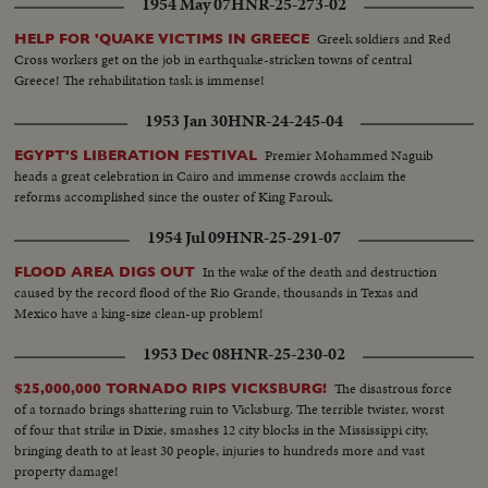
1954 May 07
HNR-25-273-02
Greek soldiers and Red
HELP FOR 'QUAKE VICTIMS IN GREECE
Cross workers get on the job in earthquake-stricken towns of central
Greece! The rehabilitation task is immense!
1953 Jan 30
HNR-24-245-04
Premier Mohammed Naguib
EGYPT'S LIBERATION FESTIVAL
heads a great celebration in Cairo and immense crowds acclaim the
reforms accomplished since the ouster of King Farouk.
1954 Jul 09
HNR-25-291-07
In the wake of the death and destruction
FLOOD AREA DIGS OUT
caused by the record flood of the Rio Grande, thousands in Texas and
Mexico have a king-size clean-up problem!
1953 Dec 08
HNR-25-230-02
The disastrous force
$25,000,000 TORNADO RIPS VICKSBURG!
of a tornado brings shattering ruin to Vicksburg. The terrible twister, worst
of four that strike in Dixie, smashes 12 city blocks in the Mississippi city,
bringing death to at least 30 people, injuries to hundreds more and vast
property damage!