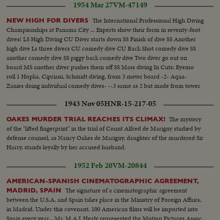
1954 Mar 27
VM-47149
wedding.. Maj. McDonnell pinning flower on Bill's lapel...Sen. Malone, Mrs.
George Dixon, George Dixon & Mrs. Malone...Justice of Peace
The International Professional High Diving
NEW HIGH FOR DIVERS
performs....LS Bridal Group...Cutting bridal cake Mr. & Mrs. W.R.Hearst
Championships at Panama City ... Experts show their form in seventy-foot
leaving for honeymoon....
dives! LS High Diving CU Diver starts down SS Finish of dive SS Another
high dive Ls three divers CU comedy dive CU Back Shot comedy dive SS
another comedy dive SS piggy back comedy dive Two diver go out on
board MS another diver pushes them off SS Mass diving In Cuts: Eyemo
roll 1 Hopka, Cipriani, Schmidt diving, from 3 meter board -2- Aqua-
Zanies doing individual comedy dives- --3 same as 2 but made from tower
above action- 4 high dives by Ross Collins, Sol Solomon - mainly slow
1943 Nov 05
HNR-15-217-05
motion scenes
The mystery
OAKES MURDER TRIAL REACHES ITS CLIMAX!
of the "lifted fingerprint" in the trial of Count Alfred de Marigny studied by
defense counsel, as Nancy Oakes de Marigny, daughter of the murdered Sir
Harry, stands loyally by her accused husband.
1952 Feb 20
VM-20844
AMERICAN-SPANISH CINEMATOGRAPHIC AGREEMENT,
The signature of a cinematographic agreement
MADRID, SPAIN
between the U.S.A. and Spain takes place in the Ministry of Foreign Affairs,
in Madrid. Under this covenant, 100 American films will be imported into
Spain every year....Mr. M.A.J. Healy represented the Motion Pictures Assoc.