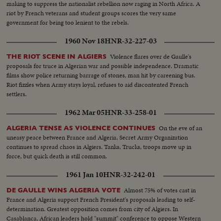
the happiest news event of the year!
making to suppress the nationalist rebellion now raging in North Africa. A
riot by French veterans and student groups scores the very same
government for being too lenient to the rebels.
1960 Nov 18
HNR-32-227-03
Violence flares over de Gaulle's
THE RIOT SCENE IN ALGIERS
proposals for truce in Algerian war and possible independence. Dramatic
films show police returning barrage of stones, man hit by careening bus.
Riot fizzles when Army stays loyal, refuses to aid discontented French
settlers.
1962 Mar 05
HNR-33-258-01
On the eve of an
ALGERIA TENSE AS VIOLENCE CONTINUES
uneasy peace between France and Algeria, Secret Army Organization
continues to spread chaos in Algiers. Tanks, Trucks, troops move up in
force, but quick death is still common.
1961 Jan 10
HNR-32-242-01
Almost 75% of votes cast in
DE GAULLE WINS ALGERIA VOTE
France and Algeria support French President's proposals leading to self-
determination. Greatest opposition comes from city of Algiers. In
Casablanca, African leaders hold "summit" conference to oppose Western