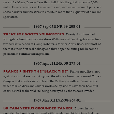
race at Le Mans, France. Less than half finish the grind of nearly 3,000
miles. It's a carnival as well as an auto race, with an amusement park, side
show, barkers and wrestlers to entertain more than a quarter of a million
spectators.
1967 Sep 05
HNR-39-208-01
Twenty-four hundred
TREAT FOR WATTS YOUNGSTERS
youngsters from the once riot-torn Watts area of Los Angeles leave for a
two weeks' vacation at Camp Roberts, a former Army Base. For most of
them it's their first real holiday and they hope the outing will become a
permanent summer arrangement.
1967 Apr 21
HNR-38-273-01
France mobilizes...not
FRANCE FIGHTS THE "BLACK TIDE"
against a mortal enemy but against the oil slick from the doomed Torrey
Canyon that invades sixty miles of the Brittany coastline. Farm people,
fisher folk, soldiers and sailors work side by side to save their beautiful
coast, as well as the wild life being destroyed by the viscous invader.
1967 Mar 31
HNR-38-267-01
Broken in two,
BRITAIN VERSUS GROUNDED TANKER
pounded by bombs and sprayed with napalm and high octane fuel, the