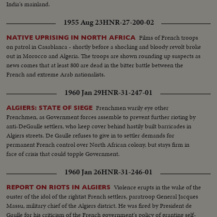
India's mainland.
1955 Aug 23
HNR-27-200-02
Films of French troops
NATIVE UPRISING IN NORTH AFRICA
on patrol in Casablanca - shortly before a shocking and bloody revolt broke
out in Morocco and Algeria. The troops are shown rounding up suspects as
news comes that at least 800 are dead in the bitter battle between the
French and extreme Arab nationalists.
1960 Jan 29
HNR-31-247-01
Frenchmen warily eye other
ALGIERS: STATE OF SIEGE
Frenchmen, as Government forces assemble to prevent further rioting by
anti-DeGaulle settlers, who keep cover behind hastily built barricades in
Algiers streets. De Gaulle refuses to give in to settler demands for
permanent French control over North African colony, but stays firm in
face of crisis that could topple Government.
1960 Jan 26
HNR-31-246-01
Violence erupts in the wake of the
REPORT ON RIOTS IN ALGIERS
ouster of the idol of the rightist French settlers, paratroop General Jacques
Massu, military chief of the Algiers district. He was fired by President de
Gaulle for his criticism of the French government's policy of granting self-