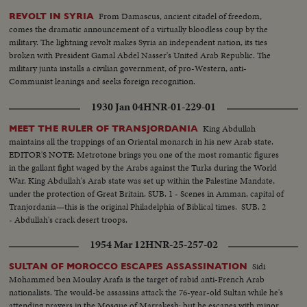
From Damascus, ancient citadel of freedom,
REVOLT IN SYRIA
comes the dramatic announcement of a virtually bloodless coup by the
military. The lightning revolt makes Syria an independent nation, its ties
broken with President Gamal Abdel Nasser's United Arab Republic. The
military junta installs a civilian government, of pro-Western, anti-
Communist leanings and seeks foreign recognition.
1930 Jan 04
HNR-01-229-01
King Abdullah
MEET THE RULER OF TRANSJORDANIA
maintains all the trappings of an Oriental monarch in his new Arab state.
EDITOR'S NOTE: Metrotone brings you one of the most romantic figures
in the gallant fight waged by the Arabs against the Turks during the World
War. King Abdullah's Arab state was set up within the Palestine Mandate,
under the protection of Great Britain. SUB. 1 - Scenes in Amman, capital of
Tranjordania—this is the original Philadelphia of Biblical times. SUB. 2
- Abdullah's crack desert troops.
1954 Mar 12
HNR-25-257-02
Sidi
SULTAN OF MOROCCO ESCAPES ASSASSINATION
Mohammed ben Moulay Arafa is the target of rabid anti-French Arab
nationalists. The would-be assassins attack the 76-year-old Sultan while he's
attending prayers in the Mosque of Marrakesh; but he escapes with minor