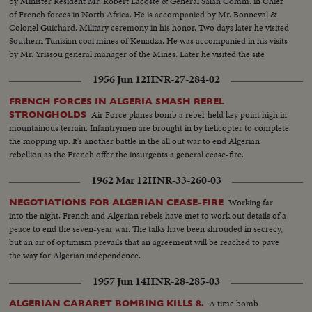
by Minister Resident Mr. Robert Lacoste & General Salan Comm. in Chief
of French forces in North Africa. He is accompanied by Mr. Bonneval &
Colonel Guichard. Military ceremony in his honor. Two days later he visited
Southern Tunisian coal mines of Kenadza. He was accompanied in his visits
by Mr. Yrissou general manager of the Mines. Later he visited the site
where General Leclerc found his death in an airplane accident.
1956 Jun 12
HNR-27-284-02
FRENCH FORCES IN ALGERIA SMASH REBEL
Air Force planes bomb a rebel-held key point high in
STRONGHOLDS
mountainous terrain. Infantrymen are brought in by helicopter to complete
the mopping up. It's another battle in the all out war to end Algerian
rebellion as the French offer the insurgents a general cease-fire.
1962 Mar 12
HNR-33-260-03
Working far
NEGOTIATIONS FOR ALGERIAN CEASE-FIRE
into the night, French and Algerian rebels have met to work out details of a
peace to end the seven-year war. The talks have been shrouded in secrecy,
but an air of optimism prevails that an agreement will be reached to pave
the way for Algerian independence.
1957 Jun 14
HNR-28-285-03
A time bomb
ALGERIAN CABARET BOMBING KILLS 8.