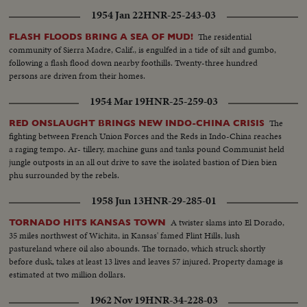
1954 Jan 22
HNR-25-243-03
The residential
FLASH FLOODS BRING A SEA OF MUD!
community of Sierra Madre, Calif., is engulfed in a tide of silt and gumbo,
following a flash flood down nearby foothills. Twenty-three hundred
persons are driven from their homes.
1954 Mar 19
HNR-25-259-03
The
RED ONSLAUGHT BRINGS NEW INDO-CHINA CRISIS
fighting between French Union Forces and the Reds in Indo-China reaches
a raging tempo. Ar- tillery, machine guns and tanks pound Communist held
jungle outposts in an all out drive to save the isolated bastion of Dien bien
phu surrounded by the rebels.
1958 Jun 13
HNR-29-285-01
A twister slams into El Dorado,
TORNADO HITS KANSAS TOWN
35 miles northwest of Wichita, in Kansas' famed Flint Hills, lush
pastureland where oil also abounds. The tornado, which struck shortly
before dusk, takes at least 13 lives and leaves 57 injured. Property damage is
estimated at two million dollars.
1962 Nov 19
HNR-34-228-03