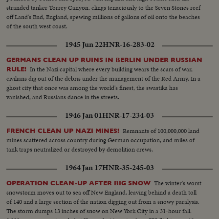
stranded tanker Torrey Canyon, clings tenaciously to the Seven Stones reef
off Land's End, England, spewing millions of gallons of oil onto the beaches
of the south west coast.
1945 Jun 22
HNR-16-283-02
GERMANS CLEAN UP RUINS IN BERLIN UNDER RUSSIAN
In the Nazi capital where every building wears the scars of war,
RULE!
civilians dig out of the debris under the management of the Red Army. In a
ghost city that once was among the world's finest, the swastika has
vanished, and Russians dance in the streets.
1946 Jan 01
HNR-17-234-03
Remnants of 100,000,000 land
FRENCH CLEAN UP NAZI MINES!
mines scattered across country during German occupation, and miles of
tank traps neutralized or destroyed by demolition crews.
1964 Jan 17
HNR-35-245-03
The winter's worst
OPERATION CLEAN-UP AFTER BIG SNOW
snowstorm moves out to sea off New England, leaving behind a death toll
of 140 and a large section of the nation digging out from a snowy paralysis.
The storm dumps 13 inches of snow on New York City in a 31-hour fall.