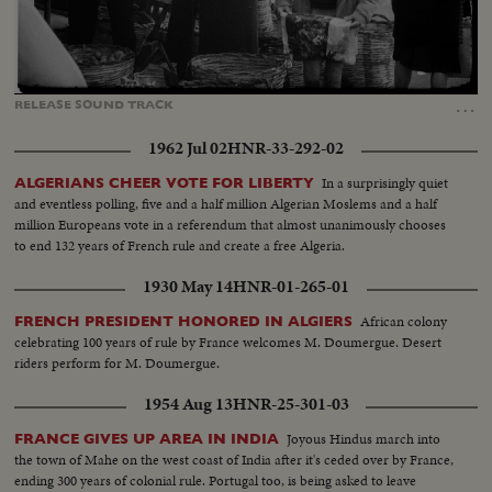
Loaded
:
Unmute
Captions
94.30%
…
RELEASE
SOUND
TRACK
1962 Jul 02
HNR-33-292-02
In a surprisingly quiet
ALGERIANS CHEER VOTE FOR LIBERTY
and eventless polling, five and a half million Algerian Moslems and a half
million Europeans vote in a referendum that almost unanimously chooses
to end 132 years of French rule and create a free Algeria.
1930 May 14
HNR-01-265-01
African colony
FRENCH PRESIDENT HONORED IN ALGIERS
celebrating 100 years of rule by France welcomes M. Doumergue. Desert
riders perform for M. Doumergue.
1954 Aug 13
HNR-25-301-03
Joyous Hindus march into
FRANCE GIVES UP AREA IN INDIA
the town of Mahe on the west coast of India after it's ceded over by France,
ending 300 years of colonial rule. Portugal too, is being asked to leave