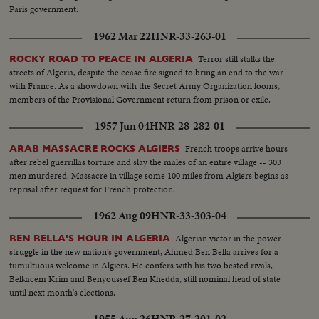
Paris government.
1962 Mar 22
HNR-33-263-01
Terror still stalks the
ROCKY ROAD TO PEACE IN ALGERIA
streets of Algeria, despite the cease fire signed to bring an end to the war
with France. As a showdown with the Secret Army Organization looms,
members of the Provisional Government return from prison or exile.
1957 Jun 04
HNR-28-282-01
French troops arrive hours
ARAB MASSACRE ROCKS ALGIERS
after rebel guerrillas torture and slay the males of an entire village -- 303
men murdered. Massacre in village some 100 miles from Algiers begins as
reprisal after request for French protection.
1962 Aug 09
HNR-33-303-04
Algerian victor in the power
BEN BELLA'S HOUR IN ALGERIA
struggle in the new nation's government, Ahmed Ben Bella arrives for a
tumultuous welcome in Algiers. He confers with his two bested rivals,
Belkacem Krim and Benyoussef Ben Khedda, still nominal head of state
until next month's elections.
1955 Aug 26
HNR-27-201-02