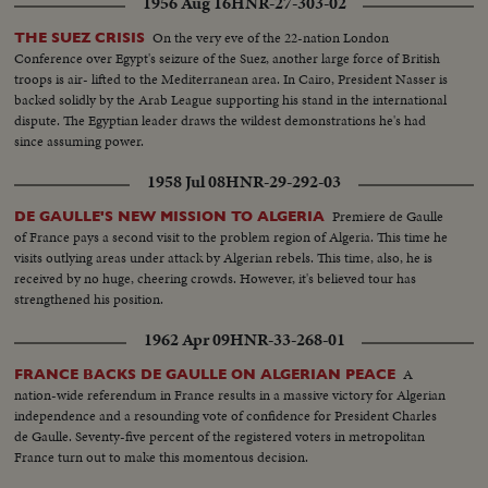
1956 Aug 16
HNR-27-303-02
On the very eve of the 22-nation London
THE SUEZ CRISIS
Conference over Egypt's seizure of the Suez, another large force of British
troops is air- lifted to the Mediterranean area. In Cairo, President Nasser is
backed solidly by the Arab League supporting his stand in the international
dispute. The Egyptian leader draws the wildest demonstrations he's had
since assuming power.
1958 Jul 08
HNR-29-292-03
Premiere de Gaulle
DE GAULLE'S NEW MISSION TO ALGERIA
of France pays a second visit to the problem region of Algeria. This time he
visits outlying areas under attack by Algerian rebels. This time, also, he is
received by no huge, cheering crowds. However, it's believed tour has
strengthened his position.
1962 Apr 09
HNR-33-268-01
A
FRANCE BACKS DE GAULLE ON ALGERIAN PEACE
nation-wide referendum in France results in a massive victory for Algerian
independence and a resounding vote of confidence for President Charles
de Gaulle. Seventy-five percent of the registered voters in metropolitan
France turn out to make this momentous decision.