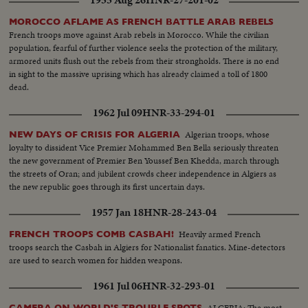
MOROCCO AFLAME AS FRENCH BATTLE ARAB REBELS
French troops move against Arab rebels in Morocco. While the civilian
population, fearful of further violence seeks the protection of the military,
armored units flush out the rebels from their strongholds. There is no end
in sight to the massive uprising which has already claimed a toll of 1800
dead.
1962 Jul 09
HNR-33-294-01
Algerian troops, whose
NEW DAYS OF CRISIS FOR ALGERIA
loyalty to dissident Vice Premier Mohammed Ben Bella seriously threaten
the new government of Premier Ben Youssef Ben Khedda, march through
the streets of Oran; and jubilent crowds cheer independence in Algiers as
the new republic goes through its first uncertain days.
1957 Jan 18
HNR-28-243-04
Heavily armed French
FRENCH TROOPS COMB CASBAH!
troops search the Casbah in Algiers for Nationalist fanatics. Mine-detectors
are used to search women for hidden weapons.
1961 Jul 06
HNR-32-293-01
ALGERIA: The most
CAMERA ON WORLD'S TROUBLE SPOTS