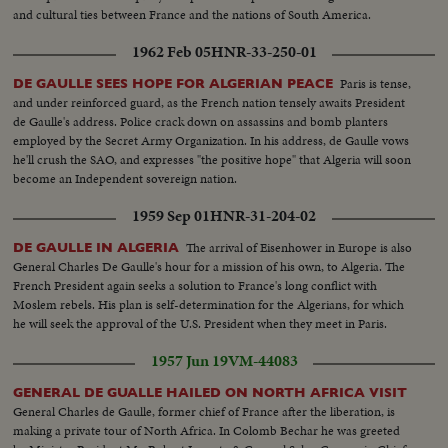
and cultural ties between France and the nations of South America.
1962 Feb 05
HNR-33-250-01
Paris is tense,
DE GAULLE SEES HOPE FOR ALGERIAN PEACE
and under reinforced guard, as the French nation tensely awaits President
de Gaulle's address. Police crack down on assassins and bomb planters
employed by the Secret Army Organization. In his address, de Gaulle vows
he'll crush the SAO, and expresses "the positive hope" that Algeria will soon
become an Independent sovereign nation.
1959 Sep 01
HNR-31-204-02
The arrival of Eisenhower in Europe is also
DE GAULLE IN ALGERIA
General Charles De Gaulle's hour for a mission of his own, to Algeria. The
French President again seeks a solution to France's long conflict with
Moslem rebels. His plan is self-determination for the Algerians, for which
he will seek the approval of the U.S. President when they meet in Paris.
1957 Jun 19
VM-44083
GENERAL DE GUALLE HAILED ON NORTH AFRICA VISIT
General Charles de Gaulle, former chief of France after the liberation, is
making a private tour of North Africa. In Colomb Bechar he was greeted