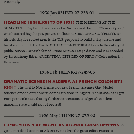
Assembly.
1956 Jan 03
HNR-27-238-01
THE MEETING AT THE
HEADLINE HIGHLIGHTS OF 1955!
SUMMIT The Big Four leaders meet in Switzerland; but the "Geneva Spirit,"
which stirred high hopes, proves an illusion. FIRST SPACE SATELLITE An
historic day for rocket men is the U.S. proposal to build a tiny satellite and
fire it out to circle the Earth. CHURCHILL RETIRES After a half-century of
public service, Britain's famed Prime Minister steps down and is succeeded
by Sir Anthony Eden. ARGENTINA GETS RID OF PERON Celebration in
Buenos Aires marks the downfall of the 10-year regime of Juan Peron and
Show more
his banishment to exile. MOROCCO'S SULTAN RETURNS After months
1956 Feb 10
HNR-27-249-03
of nationalist violence, that still harasses North Africa, France reinstates
Morocco's ruler. TURMOIL OVER CYPRUS Repeated riots in Athens
DRAMATIC SCENES IN ALGERIA AS FRENCH COLONISTS
demand an end of British rule of the Mediterranean island and its ultimate
The visit to North Africa of new French Premier Guy Mollet
RIOT!
union with Greece. END OF A ROYAL ROMANCE Princess Margaret
touches off one of the worst demonstrations in Algiers! Thousands of angry
renounces her rumored plans to wed Capt. Peter Townsend because of
European colonists, fearing further concessions to Algeria's Moslem
churchly vows and royal duty. A YEAR OF FLOODS 1955's biggest natural
majority, stage a wild riot of protest!
disasters are caused by rampaging waters; and Northeastern U.S. suffers its
worst floods in history. THE ATOM MENACE Grimly realistic tests at
1956 May 11
HNR-27-275-02
Nevada's Proving Grounds stress America's concern with Civil Defense
against atomic attacks. EISENHOWER'S CRITICAL YEAR The President's
A
FRENCH DISPLAY MIGHT AS ALGERIA CRISIS DEEPENS
heart attack shocks the world; his good recovery and resumption of duty is
giant parade of troops in Algiers symbolizes the great effort France is