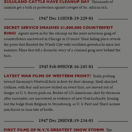
Thousands of
ZULULAND CATTLE HAVE CLEANUP DAY
animals get a bath as protection against ravages of So. African tick.
1947 Dec 11
HNR-19-229-01
SECRET SERVICE SMASHES $1,000,000 COUNTERFEIT
Agents move in for the cleanup on the most notorious gang of
RING!
counterfeiters uncovered in Chicago in 15 years! Their hiding place reveals
the press that flooded the Windy City with worthless greenbacks since last
summer. Films that tell a dramatic story of a criminal gang now behind the
bars.
1945 Feb 09
HNR-16-245-01
Yanks probing
LATEST WAR FILMS OF WESTERN FRONT!
toward Germany's Westwall forts in foot-by-foot cleanup. Shell-shocked
civilians, with fear and sorrow etched on every face, are moved out of
danger as U. S. forces push on. Bodies of 115 Americans, shot by Germans
after surrender, are uncovered as evidence of new Nazi barbarity. Ironing
out the bulge from Belgium to Strassbourg, as U. S. First and Third Armies
join forces to turn tide of battle.
1947 Dec 28
HNR-19-234-01
The
FIRST FILMS OF N.Y.'S GREATEST SNOW STORM!