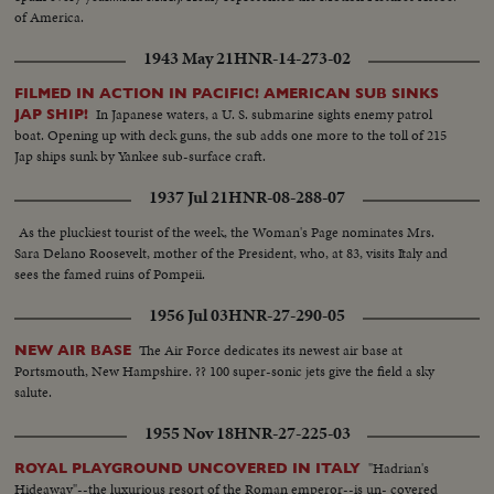
of America.
1943 May 21
HNR-14-273-02
FILMED IN ACTION IN PACIFIC! AMERICAN SUB SINKS
In Japanese waters, a U. S. submarine sights enemy patrol
JAP SHIP!
boat. Opening up with deck guns, the sub adds one more to the toll of 215
Jap ships sunk by Yankee sub-surface craft.
1937 Jul 21
HNR-08-288-07
As the pluckiest tourist of the week, the Woman's Page nominates Mrs.
Sara Delano Roosevelt, mother of the President, who, at 83, visits Italy and
sees the famed ruins of Pompeii.
1956 Jul 03
HNR-27-290-05
The Air Force dedicates its newest air base at
NEW AIR BASE
Portsmouth, New Hampshire. ?? 100 super-sonic jets give the field a sky
salute.
1955 Nov 18
HNR-27-225-03
"Hadrian's
ROYAL PLAYGROUND UNCOVERED IN ITALY
Hideaway"--the luxurious resort of the Roman emperor--is un- covered