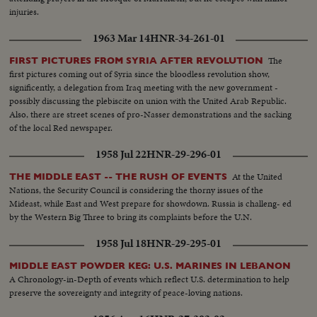
injuries.
1963 Mar 14
HNR-34-261-01
The
FIRST PICTURES FROM SYRIA AFTER REVOLUTION
first pictures coming out of Syria since the bloodless revolution show,
significently, a delegation from Iraq meeting with the new government -
possibly discussing the plebiscite on union with the United Arab Republic.
Also, there are street scenes of pro-Nasser demonstrations and the sacking
of the local Red newspaper.
1958 Jul 22
HNR-29-296-01
At the United
THE MIDDLE EAST -- THE RUSH OF EVENTS
Nations, the Security Council is considering the thorny issues of the
Mideast, while East and West prepare for showdown. Russia is challeng- ed
by the Western Big Three to bring its complaints before the U.N.
1958 Jul 18
HNR-29-295-01
MIDDLE EAST POWDER KEG: U.S. MARINES IN LEBANON
A Chronology-in-Depth of events which reflect U.S. determination to help
preserve the sovereignty and integrity of peace-loving nations.