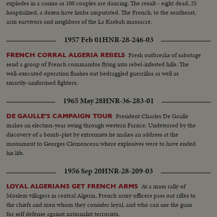
explodes in a casino as 100 couples are dancing. The result - eight dead, 25
hospitalized, a dozen have limbs amputated. The French, to the southeast,
arm survivors and neighbers of the La Kasbah massacre.
1957 Feb 01
HNR-28-246-03
Fresh outbreaks of sabotage
FRENCH CORRAL ALGERIA REBELS
send a group of French commandos flying into rebel-infested hills. The
well-executed operation flushes out bedraggled guerrillas as well as
smartly-uniformed fighters.
1965 May 28
HNR-36-283-01
President Charles De Gaulle
DE GAULLE'S CAMPAIGN TOUR
makes an election-year swing through western Farnce. Undeterred by the
discovery of a bomb-plot by extremists he makes an address at the
monument to Georges Clemenceau where explosives were to have ended
his life.
1956 Sep 20
HNR-28-209-03
At a mass rally of
LOYAL ALGERIANS GET FRENCH ARMS
Moslem villagers in central Algeria, French army officers pass out rifles to
the chiefs and men whom they consider loyal, and who can use the guns
for self defense against nationalist terrorists.