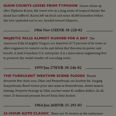
Guam cleans up
GUAM COUNTS LOSSES FROM TYPHOON
after Typhoon Karen, the worst ever in a long series of tropical storms the
island has suffered. Karen left six dead and some 40,000 homeless before
she tore unabated out to sea, headed toward Okinawa.
1966 Nov 15
HNR-38-228-02
The
MAJESTIC FALLS ALMOST HUSHED FOR A DAY
American Falls of mighty Niagara are deprived of 75 percent of its water to
allow engineers to remove rocks and debris that threaten its power and
beauty. A joint Canadian-U.S. enterprise, it is a miraculous engineering feat
to preserve the world wonder of cascading water.
1959 Jan 27
HNR-30-246-02
Floods
THE TURBULENT WEATHER SCENE: FLOODS
devastate five-state area; Ohio and Pennsylvania are hardest hit. Surging
Susquehanna flood waters pour into mine in Pennsylvania, dozen miners
missing. Property damage in Ohio reaches some 85-million dollars. In all,
some 25 thousand persons forced from their homes.
1964 Jun 26
HNR-35-291-03
There are 55 starters in the endurance
24-HOUR AUTO CLASSIC