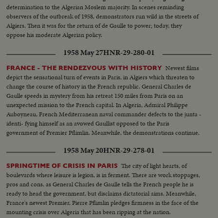
determination to the Algerian Moslem majority. In scenes reminding
observers of the outbreak of 1958, demonstrators run wild in the streets of
Algiers. Then it was for the return of de Gaulle to power; today, they
oppose his moderate Algerian policy.
1958 May 27
HNR-29-280-01
Newest films
FRANCE - THE RENDEZVOUS WITH HISTORY
depict the sensational turn of events in Paris, in Algiers which threaten to
change the course of history in the French republic. General Charles de
Gaulle speeds in mystery from his retreat 150 miles from Paris on an
unexpected mission to the French capital. In Algeria, Admiral Philippe
Auboyneau, French Mediterranean naval commander defects to the junta -
identi- fying himself as an avowed Gaullist opposed to the Paris
government of Premier Pflimlin. Meanwhile, the demonstrations continue,
even as Corsica, too, reports revolt.
1958 May 20
HNR-29-278-01
The city of light hearts, of
SPRINGTIME OF CRISIS IN PARIS
boulevards where leisure is legion, is in ferment. There are work stoppages,
pros and cons, as General Charles de Gaulle tells the French people he is
ready to head the government, but disclaims dictatorial aims. Meanwhile,
France's newest Premier, Pierre Pflimlin pledges firmness in the face of the
mounting crisis over Algeria that has been ripping at the nation.