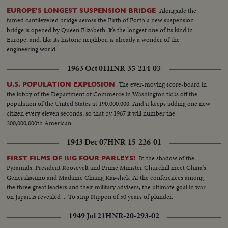
Alongside the
EUROPE'S LONGEST SUSPENSION BRIDGE
famed cantilevered bridge aeross the Firth of Forth a new suspension
bridge is opened by Queen Elizabeth. It's the longest one of its kind in
Europe, and, like its historic neighbor, is already a wonder of the
engineering world.
1963 Oct 01
HNR-35-214-03
The ever-moving score-board in
U.S. POPULATION EXPLOSION
the lobby of the Department of Commerce in Washington ticks off the
population of the United States at 190,000,000. And it keeps adding one new
citizen every eleven seconds, so that by 1967 it will number the
200,000,000th American.
1943 Dec 07
HNR-15-226-01
In the shadow of the
FIRST FILMS OF BIG FOUR PARLEYS!
Pyramids, President Roosevelt and Prime Minister Churchill meet China's
Generalissimo and Madame Chiang Kai-shek. At the conferences among
the three great leaders and their military advisers, the ultimate goal in war
on Japan is revealed ... To strip Nippon of 50 years of plunder.
1949 Jul 21
HNR-20-293-02