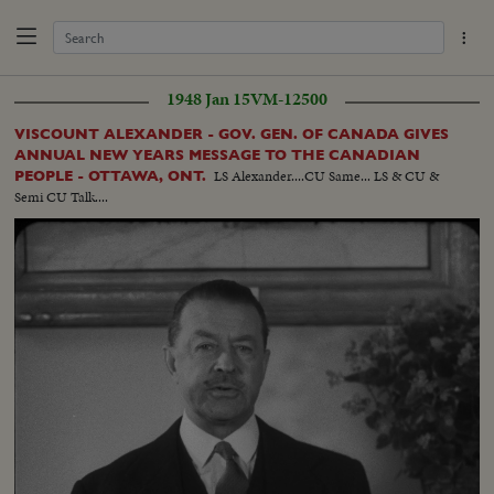
1948 Jan 15
VM-12500
VISCOUNT ALEXANDER - GOV. GEN. OF CANADA GIVES
ANNUAL NEW YEARS MESSAGE TO THE CANADIAN
LS Alexander....CU Same... LS & CU &
PEOPLE - OTTAWA, ONT.
Semi CU Talk....