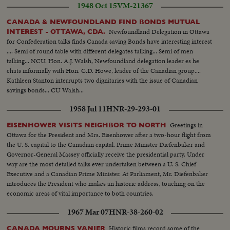
1948 Oct 15
VM-21367
CANADA & NEWFOUNDLAND FIND BONDS MUTUAL
Newfoundland Delegation in Ottawa
INTEREST - OTTAWA, CDA.
for Confederation talks finds Canada saving Bonds have interesting interest
.... Semi of round table with different delegates talking... Semi of men
talking... NCU. Hon. A.J. Walsh, Newfoundland delegation leader es he
chats informally with Hon. C.D. Howe, leader of the Canadian group....
Kathleen Stanton interrupts two dignitaries with the issue of Canadian
savings bonds... CU Walsh...
1958 Jul 11
HNR-29-293-01
Greetings in
EISENHOWER VISITS NEIGHBOR TO NORTH
Ottawa for the President and Mrs. Eisenhower after a two-hour flight from
the U. S. capital to the Canadian capital. Prime Minister Diefenbaker and
Governor-General Massey officially receive the presidential party. Under
way are the most detailed talks ever undertaken between a U. S. Chief
Executive and a Canadian Prime Minister. At Parliament, Mr. Diefenbaker
introduces the President who makes an historic address, touching on the
economic areas of vital importance to both countries.
1967 Mar 07
HNR-38-260-02
Historic films record some of the
CANADA MOURNS VANIER