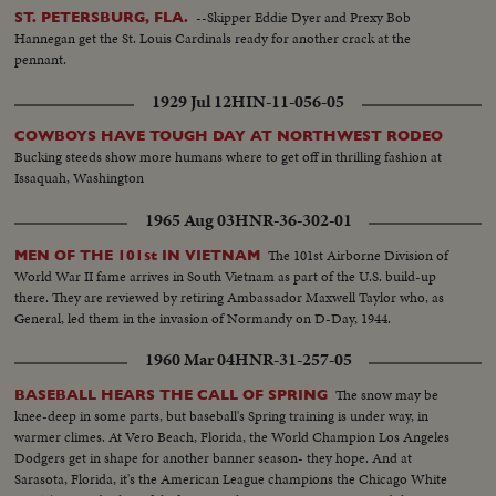
--Skipper Eddie Dyer and Prexy Bob
ST. PETERSBURG, FLA.
Hannegan get the St. Louis Cardinals ready for another crack at the
pennant.
1929 Jul 12
HIN-11-056-05
COWBOYS HAVE TOUGH DAY AT NORTHWEST RODEO
Bucking steeds show more humans where to get off in thrilling fashion at
Issaquah, Washington
1965 Aug 03
HNR-36-302-01
The 101st Airborne Division of
MEN OF THE 101st IN VIETNAM
World War II fame arrives in South Vietnam as part of the U.S. build-up
there. They are reviewed by retiring Ambassador Maxwell Taylor who, as
General, led them in the invasion of Normandy on D-Day, 1944.
1960 Mar 04
HNR-31-257-05
The snow may be
BASEBALL HEARS THE CALL OF SPRING
knee-deep in some parts, but baseball's Spring training is under way, in
warmer climes. At Vero Beach, Florida, the World Champion Los Angeles
Dodgers get in shape for another banner season- they hope. And at
Sarasota, Florida, it's the American League champions the Chicago White