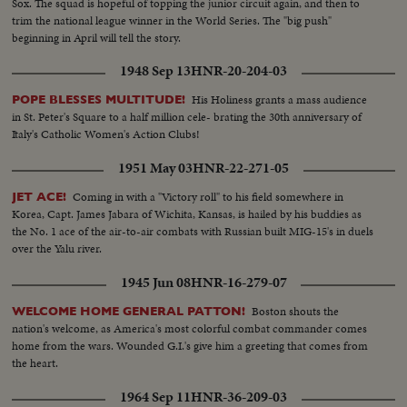
Sox. The squad is hopeful of topping the junior circuit again, and then to
trim the national league winner in the World Series. The "big push"
beginning in April will tell the story.
1948 Sep 13
HNR-20-204-03
His Holiness grants a mass audience
POPE BLESSES MULTITUDE!
in St. Peter's Square to a half million cele- brating the 30th anniversary of
Italy's Catholic Women's Action Clubs!
1951 May 03
HNR-22-271-05
Coming in with a "Victory roll" to his field somewhere in
JET ACE!
Korea, Capt. James Jabara of Wichita, Kansas, is hailed by his buddies as
the No. 1 ace of the air-to-air combats with Russian built MIG-15's in duels
over the Yalu river.
1945 Jun 08
HNR-16-279-07
Boston shouts the
WELCOME HOME GENERAL PATTON!
nation's welcome, as America's most colorful combat commander comes
home from the wars. Wounded G.I.'s give him a greeting that comes from
the heart.
1964 Sep 11
HNR-36-209-03