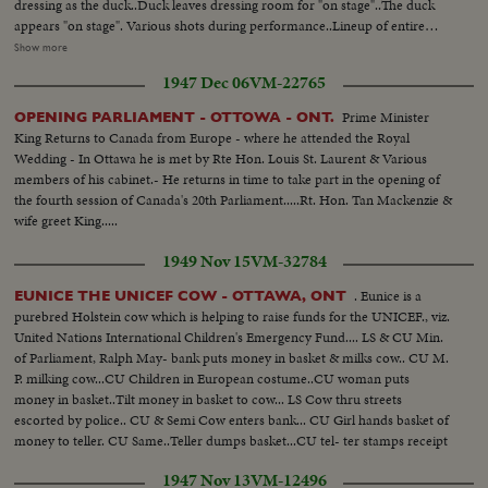
dressing as the duck..Duck leaves dressing room for "on stage"..The duck
appears "on stage". Various shots during performance..Lineup of entire
cast..Crowds coming in to witness performance ..Lineup of entire
Show more
cast..Arrival of Governor General..Same escorted to Royal box..CU
1947 Dec 06
VM-22765
Governor in box..Governor in happy mood..LS Spectators in stand..More
same.. Lorne Greene narrates the performance.. Finale of show..Russians
Prime Minister
OPENING PARLIAMENT - OTTOWA - ONT.
for the embassy well represented.. Governor trying various games.. More
King Returns to Canada from Europe - where he attended the Royal
of Governor trying games of chance...More crowds..600ft.
Wedding - In Ottawa he is met by Rte Hon. Louis St. Laurent & Various
members of his cabinet.- He returns in time to take part in the opening of
the fourth session of Canada's 20th Parliament.....Rt. Hon. Tan Mackenzie &
wife greet King.....
1949 Nov 15
VM-32784
. Eunice is a
EUNICE THE UNICEF COW - OTTAWA, ONT
purebred Holstein cow which is helping to raise funds for the UNICEF., viz.
United Nations International Children's Emergency Fund.... LS & CU Min.
of Parliament, Ralph May- bank puts money in basket & milks cow.. CU M.
P. milking cow...CU Children in European costume..CU woman puts
money in basket..Tilt money in basket to cow... LS Cow thru streets
escorted by police.. CU & Semi Cow enters bank... CU Girl hands basket of
money to teller. CU Same..Teller dumps basket...CU tel- ter stamps receipt
& gives it to girl.. Semi girl takes receipt & puts it on cow's nose..CU Cow
1947 Nov 13
VM-12496
with receipt...