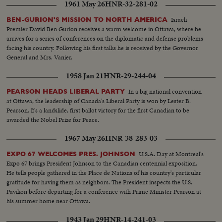
1961 May 26
HNR-32-281-02
Israeli
BEN-GURION'S MISSION TO NORTH AMERICA
Premier David Ben Gurion receives a warm welcome in Ottawa, where he
arrives for a series of conferences on the diplomatic and defense problems
facing his country. Following his first talks he is received by the Governor
General and Mrs. Vanier.
1958 Jan 21
HNR-29-244-04
In a big national convention
PEARSON HEADS LIBERAL PARTY
at Ottawa, the leadership of Canada's Liberal Party is won by Lester B.
Pearson. It's a landslide, first ballot victory for the first Canadian to be
awarded the Nobel Prize for Peace.
1967 May 26
HNR-38-283-03
U.S.A. Day at Montreal's
EXPO 67 WELCOMES PRES. JOHNSON
Expo 67 brings President Johnson to the Canadian centennial exposition.
He tells people gathered in the Place de Nations of his country's particular
gratitude for having them as neighbors. The President inspects the U.S.
Pavilion before departing for a conference with Prime Minister Pearson at
his summer home near Ottawa.
1943 Jan 29
HNR-14-241-03