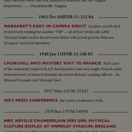
with Viscount Astor and five children at Mirador, her old Virginia
homestead......... Charlottesville, Virginia.
1961 Dec 04
HNR-33-232-04
London crowds find
MARGARET'S BABY IN CAMERA DEBUT
it well worth waiting for another "VIP" -- all of four weeks old. Little
Viscount Linley makes his newsreel debut with proud parents Princess
Margaret and Lord Snowden.
1940 Jan 31
HNR-11-240-03
First Lord
CHURCHILL PAYS MYSTERY VISIT TO FRANCE!
of the Admiralty inspects R.A.F. headquarters and sees Anglo-French unity
demonstrated as General Gamelin decorates Britain's ranking officers - Sir
Edmund Ironside and Viscount Gort.
1957 Mar 13
VM-55247
Ike's press conference #104.
IKE'S PRESS CONFERENCE
1938 Jun 15
VM-54930
MRS. NEVILLE CHAMBERLAIN SEES GIRL PHYSICAL
CULTURE DISPLAY AT WEMBLEY STADIUM, ENGLAND
Looking down on fitter young womanhood - 5,000 girls of the National