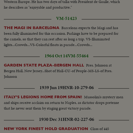
Western Europe. He has two days of talks with President de Gaulle, which
he describes as "enjoyable and productive."
VM-51423
Barcelona expects the Magi and has
THE MAGI IN BARCELONA
been fully illuminated for this occasion. Parkings have to be prepared for
the camels, so that they can rest after so long a trip. VS-Illuminated
lights...Crowds...VS-Colorful floats in parade...Crowds...
1964 Oct 14
VM-55464
Pres. Johnson at
GARDEN STATE PLAZA-BERGEN HALL
Bergen Hall, New Jersey...Shot of Hall-CU-of People-MS-LS-of Pres.
Johnson
1939 Jun 19
HNR-10-279-06
Mussolini's mystery men
ITALY'S LEGIONS HOME FROM SPAIN!
and ships receive acclaim on return to Naples, as dictator drops pretense
that he never sent them by staging great victory parade.
1930 Dec 31
HNR-02-227-06
Class of 445
NEW YORK FINEST HOLD GRADUATION