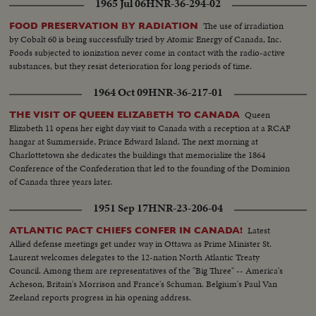
1965 Jul 06
HNR-36-294-02
The use of irradiation
FOOD PRESERVATION BY RADIATION
by Cobalt 60 is being successfully tried by Atomic Energy of Canada, Inc.
Foods subjected to ionization never come in contact with the radio-active
substances, but they resist deterioration for long periods of time.
1964 Oct 09
HNR-36-217-01
Queen
THE VISIT OF QUEEN ELIZABETH TO CANADA
Elizabeth 11 opens her eight day visit to Canada with a reception at a RCAF
hangar at Summerside, Prince Edward Island. The next morning at
Charlottetown she dedicates the buildings that memorialize the 1864
Conference of the Confederation that led to the founding of the Dominion
of Canada three years later.
1951 Sep 17
HNR-23-206-04
Latest
ATLANTIC PACT CHIEFS CONFER IN CANADA!
Allied defense meetings get under way in Ottawa as Prime Minister St.
Laurent welcomes delegates to the 12-nation North Atlantic Treaty
Council. Among them are representatives of the "Big Three" -- America's
Acheson, Britain's Morrison and France's Schuman. Belgium's Paul Van
Zeeland reports progress in his opening address.