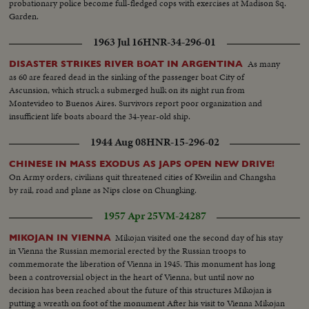
probationary police become full-fledged cops with exercises at Madison Sq.
Garden.
1963 Jul 16
HNR-34-296-01
As many
DISASTER STRIKES RIVER BOAT IN ARGENTINA
as 60 are feared dead in the sinking of the passenger boat City of
Ascunsion, which struck a submerged hulk on its night run from
Montevideo to Buenos Aires. Survivors report poor organization and
insufficient life boats aboard the 34-year-old ship.
1944 Aug 08
HNR-15-296-02
CHINESE IN MASS EXODUS AS JAPS OPEN NEW DRIVE!
On Army orders, civilians quit threatened cities of Kweilin and Changsha
by rail, road and plane as Nips close on Chungking.
1957 Apr 25
VM-24287
Mikojan visited one the second day of his stay
MIKOJAN IN VIENNA
in Vienna the Russian memorial erected by the Russian troops to
commemorate the liberation of Vienna in 1945. This monument has long
been a controversial object in the heart of Vienna, but until now no
decision has been reached about the future of this structures Mikojan is
putting a wreath on foot of the monument After his visit to Vienna Mikojan