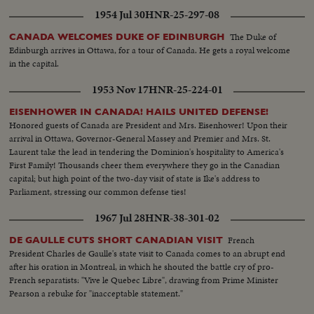
1954 Jul 30
HNR-25-297-08
The Duke of
CANADA WELCOMES DUKE OF EDINBURGH
Edinburgh arrives in Ottawa, for a tour of Canada. He gets a royal welcome
in the capital.
1953 Nov 17
HNR-25-224-01
EISENHOWER IN CANADA! HAILS UNITED DEFENSE!
Honored guests of Canada are President and Mrs. Eisenhower! Upon their
arrival in Ottawa, Governor-General Massey and Premier and Mrs. St.
Laurent take the lead in tendering the Dominion's hospitality to America's
First Family! Thousands cheer them everywhere they go in the Canadian
capital; but high point of the two-day visit of state is Ike's address to
Parliament, stressing our common defense ties!
1967 Jul 28
HNR-38-301-02
French
DE GAULLE CUTS SHORT CANADIAN VISIT
President Charles de Gaulle's state visit to Canada comes to an abrupt end
after his oration in Montreal, in which he shouted the battle cry of pro-
French separatists: "Vive le Quebec Libre", drawing from Prime Minister
Pearson a rebuke for "inacceptable statement."