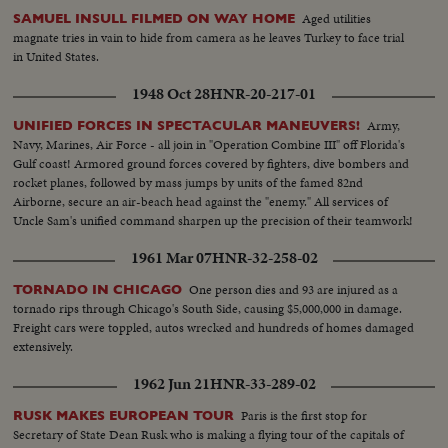
Aged utilities
SAMUEL INSULL FILMED ON WAY HOME
magnate tries in vain to hide from camera as he leaves Turkey to face trial
in United States.
1948 Oct 28
HNR-20-217-01
Army,
UNIFIED FORCES IN SPECTACULAR MANEUVERS!
Navy, Marines, Air Force - all join in "Operation Combine III" off Florida's
Gulf coast! Armored ground forces covered by fighters, dive bombers and
rocket planes, followed by mass jumps by units of the famed 82nd
Airborne, secure an air-beach head against the "enemy." All services of
Uncle Sam's unified command sharpen up the precision of their teamwork!
1961 Mar 07
HNR-32-258-02
One person dies and 93 are injured as a
TORNADO IN CHICAGO
tornado rips through Chicago's South Side, causing $5,000,000 in damage.
Freight cars were toppled, autos wrecked and hundreds of homes damaged
extensively.
1962 Jun 21
HNR-33-289-02
Paris is the first stop for
RUSK MAKES EUROPEAN TOUR
Secretary of State Dean Rusk who is making a flying tour of the capitals of