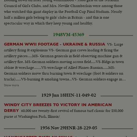
Council of Girl's Clubs, and Mrs. Neville Chamberlain were among those
who watched this giant display in the Football Cup Final Stadium. Nearly
half a million girls belong to girls' clubs in Britain - and this is one
spectacular way in which they keep young and healthy.
1948
VM-45369
VS- Large
GERMAN WWII FOOTAGE - UKRAINE & RUSSIA
artillery firing & explosions VS- German gun crews loading & firing the
artillery pieces.....MS- German generals in field observing machine gun &
artillery fire. MS-German soldiers moving across field.....VS-Bldgs in town
ablaze & wreckage........VS-wreckage of Allied Planes-Russian......MS-
German soldiers move thru burning town & wreckage (foot & soldiers on
trucks)......VS-burning & smoking towns...VS- German soldiers engage in
street fighting - running along bldgs - crouching & firing rifles etc. VS-
Show more
wreckage.....VS- refugees in streets with few remaining
1929 Jun 18
HIN-11-049-02
belongings...Refugees on roadside watch passing German Troops
WINDY CITY BREEZES TO VICTORY IN AMERICAN
60,000 see twenty-first revival of famous turf classic for $50,000
DERBY
purse at Washington Park, Illinois/
1956 Nov 29
HNR-28-229-05