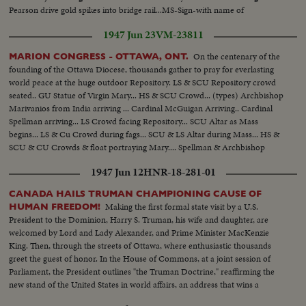
Pearson drive gold spikes into bridge rail...MS-Sign-with name of
bridge...MS-official motorcade on bridge...
1947 Jun 23
VM-23811
On the centenary of the
MARION CONGRESS - OTTAWA, ONT.
founding of the Ottawa Diocese, thousands gather to pray for everlasting
world peace at the huge outdoor Repository. LS & SCU Repository crowd
seated.. GU Statue of Virgin Mary... HS & SCU Crowd... (types) Archbishop
Marivanios from India arriving ... Cardinal McGuigan Arriving.. Cardinal
Spellman arriving... LS Crowd facing Repository... SCU Altar as Mass
begins... LS & Cu Crowd during fags... SCU & LS Altar during Mass... HS &
SCU & CU Crowds & float portraying Mary.... Spellman & Archbishop
Vachon watching... Girls in proscession.. HS & CU & HS Float in
1947 Jun 12
HNR-18-281-01
procession...
CANADA HAILS TRUMAN CHAMPIONING CAUSE OF
Making the first formal state visit by a U.S.
HUMAN FREEDOM!
President to the Dominion, Harry S. Truman, his wife and daughter, are
welcomed by Lord and Lady Alexander, and Prime Minister MacKenzie
King. Then, through the streets of Ottawa, where enthusiastic thousands
greet the guest of honor. In the House of Commons, at a joint session of
Parliament, the President outlines "the Truman Doctrine," reaffirming the
new stand of the United States in world affairs, an address that wins a
resounding ovation.