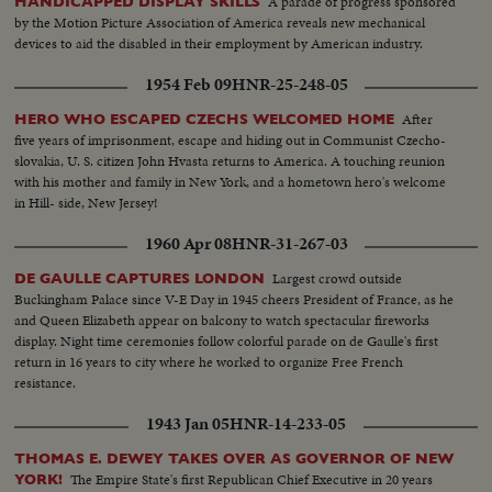
A parade of progress sponsored
HANDICAPPED DISPLAY SKILLS
by the Motion Picture Association of America reveals new mechanical
devices to aid the disabled in their employment by American industry.
1954 Feb 09
HNR-25-248-05
After
HERO WHO ESCAPED CZECHS WELCOMED HOME
five years of imprisonment, escape and hiding out in Communist Czecho-
slovakia, U. S. citizen John Hvasta returns to America. A touching reunion
with his mother and family in New York, and a hometown hero's welcome
in Hill- side, New Jersey!
1960 Apr 08
HNR-31-267-03
Largest crowd outside
DE GAULLE CAPTURES LONDON
Buckingham Palace since V-E Day in 1945 cheers President of France, as he
and Queen Elizabeth appear on balcony to watch spectacular fireworks
display. Night time ceremonies follow colorful parade on de Gaulle's first
return in 16 years to city where he worked to organize Free French
resistance.
1943 Jan 05
HNR-14-233-05
THOMAS E. DEWEY TAKES OVER AS GOVERNOR OF NEW
The Empire State's first Republican Chief Executive in 20 years
YORK!