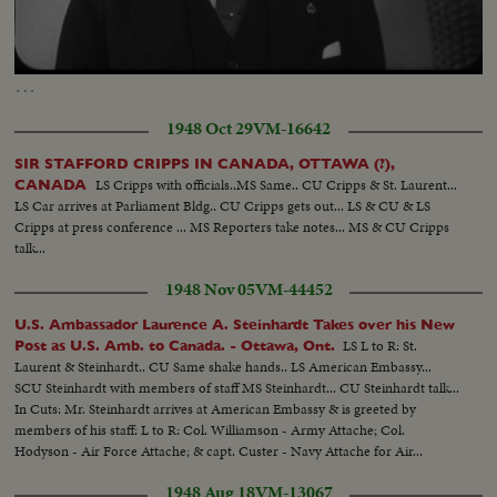
Loaded
:
Unmute
Captions
100.00%
…
1948 Oct 29
VM-16642
SIR STAFFORD CRIPPS IN CANADA, OTTAWA (?),
LS Cripps with officials..MS Same.. CU Cripps & St. Laurent...
CANADA
LS Car arrives at Parliament Bldg.. CU Cripps gets out... LS & CU & LS
Cripps at press conference ... MS Reporters take notes... MS & CU Cripps
talk...
1948 Nov 05
VM-44452
U.S. Ambassador Laurence A. Steinhardt Takes over his New
LS L to R: St.
Post as U.S. Amb. to Canada. - Ottawa, Ont.
Laurent & Steinhardt.. CU Same shake hands.. LS American Embassy...
SCU Steinhardt with members of staff MS Steinhardt... CU Steinhardt talk...
In Cuts: Mr. Steinhardt arrives at American Embassy & is greeted by
members of his staff: L to R: Col. Williamson - Army Attache; Col.
Hodyson - Air Force Attache; & capt. Custer - Navy Attache for Air...
1948 Aug 18
VM-13067