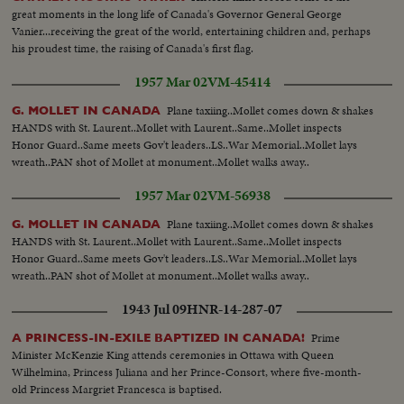
great moments in the long life of Canada's Governor General George
Vanier...receiving the great of the world, entertaining children and, perhaps
his proudest time, the raising of Canada's first flag.
1957 Mar 02
VM-45414
Plane taxiing..Mollet comes down & shakes
G. MOLLET IN CANADA
HANDS with St. Laurent..Mollet with Laurent..Same..Mollet inspects
Honor Guard..Same meets Gov't leaders..LS..War Memorial..Mollet lays
wreath..PAN shot of Mollet at monument..Mollet walks away..
1957 Mar 02
VM-56938
Plane taxiing..Mollet comes down & shakes
G. MOLLET IN CANADA
HANDS with St. Laurent..Mollet with Laurent..Same..Mollet inspects
Honor Guard..Same meets Gov't leaders..LS..War Memorial..Mollet lays
wreath..PAN shot of Mollet at monument..Mollet walks away..
1943 Jul 09
HNR-14-287-07
Prime
A PRINCESS-IN-EXILE BAPTIZED IN CANADA!
Minister McKenzie King attends ceremonies in Ottawa with Queen
Wilhelmina, Princess Juliana and her Prince-Consort, where five-month-
old Princess Margriet Francesca is baptised.