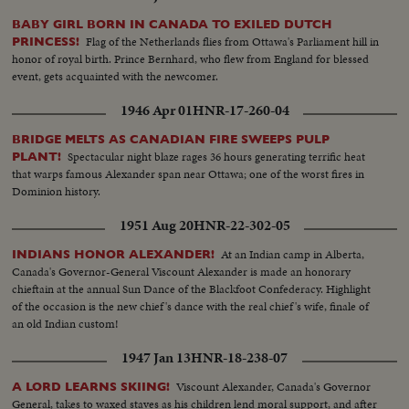
BABY GIRL BORN IN CANADA TO EXILED DUTCH
Flag of the Netherlands flies from Ottawa's Parliament hill in
PRINCESS!
honor of royal birth. Prince Bernhard, who flew from England for blessed
event, gets acquainted with the newcomer.
1946 Apr 01
HNR-17-260-04
BRIDGE MELTS AS CANADIAN FIRE SWEEPS PULP
Spectacular night blaze rages 36 hours generating terrific heat
PLANT!
that warps famous Alexander span near Ottawa; one of the worst fires in
Dominion history.
1951 Aug 20
HNR-22-302-05
At an Indian camp in Alberta,
INDIANS HONOR ALEXANDER!
Canada's Governor-General Viscount Alexander is made an honorary
chieftain at the annual Sun Dance of the Blackfoot Confederacy. Highlight
of the occasion is the new chief's dance with the real chief's wife, finale of
an old Indian custom!
1947 Jan 13
HNR-18-238-07
Viscount Alexander, Canada's Governor
A LORD LEARNS SKIING!
General, takes to waxed staves as his children lend moral support, and after