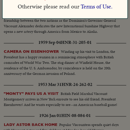
1948 May 10
HNR-19-272-03
Otherwise please read our
Terms of Use.
Another example of
U.S.-CANADA HAIL GOODWILL ROAD!
friendship between the two nations as the Dominion's Governor General
Viscount Alexander dedicates the new International Sunshine Highway that
opens a new artery through America from Mexico to Alaska.
1959 Sep 04
HNR-31-205-01
Winding up his visit to London, the
CAMERA ON EISENHOWER
President has a happy reunion in a reminiscing atmosphere with British
comrades of World War Two. The stag dinner at Winfield House, the
residence of the U. S. Ambassador, by coincidence is held on the 20th
anniversary of the German invasion of Poland.
1953 Mar 31
HNR-24-262-02
British Field Marshal Viscount
"MONTY" PAYS US A VISIT
Montgomery arrives in New York enroute to see his old friend, President
Eisenhower! And he wants especially to see--an American baseball game!
1926 Jan 01
HIN-08-084-01
Popular Viscountess spends quiet days
LADY ASTOR BACK HOME