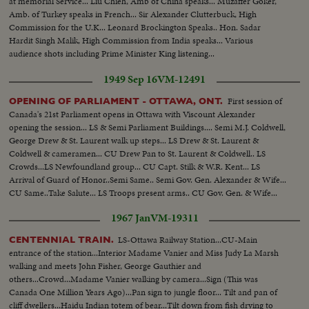
at memorial Service... Liu Chieh, Amb of China speaks... Muzaffer Goker,
Amb. of Turkey speaks in French... Sir Alexander Clutterbuck, High
Commission for the U.K... Leonard Brockington Speaks.. Hon. Sadar
Hardit Singh Malik, High Commission from India speaks... Various
audience shots including Prime Minister King listening...
1949 Sep 16
VM-12491
First session of
OPENING OF PARLIAMENT - OTTAWA, ONT.
Canada's 21st Parliament opens in Ottawa with Viscount Alexander
opening the session... LS & Semi Parliament Buildings.... Semi M.J. Coldwell,
George Drew & St. Laurent walk up steps... LS Drew & St. Laurent &
Coldwell & cameramen... CU Drew Pan to St. Laurent & Coldwell.. LS
Crowds...LS Newfoundland group... CU Capt. Stilk & W.R. Kent... LS
Arrival of Guard of Honor..Semi Same.. Semi Gov. Gen. Alexander & Wife...
CU Same..Take Salute... LS Troops present arms.. CU Gov. Gen. & Wife...
1967 Jan
VM-19311
LS-Ottawa Railway Station...CU-Main
CENTENNIAL TRAIN.
entrance of the station...Interior Madame Vanier and Miss Judy La Marsh
walking and meets John Fisher, George Gauthier and
others...Crowd...Madame Vanier walking by camera...Sign (This was
Canada One Million Years Ago)...Pan sign to jungle floor... Tilt and pan of
cliff dwellers...Haidu Indian totem of bear...Tilt down from fish drying to