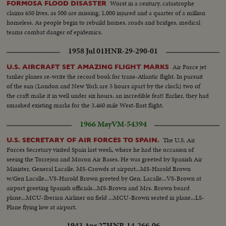
Worst in a century, catastrophe
FORMOSA FLOOD DISASTER
claims 650 lives, as 500 are missing, 1,000 injured and a quarter of a million
homeless. As people begin to rebuild homes, roads and bridges, medical
teams combat danger of epidemics.
1958 Jul 01
HNR-29-290-01
Air Force jet
U.S. AIRCRAFT SET AMAZING FLIGHT MARKS
tanker planes re-write the record book for trans-Atlantic flight. In pursuit
of the sun (London and New York are 5 hours apart by the clock) two of
the craft make it in well under six hours, an incredible feat! Earlier, they had
smashed existing marks for the 3,460 mile West-East flight.
1966 May
VM-54394
The U.S. Air
U.S. SECRETARY OF AIR FORCES TO SPAIN.
Forces Secretary visited Spain last week, where he had the occasion of
seeing the Torrejon and Moron Air Bases. He was greeted by Spanish Air
Minister, General Lacalle. MS-Crowds at airport...MS-Harold Brown
w/Gen Lacalle...VS-Harold Brown greeted by Gen. Lacalle...VS-Brown at
airport greeting Spanish officials...MS-Brown and Mrs. Brown board
plane...MCU-Iberian Airliner on field ...MCU-Brown seated in plane...LS-
Plane flying low at airport.
1943 Apr 27
HNR-14-266-06