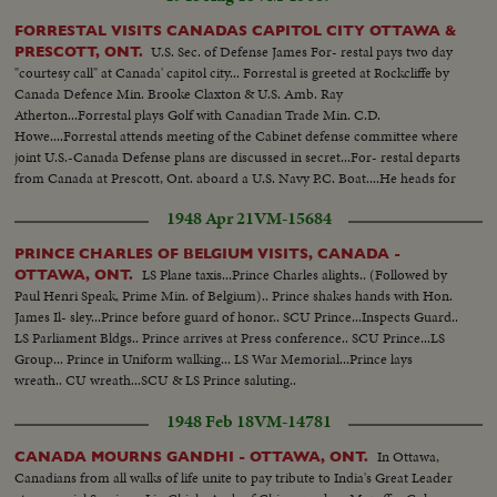
FORRESTAL VISITS CANADAS CAPITOL CITY OTTAWA &
U.S. Sec. of Defense James For- restal pays two day
PRESCOTT, ONT.
"courtesy call" at Canada' capitol city... Forrestal is greeted at Rockcliffe by
Canada Defence Min. Brooke Claxton & U.S. Amb. Ray
Atherton...Forrestal plays Golf with Canadian Trade Min. C.D.
Howe....Forrestal attends meeting of the Cabinet defense committee where
joint U.S.-Canada Defense plans are discussed in secret...For- restal departs
from Canada at Prescott, Ont. aboard a U.S. Navy P.C. Boat....He heads for
Ogdensburg, N.Y.
1948 Apr 21
VM-15684
PRINCE CHARLES OF BELGIUM VISITS, CANADA -
LS Plane taxis...Prince Charles alights.. (Followed by
OTTAWA, ONT.
Paul Henri Speak, Prime Min. of Belgium).. Prince shakes hands with Hon.
James Il- sley...Prince before guard of honor.. SCU Prince...Inspects Guard..
LS Parliament Bldgs.. Prince arrives at Press conference.. SCU Prince...LS
Group... Prince in Uniform walking... LS War Memorial...Prince lays
wreath.. CU wreath...SCU & LS Prince saluting..
1948 Feb 18
VM-14781
In Ottawa,
CANADA MOURNS GANDHI - OTTAWA, ONT.
Canadians from all walks of life unite to pay tribute to India's Great Leader