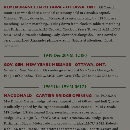
All Canada
REMEMBRANCE IN OTTAWA - OTTAWA, ONT
mourns its war dead in a national ceremony held in Canada's capitol,
Ottawa.... Tilting down from Memorial to men marching by...HS Soldiers
marching.. Sailors marching....Titling down from clock to soldiers marching
inot Parliament grounds...LS Crowd... Clock on Peace Tower 11 A.M....SCU
& CU Lord Alexander saluting-Lady Alexander alongside... Pan Crowd &
ceremony...Lord Alexander placing wreath...Sailors at attention... Lord
Alexander placing wreath... CU Women in uniform at attention.. India
Show more
places wreath...Women from crowd places wreath & tilts up to
1949 Dec 20
VM-12480
Cenotaph...Foreign officer places wreath..Flags parade around
cenotaph...CU Wreath laying at the base of cenotaph ...SCU CU Troops
GOV. GEN. NEW YEARS MESSAGE - OTTAWA, ONT.
march- past Governor General.... Troops marching by.....
Governor Gen. Viscount Alexander gives Annual New Years Message to
People of Canada.... Title.... MCU Gov. Gen. Talk...CU Same..MCU Same..
1965 Oct 19
VM-56171
The $9,000,000
MACDONALD - CARTIER BRIDGE OPENING
MacDonald-Cartier bridge between capitol city of Ottawa and hull Quebec
is officially opened by the right honourable Lester Person, PM of Canada.
MS-Bridge...LS-Parliament Bldg. seen from across river-pan to
bridge...MCU-Sign-"Quebec"...MCU-Sign-Ontario...MS-Bridge-pan to
Parliament Bldgs...Motorcade and crowds at bridge...MCU-P.M.J. Roberts
with P.M. Jean Lesage...Pan-crowds at ceremony...MS-Robarts-Lesage and