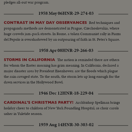
pledges all-out war program.
1958 May 06
HNR-29-274-03
Red techniques and
CONTRAST IN MAY DAY OBSERVANCES
propaganda methods are demonstrated in Prague, Czechoslovakia, where
huge crowds jam-pack streets. In Rome, a token Communist rally in Piazza
del Pepolo is overshadowed by an outpouring of faith in St. Peter's Square.
1958 Apr 08
HNR-29-266-03
The nation is reminded there are others
STORMS IN CALIFORNIA
for whom the Easter morning has grim meaning. In California, declared a
major disaster area by President Eisenhower. are the floods which plague
the rain-ravaged state. To the south, the storm lets up long enough for the
dawn services in the Hollywood Bowl.
1946 Dec 12
HNR-18-229-04
Archbishop Spellman brings
CARDINAL'S CHRISTMAS PARTY!
holiday cheer to children of New York Foundling Hospital, as choir carols
usher in Yuletide season.
1959 Aug 14
HNR-30-303-02