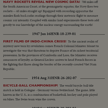
700 miles off
NAVY ROCKETS REVEAL NEW COSMIC DATA!
the South American Coast, at the geomagnetic equator, the Navy fires two
rockets -- 65 miles straight up! Equipped with recording apparatus the
missiles flash back radio readings through their meteoric flight to measure
cosmic ray intensity. Coupled with similar land experiments these tests add
greatly to our knowledge of the nuclear energy surrounding the earth!
1947 Jan 16
HNR-18-239-01
To the ancient realm of
FIRST FILMS OF INDO-CHINA CRISIS!
mystery now torn by revolution comes French Colonial Minister Monet to
investigate the war that threatens to deprive France of its richest territorial
possession. In the provinces of Cambodia and Laos, the Minister receives
assurances of loyalty, as General Leclerc arrives to head French forces in
the fighting that flares along the border of the recently-created Viet Nam
Republic.
1954 Aug 31
HNR-26-202-07
The world bicycle-ball title
BICYCLE-BALL CHAMPIONSHIP!
match is held in Cologne - Germany versus Switzerland. The game, little
known in the U. S., is a combination of basketball, hockey and polo played
on bikes. The Swiss team wins the crown.