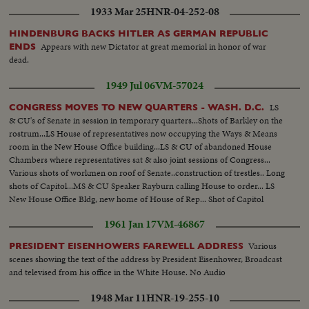
1933 Mar 25
HNR-04-252-08
HINDENBURG BACKS HITLER AS GERMAN REPUBLIC
Appears with new Dictator at great memorial in honor of war
ENDS
dead.
1949 Jul 06
VM-57024
LS
CONGRESS MOVES TO NEW QUARTERS - WASH. D.C.
& CU's of Senate in session in temporary quarters...Shots of Barkley on the
rostrum...LS House of representatives now occupying the Ways & Means
room in the New House Office building...LS & CU of abandoned House
Chambers where representatives sat & also joint sessions of Congress...
Various shots of workmen on roof of Senate..construction of trestles.. Long
shots of Capitol...MS & CU Speaker Rayburn calling House to order... LS
New House Office Bldg, new home of House of Rep... Shot of Capitol
Dome, swing to New House Bldg..
1961 Jan 17
VM-46867
Various
PRESIDENT EISENHOWERS FAREWELL ADDRESS
scenes showing the text of the address by President Eisenhower, Broadcast
and televised from his office in the White House. No Audio
1948 Mar 11
HNR-19-255-10