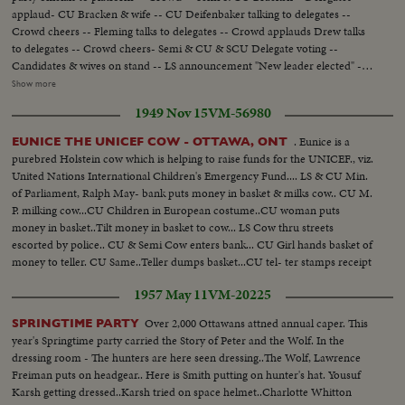
applaud- CU Bracken & wife -- CU Deifenbaker talking to delegates --
Crowd cheers -- Fleming talks to delegates -- Crowd applauds Drew talks
to delegates -- Crowd cheers- Semi & CU & SCU Delegate voting --
Candidates & wives on stand -- LS announcement "New leader elected" --
applause -- Sem announcement -result of vote -- applause -- crowd cheers
Show more
--CU crowd - papers thrown in air -- Semi Drew being congratulated --
1949 Nov 15
VM-56980
Crowd cheers -- Drew before mic -- CU Drew talks -- Semi Drew walks
away from mic - applause --LS Applause -- CU Bracken congratulates
. Eunice is a
EUNICE THE UNICEF COW - OTTAWA, ONT
Drew -- Crowd cheers -- CU Mrs. Drew kiss Mr. Drew ----------
purebred Holstein cow which is helping to raise funds for the UNICEF., viz.
United Nations International Children's Emergency Fund.... LS & CU Min.
of Parliament, Ralph May- bank puts money in basket & milks cow.. CU M.
P. milking cow...CU Children in European costume..CU woman puts
money in basket..Tilt money in basket to cow... LS Cow thru streets
escorted by police.. CU & Semi Cow enters bank... CU Girl hands basket of
money to teller. CU Same..Teller dumps basket...CU tel- ter stamps receipt
& gives it to girl.. Semi girl takes receipt & puts it on cow's nose..CU Cow
1957 May 11
VM-20225
with receipt...
Over 2,000 Ottawans attned annual caper. This
SPRINGTIME PARTY
year's Springtime party carried the Story of Peter and the Wolf. In the
dressing room - The hunters are here seen dressing..The Wolf, Lawrence
Freiman puts on headgear.. Here is Smith putting on hunter's hat. Yousuf
Karsh getting dressed..Karsh tried on space helmet..Charlotte Whitton