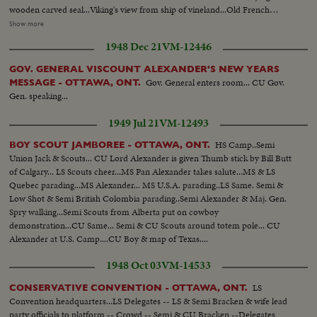
wooden carved seal...Viking's view from ship of vineland...Old French
Canadian carved crest...Old English Canadian carved crest...Model of
Show more
Jacques Cartier's ship "Hermann"...Tilt up boots to face of Champlain...Tilt
1948 Dec 21
VM-12446
down from A/C pontoon to birchbark canoe...Poster (Province of
Onterio)...Tilt over mine right to left... Tilt up old Railroad engine bell and
GOV. GENERAL VISCOUNT ALEXANDER'S NEW YEARS
head, OVER
Gov. General enters room... CU Gov.
MESSAGE - OTTAWA, ONT.
Gen. speaking...
1949 Jul 21
VM-12493
HS Camp..Semi
BOY SCOUT JAMBOREE - OTTAWA, ONT.
Union Jack & Scouts... CU Lord Alexander is given Thumb stick by Bill Butt
of Calgary... LS Scouts cheer...MS Pan Alexander takes salute...MS & LS
Quebec parading...MS Alexander... MS U.S.A. parading..LS Same. Semi &
Low Shot & Semi British Colombia parading..Semi Alexander & Maj. Gen.
Spry walking...Semi Scouts from Alberta put on cowboy
demonstration...CU Same... Semi & CU Scouts around totem pole... CU
Alexander at U.S. Camp....CU Boy & map of Texas....
1948 Oct 03
VM-14533
LS
CONSERVATIVE CONVENTION - OTTAWA, ONT.
Convention headquarters...LS Delegates -- LS & Semi Bracken & wife lead
party officials to platform -- Crowd -- Semi & CU Bracken --Delegates