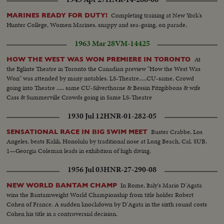
Completing training at New York's
MARINES READY FOR DUTY!
Hunter College, Women Marines, snappy and sea-going, on parade.
1963 Mar 28
VM-14425
At
HOW THE WEST WAS WON PREMIERE IN TORONTO
the Eglinte Theatre in Toronto the Canadian preview "How the West Was
Won" was attended by many notables. LS-Theatre.....CU-same. Crowd
going into Theatre ..... same CU-Silverthorne & Bessin Fitzgibbons & wife
Cass & Summerville Crowds going in Same LS-Theatre
1930 Jul 12
HNR-01-282-05
Buster Crabbe, Los
SENSATIONAL RACE IN BIG SWIM MEET
Angeles, beats Kalili, Honolulu by traditional nose at Long Beach, Cal. SUB.
1—Georgia Coleman leads in exhibition of high diving.
1956 Jul 03
HNR-27-290-08
In Rome, Italy's Mario D'Agata
NEW WORLD BANTAM CHAMP
wins the Bantamweight World Championship from title holder Robert
Cohen of France. A sudden knockdown by D'Agata in the sixth round costs
Cohen his title in a controversial decision.