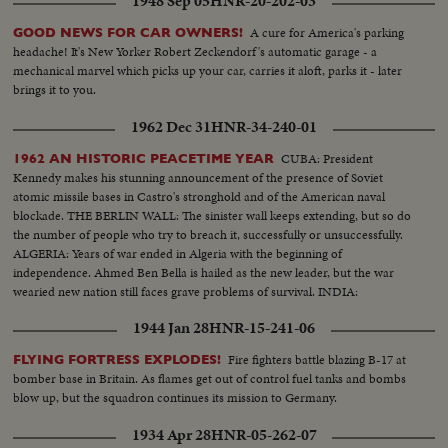
1948 Sep 05
HNR-20-202-03
A cure for America's parking
GOOD NEWS FOR CAR OWNERS!
headache! It's New Yorker Robert Zeckendorf's automatic garage - a
mechanical marvel which picks up your car, carries it aloft, parks it - later
brings it to you.
1962 Dec 31
HNR-34-240-01
CUBA: President
1962 AN HISTORIC PEACETIME YEAR
Kennedy makes his stunning announcement of the presence of Soviet
atomic missile bases in Castro's stronghold and of the American naval
blockade. THE BERLIN WALL: The sinister wall keeps extending, but so do
the number of people who try to breach it, successfully or unsuccessfully.
ALGERIA: Years of war ended in Algeria with the beginning of
independence. Ahmed Ben Bella is hailed as the new leader, but the war
wearied new nation still faces grave problems of survival. INDIA:
1944 Jan 28
HNR-15-241-06
Fire fighters battle blazing B-17 at
FLYING FORTRESS EXPLODES!
bomber base in Britain. As flames get out of control fuel tanks and bombs
blow up, but the squadron continues its mission to Germany.
1934 Apr 28
HNR-05-262-07