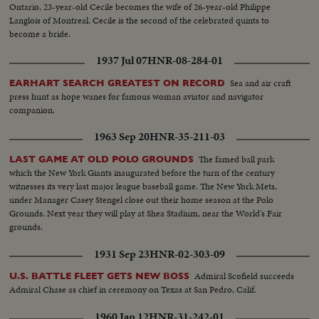
Ontario, 23-year-old Cecile becomes the wife of 26-year-old Philippe
Langlois of Montreal. Cecile is the second of the celebrated quints to
become a bride.
1937 Jul 07
HNR-08-284-01
Sea and air craft
EARHART SEARCH GREATEST ON RECORD
press hunt as hope wanes for famous woman aviator and navigator
companion.
1963 Sep 20
HNR-35-211-03
The famed ball park
LAST GAME AT OLD POLO GROUNDS
which the New York Giants inaugurated before the turn of the century
witnesses its very last major league baseball game. The New York Mets,
under Manager Casey Stengel close out their home season at the Polo
Grounds. Next year they will play at Shea Stadium, near the World's Fair
grounds.
1931 Sep 23
HNR-02-303-09
Admiral Scofield succeeds
U.S. BATTLE FLEET GETS NEW BOSS
Admiral Chase as chief in ceremony on Texas at San Pedro, Calif.
1960 Jan 12
HNR-31-242-01