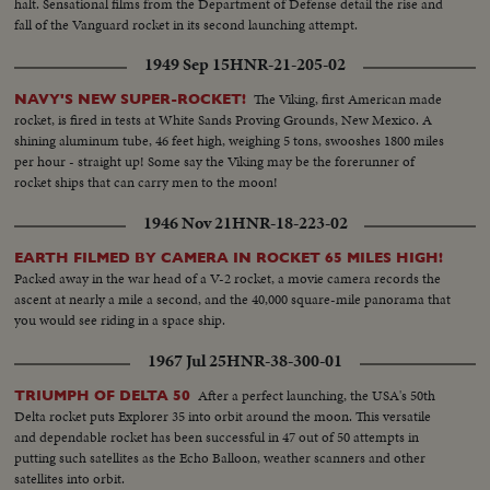
halt. Sensational films from the Department of Defense detail the rise and
fall of the Vanguard rocket in its second launching attempt.
1949 Sep 15
HNR-21-205-02
The Viking, first American made
NAVY'S NEW SUPER-ROCKET!
rocket, is fired in tests at White Sands Proving Grounds, New Mexico. A
shining aluminum tube, 46 feet high, weighing 5 tons, swooshes 1800 miles
per hour - straight up! Some say the Viking may be the forerunner of
rocket ships that can carry men to the moon!
1946 Nov 21
HNR-18-223-02
EARTH FILMED BY CAMERA IN ROCKET 65 MILES HIGH!
Packed away in the war head of a V-2 rocket, a movie camera records the
ascent at nearly a mile a second, and the 40,000 square-mile panorama that
you would see riding in a space ship.
1967 Jul 25
HNR-38-300-01
After a perfect launching, the USA's 50th
TRIUMPH OF DELTA 50
Delta rocket puts Explorer 35 into orbit around the moon. This versatile
and dependable rocket has been successful in 47 out of 50 attempts in
putting such satellites as the Echo Balloon, weather scanners and other
satellites into orbit.