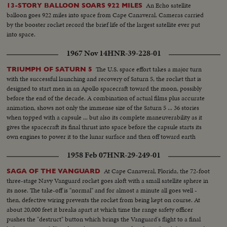
An Echo satellite
13-STORY BALLOON SOARS 922 MILES
balloon goes 922 miles into space from Cape Canaveral. Cameras carried
by the booster rocket record the brief life of the largest satellite ever put
into space.
1967 Nov 14
HNR-39-228-01
The U.S. space effort takes a major turn
TRIUMPH OF SATURN 5
with the successful launching and recovery of Saturn 5, the rocket that is
designed to start men in an Apollo spacecraft toward the moon, possibly
before the end of the decade. A combination of actual films plus accurate
animation, shows not only the immense size of the Saturn 5 ... 36 stories
when topped with a capsule ... but also its complete maneuverability as it
gives the spacecraft its final thrust into space before the capsule starts its
own engines to power it to the lunar surface and then off toward earth
again.
1958 Feb 07
HNR-29-249-01
At Cape Canaveral, Florida, the 72-foot
SAGA OF THE VANGUARD
three-stage Navy Vanguard rocket goes aloft with a small satellite sphere in
its nose. The take-off is "normal" and for almost a minute all goes well -
then, defective wiring prevents the rocket from being kept on course. At
about 20,000 feet it breaks apart at which time the range safety officer
pushes the "destruct" button which brings the Vanguard's flight to a final