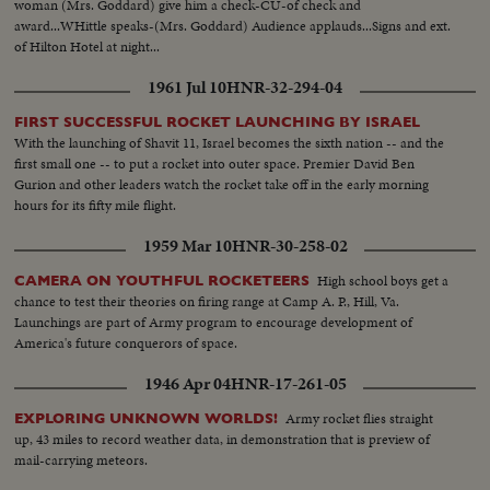
woman (Mrs. Goddard) give him a check-CU-of check and
award...WHittle speaks-(Mrs. Goddard) Audience applauds...Signs and ext.
of Hilton Hotel at night...
1961 Jul 10
HNR-32-294-04
FIRST SUCCESSFUL ROCKET LAUNCHING BY ISRAEL
With the launching of Shavit 11, Israel becomes the sixth nation -- and the
first small one -- to put a rocket into outer space. Premier David Ben
Gurion and other leaders watch the rocket take off in the early morning
hours for its fifty mile flight.
1959 Mar 10
HNR-30-258-02
High school boys get a
CAMERA ON YOUTHFUL ROCKETEERS
chance to test their theories on firing range at Camp A. P., Hill, Va.
Launchings are part of Army program to encourage development of
America's future conquerors of space.
1946 Apr 04
HNR-17-261-05
Army rocket flies straight
EXPLORING UNKNOWN WORLDS!
up, 43 miles to record weather data, in demonstration that is preview of
mail-carrying meteors.