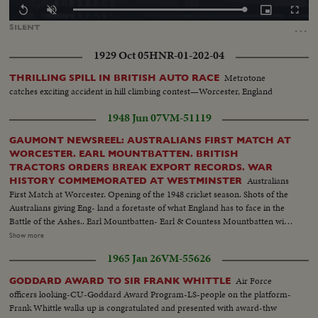
Loaded
:
Replay
Unmute
Picture-
Fullscr
100.00%
in-
…
SILENT
Picture
1929 Oct 05
HNR-01-202-04
Metrotone
THRILLING SPILL IN BRITISH AUTO RACE
catches exciting accident in hill climbing contest—Worcester, England
1948 Jun 07
VM-51119
GAUMONT NEWSREEL: AUSTRALIANS FIRST MATCH AT
WORCESTER. EARL MOUNTBATTEN. BRITISH
TRACTORS ORDERS BREAK EXPORT RECORDS. WAR
Australians
HISTORY COMMEMORATED AT WESTMINSTER
First Match at Worcester. Opening of the 1948 cricket season. Shots of the
Australians giving Eng- land a foretaste of what England has to face in the
Battle of the Ashes.. Earl Mountbatten- Earl & Countess Mountbatten with
their daughters spend a few hours in the lovely gardens of Government
Show more
House.................... Sir John Black chats with one of his foremen about
1965 Jan 26
VM-55626
50,000,000 dollar order of tractors, England is to, ship America.. War-
History Commemorated at Westminster Prime Min. Attlee & Winston
Air Force
GODDARD AWARD TO SIR FRANK WHITTLE
Churchill unveil the commemorative plaque..Archbishop of Canterbury
officers looking-CU-Goddard Award Program-LS-people on the platform-
presides over the ceremony.......
Frank Whittle walks up is congratulated and presented with award-thw