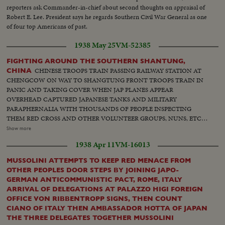
reporters ask Commander-in-chief about second thoughts on appraisal of
Robert E. Lee. President says he regards Southern Civil War General as one
of four top Americans of past.
1938 May 25
VM-52385
FIGHTING AROUND THE SOUTHERN SHANTUNG,
CHINESE TROOPS TRAIN PASSING RAILWAY STATION AT
CHINA
CHENGCOW ON WAY TO SHANGTUNG FRONT TROOPS TRAIN IN
PANIC AND TAKING COVER WHEN JAP PLANES APPEAR
OVERHEAD CAPTURED JAPANESE TANKS AND MILITARY
PARAPHERNALIA WITH THOUSANDS OF PEOPLE INSPECTING
THEM RED CROSS AND OTHER VOLUNTEER GROUPS, NUNS, ETC.,
comforting and helping wounded at railway station Results of blind
Show more
bombing at Hsuchow. Houses wrecked fires, men and women mangled,
1938 Apr 11
VM-16013
Red Cross working Behind Chinese firing lines in city of Taierchuang and
nearby villages. Thousands of troops reached battlefronts in vicinity of
MUSSOLINI ATTEMPTS TO KEEP RED MENACE FROM
Taierchuan. Pontoon bridge across grate canal which lashing with boats
OTHER PEOPLES DOOR STEPS BY JOINING JAPO-
and cargo junks. Wounded soldiers arriving railroad station. Fresh
GERMAN ANTICOMMUNISTIC PACT, ROME, ITALY
reinforcements entering city. Chinese troops marching
ARRIVAL OF DELEGATIONS AT PALAZZO HIGI FOREIGN
OFFICE VON RIBBENTROPP SIGNS, THEN COUNT
CIANO OF ITALY THEN AMBASSADOR HOTTA OF JAPAN
THE THREE DELEGATES TOGETHER MUSSOLINI