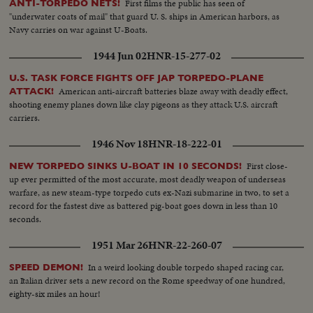
First films the public has seen of
ANTI-TORPEDO NETS!
"underwater coats of mail" that guard U. S. ships in American harbors, as
Navy carries on war against U-Boats.
1944 Jun 02
HNR-15-277-02
U.S. TASK FORCE FIGHTS OFF JAP TORPEDO-PLANE
American anti-aircraft batteries blaze away with deadly effect,
ATTACK!
shooting enemy planes down like clay pigeons as they attack U.S. aircraft
carriers.
1946 Nov 18
HNR-18-222-01
First close-
NEW TORPEDO SINKS U-BOAT IN 10 SECONDS!
up ever permitted of the most accurate, most deadly weapon of underseas
warfare, as new steam-type torpedo cuts ex-Nazi submarine in two, to set a
record for the fastest dive as battered pig-boat goes down in less than 10
seconds.
1951 Mar 26
HNR-22-260-07
In a weird looking double torpedo shaped racing car,
SPEED DEMON!
an Italian driver sets a new record on the Rome speedway of one hundred,
eighty-six miles an hour!