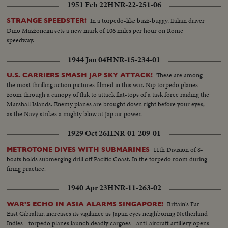
1951 Feb 22
HNR-22-251-06
In a torpedo-like buzz-buggy, Italian driver
STRANGE SPEEDSTER!
Dino Mazzoncini sets a new mark of 106 miles per hour on Rome
speedway.
1944 Jan 04
HNR-15-234-01
These are among
U.S. CARRIERS SMASH JAP SKY ATTACK!
the most thrilling action pictures filmed in this war. Nip torpedo planes
zoom through a canopy of flak to attack flat-tops of a task force raiding the
Marshall Islands. Enemy planes are brought down right before your eyes,
as the Navy strikes a mighty blow at Jap air power.
1929 Oct 26
HNR-01-209-01
11th Division of S-
METROTONE DIVES WITH SUBMARINES
boats holds submerging drill off Pacific Coast. In the torpedo room during
firing practice.
1940 Apr 23
HNR-11-263-02
Britain's Far
WAR'S ECHO IN ASIA ALARMS SINGAPORE!
East Gibraltar, increases its vigilance as Japan eyes neighboring Netherland
Indies - torpedo planes launch deadly cargoes - anti-aircraft artillery opens