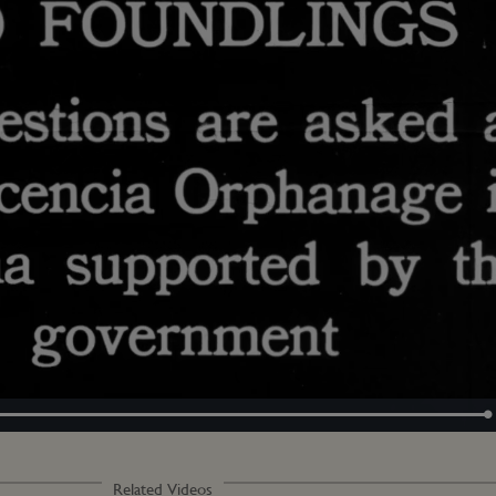
Loaded
:
100.00%
Related Videos