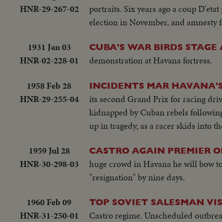
HNR-29-267-02
portraits. Six years ago a coup D'etat
election in November, and amnesty for
1931 Jan 03
CUBA'S WAR BIRDS STAGE
HNR-02-228-01
demonstration at Havana fortress.
1958 Feb 28
INCIDENTS MAR HAVANA'
HNR-29-255-04
its second Grand Prix for racing dri
kidnapped by Cuban rebels following t
up in tragedy, as a racer skids into t
1959 Jul 28
CASTRO AGAIN PREMIER O
HNR-30-298-03
huge crowd in Havana he will bow to w
"resignation" by nine days.
1960 Feb 09
TOP SOVIET SALESMAN VI
HNR-31-250-01
Castro regime. Unscheduled outbreak