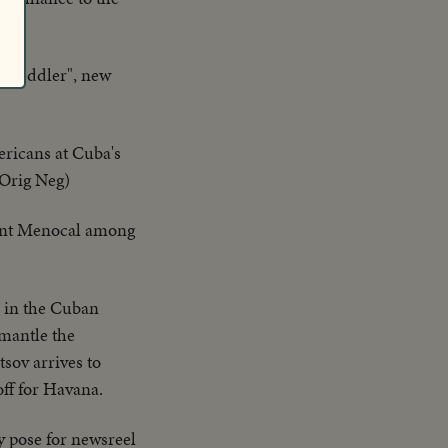
y Peddler", new
ricans at Cuba's
-Orig Neg)
ent Menocal among
s in the Cuban
mantle the
sov arrives to
off for Havana.
y pose for newsreel