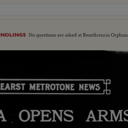
No questions are asked at Beneficencia Orphan
UNDLINGS