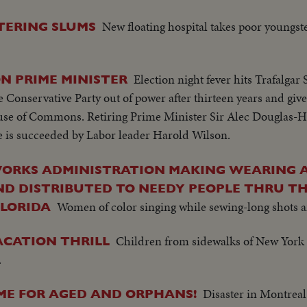
New floating hospital takes poor youngst
TERING SLUMS
Election night fever hits Trafalgar
N PRIME MINISTER
 Conservative Party out of power after thirteen years and give
House of Commons. Retiring Prime Minister Sir Alec Douglas-H
he is succeeded by Labor leader Harold Wilson.
WORKS ADMINISTRATION MAKING WEARING 
D DISTRIBUTED TO NEEDY PEOPLE THRU TH
Women of color singing while sewing-long shots 
FLORIDA
Children from sidewalks of New York a
ACATION THRILL
.
Disaster in Montreal
OME FOR AGED AND ORPHANS!