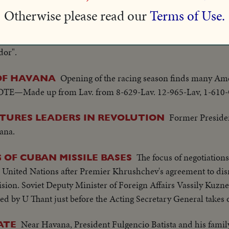
Otherwise please read our
Terms of Use.
Havana Siboney orchestra offers "Bolone
BA FROM CUBA
dor".
Opening of the racing season finds many Ame
 OF HAVANA
 (NOTE—Made up from Lav. from 8-629-Lav. 12-965-Lav, 1-610
Former Presid
URES LEADERS IN REVOLUTION
ana.
The focus of negotiation
 OF CUBAN MISSILE BASES
e United Nations after Premier Khrushchev's agreement to dis
ion. Soviet Deputy Minister of Foreign Affairs Vassily Kuznet
ted by U Thant just before the Acting Secretary General takes 
Near Havana, President Fulgencio Batista and his famil
ATE