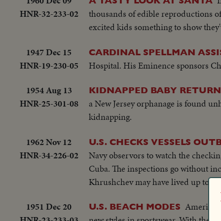
1960 Dec 09
I
A TASTY LOOK AT SANTA
HNR-32-233-02
thousands of edible reproductions of 
excited kids something to show the
1947 Dec 15
CARDINAL SPELLMAN ASSI
HNR-19-230-05
Hospital. His Eminence sponsors Chri
1954 Aug 13
KIDNAPPED BABY RETURN
HNR-25-301-08
a New Jersey orphanage is found unh
kidnapping.
1962 Nov 12
U.S. CHECKS VESSELS OUT
HNR-34-226-02
Navy observors to watch the checkin
Cuba. The inspections go without inc
Khrushchev may have lived up to thi
1951 Dec 20
American 
U.S. BEACH MODES
HNR-23-233-03
new styles in sportswear. With the ac