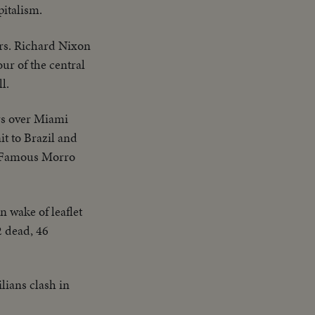
pitalism.
rs. Richard Nixon
ur of the central
l.
rs over Miami
t to Brazil and
e. Famous Morro
n wake of leaflet
2 dead, 46
ilians clash in