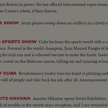
 put Batista in power. He has offered international supervision 
 Castro's rebels, if they disarm.
Army planes swoop down on artillery in a lively a
 A SHOW
Cuba beckons the sports world with a c
S SPORTS SHOW
vers. Favored is the world champion, Juan Manuel Fangio of A
he trial run and is released too late to make the finals. Inst
he crowd on the Malecon course, killing six and injuring at lea
Revolutionary leader tries his hand at pitching and 
F CUBA
ill of people and take back his job, after all. Announcement a
Anastas Mikoyan opens Soviet Exhibition
SITS HAVANA
 of trouble in the streets mars reception, and 3 are wounded