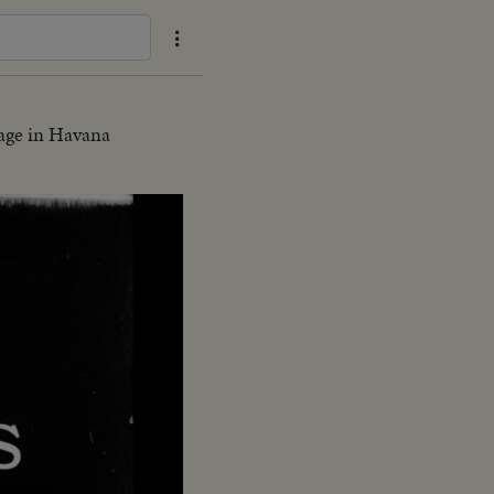
age in Havana