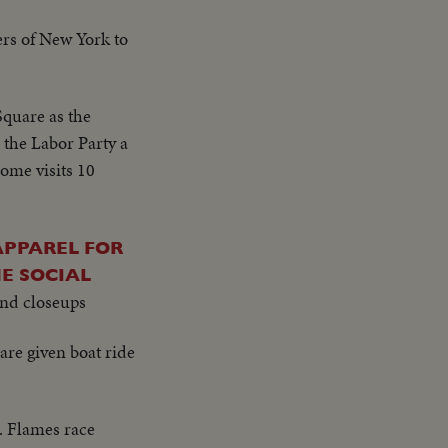
ers of New York to
 Square as the
 the Labor Party a
ome visits 10
APPAREL FOR
E SOCIAL
and closeups
re given boat ride
. Flames race