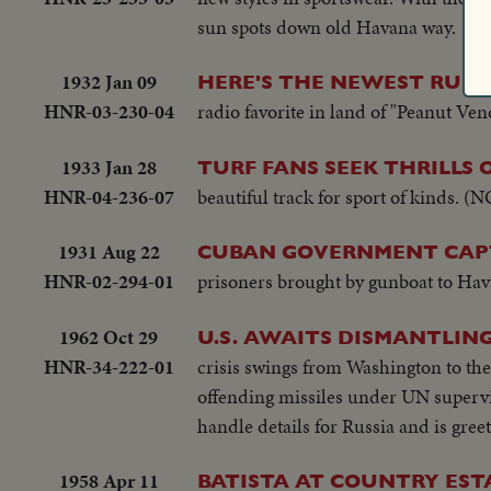
sun spots down old Havana way.
1932 Jan 09
HERE'S THE NEWEST RUM
HNR-03-230-04
radio favorite in land of "Peanut Ven
1933 Jan 28
TURF FANS SEEK THRILLS
HNR-04-236-07
beautiful track for sport of kinds.
1931 Aug 22
CUBAN GOVERNMENT CAPT
HNR-02-294-01
prisoners brought by gunboat to Hav
1962 Oct 29
U.S. AWAITS DISMANTLING
HNR-34-222-01
crisis swings from Washington to th
offending missiles under UN supervis
handle details for Russia and is gree
1958 Apr 11
BATISTA AT COUNTRY EST