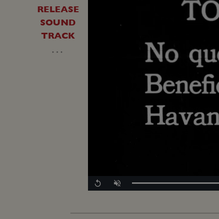
RELEASE
SOUND
TRACK
…
Replay
Unmute