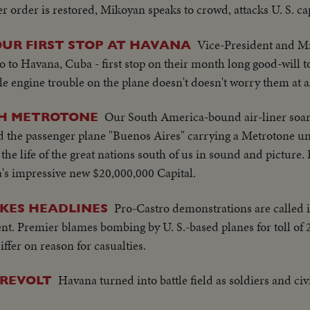
order is restored, Mikoyan speaks to crowd, attacks U. S. ca
Vice-President and M
UR FIRST STOP AT HAVANA
 to Havana, Cuba - first stop on their month long good-will to
e engine trouble on the plane doesn't doesn't worry them at al
Our South America-bound air-liner soa
TH METROTONE
d the passenger plane "Buenos Aires" carrying a Metrotone uni
e the life of the great nations south of us in sound and pictur
s impressive new $20,000,000 Capital.
Pro-Castro demonstrations are called i
KES HEADLINES
t. Premier blames bombing by U. S.-based planes for toll of 
fer on reason for casualties.
Havana turned into battle field as soldiers and civ
 REVOLT