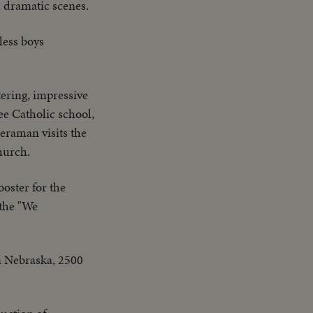
d dramatic scenes.
less boys
tering, impressive
ee Catholic school,
meraman visits the
hurch.
oster for the
 the "We
in Nebraska, 2500