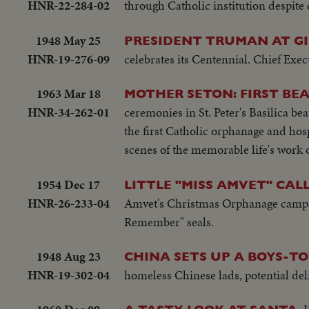
HNR-22-284-02
through Catholic institution despite
1948 May 25
PRESIDENT TRUMAN AT GI
HNR-19-276-09
celebrates its Centennial. Chief Execu
1963 Mar 18
MOTHER SETON: FIRST BE
HNR-34-262-01
ceremonies in St. Peter's Basilica be
the first Catholic orphanage and hosp
scenes of the memorable life's work 
1954 Dec 17
LITTLE "MISS AMVET" CALL
HNR-26-233-04
Amvet's Christmas Orphanage campaig
Remember" seals.
1948 Aug 23
CHINA SETS UP A BOYS-T
HNR-19-302-04
homeless Chinese lads, potential deli