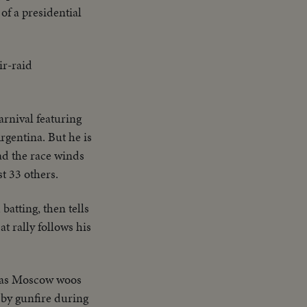
of a presidential
ir-raid
arnival featuring
rgentina. But he is
ead the race winds
st 33 others.
batting, then tells
t rally follows his
, as Moscow woos
 by gunfire during