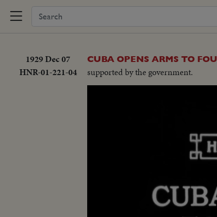
1929 Dec 07
CUBA OPENS ARMS TO FO
HNR-01-221-04
supported by the government.