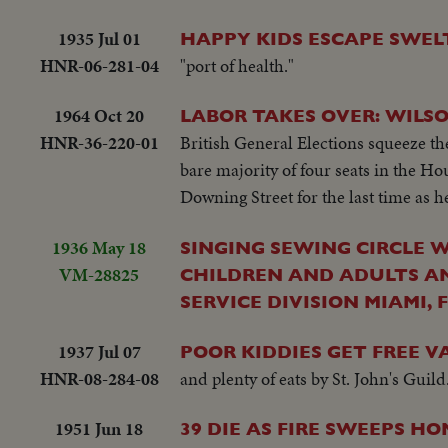
1935 Jul 01
HAPPY KIDS ESCAPE SWEL
HNR-06-281-04
"port of health."
1964 Oct 20
LABOR TAKES OVER: WILSO
HNR-36-220-01
British General Elections squeeze the
bare majority of four seats in the 
Downing Street for the last time as 
1936 May 18
SINGING SEWING CIRCLE 
VM-28825
CHILDREN AND ADULTS AN
SERVICE DIVISION MIAMI, 
1937 Jul 07
POOR KIDDIES GET FREE V
HNR-08-284-08
and plenty of eats by St. John's Guild
1951 Jun 18
39 DIE AS FIRE SWEEPS H