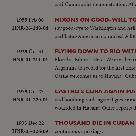
anti-Communist demonstration. After 
1955 Feb 08
NIXONS ON GOOD-WILL TO
HNR-26-248-04
say good-bye to Washington and hello
and Latin-American countries! A littl
1929 Oct 31
FLYING DOWN TO RIO WI
HNR-01-211-01
Florida. Editor's Note: We are aboar
Argentina to record for the first tim
Castle welcomes us to Havana. Cuba'
1959 Oct 27
CASTRO'S CUBA AGAIN MA
HNR-31-220-01
and bombing raids against governmen
wounded in Havana. Other reports dif
1933 Dec 22
THOUSAND DIE IN CUBAN
HNR-05-226-09
continuous uprisings.