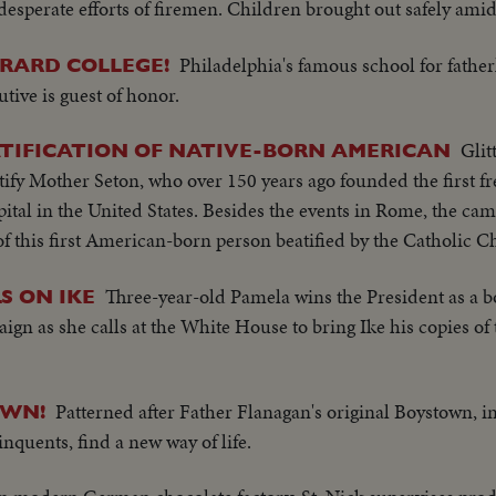
 desperate efforts of firemen. Children brought out safely ami
Philadelphia's famous school for father
RARD COLLEGE!
tive is guest of honor.
Glit
ATIFICATION OF NATIVE-BORN AMERICAN
atify Mother Seton, who over 150 years ago founded the first fr
ital in the United States. Besides the events in Rome, the ca
of this first American-born person beatified by the Catholic C
Three-year-old Pamela wins the President as a bo
S ON IKE
n as she calls at the White House to bring Ike his copies of
Patterned after Father Flanagan's original Boystown, 
OWN!
nquents, find a new way of life.