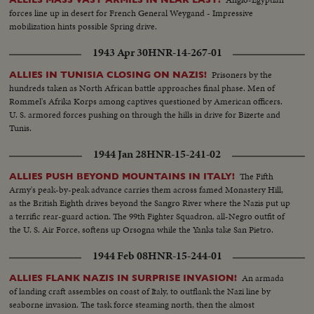
forces line up in desert for French General Weygand - Impressive
mobilization hints possible Spring drive.
1943 Apr 30
HNR-14-267-01
Prisoners by the
ALLIES IN TUNISIA CLOSING ON NAZIS!
hundreds taken as North African battle approaches final phase. Men of
Rommel's Afrika Korps among captives questioned by American officers.
U. S. armored forces pushing on through the hills in drive for Bizerte and
Tunis.
1944 Jan 28
HNR-15-241-02
The Fifth
ALLIES PUSH BEYOND MOUNTAINS IN ITALY!
Army's peak-by-peak advance carries them across famed Monastery Hill,
as the British Eighth drives beyond the Sangro River where the Nazis put up
a terrific rear-guard action. The 99th Fighter Squadron, all-Negro outfit of
the U. S. Air Force, softens up Orsogna while the Yanks take San Pietro.
1944 Feb 08
HNR-15-244-01
An armada
ALLIES FLANK NAZIS IN SURPRISE INVASION!
of landing craft assembles on coast of Italy, to outflank the Nazi line by
seaborne invasion. The task force steaming north, then the almost