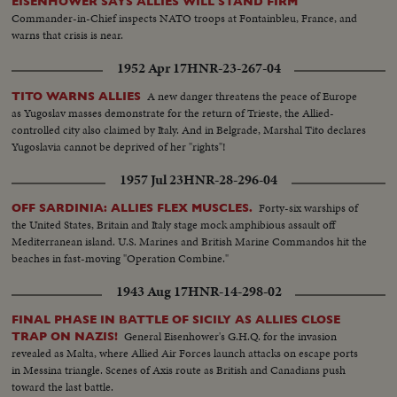
EISENHOWER SAYS ALLIES WILL STAND FIRM
Commander-in-Chief inspects NATO troops at Fontainbleu, France, and
warns that crisis is near.
1952 Apr 17
HNR-23-267-04
A new danger threatens the peace of Europe
TITO WARNS ALLIES
as Yugoslav masses demonstrate for the return of Trieste, the Allied-
controlled city also claimed by Italy. And in Belgrade, Marshal Tito declares
Yugoslavia cannot be deprived of her "rights"!
1957 Jul 23
HNR-28-296-04
Forty-six warships of
OFF SARDINIA: ALLIES FLEX MUSCLES.
the United States, Britain and Italy stage mock amphibious assault off
Mediterranean island. U.S. Marines and British Marine Commandos hit the
beaches in fast-moving "Operation Combine."
1943 Aug 17
HNR-14-298-02
FINAL PHASE IN BATTLE OF SICILY AS ALLIES CLOSE
General Eisenhower's G.H.Q. for the invasion
TRAP ON NAZIS!
revealed as Malta, where Allied Air Forces launch attacks on escape ports
in Messina triangle. Scenes of Axis route as British and Canadians push
toward the last battle.