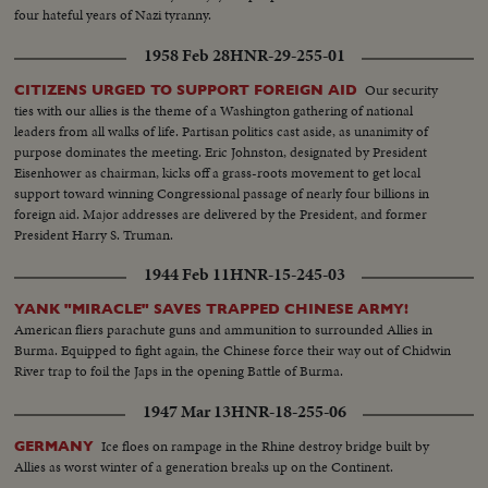
four hateful years of Nazi tyranny.
1958 Feb 28
HNR-29-255-01
Our security
CITIZENS URGED TO SUPPORT FOREIGN AID
ties with our allies is the theme of a Washington gathering of national
leaders from all walks of life. Partisan politics cast aside, as unanimity of
purpose dominates the meeting. Eric Johnston, designated by President
Eisenhower as chairman, kicks off a grass-roots movement to get local
support toward winning Congressional passage of nearly four billions in
foreign aid. Major addresses are delivered by the President, and former
President Harry S. Truman.
1944 Feb 11
HNR-15-245-03
YANK "MIRACLE" SAVES TRAPPED CHINESE ARMY!
American fliers parachute guns and ammunition to surrounded Allies in
Burma. Equipped to fight again, the Chinese force their way out of Chidwin
River trap to foil the Japs in the opening Battle of Burma.
1947 Mar 13
HNR-18-255-06
Ice floes on rampage in the Rhine destroy bridge built by
GERMANY
Allies as worst winter of a generation breaks up on the Continent.