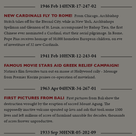
1946 Feb 14
HNR-17-247-02
From Chicago, Archbishop
NEW CARDINALS FLY TO ROME!
Stritch takes off for the Eternal City, while in New York, Archbishops
Spellman and Glennon of St. Louis, accompanied by Bishop Tien, the first
Chinese ever nominated a Cardinal, start their aerial pilgrimage. In Rome,
Pope Pius receives homage of 50,000 homeless European children, on eve
of investiture of 32 new Cardinals.
1941 Feb 10
HNR-12-243-04
FAMOUS MOVIE STARS AID GREEK RELIEF CAMPAIGN!
Nation's film favorites turn out en masse at Hollywood rally - Message
from Premier Korizis praises co-operation of movieland.
1963 Apr 04
HNR-34-267-01
First pictures from Bali show the
FIRST PICTURES FROM BALI
destruction wrought by the eruption of sacred Mount Agung. The
supposedly inactive volcano spouted up lava and ash that took some 1500
lives and left millions of acres of farmland unarable for decades, thousands
of acres forever unproductive.
1933 Sep 30
HNR-05-202-09