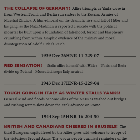
Allies triumph, as Yanks close in
THE COLLAPSE OF GERMANY!
from Western Front, and Berlin surrenders to the Russian Armies of
Marshal Zhukov. A film editorial on the dramatic rise and fall of Hitler and
his gang, as the Nazi Madman is reported a suicide with the political
monster he built upon a foundation of falsehood, terror and blasphemy
crumbling from within. Graphic evidence of the military and moral
disintegration of Adolf Hitler's Reich.
1939 Dec 26
HNR-11-229-07
--Stalin allies himself with Hitler - Nazis and Reds
RED SENSATION!
divide up Poland - Mussolini keeps Italy neutral.
1943 Dec 17
HNR-15-229-04
TOUGH GOING IN ITALY AS WINTER STALLS YANKS!
General Mud and floods become allies of the Nazis as washed out bridges
and rushing waters slow down the Yank advance on Rome.
1944 Sep 15
HNR-16-203-50
The
BRITISH AND CANADIANS CHEERED IN BRUSSELS!
third European capitol freed by the Allies gives wild welcome to troops of
the victorious Second Army. The joyous people burn last reminders of the