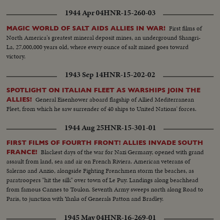
1944 Apr 04
HNR-15-260-03
First films of
MAGIC WORLD OF SALT AIDS ALLIES IN WAR!
North America's greatest mineral deposit mines, an underground Shangri-
La, 27,000,000 years old, where every ounce of salt mined goes toward
victory.
1943 Sep 14
HNR-15-202-02
SPOTLIGHT ON ITALIAN FLEET AS WARSHIPS JOIN THE
General Eisenhower aboard flagship of Allied Mediterranean
ALLIES!
Fleet, from which he saw surrender of 40 ships to United Nations' forces.
1944 Aug 25
HNR-15-301-01
FIRST FILMS OF FOURTH FRONT! ALLIES INVADE SOUTH
Blackest days of the war for Nazi Germany, opened with grand
FRANCE!
assault from land, sea and air on French Riviera. American veterans of
Salerno and Anzio, alongside Fighting Frenchmen storm the beaches, as
paratroopers "hit the silk" over town of Le Puy. Landings along beachhead
from famous Cannes to Toulon. Seventh Army sweeps north along Road to
Paris, to junction with Yanks of Generals Patton and Bradley.
1945 May 04
HNR-16-269-01