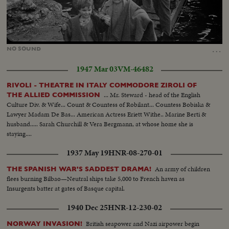
Loaded
:
Unmute
21.92%
…
NO
SOUND
1947 Mar 03
VM-46482
RIVOLI - THEATRE IN ITALY COMMODORE ZIROLI OF
... Mr. Steward - head of the English
THE ALLIED COMMISSION
Culture Div. & Wife... Count & Countess of Robilant... Countess Bobiska &
Lawyer Madam De Bas... American Actress Eriett Withe.. Marine Berti &
husband..... Sarah Churchill & Vera Bergmann, at whose home she is
staying....
1937 May 19
HNR-08-270-01
An army of children
THE SPANISH WAR'S SADDEST DRAMA!
flees burning Bilbao—Neutral ships take 5,000 to French haven as
Insurgents batter at gates of Basque capital.
1940 Dec 25
HNR-12-230-02
British seapower and Nazi airpower begin
NORWAY INVASION!