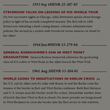
1953 Sep 18
HNR-25-207-05
STEVENSON TALKS ON LESSONS OF HIS WORLD TOUR
On two successive nights in Chicago, Adlai Stevenson speaks about foreign
policy in light of his recently completed journey. The first talk to 1500
Democrats attending a fund-raising dinner, criticizes Administration
policies; the second in a nation-wide broadcast warns America to stand by
her allies!
1944 Jun 09
HNR-15-279-04
GENERAL EISENHOWER'S SON IN WEST POINT
General Brehon Somervell addresses the graduating
GRADUATION!
class of 474 cadets at West Point as the Allies breach the West Wall.
1961 Aug 28
HNR-33-204-01
As
WORLD LOOKS TO NEGOTIATIONS IN BERLIN CRISIS
the U.S. and its Allies seek for talks with Russia to end the Berlin crisis the
tension at the border in East and West Berlin continues. Both East German
and U. S. troops man the border ready for action. Meanwhile another door
of travel, this time West to East is closed. No more permits are being issued
to West Berliners to cross the border into the East sector to visit relatives.