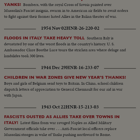
Bombers, with the royal Cross of Savoia painted over
YANKS!
Mussolini's Fascist insignia, swarm in to American air fields to await orders
to fight against their former hated Allies in the Italian theater of war.
1954 Nov 02
HNR-26-220-02
Southern Italy is
FLOODS IN ITALY TAKE HEAVY TOLL
devastated by one of the worst floods in the country's history. U. S.
Ambassador Clare Boothe Luce tours the stricken area where deluge and
landslides took 300 lives.
1944 Dec 29
HNR-16-233-07
CHILDREN IN WAR ZONES GIVE NEW YEAR'S THANKS!
Boys and girls of Belgium send toys to Britain. In China, school children
dispatch letters of appreciation to General Chennault for our aid in war
with Japan.
1943 Oct 22
HNR-15-213-03
FASCISTS OUSTED AS ALLIES TAKE OVER TOWNS IN
Latest films from war ravaged Naples as Allied Military
ITALY!
Government officials take over . . . Anti-Fascist local officers replace
Mussolini stooges in wake of Yanks pushing northward to Rome.