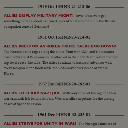
1949 Oct 13
HNR-21-213-06
Soviet observers get
ALLIES DISPLAY MILITARY MIGHT!
something to think about as armed units of 5 nations march in the British
occupation zone of Germany!
1951 Oct 15
HNR-23-214-01
ALLIES PRESS ON AS KOREA TRUCE TALKS BOG DOWN!
The Korean battle rages along the entire front with U.N. and Communist
liaison officers at Panmunjom deadlocked in their efforts for resumption of
top-level cease-fire talks. The Allies continue to hack out advances with
every weapon in the book while the Reds waver over peace or war in
Korea.
1957 Jun 04
HNR-28-282-03
With only three of the bigtime Nazi
ALLIES TO SCRAP NAZI JAIL
war criminals left behind its bars, Western Allies negotiate for the closing
down of Spandau Prison.
1961 Dec 14
HNR-33-235-02
The Foreign Ministers of
ALLIES STRIVE FOR UNITY IN PARIS