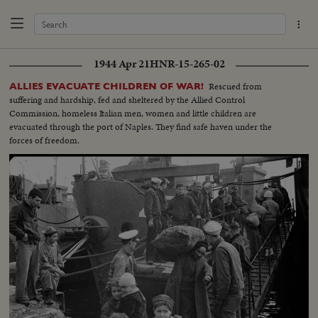
1944 Apr 21
HNR-15-265-02
Rescued from
ALLIES EVACUATE CHILDREN OF WAR!
suffering and hardship, fed and sheltered by the Allied Control
Commission, homeless Italian men, women and little children are
evacuated through the port of Naples. They find safe haven under the
forces of freedom.