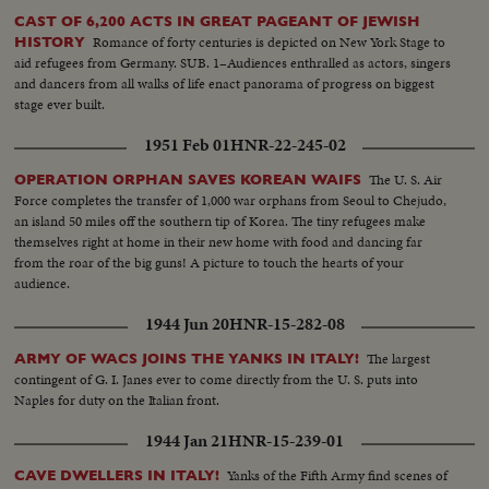
CAST OF 6,200 ACTS IN GREAT PAGEANT OF JEWISH
Romance of forty centuries is depicted on New York Stage to
HISTORY
aid refugees from Germany. SUB. 1–Audiences enthralled as actors, singers
and dancers from all walks of life enact panorama of progress on biggest
stage ever built.
1951 Feb 01
HNR-22-245-02
The U. S. Air
OPERATION ORPHAN SAVES KOREAN WAIFS
Force completes the transfer of 1,000 war orphans from Seoul to Chejudo,
an island 50 miles off the southern tip of Korea. The tiny refugees make
themselves right at home in their new home with food and dancing far
from the roar of the big guns! A picture to touch the hearts of your
audience.
1944 Jun 20
HNR-15-282-08
The largest
ARMY OF WACS JOINS THE YANKS IN ITALY!
contingent of G. I. Janes ever to come directly from the U. S. puts into
Naples for duty on the Italian front.
1944 Jan 21
HNR-15-239-01
Yanks of the Fifth Army find scenes of
CAVE DWELLERS IN ITALY!