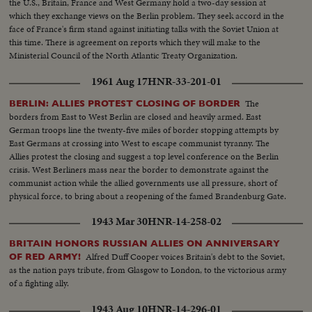
the U.S., Britain, France and West Germany hold a two-day session at
which they exchange views on the Berlin problem. They seek accord in the
face of France's firm stand against initiating talks with the Soviet Union at
this time. There is agreement on reports which they will make to the
Ministerial Council of the North Atlantic Treaty Organization.
1961 Aug 17
HNR-33-201-01
The
BERLIN: ALLIES PROTEST CLOSING OF BORDER
borders from East to West Berlin are closed and heavily armed. East
German troops line the twenty-five miles of border stopping attempts by
East Germans at crossing into West to escape communist tyranny. The
Allies protest the closing and suggest a top level conference on the Berlin
crisis. West Berliners mass near the border to demonstrate against the
communist action while the allied governments use all pressure, short of
physical force, to bring about a reopening of the famed Brandenburg Gate.
However, East Germans still find a way to freedom, in small numbers.
1943 Mar 30
HNR-14-258-02
BRITAIN HONORS RUSSIAN ALLIES ON ANNIVERSARY
Alfred Duff Cooper voices Britain's debt to the Soviet,
OF RED ARMY!
as the nation pays tribute, from Glasgow to London, to the victorious army
of a fighting ally.
1943 Aug 10
HNR-14-296-01