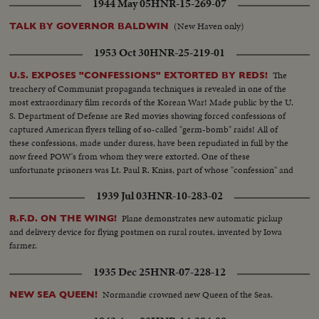
1944 May 05
HNR-15-269-07
(New Haven only)
TALK BY GOVERNOR BALDWIN
1953 Oct 30
HNR-25-219-01
The
U.S. EXPOSES "CONFESSIONS" EXTORTED BY REDS!
treachery of Communist propaganda techniques is revealed in one of the
most extraordinary film records of the Korean War! Made public by the U.
S. Department of Defense are Red movies showing forced confessions of
captured American flyers telling of so-called "germ-bomb" raids! All of
these confessions, made under duress, have been repudiated in full by the
now freed POW's from whom they were extorted. One of these
unfortunate prisoners was Lt. Paul R. Kniss, part of whose "confession" and
subsequent repudiation we hear in his own words!
1939 Jul 03
HNR-10-283-02
Plane demonstrates new automatic pickup
R.F.D. ON THE WING!
and delivery device for flying postmen on rural routes, invented by Iowa
farmer.
1935 Dec 25
HNR-07-228-12
Normandie crowned new Queen of the Seas.
NEW SEA QUEEN!