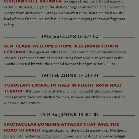
hands with him Franquists, Spanish and Maures soldiers Prisoners' camp,
Refugees from the UN-Katanga war
CIVILIANS FLEE KATANGA
the soup distribution
arrive in Brussels, Belgium, the first contingent of women and children to
escape from strife-torn Katanga. For many it is the first time they see the
land of their fathers. An airlift is in operation bringing the war-refugees to
safety.
1945 Jun 01
HNR-16-277-02
GEN. CLARK WELCOMED HOME SEES JAPAN'S DOOM
Chicago hails Allied Ground Commander of Mediterranean
CERTAIN!
Theatre as representative of Yanks turning from war in Italy to war in the
Pacific. Greeted by wife, the General has words of praise for G.I. Joe.
1944 Feb 22
HNR-15-248-04
YUGOSLAVS ESCAPE TO ITALY IN FLIGHT FROM NAZI
Refugees arrive at Adriatic port behind British lines, where
TERROR!
Allies provide food and shelter for men, women and children liberated by
Marshal Tito's armies.
1944 Aug 25
HNR-15-301-02
SPECTACULAR BOMBING ATTACKS THAT PAVE THE
Mighty Allied air fleets darken skies over Northern
ROAD TO PARIS!
France with rocket-firing fighters and bombers blasting the way with high