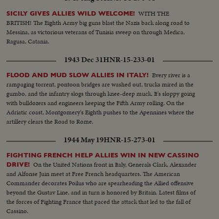
WITH THE
SICILY GIVES ALLIES WILD WELCOME!
BRITISH! The Eighth Army big guns blast the Nazis back along road to
Messina, as victorious veterans of Tunisia sweep on through Medica,
Ragusa, Catania.
1943 Dec 31
HNR-15-233-01
Every river is a
FLOOD AND MUD SLOW ALLIES IN ITALY!
rampaging torrent, pontoon bridges are washed out, trucks mired in the
gumbo, and the infantry slogs through knee-deep muck. It's sloppy going
with bulldozers and engineers keeping the Fifth Army rolling. On the
Adriatic coast, Montgomery's Eighth pushes to the Apennines where the
artillery clears the Road to Rome.
1944 May 19
HNR-15-273-01
FIGHTING FRENCH HELP ALLIES WIN IN NEW CASSINO
On the United Nations front in Italy, Generals Clark, Alexander
DRIVE!
and Alfonse Juin meet at Free French headquarters. The American
Commander decorates Poilus who are spearheading the Allied offensive
beyond the Gustav Line, and in turn is honored by Britain. Latest films of
the forces of Fighting France that paced the attack that led to the fall of
Cassino.