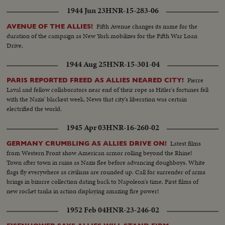
1944 Jun 23
HNR-15-283-06
Fifth Avenue changes its name for the
AVENUE OF THE ALLIES!
duration of the campaign as New York mobilizes for the Fifth War Loan
Drive.
1944 Aug 25
HNR-15-301-04
Pierre
PARIS REPORTED FREED AS ALLIES NEARED CITY!
Laval and fellow collaborators near end of their rope as Hitler's fortunes fell
with the Nazis' blackest week. News that city's liberation was certain
electrified the world.
1945 Apr 03
HNR-16-260-02
Latest films
GERMANY CRUMBLING AS ALLIES DRIVE ON!
from Western Front show American armor rolling beyond the Rhine!
Town after town in ruins as Nazis flee before advancing doughboys. White
flags fly everywhere as civilians are rounded up. Call for surrender of arms
brings in bizarre collection dating back to Napoleon's time. First films of
new rocket tanks in action displaying amazing fire power!
1952 Feb 04
HNR-23-246-02