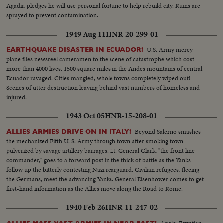
Agadir, pledges he will use personal fortune to help rebuild city. Ruins are
sprayed to prevent contamination.
1949 Aug 11
HNR-20-299-01
U.S. Army mercy
EARTHQUAKE DISASTER IN ECUADOR!
plane flies newsreel cameramen to the scene of catastrophe which cost
more than 4000 lives. 1500 square miles in the Andes mountains of central
Ecuador ravaged. Cities mangled, whole towns completely wiped out!
Scenes of utter destruction leaving behind vast numbers of homeless and
injured.
1943 Oct 05
HNR-15-208-01
Beyond Salerno smashes
ALLIES ARMIES DRIVE ON IN ITALY!
the mechanized Fifth U. S. Army through town after smoking town
pulverized by savage artillery barrages. Lt. General Clark, "the front line
commander," goes to a forward post in the thick of battle as the Yanks
follow up the bitterly contesting Nazi rearguard. Civilian refugees, fleeing
the Germans, meet the advancing Yanks. General Eisenhower comes to get
first-hand information as the Allies move along the Road to Rome.
1940 Feb 26
HNR-11-247-02
Anglo-Egyptian
ALLIES MASS VAST ARMIES IN NEAR EAST!