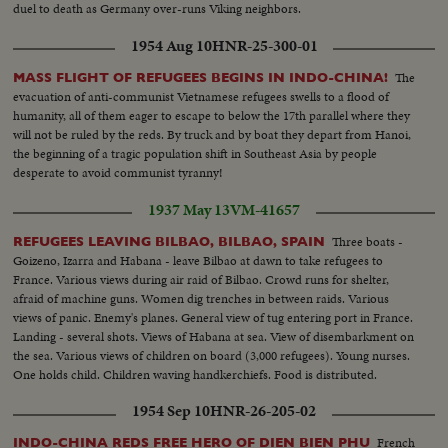
duel to death as Germany over-runs Viking neighbors.
1954 Aug 10
HNR-25-300-01
The
MASS FLIGHT OF REFUGEES BEGINS IN INDO-CHINA!
evacuation of anti-communist Vietnamese refugees swells to a flood of
humanity, all of them eager to escape to below the 17th parallel where they
will not be ruled by the reds. By truck and by boat they depart from Hanoi,
the beginning of a tragic population shift in Southeast Asia by people
desperate to avoid communist tyranny!
1937 May 13
VM-41657
Three boats -
REFUGEES LEAVING BILBAO, BILBAO, SPAIN
Goizeno, Izarra and Habana - leave Bilbao at dawn to take refugees to
France. Various views during air raid of Bilbao. Crowd runs for shelter,
afraid of machine guns. Women dig trenches in between raids. Various
views of panic. Enemy's planes. General view of tug entering port in France.
Landing - several shots. Views of Habana at sea. View of disembarkment on
the sea. Various views of children on board (3,000 refugees). Young nurses.
One holds child. Children waving handkerchiefs. Food is distributed.
Children eating. Inoculation.
1954 Sep 10
HNR-26-205-02
French
INDO-CHINA REDS FREE HERO OF DIEN BIEN PHU