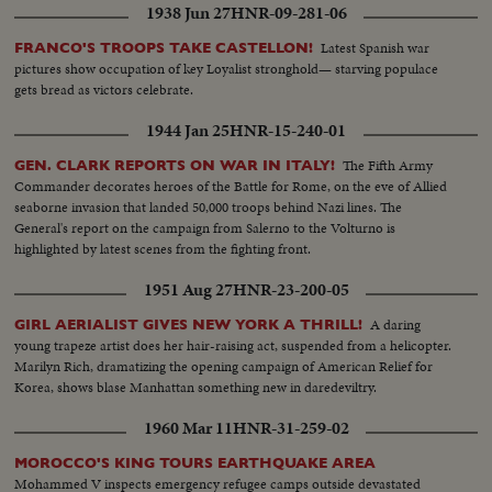
1938 Jun 27
HNR-09-281-06
Latest Spanish war
FRANCO'S TROOPS TAKE CASTELLON!
pictures show occupation of key Loyalist stronghold— starving populace
gets bread as victors celebrate.
1944 Jan 25
HNR-15-240-01
The Fifth Army
GEN. CLARK REPORTS ON WAR IN ITALY!
Commander decorates heroes of the Battle for Rome, on the eve of Allied
seaborne invasion that landed 50,000 troops behind Nazi lines. The
General's report on the campaign from Salerno to the Volturno is
highlighted by latest scenes from the fighting front.
1951 Aug 27
HNR-23-200-05
A daring
GIRL AERIALIST GIVES NEW YORK A THRILL!
young trapeze artist does her hair-raising act, suspended from a helicopter.
Marilyn Rich, dramatizing the opening campaign of American Relief for
Korea, shows blase Manhattan something new in daredeviltry.
1960 Mar 11
HNR-31-259-02
MOROCCO'S KING TOURS EARTHQUAKE AREA
Mohammed V inspects emergency refugee camps outside devastated