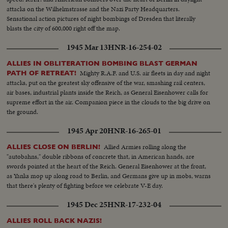
attacks on the Wilhelmstrasse and the Nazi Party Headquarters.
Sensational action pictures of night bombings of Dresden that literally
blasts the city of 600,000 right off the map.
1945 Mar 13
HNR-16-254-02
ALLIES IN OBLITERATION BOMBING BLAST GERMAN
Mighty R.A.F. and U.S. air fleets in day and night
PATH OF RETREAT!
attacks, put on the greatest sky offensive of the war, smashing rail centers,
air bases, industrial plants inside the Reich, as General Eisenhower calls for
supreme effort in the air. Companion piece in the clouds to the big drive on
the ground.
1945 Apr 20
HNR-16-265-01
Allied Armies rolling along the
ALLIES CLOSE ON BERLIN!
"autobahns," double ribbons of concrete that, in American hands, are
swords pointed at the heart of the Reich. General Eisenhower at the front,
as Yanks mop up along road to Berlin, and Germans give up in mobs, warns
that there's plenty of fighting before we celebrate V-E day.
1945 Dec 25
HNR-17-232-04
ALLIES ROLL BACK NAZIS!