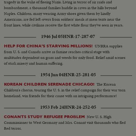
tragedy in the wake of fleeing Nazis. Living in terror of air raids and
bombardment, a thousand families huddle in caves in the hills beyond
Naples. Children, many wearing Army shoes given them by kindly
Americans, are fed left-overs from soldiers' meals at mess tents near the
front lines, while civilians receive the first white flour they've seen in years.
1946 Jul 05
HNR-17-287-07
UNRRA supplies
HELP FOR CHINA'S STARVING MILLIONS!
from U. S. and Canada arrive as famine reaches critical stage with
multitudes dependent on grass and weeds for only food. Relief amid scenes
of stark misery and human suffering.
1954 Jun 04
HNR-25-281-05
The Korean
KOREAN CHILDREN SERENADE CHICAGO!
Children's chorus, touring the U. S. in the relief campaign for their war torn
homeland, win friends for their cause with an intriguing performance!
1953 Feb 24
HNR-24-252-05
New U. S. High
CONANTS STUDY REFUGEE PROBLEM
Commissioner to West Germany and Mrs. Conant visit thousands who fled
Red terror.