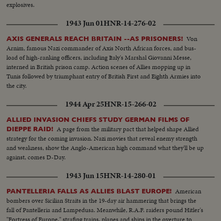
explosives.
1943 Jun 01
HNR-14-276-02
Von
AXIS GENERALS REACH BRITAIN --AS PRISONERS!
Arnim, famous Nazi commander of Axis North African forces, and bus-
load of high-ranking officers, including Italy's Marshal Giovanni Messe,
interned in British prison camp. Action scenes of Allies mopping up in
Tunis followed by triumphant entry of British First and Eighth Armies into
the city.
1944 Apr 25
HNR-15-266-02
ALLIED INVASION CHIEFS STUDY GERMAN FILMS OF
A page from the military pact that helped shape Allied
DIEPPE RAID!
strategy for the coming invasion. Nazi movies that reveal enemy strength
and weakness, show the Anglo-American high command what they'll be up
against, comes D-Day.
1943 Jun 15
HNR-14-280-01
American
PANTELLERIA FALLS AS ALLIES BLAST EUROPE!
bombers over Sicilian Straits in the 19-day air hammering that brings the
fall of Pantelleria and Lampedusa. Meanwhile, R.A.F. raiders pound Hitler's
"Fortress of Europe," strafing trains, planes and ships in the overture to