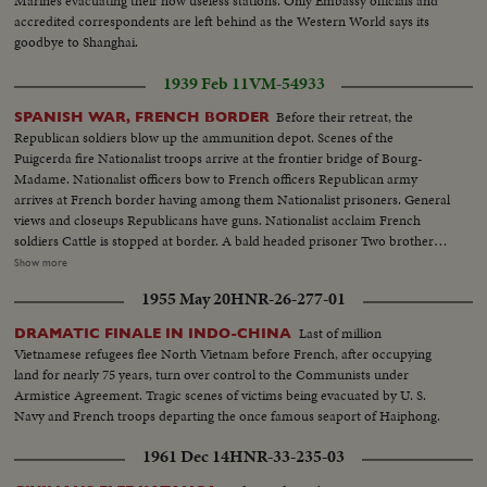
Marines evacuating their now useless stations. Only Embassy officials and
accredited correspondents are left behind as the Western World says its
goodbye to Shanghai.
1939 Feb 11
VM-54933
Before their retreat, the
SPANISH WAR, FRENCH BORDER
Republican soldiers blow up the ammunition depot. Scenes of the
Puigcerda fire Nationalist troops arrive at the frontier bridge of Bourg-
Madame. Nationalist officers bow to French officers Republican army
arrives at French border having among them Nationalist prisoners. General
views and closeups Republicans have guns. Nationalist acclaim French
soldiers Cattle is stopped at border. A bald headed prisoner Two brothers
recognize each other and embrace General view of Puigcerda before
Show more
bombardment Border bridge of Bourg-Madame, refugees, soldiers
1955 May 20
HNR-26-277-01
Bombardment by Nationalists of Prats village. International Bridge of
Cerbere Artillery arrives at Cerbere, also at Le Perthus. Clearing roads,
Last of million
DRAMATIC FINALE IN INDO-CHINA
throwing cars into ditch Concentration camp of soldiers at Argeles. Gun
Vietnamese refugees flee North Vietnam before French, after occupying
crossing le Perthus. Dr. Negrin's house Negrin coming out and departing
land for nearly 75 years, turn over control to the Communists under
(OVER) Colonel Catraliers (with beret) with the Genstabulary Major and
Armistice Agreement. Tragic scenes of victims being evacuated by U. S.
the Commissary Vidal General J.B. Sanchez Gonzalez with the Constabulary
Navy and French troops departing the once famous seaport of Haiphong.
Major and commisaru Vidal, recognizing the frontier Fixing the flag at the
Frontier in front of the general staff French General Falgaz arrives and
1961 Dec 14
HNR-33-235-03
passes in front of the troops, the Spanish General in chief Salchaga shakes