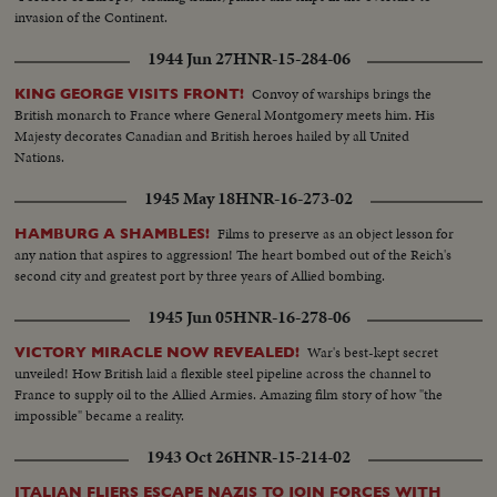
invasion of the Continent.
1944 Jun 27
HNR-15-284-06
Convoy of warships brings the
KING GEORGE VISITS FRONT!
British monarch to France where General Montgomery meets him. His
Majesty decorates Canadian and British heroes hailed by all United
Nations.
1945 May 18
HNR-16-273-02
Films to preserve as an object lesson for
HAMBURG A SHAMBLES!
any nation that aspires to aggression! The heart bombed out of the Reich's
second city and greatest port by three years of Allied bombing.
1945 Jun 05
HNR-16-278-06
War's best-kept secret
VICTORY MIRACLE NOW REVEALED!
unveiled! How British laid a flexible steel pipeline across the channel to
France to supply oil to the Allied Armies. Amazing film story of how "the
impossible" became a reality.
1943 Oct 26
HNR-15-214-02
ITALIAN FLIERS ESCAPE NAZIS TO JOIN FORCES WITH