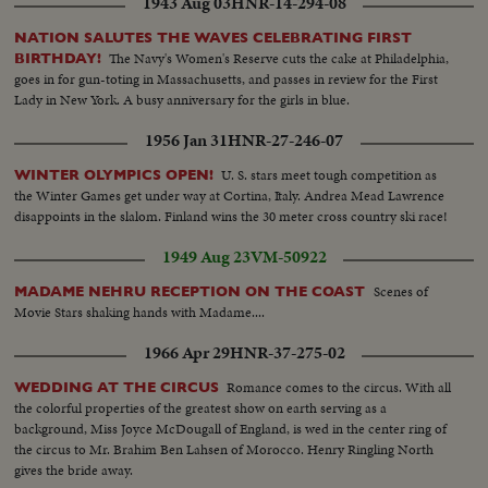
1943 Aug 03
HNR-14-294-08
NATION SALUTES THE WAVES CELEBRATING FIRST
The Navy's Women's Reserve cuts the cake at Philadelphia,
BIRTHDAY!
goes in for gun-toting in Massachusetts, and passes in review for the First
Lady in New York. A busy anniversary for the girls in blue.
1956 Jan 31
HNR-27-246-07
U. S. stars meet tough competition as
WINTER OLYMPICS OPEN!
the Winter Games get under way at Cortina, Italy. Andrea Mead Lawrence
disappoints in the slalom. Finland wins the 30 meter cross country ski race!
1949 Aug 23
VM-50922
Scenes of
MADAME NEHRU RECEPTION ON THE COAST
Movie Stars shaking hands with Madame....
1966 Apr 29
HNR-37-275-02
Romance comes to the circus. With all
WEDDING AT THE CIRCUS
the colorful properties of the greatest show on earth serving as a
background, Miss Joyce McDougall of England, is wed in the center ring of
the circus to Mr. Brahim Ben Lahsen of Morocco. Henry Ringling North
gives the bride away.