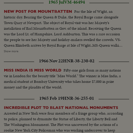
1965 Jul
VM-46494
For the Isle of Wight, an
NEW POST FOR MOUNTBATTEN
historic day. Bearing the Queen & Duke, the Royal Barge came alongside
Town Quay at Newport. The object of Royal visit was her Majesty's
installation of Earl Mountbatten as Gov. of the island. Receiving the Queen
was the Lord Lt. of Hampshire, Lord Ashburton. This was a rare occasion
the people to see her Majesty and holiday-makers swelled the crowds. VS-
Queen Elizabeth arrives by Royal Barge at Isle cf Wight..MS-Queen walking
thru streets ..MS-EXT-Asborne Houses..MCU-Same..VS-Rooms with
Show more
decor Osborne House..EHS-Pastoral-Isle of Wight..EHS-Castle where
1966 Nov 22
HNR-38-230-02
ceremony is taken place..MS-Queen enters Carishbrooke Castle by car-
alits from car & is greeted by Earl Mountbatten, MU-Queen & Earl review
Fifty-one girls from as many nations
MISS INDIA IS MISS WORLD
troops.. MS-Queen seated on outdoor throne receives scroll From
vie in London for the beauty title "Miss World." The winner is Miss India, a
clerk..MS-Reverse angle-Earl Mountbatten stands at mike facing Queen..
medical student at Bombay University who takes home $7,000 in prize
money and the plaudits of the world.
1965 Feb 19
HNR-36-255-01
INCREDIBLE PLOT TO BLAST NATIONAL MONUMENTS
Arrested in New York were four members of a fringe group who, according
to police, planned to dynamite the Statue of Liberty, the Liberty Bell and
The Washington Monument. The Plot was uncovered by the actions of a
rookie New York City Policeman who was working undercover to keep