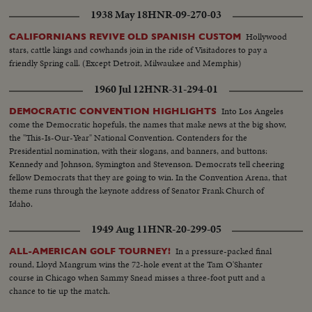
1938 May 18
HNR-09-270-03
Hollywood
CALIFORNIANS REVIVE OLD SPANISH CUSTOM
stars, cattle kings and cowhands join in the ride of Visitadores to pay a
friendly Spring call. (Except Detroit, Milwaukee and Memphis)
1960 Jul 12
HNR-31-294-01
Into Los Angeles
DEMOCRATIC CONVENTION HIGHLIGHTS
come the Democratic hopefuls, the names that make news at the big show,
the "This-Is-Our-Year" National Convention. Contenders for the
Presidential nomination, with their slogans, and banners, and buttons:
Kennedy and Johnson, Symington and Stevenson. Democrats tell cheering
fellow Democrats that they are going to win. In the Convention Arena, that
theme runs through the keynote address of Senator Frank Church of
Idaho.
1949 Aug 11
HNR-20-299-05
In a pressure-packed final
ALL-AMERICAN GOLF TOURNEY!
round, Lloyd Mangrum wins the 72-hole event at the Tam O'Shanter
course in Chicago when Sammy Snead misses a three-foot putt and a
chance to tie up the match.