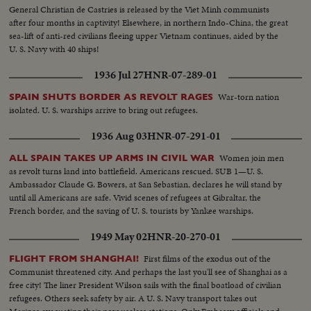
General Christian de Castries is released by the Viet Minh communists
after four months in captivity! Elsewhere, in northern Indo-China, the great
sea-lift of anti-red civilians fleeing upper Vietnam continues, aided by the
U. S. Navy with 40 ships!
1936 Jul 27
HNR-07-289-01
War-torn nation
SPAIN SHUTS BORDER AS REVOLT RAGES
isolated. U. S. warships arrive to bring out refugees.
1936 Aug 03
HNR-07-291-01
Women join men
ALL SPAIN TAKES UP ARMS IN CIVIL WAR
as revolt turns land into battlefield. Americans rescued. SUB 1—U. S.
Ambassador Claude G. Bowers, at San Sebastian, declares he will stand by
until all Americans are safe. Vivid scenes of refugees at Gibraltar, the
French border, and the saving of U. S. tourists by Yankee warships.
1949 May 02
HNR-20-270-01
First films of the exodus out of the
FLIGHT FROM SHANGHAI!
Communist threatened city. And perhaps the last you'll see of Shanghai as a
free city! The liner President Wilson sails with the final boatload of civilian
refugees. Others seek safety by air. A U. S. Navy transport takes out