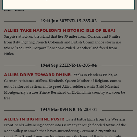
bombings, as Allies bolster their forces to stave off German counter-attacks
below Rome.
1944 Jun 30
HNR-15-285-02
ALLIES TAKE NAPOLEON'S HISTORIC ISLE OF ELBA!
Surprise attack on the island that lies 35 miles from Corsica, and 8 miles
from Italy. Fighting French Colonials and British Commandos storm isle
where "The Little Corporal" once was exiled. Another land freed from
Hitler.
1944 Sep 22
HNR-16-205-04
Yanks in Flanders Fields, as
ALLIES DRIVE TOWARD RHINE!
German resistance stiffens. Elizabeth, Queen Mother of Belgium, comes
out of enforced retirement to greet Allied soldiers, while Field Marshal
Montgomery assures Prince Bernhard of Holland, his country will soon be
free.
1945 Mar 09
HNR-16-253-01
Latest battle films from the Western
ALLIES IN BIG RHINE PUSH!
Front. Yanks advancing deeper into Germany through flooded towns of the
Roer Valley, in smash that leaves surrendering Germans dizzy with its
speed. R.A.F. and American bombers over the heart of Berlin in daylight