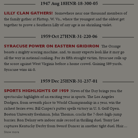
1947 Aug 18
HNR-18-300-05
Somewhere near one thousand members of
LILLY CLAN GATHERS!
the family gather at Flattop, W. Va., where the youngest and the oldest get
together to prove a Southern Lilly of any age is no shrinking violet.
1959 Oct 27
HNR-31-220-06
The Orange
SYRACUSE POWER ON EASTERN GRIDIRON
boasts a mighty scoring machine, and, to many experts look like it may go
all the way in national ranking. For its fifth straight victim, Syracuse rolls up
the score against West Virginia before a home crowd. Gaining 589 yards,
Syracuse wins 44-0.
1959 Dec 25
HNR-31-237-01
News of the Day brings you the
SPORTS HIGHLIGHTS OF 1959
spectacular highlights of an exciting year in sports. The Los Angeles
Dodgers, from seventh place to World Championship in a year, win the
richest Series ever. Bill Casper's putter spells victory in U. S. Golf Open.
Boston University freshman, John Thomas, cracks the 7-foot-high-jump
barrier. Ron Delany sets indoor mile record in thrilling duel. Tomy Lee
captures Kentucky Derby from Sword Dancer in another tight duel. Hair-
raising close calls mark Indianapolis 500. U. S. tennis players lose recently
Show more
won Davis Cup on slippery turf. Donald Campbell sets another speed