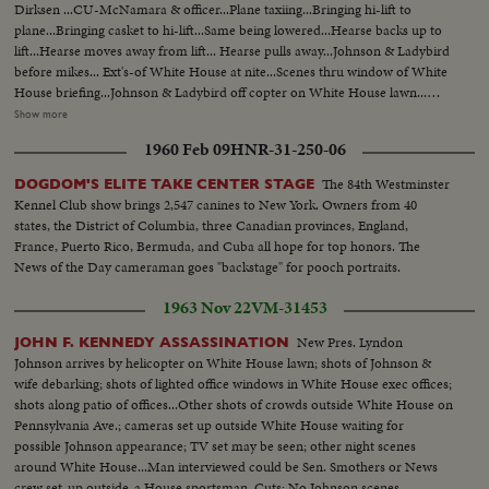
Dirksen ...CU-McNamara & officer...Plane taxiing...Bringing hi-lift to
plane...Bringing casket to hi-lift...Same being lowered...Hearse backs up to
lift...Hearse moves away from lift... Hearse pulls away...Johnson & Ladybird
before mikes... Ext's-of White House at nite...Scenes thru window of White
House briefing...Johnson & Ladybird off copter on White House lawn...
Andrews AFB & Crowd...Plane taxiing...Tilt to plane...Coffin onto lift-
Show more
descends...Coffin into hearse...Mrs. Kennedy off into hearse... LBJ & wife off
1960 Feb 09
HNR-31-250-06
plane to mike...LBJ-SOF (Cuts)... VS-Airport & crowds...VS-Dirksen &
Mansfield & others...Plane landing & taxiing...Int- Press, Conference-
The 84th Westminster
DOGDOM'S ELITE TAKE CENTER STAGE
Hacker gives reporters briefing... Tilt to plane...Hearse arrival-copter
Kennel Club show brings 2,547 canines to New York. Owners from 40
arrival... Johnson before mikes...Johnson talks to Dirksen & others...Pan-
states, the District of Columbia, three Canadian provinces, England,
Johnson into helicopter...
France, Puerto Rico, Bermuda, and Cuba all hope for top honors. The
News of the Day cameraman goes "backstage" for pooch portraits.
1963 Nov 22
VM-31453
New Pres. Lyndon
JOHN F. KENNEDY ASSASSINATION
Johnson arrives by helicopter on White House lawn; shots of Johnson &
wife debarking; shots of lighted office windows in White House exec offices;
shots along patio of offices...Other shots of crowds outside White House on
Pennsylvania Ave.; cameras set up outside White House waiting for
possible Johnson appearance; TV set may be seen; other night scenes
around White House...Man interviewed could be Sen. Smothers or News
crew set-up outside-a House sportsman. Cuts: No Johnson scenes