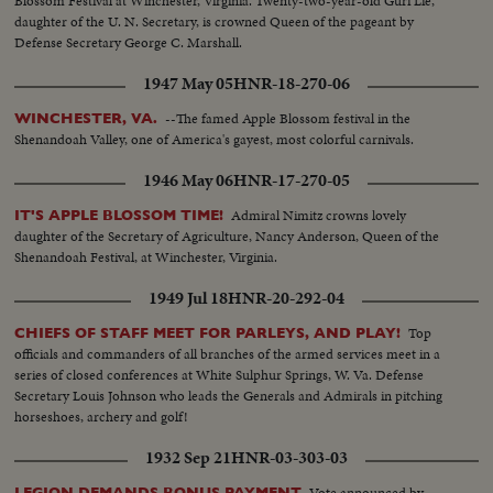
Blossom Festival at Winchester, Virginia. Twenty-two-year-old Guri Lie,
daughter of the U. N. Secretary, is crowned Queen of the pageant by
Defense Secretary George C. Marshall.
1947 May 05
HNR-18-270-06
--The famed Apple Blossom festival in the
WINCHESTER, VA.
Shenandoah Valley, one of America's gayest, most colorful carnivals.
1946 May 06
HNR-17-270-05
Admiral Nimitz crowns lovely
IT'S APPLE BLOSSOM TIME!
daughter of the Secretary of Agriculture, Nancy Anderson, Queen of the
Shenandoah Festival, at Winchester, Virginia.
1949 Jul 18
HNR-20-292-04
Top
CHIEFS OF STAFF MEET FOR PARLEYS, AND PLAY!
officials and commanders of all branches of the armed services meet in a
series of closed conferences at White Sulphur Springs, W. Va. Defense
Secretary Louis Johnson who leads the Generals and Admirals in pitching
horseshoes, archery and golf!
1932 Sep 21
HNR-03-303-03
Vote announced by
LEGION DEMANDS BONUS PAYMENT