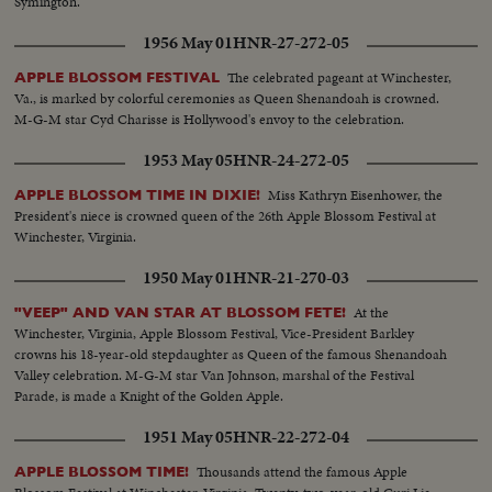
Symington.
1956 May 01
HNR-27-272-05
The celebrated pageant at Winchester,
APPLE BLOSSOM FESTIVAL
Va., is marked by colorful ceremonies as Queen Shenandoah is crowned.
M-G-M star Cyd Charisse is Hollywood's envoy to the celebration.
1953 May 05
HNR-24-272-05
Miss Kathryn Eisenhower, the
APPLE BLOSSOM TIME IN DIXIE!
President's niece is crowned queen of the 26th Apple Blossom Festival at
Winchester, Virginia.
1950 May 01
HNR-21-270-03
At the
"VEEP" AND VAN STAR AT BLOSSOM FETE!
Winchester, Virginia, Apple Blossom Festival, Vice-President Barkley
crowns his 18-year-old stepdaughter as Queen of the famous Shenandoah
Valley celebration. M-G-M star Van Johnson, marshal of the Festival
Parade, is made a Knight of the Golden Apple.
1951 May 05
HNR-22-272-04
Thousands attend the famous Apple
APPLE BLOSSOM TIME!