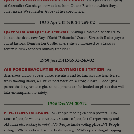
of Grenadier Guards get new colors from Queen Elizabeth, which they'll
carry inside Westminster Abbey at her coronation.
1953 Apr 24
HNR-24-269-02
Visiting Clydeside, Scotland, to
QUEEN IN UNIQUE CEREMONY
launch the sleek, new Royal Yacht "Britannia," Queen Elizabeth II also pays a
call at historic Dumbarton Castle, where she's challenged by a zealous
sentry in time-honored military tradition!
1960 Jan 15
HNR-31-243-02
As
AIR FORCE EVACUATES FLOATING ICE STATION
dangerous cracks appear in ice, scientists and technicians are transferred
from floating island, 400 miles northwest of Barrow, Alaska. Floodlights
pierce the long Arctic night, so equipment can be loaded on planes that will
take encampment to safety.
1966 Dec
VM-50512
VS-People reading election posters... HS-
ELECTIONS IN SPAIN.
Lines of people waiting to vote... VS-Lines of people (all types young and
old-nuns etc. waiting to vote)...VS-People inside voting place...VS-People
voting... VS-Patients in hospital beds casting ...VS-People voting-dropping