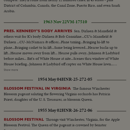
District of Columbia, Canada, the Canal Zone, Puerto Rico, and even Saudi
Arabia.
1963 Nov 22
VM-17510
Sen. Dirksen & Mansfield &
PRES. KENNEDY'S BODY ARRIVES
others wait for K's body-Dirksen & Bob Considine...CU's-Mansfield &
Dirksen ...CU-McNamara & officer...Plane taxiing...Bringing hi-lift to
plane...Bringing casket to hi-lift...Same being lowered...Hearse backs up to
lift...Hearse moves away from lift... Hearse pulls away...Johnson & Ladybird
before mikes... Ext's-of White House at nite...Scenes thru window of White
House briefing...Johnson & Ladybird off copter on White House lawn...
Andrews AFB & Crowd...Plane taxiing...Tilt to plane...Coffin onto lift-
Show more
descends...Coffin into hearse...Mrs. Kennedy off into hearse... LBJ & wife off
1954 May 04
HNR-25-272-05
plane to mike...LBJ-SOF (Cuts)... VS-Airport & crowds...VS-Dirksen &
Mansfield & others...Plane landing & taxiing...Int- Press, Conference-
The famous Winchester
BLOSSOM FESTIVAL IN VIRGINIA
Hacker gives reporters briefing... Tilt to plane...Hearse arrival-copter
Blossom pageant saluting the flowering Virginia orchards has Patricia
arrival... Johnson before mikes...Johnson talks to Dirksen & others...Pan-
Priest, daughter of the U. S. Treasurer, as blossom Queen.
Johnson into helicopter...
1955 May 02
HNR-26-272-06
Throngs visit Winchester, Virginia, for the Apple
BLOSSOM FESTIVAL
Blossom Festival. The Queen of the pageant is crowned by Senator