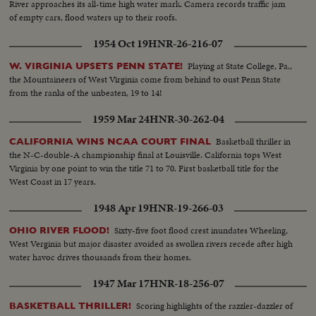
River approaches its all-time high water mark. Camera records traffic jam
of empty cars, flood waters up to their roofs.
1954 Oct 19
HNR-26-216-07
Playing at State College, Pa.,
W. VIRGINIA UPSETS PENN STATE!
the Mountaineers of West Virginia come from behind to oust Penn State
from the ranks of the unbeaten, 19 to 14!
1959 Mar 24
HNR-30-262-04
Basketball thriller in
CALIFORNIA WINS NCAA COURT FINAL
the N-C-double-A championship final at Louisville. California tops West
Virginia by one point to win the title 71 to 70. First basketball title for the
West Coast in 17 years.
1948 Apr 19
HNR-19-266-03
Sixty-five foot flood crest inundates Wheeling,
OHIO RIVER FLOOD!
West Verginia but major disaster avoided as swollen rivers recede after high
water havoc drives thousands from their homes.
1947 Mar 17
HNR-18-256-07
Scoring highlights of the razzler-dazzler of
BASKETBALL THRILLER!