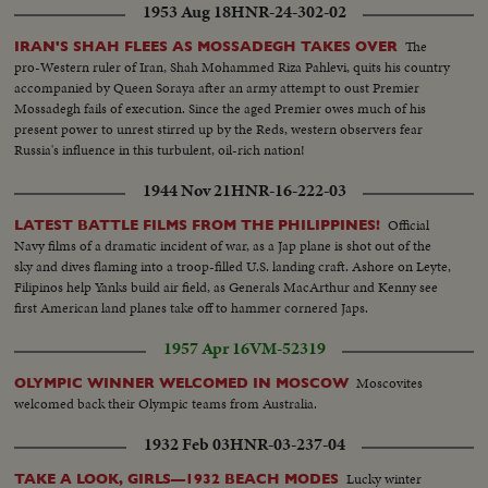
1953 Aug 18
HNR-24-302-02
The
IRAN'S SHAH FLEES AS MOSSADEGH TAKES OVER
pro-Western ruler of Iran, Shah Mohammed Riza Pahlevi, quits his country
accompanied by Queen Soraya after an army attempt to oust Premier
Mossadegh fails of execution. Since the aged Premier owes much of his
present power to unrest stirred up by the Reds, western observers fear
Russia's influence in this turbulent, oil-rich nation!
1944 Nov 21
HNR-16-222-03
Official
LATEST BATTLE FILMS FROM THE PHILIPPINES!
Navy films of a dramatic incident of war, as a Jap plane is shot out of the
sky and dives flaming into a troop-filled U.S. landing craft. Ashore on Leyte,
Filipinos help Yanks build air field, as Generals MacArthur and Kenny see
first American land planes take off to hammer cornered Japs.
1957 Apr 16
VM-52319
Moscovites
OLYMPIC WINNER WELCOMED IN MOSCOW
welcomed back their Olympic teams from Australia.
1932 Feb 03
HNR-03-237-04
Lucky winter
TAKE A LOOK, GIRLS—1932 BEACH MODES