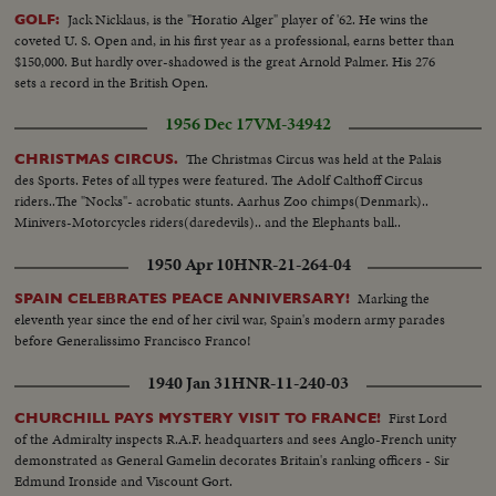
Jack Nicklaus, is the "Horatio Alger" player of '62. He wins the
GOLF:
coveted U. S. Open and, in his first year as a professional, earns better than
$150,000. But hardly over-shadowed is the great Arnold Palmer. His 276
sets a record in the British Open.
1956 Dec 17
VM-34942
The Christmas Circus was held at the Palais
CHRISTMAS CIRCUS.
des Sports. Fetes of all types were featured. The Adolf Calthoff Circus
riders..The "Nocks"- acrobatic stunts. Aarhus Zoo chimps(Denmark)..
Minivers-Motorcycles riders(daredevils).. and the Elephants ball..
1950 Apr 10
HNR-21-264-04
Marking the
SPAIN CELEBRATES PEACE ANNIVERSARY!
eleventh year since the end of her civil war, Spain's modern army parades
before Generalissimo Francisco Franco!
1940 Jan 31
HNR-11-240-03
First Lord
CHURCHILL PAYS MYSTERY VISIT TO FRANCE!
of the Admiralty inspects R.A.F. headquarters and sees Anglo-French unity
demonstrated as General Gamelin decorates Britain's ranking officers - Sir
Edmund Ironside and Viscount Gort.