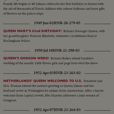
Family, life begins at 40! Juliana celebrates her first birthday as Queen with
the aid of thousands of Dutch children who release balloons and leave gifts
of flowers on the palace steps.
1949 Jun 02
HNR-20-279-05
Britain's Dowager Queen, with
QUEEN MARY'S 82nd BIRTHDAY!
her granddaughter, Princess Elizabeth, witnesses a traditional ritual at
Buckingham Palace.
1950 Jul 10
HNR-21-290-03
Britain's Rulers attend London's
QUEEN'S GODSON WEDS!
wedding of the month. Little flower girls and page boys steal the show.
1952 Apr 03
HNR-23-263-02
President and
NETHERLANDS' QUEEN WELCOMED TO U.S.
Mrs. Truman extend the nation's greeting as Queen Juliana and her
husband arrive in Washington by airliner from Amsterdam. After a hearty
welcome from capital crowds, Her Majesty addresses a joint session of
Congress.
1952 Apr 07
HNR-23-264-03