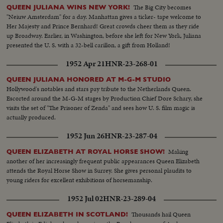
The Big City becomes
QUEEN JULIANA WINS NEW YORK!
"Neiuw Amsterdam" for a day. Manhattan gives a ticker- tape welcome to
Her Majesty and Prince Bernhard! Great crowds cheer them as they ride
up Broadway. Earlier, in Washington, before she left for New York, Juliana
presented the U. S. with a 32-bell carillon, a gift from Holland!
1952 Apr 21
HNR-23-268-01
QUEEN JULIANA HONORED AT M-G-M STUDIO
Hollywood's notables and stars pay tribute to the Netherlands Queen.
Escorted around the M-G-M stages by Production Chief Dore Schary, she
visits the set of "The Prisoner of Zenda" and sees how U. S. film magic is
actually produced.
1952 Jun 26
HNR-23-287-04
Making
QUEEN ELIZABETH AT ROYAL HORSE SHOW!
another of her increasingly frequent public appearances Queen Elizabeth
attends the Royal Horse Show in Surrey. She gives personal plaudits to
young riders for excellent exhibitions of horsemanship.
1952 Jul 02
HNR-23-289-04
Thousands hail Queen
QUEEN ELIZABETH IN SCOTLAND!