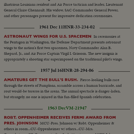
illustrious Louisiana resident and Air Force tactician and leader, Lieutenant
General Claire Chennault. His widow, SAC Commander General Power,
and other personages present for impressive dedication ceremonies.
1961 Dec 11
HNR-33-234-02
In ceremonies at
ASTRONAUT WINGS FOR U.S. SPACEMEN
the Pentagon in Washington, the Defense Department presents astronaut
wings to the nation's first two spacemen, Navy Commander Alan B.
Shepard, Jr., and Air Force Captain Virgil I. Grissom. The new insignia is
appropriately a shooting star superimposed on the traditional pilot's wings.
1957 Jul 16
HNR-28-294-06
Fierce-looking bulls race
AMATEURS GET THE BULL'S RUSH.
through the streets of Pamplona, scramble across a human barricade, and
rout would-be toreros in the arena. The annual spectacle is danger-laden,
but strangely, no one is injured in this fun-filled Spanish celebration.
1963 Dec
VM-21947
ROBT. OPPENHEIMER RECEIVES FERMI AWARD FROM
MCU-Pres. Johnson w/ Robt. Oppenheimer &
PRES. JOHNSON
others in room...CU-Oppenheimer w/ others...CU-Mrs.