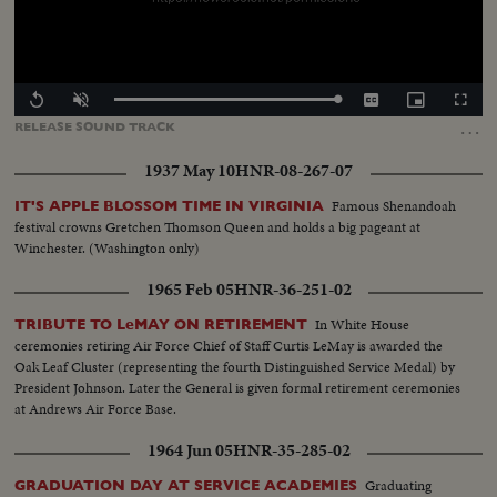
Loaded
:
Replay
Unmute
Captions
Picture-
Fullscr
100.00%
in-
…
RELEASE
SOUND
TRACK
Picture
1937 May 10
HNR-08-267-07
Famous Shenandoah
IT'S APPLE BLOSSOM TIME IN VIRGINIA
festival crowns Gretchen Thomson Queen and holds a big pageant at
Winchester. (Washington only)
1965 Feb 05
HNR-36-251-02
In White House
TRIBUTE TO LeMAY ON RETIREMENT
ceremonies retiring Air Force Chief of Staff Curtis LeMay is awarded the
Oak Leaf Cluster (representing the fourth Distinguished Service Medal) by
President Johnson. Later the General is given formal retirement ceremonies
at Andrews Air Force Base.
1964 Jun 05
HNR-35-285-02
Graduating
GRADUATION DAY AT SERVICE ACADEMIES