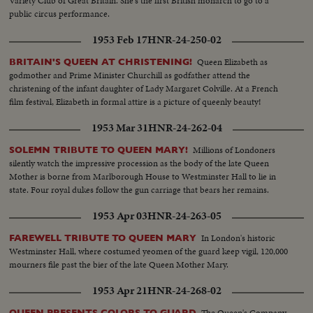
Variety Club of Great Britain. She's the first British monarch to go to a
public circus performance.
1953 Feb 17
HNR-24-250-02
Queen Elizabeth as
BRITAIN'S QUEEN AT CHRISTENING!
godmother and Prime Minister Churchill as godfather attend the
christening of the infant daughter of Lady Margaret Colville. At a French
film festival, Elizabeth in formal attire is a picture of queenly beauty!
1953 Mar 31
HNR-24-262-04
Millions of Londoners
SOLEMN TRIBUTE TO QUEEN MARY!
silently watch the impressive procession as the body of the late Queen
Mother is borne from Marlborough House to Westminster Hall to lie in
state. Four royal dukes follow the gun carriage that bears her remains.
1953 Apr 03
HNR-24-263-05
In London's historic
FAREWELL TRIBUTE TO QUEEN MARY
Westminster Hall, where costumed yeomen of the guard keep vigil, 120,000
mourners file past the bier of the late Queen Mother Mary.
1953 Apr 21
HNR-24-268-02
The Queen's Company
QUEEN PRESENTS COLORS TO GUARD