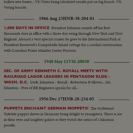
ballots into boxes... VS-Votes being tabulated results put on big board...VS-
Voting boards.
1966 Aug 23
HNR-38-204-01
President Johnson rounds off his first
1,000 DAYS IN OFFICE
thousands days in office with a three day swing through New York and New
England. Aboard a very special cruiser he goes to the International Park at
President Roosevelt's Campobello Island cottage for a cordial conversation
with Canadian Prime Minister Lester Pearson.
1948 May 11
VM-20030
SEC. OF ARMY KENNETH C. ROYALL MEETS WITH
RAILROAD LABOR LEADERS IN PENTAGON BLDG -
LtoR: Johnston - Royall - Robertson & Glover... Mr.
WASH. D.C.
Johnston - Pres of RR Engineers speaks for all...
1956 Dec 17
HNR-28-234-05
The traditional
PUPPETS ENCHANT GERMAN MOPPETS!
Yuletide puppet shows in Germany bring delight to youngsters. There is joy
in their eyes and laughter galore as they watch the antics of a hilarious
poodle.