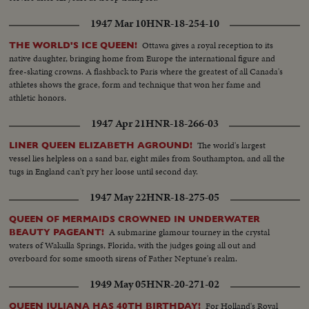
1947 Mar 10
HNR-18-254-10
Ottawa gives a royal reception to its
THE WORLD'S ICE QUEEN!
native daughter, bringing home from Europe the international figure and
free-skating crowns. A flashback to Paris where the greatest of all Canada's
athletes shows the grace, form and technique that won her fame and
athletic honors.
1947 Apr 21
HNR-18-266-03
The world's largest
LINER QUEEN ELIZABETH AGROUND!
vessel lies helpless on a sand bar, eight miles from Southampton, and all the
tugs in England can't pry her loose until second day.
1947 May 22
HNR-18-275-05
QUEEN OF MERMAIDS CROWNED IN UNDERWATER
A submarine glamour tourney in the crystal
BEAUTY PAGEANT!
waters of Wakulla Springs, Florida, with the judges going all out and
overboard for some smooth sirens of Father Neptune's realm.
1949 May 05
HNR-20-271-02
For Holland's Royal
QUEEN JULIANA HAS 40TH BIRTHDAY!