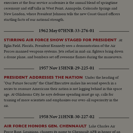
exercises at the four service academies is the annual blend of springtime
ceremony and stiff talks in West Point, Annapolis, Colorado Springs and
New London, where President Johnson tells the new Coast Guard officers
startling facts of our national strength.
1962 May 07
HNR-33-276-01
At
STIRRING AIR FORCE SHOW STAGED FOR PRESIDENT
Eglin Field, Florida, President Kennedy sees a demonstration of the Air
Forces manned weapons systems. Jets refuel in mid-air, fighters bring down
a drone plane, and bombers set off awesome flames during the maneuvers.
1957 Nov 15
HNR-29-225-01
Under the heading of
PRESIDENT ADDRESSES THE NATION
"Our Future Security" the Chief Executive makes his second speech in a
series to reassure Americans their nation is not lagging behind in this space
age. At Oklahoma City, he says defense spending must go up, calls for
training of more scientists and emphasizes our over-all superiority in the
air.
1958 Nov 21
HNR-30-227-02
Lake Charles Air
AIR FORCE HONORS GEN. CHENNAULT
Force Base, Louisiana, changes its name to Chennault AFB in honor of an