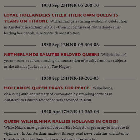
1933 Sep 23
HNR-05-200-10
LOYAL HOLLANDERS CHEER THEIR OWN QUEEN 35
Wilhelmina gets stirring ovation at celebration
YEARS ON THRONE
in Amsterdam stadium. SUB. 1–Unusual pictures of Netherlands ruler
leading her people in patriotic demonstration.
1938 Sep 12
HNR-09-303-06
Wilhelmina, 40
NETHERLANDS SALUTES BELOVED QUEEN!
years a ruler, receives amazing demonstration of loyalty from her subjects
as she attends Jubilee fete at The Hague.
1938 Sep 19
HNR-10-201-03
Wilhelmina,
HOLLAND'S QUEEN PRAYS FOR PEACE!
observing 40th anniversary of coronation by attending services in
Amsterdam Church where she was crowned in 1898.
1940 Apr 17
HNR-11-262-03
QUEEN WILHELMINA RALLIES HOLLAND IN CRISIS!
While Nazi armies gather on border, Her Majesty urges army to increase its
vigilance - In Amsterdam, anxious throngs read news bulletins and listen to
broadcasts hinting their nation is next on aggressor's list.