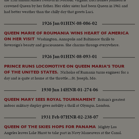
crowned Queen by her father. Her elder sister had been Queen in 1961 and
had better weather than the chilly day that greets Luci.
1926 Jan 01
HIN-08-086-02
QUEEN MARIE OF ROUMANIA WINS HEART OF AMERICA
Washington, Annapolis and Baltimore thrills to
ON HER VISIT
Sovereign's beauty and graciousness. She charms throngs everywhere.
1926 Jan 01
HIN-08-093-01
PRINCE RUNS LOCOMOTIVE ON QUEEN MARIA'S TOUR
Nicholas of Rumania turns engineer for a
OF THE UNITED STATES.
day and is quite at home at the throttle....St. Joseph, Mo.
1930 Jun 14
HNR-01-274-06
Britain's greatest
QUEEN MARY SEES ROYAL TOURNAMENT
indoor military display gives nobility a thrill at Olympia, London.
1931 Feb 07
HNR-02-238-07
Mighty Los
QUEEN OF THE SKIES HOPS FOR PANAMA
Angeles leaves Lake Hurst to take part in Navy Maneuvers at the Canal.