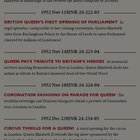
Elizabeth in Edinburgh as she reviews the Royal company of Archers.
1952 Nov 11
HNR-24-222-03
In
BRITISH QUEEN'S FIRST OPENING OF PARLIAMENT
regal splendor, comparable to her coming coronation, Queen Elizabeth
rides from Buckingham Palace to the House of Lords to open Parliament
cheered by millions of Londoners!
1952 Nov 14
HNR-24-223-04
At memorial
QUEEN PAYS TRIBUTE TO BRITAIN'S HEROES
services marking Remembrance Day in London, Queen Elizabeth leads her
nation in tribute to Britain's honored dead of two World Wars!
1952 Nov 18
HNR-24-224-04
The
CORONATION FASHIONS ON PARADE FOR QUEEN
youthful sovereign and Princess Margaret attend a preview of Coronation
year creations in London.
1952 Dec 23
HNR-24-234-05
A royal opening for the circus
CIRCUS THRILLS FOR A QUEEN!
in London. Queen Elizabeth II attends the big show sponsored by the