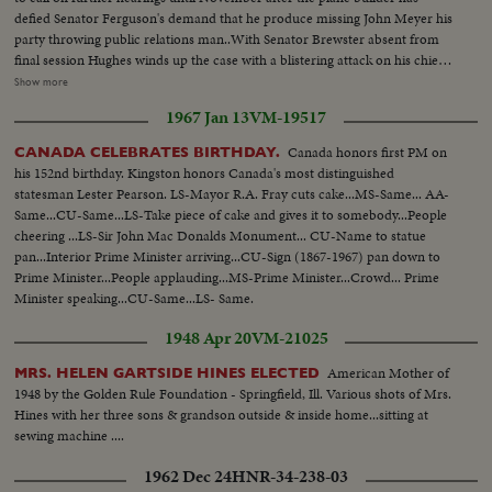
defied Senator Ferguson's demand that he produce missing John Meyer his
party throwing public relations man..With Senator Brewster absent from
final session Hughes winds up the case with a blistering attack on his chief
antagonist in the hearing........ L.S. Hughes talking to committee--C.U.
Show more
same--L.S. same--M.S. wipe Meyer--C.U. Meyer--L.S. wipe Hughes seated
1967 Jan 13
VM-19517
at hearing--C.U. Hughes--L.S.Hughes talking--S.S. Ferguson signs a warrant
for Meyer--C.U. same--L.S. gives same--Air Shot big flying boat plane--
Canada honors first PM on
CANADA CELEBRATES BIRTHDAY.
C.U. motors--L.S. pan of plane--M.S. wipe Brewster--C.U. Brewster--L.S.
his 152nd birthday. Kingston honors Canada's most distinguished
wipe Hughes seated trial ends--C.U. Hughes walking--L.S. Hughes with the
statesman Lester Pearson. LS-Mayor R.A. Fray cuts cake...MS-Same... AA-
Press--M.S. same--C.U. Hughes talking..
Same...CU-Same...LS-Take piece of cake and gives it to somebody...People
cheering ...LS-Sir John Mac Donalds Monument... CU-Name to statue
pan...Interior Prime Minister arriving...CU-Sign (1867-1967) pan down to
Prime Minister...People applauding...MS-Prime Minister...Crowd... Prime
Minister speaking...CU-Same...LS- Same.
1948 Apr 20
VM-21025
American Mother of
MRS. HELEN GARTSIDE HINES ELECTED
1948 by the Golden Rule Foundation - Springfield, Ill. Various shots of Mrs.
Hines with her three sons & grandson outside & inside home...sitting at
sewing machine ....
1962 Dec 24
HNR-34-238-03