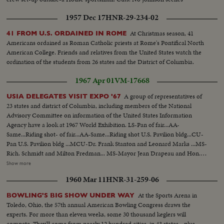
1957 Dec 17
HNR-29-234-02
At Christmas season, 41
41 FROM U.S. ORDAINED IN ROME
Americans ordained as Roman Catholic priests at Rome's Pontifical North
American College. Friends and relatives from the United States watch the
ordination of the students from 26 states and the District of Columbia.
1967 Apr 01
VM-17668
A group of representatives of
USIA DELEGATES VISIT EXPO '67
23 states and district of Columbia, including members of the National
Advisory Committee on information of the United States Information
Agency have a look at 1967 World Exhibition. LS-Pan of fair...AA-
Same...Riding shot- of fair...AA-Same...Riding shot U.S. Pavilion bldg...CU-
Pan U.S. Pavilion bldg ...MCU-Dr. Frank Stanton and Leonard Marks ...MS-
Rich. Schmidt and Milton Fredman... MS-Mayor Jean Drapeau and Hon.
Leonard Marks...VS-Interiors exhibits at U.S. bldg ...HS-Lunar
Show more
Orbiter...MCU-Apollo Space Capsule...MS-People look at capsule pan
1960 Mar 11
HNR-31-259-06
other exhibits...Ext.-U.S. Pavilion-people walking...Pan of fair.
At the Sports Arena in
BOWLING'S BIG SHOW UNDER WAY
Toledo, Ohio, the 57th annual American Bowling Congress draws the
experts. For more than eleven weeks, some 30 thousand keglers will
compete. They'll come from nearly 12 hundred cities, in 43 states - plus