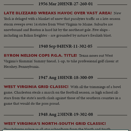
1956 Mar 20
HNR-27-260-01
record on water. Speed and spills mark bobsled and skiing events. It's a fast-
paced review of the sports stories that made bold headlines in 1959!
New
LATE BLIZZARD WREAKS HAVOC OVER VAST AREA!
York is deluged with a blanket of snow that paralyzes traffic as a late-season
storm sweeps over 14 states from West Virginia to Maine. Suburbs are
snowbound and Boston is hard hit by the northeast gale. Five ships -
including an Italian freighter - are grounded by nature's freakish blast.
1940 Sep 04
HNR-11-302-05
Texan noses out West
BYRON NELSON COPS P.G.A. TITLE!
Virginia's Slammin' Sammy Snead, 1-up, to take professional golf classic at
Hershey, Pennsylvania.
1947 Aug 18
HNR-18-300-09
With all the trimmings of a bowl
WEST VIRGINIA GRID CLASSIC!
game, Charleston steals a march on the football season, as high school all-
stars from the state's north clash against those of the southern counties in a
game that would do the pros proud.
1948 Aug 23
HNR-19-302-08
WEST VIRGINIA'S NORTH-SOUTH GRID CLASSIC!
Touchdowns galore as all-star schoolboys from the North and South