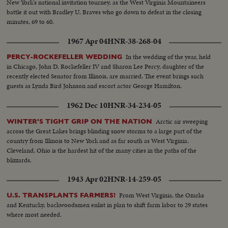
New York's national invitation tourney, as the West Virginia Mountaineers
battle it out with Bradley U. Braves who go down to defeat in the closing
minutes, 69 to 60.
1967 Apr 04
HNR-38-268-04
In the wedding of the year, held
PERCY-ROCKEFELLER WEDDING
in Chicago, John D. Rockefeller IV and Sharon Lee Percy, daughter of the
recently elected Senator from Illinois, are married. The event brings such
guests as Lynda Bird Johnson and escort actor George Hamilton.
1962 Dec 10
HNR-34-234-05
Arctic air sweeping
WINTER'S TIGHT GRIP ON THE NATION
across the Great Lakes brings blinding snow storms to a large part of the
country from Illinois to New York and as far south as West Virginia.
Cleveland, Ohio is the hardest hit of the many cities in the paths of the
blizzards.
1943 Apr 02
HNR-14-259-05
From West Virginia, the Ozarks
U.S. TRANSPLANTS FARMERS!
and Kentucky, backwoodsmen enlist in plan to shift farm labor to 29 states
where most needed.