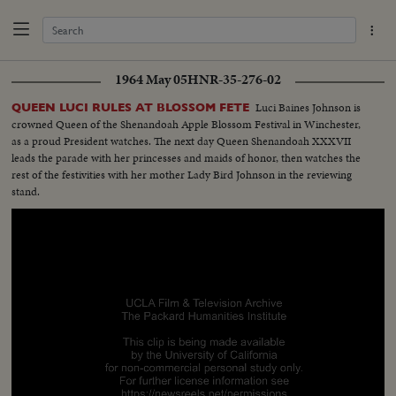
1964 May 05
HNR-35-276-02
Luci Baines Johnson is
QUEEN LUCI RULES AT BLOSSOM FETE
crowned Queen of the Shenandoah Apple Blossom Festival in Winchester,
as a proud President watches. The next day Queen Shenandoah XXXVII
leads the parade with her princesses and maids of honor, then watches the
rest of the festivities with her mother Lady Bird Johnson in the reviewing
stand.