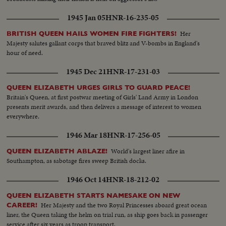
1945 Jan 05
HNR-16-235-05
Her
BRITISH QUEEN HAILS WOMEN FIRE FIGHTERS!
Majesty salutes gallant corps that braved blitz and V-bombs in England's
hour of need.
1945 Dec 21
HNR-17-231-03
QUEEN ELIZABETH URGES GIRLS TO GUARD PEACE!
Britain's Queen, at first postwar meeting of Girls' Land Army in London
presents merit awards, and then delivers a message of interest to women
everywhere.
1946 Mar 18
HNR-17-256-05
World's largest liner afire in
QUEEN ELIZABETH ABLAZE!
Southampton, as sabotage fires sweep British docks.
1946 Oct 14
HNR-18-212-02
QUEEN ELIZABETH STARTS NAMESAKE ON NEW
Her Majesty and the two Royal Princesses aboard great ocean
CAREER!
liner, the Queen taking the helm on trial run, as ship goes back in passenger
service after six years as troop transport.