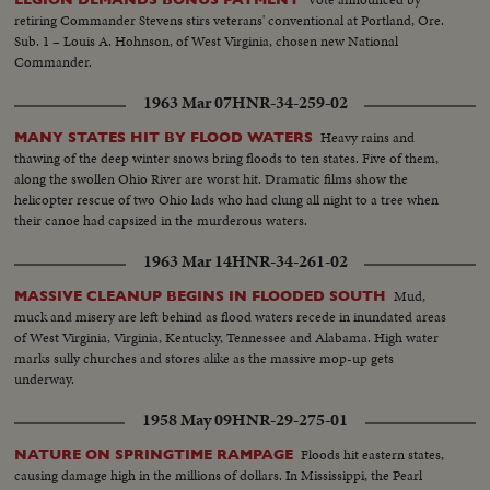
retiring Commander Stevens stirs veterans' conventional at Portland, Ore.
Sub. 1 – Louis A. Hohnson, of West Virginia, chosen new National
Commander.
1963 Mar 07
HNR-34-259-02
Heavy rains and
MANY STATES HIT BY FLOOD WATERS
thawing of the deep winter snows bring floods to ten states. Five of them,
along the swollen Ohio River are worst hit. Dramatic films show the
helicopter rescue of two Ohio lads who had clung all night to a tree when
their canoe had capsized in the murderous waters.
1963 Mar 14
HNR-34-261-02
Mud,
MASSIVE CLEANUP BEGINS IN FLOODED SOUTH
muck and misery are left behind as flood waters recede in inundated areas
of West Virginia, Virginia, Kentucky, Tennessee and Alabama. High water
marks sully churches and stores alike as the massive mop-up gets
underway.
1958 May 09
HNR-29-275-01
Floods hit eastern states,
NATURE ON SPRINGTIME RAMPAGE
causing damage high in the millions of dollars. In Mississippi, the Pearl