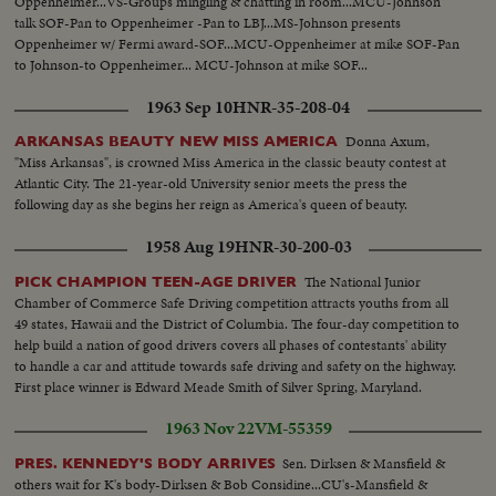
Oppenheimer...VS-Groups mingling & chatting in room...MCU-Johnson
talk SOF-Pan to Oppenheimer -Pan to LBJ...MS-Johnson presents
Oppenheimer w/ Fermi award-SOF...MCU-Oppenheimer at mike SOF-Pan
to Johnson-to Oppenheimer... MCU-Johnson at mike SOF...
1963 Sep 10
HNR-35-208-04
Donna Axum,
ARKANSAS BEAUTY NEW MISS AMERICA
"Miss Arkansas", is crowned Miss America in the classic beauty contest at
Atlantic City. The 21-year-old University senior meets the press the
following day as she begins her reign as America's queen of beauty.
1958 Aug 19
HNR-30-200-03
The National Junior
PICK CHAMPION TEEN-AGE DRIVER
Chamber of Commerce Safe Driving competition attracts youths from all
49 states, Hawaii and the District of Columbia. The four-day competition to
help build a nation of good drivers covers all phases of contestants' ability
to handle a car and attitude towards safe driving and safety on the highway.
First place winner is Edward Meade Smith of Silver Spring, Maryland.
1963 Nov 22
VM-55359
Sen. Dirksen & Mansfield &
PRES. KENNEDY'S BODY ARRIVES
others wait for K's body-Dirksen & Bob Considine...CU's-Mansfield &