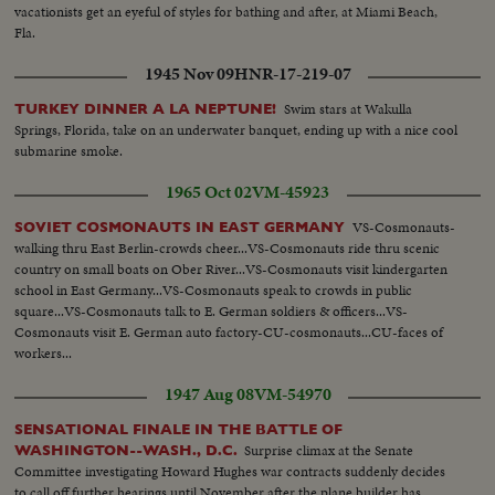
vacationists get an eyeful of styles for bathing and after, at Miami Beach,
Fla.
1945 Nov 09
HNR-17-219-07
Swim stars at Wakulla
TURKEY DINNER A LA NEPTUNE!
Springs, Florida, take on an underwater banquet, ending up with a nice cool
submarine smoke.
1965 Oct 02
VM-45923
VS-Cosmonauts-
SOVIET COSMONAUTS IN EAST GERMANY
walking thru East Berlin-crowds cheer...VS-Cosmonauts ride thru scenic
country on small boats on Ober River...VS-Cosmonauts visit kindergarten
school in East Germany...VS-Cosmonauts speak to crowds in public
square...VS-Cosmonauts talk to E. German soldiers & officers...VS-
Cosmonauts visit E. German auto factory-CU-cosmonauts...CU-faces of
workers...
1947 Aug 08
VM-54970
SENSATIONAL FINALE IN THE BATTLE OF
Surprise climax at the Senate
WASHINGTON--WASH., D.C.
Committee investigating Howard Hughes war contracts suddenly decides
to call off further hearings until November after the plane builder has