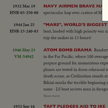
1932 Mar 19
NAVY AIRMEN BRAVE HAWA
HNR-03-250-08
spectacular hop over craters of Maui
1944 Jan 25
"MARS", WORLD'S BIGGEST
HNR-15-240-03
boat, loaded with high priority war 
trip she makes in 15 hours!
1946 May 23
Rendezv
ATOM BOMB DRAMA
VM-54942
in the Far Pacific, where 100 overa
prepare ground for momentous exper
planes are tested in dress rehearsal t
death scene, as Civilization stands a
Bikini marks the terrible beginning o
same - LS boat arrives men in foreg
ships. Dog mascot lowered - CU same 
Show more
fade in - LS camera towers being bui
1952 Sep 16
TAFT PLEDGES AID TO IKE