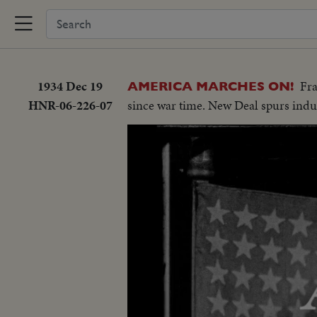
1934 Dec 19
Fra
AMERICA MARCHES ON!
HNR-06-226-07
since war time. New Deal spurs indu