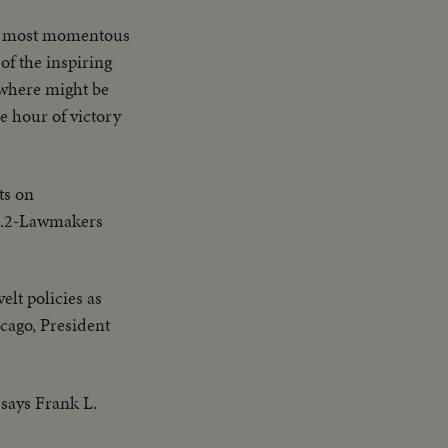
the most momentous
of the inspiring
rywhere might be
e hour of victory
ts on
UB.2-Lawmakers
elt policies as
cago, President
 says Frank L.