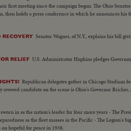
d - flag - Naval officer shakes hands with native children -
ir first meeting since the campaign began. The Ohio Senator
f USS Saratoga leaving - Crowd waves - Saratoga under Golden G
on, then holds a press conference in which he announces his fu
mi of Shangri-la in Canal-CU Superstructure and Radar - LS P
axiing - CU Gen. Kepner & Admiral - CU same - LS of Mother 
ted off deck - sailors look on - Men jump off pilotless plane (
Senator Wagner, of N.Y., explains his bill giv
ID RECOVERY
ne plane takes off - Drone in air, mother plane in rear - Dro
he planning board around table - CU Adm. Blandy - CU & semi 
rriving at Pearl Harbor - Semi same past palm trees - Semi USS
U.S. Administrator Hopkins pledges Governme
OR RELIEF
p being tied to dock of ship - semi bulldozer being tied to de
mi of pilot & plane - CU pilot - Air views of ships in harbor -
ge of animated ships at Bikini Island..............
Republican delegates gather in Chicago Stadium for
IGHTS!
ly avowed candidate on the scene is Ohio's Governor Bricker,
 sworn in as the nation's leader for four more years - The Pre
paredness as the fleet masses in the Pacific - The Legion's bi
on hopeful for peace in 1938.