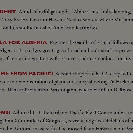
Amid colorful garlands, "Alohas" and hula dancing,
IDENT
 17-day Far East tour in Hawaii. Next is Samoa, where Mr. Jo
foot on this southermost of American territories.
Premier de Gaulle of France follows u
LA FOR ALGERIA
 Algeria. He pledges great agricultural and industrial improve
ce from or integration with France produces coolness in city 
Second chapter of F.D.R.'s trip to the
ME FROM PACIFIC!
s in a demonstration of plain and fancy shooting. At Hickha
n. Then to Bremerton, Washington, where Franklin D. Rooseve
Admiral J. O. Richardson, Pacific Fleet Commander unt
NS!
igation Committee of Congress, reveals long-secret details of 
en the Admiral insisted fleet be moved from Hawaii to our We