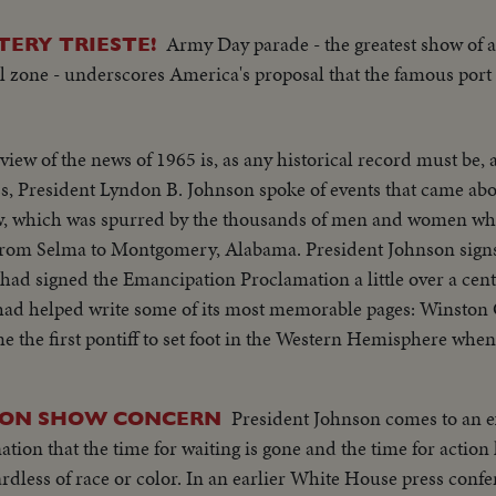
Army Day parade - the greatest show of 
TERY TRIESTE!
l zone - underscores America's proposal that the famous port 
view of the news of 1965 is, as any historical record must be, 
aw, which was spurred by the thousands of men and women wh
rom Selma to Montgomery, Alabama. President Johnson signs t
igned the Emancipation Proclamation a little over a century ago
 had helped write some of its most memorable pages: Winston
ore the United Nations. No peace, however, came to the
re fighting to hold back the attacks of North Vietnam and R
President Johnson comes to an e
ION SHOW CONCERN
nation that the time for waiting is gone and the time for actio
ix and Gemini Seven came films that are unparalleled in the 
ier White House press conference the President
ty in space.