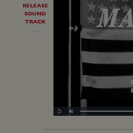
RELEASE
SOUND
TRACK
…
Replay
Unmute