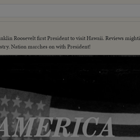
nklin Roosevelt first President to visit Hawaii. Reviews mighti
stry. Nation marches on with President!