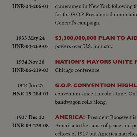
Man climbs up tower - Bowerick Islan
HNR-24-206-01
cameramen in New York following the
little child - At San Francisco LS o
for the G.O.P. Presidential nominati
Shangri-la in the Panama Canal - Se
General's campaign.
plane warming up on deck - Plane t
off deck - semi-plane (drone) catapul
1933 May 24
$3,300,000,000 PLAN TO A
working radio controls on deck - Dro
HNR-04-269-07
powers over U.S. industry.
plane in air past carrier - LS of t
on operations - Air views of ships a
1934 Nov 26
NATION'S MAYORS UNITE F
ships - semi same - CU same - LS jee
HNR-06-219-03
Chicago conference.
B-29 Enola Gay arrives at Hawaii - Se
USS Nevada - LS ships in sunset - Monta
1944 Jun 27
G.O.P. CONVENTION HIGHL
HNR-15-284-01
convention since Lincoln's time. On
bandwagon rolls along.
1937 Dec 22
President Roosevelt is
AMERICA!
HNR-09-228-08
America to the cause of peace and pre
echoes of 1917 but America marches 