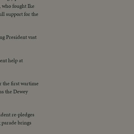
 Native women &
, who fought Ike
ate Bridge - LS of
ll support for the
lanes on deck -
plane catapulted
Drone) - Officers
ing President vast
ne plane & Mother
Adm. Blandy talking
 Nevada - LS target
nt help at
ck - CU same - LS
 CU of flying over
 the first wartime
 as the Dewey
sident re-pledges
g parade brings