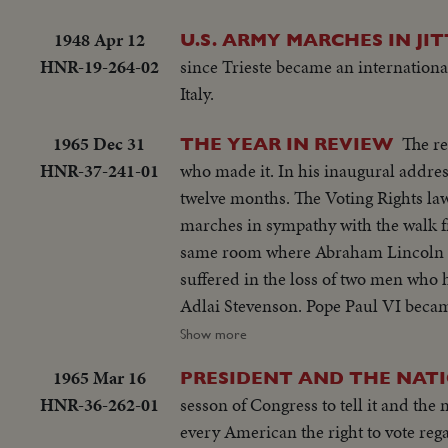
1948 Apr 12
U.S. ARMY MARCHES IN JIT
HNR-19-264-02
since Trieste became an internationa
Italy.
1965 Dec 31
The re
THE YEAR IN REVIEW
HNR-37-241-01
who made it. In his inaugural address, President Lyndon B. Johnson spoke of events that came about in the next
twelve months. The Voting Rights l
marches in sympathy with the walk f
same room where Abraham Lincoln had s
suffered in the loss of two men who
Adlai Stevenson. Pope Paul VI became the first pontiff to set foot in the Western Hemisphere when he made a
pilgrimage to New York to make a plea for peace bef
Show more
servicemen in South Vietnam who we
1965 Mar 16
PRESIDENT AND THE NAT
beleaguered South Vietnam. Dazzling history was made in space...astronaut Edward White took the first walk there,
HNR-36-262-01
sesson of Congress to tell it and the 
and from the rendezvous of Gemini S
every American the right to vote regardless of race or color. In an earl
photography as well as of man's activi