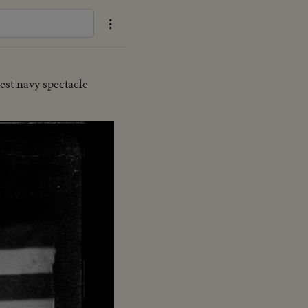
est navy spectacle