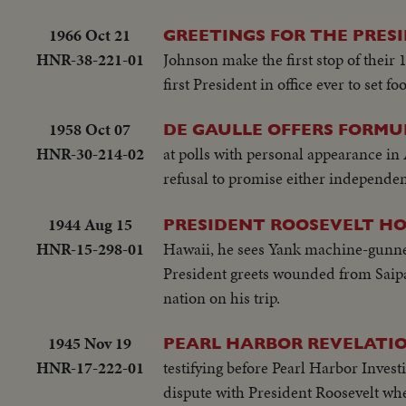
1966 Oct 21
GREETINGS FOR THE PRES
HNR-38-221-01
Johnson make the first stop of their
first President in office ever to set 
1958 Oct 07
DE GAULLE OFFERS FORMU
HNR-30-214-02
at polls with personal appearance in
refusal to promise either independen
1944 Aug 15
PRESIDENT ROOSEVELT HO
HNR-15-298-01
Hawaii, he sees Yank machine-gunner
President greets wounded from Saipa
nation on his trip.
1945 Nov 19
PEARL HARBOR REVELATIO
HNR-17-222-01
testifying before Pearl Harbor Invest
dispute with President Roosevelt wh