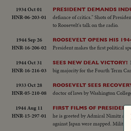
1934 Oct 01
PRESIDENT DEMANDS IND
HNR-06-203-01
defiance of critics." Shots of Presid
to Roosevelt's talk on the radio.
1944 Sep 26
ROOSEVELT OPENS HIS 194
HNR-16-206-02
President makes the first political sp
1944 Oct 31
SEES NEW DEAL VICTORY!
HNR-16-216-03
big majority for the Fourth Term Ca
1933 Oct 28
ROOSEVELT SEES RECOVE
HNR-05-210-08
doctor of laws by Washington Colleg
1944 Aug 11
FIRST FILMS OF PRESIDENT
HNR-15-297-01
he is greeted by Admiral Nimitz and
against Japan were mapped. Military h