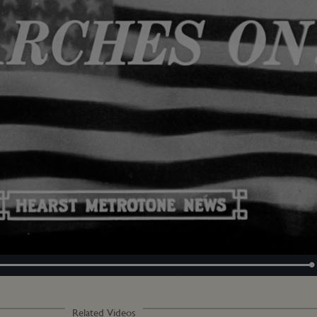
Loaded
:
100.00%
Related Videos