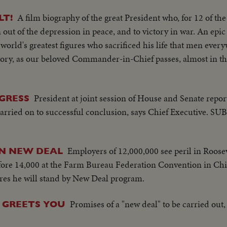
A film biography of the great President who, for 12 of 
T!
 out of the depression in peace, and to victory in war. An epic 
world's greatest figures who sacrificed his life that men eve
istory, as our beloved Commander-in-Chief passes, almost in th
President at joint session of House and Senate repor
GRESS
rried on to successful conclusion, says Chief Executive. S
Employers of 12,000,000 see peril in Roosev
ON NEW DEAL
re 14,000 at the Farm Bureau Federation Convention in Chi
lares he will stand by New Deal program.
Promises of a "new deal" to be carried out,
 GREETS YOU