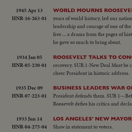
1945 Apr 13
WORLD MOURNS ROOSEVEL
HNR-16-263-01
years of world history, led our nation
leadership and courage of one of the 
free ... a drama from the pages of h
he gave so much to bring about.
1934 Jan 05
ROOSEVELT TALKS TO CON
HNR-05-230-01
recovery. SUB.1-New Deal Must be ca
cheer President in historic address.
1935 Dec 09
BUSINESS LEADERS WAR 
HNR-07-223-01
President defends them. SUB 1—Befo
Roosevelt defies his critics and dec
1933 Jun 14
LOS ANGELES' NEW MAYOR
HNR-04-275-04
Shaw in statement to voters.