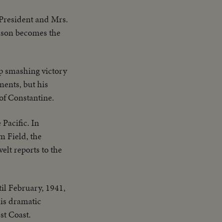
 President and Mrs.
hnson becomes the
p smashing victory
ments, but his
of Constantine.
 Pacific. In
m Field, the
lt reports to the
il February, 1941,
his dramatic
st Coast.