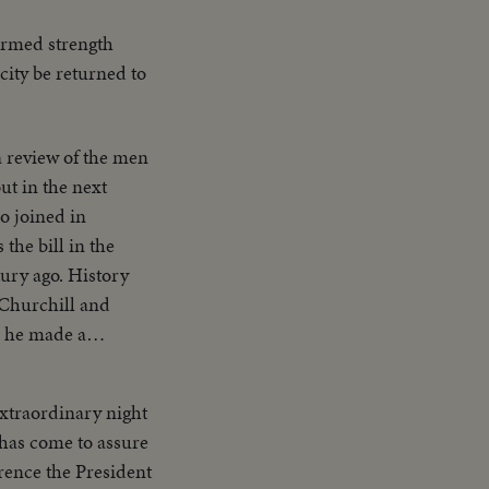
armed strength
city be returned to
a review of the men
o joined in
he bill in the
. History
 Churchill and
ed China upon
xtraordinary night
n has come to assure
history of