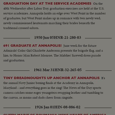
On the
GRADUATION DAY AT THE SERVICE ACADEMIES
40th Wednesday after Labor Day, graduation exercises are held at the U.S.
service academies. Annapolis holds an edge over West Point in the number
of graduates, but West Point makes up in romance with two newly wed,
newly commissioned lieutenants marching their brides beneath the
traditional crossed sabres.
1950 Jun 05
HNR-21-280-03
June week for the future
691 GRADUATE AT ANNAPOLIS!
Admirals! Color Girl Charlotte Anderson presents the brigade flag, and a
kiss, to Honor Man Robert Monroe. The Middies' farewell dress parade
and graduation.
1961 Mar 31
HNR-32-265-05
It's
TINY DREADNOUGHTS UP ANCHOR AT ANNAPOLIS
the annual Navy Junior boxing finals at the Academy in Annapolis,
Maryland - and everything goes in the ring! The News of the Day sports
camera catches some eager youngsters swapping leather and tumbling to
the canvas, as moms and dads cheer from ringside.
1926 Jan 01
HIN-08-086-02