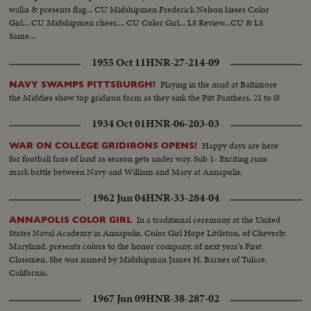
walks & presents flag... CU Midshipmen Frederick Nelson kisses Color
Girl... CU Midshipmen cheer.... CU Color Girl... LS Review...CU & LS
Same...
1955 Oct 11
HNR-27-214-09
Playing in the mud at Baltimore
NAVY SWAMPS PITTSBURGH!
the Middies show top gridiron form as they sink the Pitt Panthers, 21 to 0!
1934 Oct 01
HNR-06-203-03
Happy days are here
WAR ON COLLEGE GRIDIRONS OPENS!
for football fans of land as season gets under way. Sub 1- Exciting runs
mark battle between Navy and William and Mary at Annapolis.
1962 Jun 04
HNR-33-284-04
In a traditional ceremony at the United
ANNAPOLIS COLOR GIRL
States Naval Academy in Annapolis, Color Girl Hope Littleton, of Cheverly,
Maryland, presents colors to the honor company, of next year's First
Classmen. She was named by Midshipman James H. Barnes of Tulare,
California.
1967 Jun 09
HNR-38-287-02