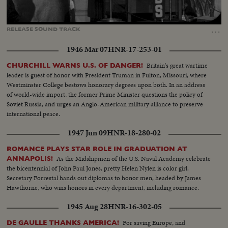
Loaded
:
Unmute
Captions
100.00%
…
RELEASE
SOUND
TRACK
1946 Mar 07
HNR-17-253-01
Britain's great wartime
CHURCHILL WARNS U.S. OF DANGER!
leader is guest of honor with President Truman in Fulton, Missouri, where
Westminster College bestows honorary degrees upon both. In an address
of world-wide import, the former Prime Minister questions the policy of
Soviet Russia, and urges an Anglo-American military alliance to preserve
international peace.
1947 Jun 09
HNR-18-280-02
ROMANCE PLAYS STAR ROLE IN GRADUATION AT
As the Midshipmen of the U.S. Naval Academy celebrate
ANNAPOLIS!
the bicentennial of John Paul Jones, pretty Helen Nylen is color girl.
Secretary Forrestal hands out diplomas to honor men, headed by James
Hawthorne, who wins honors in every department, including romance.
1945 Aug 28
HNR-16-302-05
For saving Europe, and
DE GAULLE THANKS AMERICA!