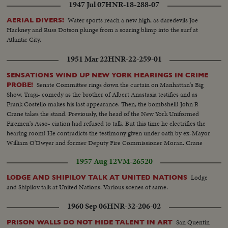
1947 Jul 07
HNR-18-288-07
Water sports reach a new high, as daredevils Joe
AERIAL DIVERS!
Hackney and Russ Dotson plunge from a soaring blimp into the surf at
Atlantic City.
1951 Mar 22
HNR-22-259-01
SENSATIONS WIND UP NEW YORK HEARINGS IN CRIME
Senate Committee rings down the curtain on Manhattan's Big
PROBE!
Show. Tragi- comedy as the brother of Albert Anastasia testifies and as
Frank Costello makes his last appearance. Then, the bombshell! John P.
Crane takes the stand. Previously, the head of the New York Uniformed
Firemen's Asso- ciation had refused to talk. But this time he electrifies the
hearing room! He contradicts the testimony given under oath by ex-Mayor
William O'Dwyer and former Deputy Fire Commissioner Moran. Crane
says he gave them $65,000 in cash, and in person--$55,000 to Moran and
1957 Aug 12
VM-26520
$10,000 to O'Dwyer!
Lodge
LODGE AND SHIPILOV TALK AT UNITED NATIONS
and Shipilov talk at United Nations. Various scenes of same.
1960 Sep 06
HNR-32-206-02
San Quentin
PRISON WALLS DO NOT HIDE TALENT IN ART