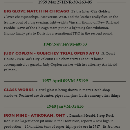
1959 Mar 27
HNR-30-263-05
It's the Inter-City Golden
BIG GLOVE MATCH IN CHICAGO
Gloves championships, East versus West, and the leather really flies. In the
feature bout of a big evening, lightweights Vincent Shomo of New York and
Freddie Davis of the Chicago team put on a lightning fast exhibition.
Shomo finally gets to Davis for a sensational TKO in the second round.
1949 Nov 14
VM-40733
.S. Court
JUDY COPLON - GUBICHEV TRIAL OPENS AT U
House - New York City Valentin Gubichev arrives at court house
accompanied by guard... Judy Coplon arrives with her attorney Archibald
Palmer...
1957 April 09
VM-55199
Harrtil glass is being shown in many Czech shop
GLASS WORKS
windows. Featured are decanter, pipes and glass fabrics among other things
1948 Jan
VM-32416
. Canada's Mesabi, Steep Rock
IRON MINE - ATIKOKAN, ONT
Iron Mine largest open pit mine in the Dominion, reports a new high in
production - 1 1/4 million tons of super-high grade ore in 1947 - its 3rd year