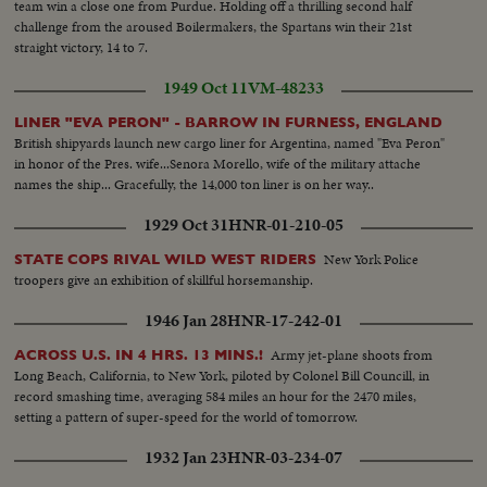
team win a close one from Purdue. Holding off a thrilling second half
challenge from the aroused Boilermakers, the Spartans win their 21st
straight victory, 14 to 7.
1949 Oct 11
VM-48233
LINER "EVA PERON" - BARROW IN FURNESS, ENGLAND
British shipyards launch new cargo liner for Argentina, named "Eva Peron"
in honor of the Pres. wife...Senora Morello, wife of the military attache
names the ship... Gracefully, the 14,000 ton liner is on her way..
1929 Oct 31
HNR-01-210-05
New York Police
STATE COPS RIVAL WILD WEST RIDERS
troopers give an exhibition of skillful horsemanship.
1946 Jan 28
HNR-17-242-01
Army jet-plane shoots from
ACROSS U.S. IN 4 HRS. 13 MINS.!
Long Beach, California, to New York, piloted by Colonel Bill Councill, in
record smashing time, averaging 584 miles an hour for the 2470 miles,
setting a pattern of super-speed for the world of tomorrow.
1932 Jan 23
HNR-03-234-07