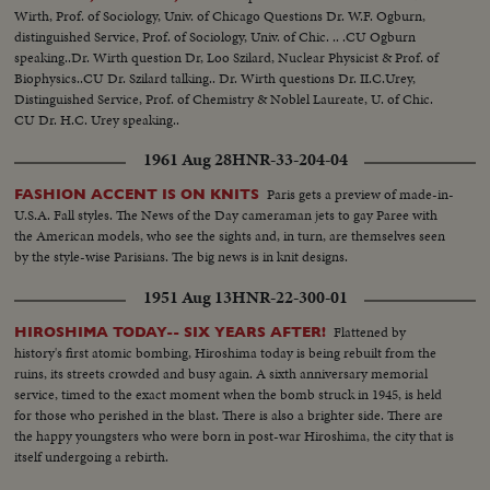
Wirth, Prof. of Sociology, Univ. of Chicago Questions Dr. W.F. Ogburn,
distinguished Service, Prof. of Sociology, Univ. of Chic. .. .CU Ogburn
speaking..Dr. Wirth question Dr, Loo Szilard, Nuclear Physicist & Prof. of
Biophysics..CU Dr. Szilard talking.. Dr. Wirth questions Dr. II.C.Urey,
Distinguished Service, Prof. of Chemistry & Noblel Laureate, U. of Chic.
CU Dr. H.C. Urey speaking..
1961 Aug 28
HNR-33-204-04
Paris gets a preview of made-in-
FASHION ACCENT IS ON KNITS
U.S.A. Fall styles. The News of the Day cameraman jets to gay Paree with
the American models, who see the sights and, in turn, are themselves seen
by the style-wise Parisians. The big news is in knit designs.
1951 Aug 13
HNR-22-300-01
Flattened by
HIROSHIMA TODAY-- SIX YEARS AFTER!
history's first atomic bombing, Hiroshima today is being rebuilt from the
ruins, its streets crowded and busy again. A sixth anniversary memorial
service, timed to the exact moment when the bomb struck in 1945, is held
for those who perished in the blast. There is also a brighter side. There are
the happy youngsters who were born in post-war Hiroshima, the city that is
itself undergoing a rebirth.