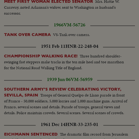
Mrs. Hattie W.
MEET FIRST WOMAN ELECTED SENATOR
Caraway, noted Arkansan's widow, sent to Washington as husband's
successor.
1966
VM-56726
VS-Tank over camera.
TANK OVER CAMERA
1951 Feb 11
HNR-22-248-04
Three hundred shoulder-
CHAMPIONSHIP WALKING RACE!
swinging fast steppers make tracks in the ten mile heel and toe marathon
for the National Road Walking Title of England.
1939 Jun 06
VM-56959
SOUTHERN ARMY'S REVIEW CELEBRATING VICTORY,
Troops of General Quelpo de Llano parade in front
SEVILLA, SPAIN
of Franco - 50,000 soldiers, 5,000 lorries and 1,000 machine guns. Arrival of
Franco, several scenes and details. Parade of troops, general views and
details. Police maintain crowds. Several scenes. Several scenes of crowds.
1961 Dec 14
HNR-33-235-01
The dramatic film record from Jerusalem
EICHMANN SENTENCED