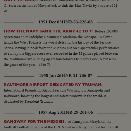
C., turn on the famed Navy attack to sink the Blue Devils by a score of 21-
-0.
1951 Dec 03
HNR-23-228-08
Before 100,000
HOW THE NAVY SANK THE ARMY 42 TO 7!
spectators at Philadelphia's Municipal Stadium, the Annapo- lis eleven
hands the West Pointers the worst defeat in the history of the Service
Series. Playing in peak form the Middies put on a spectacular performance
to run up the biggest score ever recorded in the 52 games played between
the traditional rivals. Piling up six touchdowns to Army's one, Navy wins
the game of the year--42 to 7!
1950 Jun 26
HNR-21-286-07
BALTIMORE AIRPORT DEDICATED BY TRUMAN!
International Friendship Airport serving Washington, Annapolis and
Baltimore, boasting the longest and safest runways in the world, is
dedicated by President Truman.
1957 Aug 23
HNR-29-201-06
At Annspolis, Maryland, the
GANGWAY FOR THE MIDDIES.
football football hopefuls of the U. S. Naval Academy practice for the Fall