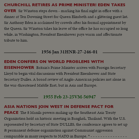
CHURCHILL RETIRES AS PRIME MINISTER! EDEN TAKES
Sir Winston steps down - marking his final night in office with a
OVER
dinner at Ten Downing Street for Queen Elizabeth and a glittering guest list.
Sir Anthony Eden is acclaimed by crowds after his formal appointment by
the Queen. Sir Winston takes his leave of the office he has occupied so long
while, in Washington, President Eisenhower pays warm and affectionate
tribute to him.
1956 Jan 31
HNR-27-246-01
EDEN CONFERS ON WORLD PROBLEMS WITH
Britain's Prime Minister arrives with Foreign Secretary
EISENHOWER
Lloyd to begin vital discussions with President Eisenhower and State
Secretary Dulles. A broad review of Anglo-American policies not alone in
the war-threatened Middle East, but in Asia and Europe.
1955 Feb 23-25
VM-56947
ASIA NATIONS JOIN WEST IN DEFENSE PACT FOR
The 8 Manila powers making up the Southeast Asia Treaty
PEACE
Organization hold an historic meeting in Bangkok, Thailand. With the U.S.
represented by Secretary of State DULLES, the conference agrees to set up
& permanent defense organization against Communist aggression
comparable in many respects to NATO in Europe. * - - - - - - - - - - - - - - -