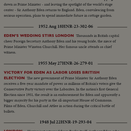
Staff.....Welcomed by Thai Authorities....Salute to Colors and Troop
down as Prime Minister - and leaving the spotlight of the world's stage
Line......Additional scenes of arrival of MacDonald arriving. MS. Mrs.
center - Sir Anthony Eden returns to England. Eden, convalescing from
Prince WUAN and P.I. Minister in Bangkok (Envoy Extraordinary and
serious operation, plans to spend immediate future in cottage garden.
Minister Plenipotenciary of the Philippines to Thailand) Hon. Jose
Alejandrino. Several scenes of the Philippine and Thai dignitaries waiting at
1952 Aug 18
HNR-23-302-06
the Terminal. IN CUTS: Bldg: Throne Hall (SEATO Conference Site) Bldg:
Government House, Bangkok Bldg: National Assembly Building Bldg:
Thousands in British capital
EDEN'S WEDDING STIRS LONDON
Amporn Palace Bldg: Parliament Hall, Bangkok Bldg: Ministry of Cultural
cheer Foreign Secretary Anthony Eden and his young bride, the niece of
Affairs Bldg: Marble Palace Bldg: VIP Terminal (The Tower), Bangkok
Prime Minister Winston Churchill. Her famous uncle attends as chief
Guard of Honor arriving......Philippine Air Lines Convair stopping. Hon,
witness.
Carlos P. GARCIA, Vice President and concurrently Secretary of Foreign
1955 May 27
HNR-26-279-01
Affairs, Chairman of the Philippine Legation steps down from the plane and
is greeted by welcoming committee......Lieutenant General Jesus VARGAS,
VICTORY FOR EDEN AS LABOR LOSES BRITISH
Chief of Staff, Armed Forces of the Philippines, also steps
The new government of Prime Minister Sir Anthony Eden
ELECTION
down.......Welcoming ceremonies to the Philippine Delegation at the
receives a five-year mandate of power as millions of Britain's voters give the
Airport......Salute to Colors, Troop the Line. Flowers given......Scenes inside
Conservative Party victory over the Laborites. In the nation's first General
the building with the wife of V.P. GARCIA. Feild Marshal Phibun
Election since 1951, the result is an endorsement for Eden and apparently a
SONGKHRAM, Prime Minister of Thailand gives press conference for the
bigger majority for his party in the all-important House of Commons.
Foreign correspondents attending the SEATO Council meeting. February
Films of Eden, Churchill and Attlee in action during the critical battle of
22, 1955: VIP TERMINAL Bangkok Airport (Dongmuan). Arrival of
ballots.
Airplane......Secretary DULLES steps down... Welcomed by personalities.
Salute to the colors....Crowds surrounding Secretary
1948 Jul 22
HNR-19-293-04
DULLES....Personalities welcoming hi...Scenes of Prince WAN being
interviewed by American Newsmen in the lounge of the airport. Pakistan