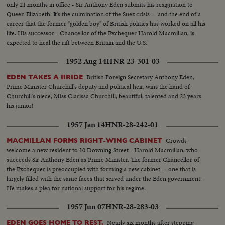
only 21 months in office - Sir Anthony Eden submits his resignation to
Affaire - Chairman. 8. The Hon. John Foster DULLES, U.S. Secretary of
union with Greece. END OF A ROYAL ROMANCE Princess Margaret
Queen Elizabeth. It's the culmination of the Suez crisis -- and the end of a
State, with Sir Anthony EDEN. 9. Prime Minister of Thailand, Field Marshal
renounces her rumored plans to wed Capt. Peter Townsend because of
career that the former "golden boy" of British politics has worked on all his
P. Phibun Songkhram, and other delegates in an adjoining room. 10. Prime
churchly vows and royal duty. A YEAR OF FLOODS 1955's biggest natural
life. His successor - Chancellor of the Exchequer Harold Macmillan, is
Minister Phibon Songkhram addresses the SEATO Council, welcoming the
disasters are caused by rampaging waters; and Northeastern U.S. suffers its
expected to heal the rift between Britain and the U.S.
delega-. tions, Prince WAN (his official title and name: Maj Gen. Krommun
worst floods in history. THE ATOM MENACE Grimly realistic tests at
Narathip Phongpraphan), Thailand's Minister of Foreign Affairs is elected
Nevada's Proving Grounds stress America's concern with Civil Defense
1952 Aug 14
HNR-23-301-03
Chairman of the meeting. ll. Scenes in the Conference Hall. France's
against atomic attacks. EISENHOWER'S CRITICAL YEAR The President's
delegate Henri BONNET speaks, Mohammed Ali of Pakistan; The Hon.
heart attack shocks the world; his good recovery and resumption of duty is
British Foreign Secretary Anthony Eden,
EDEN TAKES A BRIDE
T.L. Macdonald of New Zealand: and Philippine's Carlos P. GARCIA
the happiest news event of the year!
Prime Minister Churchill's deputy and political heir, wins the hand of
address the meeting. 12. U.S. Secretary of State DULLES speaks. (Council
Churchill's niece, Miss Clarissa Churchill, beautiful, talented and 23 years
adjourns; resumes later in closed session. ) IN CUTS: Lady Eden Carlos P.
his junior!
GARCIA, Vice-President of the Philippines Field Marshal. P. Phibun
Songkhram Prince WAN (Maj. Gen. Krommm Narathip Phongpraphan )
1957 Jan 14
HNR-28-242-01
Henri BONNET (France's Delegate to SEATO Conference ) T.L.
Crowds
MACMILLAN FORMS RIGHT-WING CABINET
MacDONALD (of New Zealand) R.G. CASEY (of Australia) Maj. Gen.
welcome a new resident to 10 Downing Street - Harold Macmillan, who
W.G. GENTRY (of Australia) Jose ALEJANDRINO, Envoy Extraordinary
succeeds Sir Anthony Eden as Prime Minister. The former Chancellor of
and Minister Plenipotentiary of the Philippines to Thailand Lieut.Gen. Jesus
the Exchequer is preoccupied with forming a new cabinet -- one that is
VARGAS (Philippines) Mohammed ALI and Wife (of Pakistan ) Gen.
largely filled with the same faces that served under the Eden government.
PHAO, Thailand Chief of Police MS. Australian Minister welcome. He is
He makes a plea for national support for his regime.
given Flower stole. Shot of Prince WAN Several scenes of the arrival at
Bangkok Airport, VIP Terminal, of New Zealand Minister for External
1957 Jun 07
HNR-28-283-03
Affairs, The Rt. Hon. T.L. Macdonald, Leader of the New Zealand
Delegation. Also Major Gen. W.G. GENTRY, Chief of Imperial General
Nearly six months after stepping
EDEN GOES HOME TO REST.