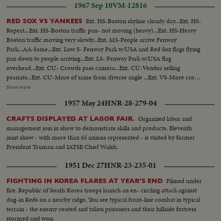
1967 Sep 10
VM-12816
Ext. HS-Boston skyline cloudy day...Ext. HS-
RED SOX VS YANKEES
Repeat...Ext. HS-Boston traffic pan- not moving (heavy)...Ext. HS-Heavy
Boston traffic moving very slowly...Ext. MS-People arrive Fenway
Park...AA-Same...Ext. Low S- Fenway Park w/USA and Red Sox flags flying
pan down to people arriving...Ext. LS- Fenway Park w/USA flag
overhead...Ext. CU- Crowds pass camera...Ext. CU-Vendor selling
peanuts...Ext. CU-More of same from diverse angle ...Ext. VS-More crowds
arriving...Ext. CU- Sign Red Sox Vs New York 2 P.M...Ext. LS- Fenway Park
Show more
and crowds...Ext. CU-Sign Red Sox advance office sales...CU's-of crowds
1957 May 24
HNR-28-279-04
passing camera...Int-Tarp on field w/crowds in fg...CU-Russ Gibson looking
to stands from dugout...Players OVER sprinting along warning
Organized labor and
CRAFTS DISPLAYED AT LABOR FAIR.
track...Same...Bleacher crowds cheering...CU-Bleacher crowds w/sign "Yaz-
management join in show to demonstrate skills and products. Eleventh
Give Us the Pennant"...Players warm up on sidelines...Russ Gibson
joint show - with more than 65 unions represented - is visited by former
throwing...pan to Norm Siebern throwing...CU-Boys wave year
President Truman and IATSE Chief Walsh.
books...ECU-Yastrzemski throws-same turns and goes into dugout...VS-
Crowds same w/umbrellas...VS-Pulling tarp off field...CU-Red Sox take to
1951 Dec 27
HNR-23-235-01
the field...CU-Red Sox rooter...CU-Red Sox rooter w/popcorn horn...CU-
Red Sox rooter rise to their feet...CU-Red Sox rooter cheering and
Filmed under
FIGHTING IN KOREA FLARES AT YEAR'S END
clapping...Crowds...Selected scenes of game: Red Sox 9 Yanks 1...#8
fire, Republic of South Korea troops launch an en- circling attack against
Yastrzemski gets set in box; pops to 3rd...#7 Smith singles-camera follows to
dug-in Reds on a nearby ridge. You see typical front-line combat in typical
1st..#22 Ryan singles-camera picks up Smith rounding 2nd to 3rd base...#2
terrain - the enemy routed and taken prisoners and their hillside fortress
Andrews swings and misses; catcher throws to 2nd: Smith steals home on
stormed and won.