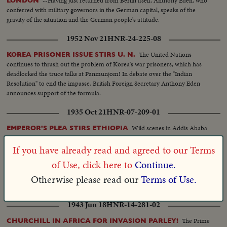
--Having just returned from Berlin itself, Anthony Eden, who
LONDON
Minister in Thailand, with wife, awaiting arrival of Pakistan Delegate to
conferred with military governors in the German capital, speaks of the
Conference...Mohammed ALI, Prime Minister and concurrently Minister
gravity of the situation and the German people's attitude.
of Foreign Affairs steps down from plane...Welcomed by Pakistani Minister
and High Government officials of Thailand..Salute to the flag...The Pakistani
1952 Nov 21
HNR-24-225-08
Prime Minister surrounded by crowds...Groups of Pakistanis residing in
The United Nations
KOREA PRISONER ISSUE STIRS U. N.
Thailand cheering. Pakistan's Prime Minister and Chief Delegate to the
continues to thrash out the problem of Korea's war prisoners, which has
Conference addresses a few words of appreciation to his Thailand residing
deadlocked the truce talks at Panmunjom! In debate over the "Indian
countrymen. Scenes at VIP TERMINAL, Bangkok Airport (cont.) The Rt.
Resolution" to end the impasse, British Foreign Secretary Anthony Eden
Hon. Sir Anthony EDEN, M.P., Secretary of State for Foreign Affairs steps
announces support of the formula.
down from plane.....Welcomed by Authority, both British and
Thailandese......Salute to flag. Surrounded by crowds.....Mr. EDEN gives
1935 Oct 21
HNR-07-209-01
statement. Broad Avenue in front of palace where Conference is going to
he held......Crowds cheering......Cars of different delegations enter......British
Wild scenes in Addis Ababa
EMPEROR'S PLEA STIRS ETHIOPIA
car Passings then the American cars; then the Filipino car passing. Several
as natives vow fight to death against invading Italians. SUB 1—Fifty nations
scenes inside Conference Hall. EDEN enters hall....DULLES enters hall.
vote to boycott Italy. Intimate views of outstanding personalities at Geneva
If you have already read and agreed to our Terms
Scenes of EDEN, DULLES and others listening to speeches. EXTERIOR:
with Captain Anthony Eden, Britain's League Minister, making plea that
National Assembly Building. - Welcoming Pakistan Delegation, (100 Ft. ) IN
of Use, click here to
Continue.
brings action. SUB 2—Rome, undisturbed by threatened sanctions, rejoices
CUTS: Airfield: VIP Terminal, Bangkok Planes: Commercial Airliners Plane:
over news of triumphs—25,000 new Fascist officers march in victory parade
Otherwise please read our
Terms of Use.
Philippine Air Lines Convair At the AUSTRALIAN EMBASSY: Chief of
before Mussolini.
Police, General Phao, welcomes Australian delegation. (100 Feet).
INTERIOR: National Assembly Building: Meeting of SEATO Council (100
1943 Jun 18
HNR-14-281-02
Feet)......Welcome of Sir Anthony EDEN and other members of the British
delegation (100 Feet)......Welcome of John Foster DULLES and the U.S.
The Prime
CHURCHILL IN AFRICA FOR INVASION PARLEY!