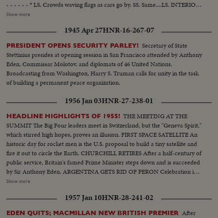
- - - - - - * LS. Crowds waving flags as cars go by. SS. Same....LS. INTERIOR:
Conference. CU. Dulles...LS. Conference....SS. Prayer for peace... .MS.
Show more
Same....LS. PAN of Conference.....HS. Eden....MS. Australia, SLS.
1945 Apr 27
HNR-16-267-07
Pakistan,...4S. Thailand.....CU. Another Asiatic Country....M.S. Philippines.
SLS. DULLES....CU. DULLES....LS. Conference. IN CUTS: NOTE:
Secretary of State
PRESIDENT OPENS SECURITY PARLEY!
Considerable footage was shot on February 22, 1955, which was the day
Stettinius presides at opening session in San Francisco attended by Anthony
before the SOUTHEAST ASIA COLLECTIVE DEFENSE TREATY
Eden, Commissar Molotov, and diplomats of 46 United Nations.
ORGANIZATION -- THE FIRST MEETING OF THE COUNCIL. The
Broadcasting from Washington, Harry S. Truman calls for unity in the task
conference was held 3 days: February 23, 24, & 25, 1955. This is a
of building a permanent peace organization.
continuation of the meeting last September 8, 1954, at Manila, where the 8
members of the SEATO, signed the solemn Covenant now called the
1956 Jan 03
HNR-27-238-01
Manila Treaty, where they pledged to act collectively in defense of all or any
party to this treaty that may be the object of armed aggression. February
THE MEETING AT THE
HEADLINE HIGHLIGHTS OF 1955!
22, 1955: Scenes of The R. Hon. Sir Anthony EDEN, M.P., and Lady EDEN,
SUMMIT The Big Four leaders meet in Switzerland; but the "Geneva Spirit,"
British Secretary of State for Foreign Affairs, at Bangkok Airport in the
which stirred high hopes, proves an illusion. FIRST SPACE SATELLITE An
evening. They have arrived for the SEATO Conference. February 23, 1955:
historic day for rocket men is the U.S. proposal to build a tiny satellite and
Different scenes in Bangkok on the morning of the First Meeting. 1.
fire it out to circle the Earth. CHURCHILL RETIRES After a half-century of
Entrance to the Throne Hall, Conference site with welcoming sign. 2.
public service, Britain's famed Prime Minister steps down and is succeeded
Government House.....3. Another entrance.....4. Crowds awaiting arrival of
by Sir Anthony Eden. ARGENTINA GETS RID OF PERON Celebration in
delegates.....5. Sir Anthony EDEN rides past the Throne Hall into a palace
Buenos Aires marks the downfall of the 10-year regime of Juan Peron and
Show more
compound to be received in audience by His Majesty the King of Thailand,
his banishment to exile. MOROCCO'S SULTAN RETURNS After months
1957 Jan 10
HNR-28-241-02
one hour before the Conference begins.....6. Delegates of the 8 countries
of nationalist violence, that still harasses North Africa, France reinstates
arrive at Throne Hall......7. Shot of the Hon. Carlos P. GARCIA, Vice
Morocco's ruler. TURMOIL OVER CYPRUS Repeated riots in Athens
After
EDEN QUITS; MACMILLAN NEW BRITISH PREMIER
President of the Philippine Islands and concurrently Secretary of Foreign
demand an end of British rule of the Mediterranean island and its ultimate