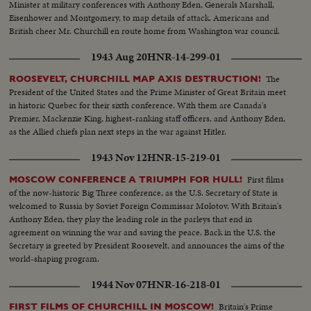
Delegation (100 Feet).....Shots of American, Pakistan and French
Minister at military conferences with Anthony Eden, Generals Marshall,
Delegations (100 Feet). At the Bangkok Airport: Arrival of Sir Anthony
Eisenhower and Montgomery, to map details of attack. Americans and
EDEN and United Kingdom Delegation. Arrival of Mohammed ALI, Prime
British cheer Mr. Churchill en route home from Washington war council.
Minister and Foreign Minister of Pakistan and the Pakistan Delegation. (750
Feet). Establishing Shots of the SEATO Conference. (350 Feet). INTERIOR
1943 Aug 20
HNR-14-299-01
of the NATIONAL ASSEMBLY BUILDING; CONFERENCE ROOM
The
ROOSEVELT, CHURCHILL MAP AXIS DESTRUCTION!
Delegates arrive and take their places (SILENT - 74 Feet). Temporary
President of the United States and the Prime Minister of Great Britain meet
Chairman H.R.H. Kormmuen Narsthip Phongpraphand (PRINCE WAN),
in historic Quebec for their sixth conference. With them are Canada's
Thailand Minister of Foreign Affairs, declares meeting open (SILENT).
Premier, Mackenzie King, highest-ranking staff officers, and Anthony Eden,
Field Marshel PHIBUN SONGKRAM, Prime Minister of Thailand,
as the Allied chiefs plan next steps in the war against Hitler.
addresses Conference(SOUND). Speech by Chairman of Conference and
leader of Thai Delegation, PRINCE WAN (SOUND). R.G. CASEY, of
1943 Nov 12
HNR-15-219-01
Australia speaks (SOUND).....Speech by Carlos P. GARCIA, Vice-Pres. of
Philippines (SOUND)......Speech by Sir Anthony EDEN
First films
MOSCOW CONFERENCE A TRIUMPH FOR HULL!
(SOUND).....Speech by John Foster DULLES (SOUND). The Chairman of
of the now-historic Big Three conference, as the U.S. Secretary of State is
the Conference, H.R.H. Kronmmuen Narathip Phongpraphand (PRINCE
welcomed to Russia by Soviet Foreign Commissar Molotov. With Britain's
WAN) recessed the meeting (SOUND?).
Anthony Eden, they play the leading role in the parleys that end in
agreement on winning the war and saving the peace. Back in the U.S. the
Secretary is greeted by President Roosevelt, and announces the aims of the
world-shaping program.
1944 Nov 07
HNR-16-218-01
Britain's Prime
FIRST FILMS OF CHURCHILL IN MOSCOW!