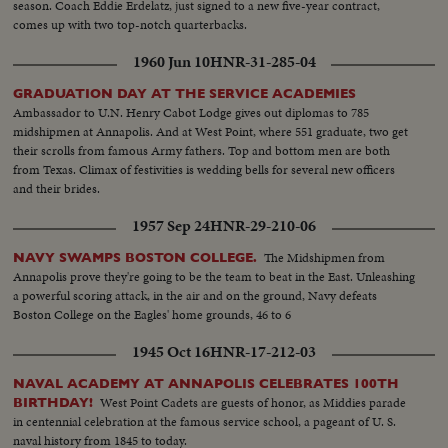
season. Coach Eddie Erdelatz, just signed to a new five-year contract,
comes up with two top-notch quarterbacks.
1960 Jun 10
HNR-31-285-04
GRADUATION DAY AT THE SERVICE ACADEMIES
Ambassador to U.N. Henry Cabot Lodge gives out diplomas to 785
midshipmen at Annapolis. And at West Point, where 551 graduate, two get
their scrolls from famous Army fathers. Top and bottom men are both
from Texas. Climax of festivities is wedding bells for several new officers
and their brides.
1957 Sep 24
HNR-29-210-06
The Midshipmen from
NAVY SWAMPS BOSTON COLLEGE.
Annapolis prove they're going to be the team to beat in the East. Unleashing
a powerful scoring attack, in the air and on the ground, Navy defeats
Boston College on the Eagles' home grounds, 46 to 6
1945 Oct 16
HNR-17-212-03
NAVAL ACADEMY AT ANNAPOLIS CELEBRATES 100TH
West Point Cadets are guests of honor, as Middies parade
BIRTHDAY!
in centennial celebration at the famous service school, a pageant of U. S.
naval history from 1845 to today.