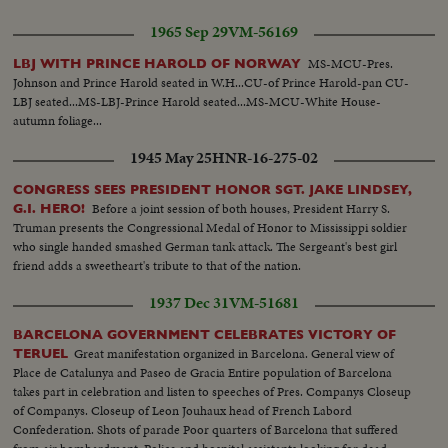
long-long slide...Crowd...#8 Yastrzemski singles to outer...#22 Ryan singles
1965 Sep 29
VM-56169
camera picks up Tartabull and other scoring-Crowd...#2 Andrews hits off
scoreboard: Ryan scores...#8 Yastrzemski walks to 1st base.
MS-MCU-Pres.
LBJ WITH PRINCE HAROLD OF NORWAY
Johnson and Prince Harold seated in W.H...CU-of Prince Harold-pan CU-
LBJ seated...MS-LBJ-Prince Harold seated...MS-MCU-White House-
autumn foliage...
1945 May 25
HNR-16-275-02
CONGRESS SEES PRESIDENT HONOR SGT. JAKE LINDSEY,
Before a joint session of both houses, President Harry S.
G.I. HERO!
Truman presents the Congressional Medal of Honor to Mississippi soldier
who single handed smashed German tank attack. The Sergeant's best girl
friend adds a sweetheart's tribute to that of the nation.
1937 Dec 31
VM-51681
BARCELONA GOVERNMENT CELEBRATES VICTORY OF
Great manifestation organized in Barcelona. General view of
TERUEL
Place de Catalunya and Paseo de Gracia Entire population of Barcelona
takes part in celebration and listen to speeches of Pres. Companys Closeup
of Companys. Closeup of Leon Jouhaux head of French Labord
Confederation. Shots of parade Poor quarters of Barcelona that suffered