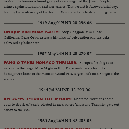
as Adolf Eichmann is found guilty of crimes against the Jewish People,
crimes against humanity and war crimes. This verdict is followed brief days
later by the sentencing of the former Gestapo officer to die on the gallows.
1949 Aug 01
HNR-20-296-06
Atop a flagpole at San Jose,
UNIQUE BIRTHDAY PARTY!
California, Ozzie Osborne has a high falutin' celebration with his cake
delivered by helicopter.
1957 May 24
HNR-28-279-07
Europe's first big auto
FANGIO TAKES MONACO THRILLER.
race since the tragic Mille Miglia in Italy. Daredevil drivers turn the
horsepower loose in the Monaco Grand Prix. Argentina's Juan Fangio is the
winner.
1944 Jul 28
HNR-15-293-06
Liberated Normans come
REFUGEES RETURN TO FREEDOM!
back to debris of bomb-blasted homes, where Yanks and Tommies pass out
candy to the kids.
1960 Aug 26
HNR-32-203-03