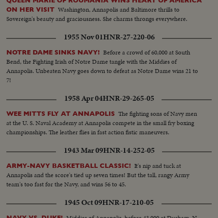
QUEEN MARIE OF ROUMANIA WINS HEART OF AMERICA
Washington, Annapolis and Baltimore thrills to
ON HER VISIT
Sovereign's beauty and graciousness. She charms throngs everywhere.
1955 Nov 01
HNR-27-220-06
Before a crowd of 60,000 at South
NOTRE DAME SINKS NAVY!
Bend, the Fighting Irish of Notre Dame tangle with the Middies of
Annapolis. Unbeaten Navy goes down to defeat as Notre Dame wins 21 to
7!
1958 Apr 04
HNR-29-265-05
The fighting sons of Navy men
WEE MITTS FLY AT ANNAPOLIS
at the U. S. Naval Academy at Annapolis compete in the small fry boxing
championships. The leather flies in fast action fistic maneuvers.
1943 Mar 09
HNR-14-252-05
It's nip and tuck at
ARMY-NAVY BASKETBALL CLASSIC!
Annapolis and the score's tied up seven times! But the tall, rangy Army
team's too fast for the Navy, and wins 56 to 45.
1945 Oct 09
HNR-17-210-05
Middies of Annapolis, before 43,000 at Durham, N.
NAVY VS. DUKE!