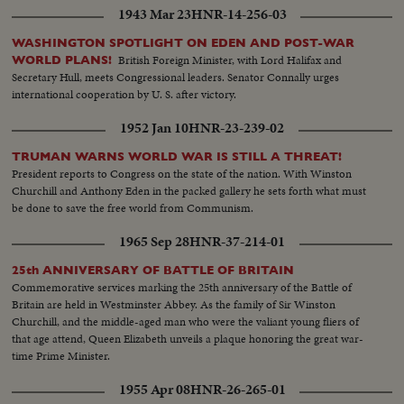
1943 Mar 23
HNR-14-256-03
WASHINGTON SPOTLIGHT ON EDEN AND POST-WAR
British Foreign Minister, with Lord Halifax and
WORLD PLANS!
Secretary Hull, meets Congressional leaders. Senator Connally urges
international cooperation by U. S. after victory.
1952 Jan 10
HNR-23-239-02
TRUMAN WARNS WORLD WAR IS STILL A THREAT!
President reports to Congress on the state of the nation. With Winston
Churchill and Anthony Eden in the packed gallery he sets forth what must
be done to save the free world from Communism.
1965 Sep 28
HNR-37-214-01
25th ANNIVERSARY OF BATTLE OF BRITAIN
Commemorative services marking the 25th anniversary of the Battle of
Britain are held in Westminster Abbey. As the family of Sir Winston
Churchill, and the middle-aged man who were the valiant young fliers of
that age attend, Queen Elizabeth unveils a plaque honoring the great war-
time Prime Minister.
1955 Apr 08
HNR-26-265-01