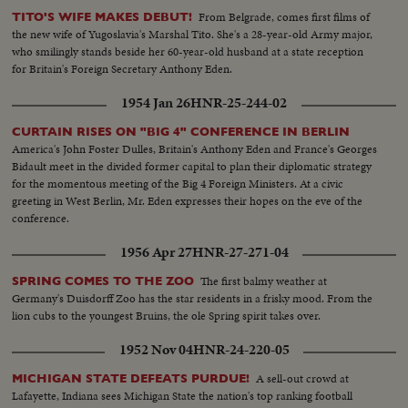
From Belgrade, comes first films of
TITO'S WIFE MAKES DEBUT!
the new wife of Yugoslavia's Marshal Tito. She's a 28-year-old Army major,
who smilingly stands beside her 60-year-old husband at a state reception
for Britain's Foreign Secretary Anthony Eden.
1954 Jan 26
HNR-25-244-02
CURTAIN RISES ON "BIG 4" CONFERENCE IN BERLIN
America's John Foster Dulles, Britain's Anthony Eden and France's Georges
Bidault meet in the divided former capital to plan their diplomatic strategy
for the momentous meeting of the Big 4 Foreign Ministers. At a civic
greeting in West Berlin, Mr. Eden expresses their hopes on the eve of the
conference.
1956 Apr 27
HNR-27-271-04
The first balmy weather at
SPRING COMES TO THE ZOO
Germany's Duisdorff Zoo has the star residents in a frisky mood. From the
lion cubs to the youngest Bruins, the ole Spring spirit takes over.
1952 Nov 04
HNR-24-220-05
A sell-out crowd at
MICHIGAN STATE DEFEATS PURDUE!
Lafayette, Indiana sees Michigan State the nation's top ranking football