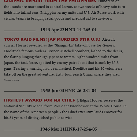
Hundreds of
GRAPHIC REPORT FROM THE PHILIPPINES
thousands are marooned in central Luzon, as two weeks of heavy rain turn
fields into inland seas. Philippine Army units and U.S. Air Force work with
civilian teams in bringing relief goods and medical aid to survivors.
1943 Apr 23
HNR-14-265-01
Aircraft
TOKYO RAID FILMS! JAP MURDERS STIR U.S.!
carrier Hornet revealed as the "Shangri-La" take-off base for General
Doolittle's famous raiders. Sixteen Mitchell bombers, lashed to the decks,
the flattop lunging through Japanese waters. Eight hundred miles from
Japan, the task force, spotted by enemy patrol boat that is sunk by U. S.
guns. Fearing a warning had been flashed, Doolittle and his 80 volunteers
take off on the great adventure. Sixty-four reach China where they are
honored by Madame Chiang before returning to the States ... Rogue's
Show more
gallery: Tojo and his murderous crew, executioners of several raiders
1955 Jun 03
HNR-26-281-04
captured by the Japs ... General Arnold calls for vengeance by the Army Air
Forces, as the martyred flyers' comrades pledge they'll help America write
J. Edgar Hoover receives the
HIGHEST AWARD FOR FBI CHIEF
the end of the story in Japan.
National Security Medal from President Eisenhower at the White House. In
the name of the American people - the Chief Executive lauds Hoover for
his 31 years of distinguished public service.
1946 Mar 11
HNR-17-254-05