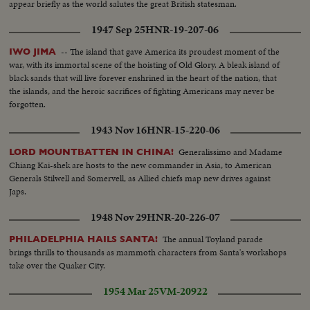
appear briefly as the world salutes the great British statesman.
1947 Sep 25
HNR-19-207-06
-- The island that gave America its proudest moment of the
IWO JIMA
war, with its immortal scene of the hoisting of Old Glory. A bleak island of
black sands that will live forever enshrined in the heart of the nation, that
the islands, and the heroic sacrifices of fighting Americans may never be
forgotten.
1943 Nov 16
HNR-15-220-06
Generalissimo and Madame
LORD MOUNTBATTEN IN CHINA!
Chiang Kai-shek are hosts to the new commander in Asia, to American
Generals Stilwell and Somervell, as Allied chiefs map new drives against
Japs.
1948 Nov 29
HNR-20-226-07
The annual Toyland parade
PHILADELPHIA HAILS SANTA!
brings thrills to thousands as mammoth characters from Santa's workshops
take over the Quaker City.
1954 Mar 25
VM-20922