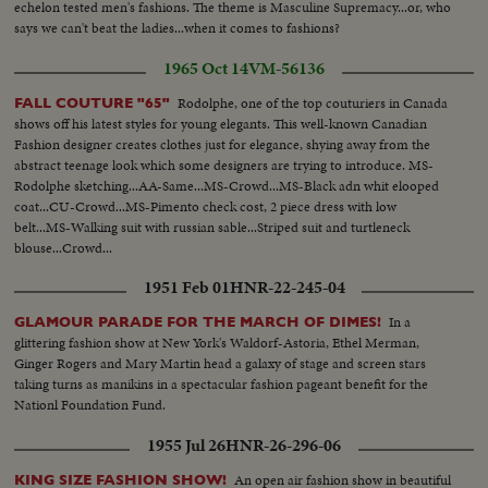
echelon tested men's fashions. The theme is Masculine Supremacy...or, who
says we can't beat the ladies...when it comes to fashions?
1965 Oct 14
VM-56136
Rodolphe, one of the top couturiers in Canada
FALL COUTURE "65"
shows off his latest styles for young elegants. This well-known Canadian
Fashion designer creates clothes just for elegance, shying away from the
abstract teenage look which some designers are trying to introduce. MS-
Rodolphe sketching...AA-Same...MS-Crowd...MS-Black adn whit elooped
coat...CU-Crowd...MS-Pimento check cost, 2 piece dress with low
belt...MS-Walking suit with russian sable...Striped suit and turtleneck
blouse...Crowd...
1951 Feb 01
HNR-22-245-04
In a
GLAMOUR PARADE FOR THE MARCH OF DIMES!
glittering fashion show at New York's Waldorf-Astoria, Ethel Merman,
Ginger Rogers and Mary Martin head a galaxy of stage and screen stars
taking turns as manikins in a spectacular fashion pageant benefit for the
Nationl Foundation Fund.
1955 Jul 26
HNR-26-296-06
An open air fashion show in beautiful
KING SIZE FASHION SHOW!