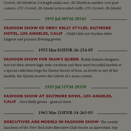
Crowd...SS-Model in 3/4 length mink coat...SS-Model in another coat past
camera...CU-Crowd...SS-Model in brocaded outfit...CU-Crowd...SS-Model
in chiffon dress...
1935 Jul 30
VM-29343
FASHION SHOW OF ORRY KELLY STYLES, BILTMORE
. Child's fall coat Garden styles
HOTEL, LOS ANGELES, CALIF
Lingerie and pajamas Evening gowns
1955 Mar 01
HNR-26-254-05
British fashion designers
FASHION SHOW FOR IRAN'S QUEEN
trot out their newest high-style creations and their most beautiful models at
a special collection stage for Queen Soraya of Iran. As lovely as any of the
models, the Queen receives the tribute of a mass curtsey.
1935 Jul 31
VM-29339
FASHION SHOW AT BILTMORE BOWL, LOS ANGELES,
. Orry Kelly gowns - general views
CALIF
1963 Mar 21
HNR-34-263-03
The weekly
EXECUTIVES ARE MODELS IN FASHION SHOW
luncheon of the New York Sales Executive Club boasts an innovation: top-