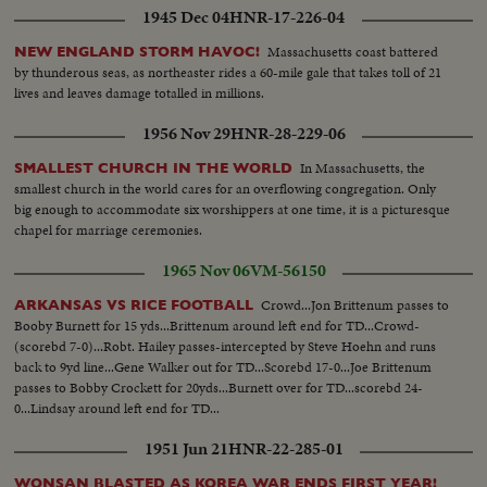
1945 Dec 04
HNR-17-226-04
Massachusetts coast battered
NEW ENGLAND STORM HAVOC!
by thunderous seas, as northeaster rides a 60-mile gale that takes toll of 21
lives and leaves damage totalled in millions.
1956 Nov 29
HNR-28-229-06
In Massachusetts, the
SMALLEST CHURCH IN THE WORLD
smallest church in the world cares for an overflowing congregation. Only
big enough to accommodate six worshippers at one time, it is a picturesque
chapel for marriage ceremonies.
1965 Nov 06
VM-56150
Crowd...Jon Brittenum passes to
ARKANSAS VS RICE FOOTBALL
Booby Burnett for 15 yds...Brittenum around left end for TD...Crowd-
(scorebd 7-0)...Robt. Hailey passes-intercepted by Steve Hoehn and runs
back to 9yd line...Gene Walker out for TD...Scorebd 17-0...Joe Brittenum
passes to Bobby Crockett for 20yds...Burnett over for TD...scorebd 24-
0...Lindsay around left end for TD...
1951 Jun 21
HNR-22-285-01
WONSAN BLASTED AS KOREA WAR ENDS FIRST YEAR!