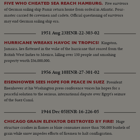
Five survivors
FIVE WHO CHEATED SEA REACH HAMBURG.
of German sailing ship Pamir return home from ordeal in Atlantic. Four-
master carried 86 crewmen and cadets. Official questioning of survivors
may end German sailing ship era.
1951 Aug 23
HNR-22-303-02
Kingston,
HURRICANE WREAKS HAVOC IN TROPICS!
Jamaica, lies flattened in the wake of the hurricane that roared from the
British West Indies to Mexico, killing over 150 people and smashing
property worth $56,000,000.
1956 Aug 10
HNR-27-301-02
President
EISENHOWER SEES HOPE FOR PEACE IN SUEZ
Eisenhower at his Washington press conference voices his hopes for a
peaceful solution to the serious, international dispute over Egypt's seizure
of the Suez Canal.
1944 Dec 05
HNR-16-226-05
Huge
CHICAGO GRAIN ELEVATOR DESTROYED BY FIRE!
structure crashes in flames as blaze consumes more than 700,000 bushels of
grain while snow impedes efforts of firemen to halt conflagration.