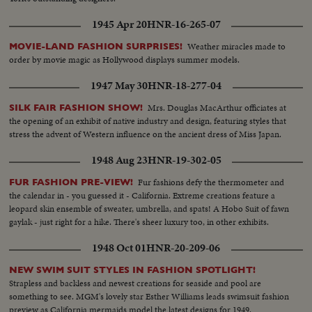
1945 Apr 20
HNR-16-265-07
Weather miracles made to
MOVIE-LAND FASHION SURPRISES!
order by movie magic as Hollywood displays summer models.
1947 May 30
HNR-18-277-04
Mrs. Douglas MacArthur officiates at
SILK FAIR FASHION SHOW!
the opening of an exhibit of native industry and design, featuring styles that
stress the advent of Western influence on the ancient dress of Miss Japan.
1948 Aug 23
HNR-19-302-05
Fur fashions defy the thermometer and
FUR FASHION PRE-VIEW!
the calendar in - you guessed it - California. Extreme creations feature a
leopard skin ensemble of sweater, umbrella, and spats! A Hobo Suit of fawn
gaylak - just right for a hike. There's sheer luxury too, in other exhibits.
1948 Oct 01
HNR-20-209-06
NEW SWIM SUIT STYLES IN FASHION SPOTLIGHT!
Strapless and backless and newest creations for seaside and pool are
something to see. MGM's lovely star Esther Williams leads swimsuit fashion
preview as California mermaids model the latest designs for 1949.