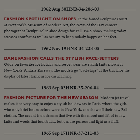
1962 Aug 30
HNR-34-206-03
In the famed Sculpture Court
FASHION SPOTLIGHT ON SHOES
at New York's Museum of Modern Art, the News of the Day camera
photographs "sculpture" in shoe design for Fall, 1962. Shoe- making today
stresses comfort as well as beauty, to keep milady happy on her feet.
1962 Nov 19
HNR-34-228-05
DAME FASHION CALLS THE STYLISH PACE-SETTERS
Odds-on favorites for holiday and resort wear are stylish knits shown at
New York's Yonkers Raceway. The models go "backstage" at the track for the
display of latest fashions for casual living.
1963 Sep 03
HNR-35-206-04
Modern jet travel
FASHION PICTURE FOR THE NEW SEASON
makes it so very easy to enjoy a stylish holiday, say in Paris, where the girls
who only brief hours before were in New York, can show off their new Fall
clothes. The accent is on dresses that live with the mood and lift of today,
knits and wools that look bulky, but on, are porous and light as a fluff.
1965 Sep 17
HNR-37-211-03