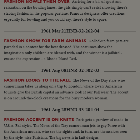
Arriving for a bit-of sport and
FASHION BOWLS THEM OVER
relaxation on the bowling lanes, the girls simply can't resist showing there's
striking fashion in the popular pastime. Famous designers offer creations
especially for bowling and you could say, there's style to spare.
1961 Mar 21
HNR-32-262-04
Dolled-up farm pets are
FASHION SHOW FOR FARM ANIMALS
paraded in a contest for the best dressed. The costumes show the
imagination only children are blessed with, and the winner is a jailbird -
excuse the expression - a Rhode Island Red.
1961 Aug 08
HNR-32-302-03
The News of the Day style-wise
FASHION LOOKS TO THE FALL
cameraman takes us along on a trip to London, where lovely American
tourists give the British capital an advance look at our Fall wear. The accent
is on around-the-clock creations for the busy modern woman.
1961 Aug 28
HNR-33-204-04
Paris gets a preview of made-in-
FASHION ACCENT IS ON KNITS
U.S.A. Fall styles. The News of the Day cameraman jets to gay Paree with
the American models, who see the sights and, in turn, are themselves seen
by the style-wise Parisians. The big news is in knit designs.