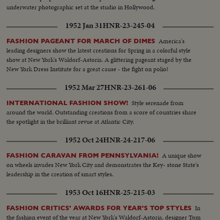
underwater photographic set at the studio in Hollywood.
1952 Jan 31
HNR-23-245-04
America's
FASHION PAGEANT FOR MARCH OF DIMES
leading designers show the latest creations for Spring in a colorful style
show at New York's Waldorf-Astoria. A glittering pageant staged by the
New York Dress Institute for a great cause - the fight on polio!
1952 Mar 27
HNR-23-261-06
Style serenade from
INTERNATIONAL FASHION SHOW!
around the world. Outstanding creations from a score of countries share
the spotlight in the brilliant revue at Atlantic City.
1952 Oct 24
HNR-24-217-06
A unique show
FASHION CARAVAN FROM PENNSYLVANIA!
on wheels invades New York City and demonstrates the Key- stone State's
leadership in the creation of smart styles.
1953 Oct 16
HNR-25-215-03
In
FASHION CRITICS' AWARDS FOR YEAR'S TOP STYLES
the fashion event of the year at New York's Waldorf-Astoria, designer Tom