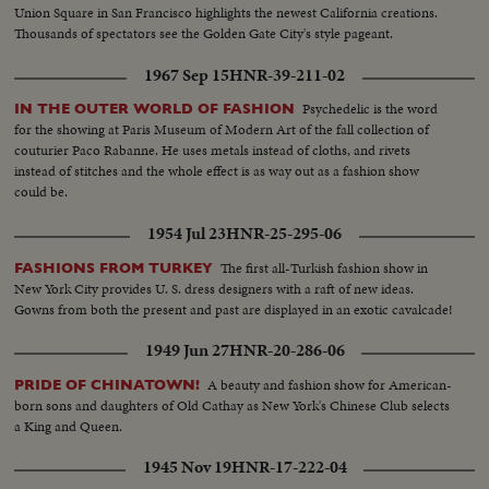
Union Square in San Francisco highlights the newest California creations.
Thousands of spectators see the Golden Gate City's style pageant.
1967 Sep 15
HNR-39-211-02
Psychedelic is the word
IN THE OUTER WORLD OF FASHION
for the showing at Paris Museum of Modern Art of the fall collection of
couturier Paco Rabanne. He uses metals instead of cloths, and rivets
instead of stitches and the whole effect is as way out as a fashion show
could be.
1954 Jul 23
HNR-25-295-06
The first all-Turkish fashion show in
FASHIONS FROM TURKEY
New York City provides U. S. dress designers with a raft of new ideas.
Gowns from both the present and past are displayed in an exotic cavalcade!
1949 Jun 27
HNR-20-286-06
A beauty and fashion show for American-
PRIDE OF CHINATOWN!
born sons and daughters of Old Cathay as New York's Chinese Club selects
a King and Queen.
1945 Nov 19
HNR-17-222-04