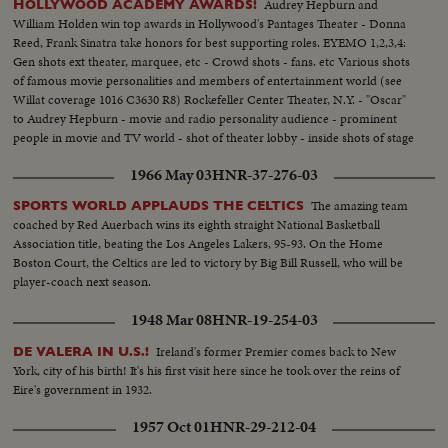
Audrey Hepburn and
HOLLYWOOD ACADEMY AWARDS!
William Holden win top awards in Hollywood's Pantages Theater - Donna
Reed, Frank Sinatra take honors for best supporting roles. EYEMO 1,2,3,4:
Gen shots ext theater, marquee, etc - Crowd shots - fans. etc Various shots
of famous movie personalities and members of entertainment world (see
Willat coverage 1016 C3630 R8) Rockefeller Center Theater, N.Y. - "Oscar"
to Audrey Hepburn - movie and radio personality audience - prominent
people in movie and TV world - shot of theater lobby - inside shots of stage
theater and cameras - crowds - Deborah Kerr - Hepburn - Hepburn and
1966 May 03
HNR-37-276-03
her Oscar
The amazing team
SPORTS WORLD APPLAUDS THE CELTICS
coached by Red Auerbach wins its eighth straight National Basketball
Association title, beating the Los Angeles Lakers, 95-93. On the Home
Boston Court, the Celtics are led to victory by Big Bill Russell, who will be
player-coach next season.
1948 Mar 08
HNR-19-254-03
Ireland's former Premier comes back to New
DE VALERA IN U.S.!
York, city of his birth! It's his first visit here since he took over the reins of
Eire's government in 1932.
1957 Oct 01
HNR-29-212-04