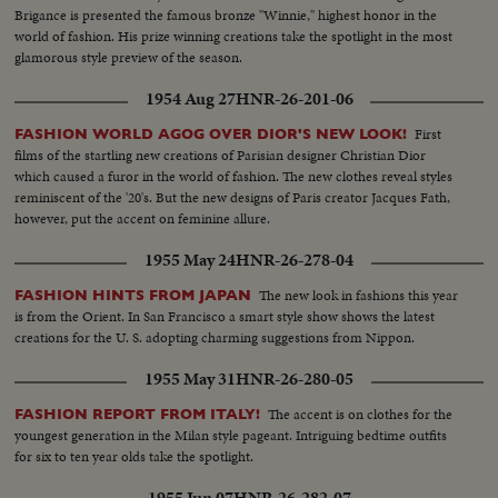
Brigance is presented the famous bronze "Winnie," highest honor in the
world of fashion. His prize winning creations take the spotlight in the most
glamorous style preview of the season.
1954 Aug 27
HNR-26-201-06
First
FASHION WORLD AGOG OVER DIOR'S NEW LOOK!
films of the startling new creations of Parisian designer Christian Dior
which caused a furor in the world of fashion. The new clothes reveal styles
reminiscent of the '20's. But the new designs of Paris creator Jacques Fath,
however, put the accent on feminine allure.
1955 May 24
HNR-26-278-04
The new look in fashions this year
FASHION HINTS FROM JAPAN
is from the Orient. In San Francisco a smart style show shows the latest
creations for the U. S. adopting charming suggestions from Nippon.
1955 May 31
HNR-26-280-05
The accent is on clothes for the
FASHION REPORT FROM ITALY!
youngest generation in the Milan style pageant. Intriguing bedtime outfits
for six to ten year olds take the spotlight.