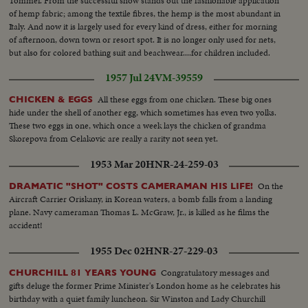
Tommei. From the successful show stands out the fashionable application
of hemp fabric; among the textile fibres, the hemp is the most abundant in
Italy. And now it is largely used for every kind of dress, either for morning
of afternoon, down town or resort spot. It is no longer only used for nets,
but also for colored bathing suit and beachwear....for children included.
1957 Jul 24
VM-39559
All these eggs from one chicken. These big ones
CHICKEN & EGGS
hide under the shell of another egg, which sometimes has even two yolks.
These two eggs in one, which once a week lays the chicken of grandma
Skorepova from Celakovic are really a rarity not seen yet.
1953 Mar 20
HNR-24-259-03
On the
DRAMATIC "SHOT" COSTS CAMERAMAN HIS LIFE!
Aircraft Carrier Oriskany, in Korean waters, a bomb falls from a landing
plane. Navy cameraman Thomas L. McGraw, Jr., is killed as he films the
accident!
1955 Dec 02
HNR-27-229-03
Congratulatory messages and
CHURCHILL 81 YEARS YOUNG
gifts deluge the former Prime Minister's London home as he celebrates his
birthday with a quiet family luncheon. Sir Winston and Lady Churchill