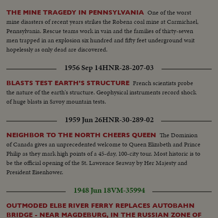
One of the worst
THE MINE TRAGEDY IN PENNSYLVANIA
mine disasters of recent years strikes the Robena coal mine at Carmichael,
Pennsylvania. Rescue teams work in vain and the families of thirty-seven
men trapped in an explosion six hundred and fifty feet underground wait
hopelessly as only dead are discovered.
1956 Sep 14
HNR-28-207-03
French scientists probe
BLASTS TEST EARTH'S STRUCTURE
the nature of the earth's structure. Geophysical instruments record shock
of huge blasts in Savoy mountain tests.
1959 Jun 26
HNR-30-289-02
The Dominion
NEIGHBOR TO THE NORTH CHEERS QUEEN
of Canada gives an unprecedented welcome to Queen Elizabeth and Prince
Philip as they mark high points of a 45-day, 100-city tour. Most historic is to
be the official opening of the St. Lawrence Seaway by Her Majesty and
President Eisenhower.
1948 Jun 18
VM-35994
OUTMODED ELBE RIVER FERRY REPLACES AUTOBAHN
BRIDGE - NEAR MAGDEBURG, IN THE RUSSIAN ZONE OF