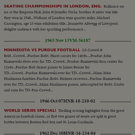
Brilliance on
SKATING CHAMPIONSHIPS IN LONDON, ENG.
ice at the Empress Hall..John & Jennifer Nicks, brother & sister win title
they won in 1948...Welham of London wins quarter miler..Michael
Carrington, age 15 wins exhibition title...Jeannette Altwegg of Liverpool
delights audience with her sparkling performance...
1965 Nov 13
VM-56187
LS-Crowd &
MINNESOTA VS PURDUE FOOTBALL
field...Crowd...Purdue-Robt. Hurst carries for 14yds....Prudue-John
Kuzniewski dives over for TD...Crowd...Prudue-Kuzniewski thru center for
11yds...Purdue-Bob Griese passes to James Beirne for
TD...Crowd...Purdue-Kuzniewski over for TD...Crowd...Minn-John
Hankinson fumbles-Purdue-Robt. Holmes recovers...Purdue-Kuzniewski
over for TD...Crowd...Minn-Hankinson passes, intercepted by Robt. Corby
and runs for TD-Pan-Crowd...
1946 Oct 07
HNR-18-210-02
Thrilling scoring highlights from the great
WORLD SERIES SPECIAL!
American baseball classic, as first two games of series are split in great
battles between Boston Red Sox and St. Louis Cardinals.
1962 Dec 10
HNR-34-234-04