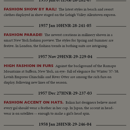
1955 Jun 07
HNR-26-282-07
The latest styles in beach and resort
FASHION SHOW BY RAIL!
clothes displayed in show staged on the Lehigh Valley Allentown express.
1957 Jan 10
HNR-28-241-05
The newest creations in millinery shown in a
FASHION PARADE!
smart New York fashion preview. The styles for Spring and Summer are
festive. In London, the fashion trends in bathing suits are intriguing.
1957 Nov 29
HNR-29-229-04
Against the background of the Ramapo
HIGH FASHION IN FURS
Mountains at Suffern, New York, an eye- full of elegance for Winter '57-'58.
Lavish Empress Chinchilla and River Otter are among the rich furs on
display, following new lines of the season.
1957 Dec 27
HNR-29-237-03
Italian hat designers believe most
FASHION ACCENT ON HATS.
every gal should wear a feather in her cap. In Japan, the accent in head-
wear is on satellites -- enough to make a girl's head spin.
1958 Jan 28
HNR-29-246-04