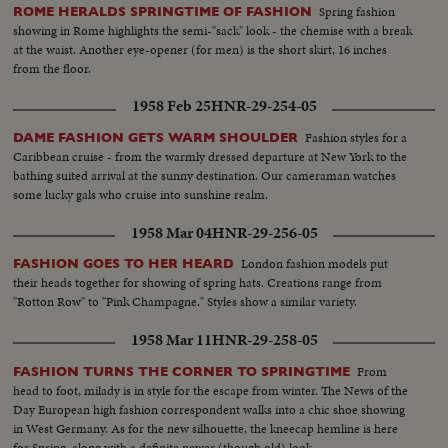
Spring fashion
ROME HERALDS SPRINGTIME OF FASHION
showing in Rome highlights the semi-"sack" look - the chemise with a break
at the waist. Another eye-opener (for men) is the short skirt, 16 inches
from the floor.
1958 Feb 25
HNR-29-254-05
Fashion styles for a
DAME FASHION GETS WARM SHOULDER
Caribbean cruise - from the warmly dressed departure at New York to the
bathing suited arrival at the sunny destination. Our cameraman watches
some lucky gals who cruise into sunshine realm.
1958 Mar 04
HNR-29-256-05
London fashion models put
FASHION GOES TO HER HEARD
their heads together for showing of spring hats. Creations range from
"Rotton Row" to "Pink Champagne." Styles show a similar variety.
1958 Mar 11
HNR-29-258-05
From
FASHION TURNS THE CORNER TO SPRINGTIME
head to foot, milady is in style for the escape from winter. The News of the
Day European high fashion correspondent walks into a chic shoe showing
in West Germany. As for the new silhouette, the kneecap hemline is here
for Spring, along with a definite newer (though old) look.