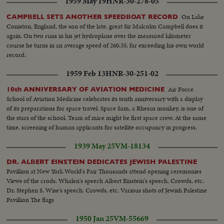
1959 May 19
HNR-30-278-05
On Lake
CAMPBELL SETS ANOTHER SPEEDBOAT RECORD
Coniston, England, the son of the late, great Sir Malcolm Campbell does it
again. On two runs in his jet hydroplane over the measured kilometer
course he turns in an average speed of 260.35, far exceeding his own world
record.
1959 Feb 13
HNR-30-251-02
Air Force
10th ANNIVERSARY OF AVIATION MEDICINE
School of Aviation Medicine celebrates its tenth anniversary with a display
of its preparations for space travel. Space Sam, a Rhesus monkey, is one of
the stars of the school. Team of mice might be first space crew. At the same
time, screening of human applicants for satellite occupancy in progress.
1939 May 25
VM-18134
DR. ALBERT EINSTEIN DEDICATES JEWISH PALESTINE
Pavillion at New York World's Fair Thousands attend opening ceremonies
Views of the crods. Whalen's speech Albert Einstein's speech. Crowds, etc.
Dr. Stephen S. Wise's speech. Crowds, etc. Various shots of Jewish Palestine
Pavillion The flags
1950 Jan 25
VM-55669