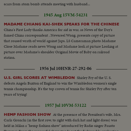
scars from atom bomb attends meeting with husband...
1945 Aug 15
VM-54231
MADAME CHIANG KAI-SHEK SPEAKS FOR THE CHINESE
China's First Lady thanks America for aid in war, as News of the Day's
famed China correspondent . Newsreel Wong, presents copy of picture
that roused wrath of world against Japs. LS Cameraman photo Madame
Close Madame reads news Wong and Madame look at picture Looking at
picture over Madame's shoulder Original Movie of Baby on railroad
station.
1956 Jul 10
HNR-27-292-06
Shirley Fry of the U. S.
U.S. GIRL SCORES AT WIMBLEDON
defeats Angela Buxton of England to win the Wimbledon women's single
tennis championship. It's the top crown of tennis for Shirley Fry after ten
years of trying!
1957 Jul 10
VM-53122
At the presence of the President's wife, Mrs.
HEMP FASHION SHOW
Carla Gronchi (in the first row, to right with dark hat and light dress) was
held in Milan a "hemp fashion show" introduced by Radio singer Fausto