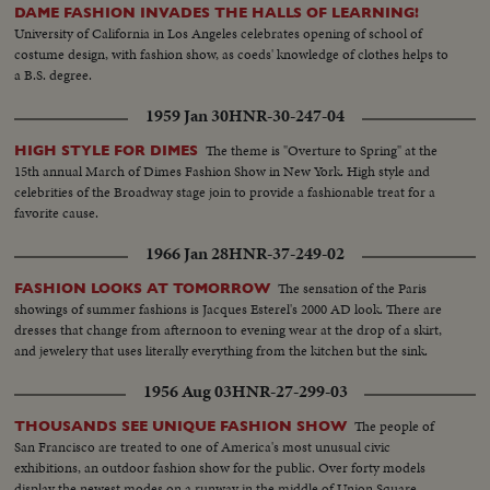
DAME FASHION INVADES THE HALLS OF LEARNING!
University of California in Los Angeles celebrates opening of school of
costume design, with fashion show, as coeds' knowledge of clothes helps to
a B.S. degree.
1959 Jan 30
HNR-30-247-04
The theme is "Overture to Spring" at the
HIGH STYLE FOR DIMES
15th annual March of Dimes Fashion Show in New York. High style and
celebrities of the Broadway stage join to provide a fashionable treat for a
favorite cause.
1966 Jan 28
HNR-37-249-02
The sensation of the Paris
FASHION LOOKS AT TOMORROW
showings of summer fashions is Jacques Esterel's 2000 AD look. There are
dresses that change from afternoon to evening wear at the drop of a skirt,
and jewelery that uses literally everything from the kitchen but the sink.
1956 Aug 03
HNR-27-299-03
The people of
THOUSANDS SEE UNIQUE FASHION SHOW
San Francisco are treated to one of America's most unusual civic
exhibitions, an outdoor fashion show for the public. Over forty models
display the newest modes on a runway in the middle of Union Square.