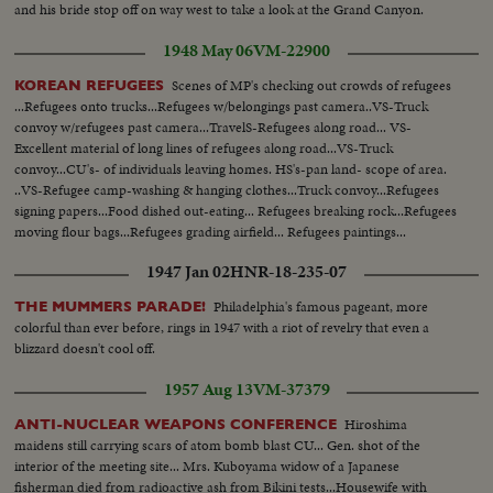
and his bride stop off on way west to take a look at the Grand Canyon.
1948 May 06
VM-22900
Scenes of MP's checking out crowds of refugees
KOREAN REFUGEES
...Refugees onto trucks...Refugees w/belongings past camera..VS-Truck
convoy w/refugees past camera...TravelS-Refugees along road... VS-
Excellent material of long lines of refugees along road...VS-Truck
convoy...CU's- of individuals leaving homes. HS's-pan land- scope of area.
..VS-Refugee camp-washing & hanging clothes...Truck convoy...Refugees
signing papers...Food dished out-eating... Refugees breaking rock...Refugees
moving flour bags...Refugees grading airfield... Refugees paintings...
Refugees fixing airfield ...
1947 Jan 02
HNR-18-235-07
Philadelphia's famous pageant, more
THE MUMMERS PARADE!
colorful than ever before, rings in 1947 with a riot of revelry that even a
blizzard doesn't cool off.
1957 Aug 13
VM-37379
Hiroshima
ANTI-NUCLEAR WEAPONS CONFERENCE
maidens still carrying scars of atom bomb blast CU... Gen. shot of the
interior of the meeting site... Mrs. Kuboyama widow of a Japanese
fisherman died from radioactive ash from Bikini tests...Housewife with