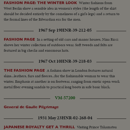
Winter fashions from
FASHION PAGE: THE WINTER LOOK
West Berlin show a sensible idea in women's styles (the length of the skirt
should be decided entirely by the comeliness of a girl's legs) and a return to
the formal lines of the Edwardian era for the men.
1967 Sep 19
HNR-39-212-05
In a setting of old cars and manor houses, Nina Ricci
FASHION PAGE
shows her winter collection of outdoors wear. Soft tweeds and felts are
featured in big checks and enormous hats.
1967 Oct 10
HNR-39-218-03
A fashion show in London features natural
THE FASHION PAGE
skins...leathers, furs and fleeces...for the fashionable woman to wear this
winter. Emphasis at another is on footwear, ranging from exotic open-work
metal fiber evening sandals to practical long boots in safe basic black.
VM-57200
General de Gaulle Pilgrimage
1931 May 23
HNR-02-268-04
Visiting Prince Takamatsu
JAPANESE ROYALTY GET A THRILL