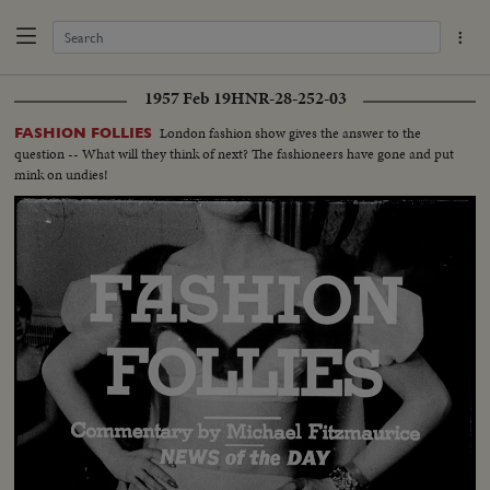
1957 Feb 19
HNR-28-252-03
London fashion show gives the answer to the
FASHION FOLLIES
question -- What will they think of next? The fashioneers have gone and put
mink on undies!