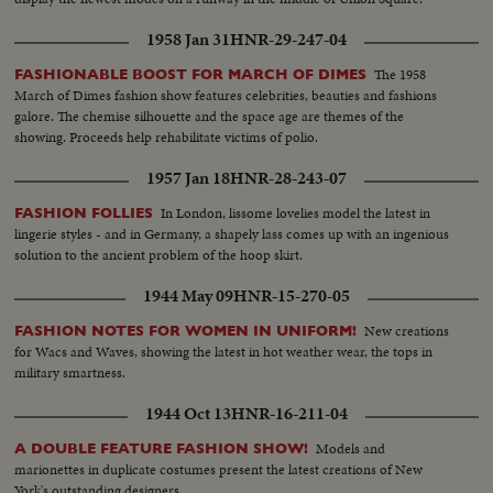
1958 Jan 31
HNR-29-247-04
The 1958
FASHIONABLE BOOST FOR MARCH OF DIMES
March of Dimes fashion show features celebrities, beauties and fashions
galore. The chemise silhouette and the space age are themes of the
showing. Proceeds help rehabilitate victims of polio.
1957 Jan 18
HNR-28-243-07
In London, lissome lovelies model the latest in
FASHION FOLLIES
lingerie styles - and in Germany, a shapely lass comes up with an ingenious
solution to the ancient problem of the hoop skirt.
1944 May 09
HNR-15-270-05
New creations
FASHION NOTES FOR WOMEN IN UNIFORM!
for Wacs and Waves, showing the latest in hot weather wear, the tops in
military smartness.
1944 Oct 13
HNR-16-211-04
Models and
A DOUBLE FEATURE FASHION SHOW!
marionettes in duplicate costumes present the latest creations of New
York's outstanding designers.