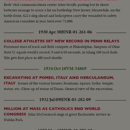
Reds' vital communications center takes terrific pasting but its shore
batteries manage to score a hit on battleship New Jersey. Meanwhile, on the
battle front, G.I.'s slog ahead and helicopters carry the wounded to safety.
American casualties in year total over 73,000.
1930 Apr 30
HNR-01-261-06
COLLEGE ATHLETES SET NEW RECORD IN PENN RELAYS
Foremost stars of track and field compete at Philadelphia. Simpson of Ohio
State U. equals world's record, 9 and 6/10 seconds, in taking 100 yard dash.
Yale gets first place in 480 yard shuttle.
1934 Oct 10
VM-54869
EXCAVATING AT POMEII, ITALY AND HERCULANEUM,
Scenes of the various houses, fountains, sqaure, baths, temple,
ITALY
statue, etc. Close up of statue of Diana. General view of the excavation.
1932 Jul 09
HNR-03-282-09
MILLION AT MASS AS CATHOLICS END WORLD
John McCormack sings at great Eucharistic service in
CONGRESS
Dublin Park.