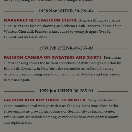
1958 Nov 18
HNR-30-226-04
Princess Margaret attends
MARGARET GETS FASHION EYEFUL
a House of Dior fashion showing at Blenheim Castle, ancestral home of Sir
Winston Churchill. Princess is introduced to young designer Yves St.
Laurent and his latest styles.
1959 Feb 27
HNR-30-255-03
Fresh from
FASHION CAMERA ON SWEATERS AND SKIRTS
a Paris showing comes the brilliant collections of stylish designs in orlon by
Hubert de Givenchy. In New York, the ensembles are offered for every
occasion, from morning wear to dinner at home. Sweaters and skirts never
had it so elegant.
1959 Jun 12
HNR-30-285-04
Designers focus on
FASHION ALREADY LOOKS TO WINTER
cooler months ahead with party dresses for New Year's time. West Berlin
styles emphasize growing importance of German city as fashion center.
Even ski suits are included among Winter collections marked by feminity
and sophistication.