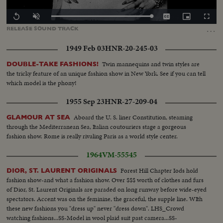
Loaded
:
Replay
Unmute
Captions
Picture-
Fullscr
100.00%
in-
…
RELEASE
SOUND
TRACK
Picture
1949 Feb 03
HNR-20-245-03
Twin mannequins and twin styles are
DOUBLE-TAKE FASHIONS!
the tricky feature of an unique fashion show in New York. See if you can tell
which model is the phony!
1955 Sep 23
HNR-27-209-04
Aboard the U. S. liner Constitution, steaming
GLAMOUR AT SEA
through the Mediterranean Sea, Italian coutouriers stage a gorgeous
fashion show. Rome is really rivaling Paris as a world style center.
1964
VM-55545
Forest Hill Chapter Iods hold
DIOR, ST. LAURENT ORIGINALS
fashion show-and what a fashion show. Over $$$ worth of clothes and furs
of Dior, St. Laurent Originals are paraded on long runway before wide-eyed
spectators. Accent was on the feminine, the graceful, the supple line. WIth
these new fashions you "dress up" never "dress down". LHS_Crowd
watching fashions...SS-Model in wool plaid suit past camera...SS-