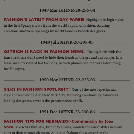
1949 Mar 16
HNR-20-256-04
Highlights in high styles
FASHION'S LATEST FROM GAY PAREE!
in the first Spring shows from the world capital of fashion. Alluring
creations shown in openings by world famous French designers.
1949 Jul 28
HNR-20-295-05
The big birds with the
OSTRICH IS BACK IN FASHION NEWS!
fancy feathers don't need to hide their heads in the ground any longer. In a
New York preview of hat fashions, ostrich plumes are the very latest thing
for fall styles.
1950 Nov 23
HNR-22-225-03
One of the most spectacular
SILKS IN FASHION SPOTLIGHT!
style shows ever held in New York City, featuring creations by America's
leading designers, reveals the preeminence of silk.
1951 Dec 10
HNR-23-230-06
FASHION TIPS FOR MERMAIDS!-Commentary by Joan
M-G-M's film star, Esther Williams, models the latest styles in swim
Shea
suits in their proper element. A unique fashion show staged in the