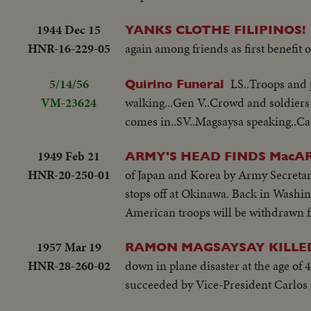
1944 Dec 15
YANKS CLOTHE FILIPINOS!
HNR-16-229-05
again among friends as first benefit o
5/14/56
LS..Troops and 
Quirino Funeral
VM-23624
walking...Gen V..Crowd and soldiers 
comes in..SV..Magsaysa speaking..Cask
1949 Feb 21
ARMY'S HEAD FINDS MacA
HNR-20-250-01
of Japan and Korea by Army Secreta
stops off at Okinawa. Back in Washin
American troops will be withdrawn f
1957 Mar 19
RAMON MAGSAYSAY KILLE
HNR-28-260-02
down in plane disaster at the age of
succeeded by Vice-President Carlos 