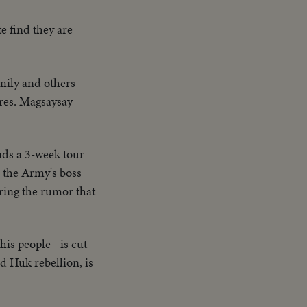
te find they are
mily and others
Pres. Magsaysay
nds a 3-week tour
 the Army's boss
ering the rumor that
his people - is cut
d Huk rebellion, is