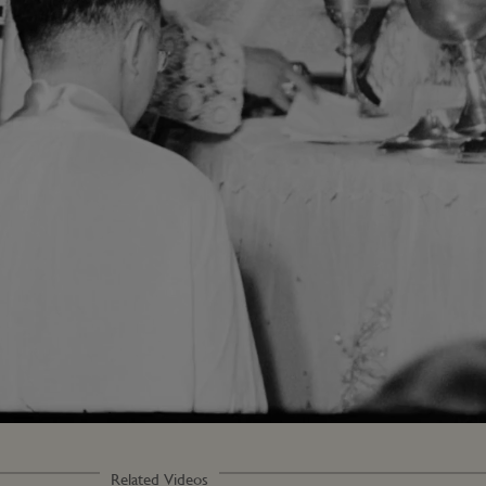
Loaded
:
100.00%
Related Videos