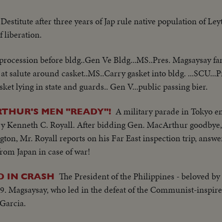
Destitute after three years of Jap rule native population of Ley
f liberation.
procession before bldg..Gen Ve Bldg...MS..Pres. Magsaysay fa
at salute around casket..MS..Carry gasket into bldg. ...SCU...
et lying in state and guards.. Gen V...public passing bier.
A military parade in Tokyo e
RTHUR'S MEN "READY"!
ry Kenneth C. Royall. After bidding Gen. MacArthur goodbye,
gton, Mr. Royall reports on his Far East inspection trip, answ
rom Japan in case of war!
The President of the Philippines - beloved by 
D IN CRASH
 49. Magsaysay, who led in the defeat of the Communist-inspire
Garcia.