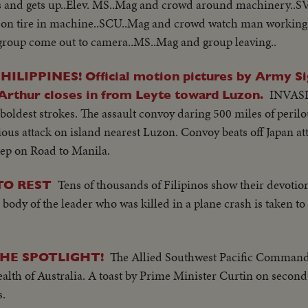
ds and gets up..Elev. MS..Mag and crowd around machinery..S
 on tire in machine..SCU..Mag and crowd watch man workin
group come out to camera..MS..Mag and group leaving..
IPPINES! Official motion pictures by Army Sig
INVAS
rthur closes in from Leyte toward Luzon.
oldest strokes. The assault convoy daring 500 miles of peril
ious attack on island nearest Luzon. Convoy beats off Japan a
ep on Road to Manila.
Tens of thousands of Filipinos show their devotion 
TO REST
he body of the leader who was killed in a plane crash is taken t
The Allied Southwest Pacific Command
HE SPOTLIGHT!
th of Australia. A toast by Prime Minister Curtin on second
s.