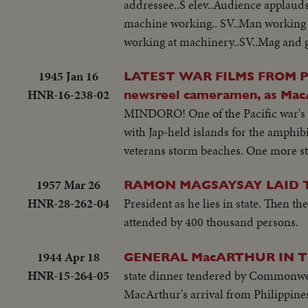
addressee..S elev..Audience applau
machine working.. SV..Man working
working at machinery..SV..Mag and 
1945 Jan 16
LATEST WAR FILMS FROM PHIL
HNR-16-238-02
newsreel cameramen, as MacA
MINDORO! One of the Pacific war's b
with Jap-held islands for the amphib
veterans storm beaches. One more st
1957 Mar 26
RAMON MAGSAYSAY LAID 
HNR-28-262-04
President as he lies in state. Then t
attended by 400 thousand persons.
1944 Apr 18
GENERAL MacARTHUR IN T
HNR-15-264-05
state dinner tendered by Commonweal
MacArthur's arrival from Philippine