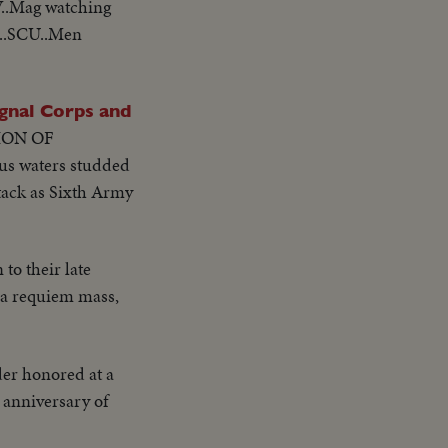
V..Mag watching
g..SCU..Men
nal Corps and
ION OF
ous waters studded
ttack as Sixth Army
to their late
o a requiem mass,
er honored at a
 anniversary of