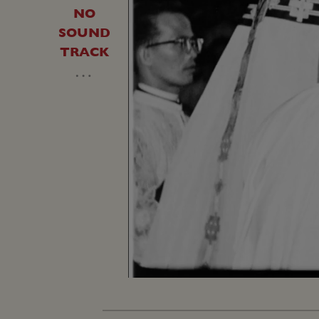
NO
SOUND
TRACK
…
Unmute