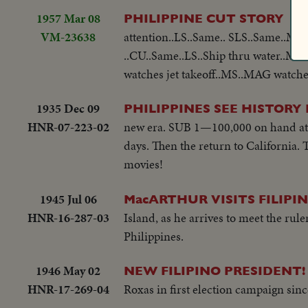
1957 Mar 08
MS.
PHILIPPINE CUT STORY
VM-23638
attention..LS..Same.. SLS..Same..Ma
..CU..Same..LS..Ship thru water..M
watches jet takeoff..MS..MAG watches
1935 Dec 09
PHILIPPINES SEE HISTORY
HNR-07-223-02
new era. SUB 1—100,000 on hand at Ma
days. Then the return to California. 
movies!
1945 Jul 06
MacARTHUR VISITS FILIPI
HNR-16-287-03
Island, as he arrives to meet the rul
Philippines.
1946 May 02
NEW FILIPINO PRESIDENT!
HNR-17-269-04
Roxas in first election campaign sinc