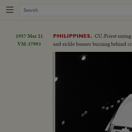
1957 Mar 21
CU..Priest sayin
PHILIPPINES.
VM-37993
and sickle banner burning behind cr