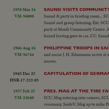
1958 Mar 24
SAUND VISITS COMMUNIT
VM-56008
Saund & party in briefing room... SCU.
Saund and group listening..Ext. SC
party at Masili Community Centre..S
Saund leaving goes to car..CU. Saund g
1966 Aug 16
PHILIPPINE TROOPS IN SA
VM-56744
and nurse J. H. Edmonson arrive at a
nurses.
1945 Dec 25
CAPITULATION OF GERMA
HNR-17-232-05
1957 Feb 25
PRES. MAG AT THE TIRE 
VM-23640
SCU..Mag entering into camera..SCU.
ceremony..SsideV..Mag up to mike PA