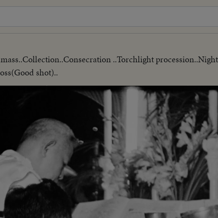
g mass..Collection..Consecration ..Torchlight procession..Ni
oss(Good shot)..