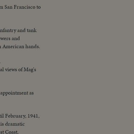
om San Francisco to
infantry and tank
owers and
 in American hands.
.
al views of Mag's
n appointment as
il February, 1941,
his dramatic
st Coast.