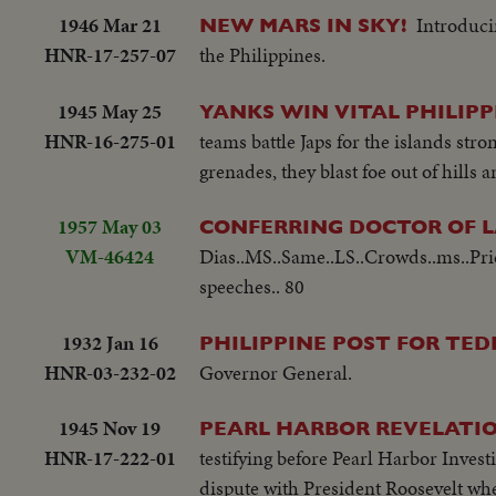
1946 Mar 21
Introduci
NEW MARS IN SKY!
HNR-17-257-07
the Philippines.
1945 May 25
YANKS WIN VITAL PHILIPP
HNR-16-275-01
teams battle Japs for the islands s
grenades, they blast foe out of hills
1957 May 03
CONFERRING DOCTOR OF 
VM-46424
Dias..MS..Same..LS..Crowds..ms..Prie
speeches.. 80
1932 Jan 16
PHILIPPINE POST FOR TEDD
HNR-03-232-02
Governor General.
1945 Nov 19
PEARL HARBOR REVELATIO
HNR-17-222-01
testifying before Pearl Harbor Invest
dispute with President Roosevelt wh