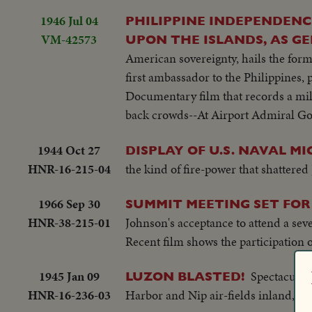
1946 Jul 04
PHILIPPINE INDEPENDENC
VM-42573
UPON THE ISLANDS, AS G
American sovereignty, hails the for
first ambassador to the Philippines
Documentary film that records a mile
back crowds--At Airport Admiral Go
1944 Oct 27
DISPLAY OF U.S. NAVAL MI
HNR-16-215-04
the kind of fire-power that shattered 
1966 Sep 30
SUMMIT MEETING SET FOR
HNR-38-215-01
Johnson's acceptance to attend a sev
Recent film shows the participation o
1945 Jan 09
Spectacular 
LUZON BLASTED!
HNR-16-236-03
Harbor and Nip air-fields inland, in 