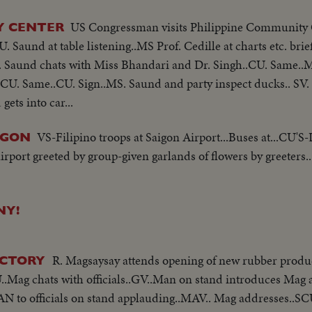
US Congressman visits Philippine Community 
Y CENTER
 Saund at table listening..MS Prof. Cedille at charts etc. brie
U. Saund chats with Miss Bhandari and Dr. Singh..CU. Same..
CU. Same..CU. Sign..MS. Saund and party inspect ducks.. SV.
ets into car...
VS-Filipino troops at Saigon Airport...Buses at...CU'S-D
IGON
irport greeted by group-given garlands of flowers by greeters.
NY!
R. Magsaysay attends opening of new rubber produc
FACTORY
.Mag chats with officials..GV..Man on stand introduces Mag 
N to officials on stand applauding..MAV.. Mag addresses..SC