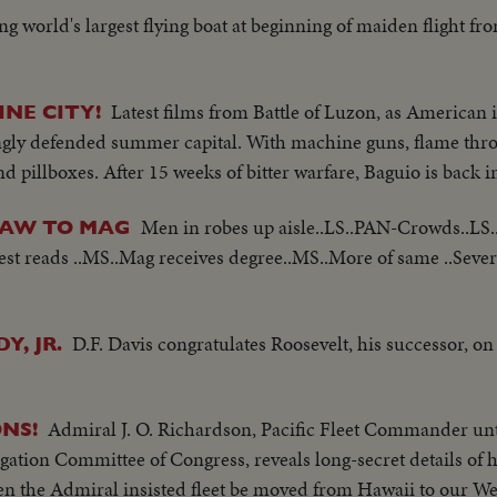
ng world's largest flying boat at beginning of maiden flight fr
Latest films from Battle of Luzon, as American 
INE CITY!
trongly defended summer capital. With machine guns, flame thr
 and pillboxes. After 15 weeks of bitter warfare, Baguio is back
Men in robes up aisle..LS..PAN-Crowds..LS.
LAW TO MAG
st reads ..MS..Mag receives degree..MS..More of same ..Sever
D.F. Davis congratulates Roosevelt, his successor, o
Y, JR.
Admiral J. O. Richardson, Pacific Fleet Commander unt
NS!
igation Committee of Congress, reveals long-secret details of 
en the Admiral insisted fleet be moved from Hawaii to our We