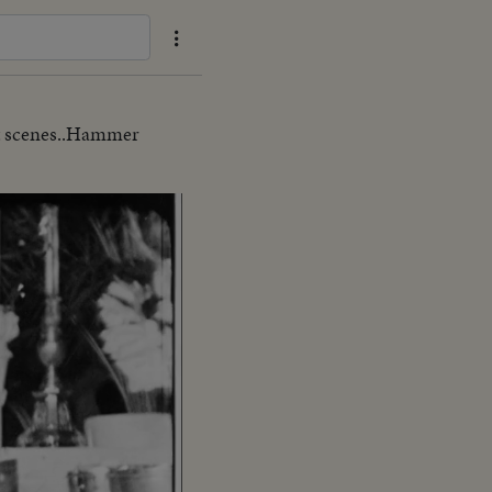
ght scenes..Hammer