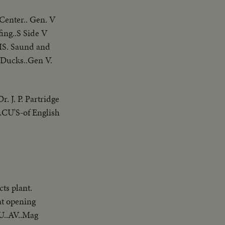
Center.. Gen. V
fing..S Side V
MS. Saund and
 Ducks..Gen V.
r. J. P. Partridge
..CU'S-of English
ts plant.
at opening
U..AV..Mag