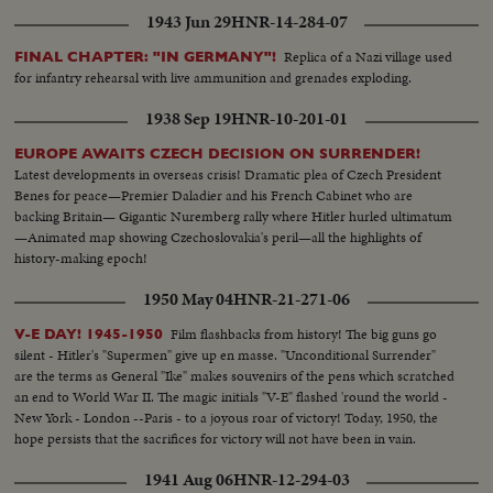
1943 Jun 29
HNR-14-284-07
Replica of a Nazi village used
FINAL CHAPTER: "IN GERMANY"!
for infantry rehearsal with live ammunition and grenades exploding.
1938 Sep 19
HNR-10-201-01
EUROPE AWAITS CZECH DECISION ON SURRENDER!
Latest developments in overseas crisis! Dramatic plea of Czech President
Benes for peace—Premier Daladier and his French Cabinet who are
backing Britain— Gigantic Nuremberg rally where Hitler hurled ultimatum
—Animated map showing Czechoslovakia's peril—all the highlights of
history-making epoch!
1950 May 04
HNR-21-271-06
Film flashbacks from history! The big guns go
V-E DAY! 1945-1950
silent - Hitler's "Supermen" give up en masse. "Unconditional Surrender"
are the terms as General "Ike" makes souvenirs of the pens which scratched
an end to World War II. The magic initials "V-E" flashed 'round the world -
New York - London --Paris - to a joyous roar of victory! Today, 1950, the
hope persists that the sacrifices for victory will not have been in vain.
1941 Aug 06
HNR-12-294-03