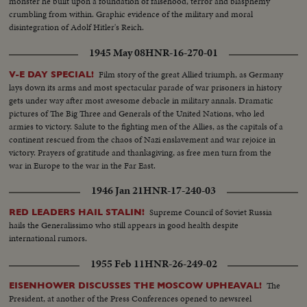
monster he built upon a foundation of falsehood, terror and blasphemy
crumbling from within. Graphic evidence of the military and moral
disintegration of Adolf Hitler's Reich.
1945 May 08
HNR-16-270-01
Film story of the great Allied triumph, as Germany
V-E DAY SPECIAL!
lays down its arms and most spectacular parade of war prisoners in history
gets under way after most awesome debacle in military annals. Dramatic
pictures of The Big Three and Generals of the United Nations, who led
armies to victory. Salute to the fighting men of the Allies, as the capitals of a
continent rescued from the chaos of Nazi enslavement and war rejoice in
victory. Prayers of gratitude and thanksgiving, as free men turn from the
war in Europe to the war in the Far East.
1946 Jan 21
HNR-17-240-03
Supreme Council of Soviet Russia
RED LEADERS HAIL STALIN!
hails the Generalissimo who still appears in good health despite
international rumors.
1955 Feb 11
HNR-26-249-02
The
EISENHOWER DISCUSSES THE MOSCOW UPHEAVAL!
President, at another of the Press Conferences opened to newsreel