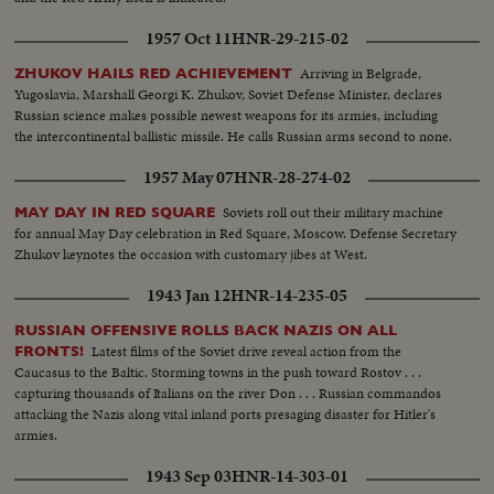
1957 Oct 11
HNR-29-215-02
Arriving in Belgrade,
ZHUKOV HAILS RED ACHIEVEMENT
Yugoslavia, Marshall Georgi K. Zhukov, Soviet Defense Minister, declares
Russian science makes possible newest weapons for its armies, including
the intercontinental ballistic missile. He calls Russian arms second to none.
1957 May 07
HNR-28-274-02
Soviets roll out their military machine
MAY DAY IN RED SQUARE
for annual May Day celebration in Red Square, Moscow. Defense Secretary
Zhukov keynotes the occasion with customary jibes at West.
1943 Jan 12
HNR-14-235-05
RUSSIAN OFFENSIVE ROLLS BACK NAZIS ON ALL
Latest films of the Soviet drive reveal action from the
FRONTS!
Caucasus to the Baltic. Storming towns in the push toward Rostov . . .
capturing thousands of Italians on the river Don . . . Russian commandos
attacking the Nazis along vital inland ports presaging disaster for Hitler's
armies.
1943 Sep 03
HNR-14-303-01