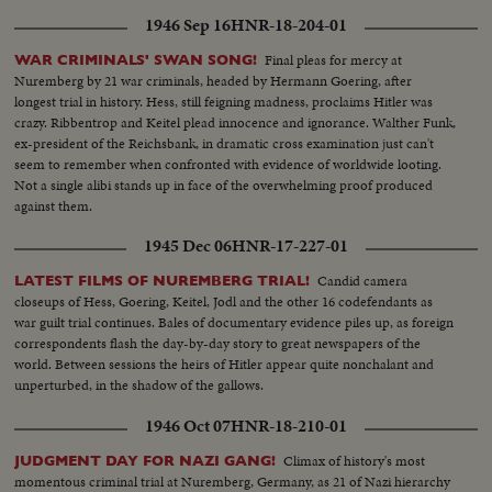
1946 Sep 16
HNR-18-204-01
Final pleas for mercy at
WAR CRIMINALS' SWAN SONG!
Nuremberg by 21 war criminals, headed by Hermann Goering, after
longest trial in history. Hess, still feigning madness, proclaims Hitler was
crazy. Ribbentrop and Keitel plead innocence and ignorance. Walther Funk,
ex-president of the Reichsbank, in dramatic cross examination just can't
seem to remember when confronted with evidence of worldwide looting.
Not a single alibi stands up in face of the overwhelming proof produced
against them.
1945 Dec 06
HNR-17-227-01
Candid camera
LATEST FILMS OF NUREMBERG TRIAL!
closeups of Hess, Goering, Keitel, Jodl and the other 16 codefendants as
war guilt trial continues. Bales of documentary evidence piles up, as foreign
correspondents flash the day-by-day story to great newspapers of the
world. Between sessions the heirs of Hitler appear quite nonchalant and
unperturbed, in the shadow of the gallows.
1946 Oct 07
HNR-18-210-01
Climax of history's most
JUDGMENT DAY FOR NAZI GANG!
momentous criminal trial at Nuremberg, Germany, as 21 of Nazi hierarchy