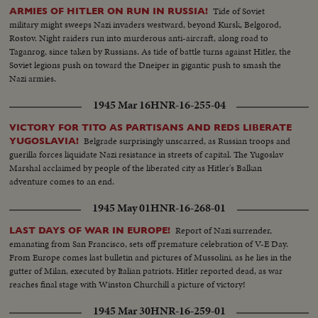
Tide of Soviet
ARMIES OF HITLER ON RUN IN RUSSIA!
military might sweeps Nazi invaders westward, beyond Kursk, Belgorod,
Rostov. Night raiders run into murderous anti-aircraft, along road to
Taganrog, since taken by Russians. As tide of battle turns against Hitler, the
Soviet legions push on toward the Dneiper in gigantic push to smash the
Nazi armies.
1945 Mar 16
HNR-16-255-04
VICTORY FOR TITO AS PARTISANS AND REDS LIBERATE
Belgrade surprisingly unscarred, as Russian troops and
YUGOSLAVIA!
guerilla forces liquidate Nazi resistance in streets of capital. The Yugoslav
Marshal acclaimed by people of the liberated city as Hitler's Balkan
adventure comes to an end.
1945 May 01
HNR-16-268-01
Report of Nazi surrender,
LAST DAYS OF WAR IN EUROPE!
emanating from San Francisco, sets off premature celebration of V-E Day.
From Europe comes last bulletin and pictures of Mussolini, as he lies in the
gutter of Milan, executed by Italian patriots. Hitler reported dead, as war
reaches final stage with Winston Churchill a picture of victory!
1945 Mar 30
HNR-16-259-01