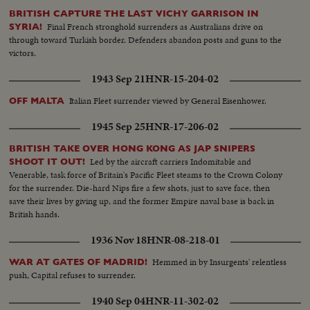
BRITISH CAPTURE THE LAST VICHY GARRISON IN
Final French stronghold surrenders as Australians drive on
SYRIA!
through toward Turkish border. Defenders abandon posts and guns to the
victors.
1943 Sep 21
HNR-15-204-02
Italian Fleet surrender viewed by General Eisenhower.
OFF MALTA
1945 Sep 25
HNR-17-206-02
BRITISH TAKE OVER HONG KONG AS JAP SNIPERS
Led by the aircraft carriers Indomitable and
SHOOT IT OUT!
Venerable, task force of Britain's Pacific Fleet steams to the Crown Colony
for the surrender. Die-hard Nips fire a few shots, just to save face, then
save their lives by giving up, and the former Empire naval base is back in
British hands.
1936 Nov 18
HNR-08-218-01
Hemmed in by Insurgents' relentless
WAR AT GATES OF MADRID!
push, Capital refuses to surrender.
1940 Sep 04
HNR-11-302-02