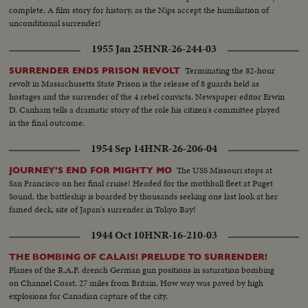
complete. A film story for history, as the Nips accept the humiliation of
unconditional surrender!
1955 Jan 25
HNR-26-244-03
Terminating the 82-hour
SURRENDER ENDS PRISON REVOLT
revolt in Massachusetts State Prison is the release of 8 guards held as
hostages and the surrender of the 4 rebel convicts. Newspaper editor Erwin
D. Canham tells a dramatic story of the role his citizen's committee played
in the final outcome.
1954 Sep 14
HNR-26-206-04
The USS Missouri stops at
JOURNEY'S END FOR MIGHTY MO
San Francisco on her final cruise! Headed for the mothball fleet at Puget
Sound, the battleship is boarded by thousands seeking one last look at her
famed deck, site of Japan's surrender in Tokyo Bay!
1944 Oct 10
HNR-16-210-03
THE BOMBING OF CALAIS! PRELUDE TO SURRENDER!
Planes of the R.A.F. drench German gun positions in saturation bombing
on Channel Coast, 27 miles from Britain. How way was paved by high
explosions for Canadian capture of the city.