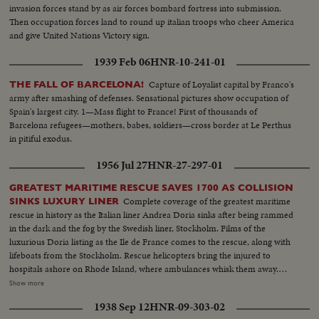
invasion forces stand by as air forces bombard fortress into submission.
Then occupation forces land to round up italian troops who cheer America
and give United Nations Victory sign.
1939 Feb 06
HNR-10-241-01
Capture of Loyalist capital by Franco's
THE FALL OF BARCELONA!
army after smashing of defenses. Sensational pictures show occupation of
Spain's largest city. 1—Mass flight to France! First of thousands of
Barcelona refugees—mothers, babes, soldiers—cross border at Le Perthus
in pitiful exodus.
1956 Jul 27
HNR-27-297-01
GREATEST MARITIME RESCUE SAVES 1700 AS COLLISION
Complete coverage of the greatest maritime
SINKS LUXURY LINER
rescue in history as the Italian liner Andrea Doria sinks after being rammed
in the dark and the fog by the Swedish liner, Stockholm. Films of the
luxurious Doria listing as the Ile de France comes to the rescue, along with
lifeboats from the Stockholm. Rescue helicopters bring the injured to
hospitals ashore on Rhode Island, where ambulances whisk them away.
Vivid films of the Andrea Doria sinking beneath the waves. Ile de France
Show more
steams into packed New York harbor, where scenes of dockside
1938 Sep 12
HNR-09-303-02
reconciliation are common. Eye-witness stories from survivors of the black