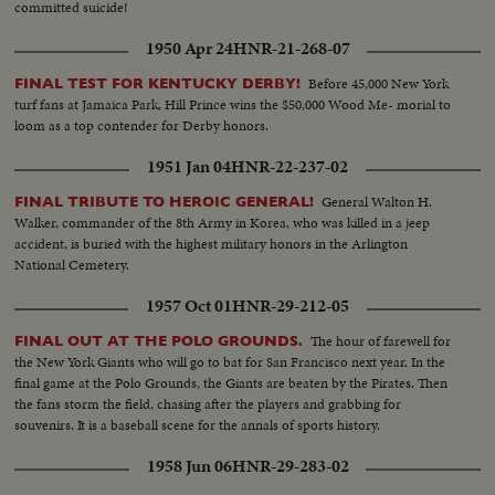
committed suicide!
1950 Apr 24
HNR-21-268-07
Before 45,000 New York
FINAL TEST FOR KENTUCKY DERBY!
turf fans at Jamaica Park, Hill Prince wins the $50,000 Wood Me- morial to
loom as a top contender for Derby honors.
1951 Jan 04
HNR-22-237-02
General Walton H.
FINAL TRIBUTE TO HEROIC GENERAL!
Walker, commander of the 8th Army in Korea, who was killed in a jeep
accident, is buried with the highest military honors in the Arlington
National Cemetery.
1957 Oct 01
HNR-29-212-05
The hour of farewell for
FINAL OUT AT THE POLO GROUNDS.
the New York Giants who will go to bat for San Francisco next year. In the
final game at the Polo Grounds, the Giants are beaten by the Pirates. Then
the fans storm the field, chasing after the players and grabbing for
souvenirs. It is a baseball scene for the annals of sports history.
1958 Jun 06
HNR-29-283-02