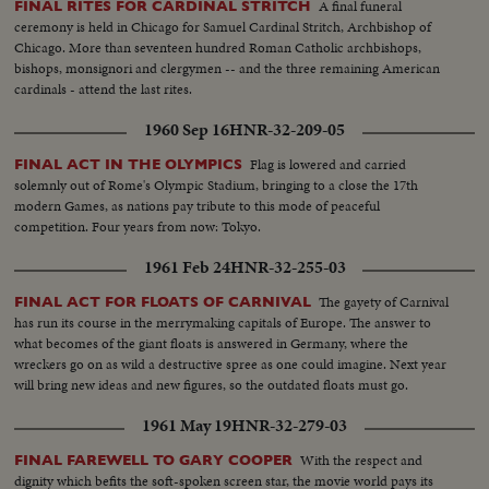
A final funeral
FINAL RITES FOR CARDINAL STRITCH
ceremony is held in Chicago for Samuel Cardinal Stritch, Archbishop of
Chicago. More than seventeen hundred Roman Catholic archbishops,
bishops, monsignori and clergymen -- and the three remaining American
cardinals - attend the last rites.
1960 Sep 16
HNR-32-209-05
Flag is lowered and carried
FINAL ACT IN THE OLYMPICS
solemnly out of Rome's Olympic Stadium, bringing to a close the 17th
modern Games, as nations pay tribute to this mode of peaceful
competition. Four years from now: Tokyo.
1961 Feb 24
HNR-32-255-03
The gayety of Carnival
FINAL ACT FOR FLOATS OF CARNIVAL
has run its course in the merrymaking capitals of Europe. The answer to
what becomes of the giant floats is answered in Germany, where the
wreckers go on as wild a destructive spree as one could imagine. Next year
will bring new ideas and new figures, so the outdated floats must go.
1961 May 19
HNR-32-279-03
With the respect and
FINAL FAREWELL TO GARY COOPER
dignity which befits the soft-spoken screen star, the movie world pays its