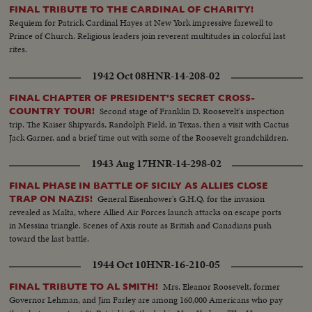
night at sea -- a comprehensive presentation of a great sea drama!
FINAL TRIBUTE TO THE CARDINAL OF CHARITY!
Requiem for Patrick Cardinal Hayes at New York impressive farewell to
Prince of Church. Religious leaders join reverent multitudes in colorful last
rites.
1942 Oct 08
HNR-14-208-02
FINAL CHAPTER OF PRESIDENT'S SECRET CROSS-
Second stage of Franklin D. Roosevelt's inspection
COUNTRY TOUR!
trip. The Kaiser Shipyards, Randolph Field, in Texas, then a visit with Cactus
Jack Garner, and a brief time out with some of the Roosevelt grandchildren.
1943 Aug 17
HNR-14-298-02
FINAL PHASE IN BATTLE OF SICILY AS ALLIES CLOSE
General Eisenhower's G.H.Q. for the invasion
TRAP ON NAZIS!
revealed as Malta, where Allied Air Forces launch attacks on escape ports
in Messina triangle. Scenes of Axis route as British and Canadians push
toward the last battle.
1944 Oct 10
HNR-16-210-05
Mrs. Eleanor Roosevelt, former
FINAL TRIBUTE TO AL SMITH!
Governor Lehman, and Jim Farley are among 160,000 Americans who pay