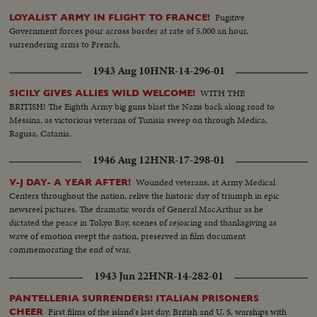
Fugitive
LOYALIST ARMY IN FLIGHT TO FRANCE!
Government forces pour across border at rate of 5,000 an hour,
surrendering arms to French.
1943 Aug 10
HNR-14-296-01
WITH THE
SICILY GIVES ALLIES WILD WELCOME!
BRITISH! The Eighth Army big guns blast the Nazis back along road to
Messina, as victorious veterans of Tunisia sweep on through Medica,
Ragusa, Catania.
1946 Aug 12
HNR-17-298-01
Wounded veterans, at Army Medical
V-J DAY- A YEAR AFTER!
Centers throughout the nation, relive the historic day of triumph in epic
newsreel pictures. The dramatic words of General MacArthur as he
dictated the peace in Tokyo Bay, scenes of rejoicing and thanksgiving as
wave of emotion swept the nation, preserved in film document
commemorating the end of war.
1943 Jun 22
HNR-14-282-01
PANTELLERIA SURRENDERS! ITALIAN PRISONERS
First films of the island's last day. British and U. S. warships with
CHEER