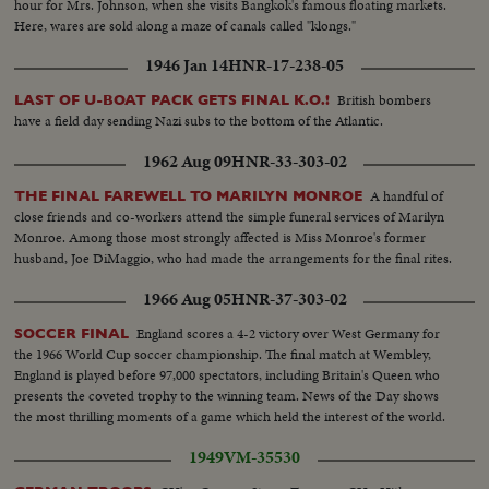
hour for Mrs. Johnson, when she visits Bangkok's famous floating markets.
Here, wares are sold along a maze of canals called "klongs."
1946 Jan 14
HNR-17-238-05
British bombers
LAST OF U-BOAT PACK GETS FINAL K.O.!
have a field day sending Nazi subs to the bottom of the Atlantic.
1962 Aug 09
HNR-33-303-02
A handful of
THE FINAL FAREWELL TO MARILYN MONROE
close friends and co-workers attend the simple funeral services of Marilyn
Monroe. Among those most strongly affected is Miss Monroe's former
husband, Joe DiMaggio, who had made the arrangements for the final rites.
1966 Aug 05
HNR-37-303-02
England scores a 4-2 victory over West Germany for
SOCCER FINAL
the 1966 World Cup soccer championship. The final match at Wembley,
England is played before 97,000 spectators, including Britain's Queen who
presents the coveted trophy to the winning team. News of the Day shows
the most thrilling moments of a game which held the interest of the world.
1949
VM-35530