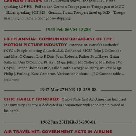
CU's - German Storm Troopers CU - Hitler
GERMAN TROOPS
speaking SOF HS - Full screen German Troops pan to Troops pan to MCU
- Hitler speaking SOF MS - German Storm Troopers lined up MD - Troops
marching to camera (not goose-stepping)
1955 Feb 06
VM-15288
FIFTH ANNUAL COMMUNION BREAKFAST OF THE
Exterior: St. Patrick's Cathedral
MOTION PICTURE INDUSTRY
(NYC). People entering Church...L.S. Cathedral. MCU. John J. O'Connor
and Mrs. O'Comor. L to R Dais: Joan Roberts, Father Paul Hayes, Brian
Sullivan, Una O'Connor, Rt. Rev. Msgr. John J. McClafferty, Mr. Robert W.
Coyne, Father Thomas Little, Lillian Roth, George Murphy, Rt. Rev. Msgr.
Philip J. Furlong, Kate Cameron. Various table shots.....JJ O'Connor table.
Other Tables.....Various Elev Crowd shots, Balcony table shots....Floor shot
Show more
at conclusion of Rt. Rev. Msgr. McClafferty's speech....L.S. of Dais....Gen.
1947 Mar 27
HNR-18-259-08
Views and individual table shots. (OVER) Sound of Mr. George Murphy
telling stories. Parts of Rt. Reverent Monsignor John J. McClafferty talk.
Ohio's State first All-American honored
CHIC HARLEY HONORED!
SOUND (Breakfast takes place in the Waldorf- Astoria Hotel, NYC.)
as University Theatre is dedicated in conjunction with scholarship raised in
his name.
1962 Jun 25
HNR-33-290-01
AIR TRAVEL HIT: GOVERNMENT ACTS IN AIRLINE