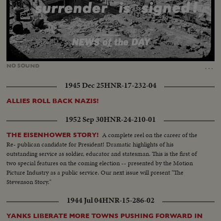
Loaded
:
Unmute
12.85%
…
NO
SOUND
1945 Dec 25
HNR-17-232-04
ALLIES ROLL BACK NAZIS!
1952 Sep 30
HNR-24-210-01
A complete reel on the career of the
THE EISENHOWER STORY!
Re- publican candidate for President! Dramatic highlights of his
outstanding service as soldier, educator and statesman. This is the first of
two special features on the coming election -- presented by the Motion
Picture Industry as a public service. Our next issue will present "The
Stevenson Story."
1944 Jul 04
HNR-15-286-02
YANKS LIBERATE MORE TOWNS PUSHING FORWARD IN