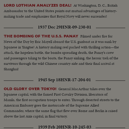
At Washington, D. C., British
LORD LOTHIAN ANALYZES DEAL!
Ambassador to the United States points out mutual advantages of history-
making trade and emphasizes that Royal Navy will never surrender!
1937 Dec 29
HNR-09-230-01
Filmed under fire for
THE BOMBING OF THE U.S.S. PANAY
News of the Day by Eric Mayell aboard the U.S. gunboat as it was sunk by
Japanese in Yangtse! A history making reel packed with thrilling action—the
attack, the hopeless battle, the bombs spreading death, the Panay's crew
and passengers taking to the boats, the Panay sinking, the heroic trek of the
survivors through the wild Chinese country-side and their final arrival at
Shanghai!
1945 Sep 18
HNR-17-204-01
General MacArthur takes over the
OLD GLORY OVER TOKYO!
Japanese capital, with the famed First Cavalry Division, liberators of
Manila, the first occupation troops to enter. Through deserted streets to the
American Embassy goes the motorcade of the Supreme Allied
Commander, where the same flag that flew over Rome and Berlin is raised
above the last Axis capital, in final victory.
1939 Feb 20
HNR-10-245-03