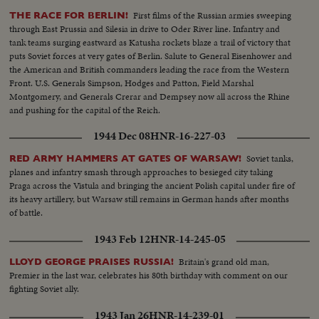
First films of the Russian armies sweeping
THE RACE FOR BERLIN!
through East Prussia and Silesia in drive to Oder River line. Infantry and
tank teams surging eastward as Katusha rockets blaze a trail of victory that
puts Soviet forces at very gates of Berlin. Salute to General Eisenhower and
the American and British commanders leading the race from the Western
Front. U.S. Generals Simpson, Hodges and Patton, Field Marshal
Montgomery, and Generals Crerar and Dempsey now all across the Rhine
and pushing for the capital of the Reich.
1944 Dec 08
HNR-16-227-03
Soviet tanks,
RED ARMY HAMMERS AT GATES OF WARSAW!
planes and infantry smash through approaches to besieged city taking
Praga across the Vistula and bringing the ancient Polish capital under fire of
its heavy artillery, but Warsaw still remains in German hands after months
of battle.
1943 Feb 12
HNR-14-245-05
Britain's grand old man,
LLOYD GEORGE PRAISES RUSSIA!
Premier in the last war, celebrates his 80th birthday with comment on our
fighting Soviet ally.
1943 Jan 26
HNR-14-239-01