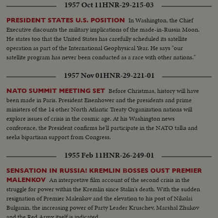
1957 Oct 11
HNR-29-215-03
In Washington, the Chief
PRESIDENT STATES U.S. POSITION
Executive discounts the military implications of the made-in-Russia Moon.
He states too that the United States has carefully scheduled its satellite
operation as part of the International Geophysical Year. He says "our
satellite program has never been conducted as a race with other nations."
1957 Nov 01
HNR-29-221-01
Before Christmas, history will have
NATO SUMMIT MEETING SET
been made in Paris. President Eisenhower and the presidents and prime
ministers of the 14 other North Atlantic Treaty Organization nations will
explore issues of crisis in the cosmic age. At his Washington news
conference, the President confirms he'll participate in the NATO talks and
seeks bipartisan support from Congress.
1955 Feb 11
HNR-26-249-01
SENSATION IN RUSSIA! KREMLIN BOSSES OUST PREMIER
An interpretive film account of the second crisis in the
MALENKOV
struggle for power within the Kremlin since Stalin's death. With the sudden
resignation of Premier Malenkov and the elevation to his post of Nikolai
Bulganin, the increasing power of Party Leader Kruschev, Marshal Zhukov
and the Red Army itself is indicated.