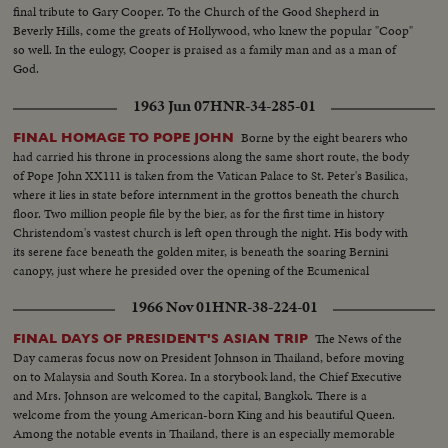
final tribute to Gary Cooper. To the Church of the Good Shepherd in
Beverly Hills, come the greats of Hollywood, who knew the popular "Coop"
so well. In the eulogy, Cooper is praised as a family man and as a man of
God.
1963 Jun 07
HNR-34-285-01
Borne by the eight bearers who
FINAL HOMAGE TO POPE JOHN
had carried his throne in processions along the same short route, the body
of Pope John XX111 is taken from the Vatican Palace to St. Peter's Basilica,
where it lies in state before internment in the grottos beneath the church
floor. Two million people file by the bier, as for the first time in history
Christendom's vastest church is left open through the night. His body with
its serene face beneath the golden miter, is beneath the soaring Bernini
canopy, just where he presided over the opening of the Ecumenical
Council, the crowning achievement of his long life.
1966 Nov 01
HNR-38-224-01
The News of the
FINAL DAYS OF PRESIDENT'S ASIAN TRIP
Day cameras focus now on President Johnson in Thailand, before moving
on to Malaysia and South Korea. In a storybook land, the Chief Executive
and Mrs. Johnson are welcomed to the capital, Bangkok. There is a
welcome from the young American-born King and his beautiful Queen.
Among the notable events in Thailand, there is an especially memorable