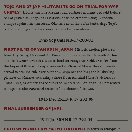
TOJO AND 27 JAP MILITARISTS GO ON TRIAL FOR WAR
Japan's wartime Premier and partners in crime brought before
CRIMES!
bar of Justice as Judges of 11 nations hear indictment listing 55 specific
charges against the war lords. Okawa, one of the defendants, slaps Tojo's
bald dome in gesture his counsel calls act of a madman.
1945 Sep 04
HNR-17-200-01
Historic motion piotures,
FIRST FILMS OF YANKS IN JAPAN
filmed by Army, Navy and Air Force cameramen, as the Eleventh Airborne
and the Twenty seventh Divisions land on Atsugi Air Field, 18 miles from
the Imperial Palace. The epic moment of General MacArthur's dramatic
arrival to assume rule over Nippon's Emperor and his people. Thrilling
pictures of Marines swarming ashore from Admiral Halsey's victorious
Third Fleet, as Americans occupy the "Sacred Soil" of Japan...All presented
in a spectacular Newsreel record of the climax of the war.
1945 Dec 25
HNR-17-232-09
FINAL SURRENDER OF JAPS!
1941 Jul 30
HNR-12-292-03
Fascists in Ethiopia in
BRITISH HONOR DEFEATED ITALIANS!