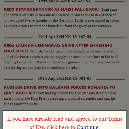
1944 Jan 07
HNR-15-235-02
Giant guns
REDS RETAKE BRYANSK AS NAZIS FALL BACK!
and tanks blast path across Russia's western plains to the battered shell of
city occupied twelve months by the Germans. Battle scenes filmed in action
as Soviet Armies liberate the homeland from the grasp of the invaders.
1944 Apr 28
HNR-15-267-03
REDS LAUNCH LENINGRAD DRIVE AFTER SMASHING
"Katusha" rocket guns blaze along Russia's northern front .
NAZI SIEGE!
. . Red Air Force bombers shatter supply and ammunition lines of the back-
tracking Germans . . . Soviet sub-machine gunners blast their way westward
as steel ring around Russia's second city is broken.
1944 Aug 25
HNR-15-301-03
RUSSIAN DRIVE INTO BALKANS FORCES ROMANIA TO
Red army surging beyond the Dneister into Bessarabia in
QUIT AXIS!
smash that made King Peter accept unconditional surrender and turn his
guns against the Nazis.
1945 Apr 29
VM-14195
If you have already read and agreed to our Terms
On the 29th of April, 1945 the
BATTLE & SIEGE OF VIENNA
of Use, click here to
Continue.