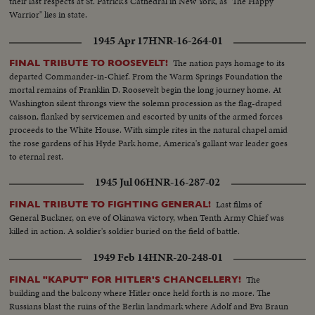
their last respects at St. Patrick's Cathedral in New York, as "The Happy
Warrior" lies in state.
1945 Apr 17
HNR-16-264-01
The nation pays homage to its
FINAL TRIBUTE TO ROOSEVELT!
departed Commander-in-Chief. From the Warm Springs Foundation the
mortal remains of Franklin D. Roosevelt begin the long journey home. At
Washington silent throngs view the solemn procession as the flag-draped
caisson, flanked by servicemen and escorted by units of the armed forces
proceeds to the White House. With simple rites in the natural chapel amid
the rose gardens of his Hyde Park home, America's gallant war leader goes
to eternal rest.
1945 Jul 06
HNR-16-287-02
Last films of
FINAL TRIBUTE TO FIGHTING GENERAL!
General Buckner, on eve of Okinawa victory, when Tenth Army Chief was
killed in action. A soldier's soldier buried on the field of battle.
1949 Feb 14
HNR-20-248-01
The
FINAL "KAPUT" FOR HITLER'S CHANCELLERY!
building and the balcony where Hitler once held forth is no more. The
Russians blast the ruins of the Berlin landmark where Adolf and Eva Braun