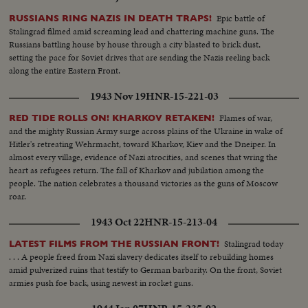
Epic battle of
RUSSIANS RING NAZIS IN DEATH TRAPS!
Stalingrad filmed amid screaming lead and chattering machine guns. The
Russians battling house by house through a city blasted to brick dust,
setting the pace for Soviet drives that are sending the Nazis reeling back
along the entire Eastern Front.
1943 Nov 19
HNR-15-221-03
Flames of war,
RED TIDE ROLLS ON! KHARKOV RETAKEN!
and the mighty Russian Army surge across plains of the Ukraine in wake of
Hitler's retreating Wehrmacht, toward Kharkov, Kiev and the Dneiper. In
almost every village, evidence of Nazi atrocities, and scenes that wring the
heart as refugees return. The fall of Kharkov and jubilation among the
people. The nation celebrates a thousand victories as the guns of Moscow
roar.
1943 Oct 22
HNR-15-213-04
Stalingrad today
LATEST FILMS FROM THE RUSSIAN FRONT!
. . . A people freed from Nazi slavery dedicates itself to rebuilding homes
amid pulverized ruins that testify to German barbarity. On the front, Soviet
armies push foe back, using newest in rocket guns.