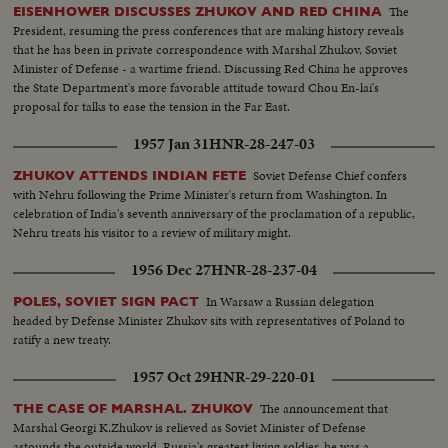
The
EISENHOWER DISCUSSES ZHUKOV AND RED CHINA
President, resuming the press conferences that are making history reveals
that he has been in private correspondence with Marshal Zhukov, Soviet
Minister of Defense - a wartime friend. Discussing Red China he approves
the State Department's more favorable attitude toward Chou En-lai's
proposal for talks to ease the tension in the Far East.
1957 Jan 31
HNR-28-247-03
Soviet Defense Chief confers
ZHUKOV ATTENDS INDIAN FETE
with Nehru following the Prime Minister's return from Washington. In
celebration of India's seventh anniversary of the proclamation of a republic,
Nehru treats his visitor to a review of military might.
1956 Dec 27
HNR-28-237-04
In Warsaw a Russian delegation
POLES, SOVIET SIGN PACT
headed by Defense Minister Zhukov sits with representatives of Poland to
ratify a new treaty.
1957 Oct 29
HNR-29-220-01
The announcement that
THE CASE OF MARSHAL. ZHUKOV
Marshal Georgi K.Zhukov is relieved as Soviet Minister of Defense
astounds the outside world. Russia's greatest living soldier, he was a