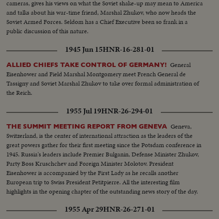
cameras, gives his views on what the Soviet shake-up may mean to America
and talks about his war-time friend, Marshal Zhukov, who now heads the
Soviet Armed Forces. Seldom has a Chief Executive been so frank in a
public discussion of this nature.
1945 Jun 15
HNR-16-281-01
General
ALLIED CHIEFS TAKE CONTROL OF GERMANY!
Eisenhower and Field Marshal Montgomery meet French General de
Tassigny and Soviet Marshal Zhukov to take over formal administration of
the Reich.
1955 Jul 19
HNR-26-294-01
Geneva,
THE SUMMIT MEETING REPORT FROM GENEVA
Switzerland, is the center of international attraction as the leaders of the
great powers gather for their first meeting since the Potsdam conference in
1945. Russia's leaders include Premier Bulganin, Defense Minister Zhukov,
Party Boss Kruschchev and Foreign Minister Molotov. President
Eisenhower is accompanied by the First Lady as he recalls another
European trip to Swiss President Petitpierre. All the interesting film
highlights in the opening chapter of the outstanding news story of the day.
1955 Apr 29
HNR-26-271-01