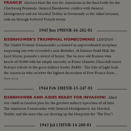
Mortars blast the way for Americans in the final battle for the
FRANCE!
Cherbourg Peninsula. General Eisenhower confers with General
Montgomery and Air Marshal Teddar in Normandy as the Allied invasion
rolls on through battered French towns.
1945 Jun 19
HNR-16-282-01
LONDON -
EISENHOWER'S TRIUMPHAL HOMECOMING!
The United Nations' Commander acclaimed in unprecedented reception
surpassing any ever accorded a non-Britisher. At famous Guild Hall, the
Lord Mayor presents a sword of honor. The 54-year-old Kansan wins
hearts of 30,000 with his simple sincerity, as Prime Minister Churchill voices
Britain's tribute to the great military leader. PARIS - The City of Light hails
the American who receives the highest decoration of Free France from
General de Gaulle. Their welcome is a demonstration of the esteem in
Show more
which General Eisenhower is held by the people of many lands.
1944 Feb 18
HNR-15-247-01
WASHINGTON - The Nation's capital extends the warmest welcome of all.
Mrs. Eisenhower greets her husband, as 1,000,- 000 Washingtonians shout
Allied
EISENHOWER AND AIDES READY FOR INVASION!
the country's affection. Congress gives him a rousing reception, as General
war chiefs in London plan for the greatest military operation of all time.
"Ike" makes a deeply stirring address. President Truman presents an Oak
The American Commander with General Montgomery, Air Marshal
Leaf Cluster, a token of the Nation's affection for America's Number One
Tedder and the men who are drawing up the blueprints for "The Day"!
Hero.
1943 Jul 13
HNR-14-288-01