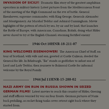
Dramatic film story of the greatest amphibian
INVASION OF SICILY!
operation in military history. Latest pictures from the Mediterranean Front
of the meeting of the High Command on the eve of battle. General
Eisenhower, supreme commander, with King George, Generals Alexander
and Montgomery, Air Marshal Teddar and Admiral Cunningham. Movie
highlights of the pattern of attack by sea, by air and by land, that launches
the Battle of Europe, with Americans, Canadians, British, doing what Hitler
never dared to try at the English Channel: storming fortified enemy
positions from the sea.
1946 Oct 10
HNR-18-211-07
The American Chief of Staff, on
KING WELCOMES EISENHOWER!
tour of Scotland, with wife and son, greeted at Castle Culzean, deeded the
General for life. In Edinburgh, "Ike" stands as godfather to infant son of
Lord and Lady Teddar, then journeys to Balmoral Castle for informal
welcome by the Royal Family.
1944 Jul 11
HNR-15-288-02
NAZI ARMY ON RUN IN RUSSIA SHOWN IN SEIZED
Latest movies to reach this country of Hitler, Goering
GERMAN FILMS!
and staff officers worried by war on four fronts. German pictures of Nazis
back pedalling, as rocket firing tanks cover retreat right back where they
started from.