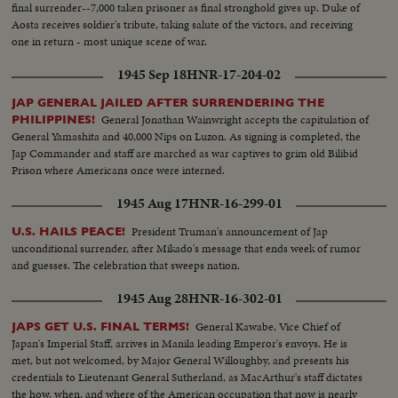
final surrender--7,000 taken prisoner as final stronghold gives up. Duke of
Aosta receives soldier's tribute, taking salute of the victors, and receiving
one in return - most unique scene of war.
1945 Sep 18
HNR-17-204-02
JAP GENERAL JAILED AFTER SURRENDERING THE
General Jonathan Wainwright accepts the capitulation of
PHILIPPINES!
General Yamashita and 40,000 Nips on Luzon. As signing is completed, the
Jap Commander and staff are marched as war captives to grim old Bilibid
Prison where Americans once were interned.
1945 Aug 17
HNR-16-299-01
President Truman's announcement of Jap
U.S. HAILS PEACE!
unconditional surrender, after Mikado's message that ends week of rumor
and guesses. The celebration that sweeps nation.
1945 Aug 28
HNR-16-302-01
General Kawabe, Vice Chief of
JAPS GET U.S. FINAL TERMS!
Japan's Imperial Staff, arrives in Manila leading Emperor's envoys. He is
met, but not welcomed, by Major General Willoughby, and presents his
credentials to Lieutenant General Sutherland, as MacArthur's staff dictates
the how, when, and where of the American occupation that now is nearly