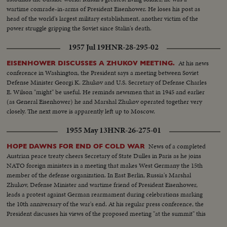
wartime comrade-in-arms of President Eisenhower. He loses his post as
head of the world's largest military establishment, another victim of the
power struggle gripping the Soviet since Stalin's death.
1957 Jul 19
HNR-28-295-02
At his news
EISENHOWER DISCUSSES A ZHUKOV MEETING.
conference in Washington, the President says a meeting between Soviet
Defense Minister Georgi K. Zhukov and U.S. Secretary of Defense Charles
E. Wilson "might" be useful. He reminds newsmen that in 1945 and earlier
(as General Eisenhower) he and Marshal Zhukov operated together very
closely. The next move is apparently left up to Moscow.
1955 May 13
HNR-26-275-01
News of a completed
HOPE DAWNS FOR END OF COLD WAR
Austrian peace treaty cheers Secretary of State Dulles in Paris as he joins
NATO foreign ministers in a meeting that makes West Germany the 15th
member of the defense organization. In East Berlin, Russia's Marshal
Zhukov, Defense Minister and wartime friend of President Eisenhower,
leads a protest against German rearmament during celebrations marking
the 10th anniversary of the war's end. At his regular press conference, the
President discusses his views of the proposed meeting "at the summit" this
summer.