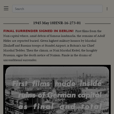
1945 May 18
HNR-16-273-01
First films from the
FINAL SURRENDER SIGNED IN BERLIN!
Nazi capital where, amid debris of famous landmarks, the remains of Adolf
Hitler are reported buried. Given highest military honors by Marshal
Zhukoff and Russian troops at Standel Airport, is Britain's Air Chief
Marshal Tedder. Then the climax, as Nazi Marshal Keitel, the haughty
Prussian, signs the death notice of Nazism. Finale in the drama of
unconditional surrender.