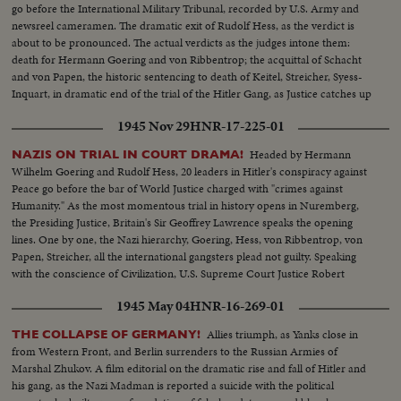
go before the International Military Tribunal, recorded by U.S. Army and
newsreel cameramen. The dramatic exit of Rudolf Hess, as the verdict is
about to be pronounced. The actual verdicts as the judges intone them:
death for Hermann Goering and von Ribbentrop; the acquittal of Schacht
and von Papen, the historic sentencing to death of Keitel, Streicher, Syess-
Inquart, in dramatic end of the trial of the Hitler Gang, as Justice catches up
with the war criminals. It is indeed a documentary for posterity!
1945 Nov 29
HNR-17-225-01
Headed by Hermann
NAZIS ON TRIAL IN COURT DRAMA!
Wilhelm Goering and Rudolf Hess, 20 leaders in Hitler's conspiracy against
Peace go before the bar of World Justice charged with "crimes against
Humanity." As the most momentous trial in history opens in Nuremberg,
the Presiding Justice, Britain's Sir Geoffrey Lawrence speaks the opening
lines. One by one, the Nazi hierarchy, Goering, Hess, von Ribbentrop, von
Papen, Streicher, all the international gangsters plead not guilty. Speaking
with the conscience of Civilization, U.S. Supreme Court Justice Robert
Jackson opens the prosecution of the gang that conspired to enslave the
1945 May 04
HNR-16-269-01
world.
Allies triumph, as Yanks close in
THE COLLAPSE OF GERMANY!
from Western Front, and Berlin surrenders to the Russian Armies of
Marshal Zhukov. A film editorial on the dramatic rise and fall of Hitler and
his gang, as the Nazi Madman is reported a suicide with the political