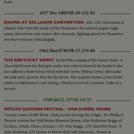
Same
1957 Dec 10
HNR-29-232-02
AFL-CIO convention in
DRAMA AT BIG LABOR CONVENTION
Atlantic City votes the ouster of the Teamsters, the nation's largest single
union. Showdown vote comes after dramatic, fighting speech by Teamsters
secretary treasurer John English.
1962 May 07
HNR-33-276-06
In the 88th running of the famed classic at
THE KENTUCKY DERBY
Churchill Downs the field gets under way without favored Sir Gaylord who
has suffered a bone break which ends his career. Fifteen 3-year-olds make
the mile and a quarter Run for the Roses. The surprise winner is Decidedly,
ridden by Bill Hartack, and setting a Derby record of 2 minutes 2/5ths of a
second.
1948 Jul 21-22
VM-14725
POTATO BLOSSOM FESTIVAL - VAN BUREN, MAINE
Various scenes of diff. floats.. Girls parade on stage for judges.. Dr. Phillip G.
Plourde crowns the 1948 Potato Blossom Queen, Miss Katherine Briggs of
Caribou, Maine..Closer of same... CU Miss Briggs...CU Miss Fort Kent.. &
Miss Mapleton..CU Queen at Potato field with blossoms...Queen in