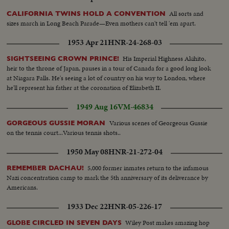
All sorts and
CALIFORNIA TWINS HOLD A CONVENTION
sizes march in Long Beach Parade—Even mothers can't tell 'em apart.
1953 Apr 21
HNR-24-268-03
His Imperial Highness Akihito,
SIGHTSEEING CROWN PRINCE!
heir to the throne of Japan, pauses in a tour of Canada for a good long look
at Niagara Falls. He's seeing a lot of country on his way to London, where
he'll represent his father at the coronation of Elizabeth II.
1949 Aug 16
VM-46834
Various scenes of Georgeous Gussie
GORGEOUS GUSSIE MORAN
on the tennis court...Various tennis shots..
1950 May 08
HNR-21-272-04
5,000 former inmates return to the infamous
REMEMBER DACHAU!
Nazi concentration camp to mark the 5th anniversary of its deliverance by
Americans.
1933 Dec 22
HNR-05-226-17
Wiley Post makes amazing hop
GLOBE CIRCLED IN SEVEN DAYS