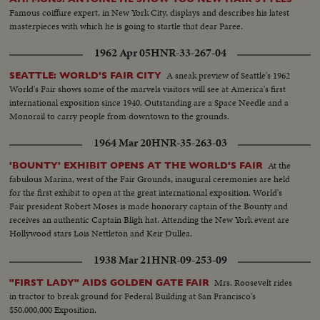
Famous coiffure expert, in New York City, displays and describes his latest
masterpieces with which he is going to startle that dear Paree.
1962 Apr 05
HNR-33-267-04
A sneak preview of Seattle's 1962
SEATTLE: WORLD'S FAIR CITY
World's Fair shows some of the marvels visitors will see at America's first
international exposition since 1940. Outstanding are a Space Needle and a
Monorail to carry people from downtown to the grounds.
1964 Mar 20
HNR-35-263-03
At the
'BOUNTY' EXHIBIT OPENS AT THE WORLD'S FAIR
fabulous Marina, west of the Fair Grounds, inaugural ceremonies are held
for the first exhibit to open at the great international exposition. World's
Fair president Robert Moses is made honorary captain of the Bounty and
receives an authentic Captain Bligh hat. Attending the New York event are
Hollywood stars Lois Nettleton and Keir Dullea.
1938 Mar 21
HNR-09-253-09
Mrs. Roosevelt rides
"FIRST LADY" AIDS GOLDEN GATE FAIR
in tractor to break ground for Federal Building at San Francisco's
$50,000,000 Exposition.