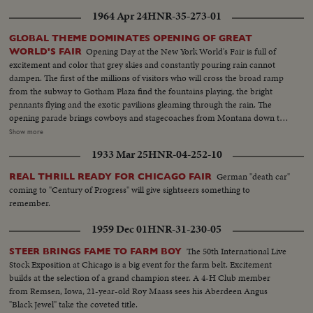
1964 Apr 24
HNR-35-273-01
GLOBAL THEME DOMINATES OPENING OF GREAT
Opening Day at the New York World's Fair is full of
WORLD'S FAIR
excitement and color that grey skies and constantly pouring rain cannot
dampen. The first of the millions of visitors who will cross the broad ramp
from the subway to Gotham Plaza find the fountains playing, the bright
pennants flying and the exotic pavilions gleaming through the rain. The
opening parade brings cowboys and stagecoaches from Montana down the
avenues, along with kimonoed and, fortunately, parasoled girls from the
Show more
Orient. They're chaperoned by an 84-foot dragon who prances along on
1933 Mar 25
HNR-04-252-10
many feet. The significence of the Fair - "peace through understanding" -
that underlies its glamor is stated by President Johnson, who prophesies
German "death car"
REAL THRILL READY FOR CHICAGO FAIR
that the next World's Fair will see an America as different from today as we
coming to "Century of Progress" will give sightseers something to
are different from 1939. Toward evening the weather clears, and with
remember.
nightfall the lights come on, glowing on the facades, glittering in the
fountains and blazing in the fireworks display above the wonderland that
1959 Dec 01
HNR-31-230-05
will bring joy and, hopefully, understanding to countless people during the
next two summers.
The 50th International Live
STEER BRINGS FAME TO FARM BOY
Stock Exposition at Chicago is a big event for the farm belt. Excitement
builds at the selection of a grand champion steer. A 4-H Club member
from Remsen, Iowa, 21-year-old Roy Maass sees his Aberdeen Angus
"Black Jewel" take the coveted title.