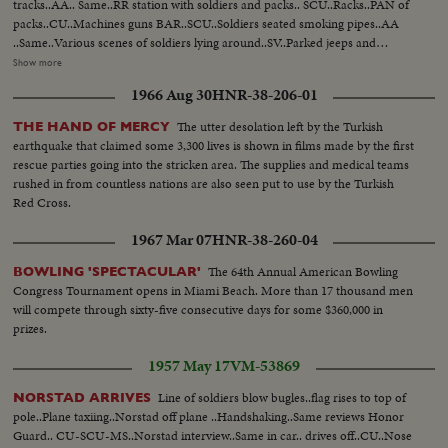
tracks..AA.. Same..RR station with soldiers and packs.. SCU..Racks..PAN of
packs..CU..Machines guns BAR..SCU..Soldiers seated smoking pipes..AA
..Same..Various scenes of soldiers lying around..SV..Parked jeeps and
starting to move..SCU..2 soldiers in parked jeep..SCU.. Trucks around
Show more
corner past camera..SCU..Officers car..MS..Troops walk single file by tanks..
1966 Aug 30
HNR-38-206-01
UN flag waving..3 soldiers talk..Port Said sign in Arabic and English..Diesel
train into station..SCU..Camera..SCU-another angel ..soldiers look out of
The utter desolation left by the Turkish
THE HAND OF MERCY
window..Soldiers off train. Officers walk by..Man with UN band shakes with
earthquake that claimed some 3,300 lives is shown in films made by the first
officer SCU. Soldier stalks..Officer talks with enlisted man..
rescue parties going into the stricken area. The supplies and medical teams
rushed in from countless nations are also seen put to use by the Turkish
Red Cross.
1967 Mar 07
HNR-38-260-04
The 64th Annual American Bowling
BOWLING 'SPECTACULAR'
Congress Tournament opens in Miami Beach. More than 17 thousand men
will compete through sixty-five consecutive days for some $360,000 in
prizes.
1957 May 17
VM-53869
Line of soldiers blow bugles..flag rises to top of
NORSTAD ARRIVES
pole..Plane taxiing..Norstad off plane ..Handshaking..Same reviews Honor
Guard.. CU-SCU-MS..Norstad interview..Same in car.. drives off..CU..Nose