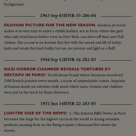
...MS-Man and machine...LS-Austrian Pavilion...MS-Int. Pavilion-steel
background.
exhibit...MCS-People listening to information on steel by telephone...MLS-
Music advertisements...MS-Couple looking at string instruments...CS-Tilt
1963 Sep 03
HNR-35-206-04
up to mask and headdress...Tracking S-and Tilt from CONT.
Modern jet travel
FASHION PICTURE FOR THE NEW SEASON
makes it so very easy to enjoy a stylish holiday, say in Paris, where the girls
who only brief hours before were in New York, can show off their new Fall
clothes. The accent is on dresses that live with the mood and lift of today,
knits and wools that look bulky, but on, are porous and light as a fluff.
1944 Sep 12
HNR-16-202-03
NAZI HORROR CHAMBER REVEALS TORTURES BY
Death house found where Germans murdered
GESTAPO IN PARIS!
1500 French patriots every month, a scene of unspeakable crimes. Imprints
of human hands on asbestos walls mark where men, women and children
were put to the torch by flame throwers.
1951 Jun 14
HNR-22-283-05
2--The famous Eiffel Tower in Paris
LIGHTER SIDE OF THE NEWS!
becomes the stage for the highest circus in the world as daring aerialists
perform amazing feats on the flying trapeze a thousand feet above the
streets.