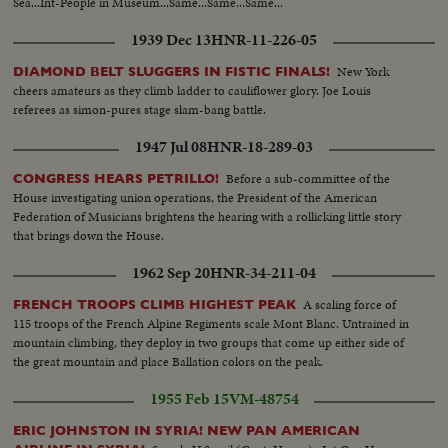
Sea...Int-People in Museum...Same...Same...Same...
1939 Dec 13
HNR-11-226-05
New York
DIAMOND BELT SLUGGERS IN FISTIC FINALS!
cheers amateurs as they climb ladder to cauliflower glory. Joe Louis
referees as simon-pures stage slam-bang battle.
1947 Jul 08
HNR-18-289-03
Before a sub-committee of the
CONGRESS HEARS PETRILLO!
House investigating union operations, the President of the American
Federation of Musicians brightens the hearing with a rollicking little story
that brings down the House.
1962 Sep 20
HNR-34-211-04
A scaling force of
FRENCH TROOPS CLIMB HIGHEST PEAK
115 troops of the French Alpine Regiments scale Mont Blanc. Untrained in
mountain climbing, they deploy in two groups that come up either side of
the great mountain and place Ballation colors on the peak.
1955 Feb 15
VM-48754
ERIC JOHNSTON IN SYRIA! NEW PAN AMERICAN