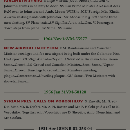
S angle V Serail (Govt. House)...Int Gen V.
AIRLINE IN SYRIA!
Johnston arrives in hallway to door...SV Pan Prime Minister Al-Asali at desk
PAN over to Johnston and Amb. Moose WIPE to SCU Foreign Min. Khalid
Al-Azm shaking hands with Johnston...Mr. Moose in b.g. SCU Same three
men chatting. SV Plane taxis...SV Sign P.A.A. on tail...Gen. V. Passengers
down steps from plane...SV Same...SV. Same.
1964 Nov 16
VM-55577
F.M. Bandaranaike and Canadian
NEW AIRPORT IN CEYLON
Minister break ground for new airport being built under the Colombo Plan.
LS-Airport...CU-Sign-Canada-Ceylon...LS-PM-Mrs. Sirimavo talks...Semi-
Same...Crowd...LS-Crowd and Canadian Minister...Semi-Same///C;pser-
Same...Crowd...Pan-flags to crowd...Two Ministers unveiling
plaque...Cameraman...Unveiling plaque...CU-Same...Two Ministers with
shovels...Same....
1956 Jan 31
VM-50120
S. Kuwalti, Mr. S. ed-
SYRIAN PRES. CALLS ON VOROSHILOV
Din Bitar, Mr. R. Djabri, Mr. A. H. Rastan and Mr, F. Halebi paid a call to K.
Voroshilov. Together with Voroshilov are D. Shepilov, Amb. Nemchina, and
Mr. Gorkin.
1931 Apr 18
HNR-02-258-04