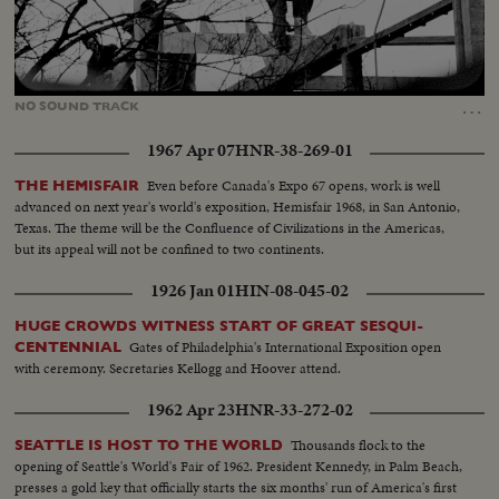
Loaded
:
Unmute
13.68%
…
NO
SOUND
TRACK
1967 Apr 07
HNR-38-269-01
Even before Canada's Expo 67 opens, work is well
THE HEMISFAIR
advanced on next year's world's exposition, Hemisfair 1968, in San Antonio,
Texas. The theme will be the Confluence of Civilizations in the Americas,
but its appeal will not be confined to two continents.
1926 Jan 01
HIN-08-045-02
HUGE CROWDS WITNESS START OF GREAT SESQUI-
Gates of Philadelphia's International Exposition open
CENTENNIAL
with ceremony. Secretaries Kellogg and Hoover attend.
1962 Apr 23
HNR-33-272-02
Thousands flock to the
SEATTLE IS HOST TO THE WORLD
opening of Seattle's World's Fair of 1962. President Kennedy, in Palm Beach,
presses a gold key that officially starts the six months' run of America's first