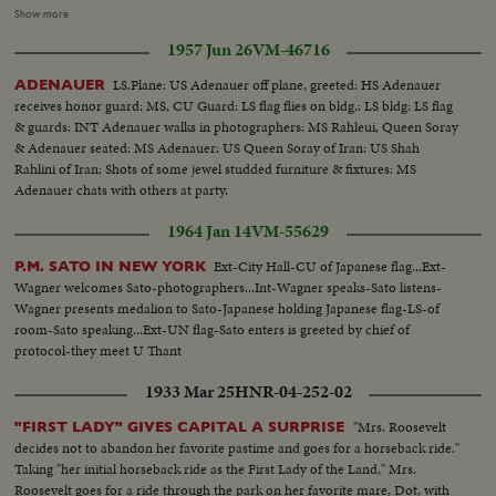
sophisticated draped skirt. Among the ruins of the seventeenth century
Show more
castle another model in rose print chiffon.. meeting a little shepherd.
1957 Jun 26
VM-46716
follows one more draped skirt chiffon dress for afternoon. Specially
devoted to University is this floral print strapped dress.
LS.Plane: US Adenauer off plane, greeted: HS Adenauer
ADENAUER
receives honor guard: MS, CU Guard: LS flag flies on bldg.: LS bldg: LS flag
& guards: INT Adenauer walks in photographers: MS Rahleui, Queen Soray
& Adenauer seated: MS Adenauer: US Queen Soray of Iran: US Shah
Rahlini of Iran: Shots of some jewel studded furniture & fixtures: MS
Adenauer chats with others at party.
1964 Jan 14
VM-55629
Ext-City Hall-CU of Japanese flag...Ext-
P.M. SATO IN NEW YORK
Wagner welcomes Sato-photographers...Int-Wagner speaks-Sato listens-
Wagner presents medalion to Sato-Japanese holding Japanese flag-LS-of
room-Sato speaking...Ext-UN flag-Sato enters is greeted by chief of
protocol-they meet U Thant
1933 Mar 25
HNR-04-252-02
"Mrs. Roosevelt
"FIRST LADY" GIVES CAPITAL A SURPRISE
decides not to abandon her favorite pastime and goes for a horseback ride."
Taking "her initial horseback ride as the First Lady of the Land," Mrs.
Roosevelt goes for a ride through the park on her favorite mare, Dot, with