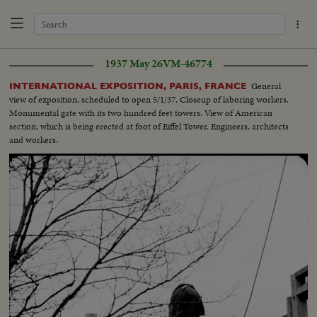
1937 May 26
VM-46774
General
INTERNATIONAL EXPOSITION, PARIS, FRANCE
view of exposition, scheduled to open 5/1/37. Closeup of laboring workers.
Monumental gate with its two hundred feet towers. View of American
section, which is being erected at foot of Eiffel Tower. Engineers, architects
and workers.