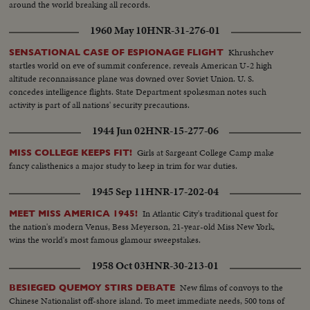
around the world breaking all records.
1960 May 10
HNR-31-276-01
Khrushchev
SENSATIONAL CASE OF ESPIONAGE FLIGHT
startles world on eve of summit conference, reveals American U-2 high
altitude reconnaissance plane was downed over Soviet Union. U. S.
concedes intelligence flights. State Department spokesman notes such
activity is part of all nations' security precautions.
1944 Jun 02
HNR-15-277-06
Girls at Sargeant College Camp make
MISS COLLEGE KEEPS FIT!
fancy calisthenics a major study to keep in trim for war duties.
1945 Sep 11
HNR-17-202-04
In Atlantic City's traditional quest for
MEET MISS AMERICA 1945!
the nation's modern Venus, Bess Meyerson, 21-year-old Miss New York,
wins the world's most famous glamour sweepstakes.
1958 Oct 03
HNR-30-213-01
New films of convoys to the
BESIEGED QUEMOY STIRS DEBATE
Chinese Nationalist off-shore island. To meet immediate needs, 500 tons of