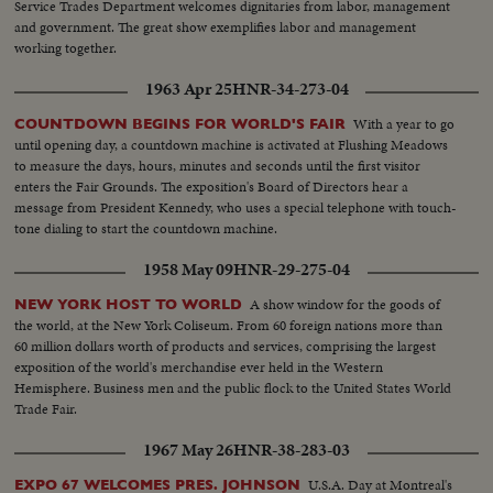
Service Trades Department welcomes dignitaries from labor, management
and government. The great show exemplifies labor and management
working together.
1963 Apr 25
HNR-34-273-04
With a year to go
COUNTDOWN BEGINS FOR WORLD'S FAIR
until opening day, a countdown machine is activated at Flushing Meadows
to measure the days, hours, minutes and seconds until the first visitor
enters the Fair Grounds. The exposition's Board of Directors hear a
message from President Kennedy, who uses a special telephone with touch-
tone dialing to start the countdown machine.
1958 May 09
HNR-29-275-04
A show window for the goods of
NEW YORK HOST TO WORLD
the world, at the New York Coliseum. From 60 foreign nations more than
60 million dollars worth of products and services, comprising the largest
exposition of the world's merchandise ever held in the Western
Hemisphere. Business men and the public flock to the United States World
Trade Fair.
1967 May 26
HNR-38-283-03
U.S.A. Day at Montreal's
EXPO 67 WELCOMES PRES. JOHNSON