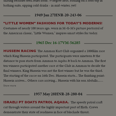
Skating beauties seek relief from 79 degree heat, basking on a roof top in
bathing suits, sipping cold drinks - in mid-winter, yet!
1949 Jan 27
HNR-20-243-06
"LITTLE WOMEN" FASHIONS FOR TODAY'S MODERNS!
Costumes of nearly 100 years ago, worn in M-G-M's picture portrayal of
the American classic, "Little Women," inspires smart styles for today.
1965 Dec 16-17
VM-56285
The Amman Kart Club organized a 1000klm race
HUSSEIN RACING
which King Hussein participated. The participants were nineteen & the
distance to pass starts from Amman to Aqaba & back to Amman. The first
ten winners participated another race at the Club in Amman to decide the
final winners. King Hussein was not the first winner but he was the third.
The starting of the racce on 16th Dec. Hussein starts... The finishing point-
Hussein arrives... Others cars arriving... Hussein with his son Abdulla...
Hussein at the second & final race at the club field, which is at the Military
Show more
airport of Amman. Hussein starts-Hussein finish, Hussein leaves the car...
1957 May 28
HNR-28-280-04
Distribution of golden cups by the Sect. of the club. The first winner John
Pike, the third King Hussein...
The speedy patrol craft
ISRAELI PT BOATS PATROL AQABA.
cut through waters around the highly important port of Elath. Crews
demonstrate their state of readiness in face of blockade threat.