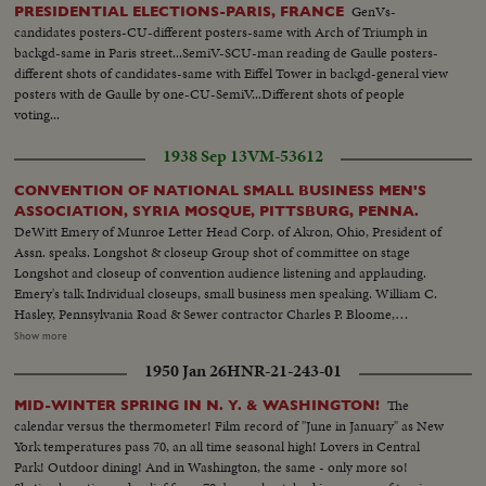
GenVs-
PRESIDENTIAL ELECTIONS-PARIS, FRANCE
candidates posters-CU-different posters-same with Arch of Triumph in
backgd-same in Paris street...SemiV-SCU-man reading de Gaulle posters-
different shots of candidates-same with Eiffel Tower in backgd-general view
posters with de Gaulle by one-CU-SemiV...Different shots of people
voting...
1938 Sep 13
VM-53612
CONVENTION OF NATIONAL SMALL BUSINESS MEN'S
ASSOCIATION, SYRIA MOSQUE, PITTSBURG, PENNA.
DeWitt Emery of Munroe Letter Head Corp. of Akron, Ohio, President of
Assn. speaks. Longshot & closeup Group shot of committee on stage
Longshot and closeup of convention audience listening and applauding.
Emery's talk Individual closeups, small business men speaking. William C.
Hasley, Pennsylvania Road & Sewer contractor Charles P. Bloome,
Philadelphia Wearing apparel Board of Trade J.C Lewis, Flint Michigan
Show more
Public Accountant Left to right: C. G. Good, laundry & dry cleaning,
1950 Jan 26
HNR-21-243-01
Massilon, Ohio; De Witt Emery Wilson Jones of Omaha. J. S. Westbrook,
Bridgeport, Conn. Edward Crosley, Machine shop, Erie, Pa. A laundress
The
MID-WINTER SPRING IN N. Y. & WASHINGTON!
expounds. Stages shot
calendar versus the thermometer! Film record of "June in January" as New
York temperatures pass 70, an all time seasonal high! Lovers in Central
Park! Outdoor dining! And in Washington, the same - only more so!