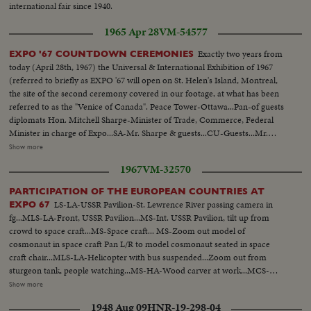
international fair since 1940.
1965 Apr 28
VM-54577
Exactly two years from
EXPO '67 COUNTDOWN CEREMONIES
today (April 28th, 1967) the Universal & International Exhibition of 1967
(referred to briefly as EXPO '67 will open on St. Helen's Island, Montreal,
the site of the second ceremony covered in our footage, at what has been
referred to as the "Venice of Canada". Peace Tower-Ottawa...Pan-of guests
diplomats Hon. Mitchell Sharpe-Minister of Trade, Commerce, Federal
Minister in charge of Expo...SA-Mr. Sharpe & guests...CU-Guests...Mr.
Sharpe lights torch...Runner tailer runs away...Runner hand torch over to
Show more
another...BS-Runner...CU- Runner...Air shot-City...MS-Expo US sign... Flag
1967
VM-32570
of participating nations...LS-Runners arriving...Crowd applauds...Torch
hander to Mr. Jean-Luc Pepin...he passes it to Hon. to Hon. Gerard D.
PARTICIPATION OF THE EUROPEAN COUNTRIES AT
Levesque, he hands it to Jean Drapeau, he hands it to Mr. Robt. Shaw...
LS-LA-USSR Pavilion-St. Lewrence River passing camera in
EXPO 67
(over) MLS-Mr. Shaw lights URN...CU-Same...LS-Rocket set off for each
fg...MLS-LA-Front, USSR Pavilion...MS-Int. USSR Pavilion, tilt up from
country...LS-Rockets explode in air...MS-Shaw, Drapeau, Levesque, Pepin,
crowd to space craft...MS-Space craft... MS-Zoom out model of
unveil sign...CU-Same...Crowd applauds...MS-Shaw at rostrum...Mayor
cosmonaut in space craft Pan L/R to model cosmonaut seated in space
Drapeau up to rostrum...CU-Same...Crowd...Mr. Levesque at
craft chair...MLS-LA-Helicopter with bus suspended...Zoom out from
rostrum...Crowd...Mr. Pepin at rostrum...LS-Flame on URN and Expo
sturgeon tank, people watching...MS-HA-Wood carver at work...MCS-
flag...
Profile of carver...MCS-HA- Carver working on horse design...MS-Woman
Show more
artist painting dish...MCS-HA-Woman painting dish...LS-HA-General shot
1948 Aug 09
HNR-19-298-04
of Pavilion featuring large sculptured head of Lenin...LS-Pan L/R from