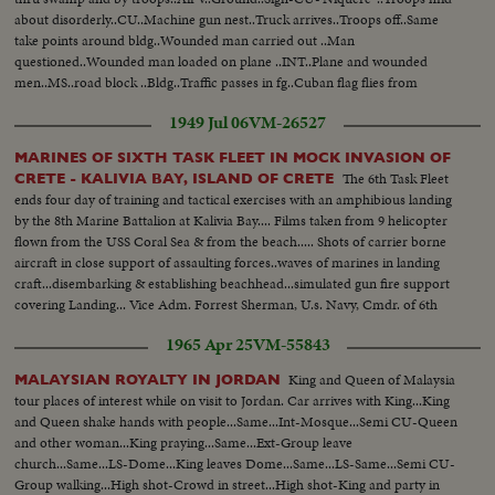
about disorderly..CU..Machine gun nest..Truck arrives..Troops off..Same
take points around bldg..Wounded man carried out ..Man
questioned..Wounded man loaded on plane ..INT..Plane and wounded
men..MS..road block ..Bldg..Traffic passes in fg..Cuban flag flies from
bldg..LS..Bldg..MS..Same..Various views of bldg with traffic passing in fg..
1949 Jul 06
VM-26527
MARINES OF SIXTH TASK FLEET IN MOCK INVASION OF
The 6th Task Fleet
CRETE - KALIVIA BAY, ISLAND OF CRETE
ends four day of training and tactical exercises with an amphibious landing
by the 8th Marine Battalion at Kalivia Bay.... Films taken from 9 helicopter
flown from the USS Coral Sea & from the beach..... Shots of carrier borne
aircraft in close support of assaulting forces..waves of marines in landing
craft...disembarking & establishing beachhead...simulated gun fire support
covering Landing... Vice Adm. Forrest Sherman, U.s. Navy, Cmdr. of 6th
Task Fleet comes ashore... Part of force winds up in town of Suda.
1965 Apr 25
VM-55843
King and Queen of Malaysia
MALAYSIAN ROYALTY IN JORDAN
tour places of interest while on visit to Jordan. Car arrives with King...King
and Queen shake hands with people...Same...Int-Mosque...Semi CU-Queen
and other woman...King praying...Same...Ext-Group leave
church...Same...LS-Dome...King leaves Dome...Same...LS-Same...Semi CU-
Group walking...High shot-Crowd in street...High shot-King and party in