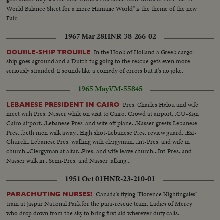
World Balance Sheet for a more Humane World" is the theme of the new
Fair.
1967 Mar 28
HNR-38-266-02
In the Hook of Holland a Greek cargo
DOUBLE-SHIP TROUBLE
ship goes aground and a Dutch tug going to the rescue gets even more
seriously stranded. It sounds like a comedy of errors but it's no joke.
1965 May
VM-55845
Pres. Charles Helou and wife
LEBANESE PRESIDENT IN CAIRO
meet with Pres. Nasser while on visit to Cairo. Crowd at airport...CU-Sign
Cairo airport...Lebanese Pres. and wife off plane...Nasser greets Lebanese
Pres...both men walk away...High shot-Lebanese Pres. review guard...Ext-
Church...Lebanese Pres. walking with clergyman...Int-Pres. and wife in
church...Clergyman at altar...Pres. and wife leave church...Int-Pres. and
Nasser walk in...Semi-Pres. and Nasser talking...
1951 Oct 01
HNR-23-210-01
Canada's flying "Florence Nightingales"
PARACHUTING NURSES!
train at Jaspar National Park for the para-rescue team. Ladies of Mercy
who drop down from the sky to bring first aid wherever duty calls.