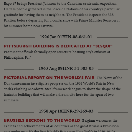
Expo 67 brings President Johnson to the Canadian centennial exposition.
He tells people gathered in the Place de Nations of his country's particular
gratitude for having them as neighbors. The President inspects the U.S.
Pavilion before departing for a conference with Prime Minister Pearson at
his summer home near Ottawa.
1926 Jan 01
HIN-08-061-01
PITTSBURGH BUILDING IS DEDICATED AT "SESQUI"
Prominent officials formally open structure hosuing city's exhibits at
Philadelphia, Pa./
1963 Aug 09
HNR-34-303-03
The News of the
PICTORIAL REPORT ON THE WORLD'S FAIR
Day cameraman investigates progress on the 1964 World's Fair in New
York's Flushing Meadows. Steel framework begins to show the shape of the
fantastic buildings that will make a dream city here for the span of two
summers.
1958 Apr 18
HNR-29-269-03
Belgium welcomes the
BRUSSELS BECKONS TO THE WORLD
exhibits and achievements of 41 countries as the great Brussels Exhibition
gets under way. It's the first World's Fair since New York's in 1939-40. "A