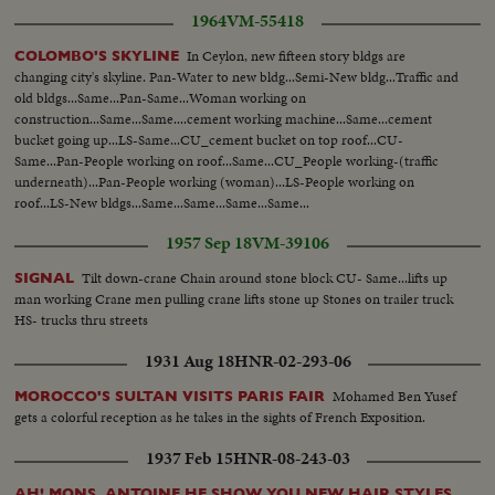
1964
VM-55418
In Ceylon, new fifteen story bldgs are
COLOMBO'S SKYLINE
changing city's skyline. Pan-Water to new bldg...Semi-New bldg...Traffic and
old bldgs...Same...Pan-Same...Woman working on
construction...Same...Same....cement working machine...Same...cement
bucket going up...LS-Same...CU_cement bucket on top roof...CU-
Same...Pan-People working on roof...Same...CU_People working-(traffic
underneath)...Pan-People working (woman)...LS-People working on
roof...LS-New bldgs...Same...Same...Same...Same...
1957 Sep 18
VM-39106
Tilt down-crane Chain around stone block CU- Same...lifts up
SIGNAL
man working Crane men pulling crane lifts stone up Stones on trailer truck
HS- trucks thru streets
1931 Aug 18
HNR-02-293-06
Mohamed Ben Yusef
MOROCCO'S SULTAN VISITS PARIS FAIR
gets a colorful reception as he takes in the sights of French Exposition.
1937 Feb 15
HNR-08-243-03
AH! MONS. ANTOINE HE SHOW YOU NEW HAIR STYLES