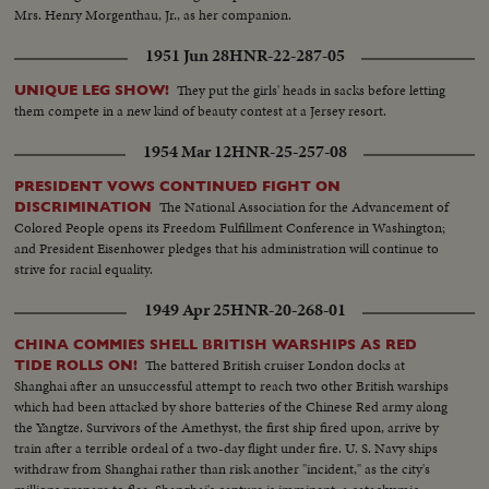
Mrs. Henry Morgenthau, Jr., as her companion.
1951 Jun 28
HNR-22-287-05
They put the girls' heads in sacks before letting
UNIQUE LEG SHOW!
them compete in a new kind of beauty contest at a Jersey resort.
1954 Mar 12
HNR-25-257-08
PRESIDENT VOWS CONTINUED FIGHT ON
The National Association for the Advancement of
DISCRIMINATION
Colored People opens its Freedom Fulfillment Conference in Washington;
and President Eisenhower pledges that his administration will continue to
strive for racial equality.
1949 Apr 25
HNR-20-268-01
CHINA COMMIES SHELL BRITISH WARSHIPS AS RED
The battered British cruiser London docks at
TIDE ROLLS ON!
Shanghai after an unsuccessful attempt to reach two other British warships
which had been attacked by shore batteries of the Chinese Red army along
the Yangtze. Survivors of the Amethyst, the first ship fired upon, arrive by
train after a terrible ordeal of a two-day flight under fire. U. S. Navy ships
withdraw from Shanghai rather than risk another "incident," as the city's