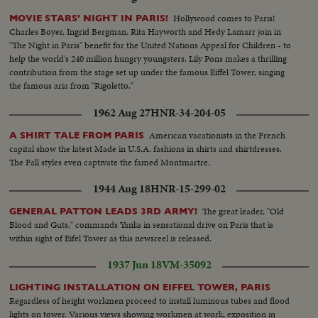
USSR Pavilion to Czechoslovakia Pavilion tracking with hovercraft...MS-Int.
Hollywood comes to Paris!
MOVIE STARS' NIGHT IN PARIS!
Czechoslovakia Pavilion...CS-Tilt up OVER religious statue...CS-Girl looking
Charles Boyer, Ingrid Bergman, Rita Hayworth and Hedy Lamarr join in
at glass rods... MS-Display of crystal in cabinets...CS-Tracking L/R glass
"The Night in Paris" benefit for the United Nations Appeal for Children - to
goblets...MS-Int. of slide, back-projection cinema...CS-Wheel turning...CS-
help the world's 240 million hungry youngsters. Lily Pons makes a thrilling
old woman leading goat (part of sculpture)...CS-2 man carrying vines (part
contribution from the stage set up under the famous Eiffel Tower, singing
of sculpture)...CS-Cuckoo...MS-General view of the sculpture ...MS-
the famous aria from "Rigoletto."
General view of the Czechoslovakian Pavilion...LS- Yugoslavia
Pavilion...MLS-Int. Gen. view of the pavilion ...MS-Two pieces of
1962 Aug 27
HNR-34-204-05
sculpture...MCS-Tilt up figure of nude woman...MLS-Paintings on
moveable screen...MS-Display of wares under glass...CS-Leather
American vacationists in the French
A SHIRT TALE FROM PARIS
handbags...CS-Ornate tea service...MLS-General view of Pavilion...LS-Ext.
capital show the latest Made in U.S.A. fashions in shirts and shirtdresses.
Yugoslavia Pavilion...MLS-Ext. pavilion of Greece...MLS-Ext. Pavilion of
The Fall styles even captivate the famed Montmartre.
Greece...MS-Fountain-art-pavilion...MCS-Sculpture-nude ...CS-Plaster
1944 Aug 18
HNR-15-299-02
replicas of ancient Greek sculpture...MS- Plaster replicas of ancient Greek
sculpture...MLS-Larger group, same as above...MCS-Tilt up to classical
The great leader, "Old
GENERAL PATTON LEADS 3RD ARMY!
Greek costumes ...MLS-Large photograph of Hippocrates...MCS-Large
Blood and Guts," commands Yanks in sensational drive on Paris that is
photograph of Plato...MCS-HA-Earthenware dish...MS-HA- Display of
within sight of Eifel Tower as this newsreel is released.
pottery...MS-LA-Pan R/L along framework of ship ...LS-HA-Pan R/L
tracking with gondola Tilt up to Italian Pavilion...MLS-HA-Crowds entering
1937 Jun 18
VM-35092
pavilion...MS-Young girl passing camera...CS-HA-Pan L/R on Pompei
exhibit...MCS-HA-Earthenware dishes...MS-Display car opening...MCS-
LIGHTING INSTALLATION ON EIFFEL TOWER, PARIS
Exhibition car seats disengage...MS-HA-Man operating transistorized
Regardless of height workmen proceed to install luminous tubes and flood
servo-control manipulator-Mascot...MS-Arms of machine in operation
lights on tower. Various views showing workmen at work, exposition in