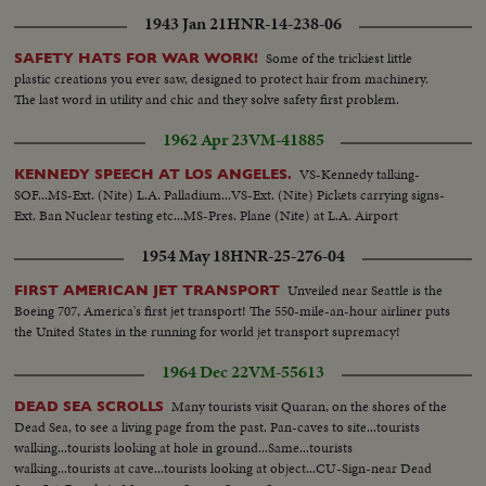
1943 Jan 21
HNR-14-238-06
Some of the trickiest little
SAFETY HATS FOR WAR WORK!
plastic creations you ever saw, designed to protect hair from machinery.
The last word in utility and chic and they solve safety first problem.
1962 Apr 23
VM-41885
VS-Kennedy talking-
KENNEDY SPEECH AT LOS ANGELES.
SOF...MS-Ext. (Nite) L.A. Palladium...VS-Ext. (Nite) Pickets carrying signs-
Ext. Ban Nuclear testing etc...MS-Pres. Plane (Nite) at L.A. Airport
1954 May 18
HNR-25-276-04
Unveiled near Seattle is the
FIRST AMERICAN JET TRANSPORT
Boeing 707, America's first jet transport! The 550-mile-an-hour airliner puts
the United States in the running for world jet transport supremacy!
1964 Dec 22
VM-55613
Many tourists visit Quaran, on the shores of the
DEAD SEA SCROLLS
Dead Sea, to see a living page from the past. Pan-caves to site...tourists
walking...tourists looking at hole in ground...Same...tourists
walking...tourists at cave...tourists looking at object...CU-Sign-near Dead