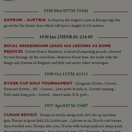
1948 May 05
VM-55441
In Kaprun the largest crane in Europe digs the
KAPRUN - AUSTRIA
gravel for the future dam which will have a height of 125 meters.
1930 Jan 25
HNR-01-234-05
ROYAL BRIDEGROOM LEADS HIS LEGIONS AS ROME
Crown Prince Humbert, at head of imposing parade, cheered
REJOICES
by vast throngs. In the royal box—Princess Marie Jose, the bride with the
Kings and Queens of Belgium and Italy and many other sovereigns.
1949 Oct 11
VM-43313
Mangrum Drives...Crowd...
RYDER CUP GOLF TOURNAMENT
Demaret Drives... HS - Course... Lees putts & sinks it.. Crowd running...
Daly sinks long putt... Crowd... Snead sinks 35 ft. putt...
1957 Apr 04
VM-33407
Troops in trucks along road..MS..Set up machine
CUBAN REVOLT.
gun..Troops in grass field..LS..Landscape ..2 planes in air..Trucks and troops
thru wooded area..Troops into area..Trucks with troops pull out..Jeeps push
thru swamp and by troops..Air v..Ground..Sign-CU-'Niquere' ..Troops mid