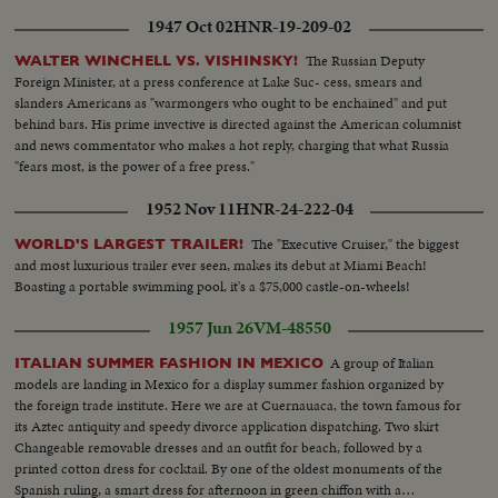
1947 Oct 02
HNR-19-209-02
The Russian Deputy
WALTER WINCHELL VS. VISHINSKY!
Foreign Minister, at a press conference at Lake Suc- cess, smears and
slanders Americans as "warmongers who ought to be enchained" and put
behind bars. His prime invective is directed against the American columnist
and news commentator who makes a hot reply, charging that what Russia
"fears most, is the power of a free press."
1952 Nov 11
HNR-24-222-04
The "Executive Cruiser," the biggest
WORLD'S LARGEST TRAILER!
and most luxurious trailer ever seen, makes its debut at Miami Beach!
Boasting a portable swimming pool, it's a $75,000 castle-on-wheels!
1957 Jun 26
VM-48550
A group of Italian
ITALIAN SUMMER FASHION IN MEXICO
models are landing in Mexico for a display summer fashion organized by
the foreign trade institute. Here we are at Cuernauaca, the town famous for
its Aztec antiquity and speedy divorce application dispatching. Two skirt
Changeable removable dresses and an outfit for beach, followed by a
printed cotton dress for cocktail. By one of the oldest monuments of the
Spanish ruling, a smart dress for afternoon in green chiffon with a