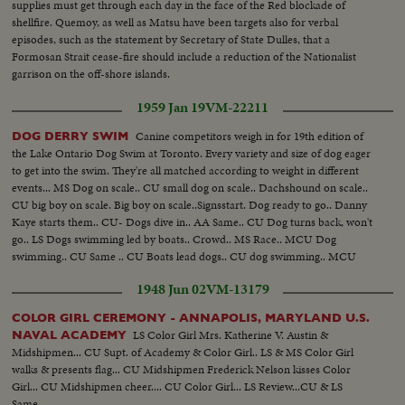
supplies must get through each day in the face of the Red blockade of
shellfire. Quemoy, as well as Matsu have been targets also for verbal
episodes, such as the statement by Secretary of State Dulles, that a
Formosan Strait cease-fire should include a reduction of the Nationalist
garrison on the off-shore islands.
1959 Jan 19
VM-22211
Canine competitors weigh in for 19th edition of
DOG DERRY SWIM
the Lake Ontario Dog Swim at Toronto. Every variety and size of dog eager
to get into the swim. They're all matched according to weight in different
events... MS Dog on scale.. CU small dog on scale.. Dachshound on scale..
CU big boy on scale. Big boy on scale..Signsstart. Dog ready to go.. Danny
Kaye starts them.. CU- Dogs dive in.. AA Same.. CU Dog turns back, won't
go.. LS Dogs swimming led by boats.. Crowd.. MS Race.. MCU Dog
swimming.. CU Same .. CU Boats lead dogs.. CU dog swimming.. MCU
Coaxing dog.. Winner hits finish line.. Crowd.. Sandra rides bike, dog runs
1948 Jun 02
VM-13179
along side.
COLOR GIRL CEREMONY - ANNAPOLIS, MARYLAND U.S.
LS Color Girl Mrs. Katherine V. Austin &
NAVAL ACADEMY
Midshipmen... CU Supt. of Academy & Color Girl.. LS & MS Color Girl
walks & presents flag... CU Midshipmen Frederick Nelson kisses Color
Girl... CU Midshipmen cheer.... CU Color Girl... LS Review...CU & LS
Same...