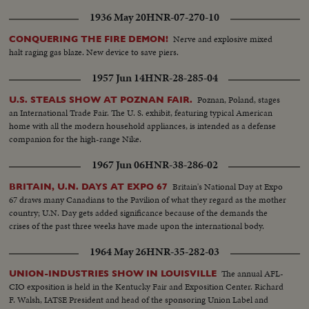
1936 May 20
HNR-07-270-10
Nerve and explosive mixed
CONQUERING THE FIRE DEMON!
halt raging gas blaze. New device to save piers.
1957 Jun 14
HNR-28-285-04
Poznan, Poland, stages
U.S. STEALS SHOW AT POZNAN FAIR.
an International Trade Fair. The U. S. exhibit, featuring typical American
home with all the modern household appliances, is intended as a defense
companion for the high-range Nike.
1967 Jun 06
HNR-38-286-02
Britain's National Day at Expo
BRITAIN, U.N. DAYS AT EXPO 67
67 draws many Canadians to the Pavilion of what they regard as the mother
country; U.N. Day gets added significance because of the demands the
crises of the past three weeks have made upon the international body.
1964 May 26
HNR-35-282-03
The annual AFL-
UNION-INDUSTRIES SHOW IN LOUISVILLE
CIO exposition is held in the Kentucky Fair and Exposition Center. Richard
F. Walsh, IATSE President and head of the sponsoring Union Label and