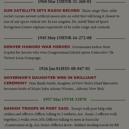
1960 Mar 15
HNR-31-260-01
Three-stage Thor-Able
SUN SATELLITE SETS RADIO RECORD
rocket carries newest artificial moon into an orbit that will bring it closest to
sun of any space vehicle yet. In Los Angeles, Dr. Adolf Thiel of Space
Navigation Center explains superiority of its radio range and controls.
1945 May 15
HNR-16-272-08
Ceremonies before State
DENVER HONORS WAR HEROES!
Capitol for heroes who won Congressional Medal opens Colorado's 7th
Victory Loan Campaign.
1926 Jan 01
HIN-08-047-01
GOVERNOR'S DAUGHTER WED IN BRILLIANT
Miss Emily Smith, daughter of New York's Chief Executive,
CEREMONY
becomes bride of Major John Adams Warner....Albany, New York
1957 Mar 15
VM-33870
Troops walk past bldg with
DANISH TROOPS IN PORT SAID.
civilian and officers..Officer talking to 3 soldiers..AA ..Same..2 officers walk
together..1 walks away..MS..Officers talking to men in barracks
..Cameramen in fg..AA..Same.,Officers leave.. Soldiers loading trucks by RR