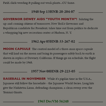
Field..Girls weeding & pulling out weak plants...CU Same.
1948 Sep 13
HNR-20-204-07
Saluting the
GOVERNOR DEWEY AIDS "YOUTH MONTH"!
up-and-coming citizens of tomorrow, New York's Governor and
Republican candidate for President, takes time out from politics to dedicate
a whopping big new recreation center at Hudson, N. Y.
1962 Apr 05
HNR-33-267-02
The control model of a three-man space capsule
MOON CAPSULE
that will land on the moon and bring its passengers safely back to earth is
shown in replica at Downey, California. If things go on schedule, the flight
could be made by 1968.
1957 Nov 08
HNR-29-223-05
While it's pigskin time in the U.S.A.,
BASEBALL IN NOVEMBER
Japanese still follow the horsehide - the Japanese World Series. Long hits
give the Nishitetsu Lions, defending champions, a clean sweep over the
Yomiuri Giants.
1965 Dec
VM-56248