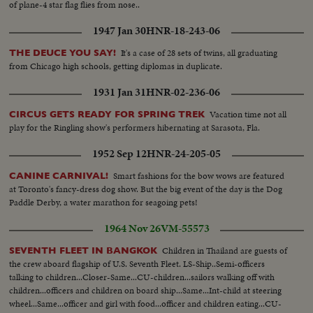
of plane-4 star flag flies from nose..
1947 Jan 30
HNR-18-243-06
It's a case of 28 sets of twins, all graduating
THE DEUCE YOU SAY!
from Chicago high schools, getting diplomas in duplicate.
1931 Jan 31
HNR-02-236-06
Vacation time not all
CIRCUS GETS READY FOR SPRING TREK
play for the Ringling show's performers hibernating at Sarasota, Fla.
1952 Sep 12
HNR-24-205-05
Smart fashions for the bow wows are featured
CANINE CARNIVAL!
at Toronto's fancy-dress dog show. But the big event of the day is the Dog
Paddle Derby, a water marathon for seagoing pets!
1964 Nov 26
VM-55573
Children in Thailand are guests of
SEVENTH FLEET IN BANGKOK
the crew aboard flagship of U.S. Seventh Fleet. LS-Ship..Semi-officers
talking to children...Closer-Same...CU-children...sailors walking off with
children...officers and children on board ship...Same...Int-child at steering
wheel...Same...officer and girl with food...officer and children eating...CU-