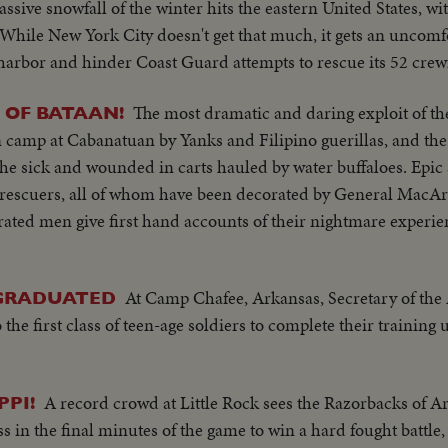
assive snowfall of the winter hits the eastern United States, w
 While New York City doesn't get that much, it gets an uncomfo
e harbor and hinder Coast Guard attempts to rescue its 52 cre
The most dramatic and daring exploit of th
 OF BATAAN!
n camp at Cabanatuan by Yanks and Filipino guerillas, and t
the sick and wounded in carts hauled by water buffaloes. Epic 
r rescuers, all of whom have been decorated by General MacA
rated men give first hand accounts of their nightmare experien
At Camp Chafee, Arkansas, Secretary of th
 GRADUATED
the first class of teen-age soldiers to complete their training
A record crowd at Little Rock sees the Razorbacks of Ar
PPI!
 in the final minutes of the game to win a hard fought battle, 