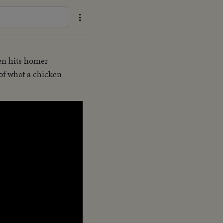
hen hits homer
 of what a chicken