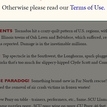
Otherwise please read our
Terms of Use.
The Mustangs of Southern Methodist in a thrilling grid battle
!
a late Razorback rally, to defeat unbeaten Arkansas, 21 to 14!
Tornados hit a crazy-quilt pattern of U.S. regions, wi
MENTS
 Illinois towns of Oak Lawn and Belvidere, which suffered, res
hs reported. Damage is in the inestimable millions.
Top spectacle in the Southwest, the Longhorns, spark-plugg
!
orks that's too much for slippery-hipped Clyde Scott and Com
Something brand-new in Far North rescue!
SE PARADOG!
ed the removal of air crash victims in frozen wastes!
ew Pony on table - trainers, performers, etc., Same..SCU Llama
ame nuzzles pony...SCU pour wine on pony..CU Pony..46 feet