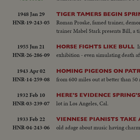
1948 Jan 29
TIGER TAMERS BEGIN SPRI
HNR-19-243-05
Roman Proske, famed trainer, demonstr
trainer Mabel Stark presents Bill, a ti
1955 Jun 21
I
HORSE FIGHTS LIKE BULL
HNR-26-286-09
exhibition - even simulating death af
1943 Apr 02
HOMING PIGEONS ON PATR
HNR-14-259-08
from 600 miles out at better than 50
1932 Feb 10
HERE'S EVIDENCE SPRING'
HNR-03-239-07
lot in Los Angeles, Cal.
1933 Feb 22
VIENNESE PIANISTS TAKE
HNR-04-243-06
old adage about music having charm