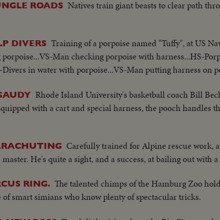
Natives train giant beasts to clear path thr
UNGLE ROADS
Training of a porpoise named "Tuffy", at US Nav
LP DIVERS
poise...VS-Man checking porpoise with harness...HS-Porpoi
Divers in water with porpoise...VS-Man putting harness on po
Rhode Island University's basketball coach Bill Beck
 GAUDY
Equipped with a cart and special harness, the pooch handles t
Carefully trained for Alpine rescue work,
PARACHUTING
master. He's quite a sight, and a success, at bailing out with 
The talented chimps of the Hamburg Zoo hold 
CUS RING.
e of smart simians who know plenty of spectacular tricks.