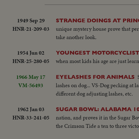
1949 Sep 29
STRANGE DOINGS AT PRIN
HNR-21-209-03
unique mystery house prove that perce
take another look.
1954 Jun 02
YOUNGEST MOTORCYCLIST
HNR-25-280-05
when most kids his age are just learn
1966 May 17
EYELASHES FOR ANIMALS
VM-56493
lashes on dog... VS-Dog pecking at la
different dog adjusting lashes, etc.
1962 Jan 03
SUGAR BOWL: ALABAMA 10
HNR-33-241-05
nation, and proves it in the Sugar B
the Crimson Tide a ten to three victo