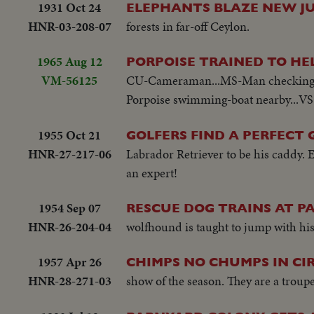
1931 Oct 24
ELEPHANTS BLAZE NEW J
HNR-03-208-07
forests in far-off Ceylon.
1965 Aug 12
PORPOISE TRAINED TO HE
VM-56125
CU-Cameraman...MS-Man checking por
Porpoise swimming-boat nearby...VS-
1955 Oct 21
GOLFERS FIND A PERFECT
HNR-27-217-06
Labrador Retriever to be his caddy. 
an expert!
1954 Sep 07
RESCUE DOG TRAINS AT 
HNR-26-204-04
wolfhound is taught to jump with his 
1957 Apr 26
CHIMPS NO CHUMPS IN CIR
HNR-28-271-03
show of the season. They are a troup