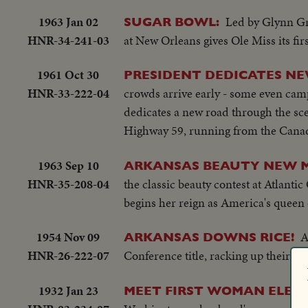
1963 Jan 02
Led by Glynn Gri
SUGAR BOWL:
HNR-34-241-03
at New Orleans gives Ole Miss its firs
1961 Oct 30
PRESIDENT DEDICATES N
HNR-33-222-04
crowds arrive early - some even camp
dedicates a new road through the sce
Highway 59, running from the Canad
1963 Sep 10
ARKANSAS BEAUTY NEW M
HNR-35-208-04
the classic beauty contest at Atlanti
begins her reign as America's queen 
1954 Nov 09
A
ARKANSAS DOWNS RICE!
HNR-26-222-07
Conference title, racking up their sev
1932 Jan 23
MEET FIRST WOMAN ELEC