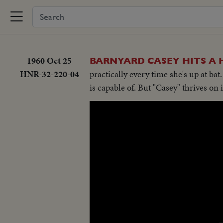
1960 Oct 25
BARNYARD CASEY HITS A
HNR-32-220-04
practically every time she's up at ba
is capable of. But "Casey" thrives on i