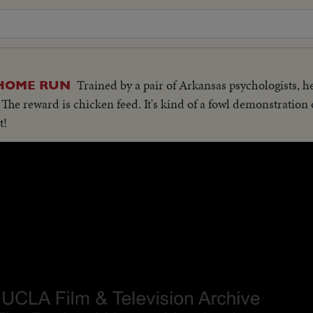
Trained by a pair of Arkansas psychologists, 
 HOME RUN
t. The reward is chicken feed. It's kind of a fowl demonstration
t!