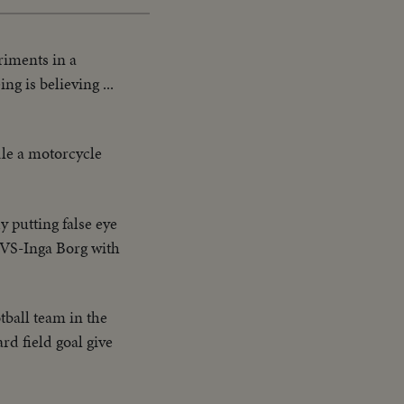
riments in a
g is believing ...
dle a motorcycle
 putting false eye
. VS-Inga Borg with
ball team in the
d field goal give