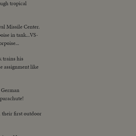
ough tropical
al Missile Center.
se in tank...VS-
rpoise...
 trains his
he assignment like
 a German
a parachute!
their first outdoor