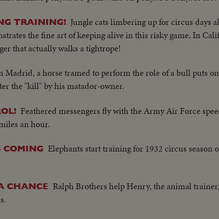
Jungle cats limbering up for circus days a
NG TRAINING!
ates the fine art of keeping alive in this risky game. In Cali
ger that actually walks a tightrope!
n Madrid, a horse tramed to perform the role of a bull puts 
ter the "kill" by his matador-owner.
Feathered messengers fly with the Army Air Force spe
OL!
 miles an hour.
Elephants start training for 1932 circus season 
S COMING
Ralph Brothers help Henry, the animal trainer, 
 A CHANCE
s.