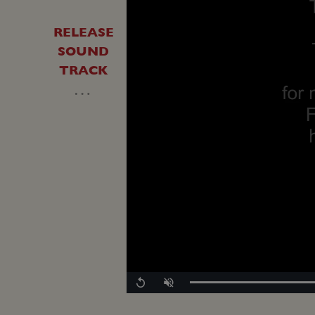
RELEASE
SOUND
TRACK
…
Replay
Unmute