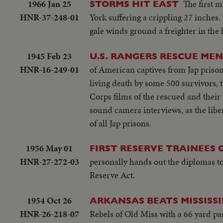
1966 Jan 25
The first m
STORMS HIT EAST
HNR-37-248-01
York suffering a crippling 27 inches.
gale winds ground a freighter in th
1945 Feb 23
U.S. RANGERS RESCUE MEN
HNR-16-249-01
of American captives from Jap priso
living death by some 500 survivors, 
Corps films of the rescued and thei
sound camera interviews, as the libe
of all Jap prisons.
1956 May 01
FIRST RESERVE TRAINEES
HNR-27-272-03
personally hands out the diplomas to 
Reserve Act.
1954 Oct 26
ARKANSAS BEATS MISSISSI
HNR-26-218-07
Rebels of Old Miss with a 66 yard pass