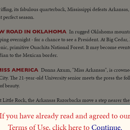
ffing, its fabulous quarterback, Mississippi defeats Arkansas,
t perfect season.
In rugged Oklahoma mounta
EW ROAD IN OKLAHOMA
ing overnight - for a chance to see a President. At Big Cedar
nic, primitive Ouachita National Forest. It may become eventua
ian to the Mexican border.
Donna Axum, "Miss Arkansas", is crowne
ISS AMERICA
c City. The 21-year-old University senior meets the press the fo
of beauty.
t Little Rock, the Arkansas Razorbacks move a step nearer th
enth straight victory by defeating Rice, 28 to 15.
If you have already read and agreed to ou
Mrs. Hattie W. Caraway, noted Arkansan's 
TED SENATOR
Terms of Use, click here to
Continue.