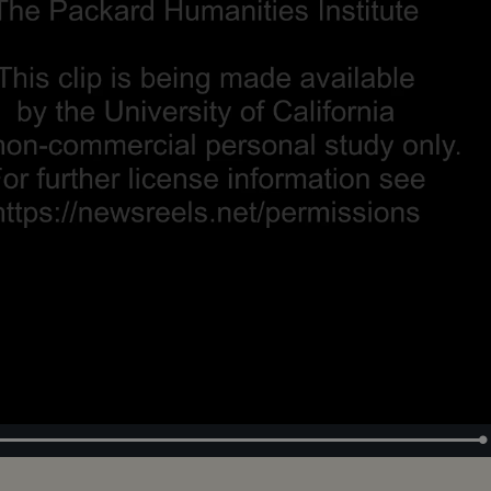
Loaded
:
100.00%