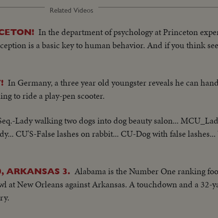
Related Videos
In the department of psychology at Princeton expe
CETON!
ption is a basic key to human behavior. And if you think seein
In Germany, a three year old youngster reveals he can han
!
ing to ride a play-pen scooter.
Seq.-Lady walking two dogs into dog beauty salon... MCU_Lady
dy... CU'S-False lashes on rabbit... CU-Dog with false lashes..
Alabama is the Number One ranking foot
, ARKANSAS 3.
owl at New Orleans against Arkansas. A touchdown and a 32-yar
ry.