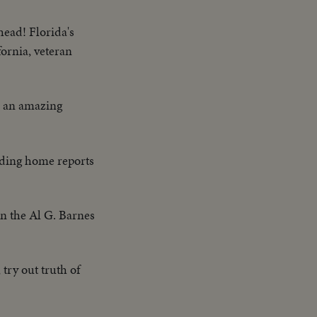
head! Florida's
fornia, veteran
on an amazing
eding home reports
on the Al G. Barnes
try out truth of