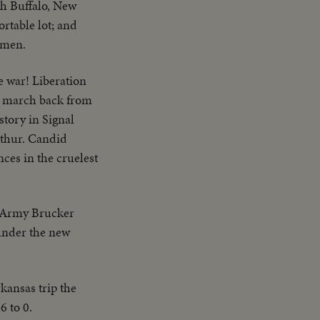
ith Buffalo, New
rtable lot; and
wmen.
e war! Liberation
he march back from
story in Signal
rthur. Candid
ces in the cruelest
e Army Brucker
 under the new
kansas trip the
6 to 0.