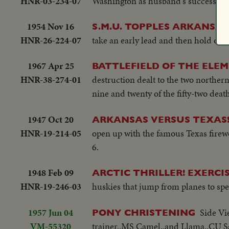
HNR-03-234-07
Washington as husband's successor.
1954 Nov 16
S.M.U. TOPPLES ARKANSAS
HNR-26-224-07
take an early lead and then hold off 
1967 Apr 25
BATTLEFIELD OF THE ELE
HNR-38-274-01
destruction dealt to the two northern
nine and twenty of the fifty-two deat
1947 Oct 20
ARKANSAS VERSUS TEXAS
HNR-19-214-05
open up with the famous Texas firew
6.
1948 Feb 09
ARCTIC THRILLER! EXERCI
HNR-19-246-03
huskies that jump from planes to spe
1957 Jun 04
Side Vi
PONY CHRISTENING
VM-55320
trainer..MS Camel..and Llama..CU S