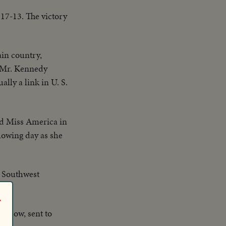
 17-13. The victory
in country,
, Mr. Kennedy
lly a link in U. S.
d Miss America in
llowing day as she
e Southwest
r
widow, sent to