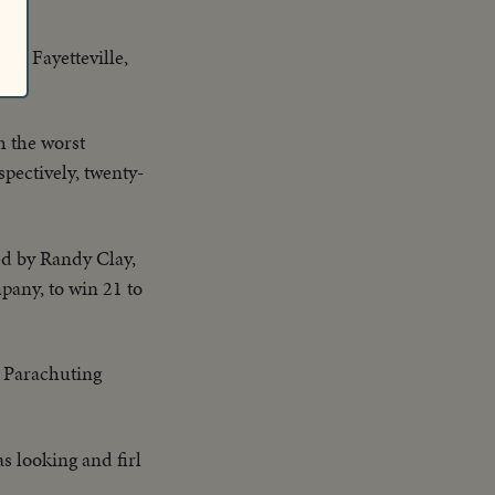
 at Fayetteville,
th the worst
pectively, twenty-
ed by Randy Clay,
pany, to win 21 to
 Parachuting
s looking and firl