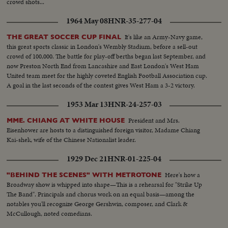
crowd shots...
1964 May 08
HNR-35-277-04
It's like an Army-Navy game,
THE GREAT SOCCER CUP FINAL
this great sports classic in London's Wembly Stadium, before a sell-out
crowd of 100,000. The battle for play-off berths began last September, and
now Preston North End from Lancashire and East London's West Ham
United team meet for the highly coveted English Football Association cup.
A goal in the last seconds of the contest gives West Ham a 3-2 victory.
1953 Mar 13
HNR-24-257-03
President and Mrs.
MME. CHIANG AT WHITE HOUSE
Eisenhower are hosts to a distinguished foreign visitor, Madame Chiang
Kai-shek, wife of the Chinese Nationalist leader.
1929 Dec 21
HNR-01-225-04
Here's how a
"BEHIND THE SCENES" WITH METROTONE
Broadway show is whipped into shape—This is a rehearsal for "Strike Up
The Band". Principals and chorus work on an equal basis—among the
notables you'll recognize George Gershwin, composer, and Clark &
McCullough, noted comedians.