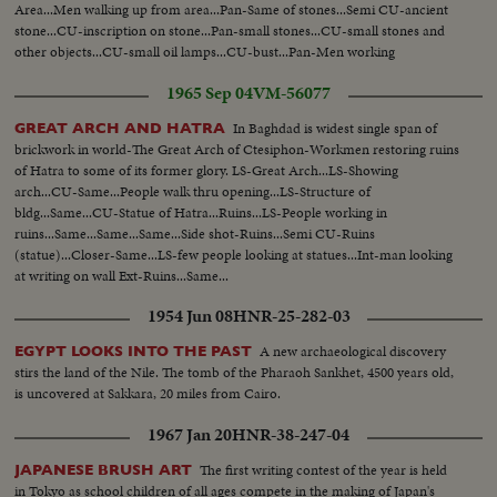
Area...Men walking up from area...Pan-Same of stones...Semi CU-ancient
stone...CU-inscription on stone...Pan-small stones...CU-small stones and
other objects...CU-small oil lamps...CU-bust...Pan-Men working
1965 Sep 04
VM-56077
In Baghdad is widest single span of
GREAT ARCH AND HATRA
brickwork in world-The Great Arch of Ctesiphon-Workmen restoring ruins
of Hatra to some of its former glory. LS-Great Arch...LS-Showing
arch...CU-Same...People walk thru opening...LS-Structure of
bldg...Same...CU-Statue of Hatra...Ruins...LS-People working in
ruins...Same...Same...Same...Side shot-Ruins...Semi CU-Ruins
(statue)...Closer-Same...LS-few people looking at statues...Int-man looking
at writing on wall Ext-Ruins...Same...
1954 Jun 08
HNR-25-282-03
A new archaeological discovery
EGYPT LOOKS INTO THE PAST
stirs the land of the Nile. The tomb of the Pharaoh Sankhet, 4500 years old,
is uncovered at Sakkara, 20 miles from Cairo.
1967 Jan 20
HNR-38-247-04
The first writing contest of the year is held
JAPANESE BRUSH ART
in Tokyo as school children of all ages compete in the making of Japan's