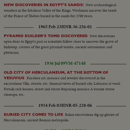
New archaeological
NEW DISCOVERIES IN EGYPT'S SANDS!
wonders in the fabulous Valley of the Kings. Workmen uncover the tomb
of the Prince of Thebes buried in the sands for 2700 years.
1965 Feb 23
HNR-36-256-01
New discoveries
PYRAMID BUILDER'S TOMB DISCOVERED
open door to Egypt's past as scientists follow clues to uncover the grave of
Imhotep, creator of the great pyramid tombs, ancient astronomer and
physician.
1936 Jul 09
VM-47148
OLD CITY OF HERCULANEUM, AT THE BOTTOM OF
Priceless art, mosaics and jewelry discovered in the
VESUVIUS
excavations Villa, streets, etc. General views of buried city. Laborers at work
Details rich houses, street and stores Repairing mosaics A bronze statue
closeups, etc.
1934 Feb 03
HNR-05-238-06
Italian excavations dig up glories of
BURIED CITY COMES TO LIFE
Herculaneum, ancient Roman metropolis.