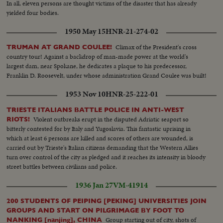
In all, eleven persons are thought victims of the disaster that has already
yielded four bodies.
1950 May 15
HNR-21-274-02
Climax of the President's cross
TRUMAN AT GRAND COULEE!
country tour! Against a backdrop of man-made power at the world's
largest dam, near Spokane, he dedicates a plaque to his predecessor,
Franklin D. Roosevelt, under whose administration Grand Coulee was built!
1953 Nov 10
HNR-25-222-01
TRIESTE ITALIANS BATTLE POLICE IN ANTI-WEST
Violent outbreaks erupt in the disputed Adriatic seaport so
RIOTS!
bitterly contested for by Italy and Yugoslavia. This fantastic uprising in
which at least 6 persons are killed and scores of others are wounded, is
carried out by Trieste's Italian citizens demanding that the Western Allies
turn over control of the city as pledged and it reaches its intensity in bloody
street battles between civilians and police.
1936 Jan 27
VM-41914
200 STUDENTS OF PEIPING [PEKING] UNIVERSITIES JOIN
GROUPS AND START ON PILGRIMAGE BY FOOT TO
Group starting out of city, shots of
NANKING [nanjing], CHINA