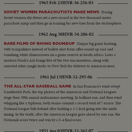
1965 Feb 23
HNR-36-256-03
Daring
SOVIET WOMEN PARACHUTISTS MAKE NEWS
Soviet women sky divers set a new record in the two thousand meter
parachute jump and then go in training for new tries from the stratosphere.
1962 Aug 30
HNR-34-206-02
Unique big game hunting,
RARE FILMS OF RHINO ROUNDUP
with tranquilizers instead of bullets shot from rifles round up rare and
vanishing white rhinoceroses on a game reserve in South Africa. Later a
modern Noah's Ark brings five of the two ton monsters, along with
assorted other jungle lords, to New York for delivery to American zoos.
1961 Jul 13
HNR-32-295-06
In San Francisco's wind-swept
THE ALL-STAR BASEBALL GAME
Candlestick Park, the top players of the American and National Leagues
stage their 30th annual midsummer meeting. In brilliant sun, and then wind
whipping like a typhoon, both teams commit a record total of 7 errors. The
National League falls behind after holding a 3-1 lead going into the ninth
inning. In the tenth, after the American League goes ahead by one run, the
Nationals score twice and win by a 5-4 final score.
1951 Apr 03
HNR-22-262-07