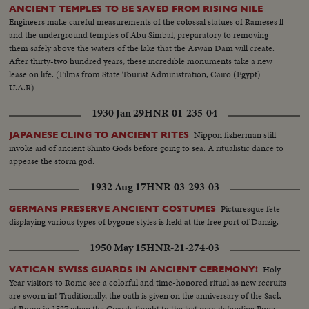
ANCIENT TEMPLES TO BE SAVED FROM RISING NILE
Engineers make careful measurements of the colossal statues of Rameses ll
and the underground temples of Abu Simbal, preparatory to removing
them safely above the waters of the lake that the Aswan Dam will create.
After thirty-two hundred years, these incredible monuments take a new
lease on life. (Films from State Tourist Administration, Cairo (Egypt)
U.A.R)
1930 Jan 29
HNR-01-235-04
Nippon fisherman still
JAPANESE CLING TO ANCIENT RITES
invoke aid of ancient Shinto Gods before going to sea. A ritualistic dance to
appease the storm god.
1932 Aug 17
HNR-03-293-03
Picturesque fete
GERMANS PRESERVE ANCIENT COSTUMES
displaying various types of bygone styles is held at the free port of Danzig.
1950 May 15
HNR-21-274-03
Holy
VATICAN SWISS GUARDS IN ANCIENT CEREMONY!
Year visitors to Rome see a colorful and time-honored ritual as new recruits
are sworn in! Traditionally, the oath is given on the anniversary of the Sack
of Rome in 1527 when the Guards fought to the last man defending Pope