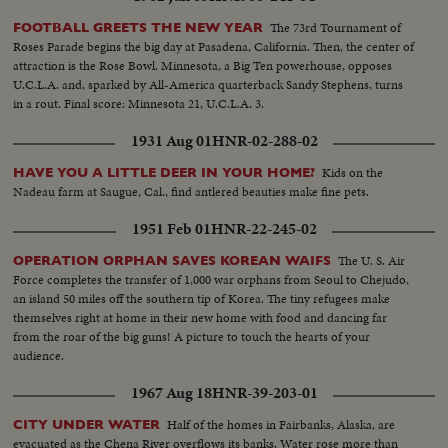
The 73rd Tournament of
FOOTBALL GREETS THE NEW YEAR
Roses Parade begins the big day at Pasadena, California. Then, the center of
attraction is the Rose Bowl. Minnesota, a Big Ten powerhouse, opposes
U.C.L.A. and, sparked by All-America quarterback Sandy Stephens, turns
in a rout. Final score: Minnesota 21, U.C.L.A. 3.
1931 Aug 01
HNR-02-288-02
Kids on the
HAVE YOU A LITTLE DEER IN YOUR HOME?
Nadeau farm at Saugue, Cal., find antlered beauties make fine pets.
1951 Feb 01
HNR-22-245-02
The U. S. Air
OPERATION ORPHAN SAVES KOREAN WAIFS
Force completes the transfer of 1,000 war orphans from Seoul to Chejudo,
an island 50 miles off the southern tip of Korea. The tiny refugees make
themselves right at home in their new home with food and dancing far
from the roar of the big guns! A picture to touch the hearts of your
audience.
1967 Aug 18
HNR-39-203-01
Half of the homes in Fairbanks, Alaska, are
CITY UNDER WATER
evacuated as the Chena River overflows its banks. Water rose more than