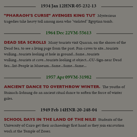
1934 Jan 12
HNR-05-232-13
Mysterious
"PHARAOH'S CURSE" AVENGES KING TUT
tragedies take heavy toll among men who "violated" Egyptian tomb.
1964 Dec 22
VM-55613
Many tourists visit Quaran, on the shores of the
DEAD SEA SCROLLS
Dead Sea, to see a living page from the past. Pan-caves to site...tourists
walking...tourists looking at hole in ground...Same...tourists
walking...tourists at cave...tourists looking at object...CU-Sign-near Dead
Sea...Int-People in Museum...Same...Same...Same...
1957 Apr 09
VM-31982
The youths of
ANCIENT DANCE TO OVERTHROW WINTER.
Stainach-Irdnung do an ancient ritual dance to soften the force of winter
gales.
1949 Feb 14
HNR-20-248-04
Students of the
SCHOOL DAYS IN THE LAND OF THE NILE!
University of Cairo get their archaeology first hand as they join excavation
work at the Temple of Zoser.