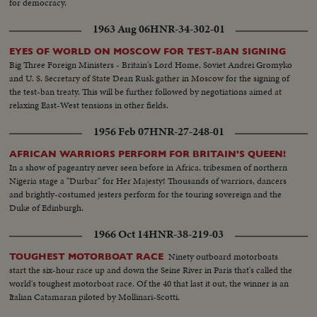
for democracy.
1963 Aug 06
HNR-34-302-01
EYES OF WORLD ON MOSCOW FOR TEST-BAN SIGNING
Big Three Foreign Ministers - Britain's Lord Home, Soviet Andrei Gromyko
and U. S. Secretary of State Dean Rusk gather in Moscow for the signing of
the test-ban treaty. This will be further followed by negotiations aimed at
relaxing East-West tensions in other fields.
1956 Feb 07
HNR-27-248-01
AFRICAN WARRIORS PERFORM FOR BRITAIN'S QUEEN!
In a show of pageantry never seen before in Africa, tribesmen of northern
Nigeria stage a "Durbar" for Her Majesty! Thousands of warriors, dancers
and brightly-costumed jesters perform for the touring sovereign and the
Duke of Edinburgh.
1966 Oct 14
HNR-38-219-03
Ninety outboard motorboats
TOUGHEST MOTORBOAT RACE
start the six-hour race up and down the Seine River in Paris that's called the
world's toughest motorboat race. Of the 40 that last it out, the winner is an
Italian Catamaran piloted by Mollinari-Scotti.