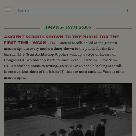
1949 Nov 16
VM-56305
ANCIENT SCROLLS SHOWN TO THE PUBLIC FOR THE
. D.C. Ancient Scrolls hailed as the greatest
FIRST TIME - WASH
manuscript discovery modern times shown to the public for the first
time...... LS & Semi Archbishop & police walk up w steps of Library of
Congress CU Archbishop starts to unroll Scroll... LS Same... CW Same...
CU Archbishop points to writing.. LS & CU & LS people looking at scroll..
In cuts: various shots of the biblos (3) that are most ancient...Various other
manuscripts...