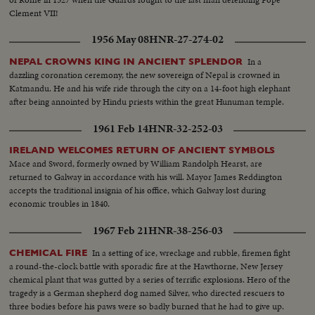
Clement VII!
1956 May 08
HNR-27-274-02
In a
NEPAL CROWNS KING IN ANCIENT SPLENDOR
dazzling coronation ceremony, the new sovereign of Nepal is crowned in
Katmandu. He and his wife ride through the city on a 14-foot high elephant
after being annointed by Hindu priests within the great Hunuman temple.
1961 Feb 14
HNR-32-252-03
IRELAND WELCOMES RETURN OF ANCIENT SYMBOLS
Mace and Sword, formerly owned by William Randolph Hearst, are
returned to Galway in accordance with his will. Mayor James Reddington
accepts the traditional insignia of his office, which Galway lost during
economic troubles in 1840.
1967 Feb 21
HNR-38-256-03
In a setting of ice, wreckage and rubble, firemen fight
CHEMICAL FIRE
a round-the-clock battle with sporadic fire at the Hawthorne, New Jersey
chemical plant that was gutted by a series of terrific explosions. Hero of the
tragedy is a German shepherd dog named Silver, who directed rescuers to
three bodies before his paws were so badly burned that he had to give up.