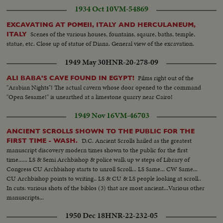
1934 Oct 10
VM-54869
EXCAVATING AT POMEII, ITALY AND HERCULANEUM,
Scenes of the various houses, fountains, sqaure, baths, temple,
ITALY
statue, etc. Close up of statue of Diana. General view of the excavation.
1949 May 30
HNR-20-278-09
Films right out of the
ALI BABA'S CAVE FOUND IN EGYPT!
"Arabian Nights"! The actual cavern whose door opened to the command
"Open Sesame!" is unearthed at a limestone quarry near Cairo!
1949 Nov 16
VM-46703
ANCIENT SCROLLS SHOWN TO THE PUBLIC FOR THE
D.C. Ancient Scrolls hailed as the greatest
FIRST TIME - WASH.
manuscript discovery modern times shown to the public for the first
time...... LS & Semi Archbishop & police walk up w steps of Library of
Congress CU Archbishop starts to unroll Scroll... LS Same... CW Same...
CU Archbishop points to writing.. LS & CU & LS people looking at scroll..
In cuts: various shots of the biblos (3) that are most ancient...Various other
manuscripts...
1950 Dec 18
HNR-22-232-05