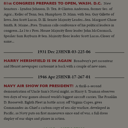
New
81st CONGRESS PREPARES TO OPEN, WASH. D.C.
Senators - Lyndon Johnson, D. Tex. & Clinton Anderson, former Sec. of
Agric.; Keller of Tenn; Sen. Humphrey, D. Minn. with Sen. Guy Gillette of
Iowa..Sen Scott Lucas, D. Ill. Senate Majority Leader...Sen. Margaret Chase
Smith, R. Maine...Pres. Truman calls conference of his political leaders in
congress...Ls l to r Pres. House Majority floor leader John McCormack,
Speaker Sam Rayburn & Sen. Majority floor leader Scott Lucas..Closer of
same...
1931 Dec 23
HNR-03-225-06
Broadway's pet raconteur
HARRY HERSHFIELD IS IN AGAIN
and Hearst newspaper cartoonist is back with a couple of new ones.
1946 Apr 25
HNR-17-267-01
A thrill-a-second
NAVY AIR SHOW FOR PRESIDENT!
demonstration of Uncle Sam's Naval might, as Harry S. Truman observes
two days of war games aboard world's biggest aircraft carrier, The Franklin
D. Roosevelt. Eighth Fleet in battle array, off Virginia Capes, gives
Commander-in-Chief a carbon copy of sea-sky warfare, developed in
Pacific, as Navy puts on first maneuvers since end of war, a full dress
display of our ships and planes in action.