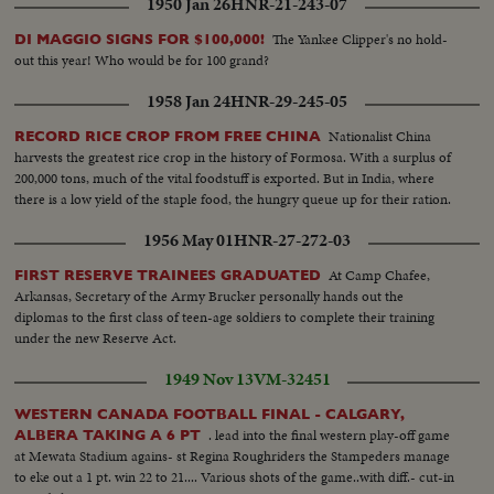
1950 Jan 26
HNR-21-243-07
The Yankee Clipper's no hold-
DI MAGGIO SIGNS FOR $100,000!
out this year! Who would be for 100 grand?
1958 Jan 24
HNR-29-245-05
Nationalist China
RECORD RICE CROP FROM FREE CHINA
harvests the greatest rice crop in the history of Formosa. With a surplus of
200,000 tons, much of the vital foodstuff is exported. But in India, where
there is a low yield of the staple food, the hungry queue up for their ration.
1956 May 01
HNR-27-272-03
At Camp Chafee,
FIRST RESERVE TRAINEES GRADUATED
Arkansas, Secretary of the Army Brucker personally hands out the
diplomas to the first class of teen-age soldiers to complete their training
under the new Reserve Act.
1949 Nov 13
VM-32451
WESTERN CANADA FOOTBALL FINAL - CALGARY,
. lead into the final western play-off game
ALBERA TAKING A 6 PT
at Mewata Stadium agains- st Regina Roughriders the Stampeders manage
to eke out a 1 pt. win 22 to 21.... Various shots of the game..with diff.- cut-in