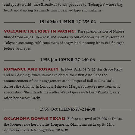
and sports world - line Broadway to say goodbye to "Bojangles" whose big
heart and dancing feet made him a beloved figure to millions.
1946 Mar 14
HNR-17-255-02
Rare phenomenon of Nature
VOLCANIC ISLE RISES IN PACIFIC!
filmed from air, as 10-acre island shoots up out of ocean 200 miles south of
Tokyo; a steaming, sulfurous mass of angry land looming from Pacific right
before your eyes.
1956 Jan 10
HNR-27-240-06
In New York, M-G-M star Grace Kelly
ROMANCE AND ROYALTY
and her dashing Prince Rainier celebrate their first date since the
announcement of their engagement at the Imperial Ball in New York.
Across the Atlantic, in London, Princess Margaret arouses new romantic
speculation. She attends the Sadler Wells Opera with Lord Plunkett, very
often her escort, lately.
1955 Oct 11
HNR-27-214-08
Before a crowd of 75,000 at Dallas
OKLAHOMA DOWNS TEXAS!
the Sooners ride herd on the Longhorns. Oklahoma racks up its 22nd
victory in a row defeating Texas, 20 to 0!