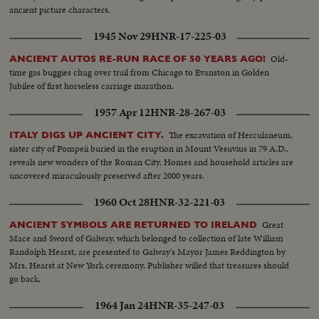
ancient picture characters.
1945 Nov 29
HNR-17-225-03
Old-
ANCIENT AUTOS RE-RUN RACE OF 50 YEARS AGO!
time gas buggies chug over trail from Chicago to Evanston in Golden
Jubilee of first horseless carriage marathon.
1957 Apr 12
HNR-28-267-03
The excavation of Herculaneum,
ITALY DIGS UP ANCIENT CITY.
sister city of Pompeii buried in the eruption in Mount Vesuvius in 79 A.D.,
reveals new wonders of the Roman City. Homes and household articles are
uncovered miraculously preserved after 2000 years.
1960 Oct 28
HNR-32-221-03
Great
ANCIENT SYMBOLS ARE RETURNED TO IRELAND
Mace and Sword of Galway, which belonged to collection of late William
Randolph Hearst, are presented to Galway's Mayor James Reddington by
Mrs. Hearst at New York ceremony. Publisher willed that treasures should
go back.
1964 Jan 24
HNR-35-247-03