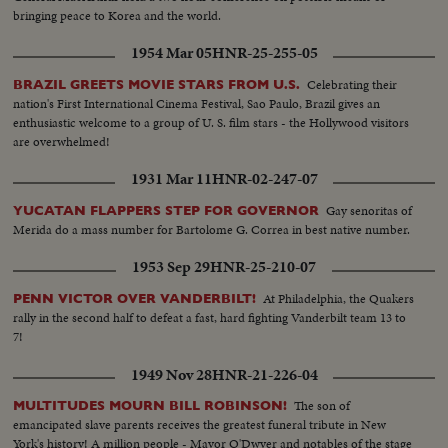
bringing peace to Korea and the world.
1954 Mar 05
HNR-25-255-05
Celebrating their
BRAZIL GREETS MOVIE STARS FROM U.S.
nation's First International Cinema Festival, Sao Paulo, Brazil gives an
enthusiastic welcome to a group of U. S. film stars - the Hollywood visitors
are overwhelmed!
1931 Mar 11
HNR-02-247-07
Gay senoritas of
YUCATAN FLAPPERS STEP FOR GOVERNOR
Merida do a mass number for Bartolome G. Correa in best native number.
1953 Sep 29
HNR-25-210-07
At Philadelphia, the Quakers
PENN VICTOR OVER VANDERBILT!
rally in the second half to defeat a fast, hard fighting Vanderbilt team 13 to
7!
1949 Nov 28
HNR-21-226-04
The son of
MULTITUDES MOURN BILL ROBINSON!
emancipated slave parents receives the greatest funeral tribute in New
York's history! A million people - Mayor O'Dwyer and notables of the stage