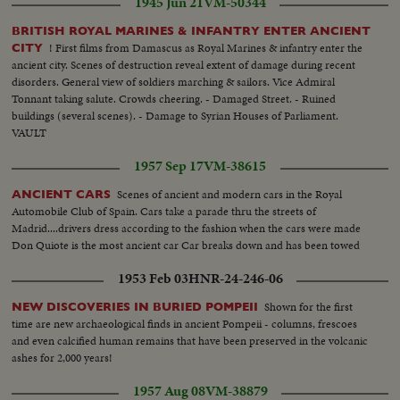
1945 Jun 21
VM-50344
BRITISH ROYAL MARINES & INFANTRY ENTER ANCIENT
! First films from Damascus as Royal Marines & infantry enter the
CITY
ancient city. Scenes of destruction reveal extent of damage during recent
disorders. General view of soldiers marching & sailors. Vice Admiral
Tonnant taking salute. Crowds cheering. - Damaged Street. - Ruined
buildings (several scenes). - Damage to Syrian Houses of Parliament.
VAULT
1957 Sep 17
VM-38615
Scenes of ancient and modern cars in the Royal
ANCIENT CARS
Automobile Club of Spain. Cars take a parade thru the streets of
Madrid....drivers dress according to the fashion when the cars were made
Don Quiote is the most ancient car Car breaks down and has been towed
1953 Feb 03
HNR-24-246-06
Shown for the first
NEW DISCOVERIES IN BURIED POMPEII
time are new archaeological finds in ancient Pompeii - columns, frescoes
and even calcified human remains that have been preserved in the volcanic
ashes for 2,000 years!
1957 Aug 08
VM-38879