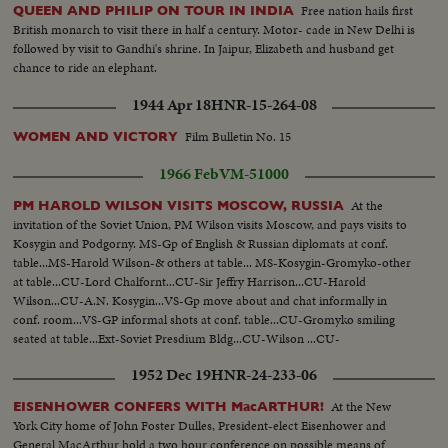
Free nation hails first
QUEEN AND PHILIP ON TOUR IN INDIA
British monarch to visit there in half a century. Motor- cade in New Delhi is
followed by visit to Gandhi's shrine. In Jaipur, Elizabeth and husband get
chance to ride an elephant.
1944 Apr 18
HNR-15-264-08
Film Bulletin No. 15
WOMEN AND VICTORY
1966 Feb
VM-51000
At the
PM HAROLD WILSON VISITS MOSCOW, RUSSIA
invitation of the Soviet Union, PM Wilson visits Moscow, and pays visits to
Kosygin and Podgorny. MS-Gp of English & Russian diplomats at conf.
table...MS-Harold Wilson-& others at table... MS-Kosygin-Gromyko-other
at table...CU-Lord Chalfornt...CU-Sir Jeffry Harrison...CU-Harold
Wilson...CU-A.N. Kosygin...VS-Gp move about and chat informally in
conf. room...VS-GP informal shots at conf. table...CU-Gromyko smiling
seated at table...Ext-Soviet Presdium Bldg...CU-Wilson ...CU-
Kosygin...CU's-Russian photographers... VS-Delegation meet in conf.
1952 Dec 19
HNR-24-233-06
room...Ext-Side Angle-Presdium Bldg...
At the New
EISENHOWER CONFERS WITH MacARTHUR!
York City home of John Foster Dulles, President-elect Eisenhower and
General MacArthur hold a two hour conference on possible means of