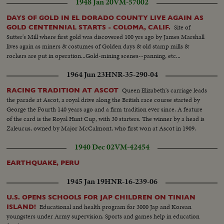
1948 Jan 20
VM-57002
DAYS OF GOLD IN EL DORADO COUNTY LIVE AGAIN AS
Site of
GOLD CENTENNIAL STARTS - COLOMA, CALIF.
Sutter's Mill where first gold was discovered 100 yrs ago by James Marshall
lives again as miners & costumes of Golden days & old stamp mills &
rockers are put in operation...Gold-mining scenes--panning, etc...
1964 Jun 23
HNR-35-290-04
Queen Elizabeth's carriage leads
RACING TRADITION AT ASCOT
the parade at Ascot, a royal drive along the British race course started by
George the Fourth 140 years ago and a firm tradition ever since. A feature
of the card is the Royal Hunt Cup, with 30 starters. The winner by a head is
Zaleucus, owned by Major McCalmont, who first won at Ascot in 1909.
1940 Dec 02
VM-42454
EARTHQUAKE, PERU
1945 Jan 19
HNR-16-239-06
U.S. OPENS SCHOOLS FOR JAP CHILDREN ON TINIAN
Educational and health program for 3000 Jap and Korean
ISLAND!
youngsters under Army supervision. Sports and games help in education