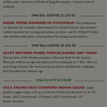
of Pharaohs - discovery of Tomb of King Psousennes - treasure trove of
antiquity.
1960 Dec 16
HNR-32-235-03
Two Americans
NOBEL PRIZES AWARDED IN STOCKHOLM
are honored for scientific achievements: Dr. Donald Glaser, who invented
bubble chamber for tracking sub-atomic particles, and Dr. Willard F. Libby,
who devised radioactive carbon method for dating ancient objects.
1949 Mar 16
HNR-20-256-02
EGYPT RESTORES FAMED TEMPLES BURIED 2000 YEARS!
First pictures of the fabulous temples of Karnak! Built by the ancient
Pharaohs 4,000 years ago and destroyed by earthquake in 27 B.C., they are
now being restored. The work reveals an almost unbelievable civilization
that flourished 40 centuries ago.
1964 Oct 03
VM-55680
Game
UCLA BRUINS BEAT STANFORD INDIAN SQUAD
played at night-under arch-as crowds see UCLA beat Stanford 27-20. VS-
Game...MCU-Scoreboard...VS-Game...MCU-Scoreboard...VS-
Game...Crowds...