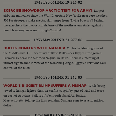
1948 Feb 05
HNR-19-245-02
Largest
EXERCISE SNOWDROP ARCTIC TEST FOR ARMY!
airborne maneuver since the War! In upstate New York's near zero weather,
500 Paratroopers make spectacular jumps from "Flying Boxcars"! Behind
the exercise is the theoretical defense of the northeastern states against a
possible enemy invasion through Canada!
1953 May 22
HNR-24-277-06
On his fact-finding tour of
DULLES CONFERS WITH NAGUIB!
the Middle-East, U. S. Secretary of State Dulles sees Egypt's strong-man
Premier, General Mohammed Naguib, in Cairo. Theirs is a meeting of
utmost significance in view of the worsening Anglo-Egyptian relations over
control of the Suez!
1960 Feb 16
HNR-31-252-03
While being
WORLD'S BIGGEST BLIMP SUFFERS A MISHAP
towed to hangar, lighter-than-air craft is caught by gust of wind and tears
on part of structure. Sailors at Weymouth Naval Air Station,
Massachusetts, fold up the limp remains. Damage runs to several million
dollars.
1962 Jan 03
HNR-33-241-04