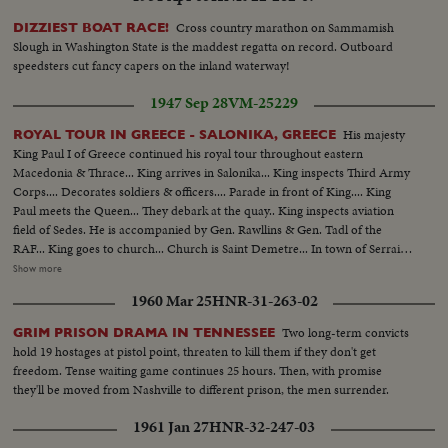
Cross country marathon on Sammamish
DIZZIEST BOAT RACE!
Slough in Washington State is the maddest regatta on record. Outboard
speedsters cut fancy capers on the inland waterway!
1947 Sep 28
VM-25229
His majesty
ROYAL TOUR IN GREECE - SALONIKA, GREECE
King Paul I of Greece continued his royal tour throughout eastern
Macedonia & Thrace... King arrives in Salonika... King inspects Third Army
Corps.... Decorates soldiers & officers.... Parade in front of King.... King
Paul meets the Queen... They debark at the quay.. King inspects aviation
field of Sedes. He is accompanied by Gen. Rawllins & Gen. Tadl of the
RAF... King goes to church... Church is Saint Demetre... In town of Serrai
Young drama girls wearing Macedonian costumes present flowers to the
Show more
King.... King on the destroyer Agaion accompanied by destroyer Pindos are
1960 Mar 25
HNR-31-263-02
leaving the Harbour of Alexandroupolis.... Shot of King, Queen & Gen.
Papagos on the bridge of the destroyer.... Shot of King, Queen &
Two long-term convicts
GRIM PRISON DRAMA IN TENNESSEE
commandant & sailors....
hold 19 hostages at pistol point, threaten to kill them if they don't get
freedom. Tense waiting game continues 25 hours. Then, with promise
they'll be moved from Nashville to different prison, the men surrender.
1961 Jan 27
HNR-32-247-03