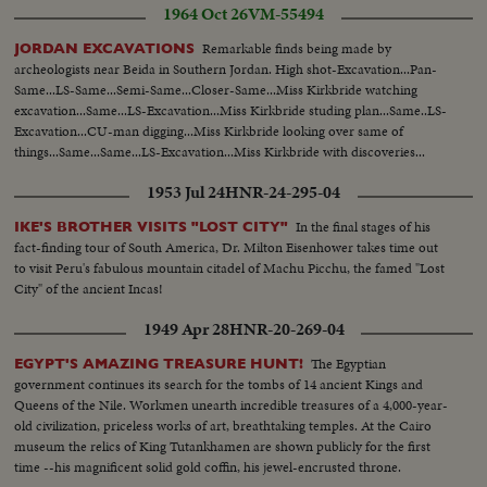
1964 Oct 26
VM-55494
Remarkable finds being made by
JORDAN EXCAVATIONS
archeologists near Beida in Southern Jordan. High shot-Excavation...Pan-
Same...LS-Same...Semi-Same...Closer-Same...Miss Kirkbride watching
excavation...Same...LS-Excavation...Miss Kirkbride studing plan...Same..LS-
Excavation...CU-man digging...Miss Kirkbride looking over same of
things...Same...Same...LS-Excavation...Miss Kirkbride with discoveries...
1953 Jul 24
HNR-24-295-04
In the final stages of his
IKE'S BROTHER VISITS "LOST CITY"
fact-finding tour of South America, Dr. Milton Eisenhower takes time out
to visit Peru's fabulous mountain citadel of Machu Picchu, the famed "Lost
City" of the ancient Incas!
1949 Apr 28
HNR-20-269-04
The Egyptian
EGYPT'S AMAZING TREASURE HUNT!
government continues its search for the tombs of 14 ancient Kings and
Queens of the Nile. Workmen unearth incredible treasures of a 4,000-year-
old civilization, priceless works of art, breathtaking temples. At the Cairo
museum the relics of King Tutankhamen are shown publicly for the first
time --his magnificent solid gold coffin, his jewel-encrusted throne.