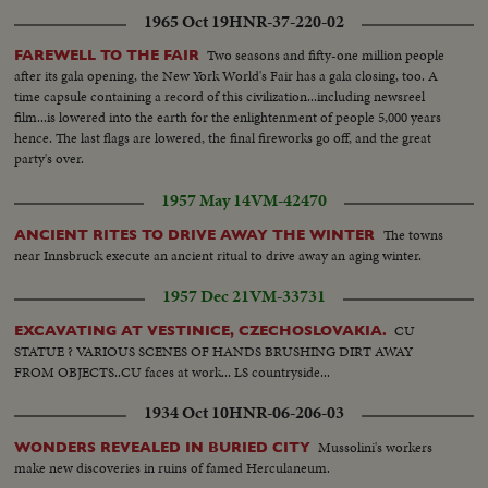
1965 Oct 19
HNR-37-220-02
Two seasons and fifty-one million people
FAREWELL TO THE FAIR
after its gala opening, the New York World's Fair has a gala closing, too. A
time capsule containing a record of this civilization...including newsreel
film...is lowered into the earth for the enlightenment of people 5,000 years
hence. The last flags are lowered, the final fireworks go off, and the great
party's over.
1957 May 14
VM-42470
The towns
ANCIENT RITES TO DRIVE AWAY THE WINTER
near Innsbruck execute an ancient ritual to drive away an aging winter.
1957 Dec 21
VM-33731
CU
EXCAVATING AT VESTINICE, CZECHOSLOVAKIA.
STATUE ? VARIOUS SCENES OF HANDS BRUSHING DIRT AWAY
FROM OBJECTS..CU faces at work... LS countryside...
1934 Oct 10
HNR-06-206-03
Mussolini's workers
WONDERS REVEALED IN BURIED CITY
make new discoveries in ruins of famed Herculaneum.