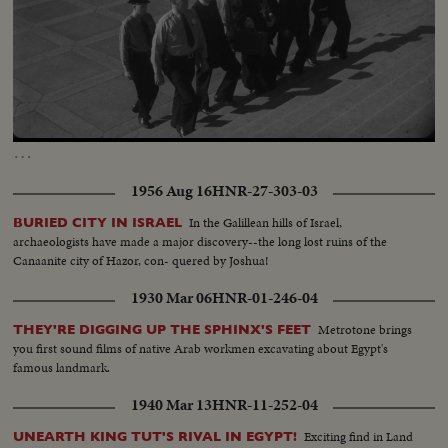
Loaded
:
Unmute
100.00%
…
1956 Aug 16
HNR-27-303-03
In the Galillean hills of Israel,
BURIED CITY IN ISRAEL
archaeologists have made a major discovery--the long lost ruins of the
Canaanite city of Hazor, con- quered by Joshua!
1930 Mar 06
HNR-01-246-04
Metrotone brings
THEY'RE DIGGING UP THE SPHINX'S FEET
you first sound films of native Arab workmen excavating about Egypt's
famous landmark.
1940 Mar 13
HNR-11-252-04
Exciting find in Land
UNEARTH KING TUT'S RIVAL IN EGYPT!