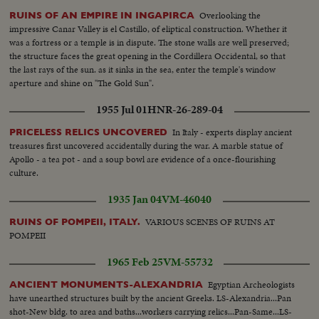
Overlooking the
RUINS OF AN EMPIRE IN INGAPIRCA
impressive Canar Valley is el Castillo, of eliptical construction. Whether it
was a fortress or a temple is in dispute. The stone walls are well preserved;
the structure faces the great opening in the Cordillera Occidental, so that
the last rays of the sun. as it sinks in the sea, enter the temple's window
aperture and shine on "The Gold Sun".
1955 Jul 01
HNR-26-289-04
In Italy - experts display ancient
PRICELESS RELICS UNCOVERED
treasures first uncovered accidentally during the war. A marble statue of
Apollo - a tea pot - and a soup bowl are evidence of a once-flourishing
culture.
1935 Jan 04
VM-46040
VARIOUS SCENES OF RUINS AT
RUINS OF POMPEII, ITALY.
POMPEII
1965 Feb 25
VM-55732
Egyptian Archeologists
ANCIENT MONUMENTS-ALEXANDRIA
have unearthed structures built by the ancient Greeks. LS-Alexandria...Pan
shot-New bldg. to area and baths...workers carrying relics...Pan-Same...LS-