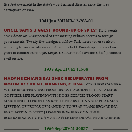
five feet overnight in the state's worst natural disaster since the great
earthquake of 1964.
1941 Jun 30
HNR-12-283-01
F.B.I. agents
UNCLE SAM'S BIGGEST ROUND-UP OF SPIES!
crack down on 32 suspected of transmitting military secrets to foreign
governments. Twenty-five arraigned in New York where seven confess,
including former artists' model. All others held. Round-up climaxes two
years of counter espionage. Berge, F.B.I. Criminal Division Chief, promises
swift justice.
1938 Apr 11
VM-11508
MADAME CHIANG KAI-SHEK RECUPERATES FROM
POSES FOR CAMERA
MOTOR ACCIDENT, NANKING, CHINA
WHILE RECUPERATING FROM RECENT ACCIDENT THAT ALMOST
COST HER LIFE PLAYING WITH DOGS CHINESE TROOPS START
MARCHING TO FRONT AS BATTLE NEARS CHINA'S CAPITAL MASS
MEETING OF PEOPLE OF NANKING TO HEAR PLANS REGARDING
EVACUATION OF CITY JAPANESE BOMBERS CONTINUE
BOMBARDMENT OF CITY AS BATTLE LINE DRAWS NEAR VARIOUS
SCENES OF MASS MEETING
1966 Sep 20
VM-56837