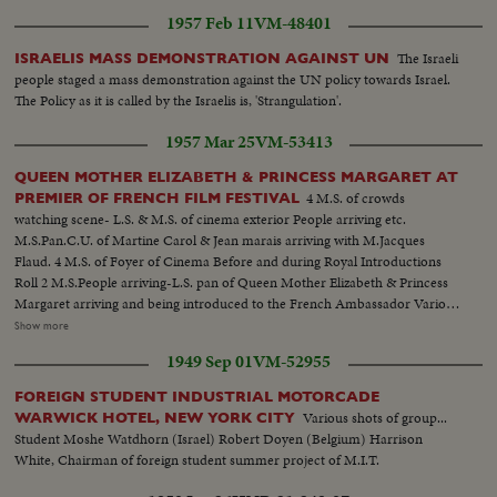
1957 Feb 11
VM-48401
The Israeli
ISRAELIS MASS DEMONSTRATION AGAINST UN
people staged a mass demonstration against the UN policy towards Israel.
The Policy as it is called by the Israelis is, 'Strangulation'.
1957 Mar 25
VM-53413
QUEEN MOTHER ELIZABETH & PRINCESS MARGARET AT
4 M.S. of crowds
PREMIER OF FRENCH FILM FESTIVAL
watching scene- L.S. & M.S. of cinema exterior People arriving etc.
M.S.Pan.C.U. of Martine Carol & Jean marais arriving with M.Jacques
Flaud. 4 M.S. of Foyer of Cinema Before and during Royal Introductions
Roll 2 M.S.People arriving-L.S. pan of Queen Mother Elizabeth & Princess
Margaret arriving and being introduced to the French Ambassador Various
shots of the presentations and introductions taking place in the order of the
Show more
line up--French Amb.--Madame Chauvel- Baron de Juniac--Directors &
1949 Sep 01
VM-52955
Stars-- Arnoul--Berger-Carol--Courcel--Jourdan-- Marais--Genevieve
Page--Francois Perier--Maurice Ronet In The Royal box Jacques Flaud--
FOREIGN STUDENT INDUSTRIAL MOTORCADE
Raoul Ploquin Madame Ploquin
Various shots of group...
WARWICK HOTEL, NEW YORK CITY
Student Moshe Watdhorn (Israel) Robert Doyen (Belgium) Harrison
White, Chairman of foreign student summer project of M.I.T.