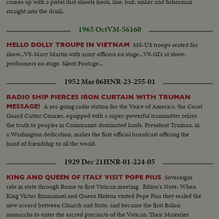
comes up with a pistol that shoots hook, line, bait, sinker and fisherman
demonstration using live crab..CU's of VP.. Can 6..shots of party leaving US
straight into the drink.
Science Exhibit..running shots thru fair crowds passing various country's
exhibits..walking shots entering Mexico..Can 7..VP and wife aide, fair
1965 Oct
VM-56160
officials in exteriors with space in bg..many scenes at souvenir. stand as VI
and wife buy souvenirs..closeup cutins etc..finally eating ice cream cones
MS-US troops seated for
HELLO DOLLY TROUPE IN VIETNAM
etc. as visit ends.(the story was a chase & grab type of thing).
show...VS-Mary Martin with army officers on stage...VS-GI's at show-
performers on stage. Silent Footage...
1952 Mar 06
HNR-23-255-01
RADIO SHIP PIERCES IRON CURTAIN WITH TRUMAN
A sea-going radio station for the Voice of America, the Coast
MESSAGE!
Guard Cutter Courier, equipped with a super-powerful transmitter relays
the truth to peoples in Communist dominated lands. President Truman, in
a Washington dedication, makes the first official broadcast offering the
hand of friendship to all the world.
1929 Dec 21
HNR-01-224-05
Sovereigns
KING AND QUEEN OF ITALY VISIT POPE PIUS
ride in state through Rome to first Vatican meeting. Editor's Note: When
King Victor Emmanuel and Queen Helena visited Pope Pius they sealed the
new accord between Church and State, and became the first Italian
monarchs to enter the sacred precincts of the Vatican. Their Majesties