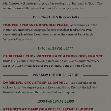
Mr. Johnson will undergo surgery after resting up at his ranch in Texas. The
nation is assured the operation is not of an emergency nature.
1955 Nov 15
HNR-27-224-03
At ceremonies in the
HOOVER SPEAKS FOR WORLD PEACE
National Cemetery at Arlington, former President Herbert Hoover,
representing President Eisenhower, stresses the cause of Peace in his
Veterans' Day address.
1950 Jan 25
VM-34777
CHRISTMAS CUP - WINTER RACE ACROSS OISE, FRANCE
Santa Claus starts Christmsa Cup Race on Adam Island....Swimmers race
across icy Oise...Winner poses for posterity...Various shots of races.
1957 May 10
HNR-28-275-07
The buzz bike riders
DAREDEVIL CYCLISTS SPILL ON HILL.
tackle a forty-five degree grade at Lewiston, Idaho. They hit the hill with
throttles wide open and the spills are fast and frequent.
1939 Feb 18
VM-11599
REFUGEES AT CAMP OF ARGELES, FRENCH BORDER