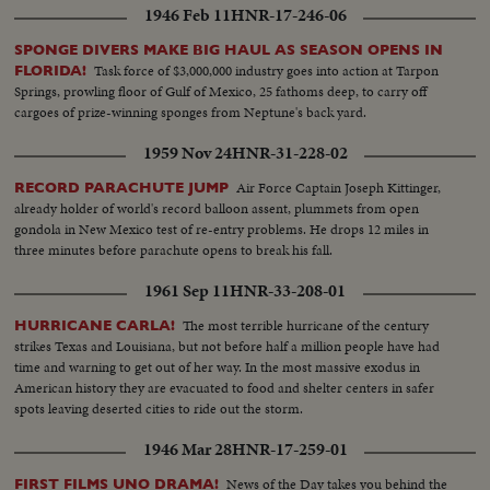
Nevada's Proving Grounds stress America's concern with Civil Defense
1946 Feb 11
HNR-17-246-06
against atomic attacks. EISENHOWER'S CRITICAL YEAR The President's
heart attack shocks the world; his good recovery and resumption of duty is
SPONGE DIVERS MAKE BIG HAUL AS SEASON OPENS IN
the happiest news event of the year!
Task force of $3,000,000 industry goes into action at Tarpon
FLORIDA!
Springs, prowling floor of Gulf of Mexico, 25 fathoms deep, to carry off
cargoes of prize-winning sponges from Neptune's back yard.
1959 Nov 24
HNR-31-228-02
Air Force Captain Joseph Kittinger,
RECORD PARACHUTE JUMP
already holder of world's record balloon assent, plummets from open
gondola in New Mexico test of re-entry problems. He drops 12 miles in
three minutes before parachute opens to break his fall.
1961 Sep 11
HNR-33-208-01
The most terrible hurricane of the century
HURRICANE CARLA!
strikes Texas and Louisiana, but not before half a million people have had
time and warning to get out of her way. In the most massive exodus in
American history they are evacuated to food and shelter centers in safer
spots leaving deserted cities to ride out the storm.
1946 Mar 28
HNR-17-259-01
News of the Day takes you behind the
FIRST FILMS UNO DRAMA!