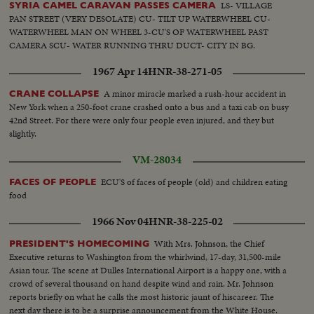
LS- VILLAGE
SYRIA CAMEL CARAVAN PASSES CAMERA
PAN STREET (VERY DESOLATE) CU- TILT UP WATERWHEEL CU-
WATERWHEEL MAN ON WHEEL 3-CU'S OF WATERWHEEL PAST
CAMERA SCU- WATER RUNNING THRU DUCT- CITY IN BG.
1967 Apr 14
HNR-38-271-05
A minor miracle marked a rush-hour accident in
CRANE COLLAPSE
New York when a 250-foot crane crashed onto a bus and a taxi cab on busy
42nd Street. For there were only four people even injured, and they but
slightly.
VM-28034
ECU'S of faces of people (old) and children eating
FACES OF PEOPLE
food
1966 Nov 04
HNR-38-225-02
With Mrs. Johnson, the Chief
PRESIDENT'S HOMECOMING
Executive returns to Washington from the whirlwind, 17-day, 31,500-mile
Asian tour. The scene at Dulles International Airport is a happy one, with a
crowd of several thousand on hand despite wind and rain. Mr. Johnson
reports briefly on what he calls the most historic jaunt of hiscareer. The
next day there is to be a surprise announcement from the White House.