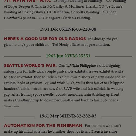
LS People Looking at Paintings... CU Painting
711 FIFTH AVE - N.Y.C
of Edger Bergen & Charlie McCarthy & Mortimer Snerd... CU Joe Louis's
Painting of Boxing Gloves. CU Katherine Cornell's Painting... CU Joan
Crawford's paint in... CU Margaret O'Brien's Painting...
1931 Dec 05
HNR-03-220-08
In Chicago they're
HERE'S A GOOD USE FOR OLD RADIOS
given to city's poor children—Ted Healy officiates at presentation.
1962 Jun 23
VM-25351
Can 1..VP..in Philippine exhibit signing
SEATTLE WORLD'S FAIR.
autographs for little kids, couple grab shots exhibits..leaves exhibit & walks
to African exhibit..then to Indian exhibit..Can 2..shots of party inside Indian
exhibit. looks at exhibits..VP and while CU's..walks thru fair & to Philippine
handcraft exhibit..street scenes. Can 3..VP, wife and fair officials in walking
gap. After leaving space needle..boards monorail train & riding up front
makes the 60mph trip to downtown Seattle and back to fair..cute coeds
some aboard and swarm around the VP..Can 4..VP and party leaving
Show more
monorail..re-entering fair..walk to Electro-cart. for trip to the US science
1961 May 30
HNR-32-282-03
pavilion..running shots thru fairgrounds..from electro cart..Can 5..walks
thru entry of US pavilion..MS & CU's as VP takes pictures. with minicamera
For the man who can't
AUTOMATION FOR THE FISHERMAN
colorful lagoon & fountain courtyard of USSE..in big crowd walks from
make up his mind whether he'd rather shoot or fish, a French inventor
bldg to bldg. inters. of part of USSE & cuttins MS of VP watching a science