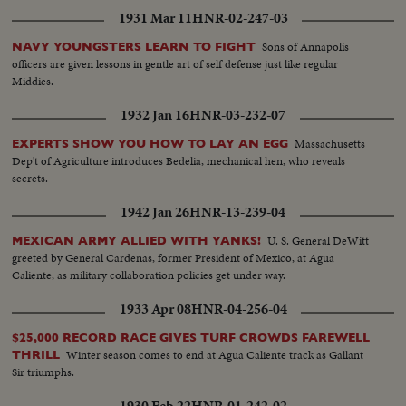
1931 Mar 11
HNR-02-247-03
Sons of Annapolis
NAVY YOUNGSTERS LEARN TO FIGHT
officers are given lessons in gentle art of self defense just like regular
Middies.
1932 Jan 16
HNR-03-232-07
Massachusetts
EXPERTS SHOW YOU HOW TO LAY AN EGG
Dep't of Agriculture introduces Bedelia, mechanical hen, who reveals
secrets.
1942 Jan 26
HNR-13-239-04
U. S. General DeWitt
MEXICAN ARMY ALLIED WITH YANKS!
greeted by General Cardenas, former President of Mexico, at Agua
Caliente, as military collaboration policies get under way.
1933 Apr 08
HNR-04-256-04
$25,000 RECORD RACE GIVES TURF CROWDS FAREWELL
Winter season comes to end at Agua Caliente track as Gallant
THRILL
Sir triumphs.