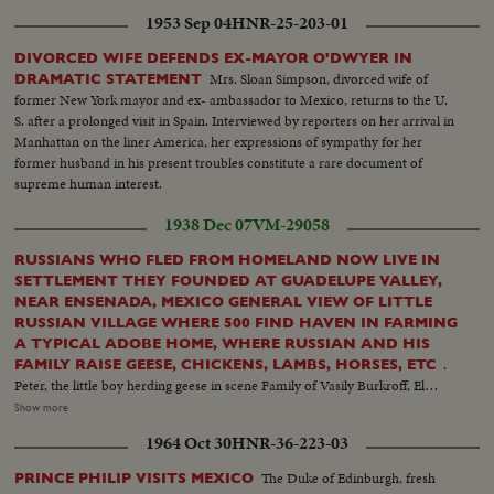
1953 Sep 04
HNR-25-203-01
DIVORCED WIFE DEFENDS EX-MAYOR O'DWYER IN
Mrs. Sloan Simpson, divorced wife of
DRAMATIC STATEMENT
former New York mayor and ex- ambassador to Mexico, returns to the U.
S. after a prolonged visit in Spain. Interviewed by reporters on her arrival in
Manhattan on the liner America, her expressions of sympathy for her
former husband in his present troubles constitute a rare document of
supreme human interest.
1938 Dec 07
VM-29058
RUSSIANS WHO FLED FROM HOMELAND NOW LIVE IN
SETTLEMENT THEY FOUNDED AT GUADELUPE VALLEY,
NEAR ENSENADA, MEXICO GENERAL VIEW OF LITTLE
RUSSIAN VILLAGE WHERE 500 FIND HAVEN IN FARMING
A TYPICAL ADOBE HOME, WHERE RUSSIAN AND HIS
.
FAMILY RAISE GEESE, CHICKENS, LAMBS, HORSES, ETC
Peter, the little boy herding geese in scene Family of Vasily Burkroff, El
President of the colony and his family of 12 children Little Anna feeds some
Show more
of the baby lambs from Bottle Farming is their mainstay - here is typical
1964 Oct 30
HNR-36-223-03
Russian at work with plough and team. Vines being trimmed Getting chaff
from grain. School in the village. Russian children play, spinning tops, etc.
The Duke of Edinburgh, fresh
PRINCE PHILIP VISITS MEXICO
Vasily Pivorasoff, 96 year old founder of the colony A four months old