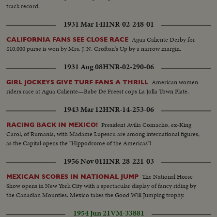
track record.
1931 Mar 14
HNR-02-248-01
Agua Caliente Derby for
CALIFORNIA FANS SEE CLOSE RACE
$10,000 purse is won by Mrs. J. N. Crofton's Up by a narrow margin.
1931 Aug 08
HNR-02-290-06
American women
GIRL JOCKEYS GIVE TURF FANS A THRILL
riders race at Agua Caliente—Babe De Freest cops La Jolla Town Plate.
1943 Mar 12
HNR-14-253-06
President Avilia Comacho, ex-King
RACING BACK IN MEXICO!
Carol, of Rumania, with Madame Lupescu are among international figures,
as the Capital opens the "Hippodrome of the Americas"!
1956 Nov 01
HNR-28-221-03
The National Horse
MEXICAN SCORES IN NATIONAL JUMP
Show opens in New York City with a spectacular display of fancy riding by
the Canadian Mounties. Mexico takes the Good Will Jumping trophy.
1954 Jun 21
VM-33881