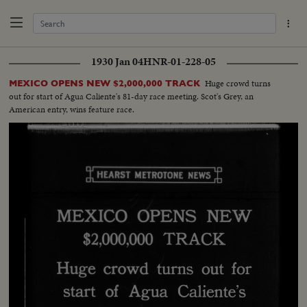
1930 Jan 04
HNR-01-228-05
Huge crowd turns
MEXICO OPENS NEW $2,000,000 TRACK
out for start of Agua Caliente's 81-day race meeting. Scot's Grey, an
American entry, wins feature race.