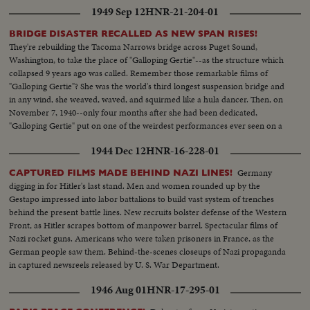
1949 Sep 12
HNR-21-204-01
BRIDGE DISASTER RECALLED AS NEW SPAN RISES!
They're rebuilding the Tacoma Narrows bridge across Puget Sound,
Washington, to take the place of "Galloping Gertie"--as the structure which
collapsed 9 years ago was called. Remember those remarkable films of
"Galloping Gertie"? She was the world's third longest suspension bridge and
in any wind, she weaved, waved, and squirmed like a hula dancer. Then, on
November 7, 1940--only four months after she had been dedicated,
"Galloping Gertie" put on one of the weirdest performances ever seen on a
motion picture screen - literally twisting itself to pieces in front of your
1944 Dec 12
HNR-16-228-01
eyes!
Germany
CAPTURED FILMS MADE BEHIND NAZI LINES!
digging in for Hitler's last stand. Men and women rounded up by the
Gestapo impressed into labor battalions to build vast system of trenches
behind the present battle lines. New recruits bolster defense of the Western
Front, as Hitler scrapes bottom of manpower barrel. Spectacular films of
Nazi rocket guns. Americans who were taken prisoners in France, as the
German people saw them. Behind-the-scenes closeups of Nazi propaganda
in captured newsreels released by U. S. War Department.
1946 Aug 01
HNR-17-295-01