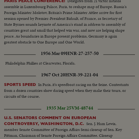
Delegates from 21 victor nations
PARIS PEACE CONFERENCE!
assemble in Luxembourg Palace, Paris, to reshape map of Europe. Russia's
Foreign Minister Molotov, Britain's Prime Minister Attlee arrive for first
session opened by Premier-President Bidault, of France, as Secretary of
State Byrnes sounds keynote of America's stand in address to assembly of
countries great and small that helped win war, and now are helping shape
peace. As boundaries in Europe present problems, Germany is again
greatest obstacle to One Europe and One World.
1956 Mar 09
HNR-27-257-50
Philadelphia Phillies at Clearwater, Florida.
1967 Oct 20
HNR-39-221-04
In Paris, it's speedboat racing on the Seine. Contestants
SPORTS SPEED
from a dozen countries show daring speed when they make their tours, or
circuits of the course.
1935 Mar 25
VM-48744
U.S. SENATORS COMMENT ON EUROPEAN
Sen. J. Ham Lewis,
CONTROVERSY, WASHINGTON, D.C.
member Senate Committee of Foreign Affairs Semi closeup of Sen. Key
Pittman, Chairman of Senate Foreign Affairs Committee. Closeup