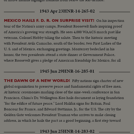
1943 Apr 23
HNR-14-265-02
On his inspection
MEXICO HAILS F. D. R. ON SURPRISE VISIT!
tour of the Nation's army camps, President Roosevelt finds inspiring proof
of America's growing war strength. He sees 4,000 WAACS march past like
veterans, Colonel Hobby taking the salute. Then to the historic meeting
with President Avila Camacho, south of the border, two First Ladies of the
U. S. and of Mexico, exchanging greetings. Monterrey bedecked in his
honor, the two presidents attend a state dinner at Government Palace,
where Roosevelt gives a pledge of American friendship for Mexico, for all
time to come.
1945 Jun 29
HNR-16-285-01
Fifty nations sign charter of new
THE DAWN OF A NEW WORLD!
global organization to preserve peace and fundamental rights of free men.
At historic ceremonies marking close of the nine-week conference in San
Francisco, China's Dr. Wellington-Koo hails document as laying foundation
"for the edifice of future peace." Lord Halifax signs for Britain, Paul
Boncour for France, and Edward Stettinius, Jr., for the U.S. The city by the
Golden Gate welcomes President Truman who arrives to make closing
address, in which he hails the pact as a good beginning, a first step toward
the goal of international cooperation.
1943 Jun 25
HNR-14-283-02