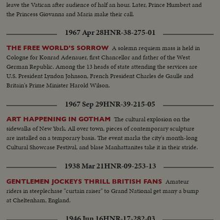
leave the Vatican after audience of half an hour. Later, Prince Humbert and
the Princess Giovanna and Maria make their call.
1967 Apr 28
HNR-38-275-01
A solemn requiem mass is held in
THE FREE WORLD'S SORROW
Cologne for Konrad Adenauer, first Chancellor and father of the West
German Republic. Among the 13 heads of state attending the services are
U.S. President Lyndon Johnson, French President Charles de Gaulle and
Britain's Prime Minister Harold Wilson.
1967 Sep 29
HNR-39-215-05
The cultural explosion on the
ART HAPPENING IN GOTHAM
sidewalks of New York. All over town, pieces of contemporary sculpture
are installed on a temporary basis. The event marks the city's month-long
Cultural Showcase Festival, and blase Manhattanites take it in their stride.
1938 Mar 21
HNR-09-253-13
Amateur
GENTLEMEN JOCKEYS THRILL BRITISH FANS
riders in steeplechase "curtain raiser" to Grand National get many a bump
at Cheltenham, England.
1946 Jun 16
HNR-17-282-03