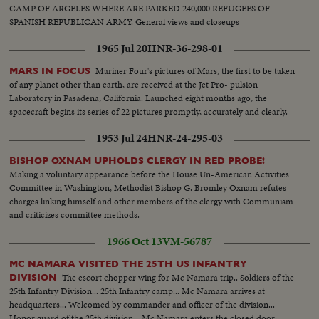
CAMP OF ARGELES WHERE ARE PARKED 240,000 REFUGEES OF
SPANISH REPUBLICAN ARMY. General views and closeups
1965 Jul 20
HNR-36-298-01
Mariner Four's pictures of Mars, the first to be taken
MARS IN FOCUS
of any planet other than earth, are received at the Jet Pro- pulsion
Laboratory in Pasadena, California. Launched eight months ago, the
spacecraft begins its series of 22 pictures promptly, accurately and clearly.
1953 Jul 24
HNR-24-295-03
BISHOP OXNAM UPHOLDS CLERGY IN RED PROBE!
Making a voluntary appearance before the House Un-American Activities
Committee in Washington, Methodist Bishop G. Bromley Oxnam refutes
charges linking himself and other members of the clergy with Communism
and criticizes committee methods.
1966 Oct 13
VM-56787
MC NAMARA VISITED THE 25TH US INFANTRY
The escort chopper wing for Mc Namara trip.. Soldiers of the
DIVISION
25th Infantry Division... 25th Infantry camp... Mc Namara arrives at
headquarters... Welcomed by commander and officer of the division...
Honor guard of the 25th division... Mc Namara enters the closed door