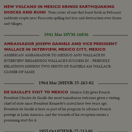
NEW VOLCANO IN MEXICO BRINGS EARTHQUAKING
Twin crater of one that burst forth in February
SHOCKS AND RUIN!
suddenly erupts near Paracutin spilling hot lava and destruction over farms
and villages.
1941 Mar 10
VM-16836
AMBASSADOR JOSEPH DANIELS AND VICE PRESIDENT
WALLACE IN INTERVIEW, MEXICO CITY, MEXICO
AMERICAN AMBASSADOR TO MEXICO AND WALLACE IN
INTERVIEW REGARDING WALLACE'S SUCCESS IN - FRIENDLY
RELATIONS MISSION TWO SHOTS OF DANIELS AM WALLACE.
CLOSER OF SAME
1964 Mar 20
HNR-35-263-02
Mexico City gives French
DE GAULLE'S VISIT TO MEXICO
President Charles de Gaulle the most tumultuous welcome given a visiting
chief of state since President Kennedy's arrival here two years ago.
President de Gaulle is here as part of his program to advance French
prestige in Latin America, and the warmth of his reception seems a
promising start for it.
1955 Oct 07
HNR-27-213-01