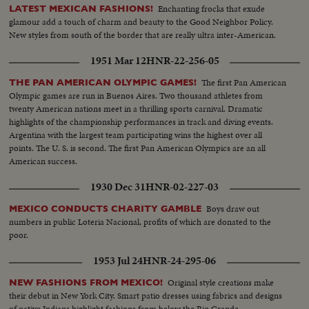
Enchanting frocks that exude
LATEST MEXICAN FASHIONS!
glamour add a touch of charm and beauty to the Good Neighbor Policy.
New styles from south of the border that are really ultra inter-American.
1951 Mar 12
HNR-22-256-05
The first Pan American
THE PAN AMERICAN OLYMPIC GAMES!
Olympic games are run in Buenos Aires. Two thousand athletes from
twenty American nations meet in a thrilling sports carnival. Dramatic
highlights of the championship performances in track and diving events.
Argentina with the largest team participating wins the highest over all
points. The U. S. is second. The first Pan American Olympics are an all
American success.
1930 Dec 31
HNR-02-227-03
Boys draw out
MEXICO CONDUCTS CHARITY GAMBLE
numbers in public Loteria Nacional, profits of which are donated to the
poor.
1953 Jul 24
HNR-24-295-06
Original style creations make
NEW FASHIONS FROM MEXICO!
their debut in New York City. Smart patio dresses using fabrics and designs
of native Indians highlight fashions from below the Rio Grande.