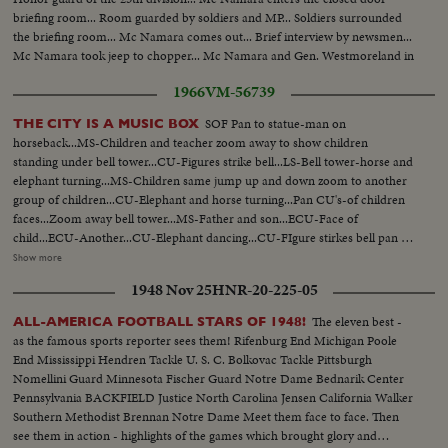
briefing room... Room guarded by soldiers and MP... Soldiers surrounded
the briefing room... Mc Namara comes out... Brief interview by newsmen...
Mc Namara took jeep to chopper... Mc Namara and Gen. Westmoreland in
chopper... Choppers leave... Gen. Seaman, commander of the 25th Infantry
1966
VM-56739
division.
SOF Pan to statue-man on
THE CITY IS A MUSIC BOX
horseback...MS-Children and teacher zoom away to show children
standing under bell tower...CU-Figures strike bell...LS-Bell tower-horse and
elephant turning...MS-Children same jump up and down zoom to another
group of children...CU-Elephant and horse turning...Pan CU's-of children
faces...Zoom away bell tower...MS-Father and son...ECU-Face of
child...ECU-Another...CU-Elephant dancing...CU-FIgure stirkes bell pan to
another figure strikes bell-MS-Figures hit bell...CU-Figure hits bell...Zoom
Show more
to rear of moose balloon in Thanksgiving Day Parade...CU-Child 's face
1948 Nov 25
HNR-20-225-05
looks up...CU-Moose zoom away...CU-Child looks up...Zoom to CU of
Popeye balloon...MS-Pan children looking up...MS-Baton twirles and
The eleven best -
ALL-AMERICA FOOTBALL STARS OF 1948!
band...MS-Children marking time like paraders...CU-Hand holds
as the famous sports reporter sees them! Rifenburg End Michigan Poole
balloon...Zoom away dinosour ballooon...Zoom in children faces...CU-
End Mississippi Hendren Tackle U. S. C. Bolkovac Tackle Pittsburgh
Trammpoline jumpers...CU-Baby w/ pacifier "Binky"...CU-Children
Nomellini Guard Minnesota Fischer Guard Notre Dame Bednarik Center
faces...CU-Clown passes out gifts to children...MS-Same...MS-Clown walks
Pennsylvania BACKFIELD Justice North Carolina Jensen California Walker
w/ child across street...MS-Clown and children...CU-Child...Zoom away-
Southern Methodist Brennan Notre Dame Meet them face to face. Then
Donald Duck balloon...CU-Child looks up...LS-Balloon...CU-Child looks
see them in action - highlights of the games which brought glory and
up...LS-Balloon fade out.