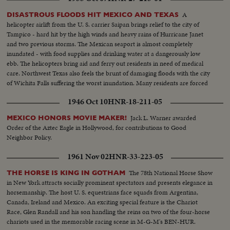
A
DISASTROUS FLOODS HIT MEXICO AND TEXAS
helicopter airlift from the U. S. carrier Saipan brings relief to the city of
Tampico - hard hit by the high winds and heavy rains of Hurricane Janet
and two previous storms. The Mexican seaport is almost completely
inundated - with food supplies and drinking water at a dangerously low
ebb. The helicopters bring aid and ferry out residents in need of medical
care. Northwest Texas also feels the brunt of damaging floods with the city
of Wichita Falls suffering the worst inundation. Many residents are forced
to flee their homes to higher ground as fresh storms again threaten the
1946 Oct 10
HNR-18-211-05
stricken area.
Jack L. Warner awarded
MEXICO HONORS MOVIE MAKER!
Order of the Aztec Eagle in Hollywood, for contributions to Good
Neighbor Policy.
1961 Nov 02
HNR-33-223-05
The 78th National Horse Show
THE HORSE IS KING IN GOTHAM
in New York attracts socially prominent spectators and presents elegance in
horsemanship. The host U. S. equestrians face squads from Argentina,
Canada, Ireland and Mexico. An exciting special feature is the Chariot
Race, Glen Randall and his son handling the reins on two of the four-horse
chariots used in the memorable racing scene in M-G-M's BEN-HUR.