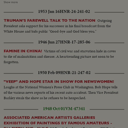
national recognition to these 1948 stars. PLUS - other All-America plays -
Show more
Stuart's 103-yard touchdown for Army - Dartmouth Joe Sullivan's
1953 Jan 16
HNR-24-241-02
"Hairbreadth Harry" performance! A thrilling climax to a thrilling football
season!
Outgoing
TRUMAN'S FAREWELL TALK TO THE NATION
President asks support for his successor in his final broadcast from the
White House and bids public "Good-bye and God bless you."
1946 Jun 27
HNR-17-285-06
Victims of civil war and starvation hide in caves
FAMINE IN CHINA!
to die of malnutrition and disease. A heartrending picture not soon to be
forgotten.
1950 Feb 09
HNR-21-247-02
"VEEP" AND HOPE STAR IN SHOW FOR NEWSWOMEN!
Laughs at the National Women's Press Club in Washington. Bob Hope tells
of the various news reports of his recent auto accident. Then Vice President
Barkley steals the show as he refuses to be henpecked.
1948 Oct 01
VM-47341
ASSOCIATED AMERICAN ARTISTS GALLERIES
EXHIBITION OF PAINTINGS BY FAMOUS AMATEURS -