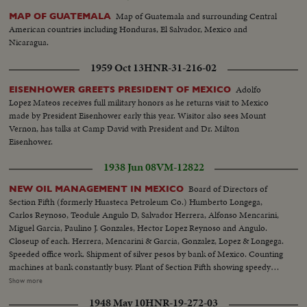
Map of Guatemala and surrounding Central
MAP OF GUATEMALA
American countries including Honduras, El Salvador, Mexico and
Nicaragua.
1959 Oct 13
HNR-31-216-02
Adolfo
EISENHOWER GREETS PRESIDENT OF MEXICO
Lopez Mateos receives full military honors as he returns visit to Mexico
made by President Eisenhower early this year. Wisitor also sees Mount
Vernon, has talks at Camp David with President and Dr. Milton
Eisenhower.
1938 Jun 08
VM-12822
Board of Directors of
NEW OIL MANAGEMENT IN MEXICO
Section Fifth (formerly Huasteca Petroleum Co.) Humberto Longega,
Carlos Reynoso, Teodule Angulo D, Salvador Herrera, Alfonso Mencarini,
Miguel Garcia, Paulino J. Gonzales, Hector Lopez Reynoso and Angulo.
Closeup of each. Herrera, Mencarini & Garcia, Gonzalez, Lopez & Longega.
Speeded office work. Shipment of silver pesos by bank of Mexico. Counting
machines at bank constantly busy. Plant of Section Fifth showing speedy
work after expropriation. Trucks being filled. Workers stop truck and paint
Show more
on new name, Section Fifth. General Board of Oil Administration meets, 3
1948 May 10
HNR-19-272-03
closeups: Eduardo Suarez, Efrain Buenrostro, Vincente Cortes Herrera.