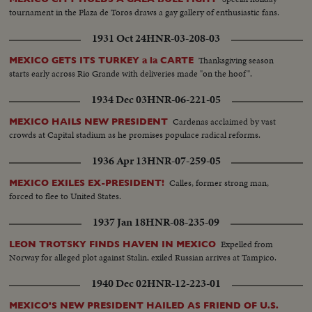
tournament in the Plaza de Toros draws a gay gallery of enthusiastic fans.
1931 Oct 24
HNR-03-208-03
Thanksgiving season
MEXICO GETS ITS TURKEY a la CARTE
starts early across Rio Grande with deliveries made "on the hoof".
1934 Dec 03
HNR-06-221-05
Cardenas acclaimed by vast
MEXICO HAILS NEW PRESIDENT
crowds at Capital stadium as he promises populace radical reforms.
1936 Apr 13
HNR-07-259-05
Calles, former strong man,
MEXICO EXILES EX-PRESIDENT!
forced to flee to United States.
1937 Jan 18
HNR-08-235-09
Expelled from
LEON TROTSKY FINDS HAVEN IN MEXICO
Norway for alleged plot against Stalin, exiled Russian arrives at Tampico.
1940 Dec 02
HNR-12-223-01
MEXICO'S NEW PRESIDENT HAILED AS FRIEND OF U.S.