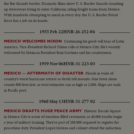
the Rio Grande border. Dramatic films show U. S. Border Guards rounding
up stowaways trying to enter California riding freight trains from Mexico.
With hundreds attempting to sneak in every day, the U. S. Border Patrol
force has a job on its hands.
1955 Feb 22
HNR-26-252-04
Continuing his good-will tour of Latin
MEXICO WELCOMES NIXON
America, Vice-President Richard Nixon calls at Mexico City. He's warmly
welcomed by Mexican President Ruiz Cortines and his countrymen.
1959 Nov 06
HNR-31-223-03
Floods in wake of
MEXICO -- AFTERMATH OF DISASTER
country's worst hurricane retreat as death toll mounts. One town alone
counts 800 lives lost, as total estimates run as high as 2,000. Ships are sunk
in Pacific port.
1960 May 13
HNR-31-277-02
Historic Zocalo Square
MEXICO DRAFTS HUGE PEACE ARMY
in Mexico City is scene of emotion-filled ceremony, as 40,000 youths begin
a year of military training. They're part of 200,000 required to register for
peacetime duty. President Lopez Mateos and cabinet attend the induction.