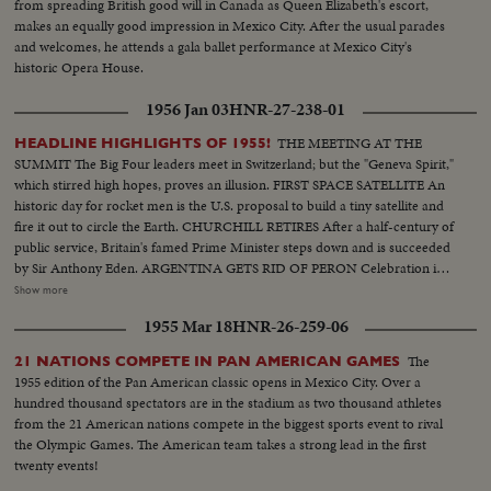
from spreading British good will in Canada as Queen Elizabeth's escort,
baby, newest member and Privorasdff Additional shots of village longshot
makes an equally good impression in Mexico City. After the usual parades
of Ensenada, lower California, Mexico. This port is where Russians bring
and welcomes, he attends a gala ballet performance at Mexico City's
wheat and wares to be sold Closeup of Ensenada hotel - the $2,000,000
historic Opera House.
resort
1956 Jan 03
HNR-27-238-01
THE MEETING AT THE
HEADLINE HIGHLIGHTS OF 1955!
SUMMIT The Big Four leaders meet in Switzerland; but the "Geneva Spirit,"
which stirred high hopes, proves an illusion. FIRST SPACE SATELLITE An
historic day for rocket men is the U.S. proposal to build a tiny satellite and
fire it out to circle the Earth. CHURCHILL RETIRES After a half-century of
public service, Britain's famed Prime Minister steps down and is succeeded
by Sir Anthony Eden. ARGENTINA GETS RID OF PERON Celebration in
Buenos Aires marks the downfall of the 10-year regime of Juan Peron and
Show more
his banishment to exile. MOROCCO'S SULTAN RETURNS After months
1955 Mar 18
HNR-26-259-06
of nationalist violence, that still harasses North Africa, France reinstates
Morocco's ruler. TURMOIL OVER CYPRUS Repeated riots in Athens
The
21 NATIONS COMPETE IN PAN AMERICAN GAMES
demand an end of British rule of the Mediterranean island and its ultimate
1955 edition of the Pan American classic opens in Mexico City. Over a
union with Greece. END OF A ROYAL ROMANCE Princess Margaret
hundred thousand spectators are in the stadium as two thousand athletes
renounces her rumored plans to wed Capt. Peter Townsend because of
from the 21 American nations compete in the biggest sports event to rival
churchly vows and royal duty. A YEAR OF FLOODS 1955's biggest natural
the Olympic Games. The American team takes a strong lead in the first
disasters are caused by rampaging waters; and Northeastern U.S. suffers its
twenty events!
worst floods in history. THE ATOM MENACE Grimly realistic tests at