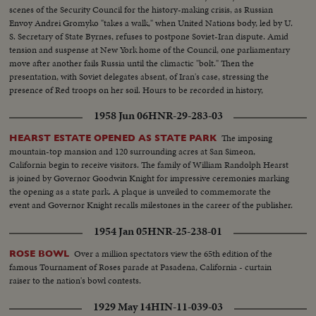
scenes of the Security Council for the history-making crisis, as Russian
Envoy Andrei Gromyko "takes a walk," when United Nations body, led by U.
S. Secretary of State Byrnes, refuses to postpone Soviet-Iran dispute. Amid
tension and suspense at New York home of the Council, one parliamentary
move after another fails Russia until the climactic "bolt." Then the
presentation, with Soviet delegates absent, of Iran's case, stressing the
presence of Red troops on her soil. Hours to be recorded in history,
moments of great international portent.
1958 Jun 06
HNR-29-283-03
The imposing
HEARST ESTATE OPENED AS STATE PARK
mountain-top mansion and 120 surrounding acres at San Simeon,
California begin to receive visitors. The family of William Randolph Hearst
is joined by Governor Goodwin Knight for impressive ceremonies marking
the opening as a state park. A plaque is unveiled to commemorate the
event and Governor Knight recalls milestones in the career of the publisher.
1954 Jan 05
HNR-25-238-01
Over a million spectators view the 65th edition of the
ROSE BOWL
famous Tournament of Roses parade at Pasadena, California - curtain
raiser to the nation's bowl contests.
1929 May 14
HIN-11-039-03