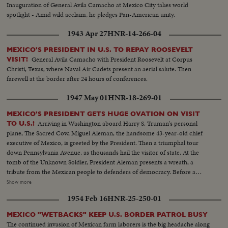
Inauguration of General Avila Camacho at Mexico City takes world
spotlight - Amid wild acclaim, he pledges Pan-American unity.
1943 Apr 27
HNR-14-266-04
MEXICO'S PRESIDENT IN U.S. TO REPAY ROOSEVELT
General Avila Camacho with President Roosevelt at Corpus
VISIT!
Christi, Texas, where Naval Air Cadets present an aerial salute. Then
farewell at the border after 24 hours of conferences.
1947 May 01
HNR-18-269-01
MEXICO'S PRESIDENT GETS HUGE OVATION ON VISIT
Arriving in Washington aboard Harry S. Truman's personal
TO U.S.!
plane, The Sacred Cow, Miguel Aleman, the handsome 43-year-old chief
executive of Mexico, is greeted by the President. Then a triumphal tour
down Pennsylvania Avenue, as thousands hail the visitor of state. At the
tomb of the Unknown Soldier, President Aleman presents a wreath, a
tribute from the Mexican people to defenders of democracy. Before a
special session of the House and Senate, the nation's Number One guest
Show more
receives a tremendous, rising ovation, as he calls for solidarity and unity
1954 Feb 16
HNR-25-250-01
between Mexico and the U. S. and warns that, if need be, force must be
used to preserve democracy.
MEXICO "WETBACKS" KEEP U.S. BORDER PATROL BUSY
The continued invasion of Mexican farm laborers is the big headache along