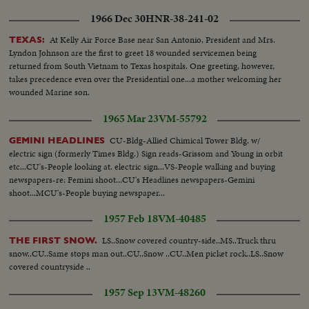
1966 Dec 30
HNR-38-241-02
At Kelly Air Force Base near San Antonio, President and Mrs.
TEXAS:
Lyndon Johnson are the first to greet 18 wounded servicemen being
returned from South Vietnam to Texas hospitals. One greeting, however,
takes precedence even over the Presidential one...a mother welcoming her
wounded Marine son.
1965 Mar 23
VM-55792
CU-Bldg-Allied Chimical Tower Bldg. w/
GEMINI HEADLINES
electric sign (formerly Times Bldg.) Sign reads-Grissom and Young in orbit
etc...CU's-People looking at. electric sign...VS-People walking and buying
newspapers-re: Femini shoot...CU's Headlines newspapers-Gemini
shoot...MCU's-People buying newspaper...
1957 Feb 18
VM-40485
LS..Snow covered country-side..MS..Truck thru
THE FIRST SNOW.
snow..CU..Same stops man out..CU..Snow ..CU..Men picket rock..LS..Snow
covered countryside ..
1957 Sep 13
VM-48260