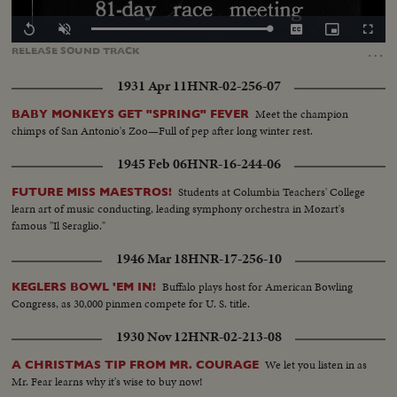
Loaded
:
Replay
Unmute
Captions
Picture-
Fullscr
100.00%
in-
…
RELEASE
SOUND
TRACK
Picture
1931 Apr 11
HNR-02-256-07
Meet the champion
BABY MONKEYS GET "SPRING" FEVER
chimps of San Antonio's Zoo—Full of pep after long winter rest.
1945 Feb 06
HNR-16-244-06
Students at Columbia Teachers' College
FUTURE MISS MAESTROS!
learn art of music conducting, leading symphony orchestra in Mozart's
famous "Il Seraglio."
1946 Mar 18
HNR-17-256-10
Buffalo plays host for American Bowling
KEGLERS BOWL 'EM IN!
Congress, as 30,000 pinmen compete for U. S. title.
1930 Nov 12
HNR-02-213-08
We let you listen in as
A CHRISTMAS TIP FROM MR. COURAGE
Mr. Fear learns why it's wise to buy now!