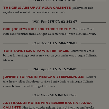
1930 Feb 22
HNR-01-242-02
Jockeyesses ride
THE GIRLS ARE UP AT AGUA CALIENTE
regular card event at the new Mexico race track.
1931 Feb 21
HNR-02-242-07
Coronado Town
GIRL JOCKEYS RIDE FOR TURF TROPHY
Plate race furnishes thrills at Agua Caliente track—Vern McGinnis wins.
1932 Dec 31
HNR-04-228-01
Californians cross
TURF FANS FLOCK TO WINTER RACES
border for exciting sport as new season gets under way at Agua Caliente,
Mexico.
1941 Apr 03
HNR-12-258-07
Barriers
JUMPERS TOPPLE IN MEXICAN STEEPLECHASE!
take heavy toll as Napoleon survives 2-mile dash to win Agua Caliente
classic before record throng of turf fans.
1932 Mar 26
HNR-03-252-08
AUSTRALIAN HORSE WINS $50,000 RACE AT AQUA
Phar Lap, wonder gelding, beats U.S. entries and breaks
CALIENTE