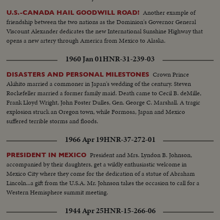
Meeting at Francisco I Madero School, exterior, boy painting sign, speakers
Another example of
U.S.-CANADA HAIL GOODWILL ROAD!
and cheering crowd, Exteriors of plant, old company banner lowered,
friendship between the two nations as the Dominion's Governor General
Mexican colors hoisted, joyous demonstration, Mexican flag, longshots
Viscount Alexander dedicates the new International Sunshine Highway that
plant, tanks, old train, etc.
opens a new artery through America from Mexico to Alaska.
1960 Jan 01
HNR-31-239-03
Crown Prince
DISASTERS AND PERSONAL MILESTONES
Akihito married a commoner in Japan's wedding of the century. Steven
Rockefeller married a former family maid. Death came to Cecil B. deMille,
Frank Lloyd Wright, John Foster Dulles, Gen. George C. Marshall. A tragic
explosion struck an Oregon town, while Formosa, Japan and Mexico
suffered terrible storms and floods.
1966 Apr 19
HNR-37-272-01
President and Mrs. Lyndon B. Johnson,
PRESIDENT IN MEXICO
accompanied by their daughters, get a wildly enthusiastic welcome in
Mexico City where they come for the dedication of a statue of Abraham
Lincoln...a gift from the U.S.A. Mr. Johnson takes the occasion to call for a
Western Hemisphere summit meeting.
1944 Apr 25
HNR-15-266-06