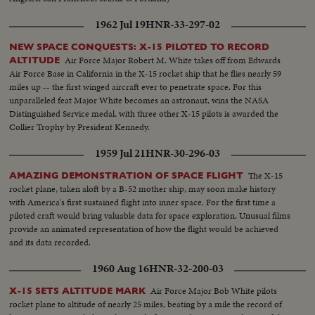
1962 Jul 19
HNR-33-297-02
NEW SPACE CONQUESTS: X-15 PILOTED TO RECORD
Air Force Major Robert M. White takes off from Edwards
ALTITUDE
Air Force Base in California in the X-15 rocket ship that he flies nearly 59
miles up -- the first winged aircraft ever to penetrate space. For this
unparalleled feat Major White becomes an astronaut, wins the NASA
Distinguished Service medal, with three other X-15 pilots is awarded the
Collier Trophy by President Kennedy.
1959 Jul 21
HNR-30-296-03
The X-15
AMAZING DEMONSTRATION OF SPACE FLIGHT
rocket plane, taken aloft by a B-52 mother ship, may soon make history
with America's first sustained flight into inner space. For the first time a
piloted craft would bring valuable data for space exploration. Unusual films
provide an animated representation of how the flight would be achieved
and its data recorded.
1960 Aug 16
HNR-32-200-03
Air Force Major Bob White pilots
X-15 SETS ALTITUDE MARK
rocket plane to altitude of nearly 25 miles, beating by a mile the record of