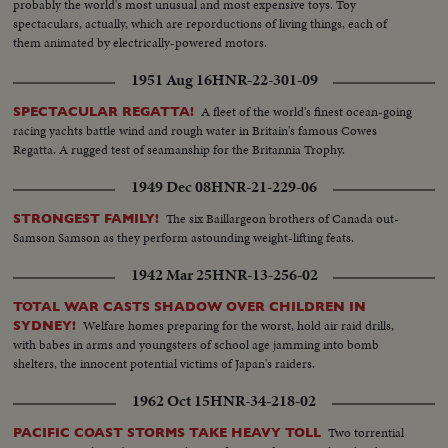
probably the world's most unusual and most expensive toys. Toy
spectaculars, actually, which are reporductions of living things, each of
them animated by electrically-powered motors.
1951 Aug 16
HNR-22-301-09
A fleet of the world's finest ocean-going
SPECTACULAR REGATTA!
racing yachts battle wind and rough water in Britain's famous Cowes
Regatta. A rugged test of seamanship for the Britannia Trophy.
1949 Dec 08
HNR-21-229-06
The six Baillargeon brothers of Canada out-
STRONGEST FAMILY!
Samson Samson as they perform astounding weight-lifting feats.
1942 Mar 25
HNR-13-256-02
TOTAL WAR CASTS SHADOW OVER CHILDREN IN
Welfare homes preparing for the worst, hold air raid drills,
SYDNEY!
with babes in arms and youngsters of school age jamming into bomb
shelters, the innocent potential victims of Japan's raiders.
1962 Oct 15
HNR-34-218-02
Two torrential
PACIFIC COAST STORMS TAKE HEAVY TOLL