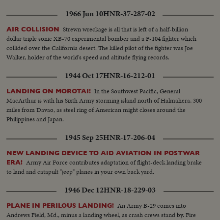
1966 Jun 10
HNR-37-287-02
Strewn wreckage is all that is left of a half-billion
AIR COLLISION
dollar triple sonic XB-70 experimental bomber and a F-104 fighter which
collided over the California desert. The killed pilot of the fighter was Joe
Walker, holder of the world's speed and altitude flying records.
1944 Oct 17
HNR-16-212-01
In the Southwest Pacific, General
LANDING ON MOROTAI!
MacArthur is with his Sixth Army storming island north of Halmahera, 300
miles from Davao, as steel ring of American might closes around the
Philippines and Japan.
1945 Sep 25
HNR-17-206-04
NEW LANDING DEVICE TO AID AVIATION IN POSTWAR
Army Air Force contributes adaptation of flight-deck landing brake
ERA!
to land and catapult "jeep" planes in your own back yard.
1946 Dec 12
HNR-18-229-03
An Army B-29 comes into
PLANE IN PERILOUS LANDING!
Andrews Field, Md., minus a landing wheel, as crash crews stand by. Fire