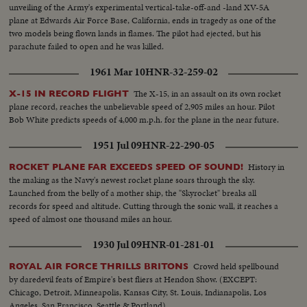
unveiling of the Army's experimental vertical-take-off-and -land XV-5A
plane at Edwards Air Force Base, California, ends in tragedy as one of the
two models being flown lands in flames. The pilot had ejected, but his
parachute failed to open and he was killed.
1961 Mar 10
HNR-32-259-02
The X-15, in an assault on its own rocket
X-15 IN RECORD FLIGHT
plane record, reaches the unbelievable speed of 2,905 miles an hour. Pilot
Bob White predicts speeds of 4,000 m.p.h. for the plane in the near future.
1951 Jul 09
HNR-22-290-05
History in
ROCKET PLANE FAR EXCEEDS SPEED OF SOUND!
the making as the Navy's newest rocket plane soars through the sky.
Launched from the belly of a mother ship, the "Skyrocket" breaks all
records for speed and altitude. Cutting through the sonic wall, it reaches a
speed of almost one thousand miles an hour.
1930 Jul 09
HNR-01-281-01
Crowd held spellbound
ROYAL AIR FORCE THRILLS BRITONS
by daredevil feats of Empire's best fliers at Hendon Show. (EXCEPT:
Chicago, Detroit, Minneapolis, Kansas City, St. Louis, Indianapolis, Los
Angeles, San Francisco, Seattle & Portland)