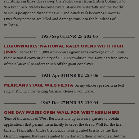
rainstorms in three days sweep the Pacific coast from British Columbia to
San Francisco. Streets become rivers, stairways waterfalls and the World
Series is postponed three times as Candlestick Park becomes a morass.
Over forty persons are killed and damage runs into the hundreds of
millions.
1953 Sep 01
HNR-25-202-05
LEGIONNAIRES' NATIONAL RALLY OPENS WITH HIGH
More than 35,000 American Legionnaires converge on St. Louis,
JINKS!
their national convention city of 1953. By tradition, the zany, carefree antics
of their "40 & 8" paraders touch off the giant conclave!
1931 Apr 01
HNR-02-253-06
Army officers preform in bull-
MEXICANS STAGE WILD FIESTA
ring at Pachuca for visiting German General von Heye.
1963 Dec 27
HNR-35-239-04
ONE-DAY PASSES OPEN WALL FOR WEST BERLINERS
Tens of thousands of West Berliners line up in weary queues to obtain
applications that permit them finally to cross the dread Wall for the first
time in 18 months. Under the holiday visits granted briefly by the East
German regime, they are reunited for a day with their loved ones...but the