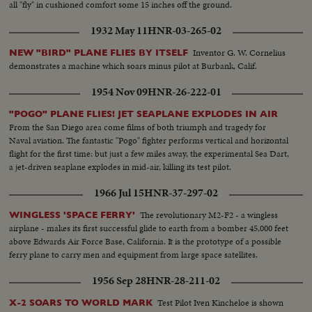
all "fly" in cushioned comfort some 15 inches off the ground.
1932 May 11
HNR-03-265-02
Inventor G. W. Cornelius
NEW "BIRD" PLANE FLIES BY ITSELF
demonstrates a machine which soars minus pilot at Burbank, Calif.
1954 Nov 09
HNR-26-222-01
"POGO" PLANE FLIES! JET SEAPLANE EXPLODES IN AIR
From the San Diego area come films of both triumph and tragedy for
Naval aviation. The fantastic "Pogo" fighter performs vertical and horizontal
flight for the first time: but just a few miles away, the experimental Sea Dart,
a jet-driven seaplane explodes in mid-air, killing its test pilot.
1966 Jul 15
HNR-37-297-02
The revolutionary M2-F2 - a wingless
WINGLESS 'SPACE FERRY'
airplane - makes its first successful glide to earth from a bomber 45,000 feet
above Edwards Air Force Base, California. It is the prototype of a possible
ferry plane to carry men and equipment from large space satellites.
1956 Sep 28
HNR-28-211-02
Test Pilot Iven Kincheloe is shown
X-2 SOARS TO WORLD MARK