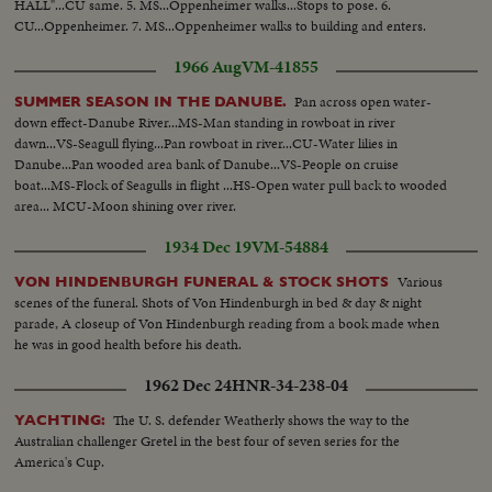
HALL"...CU same. 5. MS...Oppenheimer walks...Stops to pose. 6.
CU...Oppenheimer. 7. MS...Oppenheimer walks to building and enters.
1966 Aug
VM-41855
Pan across open water-
SUMMER SEASON IN THE DANUBE.
down effect-Danube River...MS-Man standing in rowboat in river
dawn...VS-Seagull flying...Pan rowboat in river...CU-Water lilies in
Danube...Pan wooded area bank of Danube...VS-People on cruise
boat...MS-Flock of Seagulls in flight ...HS-Open water pull back to wooded
area... MCU-Moon shining over river.
1934 Dec 19
VM-54884
Various
VON HINDENBURGH FUNERAL & STOCK SHOTS
scenes of the funeral. Shots of Von Hindenburgh in bed & day & night
parade, A closeup of Von Hindenburgh reading from a book made when
he was in good health before his death.
1962 Dec 24
HNR-34-238-04
The U. S. defender Weatherly shows the way to the
YACHTING:
Australian challenger Gretel in the best four of seven series for the
America's Cup.