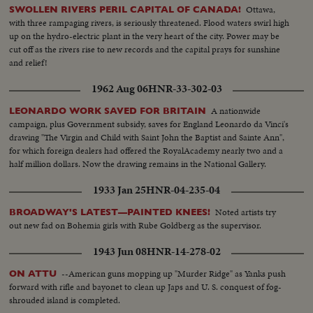
Ottawa,
SWOLLEN RIVERS PERIL CAPITAL OF CANADA!
with three rampaging rivers, is seriously threatened. Flood waters swirl high
up on the hydro-electric plant in the very heart of the city. Power may be
cut off as the rivers rise to new records and the capital prays for sunshine
and relief!
1962 Aug 06
HNR-33-302-03
A nationwide
LEONARDO WORK SAVED FOR BRITAIN
campaign, plus Government subsidy, saves for England Leonardo da Vinci's
drawing "The Virgin and Child with Saint John the Baptist and Sainte Ann",
for which foreign dealers had offered the RoyalAcademy nearly two and a
half million dollars. Now the drawing remains in the National Gallery.
1933 Jan 25
HNR-04-235-04
Noted artists try
BROADWAY'S LATEST—PAINTED KNEES!
out new fad on Bohemia girls with Rube Goldberg as the supervisor.
1943 Jun 08
HNR-14-278-02
--American guns mopping up "Murder Ridge" as Yanks push
ON ATTU
forward with rifle and bayonet to clean up Japs and U. S. conquest of fog-
shrouded island is completed.