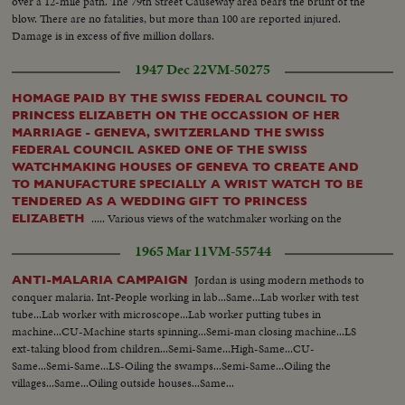
over a 12-mile path. The 79th Street Causeway area bears the brunt of the
blow. There are no fatalities, but more than 100 are reported injured.
Damage is in excess of five million dollars.
1947 Dec 22
VM-50275
HOMAGE PAID BY THE SWISS FEDERAL COUNCIL TO
PRINCESS ELIZABETH ON THE OCCASSION OF HER
MARRIAGE - GENEVA, SWITZERLAND THE SWISS
FEDERAL COUNCIL ASKED ONE OF THE SWISS
WATCHMAKING HOUSES OF GENEVA TO CREATE AND
TO MANUFACTURE SPECIALLY A WRIST WATCH TO BE
TENDERED AS A WEDDING GIFT TO PRINCESS
..... Various views of the watchmaker working on the
ELIZABETH
necklace & setting the diamonds....Other views of the watchmaker
1965 Mar 11
VM-55744
assembling the watch...
Jordan is using modern methods to
ANTI-MALARIA CAMPAIGN
conquer malaria. Int-People working in lab...Same...Lab worker with test
tube...Lab worker with microscope...Lab worker putting tubes in
machine...CU-Machine starts spinning...Semi-man closing machine...LS
ext-taking blood from children...Semi-Same...High-Same...CU-
Same...Semi-Same...LS-Oiling the swamps...Semi-Same...Oiling the
villages...Same...Oiling outside houses...Same...