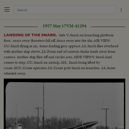
1957 May 17
VM-41294
Side V..Snark on launching platform
LANDING OF THE SNARK.
fires.. soars away-Boosters fall off..Soars away into the sky..AIR VIEW:
CU..Snark flying in air.. Same landing gear appears..LS..Snark flies overhead
with mother ship above..LS..From end of runway..Snake lands away from
camera, mother ship flies off and circles area..SIDE VIEWS: Snark land,
comes to stop..CU..Snark on airstrip..MS.. Snark being lifted by
crane..SCU..Crane operator..LS..Crane puts Snark on launcher.. LS..Same
wheeled away..