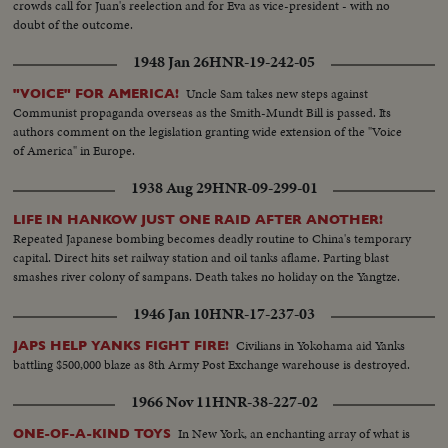
crowds call for Juan's reelection and for Eva as vice-president - with no
doubt of the outcome.
1948 Jan 26
HNR-19-242-05
Uncle Sam takes new steps against
"VOICE" FOR AMERICA!
Communist propaganda overseas as the Smith-Mundt Bill is passed. Its
authors comment on the legislation granting wide extension of the "Voice
of America" in Europe.
1938 Aug 29
HNR-09-299-01
LIFE IN HANKOW JUST ONE RAID AFTER ANOTHER!
Repeated Japanese bombing becomes deadly routine to China's temporary
capital. Direct hits set railway station and oil tanks aflame. Parting blast
smashes river colony of sampans. Death takes no holiday on the Yangtze.
1946 Jan 10
HNR-17-237-03
Civilians in Yokohama aid Yanks
JAPS HELP YANKS FIGHT FIRE!
battling $500,000 blaze as 8th Army Post Exchange warehouse is destroyed.
1966 Nov 11
HNR-38-227-02
In New York, an enchanting array of what is
ONE-OF-A-KIND TOYS