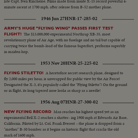
late Capt. Iven Kincheloe. Films made from inside X-15 record powerful 4-
minute ascent at 1700 mph. after release from B-52 mother plane.
1946 Jun 27
HNR-17-285-02
ARMY'S HUGE "FLYING WING" PASSES FIRST TEST
The $13,000,000 experimental Northrup XB-35, most
FLIGHT!
revolutionary plane of Air Age, with no fuselage and no tail but capable of
carrying twice the bomb-load of the famous Superfort, performs superbly
in maiden hop.
1953 Nov 20
HNR-25-225-02
A heretofore secret research plane, designed to
FLYING STILETTO!
fly 2,000 miles per hour, is unwrapped for public view by the Air Force!
Designated the X-3, it's popularly called the "Flying Stiletto"! On the ground
or in flight, its long tapered nose looks as sharp as a needle!
1956 Aug 07
HNR-27-300-02
Man reaches his highest speed yet as an
NEW FLYING RECORD
experimental Bell X-2 reaches a shatter- ing 1900 mph at Edwards Air Base,
California. Piloted by Lt. Col. Frank Everest --the plane is dropped from a
"mother" B-50 bomber as it begins an historic flight that cracks the old
mark of 1600 mph.