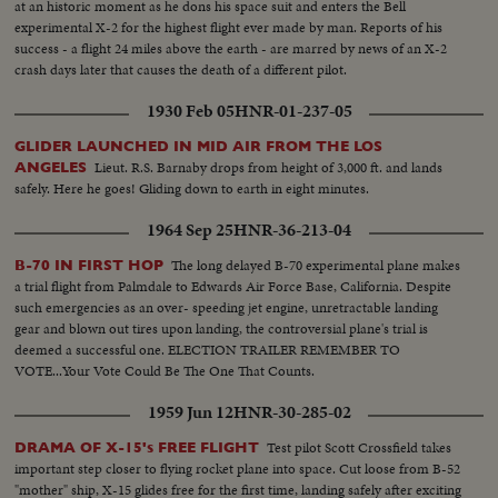
at an historic moment as he dons his space suit and enters the Bell
experimental X-2 for the highest flight ever made by man. Reports of his
success - a flight 24 miles above the earth - are marred by news of an X-2
crash days later that causes the death of a different pilot.
1930 Feb 05
HNR-01-237-05
GLIDER LAUNCHED IN MID AIR FROM THE LOS
Lieut. R.S. Barnaby drops from height of 3,000 ft. and lands
ANGELES
safely. Here he goes! Gliding down to earth in eight minutes.
1964 Sep 25
HNR-36-213-04
The long delayed B-70 experimental plane makes
B-70 IN FIRST HOP
a trial flight from Palmdale to Edwards Air Force Base, California. Despite
such emergencies as an over- speeding jet engine, unretractable landing
gear and blown out tires upon landing, the controversial plane's trial is
deemed a successful one. ELECTION TRAILER REMEMBER TO
VOTE...Your Vote Could Be The One That Counts.
1959 Jun 12
HNR-30-285-02
Test pilot Scott Crossfield takes
DRAMA OF X-15's FREE FLIGHT
important step closer to flying rocket plane into space. Cut loose from B-52
"mother" ship, X-15 glides free for the first time, landing safely after exciting