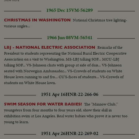
Show more
inning Cards 2-1...Red Sox 4th CU-Hughes puts ball in glove pitches ...CU-
1965 Dec 15
VM-56289
Yastrzemski HR...Crowds...MS-Hughes pitches...CU-Reggie Smith
HR...Crowds... CU-Petrocelli HR...Crowds...MS-Cards change
National Christmas tree lighting-
CHRISTMAS IN WASHINGTON
pitcher...CU-Ron Willis warms up 3 shots... HLS-Crowds...CU-Nelson
various angles...
Briles pitching...OVER Crowds...CU-Brock HR 2 runs score...Crowds
...CU-Jack Lamabe pitching...MS-Jack Lamabe pitching...Sox 7th--CU-
1966 Jun 08
VM-56541
Jones singles...CU- Foy doubles; Jones slides across...HLS- Andrews singles,
Foy scores...CU-Yazz singles Andrews to 3rd...HLS-Adair sac fly; Andrews
Remarks of the
LBJ - NATIONAL ELECTRIC ASSOCIATION
scores ...CU-Jaster sets and pitches...CU-Smith singles: Yazz scores pan to
President to students representing the National Rural Electric Cooperative
Scott going into 3rd base...CU-Roy Washburn pitching...HLS- Petrocelli
Association on a visit to Washington. MS-LBJ talking SOF... MCU-LBJ
walks: bases full...HLS-Howard ground out...CU-Scoreboard 8-4 Sox after
talking SOF... VS-Johnson chats with group at side of dais... VS-Johnson
7th... CU-Gary Bell pitching 2 shots...CU-Cepeda grounds out for final out
seated with Norwegian Ambassador... VS-Crowds of students on White
pan to jubilant Red Sox around pitcher- leave field...Score Sox 8 Cards
House lawn running to and fro... CU'S-faces of students... VS-Crowds of
4...Crowds...HCU-Yazz interviewed on field...HMS-Waslewski
students on White House lawn.
pitching...HCU- Waslewski pitching...
1951 Apr 16
HNR-22-266-06
The "Minnow Club,"
SWIM SEASON FOR WATER BABIES!
youngsters from four months to four years old, show their skill in
exhibition swim at Los Angeles. Real water babies who prove it is never too
young to learn.
1951 Apr 26
HNR-22-269-02