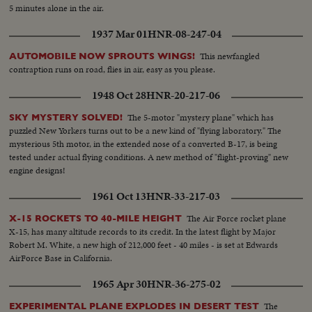
5 minutes alone in the air.
1937 Mar 01
HNR-08-247-04
This newfangled
AUTOMOBILE NOW SPROUTS WINGS!
contraption runs on road, flies in air, easy as you please.
1948 Oct 28
HNR-20-217-06
The 5-motor "mystery plane" which has
SKY MYSTERY SOLVED!
puzzled New Yorkers turns out to be a new kind of "flying laboratory." The
mysterious 5th motor, in the extended nose of a converted B-17, is being
tested under actual flying conditions. A new method of "flight-proving" new
engine designs!
1961 Oct 13
HNR-33-217-03
The Air Force rocket plane
X-15 ROCKETS TO 40-MILE HEIGHT
X-15, has many altitude records to its credit. In the latest flight by Major
Robert M. White, a new high of 212,000 feet - 40 miles - is set at Edwards
AirForce Base in California.
1965 Apr 30
HNR-36-275-02
The
EXPERIMENTAL PLANE EXPLODES IN DESERT TEST