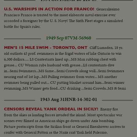
Generalissimo
U.S. WARSHIPS IN ACTION FOR FRANCO!
Francisco Franco is treated to the most elaborate naval exercise ever
accorded a foreigner by the U. S. Navy! The Sixth Fleet stages a simulated
battle for Spain's ruler.
1949 Sep 07
VM-56960
Cliff Lumsden, 18 yr.
MEN'S 15 MILE SWIM - TORONTO, ONT
old outlasts 43 prof. swimmers in the frigid waters of lake Ontario to win
6,300 dollars..... LS Contestants lined up...MS Man rubbing chest with
grease... CU Woman rubs husband with grease...LS contestants dive
in...Semi Swimmers...MS Same...Semi Crowds along wall...Semi Swimmers
nearing end of 1st lap...MS Pulling swimmer from water... MS another
swimmer being pulled out... CU putting blanket around him...Semi winner
swimming..MS Winner gets food...CU drinking ...Semi Crowds..MS & Semi
winner swimming ..CU winner coming in..MS Winner coming up
1943 Aug 31
HNR-14-302-01
ladder...MS Winner being kissed by father...CU Winner...
Enemy fire
CENSORS REVEAL YANK ORDEAL IN SICILY!
from the skies as landing forces invaded the island. Most spectacular war
scenes ever filmed as American ships go down under Axis bombing.
Picture postscripts from the Sicilian front as General Eisenhower arrives to
confer with General Patton as the Nazis raid Yank held Palermo.