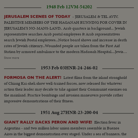
1948 Feb 12
VM-54202
- JERUSALEM & TEL AVIV,
JERUSALEM SCENES OF TODAY
PALESTINE MEMBERS OF THE HAGANAH RUNNING FOR COVER IN
JERUSALEM'S NO-MANS-LAND.. Arab quarters in background... Jewish
representative searches Arab postal employees & Arab representatives
search Jewish Postal employees...Notice board shows and increase in death
rates of Jewish citizenry...Wounded people are taken from the First Aid
Station by armored ambulance to the modern Hadassah Hospital....Jewish
women take their part in guarding Jerusalem Jewish quarters... Big convoy
Show more
is searched for arms by British troops.. Jewish Settlement Police join the
1953 Feb 03
HNR-24-246-02
convoy...The only legal force of the Jews in Palestine's country side is the
J.S.P. consisting of about 1,500 members.. They patrol the roads, guard
Latest films from the island stronghold
FORMOSA ON THE ALERT!
bridges & orange groves in mixed Arab-Jewish areas...
of Chiang Kai-shek show well-trained forces, now released for whatever
action their leader may decide to take against their Communist enemies on
the mainland. Practice bombings and invasion maneuvers provide rather
impressive demonstrations of their fitness.
1951 Aug 27
HNR-23-200-04
Election fever in
GIANT RALLY BACKS PERON AND WIFE!
Argentina - and two million labor union members assemble in Buenos
Aires in the biggest demonstration ever staged. Under a sea of banners, the