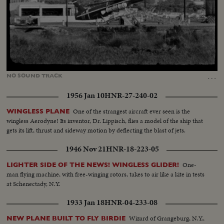
Loaded
:
Unmute
13.17%
…
NO
SOUND
TRACK
1956 Jan 10
HNR-27-240-02
One of the strangest aircraft ever seen is the
WINGLESS PLANE
wingless Aerodyne! Its inventor, Dr. Lippisch, flies a model of the ship that
gets its lift, thrust and sideway motion by deflecting the blast of jets.
1946 Nov 21
HNR-18-223-05
One-
LIGHTER SIDE OF THE NEWS! WINGLESS GLIDER!
man flying machine, with free-winging rotors, takes to air like a kite in tests
at Schenectady, N.Y.
1933 Jan 18
HNR-04-233-08
Wizard of Grangeburg, N.Y.,
NEW PLANE BUILT TO FLY BIRDIE