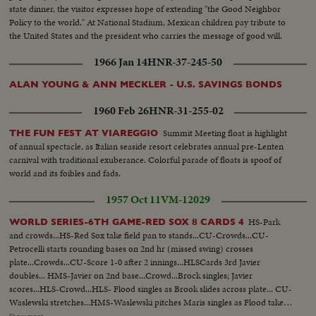
state dinner, the visitor expresses hope of extending "the Good Neighbor
Policy to the world." At National Stadium, Mexican children pay tribute to
the United States and the president who carries the message of good will.
1966 Jan 14
HNR-37-245-50
ALAN YOUNG & ANN MECKLER - U.S. SAVINGS BONDS
1960 Feb 26
HNR-31-255-02
Summit Meeting float is highlight
THE FUN FEST AT VIAREGGIO
of annual spectacle, as Italian seaside resort celebrates annual pre-Lenten
carnival with traditional exuberance. Colorful parade of floats is spoof of
world and its foibles and fads.
1957 Oct 11
VM-12029
HS-Park
WORLD SERIES-6TH GAME-RED SOX 8 CARDS 4
and crowds...HS-Red Sox take field pan to stands...CU-Crowds...CU-
Petrocelli starts rounding bases on 2nd hr (missed swing) crosses
plate...Crowds...CU-Score 1-0 after 2 innings...HLSCards 3rd Javier
doubles... HMS-Javier on 2nd base...Crowd...Brock singles; Javier
scores...HLS-Crowd...HLS- Flood singles as Brook slides across plate... CU-
Waslewski stretches...HMS-Waslewski pitches Maris singles as Flood takes
3rd base... Cepeda grounds out to 3rd base...Crowds... Scoreboard after 3