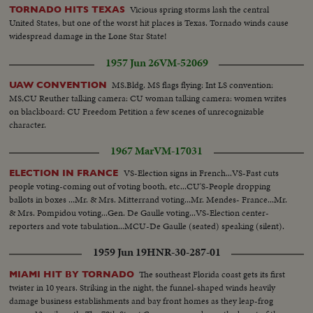
Vicious spring storms lash the central
TORNADO HITS TEXAS
United States, but one of the worst hit places is Texas. Tornado winds cause
widespread damage in the Lone Star State!
1957 Jun 26
VM-52069
MS.Bldg. MS flags flying: Int LS convention:
UAW CONVENTION
MS,CU Reuther talking camera: CU woman talking camera: women writes
on blackboard: CU Freedom Petition a few scenes of unrecognizable
character.
1967 Mar
VM-17031
VS-Election signs in French...VS-Fast cuts
ELECTION IN FRANCE
people voting-coming out of voting booth, etc...CU'S-People dropping
ballots in boxes ...Mr. & Mrs. Mitterrand voting...Mr. Mendes- France...Mr.
& Mrs. Pompidou voting...Gen. De Gaulle voting...VS-Election center-
reporters and vote tabulation...MCU-De Gaulle (seated) speaking (silent).
1959 Jun 19
HNR-30-287-01
The southeast Florida coast gets its first
MIAMI HIT BY TORNADO
twister in 10 years. Striking in the night, the funnel-shaped winds heavily
damage business establishments and bay front homes as they leap-frog