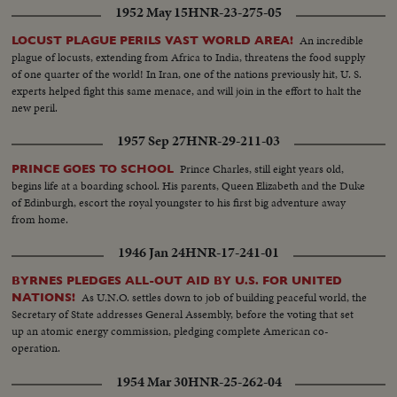
1952 May 15
HNR-23-275-05
An incredible
LOCUST PLAGUE PERILS VAST WORLD AREA!
plague of locusts, extending from Africa to India, threatens the food supply
of one quarter of the world! In Iran, one of the nations previously hit, U. S.
experts helped fight this same menace, and will join in the effort to halt the
new peril.
1957 Sep 27
HNR-29-211-03
Prince Charles, still eight years old,
PRINCE GOES TO SCHOOL
begins life at a boarding school. His parents, Queen Elizabeth and the Duke
of Edinburgh, escort the royal youngster to his first big adventure away
from home.
1946 Jan 24
HNR-17-241-01
BYRNES PLEDGES ALL-OUT AID BY U.S. FOR UNITED
As U.N.O. settles down to job of building peaceful world, the
NATIONS!
Secretary of State addresses General Assembly, before the voting that set
up an atomic energy commission, pledging complete American co-
operation.
1954 Mar 30
HNR-25-262-04