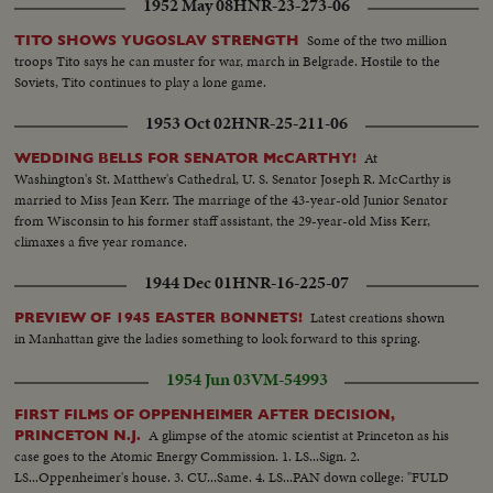
1952 May 08
HNR-23-273-06
Some of the two million
TITO SHOWS YUGOSLAV STRENGTH
troops Tito says he can muster for war, march in Belgrade. Hostile to the
Soviets, Tito continues to play a lone game.
1953 Oct 02
HNR-25-211-06
At
WEDDING BELLS FOR SENATOR McCARTHY!
Washington's St. Matthew's Cathedral, U. S. Senator Joseph R. McCarthy is
married to Miss Jean Kerr. The marriage of the 43-year-old Junior Senator
from Wisconsin to his former staff assistant, the 29-year-old Miss Kerr,
climaxes a five year romance.
1944 Dec 01
HNR-16-225-07
Latest creations shown
PREVIEW OF 1945 EASTER BONNETS!
in Manhattan give the ladies something to look forward to this spring.
1954 Jun 03
VM-54993
FIRST FILMS OF OPPENHEIMER AFTER DECISION,
A glimpse of the atomic scientist at Princeton as his
PRINCETON N.J.
case goes to the Atomic Energy Commission. 1. LS...Sign. 2.
LS...Oppenheimer's house. 3. CU...Same. 4. LS...PAN down college: "FULD