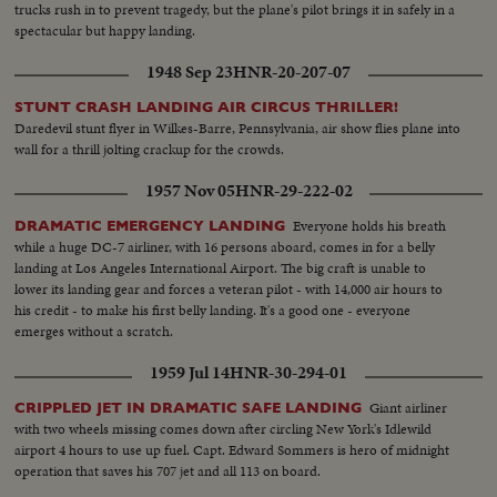
trucks rush in to prevent tragedy, but the plane's pilot brings it in safely in a
spectacular but happy landing.
1948 Sep 23
HNR-20-207-07
STUNT CRASH LANDING AIR CIRCUS THRILLER!
Daredevil stunt flyer in Wilkes-Barre, Pennsylvania, air show flies plane into
wall for a thrill jolting crackup for the crowds.
1957 Nov 05
HNR-29-222-02
Everyone holds his breath
DRAMATIC EMERGENCY LANDING
while a huge DC-7 airliner, with 16 persons aboard, comes in for a belly
landing at Los Angeles International Airport. The big craft is unable to
lower its landing gear and forces a veteran pilot - with 14,000 air hours to
his credit - to make his first belly landing. It's a good one - everyone
emerges without a scratch.
1959 Jul 14
HNR-30-294-01
Giant airliner
CRIPPLED JET IN DRAMATIC SAFE LANDING
with two wheels missing comes down after circling New York's Idlewild
airport 4 hours to use up fuel. Capt. Edward Sommers is hero of midnight
operation that saves his 707 jet and all 113 on board.