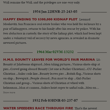
Wall remains the Wall, and the privileges are one-way only.
1954 Jan 22
HNR-25-243-05
Leonard
HAPPY ENDING TO $300,000 KIDNAP PLOT
Moskovitz, San Francisco real estate broker who was held for 64 hours by a
pair of kidnappers, returns to his family after his rescue by police. With his
two abductors in custody, the story of the kidnap plot, which had been kept
under a voluntary veil of secrecy by news agencies, is revealed in dramatic
newsreel pictures.
1964 Mar 02
VM-13232
LS-
H.M.S. BOUNTY LEAVES FOR WORLD'S FAIR MARINA
Bounty at Jakobsons shipyard...Men taking pictures...Various shots-ship at
pier...Crowd going aboard Bounty (1st one is Parker Christian)...CU-Parker
Christian ...Sailor coils line...Bounty leaves pier ...British flag...Various shots
on ship... Bowspirit...People aboard...Pan mast to ship ...Girl-Parker
Christian and group... Various shots of Christian at wheel with
helmsman...Man at cannon...Sailors hoist ropes to unfurl sails...Men on
yardarms... Brism Backman showing wife how to coil rope ...General
Show more
activities on ship...Signal flags ...Bounty under Throggs Neck Bridge...
1932 Feb 03
HNR-03-237-07
Bounty under Bronx-White Stone Bridge... Bounty docking at Worlds Fair
Marina... Bounty docking and gangway coming aboar...LS-of Bounty at pier.
That's the newest
WATER SPEEDERS RACE THROUGH FIRE