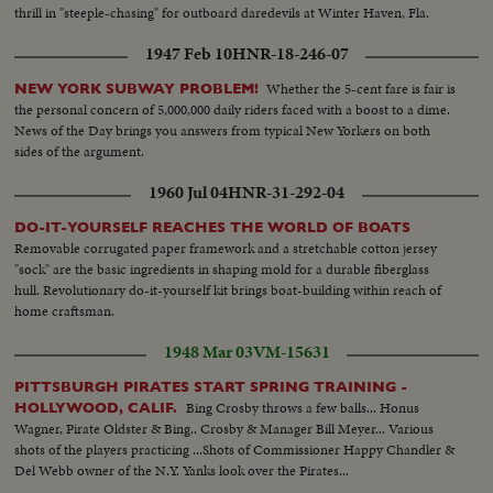
thrill in "steeple-chasing" for outboard daredevils at Winter Haven, Fla.
1947 Feb 10
HNR-18-246-07
Whether the 5-cent fare is fair is
NEW YORK SUBWAY PROBLEM!
the personal concern of 5,000,000 daily riders faced with a boost to a dime.
News of the Day brings you answers from typical New Yorkers on both
sides of the argument.
1960 Jul 04
HNR-31-292-04
DO-IT-YOURSELF REACHES THE WORLD OF BOATS
Removable corrugated paper framework and a stretchable cotton jersey
"sock" are the basic ingredients in shaping mold for a durable fiberglass
hull. Revolutionary do-it-yourself kit brings boat-building within reach of
home craftsman.
1948 Mar 03
VM-15631
PITTSBURGH PIRATES START SPRING TRAINING -
Bing Crosby throws a few balls... Honus
HOLLYWOOD, CALIF.
Wagner, Pirate Oldster & Bing.. Crosby & Manager Bill Meyer... Various
shots of the players practicing ...Shots of Commissioner Happy Chandler &
Del Webb owner of the N.Y. Yanks look over the Pirates...