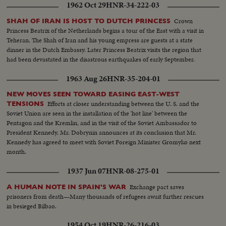
1962 Oct 29
HNR-34-222-03
Crown
SHAH OF IRAN IS HOST TO DUTCH PRINCESS
Princess Beatrix of the Netherlands begins a tour of the East with a visit in
Teheran. The Shah of Iran and his young empress are guests at a state
dinner in the Dutch Embassy. Later Princess Beatrix visits the region that
had been devastated in the disastrous earthquakes of early September.
1963 Aug 26
HNR-35-204-01
NEW MOVES SEEN TOWARD EASING EAST-WEST
Efforts at closer understanding between the U. S. and the
TENSIONS
Soviet Union are seen in the installation of the 'hot line' between the
Pentagon and the Kremlin, and in the visit of the Soviet Ambassador to
President Kennedy. Mr. Dobrynin announces at its conclusion that Mr.
Kennedy has agreed to meet with Soviet Foreign Minister Gromyko next
month.
1937 Jun 07
HNR-08-275-01
Exchange pact saves
A HUMAN NOTE IN SPAIN'S WAR
prisoners from death—Many thousands of refugees await further rescues
in besieged Bilbao.
1954 Oct 19
HNR-26-216-03