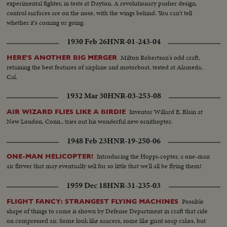
experimental fighter, in tests at Dayton. A revolutionary pusher design,
control surfaces are on the nose, with the wings behind. You can't tell
whether it's coming or going.
1930 Feb 26
HNR-01-243-04
Milton Robertson's odd craft,
HERE'S ANOTHER BIG MERGER
retaining the best features of airplane and motorboat, tested at Alameda,
Cal.
1932 Mar 30
HNR-03-253-08
Inventor Willard E. Blain at
AIR WIZARD FLIES LIKE A BIRDIE
New London, Conn., tries out his wonderful new ornithopter.
1948 Feb 23
HNR-19-250-06
Introducing the Hoppi-copter, a one-man
ONE-MAN HELICOPTER!
air flivver that may eventually sell for so little that we'll all be flying them!
1959 Dec 18
HNR-31-235-03
Possible
FLIGHT FANCY: STRANGEST FLYING MACHINES
shape of things to come is shown by Defense Department in craft that ride
on compressed air. Some look like saucers, some like giant soap cakes, but