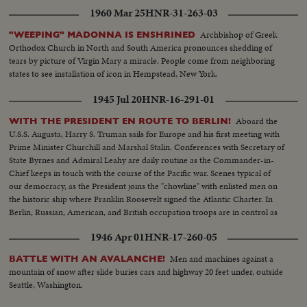
1960 Mar 25
HNR-31-263-03
Archbishop of Greek
"WEEPING" MADONNA IS ENSHRINED
Orthodox Church in North and South America pronounces shedding of
tears by picture of Virgin Mary a miracle. People come from neighboring
states to see installation of icon in Hempstead, New York.
1945 Jul 20
HNR-16-291-01
Aboard the
WITH THE PRESIDENT EN ROUTE TO BERLIN!
U.S.S. Augusta, Harry S. Truman sails for Europe and his first meeting with
Prime Minister Churchill and Marshal Stalin. Conferences with Secretary of
State Byrnes and Admiral Leahy are daily routine as the Commander-in-
Chief keeps in touch with the course of the Pacific war. Scenes typical of
our democracy, as the President joins the "chowline" with enlisted men on
the historic ship where Franklin Roosevelt signed the Atlantic Charter. In
Berlin, Russian, American, and British occupation troops are in control as
the momentous conference nears.
1946 Apr 01
HNR-17-260-05
Men and machines against a
BATTLE WITH AN AVALANCHE!
mountain of snow after slide buries cars and highway 20 feet under, outside
Seattle, Washington.