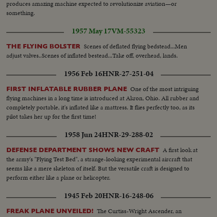
produces amazing machine expected to revolutionize aviation—or
something.
1957 May 17
VM-55323
Scenes of deflated flying bedstead...Men
THE FLYING BOLSTER
adjust valves..Scenes of inflated bestead...Take off, overhead, lands.
1956 Feb 16
HNR-27-251-04
One of the most intriguing
FIRST INFLATABLE RUBBER PLANE
flying machines in a long time is introduced at Akron, Ohio. All rubber and
completely portable, it's inflated like a mattress. It flies perfectly too, as its
pilot takes her up for the first time!
1958 Jun 24
HNR-29-288-02
A first look at
DEFENSE DEPARTMENT SHOWS NEW CRAFT
the army's "Flying Test Bed", a strange-looking experimental aircraft that
seems like a mere skeleton of itself. But the versatile craft is designed to
perform either like a plane or helicopter.
1945 Feb 20
HNR-16-248-06
The Curtiss-Wright Ascender, an
FREAK PLANE UNVEILED!