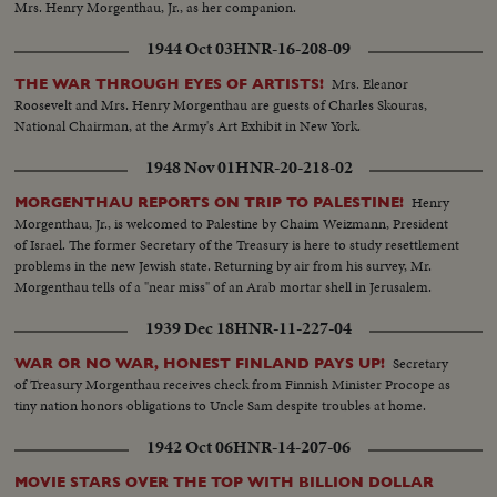
Mrs. Henry Morgenthau, Jr., as her companion.
1944 Oct 03
HNR-16-208-09
Mrs. Eleanor
THE WAR THROUGH EYES OF ARTISTS!
Roosevelt and Mrs. Henry Morgenthau are guests of Charles Skouras,
National Chairman, at the Army's Art Exhibit in New York.
1948 Nov 01
HNR-20-218-02
Henry
MORGENTHAU REPORTS ON TRIP TO PALESTINE!
Morgenthau, Jr., is welcomed to Palestine by Chaim Weizmann, President
of Israel. The former Secretary of the Treasury is here to study resettlement
problems in the new Jewish state. Returning by air from his survey, Mr.
Morgenthau tells of a "near miss" of an Arab mortar shell in Jerusalem.
1939 Dec 18
HNR-11-227-04
Secretary
WAR OR NO WAR, HONEST FINLAND PAYS UP!
of Treasury Morgenthau receives check from Finnish Minister Procope as
tiny nation honors obligations to Uncle Sam despite troubles at home.
1942 Oct 06
HNR-14-207-06
MOVIE STARS OVER THE TOP WITH BILLION DOLLAR