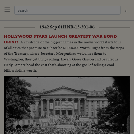
1942 Sep 01
HNR-13-301-06
HOLLYWOOD STARS LAUNCH GREATEST WAR BOND
A cavalcade of the biggest names in the movie world starts tour
DRIVE!
of all cities that promise to subscribe $1,000,000 worth. Right from the steps
of the Treasury, where Secretary Morgenthau welcomes them to
Washington, they get things rolling. Lovely Greer Garson and beauteous
Hedy Lamarr head the cast that's shooting at the goal of selling a cool
billion dollars worth.