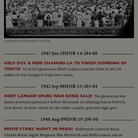
Loaded
:
Unmute
Captions
24.15%
…
AMBIENT
SOUND
TRACK
1943 Jun 29
HNR-14-284-08
HELP BUY A NEW SHANGRI-LA TO FINISH BOMBING OF
M-G-M's glamorous Hedy Lamarr launches drive to sell 130
TOKYO!
million $1 war stamps to build new carrier.
1942 Sep 08
HNR-13-303-04
The glamorous star
HEDY LAMARR SPURS WAR BOND SALE!
makes personal appearance before thousands of admiring fans in Newark,
New Jersey, as drive, slated for the entire country, goes into high gear.
1948 Aug 09
HNR-19-298-04
Hollywood comes to Paris!
MOVIE STARS' NIGHT IN PARIS!
Charles Boyer, Ingrid Bergman, Rita Hayworth and Hedy Lamarr join in