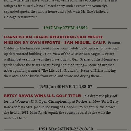
Kong, where they have waited seven years for a visa to America. The first
refugees from Red China allowed entry under President Kennedy's
expanded quota, they find a home and a job with Mr. Eng's father, a
Chicago restaurateur.
1947 May 27
VM-43852
FRANCISCAN FRIARS REBUILDING SAN MIGUEL
Famous
MISSION BY OWN EFFORTS - SAN MIGUEL, CALIF.
California landmark restored almost completely by Monks who have built
up deteriorated building... Gen. view of the Mission San Miguel... Friars
walking between the wells they have built.... Gen. Scenes of the Monastery
garden where the friars are studying and meditating... Scene of Brother
Albert painting a mural "The Life of St. Francis"... Scene of Friars making
their own adobe bricks from mud and straw and drying them....
1953 Jun 30
HNR-24-288-07
In a dramatic play-off
BETSY RAWLS WINS U.S. GOLF TITLE!
for the Women's U. S. Open Championship at Rochester, New York, Betsy
Rawls defeats Mrs. Jacqueline Pung of Honolulu to recapture the crown
she held in 1951. Miss Rawls equals the course record as she wins the
match 71 to 77.
1951 Mar 26
HNR-22-260-50