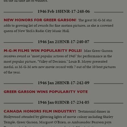
on the all time list of winners.
1946 Feb 18
HNR-17-248-06
The great M-G-M star
NEW HONORS FOR GREER GARSON!
adds to growing list of awards for fine motion pictures, as she is crowned
queen of New York's Radio City Music Hall.
1946 Jan 21
HNR-17-240-07
Miss Greer Garson
M-G-M FILMS WIN POPULARITY POLLS!
receives award as "most popular actress of 1945" for performance in the
most popular picture, "Valley of Decision." Louis B. Mayer presented
medal, as M-G-M sets new movie record with 7 out of the 10 best pictures
of the year.
1946 Jan 28
HNR-17-242-09
GREER GARSON WINS POPULARITY VOTE
1946 Jan 01
HNR-17-234-05
Testimonial dinner in
CANADA HONORS FILM INDUSTRY!
Hollywood attended by glittering lights of movie colony including Shirley
Temple, Greer Garson, Margaret O'Brien, as Ambassador Pearson pays