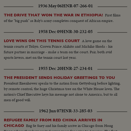
1936 May 06
HNR-07-266-01
First films
THE DRIVE THAT WON THE WAR IN ETHIOPIA!
of the "big push" as Italy's army completes conquest of African empire.
1958 Dec 09
HNR-30-232-05
A love game on the
LOVE WINS ON THIS TENNIS COURT
tennis courts at Tokyo. Crown Prince Akihito and Michiko Shoda - his
future partner in marriage - make a team on the court. Pair, both avid
sports lovers, met on the tennis court last year.
1955 Dec 20
HNR-27-234-01
THE PRESIDENT SENDS HOLIDAY GREETINGS TO YOU
President Eisenhower speaks to the nation from Gettysburg before lighting,
by remote control, the huge Christmas tree on the White House lawn. The
nation's Chief Executive keys his message not alone to America, but to all
men of good will.
1962 Jun 07
HNR-33-285-03
REFUGEE FAMILY FROM RED CHINA ARRIVES IN
Eng Se Suey and his family arrive in Chicago from Hong
CHICAGO