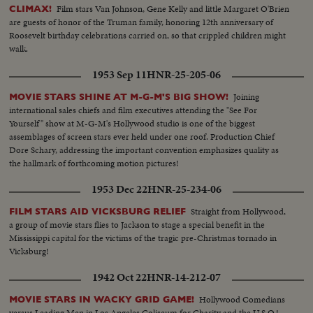
Film stars Van Johnson, Gene Kelly and little Margaret O'Brien
CLIMAX!
are guests of honor of the Truman family, honoring 12th anniversary of
Roosevelt birthday celebrations carried on, so that crippled children might
walk.
1953 Sep 11
HNR-25-205-06
Joining
MOVIE STARS SHINE AT M-G-M'S BIG SHOW!
international sales chiefs and film executives attending the "See For
Yourself" show at M-G-M's Hollywood studio is one of the biggest
assemblages of screen stars ever held under one roof. Production Chief
Dore Schary, addressing the important convention emphasizes quality as
the hallmark of forthcoming motion pictures!
1953 Dec 22
HNR-25-234-06
Straight from Hollywood,
FILM STARS AID VICKSBURG RELIEF
a group of movie stars flies to Jackson to stage a special benefit in the
Mississippi capital for the victims of the tragic pre-Christmas tornado in
Vicksburg!
1942 Oct 22
HNR-14-212-07
Hollywood Comedians
MOVIE STARS IN WACKY GRID GAME!
versus Leading Men in Los Angeles Coliseum for Charity and the U.S.O.!