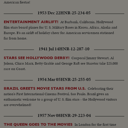
American fiestas!
1953 Dec 22
HNR-25-234-05
At Burbank, California, Hollywood
ENTERTAINMENT AIRLIFT!
film stars board planes for U. S. Military Bases in Korea, Africa, Alaska and
Europe. It's an airlift of holiday cheer for American servicemen stationed
far from home.
1941 Jul 14
HNR-12-287-10
Corporal Jimmy Stewart, Al
STARS SEE HOLLYWOOD DERBY!
Jolson, Chico Marx, Betty Grable and George Raft see Staretor take $25,000
race on Coast.
1954 Mar 05
HNR-25-255-05
Celebrating their
BRAZIL GREETS MOVIE STARS FROM U.S.
nation's First International Cinema Festival, Sao Paulo, Brazil gives an
enthusiastic welcome to a group of U. S. film stars - the Hollywood visitors
are overwhelmed!
1957 Nov 08
HNR-29-223-04
In London for the first time
THE QUEEN GOES TO THE MOVIES