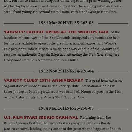
Day. Further to remind moviegoers of the big event, a prize-winning poster
will be displayed shortly in America's theatres. The winning artist receives a
scroll from young Hollywood stars, Luana Patten and George Hamilton.
1964 Mar 20
HNR-35-263-03
At the
'BOUNTY' EXHIBIT OPENS AT THE WORLD'S FAIR
fabulous Marina, west of the Fair Grounds, inaugural ceremonies are held
for the first exhibit to open at the great international exposition. World's
Fair president Robert Moses is made honorary captain of the Bounty and
receives an authentic Captain Bligh hat. Attending the New York event are
Hollywood stars Lois Nettleton and Keir Dullea.
1952 Nov 25
HNR-24-226-04
The great humanitarian
VARIETY CLUBS' 25TH ANNIVERSARY
organization of show business, the Variety Clubs International, holds its
Silver Jubilee at Pittsburgh where it was founded. Honored guest is the 14th
orphan baby adopted by Variety Tent Number One.
1954 Mar 16
HNR-25-258-05
Returning from Sao
U.S. FILM STARS SEE RIO CARNIVAL
Paulo's Cinema Festival, Hollywood's stars enjoy the fabulous Rio de
Janeiro carnival, lending their glamor to this greatest and happiest of South