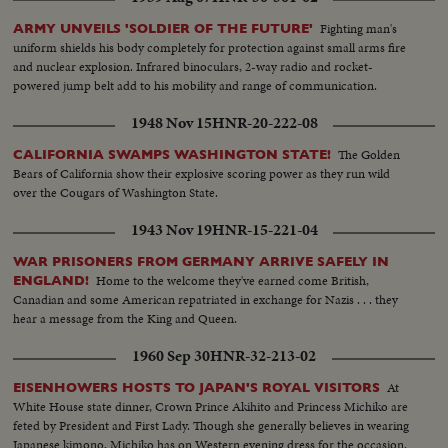
Fighting man's
ARMY UNVEILS 'SOLDIER OF THE FUTURE'
uniform shields his body completely for protection against small arms fire
and nuclear explosion. Infrared binoculars, 2-way radio and rocket-
powered jump belt add to his mobility and range of communication.
1948 Nov 15
HNR-20-222-08
The Golden
CALIFORNIA SWAMPS WASHINGTON STATE!
Bears of California show their explosive scoring power as they run wild
over the Cougars of Washington State.
1943 Nov 19
HNR-15-221-04
WAR PRISONERS FROM GERMANY ARRIVE SAFELY IN
Home to the welcome they've earned come British,
ENGLAND!
Canadian and some American repatriated in exchange for Nazis . . . they
hear a message from the King and Queen.
1960 Sep 30
HNR-32-213-02
At
EISENHOWERS HOSTS TO JAPAN'S ROYAL VISITORS
White House state dinner, Crown Prince Akihito and Princess Michiko are
feted by President and First Lady. Though she generally believes in wearing
Japanese kimono, Michiko has on Western evening dress for the occasion.