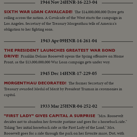
1944 Nov 24
HNR-16-223-04
The $14,000,000,000 Drive gets
SIXTH WAR LOAN CAVALCADE!
rolling across the nation. A Cavalcade of the West starts the campaign in
Los Angeles. Secretary of the Treasury Morgenthau tells of America's
obligation to her fighting sons.
1943 Apr 09
HNR-14-261-04
THE PRESIDENT LAUNCHES GREATEST WAR BOND
Franklin Delano Roosevelt opens the Spring offensive on Home
DRIVE!
Front, as the $13,000,000,000 War Loan campaign gets under way.
1945 Dec 14
HNR-17-229-05
The former Secretary of the
MORGENTHAU DECORATED!
Treasury awarded Medal of Merit by President Truman in ceremonies in
capital.
1933 Mar 25
HNR-04-252-02
"Mrs. Roosevelt
"FIRST LADY" GIVES CAPITAL A SURPRISE
decides not to abandon her favorite pastime and goes for a horseback ride."
Taking "her initial horseback ride as the First Lady of the Land," Mrs.
Roosevelt goes for a ride through the park on her favorite mare, Dot, with