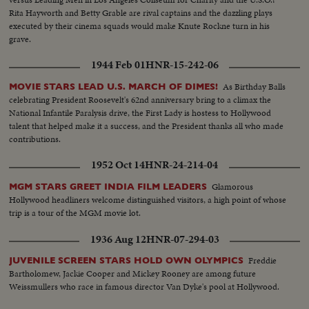
Rita Hayworth and Betty Grable are rival captains and the dazzling plays
executed by their cinema squads would make Knute Rockne turn in his
grave.
1944 Feb 01
HNR-15-242-06
As Birthday Balls
MOVIE STARS LEAD U.S. MARCH OF DIMES!
celebrating President Roosevelt's 62nd anniversary bring to a climax the
National Infantile Paralysis drive, the First Lady is hostess to Hollywood
talent that helped make it a success, and the President thanks all who made
contributions.
1952 Oct 14
HNR-24-214-04
Glamorous
MGM STARS GREET INDIA FILM LEADERS
Hollywood headliners welcome distinguished visitors, a high point of whose
trip is a tour of the MGM movie lot.
1936 Aug 12
HNR-07-294-03
Freddie
JUVENILE SCREEN STARS HOLD OWN OLYMPICS
Bartholomew, Jackie Cooper and Mickey Rooney are among future
Weissmullers who race in famous director Van Dyke's pool at Hollywood.