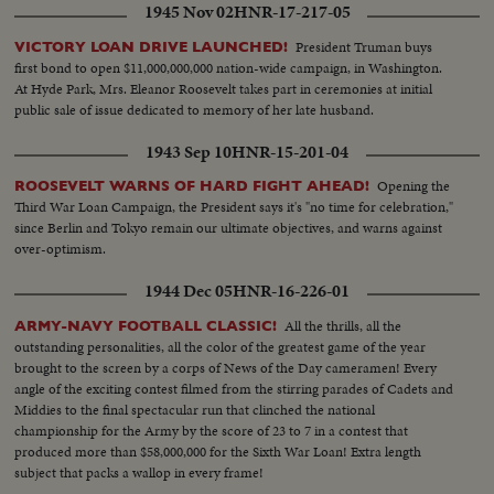
1945 Nov 02
HNR-17-217-05
President Truman buys
VICTORY LOAN DRIVE LAUNCHED!
first bond to open $11,000,000,000 nation-wide campaign, in Washington.
At Hyde Park, Mrs. Eleanor Roosevelt takes part in ceremonies at initial
public sale of issue dedicated to memory of her late husband.
1943 Sep 10
HNR-15-201-04
Opening the
ROOSEVELT WARNS OF HARD FIGHT AHEAD!
Third War Loan Campaign, the President says it's "no time for celebration,"
since Berlin and Tokyo remain our ultimate objectives, and warns against
over-optimism.
1944 Dec 05
HNR-16-226-01
All the thrills, all the
ARMY-NAVY FOOTBALL CLASSIC!
outstanding personalities, all the color of the greatest game of the year
brought to the screen by a corps of News of the Day cameramen! Every
angle of the exciting contest filmed from the stirring parades of Cadets and
Middies to the final spectacular run that clinched the national
championship for the Army by the score of 23 to 7 in a contest that
produced more than $58,000,000 for the Sixth War Loan! Extra length
subject that packs a wallop in every frame!