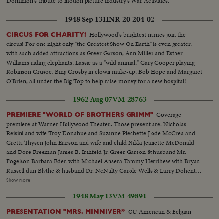
Dominion's tribute to motion picture industry's War Activities.
1948 Sep 13
HNR-20-204-02
Hollywood's brightest names join the
CIRCUS FOR CHARITY!
circus! For one night only "the Greatest Show On Earth" is even greater,
with such added attractions as Greer Garson, Ann Miller and Esther
Williams riding elephants, Lassie as a "wild animal," Gary Cooper playing
Robinson Crusoe, Bing Crosby in clown make-up, Bob Hope and Margaret
O'Brien, all under the Big Top to help raise money for a new hospital!
1962 Aug 07
VM-28763
Coverage
PREMIERE "WORLD OF BROTHERS GRIMM"
premiere at Warner Hollywood Theater.. Those present are: Nicholas
Reisini and wife Troy Donahue and Suzanne Plechette J ode McCrea and
Gretta Thysen John Ericson and wife and child Nikki Jeanette McDonald
and Dore Freeman James B. Irshfeld Jr. Greer Garson & husband Mr.
Fogelson Barbara Eden with Michael Ansera Tammy Herrihew with Bryan
Russell dun Blythe & husband Dr. NcNulty Carole Wells & Larry Dohenty
Paul Hemreid & daughter Wimi Barry Sullivan & wife..Myrna Fahey.
Show more
.George Murphy & daughter Mitzi..Sheila Brown & Pat Blair..Jayne
1948 May 13
VM-49891
Mansfield & Stanley Cowan James Ehigeta & Miiko Taka..Terry Thomas
Diana Dors.. Dick Chamberlain & 2 unidentified girls...Gia Scala and
CU American & Belgian
PRESENTATION "MRS. MINNIVER”
husband Don Burnett..Buddy Hackett...Cara Williams Various shots of the