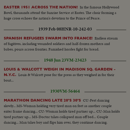
In the famous Hollywood
EASTER 1951 ACROSS THE NATION!
Bowl, thousands attend the Sunrise Service at Easter. The choir forming a
huge cross echoes the nation's devotion to the Prince of Peace.
1939 Feb 08
HNR-10-242-03
Endless stream
SPANISH REFUGEES SWARM INTO FRANCE!
of fugitives, including wounded soldiers and half-frozen mothers and
babes, pours across frontier. Famished hordes fight for bread.
1948 Jun 23
VM-23423
LOUIS & WALCOTT WEIGH IN MADISON SQ. GARDEN -
Louis & Walcott pose for the press as they weighed in for their
N.Y.C.
bout...
1930
VM-56464
CU-Fest dancing
MARATHON DANCING LATE 20'S 30'S
slowly... MS-Woman holding very tired man on feet as another couple
enter frame dancing... CU-Woman holds tired partner up... CU-Man holds
tired partner up... MS-Doctor takes collapsed man off bed... Couple
dancing... Man takes boy and flips him over, they continue dancing.