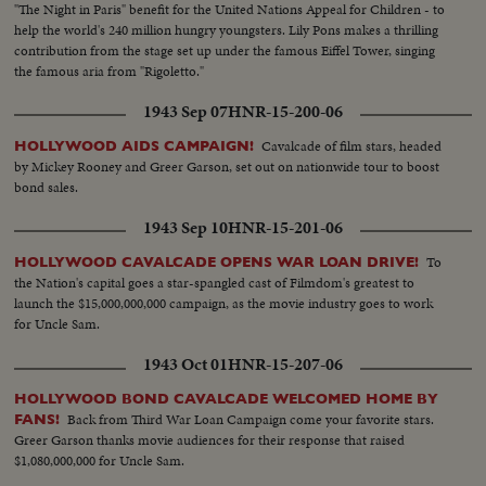
"The Night in Paris" benefit for the United Nations Appeal for Children - to
help the world's 240 million hungry youngsters. Lily Pons makes a thrilling
contribution from the stage set up under the famous Eiffel Tower, singing
the famous aria from "Rigoletto."
1943 Sep 07
HNR-15-200-06
Cavalcade of film stars, headed
HOLLYWOOD AIDS CAMPAIGN!
by Mickey Rooney and Greer Garson, set out on nationwide tour to boost
bond sales.
1943 Sep 10
HNR-15-201-06
To
HOLLYWOOD CAVALCADE OPENS WAR LOAN DRIVE!
the Nation's capital goes a star-spangled cast of Filmdom's greatest to
launch the $15,000,000,000 campaign, as the movie industry goes to work
for Uncle Sam.
1943 Oct 01
HNR-15-207-06
HOLLYWOOD BOND CAVALCADE WELCOMED HOME BY
Back from Third War Loan Campaign come your favorite stars.
FANS!
Greer Garson thanks movie audiences for their response that raised
$1,080,000,000 for Uncle Sam.