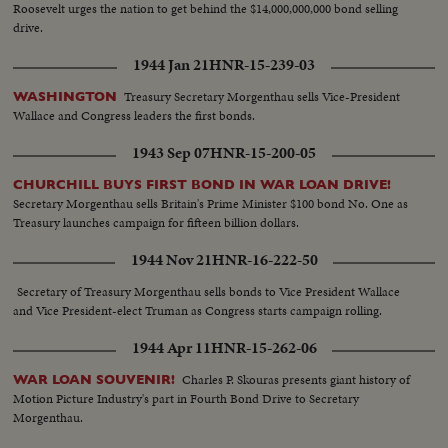
Roosevelt urges the nation to get behind the $14,000,000,000 bond selling
drive.
1944 Jan 21
HNR-15-239-03
Treasury Secretary Morgenthau sells Vice-President
WASHINGTON
Wallace and Congress leaders the first bonds.
1943 Sep 07
HNR-15-200-05
CHURCHILL BUYS FIRST BOND IN WAR LOAN DRIVE!
Secretary Morgenthau sells Britain's Prime Minister $100 bond No. One as
Treasury launches campaign for fifteen billion dollars.
1944 Nov 21
HNR-16-222-50
Secretary of Treasury Morgenthau sells bonds to Vice President Wallace
and Vice President-elect Truman as Congress starts campaign rolling.
1944 Apr 11
HNR-15-262-06
Charles P. Skouras presents giant history of
WAR LOAN SOUVENIR!
Motion Picture Industry's part in Fourth Bond Drive to Secretary
Morgenthau.