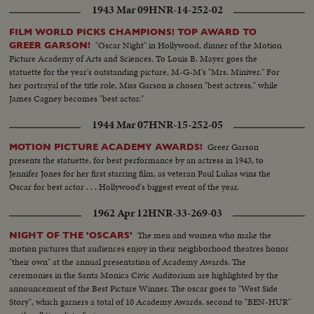
1943 Mar 09
HNR-14-252-02
FILM WORLD PICKS CHAMPIONS! TOP AWARD TO
"Oscar Night" in Hollywood, dinner of the Motion
GREER GARSON!
Picture Academy of Arts and Sciences. To Louis B. Mayer goes the
statuette for the year's outstanding picture, M-G-M's "Mrs. Miniver." For
her portrayal of the title role, Miss Garson is chosen "best actress," while
James Cagney becomes "best actor."
1944 Mar 07
HNR-15-252-05
Greer Garson
MOTION PICTURE ACADEMY AWARDS!
presents the statuette, for best performance by an actress in 1943, to
Jennifer Jones for her first starring film, as veteran Paul Lukas wins the
Oscar for best actor . . . Hollywood's biggest event of the year.
1962 Apr 12
HNR-33-269-03
The men and women who make the
NIGHT OF THE 'OSCARS'
motion pictures that audiences enjoy in their neighborhood theatres honor
"their own" at the annual presentation of Academy Awards. The
ceremonies in the Santa Monica Civic Auditorium are highlighted by the
announcement of the Best Picture Winner. The oscar goes to "West Side
Story", which garners a total of 10 Academy Awards, second to "BEN-HUR"