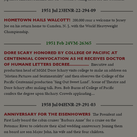
1951 Jul 23
HNR-22-294-09
200,000 roar a welcome to Jersey
HOMETOWN HAILS WALCOTT!
Joe on his return home to Camden, N. J., with the World Heavyweight
Championship.
1951 Feb 24
VM-26365
DORE SCARY HONORED BY COLLEGE OF PACIFIC AT
CENTENNIAL CONVOCATION AS HE RECEIVES DOCTOR
Executive and
OF HUMANE LETTERS DECREE................
production head of MGM Dore Schary visits college to make an address on
"Motion Pictures and Sentimentality" and then observes the College of the
Pacific Centennial production "Sing Out Sweet Land". Scene of Theatre and
Dore Schary after making talk. Pres. Bob Burns of College of Pacific
confers the degree upon Shchary. Crowds applauding....
1958 Jul 04
HNR-29-291-03
The President and
ANNIVERSARY FOR THE EISENHOWERS
First Lady board the cabin cruiser "Barbara Anne" for a cruise on the
Potomac River to celebrate their 42nd wedding anniversary. Joining them
on board are son Major John, his wife and their four children.