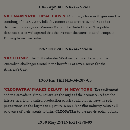
1966 Apr 04
HNR-37-268-01
Mounting chaos in Saigon sees the
VIETNAM'S POLITICAL CRISIS
bombing of a U.S. Army billet by communist terrorists, and Buddhist
demonstrations against Premier Ky and the United States. The political
dissension is so widespread that the Premier threatens to send troops to
Danang to restore order.
1962 Dec 24
HNR-34-238-04
The U. S. defender Weatherly shows the way to the
YACHTING:
Australian challenger Gretel in the best four of seven series for the
America's Cup.
1963 Jun 14
HNR-34-287-03
The excitement
'CLEOPATRA' MAKES DEBUT IN NEW YORK
and the crowds in Times Square on the night of the premiere, reflect the
interest in a long-awaited production which could only achieve its epic
proportions on the big motion picture screen. The film industry salutes all
who gave of their talents to bring CLEOPATRA to the movie-going public.
1950 May 29
HNR-21-278-09