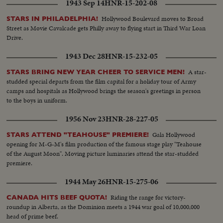
1943 Sep 14
HNR-15-202-08
Hollywood Boulevard moves to Broad
STARS IN PHILADELPHIA!
Street as Movie Cavalcade gets Philly away to flying start in Third War Loan
Drive.
1943 Dec 28
HNR-15-232-05
A star-
STARS BRING NEW YEAR CHEER TO SERVICE MEN!
studded special departs from the film capital for a holiday tour of Army
camps and hospitals as Hollywood brings the season's greetings in person
to the boys in uniform.
1956 Nov 23
HNR-28-227-05
Gala Hollywood
STARS ATTEND "TEAHOUSE" PREMIERE!
opening for M-G-M's film production of the famous stage play "Teahouse
of the August Moon". Moving picture luminaries attend the star-studded
premiere.
1944 May 26
HNR-15-275-06
Riding the range for victory-
CANADA HITS BEEF QUOTA!
roundup in Alberta, as the Dominion meets a 1944 war goal of 10,000,000
head of prime beef.