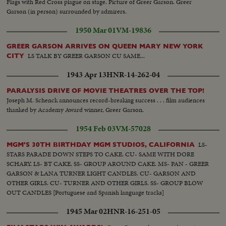
Flags with Red Cross plague on stage. Picture of Greer Garson. Greer
theatre front and cheering crowd.
Garson (in person) surrounded by admirers.
1950 Mar 01
VM-19836
GREER GARSON ARRIVES ON QUEEN MARY NEW YORK
LS TALK BY GREER GARSON CU SAME...
CITY
1943 Apr 13
HNR-14-262-04
PARALYSIS DRIVE OF MOVIE THEATRES OVER THE TOP!
Joseph M. Schenck announces record-breaking success . . . film audiences
thanked by Academy Award winner, Greer Garson.
1954 Feb 03
VM-57028
LS-
MGM'S 30TH BIRTHDAY MGM STUDIOS, CALIFORNIA
STARS PARADE DOWN STEPS TO CAKE. CU- SAME WITH DORE
SCHARY. LS- BT CAKE. SS- GROUP AROUND CAKE. MS- PAN - GREER
GARSON & LANA TURNER LIGHT CANDLES. CU- GARSON AND
OTHER GIRLS. CU- TURNER AND OTHER GIRLS. SS- GROUP BLOW
OUT CANDLES [Portuguese and Spanish language tracks]
1945 Mar 02
HNR-16-251-05