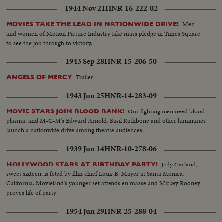
1944 Nov 21
HNR-16-222-02
Men
MOVIES TAKE THE LEAD IN NATIONWIDE DRIVE!
and women of Motion Picture Industry take mass pledge in Times Square
to see the job through to victory.
1943 Sep 28
HNR-15-206-50
Trailer
ANGELS OF MERCY
1943 Jun 25
HNR-14-283-09
Our fighting men need blood
MOVIE STARS JOIN BLOOD BANK!
plasma, and M-G-M's Edward Arnold, Basil Rathbone and other luminaries
launch a nationwide drive among theatre audiences.
1939 Jun 14
HNR-10-278-06
Judy Garland,
HOLLYWOOD STARS AT BIRTHDAY PARTY!
sweet sixteen, is feted by film chief Louis B. Mayer at Santa Monica,
California. Movieland's younger set attends en masse and Mickey Rooney
proves life of party.
1954 Jun 29
HNR-25-288-04