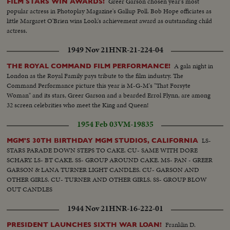
Greer Garson chosen year's most
FILM STARS WIN AWARDS!
popular actress in Photoplay Magazine's Gallup Poll. Bob Hope officiates as
little Margaret O'Brien wins Look's achievement award as outstanding child
actress.
1949 Nov 21
HNR-21-224-04
A gala night in
THE ROYAL COMMAND FILM PERFORMANCE!
London as the Royal Family pays tribute to the film industry. The
Command Performance picture this year is M-G-M's "That Forsyte
Woman" and its stars, Greer Garson and a bearded Errol Flynn, are among
32 screen celebrities who meet the King and Queen!
1954 Feb 03
VM-19835
LS-
MGM'S 30TH BIRTHDAY MGM STUDIOS, CALIFORNIA
STARS PARADE DOWN STEPS TO CAKE. CU- SAME WITH DORE
SCHARY. LS- BT CAKE. SS- GROUP AROUND CAKE. MS- PAN - GREER
GARSON & LANA TURNER LIGHT CANDLES. CU- GARSON AND
OTHER GIRLS. CU- TURNER AND OTHER GIRLS. SS- GROUP BLOW
OUT CANDLES
1944 Nov 21
HNR-16-222-01
Franklin D.
PRESIDENT LAUNCHES SIXTH WAR LOAN!