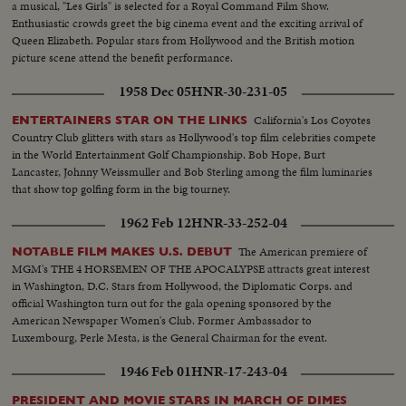
a musical, "Les Girls" is selected for a Royal Command Film Show.
Enthusiastic crowds greet the big cinema event and the exciting arrival of
Queen Elizabeth. Popular stars from Hollywood and the British motion
picture scene attend the benefit performance.
1958 Dec 05
HNR-30-231-05
California's Los Coyotes
ENTERTAINERS STAR ON THE LINKS
Country Club glitters with stars as Hollywood's top film celebrities compete
in the World Entertainment Golf Championship. Bob Hope, Burt
Lancaster, Johnny Weissmuller and Bob Sterling among the film luminaries
that show top golfing form in the big tourney.
1962 Feb 12
HNR-33-252-04
The American premiere of
NOTABLE FILM MAKES U.S. DEBUT
MGM's THE 4 HORSEMEN OF THE APOCALYPSE attracts great interest
in Washington, D.C. Stars from Hollywood, the Diplomatic Corps. and
official Washington turn out for the gala opening sponsored by the
American Newspaper Women's Club. Former Ambassador to
Luxembourg, Perle Mesta, is the General Chairman for the event.
1946 Feb 01
HNR-17-243-04
PRESIDENT AND MOVIE STARS IN MARCH OF DIMES