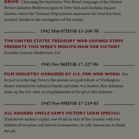
Climaxing the September War Bond campaign of the Motion
DRIVE!
Picture Industry, Hollywood goes to New York and Madison Square
Garden, where the Treasury Department announces the total has been
reached, thanks to the moviegoers of the nation.
1942 May 07
HNR-13-268-50
THE UNITED STATES TREASURY WAR SAVINGS STAFF
PRESENTS THIS WEEK'S MINUTE-MAN FOR VICTORY
Dorothy Lamour, Hollywood, Cal.
1945 Dec 06
HNR-17-227-04
For
FILM INDUSTRY HONORED BY U.S. FOR WAR WORK!
its part in achieving Victory, the movies are paid tribute at Washington
dinner attended by Admiral Nimitz and other war leaders. Eric Johnston
sums up the war-time accomplishments of the great film industry.
1945 Nov 09
HNR-17-219-05
ALL ABOARD UNCLE SAM'S VICTORY LOAN SPECIAL!
Train leaves nation's capital, one of six on tour of the country, with war
exhibits of weapons and historical mementos, to rally Americans to finish
the job.