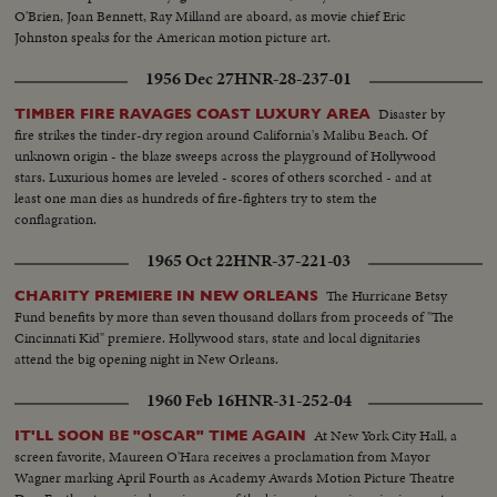
O'Brien, Joan Bennett, Ray Milland are aboard, as movie chief Eric
Johnston speaks for the American motion picture art.
1956 Dec 27
HNR-28-237-01
Disaster by
TIMBER FIRE RAVAGES COAST LUXURY AREA
fire strikes the tinder-dry region around California's Malibu Beach. Of
unknown origin - the blaze sweeps across the playground of Hollywood
stars. Luxurious homes are leveled - scores of others scorched - and at
least one man dies as hundreds of fire-fighters try to stem the
conflagration.
1965 Oct 22
HNR-37-221-03
The Hurricane Betsy
CHARITY PREMIERE IN NEW ORLEANS
Fund benefits by more than seven thousand dollars from proceeds of "The
Cincinnati Kid" premiere. Hollywood stars, state and local dignitaries
attend the big opening night in New Orleans.
1960 Feb 16
HNR-31-252-04
At New York City Hall, a
IT'LL SOON BE "OSCAR" TIME AGAIN
screen favorite, Maureen O'Hara receives a proclamation from Mayor
Wagner marking April Fourth as Academy Awards Motion Picture Theatre