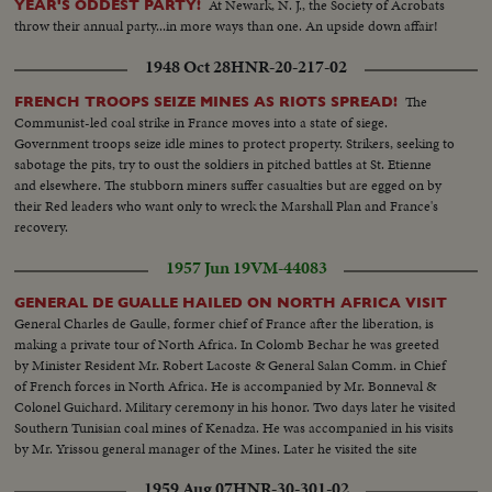
At Newark, N. J., the Society of Acrobats
YEAR'S ODDEST PARTY!
throw their annual party...in more ways than one. An upside down affair!
1948 Oct 28
HNR-20-217-02
The
FRENCH TROOPS SEIZE MINES AS RIOTS SPREAD!
Communist-led coal strike in France moves into a state of siege.
Government troops seize idle mines to protect property. Strikers, seeking to
sabotage the pits, try to oust the soldiers in pitched battles at St. Etienne
and elsewhere. The stubborn miners suffer casualties but are egged on by
their Red leaders who want only to wreck the Marshall Plan and France's
recovery.
1957 Jun 19
VM-44083
GENERAL DE GUALLE HAILED ON NORTH AFRICA VISIT
General Charles de Gaulle, former chief of France after the liberation, is
making a private tour of North Africa. In Colomb Bechar he was greeted
by Minister Resident Mr. Robert Lacoste & General Salan Comm. in Chief
of French forces in North Africa. He is accompanied by Mr. Bonneval &
Colonel Guichard. Military ceremony in his honor. Two days later he visited
Southern Tunisian coal mines of Kenadza. He was accompanied in his visits
by Mr. Yrissou general manager of the Mines. Later he visited the site
where General Leclerc found his death in an airplane accident.
1959 Aug 07
HNR-30-301-02