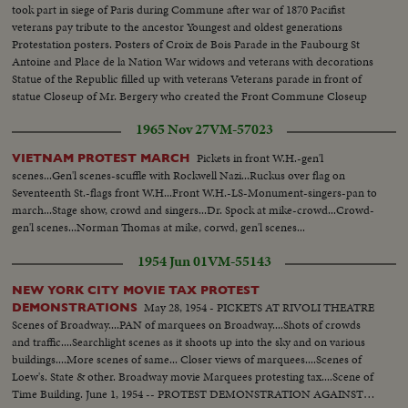
took part in siege of Paris during Commune after war of 1870 Pacifist
veterans pay tribute to the ancestor Youngest and oldest generations
Protestation posters. Posters of Croix de Bois Parade in the Faubourg St
Antoine and Place de la Nation War widows and veterans with decorations
Statue of the Republic filled up with veterans Veterans parade in front of
statue Closeup of Mr. Bergery who created the Front Commune Closeup
war cripples, blind veterans Crowd scenes Pacifist hanging red flag to lamp
1965 Nov 27
VM-57023
post
Pickets in front W.H.-gen'l
VIETNAM PROTEST MARCH
scenes...Gen'l scenes-scuffle with Rockwell Nazi...Ruckus over flag on
Seventeenth St.-flags front W.H...Front W.H.-LS-Monument-singers-pan to
march...Stage show, crowd and singers...Dr. Spock at mike-crowd...Crowd-
gen'l scenes...Norman Thomas at mike, corwd, gen'l scenes...
1954 Jun 01
VM-55143
NEW YORK CITY MOVIE TAX PROTEST
May 28, 1954 - PICKETS AT RIVOLI THEATRE
DEMONSTRATIONS
Scenes of Broadway....PAN of marquees on Broadway....Shots of crowds
and traffic....Searchlight scenes as it shoots up into the sky and on various
buildings....More scenes of same... Closer views of marquees....Scenes of
Loew's. State & other. Broadway movie Marquees protesting tax....Scene of
Time Building. June 1, 1954 -- PROTEST DEMONSTRATION AGAINST