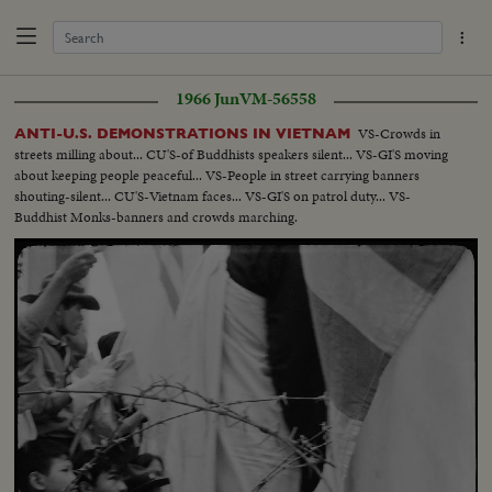
1966 Jun
VM-56558
VS-Crowds in
ANTI-U.S. DEMONSTRATIONS IN VIETNAM
streets milling about... CU'S-of Buddhists speakers silent... VS-GI'S moving
about keeping people peaceful... VS-People in street carrying banners
shouting-silent... CU'S-Vietnam faces... VS-GI'S on patrol duty... VS-
Buddhist Monks-banners and crowds marching.