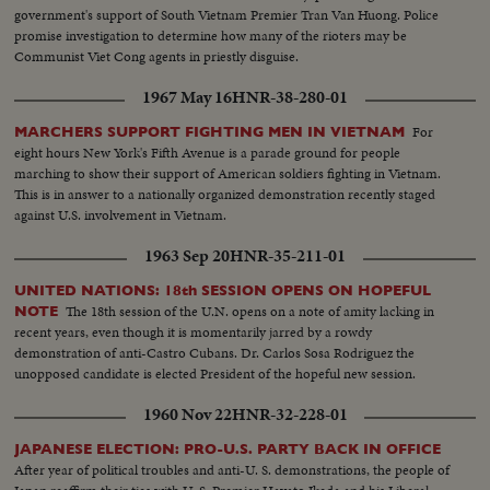
government's support of South Vietnam Premier Tran Van Huong. Police
promise investigation to determine how many of the rioters may be
Communist Viet Cong agents in priestly disguise.
1967 May 16
HNR-38-280-01
For
MARCHERS SUPPORT FIGHTING MEN IN VIETNAM
eight hours New York's Fifth Avenue is a parade ground for people
marching to show their support of American soldiers fighting in Vietnam.
This is in answer to a nationally organized demonstration recently staged
against U.S. involvement in Vietnam.
1963 Sep 20
HNR-35-211-01
UNITED NATIONS: 18th SESSION OPENS ON HOPEFUL
The 18th session of the U.N. opens on a note of amity lacking in
NOTE
recent years, even though it is momentarily jarred by a rowdy
demonstration of anti-Castro Cubans. Dr. Carlos Sosa Rodriguez the
unopposed candidate is elected President of the hopeful new session.
1960 Nov 22
HNR-32-228-01
JAPANESE ELECTION: PRO-U.S. PARTY BACK IN OFFICE
After year of political troubles and anti-U. S. demonstrations, the people of