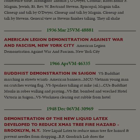
conference table: Monsignor Thomas J. O'Dwyer, Catholic; Rabbi Edhar F.
Magnin, Jewish; Rt. Rev. W. Bertrand Stevens, Episcopal; Magnin talks.
Closeup and talk by O'Dwyer. Closeup and talk by Magnin. Closeup and
talk by Stevens. General view as Stevens finishes talking. They all shake
hands. Closeup of handshake. Another take of Magnin.
1936 Mar 25
VM-48881
AMERICAN LEGION DEMONSTRATION AGAINST WAR
American Legion
AND FASCISM, NEW YORK CITY
Demonstration Against War And Fascism, New York City
1966 Apr
VM-46335
VS-Buddhist
BUDDHIST DEMONSTRATION IN SAIGON
marching in streets w/anti- American banners...MCU-Vietnam young man
on crutches waving flag. .VS-Speakers talking at mike (sil.)...CUs-Buddhist
Monks in robes walking and praying...VS-Ext. bombed and wrecked Hotel
Victoria in Saigon...VS-Workmen clearing out rubble from hotel
1948 Dec 06
VM-30969
DEMONSTRATION OF THE NEW LIQUID LATEX
DEVELOPED TO REDUCE XMAS TREE FIRE HAZARD -
New Liquid Latex to reduce xmas tree fire hazard &
BROOKLYN, N.Y.
prevent needles from dropping...B.F. Goodrich Lab does the