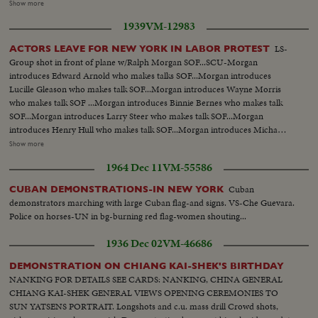
5% CITY TAX ON MOVIES. Various scenes outside City Hall. Interiors in
Show more
Mayor's Finance Committee room, (Left to Right): Solly Pernick (Local 1
1939
VM-12983
I.A.T.S.E.); Eugene Picker of Loew's; Martin Newmen of Century Circuit.
General shot of protesting committees. (Left to Right): Standing: Ralph
LS-
ACTORS LEAVE FOR NEW YORK IN LABOR PROTEST
Bellamy, Dick Walsh & Geo. Murphy. The Mayor's Finance Committee,
Group shot in front of plane w/Ralph Morgan SOF...SCU-Morgan
Bronx Councilman Ed. Cunningham, Chairman culling the meeting to
introduces Edward Arnold who makes talks SOF...Morgan introduces
order. Exterior shots...
Lucille Gleason who makes talk SOF...Morgan introduces Wayne Morris
who makes talk SOF ...Morgan introduces Binnie Bernes who makes talk
SOF...Morgan introduces Larry Steer who makes talk SOF...Morgan
introduces Henry Hull who makes talk SOF...Morgan introduces Micha
Auer who makes talks SOF...Morgan introduces Jean Muir who makes talk
Show more
SOF... ECU-Auer SOF...VS-Actors start boarding plane and are hand-
1964 Dec 11
VM-55586
shaked and well wished on their journey by James Cagney, Pat O'Brien, Jack
Carson and probably John Garfield.
Cuban
CUBAN DEMONSTRATIONS-IN NEW YORK
demonstrators marching with large Cuban flag-and signs. VS-Che Guevara.
Police on horses-UN in bg-burning red flag-women shouting...
1936 Dec 02
VM-46686
DEMONSTRATION ON CHIANG KAI-SHEK'S BIRTHDAY
NANKING FOR DETAILS SEE CARDS: NANKING, CHINA GENERAL
CHIANG KAI-SHEK GENERAL VIEWS OPENING CEREMONIES TO
SUN YATSENS PORTRAIT. Longshots and c.u. mass drill Crowd shots,