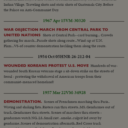
Indian Village. Traveling shots and static shots of Guatemala City. Before
the Palace on Anti-Communist Day.
1967 Apr 15
VM-30320
WAR OBJECTION MARCH FROM CENTRAL PARK TO
Shots at Central Park--card burning... Crowds
UNITED NATIONS
gathering for march...Parade shots along route...Wind-up at U.N.
Plaza...VS-of counter demonstration heckling them along the route.
1954 Oct 05
HNR-26-212-04
Hundreds of war-
WOUNDED KOREANS PROTEST U.S. MOVE
wounded South Korean veterans stage a sit-down strike on the streets of
Seoul - protesting the withdrawal of American troops from their
communist-menaced homeland!
1957 Mar 22
VM-34928
Scenes of Frenchmen marching thru Paris..
DEMONSTRATION.
Waving and shaking fists..Rioters run thru streets..MS..Gendarmes out of
truck..Gendarmes thru streets. Scenes of marchers thru streets--
gendarmes watch NG..LS..Small riot ..smoke..culprit led away by
gendarme..Scenes of demonstration aftermath..Red Cross truck