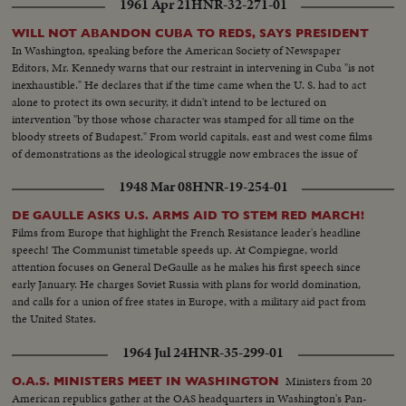
1961 Apr 21
HNR-32-271-01
WILL NOT ABANDON CUBA TO REDS, SAYS PRESIDENT
In Washington, speaking before the American Society of Newspaper
Editors, Mr. Kennedy warns that our restraint in intervening in Cuba "is not
inexhaustible." He declares that if the time came when the U. S. had to act
alone to protect its own security, it didn't intend to be lectured on
intervention "by those whose character was stamped for all time on the
bloody streets of Budapest." From world capitals, east and west come films
of demonstrations as the ideological struggle now embraces the issue of
Cuba.
1948 Mar 08
HNR-19-254-01
DE GAULLE ASKS U.S. ARMS AID TO STEM RED MARCH!
Films from Europe that highlight the French Resistance leader's headline
speech! The Communist timetable speeds up. At Compiegne, world
attention focuses on General DeGaulle as he makes his first speech since
early January. He charges Soviet Russia with plans for world domination,
and calls for a union of free states in Europe, with a military aid pact from
the United States.
1964 Jul 24
HNR-35-299-01
Ministers from 20
O.A.S. MINISTERS MEET IN WASHINGTON
American republics gather at the OAS headquarters in Washington's Pan-