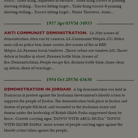
attack.. Tanks firing...Explosion in distance.. Tanks firing tracers & panning
showing striking... Tracers hitting target... Tanks firing tracers & panning
showing striking... Tracers hitting target... Flame Throwers...Same...
1957 Apr 03
VM-34933
LS..Nite scenes of
ANTI COMMUNIST DEMONSTRATION.
demonstration..Men run by cameras..LS..Communist Hdquts..CU..Police
men call on police box..Same arrives..few scenes of fire in RED
Hdqtrs..LS..Firemen break windows ..Throw refuse out window..MS..Throw
debris in bonfire in street..Firemen battle blaze..Scenes of
fire..Demonstrations..People escape fire..firemen battle blaze..Same clean
up debris..Shots of wreckage...
1954 Oct 28
VM-43630
A big demonstration was held in
DEMONSTRATION IN JORDAN!
Damascus in protest against the Jordanian Government's bloody action to
suppress the people of Jordan. The demonstration took place in Jordan and
dozens of people fell dead, and wounded as the Jordanian Army and
dozens under the leadership of British Glubb Pasha suppressed them by
force.. Crowds carrying signs "DOWN WITH ABUL-HUDA" "DOWN
WITH GLUBB PASHA" more scenes of people carrying signs against the
bloody action taken against the people..