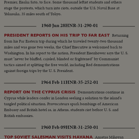
Premier, Eisaku Sato, to face. Some thousand leftist students and others
stage the protests, which turn into riots, outside the U.S. Naval Base at
Yokusuka, 35 miles south of Tokyo.
1960 Jun 28
HNR-31-290-01
Returning
PRESIDENT REPORTS ON HIS TRIP TO FAR EAST
from his Far Eastern trip during which he traveled twenty-two thousand
miles and was gone two weeks, the Chief Executive is welcomed back to
Washington. In his report to the nation, President Eisenhower says the U. S.
must "never be bluffed, cajoled, blinded or frightened" by Communist
tactics aimed at splitting the free world, including Red demonstrations
against foreign trips by the U. S. President.
1964 Feb 11
HNR-35-252-01
Demonstrations continue in
REPORT ON THE CYPRUS CRISIS
Cyprus while leaders confer in London seeking a solution to the island's
tangled political situation. Provocateurs spark bombings of American
Embassy and British hotel as, in Athens, students riot before U. S. and
British embassies.
1960 Feb 09
HNR-31-250-01
Anastas Mikoyan
TOP SOVIET SALESMAN VISITS HAVANA