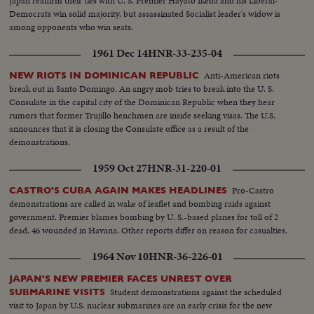
Japan reaffirm their ties with U. S. Premier Hayato Ikeda and his Liberal-
Democrats win solid majority, but assassinated Socialist leader's widow is
among opponents who win seats.
1961 Dec 14
HNR-33-235-04
Anti-American riots
NEW RIOTS IN DOMINICAN REPUBLIC
break out in Santo Domingo. An angry mob tries to break into the U. S.
Consulate in the capital city of the Dominican Republic when they hear
rumors that former Trujillo henchmen are inside seeking visas. The U.S.
announces that it is closing the Consulate office as a result of the
demonstrations.
1959 Oct 27
HNR-31-220-01
Pro-Castro
CASTRO'S CUBA AGAIN MAKES HEADLINES
demonstrations are called in wake of leaflet and bombing raids against
government. Premier blames bombing by U. S.-based planes for toll of 2
dead, 46 wounded in Havana. Other reports differ on reason for casualties.
1964 Nov 10
HNR-36-226-01
JAPAN'S NEW PREMIER FACES UNREST OVER
Student demonstrations against the scheduled
SUBMARINE VISITS
visit to Japan by U.S. nuclear submarines are an early crisis for the new