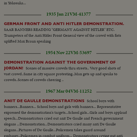
in Yokosuka...
1935 Jan 21
VM-41377
GERMAN FRONT AND ANTI HITLER DEMONSTRATION.
SAAR BANNERS READING "GERMANY AGAINST HITLER" ETC.
Trumpeters of the Anti Hitler Front General view of the crowd with fists
uplifted Max Braun speaking
1954 Nov 22
VM-53697
DEMONSTRATION AGAINST THE GOVERNMENT OF
Scenes of massive crowds thru streets.. Very good shots of
JORDAN!
vast crowd..Same in city square protesting..Man gets up and speaks to
crowds..Scenes of crowds cheering ..
1967 Mar 04
VM-11252
School boys with
ANIT DE GAULLE DEMONSTRATIONS
banners...Banners... School boys and girls with banners... Representative
expressed the demonstration's targets...School girls...Girls and boys applaud
speech...Demonstrators cried out anit De Gaulle and French government
slogans ...Demonstration...Demonstrators cried many anti De Gaulle
slogans...Pictures of De Gaulle...Policemen takes guard around
embassy...Policemen in combat uniform... Demonstrators crying out anti