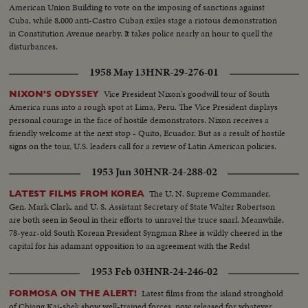
American Union Building to vote on the imposing of sanctions against
Cuba, while 8,000 anti-Castro Cuban exiles stage a riotous demonstration
in Constitution Avenue nearby. It takes police nearly an hour to quell the
disturbances.
1958 May 13
HNR-29-276-01
Vice President Nixon's goodwill tour of South
NIXON'S ODYSSEY
America runs into a rough spot at Lima, Peru. The Vice President displays
personal courage in the face of hostile demonstrators. Nixon receives a
friendly welcome at the next stop - Quito, Ecuador. But as a result of hostile
signs on the tour, U.S. leaders call for a review of Latin American policies.
1953 Jun 30
HNR-24-288-02
The U. N. Supreme Commander,
LATEST FILMS FROM KOREA
Gen. Mark Clark, and U. S. Assistant Secretary of State Walter Robertson
are both seen in Seoul in their efforts to unravel the truce snarl. Meanwhile,
78-year-old South Korean President Syngman Rhee is wildly cheered in the
capital for his adamant opposition to an agreement with the Reds!
1953 Feb 03
HNR-24-246-02
Latest films from the island stronghold
FORMOSA ON THE ALERT!
of Chiang Kai-shek show well-trained forces, now released for whatever