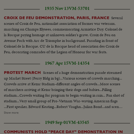
persons were taken by ambulance. The demonstration broke out of control
1935 Nov 13
VM-53701
and some 3,000 police and security troops were rushed on the scene.
Several
CROIX DE FEU DEMONSTRATION, PARIS, FRANCE
scenes of Croix de Feu, nationalist association of former war veterans,
marching on Champs Elysees, commemorating Armistice Day. Colonel de
la Rocque paying homage at unknown soldier's grave. Croix de Feu on
Avenue Foch with Arc de Triomphe in background. Parading in front of
Colonel de la Rocque. CU de la Rocque head of association des Croix de
Feu, decorating comrades of the Legion of Honour for war feats.
1967 Apr 15
VM-14354
Scenes of a huge demonstration parade streamed
PROTEST MARCH
up Market Street (Ferry Bldg in bg)...Various scenes of crowds marching...
Crowds arrive at Kezar Stadium-different angles of crowds...More scenes
of marchers arriving at Kezar bringing their dogs and babies...Filling
stadium...Crowds waiting for program to begin-waiting in rain... Pan shot of
stadium...Very small group of Pro-Vietnam War-waving American flags
...First speaker, Edward Keating...Robert Vaughn...Julian Bond...and scenes
of Mrs. Martin Luther King. Card 2 THE MARCH Some 125,000 persons
Show more
march from Central. Park to the U.N. Plaza in New York to protest the
1949 Sep 01
VM-43545
Vietnam War. Dr. Martin Luther King is one of the leaders and principal
speakers while, at a twin rally in San Francisco, his wife leads and addresses
COMMUNISTS HOLD "PEACE DAY" DEMONSTRATION IN