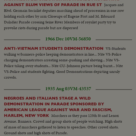
Jacques and
AGAINST BLUM VIEWS OF PARADE IN RUE ST
Blvd. Germain Socialist deputies marching ahead of procession in one row
holding each other by arm Closeups of Eugene Frot and M. Edouard
Daladier Parade crossing Seine River Members of royalist party try to
provoke riots during parade but are dispersed
1966 Dec 10
VM-56850
VS-Students
ANTI-VIETNAM STUDENTS DEMONSTRATION
walking w/banners-police keeping demonstrators in line... Nite VS-Police
charging demonstrators arresting some-pushing and shoving... Nite VS-
Police taking away students... Nite CU-Johnson picture being burnt... Nite
VS-Police and students fighting. Good Demonstrations depicting unruly
crowds.
1935 Aug 03
VM-43537
NEGROES AND ITALIANS STAGE A WILD
DEMONSTRATION IN PARADE SPONSORED BY
AMERICAN LEAGUE AGAINST WAR AND FASCISM,
Marchers as they pass 125th St and Lenox
HARLEM, NEW YORK
Avenue. Banners. Crowd and group shots of people watching. High shots
of mass of marchers gathered to listen to speeches. Other crowd shots.
Ground shots and high shots of Parade.