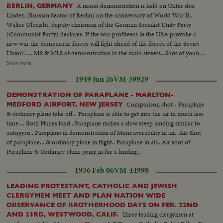
some 60,000 marchers. LS-Crowd in Central Park...Crowd start to
A masss demonstration is held on Unter den
BERLIN, GERMANY
march...King and others march...Semi CU-Signs against marchers...CU-
Linden (Russian Sector of Berlin) on the anniversary of World War II..
Same...Crowd marching ...Same...Signs against marchers...Marchers ...CU-
Walter Ulbricht, deputy chairman of the German Socialist Unity Party
Same...Pan-U.N. bldg to crowd... CU-Crowd...Cameramen...King
(Communist Party) declares: If the war profiteers in the USA provoke a
talking...High Shot-crowd...SAn Francisco-Marchers...Same ...Same...Pan-
new war the democratic forces will fight ahead of the forces of the Soviet
Crowd in stadium...LS-Crowd and sign against...Semi-Mrs. King...CU-Same
Union"..... MS & MLS of demonstration in the main streets...Shot of young
...Pan-Crowd.
communist standing on top of monument for peace.. Polish communist
Show more
addressing the crowd.. MS Walter Ulbricht 1s fellow on left.. MS into
1949 Jun 26
VM-39929
crowd...Brandenburg gate with slogan "For nited Berlin in unity& peace.
We don't want to die for Wall Street"....
DEMONSTRATION OF PARAPLANE - MARLTON-
Comparison shot - Paraplane
MEDFORD AIRPORT, NEW JERSEY
& ordinary plane take off... Paraplane is able to get into the air in much less
time.... Both Planes land.. Paraplane makes a slow steep landing similar to
autogyro.. Paraplane in demonstration of Maneuverability in air.. Air Shot
of paraplane... & ordinary plane in flight.. Paraplane in air.. Air shot of
Paraplane & Ordinary plane going in for a landing..
1936 Feb 06
VM-44998
LEADING PROTESTANT, CATHOLIC AND JEWISH
CLERGYMEN MEET AND PLAN NATION WIDE
OBSERVANCE OF BROTHERHOOD DAYS ON FEB. 22ND
Three leading clergymen at
AND 23RD, WESTWOOD, CALIF.