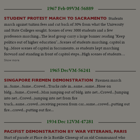
1967 Feb 09
VM-56889
Students
STUDENT PROTEST MARCH TO SACRAMENTO
march against tuition fees and cut back of 30% from what the University
and State Colleges sought. Scenes of over 3000 students and a few
professors marching...The lead group carry a large banner reading "Keep
politics out of higher education"...Scenes of students marching, capitol in
bg...More scenes of capitol in Sacramento, as students kept marching
forward and standing in front of capitol steps...High scenes of students
listening to speakers...Scenes of one of the speakers Dr. Swander (English
Show more
Professor from Santa Barbara)...LS-of Cpaitol...Scenes of Willie Brown
1965 Dec
VM-56241
(Assemblyman form San Francisco) and Jesse Unruh, Speaker of
House...Gov. Reagan greets the student representative...Gov. shakes hands
Firemen march
SINGAPORE FIREMEN DEMONSTRATION
with student representative...After meeting, students have press
in...Same...Same...Crowd...Trucks ride in...same...same...Hose on
conference.
bldg....Same...Crowd...Man jumping out of bldg. into net...Crowd...Jumping
into net...Crowd...jumping into net from fire
truck...same...crowd...receiving person from car...same...crowd...putting out
fire...crowd...putting out fire...
1934 Dec 12
VM-47281
PACIFIST DEMONSTRATION BY WAR VETERANS, PARIS
Start of parade at Place de la Bastille Closeup of an old Communard who