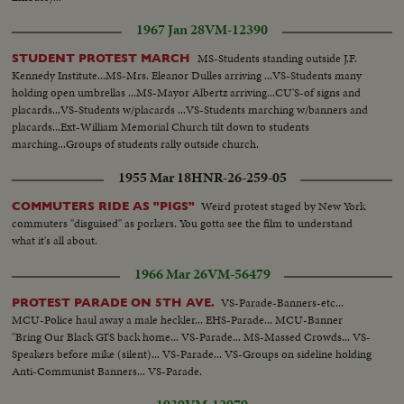
1967 Jan 28
VM-12390
MS-Students standing outside J.F.
STUDENT PROTEST MARCH
Kennedy Institute...MS-Mrs. Eleanor Dulles arriving ...VS-Students many
holding open umbrellas ...MS-Mayor Albertz arriving...CU'S-of signs and
placards...VS-Students w/placards ...VS-Students marching w/banners and
placards...Ext-William Memorial Church tilt down to students
marching...Groups of students rally outside church.
1955 Mar 18
HNR-26-259-05
Weird protest staged by New York
COMMUTERS RIDE AS "PIGS"
commuters "disguised" as porkers. You gotta see the film to understand
what it's all about.
1966 Mar 26
VM-56479
VS-Parade-Banners-etc...
PROTEST PARADE ON 5TH AVE.
MCU-Police haul away a male heckler... EHS-Parade... MCU-Banner
"Bring Our Black GI'S back home... VS-Parade... MS-Massed Crowds... VS-
Speakers before mike (silent)... VS-Parade... VS-Groups on sideline holding
Anti-Communist Banners... VS-Parade.