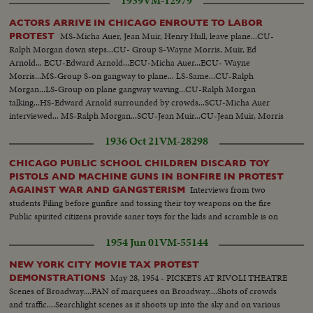
1939
VM-12979
ACTORS ARRIVE IN CHICAGO ENROUTE TO LABOR
MS-Micha Auer, Jean Muir, Henry Hull, leave plane...CU-
PROTEST
Ralph Morgan down steps...CU- Group S-Wayne Morris, Muir, Ed
Arnold... ECU-Edward Arnold...ECU-Micha Auer...ECU- Wayne
Morris...MS-Group S-on gangway to plane... LS-Same...CU-Ralph
Morgan...LS-Group on plane gangway waving...CU-Ralph Morgan
talking...HS-Edward Arnold surrounded by crowds...SCU-Micha Auer
interviewed... MS-Ralph Morgan...SCU-Jean Muir...CU-Jean Muir, Morris
and Morgan...AA-Same...
1936 Oct 21
VM-28298
CHICAGO PUBLIC SCHOOL CHILDREN DISCARD TOY
PISTOLS AND MACHINE GUNS IN BONFIRE IN PROTEST
Interviews from two
AGAINST WAR AND GANGSTERISM
students Filing before gunfire and tossing their toy weapons on the fire
Public spirited citizens provide saner toys for the kids and scramble is on
1954 Jun 01
VM-55144
NEW YORK CITY MOVIE TAX PROTEST
May 28, 1954 - PICKETS AT RIVOLI THEATRE
DEMONSTRATIONS
Scenes of Broadway....PAN of marquees on Broadway....Shots of crowds
and traffic....Searchlight scenes as it shoots up into the sky and on various