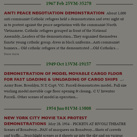
1967 Feb 25
VM-35278
About 1,000
ANTI PEACE NEGOTIATION DEMONSTRATION
anti communist Catholic refugees held a demonstration and over night sit
in to protest against the peace negotiation with the communist North
Vietnamese. Catholic refugees grouped in front of the National
Assembly...Leaders of the demonstration...They organized themselves
fanatic young catholic group, dress in black uniforms...Anti communist
banners... Old catholic refugees at the demonstrated ...Old Catholics
praying....Banners and effigies of communist leaders...Effigies of anti
Show more
Vietnam war...Music band... Girls handing out torch lights...Demonstration
1949 Oct 13
VM-19157
...Catholic flags, banners etc...Effigies 0f communist Leaders.
DEMONSTRATION OF MODEL MOVABLE CARGO FLOOR
...-
FOR FAST LOADING & UNLOADING OF CARGO SHIPS
Army Base, Brooklyn, N.Y. Capt. V.C. Farrell demonstrates model.. Full size
working model movable cage floor opening & closing.. C U Inventor
Farrell.. Other scenes of model in operation...
1954 Jun 01
VM-13808
NEW YORK CITY MOVIE TAX PROTEST
May 28, 1954 - PICKETS AT RIVOLI THEATRE
DEMONSTRATIONS
Scenes of Broadway....PAN of marquees on Broadway....Shots of crowds
and traffic....Searchlight scenes as it shoots up into the sky and on various