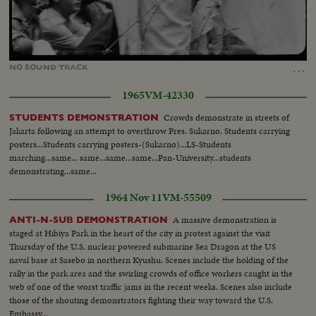
Loaded
:
Unmute
24.31%
…
NO
SOUND
TRACK
1965
VM-42330
Crowds demonstrate in streets of
STUDENTS DEMONSTRATION
Jakarta following an attempt to overthrow Pres. Sukarno. Students carrying
posters...Students carrying posters-(Sukarno)...LS-Students
marching...same... same...same...same...Pan-University...students
demonstrating...same...
1964 Nov 11
VM-55509
A massive demonstration is
ANTI-N-SUB DEMONSTRATION
staged at Hibiya Park in the heart of the city in protest against the visit
Thursday of the U.S. nuclear powered submarine Sea Dragon at the US
naval base at Sasebo in northern Kyushu. Scenes include the holding of the
rally in the park area and the swirling crowds of office workers caught in the
web of one of the worst traffic jams in the recent weeks. Scenes also include
those of the shouting demonstrators fighting their way toward the U.S.
Embassy...