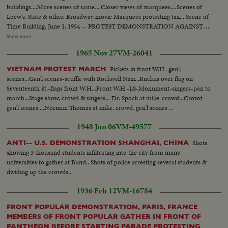
buildings....More scenes of same... Closer views of marquees....Scenes of
Loew's. State & other. Broadway movie Marquees protesting tax....Scene of
Time Building. June 1, 1954 -- PROTEST DEMONSTRATION AGAINST
5% CITY TAX ON MOVIES. Various scenes outside City Hall. Interiors in
Show more
Mayor's Finance Committee room, (Left to Right): Solly Pernick (Local 1
1965 Nov 27
VM-26041
I.A.T.S.E.); Eugene Picker of Loew's; Martin Newmen of Century Circuit.
General shot of protesting committees. (Left to Right): Standing: Ralph
Pickets in front W.H.-gen'l
VIETNAM PROTEST MARCH
Bellamy, Dick Walsh & Geo. Murphy. The Mayor's Finance Committee,
scenes...Gen'l scenes-scuffle with Rockwell Nazi...Ruckus over flag on
Bronx Councilman Ed. Cunningham, Chairman culling the meeting to
Seventeenth St.-flags front W.H...Front W.H.-LS-Monument-singers-pan to
order. Exterior shots...
march...Stage show, crowd & singers... Dr. Spock at mike-crowd...Crowd-
gen'l scenes ...Norman Thomas at mike, crowd, gen'l scenes ...
1948 Jun 06
VM-49577
Shots
ANTI-- U.S. DEMONSTRATION SHANGHAI, CHINA
showing 3 thousand students infiltrating into the city from many
universities to gather at Bund.. Shots of police arresting several students &
dividing up the crowds..
1936 Feb 12
VM-16784
FRONT POPULAR DEMONSTRATION, PARIS, FRANCE
MEMBERS OF FRONT POPULAR GATHER IN FRONT OF
PANTHEON BEFORE STARTING PARADE PROTESTING