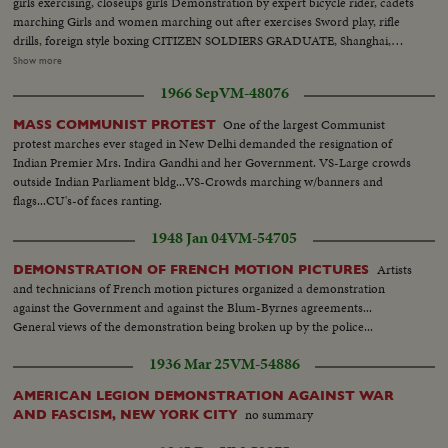
girls exercising, closeups girls Demonstration by expert bicycle rider, cadets
marching Girls and women marching out after exercises Sword play, rifle
drills, foreign style boxing CITIZEN SOLDIERS GRADUATE, Shanghai,
China Mayor Wu Te-chen, Mayor of Greater Shanghai General Yang You
Show more
taking salute as cadets march by in review. Longshots and closeups of
1966 Sep
VM-48076
cadets Cadets lined up to receive certificate of graduation Closeup young
cadets and closeup of Mayor Wu Te-chen
One of the largest Communist
MASS COMMUNIST PROTEST
protest marches ever staged in New Delhi demanded the resignation of
Indian Premier Mrs. Indira Gandhi and her Government. VS-Large crowds
outside Indian Parliament bldg...VS-Crowds marching w/banners and
flags...CU's-of faces ranting.
1948 Jan 04
VM-54705
Artists
DEMONSTRATION OF FRENCH MOTION PICTURES
and technicians of French motion pictures organized a demonstration
against the Government and against the Blum-Byrnes agreements...
General views of the demonstration being broken up by the police...
1936 Mar 25
VM-54886
AMERICAN LEGION DEMONSTRATION AGAINST WAR
no summary
AND FASCISM, NEW YORK CITY