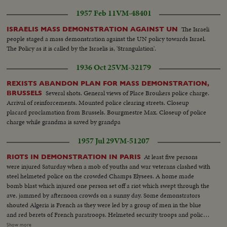
1957 Feb 11
VM-48401
The Israeli
ISRAELIS MASS DEMONSTRATION AGAINST UN
people staged a mass demonstration against the UN policy towards Israel.
The Policy as it is called by the Israelis is, 'Strangulation'.
1936 Oct 25
VM-32179
REXISTS ABANDON PLAN FOR MASS DEMONSTRATION,
Several shots. General views of Place Broukers police charge.
BRUSSELS
Arrival of reinforcements. Mounted police clearing streets. Closeup
placard proclamation from Brussels. Bourgmestre Max. Closeup of police
charge while grandma is saved by grandpa
1957 Jul 29
VM-51207
At least five persons
RIOTS IN DEMONSTRATION IN PARIS
were injured Saturday when a mob of youths and war veterans clashed with
steel helmeted police on the crowded Champs Elysees. A home made
bomb blast which injured one person set off a riot which swept through the
ave. jammed by afternoon crowds on a sunny day. Some demonstrators
shouted Algeria is French as they were led by a group of men in the blue
and red berets of French paratroops. Helmeted security troops and police
swooped them into side streets. An automobile was set afire while several
Show more