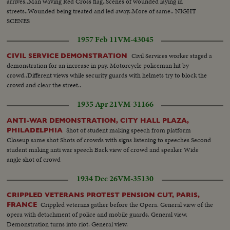
arrives..Man waving Red Cross flag..Scenes of wounded laying in
streets..Wounded being treated and led away..More of same.. NIGHT
SCENES
1957 Feb 11
VM-43045
Civil Services worker staged a
CIVIL SERVICE DEMONSTRATION
demonstration for an increase in pay. Motorcycle policeman hit by
crowd..Different views while security guards with helmets try to block the
crowd and clear the street..
1935 Apr 21
VM-31166
ANTI-WAR DEMONSTRATION, CITY HALL PLAZA,
Shot of student making speech from platform
PHILADELPHIA
Closeup same shot Shots of crowds with signs listening to speeches Second
student making anti war speech Back view of crowd and speaker Wide
angle shot of crowd
1934 Dec 26
VM-35130
CRIPPLED VETERANS PROTEST PENSION CUT, PARIS,
Crippled veterans gather before the Opera. General view of the
FRANCE
opera with detachment of police and mobile guards. General view.
Demonstration turns into riot. General view.