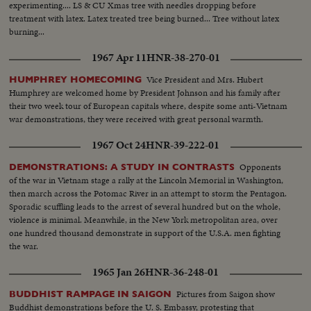
experimenting.... LS & CU Xmas tree with needles dropping before
treatment with latex. Latex treated tree being burned... Tree without latex
burning...
1967 Apr 11
HNR-38-270-01
Vice President and Mrs. Hubert
HUMPHREY HOMECOMING
Humphrey are welcomed home by President Johnson and his family after
their two week tour of European capitals where, despite some anti-Vietnam
war demonstrations, they were received with great personal warmth.
1967 Oct 24
HNR-39-222-01
Opponents
DEMONSTRATIONS: A STUDY IN CONTRASTS
of the war in Vietnam stage a rally at the Lincoln Memorial in Washington,
then march across the Potomac River in an attempt to storm the Pentagon.
Sporadic scuffling leads to the arrest of several hundred but on the whole,
violence is minimal. Meanwhile, in the New York metropolitan area, over
one hundred thousand demonstrate in support of the U.S.A. men fighting
the war.
1965 Jan 26
HNR-36-248-01
Pictures from Saigon show
BUDDHIST RAMPAGE IN SAIGON
Buddhist demonstrations before the U. S. Embassy, protesting that