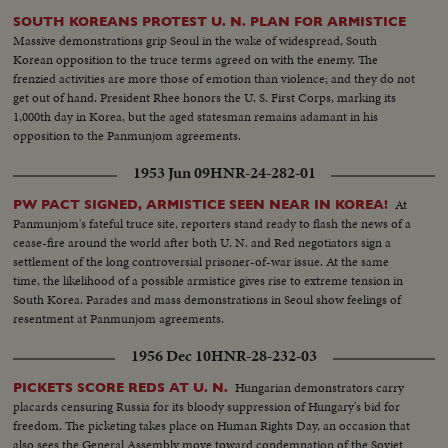
SOUTH KOREANS PROTEST U. N. PLAN FOR ARMISTICE
Massive demonstrations grip Seoul in the wake of widespread, South
Korean opposition to the truce terms agreed on with the enemy. The
frenzied activities are more those of emotion than violence; and they do not
get out of hand. President Rhee honors the U. S. First Corps, marking its
1,000th day in Korea, but the aged statesman remains adamant in his
opposition to the Panmunjom agreements.
1953 Jun 09
HNR-24-282-01
At
PW PACT SIGNED, ARMISTICE SEEN NEAR IN KOREA!
Panmunjom's fateful truce site, reporters stand ready to flash the news of a
cease-fire around the world after both U. N. and Red negotiators sign a
settlement of the long controversial prisoner-of-war issue. At the same
time, the likelihood of a possible armistice gives rise to extreme tension in
South Korea. Parades and mass demonstrations in Seoul show feelings of
resentment at Panmunjom agreements.
1956 Dec 10
HNR-28-232-03
Hungarian demonstrators carry
PICKETS SCORE REDS AT U. N.
placards censuring Russia for its bloody suppression of Hungary's bid for
freedom. The picketing takes place on Human Rights Day, an occasion that
also sees the General Assembly move toward condemnation of the Soviet