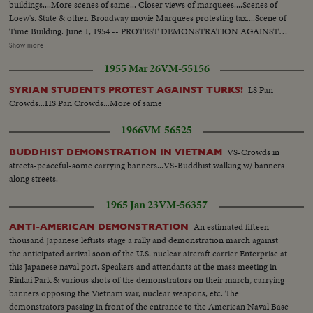
buildings....More scenes of same... Closer views of marquees....Scenes of
Loew's. State & other. Broadway movie Marquees protesting tax....Scene of
Time Building. June 1, 1954 -- PROTEST DEMONSTRATION AGAINST
5% CITY TAX ON MOVIES. Various scenes outside City Hall. Interiors in
Show more
Mayor's Finance Committee room, (Left to Right): Solly Pernick (Local 1
1955 Mar 26
VM-55156
I.A.T.S.E.); Eugene Picker of Loew's; Martin Newmen of Century Circuit.
General shot of protesting committees. (Left to Right): Standing: Ralph
LS Pan
SYRIAN STUDENTS PROTEST AGAINST TURKS!
Bellamy, Dick Walsh & Geo. Murphy. The Mayor's Finance Committee,
Crowds...HS Pan Crowds...More of same
Bronx Councilman Ed. Cunningham, Chairman culling the meeting to
order. Exterior shots...
1966
VM-56525
VS-Crowds in
BUDDHIST DEMONSTRATION IN VIETNAM
streets-peaceful-some carrying banners...VS-Buddhist walking w/ banners
along streets.
1965 Jan 23
VM-56357
An estimated fifteen
ANTI-AMERICAN DEMONSTRATION
thousand Japanese leftists stage a rally and demonstration march against
the anticipated arrival soon of the U.S. nuclear aircraft carrier Enterprise at
this Japanese naval port. Speakers and attendants at the mass meeting in
Rinkai Park & various shots of the demonstrators on their march, carrying
banners opposing the Vietnam war, nuclear weapons, etc. The
demonstrators passing in front of the entrance to the American Naval Base