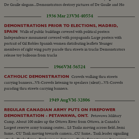
De Gaulle slogans...Demonstrators destroy pictures of De Gaulle and Ho
Chi Minh.
1936 Mar 23
VM-40554
DEMONSTRATIONS PRIOR TO ELECTIONS, MADRID,
Walls of public buildings covered with political posters
SPAIN
Independence monument covered with propaganda Large posters with
portrait of Gil Robles Spanish women distributing leaflets Younger
members of right wing party parade thru streets in trucks Demonstrators
release toy balloons from trucks
1966
VM-56524
Crowds walking thru streets
CATHOLIC DEMONSTRATION
carrying banners...VS-Crowds listening to speakers (silent)...VS-Crowds
parading thru streets carrying banners.
1949 Aug
VM-32806
REGULAR CANADIAN ARMY PUTS ON FIREPOWER
Petawawa Military
DEMONSTRATION - PETAWAWA, ONT.
Camp, About 100 miles up the Ottawa River from Ottawa, is Canada's
Largest reserve army training center... LS Tanks moving across field..Semi
Same.. CU Tank moving towards camera...CU Same.. Tank leader signalling