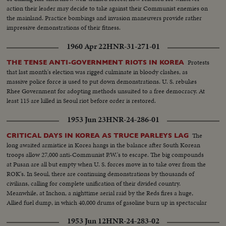
action their leader may decide to take against their Communist enemies on
the mainland. Practice bombings and invasion maneuvers provide rather
impressive demonstrations of their fitness.
1960 Apr 22
HNR-31-271-01
Protests
THE TENSE ANTI-GOVERNMENT RIOTS IN KOREA
that last month's election was rigged culminate in bloody clashes, as
massive police force is used to put down demonstrations. U. S. rebukes
Rhee Government for adopting methods unsuited to a free democracy. At
least 115 are killed in Seoul riot before order is restored.
1953 Jun 23
HNR-24-286-01
The
CRITICAL DAYS IN KOREA AS TRUCE PARLEYS LAG
long awaited armistice in Korea hangs in the balance after South Korean
troops allow 27,000 anti-Communist P.W.'s to escape. The big compounds
at Pusan are all but empty when U. S. forces move in to take over from the
ROK's. In Seoul, there are continuing demonstrations by thousands of
civilians, calling for complete unification of their divided country.
Meanwhile, at Inchon, a nighttime aerial raid by the Reds fires a huge,
Allied fuel dump, in which 40,000 drums of gasoline burn up in spectacular
explosions!
1953 Jun 12
HNR-24-283-02