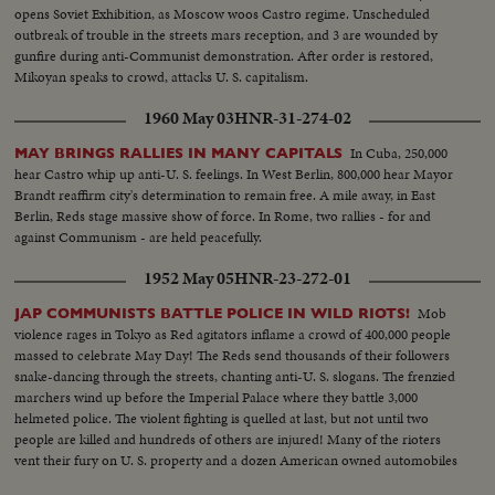
opens Soviet Exhibition, as Moscow woos Castro regime. Unscheduled
outbreak of trouble in the streets mars reception, and 3 are wounded by
gunfire during anti-Communist demonstration. After order is restored,
Mikoyan speaks to crowd, attacks U. S. capitalism.
1960 May 03
HNR-31-274-02
In Cuba, 250,000
MAY BRINGS RALLIES IN MANY CAPITALS
hear Castro whip up anti-U. S. feelings. In West Berlin, 800,000 hear Mayor
Brandt reaffirm city's determination to remain free. A mile away, in East
Berlin, Reds stage massive show of force. In Rome, two rallies - for and
against Communism - are held peacefully.
1952 May 05
HNR-23-272-01
Mob
JAP COMMUNISTS BATTLE POLICE IN WILD RIOTS!
violence rages in Tokyo as Red agitators inflame a crowd of 400,000 people
massed to celebrate May Day! The Reds send thousands of their followers
snake-dancing through the streets, chanting anti-U. S. slogans. The frenzied
marchers wind up before the Imperial Palace where they battle 3,000
helmeted police. The violent fighting is quelled at last, but not until two
people are killed and hundreds of others are injured! Many of the rioters
vent their fury on U. S. property and a dozen American owned automobiles
are overturned and set afire!