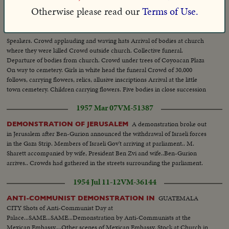
1935 Mar 01
VM-37903
Otherwise please read our
Terms of Use.
MOURNFUL DEMONSTRATION, MEXICO MEETING OF
.
CATHOLICS ON SPOT WHERE MASSACRE TOOK PLACE
Speakers. Crowd applauding and waving hats Arrival of bodies at church
where they were killed Crowd outside church. Collective funeral.
Departure of bodies from church. Crowd under trees of Coyoacan Plaza
On way to cemetery. Girls in white head the funeral Crowd of 30,000
follows, carrying flowers, relics, allusive inscriptions Arrival at the little
town cemetery. Children carrying flowers. Five bodies in close succession
Crowd throw flowers on coffins
1957 Mar 07
VM-51387
A demonstration broke out
DEMONSTRATION OF JERUSALEM
in Jerusalem after Ben-Gurion announced the withdrawal of Israeli forces
in the Gaza Strip. Members of Israeli Gov't arriving at parliament.. M.
Sharett accompanied by wife, President Ben Zvi and wife..Ben-Gurion
arrives.. Crowds had gathered in the streets surrounding the parliament.
1954 Jul 11-12
VM-36144
GUATEMALA
ANTI-COMMUNIST DEMONSTRATION IN
CITY Shots of Anti-Communist Day at
Palace...SAME...SAME...Demonstration by Anti-Communists at the
Mexican Embassy....Other scenes of Mexican Embassy. Stock at Church in