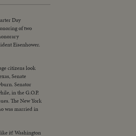
harter Day
honoring of two
 honorary
esident Eisenhower.
age citizens look
exas, Senate
yburn. Senator
ile, in the G.O.P.
issues. The New York
who was married in
like it! Washington