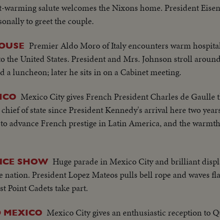
eart-warming salute welcomes the Nixons home. President Eise
sonally to greet the couple.
Premier Aldo Moro of Italy encounters warm hospital
OUSE
to the United States. President and Mrs. Johnson stroll aroun
d a luncheon; later he sits in on a Cabinet meeting.
Mexico City gives French President Charles de Gaulle 
ICO
hief of state since President Kennedy's arrival here two year
m to advance French prestige in Latin America, and the warmth
Huge parade in Mexico City and brilliant displa
ENCE SHOW
 nation. President Lopez Mateos pulls bell rope and waves flag
 Point Cadets take part.
Mexico City gives an enthusiastic reception to Q
O MEXICO