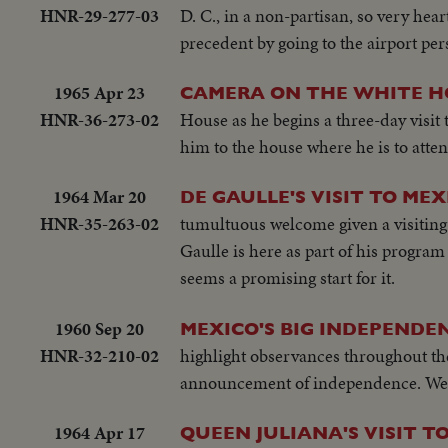
HNR-29-277-03
D. C., in a non-partisan, so very h
precedent by going to the airport per
1965 Apr 23
CAMERA ON THE WHITE H
HNR-36-273-02
House as he begins a three-day visit 
him to the house where he is to atten
1964 Mar 20
DE GAULLE'S VISIT TO MEX
HNR-35-263-02
tumultuous welcome given a visiting c
Gaulle is here as part of his progra
seems a promising start for it.
1960 Sep 20
MEXICO'S BIG INDEPEND
HNR-32-210-02
highlight observances throughout the
announcement of independence. West
1964 Apr 17
QUEEN JULIANA'S VISIT T