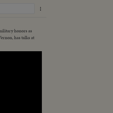
military honors as
ernon, has talks at