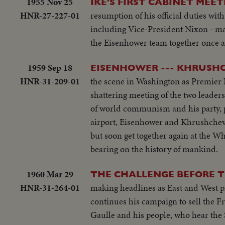
1955 Nov 25
IKE'S FIRST CABINET MEET
HNR-27-227-01
resumption of his official duties wit
including Vice-President Nixon - make 
the Eisenhower team together once aga
1959 Sep 18
EISENHOWER --- KHRUSH
HNR-31-209-01
the scene in Washington as Premier 
shattering meeting of the two leaders
of world communism and his party, pe
airport, Eisenhower and Khrushchev r
but soon get together again at the Wh
bearing on the history of mankind.
1960 Mar 29
THE CHALLENGE BEFORE 
HNR-31-264-01
making headlines as East and West p
continues his campaign to sell the Fr
Gaulle and his people, who hear the 