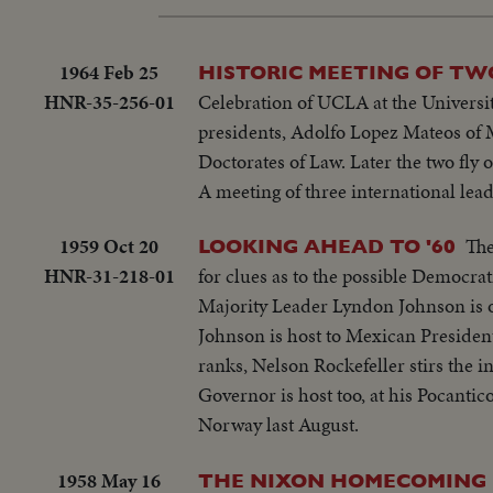
1964 Feb 25
HISTORIC MEETING OF TW
HNR-35-256-01
Celebration of UCLA at the Universi
presidents, Adolfo Lopez Mateos of 
Doctorates of Law. Later the two fly
A meeting of three international lead
1959 Oct 20
The
LOOKING AHEAD TO '60
HNR-31-218-01
for clues as to the possible Democra
Majority Leader Lyndon Johnson is o
Johnson is host to Mexican Presiden
ranks, Nelson Rockefeller stirs the in
Governor is host too, at his Pocantic
Norway last August.
1958 May 16
THE NIXON HOMECOMING