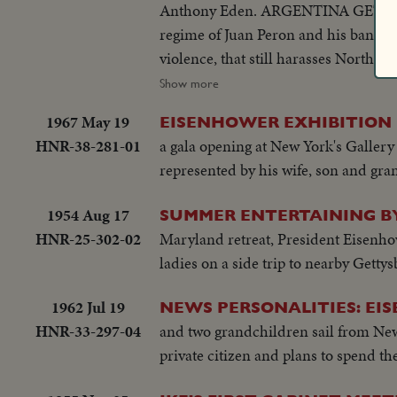
Anthony Eden. ARGENTINA GETS RID
regime of Juan Peron and his bani
violence, that still harasses Nort
riots in Athens demand an end of Br
Show more
OF A ROYAL ROMANCE Princess Marg
1967 May 19
EISENHOWER EXHIBITION
churchly vows and royal duty. A YE
HNR-38-281-01
a gala opening at New York's Gallery 
and Northeastern U.S. suffers its w
represented by his wife, son and g
Proving Grounds stress America's 
YEAR The President's heart attack sh
1954 Aug 17
SUMMER ENTERTAINING BY
event of the year!
HNR-25-302-02
Maryland retreat, President Eisenhow
ladies on a side trip to nearby Getty
1962 Jul 19
NEWS PERSONALITIES: EI
HNR-33-297-04
and two grandchildren sail from New 
private citizen and plans to spend th