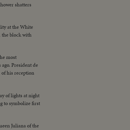
nhower shatters
ity at the White
d the block with
the most
s ago. President de
 of his reception
y of lights at night
 to symbolize first
ueen Juliana of the