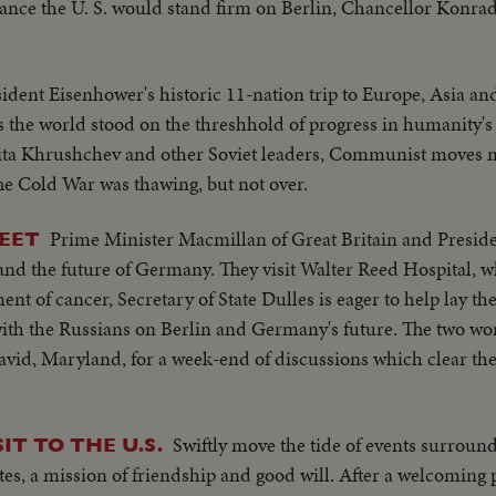
ance the U. S. would stand firm on Berlin, Chancellor Konr
ident Eisenhower's historic 11-nation trip to Europe, Asia an
 as the world stood on the threshhold of progress in humanity's
ikita Khrushchev and other Soviet leaders, Communist moves 
The Cold War was thawing, but not over.
Prime Minister Macmillan of Great Britain and Presid
EET
and the future of Germany. They visit Walter Reed Hospital, w
nt of cancer, Secretary of State Dulles is eager to help lay t
th the Russians on Berlin and Germany's future. The two wor
David, Maryland, for a week-end of discussions which clear the
Swiftly move the tide of events surroun
IT TO THE U.S.
tes, a mission of friendship and good will. After a welcoming 