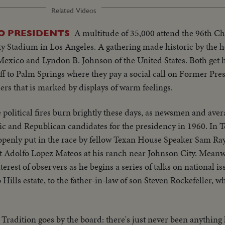
Related Videos
A multitude of 35,000 attend the 96th C
O PRESIDENTS
ty Stadium in Los Angeles. A gathering made historic by the 
Mexico and Lyndon B. Johnson of the United States. Both get
 off to Palm Springs where they pay a social call on Former Pr
ers that is marked by displays of warm feelings.
 political fires burn brightly these days, as newsmen and aver
tic and Republican candidates for the presidency in 1960. In T
penly put in the race by fellow Texan House Speaker Sam Ra
t Adolfo Lopez Mateos at his ranch near Johnson City. Meanwh
terest of observers as he begins a series of talks on national 
o Hills estate, to the father-in-law of son Steven Rockefeller, 
Tradition goes by the board: there's just never been anything 