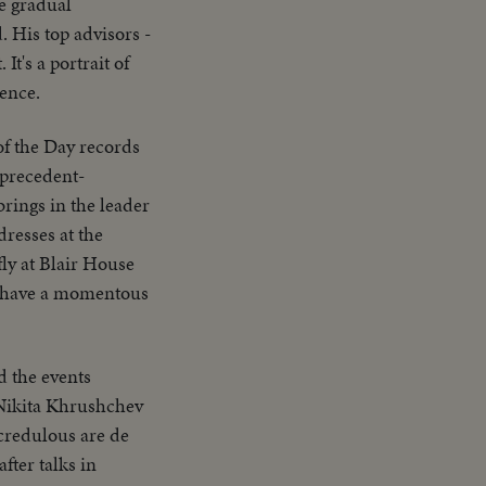
e gradual
. His top advisors -
t's a portrait of
sence.
of the Day records
 precedent-
brings in the leader
dresses at the
ly at Blair House
ay have a momentous
d the events
 Nikita Khrushchev
 credulous are de
fter talks in