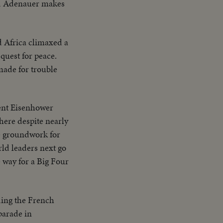
ad Adenauer makes
d Africa climaxed a
 quest for peace.
made for trouble
ent Eisenhower
here despite nearly
he groundwork for
ld leaders next go
 way for a Big Four
ding the French
parade in