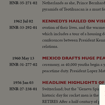
HNR-35-271-02
Netherlands as she, Prince Bernhard a
pyramids of Teotihuacan is a must for
1962 Jul 02
KENNEDYS HAILED ON VIS
HNR-33-292-01
ovation of their lives, and the warmes
which includes a tour of a housing 
conferences between President Kenn
relations.
1960 May 13
MEXICO DRAFTS HUGE PE
HNR-31-277-02
ceremony, as 40,000 youths begin a ye
peacetime duty. President Lopez Mat
1956 Jan 03
HEADLINE HIGHLIGHTS OF 
HNR-27-238-01
Switzerland; but the "Geneva Spirit
historic day for rocket men is the U.S
RETIRES After a half-century of publ