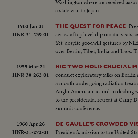
Washington where he received assur
a state visit to Japan.
1960 Jan 01
Pres
THE QUEST FOR PEACE
HNR-31-239-01
series of top level diplomatic visits,
Yet, despite goodwill gestures by N
over Berlin, Tibet, India and Laos. 
1959 Mar 24
BIG TWO HOLD CRUCIAL M
HNR-30-262-01
conduct exploratory talks on Berlin 
a month undergoing radiation treatme
Anglo-American accord in dealing wi
to the presidential retreat at Camp 
summit conference.
1960 Apr 26
DE GAULLE'S CROWDED VIS
HNR-31-272-01
President's mission to the United Sta