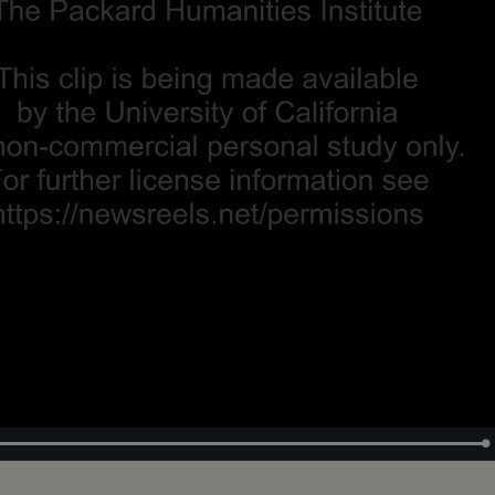
Loaded
:
100.00%