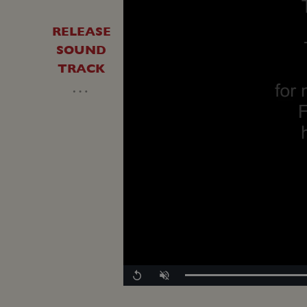
RELEASE
SOUND
TRACK
…
Replay
Unmute