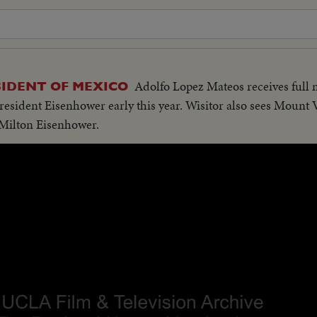
Adolfo Lopez Mateos receives full 
IDENT OF MEXICO
resident Eisenhower early this year. Wisitor also sees Mount V
Milton Eisenhower.