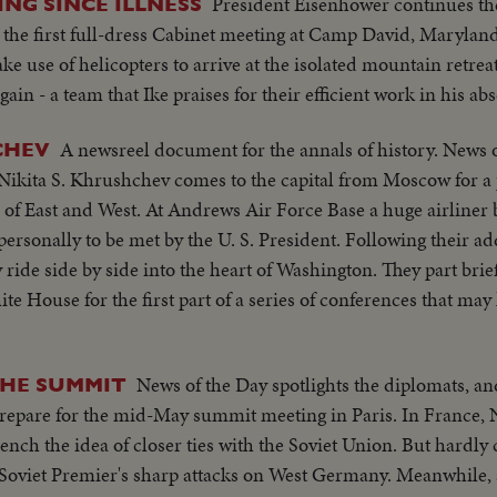
President Eisenhower continues th
ING SINCE ILLNESS
h the first full-dress Cabinet meeting at Camp David, Maryland
use of helicopters to arrive at the isolated mountain retreat. I
in - a team that Ike praises for their efficient work in his ab
A newsreel document for the annals of history. News 
CHEV
Nikita S. Khrushchev comes to the capital from Moscow for a
 of East and West. At Andrews Air Force Base a huge airliner 
rsonally to be met by the U. S. President. Following their ad
ide side by side into the heart of Washington. They part brief
ite House for the first part of a series of conferences that m
News of the Day spotlights the diplomats, an
THE SUMMIT
repare for the mid-May summit meeting in Paris. In France,
ench the idea of closer ties with the Soviet Union. But hardly
Soviet Premier's sharp attacks on West Germany. Meanwhile, a