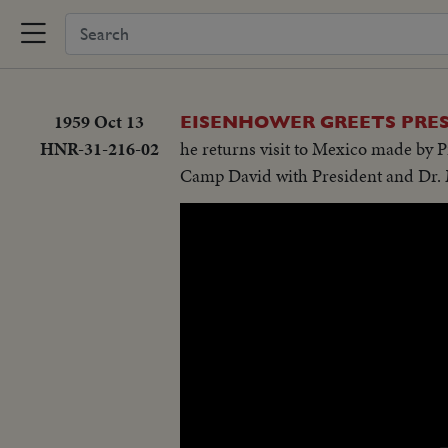
1959 Oct 13
EISENHOWER GREETS PRES
HNR-31-216-02
he returns visit to Mexico made by P
Camp David with President and Dr. 