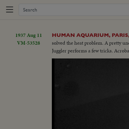
1937 Aug 11
HUMAN AQUARIUM, PARIS
VM-53528
solved the heat problem. A pretty un
Juggler performs a few tricks. Acrob