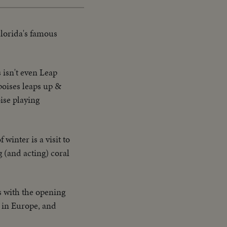
Florida's famous
 isn't even Leap
poises leaps up &
ise playing
 winter is a visit to
 (and acting) coral
s with the opening
t in Europe, and