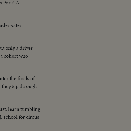
es Park! A
underwater
ut only a driver
s a cohort who
ter the finals of
 they zip through
dust, learn tumbling
. school for circus