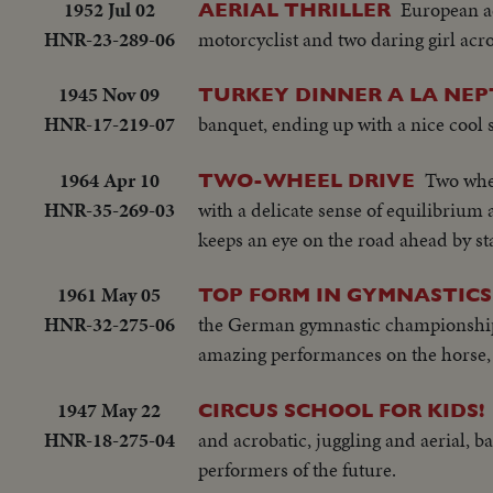
1952 Jul 02
European ae
AERIAL THRILLER
HNR-23-289-06
motorcyclist and two daring girl acr
1945 Nov 09
TURKEY DINNER A LA NEP
HNR-17-219-07
banquet, ending up with a nice cool
1964 Apr 10
Two whee
TWO-WHEEL DRIVE
HNR-35-269-03
with a delicate sense of equilibrium 
keeps an eye on the road ahead by st
1961 May 05
TOP FORM IN GYMNASTICS
HNR-32-275-06
the German gymnastic championships 
amazing performances on the horse, th
1947 May 22
CIRCUS SCHOOL FOR KIDS!
HNR-18-275-04
and acrobatic, juggling and aerial, 
performers of the future.