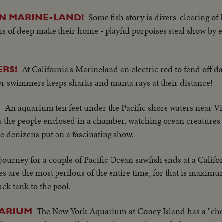
Some fish story is divers' clearing of 
N MARINE-LAND!
 of deep make their home - playful porpoises steal show by ea
At California's Marineland an electric rod to fend off d
ERS!
er swimmers keeps sharks and manta rays at their distance!
An aquarium ten feet under the Pacific shore waters near Vic
E
s the people enclosed in a chamber, watching ocean creatures
e denizens put on a fascinating show.
journey for a couple of Pacific Ocean sawfish ends at a Califo
s are the most perilous of the entire time, for that is maxim
uck tank to the pool.
The New York Aquarium at Coney Island has a "ch
UARIUM