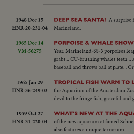
1948 Dec 15
A surprise 
DEEP SEA SANTA!
HNR-20-231-04
Marineland.
1965 Dec 14
PORPOISE & WHALE SHOW
VM-56275
Year. Marineland-SS-3 porpoises leapi
grabs... CU-brushing whales teeth... 
baseball and throws ball at plate... C
1965 Jan 29
TROPICAL FISH WARM TO 
HNR-36-249-03
the Aquarium of the Amsterdam Zoo. 
devil to the fringe fish, graceful and
1959 Oct 27
WHAT'S NEW AT THE AQU
HNR-31-220-04
of the new aquarium at famed Schoenb
also features a unique terrarium.