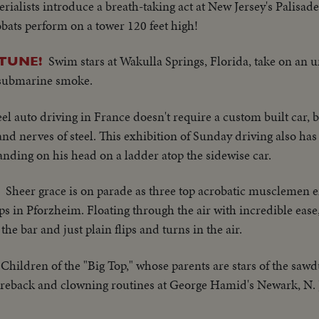
rialists introduce a breath-taking act at New Jersey's Palisad
obats perform on a tower 120 feet high!
Swim stars at Wakulla Springs, Florida, take on an 
TUNE!
 submarine smoke.
l auto driving in France doesn't require a custom built car, b
and nerves of steel. This exhibition of Sunday driving also ha
anding on his head on a ladder atop the sidewise car.
Sheer grace is on parade as three top acrobatic musclemen en
in Pforzheim. Floating through the air with incredible ease,
e bar and just plain flips and turns in the air.
Children of the "Big Top," whose parents are stars of the saw
bareback and clowning routines at George Hamid's Newark, N. J