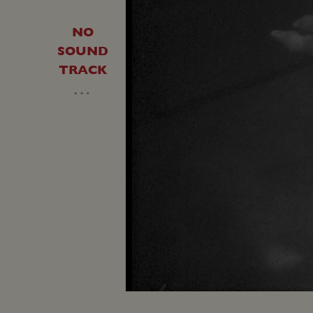
NO
SOUND
TRACK
…
Load
Unmute
45.5