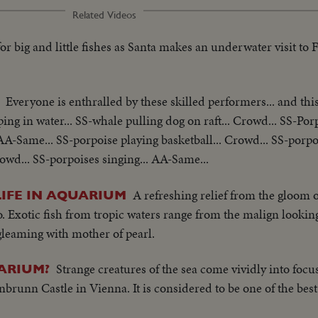
Related Videos
for big and little fishes as Santa makes an underwater visit to 
Everyone is enthralled by these skilled performers... and this
ng in water... SS-whale pulling dog on raft... Crowd... SS-Por
AA-Same... SS-porpoise playing basketball... Crowd... SS-porpo
rowd... SS-porpoises singing... AA-Same...
A refreshing relief from the gloom of
LIFE IN AQUARIUM
Exotic fish from tropic waters range from the malign looking
 gleaming with mother of pearl.
Strange creatures of the sea come vividly into focu
ARIUM?
runn Castle in Vienna. It is considered to be one of the bes