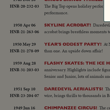
HNR-20-232-03
The Big Top opens holiday performan
performance.
1950 Apr 06
Daredevil
SKYLINE ACROBAT!
HNR-21-263-06
acrobat brings breathless moments 
1950 May 29
At 
YEAR'S ODDEST PARTY!
HNR-21-278-09
than one. An upside down affair!
1959 Aug 28
FLASHY SKATES: THE ICE 
HNR-31-203-03
anniversary. Highlights include figur
Senior and Junior, lots of animals a
1951 Sep 10
Th
DAREDEVIL AERIALISTS!
HNR-23-204-07
wire, brings thrills to thousands in 
1949 Jun 16
The c
CHIMPANZEE CIRCUS!