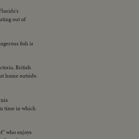
Florida's
ting out of
angerous fish is
toria, British
 at home outside.
rnia
um time in which
ef" who enjoys