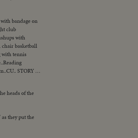
 with bandage on
ht club
ushups with
 chair basketball
 with tennis
e..Reading
him..CU.. STORY 5:
the heads of the
 as they put the