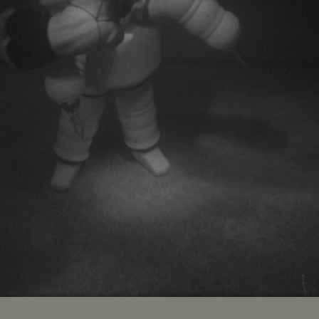
ed
:
9%