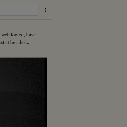
 web footed, have
st at her desk.