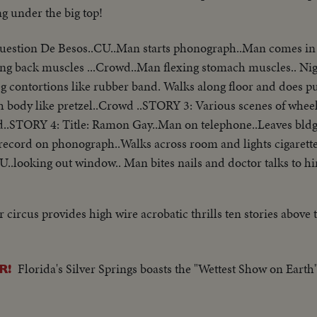
ng under the big top!
Cuestion De Besos..CU..Man starts phonograph..Man comes in
ng back muscles ...Crowd..Man flexing stomach muscles.. Nig
eg contortions like rubber band. Walks along floor and does p
 body like pretzel..Crowd ..STORY 3: Various scenes of wheel
..STORY 4: Title: Ramon Gay..Man on telephone..Leaves bldg
ts record on phonograph..Walks across room and lights cigarett
U..looking out window.. Man bites nails and doctor talks to 
plane throws kisses..Man off..Gary Cooper off..
 circus provides high wire acrobatic thrills ten stories above 
Florida's Silver Springs boasts the "Wettest Show on Earth"
R!