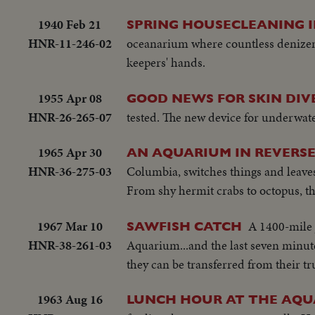
1940 Feb 21
SPRING HOUSECLEANING I
HNR-11-246-02
oceanarium where countless denizens
keepers' hands.
1955 Apr 08
GOOD NEWS FOR SKIN DIV
HNR-26-265-07
tested. The new device for underwat
1965 Apr 30
AN AQUARIUM IN REVERS
HNR-36-275-03
Columbia, switches things and leave
From shy hermit crabs to octopus, th
1967 Mar 10
A 1400-mile 
SAWFISH CATCH
HNR-38-261-03
Aquarium...and the last seven minute
they can be transferred from their tr
1963 Aug 16
LUNCH HOUR AT THE AQ