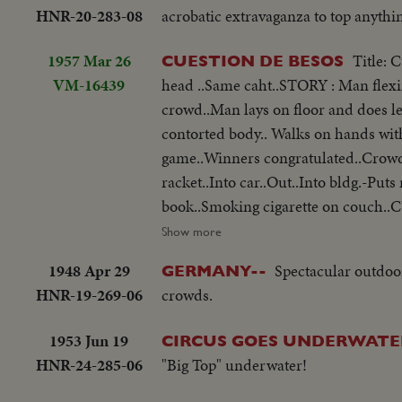
HNR-20-283-08
acrobatic extravaganza to top anythi
1957 Mar 26
Title: 
CUESTION DE BESOS
VM-16439
head ..Same caht..STORY : Man flexi
crowd..Man lays on floor and does l
contorted body.. Walks on hands with
game..Winners congratulated..Crowd
racket..Into car..Out..Into bldg.-Pu
book..Smoking cigarette on couch..C
Movie Festival in Berlin: woman off 
Show more
1948 Apr 29
Spectacular outdoor
GERMANY--
HNR-19-269-06
crowds.
1953 Jun 19
CIRCUS GOES UNDERWATE
HNR-24-285-06
"Big Top" underwater!