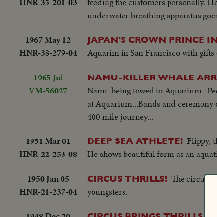
HNR-35-201-03
feeding the customers personally. He
underwater breathing apparatus goes 
1967 May 12
JAPAN'S CROWN PRINCE I
HNR-38-279-04
Aquarim in San Francisco with gifts of
1965 Jul
NAMU-KILLER WHALE ARRI
VM-56027
Namu being towed to Aquarium...Peop
at Aquarium...Bands and ceremony o
400 mile journey...
1951 Mar 01
Flippy, 
DEEP SEA ATHLETE!
HNR-22-253-08
He shows beautiful form as an aquati
1950 Jan 05
The circus ro
CIRCUS THRILLS!
HNR-21-237-04
youngsters.
1948 Dec 20
CIRCUS BRINGS THRILLS 