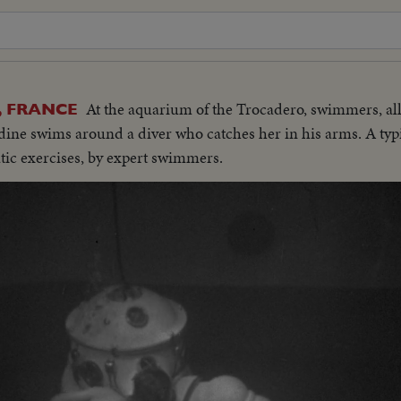
At the aquarium of the Trocadero, swimmers, all
, FRANCE
dine swims around a diver who catches her in his arms. A typi
atic exercises, by expert swimmers.