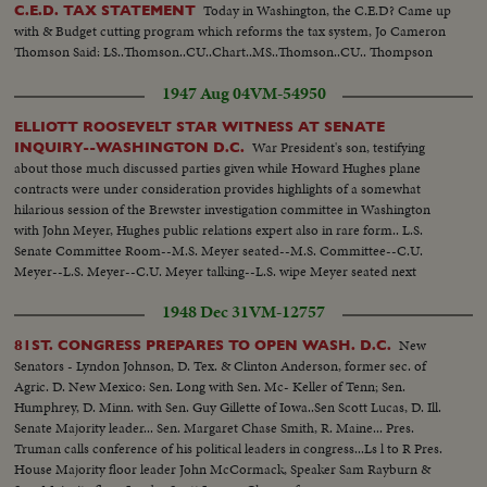
Today in Washington, the C.E.D? Came up
C.E.D. TAX STATEMENT
with & Budget cutting program which reforms the tax system, Jo Cameron
Thomson Said: LS..Thomson..CU..Chart..MS..Thomson..CU.. Thompson
1947 Aug 04
VM-54950
ELLIOTT ROOSEVELT STAR WITNESS AT SENATE
War President's son, testifying
INQUIRY--WASHINGTON D.C.
about those much discussed parties given while Howard Hughes plane
contracts were under consideration provides highlights of a somewhat
hilarious session of the Brewster investigation committee in Washington
with John Meyer, Hughes public relations expert also in rare form.. L.S.
Senate Committee Room--M.S. Meyer seated--M.S. Committee--C.U.
Meyer--L.S. Meyer--C.U. Meyer talking--L.S. wipe Meyer seated next
session--C.U. same--M.S. Meyer talking--L.S. wipe Meyer & Roosevelt
1948 Dec 31
VM-12757
seated--L.S. Committee-- M.S. Meyer & Roosevelt--C.U. Roosevelt talking-
-M.S. Same--
New
81ST. CONGRESS PREPARES TO OPEN WASH. D.C.
Senators - Lyndon Johnson, D. Tex. & Clinton Anderson, former sec. of
Agric. D. New Mexico: Sen. Long with Sen. Mc- Keller of Tenn; Sen.
Humphrey, D. Minn. with Sen. Guy Gillette of Iowa..Sen Scott Lucas, D. Ill.
Senate Majority leader... Sen. Margaret Chase Smith, R. Maine... Pres.
Truman calls conference of his political leaders in congress...Ls l to R Pres.
House Majority floor leader John McCormack, Speaker Sam Rayburn &