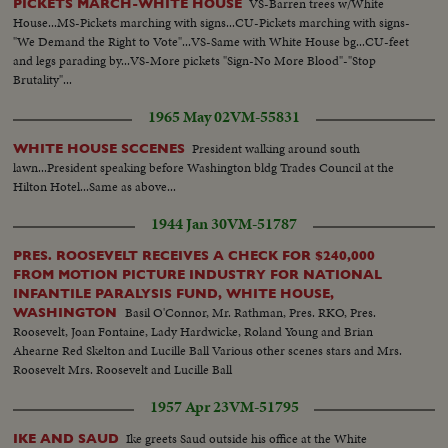
VS-Barren trees w/White
PICKETS MARCH-WHITE HOUSE
House...MS-Pickets marching with signs...CU-Pickets marching with signs-
"We Demand the Right to Vote"...VS-Same with White House bg...CU-feet
and legs parading by...VS-More pickets "Sign-No More Blood"-"Stop
Brutality"...
1965 May 02
VM-55831
President walking around south
WHITE HOUSE SCCENES
lawn...President speaking before Washington bldg Trades Council at the
Hilton Hotel...Same as above...
1944 Jan 30
VM-51787
PRES. ROOSEVELT RECEIVES A CHECK FOR $240,000
FROM MOTION PICTURE INDUSTRY FOR NATIONAL
INFANTILE PARALYSIS FUND, WHITE HOUSE,
Basil O'Connor, Mr. Rathman, Pres. RKO, Pres.
WASHINGTON
Roosevelt, Joan Fontaine, Lady Hardwicke, Roland Young and Brian
Ahearne Red Skelton and Lucille Ball Various other scenes stars and Mrs.
Roosevelt Mrs. Roosevelt and Lucille Ball
1957 Apr 23
VM-51795
Ike greets Saud outside his office at the White
IKE AND SAUD