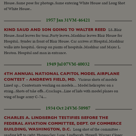
House..Same pose for photogs..Same entering White House and Long Shot
of White House..
1957 Jan 31
VM-46421
LS..Blair
KIND SAUD AND SON GOING TO WALTER REED
House..Saud leaves for tour..Party leaves..Mashhur leaves Blair House for
Hospital.. Synder in front of Blair House. Car arrives at Hospital..Mashhur
walks into hospital.. Group on piazza of hospitals..Mashhur and Major L.
Heaton. Hospital and man in entrance.
1949 Jul 07
VM-40032
4TH ANNUAL NATIONAL CAPITOL MODEL AIRPLANE
Various shots of models
CONTEST - ANDREWS FIELD, MD.
Lined up... Contestants working on models.... Model helicopter on a
string...Shots of take offs...Crackups...Line of kids with model planes on
wing of huge army C-74....
1934 Oct 24
VM-50987
CHARLES A. LINDBERGH TESTIFIES BEFORE THE
FEDERAL AVIATION COMMITTEE, DEPT. OF COMMERCE
Long shot of the committee -
BUILDING, WASHINGTON, D.C.
reading left to right: Hunssacker, Lane, Lindbergh, Howell, Warner Closer