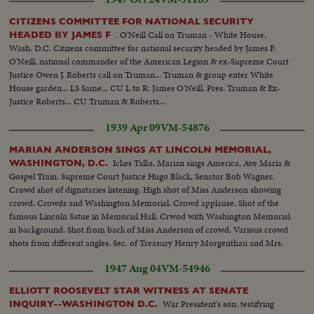
CITIZENS COMMITTEE FOR NATIONAL SECURITY
. O'Neill Call on Truman - White House,
HEADED BY JAMES F
Wash. D.C. Citizens committee for national security headed by James F.
O'Neill, national commander of the American Legion & ex-Supreme Court
Justice Owen J. Roberts call on Truman... Truman & group enter White
House garden... LS Same... CU L to R: James O'Neill, Pres. Truman & Ex-
Justice Roberts... CU Truman & Roberts...
1939 Apr 09
VM-54876
MARIAN ANDERSON SINGS AT LINCOLN MEMORIAL,
Ickes Talks. Marian sings America, Ave Maria &
WASHINGTON, D.C.
Gospel Train. Supreme Court Justice Hugo Black, Senator Bob Wagner.
Crowd shot of dignataries listening. High shot of Miss Anderson showing
crowd. Crowds and Washington Memorial. Crowd applause. Shot of the
famous Lincoln Satue in Memorial Hall. Crwod with Washington Memorial
in background. Shot from back of Miss Anderson of crowd. Various crowd
shots from different angles. Sec. of Treasury Henry Morgenthau and Mrs.
Morgenthau, and Ickes. Another of same as they listen to singer.
1947 Aug 04
VM-54946
ELLIOTT ROOSEVELT STAR WITNESS AT SENATE
War President's son, testifying
INQUIRY--WASHINGTON D.C.