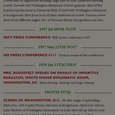
Crowd shot of dignataries listening. High shot of Miss Anderson showing
crowd. Crowds and Washington Memorial. Crowd applause. Shot of the
famous Lincoln Satue in Memorial Hall. Crwod with Washington Memorial
in background. Shot from back of Miss Anderson of crowd. Various crowd
shots from different angles. Sec. of Treasury Henry Morgenthau and Mrs.
Morgenthau, and Ickes. Another of same as they listen to singer.
1957 Jul 30
VM-55278
IKE's press conference #107
IKE'S PRESS CONFERENCE
1957 May 22
VM-55317
Various scenes of the conference
IKE PRESS CONFERENCE #111
1939 Jan 11
VM-55029
MRS. ROOSEVELT SPEAKS ON BEHALF OF INFANTILE
PARALYSIS, WHITE HOUSE DIPLOMATIC ROOM,
Semi closeup, closeup and large closeup
WASHINGTON, DC
1965
VM-55726
SS-Side Angle-Capitol Bldg.-
SCENES OF WASHINGTON, D.C.
Optical to...MS-Capitol Dome-full trees in foreground...Optical to-Mirror
Lake-Shadow of Washington Monument on Lake-slow tilt up-Mirror Lake-
Wash. Monument in bkgd...MS-Washington Monument seen thru