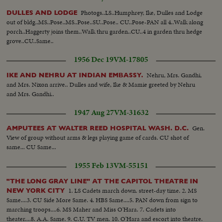
Photogs..LS..Humphrey, Ike, Dulles and Lodge
DULLES AND LODGE
out of bldg..MS..Pose..MS..Pose..SU..Pose.. CU..Pose-PAN all 4..Walk along
porch..Haggerty joins them..Walk thru garden..CU..4 in garden thru hedge
grove..CU..Same..
1956 Dec 19
VM-17805
Nehru, Mrs. Gandhi,
IKE AND NEHRU AT INDIAN EMBASSY.
and Mrs. Nixon arrive.. Dulles and wife, Ike & Mamie greeted by Nehru
and Mrs. Gandhi..
1947 Aug 27
VM-31632
Gen.
AMPUTEES AT WALTER REED HOSPITAL WASH. D.C.
View of group without arms & legs playing game of cards. CU shot of
same... CU Same...
1955 Feb 13
VM-55151
"THE LONG GRAY LINE" AT THE CAPITOL THEATRE IN
1. LS Cadets march down. street-day time. 2. MS
NEW YORK CITY
Same....3. CU Side More Same. 4. HBS Same....5. PAN down from sign to
marching troops....6. MS Maher and Miss O'Hara. 7. Cadets into
theater....8. A.A. Same. 9. C.U. TV men. 10. O'Hara and escort into theatre.