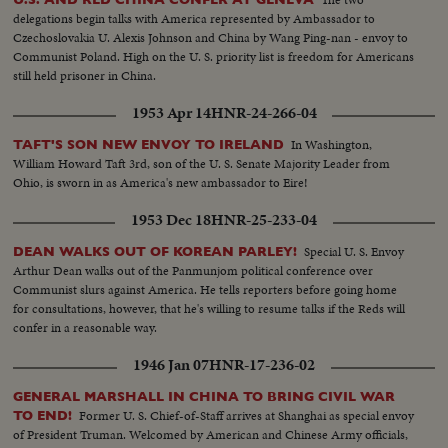
delegations begin talks with America represented by Ambassador to
Czechoslovakia U. Alexis Johnson and China by Wang Ping-nan - envoy to
Communist Poland. High on the U. S. priority list is freedom for Americans
still held prisoner in China.
1953 Apr 14
HNR-24-266-04
In Washington,
TAFT'S SON NEW ENVOY TO IRELAND
William Howard Taft 3rd, son of the U. S. Senate Majority Leader from
Ohio, is sworn in as America's new ambassador to Eire!
1953 Dec 18
HNR-25-233-04
Special U. S. Envoy
DEAN WALKS OUT OF KOREAN PARLEY!
Arthur Dean walks out of the Panmunjom political conference over
Communist slurs against America. He tells reporters before going home
for consultations, however, that he's willing to resume talks if the Reds will
confer in a reasonable way.
1946 Jan 07
HNR-17-236-02
GENERAL MARSHALL IN CHINA TO BRING CIVIL WAR
Former U. S. Chief-of-Staff arrives at Shanghai as special envoy
TO END!
of President Truman. Welcomed by American and Chinese Army officials,