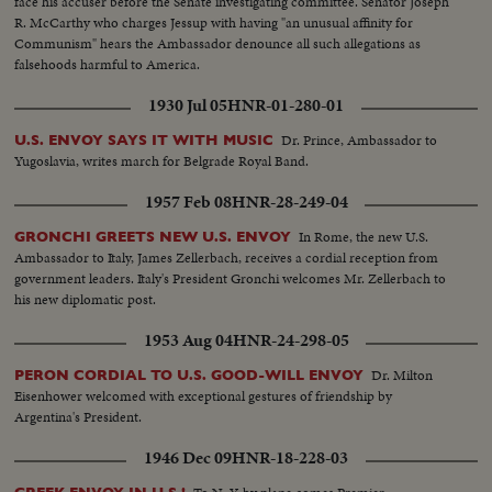
face his accuser before the Senate investigating committee. Senator Joseph
R. McCarthy who charges Jessup with having "an unusual affinity for
Communism" hears the Ambassador denounce all such allegations as
falsehoods harmful to America.
1930 Jul 05
HNR-01-280-01
Dr. Prince, Ambassador to
U.S. ENVOY SAYS IT WITH MUSIC
Yugoslavia, writes march for Belgrade Royal Band.
1957 Feb 08
HNR-28-249-04
In Rome, the new U.S.
GRONCHI GREETS NEW U.S. ENVOY
Ambassador to Italy, James Zellerbach, receives a cordial reception from
government leaders. Italy's President Gronchi welcomes Mr. Zellerbach to
his new diplomatic post.
1953 Aug 04
HNR-24-298-05
Dr. Milton
PERON CORDIAL TO U.S. GOOD-WILL ENVOY
Eisenhower welcomed with exceptional gestures of friendship by
Argentina's President.
1946 Dec 09
HNR-18-228-03