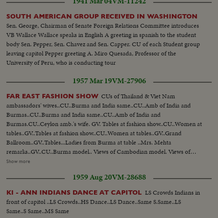
1941 Mar 04
VM-11242
SOUTH AMERICAN GROUP RECEIVED IN WASHINGTON
Sen. George, Chairman of Senate Foreign Relations Committee introduces
VB Wallace Wallace speaks in English A greeting in spanish to the student
body Sen. Pepper, Sen. Chavez and Sen. Capper. CU of each Student group
leaving capitol Pepper greeting A. Miro Quesada, Professor of the
University of Peru, who is conducting tour
1957 Mar 19
VM-27906
CUs of Thailand & Viet Nam
FAR EAST FASHION SHOW
ambassadors' wives..CU..Burma and India same..CU..Amb of India and
Burmas..CU..Burma and India same..CU..Amb of India and
Burmas.CU..Ceylon amb.'s wife. GV. Tables at fashion show..CU..Women at
tables..GV..Tables at fashion show..CU..Women at tables..GV..Grand
Ballroom..GV..Tables...Ladies from Burma at table ..Mrs. Mehta
remarks..GV..CU..Burma model.. Views of Cambodian model. Views of
Ceylon model.. Views of Indian model Views of Indonesian model.. Views
Show more
of Laos model..Views of Pakistani model.. Views of Thailand model..Views
1959 Aug 20
VM-28688
of Viet-Nan model ..Views of Mrs. Munsiff..Short view of Cambodian
model ..Views of Ceylon model. Views of Indian model Views of Thai
LS Crowds Indians in
KI - ANN INDIANS DANCE AT CAPITOL
model..Vietnam model..CU..People ..gv Model sitting..Indonesian
front of capitol ..LS Crowds..HS Dance..LS Dance..Same S.Same..LS
model..CU..Pakistani model..GV..Models together on ramp..CU..Line of
Same..S Same..MS Same
models..GV..Sheraton Park hotel..