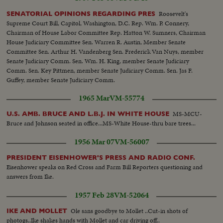
Roosevelt's
SENATORIAL OPINIONS REGARDING PRES
Supreme Court Bill, Capitol, Washington, D.C. Rep. Wm. P. Connery,
Chairman of House Labor Committee Rep. Hatton W. Sumners, Chairman
House Judiciary Committee Sen. Warren R. Austin, Member Senate
Committee Sen. Arthur H. Vandenberg Sen. Frederick Van Nuys, member
Senate Judiciary Comm. Sen. Wm. H. King, member Senate Judiciary
Comm. Sen. Key Pittmen, member Senate Judiciary Comm. Sen. Jas F.
Guffey, member Senate Judiciary Comm.
1965 Mar
VM-55774
MS-MCU-
U.S. AMB. BRUCE AND L.B.J. IN WHITE HOUSE
Bruce and Johnson seated in office...MS-White House-thru bare trees...
1956 Mar 07
VM-56007
PRESIDENT EISENHOWER'S PRESS AND RADIO CONF.
Eisenhower speaks on Red Cross and Farm Bill Reporters questioning and
answers from Ike.
1957 Feb 28
VM-52064
Ole sans goodbye to Mollet ..Cut-in shots of
IKE AND MOLLET
photogs..Ike shakes hands with Mollet and car driving off..