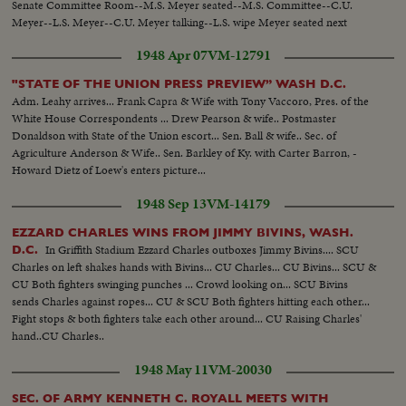
Senate Committee Room--M.S. Meyer seated--M.S. Committee--C.U.
Meyer--L.S. Meyer--C.U. Meyer talking--L.S. wipe Meyer seated next
session--C.U. same--M.S. Meyer talking--L.S. wipe Meyer & Roosevelt
1948 Apr 07
VM-12791
seated--L.S. Committee-- M.S. Meyer & Roosevelt--C.U. Roosevelt talking-
-M.S. Same--
"STATE OF THE UNION PRESS PREVIEW” WASH D.C.
Adm. Leahy arrives... Frank Capra & Wife with Tony Vaccoro, Pres. of the
White House Correspondents ... Drew Pearson & wife.. Postmaster
Donaldson with State of the Union escort... Sen. Ball & wife.. Sec. of
Agriculture Anderson & Wife.. Sen. Barkley of Ky. with Carter Barron, -
Howard Dietz of Loew's enters picture...
1948 Sep 13
VM-14179
EZZARD CHARLES WINS FROM JIMMY BIVINS, WASH.
In Griffith Stadium Ezzard Charles outboxes Jimmy Bivins.... SCU
D.C.
Charles on left shakes hands with Bivins... CU Charles... CU Bivins... SCU &
CU Both fighters swinging punches ... Crowd looking on... SCU Bivins
sends Charles against ropes... CU & SCU Both fighters hitting each other...
Fight stops & both fighters take each other around... CU Raising Charles'
hand..CU Charles..
1948 May 11
VM-20030
SEC. OF ARMY KENNETH C. ROYALL MEETS WITH