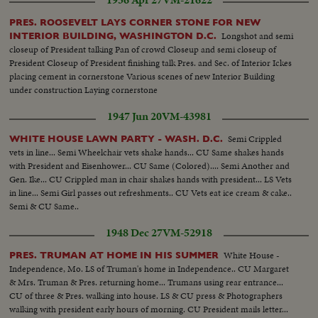
1936 Apr 27
VM-21622
PRES. ROOSEVELT LAYS CORNER STONE FOR NEW
Longshot and semi
INTERIOR BUILDING, WASHINGTON D.C.
closeup of President talking Pan of crowd Closeup and semi closeup of
President Closeup of President finishing talk Pres. and Sec. of Interior Ickes
placing cement in cornerstone Various scenes of new Interior Building
under construction Laying cornerstone
1947 Jun 20
VM-43981
Semi Crippled
WHITE HOUSE LAWN PARTY - WASH. D.C.
vets in line... Semi Wheelchair vets shake hands... CU Same shakes hands
with President and Eisenhower... CU Same (Colored).... Semi Another and
Gen. Ike... CU Crippled man in chair shakes hands with president... LS Vets
in line... Semi Girl passes out refreshments.. CU Vets eat ice cream & cake..
Semi & CU Same..
1948 Dec 27
VM-52918
White House -
PRES. TRUMAN AT HOME IN HIS SUMMER
Independence, Mo. LS of Truman's home in Independence.. CU Margaret
& Mrs. Truman & Pres. returning home... Trumans using rear entrance...
CU of three & Pres. walking into house. LS & CU press & Photographers
walking with president early hours of morning. CU President mails letter...