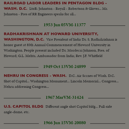
RAILROAD LABOR LEADERS IN PENTAGON BLDG -
LtoR: Johnston - Royall - Robertson & Glover... Mr.
WASH. D.C.
Johnston - Pres of RR Engineers speaks for all...
1953 Jun 05
VM-11377
RADHAKRISHNAN AT HOWARD UNIVERSITY,
Vice President of India Dr. S. Radhakrishnan is
WASHINGTON, D.C.
honor guest at 85th Annual Commencement of Howard University in
Washington. People present included Dr. Mordecai Johnson, Pres. of
Howard; G.L. Mehta, Ambassador from India; Rev. J.F. Whitfield
1949 Oct 13
VM-24899
D.C. Air Sccnes of Wash. D.C.
NEHRU IN CONGRESS - WASH.
Shot of Capitol... Washington Monument... Lincoln Memorial... Congress...
Nehru addressing Congress...
1967 Mar
VM-31424
Different angle shot Capitol bldg... Full-side
U.S. CAPITOL BLDG
angle-dome, etc.
1966 Jun 15
VM-20080