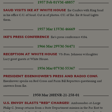
1957 Feb 01
VM-48857
Ike Caufers with King Saud
SAUD VISITS IKE AT WHITE HOUSE
in his office C.U. of Saud. Cut in of photos. CU. of Ike. Ike & Saud Lights
them.
1957 Mar 13
VM-46669
Ike's press conference #104.
IKE'S PRESS CONFERENCE
1966 Mar 29
VM-56471
VS-Pres. Johnson w/daughter
RECEPTION AT WHITE HOUSE
Lucy greet guests at White House.
1956 Mar 07
VM-55367
PRESIDENT EISENHOWER'S PRESS AND RADIO CONF.
Eisenhower speaks on Red Cross and Farm Bill Reporters questioning and
answers from Ike.
1950 Mar 20
HNR-21-258-01
Ambassador-at-Large
U.S. ENVOY BLASTS "RED" CHARGES!
Philip C. Jessup returns from a State Department mission in the Far East to