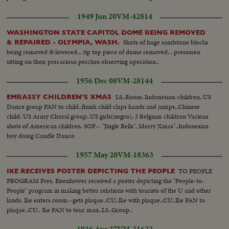
1949 Jun 20
VM-42814
WASHINGTON STATE CAPITOL DOME BEING REMOVED
Shots of huge sandstone blocks
& REPAIRED - OLYMPIA, WASH.
being removed & lowered... tip top piece of dome removed... pressmen
sitting on their precarious perches observing operation..
1956 Dec 08
VM-28144
LS..Room-Indonesian-children..US
EMBASSY CHILDREN'S XMAS
Dance group PAN to child..finish child claps hands and jumps,.Chinese
child. US Army Choral group..US girls(negro), 3 Belgium children Various
shots of American children. SOF-- "Jingle Bells", Merry Xmas"..Indonesian
boy doing Candle Dance.
1957 May 20
VM-18363
TO PEOPLE
IKE RECEIVES POSTER DEPICTING THE PEOPLE
PROGRAM Pres. Eisenhower received a poster depicting the "People-to-
People" program in making better relations with tourists of the U and other
lands. Ike enters room--gets plaque..CU..Ike with plaque..CU..Ike PAN to
plaque..CU.. Ike PAN to tour man..LS..Group..