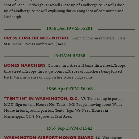
shot of Lane, Lindbergh & Howell Close up of Lindbergh & Howell Close
up of Lindbergh & Howell explaining duties Long shot of committee and
Lindbergh
1956 Dec 19
VM-55201
Silent..Cut in on reporters..(100)
PRESS CONFERENCE- NEHRU.
SOF..Nehru Press Conference..(3400')
1932
VM-55268
Calvary thru streets..2 tanks thru street..Troops
BONES MARCHERS
thru streets..Troops throw gas bombs..Scebes of marchers being forced
back..Various scenes of bldg on fire..More bldgs same..
1966 Apr 04
VM-56466
VS-Tents set up in park...
"TENT IN" IN WASHINGTON, D.C.
MCU-Sign on tent Houses Not Tents... MS-People moving about White
House in background pan to... Tents -Sign: We Need Houses in
Mississippi... CU'S-Negroes in Tent Area.
1957 Sep 13
VM-31542
LS- Washington
WASHINGTON AIRPORT HONOR GUARD