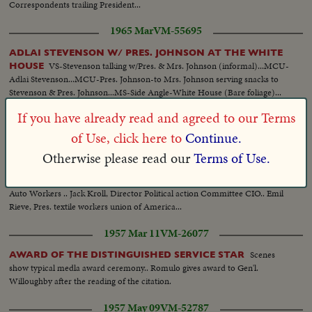
Correspondents trailing President...
1965 Mar
VM-55695
ADLAI STEVENSON W/ PRES. JOHNSON AT THE WHITE
VS-Stevenson talking w/Pres. & Mrs. Johnson (informal)...MCU-
HOUSE
Adlai Stevenson...MCU-Pres. Johnson-to Mrs. Johnson serving snacks to
Stevenson & Pres. Johnson...MS-Side Angle-White House (Bare foliage)...
If you have already read and agreed to our Terms
1948 Sep 01
VM-15382
of Use, click here to
Continue.
PHIL MURRAY & MEMBERS OF THE EXECUTIVE BOARD
OF THE CIO-VISIT TRUMAN, WHITE HOUSE, WASH. D.C.
Otherwise please read our
Terms of Use.
LS Truman, Murray & the Board... CU L to R: James B.Carey, Sec. Treas. of
the CIO- Truman-Murray.. Back row L to R: Emil Maney, Sec. treas United
Auto Workers .. Jack Kroll, Director Political action Committee CIO.. Emil
Rieve, Pres. textile workers union of America...
1957 Mar 11
VM-26077
Scenes
AWARD OF THE DISTINGUISHED SERVICE STAR
show typical medla award ceremony.. Romulo gives award to Gen'l.
Willoughby after the reading of the citation.
1957 May 09
VM-52787