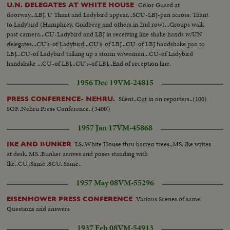
Color Guard at
U.N. DELEGATES AT WHITE HOUSE
doorway...LBJ, U Thant and Ladybird appear...SCU-LBJ-pan across: Thant
to Ladybird (Humphrey, Goldberg and others in 2nd row)...Groups walk
past camera...CU-Ladybird and LBJ in receiving line shake hands w/UN
delegates...CU's-of Ladybird...CU's-of LBJ...CU-of LBJ handshake pan to
LBJ...CU-of Ladybird talking up a storm w/women...CU-of Ladybird
handshake ...CU-of LBJ...CU's-of LBJ...End of reception line.
1956 Dec 19
VM-24815
Silent..Cut in on reporters..(100)
PRESS CONFERENCE- NEHRU.
SOF..Nehru Press Conference..(3400')
1957 Jan 17
VM-45868
LS..White House thru barren trees..MS..Ike writes
IKE AND BUNKER
at desk..MS..Bunker arrives and poses standing with
Ike..CU..Same..SCU..Same..
1957 May 08
VM-55296
Various Scenes of same.
EISENHOWER PRESS CONFERENCE
Questions and answers
1937 Feb 08
VM-54913