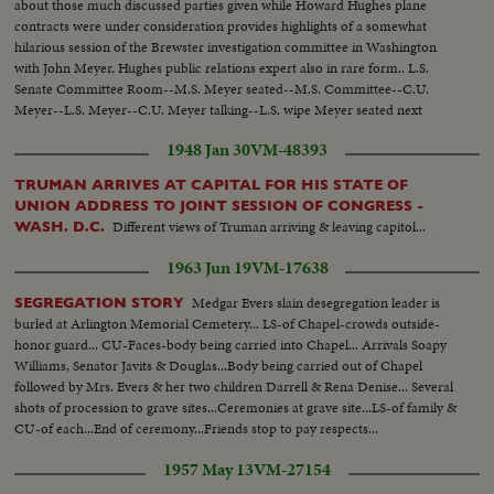
about those much discussed parties given while Howard Hughes plane
contracts were under consideration provides highlights of a somewhat
hilarious session of the Brewster investigation committee in Washington
with John Meyer, Hughes public relations expert also in rare form.. L.S.
Senate Committee Room--M.S. Meyer seated--M.S. Committee--C.U.
Meyer--L.S. Meyer--C.U. Meyer talking--L.S. wipe Meyer seated next
session--C.U. same--M.S. Meyer talking--L.S. wipe Meyer & Roosevelt
1948 Jan 30
VM-48393
seated--L.S. Committee-- M.S. Meyer & Roosevelt--C.U. Roosevelt talking-
-M.S. Same--
TRUMAN ARRIVES AT CAPITAL FOR HIS STATE OF
UNION ADDRESS TO JOINT SESSION OF CONGRESS -
Different views of Truman arriving & leaving capitol...
WASH. D.C.
1963 Jun 19
VM-17638
Medgar Evers slain desegregation leader is
SEGREGATION STORY
burled at Arlington Memorial Cemetery... LS-of Chapel-crowds outside-
honor guard... CU-Faces-body being carried into Chapel... Arrivals Soapy
Williams, Senator Javits & Douglas...Body being carried out of Chapel
followed by Mrs. Evers & her two children Darrell & Rena Denise... Several
shots of procession to grave sites...Ceremonies at grave site...LS-of family &
CU-of each...End of ceremony...Friends stop to pay respects...
1957 May 13
VM-27154