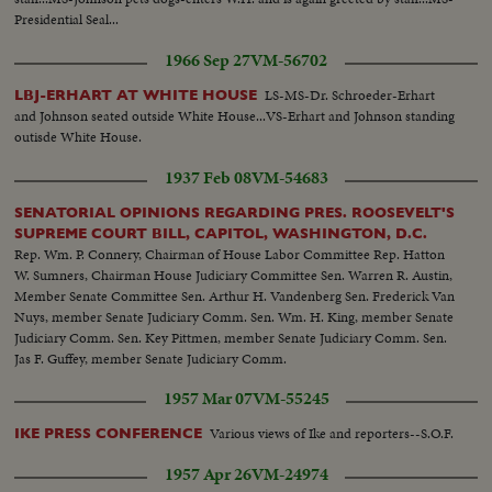
Presidential Seal...
1966 Sep 27
VM-56702
LS-MS-Dr. Schroeder-Erhart
LBJ-ERHART AT WHITE HOUSE
and Johnson seated outside White House...VS-Erhart and Johnson standing
outisde White House.
1937 Feb 08
VM-54683
SENATORIAL OPINIONS REGARDING PRES. ROOSEVELT'S
SUPREME COURT BILL, CAPITOL, WASHINGTON, D.C.
Rep. Wm. P. Connery, Chairman of House Labor Committee Rep. Hatton
W. Sumners, Chairman House Judiciary Committee Sen. Warren R. Austin,
Member Senate Committee Sen. Arthur H. Vandenberg Sen. Frederick Van
Nuys, member Senate Judiciary Comm. Sen. Wm. H. King, member Senate
Judiciary Comm. Sen. Key Pittmen, member Senate Judiciary Comm. Sen.
Jas F. Guffey, member Senate Judiciary Comm.
1957 Mar 07
VM-55245
Various views of Ike and reporters--S.O.F.
IKE PRESS CONFERENCE
1957 Apr 26
VM-24974