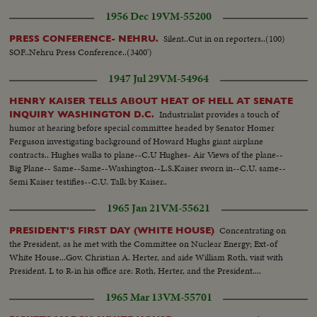
1956 Dec 19
VM-55200
Silent..Cut in on reporters..(100)
PRESS CONFERENCE- NEHRU.
SOF..Nehru Press Conference..(3400')
1947 Jul 29
VM-54964
HENRY KAISER TELLS ABOUT HEAT OF HELL AT SENATE
Industrialist provides a touch of
INQUIRY WASHINGTON D.C.
humor at hearing before special committee headed by Senator Homer
Ferguson investigating background of Howard Hughs giant airplane
contracts.. Hughes walks to plane--C.U Hughes- Air Views of the plane--
Big Plane-- Same--Same--Washington--L.S.Kaiser sworn in--C.U. same--
Semi Kaiser testifies--C.U. Talk by Kaiser..
1965 Jan 21
VM-55621
Concentrating on
PRESIDENT'S FIRST DAY (WHITE HOUSE)
the President, as he met with the Committee on Nuclear Energy; Ext-of
White House...Gov. Christian A. Herter, and aide William Roth, visit with
President. L to R-in his office are: Roth, Herter, and the President....
1965 Mar 13
VM-55701