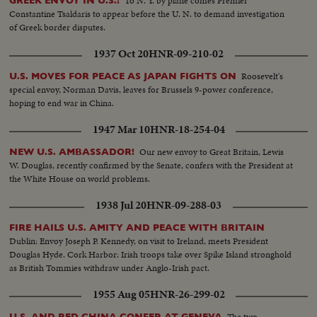
To N. Y. by plane comes Premier
GREEK ENVOY IN U.S.!
Constantine Tsaldaris to appear before the U. N. to demand investigation
of Greek border disputes.
1937 Oct 20
HNR-09-210-02
Roosevelt's
U.S. MOVES FOR PEACE AS JAPAN FIGHTS ON
special envoy, Norman Davis, leaves for Brussels 9-power conference,
hoping to end war in China.
1947 Mar 10
HNR-18-254-04
Our new envoy to Great Britain, Lewis
NEW U.S. AMBASSADOR!
W. Douglas, recently confirmed by the Senate, confers with the President at
the White House on world problems.
1938 Jul 20
HNR-09-288-03
FIRE HAILS U.S. AMITY AND PEACE WITH BRITAIN
Dublin: Envoy Joseph P. Kennedy, on visit to Ireland, meets President
Douglas Hyde. Cork Harbor: Irish troops take over Spike Island stronghold
as British Tommies withdraw under Anglo-Irish pact.
1955 Aug 05
HNR-26-299-02
The two
U.S. AND RED CHINA CONFER AT GENEVA