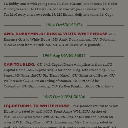
11. Bobby soxers with young stars. 12. Gen. (Griam) into theatre. 13. Cadet
Olney gives scroll to O'Hara. 14. MS Mayor Wagner shakes with General.
Tex McCreary interviews both. 15. MS Exhibit, dolly into same. 16. Capt.
Examining Patton's pistol. 17. CU Same. 18. Crowd buying tickets.
1964 Oct
VM-55474
MS-
AMB. DOBRYMIN-OF RUSSIA VISITS WHITE HOUSE
Entrance Gate to White House...HS-Amb. Dobrymin car...CU-Dobrymin
in car as seen from outside car...MCU-Car leaves W.H. grounds...
1965 Aug 06
VM-56017
CU-3/4L Capitol Dome with pillars in frame...CU-
CAPITOL BLDG.
Capitol Dome...MS-Capitol Bldg...LS-Capitol Bldg. with street in fg...SLS-
Same...MS-Same...IntCU-Pix "Henry Knox"...CU-Statuette of Horse...CU-
Pix "Brewster"...CU-Pix on ceiling of woman...CU-Pix could be
Columbus...CU-Pix on ceiling...CU-Pix Ben Franklin...Good Clear Shots
1965 Oct 21
VM-56226
Pres. Johnson returns to White
LBJ-RETURNS TO WHITE HOUSE
House, is greeted by staff. MCU-Front Angle-WH...ECU-Arches of
W.H...MCU-Cameraman-Ext-W.H....VS-Pres. dogs-Him and Blanco on
lawn of W.H....Seg.-Cars to W.H.-Johnson and Mrs. J lvs. car-greeted by
staff...MS-Johnson pets dogs-enters W.H. and is again greeted by staff...MS-