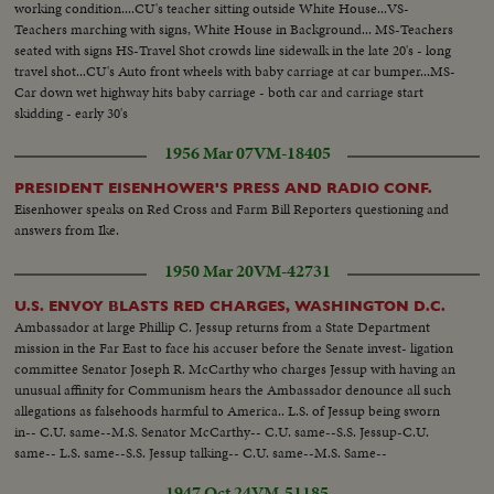
working condition....CU's teacher sitting outside White House...VS-
Teachers marching with signs, White House in Background... MS-Teachers
seated with signs HS-Travel Shot crowds line sidewalk in the late 20's - long
travel shot...CU's Auto front wheels with baby carriage at car bumper...MS-
Car down wet highway hits baby carriage - both car and carriage start
skidding - early 30's
1956 Mar 07
VM-18405
PRESIDENT EISENHOWER'S PRESS AND RADIO CONF.
Eisenhower speaks on Red Cross and Farm Bill Reporters questioning and
answers from Ike.
1950 Mar 20
VM-42731
U.S. ENVOY BLASTS RED CHARGES, WASHINGTON D.C.
Ambassador at large Phillip C. Jessup returns from a State Department
mission in the Far East to face his accuser before the Senate invest- ligation
committee Senator Joseph R. McCarthy who charges Jessup with having an
unusual affinity for Communism hears the Ambassador denounce all such
allegations as falsehoods harmful to America.. L.S. of Jessup being sworn
in-- C.U. same--M.S. Senator McCarthy-- C.U. same--S.S. Jessup-C.U.
same-- L.S. same--S.S. Jessup talking-- C.U. same--M.S. Same--
1947 Oct 24
VM-51185