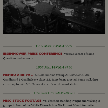
Loaded
:
Unmute
7.52%
…
1957 May 08
VM-18369
Various Scenes of same
EISENHOWER PRESS CONFERENCE
Questions and answers
1957 Mar 14
VM-19730
MS..Columbine taxiing..MS-SV..Same..MS..
NEHRU ARRIVAL.
Gandhi and I. Gandhi leave plane..LS..Same being greeted..Same walk thru
crowd up to mic..MS..Nehru at mic.. Several crowd shots..
1920's & 1930's
VM-28370
VS-Teachers standing w/signs and walking in
MISC STOCK FOOTAGE
groups in front of the White House in late 30's Protest March for better