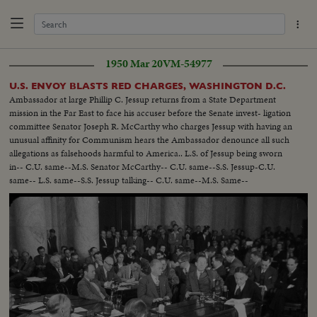
1950 Mar 20
VM-54977
U.S. ENVOY BLASTS RED CHARGES, WASHINGTON D.C.
Ambassador at large Phillip C. Jessup returns from a State Department
mission in the Far East to face his accuser before the Senate invest- ligation
committee Senator Joseph R. McCarthy who charges Jessup with having an
unusual affinity for Communism hears the Ambassador denounce all such
allegations as falsehoods harmful to America.. L.S. of Jessup being sworn
in-- C.U. same--M.S. Senator McCarthy-- C.U. same--S.S. Jessup-C.U.
same-- L.S. same--S.S. Jessup talking-- C.U. same--M.S. Same--