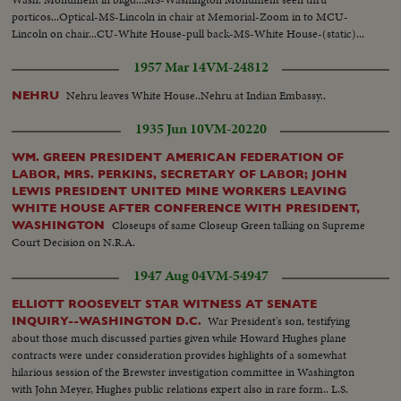
porticos...Optical-MS-Lincoln in chair at Memorial-Zoom in to MCU-
Lincoln on chair...CU-White House-pull back-MS-White House-(static)...
1957 Mar 14
VM-24812
Nehru leaves White House..Nehru at Indian Embassy..
NEHRU
1935 Jun 10
VM-20220
WM. GREEN PRESIDENT AMERICAN FEDERATION OF
LABOR, MRS. PERKINS, SECRETARY OF LABOR; JOHN
LEWIS PRESIDENT UNITED MINE WORKERS LEAVING
WHITE HOUSE AFTER CONFERENCE WITH PRESIDENT,
Closeups of same Closeup Green talking on Supreme
WASHINGTON
Court Decision on N.R.A.
1947 Aug 04
VM-54947
ELLIOTT ROOSEVELT STAR WITNESS AT SENATE
War President's son, testifying
INQUIRY--WASHINGTON D.C.
about those much discussed parties given while Howard Hughes plane
contracts were under consideration provides highlights of a somewhat
hilarious session of the Brewster investigation committee in Washington
with John Meyer, Hughes public relations expert also in rare form.. L.S.