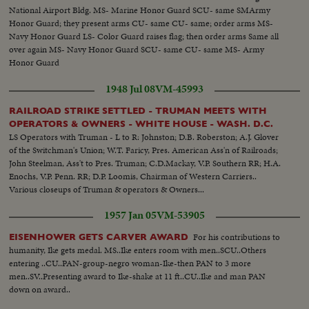
National Airport Bldg. MS- Marine Honor Guard SCU- same SMArmy
Honor Guard; they present arms CU- same CU- same; order arms MS-
Navy Honor Guard LS- Color Guard raises flag; then order arms Same all
over again MS- Navy Honor Guard SCU- same CU- same MS- Army
Honor Guard
1948 Jul 08
VM-45993
RAILROAD STRIKE SETTLED - TRUMAN MEETS WITH
OPERATORS & OWNERS - WHITE HOUSE - WASH. D.C.
LS Operators with Truman - L to R: Johnston; D.B. Roberston; A.J. Glover
of the Switchman's Union; W.T. Faricy, Pres. American Ass'n of Railroads;
John Steelman, Ass't to Pres. Truman; C.D.Mackay, V.P. Southern RR; H.A.
Enochs, V.P. Penn. RR; D.P. Loomis, Chairman of Western Carriers..
Various closeups of Truman & operators & Owners...
1957 Jan 05
VM-53905
For his contributions to
EISENHOWER GETS CARVER AWARD
humanity, Ike gets medal. MS..Ike enters room with men..SCU..Others
entering ..CU..PAN-group-negro woman-Ike-then PAN to 3 more
men..SV..Presenting award to Ike-shake at 11 ft..CU..Ike and man PAN
down on award..