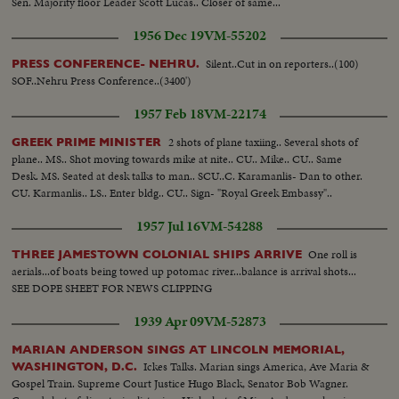
Sen. Majority floor Leader Scott Lucas.. Closer of same...
1956 Dec 19
VM-55202
Silent..Cut in on reporters..(100)
PRESS CONFERENCE- NEHRU.
SOF..Nehru Press Conference..(3400')
1957 Feb 18
VM-22174
2 shots of plane taxiing.. Several shots of
GREEK PRIME MINISTER
plane.. MS.. Shot moving towards mike at nite.. CU.. Mike.. CU.. Same
Desk. MS. Seated at desk talks to man.. SCU..C. Karamanlis- Dan to other.
CU. Karmanlis.. LS.. Enter bldg.. CU.. Sign- "Royal Greek Embassy"..
1957 Jul 16
VM-54288
One roll is
THREE JAMESTOWN COLONIAL SHIPS ARRIVE
aerials...of boats being towed up potomac river...balance is arrival shots...
SEE DOPE SHEET FOR NEWS CLIPPING
1939 Apr 09
VM-52873
MARIAN ANDERSON SINGS AT LINCOLN MEMORIAL,
Ickes Talks. Marian sings America, Ave Maria &
WASHINGTON, D.C.
Gospel Train. Supreme Court Justice Hugo Black, Senator Bob Wagner.