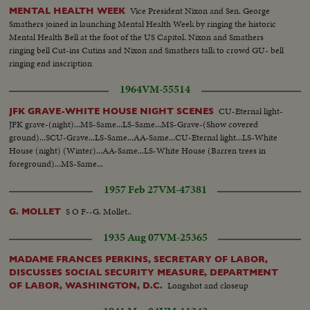
Vice President Nixon and Sen. George
MENTAL HEALTH WEEK
Smathers joined in launching Mental Health Week by ringing the historic
Mental Health Bell at the foot of the US Capitol. Nixon and Smathers
ringing bell Cut-ins Cutins and Nixon and Smathers talk to crowd GU- bell
ringing end inscription
1964
VM-55514
CU-Eternal light-
JFK GRAVE-WHITE HOUSE NIGHT SCENES
JFK grave-(night)...MS-Same...LS-Same...MS-Grave-(Show covered
ground)...SCU-Grave...LS-Same...AA-Same...CU-Eternal light...LS-White
House (night) (Winter)...AA-Same...LS-White House (Barren trees in
foreground)...MS-Same...
1957 Feb 27
VM-47381
S O F--G. Mollet..
G. MOLLET
1935 Aug 07
VM-25365
MADAME FRANCES PERKINS, SECRETARY OF LABOR,
DISCUSSES SOCIAL SECURITY MEASURE, DEPARTMENT
Longshot and closeup
OF LABOR, WASHINGTON, D.C.