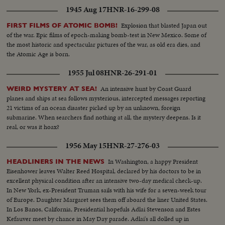
1945 Aug 17
HNR-16-299-08
Explosion that blasted Japan out
FIRST FILMS OF ATOMIC BOMB!
of the war. Epic films of epoch-making bomb-test in New Mexico. Some of
the most historic and spectacular pictures of the war, as old era dies, and
the Atomic Age is born.
1955 Jul 08
HNR-26-291-01
An intensive hunt by Coast Guard
WEIRD MYSTERY AT SEA!
planes and ships at sea follows mysterious, intercepted messages reporting
21 victims of an ocean disaster picked up by an unknown, foreign
submarine. When searchers find nothing at all, the mystery deepens. Is it
real, or was it hoax?
1956 May 15
HNR-27-276-03
In Washington, a happy President
HEADLINERS IN THE NEWS
Eisenhower leaves Walter Reed Hospital, declared by his doctors to be in
excellent physical condition after an intensive two-day medical check-up.
In New York, ex-President Truman sails with his wife for a seven-week tour
of Europe. Daughter Margaret sees them off aboard the liner United States.
In Los Banos, California, Presidential hopefuls Adlai Stevenson and Estes
Kefauver meet by chance in May Day parade. Adlai's all dolled up in