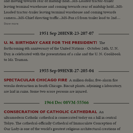
and moving towards rear of midship hold...MS-Loaded tractor-trailer
leaving terminal warehouse and coming towards rear of midship hold...MS-
Loaded tractor-trailer leaving terminal warehouse and coming towards
camera...MS-Chief directing traffic...MS-Pan r/l from trailer load to 2nd
trailer...MCU-Crated refrigerators...MS-Hydraulic elevator operator at
Show more
controls...MS-Empty trailer, elevator rises in bkgd...CU-Pan to cartonized
1951 Sep 20
HNR-23-207-07
furniture...MS-Two Fork lifts placing loads on elevator...MS-Tilt up from
suspended drill rig to top of barge loading crane...MCU-Pan and tilt down
The
U. N. BIRTHDAY CAKE FOR THE PRESIDENT!
from pipe smoking deck foreman to arm and hand signaling...MS-
forthcoming 6th anniversary of the United Nations - October 24th, U. N.
Suspended drill-rig being guided onto deck (over) MLS-2nd Engineer
Day, is celebrated with the presentation of a cake and the U. N. Cookbook
inspecting engine room...MS-2nd Engineer inspecting engine room...MCU-
to Mr. Truman.
Pan over engine control room dials and instrumentation to push buttons,
levers and bridge control telephone...CU-Direction Indicator and electrical
1955 Sep 09
HNR-27-205-04
clock...CU-Control centre light flashing on engine panel...CU-Chief
Engineer watching...CU-Chief Engineer's hand turning control knob...MLS-
A million dollar, five-alarm fire
SPECTACULAR CHICAGO FIRE
Overall view of engine control room...MLS-General activity in
wreaks destruction in South Chicago. Biscuit plants, adjoining a laboratory,
wheelhouse...MS-Navigation officer adjusting decca navigator...MLS-Radar
are laid in ruins. Some two score persons are injured.
and navigation equipment...MLS-Forward view of ship from bridge...MCU-
1964 Dec 08
VM-55566
Bearded seamen on deck watch...LS-Distant view of freighter...LS-Forward
view of ship from bridge...MCU-Chef ladling gravy onto dinner
An
CONSECRATION OF CATHOLIC CATHEDRAL
plate...MLS-Seamen being served at galley...MLS-Overall view of officer's
ultramodern Catholic cathedral is consecrated today on a hill in central
dining room...MS-Captain begin at table...MS-1st Mate and guest, Captain
Tokyo. The cathedral-officially Cathedral of Immaculate Conception of
eating...MS-Bunk bed arrangements for seamen...MLS-Seaman adjusting
Our Lady-is one of the world's greatest religious architectural creations of
radio...MS-Seamen writing letter...MLS-Seamen using automatic laundry