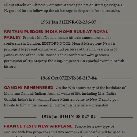
all out attacks on Chinese Communist strong points on strategic ridges. U.
N. ground forces follow up the air barrage in desperate frontal assaults.
1931 Jan 31
HNR-02-236-07
BRITAIN PLEDGES INDIA HOME RULE AT ROYAL
Premier MacDonald makes historic announcement at
PARLEY
conference in London. EDITOR'S NOTE: Hearst Metrotone News is
privileged to present exclusive sound pictures of the final session in St.
James Palace of the India Round Table Conference—by gracious
permission of His Majesty, the King-Emperor! An epochal event in British
history!
1966 Oct 07
HNR-38-217-04
On the 97th anniversary of the birthdate of
GANDHI REMEMBERED
Mahatma Gandhi, Indians from all walks of life, including Mrs. Indira
Gandhi, India's first woman Prime Minister, come to New Delhi to pay
tribute to him at the memorial platform where he was cremated.
1926 Jan 01
HIN-08-027-02
France tests new type of
FRANCE TESTS NEW AIRPLANE
airplane with two propellors and two motors - if successful, will be used as