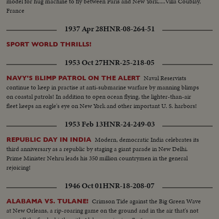
model for hug machine to fly between Paris and New York.....Villa Coublay,
France
1937 Apr 28
HNR-08-264-51
SPORT WORLD THRILLS!
1953 Oct 27
HNR-25-218-05
Naval Reservists
NAVY'S BLIMP PATROL ON THE ALERT
continue to keep in practise at anti-submarine warfare by manning blimps
on coastal patrols! In addition to open ocean flying, the lighter-than-air
fleet keeps an eagle's eye on New York and other important U. S. harbors!
1953 Feb 13
HNR-24-249-03
Modern, democratic India celebrates its
REPUBLIC DAY IN INDIA
third anniversary as a republic by staging a giant parade in New Delhi.
Prime Minister Nehru leads his 350 million countrymen in the general
rejoicing!
1946 Oct 01
HNR-18-208-07
Crimson Tide against the Big Green Wave
ALABAMA VS. TULANE!
at New Orleans, a rip-roaring game on the ground and in the air that's not