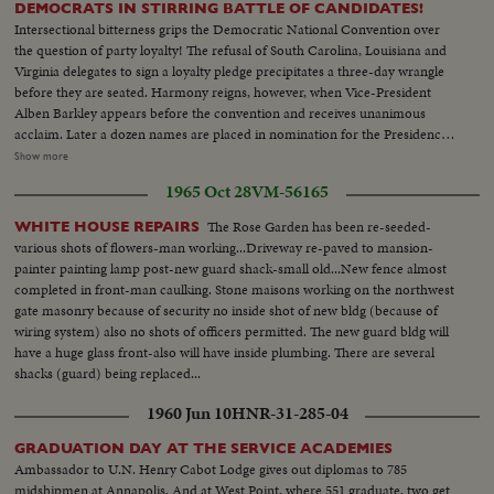
DEMOCRATS IN STIRRING BATTLE OF CANDIDATES!
Intersectional bitterness grips the Democratic National Convention over
the question of party loyalty! The refusal of South Carolina, Louisiana and
Virginia delegates to sign a loyalty pledge precipitates a three-day wrangle
before they are seated. Harmony reigns, however, when Vice-President
Alben Barkley appears before the convention and receives unanimous
acclaim. Later a dozen names are placed in nomination for the Presidency,
most of them marked by spectacular ovations. Wildest pandemonium is
Show more
touched off for Illinois Governor Stevenson, whose backers are sure that
1965 Oct 28
VM-56165
they'll draft him as the party's 1952 standard-bearer!
The Rose Garden has been re-seeded-
WHITE HOUSE REPAIRS
various shots of flowers-man working...Driveway re-paved to mansion-
painter painting lamp post-new guard shack-small old...New fence almost
completed in front-man caulking. Stone maisons working on the northwest
gate masonry because of security no inside shot of new bldg (because of
wiring system) also no shots of officers permitted. The new guard bldg will
have a huge glass front-also will have inside plumbing. There are several
shacks (guard) being replaced...
1960 Jun 10
HNR-31-285-04
GRADUATION DAY AT THE SERVICE ACADEMIES
Ambassador to U.N. Henry Cabot Lodge gives out diplomas to 785
midshipmen at Annapolis. And at West Point, where 551 graduate, two get