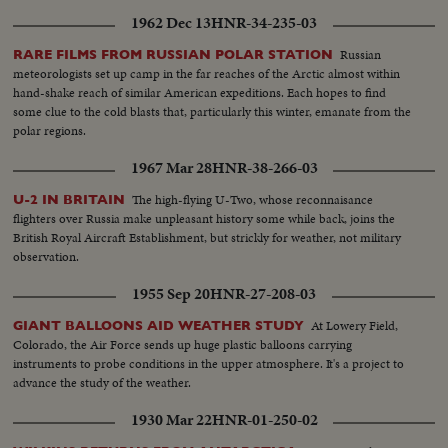
1962 Dec 13
HNR-34-235-03
Russian
RARE FILMS FROM RUSSIAN POLAR STATION
meteorologists set up camp in the far reaches of the Arctic almost within
hand-shake reach of similar American expeditions. Each hopes to find
some clue to the cold blasts that, particularly this winter, emanate from the
polar regions.
1967 Mar 28
HNR-38-266-03
The high-flying U-Two, whose reconnaisance
U-2 IN BRITAIN
flighters over Russia make unpleasant history some while back, joins the
British Royal Aircraft Establishment, but strickly for weather, not military
observation.
1955 Sep 20
HNR-27-208-03
At Lowery Field,
GIANT BALLOONS AID WEATHER STUDY
Colorado, the Air Force sends up huge plastic balloons carrying
instruments to probe conditions in the upper atmosphere. It's a project to
advance the study of the weather.
1930 Mar 22
HNR-01-250-02