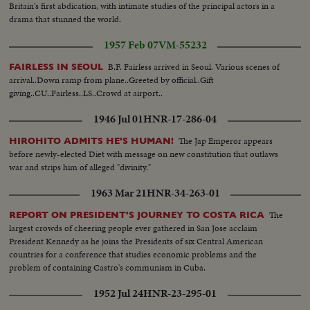
Britain's first abdication, with intimate studies of the principal actors in a
drama that stunned the world.
1957 Feb 07
VM-55232
B.F. Fairless arrived in Seoul. Various scenes of
FAIRLESS IN SEOUL
arrival..Down ramp from plane..Greeted by official..Gift
giving..CU..Fairless..LS..Crowd at airport..
1946 Jul 01
HNR-17-286-04
The Jap Emperor appears
HIROHITO ADMITS HE'S HUMAN!
before newly-elected Diet with message on new constitution that outlaws
war and strips him of alleged "divinity."
1963 Mar 21
HNR-34-263-01
The
REPORT ON PRESIDENT'S JOURNEY TO COSTA RICA
largest crowds of cheering people ever gathered in San Jose acclaim
President Kennedy as he joins the Presidents of six Central American
countries for a conference that studies economic problems and the
problem of containing Castro's communism in Cuba.
1952 Jul 24
HNR-23-295-01