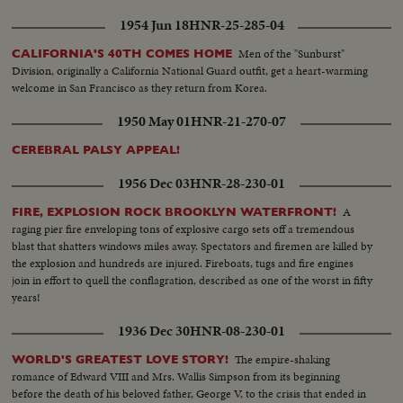
1954 Jun 18
HNR-25-285-04
Men of the "Sunburst"
CALIFORNIA'S 40TH COMES HOME
Division, originally a California National Guard outfit, get a heart-warming
welcome in San Francisco as they return from Korea.
1950 May 01
HNR-21-270-07
CEREBRAL PALSY APPEAL!
1956 Dec 03
HNR-28-230-01
A
FIRE, EXPLOSION ROCK BROOKLYN WATERFRONT!
raging pier fire enveloping tons of explosive cargo sets off a tremendous
blast that shatters windows miles away. Spectators and firemen are killed by
the explosion and hundreds are injured. Fireboats, tugs and fire engines
join in effort to quell the conflagration, described as one of the worst in fifty
years!
1936 Dec 30
HNR-08-230-01
The empire-shaking
WORLD'S GREATEST LOVE STORY!
romance of Edward VIII and Mrs. Wallis Simpson from its beginning
before the death of his beloved father, George V, to the crisis that ended in