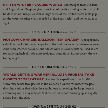
Snowscapes from Holland
BITTER WINTER PLAGUES WORLD
and England and Belgium give some idea of the devastating winter that still
holds most of Europe, as well as large areas of the United States in its grip.
It's the worst weather ever recorded in the British Isles, and no let-up is in
sight.
1956 Feb 21
HNR-27-252-03
A propaganda
MOSCOW CHARGES BALLOON "ESPIONAGE"
exhibit in the Soviet capital exploits to the limit the recent controversy over
American weather balloons, shot down over Russian territory. Used solely
for studying high altitude meteorological conditions, Russia insists they're
for "spying"!
1962 Dec 06
HNR-34-233-02
WORLD GETTING WARMER? GLACIER PROBERS TAKE
A scientific expedition from McGill
GLOBE'S TEMPERATURE
University scales two glaciers in the Canadian Arctic for meteorological
data. Indications that while the smaller one is receding the larger one is
advancing south may indicate that the world is not warming up so rapidly
as had been thought.
1963 Jan 28
HNR-34-248-02