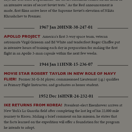
an intensive series of secret Soviet tests." As the Red announcement is
made, first films arrive here of the Supreme Soviet's elevation of Nikita
Khrushchev to Premier.
1967 Jan 20
HNR-38-247-01
America's first 3-way space team, veteran
APOLLO PROJECT
astronauts Virgil Grissom and Ed White and tenderfoot Roger Chaffee put
in intensive hours of training each day in preparation for making the first
flight in an Apollo 3-man capsule within the next few weeks.
1944 Jan 11
HNR-15-236-07
MOVIE STAR ROBERT TAYLOR IN NEW ROLE OF NAVY
Former M-G-M player, commissioned Lieutenant (j.g.) qualifies
FLIER!
as Primary Flight Instructor, and graduates as honor student.
1952 Dec 16
HNR-24-232-01
President-elect Eisenhower arrives at
IKE RETURNS FROM KOREA!
New York's La Guardia field after completing the last leg of his 22,000 mile
journey to Korea. Making a brief comment on his mission, he states that
the facts learned on the expedition will offer a foundation for the program
he intends to adopt.