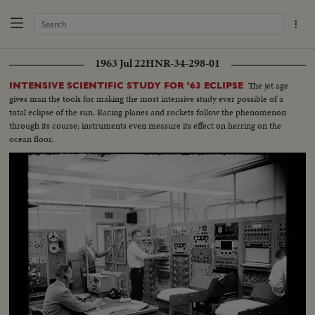
1963 Jul 22
HNR-34-298-01
The jet age
INTENSIVE SCIENTIFIC STUDY FOR '63 ECLIPSE
gives man the tools for making the most intensive study ever possible of a
total eclipse of the sun. Racing planes and rockets follow the phenomenon
through its course; instruments even measure its effect on herring on the
ocean floor.