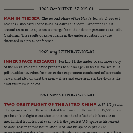
Behind church John Glenn and wife, Scott Carpenter, Gus Grissom and
1965 Oct 01
HNR-37-215-01
wife... Another shot of same three walking... Last shot Al Shepard and wife,
Deke Slayton and wife talking in group... Speaker at Memorial Services.
The second phase of the Navy's Sea lab 11 project
MAN IN THE SEA
reaches a successful conclusion as Astronaut Scott Carpenter and his
second team of 10 aquanauts emerge from their decompression at La Jolla,
California. The results of experiments in the undersea laboratory are
discussed in a press conference.
1965 Aug 27
HNR-37-205-02
Sea Lab 11, the under-ocean laboratory
INNER SPACE RESEARCH
of the Naval research office prepares to submerge 210 feet in the sea at La
Jolla, California. Films from an earlier experiment conducted off Bermuda
give a vivid idea of what the men will see and experience in the 45 days the
craft will remain below.
1961 Nov 30
HNR-33-231-01
A 37-1/2 pound
TWO-ORBIT FLIGHT OF THE ASTRO-CHIMP
chimpanzee named Enos is orbited twice around the world at 17,500 miles
per hour. The flight is cut short one orbit ahead of schedule because of
mechanical troubles, but even so it is the greatest U.S. space achievement
to date. Less than two hours after Enos and his space capsule are
parachuted into the Atlantic, space officials name astronaut John H. Glenn,