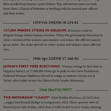
their scrolls from famous Army fathers. Top and bottom men are both
from Texas. Climax of festivities is wedding bells for several new officers
and their brides.
1959 Feb 19
HNR-30-254-01
Economic crisis in
137,000 MINERS STRIKE IN BELGIUM
Belgium brings violent human reaction. When the government threatens to
close a section of the nation's uneconomic coal mines, the affected miners
go on strike. The strike spreads to entire nation and violence mars affected
area.
1946 Apr 22
HNR-17-266-02
Women voting for first time in
JAPAN'S FIRST FREE ELECTIONS!
Nippon's history, as 27,000,000 voters go to polls to elect new Parliament.
Defeated Premier Shidehara forced to resign as violence breaks out in
Tokyo, after ballot victory for Liberal Party Leader Hatoyama.
1966 Mar
VM-50937
MLS-Halifax Harbour...LS-M/Cabot
THE MOTORSHIP "CABOT"
...Angus MacDonald Bridge in background...MLS-Three-quarter view of
forward port side of ship...MLS-Pan r/l with loaded tractor-trailer entering