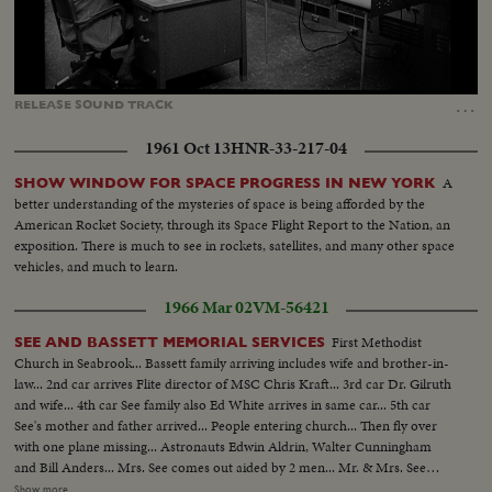
Loaded
:
Unmute
Captions
74.11%
…
RELEASE
SOUND
TRACK
1961 Oct 13
HNR-33-217-04
A
SHOW WINDOW FOR SPACE PROGRESS IN NEW YORK
better understanding of the mysteries of space is being afforded by the
American Rocket Society, through its Space Flight Report to the Nation, an
exposition. There is much to see in rockets, satellites, and many other space
vehicles, and much to learn.
1966 Mar 02
VM-56421
First Methodist
SEE AND BASSETT MEMORIAL SERVICES
Church in Seabrook... Bassett family arriving includes wife and brother-in-
law... 2nd car arrives Flite director of MSC Chris Kraft... 3rd car Dr. Gilruth
and wife... 4th car See family also Ed White arrives in same car... 5th car
See's mother and father arrived... People entering church... Then fly over
with one plane missing... Astronauts Edwin Aldrin, Walter Cunningham
and Bill Anders... Mrs. See comes out aided by 2 men... Mr. & Mrs. See
(father and mother) come out aided by Ed White... People leaving church...
Show more