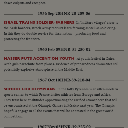
down culprits and escapees.
1956 Sep 20
HNR-28-209-06
In "military villages" close to
ISRAEL TRAINS SOLDIER-FARMERS
the Arab borders, Israeli Army recruits learn farming as well as soldiering.
In this they do double service for their nation - producing food and
protecting the frontiers.
1960 Feb 09
HNR-31-250-02
At youth festival in Cairo,
NASSER PUTS ACCENT ON YOUTH
Arab girls parachute from planes. Evidence of preparedness dramatizes still
potentially explosive atmosphere in the Middle East.
1967 Oct 10
HNR-39-218-04
In the lofty Pyrenees is an ultra-modern
SCHOOL FOR OLYMPIANS
sports center, to which France invites athletes from Europe and Africa.
They train here at altitudes approximating the rarified atmosphere that will
be encountered at the Olumpic Games in Mexico next year. The Olympic
hopefuls engage in all the events that will be contested in the great world
competition.
1967 Nov 03
HNR-39-225-02