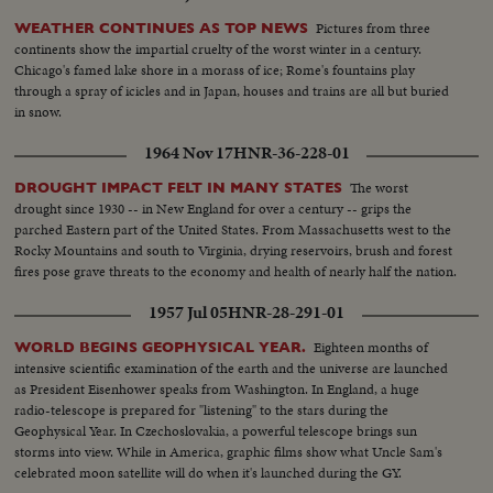
Pictures from three
WEATHER CONTINUES AS TOP NEWS
continents show the impartial cruelty of the worst winter in a century.
Chicago's famed lake shore in a morass of ice; Rome's fountains play
through a spray of icicles and in Japan, houses and trains are all but buried
in snow.
1964 Nov 17
HNR-36-228-01
The worst
DROUGHT IMPACT FELT IN MANY STATES
drought since 1930 -- in New England for over a century -- grips the
parched Eastern part of the United States. From Massachusetts west to the
Rocky Mountains and south to Virginia, drying reservoirs, brush and forest
fires pose grave threats to the economy and health of nearly half the nation.
1957 Jul 05
HNR-28-291-01
Eighteen months of
WORLD BEGINS GEOPHYSICAL YEAR.
intensive scientific examination of the earth and the universe are launched
as President Eisenhower speaks from Washington. In England, a huge
radio-telescope is prepared for "listening" to the stars during the
Geophysical Year. In Czechoslovakia, a powerful telescope brings sun
storms into view. While in America, graphic films show what Uncle Sam's
celebrated moon satellite will do when it's launched during the GY.