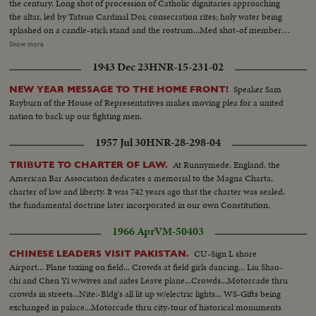
the century. Long shot of procession of Catholic dignitaries approaching
facilities...MS-Seaman starting washing machine...LS-Forward view of ship
the altar, led by Tatsuo Cardinal Doi; consecration rites; holy water being
from bridge...MS-Pan covered life-boat to wake and sea...MLS-Deckhands
splashed on a candle-stick stand and the rostrum...Med shot-of members
using sledge hammers and axes to break ice...MCU-Tilt down, man
of a 100-man choir on second floor facing the rostrum; closeup and
Show more
removes ice fly form machinery with axe...LS-View of south side cliffs...MS-
medium shots of worshipers inside the cathedral watching the consecration
Lighthouse and World War II gun fortification...MS-2nd Officer using
1943 Dec 23
HNR-15-231-02
ceremony; pan down shot of the pipe organ; Cardinal Doi addressing the
(over) binoculars...MLS-Various fisherman's houses on cliffs...LS-Ship
audience (full shot)...long shot of the Cathedral's int as seen from the
moving inside St. John's Harbour, accompanied by pilot boat...MLS-Pan
Speaker Sam
NEW YEAR MESSAGE TO THE HOME FRONT!
second floor; long shot of the front part of the cathedral as seen from the
from bow of ship to linesman securing rope...MLS-View into open hatch of
Rayburn of the House of Representatives makes moving plea for a united
outisde: an aerial shot of the cathedral (two shots)...
forklifts removing containerized cargo...MLS-Deck Crane Pan to
nation to back up our fighting men.
refrigerator container suspended overside...CU-Stevedores face
watching...MS-2nd refrigerator container being unloaded...MS-Dual deck
1957 Jul 30
HNR-28-298-04
crane left during drill rig unloading...MLS-Pan from starboard bow of ship
At Runnymede, England, the
TRIBUTE TO CHARTER OF LAW.
to midship and stern section...CU-Gray haired stevedore watching...MLS-
American Bar Association dedicates a memorial to the Magna Charta,
Ship leaving harbour early evening-Signal Hill in background-Pan to
charter of law and liberty. It was 742 years ago that the charter was sealed,
Narrows and open sea.
the fundamental doctrine later incorporated in our own Constitution.
1966 Apr
VM-50403
CU-Sign L shore
CHINESE LEADERS VISIT PAKISTAN.
Airport... Plane taxiing on field... Crowds at field girls dancing... Liu Shao-
chi and Chen Yi w/wives and aides Leave plane...Crowds...Motorcade thru
crowds in streets...Nite:-Bldg's all lit up w/electric lights... WS-Gifts being
exchanged in palace...Motorcade thru city-tour of historical monuments