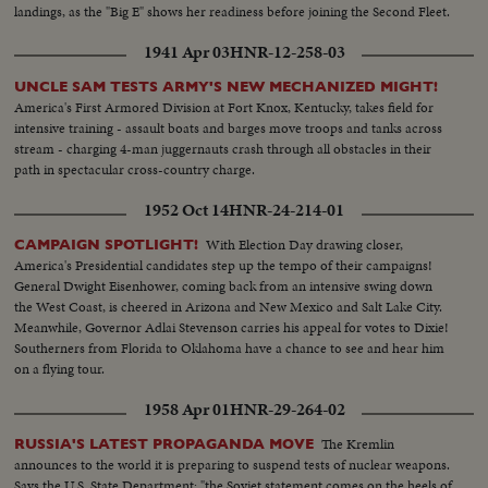
landings, as the "Big E" shows her readiness before joining the Second Fleet.
1941 Apr 03
HNR-12-258-03
UNCLE SAM TESTS ARMY'S NEW MECHANIZED MIGHT!
America's First Armored Division at Fort Knox, Kentucky, takes field for
intensive training - assault boats and barges move troops and tanks across
stream - charging 4-man juggernauts crash through all obstacles in their
path in spectacular cross-country charge.
1952 Oct 14
HNR-24-214-01
With Election Day drawing closer,
CAMPAIGN SPOTLIGHT!
America's Presidential candidates step up the tempo of their campaigns!
General Dwight Eisenhower, coming back from an intensive swing down
the West Coast, is cheered in Arizona and New Mexico and Salt Lake City.
Meanwhile, Governor Adlai Stevenson carries his appeal for votes to Dixie!
Southerners from Florida to Oklahoma have a chance to see and hear him
on a flying tour.
1958 Apr 01
HNR-29-264-02
The Kremlin
RUSSIA'S LATEST PROPAGANDA MOVE
announces to the world it is preparing to suspend tests of nuclear weapons.
Says the U.S. State Department: "the Soviet statement comes on the heels of