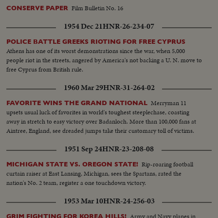
Film Bulletin No. 16
CONSERVE PAPER
1954 Dec 21
HNR-26-234-07
POLICE BATTLE GREEKS RIOTING FOR FREE CYPRUS
Athens has one of its worst demonstrations since the war, when 5,000
people riot in the streets, angered by America's not backing a U. N. move to
free Cyprus from British rule.
1960 Mar 29
HNR-31-264-02
Merryman 11
FAVORITE WINS THE GRAND NATIONAL
upsets usual luck of favorites in world's toughest steeplechase, coasting
away in stretch to easy victory over Badanloch. More than 100,000 fans at
Aintree, England, see dreaded jumps take their customary toll of victims.
1951 Sep 24
HNR-23-208-08
Rip-roaring football
MICHIGAN STATE VS. OREGON STATE!
curtain raiser at East Lansing, Michigan, sees the Spartans, rated the
nation's No. 2 team, register a one touchdown victory.
1953 Mar 10
HNR-24-256-03
Army and Navy planes in
GRIM FIGHTING FOR KOREA HILLS!