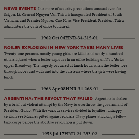
In a maze of security precautions unusual even for
NEWS EVENTS
Saigon, Lt. General Nguyen Van Thieu is inaugurated President of South
Vietnam, and Premier Nguyen Cao Ky as Vice President. President Thieu
administers the oath of office to himself.
1962 Oct 04
HNR-34-215-01
BOILER EXPLOSION IN NEW YORK TAKES MANY LIVES
Twenty-one persons, mostly young girls, are killed and nearly a hundred
others injured when a boiler explodes in an office building on New York's
upper Broadway. The tragedy occurred at lunch hour, when the boiler tore
through floors and walls and into the cafeteria where the girls were having
lunch.
1963 Apr 08
HNR-34-268-01
Argentina is shaken
ARGENTINA: THE REVOLT THAT FAILED
by a brief but violent attempt by the Navy to overthrow the government of
President Guido. With the various services divided in loyalties, unhappy
civilians see Marines pitted against soldiers, Navy planes attacking a fellow
tank corps before the abortive revolution is put down.
1953 Jul 17
HNR-24-293-02