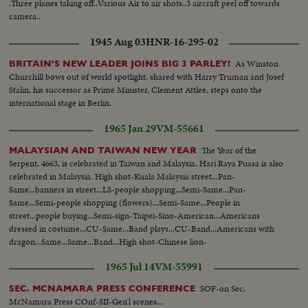
.Three planes taking off..Various Air to air shots..3 aircraft peel off towards
camera..
1945 Aug 03
HNR-16-295-02
As Winston
BRITAIN'S NEW LEADER JOINS BIG 3 PARLEY!
Churchill bows out of world spotlight, shared with Harry Truman and Josef
Stalin, his successor as Prime Minister, Clement Attlee, steps onto the
international stage in Berlin.
1965 Jan 29
VM-55661
The Year of the
MALAYSIAN AND TAIWAN NEW YEAR
Serpent, 4663, is celebrated in Taiwan and Malaysia. Hari Raya Puasa is also
celebrated in Malaysia. High shot-Kuala Malaysia street...Pan-
Same...banners in street...LS-people shopping...Semi-Same...Pan-
Same...Semi-people shopping (flowers)...Semi-Same...People in
street...people buying...Semi-sign-Taipei-Sino-American...Americans
dressed in costume...CU-Same...Band plays...CU-Band...Americans with
dragon...Same...Same...Band...High shot-Chinese lion-
dance...Same...Crowd...Chinese in dragon
1965 Jul 14
VM-55991
performance...Same...Crowd...Dragon dance...Same...
SOF-on Sec.
SEC. MCNAMARA PRESS CONFERENCE
McNamara Press COnf-SII-Gen'l scenes...