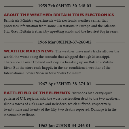
1959 Feb 03
HNR-30-248-03
ABOUT THE WEATHER: BRITAIN TRIES ELECTRONICS
British Air Ministry experiments with electronic weather center that
processes information from some 250 stations in Europe and the Atlantic.
Still, Great Britain is struck by upsetting winds and the heaviest fog in years.
1966 Mar 08
HNR-37-260-02
The weather plays nasty tricks all over the
WEATHER MAKES NEWS
world, the worst being the tornado that whipped through Mississippi.
There's ice all over Holland and icejams breaking up on Poland's Vistula
River. But the story ends happily in the air-conditioned weather of the
International Flower Show in New York's Coliseum.
1967 Apr 25
HNR-38-274-01
Tornados hit a crazy-quilt
BATTLEFIELD OF THE ELEMENTS
pattern of U.S. regions, with the worst destruction dealt to the two northern
Illinois towns of Oak Lawn and Belvidere, which suffered, respectively,
twenty-nine and twenty of the fifty-two deaths reported. Damage is in the
inestimable millions.
1963 Jan 21
HNR-34-246-01