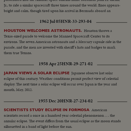
Jr., to ride a similar spacecraft three times around the world. Enos appears-
bright and calm, though tired upon his arrival in Bermuda aboard an
American destroyer. He is given a physical examination before being flown
1962 Jul 05
HNR-33-293-04
back to Cape Canaveral.
Houston throws a
HOUSTON WELCOMES ASTRONAUTS.
Texas-sized parade to welcome the Manned Spacecraft Center to its
environs. The seven American astronauts and a Mercury capsule ride in the
parade, and the men are invested with sheriff's hats and badges to mark
them true Texans.
1958 Apr 25
HNR-29-271-02
Japanese observe last solar
JAPAN VIEWS A SOLAR ECLIPSE
eclipse of this century. Weather conditions permit perfect view of celestial
display. The next time a solar eclipse will occur over Japan is the year and
month, May, 2012.
1955 Dec 20
HNR-27-234-02
American
SCIENTISTS STUDY ECLIPSE IN FORMOSA
scientists record a once in a hundred year celestial phenomenon . . . the
annular eclipse. The event differs from the usual eclipse as the moon stands
silhouetted in a band of light before the sun.