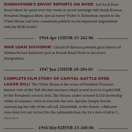
Just back from
EISENHOWER'S ENVOY REPORTS ON RHEE!
Seoul where he spent over two weeks in secret meetings with South Korean
President Syngman Rhee, special envoy Walter S. Robertson reports to the
White House and later comments publicly on his important negotiations
with the ROK leader!
1944 Apr 11
HNR-15-262-06
Charles P. Skouras presents giant history of
WAR LOAN SOUVENIR!
Motion Picture Industry's part in Fourth Bond Drive to Secretary
Morgenthau.
1947 Jun 23
HNR-18-284-01
COMPLETE FILM STORY OF CAPITAL BATTLE OVER
The White House is the scene of President Truman's
LABOR BILL!
historic veto of the Taft-Hartley measure which is sent back to Capitol Hill
by the President's record clerk. The House, under aroused G.O.P. leadership
within 45 minutes, votes to override the veto, Speaker Joseph Martin
announcing the tally of the roll call. Meanwhile, in the Senate, a filibuster
wins delay but not victory for the Administration, for by a vote of 68 to 25,
the bill becomes law without the President's signature. Mr. Truman, in a
Show more
camera interview attacks the bill as a "bad" measure and tells why he vetoed
1944 May 02
HNR-15-268-06
it, while Senator Taft defends the new law and explains its aims.