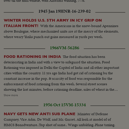
over till the final whistle, with Alabama winning, 7--6.
1945 Jan 19
HNR-16-239-02
WINTER HOLDS U.S. 5TH ARMY IN ICY GRIP ON
With the Americans in the snow-bound Apennines
ITALIAN FRONT!
above Boulogne, where mechanized units are at the mercy of the elements,
where weary Yanks punch out gains measured in yards per week.
1966
VM-56286
The food situation has been
FOOD RATIONING IN INDIA
deteriorating in India and with a view to safeguard the situation, Food
Rationing was imposed in Delhi the Capitol of India and all other important
cities within the country. 11 yrs ago India had got rid of rationing bu the
constant increase in the pop. & scarcity of food was responsible for the
enforcement of food rationing from this week. Several street scenes
showing the last minutes, before rationing deadline, sales of wheat in the
open market. The dealer with stock in trade (wheat) spread on the ground
Show more
was weighing the wheat and passing on to the waiting customers... Shots of
1956 Oct 15
VM-15334
queue at the wheat dealers. Close Up and medium shots of the purchasers.
More shots of sale of wheat in the market... Shots of women cleaning the
Minister of Defense
NAVY GETS NEW ANTI SUB PLANE
wheat. CU of wheat grains... Shot of woman spreading the wheat in the
Campney, Vice Adm. De Wolf, and Mr. Garret. All look at model of of
straw tray...
HMCS Bonadventure..Top shot of same.. Wings unfolding..Plane taxiing.