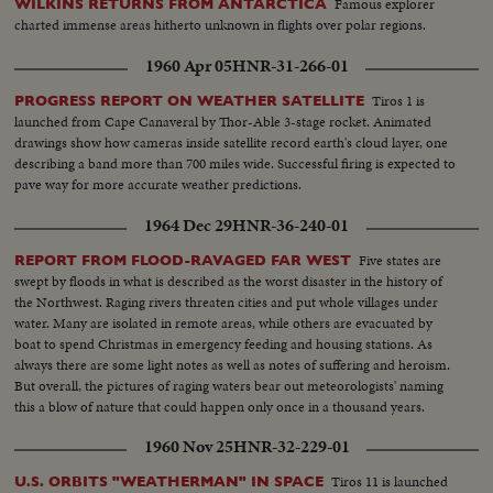
Famous explorer
WILKINS RETURNS FROM ANTARCTICA
charted immense areas hitherto unknown in flights over polar regions.
1960 Apr 05
HNR-31-266-01
Tiros 1 is
PROGRESS REPORT ON WEATHER SATELLITE
launched from Cape Canaveral by Thor-Able 3-stage rocket. Animated
drawings show how cameras inside satellite record earth's cloud layer, one
describing a band more than 700 miles wide. Successful firing is expected to
pave way for more accurate weather predictions.
1964 Dec 29
HNR-36-240-01
Five states are
REPORT FROM FLOOD-RAVAGED FAR WEST
swept by floods in what is described as the worst disaster in the history of
the Northwest. Raging rivers threaten cities and put whole villages under
water. Many are isolated in remote areas, while others are evacuated by
boat to spend Christmas in emergency feeding and housing stations. As
always there are some light notes as well as notes of suffering and heroism.
But overall, the pictures of raging waters bear out meteorologists' naming
this a blow of nature that could happen only once in a thousand years.
1960 Nov 25
HNR-32-229-01
Tiros 11 is launched
U.S. ORBITS "WEATHERMAN" IN SPACE