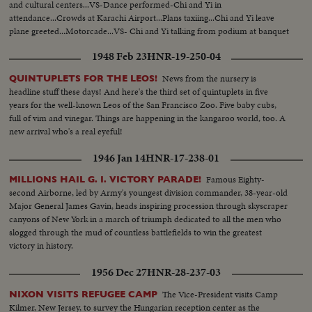
and cultural centers...VS-Dance performed-Chi and Yi in
attendance...Crowds at Karachi Airport...Plans taxiing...Chi and Yi leave
plane greeted...Motorcade...VS- Chi and Yi talking from podium at banquet
...VS-Chi and Yi at Karachi airport bid farewell to crowds.
1948 Feb 23
HNR-19-250-04
News from the nursery is
QUINTUPLETS FOR THE LEOS!
headline stuff these days! And here's the third set of quintuplets in five
years for the well-known Leos of the San Francisco Zoo. Five baby cubs,
full of vim and vinegar. Things are happening in the kangaroo world, too. A
new arrival who's a real eyeful!
1946 Jan 14
HNR-17-238-01
Famous Eighty-
MILLIONS HAIL G. I. VICTORY PARADE!
second Airborne, led by Army's youngest division commander, 38-year-old
Major General James Gavin, heads inspiring procession through skyscraper
canyons of New York in a march of triumph dedicated to all the men who
slogged through the mud of countless battlefields to win the greatest
victory in history.
1956 Dec 27
HNR-28-237-03
The Vice-President visits Camp
NIXON VISITS REFUGEE CAMP
Kilmer, New Jersey, to survey the Hungarian reception center as the