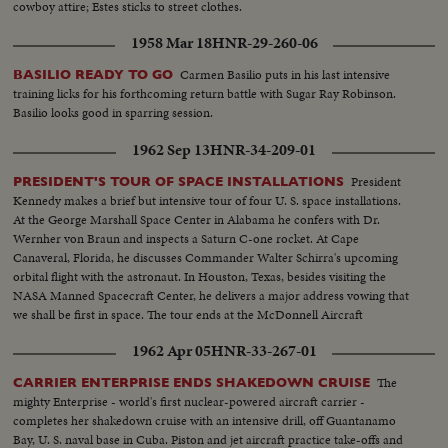
cowboy attire; Estes sticks to street clothes.
1958 Mar 18
HNR-29-260-06
Carmen Basilio puts in his last intensive
BASILIO READY TO GO
training licks for his forthcoming return battle with Sugar Ray Robinson.
Basilio looks good in sparring session.
1962 Sep 13
HNR-34-209-01
President
PRESIDENT'S TOUR OF SPACE INSTALLATIONS
Kennedy makes a brief but intensive tour of four U. S. space installations.
At the George Marshall Space Center in Alabama he confers with Dr.
Wernher von Braun and inspects a Saturn C-one rocket. At Cape
Canaveral, Florida, he discusses Commander Walter Schirra's upcoming
orbital flight with the astronaut. In Houston, Texas, besides visiting the
NASA Manned Spacecraft Center, he delivers a major address vowing that
we shall be first in space. The tour ends at the McDonnell Aircraft
Corporation in St. Louis.
1962 Apr 05
HNR-33-267-01
The
CARRIER ENTERPRISE ENDS SHAKEDOWN CRUISE
mighty Enterprise - world's first nuclear-powered aircraft carrier -
completes her shakedown cruise with an intensive drill, off Guantanamo
Bay, U. S. naval base in Cuba. Piston and jet aircraft practice take-offs and