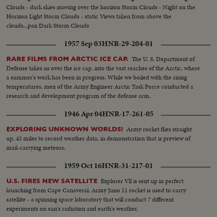
Clouds - dark skies moving over the horizon Storm Clouds - Night on the
Horizon Light Storm Clouds - static Views taken from above the
clouds...pan Dark Storm Clouds
1957 Sep 03
HNR-29-204-01
The U. S. Department of
RARE FILMS FROM ARCTIC ICE CAP.
Defense takes us over the ice cap, into the vast reaches of the Arctic, where
a summer's work has been in progress. While we boiled with the rising
temperatures, men of the Army Engineer Arctic Task Force conducted a
research and development program of the defense arm.
1946 Apr 04
HNR-17-261-05
Army rocket flies straight
EXPLORING UNKNOWN WORLDS!
up, 43 miles to record weather data, in demonstration that is preview of
mail-carrying meteors.
1959 Oct 16
HNR-31-217-01
Explorer Vll is sent up in perfect
U.S. FIRES NEW SATELLITE
launching from Cape Canaveral. Army Juno 11 rocket is used to carry
satellite - a spinning space laboratory that will conduct 7 different
experiments on sun's radiation and earth's weather.