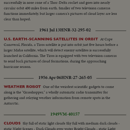
successfully in nose cone of a Thor-Delta rocket and goes into nearly
circular orbit 400 miles from earth. Smaller of two television cameras
functions immediately, but larger camera's pictures of cloud layer are less
clear than hoped.
1961 Jul 13
HNR-32-295-02
At Cape
U.S. EARTH-SCANNING SATELLITES IN ORBIT
Canaveral, Florida, a Tiros satellite is put into orbit just five hours before a
larger Midas satellite, which will detect enemy satellites is successfully
launched in California. The Tiros is equipped with two television cameras
to send back pictures of cloud formations, during the approaching
hurricane season.
1956 Apr 06
HNR-27-265-05
One of the weirdest scientific gadgets to come
WEATHER ROBOT
along is the "Grasshopper," a wholly automatic radio transmitter for
gathering and relaying weather information from remote spots in the
Antarctic.
1949
VM-40157
Sky full of static light clouds Sky full with medium dark clouds -
CLOUDS
static Night Scenes - Dark Clouds over water Bright Clouds - static Light