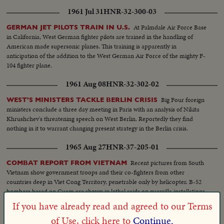
1961 Jul 31
HNR-32-300-03
At Palmdale Air Force Base
GERMAN JET PILOTS TRAIN IN U.S.
in California, West German fighter pilots are trained in the handling of
American made supersonic planes. This training is apparently in
anticipation of the addition to the West German Air Force of the mighty F-
104 fighter plane.
1961 Aug 08
HNR-32-302-02
Big Four foreign
WEST'S MINISTERS TACKLE BERLIN CRISIS
ministers conclude a three day meeting in Paris with an analysis of Nikita
Khrushchev's threatening speech on West Berlin. Reportedly they find
nothing in it to warrant changing present strategy in the Berlin crisis.
1965 Aug 27
HNR-37-205-01
Recent pictures from South
COMBAT REPORT FROM VIETNAM
Vietnam show government troops and their co-fighters from other
countries deep in Viet Cong Territory, penetrable only by helicopter. B-52
bombers based on Guam are shown in lethal raids on guerrilla installations
in the Binh Doung province, 30 miles northwest of Saigon.
If you have already read and agreed to our Terms
1967 Nov 21
HNR-39-230-02
of Use, click here to
Continue.