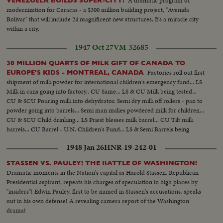
A dramatic program of
VENEZUELA BUILDS SUPER-CITY!
modernization for Caracas - a $300 million building project, "Avenida
Bolivar" that will include 24 magnificent new structures. It's a miracle city
within a city.
1947 Oct 27
VM-32685
30 MILLION QUARTS OF MILK GIFT OF CANADA TO
Factories roll out first
EUROPE'S KIDS - MONTREAL, CANADA
shipment of milk powder for international children's emergency fund... LS
Milk in cans going into factory.. CU Same... LS & CU Milk being tested...
CU & SCU Pouring milk into dehydrator. Semi dry milk off rollers - pan to
powder going into barrels... Semi man makes powdered milk for children...
CU & SCU Child drinking... LS Priest blesses milk barrel... CU Tilt milk
barrels... CU Barrel - U.N. Children's Fund... LS & Semi Barrels being
loaded on ship..
1948 Jan 26
HNR-19-242-01
STASSEN VS. PAULEY! THE BATTLE OF WASHINGTON!
Dramatic moments in the Nation's capital as Harold Stassen, Republican
Presidential aspirant, repeats his charges of speculation in high places by
"insiders"! Edwin Pauley, first to be named in Stassen's accusations, speaks
out in his own defense! A revealing camera report of the Washington
drama!