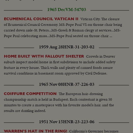
1965 Dec
VM-54703
Vatican City. The closure
ECUMENICAL COUNCIL VATICAN II
of Ecumenical Council Ceremony. MS-Pope Paul VI-on throne chair being
carried down aisle-St. Peters...MS-Greek & Roman clergy at services...MS-
Pope Paul celebrating mass...MS-Pope Paul seated on throne chair ...
1959 Aug 28
HNR-31-203-02
Crowds in Denver
HOME BUILT WITH FALLOUT SHELTER
suburb inspect model home in first subdivision to include added safety
feature in every house. Thick walls and plenty of canned foods assure
survival conditions in basement room approved by Civil Defense.
1965 Nov 08
HNR-37-226-03
The European hair-dressing
COIFFURE COMPETITION
championship match is held in Budapest. Each contestant is given 50
miuntes to create a masterpiece with his favorite model's hair. and the
results are dazzling indeed.
1951 Nov 15
HNR-23-223-06
California's Governor becomes
WARREN'S HAT IN THE RING!