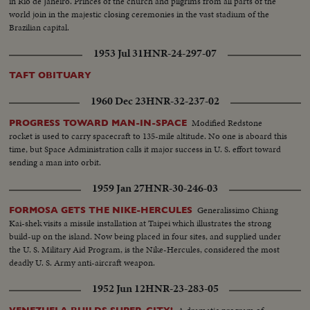
in Rio de Janeiro. Princes of the church and pilgrims from all parts of the
world join in the majestic closing ceremonies in the vast stadium of the
Brazilian capital.
1953 Jul 31
HNR-24-297-07
TAFT OBITUARY
1960 Dec 23
HNR-32-237-02
Modified Redstone
PROGRESS TOWARD MAN-IN-SPACE
rocket is used to carry spacecraft to 135-mile altitude. No one is aboard this
time, but Space Administration calls it major success in U. S. effort toward
sending a man into orbit.
1959 Jan 27
HNR-30-246-03
Generalissimo Chiang
FORMOSA GETS THE NIKE-HERCULES
Kai-shek visits a missile installation at Taipei which illustrates the strong
build-up on the island. Now being placed in four sites, and supplied under
the U. S. Military Aid Program, is the Nike-Hercules, considered the most
deadly U. S. Army anti-aircraft weapon.
1952 Jun 12
HNR-23-283-05