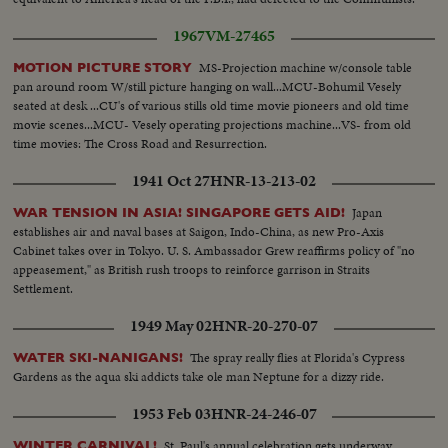
1967
VM-27465
MS-Projection machine w/console table
MOTION PICTURE STORY
pan around room W/still picture hanging on wall...MCU-Bohumil Vesely
seated at desk ...CU's of various stills old time movie pioneers and old time
movie scenes...MCU- Vesely operating projections machine...VS- from old
time movies: The Cross Road and Resurrection.
1941 Oct 27
HNR-13-213-02
Japan
WAR TENSION IN ASIA! SINGAPORE GETS AID!
establishes air and naval bases at Saigon, Indo-China, as new Pro-Axis
Cabinet takes over in Tokyo. U. S. Ambassador Grew reaffirms policy of "no
appeasement," as British rush troops to reinforce garrison in Straits
Settlement.
1949 May 02
HNR-20-270-07
The spray really flies at Florida's Cypress
WATER SKI-NANIGANS!
Gardens as the aqua ski addicts take ole man Neptune for a dizzy ride.
1953 Feb 03
HNR-24-246-07
St. Paul's annual celebration gets underway
WINTER CARNIVAL!