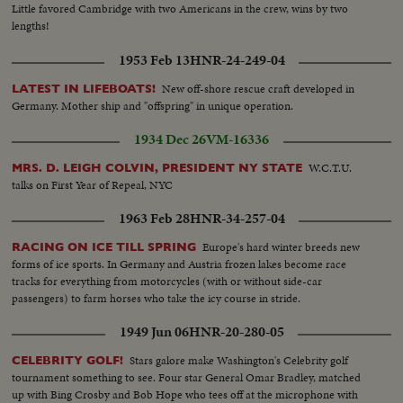
Little favored Cambridge with two Americans in the crew, wins by two
lengths!
1953 Feb 13
HNR-24-249-04
New off-shore rescue craft developed in
LATEST IN LIFEBOATS!
Germany. Mother ship and "offspring" in unique operation.
1934 Dec 26
VM-16336
W.C.T.U.
MRS. D. LEIGH COLVIN, PRESIDENT NY STATE
talks on First Year of Repeal, NYC
1963 Feb 28
HNR-34-257-04
Europe's hard winter breeds new
RACING ON ICE TILL SPRING
forms of ice sports. In Germany and Austria frozen lakes become race
tracks for everything from motorcycles (with or without side-car
passengers) to farm horses who take the icy course in stride.
1949 Jun 06
HNR-20-280-05
Stars galore make Washington's Celebrity golf
CELEBRITY GOLF!
tournament something to see. Four star General Omar Bradley, matched
up with Bing Crosby and Bob Hope who tees off at the microphone with