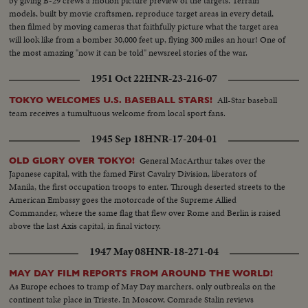
by giving B-29 crews a motion picture preview of the targets. Terrain
models, built by movie craftsmen, reproduce target areas in every detail,
then filmed by moving cameras that faithfully picture what the target area
will look like from a bomber 30,000 feet up, flying 300 miles an hour! One of
the most amazing "now it can be told" newsreel stories of the war.
1951 Oct 22
HNR-23-216-07
All-Star baseball
TOKYO WELCOMES U.S. BASEBALL STARS!
team receives a tumultuous welcome from local sport fans.
1945 Sep 18
HNR-17-204-01
General MacArthur takes over the
OLD GLORY OVER TOKYO!
Japanese capital, with the famed First Cavalry Division, liberators of
Manila, the first occupation troops to enter. Through deserted streets to the
American Embassy goes the motorcade of the Supreme Allied
Commander, where the same flag that flew over Rome and Berlin is raised
above the last Axis capital, in final victory.
1947 May 08
HNR-18-271-04
MAY DAY FILM REPORTS FROM AROUND THE WORLD!
As Europe echoes to tramp of May Day marchers, only outbreaks on the
continent take place in Trieste. In Moscow, Comrade Stalin reviews