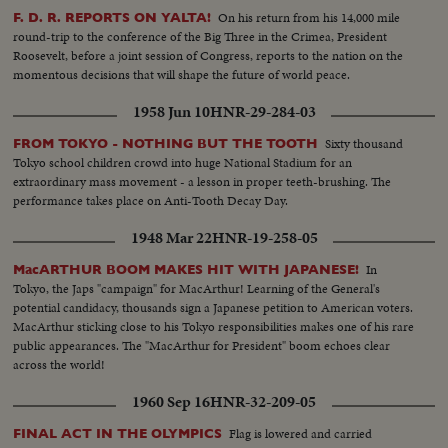
On his return from his 14,000 mile
F. D. R. REPORTS ON YALTA!
round-trip to the conference of the Big Three in the Crimea, President
Roosevelt, before a joint session of Congress, reports to the nation on the
momentous decisions that will shape the future of world peace.
1958 Jun 10
HNR-29-284-03
Sixty thousand
FROM TOKYO - NOTHING BUT THE TOOTH
Tokyo school children crowd into huge National Stadium for an
extraordinary mass movement - a lesson in proper teeth-brushing. The
performance takes place on Anti-Tooth Decay Day.
1948 Mar 22
HNR-19-258-05
In
MacARTHUR BOOM MAKES HIT WITH JAPANESE!
Tokyo, the Japs "campaign" for MacArthur! Learning of the General's
potential candidacy, thousands sign a Japanese petition to American voters.
MacArthur sticking close to his Tokyo responsibilities makes one of his rare
public appearances. The "MacArthur for President" boom echoes clear
across the world!
1960 Sep 16
HNR-32-209-05
Flag is lowered and carried
FINAL ACT IN THE OLYMPICS