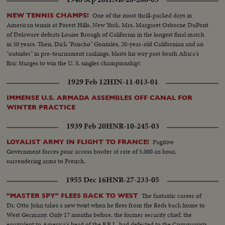
One of the most thrill-packed days in
NEW TENNIS CHAMPS!
American tennis at Forest Hills, New York. Mrs. Margaret Osborne DuPont
of Delaware defeats Louise Brough of California in the longest final match
in 50 years. Then, Dick "Pancho" Gonzales, 20-year-old Californian and an
"outsider" in pre-tournament rankings, blasts his way past South Africa's
Eric Sturges to win the U. S. singles championship!
1929 Feb 12
HIN-11-013-01
IMMENSE U.S. ARMADA ASSEMBLES OFF CANAL FOR
WINTER PRACTICE
1939 Feb 20
HNR-10-245-03
Fugitive
LOYALIST ARMY IN FLIGHT TO FRANCE!
Government forces pour across border at rate of 5,000 an hour,
surrendering arms to French.
1955 Dec 16
HNR-27-233-05
The fantastic career of
"MASTER SPY" FLEES BACK TO WEST
Dr. Otto John takes a new twist when he flees from the Reds back home to
West Germany. Only 17 months before, the former security chief, the
equivalent to America's head of the F.B.I., had defected to the Communists.