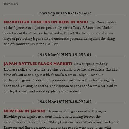
of a 100-man choir on second floor facing the rostrum; closeup and
Show more
medium shots of worshipers inside the cathedral watching the consecration
1949 Sep 08
HNR-21-203-02
ceremony; pan down shot of the pipe organ; Cardinal Doi addressing the
audience (full shot)...long shot of the Cathedral's int as seen from the
The Commander
MacARTHUR CONFERS ON REDS IN ASIA!
second floor; long shot of the front part of the cathedral as seen from the
of the Japanese occupation personally meets Tracy S. Voorhees, Under
outisde: an aerial shot of the cathedral (two shots)...
Secretary of the Army, on his arrival in Tokyo! The two men will discuss
ways of protecting Japan's free democratic government against the rising
tide of Communism in the Far East!
1948 Mar 01
HNR-19-252-01
New surprise raids by
JAPAN BATTLES BLACK MARKET!
Japanese police to stem the growing operations by illegal peddlers! Exciting
films of swift action against black marketeers in Tokyo! Bread is a
particularly grave problem, for poisonous soya bean flour for baking has
been used, causing 32 deaths. The Nipponese cops confiscate a big haul at
an illegal bakery and round up plenty of offenders.
1946 Nov 18
HNR-18-222-02
Democracy's big moment in Tokyo, as
NEW ERA IN JAPAN!
Hirohito promulgates new constitution, renouncing forever the
maintenance of armed force. Taking their cue from Western monarchs, the
Emperor and Empress appear among the people who greet them with