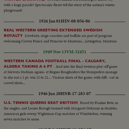
with a huge parade! Spectacular floats tell the story of the nation's winter
playground!
1926 Jan 01
HIN-08-056-06
REAL WESTERN GREETING EXTENDED SWEDISH
Cowboys, stage-coaches and buffalo are part of program
ROYALTY
welcoming Crown Prince and Princess to Montana....Livingston, Montana
1949 Nov 13
VM-32451
WESTERN CANADA FOOTBALL FINAL - CALGARY,
. lead into the final western play-off game
ALBERA TAKING A 6 PT
at Mewata Stadium agains- st Regina Roughriders the Stampeders manage
to eke out a 1 pt. win 22 to 21.... Various shots of the game..with diff.- cut-in
crowd shots...
1946 Jun 20
HNR-17-283-07
Paced by Pauline Betz, in
U.S. TENNIS QUEENS BEAT BRITISH!
the singles, and Louise Brough teamed with Margaret Osborne in doubles,
American girls sweep Wightman Cup matches at Wimbledon, winning
seven matches to none.