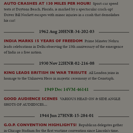
Sport-car speed
AUTO CRASHES AT 130 MILES PER HOUR!
tests at Daytona Beach, Florida, is marked by a spectacular crack-up!
Driver Bill Norkett escapes with minor injuries in a crash that demolishes
his car!
1962 Aug 20
HNR-34-202-03
Prime Minster Nehru
INDIA MARKS 15 YEARS OF FREEDOM
leads celebrations in Delhi observing the 15th anniversary of the emergence
of India as a free nation.
1930 Nov 22
HNR-02-216-08
All London joins in
KING LEADS BRITISH IN WAR TRIBUTE
homage to the Unknown Hero in majestic ceremony at the Cenotaph.
1949 Dec 14
VM-46141
VARIOUS HEAD ON & SIDE ANGLE
GOOD AUDIENCE SCENES
SHOTS OF AUDIENCES....
1944 Jun 27
HNR-15-284-01
Republican delegates gather
G.O.P. CONVENTION HIGHLIGHTS!
in Chicago Stadium for the first wartime convention since Lincoln's time.