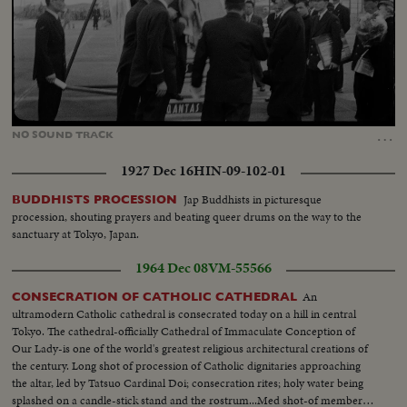
Loaded
:
Unmute
100.00%
…
NO
SOUND
TRACK
1927 Dec 16
HIN-09-102-01
Jap Buddhists in picturesque
BUDDHISTS PROCESSION
procession, shouting prayers and beating queer drums on the way to the
sanctuary at Tokyo, Japan.
1964 Dec 08
VM-55566
An
CONSECRATION OF CATHOLIC CATHEDRAL
ultramodern Catholic cathedral is consecrated today on a hill in central
Tokyo. The cathedral-officially Cathedral of Immaculate Conception of
Our Lady-is one of the world's greatest religious architectural creations of
the century. Long shot of procession of Catholic dignitaries approaching
the altar, led by Tatsuo Cardinal Doi; consecration rites; holy water being
splashed on a candle-stick stand and the rostrum...Med shot-of members