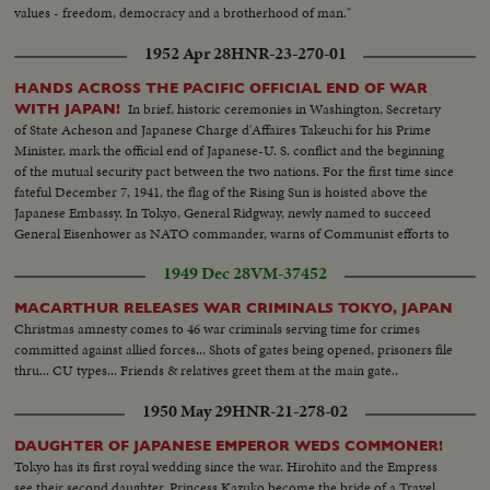
values - freedom, democracy and a brotherhood of man."
1952 Apr 28
HNR-23-270-01
HANDS ACROSS THE PACIFIC OFFICIAL END OF WAR
In brief, historic ceremonies in Washington, Secretary
WITH JAPAN!
of State Acheson and Japanese Charge d'Affaires Takeuchi for his Prime
Minister, mark the official end of Japanese-U. S. conflict and the beginning
of the mutual security pact between the two nations. For the first time since
fateful December 7, 1941, the flag of the Rising Sun is hoisted above the
Japanese Embassy. In Tokyo, General Ridgway, newly named to succeed
General Eisenhower as NATO commander, warns of Communist efforts to
upset the new friendship.
1949 Dec 28
VM-37452
MACARTHUR RELEASES WAR CRIMINALS TOKYO, JAPAN
Christmas amnesty comes to 46 war criminals serving time for crimes
committed against allied forces... Shots of gates being opened, prisoners file
thru... CU types... Friends & relatives greet them at the main gate..
1950 May 29
HNR-21-278-02
DAUGHTER OF JAPANESE EMPEROR WEDS COMMONER!
Tokyo has its first royal wedding since the war. Hirohito and the Empress
see their second daughter, Princess Kazuko become the bride of a Travel