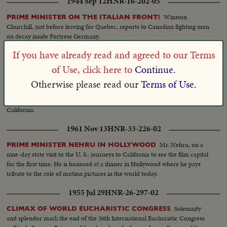
1944 Sep 12
HNR-16-202-05
Winston
PRIME MINISTER ON THE ITALIAN FRONT!
Churchill, just before leaving for Quebec, reports to Canadian fighting men
on decay inside Fortress Germany.
If you have already read and agreed to our Terms
1961 Nov 06
HNR-33-224-01
of Use, click here to
Continue.
Prime
KENNEDY WELCOMES INDIA'S PRIME MINISTER
Minister Nehru of India, arrives for his first meeting with President
Otherwise please read our
Terms of Use.
Kennedy, at Quonset Point, R.I. Here at the invitation of the President,
Nehru will stay in Washington for a few days, then visit New York and
California.
1961 Nov 13
HNR-33-226-02
Mr. Nehru, on a
PRIME MINISTER NEHRU IN HOLLYWOOD
nine-day state visit to the U. S., journeys to California to see the film capital
for the first time. He is honored at a dinner in Hollywood where he pays
tribute to the role of motion pictures in the world today.
1955 Jul 29
HNR-26-297-02
Solemnity
CLIMAX OF WORLD EUCHARISTIC CONGRESS
and splendor mark the end of the 36th International Eucharistic Congress