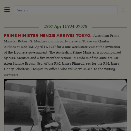
1957 Apr 11
VM-37378
Australian Prime
PRIME MINISTER MENZIE ARRIVES TOKYO.
Minister Robert G. Menzies and his party arrive in Tokyo via Qantas
Airlines at 4:20 P.M. April 11, 1957 for a one week state visit at the invitation
of the Japanese government. The Australian Prime Minister is accompanied
by Mrs. Menzies and a five member retinue. Members of the suite are: Sir
Allen Stanlye Brown, Sec. of the P.M. James Plimsoll, sec for the P.M. Janes
Henry Scholtens, Hospitality officer, who will serve as sec. to the visiting
party, And Miss. Lorna Hazel Crag personal Sec. to the P.M. During the one
Show more
week sojourn, P.M. Menzies and his party wi11 also visit the Kansai district
including, Kyoto, Nara and Osaka.