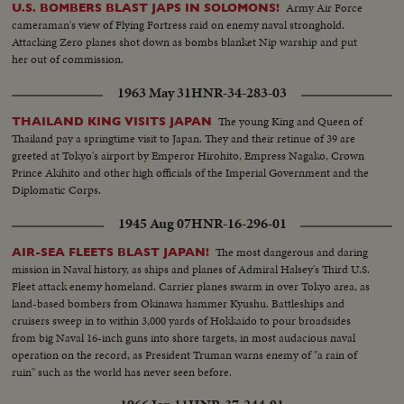
Army Air Force
U.S. BOMBERS BLAST JAPS IN SOLOMONS!
cameraman's view of Flying Fortress raid on enemy naval stronghold.
Attacking Zero planes shot down as bombs blanket Nip warship and put
her out of commission.
1963 May 31
HNR-34-283-03
The young King and Queen of
THAILAND KING VISITS JAPAN
Thailand pay a springtime visit to Japan. They and their retinue of 39 are
greeted at Tokyo's airport by Emperor Hirohito, Empress Nagako, Crown
Prince Akihito and other high officials of the Imperial Government and the
Diplomatic Corps.
1945 Aug 07
HNR-16-296-01
The most dangerous and daring
AIR-SEA FLEETS BLAST JAPAN!
mission in Naval history, as ships and planes of Admiral Halsey's Third U.S.
Fleet attack enemy homeland. Carrier planes swarm in over Tokyo area, as
land-based bombers from Okinawa hammer Kyushu. Battleships and
cruisers sweep in to within 3,000 yards of Hokkaido to pour broadsides
from big Naval 16-inch guns into shore targets, in most audacious naval
operation on the record, as President Truman warns enemy of "a rain of
ruin" such as the world has never seen before.