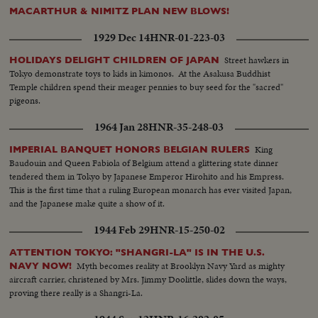
MACARTHUR & NIMITZ PLAN NEW BLOWS!
1929 Dec 14
HNR-01-223-03
Street hawkers in
HOLIDAYS DELIGHT CHILDREN OF JAPAN
Tokyo demonstrate toys to kids in kimonos. At the Asakusa Buddhist
Temple children spend their meager pennies to buy seed for the "sacred"
pigeons.
1964 Jan 28
HNR-35-248-03
King
IMPERIAL BANQUET HONORS BELGIAN RULERS
Baudouin and Queen Fabiola of Belgium attend a glittering state dinner
tendered them in Tokyo by Japanese Emperor Hirohito and his Empress.
This is the first time that a ruling European monarch has ever visited Japan,
and the Japanese make quite a show of it.
1944 Feb 29
HNR-15-250-02
ATTENTION TOKYO: "SHANGRI-LA" IS IN THE U.S.
Myth becomes reality at Brooklyn Navy Yard as mighty
NAVY NOW!
aircraft carrier, christened by Mrs. Jimmy Doolittle, slides down the ways,
proving there really is a Shangri-La.