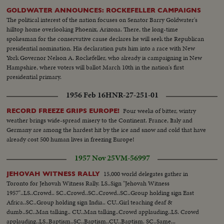
GOLDWATER ANNOUNCES: ROCKEFELLER CAMPAIGNS
The political interest of the nation focuses on Senator Barry Goldwater's
hilltop home overlooking Phoenix, Arizona. There, the long-time
spokesman for the conservative cause declares he will seek the Republican
presidential nomination. His declaration puts him into a race with New
York Governor Nelson A. Rockefeller, who already is campaigning in New
Hampshire, where voters will ballot March 10th in the nation's first
presidential primary.
1956 Feb 16
HNR-27-251-01
Four weeks of bitter, wintry
RECORD FREEZE GRIPS EUROPE!
weather brings wide-spread misery to the Continent. France, Italy and
Germany are among the hardest hit by the ice and snow and cold that have
already cost 500 human lives in freezing Europe!
1957 Nov 25
VM-56997
15,000 world delegates gather in
JEHOVAH WITNESS RALLY
Toronto for Jehovah Witness Rally. LS..Sign "Jehovah Witness
1957"..LS..Crowd.. SC..Crowd..SC..Crowd..SC..Group holding sign East
Africa..SC..Group holding sign India.. CU..Girl teaching deaf &
dumb..SC..Man talking.. CU..Man talking..Crowd applauding..LS. Crowd
applauding..LS..Baptism..SC..Baptism..CU..Baptism. SC..Same...