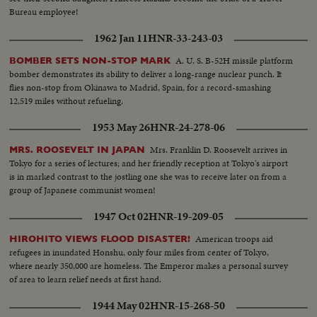
Bureau employee!
1962 Jan 11
HNR-33-243-03
A. U. S. B-52H missile platform
BOMBER SETS NON-STOP MARK
bomber demonstrates its ability to deliver a long-range nuclear punch. It
flies non-stop from Okinawa to Madrid, Spain, for a record-smashing
12,519 miles without refueling.
1953 May 26
HNR-24-278-06
Mrs. Franklin D. Roosevelt arrives in
MRS. ROOSEVELT IN JAPAN
Tokyo for a series of lectures; and her friendly reception at Tokyo's airport
is in marked contrast to the jostling one she was to receive later on from a
group of Japanese communist women!
1947 Oct 02
HNR-19-209-05
American troops aid
HIROHITO VIEWS FLOOD DISASTER!
refugees in inundated Honshu, only four miles from center of Tokyo,
where nearly 350,000 are homeless. The Emperor makes a personal survey
of area to learn relief needs at first hand.
1944 May 02
HNR-15-268-50