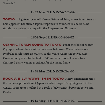
"banzais."
1952 Nov 21
HNR-24-225-04
--Eighteen-year-old Crown Prince Akihito, whose investiture as
TOKYO
heir-apparent has stirred Japan, responds to thunderous cheers as he
stands on a palace balcony with the Emperor and Empress.
1964 Sep 01
HNR-36-206-02
From the foot of Mount
OLYMPIC TORCH GOING TO TOKYO
Olympus, where the classic games were held over 27 centuries ago, a
symbolic torch starts its journey to this year's Games in Tokyo. King
Constantine gives it to the first of 340 runners who will bear it to a
chartered plane waiting in Athens for the magic flame.
1958 Mar 25
HNR-29-262-05
A new excitement grips
ROCK-A-BILLY WOWS 'EM IN TOKYO
the teen-age population of Japan, a carbon copy of anything seen in the
U.S.A. A rare treat is offered at a rock-a-billy contest between Tokyo and
Osaka.
1943 May 11
HNR-14-270-02