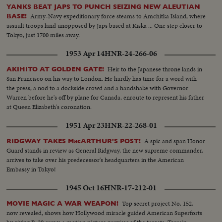
YANKS BEAT JAPS TO PUNCH SEIZING NEW ALEUTIAN
Army-Navy expeditionary force steams to Amchitka Island, where
BASE!
assault troops land unopposed by Japs based at Kiska ... One step closer to
Tokyo, just 1700 miles away.
1953 Apr 14
HNR-24-266-06
Heir to the Japanese throne lands in
AKIHITO AT GOLDEN GATE!
San Francisco on his way to London. He hardly has time for a word with
the press, a nod to a dockside crowd and a handshake with Governor
Warren before he's off by plane for Canada, enroute to represent his father
at Queen Elizabeth's coronation.
1951 Apr 23
HNR-22-268-01
A spic and span Honor
RIDGWAY TAKES MacARTHUR'S POST!
Guard stands in review as General Ridgway, the new supreme commander,
arrives to take over his predecessor's headquarters in the American
Embassy in Tokyo!
1945 Oct 16
HNR-17-212-01
Top secret project No. 152,
MOVIE MAGIC A WAR WEAPON!
now revealed, shows how Hollywood miracle guided American Superforts