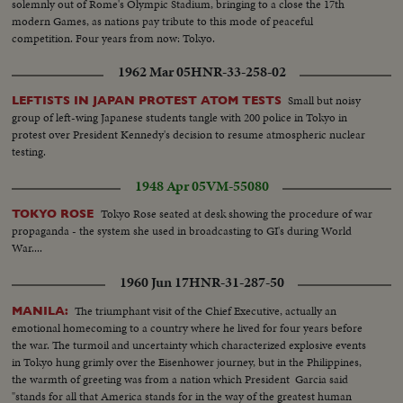
solemnly out of Rome's Olympic Stadium, bringing to a close the 17th
modern Games, as nations pay tribute to this mode of peaceful
competition. Four years from now: Tokyo.
1962 Mar 05
HNR-33-258-02
Small but noisy
LEFTISTS IN JAPAN PROTEST ATOM TESTS
group of left-wing Japanese students tangle with 200 police in Tokyo in
protest over President Kennedy's decision to resume atmospheric nuclear
testing.
1948 Apr 05
VM-55080
Tokyo Rose seated at desk showing the procedure of war
TOKYO ROSE
propaganda - the system she used in broadcasting to GI's during World
War....
1960 Jun 17
HNR-31-287-50
The triumphant visit of the Chief Executive, actually an
MANILA:
emotional homecoming to a country where he lived for four years before
the war. The turmoil and uncertainty which characterized explosive events
in Tokyo hung grimly over the Eisenhower journey, but in the Philippines,
the warmth of greeting was from a nation which President Garcia said
"stands for all that America stands for in the way of the greatest human