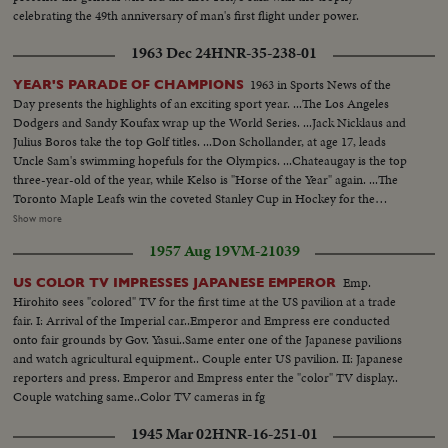
celebrating the 49th anniversary of man's first flight under power.
1963 Dec 24
HNR-35-238-01
1963 in Sports News of the
YEAR'S PARADE OF CHAMPIONS
Day presents the highlights of an exciting sport year. ...The Los Angeles
Dodgers and Sandy Koufax wrap up the World Series. ...Jack Nicklaus and
Julius Boros take the top Golf titles. ...Don Schollander, at age 17, leads
Uncle Sam's swimming hopefuls for the Olympics. ...Chateaugay is the top
three-year-old of the year, while Kelso is "Horse of the Year" again. ...The
Toronto Maple Leafs win the coveted Stanley Cup in Hockey for the
second year in a row. ...Loyola of Chicago beats Cincinnati in a thriller for
Show more
the collegiate Basketball championship. ...John Pennel shatters the 17-foot
1957 Aug 19
VM-21039
barrier in the Pole Vault.
Emp.
US COLOR TV IMPRESSES JAPANESE EMPEROR
Hirohito sees "colored" TV for the first time at the US pavilion at a trade
fair. I: Arrival of the Imperial car..Emperor and Empress ere conducted
onto fair grounds by Gov. Yasui..Same enter one of the Japanese pavilions
and watch agricultural equipment.. Couple enter US pavilion. II: Japanese
reporters and press. Emperor and Empress enter the "color" TV display..
Couple watching same..Color TV cameras in fg
1945 Mar 02
HNR-16-251-01