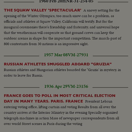
1960 Feb 20
HNR-31-254-05
A snowy setting for the
THE SQUAW VALLEY 'SPECTACULAR'
opening of the Winter Olympics; too much snow can be a problem, as
officials and athletes at Squaw Valley, California will testify. But for the
inaugural ceremonies there's friendship and fraternity, and universal hope
that the weatherman will cooperate so that ground crews can keep the
outdoor arenas in shape for the important competition. The march-past of
800 contestants from 30 nations is an impressive sight.
1957 Mar 08
VM-27931
RUSSIAN ATHLETES SMUGGLED ABOARD "GRUZIA"
Russian athletes and Hungarian athletes boarded the "Gruzia' in mystery, in
order to leave for Russia.
1936 Apr 29
VM-23156
FRANCE GOES TO POLL IN MOST CRITICAL ELECTION
President Lebrun
DAY IN MANY YEARS. PARIS. FRANCE
entering voting office, lifting curtain and voting Results from all over the
country arrives at the Interior Ministry in the evening Specially organized
telegraph machines in action Mass of newspaper correspondents from all
over world Street scenes in Paris during the voting