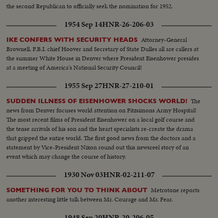
the second Republican to officially seek the nomination for 1952.
1954 Sep 14
HNR-26-206-03
Attorney-General
IKE CONFERS WITH SECURITY HEADS
Brownell, F.B.I. chief Hoover and Secretary of State Dulles all are callers at
the summer White House in Denver where President Eisenhower presides
at a meeting of America's National Security Council!
1955 Sep 27
HNR-27-210-01
The
SUDDEN ILLNESS OF EISENHOWER SHOCKS WORLD!
news from Denver focuses world attention on Fitzsimons Army Hospital!
The most recent films of President Eisenhower on a local golf course and
the tense arrivals of his son and the heart specialists re-create the drama
that gripped the entire world. The first good news from the doctors and a
statement by Vice-President Nixon round out this newsreel story of an
event which may change the course of history.
1930 Nov 03
HNR-02-211-07
Metrotone reports
SOMETHING FOR YOU TO THINK ABOUT
another interesting little talk between Mr. Courage and Mr. Fear.
1948 Sep 20
HNR-20-206-05