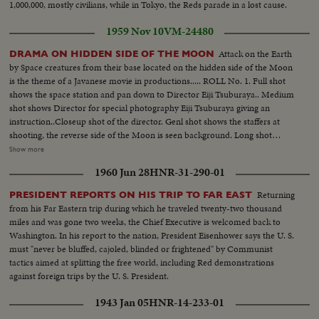
1,000,000, mostly civilians, while in Tokyo, the Reds parade in a lost cause.
1959 Nov 10
VM-24480
Attack on the Earth
DRAMA ON HIDDEN SIDE OF THE MOON
by Space creatures from their base located on the hidden side of the Moon
is the theme of a Javanese movie in productions..... ROLL No. 1. Full shot
shows the space station and pan down to Director Eiji Tsuburaya.. Medium
shot shows Director for special photography Eiji Tsuburaya giving an
instruction..Closeup shot of the director. Genl shot shows the staffers at
shooting, the reverse side of the Moon is seen background. Long shot
shows the setting of the hidden side of the moon. Full shot shows the crew
Show more
members of the space rocket get off from the rocket..Closeup shot shows
1960 Jun 28
HNR-31-290-01
the crew..Director Ishiro Honda chats with actor Ryo Ikebe..
Returning
PRESIDENT REPORTS ON HIS TRIP TO FAR EAST
from his Far Eastern trip during which he traveled twenty-two thousand
miles and was gone two weeks, the Chief Executive is welcomed back to
Washington. In his report to the nation, President Eisenhower says the U. S.
must "never be bluffed, cajoled, blinded or frightened" by Communist
tactics aimed at splitting the free world, including Red demonstrations
against foreign trips by the U. S. President.
1943 Jan 05
HNR-14-233-01