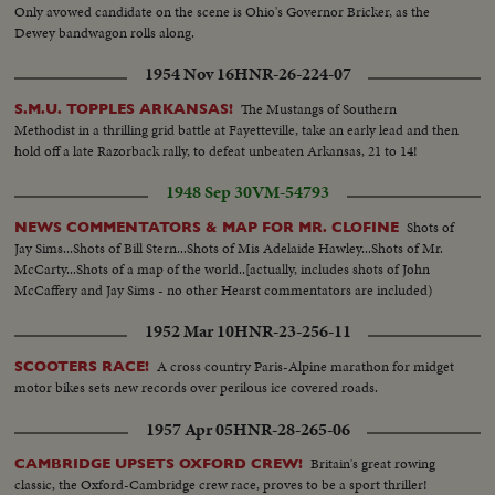
Only avowed candidate on the scene is Ohio's Governor Bricker, as the
Dewey bandwagon rolls along.
1954 Nov 16
HNR-26-224-07
The Mustangs of Southern
S.M.U. TOPPLES ARKANSAS!
Methodist in a thrilling grid battle at Fayetteville, take an early lead and then
hold off a late Razorback rally, to defeat unbeaten Arkansas, 21 to 14!
1948 Sep 30
VM-54793
Shots of
NEWS COMMENTATORS & MAP FOR MR. CLOFINE
Jay Sims...Shots of Bill Stern...Shots of Mis Adelaide Hawley...Shots of Mr.
McCarty...Shots of a map of the world..[actually, includes shots of John
McCaffery and Jay Sims - no other Hearst commentators are included)
1952 Mar 10
HNR-23-256-11
A cross country Paris-Alpine marathon for midget
SCOOTERS RACE!
motor bikes sets new records over perilous ice covered roads.
1957 Apr 05
HNR-28-265-06
Britain's great rowing
CAMBRIDGE UPSETS OXFORD CREW!
classic, the Oxford-Cambridge crew race, proves to be a sport thriller!