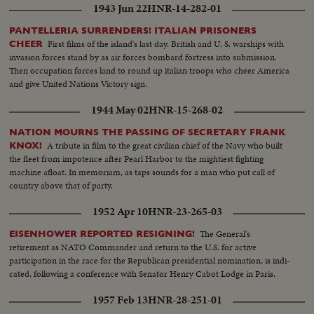
1943 Jun 22
HNR-14-282-01
PANTELLERIA SURRENDERS! ITALIAN PRISONERS
First films of the island's last day. British and U. S. warships with
CHEER
invasion forces stand by as air forces bombard fortress into submission.
Then occupation forces land to round up italian troops who cheer America
and give United Nations Victory sign.
1944 May 02
HNR-15-268-02
NATION MOURNS THE PASSING OF SECRETARY FRANK
A tribute in film to the great civilian chief of the Navy who built
KNOX!
the fleet from impotence after Pearl Harbor to the mightiest fighting
machine afloat. In memoriam, as taps sounds for a man who put call of
country above that of party.
1952 Apr 10
HNR-23-265-03
The General's
EISENHOWER REPORTED RESIGNING!
retirement as NATO Commander and return to the U.S. for active
participation in the race for the Republican presidential nomination, is indi-
cated, following a conference with Senator Henry Cabot Lodge in Paris.
1957 Feb 13
HNR-28-251-01