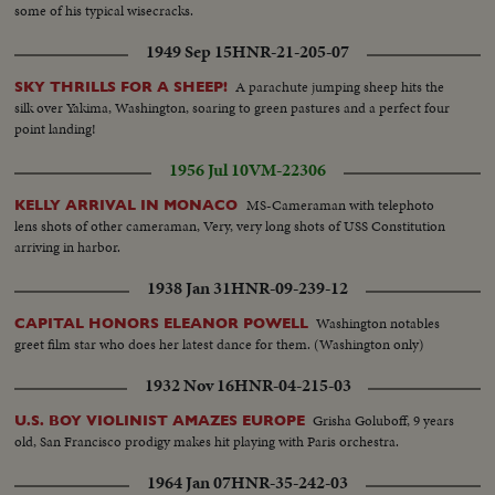
some of his typical wisecracks.
1949 Sep 15
HNR-21-205-07
A parachute jumping sheep hits the
SKY THRILLS FOR A SHEEP!
silk over Yakima, Washington, soaring to green pastures and a perfect four
point landing!
1956 Jul 10
VM-22306
MS-Cameraman with telephoto
KELLY ARRIVAL IN MONACO
lens shots of other cameraman, Very, very long shots of USS Constitution
arriving in harbor.
1938 Jan 31
HNR-09-239-12
Washington notables
CAPITAL HONORS ELEANOR POWELL
greet film star who does her latest dance for them. (Washington only)
1932 Nov 16
HNR-04-215-03
Grisha Goluboff, 9 years
U.S. BOY VIOLINIST AMAZES EUROPE
old, San Francisco prodigy makes hit playing with Paris orchestra.
1964 Jan 07
HNR-35-242-03