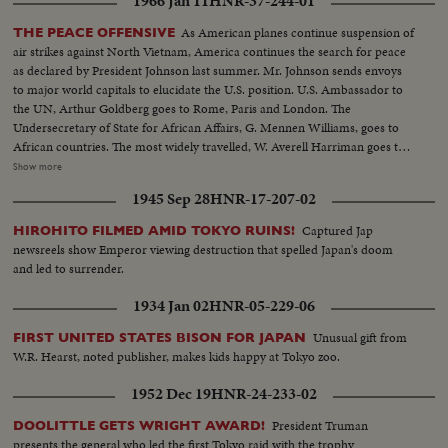
1966 Jan 11
HNR-37-244-01
As American planes continue suspension of
THE PEACE OFFENSIVE
air strikes against North Vietnam, America continues the search for peace
as declared by President Johnson last summer. Mr. Johnson sends envoys
to major world capitals to elucidate the U.S. position. U.S. Ambassador to
the UN, Arthur Goldberg goes to Rome, Paris and London. The
Undersecretary of State for African Affairs, G. Mennen Williams, goes to
African countries. The most widely travelled, W. Averell Harriman goes to
Poland, India and many other countries. In New Delhi, he confers with
Show more
Prime Minister Shastri, who, on his own peace mission to Tashkent in
1945 Sep 28
HNR-17-207-02
Soviet Central Asia, signs a peace pact over Kashmir with Pakistan's Prime
Minister Mohamed Ayub Khan...and shortly thereafter dies of a heart
Captured Jap
HIROHITO FILMED AMID TOKYO RUINS!
attack.
newsreels show Emperor viewing destruction that spelled Japan's doom
and led to surrender.
1934 Jan 02
HNR-05-229-06
Unusual gift from
FIRST UNITED STATES BISON FOR JAPAN
W.R. Hearst, noted publisher, makes kids happy at Tokyo zoo.
1952 Dec 19
HNR-24-233-02
President Truman
DOOLITTLE GETS WRIGHT AWARD!
presents the general who led the first Tokyo raid with the trophy