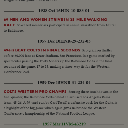
1928 Oct 16
HIN-10-083-01
69 MEN AND WOMEN STRIVE IN 25-MILE WALKING
So-called weaker sex participate in annual marathon from Laurel
RACE
to Baltimore.
1957 Dec 10
HNR-29-232-03
Pro gridiron thriller
49ers BEAT COLTS IN FINAL SECONDS
before 60,000 fans at Kezar Stadium, San Francisco. In a game marked by
spectacular passing the Forty Niners rip the Baltimore Colts in the final
seconds of the game, 17 to 13, making a three-way tie for the Western
Conference lead.
1959 Dec 15
HNR-31-234-04
Scoring three touchdowns in the
COLTS WESTERN PRO CHAMPS
final quarter, the Baltimore Colts defeat an aroused Los Angeles Rams
team, 45-26. A 99-yard run by Carl Taseff, a defensive back for the Colts, is
a highlight of the big game which again gives Baltimore the Western
Conference c hampionship of the National Football League.
1957 Mar 11
VM-43219