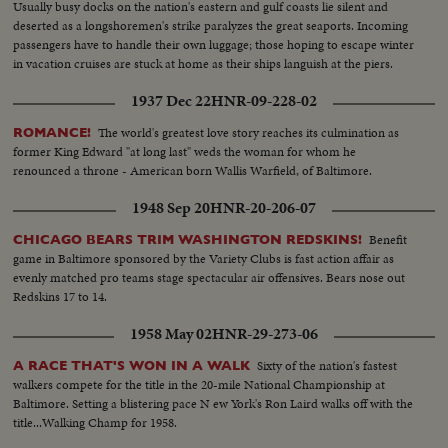
Usually busy docks on the nation's eastern and gulf coasts lie silent and
deserted as a longshoremen's strike paralyzes the great seaports. Incoming
passengers have to handle their own luggage; those hoping to escape winter
in vacation cruises are stuck at home as their ships languish at the piers.
1937 Dec 22
HNR-09-228-02
The world's greatest love story reaches its culmination as
ROMANCE!
former King Edward "at long last" weds the woman for whom he
renounced a throne - American born Wallis Warfield, of Baltimore.
1948 Sep 20
HNR-20-206-07
Benefit
CHICAGO BEARS TRIM WASHINGTON REDSKINS!
game in Baltimore sponsored by the Variety Clubs is fast action affair as
evenly matched pro teams stage spectacular air offensives. Bears nose out
Redskins 17 to 14.
1958 May 02
HNR-29-273-06
Sixty of the nation's fastest
A RACE THAT'S WON IN A WALK
walkers compete for the title in the 20-mile National Championship at
Baltimore. Setting a blistering pace N ew York's Ron Laird walks off with the
title...Walking Champ for 1958.