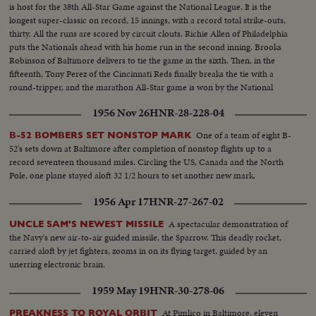
is host for the 38th All-Star Game against the National League. It is the
longest super-classic on record, 15 innings, with a record total strike-outs,
thirty. All the runs are scored by circuit clouts. Richie Allen of Philadelphia
puts the Nationals ahead with his home run in the second inning. Brooks
Robinson of Baltimore delivers to tie the game in the sixth. Then, in the
fifteenth, Tony Perez of the Cincinnati Reds finally breaks the tie with a
round-tripper, and the marathon All-Star game is won by the National
League, 2-1.
1956 Nov 26
HNR-28-228-04
One of a team of eight B-
B-52 BOMBERS SET NONSTOP MARK
52's sets down at Baltimore after completion of nonstop flights up to a
record seventeen thousand miles. Circling the US, Canada and the North
Pole, one plane stayed aloft 32 1/2 hours to set another new mark.
1956 Apr 17
HNR-27-267-02
A spectacular demonstration of
UNCLE SAM'S NEWEST MISSILE
the Navy's new air-to-air guided missile, the Sparrow. This deadly rocket,
carried aloft by jet fighters, zooms in on its flying target, guided by an
unerring electronic brain.
1959 May 19
HNR-30-278-06
At Pimlico in Baltimore, eleven
PREAKNESS TO ROYAL ORBIT