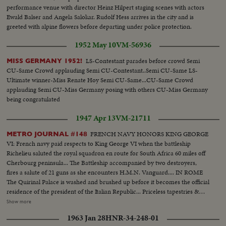
performance venue with director Heinz Hilpert staging scenes with actors
Ewald Balser and Angela Salokar. Rudolf Hess arrives in the city and is
greeted with alpine flowers before departing under police protection.
1952 May 10
VM-56936
LS-Contestant parades before crowd Semi
MISS GERMANY 1952!
CU-Same Crowd applauding Semi CU-Contestant..Semi CU-Same LS-
Ultimate winner-Miss Renate Hoy Semi CU-Same...CU-Same Crowd
applauding Semi CU-Miss Germany posing with others CU-Miss Germany
being congratulated
1947 Apr 13
VM-21711
FRENCH NAVY HONORS KING GEORGE
METRO JOURNAL #148
VI: French navy paid respects to King George VI when the battleship
Richelieu saluted the royal squadron en route for South Africa 60 miles off
Cherbourg peninsula... The Battleship accompanied by two destroyers,
fires a salute of 21 guns as she encounters H.M.N. Vanguard.... IN ROME
The Quirinal Palace is washed and brushed up before it becomes the official
residence of the president of the Italian Republic... Priceless tapestries &
richly decorated furniture fill the six hundred & thirty rooms of the palace...
Show more
MUSLIM CONFERENCE Starts at Karachi, India... Muslim leaders from all
1963 Jan 28
HNR-34-248-01
quarters have come for the discussions... Mr. Jinnah and the league took