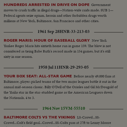
Government
HUNDREDS ARRESTED IN DRIVE ON DOPE
moves to crush traffic in illegal drugs—Nation-wide raids made. SUB 1—
Federal agents seize opium, heroin and other forbidden drugs worth
millions at New York, Baltimore, San Francisco and other cities.
1961 Sep 28
HNR-33-213-03
New York
ROGER MARIS: HOUR OF BASEBALL GLORY
Yankee Roger Maris hits sixtieth home run in game 159. The blow is not
considered as tieing Babe Ruth's record made in 154 games, but it's still
sixty in one season.
1958 Jul 11
HNR-29-293-05
Before nearly 49,000 fans at
YOUR BOX SEAT: ALL-STAR GAME
Baltimore, player-picked teams of the two major leagues battle it out in the
annual mid-season classic. Billy O'Dell of the Orioles and Gil McDougald of
the Yanks star in the star-studded game as the American Leaguers down
the Nationals, 4 to 3.
1964 Nov 15
VM-55510
LS-Crowd...SS-
BALTIMORE COLTS VS THE VIKINGS
Crowd...Colt's field goal...Crowd...SS-Colts pass at 27ft to Lenny Moore