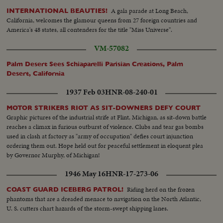
A gala parade at Long Beach,
INTERNATIONAL BEAUTIES!
California, welcomes the glamour queens from 27 foreign countries and
America's 48 states, all contenders for the title "Miss Universe".
VM-57082
Palm Desert Sees Schiaparelli Parisian Creations, Palm
Desert, California
1937 Feb 03
HNR-08-240-01
MOTOR STRIKERS RIOT AS SIT-DOWNERS DEFY COURT
Graphic pictures of the industrial strife at Flint, Michigan, as sit-down battle
reaches a climax in furious outburst of violence. Clubs and tear gas bombs
used in clash at factory as "army of occupation" defies court injunction
ordering them out. Hope held out for peaceful settlement in eloquent plea
by Governor Murphy, of Michigan!
1946 May 16
HNR-17-273-06
Riding herd on the frozen
COAST GUARD ICEBERG PATROL!
phantoms that are a dreaded menace to navigation on the North Atlantic,
U. S. cutters chart hazards of the storm-swept shipping lanes.