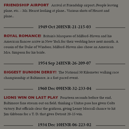
Arrival at Friendship airport..People leaving
FRIENDSHIP AIRPORT
plane, etc. - Mr. Hearst looking at plane.. Various shots of Hearst and
plane..
1949 Oct 20
HNR-21-215-03
Britain's Marquess of Milford-Haven and his
ROYAL ROMANCE!
American fiancee arrive in New York for their wedding here next month. A
cousin of the Duke of Windsor, Milford-Haven also chose an American
Mrs. Simpson for his bride.
1954 Sep 24
HNR-26-209-07
The National 50 Kilometer walking race
BIGGEST BUNION DERBY!
championship at Baltimore, is a fast paced event.
1960 Dec 09
HNR-32-233-04
Fourteen seconds before the end,
LIONS WIN ON LAST PLAY
Baltimore fans stream out on field, thinking a Unitas pass has given Colts
victory. But officials clear the gridiron, giving Lenny Morrall chance to hit
Jim Gibbons for a T. D. that gives Detroit 20-15 win.
1934 Dec 10
HNR-06-223-02