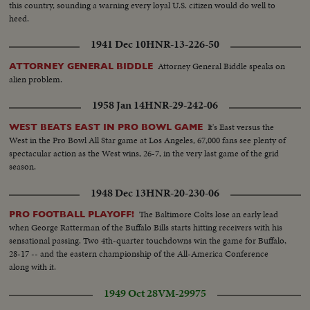
this country, sounding a warning every loyal U.S. citizen would do well to
heed.
1941 Dec 10
HNR-13-226-50
Attorney General Biddle speaks on
ATTORNEY GENERAL BIDDLE
alien problem.
1958 Jan 14
HNR-29-242-06
It's East versus the
WEST BEATS EAST IN PRO BOWL GAME
West in the Pro Bowl All Star game at Los Angeles, 67,000 fans see plenty of
spectacular action as the West wins, 26-7, in the very last game of the grid
season.
1948 Dec 13
HNR-20-230-06
The Baltimore Colts lose an early lead
PRO FOOTBALL PLAYOFF!
when George Ratterman of the Buffalo Bills starts hitting receivers with his
sensational passing. Two 4th-quarter touchdowns win the game for Buffalo,
28-17 -- and the eastern championship of the All-America Conference
along with it.
1949 Oct 28
VM-29975