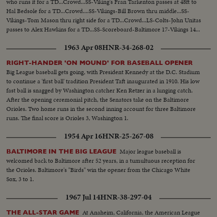
who runs it for a TD...Crowd...SS-Viking's Fran Tarkenton passes at 48ft to
Hal Bedsole for a TD...Crowd....SS-Vikings-Bill Brown thru middle...SS-
Vikings-Tom Mason thru right side for a TD...Crowd...LS-Colts-John Unitas
passes to Alex Hawkins for a TD...SS-Scoreboard-Baltimore 17-Vikings 14...
1963 Apr 08
HNR-34-268-02
RIGHT-HANDER 'ON MOUND' FOR BASEBALL OPENER
Big League baseball gets going, with President Kennedy at the D.C. Stadium
to continue a 'first ball' tradition President Taft inaugurated in 1910. His low
fast ball is snagged by Washington catcher Ken Retzer in a lunging catch.
After the opening ceremonial pitch, the Senators take on the Baltimore
Orioles. Two home runs in the second inning account for three Baltimore
runs. The final score is Orioles 3, Washington 1.
1954 Apr 16
HNR-25-267-08
Major league baseball is
BALTIMORE IN THE BIG LEAGUE
welcomed back to Baltimore after 52 years, in a tumultuous reception for
the Orioles. Baltimore's "Birds" win the opener from the Chicago White
Sox, 3 to 1.
1967 Jul 14
HNR-38-297-04
At Anaheim, California, the American League
THE ALL-STAR GAME