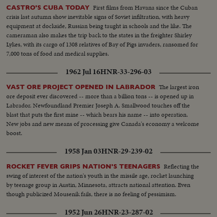
their important step when they took their stand against cooperation with
First films from Havana since the Cuban
CASTRO'S CUBA TODAY
the Constituent Assembly... BRITAIN HELPS DISABLED WAR
crisis last autumn show inevitable signs of Soviet infiltration, with heavy
VETERANS... At an exhibition in London a new process explained... Radio
equipment at dockside, Russian being taught in schools and the like. The
therapy will help some injuries... Vets are taught various trades to soothe
cameraman also makes the trip back to the states in the freighter Shirley
their nerves & restore their muscle tone... Min. of Labour Mr. Issacs,
Lykes, with its cargo of 1308 relatives of Bay of Pigs invaders, ransomed for
watches a disabled civilian at work on a printing press... Also in this reel are
7,000 tons of food and medical supplies.
duplicate stories which have come in through original sources: The
following are duplications: "Westchester Model Club of Pelham Manor
1962 Jul 16
HNR-33-296-03
Exhibits Trains" "Tempered Glass for Baseball Games" "Heavy Snowfalls in
America & England" "New Zealand Shipwreck" "School For Acrobats in
The largest iron
VAST ORE PROJECT OPENED IN LABRADOR
Berlin"
ore deposit ever discovered -- more than a billion tons -- is opened up in
Labrador. Newfoundland Premier Joseph A. Smallwood touches off the
blast that puts the first mine -- which bears his name -- into operation.
New jobs and new means of processing give Canada's economy a welcome
boost.
1958 Jan 03
HNR-29-239-02
Reflecting the
ROCKET FEVER GRIPS NATION'S TEENAGERS
swing of interest of the nation's youth in the missile age, rocket launching
by teenage group in Austin, Minnesota, attracts national attention. Even
though publicized Mousenik fails, there is no feeling of pessimism.
1952 Jun 26
HNR-23-287-02