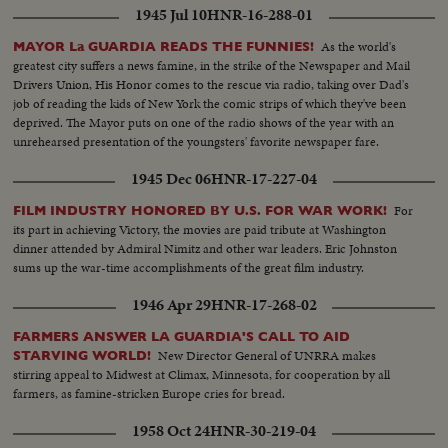
1945 Jul 10
HNR-16-288-01
As the world's
MAYOR La GUARDIA READS THE FUNNIES!
greatest city suffers a news famine, in the strike of the Newspaper and Mail
Drivers Union, His Honor comes to the rescue via radio, taking over Dad's
job of reading the kids of New York the comic strips of which they've been
deprived. The Mayor puts on one of the radio shows of the year with an
unrehearsed presentation of the youngsters' favorite newspaper fare.
1945 Dec 06
HNR-17-227-04
For
FILM INDUSTRY HONORED BY U.S. FOR WAR WORK!
its part in achieving Victory, the movies are paid tribute at Washington
dinner attended by Admiral Nimitz and other war leaders. Eric Johnston
sums up the war-time accomplishments of the great film industry.
1946 Apr 29
HNR-17-268-02
FARMERS ANSWER LA GUARDIA'S CALL TO AID
New Director General of UNRRA makes
STARVING WORLD!
stirring appeal to Midwest at Climax, Minnesota, for cooperation by all
farmers, as famine-stricken Europe cries for bread.
1958 Oct 24
HNR-30-219-04