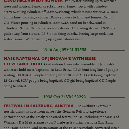
Pan-Water rushing up to wrecked
LAND RECLAIMED FROM SEA
trees and homes...Same...wrecked trees...Same...truck with cylinders
arrives...taking cylinders off...same...Placing cylinders near water...CU-man
in machine...hoisting cylinder...Pan-cylinders to land and homes...Semi-
CU-Water pouring in cylinders...same...LS-sand on beach...sand in
cylinders...Same...Truck arrives with stones...Unloading stones...LS-Truck
pulls away from stones...LS-Stones along beach...Placing large rock near
water...same...Water rushing up against stones near
homes...Same...Same...Same...
1946 Aug 09
VM-52555
MASS BAPTISMAL OF JEHOVAH'S WITNESSES -
Glad nations theocratic assembly of Jehovah's
CLEVELAND, OHIO
witnesses hold mass baptismal in Lake Erie.... LS & Semi long line of people
waiting. HS & SCU People entering water. SCU & CU Girls being baptized.
LS Crowd. SCU people being baptized. CU girl being baptized CU People
being baptized.
1938 Oct 24
VM-52292
The Salzburg Festival in
FESTIVAL IN SALZBURG, AUSTRIA
Austria draws visitors from across the German Reich to experience
performances at the newly renovated festival house, including rehearsals of
Wagner's Die Meistersinger von Nürnberg featuring baritone Ezio Pinza
and Hans Kaman, and preparations at the Felsenreitschule converted into a