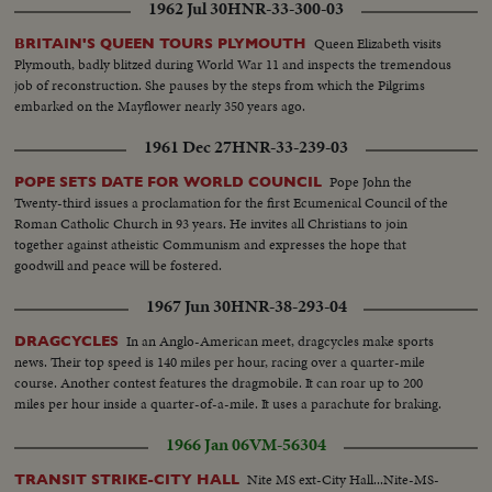
1962 Jul 30
HNR-33-300-03
Queen Elizabeth visits
BRITAIN'S QUEEN TOURS PLYMOUTH
Plymouth, badly blitzed during World War 11 and inspects the tremendous
job of reconstruction. She pauses by the steps from which the Pilgrims
embarked on the Mayflower nearly 350 years ago.
1961 Dec 27
HNR-33-239-03
Pope John the
POPE SETS DATE FOR WORLD COUNCIL
Twenty-third issues a proclamation for the first Ecumenical Council of the
Roman Catholic Church in 93 years. He invites all Christians to join
together against atheistic Communism and expresses the hope that
goodwill and peace will be fostered.
1967 Jun 30
HNR-38-293-04
In an Anglo-American meet, dragcycles make sports
DRAGCYCLES
news. Their top speed is 140 miles per hour, racing over a quarter-mile
course. Another contest features the dragmobile. It can roar up to 200
miles per hour inside a quarter-of-a-mile. It uses a parachute for braking.
1966 Jan 06
VM-56304
Nite MS ext-City Hall...Nite-MS-
TRANSIT STRIKE-CITY HALL