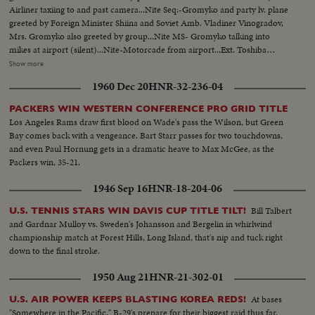
Airliner taxiing to and past camera...Nite Seq:-Gromyko and party lv. plane
greeted by Foreign Minister Shiina and Soviet Amb. Vladiner Vinogradov,
Mrs. Gromyko also greeted by group...Nite MS- Gromyko talking into
mikes at airport (silent)...Nite-Motorcade from airport...Ext. Toshiba
Electric Co. bldg...VS-Gromyko w/ Japanese officals in TV lab bldg...VS-
Show more
Japanese women at work assenby TV factory...VS-Groryko w/ aides and
1960 Dec 20
HNR-32-236-04
Toshiwo Roko w/ aides inspect the plant... VS-Gromyko w/ Shiina at Japan
Foreign Office shakes hands and chat informally...CU-Shiina and CU-
PACKERS WIN WESTERN CONFERENCE PRO GRID TITLE
Gormyko...VS-Group in room w/ aides chatting informally...MS-EXT. Japan
Los Angeles Rams draw first blood on Wade's pass the Wilson, but Green
Foreign Office Bldg.
Bay comes back with a vengeance. Bart Starr passes for two touchdowns,
and even Paul Hornung gets in a dramatic heave to Max McGee, as the
Packers win, 35-21.
1946 Sep 16
HNR-18-204-06
Bill Talbert
U.S. TENNIS STARS WIN DAVIS CUP TITLE TILT!
and Gardnar Mulloy vs. Sweden's Johansson and Bergelin in whirlwind
championship match at Forest Hills, Long Island, that's nip and tuck right
down to the final stroke.
1950 Aug 21
HNR-21-302-01
At bases
U.S. AIR POWER KEEPS BLASTING KOREA REDS!
"Somewhere in the Pacific," B-29's prepare for their biggest raid thus far.