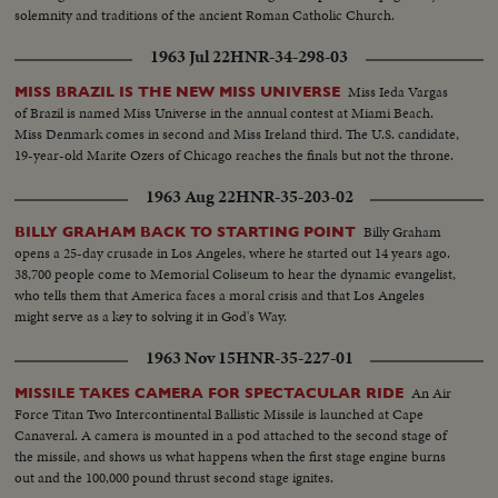
solemnity and traditions of the ancient Roman Catholic Church.
1963 Jul 22
HNR-34-298-03
Miss Ieda Vargas
MISS BRAZIL IS THE NEW MISS UNIVERSE
of Brazil is named Miss Universe in the annual contest at Miami Beach.
Miss Denmark comes in second and Miss Ireland third. The U.S. candidate,
19-year-old Marite Ozers of Chicago reaches the finals but not the throne.
1963 Aug 22
HNR-35-203-02
Billy Graham
BILLY GRAHAM BACK TO STARTING POINT
opens a 25-day crusade in Los Angeles, where he started out 14 years ago.
38,700 people come to Memorial Coliseum to hear the dynamic evangelist,
who tells them that America faces a moral crisis and that Los Angeles
might serve as a key to solving it in God's Way.
1963 Nov 15
HNR-35-227-01
An Air
MISSILE TAKES CAMERA FOR SPECTACULAR RIDE
Force Titan Two Intercontinental Ballistic Missile is launched at Cape
Canaveral. A camera is mounted in a pod attached to the second stage of
the missile, and shows us what happens when the first stage engine burns
out and the 100,000 pound thrust second stage ignites.