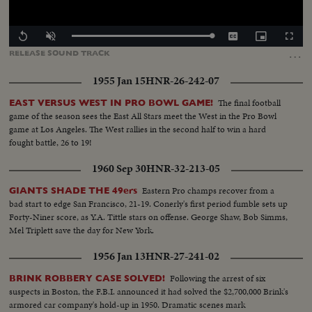
Loaded
:
Replay
Unmute
Captions
Picture-
Fullscr
100.00%
in-
…
RELEASE
SOUND
TRACK
Picture
1955 Jan 15
HNR-26-242-07
The final football
EAST VERSUS WEST IN PRO BOWL GAME!
game of the season sees the East All Stars meet the West in the Pro Bowl
game at Los Angeles. The West rallies in the second half to win a hard
fought battle, 26 to 19!
1960 Sep 30
HNR-32-213-05
Eastern Pro champs recover from a
GIANTS SHADE THE 49ers
bad start to edge San Francisco, 21-19. Conerly's first period fumble sets up
Forty-Niner score, as Y.A. Tittle stars on offense. George Shaw, Bob Simms,
Mel Triplett save the day for New York.
1956 Jan 13
HNR-27-241-02
Following the arrest of six
BRINK ROBBERY CASE SOLVED!
suspects in Boston, the F.B.I. announced it had solved the $2,700,000 Brink's
armored car company's hold-up in 1950. Dramatic scenes mark