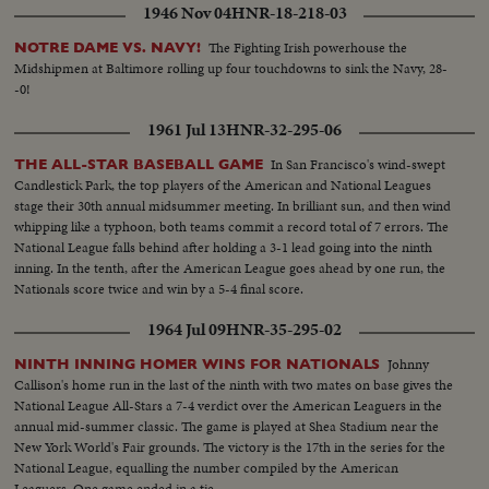
1946 Nov 04
HNR-18-218-03
The Fighting Irish powerhouse the
NOTRE DAME VS. NAVY!
Midshipmen at Baltimore rolling up four touchdowns to sink the Navy, 28-
-0!
1961 Jul 13
HNR-32-295-06
In San Francisco's wind-swept
THE ALL-STAR BASEBALL GAME
Candlestick Park, the top players of the American and National Leagues
stage their 30th annual midsummer meeting. In brilliant sun, and then wind
whipping like a typhoon, both teams commit a record total of 7 errors. The
National League falls behind after holding a 3-1 lead going into the ninth
inning. In the tenth, after the American League goes ahead by one run, the
Nationals score twice and win by a 5-4 final score.
1964 Jul 09
HNR-35-295-02
Johnny
NINTH INNING HOMER WINS FOR NATIONALS
Callison's home run in the last of the ninth with two mates on base gives the
National League All-Stars a 7-4 verdict over the American Leaguers in the
annual mid-summer classic. The game is played at Shea Stadium near the
New York World's Fair grounds. The victory is the 17th in the series for the
National League, equalling the number compiled by the American
Leaguers. One game ended in a tie.