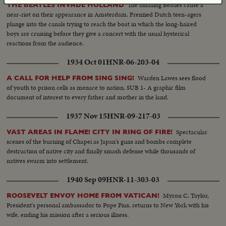
The amazing Beatles cause a
THE BEATLES INVADE HOLLAND
near-riot on their appearance in Amsterdam. Frenzied Dutch teen-agers
plunge into the canals trying to reach the boat in which the long-haired
boys are cruising before they give a concert with the usual hysterical
reactions from the audience.
1934 Oct 01
HNR-06-203-04
Warden Lawes sees flood
A CALL FOR HELP FROM SING SING!
of youth to prison cells as menace to nation. SUB 1- A graphic film
document of interest to every father and mother in the land.
1937 Nov 15
HNR-09-217-03
Spectacular
VAST AREAS IN FLAME! CITY IN RING OF FIRE!
scenes of the burning of Chapei as Japan's guns and bombs complete
destruction of native city and finally smash defense while thousands of
natives swarm into settlement.
1940 Sep 09
HNR-11-303-03
Myron C. Taylor,
ROOSEVELT ENVOY HOME FROM VATICAN!
President's personal ambassador to Pope Pius, returns to New York with his
wife, ending his mission after a serious illness.