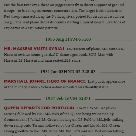
For the first time ever, these air juggernauts fly in direct support of ground
troops - to break up an enemy concentration. The target is six divisions of
Red troops massed along the Natkong river, poised for an allout assault on
Taegu. The lead plane drops its bombs starting a rain of nearly 1,000 tons of
explosives in a saturation pattern.
1955 Aug 11
VM-55163
LS-Hasseni off plane..MS-same..LS-
MR. HASSENI VISITS SYRIA1
Hasseni reviews honor guard..CU-Same signs book..SCU-Man with
Hasseni..LS-Hasseni and man seated..MS-same..
1931 Jan 03
HNR-02-228-03
Last public appearance
MARSHALL JOFFRE, HERO OF FRANCE
of the military leader - When nation unveiled his Chantilly statue.
1957 Feb 16
VM-52871
LS-Pan to MS..Royal car
QUEEN DEPARTS FOR PORTUGAL
arriving followed by PM..MS-PAN of the Queen being welcomed by
Commandant J. Jeffs..3 LS..Crowd looking on..LS-PAN to MS..Jeffs walking
down ramp onto Tarmac followed by the Queen and Lloyd.. MS..Queen
saying goodbye to PM..MS..Same MS..PM, Jeffs and Mr. Watkinson talking