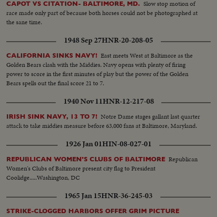
Slow stop motion of
CAPOT VS CITATION- BALTIMORE, MD.
race made only part of because both horses could not be photographed at
the sane time.
1948 Sep 27
HNR-20-208-05
East meets West at Baltimore as the
CALIFORNIA SINKS NAVY!
Golden Bears clash with the Middies. Navy opens with plenty of firing
power to score in the first minutes of play but the power of the Golden
Bears spells out the final score 21 to 7.
1940 Nov 11
HNR-12-217-08
Notre Dame stages gallant last quarter
IRISH SINK NAVY, 13 TO 7!
attack to take middies measure before 63,000 fans at Baltimore, Maryland.
1926 Jan 01
HIN-08-027-01
Republican
REPUBLICAN WOMEN'S CLUBS OF BALTIMORE
Women's Clubs of Baltimore present city flag to President
Coolidge.....Washington, DC
1965 Jan 15
HNR-36-245-03
STRIKE-CLOGGED HARBORS OFFER GRIM PICTURE