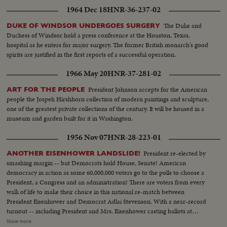
1964 Dec 18
HNR-36-237-02
The Duke and
DUKE OF WINDSOR UNDERGOES SURGERY
Duchess of Windsor hold a press conference at the Houston, Texas,
hospital as he enters for major surgery. The former British monarch's good
spirits are justified in the first reports of a successful operation.
1966 May 20
HNR-37-281-02
President Johnson accepts for the American
ART FOR THE PEOPLE
people the Jospeh Hirshhorn collection of modern paintings and sculpture,
one of the greatest private collections of the century. It will be housed in a
museum and garden built for it in Washington.
1956 Nov 07
HNR-28-223-01
President re-elected by
ANOTHER EISENHOWER LANDSLIDE!
smashing margin -- but Democrats hold House, Senate! American
democracy in action as some 60,000,000 voters go to the polls to choose a
President, a Congress and an administration! There are voters from every
walk of life to make their choice in this national re-match between
President Eisenhower and Democrat Adlai Stevenson. With a near-record
turnout -- including President and Mrs. Eisenhower casting ballots at
Gettysburg, Pa., and Mr. Stevenson voting near his home at Libertyville, III.,
Show more