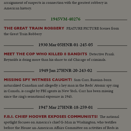
arraignment of suspects in connection with the greatest robbery in
American history.
1945
VM-40276
FEATURE PICTURE Scenes from
THE GREAT TRAIN ROBBERY
the Great Train Robbery
1930 Mar 05
HNR-01-245-05
Detective Frank
MEET THE COP WHO KILLED 8 BANDITS
Reynolds is doing more than his share to rid Chicago of criminals.
1949 Jan 27
HNR-20-243-02
Sam Carr, Russian-born
MISSING SPY WITNESS CAUGHT!
naturalized Canadian and allegedly a key man in the Reds' Atomic spy ring
in Canada, is caught by FBI agents in New York. Carr has been missing
since the ring's sensational exposure in 1945.
1947 Mar 27
HNR-18-259-01
The national
F.B.I. CHIEF HOOVER EXPOSES COMMUNISTS!
spotlight focuses on America's chief G-Man in Washington, who testifies
before the House un-American Affairs Committee on activities of Reds in