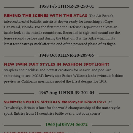
the President again is given a national vote of confidence. Early returns
1958 Feb 11
HNR-29-250-01
show an Eisenhower leaning that becomes a landslide -- with Ike winning 41
states and 457 electoral votes. Mr. Stevenson concedes defeat in Chicago
The Air Force's
BEHIND THE SCENES WITH THE ATLAS
while the re-elected Chief Executive expresses his gratitude to jubilant party
intercontinental ballistic missile is shown ready for launching at Cape
workers in Washington. Americans have once again exercised their
Canaveral, Florida. For the first time the Defense Department allows an
franchise to elect a government of their own choice!
inside look at the missile countdown. Recorded in sight and sound are the
tense seconds before and during the blast off. It is the Atlas which in its
latest test destroys itself after the end of the powered phase of its flight.
1948 Oct 01
HNR-20-209-06
NEW SWIM SUIT STYLES IN FASHION SPOTLIGHT!
Strapless and backless and newest creations for seaside and pool are
something to see. MGM's lovely star Esther Williams leads swimsuit fashion
preview as California mermaids model the latest designs for 1949.
1967 Aug 11
HNR-39-201-04
At
SUMMER SPORTS SPECIALS Motorcycle Grand Prix:
Trowbridge, Britain is host for the world championship of the motorcycle
sport. Entries from 11 countries battle over a tortuous course.
1965 Jul 08
VM-56072