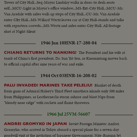
Tower of City Hall...Seq-Mayor Lindslay walks in door-to desk-seats
self...MCU-Light in Mayor's office window...MS-Ext-City Hall...MCU-Mr.
Van Arsdale with aides walk up steps of City Hall...CU-Mr. Van Arsdale
enter CIty Hall...MS-Willard Wertz leaves car at City Hall-stands and talks
with reporters-crowds...MS-Wertz and aides enter City Hall. All footage
shot at Night-Silent
1946 Jun 10
HNR-17-280-04
The President and his wife at
CHIANG RETURNS TO NANKING!
tomb of China's first president, Dr. Sun Yat Sen, as Knomintang moves back
to official capital after nine years of war and exile.
1944 Oct 03
HNR-16-208-02
Blanket of death
PALU INVADED! MARINES TAKE PELELIU!
from guns of Admiral Halsey's Third Fleet smothers islands only 500 miles
from Philippines, as Leathernecks storm ashore and blast Nips from
"bloody nose ridge" with rockets and flame throwers.
1966 Jul 25
VM-56607
Soviet Foreign Minister Andrei
ANDREI GROMYKO IN JAPAN
Gromyko, who arrived in Tokyo aboard a special plane for a seven-day
goodwill visit at the invitation of Japanese Government. Nite-Russian Jet