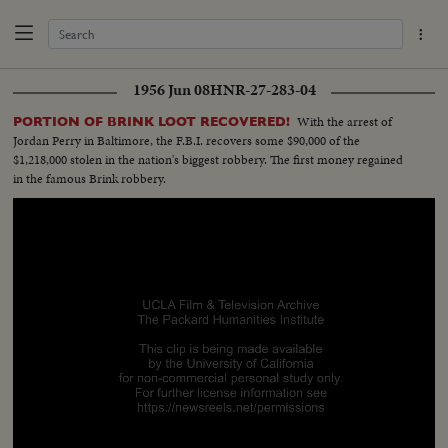
1956 Jun 08
HNR-27-283-04
With the arrest of
PORTION OF BRINK LOOT RECOVERED!
Jordan Perry in Baltimore, the F.B.I. recovers some $90,000 of the
$1,218,000 stolen in the nation's biggest robbery. The first money regained
in the famous Brink robbery.