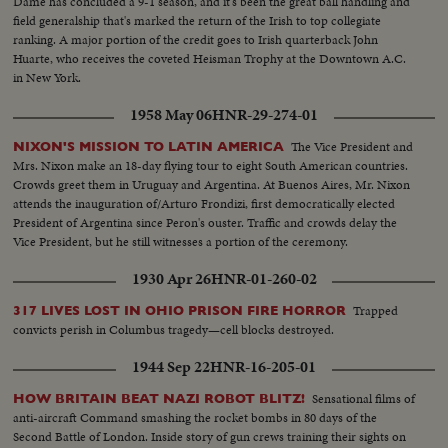
Dame has concluded a 9-1 season, and it's been the great ball handling and
field generalship that's marked the return of the Irish to top collegiate
ranking. A major portion of the credit goes to Irish quarterback John
Huarte, who receives the coveted Heisman Trophy at the Downtown A.C.
in New York.
1958 May 06
HNR-29-274-01
The Vice President and
NIXON'S MISSION TO LATIN AMERICA
Mrs. Nixon make an 18-day flying tour to eight South American countries.
Crowds greet them in Uruguay and Argentina. At Buenos Aires, Mr. Nixon
attends the inauguration of/Arturo Frondizi, first democratically elected
President of Argentina since Peron's ouster. Traffic and crowds delay the
Vice President, but he still witnesses a portion of the ceremony.
1930 Apr 26
HNR-01-260-02
Trapped
317 LIVES LOST IN OHIO PRISON FIRE HORROR
convicts perish in Columbus tragedy—cell blocks destroyed.
1944 Sep 22
HNR-16-205-01
Sensational films of
HOW BRITAIN BEAT NAZI ROBOT BLITZ!
anti-aircraft Command smashing the rocket bombs in 80 days of the
Second Battle of London. Inside story of gun crews training their sights on