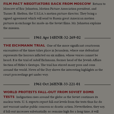
Return to
FILM PACT NEGOTIATORS BACK FROM MOSCOW
Moscow of Eric Johnston, Motion Picture Association president, and
Turner B. Shelton, the U.S.I.A.'s motion picture director. They bring a
signed agreement which will send to Russia great American motion
pictures in exchange for made-in-the Soviet films. Mr. Johnston explains
the mission.
1961 Apr 14
HNR-32-269-02
One of the more significant courtroom
THE EICHMANN TRIAL
encounters of the times takes place in Jerusalem, where one defendant
represents the horrors inflicted on six million, whose voices cannot be
heard. It is the trial of Adolf Eichmann, former head of the Jewish Affairs
Section of Hitler's Gestapo. The trial has stirred many pros and cons
around the world. News of the Day shows the interesting highlights as the
court proceedings get under way.
1961 Oct 26
HNR-33-221-01
WORLD PROTESTS FALL-OUT FROM SOVIET BOMB
Indignation rises around the globe as the Soviet continues its
TESTS
nuclear tests. U. S. experts report fall-out levels from the tests thus far do
not warrant undue public concern or drastic action. Nevertheless, they say,
if fall-out increases substantially, or remains high for a long time, it will