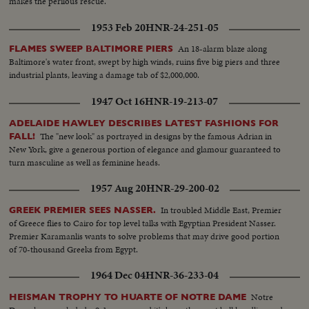
makes the perilous rescue.
1953 Feb 20
HNR-24-251-05
An 18-alarm blaze along
FLAMES SWEEP BALTIMORE PIERS
Baltimore's water front, swept by high winds, ruins five big piers and three
industrial plants, leaving a damage tab of $2,000,000.
1947 Oct 16
HNR-19-213-07
ADELAIDE HAWLEY DESCRIBES LATEST FASHIONS FOR
The "new look" as portrayed in designs by the famous Adrian in
FALL!
New York, give a generous portion of elegance and glamour guaranteed to
turn masculine as well as feminine heads.
1957 Aug 20
HNR-29-200-02
In troubled Middle East, Premier
GREEK PREMIER SEES NASSER.
of Greece flies to Cairo for top level talks with Egyptian President Nasser.
Premier Karamanlis wants to solve problems that may drive good portion
of 70-thousand Greeks from Egypt.
1964 Dec 04
HNR-36-233-04
Notre
HEISMAN TROPHY TO HUARTE OF NOTRE DAME