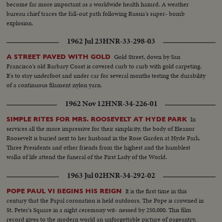
become far more important as a worldwide health hazard. A weather
bureau chief traces the fall-out path following Russia's super- bomb
explosion.
1962 Jul 23
HNR-33-298-03
Gold Street, down by San
A STREET PAVED WITH GOLD
Francisco's old Barbary Coast is covered curb to curb with gold carpeting.
It's to stay underfoot and under car for several months testing the durability
of a continuous filament nylon yarn.
1962 Nov 12
HNR-34-226-01
In
SIMPLE RITES FOR MRS. ROOSEVELT AT HYDE PARK
services all the more impressive for their simplicity, the body of Eleanor
Roosevelt is buried next to her husband in the Rose Garden at Hyde Park.
Three Presidents and other friends from the highest and the humblest
walks of life attend the funeral of the First Lady of the World.
1963 Jul 02
HNR-34-292-02
It is the first time in this
POPE PAUL VI BEGINS HIS REIGN
century that the Papal coronation is held outdoors. The Pope is crowned in
St. Peter's Square in a night ceremony wit- nessed by 250,000. This film
record gives to the modern world an unforgettable picture of pageantry,