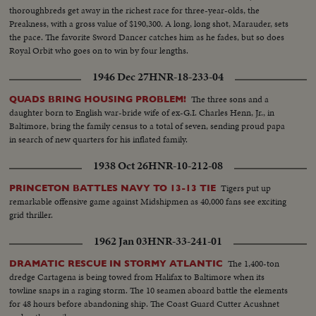
thoroughbreds get away in the richest race for three-year-olds, the
Preakness, with a gross value of $190,300. A long, long shot, Marauder, sets
the pace. The favorite Sword Dancer catches him as he fades, but so does
Royal Orbit who goes on to win by four lengths.
1946 Dec 27
HNR-18-233-04
The three sons and a
QUADS BRING HOUSING PROBLEM!
daughter born to English war-bride wife of ex-G.I. Charles Henn, Jr., in
Baltimore, bring the family census to a total of seven, sending proud papa
in search of new quarters for his inflated family.
1938 Oct 26
HNR-10-212-08
Tigers put up
PRINCETON BATTLES NAVY TO 13-13 TIE
remarkable offensive game against Midshipmen as 40,000 fans see exciting
grid thriller.
1962 Jan 03
HNR-33-241-01
The 1,400-ton
DRAMATIC RESCUE IN STORMY ATLANTIC
dredge Cartagena is being towed from Halifax to Baltimore when its
towline snaps in a raging storm. The 10 seamen aboard battle the elements
for 48 hours before abandoning ship. The Coast Guard Cutter Acushnet