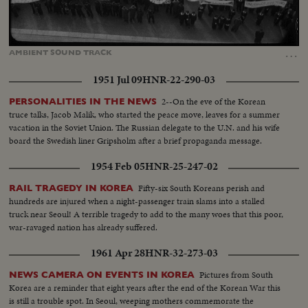
Loaded
:
Unmute
Captions
30.18%
…
AMBIENT
SOUND
TRACK
1951 Jul 09
HNR-22-290-03
2--On the eve of the Korean
PERSONALITIES IN THE NEWS
truce talks, Jacob Malik, who started the peace move, leaves for a summer
vacation in the Soviet Union. The Russian delegate to the U.N. and his wife
board the Swedish liner Gripsholm after a brief propaganda message.
1954 Feb 05
HNR-25-247-02
Fifty-six South Koreans perish and
RAIL TRAGEDY IN KOREA
hundreds are injured when a night-passenger train slams into a stalled
truck near Seoul! A terrible tragedy to add to the many woes that this poor,
war-ravaged nation has already suffered.
1961 Apr 28
HNR-32-273-03
Pictures from South
NEWS CAMERA ON EVENTS IN KOREA
Korea are a reminder that eight years after the end of the Korean War this
is still a trouble spot. In Seoul, weeping mothers commemorate the