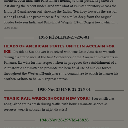
moment both India and Pakistan are holding to their positions gained or
-they are smothered by the people trying to shake hands & touch
lost during the recent undeclared war. Shot of Pakistan territory across the
them...Rev. Martin Luther King entering & greeting first Robinson & then
Ichhogil Canal, zoom out-showing the Indian Territory towards the east of
Patterson... More on Robinson & Patty, then they leave...
Ichhogil canal. The present cease fire line 8 miles deep from the original
border between India and Pakistan at Wagah...LS-of Dograi town which is
now with India. The Pakistanis had evacuated this locality earlier...Shot of
Show more
rubble lying in the street...Shot of Coca Cola box in a stall...Several shots of
1956 Jul 24
HNR-27-296-01
CHAUDARY RANBIR SINGH, Minister of the Gov. of Punjab shaking
hands with Jawans and congratulating them on their success...Shot of
HEADS OF AMERICAN STATES UNITE IN ACCLAIM FOR
Amer. equipment which was left behind by the Pakistanis. It had mark of
President Eisenhower is received with true Latin American warmth
IKE!
US AID...Several shots of burnt out Pakistani Sherman Mark II tank...Close
during his attendance at the first Conference of the American Presidents in
shot of the spot where the tank was hit...Another shot of the tank...Shot of
Panama. Ike wins further respect when he proposes the establishment of a
Sign-'CUSTOM POST PAKISTAN' Custom House bldg on the border
joint atomic committee to promote the beneficial use of nuclear forces
which is now with India...Shot of sign 'LAHORE 17' with traffic moving on
throughout the Western Hemisphere -- a committee to which he names his
the road...
brother, Milton, to be U. S. representative.
1950 Nov 23
HNR-22-225-01
Scores killed as
TRAGIC RAIL WRECK SHOCKS NEW YORK!
Long Island trains crash during traffic rush hour. Dramatic scenes as
rescuers work frantically in night disaster!
1946 Nov 28-29
VM-43828