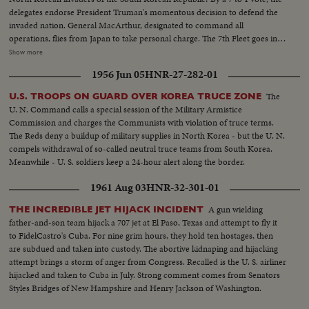
delegates endorse President Truman's momentous decision to defend the
invaded nation. General MacArthur, designated to command all
operations, flies from Japan to take personal charge. The 7th Fleet goes into
action patrolling the 1500 mile security line from Formosa to Parallel 38.
Show more
Meanwhile, President Truman in Washington receives a dramatic and
1956 Jun 05
HNR-27-282-01
resounding endorsement of his stand from the Reserve Officers
convention!
The
U.S. TROOPS ON GUARD OVER KOREA TRUCE ZONE
U. N. Command calls a special session of the Military Armistice
Commission and charges the Communists with violation of truce terms.
The Reds deny a buildup of military supplies in North Korea - but the U. N.
compels withdrawal of so-called neutral truce teams from South Korea.
Meanwhile - U. S. soldiers keep a 24-hour alert along the border.
1961 Aug 03
HNR-32-301-01
A gun wielding
THE INCREDIBLE JET HIJACK INCIDENT
father-and-son team hijack a 707 jet at El Paso, Texas and attempt to fly it
to FidelCastro's Cuba. For nine grim hours, they hold ten hostages, then
are subdued and taken into custody. The abortive kidnaping and hijacking
attempt brings a storm of anger from Congress. Recalled is the U. S. airliner
hijacked and taken to Cuba in July. Strong comment comes from Senators
Styles Bridges of New Hampshire and Henry Jackson of Washington.