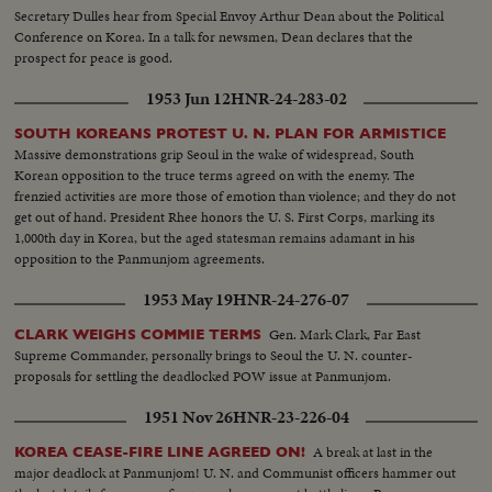
Secretary Dulles hear from Special Envoy Arthur Dean about the Political
Conference on Korea. In a talk for newsmen, Dean declares that the
prospect for peace is good.
1953 Jun 12
HNR-24-283-02
SOUTH KOREANS PROTEST U. N. PLAN FOR ARMISTICE
Massive demonstrations grip Seoul in the wake of widespread, South
Korean opposition to the truce terms agreed on with the enemy. The
frenzied activities are more those of emotion than violence; and they do not
get out of hand. President Rhee honors the U. S. First Corps, marking its
1,000th day in Korea, but the aged statesman remains adamant in his
opposition to the Panmunjom agreements.
1953 May 19
HNR-24-276-07
Gen. Mark Clark, Far East
CLARK WEIGHS COMMIE TERMS
Supreme Commander, personally brings to Seoul the U. N. counter-
proposals for settling the deadlocked POW issue at Panmunjom.
1951 Nov 26
HNR-23-226-04
A break at last in the
KOREA CEASE-FIRE LINE AGREED ON!
major deadlock at Panmunjom! U. N. and Communist officers hammer out