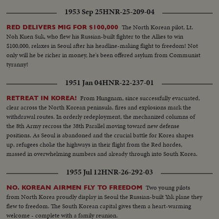
with vital roles to play in the years ahead were symbols of man's hope for
1953 Sep 25
HNR-25-209-04
peace and security for 1953 and beyond!
The North Korean pilot, Lt.
RED DELIVERS MIG FOR $100,000
Noh Kuen Suk, who flew his Russian-built fighter to the Allies to win
$100,000, relaxes in Seoul after his headline-making flight to freedom! Not
only will he be richer in money, he's been offered asylum from Communist
tyranny!
1951 Jan 04
HNR-22-237-01
From Hungnam, since successfully evacuated,
RETREAT IN KOREA!
clear across the North Korean peninsula, fires and explosions mark the
withdrawal routes. In orderly redeployment, the mechanized columns of
the 8th Army recross the 38th Parallel moving toward new defense
positions. As Seoul is abandoned and the crucial battle for Korea shapes
up, refugees choke the highways in their flight from the Red hordes,
massed in overwhelming numbers and already through into South Korea.
1955 Jul 12
HNR-26-292-03
Two young pilots
NO. KOREAN AIRMEN FLY TO FREEDOM
from North Korea proudly display in Seoul the Russian-built Yak plane they
flew to freedom. The South Korean capital gives them a heart-warming
welcome - complete with a family reunion.