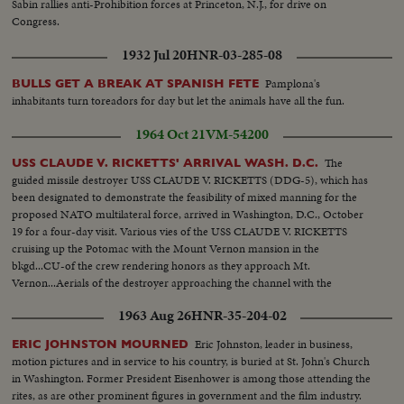
Sabin rallies anti-Prohibition forces at Princeton, N.J., for drive on
Congress.
1932 Jul 20
HNR-03-285-08
Pamplona's
BULLS GET A BREAK AT SPANISH FETE
inhabitants turn toreadors for day but let the animals have all the fun.
1964 Oct 21
VM-54200
The
USS CLAUDE V. RICKETTS' ARRIVAL WASH. D.C.
guided missile destroyer USS CLAUDE V. RICKETTS (DDG-5), which has
been designated to demonstrate the feasibility of mixed manning for the
proposed NATO multilateral force, arrived in Washington, D.C., October
19 for a four-day visit. Various vies of the USS CLAUDE V. RICKETTS
cruising up the Potomac with the Mount Vernon mansion in the
bkgd...CU-of the crew rendering honors as they approach Mt.
Vernon...Aerials of the destroyer approaching the channel with the
Washington skyline in the bdgd...Docking at the Washington Naval
1963 Aug 26
HNR-35-204-02
Weapons Plant...Various foreign and U.s. crew members...VIPS boarding
RICKETTS...
Eric Johnston, leader in business,
ERIC JOHNSTON MOURNED
motion pictures and in service to his country, is buried at St. John's Church
in Washington. Former President Eisenhower is among those attending the
rites, as are other prominent figures in government and the film industry.