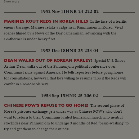
reception center in Operation Little Switch, where Generals Clark and
Show more
Taylor proudly greet them. Final stage on their long way home is Tokyo
1952 Nov 11
HNR-24-222-02
where the best of medical care can be given them, to help erase the
harrowing time behind them! An outstanding news film of intense interest
In the face of a terrific
MARINES ROUT REDS IN KOREA HILLS
to families throughout the nation.
enemy barrage, Marines retake a ridge near Panmunjom in Korea. Vivid
scenes filmed by a News of the Day cameraman, advancing with the
Leathernecks under heavy fire!
1953 Dec 18
HNR-25-233-04
Special U. S. Envoy
DEAN WALKS OUT OF KOREAN PARLEY!
Arthur Dean walks out of the Panmunjom political conference over
Communist slurs against America. He tells reporters before going home
for consultations, however, that he's willing to resume talks if the Reds will
confer in a reasonable way.
1953 Sep 15
HNR-25-206-02
The second phase of
CHINESE POW'S REFUSE TO GO HOME!
Korea's prisoner exchange gets under way as Chinese POW's who don't
want to return to their Communist-ruled homeland, march into neutral
stockades near Panmunjom to undergo 3 months of Red "brain-washing" to
try and get them to change their minds!