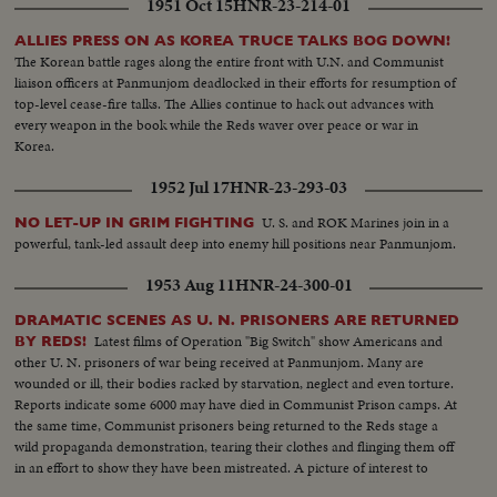
1951 Oct 15
HNR-23-214-01
ALLIES PRESS ON AS KOREA TRUCE TALKS BOG DOWN!
The Korean battle rages along the entire front with U.N. and Communist
liaison officers at Panmunjom deadlocked in their efforts for resumption of
top-level cease-fire talks. The Allies continue to hack out advances with
every weapon in the book while the Reds waver over peace or war in
Korea.
1952 Jul 17
HNR-23-293-03
U. S. and ROK Marines join in a
NO LET-UP IN GRIM FIGHTING
powerful, tank-led assault deep into enemy hill positions near Panmunjom.
1953 Aug 11
HNR-24-300-01
DRAMATIC SCENES AS U. N. PRISONERS ARE RETURNED
Latest films of Operation "Big Switch" show Americans and
BY REDS!
other U. N. prisoners of war being received at Panmunjom. Many are
wounded or ill, their bodies racked by starvation, neglect and even torture.
Reports indicate some 6000 may have died in Communist Prison camps. At
the same time, Communist prisoners being returned to the Reds stage a
wild propaganda demonstration, tearing their clothes and flinging them off
in an effort to show they have been mistreated. A picture of interest to
families throughout the land, some of whom may recognize their loved