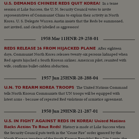
In a tense
U.S. DEMANDS CHINESE REDS QUIT KOREA!
session at Lake Success, the U. N. Security Council votes to invite
representatives of Communist China to explain their activity in North
Korea. U. S. Delegate Warren Austin insists that the Reds be summoned,
not invited, and clearly labelled as aggressors!
1958 Mar 11
HNR-29-258-01
After eighteen
REDS RELEASE 26 FROM HIJACKED PLANE
days, Communist North Korea releases twenty-six persons kidnaped when
Red agents hijacked a South Korean airliner. American pilot, reunited with
wife, confirms bullet-ridden abduction.
1957 Jun 25
HNR-28-288-04
The United Nations Command
U.N. TO REARM KOREA TROOPS
tells North Korean Communists that UN troops will be equipped with
latest arms - because of repeated Red violations of armistice agreement.
1950 Jun 29
HNR-21-287-01
U.S. IN FIGHT AGAINST REDS IN KOREA! United Nations
History is made at Lake Success when
Backs Action To Rout Reds!
the Security Council puts teeth in the "Cease Fire" order ignored by the
North Korean invaders of the South Korean Republic! By a 7 to 1 vote, the