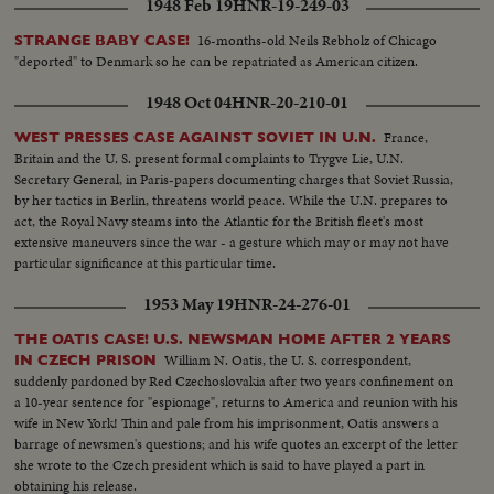
1948 Feb 19
HNR-19-249-03
16-months-old Neils Rebholz of Chicago
STRANGE BABY CASE!
"deported" to Denmark so he can be repatriated as American citizen.
1948 Oct 04
HNR-20-210-01
France,
WEST PRESSES CASE AGAINST SOVIET IN U.N.
Britain and the U. S. present formal complaints to Trygve Lie, U.N.
Secretary General, in Paris-papers documenting charges that Soviet Russia,
by her tactics in Berlin, threatens world peace. While the U.N. prepares to
act, the Royal Navy steams into the Atlantic for the British fleet's most
extensive maneuvers since the war - a gesture which may or may not have
particular significance at this particular time.
1953 May 19
HNR-24-276-01
THE OATIS CASE! U.S. NEWSMAN HOME AFTER 2 YEARS
William N. Oatis, the U. S. correspondent,
IN CZECH PRISON
suddenly pardoned by Red Czechoslovakia after two years confinement on
a 10-year sentence for "espionage", returns to America and reunion with his
wife in New York! Thin and pale from his imprisonment, Oatis answers a
barrage of newsmen's questions; and his wife quotes an excerpt of the letter
she wrote to the Czech president which is said to have played a part in
obtaining his release.