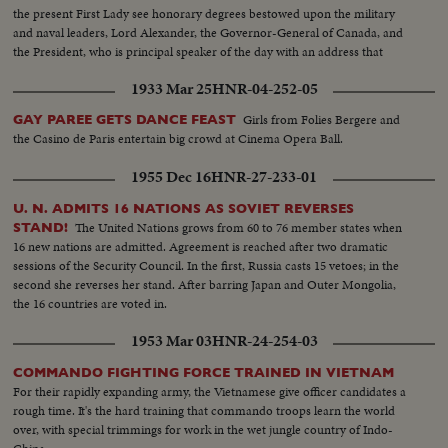
the present First Lady see honorary degrees bestowed upon the military
and naval leaders, Lord Alexander, the Governor-General of Canada, and
the President, who is principal speaker of the day with an address that
stresses the nation's needs for universal training, "not to fight a future war,
1933 Mar 25
HNR-04-252-05
but to prevent it."
Girls from Folies Bergere and
GAY PAREE GETS DANCE FEAST
the Casino de Paris entertain big crowd at Cinema Opera Ball.
1955 Dec 16
HNR-27-233-01
U. N. ADMITS 16 NATIONS AS SOVIET REVERSES
The United Nations grows from 60 to 76 member states when
STAND!
16 new nations are admitted. Agreement is reached after two dramatic
sessions of the Security Council. In the first, Russia casts 15 vetoes; in the
second she reverses her stand. After barring Japan and Outer Mongolia,
the 16 countries are voted in.
1953 Mar 03
HNR-24-254-03
COMMANDO FIGHTING FORCE TRAINED IN VIETNAM
For their rapidly expanding army, the Vietnamese give officer candidates a
rough time. It's the hard training that commando troops learn the world
over, with special trimmings for work in the wet jungle country of Indo-