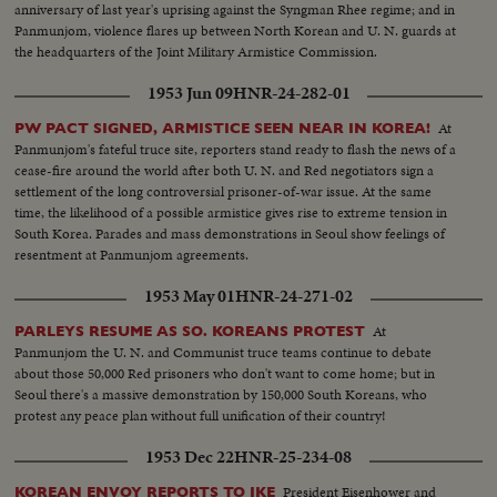
anniversary of last year's uprising against the Syngman Rhee regime; and in
Panmunjom, violence flares up between North Korean and U. N. guards at
the headquarters of the Joint Military Armistice Commission.
1953 Jun 09
HNR-24-282-01
At
PW PACT SIGNED, ARMISTICE SEEN NEAR IN KOREA!
Panmunjom's fateful truce site, reporters stand ready to flash the news of a
cease-fire around the world after both U. N. and Red negotiators sign a
settlement of the long controversial prisoner-of-war issue. At the same
time, the likelihood of a possible armistice gives rise to extreme tension in
South Korea. Parades and mass demonstrations in Seoul show feelings of
resentment at Panmunjom agreements.
1953 May 01
HNR-24-271-02
At
PARLEYS RESUME AS SO. KOREANS PROTEST
Panmunjom the U. N. and Communist truce teams continue to debate
about those 50,000 Red prisoners who don't want to come home; but in
Seoul there's a massive demonstration by 150,000 South Koreans, who
protest any peace plan without full unification of their country!
1953 Dec 22
HNR-25-234-08
President Eisenhower and
KOREAN ENVOY REPORTS TO IKE