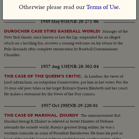
lifetime imprisonment. A verdict since commuted to four years, arousing
Otherwise please read our
Terms of Use.
worldwide criticism.
1949 May 05
HNR-20-271-06
Manager of the
DUROCHER CASE STIRS BASEBALL WORLD!
New York Giants, once known as Leo the Lip, suspended for an alleged
attack on a heckling fan, receives a rousing welcome on his return to the
Polo Grounds after complete exoneration by Baseball Commissioner
Chandler.
1957 Aug 13
HNR-28-302-04
In London, the views of
THE CASE OF THE QUEEN'S CRITIC.
Lord Altrincham, an outspoken Conservative, put him in hot water. For the
33-year-old peer takes as his target Britain's Queen Elizabeth and her court.
He makes a statement for the News of the Day camera.
1957 Oct 29
HNR-29-220-01
The announcement that
THE CASE OF MARSHAL. ZHUKOV
Marshal Georgi K.Zhukov is relieved as Soviet Minister of Defense
astounds the outside world. Russia's greatest living soldier, he was a
wartime comrade-in-arms of President Eisenhower. He loses his post as
head of the world's largest military establishment, another victim of the