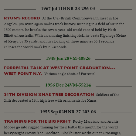
1967 Jul 11
HNR-38-296-03
At the U.S.-British Commonwealth meet in Los
RYUN'S RECORD
Angeles, Jim Ryun again makes track history. Running in a field of six in the
1500 meters, he breaks the seven-year-old world record held by Herb
Elliott of Australia. With an amazing finishing kick, he beats Kipchoge Keino
of Kenya by 35 yards, and his clocking of three minutes 33.1 seconds
eclipses the world mark by 2.5 seconds.
1948 Jun 28
VM-40826
FORRESTAL TALK AT WEST POINT GRADUATION---
Various angle shots of Forrestal
WEST POINT N.Y.
1956 Dec 24
VM-55214
Soldiers of the
24TH DIVISION XMAS TREE DECORATION
24th decorated a 16 ft high tree with ornaments for Xmas.
1955 Sep 02
HNR-27-203-06
Rocky Marciano and Archie
TRAINING FOR THE BIG FIGHT
Moore go into rugged training for their battle this month for the world
heavyweight crown! The Brockton, Blockbuster works out at Grossinger,