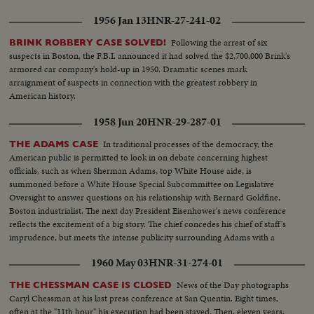
1956 Jan 13
HNR-27-241-02
Following the arrest of six
BRINK ROBBERY CASE SOLVED!
suspects in Boston, the F.B.I. announced it had solved the $2,700,000 Brink's
armored car company's hold-up in 1950. Dramatic scenes mark
arraignment of suspects in connection with the greatest robbery in
American history.
1958 Jun 20
HNR-29-287-01
In traditional processes of the democracy, the
THE ADAMS CASE
American public is permitted to look in on debate concerning highest
officials, such as when Sherman Adams, top White House aide, is
summoned before a White House Special Subcommittee on Legislative
Oversight to answer questions on his relationship with Bernard Goldfine,
Boston industrialist. The next day President Eisenhower's news conference
reflects the excitement of a big story. The chief concedes his chief of staff's
imprudence, but meets the intense publicity surrounding Adams with a
prepared statement of support.
1960 May 03
HNR-31-274-01
News of the Day photographs
THE CHESSMAN CASE IS CLOSED
Caryl Chessman at his last press conference at San Quentin. Eight times,
often at the "11th hour" his execution had been stayed. Then, eleven years,