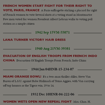
looks on...LS men on beach - wounded, etc...Line of dead...mean sit against
wall...CU Same...Semi Same...Troops push forward...Same..Same..Against
FRENCH WOMEN START FIGHT FOR THEIR RIGHT TO
house - Fire...in street - battle...Advance across field...Same with flame
A Paris suffragette sticking a placard for right
VOTE, PARIS, FRANCE
throwers...Machine gun... flame throwers..Troops
of French women to vote Several shots at a voting stand in Montmartre
advance...Same...Same..Same...gun fires...explosion...Troops thru ruined
Few men voted for women President Albert Lebrun walks to voting poll
towns...Same... Children wave...Troops past people children wave...Troops
station as a simple citizen
past people children wave...Children wave...soldier with derby hat...people
1942 Sep 15
VM-55071
wave..Troops thru town..Soldier - high hat - umbrella... Note: also in cuts
are reporters who revisited the Normandy beachhead...
LANA TURNER VICTORY HAIR DRESS
1940 Aug 21
VM-39381
EVACUATION OF ENGLISH TROOPS FROM FRENCH INDO
Evacuation Of English Troops From French; Indo China
CHINA
1944 Jan 04
HNR-15-234-07
It's a two-man thriller-diller, Steve Van
MIAMI ORANGE BOWL!
Buren of L.S.U. against Babe Hallmark of Texas Aggies, with Van carrying
off top honors as the Tigers win, 19 to 14.
1932 Dec 10
HNR-04-222-06
Mrs. Chas. H.
WOMEN WETS OPEN NEW REPEAL FIGHT