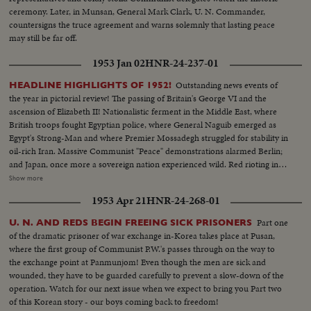
ceremony. Later, in Munsan, General Mark Clark, U. N. Commander,
countersigns the truce agreement and warns solemnly that lasting peace
may still be far off.
1953 Jan 02
HNR-24-237-01
Outstanding news events of
HEADLINE HIGHLIGHTS OF 1952!
the year in pictorial review! The passing of Britain's George VI and the
ascension of Elizabeth II! Nationalistic ferment in the Middle East, where
British troops fought Egyptian police, where General Naguib emerged as
Egypt's Strong-Man and where Premier Mossadegh struggled for stability in
oil-rich Iran. Massive Communist "Peace" demonstrations alarmed Berlin;
and Japan, once more a sovereign nation experienced wild. Red rioting in
Tokyo. As the U. S. an- nounced the first hydrogen bomb test, Britain
Show more
became the world's third country to possess the A-Bomb. Captain Kurt
1953 Apr 21
HNR-24-268-01
Carlsen drew world acclaim for his brave but vain efforts to save the Flying
Enterprise. In America, it was Election Year! General Dwight D. Eisenhower
Part one
U. N. AND REDS BEGIN FREEING SICK PRISONERS
led the G.O.P. to a smashing landslide over Governor Adlai E. Stevenson
of the dramatic prisoner of war exchange in-Korea takes place at Pusan,
and the Democrats following tumultuous political conventions and hard
where the first group of Communist P.W.'s passes through on the way to
campaigns. Korea, still embattled after two and a half years, saw bitter
the exchange point at Panmunjom! Even though the men are sick and
fighting for strategic hills, a continuing impasse at Panmunjom that helped
wounded, they have to be guarded carefully to prevent a slow-down of the
ignite desperate uprisings by Red war-prisoners and an historic visit by
operation. Watch for our next issue when we expect to bring you Part two
Eisenhower! After his election, Ike visited the U. N. headquarters in New
of this Korean story - our boys coming back to freedom!
York; and as 1952 be- came history, this man and this organization, both