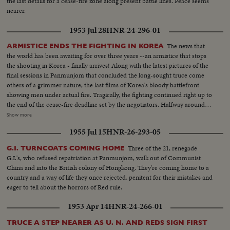
the last details for a cease-fire zone along present battle lines. Peace seems
nearer.
1953 Jul 28
HNR-24-296-01
The news that
ARMISTICE ENDS THE FIGHTING IN KOREA
the world has been awaiting for over three years --an armistice that stops
the shooting in Korea - finally arrives! Along with the latest pictures of the
final sessions in Panmunjom that concluded the long-sought truce come
others of a grimmer nature, the last films of Korea's bloody battlefront
showing men under actual fire. Tragically, the fighting continued right up to
the end of the cease-fire deadline set by the negotiators. Halfway around
the world in Washington, President Eisenhower speaks to the nation when
Show more
word comes that the truce has been signed. At this moment of solemn
1955 Jul 15
HNR-26-293-05
thanksgiving, expressions both of gratitude and warning highlight his
historic remarks!
Three of the 21, renegade
G.I. TURNCOATS COMING HOME
G.I.'s, who refused repatriation at Panmunjom, walk out of Communist
China and into the British colony of Hongkong. They're coming home to a
country and a way of life they once rejected, penitent for their mistakes and
eager to tell about the horrors of Red rule.
1953 Apr 14
HNR-24-266-01
TRUCE A STEP NEARER AS U. N. AND REDS SIGN FIRST