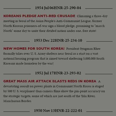
1954 Jul 06
HNR-25-290-04
Climaxing a three-day
KOREANS PLEDGE ANTI-RED CRUSADE
meeting in Seoul of the Asian People's Anti-Communist League, former
North Korean prisoners-of-war sign a blood pledge, promising to "march
North" some day to unite their divided nation under one, free state!
1953 Dec 22
HNR-25-234-10
President Syngman Rhee
NEW HOMES FOR SOUTH KOREA!
formally takes over U. S. Army shelters near Seoul as a start on a vast
national housing program that is aimed toward sheltering 5,000,000 South
Koreans made homeless by the war!
1952 Jul 17
HNR-23-293-02
A
GREAT MASS AIR ATTACK BLASTS REDS IN KOREA
devastating assault on power plants in Communist North Korea is staged
by 500 U. S. warplanes! Gun camera films show the pin-point accuracy on
the strategic targets, some of which are just south of the Yalu River,
Manchurian Border.
1950 Nov 13
HNR-22-222-01