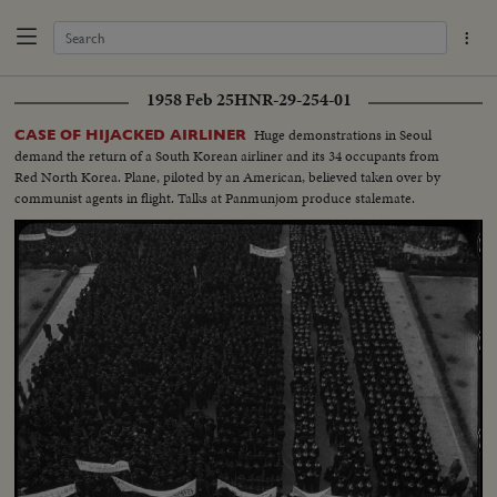
1958 Feb 25
HNR-29-254-01
Huge demonstrations in Seoul
CASE OF HIJACKED AIRLINER
demand the return of a South Korean airliner and its 34 occupants from
Red North Korea. Plane, piloted by an American, believed taken over by
communist agents in flight. Talks at Panmunjom produce stalemate.