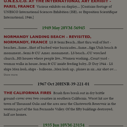
U.N.E.S.C.O. AT THE INTERNATIONAL ART EXHIBIT -
Various exhibits on display.... [Contains footage of
PARIS, FRANCE
UNESCO International Sciences Exhibition (ISE), or Exposition Scientifique
International, 1946.]
1949 May 28
VM-56945
NORMANDY LANDING BEACH - REVISITED,
LS & Semi Beach...Shot thru wall of fort -
NORMANDY, FRANCE
beaches...Same...Shot of barbed wire barricades...Same...Sign Utah beach &
monument...Semi & CU Amer. monument.. LS beach...CU wrecked
church...HS houses where people live...Women washing...Court yard -
woman walks in house..Semi & CU inside feeding baby...D Day 1944 - LS
ships Men look..ships - balloons...Men look up.. planes in air...Air shot over
ship..Planes in air...Planes in air - bombs go down.. bombs hit below... big
Show more
guns on ship... men hold ears...Ships fire - various shots...Men climb off
1967 Oct 20
HNR-39-221-01
ship...Men get into small boat..small landing boats start.. go along..Ships
fire..Various shots... explosion on shore...landing barge goes (over)
Brush fires break out in dry brittle
THE CALIFORNIA FIRES
along...ships fire...landing barge enroute...Plane zooms low over barges. On
ground-cover over two counties in southern California. Worst hit are the
barge..over troops..Same..Same..Same..LS landing barges near shore..on
town of Thousand Oaks and the area near the Chatsworth Reservoir in the
barge door opens..men get off... Side - men land on beach..on barge men
western part of the San Fernando Valley. Of the fifty buildings destroyed,
get out.. landing on beach - shot fells man...Men wade thru water..Semi &
half are homes.
LS & Semi same...help wounded out of water...LS men against wall...Semi
men dig in holes... carry wounded men..attend a wounded...another man
1935 Jun 10
VM-23154