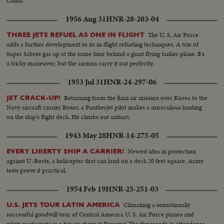
China.
1956 Aug 31
HNR-28-203-04
The U. S. Air Force
THREE JETS REFUEL AS ONE IN FLIGHT
adds a further development to its in-flight refueling techniques. A trio of
Super Sabres gas up at the same time behind a giant flying tanker plane. It's
a tricky maneuver; but the airmen carry it out perfectly.
1953 Jul 31
HNR-24-297-06
Returning from the final air mission over Korea to the
JET CRACK-UP!
Navy aircraft carrier Boxer, a Pantherjet pilot makes a miraculous landing
on the ship's flight deck. He climbs out unhurt.
1943 May 28
HNR-14-275-05
Newest idea in protection
EVERY LIBERTY SHIP A CARRIER!
against U-Boats, a helicopter that can land on a deck 20 feet square. Army
tests prove it practical.
1954 Feb 19
HNR-25-251-03
Climaxing a sensationally
U.S. JETS TOUR LATIN AMERICA
successful goodwill tour of Central America U. S. Air Force planes and
pilots participate in a big air show at Panama! The thousands in attendance