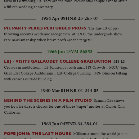
farm in Gettysburg, Pa. They are the third Presidential couple ever to attain
a fiftieth wedding anniversary.
1954 Apr 09
HNR-25-265-07
The fine art of pie-
PIE PARTY PERILS PERTURBED PROFS
throwing receives academic recognition. At U.S.C. the undergrads show
rare marksmanship when brave profs are the targets!
1966 Jun 13
VM-56553
MS-LS-
LBJ - VISITS GALLAUDET COLLEGE GRADUATION
Crowds in auditorium... LS-Johnson at rostrum... HS-Crowds... MCU-Sign:
Gallaudet College Auditorium... Ext-College building... MS-Johnson talking
with crowds outside building.
1930 Mar 01
HNR-01-244-05
Sammy Lee shows
BEHIND THE SCENES IN A FILM STUDIO
you how he directs chorus for one of those "super" movies at Culver City,
California.
1963 Jun 04
HNR-34-284-01
Millions around the world join in
POPE JOHN: THE LAST HOURS