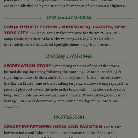
are especially thrilled by the streaking formations of American jet fighters.
1949 Jan 22
VM-44062
SONJA HENIE ICE SHOW - MADISON SQ. GARDEN, NEW
LS Sonja Henie makes entrance for the waltz... CU & LS
YORK CITY
Sonja Henie & partner Mike Kirby waltzing... LS & CU & LS Girls in
mirrored dresses skate... Semi Spotlight shines on girls in dresses..
1963 May 13
VM-20445
Smoldering remains of one of the stores
SEGREGATION STORY
burned during the rioting following the bombing... More burned bldg &
repairing windows broken out by the unruly mob. Last on the roll shows
the Gaston Motel--one of the bombing targets... windows being repaired--a
piece of plywood covers the hole in the brick wall----. Trailer destroyed by
bldg...bomb hole uncovered-insurance adjuster & several Negroes look at
damage... In a park downtown--State police have hg set up...More on
officers in park-Ed Guthman holds a press conference(he is PIO for Justice
Show more
Dept. out of Washington, D.C.)---he is a veteran of Ole Miss too. He says
1965
VM-55881
the City & Sheriffs officers have co-operated fully & are diligently looking
for the bombers-he doesn't include the State Police in his
Cease Fire
CEASE FIRE BETWEEN INDIA AND PAKISTAN
compliments...Crowd waiting for Jackie Robinson & Floyd Patterson to
between India and Pakistan came into action on the 23rd Sept. At the
show up at rally 6th Ave. Baptist Church... Robinson & Patterson do arrive-