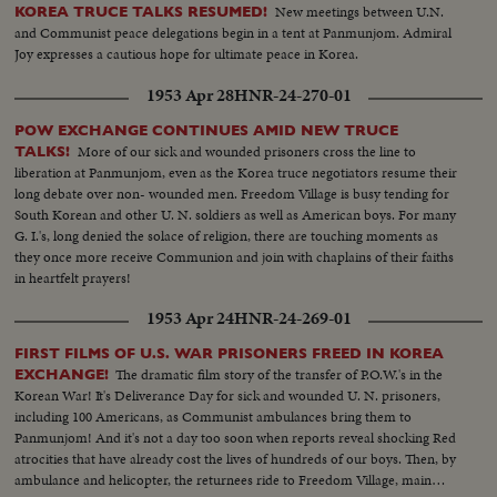
New meetings between U.N.
KOREA TRUCE TALKS RESUMED!
and Communist peace delegations begin in a tent at Panmunjom. Admiral
Joy expresses a cautious hope for ultimate peace in Korea.
1953 Apr 28
HNR-24-270-01
POW EXCHANGE CONTINUES AMID NEW TRUCE
More of our sick and wounded prisoners cross the line to
TALKS!
liberation at Panmunjom, even as the Korea truce negotiators resume their
long debate over non- wounded men. Freedom Village is busy tending for
South Korean and other U. N. soldiers as well as American boys. For many
G. I.'s, long denied the solace of religion, there are touching moments as
they once more receive Communion and join with chaplains of their faiths
in heartfelt prayers!
1953 Apr 24
HNR-24-269-01
FIRST FILMS OF U.S. WAR PRISONERS FREED IN KOREA
The dramatic film story of the transfer of P.O.W.'s in the
EXCHANGE!
Korean War! It's Deliverance Day for sick and wounded U. N. prisoners,
including 100 Americans, as Communist ambulances bring them to
Panmunjom! And it's not a day too soon when reports reveal shocking Red
atrocities that have already cost the lives of hundreds of our boys. Then, by
ambulance and helicopter, the returnees ride to Freedom Village, main