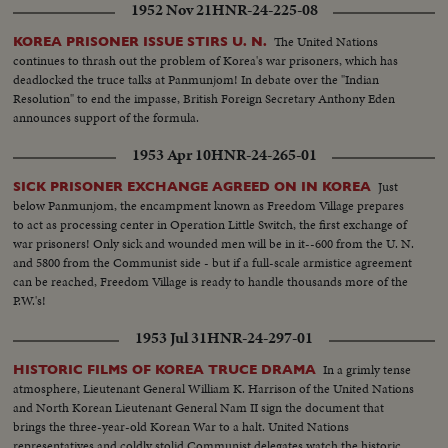
1952 Nov 21
HNR-24-225-08
ones on the screen.
The United Nations
KOREA PRISONER ISSUE STIRS U. N.
continues to thrash out the problem of Korea's war prisoners, which has
deadlocked the truce talks at Panmunjom! In debate over the "Indian
Resolution" to end the impasse, British Foreign Secretary Anthony Eden
announces support of the formula.
1953 Apr 10
HNR-24-265-01
Just
SICK PRISONER EXCHANGE AGREED ON IN KOREA
below Panmunjom, the encampment known as Freedom Village prepares
to act as processing center in Operation Little Switch, the first exchange of
war prisoners! Only sick and wounded men will be in it--600 from the U. N.
and 5800 from the Communist side - but if a full-scale armistice agreement
can be reached, Freedom Village is ready to handle thousands more of the
P.W.'s!
1953 Jul 31
HNR-24-297-01
In a grimly tense
HISTORIC FILMS OF KOREA TRUCE DRAMA
atmosphere, Lieutenant General William K. Harrison of the United Nations
and North Korean Lieutenant General Nam II sign the document that
brings the three-year-old Korean War to a halt. United Nations
representatives and coldly stolid Communist delegates watch the historic