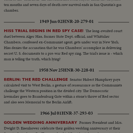
ten months and seven days of death row survival ends in San Quentin's gas
chamber.
1949 Jun 02
HNR-20-279-01
The long-awaited court
HISS TRIAL BEGINS IN RED SPY CASE!
duel between Alger Hiss, former State Dept. official, and Whittaker
Chambers, confessed ex-Communist agent, gets under way in New York.
Hiss denies the accusation that he was Chambers' accomplice in delivering
secret U. S. documents to a pre-war Red spy ring. The trial's issue is - which
man is telling the truth, which lying?
1958 Nov 25
HNR-30-228-01
Senator Hubert Humphrey pays
BERLIN: THE RED CHALLENGE
calculated visit to West Berlin, a gesture of reassurance as the Communists
challenge the Western position in the divided city. The Democratic
lawmaker goes to Brandenburg Gate within a stone's throw of Red sector
and also sees Memorial to the Berlin Airlift.
1966 Jul 01
HNR-37-293-03
Former President and Mrs.
GOLDEN WEDDING ANNIVERSARY
Dwight D. Eisenhower celebrate their golden wedding anniversary at their