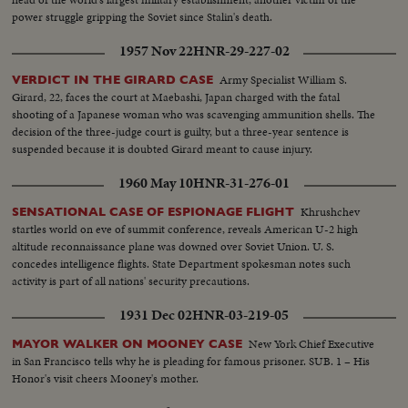
power struggle gripping the Soviet since Stalin's death.
1957 Nov 22
HNR-29-227-02
Army Specialist William S.
VERDICT IN THE GIRARD CASE
Girard, 22, faces the court at Maebashi, Japan charged with the fatal
shooting of a Japanese woman who was scavenging ammunition shells. The
decision of the three-judge court is guilty, but a three-year sentence is
suspended because it is doubted Girard meant to cause injury.
1960 May 10
HNR-31-276-01
Khrushchev
SENSATIONAL CASE OF ESPIONAGE FLIGHT
startles world on eve of summit conference, reveals American U-2 high
altitude reconnaissance plane was downed over Soviet Union. U. S.
concedes intelligence flights. State Department spokesman notes such
activity is part of all nations' security precautions.
1931 Dec 02
HNR-03-219-05
New York Chief Executive
MAYOR WALKER ON MOONEY CASE
in San Francisco tells why he is pleading for famous prisoner. SUB. 1 – His
Honor's visit cheers Mooney's mother.