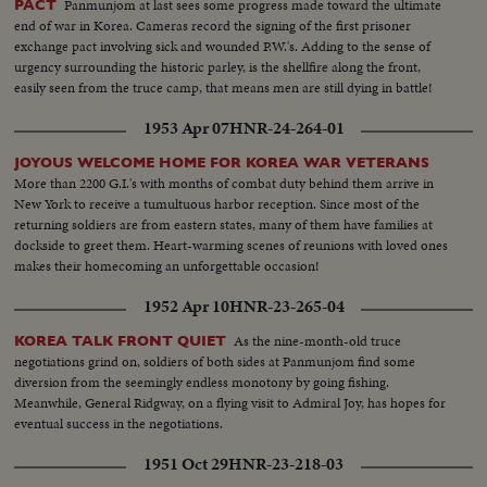
Panmunjom at last sees some progress made toward the ultimate
PACT
end of war in Korea. Cameras record the signing of the first prisoner
exchange pact involving sick and wounded P.W.'s. Adding to the sense of
urgency surrounding the historic parley, is the shellfire along the front,
easily seen from the truce camp, that means men are still dying in battle!
1953 Apr 07
HNR-24-264-01
JOYOUS WELCOME HOME FOR KOREA WAR VETERANS
More than 2200 G.I.'s with months of combat duty behind them arrive in
New York to receive a tumultuous harbor reception. Since most of the
returning soldiers are from eastern states, many of them have families at
dockside to greet them. Heart-warming scenes of reunions with loved ones
makes their homecoming an unforgettable occasion!
1952 Apr 10
HNR-23-265-04
As the nine-month-old truce
KOREA TALK FRONT QUIET
negotiations grind on, soldiers of both sides at Panmunjom find some
diversion from the seemingly endless monotony by going fishing.
Meanwhile, General Ridgway, on a flying visit to Admiral Joy, has hopes for
eventual success in the negotiations.
1951 Oct 29
HNR-23-218-03