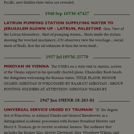
Pacific, new Golden Gate vistas are revealed.
1948 Sep 16
VM-47427
LATRUN PUMPING STATION SUPPLYING WATER TO
Gen. View of
JERUSALEM BLOWN UP - LATRUN, PALESTINE
the Latrun Monastery... Shot of pumping station... Shots inside the station
showing the wrecked machinery...UN observers view the wreckage... Aerial
shots of Haifa, first the oil refineries & then the town itself...
1957 Jul 10
VM-25770
The USSR's on a state visit to Austria, arrives
MIKOYAN IN VIENNA
at the Vienna airport in his specially charted plane. Chancellor Raab heads
the delegation welcoming the Russian visitor. TITLE: PLANE: HONOR
GUARD: MIKOYAN IS WELCOMED BY RAAB:CU MIKOYAN : GROUP
POSTING: SOLDIERS AT ATTENTION: MIKOYAN WALKS BY.
1947 Jun 19
HNR-18-283-01
"D" for degree
UNIVERSAL SERVICE URGED BY TRUMAN!
day at Princeton, as Admiral Nimitz and General Eisenhower, in a
distinguished academic procession with former President Hoover and
Harry S. Truman, go to receive academic honors. The audience that
includes the former Mrs. Grover Cleveland, Mrs. Woodrow Wilson, and