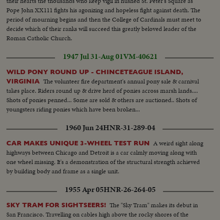
their hearts the thousands who keep vigil in hushed St. Peter's Square as
Pope John XX111 fights his agonizing and hopeless fight against death. The
period of mourning begins and then the College of Cardinals must meet to
decide which of their ranks will succeed this greatly beloved leader of the
Roman Catholic Church.
1947 Jul 31-Aug 01
VM-40621
WILD PONY ROUND UP - CHINCETEAGUE ISLAND,
The volunteer fire department's annual pony sale & carnival
VIRGINIA
takes place. Riders round up & drive herd of ponies across marsh lands....
Shots of ponies penned... Some are sold & others are auctioned.. Shots of
youngsters riding ponies which have been broken...
1960 Jun 24
HNR-31-289-04
A weird sight along
CAR MAKES UNIQUE 3-WHEEL TEST RUN
highways between Chicago and Detroit is a car calmly moving along with
one wheel missing. It's a demonstration of the structural strength achieved
by building body and frame as a single unit.
1955 Apr 05
HNR-26-264-05
The "Sky Tram" makes its debut in
SKY TRAM FOR SIGHTSEERS!
San Francisco. Travelling on cables high above the rocky shores of the