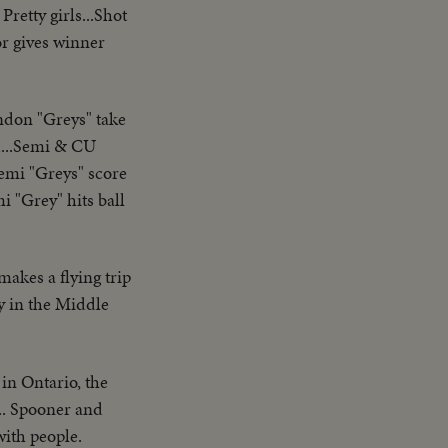
Pretty girls...Shot
or gives winner
don "Greys" take
wd...Semi & CU
Semi "Greys" score
i "Grey" hits ball
akes a flying trip
y in the Middle
 in Ontario, the
.. Spooner and
with people.