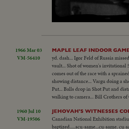
Unmute
1966 Mar 03
MAPLE LEAF INDOOR GAM
VM-56410
yd. dash... Igor Feld of Russia missed
vault... Shot of women's invitationa
comes out of the race with a sprained 
showing distance... Vargu doing a sho
Put... Balls drop in Shot Put and dis
walking to camera... Bill Crothers of 
1960 Jul 10
JEHOVAH'S WITNESSES C
VM-19506
Canadian National Exhibition stadium
baptized.....scu-same...cu-same. cu-