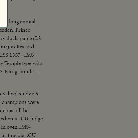
week-long annual
rry dock, pan to LS-
majorettes and
MISS 1857"...MS-
ey Temple type with
 LS-Fair grounds
-Big
t mixes paint...
h School students
Hands feed shuttles
al champions were
tting race starts at
 cops off the
 past sign
edients...CU-Judge
S-Race from top of
in oven...MS-
g face, of winner
tasting pie...CU-
ple on "loop-the-