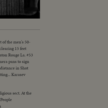
Captions
t of the men's 50-
clearing 15 feet
Baton Rouge La. #53
amera pans to sign
 distance in Shot
ting... Karasev
igious sect. At the
 People
h