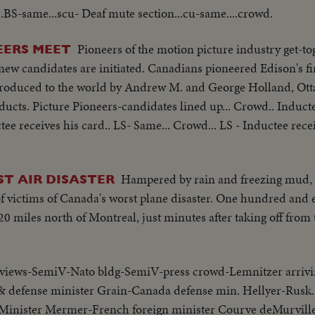
...BS-same...scu- Deaf mute section...cu-same....crowd.
Pioneers of the motion picture industry get-tog
EERS MEET
ew candidates are initiated. Canadians pioneered Edison's fi
ntroduced to the world by Andrew M. and George Holland, Ot
ducts. Picture Pioneers-candidates lined up... Crowd.. Induct
tee receives his card.. LS- Same... Crowd... LS - Inductee recei
Hampered by rain and freezing mud, d
ST AIR DISASTER
f victims of Canada's worst plane disaster. One hundred and 
 20 miles north of Montreal, just minutes after taking off from
views-SemiV-Nato bldg-SemiV-press crowd-Lemnitzer arrivi
& defense minister Grain-Canada defense min. Hellyer-Rusk.
Minister Mermer-French foreign minister Courve deMurville-