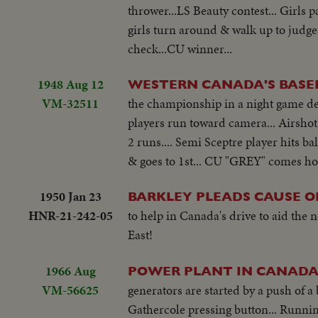
thrower...LS Beauty contest... Girls p
girls turn around & walk up to judg
check...CU winner...
1948 Aug 12
WESTERN CANADA'S BASEB
VM-32511
the championship in a night game def
players run toward camera... Airshot 
2 runs.... Semi Sceptre player hits ba
& goes to 1st... CU "GREY" comes ho
1950 Jan 23
BARKLEY PLEADS CAUSE OF
HNR-21-242-05
to help in Canada's drive to aid the
East!
1966 Aug
POWER PLANT IN CANAD
VM-56625
generators are started by a push of 
Gathercole pressing button... Runnin