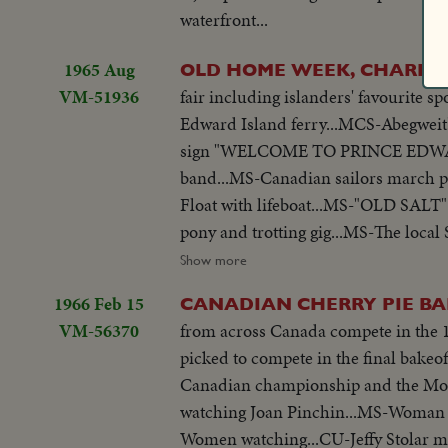
waterfront...
1965 Aug
OLD HOME WEEK, CHARL
VM-51936
fair including islanders' favourite sport-harness racing. LS-Cape Tormen
Edward Island ferry...MCS-Abegweit's 
sign "WELCOME TO PRINCE EDWARD I
band...MS-Canadian sailors march pa
Float with lifeboat...MS-"OLD SALT" 
pony and trotting gig...MS-The local 
with rides ...MS-Performing bears...MCS-
Show more
bear dances around his trainer...MS-
1966 Feb 15
CANADIAN CHERRY PIE B
MCS-Reverse, artist puts paint on p
VM-56370
from across Canada compete in the 
on to loom...MCS-Tilt dummy to woven 
picked to compete in the final bakeo
grandstand...HS-Grandstand view of ra
Canadian championship and the Mona
"ISLAND FERTILIZERS LTD."...MS-Tro
watching Joan Pinchin...MS-Woman 
grandstand...MCS-Trotters pass finis
Women watching...CU-Jeffy Stolar mak
(?)...MCS-Two men deciding on a winn