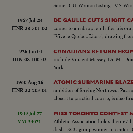
Same...CU-Woman tasting...MS-Winne
loop"...MCS-People on high ride...M
1967 Jul 28
DE GAULLE CUTS SHORT C
HNR-38-301-02
comes to an abrupt end after his orat
"Vive le Quebec Libre", drawing from
1926 Jan 01
CANADIANS RETURN FRO
HIN-08-100-03
include Vincent Massey, Dr. Mc Dou
York
1960 Aug 26
ATOMIC SUBMARINE BLAZE
HNR-32-203-01
ambition of forging Northwest Passag
closest to practical course, is also fi
1949 Jul 27
MISS TORONTO CONTEST &
VM-33071
Athletic Association holds their 67th
dash...SCU group winner in center.