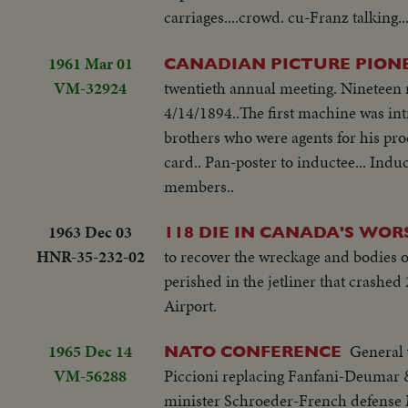
carriages....crowd. cu-Franz talking.
1961 Mar 01
CANADIAN PICTURE PION
VM-32924
twentieth annual meeting. Nineteen n
4/14/1894..The first machine was i
brothers who were agents for his pro
card.. Pan-poster to inductee... Induc
members..
1963 Dec 03
118 DIE IN CANADA'S WOR
HNR-35-232-02
to recover the wreckage and bodies o
perished in the jetliner that crashed
Airport.
1965 Dec 14
General 
NATO CONFERENCE
VM-56288
Piccioni replacing Fanfani-Deumar 
minister Schroeder-French defense 