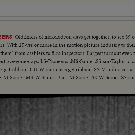
Oldtimers of nickelodeon days get together, to see 39 of
EERS
s. With 25-yrs or more in the motion picture industry to their
 them) from cashiers to film inspectors. Largest turnout ever, 
bout bye-gone-days. LS-Pioneers...MS-Same...SSpan-Taylor to 
s get ribbon...CU-W inductees get ribbon...SS-M inductees ge
S-M-Same...MS-W-Same...Back M-Same...SS-W-Same...SSpa