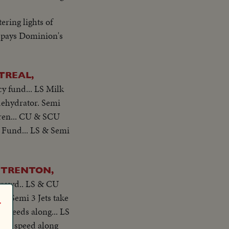
ering lights of
 pays Dominion's
TREAL,
cy fund... LS Milk
dehydrator. Semi
dren... CU & SCU
's Fund... LS & Semi
, TRENTON,
 crowd.. LS & CU
. Semi 3 Jets take
r
t speeds along... LS
jets speed along