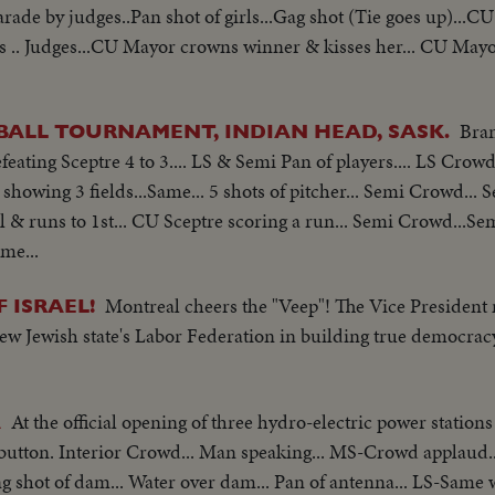
arade by judges..Pan shot of girls...Gag shot (Tie goes up)...CU 
es .. Judges...CU Mayor crowns winner & kisses her... CU May
Bran
ALL TOURNAMENT, INDIAN HEAD, SASK.
eating Sceptre 4 to 3.... LS & Semi Pan of players.... LS Cro
showing 3 fields...Same... 5 shots of pitcher... Semi Crowd... 
ll & runs to 1st... CU Sceptre scoring a run... Semi Crowd...Sem
me...
Montreal cheers the "Veep"! The Vice President m
 ISRAEL!
 new Jewish state's Labor Federation in building true democrac
At the official opening of three hydro-electric power stations
A
a button. Interior Crowd... Man speaking... MS-Crowd applaud.
g shot of dam... Water over dam... Pan of antenna... LS-Same 