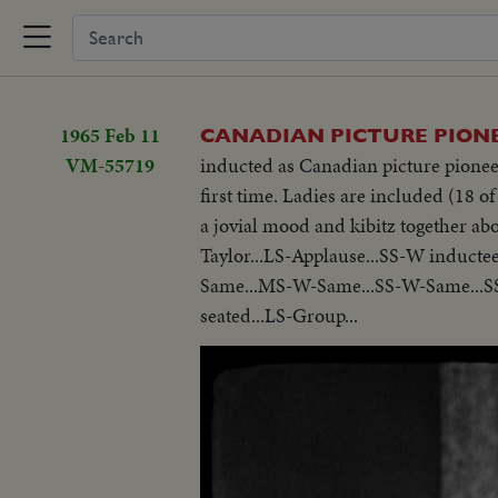
1965 Feb 11
CANADIAN PICTURE PION
VM-55719
inducted as Canadian picture pioneer
first time. Ladies are included (18 of
a jovial mood and kibitz together a
Taylor...LS-Applause...SS-W inductee
Same...MS-W-Same...SS-W-Same...S
seated...LS-Group...