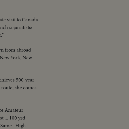
ate visit to Canada
nch separatists:
."
rn from abroad
..New York, New
chieves 500-year
a route, she comes
ice Amateur
t.... 100 yrd
 Same.. High