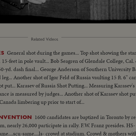
Loaded
:
74.47%
Related Videos
General shot during the games... Top shot showing the star
ES
 15-feet in pole vault... Bob Seagren of Glendale College, Cal. 
l 50-yd. dash final... George Anderson of Southern University 
leg... Another shot of Igor Feld of Russia vaulting 15 ft. 6" c
t put... Karasev of Russia Shot Putting... Measuring Karasev's
tance is measured by judges... Another shot of Karasev shot put
Canada limbering up prior to start of...
1600 candidates are baptized in Toronto by rel
ONVENTION
, nearly 26,000 participate in rally. F.W. Franz presides. HS-
same....scu-same....ls- crowd at stadium. Crowd & mothers wit