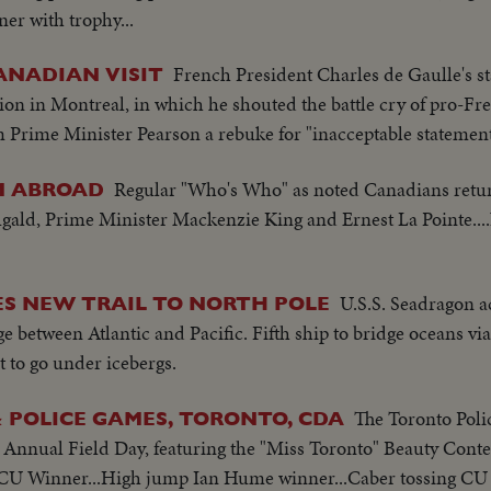
r with trophy...
CS-Aeroplane ride...HS-Fair grounds...
French President Charles de Gaulle's st
ANADIAN VISIT
ion in Montreal, in which he shouted the battle cry of pro-Fre
 Prime Minister Pearson a rebuke for "inacceptable statement
Regular "Who's Who" as noted Canadians retu
M ABROAD
gald, Prime Minister Mackenzie King and Ernest La Pointe..
U.S.S. Seadragon a
S NEW TRAIL TO NORTH POLE
e between Atlantic and Pacific. Fifth ship to bridge oceans vi
rst to go under icebergs.
The Toronto Pol
 POLICE GAMES, TORONTO, CDA
 Annual Field Day, featuring the "Miss Toronto" Beauty Contes
..CU Winner...High jump Ian Hume winner...Caber tossing CU