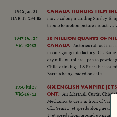
1946 Jan 01
CANADA HONORS FILM IN
HNR-17-234-05
movie colony including Shirley Tem
tribute to motion picture industry's 
1947 Oct 27
30 MILLION QUARTS OF MI
VM-32685
Factories roll out firs
CANADA
in cans going into factory.. CU Sam
dry milk off rollers - pan to powder
Child drinking... LS Priest blesses m
Barrels being loaded on ship..
1958 Jul 27
SIX ENGLISH VAMPIRE JET
VM-16741
Air Marshall Curtis, Chief o
ONT.
Mechanics & crew in front of Vamps.
off... Semi 1 Jet speeds along near gr
1 Jet speeds from ground up in air. C