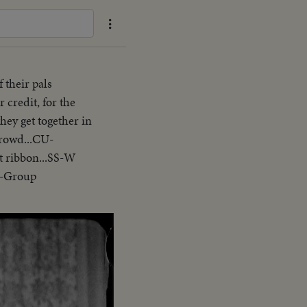
 their pals
 credit, for the
they get together in
crowd...CU-
t ribbon...SS-W
n-Group