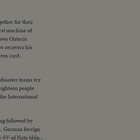
ether for their
rst machine of
tawa Ontario
ee recovers his
ves card..
isaster teams try
eighteen people
 the International
ng followed by
.. German foreign
SV-of Nato bldg...