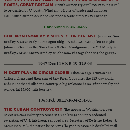
OVER and people..SEMI CU-Indian kids PAN to ceremony...SEMI
British airmen try out "Rotary Wing Kite"
BOATS, GREAT BRITAIN
EXTERIOR-Altar..CU-Some pan to Indian men..CU-Indian women
to be carried by U-boats...Wind rips off one of blades and damages
listen..LS-Church..SEMI-Army troops in truck..Aerial V ..Guatemala
rail...British airmen decide to shelf pocket-size aircraft after mishap.
airfield blownup..Traveling ground Shot-Same..SEHI- Guatemala planes on
ground..SEMI CU-Bomb under wing..CU-Same..AIR VIEW-Plane towards
1949 Nov 30
VM-50485
camera and past..SEMI CU-Target on ground, bomb explodes..AERIAL-
Caracas.. LS-Caracas city..SEMI-flags outside bldg.:-SEMI INTERIOR-
Johnson, Gen.
GEN. MONTGOMERY VISITS SEC. OF DEFENSE
People seated, applauding..LS-Guatemala delegates walk to rostrum. SCU-
Bradley & Steve Early at Pentagon Bldg - Wash. D.C. Group left to Right:
Guatemala delegates walk to rostrum. SCU-Guatemala delegate
Johnson, Gen. Bradley Steve Early & Gen. Montgomery... MCU Monty &
speaks..CLOSER SHOT-Same..SEMI-Delegate listen..INTERIOR SEMI-
Bradley... MCU Monty Bradley & Johnson.. Photogs shooting the group..
Cannon..CLOSER-Same..SEMI EXTERIOR-Guatemala officers inspect
1947 Dec 11
HNR-19-229-03
cannon..CU-Same..SEMI-Machine gun and small arms on ground..PAN to
rifles, etc..Map..Dissolve into man crossing bridge..Man in water with
Pilots George Truman and
MIDGET PLANES CIRCLE GLOBE!
donkey crossing..SEMI-Man and donkey out land..BACK SHOT-Men and
Clifford Evans land their pair of tiny Piper Cubs after the 123-day world-
donkeys in river..CLOSER SHOT-Donkey into rapids and crosses..LS-Pan
wide jaunt that thrilled the country. A big welcome home after a wacky and
on donkey crosses stream..MED-Man by rocks.. AERIAL-Plane drops
wonderful 25,000-mile journey.
parachutes supplies..SEMI-Piper cub plane lands..GROUP-Rebels with
chutes and guns..CU-Faces of rebels PAN to another..SEMI-Guards outside
1963 Feb 08
HNR-34-251-01
bldg.-wearing armband..CU-Armbands..SEMI-Armas and Mendoza
outside building..SEMI CU-Same.. OVER
The uproar in Washington over
THE CUBAN CONTROVERSY
Soviet Russia's military presence in Cuba brings an unprecedented
revelation of U. S. intelligence procedures. Secretary of Defense Robert S.
McNamara tells the nation he believes "beyond reasonable doubt" that all