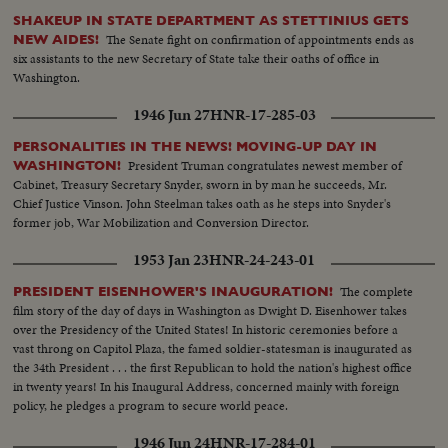
SHAKEUP IN STATE DEPARTMENT AS STETTINIUS GETS
The Senate fight on confirmation of appointments ends as
NEW AIDES!
six assistants to the new Secretary of State take their oaths of office in
Washington.
1946 Jun 27
HNR-17-285-03
PERSONALITIES IN THE NEWS! MOVING-UP DAY IN
President Truman congratulates newest member of
WASHINGTON!
Cabinet, Treasury Secretary Snyder, sworn in by man he succeeds, Mr.
Chief Justice Vinson. John Steelman takes oath as he steps into Snyder's
former job, War Mobilization and Conversion Director.
1953 Jan 23
HNR-24-243-01
The complete
PRESIDENT EISENHOWER'S INAUGURATION!
film story of the day of days in Washington as Dwight D. Eisenhower takes
over the Presidency of the United States! In historic ceremonies before a
vast throng on Capitol Plaza, the famed soldier-statesman is inaugurated as
the 34th President . . . the first Republican to hold the nation's highest office
in twenty years! In his Inaugural Address, concerned mainly with foreign
policy, he pledges a program to secure world peace.
1946 Jun 24
HNR-17-284-01