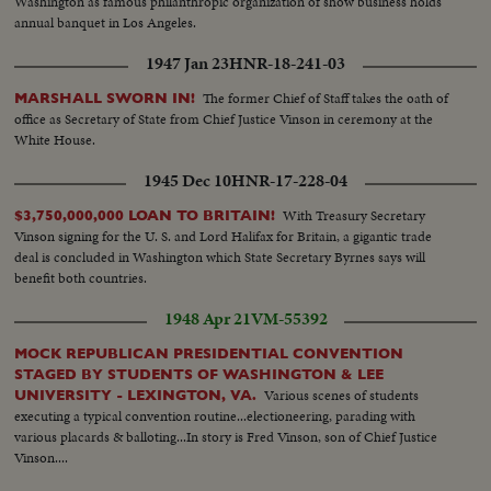
Washington as famous philanthropic organization of show business holds
annual banquet in Los Angeles.
1947 Jan 23
HNR-18-241-03
The former Chief of Staff takes the oath of
MARSHALL SWORN IN!
office as Secretary of State from Chief Justice Vinson in ceremony at the
White House.
1945 Dec 10
HNR-17-228-04
With Treasury Secretary
$3,750,000,000 LOAN TO BRITAIN!
Vinson signing for the U. S. and Lord Halifax for Britain, a gigantic trade
deal is concluded in Washington which State Secretary Byrnes says will
benefit both countries.
1948 Apr 21
VM-55392
MOCK REPUBLICAN PRESIDENTIAL CONVENTION
STAGED BY STUDENTS OF WASHINGTON & LEE
Various scenes of students
UNIVERSITY - LEXINGTON, VA.
executing a typical convention routine...electioneering, parading with
various placards & balloting...In story is Fred Vinson, son of Chief Justice
Vinson....