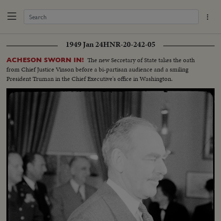
1949 Jan 24
HNR-20-242-05
The new Secretary of State takes the oath
ACHESON SWORN IN!
from Chief Justice Vinson before a bi-partisan audience and a smiling
President Truman in the Chief Executive's office in Washington.