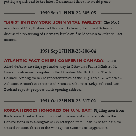
putting a quick end to the latest Communist threat to world peace!
1950 Sep 14
HNR-22-205-05
The No. 1
"BIG 3" IN NEW YORK BEGIN VITAL PARLEYS!
ministers of U. S., Britain and France--Acheson, Bevin and Schuman--
discuss the re-arming of Germany but leave final decision to Atlantic Pact
nations.
1951 Sep 17
HNR-23-206-04
Latest
ATLANTIC PACT CHIEFS CONFER IN CANADA!
Allied defense meetings get under way in Ottawa as Prime Minister St.
Laurent welcomes delegates to the 12-nation North Atlantic Treaty
Council. Among them are representatives of the "Big Three" -- America's
Acheson, Britain's Morrison and France's Schuman. Belgium's Paul Van
Zeeland reports progress in his opening address.
1951 Oct 25
HNR-23-217-02
Fighting men from
KOREA HEROES HONORED ON U.N. DAY!
the Korean front in the uniforms of nineteen nations assemble on the
Capitol steps in Washington as Secretary of State Dean Acheson hails the
United Nations' forces in the war against Communist aggressors.