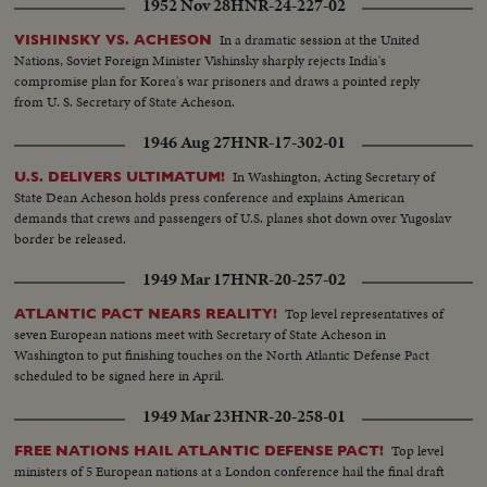
1952 Nov 28
HNR-24-227-02
In a dramatic session at the United
VISHINSKY VS. ACHESON
Nations, Soviet Foreign Minister Vishinsky sharply rejects India's
compromise plan for Korea's war prisoners and draws a pointed reply
from U. S. Secretary of State Acheson.
1946 Aug 27
HNR-17-302-01
In Washington, Acting Secretary of
U.S. DELIVERS ULTIMATUM!
State Dean Acheson holds press conference and explains American
demands that crews and passengers of U.S. planes shot down over Yugoslav
border be released.
1949 Mar 17
HNR-20-257-02
Top level representatives of
ATLANTIC PACT NEARS REALITY!
seven European nations meet with Secretary of State Acheson in
Washington to put finishing touches on the North Atlantic Defense Pact
scheduled to be signed here in April.
1949 Mar 23
HNR-20-258-01
Top level
FREE NATIONS HAIL ATLANTIC DEFENSE PACT!
ministers of 5 European nations at a London conference hail the final draft