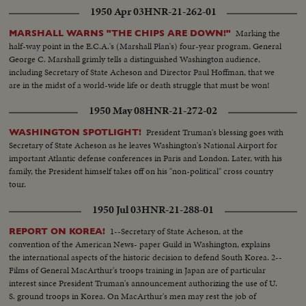
1950 Apr 03
HNR-21-262-01
Marking the
MARSHALL WARNS "THE CHIPS ARE DOWN!"
half-way point in the E.C.A.'s (Marshall Plan's) four-year program, General
George C. Marshall grimly tells a distinguished Washington audience,
including Secretary of State Acheson and Director Paul Hoffman, that we
are in the midst of a world-wide life or death struggle that must be won!
1950 May 08
HNR-21-272-02
President Truman's blessing goes with
WASHINGTON SPOTLIGHT!
Secretary of State Acheson as he leaves Washington's National Airport for
important Atlantic defense conferences in Paris and London. Later, with his
family, the President himself takes off on his "non-political" cross country
tour.
1950 Jul 03
HNR-21-288-01
1--Secretary of State Acheson, at the
REPORT ON KOREA!
convention of the American News- paper Guild in Washington, explains
the international aspects of the historic decision to defend South Korea. 2--
Films of General MacArthur's troops training in Japan are of particular
interest since President Truman's announcement authorizing the use of U.
S. ground troops in Korea. On MacArthur's men may rest the job of