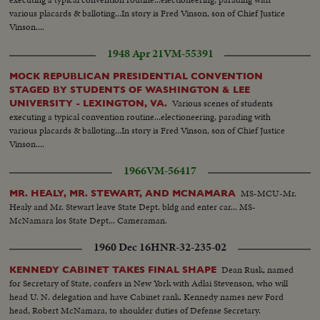
various placards & balloting...In story is Fred Vinson, son of Chief Justice
Vinson....
1948 Apr 21
VM-55391
MOCK REPUBLICAN PRESIDENTIAL CONVENTION
STAGED BY STUDENTS OF WASHINGTON & LEE
Various scenes of students
UNIVERSITY - LEXINGTON, VA.
executing a typical convention routine...electioneering, parading with
various placards & balloting...In story is Fred Vinson, son of Chief Justice
Vinson....
1966
VM-56417
MS-MCU-Mr.
MR. HEALY, MR. STEWART, AND MCNAMARA
Healy and Mr. Stewart leave State Dept. bldg and enter car... MS-
McNamara los State Dept... Cameraman.
1960 Dec 16
HNR-32-235-02
Dean Rusk, named
KENNEDY CABINET TAKES FINAL SHAPE
for Secretary of State, confers in New York with Adlai Stevenson, who will
head U. N. delegation and have Cabinet rank. Kennedy names new Ford
head, Robert McNamara, to shoulder duties of Defense Secretary.