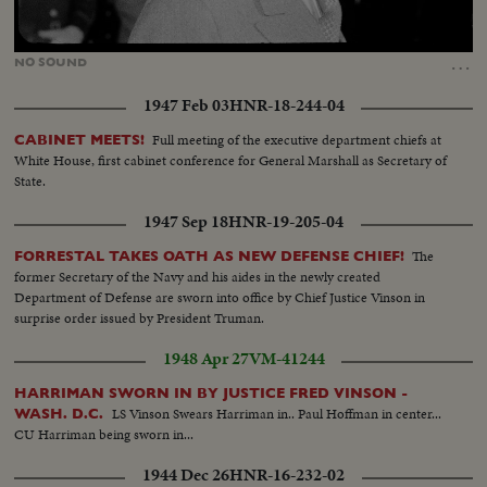
Loaded
:
Unmute
42.95%
…
NO
SOUND
1947 Feb 03
HNR-18-244-04
Full meeting of the executive department chiefs at
CABINET MEETS!
White House, first cabinet conference for General Marshall as Secretary of
State.
1947 Sep 18
HNR-19-205-04
The
FORRESTAL TAKES OATH AS NEW DEFENSE CHIEF!
former Secretary of the Navy and his aides in the newly created
Department of Defense are sworn into office by Chief Justice Vinson in
surprise order issued by President Truman.
1948 Apr 27
VM-41244
HARRIMAN SWORN IN BY JUSTICE FRED VINSON -
LS Vinson Swears Harriman in.. Paul Hoffman in center...
WASH. D.C.
CU Harriman being sworn in...
1944 Dec 26
HNR-16-232-02