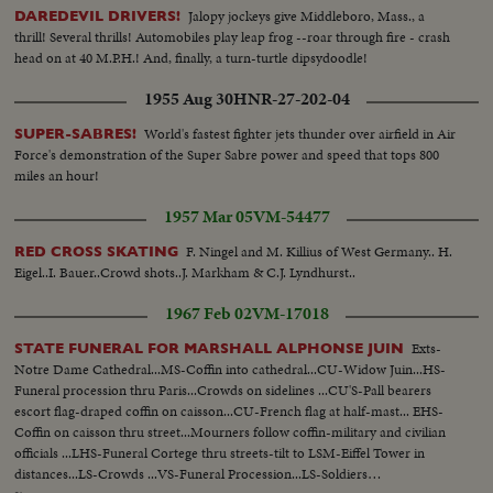
Jalopy jockeys give Middleboro, Mass., a
DAREDEVIL DRIVERS!
thrill! Several thrills! Automobiles play leap frog --roar through fire - crash
head on at 40 M.P.H.! And, finally, a turn-turtle dipsydoodle!
1955 Aug 30
HNR-27-202-04
World's fastest fighter jets thunder over airfield in Air
SUPER-SABRES!
Force's demonstration of the Super Sabre power and speed that tops 800
miles an hour!
1957 Mar 05
VM-54477
F. Ningel and M. Killius of West Germany.. H.
RED CROSS SKATING
Eigel..I. Bauer..Crowd shots..J. Markham & C.J. Lyndhurst..
1967 Feb 02
VM-17018
Exts-
STATE FUNERAL FOR MARSHALL ALPHONSE JUIN
Notre Dame Cathedral...MS-Coffin into cathedral...CU-Widow Juin...HS-
Funeral procession thru Paris...Crowds on sidelines ...CU'S-Pall bearers
escort flag-draped coffin on caisson...CU-French flag at half-mast... EHS-
Coffin on caisson thru street...Mourners follow coffin-military and civilian
officials ...LHS-Funeral Cortege thru streets-tilt to LSM-Eiffel Tower in
distances...LS-Crowds ...VS-Funeral Procession...LS-Soldiers