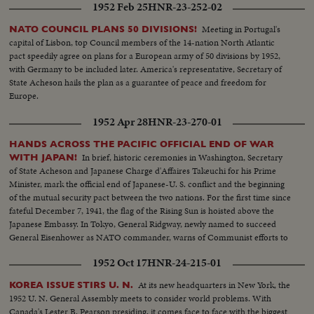
1952 Feb 25
HNR-23-252-02
Meeting in Portugal's
NATO COUNCIL PLANS 50 DIVISIONS!
capital of Lisbon, top Council members of the 14-nation North Atlantic
pact speedily agree on plans for a European army of 50 divisions by 1952,
with Germany to be included later. America's representative, Secretary of
State Acheson hails the plan as a guarantee of peace and freedom for
Europe.
1952 Apr 28
HNR-23-270-01
HANDS ACROSS THE PACIFIC OFFICIAL END OF WAR
In brief, historic ceremonies in Washington, Secretary
WITH JAPAN!
of State Acheson and Japanese Charge d'Affaires Takeuchi for his Prime
Minister, mark the official end of Japanese-U. S. conflict and the beginning
of the mutual security pact between the two nations. For the first time since
fateful December 7, 1941, the flag of the Rising Sun is hoisted above the
Japanese Embassy. In Tokyo, General Ridgway, newly named to succeed
General Eisenhower as NATO commander, warns of Communist efforts to
upset the new friendship.
1952 Oct 17
HNR-24-215-01
At its new headquarters in New York, the
KOREA ISSUE STIRS U. N.
1952 U. N. General Assembly meets to consider world problems. With
Canada's Lester B. Pearson presiding, it comes face to face with the biggest