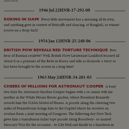
marching...CU'S-Faces of mourners...Ints- Funeral Mass-Notre
Show more
Dame...MS-Coffin-w/ Juin military hat and uniform on coffin-
1946 Jul 22
HNR-17-292-08
MCU...MCU-Mourners...MCU-Chas. De Gaulle at cathedral...VS-Funeral,
Mass.
Every little movement has a meaning all its own,
BOXING IN SIAM!
and anything goes in contest of fisticuffs and dancing, at Bangkok, as winner
scores on a drop-kick!
1954 Jan 12
HNR-25-240-06
Ever
BRITISH POW REVEALS RED TORTURE TECHNIQUE
hear of Russian roulette? Well, British Navy Lieutenant Lankford learned all
about it as a prisoner of the Reds in Korea and tells as dramatic a story as
has been brought to the screen in a long time!
1963 May 24
HNR-34-281-03
A busy
CHEERS OF MILLIONS FOR ASTRONAUT COOPER
two days for Astronaut Gordon Cooper begins with a re-union with his
mother in the White House flower garden, where President Kennedy
awards him the NASA Medal of Honor. A parade along the cheering two
miles of Pennsylvania brings him to the Capitol where he receives an
ovation from a joint meeting of Congress. The following day New York
gives him a tumultuous ticker tape parade along Broadway- re-named
Mercury Way for the occasion - to City Hall and finally to a luncheon in