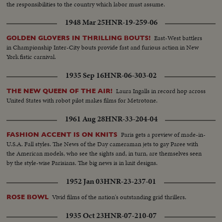
the responsibilities to the country which labor must assume.
1948 Mar 25
HNR-19-259-06
East-West battlers
GOLDEN GLOVERS IN THRILLING BOUTS!
in Championship Inter-City bouts provide fast and furious action in New
York fistic carnival.
1935 Sep 16
HNR-06-303-02
Laura Ingalls in record hop across
THE NEW QUEEN OF THE AIR!
United States with robot pilot makes films for Metrotone.
1961 Aug 28
HNR-33-204-04
Paris gets a preview of made-in-
FASHION ACCENT IS ON KNITS
U.S.A. Fall styles. The News of the Day cameraman jets to gay Paree with
the American models, who see the sights and, in turn, are themselves seen
by the style-wise Parisians. The big news is in knit designs.
1952 Jan 03
HNR-23-237-01
Vivid films of the nation's outstanding grid thrillers.
ROSE BOWL
1935 Oct 23
HNR-07-210-07