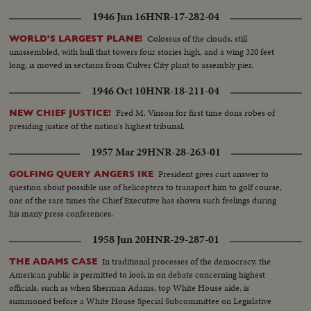
1946 Jun 16
HNR-17-282-04
Colossus of the clouds, still
WORLD'S LARGEST PLANE!
unassembled, with hull that towers four stories high, and a wing 320 feet
long, is moved in sections from Culver City plant to assembly pier.
1946 Oct 10
HNR-18-211-04
Fred M. Vinson for first time dons robes of
NEW CHIEF JUSTICE!
presiding justice of the nation's highest tribunal.
1957 Mar 29
HNR-28-263-01
President gives curt answer to
GOLFING QUERY ANGERS IKE
question about possible use of helicopters to transport him to golf course,
one of the rare times the Chief Executive has shown such feelings during
his many press conferences.
1958 Jun 20
HNR-29-287-01
In traditional processes of the democracy, the
THE ADAMS CASE
American public is permitted to look in on debate concerning highest
officials, such as when Sherman Adams, top White House aide, is
summoned before a White House Special Subcommittee on Legislative