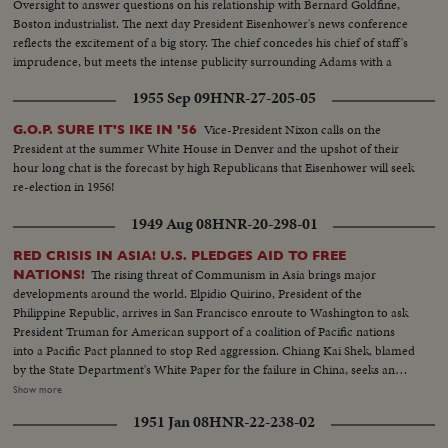
Oversight to answer questions on his relationship with Bernard Goldfine,
Boston industrialist. The next day President Eisenhower's news conference
reflects the excitement of a big story. The chief concedes his chief of staff's
imprudence, but meets the intense publicity surrounding Adams with a
prepared statement of support.
1955 Sep 09
HNR-27-205-05
Vice-President Nixon calls on the
G.O.P. SURE IT'S IKE IN '56
President at the summer White House in Denver and the upshot of their
hour long chat is the forecast by high Republicans that Eisenhower will seek
re-election in 1956!
1949 Aug 08
HNR-20-298-01
RED CRISIS IN ASIA! U.S. PLEDGES AID TO FREE
The rising threat of Communism in Asia brings major
NATIONS!
developments around the world. Elpidio Quirino, President of the
Philippine Republic, arrives in San Francisco enroute to Washington to ask
President Truman for American support of a coalition of Pacific nations
into a Pacific Pact planned to stop Red aggression. Chiang Kai Shek, blamed
by the State Department's White Paper for the failure in China, seeks an
ally in Korea. Dr. Singh- mann Rhee, Korean President, agrees that only
Show more
unity can halt the Reds. The crisis may bring home General MacArthur for
1951 Jan 08
HNR-22-238-02
advice on America's Pacific policy. In far off India, too, Pandit Nehru warns
that his people must fight Communist intrigue. While in Washington,