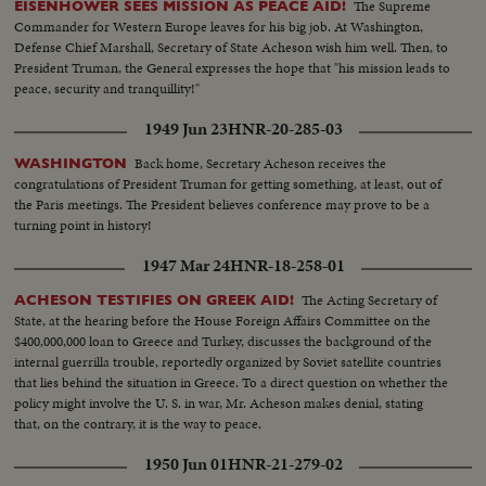
The Supreme
EISENHOWER SEES MISSION AS PEACE AID!
Secretary of State Dean Acheson reaffirms America's determination to
Commander for Western Europe leaves for his big job. At Washington,
oppose totalitarian conquest in the East. The immediate threat centers in
Defense Chief Marshall, Secretary of State Acheson wish him well. Then, to
Canton, provisional Chinese capital, now menaced by Communist armies
President Truman, the General expresses the hope that "his mission leads to
sweeping southward. But Dr. Wellington Koo, China's Ambassador in
peace, security and tranquillity!"
Washington, says that China will fight on despite her mistakes of the past.
1949 Jun 23
HNR-20-285-03
Back home, Secretary Acheson receives the
WASHINGTON
congratulations of President Truman for getting something, at least, out of
the Paris meetings. The President believes conference may prove to be a
turning point in history!
1947 Mar 24
HNR-18-258-01
The Acting Secretary of
ACHESON TESTIFIES ON GREEK AID!
State, at the hearing before the House Foreign Affairs Committee on the
$400,000,000 loan to Greece and Turkey, discusses the background of the
internal guerrilla trouble, reportedly organized by Soviet satellite countries
that lies behind the situation in Greece. To a direct question on whether the
policy might involve the U. S. in war, Mr. Acheson makes denial, stating
that, on the contrary, it is the way to peace.
1950 Jun 01
HNR-21-279-02