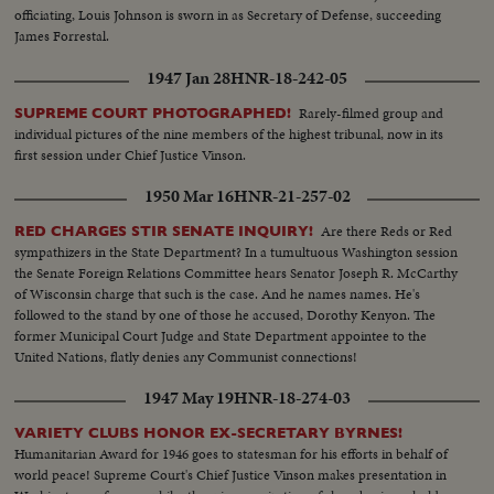
officiating, Louis Johnson is sworn in as Secretary of Defense, succeeding
James Forrestal.
1947 Jan 28
HNR-18-242-05
Rarely-filmed group and
SUPREME COURT PHOTOGRAPHED!
individual pictures of the nine members of the highest tribunal, now in its
first session under Chief Justice Vinson.
1950 Mar 16
HNR-21-257-02
Are there Reds or Red
RED CHARGES STIR SENATE INQUIRY!
sympathizers in the State Department? In a tumultuous Washington session
the Senate Foreign Relations Committee hears Senator Joseph R. McCarthy
of Wisconsin charge that such is the case. And he names names. He's
followed to the stand by one of those he accused, Dorothy Kenyon. The
former Municipal Court Judge and State Department appointee to the
United Nations, flatly denies any Communist connections!
1947 May 19
HNR-18-274-03
VARIETY CLUBS HONOR EX-SECRETARY BYRNES!
Humanitarian Award for 1946 goes to statesman for his efforts in behalf of
world peace! Supreme Court's Chief Justice Vinson makes presentation in