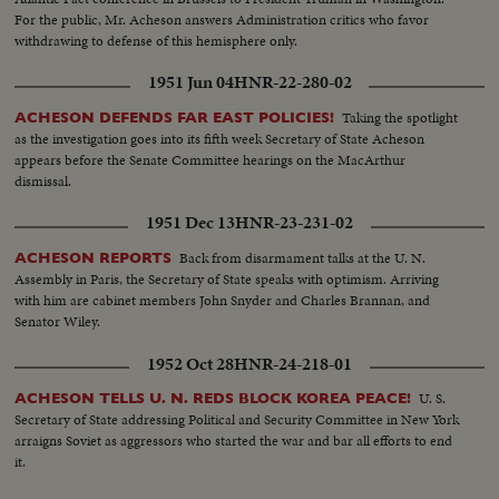
For the public, Mr. Acheson answers Administration critics who favor
withdrawing to defense of this hemisphere only.
1951 Jun 04
HNR-22-280-02
Taking the spotlight
ACHESON DEFENDS FAR EAST POLICIES!
as the investigation goes into its fifth week Secretary of State Acheson
appears before the Senate Committee hearings on the MacArthur
dismissal.
1951 Dec 13
HNR-23-231-02
Back from disarmament talks at the U. N.
ACHESON REPORTS
Assembly in Paris, the Secretary of State speaks with optimism. Arriving
with him are cabinet members John Snyder and Charles Brannan, and
Senator Wiley.
1952 Oct 28
HNR-24-218-01
U. S.
ACHESON TELLS U. N. REDS BLOCK KOREA PEACE!
Secretary of State addressing Political and Security Committee in New York
arraigns Soviet as aggressors who started the war and bar all efforts to end
it.