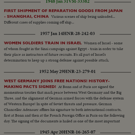
1948 Jan 31
VM-33382
FIRST SHIPMENT OF REPARATION GOODS FROM JAPAN
Various scenes of ship being unloaded...
- SHANGHAI, CHINA
Different cases of supplies coming off ship...
1957 Jan 14
HNR-28-242-03
Women of Israel - some
WOMEN SOLDIERS TRAIN IN ISRAEL
of whom fought in the Sinai campaign against Egypt - train in order to take
their place as instructors of future recruits. It's all part of Israel's
determination to keep up a strong defense against possible attack.
1952 May 29
HNR-23-279-01
WEST GERMANY JOINS FREE NATIONS! HISTORY-
At Bonn and at Paris are signed the
MAKING PACTS SIGNED!
momentous treaties that mark peace between West Germany and the Big
Three, and the alignment of German armed forces with the defense system
of Western Europe! In spite of Soviet threats and pressure, German
Chancellor Adenauer affixes his signature to both international contracts,
first at Bonn and then at the French Foreign Office in Paris on the following
day. The signing of the documents is hailed as one of the most important
and far-reaching events in our lifetime!
1945 Apr 20
HNR-16-265-07