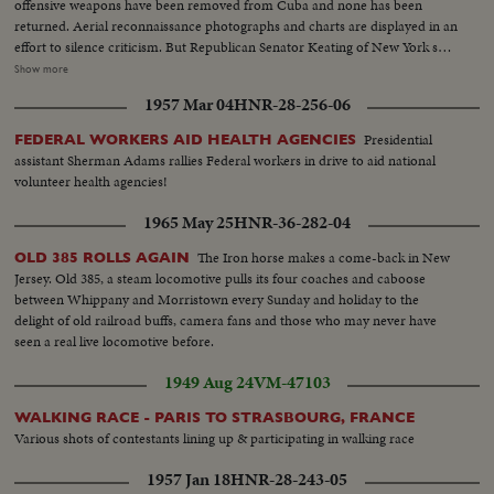
offensive weapons have been removed from Cuba and none has been
returned. Aerial reconnaissance photographs and charts are displayed in an
effort to silence criticism. But Republican Senator Keating of New York says
he stands on his statement that there is ten times as much military
Show more
equipment in Cuba now. The same day, at his news conference, President
1957 Mar 04
HNR-28-256-06
Kennedy adds his own assurances to those of other key administration
officials that there are not offensive weapons in Cuba.
Presidential
FEDERAL WORKERS AID HEALTH AGENCIES
assistant Sherman Adams rallies Federal workers in drive to aid national
volunteer health agencies!
1965 May 25
HNR-36-282-04
The Iron horse makes a come-back in New
OLD 385 ROLLS AGAIN
Jersey. Old 385, a steam locomotive pulls its four coaches and caboose
between Whippany and Morristown every Sunday and holiday to the
delight of old railroad buffs, camera fans and those who may never have
seen a real live locomotive before.
1949 Aug 24
VM-47103
WALKING RACE - PARIS TO STRASBOURG, FRANCE
Various shots of contestants lining up & participating in walking race
1957 Jan 18
HNR-28-243-05