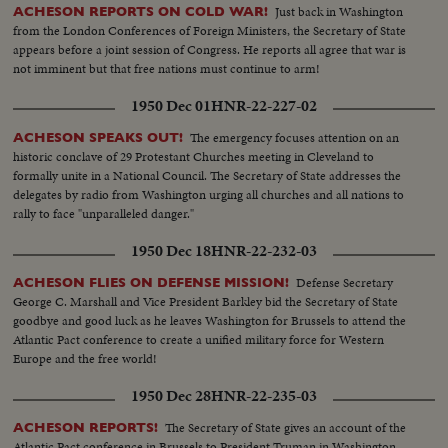
Just back in Washington
ACHESON REPORTS ON COLD WAR!
from the London Conferences of Foreign Ministers, the Secretary of State
appears before a joint session of Congress. He reports all agree that war is
not imminent but that free nations must continue to arm!
1950 Dec 01
HNR-22-227-02
The emergency focuses attention on an
ACHESON SPEAKS OUT!
historic conclave of 29 Protestant Churches meeting in Cleveland to
formally unite in a National Council. The Secretary of State addresses the
delegates by radio from Washington urging all churches and all nations to
rally to face "unparalleled danger."
1950 Dec 18
HNR-22-232-03
Defense Secretary
ACHESON FLIES ON DEFENSE MISSION!
George C. Marshall and Vice President Barkley bid the Secretary of State
goodbye and good luck as he leaves Washington for Brussels to attend the
Atlantic Pact conference to create a unified military force for Western
Europe and the free world!
1950 Dec 28
HNR-22-235-03
The Secretary of State gives an account of the
ACHESON REPORTS!
Atlantic Pact conference in Brussels to President Truman in Washington.