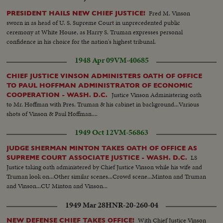
Fred M. Vinson
PRESIDENT HAILS NEW CHIEF JUSTICE!
sworn in as head of U. S. Supreme Court in unprecedented public
ceremony at White House, as Harry S. Truman expresses personal
confidence in his choice for the nation's highest tribunal.
1948 Apr 09
VM-40685
CHIEF JUSTICE VINSON ADMINISTERS OATH OF OFFICE
TO PAUL HOFFMAN ADMINISTRATOR OF ECONOMIC
Justice Vinson Administering oath
COOPERATION - WASH. D.C.
to Mr. Hoffman with Pres. Truman & his cabinet in background...Various
shots of Vinson & Paul Hoffman....
1949 Oct 12
VM-56863
JUDGE SHERMAN MINTON TAKES OATH OF OFFICE AS
LS
SUPREME COURT ASSOCIATE JUSTICE - WASH. D.C.
Justice taking oath administered by Chief Justice Vinson while his wife and
Truman look on...Other similar scenes...Crowd scene...Minton and Truman
and Vinson...CU Minton and Vinson...
1949 Mar 28
HNR-20-260-04
With Chief Justice Vinson
NEW DEFENSE CHIEF TAKES OFFICE!