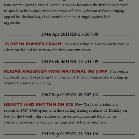
issue on the agenda, war in Korea! America becomes the first major power
to speak on the subject when Secretary of State Acheson makes a ringing
appeal for the backing of all members in the struggle against Red
aggression!
1944 Apr 28
HNR-15-267-08
Worst crackup in Montreal's history as
16 DIE IN BOMBER CRASH!
Liberator, bound for Britain, smashes into city street.
1939 Feb 06
HNR-10-241-09
Norwegian
REIDAR ANDERSEN WINS NATIONAL SKI JUMP
star leads field of experts in U. S. tourney at St. Paul, Minnesota, winding up
Winter Carnival with a bang.
1967 Sep 01
HNR-39-207-02
New York's entertainment
BEAUTY AND RHYTHM ON ICE
season of 1967-1968 opens with the swirling skating routines of 'Holiday on
Ice.' It's the twenty-third edition of the extravaganza and it has all the
comedy necessary to balance the hugeness of the set numbers.
1949 Sep 01
HNR-21-201-06