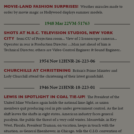
Weather miracles made to
MOVIE-LAND FASHION SURPRISES!
order by movie magic as Hollywood displays summer models.
1948 Mar 22
VM-51763
SHOTS AT N.B.C. TELEVISION STUDIOS, NEW YORK
Semi CU of Projection room... View of 2 Iconoscope cameras...
CITY
Operator in rear is Production Director ....Man just ahead of him is
Technical Director, others are Video Control Engineer & Sound Engineer..
1954 Nov 12
HNR-26-223-06
Britain's Prime Minister and
CHURCHILLS AT CHRISTENING
Lady Churchill attend the christening of their latest grandchild.
1946 Nov 21
HNR-18-223-01
The President of the
LEWIS IN SPOTLIGHT IN COAL TIE-UP!
United Mine Workers again holds the national lime-light, as union
members quit producing coal in pits under government control. As the last
shift leaves the shafts in eight states, American industry faces general
paralysis, the public the threat of a very cold winter. Meanwhile, in Key
West, Florida, President Truman, on vacation, keeps in touch with the
situation, as General Eisenhower, in Chicago, tells the C.I.O. convention of