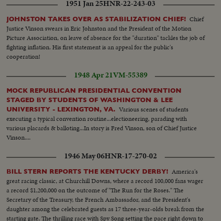
1951 Jan 25
HNR-22-243-03
Chief
JOHNSTON TAKES OVER AS STABILIZATION CHIEF!
Justice Vinson swears in Eric Johnston and the President of the Motion
Picture Association, on leave of absence for the "duration" tackles the job of
fighting inflation. His first statement is an appeal for the public's
cooperation!
1948 Apr 21
VM-55389
MOCK REPUBLICAN PRESIDENTIAL CONVENTION
STAGED BY STUDENTS OF WASHINGTON & LEE
Various scenes of students
UNIVERSITY - LEXINGTON, VA.
executing a typical convention routine...electioneering, parading with
various placards & balloting...In story is Fred Vinson, son of Chief Justice
Vinson....
1946 May 06
HNR-17-270-02
America's
BILL STERN REPORTS THE KENTUCKY DERBY!
great racing classic, at Churchill Downs, where a record 100,000 fans wager
a record $1,200,000 on the outcome of "The Run for the Roses." The
Secretary of the Treasury, the French Ambassador, and the President's
daughter among the celebrated guests as 17 three-year-olds break from the
starting gate. The thrilling race with Spy Song setting the pace right down to