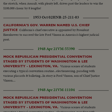
the stretch, when Assault, with plenty left, drives past the leaders to win the
$100,000 classic by 8 lengths!
1953 Oct 02
HNR-25-211-03
CALIFORNIA'S GOV. WARREN NAMED U.S. CHIEF
California's chief executive is appointed by President
JUSTICE
Eisenhower to succeed the late Fred Vinson in America's highest judicial
post.
1948 Apr 21
VM-55390
MOCK REPUBLICAN PRESIDENTIAL CONVENTION
STAGED BY STUDENTS OF WASHINGTON & LEE
Various scenes of students
UNIVERSITY - LEXINGTON, VA.
executing a typical convention routine...electioneering, parading with
various placards & balloting...In story is Fred Vinson, son of Chief Justice
Vinson....
1948 Apr 21
VM-11104
MOCK REPUBLICAN PRESIDENTIAL CONVENTION
STAGED BY STUDENTS OF WASHINGTON & LEE
Various scenes of students
UNIVERSITY - LEXINGTON, VA.
executing a typical convention routine...electioneering, parading with