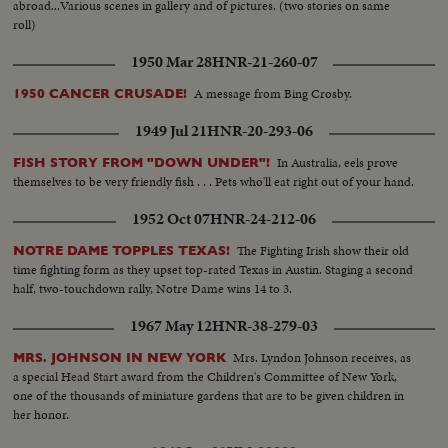
abroad...Various scenes in gallery and of pictures. (two stories on same
roll)
1950 Mar 28
HNR-21-260-07
A message from Bing Crosby.
1950 CANCER CRUSADE!
1949 Jul 21
HNR-20-293-06
In Australia, eels prove
FISH STORY FROM "DOWN UNDER"!
themselves to be very friendly fish . . . Pets who'll eat right out of your hand.
1952 Oct 07
HNR-24-212-06
The Fighting Irish show their old
NOTRE DAME TOPPLES TEXAS!
time fighting form as they upset top-rated Texas in Austin. Staging a second
half, two-touchdown rally, Notre Dame wins 14 to 3.
1967 May 12
HNR-38-279-03
Mrs. Lyndon Johnson receives, as
MRS. JOHNSON IN NEW YORK
a special Head Start award from the Children's Committee of New York,
one of the thousands of miniature gardens that are to be given children in
her honor.