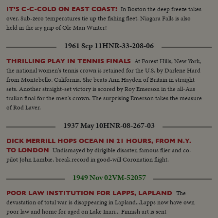
In Boston the deep freeze takes
IT'S C-C-COLD ON EAST COAST!
over. Sub-zero temperatures tie up the fishing fleet. Niagara Falls is also
held in the icy grip of Ole Man Winter!
1961 Sep 11
HNR-33-208-06
At Forest Hills, New York,
THRILLING PLAY IN TENNIS FINALS
the national women's tennis crown is retained for the U.S. by Darlene Hard
from Montebello, California. She beats Ann Hayden of Britain in straight
sets. Another straight-set victory is scored by Roy Emerson in the all-Aus
tralian final for the men's crown. The surprising Emerson takes the measure
of Rod Laver.
1937 May 10
HNR-08-267-03
DICK MERRILL HOPS OCEAN IN 21 HOURS, FROM N.Y.
Undismayed by dirigible disaster, famous flier and co-
TO LONDON
pilot John Lambie, break record in good-will Coronation flight.
1949 Nov 02
VM-52057
The
POOR LAW INSTITUTION FOR LAPPS, LAPLAND
devastation of total war is disappearing in Lapland...Lapps now have own
poor law and home for aged on Lake Inari... Finnish art is sent