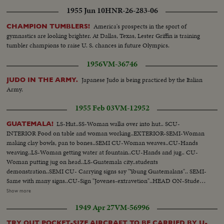
mid-Manhattan where he is given the City's medal of honor by Mayor
1955 Jun 10
HNR-26-283-06
Wagner.
America's prospects in the sport of
CHAMPION TUMBLERS!
gymnastics are looking brighter. At Dallas, Texas, Lester Griffin is training
tumbler champions to raise U. S. chances in future Olympics.
1956
VM-36746
Japanese Judo is being practiced by the Italian
JUDO IN THE ARMY.
Army.
1955 Feb 03
VM-12952
LS-Hut..SS-Woman walks over into hut.. SCU-
GUATEMALA!
INTERIOR Food on table and woman working..EXTERIOR-SEMI-Woman
making clay bowls, pan to bones..SEMI CU-Woman weaves..CU-Hands
weaving..LS-Woman getting water at fountain..CU-Hands and jug.. CU-
Woman putting jug on head..LS-Guatemala city..students
demonstration..SEMI CU- Carrying signs say "Young Guatemalans".. SEMI-
Same with many signs..CU-Sign "Jovenes-extravetion"..HEAD ON-Students
march. LS Big crowd students marching.. LS Students past building..PAN
Show more
LS-Quate- mala city. LS-Deserted streets..Arbenz still..STILL LS-Again on
1949 Apr 27
VM-56996
demonstration.. CLOSE SHOT-Some carrying poster with ..CU-Still
Guiterrez..CU-Communist lit erature..INSERT "A"..LS-Church ceremony
TRY OUT POCKET-SIZE AIRCRAFT TO BE CARRIED BY U-