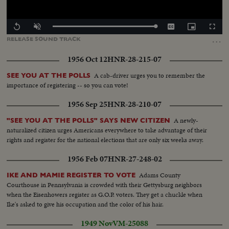
Loaded
:
Replay
Unmute
Captions
Picture-
Fullscr
100.00%
in-
…
RELEASE
SOUND
TRACK
Picture
1956 Oct 12
HNR-28-215-07
A cab-driver urges you to remember the
SEE YOU AT THE POLLS
importance of registering -- so you can vote!
1956 Sep 25
HNR-28-210-07
A newly-
"SEE YOU AT THE POLLS" SAYS NEW CITIZEN
naturalized citizen urges Americans everywhere to take advantage of their
rights and register for the national elections that are only six weeks away.
1956 Feb 07
HNR-27-248-02
Adams County
IKE AND MAMIE REGISTER TO VOTE
Courthouse in Pennsylvania is crowded with their Gettysburg neighbors
when the Eisenhowers register as G.O.P. voters. They get a chuckle when
Ike's asked to give his occupation and the color of his hair.
1949 Nov
VM-25088