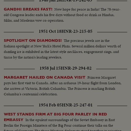
1948 Jan 26
HNR-19-242-03
New hope for peace in India! The 78-year-
GANDHI BREAKS FAST!
old Congress leader ends his five days without food or drink as Hindus,
Sikhs, and Moslems vow co-operation.
1951 Oct 18
HNR-23-215-05
The precious jewels are in the
SPOTLIGHT ON DIAMONDS!
fashion spotlight at New York's Hotel Plaza. Several million dollars' worth of
dazzling ice is exhibited in the latest style necklaces, engagement rings, and
tiaras by the nation's leading jewelers.
1958 Jul 15
HNR-29-294-02
Princess Margaret
MARGARET HAILED ON CANADA VISIT
pays her first visit to Canada. After an arduous 19-hour flight from London,
she arrives at Victoria, British Columbia. The Princess is marking British
Columbia's centennial celebration.
1954 Feb 05
HNR-25-247-01
WEST STANDS FIRM AT BIG FOUR PARLEY IN RED
In the opulent surroundings of the Soviet Embassy in East
EMBASSY
Berlin the Foreign Ministers of the Big Four continue their talks on the
future of Germany. The three Western diplomats stand together in rejecting