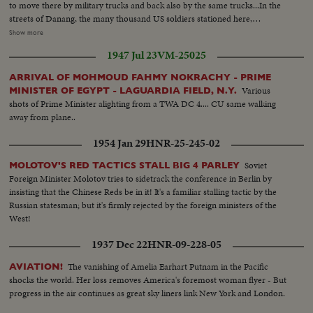
to move there by military trucks and back also by the same trucks...In the
streets of Danang, the many thousand US soldiers stationed here,
submerge the city. They shop and play during the holidays. Rickshaws are
Show more
their preferred way of transportation. Others try to spend their US dollars
1947 Jul 23
VM-25025
in the various shops and snack bars, in the Danang city. The amphibious
tanks of the US marines move in the Danang city when thousands of US
ARRIVAL OF MOHMOUD FAHMY NOKRACHY - PRIME
marines spend their dollars in the bars...
Various
MINISTER OF EGYPT - LAGUARDIA FIELD, N.Y.
shots of Prime Minister alighting from a TWA DC 4.... CU same walking
away from plane..
1954 Jan 29
HNR-25-245-02
Soviet
MOLOTOV'S RED TACTICS STALL BIG 4 PARLEY
Foreign Minister Molotov tries to sidetrack the conference in Berlin by
insisting that the Chinese Reds be in it! It's a familiar stalling tactic by the
Russian statesman; but it's firmly rejected by the foreign ministers of the
West!
1937 Dec 22
HNR-09-228-05
The vanishing of Amelia Earhart Putnam in the Pacific
AVIATION!
shocks the world. Her loss removes America's foremost woman flyer - But
progress in the air continues as great sky liners link New York and London.