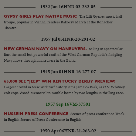
1932 Jan 16
HNR-03-232-05
The Lilli Gyenes music hall
GYPSY GIRLS PLAY NATIVE MUSIC
troupe, popular in Vienna, renders Rakoczy March at the Ronacher
Theatre.
1957 Jul 05
HNR-28-291-02
Sailing in spectacular
NEW GERMAN NAVY ON MANEUVERS.
line, the small but powerful craft of the West German Republic's fledgling
Navy move through maneuvers in the Baltic.
1945 Jun 01
HNR-16-277-07
65,000 SEE "JEEP" WIN KENTUCKY DERBY PREVIEW!
Largest crowd in New York turf history jams Jamaica Park, as C.V. Whitney
colt cops Wood Memorial to ramble home by two lengths in thrilling race.
1957 Sep 16
VM-37501
Scenes of press conference Track
HUSSEIN PRESS CONFERENCE
in English Scenes of Press Conference in English
1950 Apr 06
HNR-21-263-02