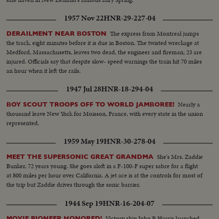
1957 Nov 22
HNR-29-227-04
The express from Montreal jumps
DERAILMENT NEAR BOSTON
the track, eight minutes before it is due in Boston. The twisted wreckage at
Medford, Massachusetts, leaves two dead, the engineer and fireman; 23 are
injured. Officials say that despite slow- speed warnings the train hit 70 miles
an hour when it left the rails.
1947 Jul 28
HNR-18-294-04
Nearly a
BOY SCOUT TROOPS OFF TO WORLD JAMBOREE!
thousand leave New York for Moisson, France, with every state in the union
represented.
1959 May 19
HNR-30-278-04
She's Mrs. Zaddie
MEET THE SUPERSONIC GREAT GRANDMA
Bunker, 72 years young. She goes aloft in a F-100-F super sabre for a flight
at 800 miles per hour over California. A jet ace is at the controls for most of
the trip but Zaddie drives through the sonic barrier.
1944 Sep 19
HNR-16-204-07
Victory ship John P. Harris launched
MOVIE PIONEER HONORED!