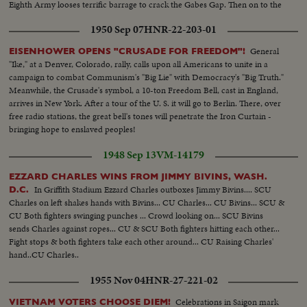
Eighth Army looses terrific barrage to crack the Gabes Gap. Then on to the
historic union with the Yanks and British in the push for Tunis and
1950 Sep 07
HNR-22-203-01
Bizerte...victory within our grasp.
General
EISENHOWER OPENS "CRUSADE FOR FREEDOM"!
"Ike," at a Denver, Colorado, rally, calls upon all Americans to unite in a
campaign to combat Communism's "Big Lie" with Democracy's "Big Truth."
Meanwhile, the Crusade's symbol, a 10-ton Freedom Bell, cast in England,
arrives in New York. After a tour of the U. S. it will go to Berlin. There, over
free radio stations, the great bell's tones will penetrate the Iron Curtain -
bringing hope to enslaved peoples!
1948 Sep 13
VM-14179
EZZARD CHARLES WINS FROM JIMMY BIVINS, WASH.
In Griffith Stadium Ezzard Charles outboxes Jimmy Bivins.... SCU
D.C.
Charles on left shakes hands with Bivins... CU Charles... CU Bivins... SCU &
CU Both fighters swinging punches ... Crowd looking on... SCU Bivins
sends Charles against ropes... CU & SCU Both fighters hitting each other...
Fight stops & both fighters take each other around... CU Raising Charles'
hand..CU Charles..
1955 Nov 04
HNR-27-221-02
Celebrations in Saigon mark
VIETNAM VOTERS CHOOSE DIEM!