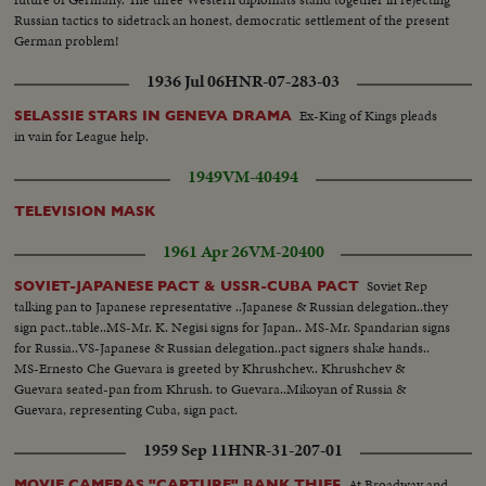
Russian tactics to sidetrack an honest, democratic settlement of the present
German problem!
1936 Jul 06
HNR-07-283-03
Ex-King of Kings pleads
SELASSIE STARS IN GENEVA DRAMA
in vain for League help.
1949
VM-40494
TELEVISION MASK
1961 Apr 26
VM-20400
Soviet Rep
SOVIET-JAPANESE PACT & USSR-CUBA PACT
talking pan to Japanese representative ..Japanese & Russian delegation..they
sign pact..table..MS-Mr. K. Negisi signs for Japan.. MS-Mr. Spandarian signs
for Russia..VS-Japanese & Russian delegation..pact signers shake hands..
MS-Ernesto Che Guevara is greeted by Khrushchev.. Khrushchev &
Guevara seated-pan from Khrush. to Guevara..Mikoyan of Russia &
Guevara, representing Cuba, sign pact.
1959 Sep 11
HNR-31-207-01
At Broadway and
MOVIE CAMERAS "CAPTURE" BANK THIEF