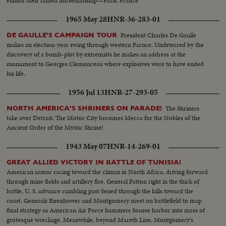
exhibit their famed horsemanship—Paris, France
1965 May 28
HNR-36-283-01
President Charles De Gaulle
DE GAULLE'S CAMPAIGN TOUR
makes an election-year swing through western Farnce. Undeterred by the
discovery of a bomb-plot by extremists he makes an address at the
monument to Georges Clemenceau where explosives were to have ended
his life.
1956 Jul 13
HNR-27-293-05
The Shriners
NORTH AMERICA'S SHRINERS ON PARADE!
take over Detroit. The Motor City becomes Mecca for the Nobles of the
Ancient Order of the Mystic Shrine!
1943 May 07
HNR-14-269-01
GREAT ALLIED VICTORY IN BATTLE OF TUNISIA!
American armor racing toward the climax in North Africa, driving forward
through mine fields and artillery fire, General Patton right in the thick of
battle. U. S. advance rumbling past Sened through the hills toward the
coast. Generals Eisenhower and Montgomery meet on battlefield to map
final strategy as American Air Force hammers Sousse harbor into mass of
grotesque wreckage. Meanwhile, beyond Mareth Line, Montgomery's