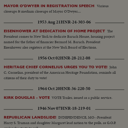
Various
MAYOR O'DWYER IN REGISTRATION SPEECH
closeups & medium closeups of Mayor O'Dwyer....
1953 Aug 21
HNR-24-303-06
The
EISENHOWER AT DEDICATION OF HOME PROJECT
President comes to New York to dedicate Baruch House, housing project
named for the father of financier Bernard M. Baruch. President
Eisenhower also registers at the New York Board of Elections.
1956 Oct 02
HNR-28-212-08
John
HERITAGE CHIEF CORNELIUS URGES YOU TO VOTE!
C. Cornelius, president of the American Heritage Foundation, reminds all
citizens of their duty to vote!
1964 Oct 20
HNR-36-220-50
VOTE Trailer, issued as a public service.
KIRK DOUGLAS - VOTE
1946 Nov 07
HNR-18-219-01
INDEPENDENCE, MO--President
REPUBLICAN LANDSLIDE!
Harry S. Truman and daughter Margaret lead nation to the polls, as G.O.P.