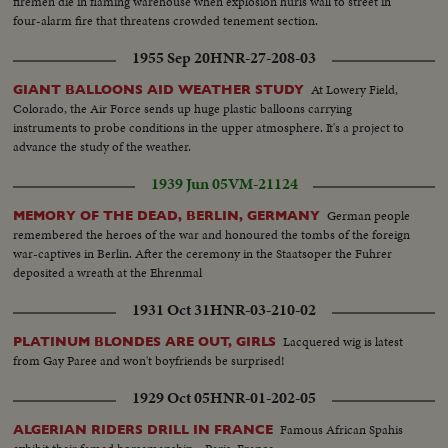
firemen die in flaming warehouse when explosion hurls wall to street in
four-alarm fire that threatens crowded tenement section.
1955 Sep 20
HNR-27-208-03
At Lowery Field,
GIANT BALLOONS AID WEATHER STUDY
Colorado, the Air Force sends up huge plastic balloons carrying
instruments to probe conditions in the upper atmosphere. It's a project to
advance the study of the weather.
1939 Jun 05
VM-21124
German people
MEMORY OF THE DEAD, BERLIN, GERMANY
remembered the heroes of the war and honoured the tombs of the foreign
war-captives in Berlin. After the ceremony in the Staatsoper the Fuhrer
deposited a wreath at the Ehrenmal
1931 Oct 31
HNR-03-210-02
Lacquered wig is latest
PLATINUM BLONDES ARE OUT, GIRLS
from Gay Paree and won't boyfriends be surprised!
1929 Oct 05
HNR-01-202-05
Famous African Spahis
ALGERIAN RIDERS DRILL IN FRANCE