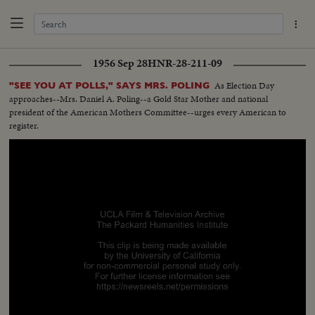
1956 Sep 28
HNR-28-211-09
As Election Day
"SEE YOU AT POLLS," SAYS MRS. POLING
approaches--Mrs. Daniel A. Poling--a Gold Star Mother and national
president of the American Mothers Committee--urges every American to
register.