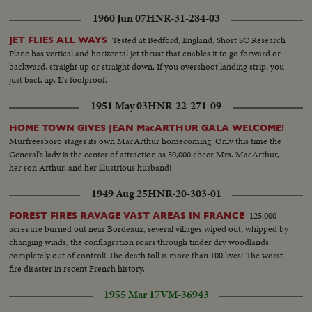
1960 Jun 07
HNR-31-284-03
Tested at Bedford, England, Short SC Research
JET FLIES ALL WAYS
Plane has vertical and horizental jet thrust that enables it to go forward or
backward, straight up or straight down. If you overshoot landing strip, you
just back up. It's foolproof.
1951 May 03
HNR-22-271-09
HOME TOWN GIVES JEAN MacARTHUR GALA WELCOME!
Murfreesboro stages its own MacArthur homecoming. Only this time the
General's lady is the center of attraction as 50,000 cheer Mrs. MacArthur,
her son Arthur, and her illustrious husband!
1949 Aug 25
HNR-20-303-01
125,000
FOREST FIRES RAVAGE VAST AREAS IN FRANCE
acres are burned out near Bordeaux, several villages wiped out, whipped by
changing winds, the conflagration roars through tinder dry woodlands
completely out of control! The death toll is more than 100 lives! The worst
fire disaster in recent French history.
1955 Mar 17
VM-36943