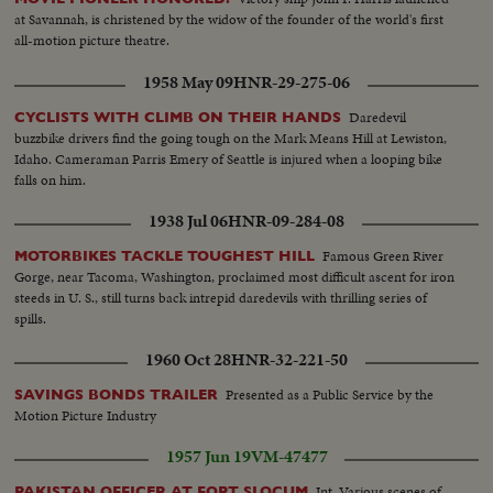
at Savannah, is christened by the widow of the founder of the world's first
all-motion picture theatre.
1958 May 09
HNR-29-275-06
Daredevil
CYCLISTS WITH CLIMB ON THEIR HANDS
buzzbike drivers find the going tough on the Mark Means Hill at Lewiston,
Idaho. Cameraman Parris Emery of Seattle is injured when a looping bike
falls on him.
1938 Jul 06
HNR-09-284-08
Famous Green River
MOTORBIKES TACKLE TOUGHEST HILL
Gorge, near Tacoma, Washington, proclaimed most difficult ascent for iron
steeds in U. S., still turns back intrepid daredevils with thrilling series of
spills.
1960 Oct 28
HNR-32-221-50
Presented as a Public Service by the
SAVINGS BONDS TRAILER
Motion Picture Industry
1957 Jun 19
VM-47477
Int. Various scenes of
PAKISTAN OFFICER AT FORT SLOCUM