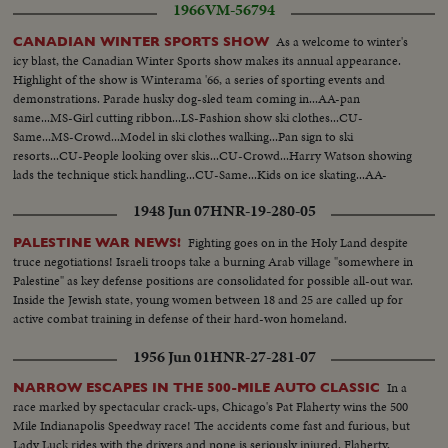
1966
VM-56794
As a welcome to winter's
CANADIAN WINTER SPORTS SHOW
icy blast, the Canadian Winter Sports show makes its annual appearance.
Highlight of the show is Winterama '66, a series of sporting events and
demonstrations. Parade husky dog-sled team coming in...AA-pan
same...MS-Girl cutting ribbon...LS-Fashion show ski clothes...CU-
Same...MS-Crowd...Model in ski clothes walking...Pan sign to ski
resorts...CU-People looking over skis...CU-Crowd...Harry Watson showing
lads the technique stick handling...CU-Same...Kids on ice skating...AA-
Same...Skiers down plastic ski ramp...CU-Same...AA-Same...MS-Over
1948 Jun 07
HNR-19-280-05
jumps...Crowd...Over jumps.
Fighting goes on in the Holy Land despite
PALESTINE WAR NEWS!
truce negotiations! Israeli troops take a burning Arab village "somewhere in
Palestine" as key defense positions are consolidated for possible all-out war.
Inside the Jewish state, young women between 18 and 25 are called up for
active combat training in defense of their hard-won homeland.
1956 Jun 01
HNR-27-281-07
In a
NARROW ESCAPES IN THE 500-MILE AUTO CLASSIC
race marked by spectacular crack-ups, Chicago's Pat Flaherty wins the 500
Mile Indianapolis Speedway race! The accidents come fast and furious, but
Lady Luck rides with the drivers and none is seriously injured. Flaherty,