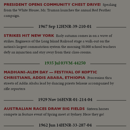
Speaking
PRESIDENT OPENS COMMUNITY CHEST DRIVE!
from the White House, Mr. Truman launches the annual Red Feather
campaign.
1967 Sep 12
HNR-39-210-01
Early autumn comes in on a wave of
STRIKES HIT NEW YORK
strikes. Engineers of the Long Island Railroad stage a walk-out on the
nation's largest commutation system the morning 50,000 school teachers
defy an injunction and stay away from their class-rooms.
1935 Jul 03
VM-44250
MADHANI-ALEM DAY — FESTIVAL OF KOPTIC
Procession thru
CHRISTIANS, ADDIS ABABA, ETHIOPIA
streets of Addis Ababa lead by dancing priests Selassie accompanied by
rifle reporters
1929 Nov 16
HNR-01-214-04
Sixteen horses
AUSTRALIAN RACES DRAW BIG FIELDS
compete in feature event of Spring meet at Sydney. Here they go!
1962 Jun 14
HNR-33-287-04