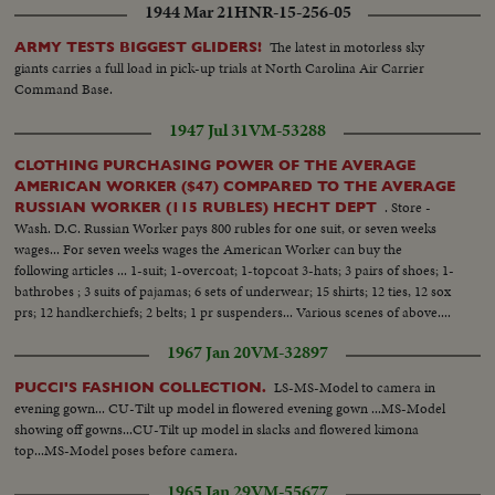
1944 Mar 21
HNR-15-256-05
The latest in motorless sky
ARMY TESTS BIGGEST GLIDERS!
giants carries a full load in pick-up trials at North Carolina Air Carrier
Command Base.
1947 Jul 31
VM-53288
CLOTHING PURCHASING POWER OF THE AVERAGE
AMERICAN WORKER ($47) COMPARED TO THE AVERAGE
. Store -
RUSSIAN WORKER (115 RUBLES) HECHT DEPT
Wash. D.C. Russian Worker pays 800 rubles for one suit, or seven weeks
wages... For seven weeks wages the American Worker can buy the
following articles ... 1-suit; 1-overcoat; 1-topcoat 3-hats; 3 pairs of shoes; 1-
bathrobes ; 3 suits of pajamas; 6 sets of underwear; 15 shirts; 12 ties, 12 sox
prs; 12 handkerchiefs; 2 belts; 1 pr suspenders... Various scenes of above....
1967 Jan 20
VM-32897
LS-MS-Model to camera in
PUCCI'S FASHION COLLECTION.
evening gown... CU-Tilt up model in flowered evening gown ...MS-Model
showing off gowns...CU-Tilt up model in slacks and flowered kimona
top...MS-Model poses before camera.
1965 Jan 29
VM-55677