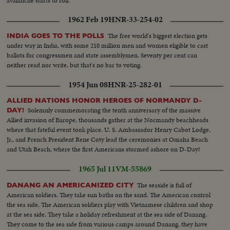
avalanche starts to roll.
1962 Feb 19
HNR-33-254-02
The free world's biggest election gets
INDIA GOES TO THE POLLS
under way in India, with some 210 million men and women eligible to cast
ballots for congressmen and state assemblymen. Seventy per cent can
neither read nor write, but that's no bar to voting.
1954 Jun 08
HNR-25-282-01
ALLIED NATIONS HONOR HEROES OF NORMANDY D-
Solemnly commemorating the tenth anniversary of the massive
DAY!
Allied invasion of Europe, thousands gather at the Normandy beachheads
where that fateful event took place. U. S. Ambassador Henry Cabot Lodge,
Jr., and French President Rene Coty lead the ceremonies at Omaha Beach
and Utah Beach, where the first Americans stormed ashore on D-Day!
1965 Jul 11
VM-55869
The seaside is full of
DANANG AN AMERICANIZED CITY
American soldiers. They take sun baths on the sand. The American control
the sea side. The American soldiers play with Vietnamese children and shop
at the sea side. They take a holiday refreshment at the sea side of Danang.
They come to the sea side from various camps around Danang, they have