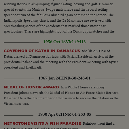
winning stories in ski-jumping, figure skating, boxing and golf. Dramatic
special events, the Nashua-Swaps match race and the record setting
speedboat run of the fabulous Bluebird again command the screen. The
Indianapolis Speedway classic and the Le Mans race are reviewed with
breath-taking scenes of the accidents that marked those motor car
spectaculars. There are highlights, too, of the Davis cup matches and the
exciting World Series. It's a motion picture thriller of the outstanding sports
1956 Oct 16
VM-49413
events of 1955.
Sheikh Ali, Gov. of
GOVERNOR OF KATAR IN DAMASCUS
Katar, arrived in Damascus for talks with Syrian President. Arrival at the
presidential palace and the meeting with the President..Meeting with Syrian
president and Sheikh Ali.
1967 Jan 24
HNR-38-248-01
In a White House ceremony
MEDAL OF HONOR AWARD
President Johnson awards the Medal of Honor to Air Force Major Bernard
F. Fisher. He is the first member of that service to receive the citation in the
Vietnamese war.
1930 Apr 02
HNR-01-253-05
Rainbow trout find a
METROTONE VISITS A FISH PARADISE
safe haven in New Zealand's famous fairy Spring.