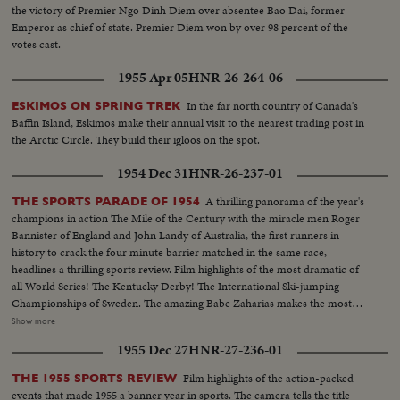
the victory of Premier Ngo Dinh Diem over absentee Bao Dai, former
Emperor as chief of state. Premier Diem won by over 98 percent of the
votes cast.
1955 Apr 05
HNR-26-264-06
In the far north country of Canada's
ESKIMOS ON SPRING TREK
Baffin Island, Eskimos make their annual visit to the nearest trading post in
the Arctic Circle. They build their igloos on the spot.
1954 Dec 31
HNR-26-237-01
A thrilling panorama of the year's
THE SPORTS PARADE OF 1954
champions in action The Mile of the Century with the miracle men Roger
Bannister of England and John Landy of Australia, the first runners in
history to crack the four minute barrier matched in the same race,
headlines a thrilling sports review. Film highlights of the most dramatic of
all World Series! The Kentucky Derby! The International Ski-jumping
Championships of Sweden. The amazing Babe Zaharias makes the most
amazing comeback in sports history. Diving Champion Pat McCormick.
Show more
The triumphant Tony Trabert and Vic Seixas who regained the Davis Cup
1955 Dec 27
HNR-27-236-01
for the U. S. and other stars shown in victorious action. A spectacular
record of the 1954 sports thrills!
Film highlights of the action-packed
THE 1955 SPORTS REVIEW
events that made 1955 a banner year in sports. The camera tells the title