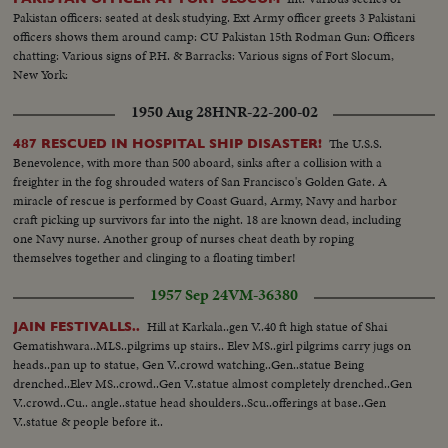
Pakistan officers: seated at desk studying. Ext Army officer greets 3 Pakistani
officers shows them around camp: CU Pakistan 15th Rodman Gun: Officers
chatting: Various signs of P.H. & Barracks: Various signs of Fort Slocum,
New York:
1950 Aug 28
HNR-22-200-02
The U.S.S.
487 RESCUED IN HOSPITAL SHIP DISASTER!
Benevolence, with more than 500 aboard, sinks after a collision with a
freighter in the fog shrouded waters of San Francisco's Golden Gate. A
miracle of rescue is performed by Coast Guard, Army, Navy and harbor
craft picking up survivors far into the night. 18 are known dead, including
one Navy nurse. Another group of nurses cheat death by roping
themselves together and clinging to a floating timber!
1957 Sep 24
VM-36380
Hill at Karkala..gen V..40 ft high statue of Shai
JAIN FESTIVALLS..
Gematishwara..MLS..pilgrims up stairs.. Elev MS..girl pilgrims carry jugs on
heads..pan up to statue, Gen V..crowd watching..Gen..statue Being
drenched..Elev MS..crowd..Gen V..statue almost completely drenched..Gen
V..crowd..Cu.. angle..statue head shoulders..Scu..offerings at base..Gen
V..statue & people before it..