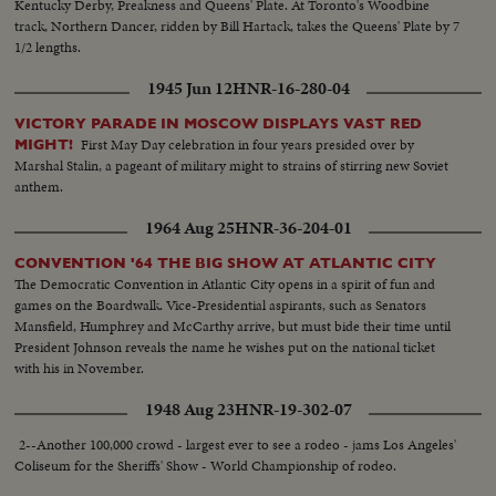
Kentucky Derby, Preakness and Queens' Plate. At Toronto's Woodbine
track, Northern Dancer, ridden by Bill Hartack, takes the Queens' Plate by 7
1/2 lengths.
1945 Jun 12
HNR-16-280-04
VICTORY PARADE IN MOSCOW DISPLAYS VAST RED
First May Day celebration in four years presided over by
MIGHT!
Marshal Stalin, a pageant of military might to strains of stirring new Soviet
anthem.
1964 Aug 25
HNR-36-204-01
CONVENTION '64 THE BIG SHOW AT ATLANTIC CITY
The Democratic Convention in Atlantic City opens in a spirit of fun and
games on the Boardwalk. Vice-Presidential aspirants, such as Senators
Mansfield, Humphrey and McCarthy arrive, but must bide their time until
President Johnson reveals the name he wishes put on the national ticket
with his in November.
1948 Aug 23
HNR-19-302-07
2--Another 100,000 crowd - largest ever to see a rodeo - jams Los Angeles'
Coliseum for the Sheriffs' Show - World Championship of rodeo.