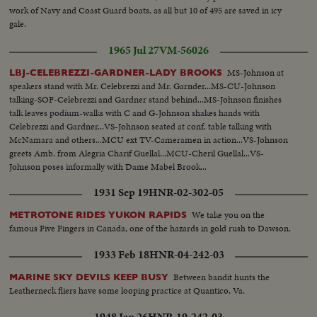
work of Navy and Coast Guard boats, as all but 10 of 495 are saved in icy
gale.
1965 Jul 27
VM-56026
MS-Johnson at
LBJ-CELEBREZZI-GARDNER-LADY BROOKS
speakers stand with Mr. Celebrezzi and Mr. Garnder...MS-CU-Johnson
talking-SOF-Celebrezzi and Gardner stand behind...MS-Johnson finishes
talk leaves podium-walks with C and G-Johnson shakes hands with
Celebrezzi and Gardner...VS-Johnson seated at conf. table talking with
McNamara and others...MCU ext TV-Cameramen in action...VS-Johnson
greets Amb. from Alegria Charif Guellal...MCU-Cheril Guellal...VS-
Johnson poses informally with Dame Mabel Brook...
1931 Sep 19
HNR-02-302-05
We take you on the
METROTONE RIDES YUKON RAPIDS
famous Five Fingers in Canada, one of the hazards in gold rush to Dawson.
1933 Feb 18
HNR-04-242-03
Between bandit hunts the
MARINE SKY DEVILS KEEP BUSY
Leatherneck fliers have some looping practice at Quantico, Va.