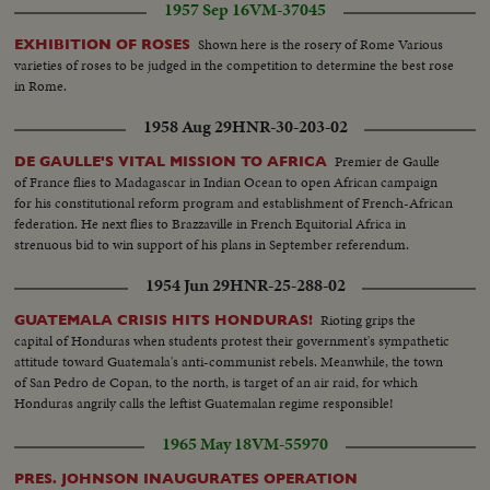
1957 Sep 16
VM-37045
Shown here is the rosery of Rome Various
EXHIBITION OF ROSES
varieties of roses to be judged in the competition to determine the best rose
in Rome.
1958 Aug 29
HNR-30-203-02
Premier de Gaulle
DE GAULLE'S VITAL MISSION TO AFRICA
of France flies to Madagascar in Indian Ocean to open African campaign
for his constitutional reform program and establishment of French-African
federation. He next flies to Brazzaville in French Equitorial Africa in
strenuous bid to win support of his plans in September referendum.
1954 Jun 29
HNR-25-288-02
Rioting grips the
GUATEMALA CRISIS HITS HONDURAS!
capital of Honduras when students protest their government's sympathetic
attitude toward Guatemala's anti-communist rebels. Meanwhile, the town
of San Pedro de Copan, to the north, is target of an air raid, for which
Honduras angrily calls the leftist Guatemalan regime responsible!
1965 May 18
VM-55970
PRES. JOHNSON INAUGURATES OPERATION