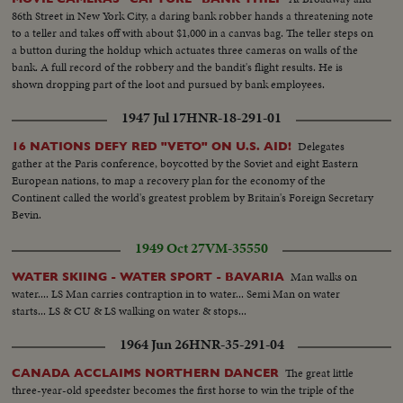
86th Street in New York City, a daring bank robber hands a threatening note
to a teller and takes off with about $1,000 in a canvas bag. The teller steps on
a button during the holdup which actuates three cameras on walls of the
bank. A full record of the robbery and the bandit's flight results. He is
shown dropping part of the loot and pursued by bank employees.
1947 Jul 17
HNR-18-291-01
Delegates
16 NATIONS DEFY RED "VETO" ON U.S. AID!
gather at the Paris conference, boycotted by the Soviet and eight Eastern
European nations, to map a recovery plan for the economy of the
Continent called the world's greatest problem by Britain's Foreign Secretary
Bevin.
1949 Oct 27
VM-35550
Man walks on
WATER SKIING - WATER SPORT - BAVARIA
water.... LS Man carries contraption in to water... Semi Man on water
starts... LS & CU & LS walking on water & stops...
1964 Jun 26
HNR-35-291-04
The great little
CANADA ACCLAIMS NORTHERN DANCER
three-year-old speedster becomes the first horse to win the triple of the