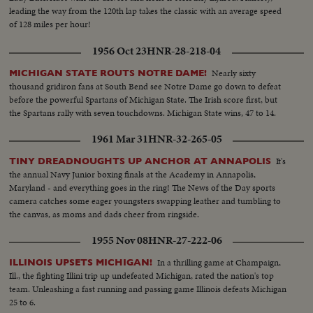
leading the way from the 120th lap takes the classic with an average speed
of 128 miles per hour!
1956 Oct 23
HNR-28-218-04
Nearly sixty
MICHIGAN STATE ROUTS NOTRE DAME!
thousand gridiron fans at South Bend see Notre Dame go down to defeat
before the powerful Spartans of Michigan State. The Irish score first, but
the Spartans rally with seven touchdowns. Michigan State wins, 47 to 14.
1961 Mar 31
HNR-32-265-05
It's
TINY DREADNOUGHTS UP ANCHOR AT ANNAPOLIS
the annual Navy Junior boxing finals at the Academy in Annapolis,
Maryland - and everything goes in the ring! The News of the Day sports
camera catches some eager youngsters swapping leather and tumbling to
the canvas, as moms and dads cheer from ringside.
1955 Nov 08
HNR-27-222-06
In a thrilling game at Champaign,
ILLINOIS UPSETS MICHIGAN!
Ill., the fighting Illini trip up undefeated Michigan, rated the nation's top
team. Unleashing a fast running and passing game Illinois defeats Michigan
25 to 6.