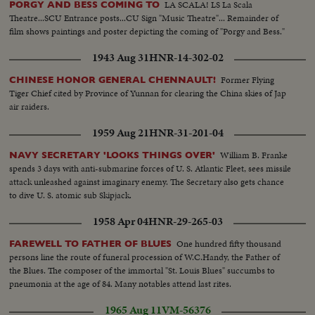
LA SCALA! LS La Scala
PORGY AND BESS COMING TO
Theatre...SCU Entrance posts...CU Sign "Music Theatre"... Remainder of
film shows paintings and poster depicting the coming of "Porgy and Bess."
1943 Aug 31
HNR-14-302-02
Former Flying
CHINESE HONOR GENERAL CHENNAULT!
Tiger Chief cited by Province of Yunnan for clearing the China skies of Jap
air raiders.
1959 Aug 21
HNR-31-201-04
William B. Franke
NAVY SECRETARY 'LOOKS THINGS OVER'
spends 3 days with anti-submarine forces of U. S. Atlantic Fleet, sees missile
attack unleashed against imaginary enemy. The Secretary also gets chance
to dive U. S. atomic sub Skipjack.
1958 Apr 04
HNR-29-265-03
One hundred fifty thousand
FAREWELL TO FATHER OF BLUES
persons line the route of funeral procession of W.C.Handy, the Father of
the Blues. The composer of the immortal "St. Louis Blues" succumbs to
pneumonia at the age of 84. Many notables attend last rites.
1965 Aug 11
VM-56376