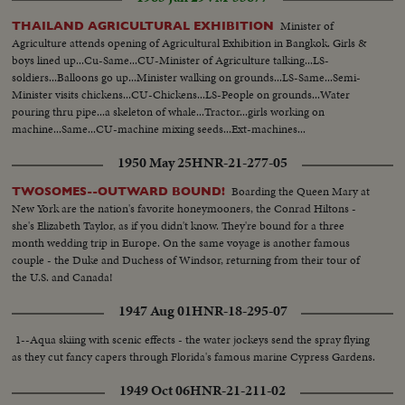
Minister of
THAILAND AGRICULTURAL EXHIBITION
Agriculture attends opening of Agricultural Exhibition in Bangkok. Girls &
boys lined up...Cu-Same...CU-Minister of Agriculture talking...LS-
soldiers...Balloons go up...Minister walking on grounds...LS-Same...Semi-
Minister visits chickens...CU-Chickens...LS-People on grounds...Water
pouring thru pipe...a skeleton of whale...Tractor...girls working on
machine...Same...CU-machine mixing seeds...Ext-machines...
1950 May 25
HNR-21-277-05
Boarding the Queen Mary at
TWOSOMES--OUTWARD BOUND!
New York are the nation's favorite honeymooners, the Conrad Hiltons -
she's Elizabeth Taylor, as if you didn't know. They're bound for a three
month wedding trip in Europe. On the same voyage is another famous
couple - the Duke and Duchess of Windsor, returning from their tour of
the U.S. and Canada!
1947 Aug 01
HNR-18-295-07
1--Aqua skiing with scenic effects - the water jockeys send the spray flying
as they cut fancy capers through Florida's famous marine Cypress Gardens.
1949 Oct 06
HNR-21-211-02