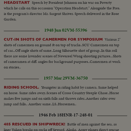
Speech by President Johnson on his war on Poverty
HEADSTART
which he calls on this occassion "Operation Headstart." Alongside the Pres.
is the program's director Mr. Sargent Shriver. Speech delivered in the Rose
Garden.
1948 Jun 02
VM-55396
Various 2"
CUT-IN SHOTS OF CAMERMEN FOR SYMPOSIUM
shots of camermen on ground & on top of trucks..SCU Camermen on top
of car...Off angle shots of same..Long Silhouette shot of group..In this roll
there are some lavender scenes of Newsreel Wong shooting pictures...Shots
of cameramen at diff. angles for background purposes..Camermen at work
on stories..
1957 Mar 29
VM-36750
Youngster in riding habit by camera. Same helped
RIDING SCHOOL.
on horse. Same rides away..Scenes of Cross Country Steeple Chase..Horse
makes five jumps and on sixth falls and throws rider..Another rider over
jump and falls.. Another same..LS..Horsemen..
1946 Feb 18
HNR-17-248-01
Battle of men against the sea, as
485 RESCUED IN SHIPWRECK!
liner Yukon breaks on rocks off Seward, Alaska. Army planes direct rescue