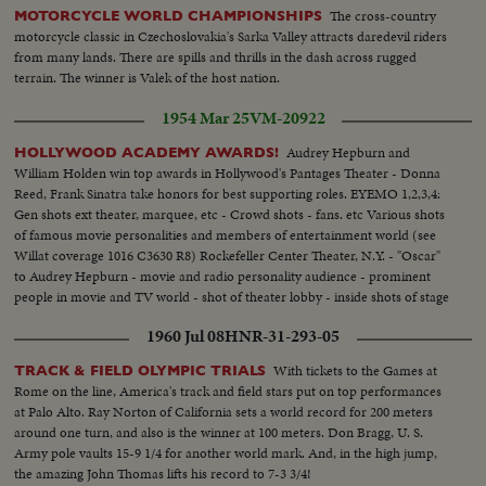
The cross-country
MOTORCYCLE WORLD CHAMPIONSHIPS
motorcycle classic in Czechoslovakia's Sarka Valley attracts daredevil riders
from many lands. There are spills and thrills in the dash across rugged
terrain. The winner is Valek of the host nation.
1954 Mar 25
VM-20922
Audrey Hepburn and
HOLLYWOOD ACADEMY AWARDS!
William Holden win top awards in Hollywood's Pantages Theater - Donna
Reed, Frank Sinatra take honors for best supporting roles. EYEMO 1,2,3,4:
Gen shots ext theater, marquee, etc - Crowd shots - fans. etc Various shots
of famous movie personalities and members of entertainment world (see
Willat coverage 1016 C3630 R8) Rockefeller Center Theater, N.Y. - "Oscar"
to Audrey Hepburn - movie and radio personality audience - prominent
people in movie and TV world - shot of theater lobby - inside shots of stage
theater and cameras - crowds - Deborah Kerr - Hepburn - Hepburn and
1960 Jul 08
HNR-31-293-05
her Oscar
With tickets to the Games at
TRACK & FIELD OLYMPIC TRIALS
Rome on the line, America's track and field stars put on top performances
at Palo Alto. Ray Norton of California sets a world record for 200 meters
around one turn, and also is the winner at 100 meters. Don Bragg, U. S.
Army pole vaults 15-9 1/4 for another world mark. And, in the high jump,
the amazing John Thomas lifts his record to 7-3 3/4!