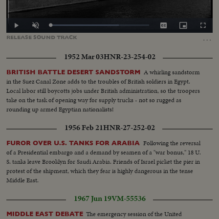
Loaded
:
Play
Unmute
Captions
Picture-
Fullscr
69.41%
in-
…
RELEASE
SOUND
TRACK
Picture
1952 Mar 03
HNR-23-254-02
A whirling sandstorm
BRITISH BATTLE DESERT SANDSTORM
in the Suez Canal Zone adds to the troubles of British soldiers in Egypt.
Local labor still boycotts jobs under British administration, so the troopers
take on the task of opening way for supply trucks - not so rugged as
rounding up armed Egyptian nationalists!
1956 Feb 21
HNR-27-252-02
Following the reversal
FUROR OVER U.S. TANKS FOR ARABIA
of a Presidential embargo and a demand by seamen of a "war bonus," 18 U.
S. tanks leave Brooklyn for Saudi Arabia. Friends of Israel picket the pier in
protest of the shipment, which they fear is highly dangerous in the tense
Middle East.
1967 Jun 19
VM-55536
The emergency session of the United
MIDDLE EAST DEBATE