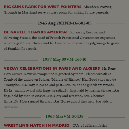
Aberdeen Proving
BIG GUNS BARK FOR WEST POINTERS
Grounds in Maryland serve as class room for visiting future generals.
1945 Aug 28
HNR-16-302-05
For saving Europe, and
DE GAULLE THANKS AMERICA!
delivering France, the head of French Provisional Government expresses
nation's gratitude. Then a visit to Annapolis, followed by pilgrimage to grave
of Franklin Roosevelt.
1957 May 09
VM-16540
Mr. Rene
VE DAY CELEBRATIONS IN PARIS AND ALGIERS
Coty arrives. Reviews troops und is greeted by them.. Places wreath at
Tomb of the unknown Soldier. "Minute of Silence." Hs...Good shot Arc de
Triomphe...Hs-Coty in car to and past...Scu-Sv-honor guards w/ swords..
Hs Ls- man forward with large wreath...Sv-flags held by men in ciovies...AA
flags held by men in ciovies...Hs-Coty and wreathe.. Scu-Chemical
flame...Sv-Horse guard thru arc..AA-Horse guard thru arc. .Scu-kids
watch.. Hs-Troops in special uniform past..Band to camera..More troops
Show more
past.. Var v..Troops past...LaCoste and 2 generals to camera Var v-Troops
1965 Mar
VM-50438
past..Scu..General to camera... Scu-LaCoste..More troops by..Ranks to
camera & by... Confetti from bldgs.
CUs-of different facial
WRESTLING MATCH IN MADRID.