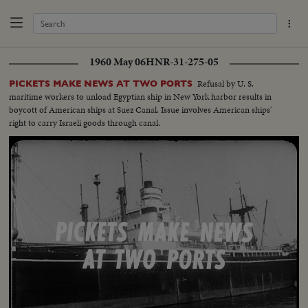
1960 May 06
HNR-31-275-05
Refusal by U. S.
PICKETS MAKE NEWS AT TWO PORTS
maritime workers to unload Egyptian ship in New York harbor results in
boycott of American ships at Suez Canal. Issue involves American ships'
right to carry Israeli goods through canal.