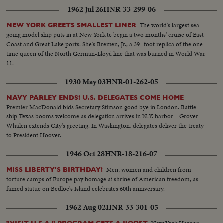
1962 Jul 26
HNR-33-299-06
The world's largest sea-
NEW YORK GREETS SMALLEST LINER
going model ship puts in at New York to begin a two months' cruise of East
Coast and Great Lake ports. She's Bremen, Jr., a 39- foot replica of the one-
time queen of the North German-Lloyd line that was burned in World War
11.
1930 May 03
HNR-01-262-05
NAVY PARLEY ENDS! U.S. DELEGATES COME HOME
Premier MacDonald bids Secretary Stimson good bye in London. Battle
ship Texas booms welcome as delegation arrives in N.Y. harbor—Grover
Whalen extends City's greeting. In Washington, delegates deliver the treaty
to President Hoover.
1946 Oct 28
HNR-18-216-07
Men, women and children from
MISS LIBERTY'S BIRTHDAY!
torture camps of Europe pay homage at shrine of American freedom, as
famed statue on Bedloe's Island celebrates 60th anniversary.
1962 Aug 02
HNR-33-301-05
New York Harbor
"VISIT U.S.A." PROGRAM GETS A BOOST