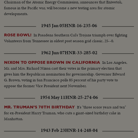
Chairman of the Atomic Energy Commission, announces that Eniwetok,
famous in the Pacific war, will become a new testing area for atomic
developments.
1945 Jan 05
HNR-16-235-06
In Pasadena Southern Cal's Trojans triumph over fighting
ROSE BOWL!
Volunteers from Tennessee in oldest post season grid classic, 25--0.
1962 Jun 07
HNR-33-285-02
In Los Angeles,
NIXON TO OPPOSE BROWN IN CALIFORNIA
Mr. and Mrs. Richard Nixon cast their votes in the primary election that
gives him the Republican nomination for governorship. Governor Edward
G. Brown, voting in San Francisco polls 85 percent of his party vote to
oppose the former Vice President next November.
1954 May 11
HNR-25-274-06
It's "three score years and ten"
MR. TRUMAN'S 70TH BIRTHDAY
for ex-President Harry Truman, who cuts a giant-sized birthday cake in
Manhattan.
1943 Feb 23
HNR-14-248-04