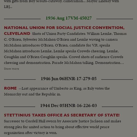
with gifts from Boy Scouts-cutaway, cameraman... Mayor Lindsay with
LBJ...
1936 Aug 17
VM-45027
NATIONAL UNION FOR SOCIAL JUSTICE CONVENTION,
Shots of Union Party Candidates: William Lemke, Thomas
CLEVELAND
C. O'Brien, Sylvester McMahon O'Brien and Lemke waving to camera
McMahon introduces O'Brien. O'Brien, candidate for V.P., speaks
McMahon introduces Lemke, Lemke speaks Crowds cheering. Lemke,
Coughlin and O'Brien Coughlin speaks. Crowd shots of audience Crowds
cheering and demonstration. Parade McMahon talking. Demonstration
after nomination John H. O'Donnel, answers No to resolution Coughlin
Show more
answers objection. Helen A Martin of N.J. nominates Coughlin. Coughlin
1946 Jun 06
HNR-17-279-05
receiving Indian headdress and check for $1000/ Townsend addresses
convention Gerald L.K. Smith talks (All speeches extemporaneous)
--Last appearance of Umberto as King, as Italy votes the
ROME
Monarchy out and the Republic in.
1944 Dec 05
HNR-16-226-03
STETTINIUS TAKES OFFICE AS SECRETARY OF STATE!
Successor to Cordell Hull sworn by Associate Justice Jackson and makes
strong plea for united action to bring about effective world peace
organization after victory is won.