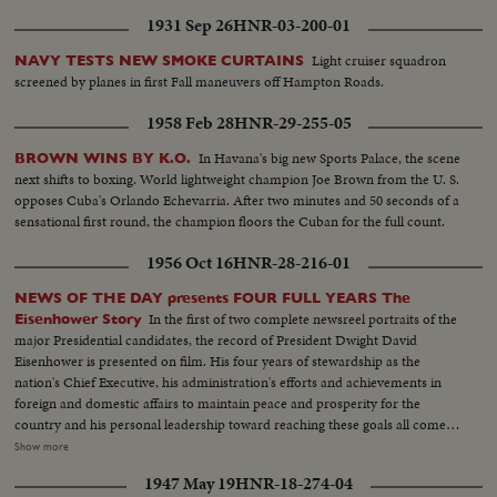
1931 Sep 26
HNR-03-200-01
Light cruiser squadron
NAVY TESTS NEW SMOKE CURTAINS
screened by planes in first Fall maneuvers off Hampton Roads.
1958 Feb 28
HNR-29-255-05
In Havana's big new Sports Palace, the scene
BROWN WINS BY K.O.
next shifts to boxing. World lightweight champion Joe Brown from the U. S.
opposes Cuba's Orlando Echevarria. After two minutes and 50 seconds of a
sensational first round, the champion floors the Cuban for the full count.
1956 Oct 16
HNR-28-216-01
NEWS OF THE DAY presents FOUR FULL YEARS The
In the first of two complete newsreel portraits of the
Eisenhower Story
major Presidential candidates, the record of President Dwight David
Eisenhower is presented on film. His four years of stewardship as the
nation's Chief Executive, his administration's efforts and achievements in
foreign and domestic affairs to maintain peace and prosperity for the
country and his personal leadership toward reaching these goals all come
under review. An important motion picture presentation as millions of
Show more
Americans approach their quadrennial national election that will decide
1947 May 19
HNR-18-274-04
upon a Republican or Democratic incumbent in the White House.