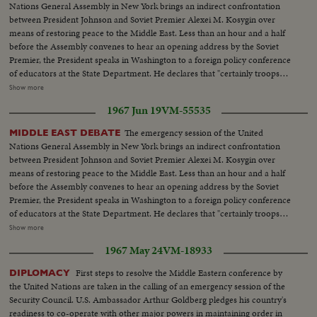
Nations General Assembly in New York brings an indirect confrontation
between President Johnson and Soviet Premier Alexei M. Kosygin over
means of restoring peace to the Middle East. Less than an hour and a half
before the Assembly convenes to hear an opening address by the Soviet
Premier, the President speaks in Washington to a foreign policy conference
of educators at the State Department. He declares that "certainly troops
must be withdrawn" from conquered Middle East territory, but he says
Show more
peace in the area depends primarily on negotiations between Arabs and
1967 Jun 19
VM-55535
Israelis. At the U.N., Premier Kosygin charges the U.S. encouraged Israel to
make war on the Arabs. He introduces a resolution calling on the Assembly
The emergency session of the United
MIDDLE EAST DEBATE
to condemn Israel as an aggressor and order Israeli troops to give up all
Nations General Assembly in New York brings an indirect confrontation
territory gained in the brief war. It is only the beginning of debate in the new
between President Johnson and Soviet Premier Alexei M. Kosygin over
diplomatic struggle over the war-torn Middle East. LS-Ext. 2 shots
means of restoring peace to the Middle East. Less than an hour and a half
UN...MS-Kosygin enters meets U Thant...CU-Kosygin walking...LS-Pan
before the Assembly convenes to hear an opening address by the Soviet
down Gen. Assembly...CU-Goldberg talks to man...MS-Arab...LS-Gen.
Premier, the President speaks in Washington to a foreign policy conference
Assembly...SS-Pan speaker to session...CU-Gromyko whispers to
of educators at the State Department. He declares that "certainly troops
Kosygin...LS-Sessin...CU-Session adjourned...LS-Zoom back people
must be withdrawn" from conquered Middle East territory, but he says
Show more
leaving...MS-Kosygin leaves...LS-2 shots Wash. Dept. of state bldg...SS-
peace in the area depends primarily on negotiations between Arabs and
Reporters wait for LBJ...LS-LBS enters...MS-Sound talk by LBJ...CU-Pan
1967 May 24
VM-18933
Israelis. At the U.N., Premier Kosygin charges the U.S. encouraged Israel to
U.N. Gen. Assembly...LS-Assmbly...SS-Pan with Russian sound...CU-Talk by
make war on the Arabs. He introduces a resolution calling on the Assembly
First steps to resolve the Middle Eastern conference by
DIPLOMACY
Kosygin...LS-Assembly...SS-Assembly...LS-Assembly...CU-Meeting
to condemn Israel as an aggressor and order Israeli troops to give up all
the United Nations are taken in the calling of an emergency session of the
adjourned...MS-People leaving...LS-People leaving.
territory gained in the brief war. It is only the beginning of debate in the new
Security Council. U.S. Ambassador Arthur Goldberg pledges his country's
diplomatic struggle over the war-torn Middle East. LS-Ext. 2 shots
readiness to co-operate with other major powers in maintaining order in