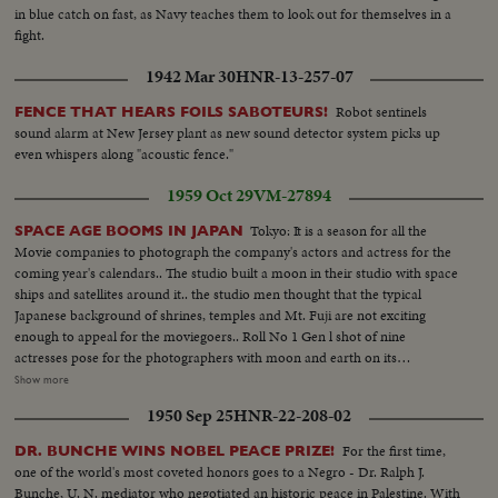
in blue catch on fast, as Navy teaches them to look out for themselves in a
fight.
1942 Mar 30
HNR-13-257-07
Robot sentinels
FENCE THAT HEARS FOILS SABOTEURS!
sound alarm at New Jersey plant as new sound detector system picks up
even whispers along "acoustic fence."
1959 Oct 29
VM-27894
Tokyo: It is a season for all the
SPACE AGE BOOMS IN JAPAN
Movie companies to photograph the company's actors and actress for the
coming year's calendars.. The studio built a moon in their studio with space
ships and satellites around it.. the studio men thought that the typical
Japanese background of shrines, temples and Mt. Fuji are not exciting
enough to appeal for the moviegoers.. Roll No 1 Gen l shot of nine
actresses pose for the photographers with moon and earth on its
background. Full shots and ms of. the similar picture..Medium shot of the
Show more
photographers flocking around the actresses.. Roll No 2. A space suit clad
1950 Sep 25
HNR-22-208-02
man is surrounded by the pretty actresses. Actress hold the rockets in their
hands. An actress shakes hands with the spaceman. An actress chats with
For the first time,
DR. BUNCHE WINS NOBEL PEACE PRIZE!
the space man.
one of the world's most coveted honors goes to a Negro - Dr. Ralph J.
Bunche, U. N. mediator who negotiated an historic peace in Palestine. With