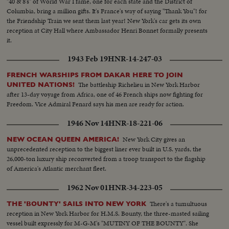
"40 & 8's" of World War I fame, one for each state and the District of
Columbia, bring a million gifts. It's France's way of saying "Thank You"! for
the Friendship Train we sent them last year! New York's car gets its own
reception at City Hall where Ambassador Henri Bonnet formally presents
it.
1943 Feb 19
HNR-14-247-03
FRENCH WARSHIPS FROM DAKAR HERE TO JOIN
The battleship Richelieu in New York Harbor
UNITED NATIONS!
after 13-day voyage from Africa, one of 46 French ships now fighting for
Freedom. Vice Admiral Fenard says his men are ready for action.
1946 Nov 14
HNR-18-221-06
New York City gives an
NEW OCEAN QUEEN AMERICA!
unprecedented reception to the biggest liner ever built in U.S. yards, the
26,000-ton luxury ship reconverted from a troop transport to the flagship
of America's Atlantic merchant fleet.
1962 Nov 01
HNR-34-223-05
There's a tumultuous
THE 'BOUNTY' SAILS INTO NEW YORK
reception in New York Harbor for H.M.S. Bounty, the three-masted sailing
vessel built expressly for M-G-M's "MUTINY OF THE BOUNTY". She