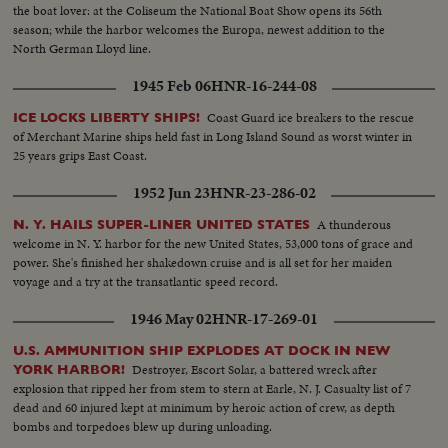
the boat lover: at the Coliseum the National Boat Show opens its 56th
season; while the harbor welcomes the Europa, newest addition to the
North German Lloyd line.
1945 Feb 06
HNR-16-244-08
Coast Guard ice breakers to the rescue
ICE LOCKS LIBERTY SHIPS!
of Merchant Marine ships held fast in Long Island Sound as worst winter in
25 years grips East Coast.
1952 Jun 23
HNR-23-286-02
A thunderous
N. Y. HAILS SUPER-LINER UNITED STATES
welcome in N. Y. harbor for the new United States, 53,000 tons of grace and
power. She's finished her shakedown cruise and is all set for her maiden
voyage and a try at the transatlantic speed record.
1946 May 02
HNR-17-269-01
U.S. AMMUNITION SHIP EXPLODES AT DOCK IN NEW
Destroyer, Escort Solar, a battered wreck after
YORK HARBOR!
explosion that ripped her from stem to stern at Earle, N. J. Casualty list of 7
dead and 60 injured kept at minimum by heroic action of crew, as depth
bombs and torpedoes blew up during unloading.