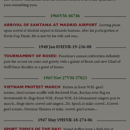
Two civil guards in front of station. Whole block of houses torn down by
yarn resembling yarn.
shelling. Closeup of bed suspended, part of kitchen with cooking pots and
1966
VM-46746
stove. Civil guards guarding houses. Consulate of Uruguay where a shell
tore down a gate just under flag.
Leaving plane
ARRIVAL OF SANTANA AT MADRID AIRPORT
upon arrival at Madrid airport is Manolo Santana, after his participation at
Davis Cup Finals. He is met by his wife and son...
1948 Jan 05
HNR-19-236-08
Pasadena's annual celebration definitely
TOURNAMENT OF ROSES!
puts the accent on color and gayety, with a galaxy of floats and new Chief of
Staff Omar Bradley as a guest of honor.
1965 Nov 27
VM-57023
Pickets in front W.H.-gen'l
VIETNAM PROTEST MARCH
scenes...Gen'l scenes-scuffle with Rockwell Nazi...Ruckus over flag on
Seventeenth St.-flags front W.H...Front W.H.-LS-Monument-singers-pan to
march...Stage show, crowd and singers...Dr. Spock at mike-crowd...Crowd-
gen'l scenes...Norman Thomas at mike, corwd, gen'l scenes...
1947 May 19
HNR-18-274-06
Noted duffers have a field day at
SPORT TOPICS OF THE DAY!