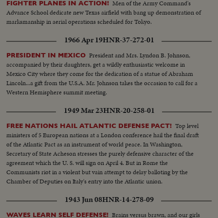
Men of the Army Command's
FIGHTER PLANES IN ACTION!
Advance School dedicate new Texas airfield with bang up demonstration of
marksmanship in aerial operations scheduled for Tokyo.
1966 Apr 19
HNR-37-272-01
President and Mrs. Lyndon B. Johnson,
PRESIDENT IN MEXICO
accompanied by their daughters, get a wildly enthusiastic welcome in
Mexico City where they come for the dedication of a statue of Abraham
Lincoln...a gift from the U.S.A. Mr. Johnson takes the occasion to call for a
Western Hemisphere summit meeting.
1949 Mar 23
HNR-20-258-01
Top level
FREE NATIONS HAIL ATLANTIC DEFENSE PACT!
ministers of 5 European nations at a London conference hail the final draft
of the Atlantic Pact as an instrument of world peace. In Washington,
Secretary of State Acheson stresses the purely defensive character of the
agreement which the U. S. will sign on April 4. But in Rome the
Communists riot in a violent but vain attempt to delay balloting by the
Chamber of Deputies on Italy's entry into the Atlantic union.
1943 Jun 08
HNR-14-278-09
Brains versus brawn, and our girls
WAVES LEARN SELF DEFENSE!