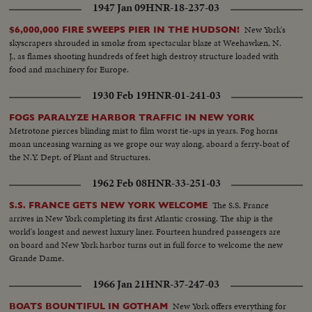
1947 Jan 09
HNR-18-237-03
New York's
$6,000,000 FIRE SWEEPS PIER IN THE HUDSON!
skyscrapers shrouded in smoke from spectacular blaze at Weehawken, N.
J., as flames shooting hundreds of feet high destroy structure loaded with
food and machinery for Europe.
1930 Feb 19
HNR-01-241-03
FOGS PARALYZE HARBOR TRAFFIC IN NEW YORK
Metrotone pierces blinding mist to film worst tie-ups in years. Fog horns
moan unceasing warning as we grope our way along, aboard a ferry-boat of
the N.Y. Dept. of Plant and Structures.
1962 Feb 08
HNR-33-251-03
The S.S. France
S.S. FRANCE GETS NEW YORK WELCOME
arrives in New York completing its first Atlantic crossing. The ship is the
world's longest and newest luxury liner. Fourteen hundred passengers are
on board and New York harbor turns out in full force to welcome the new
Grande Dame.
1966 Jan 21
HNR-37-247-03
New York offers everything for
BOATS BOUNTIFUL IN GOTHAM