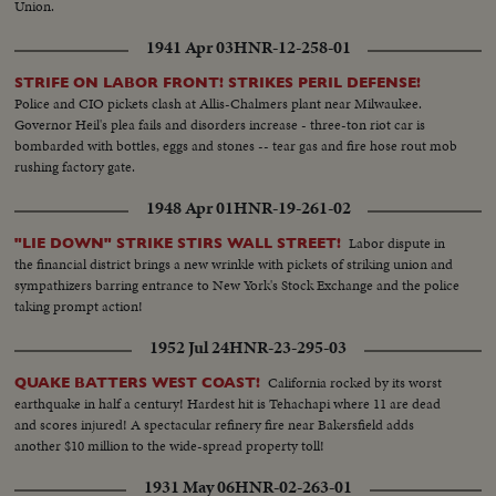
Union.
1941 Apr 03
HNR-12-258-01
STRIFE ON LABOR FRONT! STRIKES PERIL DEFENSE!
Police and CIO pickets clash at Allis-Chalmers plant near Milwaukee.
Governor Heil's plea fails and disorders increase - three-ton riot car is
bombarded with bottles, eggs and stones -- tear gas and fire hose rout mob
rushing factory gate.
1948 Apr 01
HNR-19-261-02
Labor dispute in
"LIE DOWN" STRIKE STIRS WALL STREET!
the financial district brings a new wrinkle with pickets of striking union and
sympathizers barring entrance to New York's Stock Exchange and the police
taking prompt action!
1952 Jul 24
HNR-23-295-03
California rocked by its worst
QUAKE BATTERS WEST COAST!
earthquake in half a century! Hardest hit is Tehachapi where 11 are dead
and scores injured! A spectacular refinery fire near Bakersfield adds
another $10 million to the wide-spread property toll!
1931 May 06
HNR-02-263-01