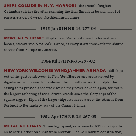
The Danish freighter
SHIPS COLLIDE IN N. Y. HARBOR!
Columbia catches fire after ramming the liner Excalibur bound with 114
passengers on a 6 weeks' Mediterranean cruise!
1945 Jun 01
HNR-16-277-03
Shiploads of Yanks, with war brides and war
MORE G.I.'S HOME!
babies, stream into New York Harbor, as Navy starts trans-Atlantic shuttle
service from Europe to America.
1964 Jul 17
HNR-35-297-02
Tall ships
NEW YORK WELCOMES WINDJAMMER ARMADA
out of the past rendezvous in New York Harbor and are reviewed by
dignitaries from many lands aboard the aircraft carrier Randolph. The
sailing ships provide a spectacle which may never be seen again, for this is
the largest gathering of wind-driven vessels since the glory days of the
square riggers. Eight of the larger ships had raced across the Atlantic from
Portugal to Bermuda by way of the Canary Islands.
1952 Apr 17
HNR-23-267-05
Three high speed, experimental PT boats zip into
METAL PT BOATS
New York Harbor on a visit from Norfolk. Of all-aluminum construction,