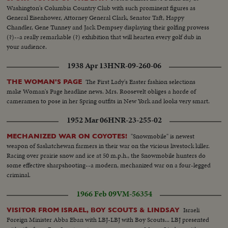
Washington's Columbia Country Club with such prominent figures as
General Eisenhower, Attorney General Clark, Senator Taft, Happy
Chandler, Gene Tunney and Jack Dempsey displaying their golfing prowess
(?)--a really remarkable (?) exhibition that will hearten every golf dub in
your audience.
1938 Apr 13
HNR-09-260-06
The First Lady's Easter fashion selections
THE WOMAN'S PAGE
make Woman's Page headline news. Mrs. Roosevelt obliges a horde of
cameramen to pose in her Spring outfits in New York and looks very smart.
1952 Mar 06
HNR-23-255-02
"Snowmobile" is newest
MECHANIZED WAR ON COYOTES!
weapon of Saskatchewan farmers in their war on the vicious livestock killer.
Racing over prairie snow and ice at 50 m.p.h., the Snowmobile hunters do
some effective sharpshooting--a modern, mechanized war on a four-legged
criminal.
1966 Feb 09
VM-56354
Israeli
VISITOR FROM ISRAEL, BOY SCOUTS & LINDSAY
Foreign Minister Abba Eban with LBJ-LBJ with Boy Scouts... LBJ presented