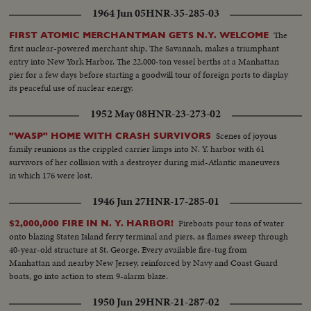
1964 Jun 05
HNR-35-285-03
The
FIRST ATOMIC MERCHANTMAN GETS N.Y. WELCOME
first nuclear-powered merchant ship, The Savannah, makes a triumphant
entry into New York Harbor. The 22,000-ton vessel berths at a Manhattan
pier for a few days before starting a goodwill tour of foreign ports to display
its peaceful use of nuclear energy.
1952 May 08
HNR-23-273-02
Scenes of joyous
"WASP" HOME WITH CRASH SURVIVORS
family reunions as the crippled carrier limps into N. Y. harbor with 61
survivors of her collision with a destroyer during mid-Atlantic maneuvers
in which 176 were lost.
1946 Jun 27
HNR-17-285-01
Fireboats pour tons of water
$2,000,000 FIRE IN N. Y. HARBOR!
onto blazing Staten Island ferry terminal and piers, as flames sweep through
40-year-old structure at St. George. Every available fire-tug from
Manhattan and nearby New Jersey, reinforced by Navy and Coast Guard
boats, go into action to stem 9-alarm blaze.
1950 Jun 29
HNR-21-287-02