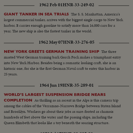
1962 Feb 01
HNR-33-249-02
The S. S. Manhattan, America's
GIANT TANKER IN SEA TRIALS
largest commercial tanker, arrives with the biggest single cargo to New York
harbor. It carries enough gasoline to satisfy more than 16,000 cars for a
year. The new ship is also the fastest tanker in the world.
1962 May 07
HNR-33-276-05
The three
NEW YORK GREETS GERMAN TRAINING SHIP
masted West German training bark Gorch Fock makes a triumphant entry
into New York Harbor. Besides being a romantic looking craft, she is an
historic one, for she is the first German Naval craft to enter this harbor in
25 years.
1964 Jun 19
HNR-35-289-01
WORLD'S LARGEST SUSPENSION BRIDGE NEARS
As thrilling as an ascent in the Alps is this camera trip
COMPLETION
among the cables of the Verrazano-Narrows Bridge between Staten Island
and Brooklyn. Workers go about their jobs as sure-footed as chamois
hundreds of feet above the water and the passing ships, including the
Queen Elizabeth that looks like a toy beneath the soaring structure.