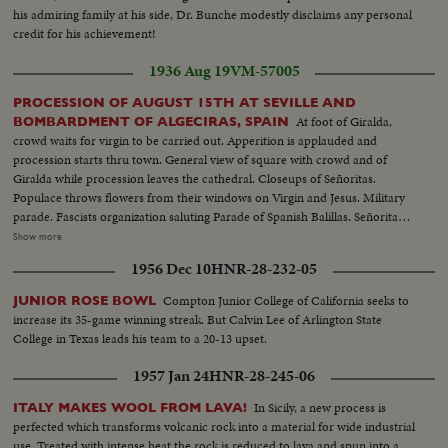
his admiring family at his side, Dr. Bunche modestly disclaims any personal
credit for his achievement!
1936 Aug 19
VM-57005
PROCESSION OF AUGUST 15TH AT SEVILLE AND
At foot of Giralda,
BOMBARDMENT OF ALGECIRAS, SPAIN
crowd waits for virgin to be carried out. Apperition is applauded and
procession starts thru town. General view of square with crowd and of
Giralda while procession leaves the cathedral. Closeups of Señoritas.
Populace throws flowers from their windows on Virgin and Jesus. Military
parade. Fascists organization saluting Parade of Spanish Balillas. Señorita
and a civil guard Balcony of town hall. Closeup General Franco during
Show more
speech of General Queipo de Llano. Queipo with crowd. Crowd
1956 Dec 10
HNR-28-232-05
applauding. Franco waving hands to crowd. Officers and clergymen kissing
new Spanish flag. Several views of parade and balconies where women
Compton Junior College of California seeks to
JUNIOR ROSE BOWL
applaud and fan themselves. Queipo is cheered by crowd and prettiest rush
increase its 35-game winning streak. But Calvin Lee of Arlington State
to kiss him.(over) Government fleet bombard town of Algeciras. Along the
College in Texas leads his team to a 20-13 upset.
quays the Consulates of Great Britain, Argentine and Uruguay have been
touched by shells. British Consulate which was shelled in the center.
1957 Jan 24
HNR-28-245-06
Another view taken from interior with Rock of Gibraltar in background.
General view of building with hole. At Argentine Consulate, whole side of
In Sicily, a new process is
ITALY MAKES WOOL FROM LAVA!
building had been torn down. Argentine flag flies on top of the tower. At
perfected which transforms volcanic rock into a material for wide industrial
maritime station, workmen are busy clearing station after bombardment.
use. Treated with intense heat the rock is reduced to lava and spun into a