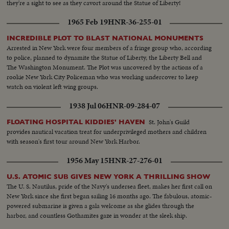
they're a sight to see as they cavort around the Statue of Liberty!
1965 Feb 19
HNR-36-255-01
INCREDIBLE PLOT TO BLAST NATIONAL MONUMENTS
Arrested in New York were four members of a fringe group who, according
to police, planned to dynamite the Statue of Liberty, the Liberty Bell and
The Washington Monument. The Plot was uncovered by the actions of a
rookie New York City Policeman who was working undercover to keep
watch on violent left wing groups.
1938 Jul 06
HNR-09-284-07
St. John's Guild
FLOATING HOSPITAL KIDDIES' HAVEN
provides nautical vacation treat for underprivileged mothers and children
with season's first tour around New York Harbor.
1956 May 15
HNR-27-276-01
U.S. ATOMIC SUB GIVES NEW YORK A THRILLING SHOW
The U. S. Nautilus, pride of the Navy's undersea fleet, makes her first call on
New York since she first began sailing 16 months ago. The fabulous, atomic-
powered submarine is given a gala welcome as she glides through the
harbor, and countless Gothamites gaze in wonder at the sleek ship.