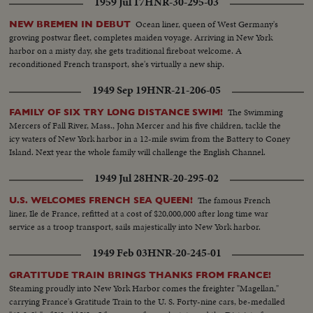
1959 Jul 17
HNR-30-295-03
Ocean liner, queen of West Germany's
NEW BREMEN IN DEBUT
growing postwar fleet, completes maiden voyage. Arriving in New York
harbor on a misty day, she gets traditional fireboat welcome. A
reconditioned French transport, she's virtually a new ship.
1949 Sep 19
HNR-21-206-05
The Swimming
FAMILY OF SIX TRY LONG DISTANCE SWIM!
Mercers of Fall River, Mass., John Mercer and his five children, tackle the
icy waters of New York harbor in a 12-mile swim from the Battery to Coney
Island. Next year the whole family will challenge the English Channel.
1949 Jul 28
HNR-20-295-02
The famous French
U.S. WELCOMES FRENCH SEA QUEEN!
liner, Ile de France, refitted at a cost of $20,000,000 after long time war
service as a troop transport, sails majestically into New York harbor.
1949 Feb 03
HNR-20-245-01
GRATITUDE TRAIN BRINGS THANKS FROM FRANCE!
Steaming proudly into New York Harbor comes the freighter "Magellan,"
carrying France's Gratitude Train to the U. S. Forty-nine cars, be-medalled