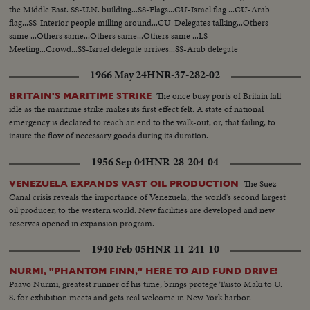
UN...MS-Kosygin enters meets U Thant...CU-Kosygin walking...LS-Pan
the Middle East. SS-U.N. building...SS-Flags...CU-Israel flag ...CU-Arab
down Gen. Assembly...CU-Goldberg talks to man...MS-Arab...LS-Gen.
flag...SS-Interior people milling around...CU-Delegates talking...Others
Assembly...SS-Pan speaker to session...CU-Gromyko whispers to
same ...Others same...Others same...Others same ...LS-
Kosygin...LS-Sessin...CU-Session adjourned...LS-Zoom back people
Meeting...Crowd...SS-Israel delegate arrives...SS-Arab delegate
leaving...MS-Kosygin leaves...LS-2 shots Wash. Dept. of state bldg...SS-
arrives...Crowd ...LS-Meeting...Cu-Goldberg-Sound.
Reporters wait for LBJ...LS-LBS enters...MS-Sound talk by LBJ...CU-Pan
1966 May 24
HNR-37-282-02
U.N. Gen. Assembly...LS-Assmbly...SS-Pan with Russian sound...CU-Talk by
Kosygin...LS-Assembly...SS-Assembly...LS-Assembly...CU-Meeting
The once busy ports of Britain fall
BRITAIN'S MARITIME STRIKE
adjourned...MS-People leaving...LS-People leaving.
idle as the maritime strike makes its first effect felt. A state of national
emergency is declared to reach an end to the walk-out, or, that failing, to
insure the flow of necessary goods during its duration.
1956 Sep 04
HNR-28-204-04
The Suez
VENEZUELA EXPANDS VAST OIL PRODUCTION
Canal crisis reveals the importance of Venezuela, the world's second largest
oil producer, to the western world. New facilities are developed and new
reserves opened in expansion program.
1940 Feb 05
HNR-11-241-10
NURMI, "PHANTOM FINN," HERE TO AID FUND DRIVE!
Paavo Nurmi, greatest runner of his time, brings protege Taisto Maki to U.
S. for exhibition meets and gets real welcome in New York harbor.