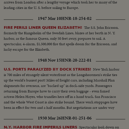
arrives from London after a lengthy voyage which took her to many of the
leading cities in the U. S. before sailing to Europe.
1947 Mar 10
HNR-18-254-02
The S.S. John Ericsson,
FIRE PERILS LINER QUEEN ELIZABETH!
formerly the Kungsholm of the Swedish Lines, blazes at her berth in N. Y.
harbor, as the famous Queen, only 50 feet away, prepares to sail. A
spectacular, 4-alarm, $1,500,000 fire that spells doom for the Ericsson, and
lucky escape for the Elizabeth.
1948 Nov 15
HNR-20-222-01
New York harbor
U.S. PORTS PARALYZED BY DOCK STRIKES!
is 700 miles of strangely silent waterfront as the Longshoremen's strike ties
up the world's busiest port! Miles of freight cars, including Marshall Plan
shipments for overseas, are "backed up" in dock-side yards. Passengers
returning from Europe have to carry their own baggage - even famed
actress Helen Hayes, who trundles hers off in a hand truck. San Francisco
and the whole West Coast is also strike bound. There work stoppages have
been in effect for two and a half months. But negotiations are under way
and the nation hopes for a speedy settlement!
1930 Mar 26
HNR-01-251-06
Spectacular look down on
N.Y. HARBOR FIRE IMPERILS LINERS