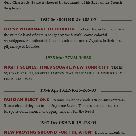
Gen. Charles de Gaulle is cheered by thousands of his Rally of the French
People party.
1957 Sep 06
HNR-29-205-05
To Lourdes, in France, where
GYPSY PILGRIMAGE TO LOURDES.
the miracle hand of cure is sought by the faithful, come colorful
worshippers. An estimated fifteen hundred or more Gypsies, in their first
pilgrimage to Lourdes.
1935 Mar 27
VM-30868
TIMES
NIGHT SCENES, TIMES SQUARE, NEW YORK CITY
SQUARE SOUTH, NORTH. LOEWS STATE THEATRE. RUNNING SHOT
ON BROADWAY
1954 Apr 13
HNR-25-266-03
Premier Malenkov leads 120,000,000 voters as
RUSSIAN ELECTIONS
Russia elects delegates to the Supreme Soviet. The result, of course, is a
foregone conclusion: a whopping majority for the Reds!
1947 Dec 08
HNR-19-228-03
David E. Lilienthal,
NEW PROVING GROUND FOR THE ATOM!