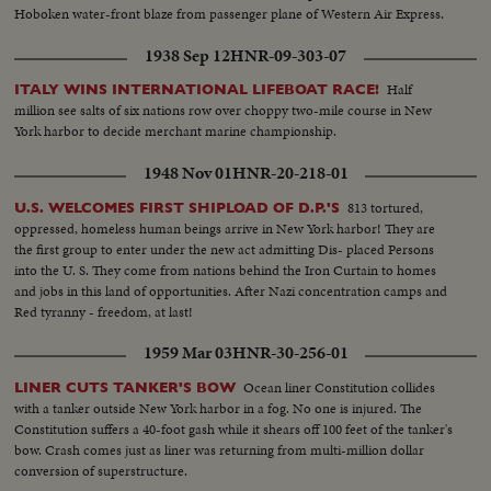
Hoboken water-front blaze from passenger plane of Western Air Express.
1938 Sep 12
HNR-09-303-07
Half
ITALY WINS INTERNATIONAL LIFEBOAT RACE!
million see salts of six nations row over choppy two-mile course in New
York harbor to decide merchant marine championship.
1948 Nov 01
HNR-20-218-01
813 tortured,
U.S. WELCOMES FIRST SHIPLOAD OF D.P.'S
oppressed, homeless human beings arrive in New York harbor! They are
the first group to enter under the new act admitting Dis- placed Persons
into the U. S. They come from nations behind the Iron Curtain to homes
and jobs in this land of opportunities. After Nazi concentration camps and
Red tyranny - freedom, at last!
1959 Mar 03
HNR-30-256-01
Ocean liner Constitution collides
LINER CUTS TANKER'S BOW
with a tanker outside New York harbor in a fog. No one is injured. The
Constitution suffers a 40-foot gash while it shears off 100 feet of the tanker's
bow. Crash comes just as liner was returning from multi-million dollar
conversion of superstructure.