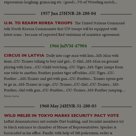
expressions-laughing, grimacing etc. (good)...VS-of Wrestling match...
1957 Jun 25
HNR-28-288-04
The United Nations Command
U.N. TO REARM KOREA TROOPS
tells North Korean Communists that UN troops will be equipped with
latest arms - because of repeated Red violations of armistice agreement.
1966 Jul
VM-47904
Dolly into cage man with lion...MS-Man with
CIRCUS IN LATVIA
lions...CU-Trainer talking to boy and girl... C-Girl...MS-Man on ground
playing with Lion ...CU-Child watching...CU-Tiger...MS-Tiger jumps from
one table to another, Panther pushes tiger off tables...CU-Tiger...CU-
Panther ...MS-Trainer and girl with gun...CU-Panther... Trainer opens gate
to go in...MS-Trainer in cage...CU-Trainer...CU-Girl...CU-Trainer... MS-
Panther...Girl with gun...CU-Panther... CU-Trainer...MS-Panther jumping
table to table...CU-Panther...MS-Panther jumping table to table...CU-
Show more
Girl...Trainer playing with lion...LS-Same...MS-Same...LS-Crowd... CU-
1960 May 24
HNR-31-280-03
Child...Lion and Tiger on hoop...Lion and Tiger jump then hoop...Man
outside of cage falls down...Crowd applauding...CU-Lion ...CU-Tiger...CU-
WILD MELEE IN TOKYO MARKS SECURITY PACT VOTE
Panther...CU-Child... LS-Animals in cage...Tiger beating drum...Child
Leftist demonstrators riot outside Diet building, and Socialist members try
laughing...Tigers Sitting up...Lion kisses man.
to block entrance to chamber of House of Representatives. Speaker is
barricaded in his office. Finally, with help of 500 policemen, order is