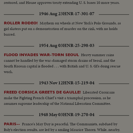
restored, and House approves treaty extending U. S. bases 10 more years.
1946 Aug 23
HNR-17-301-07
Mayhem on wheels at New York's Polo Grounds, as
ROLLER RODEO!
girl skaters put on a demonstration of murder on the rink, with no holds
barred.
1954 Aug 03
HNR-25-298-03
Heavy summer rains
FLOOD INVADES WAR-TORN SEOUL
cannot be handled by the war-damaged storm drains of Seoul, and the
South Korean capital is flooded . . . with British and U. S. GI's doing rescue
work.
1943 Nov 12
HNR-15-219-04
Liberated Corsicans
FREED CORSICA GREETS DE GAULLE!
make the Fighting French Chief's visit a triumphal procession, as he
assumes supreme leadership of the National Liberation Committee.
1948 May 03
HNR-19-270-04
France's May Day is peaceful. The Communists, subdued by
PARIS--
Italy's election results, are led by a smiling Maurice Thorez. While, nearby,