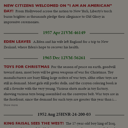
Presented as a public service by the Motion Picture Industry.
NEW CITIZENS WELCOMED ON "I AM AN AMERICAN"
From Hollywood across the nation to New York, Liberty's torch
DAY!
burns brighter as thousands pledge their allegiance to Old Glory in
impressive ceremonies.
1957 Apr 21
VM-46149
A.Eden and his wife left England for a trip to New
EDEN LEAVES
Zealand, where Eden's hope to recover his health.
1965 Dec 12
VM-56261
For the season of peace on earth, goodwill
TOYS FOR CHRISTMAS
toward men, most boys will be given weapons of war for Christmas. Toy
manufacturers are busy filling large orders of war toys, altho other toys are
still in demand. Most girls still prefer dolls, and the crayon coloring book is
still a favorite with the very young. Various shots made in toy factory,
showing various toys being assembled on the conveyor belt. War toys are in
the forefront, since the demand for such toys are greater this year than in
other years...Altho the streets lack snow, never-the-less, the Christmas
Show more
spirit is still there. Shop windows attract both old and young. Various shots
1952 Aug 25
HNR-24-200-03
showing youngsters and their parents eyeing toys in windows. Downtown
Toronto is humming with traffic these days, as John Q, public go Christmas
The 17-year-old boy king of Iraq,
KING FAISAL SEES THE WEST!
shopping.