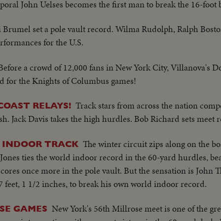
poral John Uelses becomes the first man to break the 16-foot b
ri Brumel set a pole vault record. Wilma Rudolph, Ralph Bost
rformances for the U.S.
Before a crowd of 12,000 fans in New York City, Villanova's D
ord for the Knights of Columbus games!
Track stars from across the nation comp
COAST RELAYS!
h. Jack Davis takes the high hurdles. Bob Richard sets meet r
The winter circuit zips along on the bo
 INDOOR TRACK
ones ties the world indoor record in the 60-yard hurdles, b
res once more in the pole vault. But the sensation is John 
 7 feet, 1 1/2 inches, to break his own world indoor record.
New York's 56th Millrose meet is one of the gr
SE GAMES