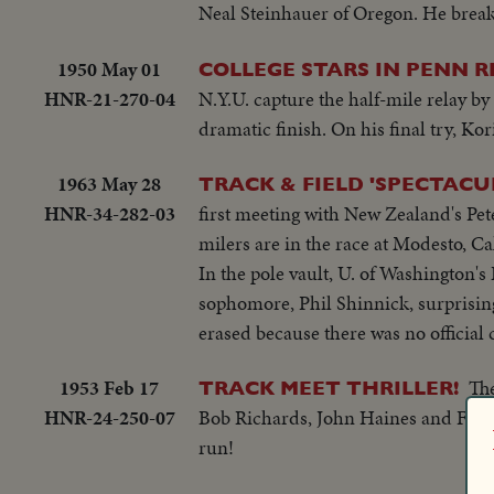
Neal Steinhauer of Oregon. He breaks
1950 May 01
COLLEGE STARS IN PENN R
HNR-21-270-04
N.Y.U. capture the half-mile relay by 
dramatic finish. On his final try, Ko
1963 May 28
TRACK & FIELD 'SPECTACU
HNR-34-282-03
first meeting with New Zealand's Pet
milers are in the race at Modesto, Cal
In the pole vault, U. of Washington's
sophomore, Phil Shinnick, surprising
erased because there was no officia
1953 Feb 17
The
TRACK MEET THRILLER!
HNR-24-250-07
Bob Richards, John Haines and Fred 
run!