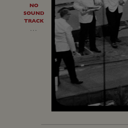
NO
SOUND
TRACK
…
Unmute