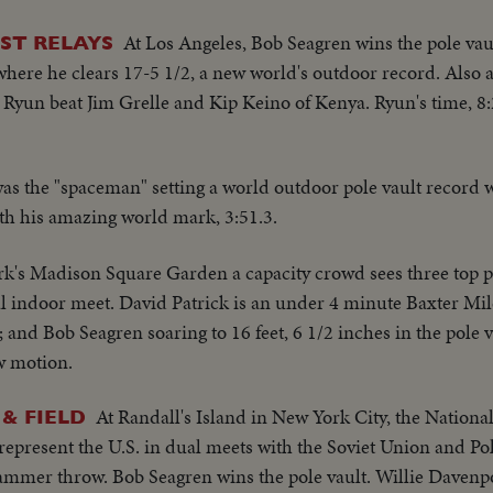
At Los Angeles, Bob Seagren wins the pole vau
ST RELAYS
where he clears 17-5 1/2, a new world's outdoor record. Also a
 Ryun beat Jim Grelle and Kip Keino of Kenya. Ryun's time, 8:2
s the "spaceman" setting a world outdoor pole vault record wi
th his amazing world mark, 3:51.3.
k's Madison Square Garden a capacity crowd sees three top p
l indoor meet. David Patrick is an under 4 minute Baxter Mil
h; and Bob Seagren soaring to 16 feet, 6 1/2 inches in the pole
w motion.
At Randall's Island in New York City, the Nationa
& FIELD
present the U.S. in dual meets with the Soviet Union and P
mmer throw. Bob Seagren wins the pole vault. Willie Davenpor