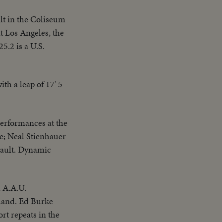
lt in the Coliseum
t Los Angeles, the
5.2 is a U.S.
th a leap of 17' 5
erformances at the
e; Neal Stienhauer
 vault. Dynamic
l A.A.U.
oland. Ed Burke
t repeats in the