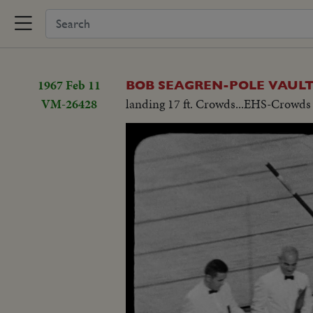
1967 Feb 11
BOB SEAGREN-POLE VAUL
VM-26428
landing 17 ft. Crowds...EHS-Crowds 