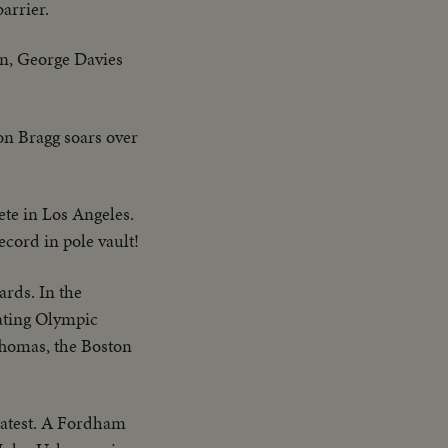
arrier.
on, George Davies
on Bragg soars over
ete in Los Angeles.
ecord in pole vault!
ards. In the
eating Olympic
Thomas, the Boston
eatest. A Fordham