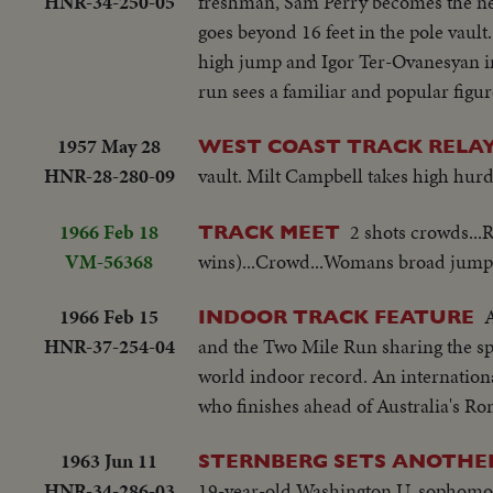
HNR-34-250-05
freshman, Sam Perry becomes the new
goes beyond 16 feet in the pole vaul
high jump and Igor Ter-Ovanesyan i
run sees a familiar and popular figu
1957 May 28
WEST COAST TRACK RELAY
HNR-28-280-09
vault. Milt Campbell takes high hurd
1966 Feb 18
2 shots crowds...
TRACK MEET
VM-56368
wins)...Crowd...Womans broad jump-
1966 Feb 15
A
INDOOR TRACK FEATURE
HNR-37-254-04
and the Two Mile Run sharing the spo
world indoor record. An international
who finishes ahead of Australia's Ro
1963 Jun 11
STERNBERG SETS ANOTHE
HNR-34-286-03
19-year-old Washington U. sophomore