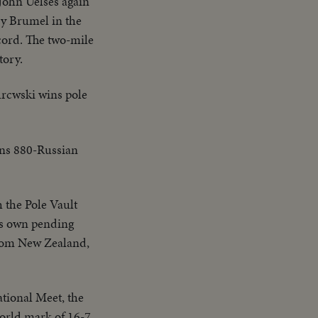
John Uelses again
ry Brumel in the
cord. The two-mile
tory.
urcwski wins pole
ans 880-Russian
h the Pole Vault
his own pending
 from New Zealand,
ational Meet, the
orld mark of 16-7