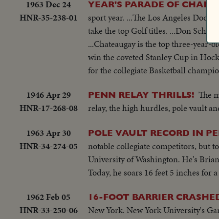
1963 Dec 24
YEAR'S PARADE OF CHAMP
HNR-35-238-01
sport year. ...The Los Angeles Dodge
take the top Golf titles. ...Don Scho
...Chateaugay is the top three-year-ol
win the coveted Stanley Cup in Hockey
for the collegiate Basketball champion
1946 Apr 29
The m
PENN RELAY THRILLS!
HNR-17-268-08
relay, the high hurdles, pole vault 
1963 Apr 30
POLE VAULT RECORD IN P
HNR-34-274-05
notable collegiate competitors, but t
University of Washington. He's Brian
Today, he soars 16 feet 5 inches for 
1962 Feb 05
16-FOOT BARRIER CRASHED
HNR-33-250-06
New York. New York University's Gary