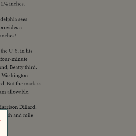
 1/4 inches.
adelphia sees
 provides a
 inches!
the U. S. in his
b-four-minute
ond, Beatty third.
ow Washington
rd. But the mark is
um allowable.
Harrison Dillard,
, dash and mile
r