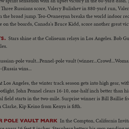
 sprint sensation with an upset victory in the 60-yard dash. 
t. Three Russians score, Valery Bulishev in 880-yard run, Vale
n the broad jump. Teo-Ovanesyan breaks the world indoor re
re on the boards, Canada's Bruce Kidd, score another great vic
Stars shine at the Coliseum relays in Los Angeles. Bob G
S.
les.
Russian-pole vault...Pennel-pole vault (winner...Crowd...Wom
(Russia wins...
t Los Angeles, the winter track season gets into high gear, wit
tlight. John Pennel clears 16-10, one-half inch better than 
 field starts in the two-mile. Surprise winner is Bill Baillie
n Clarke, Kip Keino from Kenya is fifth.
In the Compton, California Invit
R POLE VAULT MARK
 soars 16 feet 8 inches. Sternberg betters his own pending w