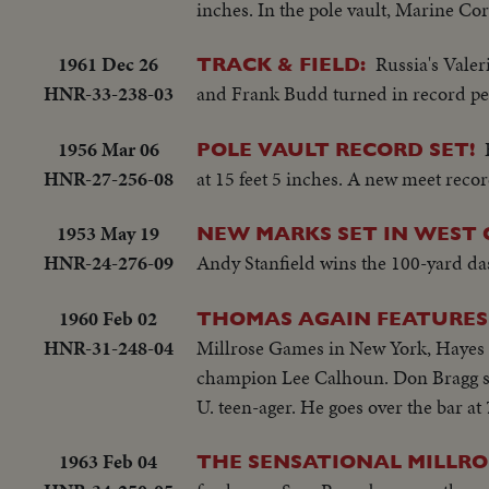
inches. In the pole vault, Marine Cor
1961 Dec 26
Russia's Vale
TRACK & FIELD:
HNR-33-238-03
and Frank Budd turned in record pe
1956 Mar 06
POLE VAULT RECORD SET!
HNR-27-256-08
at 15 feet 5 inches. A new meet rec
1953 May 19
NEW MARKS SET IN WEST 
HNR-24-276-09
Andy Stanfield wins the 100-yard das
1960 Feb 02
THOMAS AGAIN FEATURES
HNR-31-248-04
Millrose Games in New York, Hayes J
champion Lee Calhoun. Don Bragg sco
U. teen-ager. He goes over the bar at
1963 Feb 04
THE SENSATIONAL MILLRO