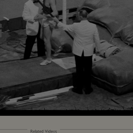
Loaded
:
83.33%
Related Videos