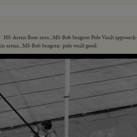
HS-Arena floor area...MS-Bob Seagren Pole Vault approach
T
in arena...MS-Bob Seagren- pole vault good.