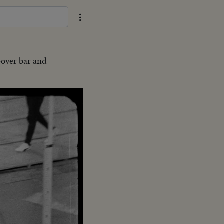
-over bar and