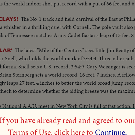
 the world indoor shot-put record with a put of 66 feet and 6
The No. 1 track and field carnival of the East at Phil
ELAYS!
a whisker in a thrilling duel with Cornell. The pole vault also
rik of Tennessee matches Army Cadet Bastar's leap of 13 feet 8
The latest "Mile of the Century" sees little Jim Beatty of 
LAR'
er Snell, who holds the world mark of 3:54:4. Three other su
ifornia. Snell sets a U.S. record, 3:54:9, Cary Weisinger is sec
 Brian Sternberg sets a world record, 16 feet, 7 inches. A fell
ly leaps 27 feet, 4 inches to better the world broad jump reco
l check to determine whether the aiding breeze was the maxim
 National A.A.U. meet in New York City is full of fast action. 
Dwyer are 1953 indoor champions in the hurdles, pole vault
If you have already read and agreed to ou
Terms of Use, click here to
Continue.