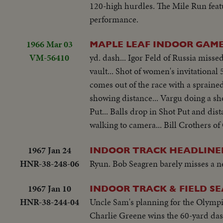
120-high hurdles. The Mile Run fea
performance.
1966 Mar 03
MAPLE LEAF INDOOR GAM
VM-56410
yd. dash... Igor Feld of Russia missed
vault... Shot of women's invitationa
comes out of the race with a sprained 
showing distance... Vargu doing a sho
Put... Balls drop in Shot Put and dis
walking to camera... Bill Crothers of 
1967 Jan 24
INDOOR TRACK HEADLINE
HNR-38-248-06
Ryun. Bob Seagren barely misses a n
1967 Jan 10
INDOOR TRACK & FIELD S
HNR-38-244-04
Uncle Sam's planning for the Olympic
Charlie Greene wins the 60-yard dash