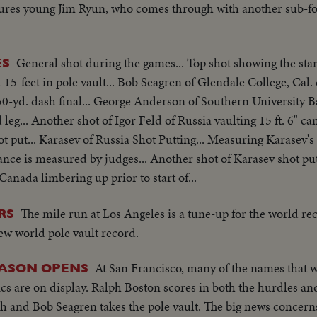
tures young Jim Ryun, who comes through with another sub-f
General shot during the games... Top shot showing the star
ES
 15-feet in pole vault... Bob Seagren of Glendale College, Cal. 
l 50-yd. dash final... George Anderson of Southern University 
leg... Another shot of Igor Feld of Russia vaulting 15 ft. 6" c
t put... Karasev of Russia Shot Putting... Measuring Karasev's
tance is measured by judges... Another shot of Karasev shot put
Canada limbering up prior to start of...
The mile run at Los Angeles is a tune-up for the world re
RS
ew world pole vault record.
At San Francisco, many of the names that w
EASON OPENS
s are on display. Ralph Boston scores in both the hurdles an
 and Bob Seagren takes the pole vault. The big news concerns 