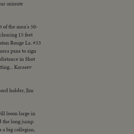
our-minute
t of the men's 50-
clearing 15 feet
Baton Rouge La. #53
amera pans to sign
 distance in Shot
ting... Karasev
cord holder, Jim
ill loom large in
d the long jump.
a big collegian,