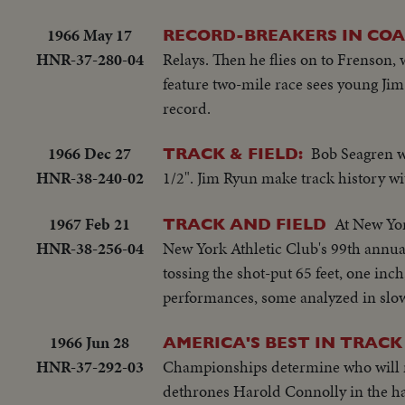
1966 May 17
RECORD-BREAKERS IN COA
HNR-37-280-04
Relays. Then he flies on to Frenson, 
feature two-mile race sees young Jim
record.
1966 Dec 27
Bob Seagren wa
TRACK & FIELD:
HNR-38-240-02
1/2". Jim Ryun make track history wi
1967 Feb 21
At New Yor
TRACK AND FIELD
HNR-38-256-04
New York Athletic Club's 99th annua
tossing the shot-put 65 feet, one inc
performances, some analyzed in slo
1966 Jun 28
AMERICA'S BEST IN TRACK 
HNR-37-292-03
Championships determine who will re
dethrones Harold Connolly in the ha