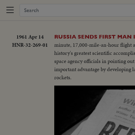
1961 Apr 14
RUSSIA SENDS FIRST MAN 
HNR-32-269-01
minute, 17,000-mile-an-hour flight an
history's greatest scientific accompl
space agency officials in pointing out
important advantage by developing lar
rockets.