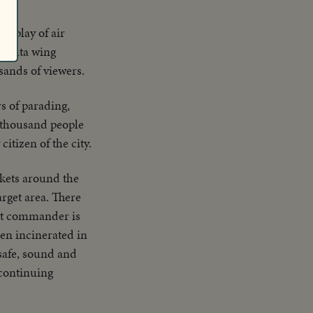
display of air
 delta wing
sands of viewers.
s of parading,
y thousand people
tizen of the city.
kets around the
arget area. There
nt commander is
een incinerated in
 safe, sound and
 continuing