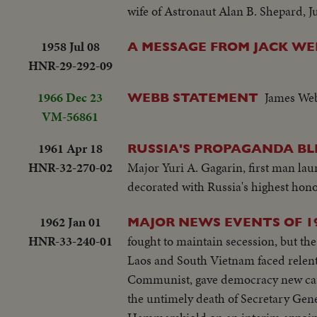
wife of Astronaut Alan B. Shepard, J
1958 Jul 08
A MESSAGE FROM JACK WE
HNR-29-292-09
1966 Dec 23
James Web
WEBB STATEMENT
VM-56861
1961 Apr 18
RUSSIA'S PROPAGANDA BL
HNR-32-270-02
Major Yuri A. Gagarin, first man la
decorated with Russia's highest hon
1962 Jan 01
MAJOR NEWS EVENTS OF 1
HNR-33-240-01
fought to maintain secession, but the peacemakers
Laos and South Vietnam faced relentless Communist 
Communist, gave democracy new cause for concern. UNITED NATIONS: The w
the untimely death of Secretary Ge