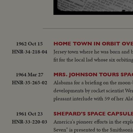
Unmute
1962 Oct 15
HOME TOWN IN ORBIT OVE
HNR-34-218-04
Jersey town where he was born and b
fit for the local lad whose six orbitin
1964 Mar 27
MRS. JOHNSON TOURS SPA
HNR-35-265-02
Alabama for a briefing on the moon-
developments by rocket scientist W
pleasant interlude with 59 of her Ala
1961 Oct 23
SHEPARD'S SPACE CAPSUL
HNR-33-220-03
America's pioneer efforts in the exp
Seven" is presented to the Smithson