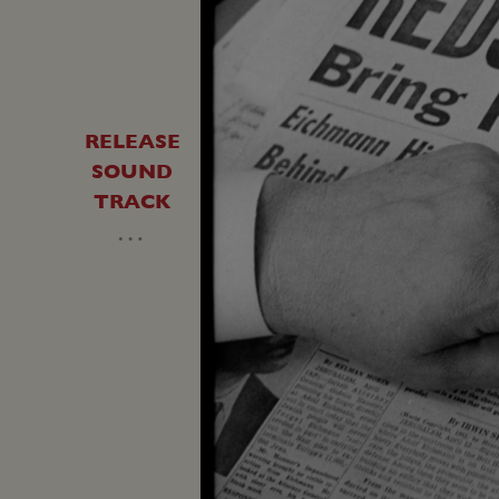
RELEASE
SOUND
TRACK
…