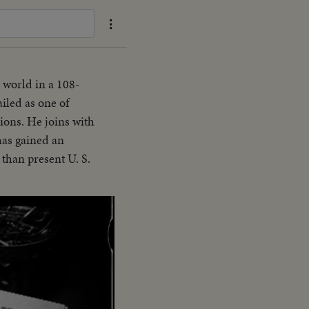
 world in a 108-
ailed as one of
ions. He joins with
 has gained an
 than present U. S.