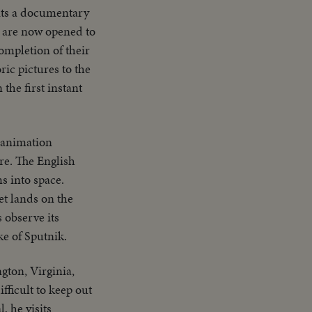
nts a documentary
s are now opened to
ompletion of their
ric pictures to the
 the first instant
n animation
re. The English
s into space.
et lands on the
 observe its
ke of Sputnik.
gton, Virginia,
ficult to keep out
, he visits