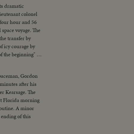
ts dramatic
lieutenant colonel
 four hour and 56
the transfer by
spaceman, Gordon
minutes after his
ier Kearsage. The
ght Florida morning
routine. A minor
 ending of this