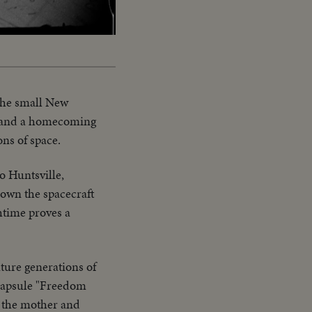
Captions
 the small New
de and a homecoming
ons of space.
o Huntsville,
hown the spacecraft
time proves a
ture generations of
 capsule "Freedom
y the mother and