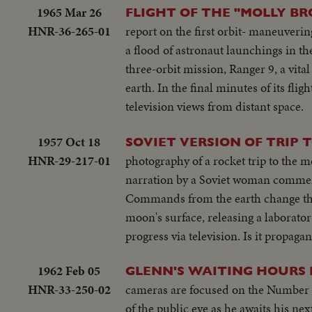
1965 Mar 26
FLIGHT OF THE "MOLLY B
HNR-36-265-01
report on the first orbit- maneuveri
a flood of astronaut launchings in t
three-orbit mission, Ranger 9, a vita
earth. In the final minutes of its flig
television views from distant space.
1957 Oct 18
SOVIET VERSION OF TRIP 
HNR-29-217-01
photography of a rocket trip to the m
narration by a Soviet woman commenta
Commands from the earth change the o
moon's surface, releasing a laborator
progress via television. Is it propag
1962 Feb 05
GLENN'S WAITING HOURS 
HNR-33-250-02
cameras are focused on the Number On
of the public eye as he awaits his nex