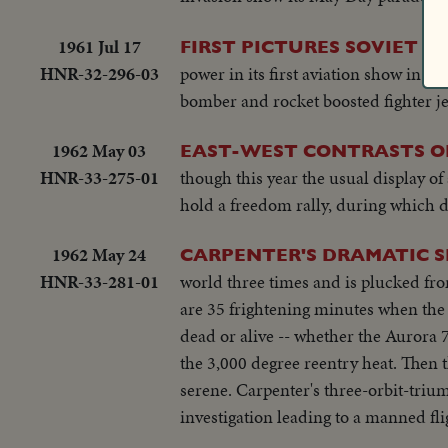
1961 Jul 17
FIRST PICTURES SOVIET 
HNR-32-296-03
power in its first aviation show in 
bomber and rocket boosted fighter je
1962 May 03
EAST-WEST CONTRASTS O
HNR-33-275-01
though this year the usual display o
hold a freedom rally, during which d
1962 May 24
CARPENTER'S DRAMATIC 
HNR-33-281-01
world three times and is plucked from
are 35 frightening minutes when th
dead or alive -- whether the Aurora 
the 3,000 degree reentry heat. Then t
serene. Carpenter's three-orbit-trium
investigation leading to a manned fl