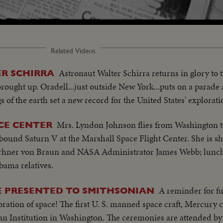
Loaded
:
61.60%
Related Videos
Astronaut Walter Schirra returns in glory to
R SCHIRRA
rought up. Oradell...just outside New York...puts on a para
gs of the earth set a new record for the United States' explorati
Mrs. Lyndon Johnson flies from Washington t
CE CENTER
bound Saturn V at the Marshall Space Flight Center. She is s
erhner von Braun and NASA Administrator James Webb; lunch
bama relatives.
A reminder for fu
E PRESENTED TO SMITHSONIAN
loration of space! The first U. S. manned space craft, Mercury
ian Institution in Washington. The ceremonies are attended b