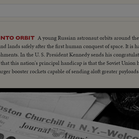
A young Russian astronaut orbits around the
INTO ORBIT
d lands safely after the first human conquest of space. It is h
ishments. In the U. S. President Kennedy sends his congratulat
 that this nation's principal handicap is that the Soviet Union
ger booster rockets capable of sending aloft greater payloads