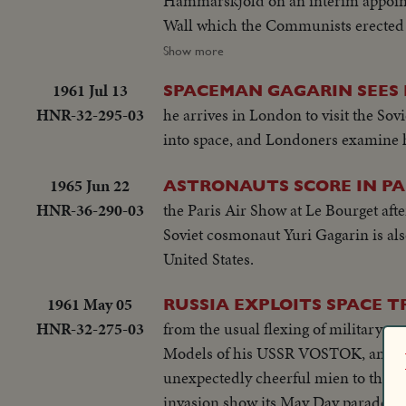
Hammarskjold on an interim appointment. BERLIN: The big story of the year in divided Ger
Wall which the Communists erected t
pictures of 1961 as Germans continued to escape to th
Show more
orbit, and moved ahead in the space
1961 Jul 13
SPACEMAN GAGARIN SEES 
with an orbital flight scheduled for January. THE UNITED STATES: John Fitzgerald Kennedy took
HNR-32-295-03
he arrives in London to visit the Sov
President. He journeyed to European
into space, and Londoners examine h
1965 Jun 22
ASTRONAUTS SCORE IN PA
HNR-36-290-03
the Paris Air Show at Le Bourget aft
Soviet cosmonaut Yuri Gagarin is also
United States.
1961 May 05
RUSSIA EXPLOITS SPACE 
HNR-32-275-03
from the usual flexing of military mu
Models of his USSR VOSTOK, and grou
unexpectedly cheerful mien to this
invasion show its May Day parade, de