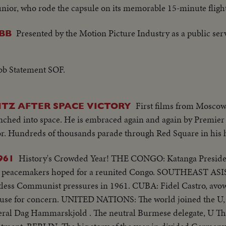
unior, who rode the capsule on its memorable 15-minute flight
Presented by the Motion Picture Industry as a public ser
BB
b Statement SOF.
First films from Moscow 
ITZ AFTER SPACE VICTORY
unched into space. He is embraced again and again by Premi
or. Hundreds of thousands parade through Red Square in his 
History's Crowded Year! THE CONGO: Katanga President Moise Tshombe
961
 hoped for a reunited Congo. SOUTHEAST ASIS: The forces of
pressures in 1961. CUBA: Fidel Castro, avowedly a
orld joined the U, N. in mourning
neral Dag Hammarskjold . The neutral Burmese delegate, U Th