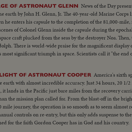
News of the Day presen
AGE OF ASTRONAUT GLENN
f the earth by John H. Glenn, Jr. The 40-year-old Marine Corps 
en he enters his capsule to the completion of the 81,000-mile,
pace craft plucked from the seas by the destroyer Noa. Then, 
 of icy courage by
ph in space. Scientists call it "the end of the beginning" of
America's sixth 
FLIGHT OF ASTRONAUT COOPER
 earth with almost incredible accuracy. Just 34 hours, 20 1/2 
 it lands in the Pacific just bare miles from the recovery carr
han the mission plan called for. From the blast-off in the bri
00 mile journey, the operation is so smooth as to seem almost 
manual controls on re-entry, but this only adds suspense to the
amed for the faith Gordon Cooper has in God and his country.