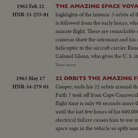
1962 Feb 21
THE AMAZING SPACE VOY
HNR-33-255-01
highlights of the historic 3 orbits o
is followed from the early hours, wh
minute flight. There are remarkable scenes of Colonel Glenn inside the capsule during the epochal space voyage. The
cameras show the astronaut and his s
helicopter to the aircraft carrier Randolph. There is world-wide praise for the magnificent display
Colonel Glenn, who gives the U. S. its most significant trium
space exploration.
Show more
1963 May 17
22 ORBITS THE AMAZING 
HNR-34-279-01
Cooper, ends his 22 orbits around the
Faith 7 took off from Cape Canaveral,
flight time is only 90 seconds more t
until the last few hours of his 600,0
electrical failure causes him to use 
space saga in the vehicle so aptly n