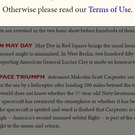
Otherwise please read our
Terms of Use.
The Soviet Union stages a massive 
SHOW OF AIR POWER
five years at Tushimo Airport outside Moscow. The powerful new
ts are revealed in the two hour show before hundreds of thou
May Day in Red Square brings the usual hour
N MAY DAY
f armed might is minimized. In West Berlin, two hundred fift
eparting American General Lucius Clay is made an honorary ci
Astronaut Malcolm Scott Carpenter roc
SPACE TRIUMPH
 the sea by a helicopter after landing 200 miles beyond the t
e world does not know whether the 37-year-old Navy lieutena
7 spacecraft has reentered the atmosphere or whether it has b
he spacecraft is spotted and word is flashed that Carpenter is
ph -- America's second manned orbital flight -- is part of the
ight to the moon and return.