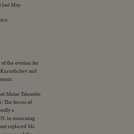
 last May.
vice.
of the ovation for
er Knrushchev and
honor.
ant replaced Mr.