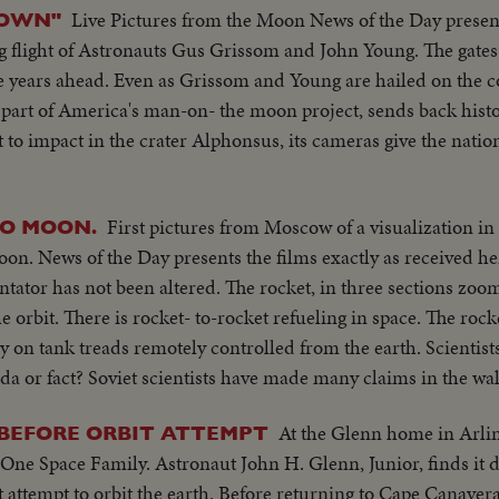
Live Pictures from the Moon News of the Day prese
ROWN"
ng flight of Astronauts Gus Grissom and John Young. The gate
he years ahead. Even as Grissom and Young are hailed on the c
l part of America's man-on- the moon project, sends back histo
ht to impact in the crater Alphonsus, its cameras give the nation
First pictures from Moscow of a visualization i
TO MOON.
oon. News of the Day presents the films exactly as received he
tor has not been altered. The rocket, in three sections zoom
rbit. There is rocket- to-rocket refueling in space. The rock
y on tank treads remotely controlled from the earth. Scientists
anda or fact? Soviet scientists have made many claims in the wa
At the Glenn home in Arlin
BEFORE ORBIT ATTEMPT
e Space Family. Astronaut John H. Glenn, Junior, finds it dif
t attempt to orbit the earth. Before returning to Cape Canaveral