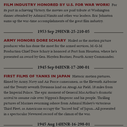
For
FILM INDUSTRY HONORED BY U.S. FOR WAR WORK!
its part in achieving Victory, the movies are paid tribute at Washington
dinner attended by Admiral Nimitz and other war leaders. Eric Johnston
sums up the war-time accomplishments of the great film industry.
1953 Sep 29
HNR-25-210-05
Hailed as the motion picture
ARMY HONORS DORE SCHARY
producer who has done the most for the armed services, M-G-M
Production Chief Dore Schary is honored at Fort Sam Houston, where he's
presented an award by Gen. Hayden Boatner, Fourth Army Commander.
1945 Sep 04
HNR-17-200-01
Historic motion piotures,
FIRST FILMS OF YANKS IN JAPAN
filmed by Army, Navy and Air Force cameramen, as the Eleventh Airborne
and the Twenty seventh Divisions land on Atsugi Air Field, 18 miles from
the Imperial Palace. The epic moment of General MacArthur's dramatic
arrival to assume rule over Nippon's Emperor and his people. Thrilling
pictures of Marines swarming ashore from Admiral Halsey's victorious
Third Fleet, as Americans occupy the "Sacred Soil" of Japan...All presented
in a spectacular Newsreel record of the climax of the war.
1945 Aug 14
HNR-16-298-01