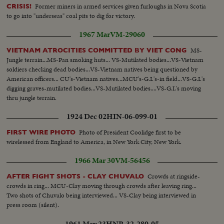
Former miners in armed services given furloughs in Nova Scotia
CRISIS!
to go into "underseas" coal pits to dig for victory.
1967 Mar
VM-29060
MS-
VIETNAM ATROCITIES COMMITTED BY VIET CONG
Jungle terrain...MS-Pan smoking huts... VS-Mutilated bodies...VS-Vietnam
soldiers checking dead bodies...VS-Vietnam natives being questioned by
American officers... CU's-Vietnam natives...MCU's-G.I.'s-in field...VS-G.I.'s
digging graves-mutilated bodies...VS-Mutilated bodies....VS-G.I.'s moving
thru jungle terrain.
1924 Dec 02
HIN-06-099-01
Photo of President Coolidge first to be
FIRST WIRE PHOTO
wirelessed from England to America, in New York City, New York.
1966 Mar 30
VM-56456
Crowds at ringside-
AFTER FIGHT SHOTS - CLAY CHUVALO
crowds in ring... MCU-Clay moving through crowds after leaving ring...
Two shots of Chuvalo being interviewed... VS-Clay being interviewed in
press room (silent).
1961 May 23
HNR-32-280-05