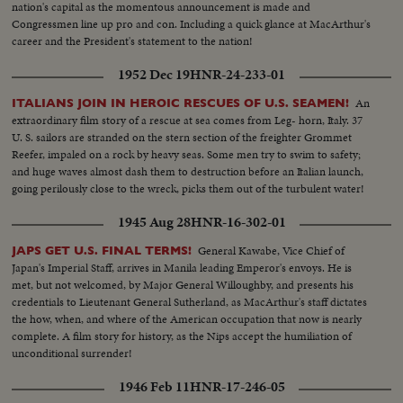
nation's capital as the momentous announcement is made and
Congressmen line up pro and con. Including a quick glance at MacArthur's
career and the President's statement to the nation!
1952 Dec 19
HNR-24-233-01
An
ITALIANS JOIN IN HEROIC RESCUES OF U.S. SEAMEN!
extraordinary film story of a rescue at sea comes from Leg- horn, Italy. 37
U. S. sailors are stranded on the stern section of the freighter Grommet
Reefer, impaled on a rock by heavy seas. Some men try to swim to safety;
and huge waves almost dash them to destruction before an Italian launch,
going perilously close to the wreck, picks them out of the turbulent water!
1945 Aug 28
HNR-16-302-01
General Kawabe, Vice Chief of
JAPS GET U.S. FINAL TERMS!
Japan's Imperial Staff, arrives in Manila leading Emperor's envoys. He is
met, but not welcomed, by Major General Willoughby, and presents his
credentials to Lieutenant General Sutherland, as MacArthur's staff dictates
the how, when, and where of the American occupation that now is nearly
complete. A film story for history, as the Nips accept the humiliation of
unconditional surrender!
1946 Feb 11
HNR-17-246-05