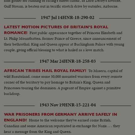
fans gather for running of racing's oldest classic, as Lord Derby's favorite,
Gulf Stream, is beaten out in terrific stretch drive by outsider, Airborne.
1947 Jul 14
HNR-18-290-02
LATEST MOTION PICTURES OF BRITAIN'S ROYAL
First public appearance together of Princess Elizabeth and
ROMANCE!
Lt. Philip Mountbatten, former Prince of Greece, since announcement of
their bethrothal. King and Queen appear at Buckingham Palace with young
couple, giving official blessing to what is hailed as a love match.
1947 Mar 24
HNR-18-258-03
To Maseru, capital of
AFRICAN TRIBES HAIL ROYAL FAMILY!
wild Basutoland, come some 50,000 mounted warriors from every remote
corner of the territory to pay homage to Britain's King, Queen and
Princesses touring the dominion. A pageant of Empire against a primitive
backdrop.
1943 Nov 19
HNR-15-221-04
WAR PRISONERS FROM GERMANY ARRIVE SAFELY IN
Home to the welcome they've earned come British,
ENGLAND!
Canadian and some American repatriated in exchange for Nazis . . . they
hear a message from the King and Queen.