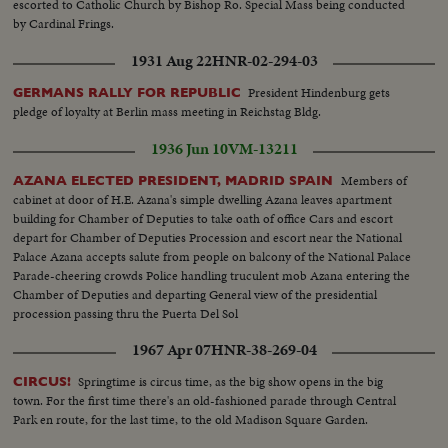
escorted to Catholic Church by Bishop Ro. Special Mass being conducted
by Cardinal Frings.
1931 Aug 22
HNR-02-294-03
President Hindenburg gets
GERMANS RALLY FOR REPUBLIC
pledge of loyalty at Berlin mass meeting in Reichstag Bldg.
1936 Jun 10
VM-13211
Members of
AZANA ELECTED PRESIDENT, MADRID SPAIN
cabinet at door of H.E. Azana's simple dwelling Azana leaves apartment
building for Chamber of Deputies to take oath of office Cars and escort
depart for Chamber of Deputies Procession and escort near the National
Palace Azana accepts salute from people on balcony of the National Palace
Parade-cheering crowds Police handling truculent mob Azana entering the
Chamber of Deputies and departing General view of the presidential
procession passing thru the Puerta Del Sol
1967 Apr 07
HNR-38-269-04
Springtime is circus time, as the big show opens in the big
CIRCUS!
town. For the first time there's an old-fashioned parade through Central
Park en route, for the last time, to the old Madison Square Garden.