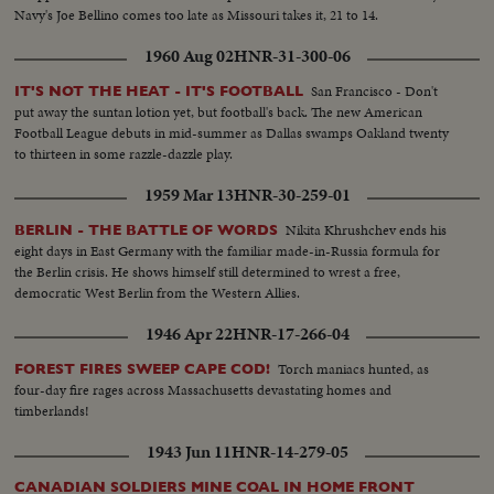
Navy's Joe Bellino comes too late as Missouri takes it, 21 to 14.
1960 Aug 02
HNR-31-300-06
San Francisco - Don't
IT'S NOT THE HEAT - IT'S FOOTBALL
put away the suntan lotion yet, but football's back. The new American
Football League debuts in mid-summer as Dallas swamps Oakland twenty
to thirteen in some razzle-dazzle play.
1959 Mar 13
HNR-30-259-01
Nikita Khrushchev ends his
BERLIN - THE BATTLE OF WORDS
eight days in East Germany with the familiar made-in-Russia formula for
the Berlin crisis. He shows himself still determined to wrest a free,
democratic West Berlin from the Western Allies.
1946 Apr 22
HNR-17-266-04
Torch maniacs hunted, as
FOREST FIRES SWEEP CAPE COD!
four-day fire rages across Massachusetts devastating homes and
timberlands!
1943 Jun 11
HNR-14-279-05
CANADIAN SOLDIERS MINE COAL IN HOME FRONT