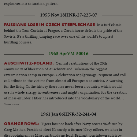
explosives in a saturation pattern.
1955 Nov 18
HNR-27-225-07
In a turf classic
RUSSIANS LOSE IN CZECH STEEPLECHASE
behind the Iron Curtain at Prague, a Czech horse defeats the pride of the
Soviets. It's a thrilling jumping race over one of the world's toughest
hurdling courses.
1965 Apr
VM-50016
Central celebrations of the 20th
AUSCHWITZ-POLAND.
anniversary of liberation of Auschwitz and Birkenau-the biggest
extermination camp in Europe. Celebration & pilgrimage..requiem and roll
call, tribute to the victims from almost all European countries. A warning
for the living. In the history there has never been a country, which would
use its whole energy, inventiveness and mighty organization for the creation
of mass-murder. Hitler has introduced into the vocabulary of the world
one new word: genocide. HS & VS-Crowds moving about at Auschwitz...
Show more
VS-Former prisoners of Auschwitz placing urns of ashes at Auschwitz...HS-
1961 Jan 06
HNR-32-241-04
pan full screen crowds...CU-Premier Josef Cyrankiewicz speaking
(SOF)....Pan-Crowds...CU-Premier speaking-(SOF) ...Crowds...CU-Ext-
Tigers bounce back after Navy scores 96-ft run by
ORANGE BOWL:
Inmates of Auschwitz, some in prison garb...MCU-Delegates place wreath
Greg Mather. President-elect Kennedy, a former Navy officer, watches in
at grave...
disappointment as Missouri builds up lead. Brilliant touchdown catch by