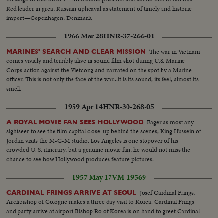
Red leader in great Russian upheaval as statement of timely and historic
import—Copenhagen, Denmark.
1966 Mar 28
HNR-37-266-01
The war in Vietnam
MARINES' SEARCH AND CLEAR MISSION
comes vividly and terribly alive in sound film shot during U.S. Marine
Corps action against the Vietcong and narrated on the spot by a Marine
officer. This is not only the face of the war...it is its sound, its feel, almost its
smell.
1959 Apr 14
HNR-30-268-05
Eager as most any
A ROYAL MOVIE FAN SEES HOLLYWOOD
sightseer to see the film capital close-up behind the scenes, King Hussein of
Jordan visits the M-G-M studio. Los Angeles is one stopover of his
crowded U. S. itinerary, but a genuine movie fan, he would not miss the
chance to see how Hollywood produces feature pictures.
1957 May 17
VM-19569
Josef Cardinal Frings,
CARDINAL FRINGS ARRIVE AT SEOUL
Archbishop of Cologne makes a three day visit to Korea. Cardinal Frings
and party arrive at airport Bishop Ro of Korea is on hand to greet Cardinal