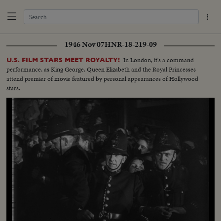
1946 Nov 07
HNR-18-219-09
In London, it's a command
U.S. FILM STARS MEET ROYALTY!
performance, as King George, Queen Elizabeth and the Royal Princesses
attend premier of movie featured by personal appearances of Hollywood
stars.