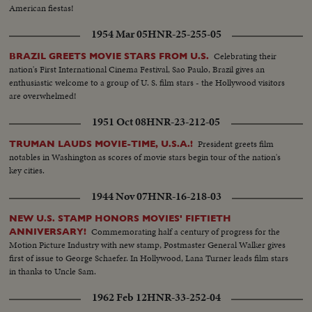
American fiestas!
1954 Mar 05
HNR-25-255-05
Celebrating their
BRAZIL GREETS MOVIE STARS FROM U.S.
nation's First International Cinema Festival, Sao Paulo, Brazil gives an
enthusiastic welcome to a group of U. S. film stars - the Hollywood visitors
are overwhelmed!
1951 Oct 08
HNR-23-212-05
President greets film
TRUMAN LAUDS MOVIE-TIME, U.S.A.!
notables in Washington as scores of movie stars begin tour of the nation's
key cities.
1944 Nov 07
HNR-16-218-03
NEW U.S. STAMP HONORS MOVIES' FIFTIETH
Commemorating half a century of progress for the
ANNIVERSARY!
Motion Picture Industry with new stamp, Postmaster General Walker gives
first of issue to George Schaefer. In Hollywood, Lana Turner leads film stars
in thanks to Uncle Sam.
1962 Feb 12
HNR-33-252-04