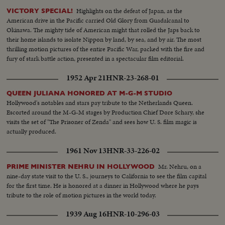
Highlights on the defeat of Japan, as the
VICTORY SPECIAL!
American drive in the Pacific carried Old Glory from Guadalcanal to
Okinawa. The mighty tide of American might that rolled the Japs back to
their home islands to isolate Nippon by land, by sea, and by air. The most
thrilling motion pictures of the entire Pacific War, packed with the fire and
fury of stark battle action, presented in a spectacular film editorial.
1952 Apr 21
HNR-23-268-01
QUEEN JULIANA HONORED AT M-G-M STUDIO
Hollywood's notables and stars pay tribute to the Netherlands Queen.
Escorted around the M-G-M stages by Production Chief Dore Schary, she
visits the set of "The Prisoner of Zenda" and sees how U. S. film magic is
actually produced.
1961 Nov 13
HNR-33-226-02
Mr. Nehru, on a
PRIME MINISTER NEHRU IN HOLLYWOOD
nine-day state visit to the U. S., journeys to California to see the film capital
for the first time. He is honored at a dinner in Hollywood where he pays
tribute to the role of motion pictures in the world today.
1939 Aug 16
HNR-10-296-03