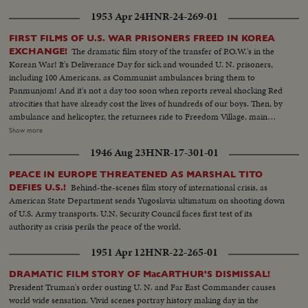
subsequent repudiation we hear in his own words!
1953 Apr 24
HNR-24-269-01
FIRST FILMS OF U.S. WAR PRISONERS FREED IN KOREA
The dramatic film story of the transfer of P.O.W.'s in the
EXCHANGE!
Korean War! It's Deliverance Day for sick and wounded U. N. prisoners,
including 100 Americans, as Communist ambulances bring them to
Panmunjom! And it's not a day too soon when reports reveal shocking Red
atrocities that have already cost the lives of hundreds of our boys. Then, by
ambulance and helicopter, the returnees ride to Freedom Village, main
reception center in Operation Little Switch, where Generals Clark and
Show more
Taylor proudly greet them. Final stage on their long way home is Tokyo
1946 Aug 23
HNR-17-301-01
where the best of medical care can be given them, to help erase the
harrowing time behind them! An outstanding news film of intense interest
PEACE IN EUROPE THREATENED AS MARSHAL TITO
to families throughout the nation.
Behind-the-scenes film story of international crisis, as
DEFIES U.S.!
American State Department sends Yugoslavia ultimatum on shooting down
of U.S. Army transports. U.N. Security Council faces first test of its
authority as crisis perils the peace of the world.
1951 Apr 12
HNR-22-265-01
DRAMATIC FILM STORY OF MacARTHUR'S DISMISSAL!
President Truman's order ousting U. N. and Far East Commander causes
world wide sensation. Vivid scenes portray history making day in the