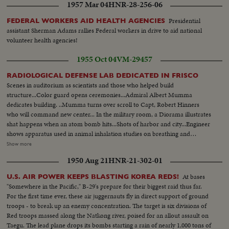
1957 Mar 04
HNR-28-256-06
Presidential
FEDERAL WORKERS AID HEALTH AGENCIES
assistant Sherman Adams rallies Federal workers in drive to aid national
volunteer health agencies!
1955 Oct 04
VM-29457
RADIOLOGICAL DEFENSE LAB DEDICATED IN FRISCO
Scenes in auditorium as scientists and those who helped build
structure...Color guard opens ceremonies...Admiral Albert Mumma
dedicates building. ..Mumma turns over scroll to Capt, Robert Hinners
who will command new center... In the military room, a Diorama illustrates
shat happens when an atom bomb hits...Shots of harbor and city...Engineer
shows apparatus used in animal inhalation studies on breathing and
radioactivity...He handles radioactive material with mechanical hands...Shot
Show more
of expert testing for decontamination in hallway....Simulation of atomic
1950 Aug 21
HNR-21-302-01
radioactivity on wood and paper produced by burst of heat similar to atom
bomb... A Gamma ray analyzer...Shots of a radioactive liver that is kept alive
At bases
U.S. AIR POWER KEEPS BLASTING KOREA REDS!
by radioactive shots and a mechnanical heart that pumps blood to lung and
"Somewhere in the Pacific," B-29's prepare for their biggest raid thus far.
liver alive for two days...Cu of windowless building and grounds..
For the first time ever, these air juggernauts fly in direct support of ground
troops - to break up an enemy concentration. The target is six divisions of
Red troops massed along the Natkong river, poised for an allout assault on
Taegu. The lead plane drops its bombs starting a rain of nearly 1,000 tons of