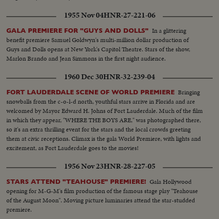
1955 Nov 04
HNR-27-221-06
In a glittering
GALA PREMIERE FOR "GUYS AND DOLLS"
benefit premiere Samuel Goldwyn's multi-million dollar production of
Guys and Dolls opens at New York's Capitol Theatre. Stars of the show,
Marlon Brando and Jean Simmons in the first night audience.
1960 Dec 30
HNR-32-239-04
Bringing
FORT LAUDERDALE SCENE OF WORLD PREMIERE
snowballs from the c-o-l-d north, youthful stars arrive in Florida and are
welcomed by Mayor Edward H. Johns of Fort Lauderdale. Much of the film
in which they appear, "WHERE THE BOYS ARE," was photographed there,
so it's an extra thrilling event for the stars and the local crowds greeting
them at civic receptions. Climax is the gala World Premiere, with lights and
excitement, as Fort Lauderdale goes to the movies!
1956 Nov 23
HNR-28-227-05
Gala Hollywood
STARS ATTEND "TEAHOUSE" PREMIERE!
opening for M-G-M's film production of the famous stage play "Teahouse
of the August Moon". Moving picture luminaries attend the star-studded
premiere.