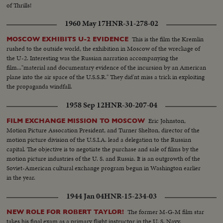
broken-field dash through the entire Northwestern team.
of Thrills!
1960 May 17
HNR-31-278-02
This is the film the Kremlin
MOSCOW EXHIBITS U-2 EVIDENCE
rushed to the outside world, the exhibition in Moscow of the wreckage of
the U-2. Interesting was the Russian narration accompanying the
film..."material and documentary evidence of the incursion by an American
plane into the air space of the U.S.S.R." They did'nt miss a trick in exploiting
the propaganda windfall.
1958 Sep 12
HNR-30-207-04
Eric Johnston,
FILM EXCHANGE MISSION TO MOSCOW
Motion Picture Assocation President, and Turner Shelton, director of the
motion picture division of the U.S.I.A. lead a delegation to the Russian
capital. The objective is to negotiate the purchase and sale of films by the
motion picture industries of the U. S. and Russia. It is an outgrowth of the
Soviet-American cultural exchange program begun in Washington earlier
in the year.
1944 Jan 04
HNR-15-234-03
The former M-G-M film star
NEW ROLE FOR ROBERT TAYLOR!
takes his final exam as a primary flight instructor in the U. S. Navy.