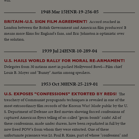
war.
1948 Mar 15
HNR-19-256-05
Accord reached in
BRITAIN-U.S. SIGN FILM AGREEMENT!
London between the British Government and American film producers! It
means more films for England's fans, and Eric Johnston is optimistic over
the solution.
1939 Jul 24
HNR-10-289-04
U.S. HAILS WORLD RALLY FOR MORAL RE-ARMAMENT!
Delegates from 30 nations meet in packed Hollywood Bowl—Film chief
Louis B. Mayer and "Bunny" Austin among speakers.
1953 Oct 30
HNR-25-219-01
The
U.S. EXPOSES "CONFESSIONS" EXTORTED BY REDS!
treachery of Communist propaganda techniques is revealed in one of the
most extraordinary film records of the Korean War! Made public by the U.
S. Department of Defense are Red movies showing forced confessions of
captured American flyers telling of so-called "germ-bomb" raids! All of
these confessions, made under duress, have been repudiated in full by the
now freed POW's from whom they were extorted. One of these
unfortunate prisoners was Lt. Paul R. Kniss, part of whose "confession" and