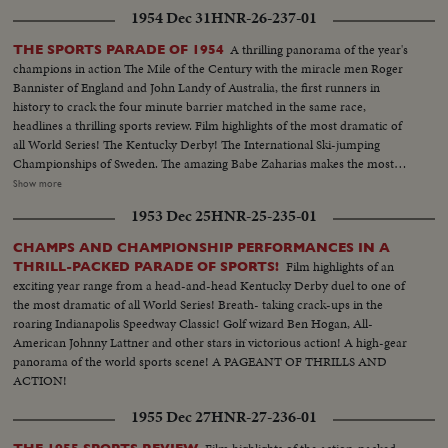
1954 Dec 31
HNR-26-237-01
A thrilling panorama of the year's
THE SPORTS PARADE OF 1954
champions in action The Mile of the Century with the miracle men Roger
Bannister of England and John Landy of Australia, the first runners in
history to crack the four minute barrier matched in the same race,
headlines a thrilling sports review. Film highlights of the most dramatic of
all World Series! The Kentucky Derby! The International Ski-jumping
Championships of Sweden. The amazing Babe Zaharias makes the most
amazing comeback in sports history. Diving Champion Pat McCormick.
Show more
The triumphant Tony Trabert and Vic Seixas who regained the Davis Cup
1953 Dec 25
HNR-25-235-01
for the U. S. and other stars shown in victorious action. A spectacular
record of the 1954 sports thrills!
CHAMPS AND CHAMPIONSHIP PERFORMANCES IN A
Film highlights of an
THRILL-PACKED PARADE OF SPORTS!
exciting year range from a head-and-head Kentucky Derby duel to one of
the most dramatic of all World Series! Breath- taking crack-ups in the
roaring Indianapolis Speedway Classic! Golf wizard Ben Hogan, All-
American Johnny Lattner and other stars in victorious action! A high-gear
panorama of the world sports scene! A PAGEANT OF THRILLS AND
ACTION!
1955 Dec 27
HNR-27-236-01