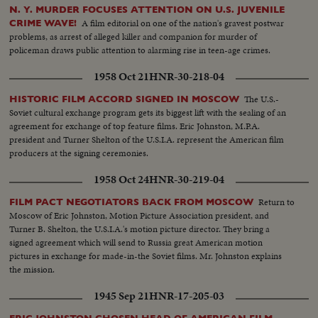
N. Y. MURDER FOCUSES ATTENTION ON U.S. JUVENILE
A film editorial on one of the nation's gravest postwar
CRIME WAVE!
problems, as arrest of alleged killer and companion for murder of
policeman draws public attention to alarming rise in teen-age crimes.
1958 Oct 21
HNR-30-218-04
The U.S.-
HISTORIC FILM ACCORD SIGNED IN MOSCOW
Soviet cultural exchange program gets its biggest lift with the sealing of an
agreement for exchange of top feature films. Eric Johnston, M.P.A.
president and Turner Shelton of the U.S.I.A. represent the American film
producers at the signing ceremonies.
1958 Oct 24
HNR-30-219-04
Return to
FILM PACT NEGOTIATORS BACK FROM MOSCOW
Moscow of Eric Johnston, Motion Picture Association president, and
Turner B. Shelton, the U.S.I.A.'s motion picture director. They bring a
signed agreement which will send to Russia great American motion
pictures in exchange for made-in-the Soviet films. Mr. Johnston explains
the mission.
1945 Sep 21
HNR-17-205-03