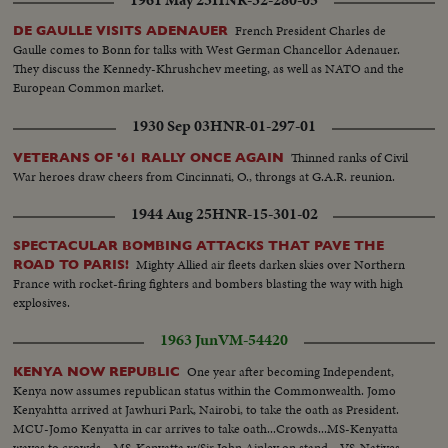
French President Charles de
DE GAULLE VISITS ADENAUER
Gaulle comes to Bonn for talks with West German Chancellor Adenauer.
They discuss the Kennedy-Khrushchev meeting, as well as NATO and the
European Common market.
1930 Sep 03
HNR-01-297-01
Thinned ranks of Civil
VETERANS OF '61 RALLY ONCE AGAIN
War heroes draw cheers from Cincinnati, O., throngs at G.A.R. reunion.
1944 Aug 25
HNR-15-301-02
SPECTACULAR BOMBING ATTACKS THAT PAVE THE
Mighty Allied air fleets darken skies over Northern
ROAD TO PARIS!
France with rocket-firing fighters and bombers blasting the way with high
explosives.
1963 Jun
VM-54420
One year after becoming Independent,
KENYA NOW REPUBLIC
Kenya now assumes republican status within the Commonwealth. Jomo
Kenyahtta arrived at Jawhuri Park, Nairobi, to take the oath as President.
MCU-Jomo Kenyatta in car arrives to take oath...Crowds...MS-Kenyatta
waves to crowds ...MS-Kenyatta w/Sir John Ainley on stand... VS-Natives