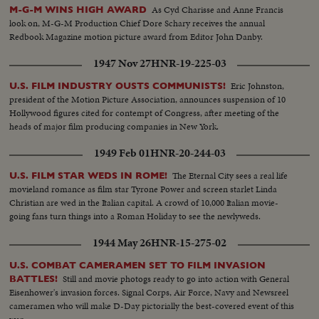
greatest explosion ever witnessed by man.
As Cyd Charisse and Anne Francis
M-G-M WINS HIGH AWARD
look on, M-G-M Production Chief Dore Schary receives the annual
Redbook Magazine motion picture award from Editor John Danby.
1947 Nov 27
HNR-19-225-03
Eric Johnston,
U.S. FILM INDUSTRY OUSTS COMMUNISTS!
president of the Motion Picture Association, announces suspension of 10
Hollywood figures cited for contempt of Congress, after meeting of the
heads of major film producing companies in New York.
1949 Feb 01
HNR-20-244-03
The Eternal City sees a real life
U.S. FILM STAR WEDS IN ROME!
movieland romance as film star Tyrone Power and screen starlet Linda
Christian are wed in the Italian capital. A crowd of 10,000 Italian movie-
going fans turn things into a Roman Holiday to see the newlyweds.
1944 May 26
HNR-15-275-02
U.S. COMBAT CAMERAMEN SET TO FILM INVASION
Still and movie photogs ready to go into action with General
BATTLES!
Eisenhower's invasion forces. Signal Corps, Air Force, Navy and Newsreel
cameramen who will make D-Day pictorially the best-covered event of this