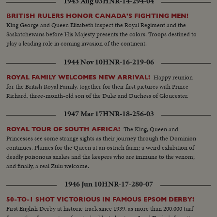
1943 Aug 03
HNR-14-294-04
BRITISH RULERS HONOR CANADA'S FIGHTING MEN!
King George and Queen Elizabeth inspect the Royal Regiment and the
Saskatchewans before His Majesty presents the colors. Troops destined to
play a leading role in coming invasion of the continent.
1944 Nov 10
HNR-16-219-06
Happy reunion
ROYAL FAMILY WELCOMES NEW ARRIVAL!
for the British Royal Family, together for their first pictures with Prince
Richard, three-month-old son of the Duke and Duchess of Gloucester.
1947 Mar 17
HNR-18-256-03
The King, Queen and
ROYAL TOUR OF SOUTH AFRICA!
Princesses see some strange sights as their journey through the Dominion
continues. Plumes for the Queen at an ostrich farm; a weird exhibition of
deadly poisonous snakes and the keepers who are immune to the venom;
and finally, a real Zulu welcome.
1946 Jun 10
HNR-17-280-07
50-TO-1 SHOT VICTORIOUS IN FAMOUS EPSOM DERBY!
First English Derby at historic track since 1939, as more than 200,000 turf