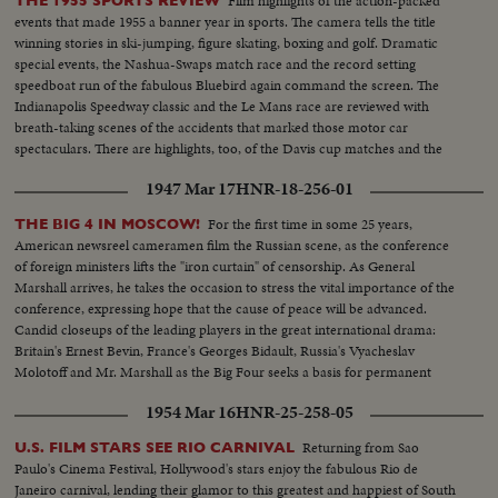
Film highlights of the action-packed
THE 1955 SPORTS REVIEW
events that made 1955 a banner year in sports. The camera tells the title
winning stories in ski-jumping, figure skating, boxing and golf. Dramatic
special events, the Nashua-Swaps match race and the record setting
speedboat run of the fabulous Bluebird again command the screen. The
Indianapolis Speedway classic and the Le Mans race are reviewed with
breath-taking scenes of the accidents that marked those motor car
spectaculars. There are highlights, too, of the Davis cup matches and the
exciting World Series. It's a motion picture thriller of the outstanding sports
1947 Mar 17
HNR-18-256-01
events of 1955.
For the first time in some 25 years,
THE BIG 4 IN MOSCOW!
American newsreel cameramen film the Russian scene, as the conference
of foreign ministers lifts the "iron curtain" of censorship. As General
Marshall arrives, he takes the occasion to stress the vital importance of the
conference, expressing hope that the cause of peace will be advanced.
Candid closeups of the leading players in the great international drama:
Britain's Ernest Bevin, France's Georges Bidault, Russia's Vyacheslav
Molotoff and Mr. Marshall as the Big Four seeks a basis for permanent
peace with Germany.
1954 Mar 16
HNR-25-258-05
Returning from Sao
U.S. FILM STARS SEE RIO CARNIVAL
Paulo's Cinema Festival, Hollywood's stars enjoy the fabulous Rio de
Janeiro carnival, lending their glamor to this greatest and happiest of South