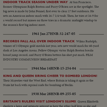
At San Francisco,
INDOOR TRACK SEASON UNDER WAY
former Olympians Ralph Boston and Parry O'Brien are in the spotlight. The
big news is made by John Pennel, first ever to clear 17 feet outdoors. He
sets an American indoor mark with 16-7 1/4 vault. Then, he tries at 16-9 for
a world record but misses on three tries in a dramatic midnight windup to
the season's first big indoor meet.
1961 Jan 27
HNR-32-247-05
Wilma Rudolph,
RECORDS FALL ALL OVER INDOOR TRACK
winner of 3 Olympic gold medals last year, sets new world mark for 60-yard
dash at Los Angeles Arena. Fellow Olympic victor Ralph Boston breaks
broad jump record, and Parry O'Brien betters his shot put mark. FILM
INDUSTRY COMMUNION BREAKFAST
1944 Mar 14
HNR-15-254-04
KING AND QUEEN BRING CHEER TO BOMBED LONDON!
Their Majesties visit the West End, where Britain is taking it again as the
Nazis hit back with reprisal raids for bombing of Berlin.
1938 Mar 28
HNR-09-255-05
Queen Elizabeth
BRITAIN'S RULERS VISIT LONDON'S SLUMS
displays a keen and intimate interest in how the other half lives as she and