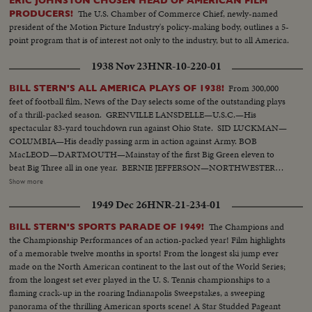
ERIC JOHNSTON CHOSEN HEAD OF AMERICAN FILM
The U.S. Chamber of Commerce Chief, newly-named
PRODUCERS!
president of the Motion Picture Industry's policy-making body, outlines a 5-
point program that is of interest not only to the industry, but to all America.
1938 Nov 23
HNR-10-220-01
From 300,000
BILL STERN'S ALL AMERICA PLAYS OF 1938!
feet of football film, News of the Day selects some of the outstanding plays
of a thrill-packed season. GRENVILLE LANSDELLE—U.S.C.—His
spectacular 83-yard touchdown run against Ohio State. SID LUCKMAN—
COLUMBIA—His deadly passing arm in action against Army. BOB
MacLEOD—DARTMOUTH—Mainstay of the first Big Green eleven to
beat Big Three all in one year. BERNIE JEFFERSON—NORTHWESTERN
—90 yards to a touchdown against Wisconsin. MARSHALL GOLDBERG—
Show more
PITTSBURGH—Displaying the firing and driving power that made the
1949 Dec 26
HNR-21-234-01
Panthers famous. DAVEY O'BRIEN—T.C.U.—The sensational 20-year-old
quarterback running against Rice. KI ALDRICH—T.C.U.—The South's
The Champions and
BILL STERN'S SPORTS PARADE OF 1949!
greatest defensive center blocking like a demon. LARRY BUHLER—
the Championship Performances of an action-packed year! Film highlights
MINNESOTA—Victim of Jack Dodd's much-discussed stolen ball play with
of a memorable twelve months in sports! From the longest ski jump ever
Nebraska. BOB JOHNSON—MINNESOTA—Intercepting Washington's
made on the North American continent to the last out of the World Series;
pass and dashing 85 yards to the end zone. BAB SAGGAU—NOTRE
from the longest set ever played in the U. S. Tennis championships to a
DAME—The Irish back's uncanny heaving to Earl Brown in a game replete
flaming crack-up in the roaring Indianapolis Sweepstakes, a sweeping
with thrills. HOWARD WEISS—WISCONSIN—Staging an amazing
panorama of the thrilling American sports scene! A Star Studded Pageant