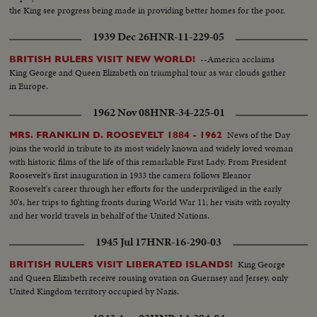
the King see progress being made in providing better homes for the poor.
1939 Dec 26
HNR-11-229-05
--America acclaims
BRITISH RULERS VISIT NEW WORLD!
King George and Queen Elizabeth on triumphal tour as war clouds gather
in Europe.
1962 Nov 08
HNR-34-225-01
News of the Day
MRS. FRANKLIN D. ROOSEVELT 1884 - 1962
joins the world in tribute to its most widely known and widely loved woman
with historic films of the life of this remarkable First Lady. From President
Roosevelt's first inauguration in 1933 the camera follows Eleanor
Roosevelt's career through her efforts for the underpriviliged in the early
30's, her trips to fighting fronts during World War 11; her visits with royalty
and her world travels in behalf of the United Nations.
1945 Jul 17
HNR-16-290-03
King George
BRITISH RULERS VISIT LIBERATED ISLANDS!
and Queen Elizabeth receive rousing ovation on Guernsey and Jersey, only
United Kingdom territory occupied by Nazis.