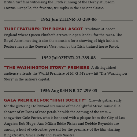
British turf fans witnessing the 178th running of the Derby at Epsom
Downs. Crepello, the favorite, triumphs in the ancient classic.
1962 Jun 21
HNR-33-289-06
Tradition at Ascot,
TURF FEATURES: THE ROYAL ASCOT
England where Queen Elizabeth arrives in open landau for the races. The
Royal Ascot meeting is also the occasion for a showing of high fashion.
Feature race is the Queen's Vase, won by the Irish-trained horse Pavot.
1952 Jul 02
HNR-23-289-08
A distinguished
"THE WASHINGTON STORY" PREMIERE
audience attends the World Premiere of M-G-M's new hit "The Washington
Story" in the nation's capital.
1956 Aug 03
HNR-27-299-05
Crowds gather early
GALA PREMIERE FOR "HIGH SOCIETY"
for the glittering Hollywood Premiere of the delightful MGM musical. A
shower of millions of rose petals heralds the coming of the stars --
songwriter Cole Porter, who is honored with a plaque from the City of Los
Angeles; Bob Hope; Ann Miller; Eddie Fisher and Debbie Reynolds are
among a host of celebrities present for the premiere of the film starring
Bing Crosby, Grace Kelly and Frank Sinatra.