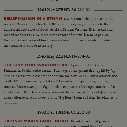
1964 Nov 27
HNR-36-231-01
U.S. Marine helicopters from the
RELIEF MISSION IN VIETNAM
Aircraft Carrier Princeton lift 1,300 tons of life-giving supplies into the
hardest hit provinces of flood-stricken Central Vietnam. Even as this film
record reaches the U.S., there is the report of martial law in Saigon, as
Vietnam is dealt severe blows, from nature and by man-made disorders, in
the stormiest hours of its history.
1945 May 22
HNR-16-274-01
Epic of the U.S. Carrier
THE SHIP THAT WOULDN'T DIE!
Franklin, in Pacific battle drama! Film saga of the gallant flat-top hit by Jap
bombs, as it writes a chapter of heroism for naval annals, amid disaster and
death. With planes ready to take off, loaded with high octane, bombs, and
rockets, flames sweep the flight deck in explosion after explosion that take
terrific toll in life. Heroic rescue ships of the convoy, 60 miles off Japan, risk
destruction to take survivors off the "Big Ben." Scenes of stark heroism as
the crew fights the flames refusing to give up the ship. The now historic
Show more
carrier saved by its crew to steam home 14,000 miles under its own power!
1932 Dec 10
HNR-04-222-08
Exiled Soviet chief gives a
TROTSKY MAKES TALKIE DEBUT
message to U.S. SUB. 1 – Metrotone presents first sound film of famous