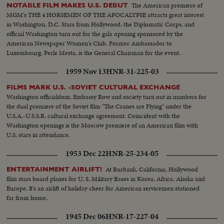
The American premiere of
NOTABLE FILM MAKES U.S. DEBUT
MGM's THE 4 HORSEMEN OF THE APOCALYPSE attracts great interest
in Washington, D.C. Stars from Hollywood, the Diplomatic Corps. and
official Washington turn out for the gala opening sponsored by the
American Newspaper Women's Club. Former Ambassador to
Luxembourg, Perle Mesta, is the General Chairman for the event.
1959 Nov 13
HNR-31-225-03
FILMS MARK U.S. -SOVIET CULTURAL EXCHANGE
Washington officialdom, Embassy Row and society turn out in numbers for
the dual premiere of the Soviet film "The Cranes are Flying" under the
U.S.A.-U.S.S.R. cultural exchange agreement. Coincident with the
Washington openings is the Moscow premiere of an American film with
U.S. stars in attendance.
1953 Dec 22
HNR-25-234-05
At Burbank, California, Hollywood
ENTERTAINMENT AIRLIFT!
film stars board planes for U. S. Military Bases in Korea, Africa, Alaska and
Europe. It's an airlift of holiday cheer for American servicemen stationed
far from home.
1945 Dec 06
HNR-17-227-04