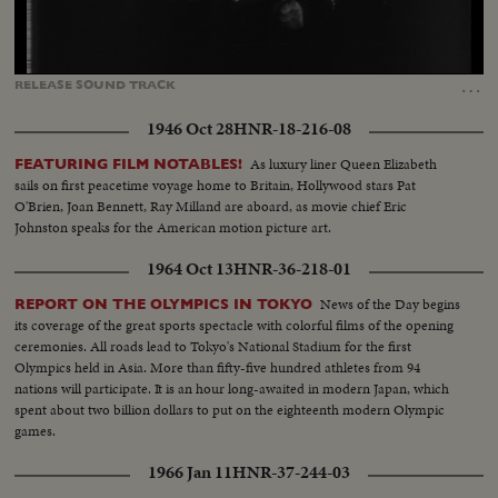
Loaded
:
Unmute
Captions
84.02%
…
RELEASE
SOUND
TRACK
1946 Oct 28
HNR-18-216-08
As luxury liner Queen Elizabeth
FEATURING FILM NOTABLES!
sails on first peacetime voyage home to Britain, Hollywood stars Pat
O'Brien, Joan Bennett, Ray Milland are aboard, as movie chief Eric
Johnston speaks for the American motion picture art.
1964 Oct 13
HNR-36-218-01
News of the Day begins
REPORT ON THE OLYMPICS IN TOKYO
its coverage of the great sports spectacle with colorful films of the opening
ceremonies. All roads lead to Tokyo's National Stadium for the first
Olympics held in Asia. More than fifty-five hundred athletes from 94
nations will participate. It is an hour long-awaited in modern Japan, which
spent about two billion dollars to put on the eighteenth modern Olympic
games.
1966 Jan 11
HNR-37-244-03