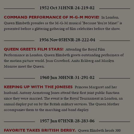
1952 Oct 31
HNR-24-219-02
In London,
COMMAND PERFORMANCE OF M-G-M MOVIE!
Queen Elizabeth presides as the M-G-M musical "Because You're Mine!" is
presented before a glittering gathering of film celebrities before the show.
1956 Nov 05
HNR-28-222-04
Attending the Royal Film
QUEEN GREETS FILM STARS!
Performance in London, Queen Elizabeth greets outstanding performers of
the motion picture world. Joan Crawford, Anita Eckberg and Marilyn
Monroe meet the Queen.
1960 Jun 30
HNR-31-291-02
Princess Margaret and her
KEEPING UP WITH THE JONESES
husband, Antony Armstrong Jones attend their first joint public function
since they were married. The event is the Royal Tournament in London, an
annual display put on by the British military services. The Queen Mother
accompanies them to the marching and band display.
1957 Jun 07
HNR-28-283-06
Queen Elizabeth heads 300
FAVORITE TAKES BRITISH DERBY.