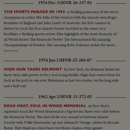
1954 Dec 31
HNR-26-237-01
A thrilling panorama of the year's
THE SPORTS PARADE OF 1954
champions in action The Mile of the Century with the miracle men Roger
Bannister of England and John Landy of Australia, the first runners in
history to crack the four minute barrier matched in the same race,
headlines a thrilling sports review. Film highlights of the most dramatic of
all World Series! The Kentucky Derby! The International Ski-jumping
Championships of Sweden. The amazing Babe Zaharias makes the most
amazing comeback in sports history. Diving Champion Pat McCormick.
Show more
The triumphant Tony Trabert and Vic Seixas who regained the Davis Cup
1954 Jun 13
HNR-25-284-07
for the U. S. and other stars shown in victorious action. A spectacular
record of the 1954 sports thrills!
In New York, the Belmont Stakes for
HIGH GUN TAKES BELMONT
three-year-olds proves to be a real racing thriller. High Gun comes from far
back in the pack to win over Fisherman in last two strides, on the long mile
and a half run!
1962 Apr 23
HNR-33-272-05
At New York's
DEAD HEAT, FOUL IN WOOD MEMORIAL
Aqueduct track the Wood Memorial is a big test for three-year-olds before
the Kentucky Derby. The duel all the way around is between Sunrise
County with Willie Shoemaker up and Admiral's Voyage, ridden by Braulio
Baeza. They finish in a dead heat, but Baeza claims a foul against