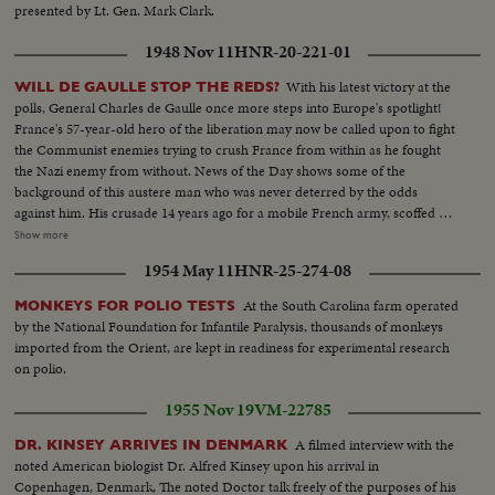
presented by Lt. Gen. Mark Clark.
1948 Nov 11
HNR-20-221-01
With his latest victory at the
WILL DE GAULLE STOP THE REDS?
polls, General Charles de Gaulle once more steps into Europe's spotlight!
France's 57-year-old hero of the liberation may now be called upon to fight
the Communist enemies trying to crush France from within as he fought
the Nazi enemy from without. News of the Day shows some of the
background of this austere man who was never deterred by the odds
against him. His crusade 14 years ago for a mobile French army, scoffed at
by Generals lulled by the Maginot Line theory of defense. His single-
Show more
handed rallying of scattered French forces and the Underground. How
1954 May 11
HNR-25-274-08
Nazi snipers tried to assassinate him on the day Paris was liberated,
touching off the wild "Second Battle of Paris." Since de Gaulle resigned as
At the South Carolina farm operated
MONKEYS FOR POLIO TESTS
President of France's first provisional government there have been 14
by the National Foundation for Infantile Paralysis, thousands of monkeys
French cabinets - all unstable. The Red agitators have grown bolder,
imported from the Orient, are kept in readiness for experimental research
culminating in Communist-led coal strikes with one prime objective - to
on polio.
sabotage the Marshall Plan and wreck France's recovery. So now, at the
polls, the French people may be asking General de Gaulle to step in again at
1955 Nov 19
VM-22785
a critical hour to save France - the France of free men!
A filmed interview with the
DR. KINSEY ARRIVES IN DENMARK
noted American biologist Dr. Alfred Kinsey upon his arrival in
Copenhagen, Denmark, The noted Doctor talk freely of the purposes of his