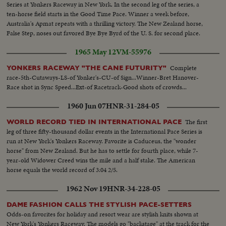
Series at Yonkers Raceway in New York. In the second leg of the series, a
ten-horse field starts in the Good Time Pace. Winner a week before,
Australia's Apmat repeats with a thrilling victory. The New Zealand horse,
False Step, noses out favored Bye Bye Byrd of the U. S. for second place.
1965 May 12
VM-55976
Complete
YONKERS RACEWAY "THE CANE FUTURITY"
race-5th-Cutaways-LS-of Yonker's-CU-of Sign...Winner-Bret Hanover-
Race shot in Sync Speed...Ext-of Racetrack-Good shots of crowds...
1960 Jun 07
HNR-31-284-05
The first
WORLD RECORD TIED IN INTERNATIONAL PACE
leg of three fifty-thousand dollar events in the International Pace Series is
run at New York's Yonkers Raceway. Favorite is Caduceus, the "wonder
horse" from New Zealand. But he has to settle for fourth place, while 7-
year-old Widower Creed wins the mile and a half stake. The American
horse equals the world record of 3:04 2/5.
1962 Nov 19
HNR-34-228-05
DAME FASHION CALLS THE STYLISH PACE-SETTERS
Odds-on favorites for holiday and resort wear are stylish knits shown at
New York's Yonkers Raceway. The models go "backstage" at the track for the