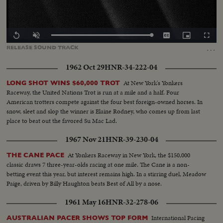
Loaded
:
Replay
Unmute
Captions
Picture-
Fullscr
100.00%
in-
…
RELEASE
SOUND
TRACK
Picture
1962 Oct 29
HNR-34-222-04
At New York's Yonkers
LONG SHOT WINS $60,000 TROT
Raceway, the United Nations Trot is run at a mile and a half. Four
American trotters compete against the four best foreign-owned horses. In
snow, sleet and slop the winner is Elaine Rodney, who comes up from last
place to beat out the favored Su Mac Lad.
1967 Nov 21
HNR-39-230-04
At Yonkers Raceway in New York, the $150,000
THE CANE PACE
classic draws 7 three-year-olds racing at one mile. The Cane is a non-
betting event this year, but interest remains high. In a stirring duel, Meadow
Paige, driven by Billy Haughton beats Best of All by a nose.
1961 May 16
HNR-32-278-06
International Pacing
AUSTRALIAN PACER SHOWS TOP FORM