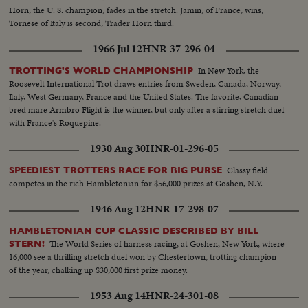
Horn, the U. S. champion, fades in the stretch. Jamin, of France, wins;
Tornese of Italy is second, Trader Horn third.
1966 Jul 12
HNR-37-296-04
In New York, the
TROTTING'S WORLD CHAMPIONSHIP
Roosevelt International Trot draws entries from Sweden, Canada, Norway,
Italy, West Germany, France and the United States. The favorite, Canadian-
bred mare Armbro Flight is the winner, but only after a stirring stretch duel
with France's Roquepine.
1930 Aug 30
HNR-01-296-05
Classy field
SPEEDIEST TROTTERS RACE FOR BIG PURSE
competes in the rich Hambletonian for $56,000 prizes at Goshen, N.Y.
1946 Aug 12
HNR-17-298-07
HAMBLETONIAN CUP CLASSIC DESCRIBED BY BILL
The World Series of harness racing, at Goshen, New York, where
STERN!
16,000 see a thrilling stretch duel won by Chestertown, trotting champion
of the year, chalking up $30,000 first prize money.
1953 Aug 14
HNR-24-301-08