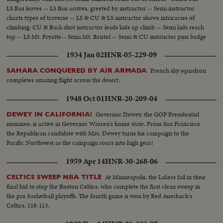
LS Bus leaves -- LS Bus arrives, greeted by instructor -- Semi instructor
charts types of traverse -- LS & CU & LS instructor shows intricacies of
climbing. CU & Back shot instructor leads kids up climb -- Semi kids reach
top -- LS Mt. Fryatte-- Semi Mt. Bristol -- Semi & CU instructor pins badge
on girl, then boy -- CU -- CU instructor pins badge on boy....
1934 Jan 02
HNR-05-229-09
French sky squadron
SAHARA CONQUERED BY AIR ARMADA
completes amazing flight across the desert.
1948 Oct 01
HNR-20-209-04
Governor Dewey, the GOP Presidential
DEWEY IN CALIFORNIA!
nominee, is active in Governor Warren's home state. From San Francisco
the Republican candidate with Mrs. Dewey turns his campaign to the
Pacific Northwest as the campaign roars into high gear!
1959 Apr 14
HNR-30-268-06
At Minneapolis, the Lakers fail in their
CELTICS SWEEP NBA TITLE
final bid to stop the Boston Celtics, who complete the first clean sweep in
the pro basketball playoffs. The fourth game is won by Red Auerbach's
Celtics, 118-113.