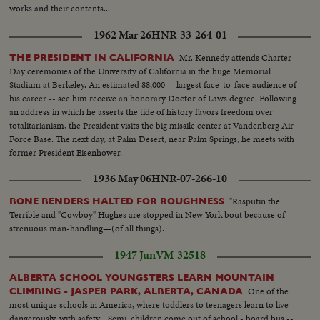
works and their contents...
1962 Mar 26
HNR-33-264-01
Mr. Kennedy attends Charter
THE PRESIDENT IN CALIFORNIA
Day ceremonies of the University of California in the huge Memorial
Stadium at Berkeley. An estimated 88,000 -- largest face-to-face audience of
his career -- see him receive an honorary Doctor of Laws degree. Following
an address in which he asserts the tide of history favors freedom over
totalitarianism, the President visits the big missile center at Vandenberg Air
Force Base. The next day, at Palm Desert, near Palm Springs, he meets with
former President Eisenhower.
1936 May 06
HNR-07-266-10
"Rasputin the
BONE BENDERS HALTED FOR ROUGHNESS
Terrible and "Cowboy" Hughes are stopped in New York bout because of
strenuous man-handling—(of all things).
1947 Jun
VM-32518
ALBERTA SCHOOL YOUNGSTERS LEARN MOUNTAIN
One of the
CLIMBING - JASPER PARK, ALBERTA, CANADA
most unique schools in America, where toddlers to teenagers learn to live
dangerously, with safety... Semi. children come out of school - board bus --