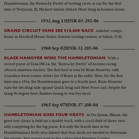
Hambletonian, the Kentucky Derby of trotting races, is run for the first
time at DuQuoin, Ill. Hickory Smoke defeats Hoot Song in harness classic.
1932 Aug 13
HNR-03-292-06
Ankaber comps
GRAND CIRCUIT FANS SEE $10,000 RACE
home in Marshall House Stakes, famous trotting contest, at Salem, N.H.
1960 Sep 02
HNR-32-205-06
With a
BLAZE HANOVER WINS THE HAMBLETONIAN
record purse of $144,590.14, the "Kentucky Derby" of harness racing
attracts nineteen starters. The first heat is won by Blaze Hanover, with
Canadian-born trainer-driver Joe O'Brien in the sulky. Then, for the first
time since 1934, the Hambletonian goes to a fourth heat. Blaze Hanover
runs the deciding mile against Quick Song and Hoot Frost and, despite the
tiring 96 degree heat, finishes strong to win bya head.
1965 Sep 07
HNR-37-208-04
At Du Quoin, Illinois, the
HAMBLETONIAN GOES FOUR HEATS
great trot classic is held on a muddy track, with a crack field of three-year-
olds competing for the big purse. It is only the fourth time in the
Hambletonian's forty-year history that four heats are needed to determine
the winner. Top money goes to the unheralded Egyptian Candor.