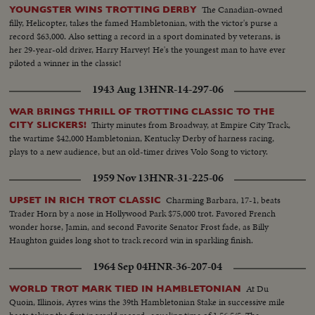
The Canadian-owned
YOUNGSTER WINS TROTTING DERBY
filly, Helicopter, takes the famed Hambletonian, with the victor's purse a
record $63,000. Also setting a record in a sport dominated by veterans, is
her 29-year-old driver, Harry Harvey! He's the youngest man to have ever
piloted a winner in the classic!
1943 Aug 13
HNR-14-297-06
WAR BRINGS THRILL OF TROTTING CLASSIC TO THE
Thirty minutes from Broadway, at Empire City Track,
CITY SLICKERS!
the wartime $42,000 Hambletonian, Kentucky Derby of harness racing,
plays to a new audience, but an old-timer drives Volo Song to victory.
1959 Nov 13
HNR-31-225-06
Charming Barbara, 17-1, beats
UPSET IN RICH TROT CLASSIC
Trader Horn by a nose in Hollywood Park $75,000 trot. Favored French
wonder horse, Jamin, and second Favorite Senator Frost fade, as Billy
Haughton guides long shot to track record win in sparkling finish.
1964 Sep 04
HNR-36-207-04
At Du
WORLD TROT MARK TIED IN HAMBLETONIAN
Quoin, Illinois, Ayres wins the 39th Hambletonian Stake in successive mile