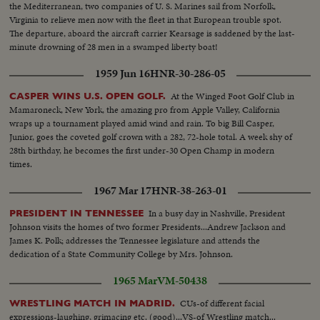
the Mediterranean, two companies of U. S. Marines sail from Norfolk,
Virginia to relieve men now with the fleet in that European trouble spot.
The departure, aboard the aircraft carrier Kearsage is saddened by the last-
minute drowning of 28 men in a swamped liberty boat!
1959 Jun 16
HNR-30-286-05
At the Winged Foot Golf Club in
CASPER WINS U.S. OPEN GOLF.
Mamaroneck, New York, the amazing pro from Apple Valley, California
wraps up a tournament played amid wind and rain. To big Bill Casper,
Junior, goes the coveted golf crown with a 282, 72-hole total. A week shy of
28th birthday, he becomes the first under-30 Open Champ in modern
times.
1967 Mar 17
HNR-38-263-01
In a busy day in Nashville, President
PRESIDENT IN TENNESSEE
Johnson visits the homes of two former Presidents...Andrew Jackson and
James K. Polk; addresses the Tennessee legislature and attends the
dedication of a State Community College by Mrs. Johnson.
1965 Mar
VM-50438
CUs-of different facial
WRESTLING MATCH IN MADRID.
expressions-laughing, grimacing etc. (good)...VS-of Wrestling match...