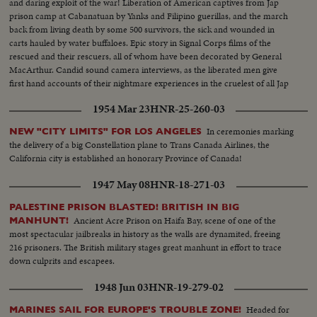
and daring exploit of the war! Liberation of American captives from Jap
prison camp at Cabanatuan by Yanks and Filipino guerillas, and the march
back from living death by some 500 survivors, the sick and wounded in
carts hauled by water buffaloes. Epic story in Signal Corps films of the
rescued and their rescuers, all of whom have been decorated by General
MacArthur. Candid sound camera interviews, as the liberated men give
first hand accounts of their nightmare experiences in the cruelest of all Jap
prisons.
1954 Mar 23
HNR-25-260-03
In ceremonies marking
NEW "CITY LIMITS" FOR LOS ANGELES
the delivery of a big Constellation plane to Trans Canada Airlines, the
California city is established an honorary Province of Canada!
1947 May 08
HNR-18-271-03
PALESTINE PRISON BLASTED! BRITISH IN BIG
Ancient Acre Prison on Haifa Bay, scene of one of the
MANHUNT!
most spectacular jailbreaks in history as the walls are dynamited, freeing
216 prisoners. The British military stages great manhunt in effort to trace
down culprits and escapees.
1948 Jun 03
HNR-19-279-02
Headed for
MARINES SAIL FOR EUROPE'S TROUBLE ZONE!