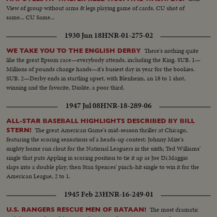
View of group without arms & legs playing game of cards. CU shot of
same... CU Same...
1930 Jun 18
HNR-01-275-02
There's nothing quite
WE TAKE YOU TO THE ENGLISH DERBY
like the great Epsom race—everybody attends, including the King. SUB. 1—
Millions of pounds change hands—it's busiest day in year for the bookies.
SUB. 2—Derby ends in startling upset, with Blenheim, an 18 to 1 shot,
winning and the favorite, Diolite, a poor third.
1947 Jul 08
HNR-18-289-06
ALL-STAR BASEBALL HIGHLIGHTS DESCRIBED BY BILL
The great American Game's mid-season thriller at Chicago,
STERN!
featuring the scoring sensations of a heads-up contest: Johnny Mize's
mighty home run clout for the National Leaguers in the sixth; Ted Williams'
single that puts Appling in scoring position to tie it up as Joe Di Maggio
slaps into a double play; then Stan Spences' pinch-hit single to win it for the
American League, 2 to 1.
1945 Feb 23
HNR-16-249-01
The most dramatic
U.S. RANGERS RESCUE MEN OF BATAAN!