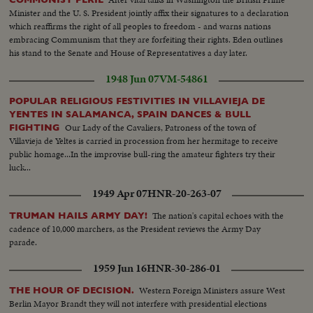
Minister and the U. S. President jointly affix their signatures to a declaration
which reaffirms the right of all peoples to freedom - and warns nations
embracing Communism that they are forfeiting their rights. Eden outlines
his stand to the Senate and House of Representatives a day later.
1948 Jun 07
VM-54861
POPULAR RELIGIOUS FESTIVITIES IN VILLAVIEJA DE
YENTES IN SALAMANCA, SPAIN DANCES & BULL
Our Lady of the Cavaliers, Patroness of the town of
FIGHTING
Villavieja de Yeltes is carried in procession from her hermitage to receive
public homage...In the improvise bull-ring the amateur fighters try their
luck...
1949 Apr 07
HNR-20-263-07
The nation's capital echoes with the
TRUMAN HAILS ARMY DAY!
cadence of 10,000 marchers, as the President reviews the Army Day
parade.
1959 Jun 16
HNR-30-286-01
Western Foreign Ministers assure West
THE HOUR OF DECISION.
Berlin Mayor Brandt they will not interfere with presidential elections