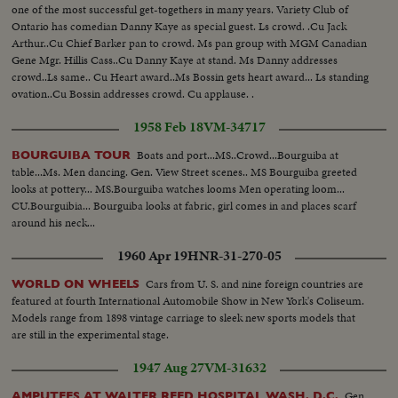
one of the most successful get-togethers in many years. Variety Club of
Ontario has comedian Danny Kaye as special guest. Ls crowd. .Cu Jack
Arthur..Cu Chief Barker pan to crowd. Ms pan group with MGM Canadian
Gene Mgr. Hillis Cass..Cu Danny Kaye at stand. Ms Danny addresses
crowd..Ls same.. Cu Heart award..Ms Bossin gets heart award... Ls standing
ovation..Cu Bossin addresses crowd. Cu applause. .
1958 Feb 18
VM-34717
Boats and port...MS..Crowd...Bourguiba at
BOURGUIBA TOUR
table...Ms. Men dancing. Gen. View Street scenes.. MS Bourguiba greeted
looks at pottery... MS.Bourguiba watches looms Men operating loom...
CU.Bourguibia... Bourguiba looks at fabric, girl comes in and places scarf
around his neck...
1960 Apr 19
HNR-31-270-05
Cars from U. S. and nine foreign countries are
WORLD ON WHEELS
featured at fourth International Automobile Show in New York's Coliseum.
Models range from 1898 vintage carriage to sleek new sports models that
are still in the experimental stage.
1947 Aug 27
VM-31632
Gen.
AMPUTEES AT WALTER REED HOSPITAL WASH. D.C.