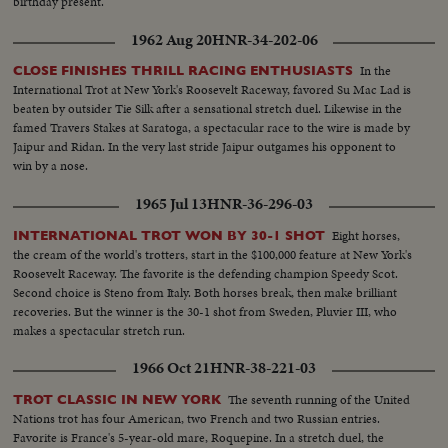
birthday present.
1962 Aug 20
HNR-34-202-06
In the
CLOSE FINISHES THRILL RACING ENTHUSIASTS
International Trot at New York's Roosevelt Raceway, favored Su Mac Lad is
beaten by outsider Tie Silk after a sensational stretch duel. Likewise in the
famed Travers Stakes at Saratoga, a spectacular race to the wire is made by
Jaipur and Ridan. In the very last stride Jaipur outgames his opponent to
win by a nose.
1965 Jul 13
HNR-36-296-03
Eight horses,
INTERNATIONAL TROT WON BY 30-1 SHOT
the cream of the world's trotters, start in the $100,000 feature at New York's
Roosevelt Raceway. The favorite is the defending champion Speedy Scot.
Second choice is Steno from Italy. Both horses break, then make brilliant
recoveries. But the winner is the 30-1 shot from Sweden, Pluvier III, who
makes a spectacular stretch run.
1966 Oct 21
HNR-38-221-03
The seventh running of the United
TROT CLASSIC IN NEW YORK
Nations trot has four American, two French and two Russian entries.
Favorite is France's 5-year-old mare, Roquepine. In a stretch duel, the