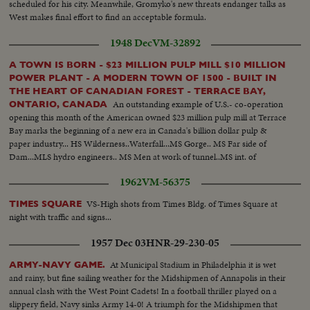
scheduled for his city. Meanwhile, Gromyko's new threats endanger talks as
West makes final effort to find an acceptable formula.
1948 Dec
VM-32892
A TOWN IS BORN - $23 MILLION PULP MILL $10 MILLION
POWER PLANT - A MODERN TOWN OF 1500 - BUILT IN
THE HEART OF CANADIAN FOREST - TERRACE BAY,
An outstanding example of U.S.- co-operation
ONTARIO, CANADA
opening this month of the American owned $23 million pulp mill at Terrace
Bay marks the beginning of a new era in Canada's billion dollar pulp &
paper industry... HS Wilderness..Waterfall...MS Gorge.. MS Far side of
Dam...MLS hydro engineers.. MS Men at work of tunnel..MS int. of
tunnel..other shots of men working... MS Penstocks being welded...MS tilt
1962
VM-56375
from hydro truck to power banks...
VS-High shots from Times Bldg. of Times Square at
TIMES SQUARE
night with traffic and signs...
1957 Dec 03
HNR-29-230-05
At Municipal Stadium in Philadelphia it is wet
ARMY-NAVY GAME.
and rainy, but fine sailing weather for the Midshipmen of Annapolis in their
annual clash with the West Point Cadets! In a football thriller played on a
slippery field, Navy sinks Army 14-0! A triumph for the Midshipmen that