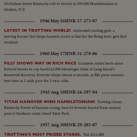
McMahon drives Kentucky colt to victory in $50,000 Hambletonian at
Goshen, N.Y.
1946 May 16
HNR-17-273-07
Motorized starting gate, a
LATEST IN TROTTING WORLD!
moving barrier that keeps harness racers in line for the flying start, gets first
workout.
1960 May 17
HNR-31-278-06
Countess Adios beats more
FILLY SHOWS WAY IN RICH PACE
favored horses to cap ture$143,000 Messenger Stake at Long Island's
Roosevelt Raceway. Favorite Major Goose is second, as filly posts season's
best time in 1-mile pace for 3-year-olds.
1945 Aug 10
HNR-16-297-04
Trotting classic,
TITAN HANOVER WINS HAMBLETONIAN!
Kentucky Derby of harness racing, won by favorite barred from mutual
pool at Goshen's rustic Good Time Park.
1957 Aug 30
HNR-29-203-07
The $111,000
TROTTING'S MOST PRIZED STAKES.