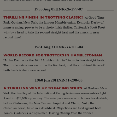
1955 Aug 05
HNR-26-299-07
At Good Time
THRILLING FINISH IN TROTTING CLASSIC!
Park, Goshen, New York, the famous Hambletonian, Kentucky Derby of
harness racing, proves to be a photo finish thriller. California's Scott Frost
wins by a head to take the second straight heat and the classic in near
record time!
1961 Aug 31
HNR-33-205-04
WORLD RECORD FOR TROTTERS IN HAMBLETONIAN
Harlan Dean wins the 36th Hambletonian in Illinois, in two straight heats.
The trotter sets a new record in the first heat, and the combined times of
both heats is also a new record.
1960 Jun 28
HNR-31-290-05
At Yonkers, New
A THRILLING WIND UP TO PACING SERIES
York, the final leg of the International Pacing Series sees seven entries fight
it out for $25,000 top money. The mile pace sees several horses break stride,
before Caduceus, the New Zealand hopeful and Champ Volo, the
Canadian horse, finish in a dead-heat. Objections are filed against both
horses. Caduceus is disqualified, leaving Champ Volo the winner.