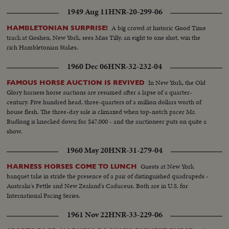
1949 Aug 11
HNR-20-299-06
A big crowd at historic Good Time
HAMBLETONIAN SURPRISE!
track at Goshen, New York, sees Miss Tilly, an eight to one shot, win the
rich Hambletonian Stakes.
1960 Dec 06
HNR-32-232-04
In New York, the Old
FAMOUS HORSE AUCTION IS REVIVED
Glory harness horse auctions are resumed after a lapse of a quarter-
century. Five hundred head, three-quarters of a million dollars worth of
house flesh. The three-day sale is climaxed when top-notch pacer Mr.
Budlong is knocked down for $47,000 - and the auctioneer puts on quite a
show.
1960 May 20
HNR-31-279-04
Guests at New York
HARNESS HORSES COME TO LUNCH
banquet take in stride the presence of a pair of distinguished quadrupeds -
Australia's Fettle and New Zealand's Caduceus. Both are in U.S. for
International Pacing Series.
1961 Nov 22
HNR-33-229-06