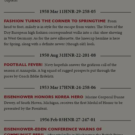
'copters!
1958 Mar 11
HNR-29-258-05
From
FASHION TURNS THE CORNER TO SPRINGTIME
head to foot, milady is in style for the escape from winter. The News of the
Day European high fashion correspondent walks into a chic shoe showing
in West Germany. As for the new silhouette, the kneecap hemline is here
for Spring, along with a definite newer (though old) look.
1950 Aug 31
HNR-22-201-08
Navy hopefuls answer the gridiron call of the
FOOTBALL FEVER!
season at Annapolis. A big squad of rugged prospects put through the
paces by Coach Eddie Erdelatz.
1953 Mar 17
HNR-24-258-06
Marine Corporal Duane
EISENHOWER HONORS KOREA HERO
Dewey, of South Haven, Michigan, receives the first Medal of Honor to be
presented by the President.
1956 Feb 03
HNR-27-247-01
EISENHOWER-EDEN CONFERENCE WARNS OF
After vital talks in Washington the British Prime
COMMUNIST PERIL