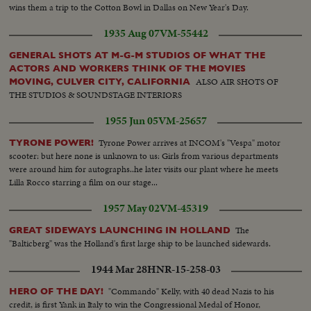
wins them a trip to the Cotton Bowl in Dallas on New Year's Day.
1935 Aug 07
VM-55442
GENERAL SHOTS AT M-G-M STUDIOS OF WHAT THE
ACTORS AND WORKERS THINK OF THE MOVIES
ALSO AIR SHOTS OF
MOVING, CULVER CITY, CALIFORNIA
THE STUDIOS & SOUNDSTAGE INTERIORS
1955 Jun 05
VM-25657
Tyrone Power arrives at INCOM's "Vespa" motor
TYRONE POWER!
scooter: but here none is unknown to us: Girls from various departments
were around him for autographs..he later visits our plant where he meets
Lilla Rocco starring a film on our stage...
1957 May 02
VM-45319
The
GREAT SIDEWAYS LAUNCHING IN HOLLAND
"Balticberg" was the Holland's first large ship to be launched sidewards.
1944 Mar 28
HNR-15-258-03
"Commando" Kelly, with 40 dead Nazis to his
HERO OF THE DAY!
credit, is first Yank in Italy to win the Congressional Medal of Honor,