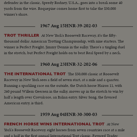
defender in the classic, Speedy Rodney, U.S.A., goes into a break some 40
yards from the wire. Roquepine comes home first to take the $50,000
winner's share.
1967 Aug 15
HNR-39-202-03
At New York's Roosevelt Raceway, it's the fifty-
TROT THRILLER
thousand dollar American Trotting Championship, with nine starters. The
winner is Perfect Freight, Jimmy Dennis in the sulky. There's a tingling duel
in the stretch, but Perfect Freight holds on to beat Real Speed by a neck.
1960 Aug 23
HNR-32-202-06
The $50,000 classic at Roosevelt
THE INTERNATIONAL TROT
Raceway in New York sees a field of seven start, at a mile and a quarter.
Running a sparkling race on the outside, the Dutch horse Hairos 11, with
260 pound Willem Geersen in the sulky, moves up in the stretch to win by
half a length over Crevalcore, an Italian entry. Silver Song, the favored
American entry, is third.
1959 Aug 04
HNR-30-300-03
At New
FRENCH HORSE WINS INTERNATIONAL TROT
York's Roosevelt Raceway, eight horses from seven countries race at a mile
and a half in the first annual International Trot classic. Favored Trader