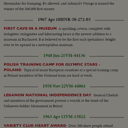
Shoemaker for bumping. It's allowed, and Admiral's Voyage is named the
winner of the $60,000 first money.
1967 Apr 18
HNR-38-272-03
A sparkling cavern, complete with
FIRST CAVE IN A MUSEUM
stalagtites, stalagmites and hibernating bears is the newest addition to a
museum in Bucharest. It is believed to be the first such spelunkers' delight
ever to be opened in a metropolitan museum.
1948 Jun 21
VM-44136
POLISH TRAINING CAMP FOR OLYMPIC STARS -
Typical of many European countries at a special training camp
POLAND
in Poland members of the National team are hard at work.
1958 Nov 22
VM-44061
General Chehab
LEBANON NATIONAL INDEPENDENCE DAY
and members of the government present a wreath at the tomb of the
Unknown Soldier Monument in Beirut.
1963 Apr 12
VM-13022
Over 300 show people attend
VARIETY CLUB HEART AWARD