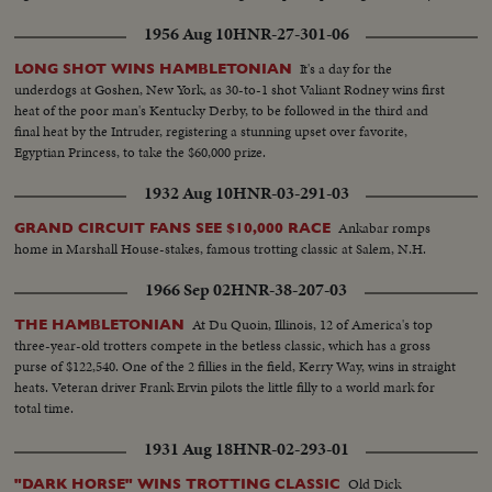
1956 Aug 10
HNR-27-301-06
It's a day for the
LONG SHOT WINS HAMBLETONIAN
underdogs at Goshen, New York, as 30-to-1 shot Valiant Rodney wins first
heat of the poor man's Kentucky Derby, to be followed in the third and
final heat by the Intruder, registering a stunning upset over favorite,
Egyptian Princess, to take the $60,000 prize.
1932 Aug 10
HNR-03-291-03
Ankabar romps
GRAND CIRCUIT FANS SEE $10,000 RACE
home in Marshall House-stakes, famous trotting classic at Salem, N.H.
1966 Sep 02
HNR-38-207-03
At Du Quoin, Illinois, 12 of America's top
THE HAMBLETONIAN
three-year-old trotters compete in the betless classic, which has a gross
purse of $122,540. One of the 2 fillies in the field, Kerry Way, wins in straight
heats. Veteran driver Frank Ervin pilots the little filly to a world mark for
total time.
1931 Aug 18
HNR-02-293-01
Old Dick
"DARK HORSE" WINS TROTTING CLASSIC