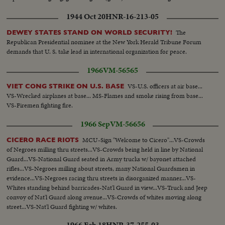
1944 Oct 20
HNR-16-213-05
The
DEWEY STATES STAND ON WORLD SECURITY!
Republican Presidential nominee at the New York Herald Tribune Forum
demands that U. S. take lead in international organization for peace.
1966
VM-56565
VS-U.S. officers at air base...
VIET CONG STRIKE ON U.S. BASE
VS-Wrecked airplanes at base... MS-Flames and smoke rising from base...
VS-Firemen fighting fire.
1966 Sep
VM-56656
MCU-Sign "Welcome to Cicero"...VS-Crowds
CICERO RACE RIOTS
of Negroes milling thru streets...VS-Crowds being held in line by National
Guard...VS-National Guard seated in Army trucks w/ bayonet attached
rifles...VS-Negroes milling about streets, many National Guardsmen in
evidence...VS-Negroes racing thru streets in disorganized manner...VS-
Whites standing behind barricades-Nat'l Guard in view...VS-Truck and Jeep
convoy of Nat'l Guard along avenue...VS-Crowds of whites moving along
street...VS-Nat'l Guard fighting w/ whites.