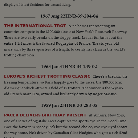
display of latest fashions for casual living.
1967 Aug 22
HNR-39-204-04
Nine horses representing six
THE INTERNATIONAL TROT
countries compete in the $100,000 classic at New York's Roosevelt Raceway.
There are two early breaks on the sloppy track. Leader for just about the
entire 1 1/4 miles is the favored Roquepine of France. The six-year-old
mare wins by three-quarters of a length, to certify her claim as the world's
trotting champion.
1963 Jan 31
HNR-34-249-02
There's a break in the
EUROPE'S RICHEST TROTTING CLASSIC
freezing temperature, so Paris happily goes to the races, the $80,000 Prix
d'Amerique which attracts a field of 17 trotters. The winner is the 5-year-
old French mare Ozo, owned and brilliantly driven by Roger Massue.
1959 Jun 23
HNR-30-288-05
At Yonkers, New York,
PACER DELIVERS BIRTHDAY PRESENT
one of a series of big stake races captures the sports eye. In the Good Time
Pace the favorite is Speedy Pick but the second choice, Bye Bye Byrd shows
the way home. He's driven by Canadian Clint Hodgins who gets a rich 52nd