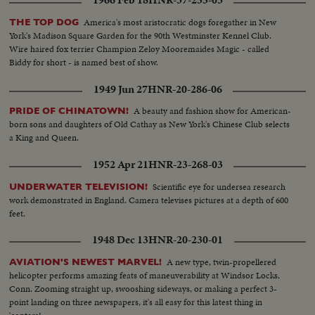
1966 Feb 18
HNR-37-255-03
America's most aristocratic dogs foregather in New
THE TOP DOG
York's Madison Square Garden for the 90th Westminster Kennel Club.
Wire haired fox terrier Champion Zeloy Mooremaides Magic - called
Biddy for short - is named best of show.
1949 Jun 27
HNR-20-286-06
A beauty and fashion show for American-
PRIDE OF CHINATOWN!
born sons and daughters of Old Cathay as New York's Chinese Club selects
a King and Queen.
1952 Apr 21
HNR-23-268-03
Scientific eye for undersea research
UNDERWATER TELEVISION!
work demonstrated in England. Camera televises pictures at a depth of 600
feet.
1948 Dec 13
HNR-20-230-01
A new type, twin-propellered
AVIATION'S NEWEST MARVEL!
helicopter performs amazing feats of maneuverability at Windsor Locks,
Conn. Zooming straight up, swooshing sideways, or making a perfect 3-
point landing on three newspapers, it's all easy for this latest thing in