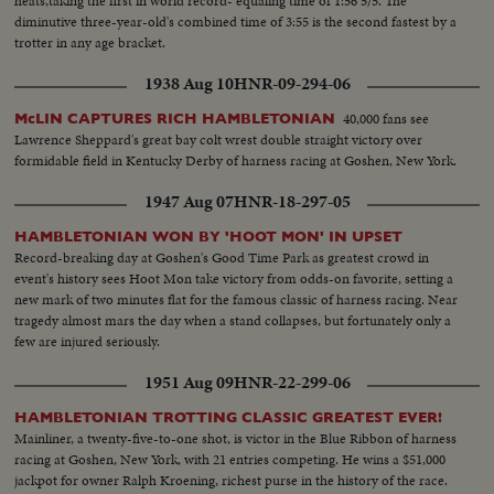
heats,taking the first in world record- equaling time of 1:56 5/5. The
diminutive three-year-old's combined time of 3:55 is the second fastest by a
trotter in any age bracket.
1938 Aug 10
HNR-09-294-06
40,000 fans see
McLIN CAPTURES RICH HAMBLETONIAN
Lawrence Sheppard's great bay colt wrest double straight victory over
formidable field in Kentucky Derby of harness racing at Goshen, New York.
1947 Aug 07
HNR-18-297-05
HAMBLETONIAN WON BY 'HOOT MON' IN UPSET
Record-breaking day at Goshen's Good Time Park as greatest crowd in
event's history sees Hoot Mon take victory from odds-on favorite, setting a
new mark of two minutes flat for the famous classic of harness racing. Near
tragedy almost mars the day when a stand collapses, but fortunately only a
few are injured seriously.
1951 Aug 09
HNR-22-299-06
HAMBLETONIAN TROTTING CLASSIC GREATEST EVER!
Mainliner, a twenty-five-to-one shot, is victor in the Blue Ribbon of harness
racing at Goshen, New York, with 21 entries competing. He wins a $51,000
jackpot for owner Ralph Kroening, richest purse in the history of the race.