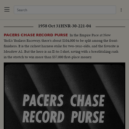
1958 Oct 31
HNR-30-221-04
In the Empire Pace at New
PACERS CHASE RECORD PURSE
York's Yonkers Raceway, there's about $104,000 to be split among the front-
finishers. It is the richest harness stake for two-year-olds, and the favorite is
Meadow A1. But the hero is an II-to-I shot, saving with a breathtaking rush
in the stretch to win more than $57,000 first-place money.