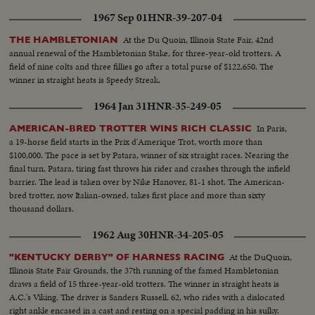
1967 Sep 01
HNR-39-207-04
At the Du Quoin, Illinois State Fair, 42nd
THE HAMBLETONIAN
annual renewal of the Hambletonian Stake, for three-year-old trotters. A
field of nine colts and three fillies go after a total purse of $122,650. The
winner in straight heats is Speedy Streak.
1964 Jan 31
HNR-35-249-05
In Paris,
AMERICAN-BRED TROTTER WINS RICH CLASSIC
a 19-horse field starts in the Prix d'Amerique Trot, worth more than
$100,000. The pace is set by Patara, winner of six straight races. Nearing the
final turn, Patara, tiring fast throws his rider and crashes through the infield
barrier. The lead is taken over by Nike Hanover, 81-1 shot. The American-
bred trotter, now Italian-owned, takes first place and more than sixty
thousand dollars.
1962 Aug 30
HNR-34-205-05
At the DuQuoin,
"KENTUCKY DERBY" OF HARNESS RACING
Illinois State Fair Grounds, the 37th running of the famed Hambletonian
draws a field of 15 three-year-old trotters. The winner in straight heats is
A.C.'s Viking. The driver is Sanders Russell, 62, who rides with a dislocated
right ankle encased in a cast and resting on a special padding in his sulky.