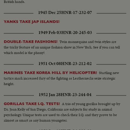
British hands.
1945 Dec 25
HNR-17-232-07
YANKS TAKE JAP ISLANDS!
1949 Feb 03
HNR-20-245-03
Twin mannequins and twin styles are
DOUBLE-TAKE FASHIONS!
the tricky feature of an unique fashion show in New York. See if you can tell
which model is the phony!
1951 Oct 08
HNR-23-212-02
Startling new
MARINES TAKE KOREA HILL BY HELICOPTER!
tactics mark increased fury of the fighting as Leathernecks seize strategic
height.
1952 Jan 28
HNR-23-244-04
A trio of young gorillas brought up by
GORILLAS TAKE I.Q. TESTS!
Dr. Joan Kelly of San Diego, California are subjects for study in animal
psychology. Unique tests are used to check their I.Q. and they prove to be
almost as smart as any human youngster.