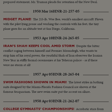
prepared statement, Mr. Truman pleads for retention of the New Deal.
1950 Mar 16
HNR-21-257-05
The 215-lb. Wee Bee, world's smallest aircraft! Flown
MIDGET PLANE!
with the pilot lying prone and working the controls with his feet, the tiny
plane goes for an altitude test at San Diego, California.
1953 Apr 10
HNR-24-265-05
Despite the bitter
IRAN'S SHAH KEEPS COOL AMID STORM
conflict raging between himself and Premier Mossadegh, who wants to
strip him of his royal power, the youthful Shah of Iran observes the Iranian
New Year in stiffly formal ceremonies at his Teheran palace - as if there
were no storm at all!
1957 Apr 05
HNR-28-265-04
The latest styles in bathing
SWIM FASHIONS SHOWN IN MIAMI!
suits designed by the Miami-Florida Fashion Council are shown at the
famous Seaquarium. The new swim suite put the accent on allure.
1950 Apr 03
HNR-21-262-07
Acrobatic stars from
COLLEGE GYMNASTS' CHAMPIONSHIPS!