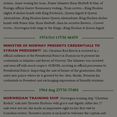
station...Same waiting for train...Prime Minister Hans Hedtoft & Min. of
Foreign Affaris Gustav Rasmussen waiting...Train arrives....King Haakon
alights & shakes hands with King Frederick...Queen Ingrid & Queen
Alexandrine...King Haakon kisses Queen Alexandrine..King Haakon shakes
hands with Prime Min. Hans Hedtoft...then he receives flowers....Crowd
waves...Norwegian lady sings to the Kings...King Haakon & Queen Ingrid
on balcony.
1954 Oct 13
VM-46459
MINISTER OF NORWAY PRESENTS CREDENTIALS TO
Mr. Christian Bral Reech is received in a
SYRIAN PRESIDENT!
official audience at the Presidential Palace in Damascus to present his
credentials as Minister and Envoy of Norway. The Minister was received
and seen off with much respect. SCENES..Arriving in official procession to
Presidential Palace. Inspecting the unit of honor of the gendarmes..His
entry into palace where he is greeted by Sec-Gen. Shatila. Presents his
credentials to President and exchanging expressions of friendly relations
between two countries..
1964 Aug 25
VM-55404
Norwegian training ship "Christian
NORWEGIAN TRAINING SHIP
Radich" sails into Toronto Harbour with grace and dignity. Altho her 27
sails were not set, she made an impressive sight on her first visit to
Canadian waters. Toronto's mayor is on hand to welcome the captain and