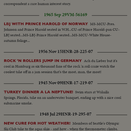
correspondent a rare human interest story.
1965 Sep 29
VM-56169
MS-MCU-Pres.
LBJ WITH PRINCE HAROLD OF NORWAY
Johnson and Prince Harold seated in W.H...CU-of Prince Harold-pan CU-
LBJ seated...MS-LBJ-Prince Harold seated...MS-MCU-White House-
autumn foliage...
1956 Nov 15
HNR-28-225-07
Ach du Lieber but it's
ROCK 'N ROLLERS JUMP IN GERMANY
cool in Hamburg as six thousand fans of the rock 'n roll craze watch the
coolest take off in a jam session that's the most, man, the most!
1945 Nov 09
HNR-17-219-07
Swim stars at Wakulla
TURKEY DINNER A LA NEPTUNE!
Springs, Florida, take on an underwater banquet, ending up with a nice cool
submarine smoke.
1948 Jul 29
HNR-19-295-07
Members of Seattle's Olympic
NEW CURE FOR HOT WEATHER!
Ski Club take to the aqua skiis - and how - when the thermometer climbs.