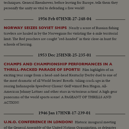
techniques. General Eisenhower, before leaving for Europe, tells them they
personify the unity so vital to defending a free world!
1956 Feb 07
HNR-27-248-04
Nearly a score of Russian fishing
NORWAY SEIZES SOVIET SHIPS
trawlers are hauled in by the Norwegians for violating the 4-mile territorial
limit. The Red poachers are caught "red-handed" in their close-in hunt for
schools of herring.
1953 Dec 25
HNR-25-235-01
CHAMPS AND CHAMPIONSHIP PERFORMANCES IN A
Film highlights of an
THRILL-PACKED PARADE OF SPORTS!
exciting year range from a head-and-head Kentucky Derby duel to one of
the most dramatic of all World Series! Breath- taking crack-ups in the
roaring Indianapolis Speedway Classic! Golf wizard Ben Hogan, All-
American Johnny Lattner and other stars in victorious action! A high-gear
panorama of the world sports scene! A PAGEANT OF THRILLS AND
ACTION!
1946 Jan 17
HNR-17-239-01
Historic inaugural meeting
U.N.O. CONFERENCE IN LONDON!
of the General Assembly of the United Nations Organization, as delegates