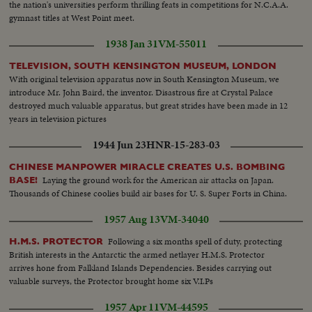
the nation's universities perform thrilling feats in competitions for N.C.A.A.
gymnast titles at West Point meet.
1938 Jan 31
VM-55011
TELEVISION, SOUTH KENSINGTON MUSEUM, LONDON
With original television apparatus now in South Kensington Museum, we
introduce Mr. John Baird, the inventor. Disastrous fire at Crystal Palace
destroyed much valuable apparatus, but great strides have been made in 12
years in television pictures
1944 Jun 23
HNR-15-283-03
CHINESE MANPOWER MIRACLE CREATES U.S. BOMBING
Laying the ground work for the American air attacks on Japan.
BASE!
Thousands of Chinese coolies build air bases for U. S. Super Forts in China.
1957 Aug 13
VM-34040
Following a six months spell of duty, protecting
H.M.S. PROTECTOR
British interests in the Antarctic the armed netlayer H.M.S. Protector
arrives hone from Falkland Islands Dependencies. Besides carrying out
valuable surveys, the Protector brought home six V.I.Ps
1957 Apr 11
VM-44595