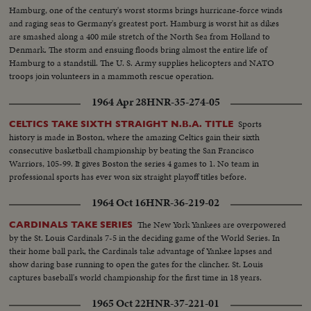
Hamburg, one of the century's worst storms brings hurricane-force winds
and raging seas to Germany's greatest port. Hamburg is worst hit as dikes
are smashed along a 400 mile stretch of the North Sea from Holland to
Denmark. The storm and ensuing floods bring almost the entire life of
Hamburg to a standstill. The U. S. Army supplies helicopters and NATO
troops join volunteers in a mammoth rescue operation.
1964 Apr 28
HNR-35-274-05
Sports
CELTICS TAKE SIXTH STRAIGHT N.B.A. TITLE
history is made in Boston, where the amazing Celtics gain their sixth
consecutive basketball championship by beating the San Francisco
Warriors, 105-99. It gives Boston the series 4 games to 1. No team in
professional sports has ever won six straight playoff titles before.
1964 Oct 16
HNR-36-219-02
The New York Yankees are overpowered
CARDINALS TAKE SERIES
by the St. Louis Cardinals 7-5 in the deciding game of the World Series. In
their home ball park, the Cardinals take advantage of Yankee lapses and
show daring base running to open the gates for the clincher. St. Louis
captures baseball's world championship for the first time in 18 years.
1965 Oct 22
HNR-37-221-01