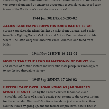
vast stores abandoned by enemy as occupation is completed in record time
in one of the Pacific war's most decisive victories!
1944 Jun 30
HNR-15-285-02
ALLIES TAKE NAPOLEON'S HISTORIC ISLE OF ELBA!
Surprise attack on the island that lies 35 miles from Corsica, and 8 miles
from Italy. Fighting French Colonials and British Commandos storm isle
where "The Little Corporal" once was exiled. Another land freed from
Hitler.
1944 Nov 21
HNR-16-222-02
Men
MOVIES TAKE THE LEAD IN NATIONWIDE DRIVE!
and women of Motion Picture Industry take mass pledge in Times Square
to see the job through to victory.
1945 Sep 25
HNR-17-206-02
BRITISH TAKE OVER HONG KONG AS JAP SNIPERS
Led by the aircraft carriers Indomitable and
SHOOT IT OUT!
Venerable, task force of Britain's Pacific Fleet steams to the Crown Colony
for the surrender. Die-hard Nips fire a few shots, just to save face, then
save their lives by giving up, and the former Empire naval base is back in