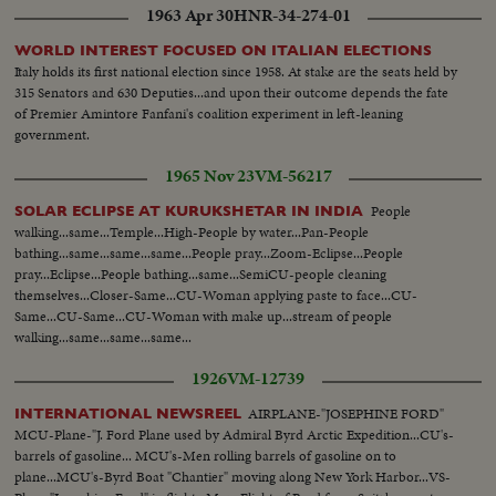
1963 Apr 30
HNR-34-274-01
WORLD INTEREST FOCUSED ON ITALIAN ELECTIONS
Italy holds its first national election since 1958. At stake are the seats held by
315 Senators and 630 Deputies...and upon their outcome depends the fate
of Premier Amintore Fanfani's coalition experiment in left-leaning
government.
1965 Nov 23
VM-56217
People
SOLAR ECLIPSE AT KURUKSHETAR IN INDIA
walking...same...Temple...High-People by water...Pan-People
bathing...same...same...same...People pray...Zoom-Eclipse...People
pray...Eclipse...People bathing...same...SemiCU-people cleaning
themselves...Closer-Same...CU-Woman applying paste to face...CU-
Same...CU-Same...CU-Woman with make up...stream of people
walking...same...same...same...
1926
VM-12739
AIRPLANE-"JOSEPHINE FORD"
INTERNATIONAL NEWSREEL
MCU-Plane-"J. Ford Plane used by Admiral Byrd Arctic Expedition...CU's-
barrels of gasoline... MCU's-Men rolling barrels of gasoline on to
plane...MCU's-Byrd Boat "Chantier" moving along New York Harbor...VS-