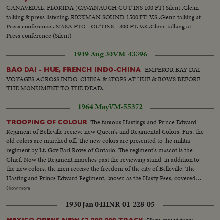
CANAVERAL, FLORIDA (CAVANAUGH CUT INS 100 FT) Silent..Glenn
talking & press listening. RICKMAN SOUND 1500 FT. V.S..Glenn talking at
Press conference.. NASA FTG - CUTINS - 300 FT. V.S..Glenn talking at
Press conference (Silent)
1949 Aug 30
VM-43396
EMPEROR BAY DAI
BAO DAI - HUE, FRENCH INDO-CHINA
VOYAGES ACROSS INDO-CHINA & STOPS AT HUE & BOWS BEFORE
THE MONUMENT TO THE DEAD..
1964 May
VM-55372
The famous Hastings and Prince Edward
TROOPING OF COLOUR
Regiment of Belleville recieve new Queen's and Regimental Colors. First the
old colors are marched off. The new colors are presented to the militia
regiment by Lt. Gov Earl Rowe of Ontario. The regiment's mascot is the
Chief. Now the Regiment marches past the reviewing stand. In addition to
the new colors, the men receive the freedom of the city of Belleville. The
Hasting and Prince Edward Regiment, known as the Hasty Pees, covered
themselves with honor in both World War I and II. LS-Grandstand...SS-
Show more
Same...LS-Old colours marched off...CU-crowd watching...SS-New colours
1930 Jan 04
HNR-01-228-05
presented to Regiment by Lt. Gov...CU-Wooden Indian-Regiment mascot
called "the Chief"...LS-Regiment marches past recieving stand, Hon. Rowe
Huge crowd turns
MEXICO OPENS NEW $2,000,000 TRACK