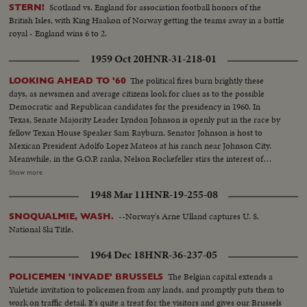
Scotland vs. England for association football honors of the
STERN!
British Isles, with King Haakon of Norway getting the teams away in a battle
royal - England wins 6 to 2.
1959 Oct 20
HNR-31-218-01
The political fires burn brightly these
LOOKING AHEAD TO '60
days, as newsmen and average citizens look for clues as to the possible
Democratic and Republican candidates for the presidency in 1960. In
Texas, Senate Majority Leader Lyndon Johnson is openly put in the race by
fellow Texan House Speaker Sam Rayburn. Senator Johnson is host to
Mexican President Adolfo Lopez Mateos at his ranch near Johnson City.
Meanwhile, in the G.O.P. ranks, Nelson Rockefeller stirs the interest of
observers as he begins a series of talks on national issues. The New York
Show more
Governor is host too, at his Pocantico Hills estate, to the father-in-law of
1948 Mar 11
HNR-19-255-08
son Steven Rockefeller, who was married in Norway last August.
--Norway's Arne Ulland captures U. S.
SNOQUALMIE, WASH.
National Ski Title.
1964 Dec 18
HNR-36-237-05
The Belgian capital extends a
POLICEMEN 'INVADE' BRUSSELS
Yuletide invitation to policemen from any lands, and promptly puts them to
work on traffic detail. It's quite a treat for the visitors and gives our Brussels