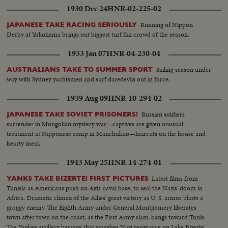
1930 Dec 24
HNR-02-225-02
Running of Nippon
JAPANESE TAKE RACING SERIOUSLY
Derby at Yokohama brings out biggest turf fan crowd of the season.
1933 Jan 07
HNR-04-230-04
Sailing season under
AUSTRALIANS TAKE TO SUMMER SPORT
way with Sydney yachtsmen and surf daredevils out in force.
1939 Aug 09
HNR-10-294-02
Russian soldiers
JAPANESE TAKE SOVIET PRISONERS!
surrender in Mongolian mystery war—captives are given unusual
treatment at Nipponese camp in Manchukuo—haircuts on the house and
hearty meal.
1943 May 25
HNR-14-274-01
Latest films from
YANKS TAKE BIZERTE! FIRST PICTURES
Tunisia as Americans push on Axis naval base, to seal the Nazis' doom in
Africa. Dramatic climax of the Allies' great victory as U. S. armor blasts a
groggy enemy. The Eighth Army under General Montgomery liberates
town after town on the coast, as the First Army slam-bangs toward Tunis.
The Yankee artillery barrage that smashes Nazi resistance on Lake Bizerte,