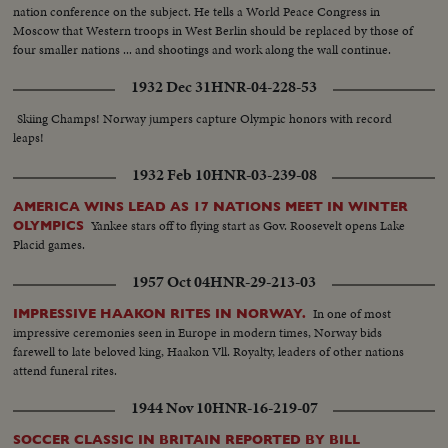
nation conference on the subject. He tells a World Peace Congress in
Moscow that Western troops in West Berlin should be replaced by those of
four smaller nations ... and shootings and work along the wall continue.
1932 Dec 31
HNR-04-228-53
Skiing Champs! Norway jumpers capture Olympic honors with record
leaps!
1932 Feb 10
HNR-03-239-08
AMERICA WINS LEAD AS 17 NATIONS MEET IN WINTER
Yankee stars off to flying start as Gov. Roosevelt opens Lake
OLYMPICS
Placid games.
1957 Oct 04
HNR-29-213-03
In one of most
IMPRESSIVE HAAKON RITES IN NORWAY.
impressive ceremonies seen in Europe in modern times, Norway bids
farewell to late beloved king, Haakon Vll. Royalty, leaders of other nations
attend funeral rites.
1944 Nov 10
HNR-16-219-07
SOCCER CLASSIC IN BRITAIN REPORTED BY BILL