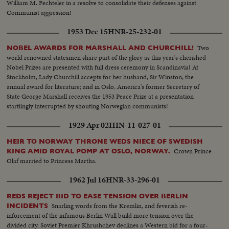
William M. Fechteler in a resolve to consolidate their defenses against
Communist aggression!
1953 Dec 15
HNR-25-232-01
Two
NOBEL AWARDS FOR MARSHALL AND CHURCHILL!
world renowned statesmen share part of the glory as this year's cherished
Nobel Prizes are presented with full dress ceremony in Scandinavia! At
Stockholm, Lady Churchill accepts for her husband, Sir Winston, the
annual award for literature; and in Oslo, America's former Secretary of
State George Marshall receives the 1953 Peace Prize at a presentation
startlingly interrupted by shouting Norwegian communists!
1929 Apr 02
HIN-11-027-01
HEIR TO NORWAY THRONE WEDS NIECE OF SWEDISH
Crown Prince
KING AMID ROYAL POMP AT OSLO, NORWAY.
Olaf married to Princess Martha.
1962 Jul 16
HNR-33-296-01
REDS REJECT BID TO EASE TENSION OVER BERLIN
Snarling words from the Kremlin, and feverish re-
INCIDENTS
inforcement of the infamous Berlin Wall build more tension over the
divided city. Soviet Premier Khrushchev declines a Western bid for a four-