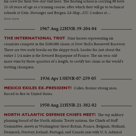
his crew for their two-day visit here. The floating school is carrying 88 boys
15-18 years of age as a training course, after which they will go to technical
schools at Celo. Stavanger and Bergen. LS-Ship...CU-2 sailors at
wheel...MS-ship...CU-Ship...LS-Fire hose display-pan to ship...MS-Capt.
Show more
Backen off ship, greeted by Mayor Givens...CU-Capt. gets flower from little
1967 Aug 22
HNR-39-204-04
girl...CU-Flag...High shot- Mayor inspecting cadets...CU-cadets...MS-
Mayor talking to cadet...CU-Same...CU-Ship...
Nine horses representing six
THE INTERNATIONAL TROT
countries compete in the $100,000 classic at New York's Roosevelt Raceway.
There are two early breaks on the sloppy track. Leader for just about the
entire 1 1/4 miles is the favored Roquepine of France. The six-year-old
mare wins by three-quarters of a length, to certify her claim as the world's
trotting champion.
1936 Apr 13
HNR-07-259-05
Calles, former strong man,
MEXICO EXILES EX-PRESIDENT!
forced to flee to United States.
1950 Aug 21
HNR-21-302-02
The top military
NORTH ATLANTIC DEFENSE CHIEFS MEET!
planning board of the North Atlantic Treaty nations, the Chiefs of Staff
Committee, meets in Washington! Great Britain, France, Belgium, Holland,
Denmark, Norway, Iceland, Portugal, and Canada join with U. S. Admiral