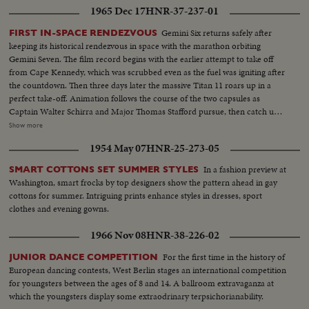
1965 Dec 17
HNR-37-237-01
Gemini Six returns safely after
FIRST IN-SPACE RENDEZVOUS
keeping its historical rendezvous in space with the marathon orbiting
Gemini Seven. The film record begins with the earlier attempt to take off
from Cape Kennedy, which was scrubbed even as the fuel was igniting after
the countdown. Then three days later the massive Titan 11 roars up in a
perfect take-off. Animation follows the course of the two capsules as
Captain Walter Schirra and Major Thomas Stafford pursue, then catch up
with Lt. Col. Francis Borman and Lt. Com. James Lovell nearly two
Show more
hundred miles in the air....and come within six or ten feet of them. Almost
1954 May 07
HNR-25-273-05
as perfect as the blast-off is the splashdown, only a dozen miles from the
waiting Wasp. This record also uses scenes from the communications
In a fashion preview at
SMART COTTONS SET SUMMER STYLES
capsule that flashed the astronauts' triumphant arrival on the flight deck of
Washington, smart frocks by top designers show the pattern ahead in gay
the carrier after their great adventure in space.
cottons for summer. Intriguing prints enhance styles in dresses, sport
clothes and evening gowns.
1966 Nov 08
HNR-38-226-02
For the first time in the history of
JUNIOR DANCE COMPETITION
European dancing contests, West Berlin stages an international competition
for youngsters between the ages of 8 and 14. A ballroom extravaganza at
which the youngsters display some extraodrinary terpsichorianability.