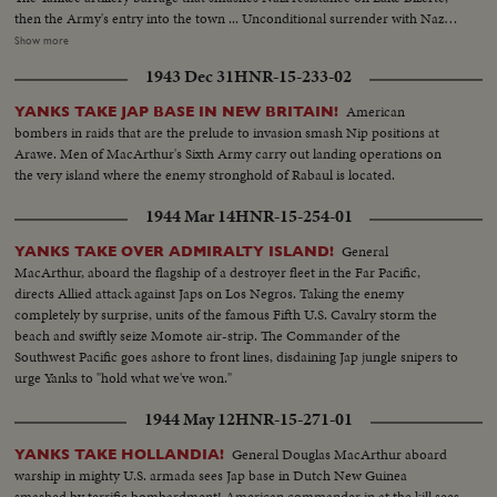
then the Army's entry into the town ... Unconditional surrender with Nazi
generals, as the German war machine collapses with amazing suddenness,
Show more
and prisoners with trucks and equipment roll in ... Yanks hailed as liberators
1943 Dec 31
HNR-15-233-02
as Allied arms win great victory.
American
YANKS TAKE JAP BASE IN NEW BRITAIN!
bombers in raids that are the prelude to invasion smash Nip positions at
Arawe. Men of MacArthur's Sixth Army carry out landing operations on
the very island where the enemy stronghold of Rabaul is located.
1944 Mar 14
HNR-15-254-01
General
YANKS TAKE OVER ADMIRALTY ISLAND!
MacArthur, aboard the flagship of a destroyer fleet in the Far Pacific,
directs Allied attack against Japs on Los Negros. Taking the enemy
completely by surprise, units of the famous Fifth U.S. Cavalry storm the
beach and swiftly seize Momote air-strip. The Commander of the
Southwest Pacific goes ashore to front lines, disdaining Jap jungle snipers to
urge Yanks to "hold what we've won."
1944 May 12
HNR-15-271-01
General Douglas MacArthur aboard
YANKS TAKE HOLLANDIA!
warship in mighty U.S. armada sees Jap base in Dutch New Guinea
smashed by terrific bombardment! American commander in at the kill sees