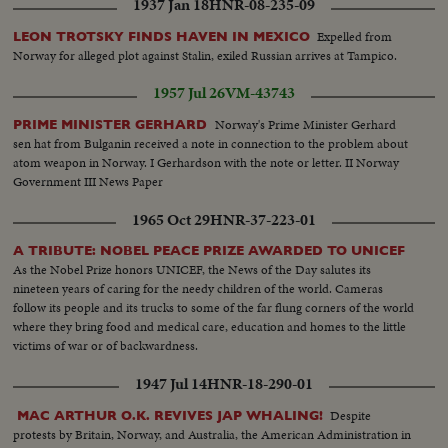
1937 Jan 18
HNR-08-235-09
Expelled from
LEON TROTSKY FINDS HAVEN IN MEXICO
Norway for alleged plot against Stalin, exiled Russian arrives at Tampico.
1957 Jul 26
VM-43743
Norway's Prime Minister Gerhard
PRIME MINISTER GERHARD
sen hat from Bulganin received a note in connection to the problem about
atom weapon in Norway. I Gerhardson with the note or letter. II Norway
Government III News Paper
1965 Oct 29
HNR-37-223-01
A TRIBUTE: NOBEL PEACE PRIZE AWARDED TO UNICEF
As the Nobel Prize honors UNICEF, the News of the Day salutes its
nineteen years of caring for the needy children of the world. Cameras
follow its people and its trucks to some of the far flung corners of the world
where they bring food and medical care, education and homes to the little
victims of war or of backwardness.
1947 Jul 14
HNR-18-290-01
Despite
MAC ARTHUR O.K. REVIVES JAP WHALING!
protests by Britain, Norway, and Australia, the American Administration in