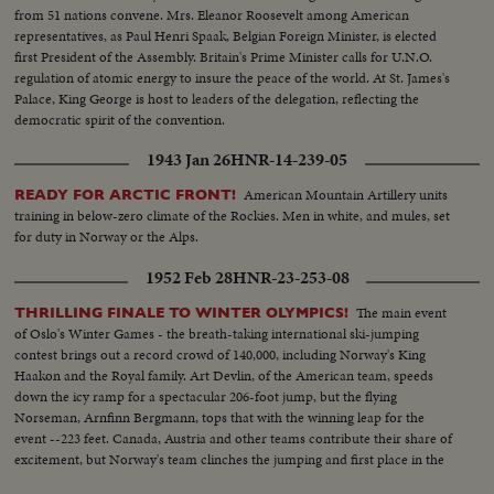
from 51 nations convene. Mrs. Eleanor Roosevelt among American
representatives, as Paul Henri Spaak, Belgian Foreign Minister, is elected
first President of the Assembly. Britain's Prime Minister calls for U.N.O.
regulation of atomic energy to insure the peace of the world. At St. James's
Palace, King George is host to leaders of the delegation, reflecting the
democratic spirit of the convention.
1943 Jan 26
HNR-14-239-05
American Mountain Artillery units
READY FOR ARCTIC FRONT!
training in below-zero climate of the Rockies. Men in white, and mules, set
for duty in Norway or the Alps.
1952 Feb 28
HNR-23-253-08
The main event
THRILLING FINALE TO WINTER OLYMPICS!
of Oslo's Winter Games - the breath-taking international ski-jumping
contest brings out a record crowd of 140,000, including Norway's King
Haakon and the Royal family. Art Devlin, of the American team, speeds
down the icy ramp for a spectacular 206-foot jump, but the flying
Norseman, Arnfinn Bergmann, tops that with the winning leap for the
event --223 feet. Canada, Austria and other teams contribute their share of
excitement, but Norway's team clinches the jumping and first place in the
Olympics.