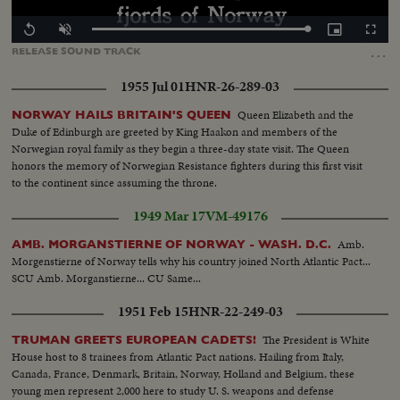
Loaded
:
Replay
Unmute
Picture-
Fullscr
100.00%
in-
…
RELEASE
SOUND
TRACK
Picture
1955 Jul 01
HNR-26-289-03
Queen Elizabeth and the
NORWAY HAILS BRITAIN'S QUEEN
Duke of Edinburgh are greeted by King Haakon and members of the
Norwegian royal family as they begin a three-day state visit. The Queen
honors the memory of Norwegian Resistance fighters during this first visit
to the continent since assuming the throne.
1949 Mar 17
VM-49176
Amb.
AMB. MORGANSTIERNE OF NORWAY - WASH. D.C.
Morgenstierne of Norway tells why his country joined North Atlantic Pact...
SCU Amb. Morganstierne... CU Same...
1951 Feb 15
HNR-22-249-03
The President is White
TRUMAN GREETS EUROPEAN CADETS!
House host to 8 trainees from Atlantic Pact nations. Hailing from Italy,
Canada, France, Denmark, Britain, Norway, Holland and Belgium, these
young men represent 2,000 here to study U. S. weapons and defense