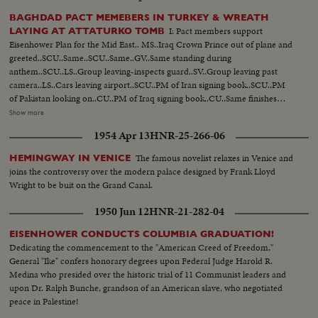
BAGHDAD PACT MEMEBERS IN TURKEY & WREATH
I: Pact members support
LAYING AT ATTATURKO TOMB
Eisenhower Plan for the Mid East.. MS..Iraq Crown Prince out of plane and
greeted..SCU..Same..SCU..Same..GV..Same standing during
anthem..SCU..LS..Group leaving-inspects guard..SV..Group leaving past
camera..LS..Cars leaving airport..SCU..PM of Iran signing book..SCU..PM
of Pakistan looking on..CU..PM of Iraq signing book..CU..Same finishes
signing..GV..PAN of members of pact group
Show more
posing..SCU..Members..MS..PAN of members posing.. II:
1954 Apr 13
HNR-25-266-06
GV..Tomb..SV..Soldiers carry wreath past, group follows..SCU-INT..Laying
wreath..SV..Soldiers carry wreath past another group..SCU-INT..Laying
The famous novelist relaxes in Venice and
HEMINGWAY IN VENICE
wreath..CU..Tomb..GV..Group down steps..LS..Same..
joins the controversy over the modern palace designed by Frank Lloyd
Wright to be buit on the Grand Canal.
1950 Jun 12
HNR-21-282-04
EISENHOWER CONDUCTS COLUMBIA GRADUATION!
Dedicating the commencement to the "American Creed of Freedom,"
General "Ike" confers honorary degrees upon Federal Judge Harold R.
Medina who presided over the historic trial of 11 Communist leaders and
upon Dr. Ralph Bunche, grandson of an American slave, who negotiated
peace in Palestine!