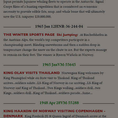
Japan permits Japanese whaling fleets to operate in the Antarctic. Signal
Corps films of a hunting expedition that is considered an economic
necessity to provide edible fats, soap, and whale bone that will ultimately
save the U.S. taxpayer $20,000,000.
1965 Jan 12
HNR-36-244-04
At Bischofshofen in
THE WINTER SPORTS PAGE Ski Jumping:
the Austrian Alps, the world's top competitors participate in a
championship meet. Blinding snowstorms and then a sudden drop in
temperature change the snow on the chute to ice. But the experts manage
to remain on their feet. The winner is Bjoern Wirkola in Norway.
1965 Jan
VM-55645
Norwegian King welcomes by
KING OLAV VISITS THAILAND
King Phumiphol while on State visit to Thailand. King of Thailand
arrives...soldiers salute...LS-King of Norway in car arriving...LS-King of
Norway and King of Thailand...Two Kings walking...soldiers drill...two
Kings...soldiers drill...King of Thailand...soldiers parade...Same...
1948 Apr 28
VM-55288
KING HAAKON OF NORWAY VISITING COPENHAGEN -
King Frederik IX & Queen Ingrid of Denmark arrive at the
DENMARK