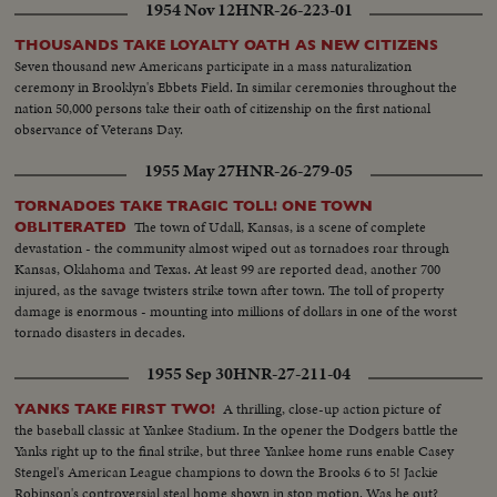
1954 Nov 12
HNR-26-223-01
THOUSANDS TAKE LOYALTY OATH AS NEW CITIZENS
Seven thousand new Americans participate in a mass naturalization
ceremony in Brooklyn's Ebbets Field. In similar ceremonies throughout the
nation 50,000 persons take their oath of citizenship on the first national
observance of Veterans Day.
1955 May 27
HNR-26-279-05
TORNADOES TAKE TRAGIC TOLL! ONE TOWN
The town of Udall, Kansas, is a scene of complete
OBLITERATED
devastation - the community almost wiped out as tornadoes roar through
Kansas, Oklahoma and Texas. At least 99 are reported dead, another 700
injured, as the savage twisters strike town after town. The toll of property
damage is enormous - mounting into millions of dollars in one of the worst
tornado disasters in decades.
1955 Sep 30
HNR-27-211-04
A thrilling, close-up action picture of
YANKS TAKE FIRST TWO!
the baseball classic at Yankee Stadium. In the opener the Dodgers battle the
Yanks right up to the final strike, but three Yankee home runs enable Casey
Stengel's American League champions to down the Brooks 6 to 5! Jackie
Robinson's controversial steal home shown in stop motion. Was he out?