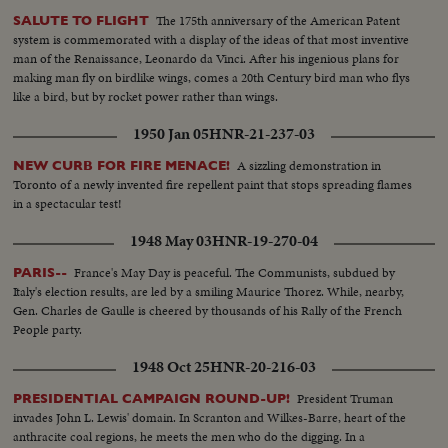
The 175th anniversary of the American Patent
SALUTE TO FLIGHT
system is commemorated with a display of the ideas of that most inventive
man of the Renaissance, Leonardo da Vinci. After his ingenious plans for
making man fly on birdlike wings, comes a 20th Century bird man who flys
like a bird, but by rocket power rather than wings.
1950 Jan 05
HNR-21-237-03
A sizzling demonstration in
NEW CURB FOR FIRE MENACE!
Toronto of a newly invented fire repellent paint that stops spreading flames
in a spectacular test!
1948 May 03
HNR-19-270-04
France's May Day is peaceful. The Communists, subdued by
PARIS--
Italy's election results, are led by a smiling Maurice Thorez. While, nearby,
Gen. Charles de Gaulle is cheered by thousands of his Rally of the French
People party.
1948 Oct 25
HNR-20-216-03
President Truman
PRESIDENTIAL CAMPAIGN ROUND-UP!
invades John L. Lewis' domain. In Scranton and Wilkes-Barre, heart of the
anthracite coal regions, he meets the men who do the digging. In a