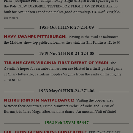
Plane "Josephine Ford" in flight...Map: Flight of Byrd from Spitzbergen to
the Pole. NEW DIRIGIBLE TESTED-FOR FLIGHT OVER POLE Airship
built for Amundsen expedition makes good on trailtrip. CU's-of Dirigible
on ground 1-SAAN...VS-of Dirigible in flight... FIRST ACTUAL PICTURES
Show more
OF BYRD'S & AMUNDSENS'S NORTH POLE FLIGHTS MCU's-Capt.
1955 Oct 11
HNR-27-214-09
Roald Amundsen & Lincoln Ellsworth Arrive at Spitzbergen...CU's-Dirigible
"Norge" in flight to Pole...CU's-of Amundsen & Ellsworth... VS-Dirigible
Playing in the mud at Baltimore
NAVY SWAMPS PITTSBURGH!
"Norge" towed from hanger in preparation for flight to Pole... VS-Crew
the Middies show top gridiron form as they sink the Pitt Panthers, 21 to 0!
waving from Norge at Spitzbergen...
1949 Nov 21
HNR-21-224-08
The
TULANE GIVES VIRGINIA FIRST DEFEAT OF YEAR!
Cavalier's hopes for an unbeaten season are blasted in a thrill-packed game
at Char- lottesville, as Tulane topples Virginia from the ranks of the mighty
... 28 to 14!
1953 May 01
HNR-24-271-06
Visiting the border area
NEHRU JOINS IN NATIVE DANCE!
between their countries, Prime Ministers Nehru of India and U Nu of
Burma join fierce Naga tribesmen in a dance. An unusual Visit of State!
1962 Feb 25
VM-55347
FEB. 25,62 AT CAPE
COL. JOHN GLENN PRESS CONFERENCE