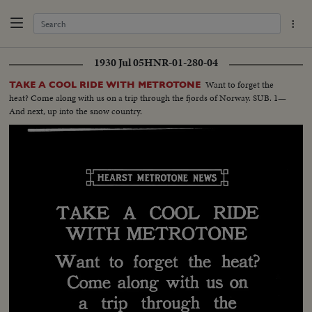
1930 Jul 05
HNR-01-280-04
Want to forget the
TAKE A COOL RIDE WITH METROTONE
heat? Come along with us on a trip through the fjords of Norway. SUB. 1—
And next, up into the snow country.