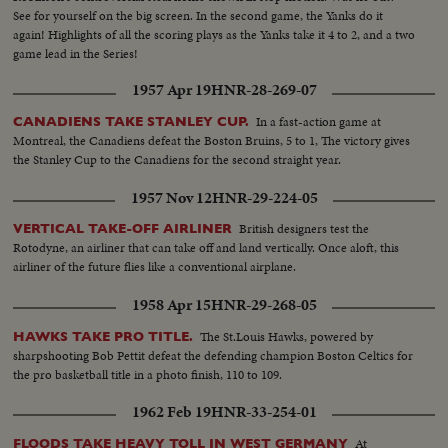
See for yourself on the big screen. In the second game, the Yanks do it
again! Highlights of all the scoring plays as the Yanks take it 4 to 2, and a two
game lead in the Series!
1957 Apr 19
HNR-28-269-07
In a fast-action game at
CANADIENS TAKE STANLEY CUP.
Montreal, the Canadiens defeat the Boston Bruins, 5 to 1, The victory gives
the Stanley Cup to the Canadiens for the second straight year.
1957 Nov 12
HNR-29-224-05
British designers test the
VERTICAL TAKE-OFF AIRLINER
Rotodyne, an airliner that can take off and land vertically. Once aloft, this
airliner of the future flies like a conventional airplane.
1958 Apr 15
HNR-29-268-05
The St.Louis Hawks, powered by
HAWKS TAKE PRO TITLE.
sharpshooting Bob Pettit defeat the defending champion Boston Celtics for
the pro basketball title in a photo finish, 110 to 109.
1962 Feb 19
HNR-33-254-01
At
FLOODS TAKE HEAVY TOLL IN WEST GERMANY