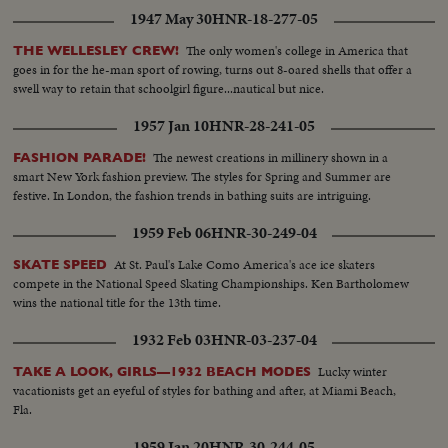
1947 May 30
HNR-18-277-05
The only women's college in America that
THE WELLESLEY CREW!
goes in for the he-man sport of rowing, turns out 8-oared shells that offer a
swell way to retain that schoolgirl figure...nautical but nice.
1957 Jan 10
HNR-28-241-05
The newest creations in millinery shown in a
FASHION PARADE!
smart New York fashion preview. The styles for Spring and Summer are
festive. In London, the fashion trends in bathing suits are intriguing.
1959 Feb 06
HNR-30-249-04
At St. Paul's Lake Como America's ace ice skaters
SKATE SPEED
compete in the National Speed Skating Championships. Ken Bartholomew
wins the national title for the 13th time.
1932 Feb 03
HNR-03-237-04
Lucky winter
TAKE A LOOK, GIRLS—1932 BEACH MODES
vacationists get an eyeful of styles for bathing and after, at Miami Beach,
Fla.
1959 Jan 20
HNR-30-244-05