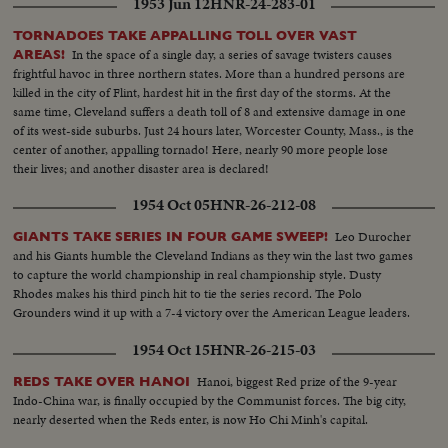
1953 Jun 12
HNR-24-283-01
TORNADOES TAKE APPALLING TOLL OVER VAST
In the space of a single day, a series of savage twisters causes
AREAS!
frightful havoc in three northern states. More than a hundred persons are
killed in the city of Flint, hardest hit in the first day of the storms. At the
same time, Cleveland suffers a death toll of 8 and extensive damage in one
of its west-side suburbs. Just 24 hours later, Worcester County, Mass., is the
center of another, appalling tornado! Here, nearly 90 more people lose
their lives; and another disaster area is declared!
1954 Oct 05
HNR-26-212-08
Leo Durocher
GIANTS TAKE SERIES IN FOUR GAME SWEEP!
and his Giants humble the Cleveland Indians as they win the last two games
to capture the world championship in real championship style. Dusty
Rhodes makes his third pinch hit to tie the series record. The Polo
Grounders wind it up with a 7-4 victory over the American League leaders.
1954 Oct 15
HNR-26-215-03
Hanoi, biggest Red prize of the 9-year
REDS TAKE OVER HANOI
Indo-China war, is finally occupied by the Communist forces. The big city,
nearly deserted when the Reds enter, is now Ho Chi Minh's capital.