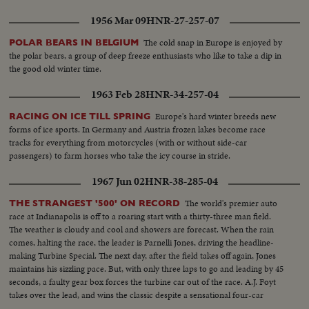
1956 Mar 09
HNR-27-257-07
The cold snap in Europe is enjoyed by
POLAR BEARS IN BELGIUM
the polar bears, a group of deep freeze enthusiasts who like to take a dip in
the good old winter time.
1963 Feb 28
HNR-34-257-04
Europe's hard winter breeds new
RACING ON ICE TILL SPRING
forms of ice sports. In Germany and Austria frozen lakes become race
tracks for everything from motorcycles (with or without side-car
passengers) to farm horses who take the icy course in stride.
1967 Jun 02
HNR-38-285-04
The world's premier auto
THE STRANGEST '500' ON RECORD
race at Indianapolis is off to a roaring start with a thirty-three man field.
The weather is cloudy and cool and showers are forecast. When the rain
comes, halting the race, the leader is Parnelli Jones, driving the headline-
making Turbine Special. The next day, after the field takes off again, Jones
maintains his sizzling pace. But, with only three laps to go and leading by 45
seconds, a faulty gear box forces the turbine car out of the race. A.J. Foyt
takes over the lead, and wins the classic despite a sensational four-car
wreck in the final lap.