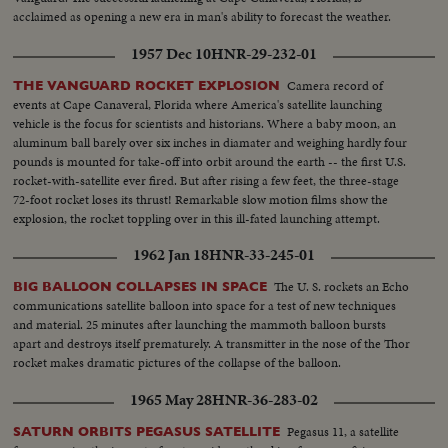
acclaimed as opening a new era in man's ability to forecast the weather.
1957 Dec 10
HNR-29-232-01
Camera record of
THE VANGUARD ROCKET EXPLOSION
events at Cape Canaveral, Florida where America's satellite launching
vehicle is the focus for scientists and historians. Where a baby moon, an
aluminum ball barely over six inches in diamater and weighing hardly four
pounds is mounted for take-off into orbit around the earth -- the first U.S.
rocket-with-satellite ever fired. But after rising a few feet, the three-stage
72-foot rocket loses its thrust! Remarkable slow motion films show the
explosion, the rocket toppling over in this ill-fated launching attempt.
1962 Jan 18
HNR-33-245-01
The U. S. rockets an Echo
BIG BALLOON COLLAPSES IN SPACE
communications satellite balloon into space for a test of new techniques
and material. 25 minutes after launching the mammoth balloon bursts
apart and destroys itself prematurely. A transmitter in the nose of the Thor
rocket makes dramatic pictures of the collapse of the balloon.
1965 May 28
HNR-36-283-02
Pegasus 11, a satellite
SATURN ORBITS PEGASUS SATELLITE