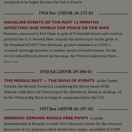
treatment as he begins his nine day visit to France.
1954 Dec 23
HNR-26-235-01
HEADLINE EVENTS OF THE PAST 12 MONTHS
AFFECTING OUR WORLD FOR PEACE OR FOR WAR
Formosa, menaced by Red China in spite of Nationalist forces and constant
patrol by the U. S. Seventh Fleet, remains the hottest spot on the globe at
the threshold of 1955! West Germany, granted admission to NATO a
rearmed, sovereign member, is another source of world tension. On the
eve of critical French debate on this issue, the Western Allies stand firm
against Soviet bluster and blandishment. In Korea, turmoil centers around
Show more
the withdrawal of U. S. divisions; and demonstrations in Seoul stress the
1958 Jul 22
HNR-29-296-01
fears of South Koreans that their departure is premature. Indo-China's long
war ends with truce agreements in Geneva, an ignominious defeat for the
At the United
THE MIDDLE EAST -- THE RUSH OF EVENTS
French and victory for the Vietminh Reds, who take half of the nation and
Nations, the Security Council is considering the thorny issues of the
force the saddest exodus of refugees--250,000, fleeing to escape them! Suez
Mideast, while East and West prepare for showdown. Russia is challeng- ed
returns to Egypt after 74 years of British occupation, an event that helps
by the Western Big Three to bring its complaints before the U.N.
propel Strongman Premier Nasser to new heights of popularity and a key
role in North Africa's political scene. From Britain comes a moving tribute
1955 Jun 24
HNR-26-287-02
to the United States, delivered by Prime Minister Churchill. An
extraordinary statement by the world's foremost statesman, in his 80th
A public
GERMANS DEMAND RUSSIA FREE POW'S
year. The release this year of pictures of the awful destructivity of the
demonstration in Hanover accents West Germany's desire for the return of
Hydrogen Bomb stress the dire need for the world to do something to
thousands of war prisoners still in Soviet labor camps. An exhibit of 33,000