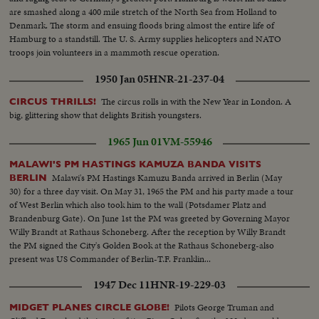
are smashed along a 400 mile stretch of the North Sea from Holland to
Denmark. The storm and ensuing floods bring almost the entire life of
Hamburg to a standstill. The U. S. Army supplies helicopters and NATO
troops join volunteers in a mammoth rescue operation.
1950 Jan 05
HNR-21-237-04
The circus rolls in with the New Year in London. A
CIRCUS THRILLS!
big, glittering show that delights British youngsters.
1965 Jun 01
VM-55946
MALAWI'S PM HASTINGS KAMUZA BANDA VISITS
Malawi's PM Hastings Kamuzu Banda arrived in Berlin (May
BERLIN
30) for a three day visit. On May 31, 1965 the PM and his party made a tour
of West Berlin which also took him to the wall (Potsdamer Platz and
Brandenburg Gate). On June 1st the PM was greeted by Governing Mayor
Willy Brandt at Rathaus Schoneberg. After the reception by Willy Brandt
the PM signed the City's Golden Book at the Rathaus Schoneberg-also
present was US Commander of Berlin-T.F. Franklin...
1947 Dec 11
HNR-19-229-03
Pilots George Truman and
MIDGET PLANES CIRCLE GLOBE!