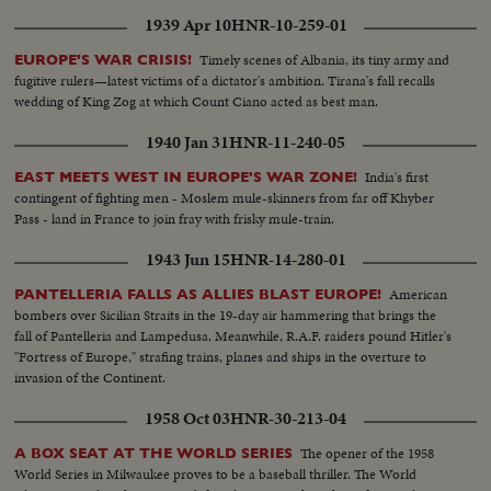
1939 Apr 10
HNR-10-259-01
Timely scenes of Albania, its tiny army and
EUROPE'S WAR CRISIS!
fugitive rulers—latest victims of a dictator's ambition. Tirana's fall recalls
wedding of King Zog at which Count Ciano acted as best man.
1940 Jan 31
HNR-11-240-05
India's first
EAST MEETS WEST IN EUROPE'S WAR ZONE!
contingent of fighting men - Moslem mule-skinners from far off Khyber
Pass - land in France to join fray with frisky mule-train.
1943 Jun 15
HNR-14-280-01
American
PANTELLERIA FALLS AS ALLIES BLAST EUROPE!
bombers over Sicilian Straits in the 19-day air hammering that brings the
fall of Pantelleria and Lampedusa. Meanwhile, R.A.F. raiders pound Hitler's
"Fortress of Europe," strafing trains, planes and ships in the overture to
invasion of the Continent.
1958 Oct 03
HNR-30-213-04
The opener of the 1958
A BOX SEAT AT THE WORLD SERIES
World Series in Milwaukee proves to be a baseball thriller. The World