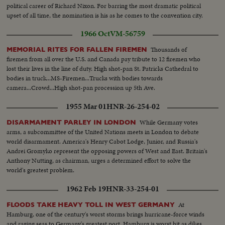
political career of Richard Nixon. For barring the most dramatic political
upset of all time, the nomination is his as he comes to the convention city.
1966 Oct
VM-56759
Thousands of
MEMORIAL RITES FOR FALLEN FIREMEN
firemen from all over the U.S. and Canada pay tribute to 12 firemen who
lost their lives in the line of duty. High shot-pan St. Patricks Cathedral to
bodies in truck...MS-Firemen...Trucks with bodies towards
camera...Crowd...High shot-pan procession up 5th Ave.
1955 Mar 01
HNR-26-254-02
While Germany votes
DISARMAMENT PARLEY IN LONDON
arms, a subcommittee of the United Nations meets in London to debate
world disarmament. America's Henry Cabot Lodge, Junior, and Russia's
Andrei Gromyko represent the opposing powers of West and East. Britain's
Anthony Nutting, as chairman, urges a determined effort to solve the
world's greatest problem.
1962 Feb 19
HNR-33-254-01
At
FLOODS TAKE HEAVY TOLL IN WEST GERMANY
Hamburg, one of the century's worst storms brings hurricane-force winds
and raging seas to Germany's greatest port. Hamburg is worst hit as dikes