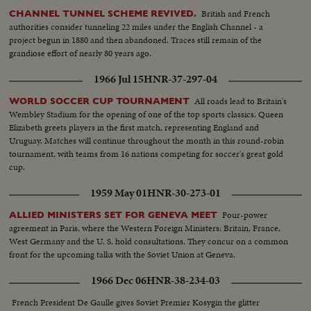
British and French
CHANNEL TUNNEL SCHEME REVIVED.
authorities consider tunneling 22 miles under the English Channel - a
project begun in 1880 and then abandoned. Traces still remain of the
grandiose effort of nearly 80 years ago.
1966 Jul 15
HNR-37-297-04
All roads lead to Britain's
WORLD SOCCER CUP TOURNAMENT
Wembley Stadium for the opening of one of the top sports classics. Queen
Elizabeth greets players in the first match, representing England and
Uruguay. Matches will continue throughout the month in this round-robin
tournament, with teams from 16 nations competing for soccer's great gold
cup.
1959 May 01
HNR-30-273-01
Four-power
ALLIED MINISTERS SET FOR GENEVA MEET
agreement in Paris, where the Western Foreign Ministers: Britain, France,
West Germany and the U. S. hold consultations. They concur on a common
front for the upcoming talks with the Soviet Union at Geneva.
1966 Dec 06
HNR-38-234-03
French President De Gaulle gives Soviet Premier Kosygin the glitter