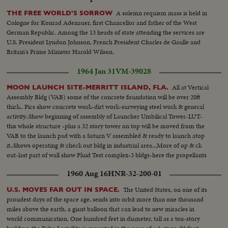
A solemn requiem mass is held in
THE FREE WORLD'S SORROW
Cologne for Konrad Adenauer, first Chancellor and father of the West
German Republic. Among the 13 heads of state attending the services are
U.S. President Lyndon Johnson, French President Charles de Gaulle and
Britain's Prime Minister Harold Wilson.
1964 Jan 31
VM-39028
All at Vertical
MOON LAUNCH SITE-MERRITT ISLAND, FLA.
Assembly Bldg (VAB) some of the concrete foundation will be over 20ft
thick.. Pics show concrete work-dirt work-surveying steel work & general
activity..Show beginning of assembly of Launcher Umbilical Tower-LUT-
this whole structure -plus a 32 story tower on top will be moved from the
VAB to the launch pad with a Saturn V assembled & ready to launch atop
it..Shows operating & check out bldg in industrial area...More of op & ck
out-last part of wall show Fluid Test complex-3 bldgs-here the propellants
used in Apollo Space craft will be tested...
1960 Aug 16
HNR-32-200-01
The United States, on one of its
U.S. MOVES FAR OUT IN SPACE.
proudest days of the space age, sends into orbit more than one thousand
miles above the earth, a giant balloon that can lead to new miracles in
world communication. One hundred feet in diameter, tall as a ten-story