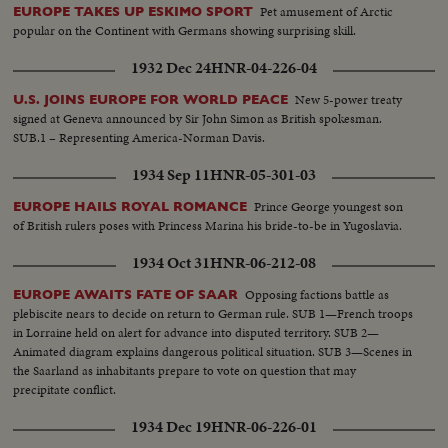
Pet amusement of Arctic
EUROPE TAKES UP ESKIMO SPORT
popular on the Continent with Germans showing surprising skill.
1932 Dec 24
HNR-04-226-04
New 5-power treaty
U.S. JOINS EUROPE FOR WORLD PEACE
signed at Geneva announced by Sir John Simon as British spokesman.
SUB.1 – Representing America-Norman Davis.
1934 Sep 11
HNR-05-301-03
Prince George youngest son
EUROPE HAILS ROYAL ROMANCE
of British rulers poses with Princess Marina his bride-to-be in Yugoslavia.
1934 Oct 31
HNR-06-212-08
Opposing factions battle as
EUROPE AWAITS FATE OF SAAR
plebiscite nears to decide on return to German rule. SUB 1—French troops
in Lorraine held on alert for advance into disputed territory. SUB 2—
Animated diagram explains dangerous political situation. SUB 3—Scenes in
the Saarland as inhabitants prepare to vote on question that may
precipitate conflict.
1934 Dec 19
HNR-06-226-01