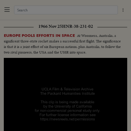
1966 Nov 25
HNR-38-231-02
At Woomera, Australia, a
EUROPE POOLS EFFORTS IN SPACE
significent three-state rocket makes a successful first flight. The significence
is that it is a joint effort of six European nations, plus Australia, to follow the
two rival pioneers, the USA and the USSR into space.