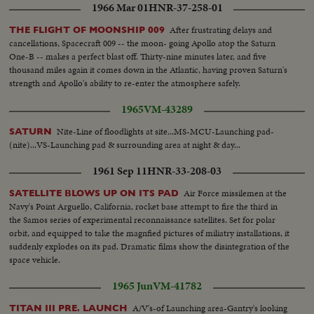
1966 Mar 01
HNR-37-258-01
After frustrating delays and
THE FLIGHT OF MOONSHIP 009
cancellations, Spacecraft 009 -- the moon- going Apollo atop the Saturn
One-B -- makes a perfect blast off. Thirty-nine minutes later, and five
thousand miles again it comes down in the Atlantic, having proven Saturn's
strength and Apollo's ability to re-enter the atmosphere safely.
1965
VM-43289
Nite-Line of floodlights at site...MS-MCU-Launching pad-
SATURN
(nite)...VS-Launching pad & surrounding area at night & day...
1961 Sep 11
HNR-33-208-03
Air Force missilemen at the
SATELLITE BLOWS UP ON ITS PAD
Navy's Point Arguello, California, rocket base attempt to fire the third in
the Samos series of experimental reconnaissance satellites. Set for polar
orbit, and equipped to take the magnfied pictures of miliatry installations, it
suddenly explodes on its pad. Dramatic films show the disintegration of the
space vehicle.
1965 Jun
VM-41782
A/V's-of Launching area-Gantry's looking
TITAN III PRE. LAUNCH