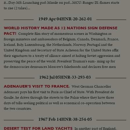
it...Day-MS-Launching pad-Missile on pad...MCU-Ranger IX-flames starts
to rise (2 takes)...
1949 Apr 04
HNR-20-262-01
WORLD HISTORY MADE AS 12 NATIONS SIGN DEFENSE
Complete film story of momentous scenes in Washington as
PACT!
foreign ministers and ambassadors of Belgium, Canada, Denmark, France,
Iceland, Italy, Luxembourg, the Netherlands, Norway, Portugal and the
United Kingdom and Secretary of State Acheson for the United States affix
their signatures to a treaty of alliance aimed at halting Soviet aggression and
preserving the peace of the world. President Truman's sum- ming up for
the democracies denounces Moscow's falsehoods and declares free men
will not be swayed in their determination to protect their liberties.
1962 Jul 05
HNR-33-293-03
West German Chancellor
ADENAUER'S VISIT TO FRANCE.
Adenauer pays his first visit to Paris as Chief of State. With President de
Gaulle, he drives through the streets to the Palais where they have three
days of talks seeking political as well as ecnomical co-operation between
the two countries.
1967 Feb 14
HNR-38-254-05
In another part of England,
DESERT TEST FOR LAND YACHTS