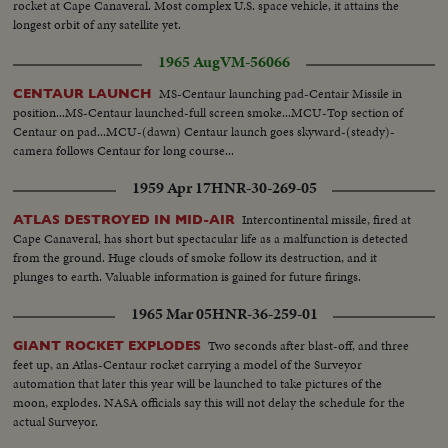
rocket at Cape Canaveral. Most complex U.S. space vehicle, it attains the
longest orbit of any satellite yet.
1965 Aug
VM-56066
MS-Centaur launching pad-Centair Missile in
CENTAUR LAUNCH
position...MS-Centaur launched-full screen smoke...MCU-Top section of
Centaur on pad...MCU-(dawn) Centaur launch goes skyward-(steady)-
camera follows Centaur for long course...
1959 Apr 17
HNR-30-269-05
Intercontinental missile, fired at
ATLAS DESTROYED IN MID-AIR
Cape Canaveral, has short but spectacular life as a malfunction is detected
from the ground. Huge clouds of smoke follow its destruction, and it
plunges to earth. Valuable information is gained for future firings.
1965 Mar 05
HNR-36-259-01
Two seconds after blast-off, and three
GIANT ROCKET EXPLODES
feet up, an Atlas-Centaur rocket carrying a model of the Surveyor
automation that later this year will be launched to take pictures of the
moon, explodes. NASA officials say this will not delay the schedule for the
actual Surveyor.