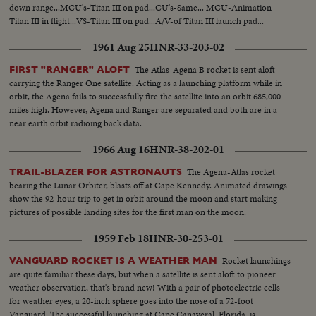
down range...MCU's-Titan III on pad...CU's-Same... MCU-Animation
Titan III in flight...VS-Titan III on pad...A/V-of Titan III launch pad...
1961 Aug 25
HNR-33-203-02
The Atlas-Agena B rocket is sent aloft
FIRST "RANGER" ALOFT
carrying the Ranger One satellite. Acting as a launching platform while in
orbit, the Agena fails to successfully fire the satellite into an orbit 685,000
miles high. However, Agena and Ranger are separated and both are in a
near earth orbit radioing back data.
1966 Aug 16
HNR-38-202-01
The Agena-Atlas rocket
TRAIL-BLAZER FOR ASTRONAUTS
bearing the Lunar Orbiter, blasts off at Cape Kennedy. Animated drawings
show the 92-hour trip to get in orbit around the moon and start making
pictures of possible landing sites for the first man on the moon.
1959 Feb 18
HNR-30-253-01
Rocket launchings
VANGUARD ROCKET IS A WEATHER MAN
are quite familiar these days, but when a satellite is sent aloft to pioneer
weather observation, that's brand new! With a pair of photoelectric cells
for weather eyes, a 20-inch sphere goes into the nose of a 72-foot
Vanguard. The successful launching at Cape Canaveral, Florida, is