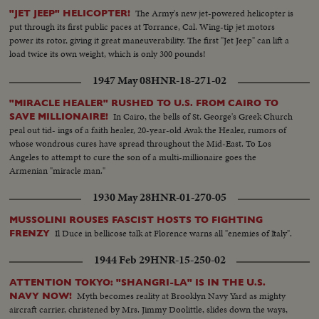
The Army's new jet-powered helicopter is
"JET JEEP" HELICOPTER!
put through its first public paces at Torrance, Cal. Wing-tip jet motors
power its rotor, giving it great maneuverability. The first "Jet Jeep" can lift a
load twice its own weight, which is only 300 pounds!
1947 May 08
HNR-18-271-02
"MIRACLE HEALER" RUSHED TO U.S. FROM CAIRO TO
In Cairo, the bells of St. George's Greek Church
SAVE MILLIONAIRE!
peal out tid- ings of a faith healer, 20-year-old Avak the Healer, rumors of
whose wondrous cures have spread throughout the Mid-East. To Los
Angeles to attempt to cure the son of a multi-millionaire goes the
Armenian "miracle man."
1930 May 28
HNR-01-270-05
MUSSOLINI ROUSES FASCIST HOSTS TO FIGHTING
Il Duce in bellicose talk at Florence warns all "enemies of Italy".
FRENZY
1944 Feb 29
HNR-15-250-02
ATTENTION TOKYO: "SHANGRI-LA" IS IN THE U.S.
Myth becomes reality at Brooklyn Navy Yard as mighty
NAVY NOW!
aircraft carrier, christened by Mrs. Jimmy Doolittle, slides down the ways,