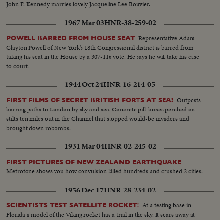
John F. Kennedy marries lovely Jacqueline Lee Bouvier.
1967 Mar 03
HNR-38-259-02
Representative Adam
POWELL BARRED FROM HOUSE SEAT
Clayton Powell of New York's 18th Congressional district is barred from
taking his seat in the House by a 307-116 vote. He says he will take his case
to court.
1944 Oct 24
HNR-16-214-05
Outposts
FIRST FILMS OF SECRET BRITISH FORTS AT SEA!
barring paths to London by sky and sea. Concrete pill-boxes perched on
stilts ten miles out in the Channel that stopped would-be invaders and
brought down robombs.
1931 Mar 04
HNR-02-245-02
FIRST PICTURES OF NEW ZEALAND EARTHQUAKE
Metrotone shows you how convulsion killed hundreds and crushed 2 cities.
1956 Dec 17
HNR-28-234-02
At a testing base in
SCIENTISTS TEST SATELLITE ROCKET!
Florida a model of the Viking rocket has a trial in the sky. It soars away at