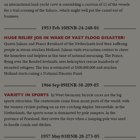
an international land-yacht crew is assembling a caravan of 12 of the vessels
for a trial crossing of the Sahara...which might well put the camel out of
business.
1953 Feb 10
HNR-24-248-01
HUGE RELIEF JOB IN WAKE OF VAST FLOOD DISASTER!
Queen Juliana and Prince Bernhard of the Netherlands lead their suffering
people in storm-stricken Holland. Juliana visits evacuation centers to cheer
the homeless and helpless in this time of national mourning. The Prince,
flying over the flooded lowlands, sees helicopters rescue hundreds of
stranded refugees. The loss is estimated at $500,000,000 and stricken
Holland starts raising a National Disaster Fund.
1966 Sep 09
HNR-38-209-05
In West Germany, bicycle races are the big
VARIETY IN SPORTS
sports attraction. The contestants come from many parts of the world, with
the women cyclists putting on an eye-catching display. Meanwhile, in the
Netherlands, the sports scene is dominated by pole jumpers. In the
province of Friesland, they revive the days when a jumping pole was used
to hurdle canals and ditches.
1957 May 03
HNR-28-273-05