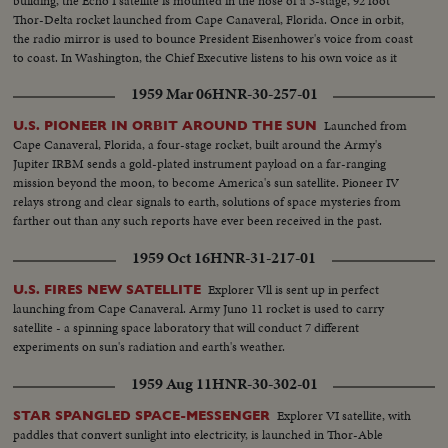
building, the Echo I satellite is mounted in the nose of a 3-stage, 92 foot
Thor-Delta rocket launched from Cape Canaveral, Florida. Once in orbit,
the radio mirror is used to bounce President Eisenhower's voice from coast
to coast. In Washington, the Chief Executive listens to his own voice as it
sounded when bounced from the orbiting satellite.
1959 Mar 06
HNR-30-257-01
Launched from
U.S. PIONEER IN ORBIT AROUND THE SUN
Cape Canaveral, Florida, a four-stage rocket, built around the Army's
Jupiter IRBM sends a gold-plated instrument payload on a far-ranging
mission beyond the moon, to become America's sun satellite. Pioneer IV
relays strong and clear signals to earth, solutions of space mysteries from
farther out than any such reports have ever been received in the past.
1959 Oct 16
HNR-31-217-01
Explorer Vll is sent up in perfect
U.S. FIRES NEW SATELLITE
launching from Cape Canaveral. Army Juno 11 rocket is used to carry
satellite - a spinning space laboratory that will conduct 7 different
experiments on sun's radiation and earth's weather.
1959 Aug 11
HNR-30-302-01
Explorer VI satellite, with
STAR SPANGLED SPACE-MESSENGER
paddles that convert sunlight into electricity, is launched in Thor-Able