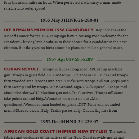
four thousand miles an hour. When perfected it will carry a man-made
satellite into outer space!
1955 May 31
HNR-26-280-01
Republicans at the
IKE REMAINS MUM ON 1956 CANDIDACY
Kickoff Dinner for the 1956 campaign have a rousing vocal welcome for the
President - leaving little doubt as to their choice for a candidate in the next
election. But Ike gives no hints about his plans in a talk on general issues.
1957 Apr 04
VM-55209
Troops in trucks along road..MS..Set up machine
CUBAN REVOLT.
gun..Troops in grass field..LS..Landscape ..2 planes in air..Trucks and troops
thru wooded area..Troops into area..Trucks with troops pull out..Jeeps push
thru swamp and by troops..Air v..Ground..Sign-CU-'Niquere' ..Troops mid
about disorderly..CU..Machine gun nest..Truck arrives..Troops off..Same
take points around bldg..Wounded man carried out ..Man
questioned..Wounded man loaded on plane ..INT..Plane and wounded
men..MS..road block ..Bldg..Traffic passes in fg..Cuban flag flies from
bldg..LS..Bldg..MS..Same..Various views of bldg with traffic passing in fg..
1952 Dec 04
HNR-24-229-07
The exotic
AFRICAN GOLD COAST INSPIRES NEW STYLES!
fabrics and costumes of the natives of the Gold Coast provide motifs and