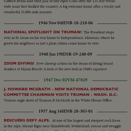
Clifford Evans land their pair of tiny Piper Cubs after the 123-day world-
wide jaunt that thrilled the country. A big welcome home after a wacky and
wonderful 25,000-mile journey.
1946 Nov 04
HNR-18-218-06
The President stops
NATIONAL SPOTLIGHT ON TRUMAN!
over in St. Louis on his way home to Independence, Missouri, where he
greets his neighbors as just a plain citizen come home to vote.
1948 Jan 19
HNR-19-240-09
New closeup action on the deans of diving-board
ZOOM DIVING!
dazzlers at Miami Beach! A look at the new look in 1948's aquatics!
1947 Dec 02
VM-47829
J. HOWARD MCGRATH - NEW NATIONAL DEMOCRATIC
COMMITTEE CHAIRMAN VISITS TRUMAN - WASH. D.C.
Various angle shots of Truman & McGrath in the White House Office.
1957 Aug 16
HNR-28-303-01
At one of the largest and steepest rock faces
RESCUERS DEFY ALPS.
in the Alps, Mount Eiger near Grindelwald, Switzerland, rescue and struggle