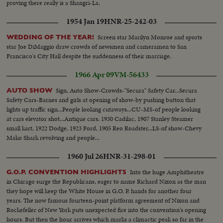
proving there really is a Shangri-La.
1954 Jan 19
HNR-25-242-03
Screen star Marilyn Monroe and sports
WEDDING OF THE YEAR!
star Joe DiMaggio draw crowds of newsmen and cameramen to San
Francisco's City Hall despite the suddenness of their marriage.
1966 Apr 09
VM-56433
Sign, Auto Show-Crowds-"Secura" Safety Car...Secura
AUTO SHOW
Safety Cars-Barnes and girls at opening of show-by pushing button that
lights up traffic sign...People looking cutaways...CU-MS-of people looking
at cars elevator shot...Antique cars, 1930 Cadilac, 1907 Stanley Steamer
small kart, 1922 Dodge, 1923 Ford, 1905 Reo Roadster...LS-of show-Chevy
Mako Shark revolving and people...
1960 Jul 26
HNR-31-298-01
Into the huge Amphitheatre
G.O.P. CONVENTION HIGHLIGHTS
in Chicago surge the Republicans, eager to name Richard Nixon as the man
they hope will keep the White House in G.O. P. hands for another four
years. The now famous fourteen-point platform agreement of Nixon and
Rockefeller of New York puts unexpected fire into the convention's opening
hours. But then the hour arrives which marks a climactic peak so far in the