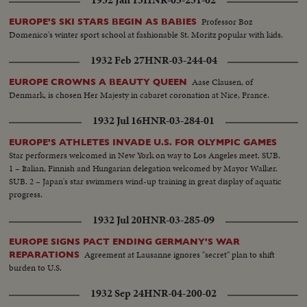
Professor Boz
EUROPE'S SKI STARS BEGIN AS BABIES
Domenico's winter sport school at fashionable St. Moritz popular with kids.
1932 Feb 27
HNR-03-244-04
Aase Clausen, of
EUROPE CROWNS A BEAUTY QUEEN
Denmark, is chosen Her Majesty in cabaret coronation at Nice, France.
1932 Jul 16
HNR-03-284-01
EUROPE'S ATHLETES INVADE U.S. FOR OLYMPIC GAMES
Star performers welcomed in New York on way to Los Angeles meet. SUB.
1 – Italian, Finnish and Hungarian delegation welcomed by Mayor Walker.
SUB. 2 – Japan's star swimmers wind-up training in great display of aquatic
progress.
1932 Jul 20
HNR-03-285-09
EUROPE SIGNS PACT ENDING GERMANY'S WAR
Agreement at Lausanne ignores "secret" plan to shift
REPARATIONS
burden to U.S.
1932 Sep 24
HNR-04-200-02