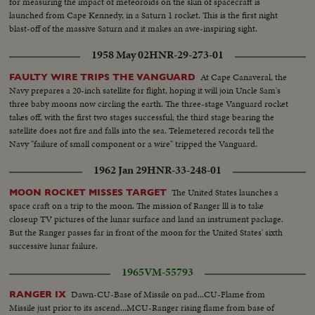
for measuring the impact of meteoroids on the skin of spacecraft is
launched from Cape Kennedy, in a Saturn 1 rocket. This is the first night
blast-off of the massive Saturn and it makes an awe-inspiring sight.
1958 May 02
HNR-29-273-01
At Cape Canaveral, the
FAULTY WIRE TRIPS THE VANGUARD
Navy prepares a 20-inch satellite for flight, hoping it will join Uncle Sam's
three baby moons now circling the earth. The three-stage Vanguard rocket
takes off, with the first two stages successful; the third stage bearing the
satellite does not fire and falls into the sea. Telemetered records tell the
Navy "failure of small component or a wire" tripped the Vanguard.
1962 Jan 29
HNR-33-248-01
The United States launches a
MOON ROCKET MISSES TARGET
space craft on a trip to the moon. The mission of Ranger lll is to take
closeup TV pictures of the lunar surface and land an instrument package.
But the Ranger passes far in front of the moon for the United States' sixth
successive lunar failure.
1965
VM-55793
Dawn-CU-Base of Missile on pad...CU-Flame from
RANGER IX
Missile just prior to its ascend...MCU-Ranger rising flame from base of