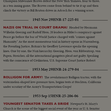
Champion Milwaukee Braves defeat the New York Yankees, four to three,
in a ten-inning game. The Braves come from behind to tie it up and then
clinch the victory as Bill Bruton drives in Adcock for a winning score.
1945 Nov 29
HNR-17-225-01
Headed by Hermann
NAZIS ON TRIAL IN COURT DRAMA!
Wilhelm Goering and Rudolf Hess, 20 leaders in Hitler's conspiracy against
Peace go before the bar of World Justice charged with "crimes against
Humanity." As the most momentous trial in history opens in Nuremberg,
the Presiding Justice, Britain's Sir Geoffrey Lawrence speaks the opening
lines. One by one, the Nazi hierarchy, Goering, Hess, von Ribbentrop, von
Papen, Streicher, all the international gangsters plead not guilty. Speaking
with the conscience of Civilization, U.S. Supreme Court Justice Robert
Jackson opens the prosecution of the gang that conspired to enslave the
1953 May 29
HNR-24-279-04
world.
The revolutionary Rolligon tractor, with the
ROLLIGON FOR ARMY!
watermelon-shaped low-pressure tires, begins tests at Stockton, California
under scrutiny of the Army's Transportation Corps!
1953 Sep 15
HNR-25-206-06
Newport's St. Mary's
YOUNGEST SENATOR TAKES A BRIDE
Church is the scene of the biggest social event of the year as U. S. Senator