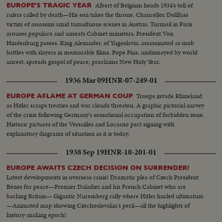
Albert of Belgium heads 1934's toll of
EUROPE'S TRAGIC YEAR
rulers called by death—His son takes the throne. Chancellor Dollfuss
victim of assassins amid tumultuous scenes in Austria. Turmoil in Paris
arouses populace and unseats Cabinet ministers. President Von
Hindenburg passes. King Alexander, of Yugoslavia, assassinated as mob
battles with slayers in memorable films. Pope Pius, undismayed by world
unrest, spreads gospel of peace; proclaims New Holy Year.
1936 Mar 09
HNR-07-249-01
Troops invade Rhineland
EUROPE AFLAME AT GERMAN COUP
as Hitler scraps treaties and war clouds threaten. A graphic pictorial survey
of the crisis following Germany's sensational occupation of forbidden zone.
Historic pictures of the Versailles and Locarno pact signing with
explanatory diagrams of situation as it is today.
1938 Sep 19
HNR-10-201-01
EUROPE AWAITS CZECH DECISION ON SURRENDER!
Latest developments in overseas crisis! Dramatic plea of Czech President
Benes for peace—Premier Daladier and his French Cabinet who are
backing Britain— Gigantic Nuremberg rally where Hitler hurled ultimatum
—Animated map showing Czechoslovakia's peril—all the highlights of
history-making epoch!