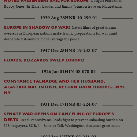
Douglas Fairbanks,
NOTED PASSENGERS SAIL FOR EUROPE
Bobby Jones, Sir Harry Lauder and Jimmy Johnson leave on Mauretania.
1939 Aug 28
HNR-10-299-01
Latest films of great drama
EUROPE IN SHADOW OF WAR!
overseas as European nations make frantic preparations for war amid
desperate last-minute maneuverings for peace.
1947 Dec 25
HNR-19-233-07
FLOODS, BLIZZARDS SWEEP EUROPE!
1926 Jan 01
HIN-08-070-04
CONSTANCE TALMADGE AND HER HUSBAND,
ALASTAIR MAC INTOSH, RETURN FROM EUROPE.....NYC,
NY
1931 Dec 17
HNR-03-224-07
SENATE WAR OPENS ON CANCELING OF EUROPE'S
Reed, Pennsylvania, leads fight to prevent unloading burden on
DEBTS
U.S. taxpayers. SUB. 1 – Senator Dill, Washington, discusses great issue.
1932 Jan 13
HNR-03-231-02