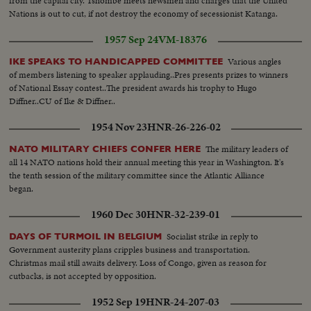
from the capital city. Tshombe meets newsmen and charges that the United
Nations is out to cut, if not destroy the economy of secessionist Katanga.
1957 Sep 24
VM-18376
Various angles
IKE SPEAKS TO HANDICAPPED COMMITTEE
of members listening to speaker applauding..Pres presents prizes to winners
of National Essay contest..The president awards his trophy to Hugo
Diffner..CU of Ike & Diffner..
1954 Nov 23
HNR-26-226-02
The military leaders of
NATO MILITARY CHIEFS CONFER HERE
all 14 NATO nations hold their annual meeting this year in Washington. It's
the tenth session of the military committee since the Atlantic Alliance
began.
1960 Dec 30
HNR-32-239-01
Socialist strike in reply to
DAYS OF TURMOIL IN BELGIUM
Government austerity plans cripples business and transportation.
Christmas mail still awaits delivery. Loss of Congo, given as reason for
cutbacks, is not accepted by opposition.
1952 Sep 19
HNR-24-207-03