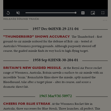
Loaded
:
Replay
Unmute
Captions
Picture-
Fullscr
100.00%
in-
…
RELEASE
SOUND
TRACK
Picture
1957 Dec 06
HNR-29-231-04
The Thunderbird - first
"THUNDERBIRD" SHOWS ACCURACY
ground-to-air missile ordered for the defense of Brit- ain - tested at
Australia's Woomera proving grounds. Although purposely steered off
course, the guided missile finds its way back to high-flying target.
1958 Sep 02
HNR-30-204-01
At the Royal Air Force rocket
BRITAIN'S NEW GUIDED MISSILE.
range at Woomera, Australia, Britain unveils a surface-to-air missile with an
incredible "brain." Remarkable films show the missile, aptly named the
Bloodhound, take after a target plane - alter its course, and score a
dramatic direct hit.
1965 Mar
VM-50972
At the Woomera Rocket Site in
CHEERS FOR BLUE STREAK
Australia, three successes for Blue Streak. Three launches, all perfect. This