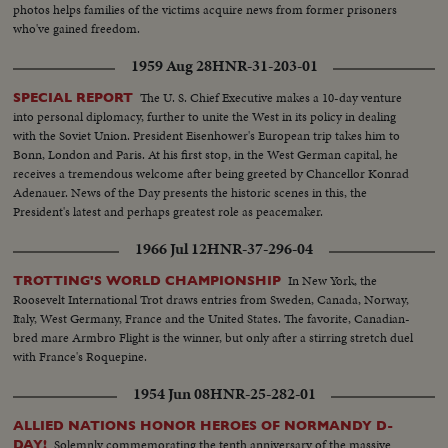
control the wonders of this Atomic Age for peace instead of war. In this
photos helps families of the victims acquire news from former prisoners
cause, the dramatic pledge of President Eisenhower to work towards
who've gained freedom.
establishing a control under the United Nations, is reaffirmed.
1959 Aug 28
HNR-31-203-01
The U. S. Chief Executive makes a 10-day venture
SPECIAL REPORT
into personal diplomacy, further to unite the West in its policy in dealing
with the Soviet Union. President Eisenhower's European trip takes him to
Bonn, London and Paris. At his first stop, in the West German capital, he
receives a tremendous welcome after being greeted by Chancellor Konrad
Adenauer. News of the Day presents the historic scenes in this, the
President's latest and perhaps greatest role as peacemaker.
1966 Jul 12
HNR-37-296-04
In New York, the
TROTTING'S WORLD CHAMPIONSHIP
Roosevelt International Trot draws entries from Sweden, Canada, Norway,
Italy, West Germany, France and the United States. The favorite, Canadian-
bred mare Armbro Flight is the winner, but only after a stirring stretch duel
with France's Roquepine.
1954 Jun 08
HNR-25-282-01
ALLIED NATIONS HONOR HEROES OF NORMANDY D-
Solemnly commemorating the tenth anniversary of the massive
DAY!