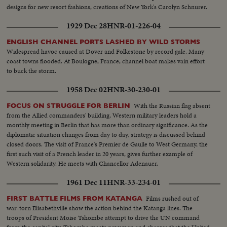
designs for new resort fashions, creations of New York's Carolyn Schnurer.
1929 Dec 28
HNR-01-226-04
ENGLISH CHANNEL PORTS LASHED BY WILD STORMS
Widespread havoc caused at Dover and Folkestone by record gale. Many
coast towns flooded. At Boulogne, France, channel boat makes vain effort
to buck the storm.
1958 Dec 02
HNR-30-230-01
With the Russian flag absent
FOCUS ON STRUGGLE FOR BERLIN
from the Allied commanders' building, Western military leaders hold a
monthly meeting in Berlin that has more than ordinary significance. As the
diplomatic situation changes from day to day, strategy is discussed behind
closed doors. The visit of France's Premier de Gaulle to West Germany, the
first such visit of a French leader in 20 years, gives further example of
Western solidarity. He meets with Chancellor Adenauer.
1961 Dec 11
HNR-33-234-01
Films rushed out of
FIRST BATTLE FILMS FROM KATANGA
war-torn Elisabethville show the action behind the Katanga lines. The
troops of President Moise Tshombe attempt to drive the UN command