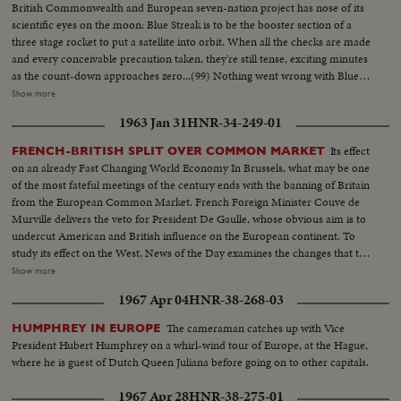
British Commonwealth and European seven-nation project has nose of its
scientific eyes on the moon: Blue Streak is to be the booster section of a
three stage rocket to put a satellite into orbit. When all the checks are made
and every conceivable precaution taken, they're still tense, exciting minutes
as the count-down approaches zero...(99) Nothing went wrong with Blue
Streak. MCU-Rocket site...CU-Tilt down-from top to base of rocket...CU-
Show more
Radar screen...VS-Ints-control room workers & panels...CU's-Mens
1963 Jan 31
HNR-34-249-01
faces...CU-Time sequence machine 10-9-8-7 etc...MS-Missile on pad...CU-
Base of missile as it starts to rise...ECU-of Missile rising...MCU-Missile
Its effect
FRENCH-BRITISH SPLIT OVER COMMON MARKET
rising from pad...MCU-Faces looking skyward...MS-Missile in flight...
on an already Fast Changing World Economy In Brussels, what may be one
of the most fateful meetings of the century ends with the banning of Britain
from the European Common Market. French Foreign Minister Couve de
Murville delivers the veto for President De Gaulle, whose obvious aim is to
undercut American and British influence on the European continent. To
study its effect on the West, News of the Day examines the changes that the
economic co-operation of the six nations has effected since the beginning
Show more
of the Coal and SteelCommunity. It sees a booming Europe whose shedding
1967 Apr 04
HNR-38-268-03
of narrow nationalisms is threatened by the Paris-West Berlin axis dreams
of President de Gaulle.
The cameraman catches up with Vice
HUMPHREY IN EUROPE
President Hubert Humphrey on a whirl-wind tour of Europe, at the Hague,
where he is guest of Dutch Queen Juliana before going on to other capitals.
1967 Apr 28
HNR-38-275-01