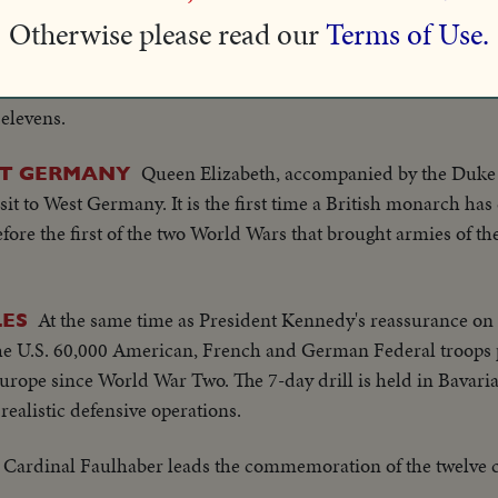
Otherwise please read our
Terms of Use.
Team from Scotland beats Bavarian
EBUT IN NEW YORK
ame at Polo Grounds. Matches will give U.S. crowds a chance 
 elevens.
Queen Elizabeth, accompanied by the Duke
ST GERMANY
isit to West Germany. It is the first time a British monarch h
efore the first of the two World Wars that brought armies of th
At the same time as President Kennedy's reassurance on
LES
the U.S. 60,000 American, French and German Federal troops p
rope since World War Two. The 7-day drill is held in Bavaria
realistic defensive operations.
Cardinal Faulhaber leads the commemoration of the twelve 