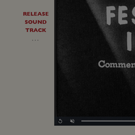
RELEASE
SOUND
TRACK
…
Loaded
:
Replay
Unmute
0.00%