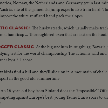
merica, Norway, the Netherlands and Germany get in last-minu
stria, site of the games, ski jump experts also train hard. Th
import the white stuff and hand pack the slopes.
The husky steeds, which usually make track
IC CLASSIC!
al handicap ... Thoroughbred oxen that are fast on the hoof.
At the big stadium in Augsburg, Bavaria, 
OCCER CLASSIC
ying test for the world championship. The action is wild and
ner by a 2-1 score.
w birds find a hill and they'll slide on it. A mountain of chalk
 sport in the good old summertime.
An 18-year-old boy from Finland does the "impossible"! Off 
ompeting against Europe's best, young Tauno Luiro soars to an
!