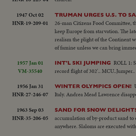
1947 Oct 02
TRUMAN URGES U.S. TO S
HNR-19-209-01
26-man Citizens Food Committee, the 
keep Europe from starvation. The lat
realism the plight of the Continent w
of famine unless we can bring immed
1957 Jan 01
ROLL 1: Se
INT'L SKI JUMPING
VM-35540
record flight of 302'.. MCU..Jumper..
1956 Jan 31
WINTER OLYMPICS OPEN!
HNR-27-246-07
Italy. Andrea Mead Lawrence disappoi
1963 Sep 03
SAND FOR SNOW DELIGHTS
HNR-35-206-05
accumulation of by-product sand to op
anywhere. Slaloms are executed with 