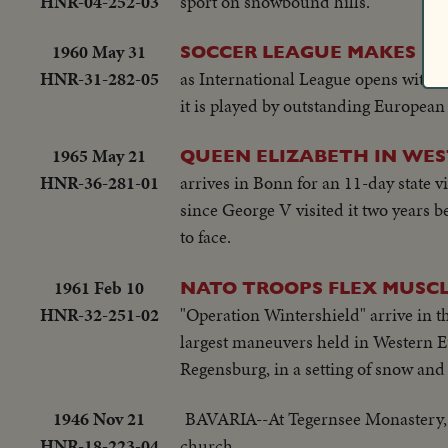
HNR-04-252-03
sport on snowbound hills.
1960 May 31
SOCCER LEAGUE MAKES D
HNR-31-282-05
as International League opens with g
it is played by outstanding European
1965 May 21
QUEEN ELIZABETH IN WE
HNR-36-281-01
arrives in Bonn for an 11-day state v
since George V visited it two years b
to face.
1961 Feb 10
NATO TROOPS FLEX MUSC
HNR-32-251-02
"Operation Wintershield" arrive in 
largest maneuvers held in Western Eu
Regensburg, in a setting of snow and 
1946 Nov 21
BAVARIA--At Tegernsee Monastery, 
HNR-18-223-04
church.