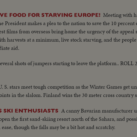
Meeting with h
AVE FOOD FOR STARVING EUROPE!
President makes a plea to the nation to save the 10 percent 
est films from overseas bring home the urgency of the appeal 
ith harvests at a minimum, live stock starving, and the people
iate aid.
veral shots of jumpers starting to leave the platform.. ROLL 
U. S. stars meet tough competition as the Winter Games get un
nts in the slalom. Finland wins the 30 meter cross country s
A canny Bavarian manufacturer uti
 SKI ENTHUSIASTS
en the first sand-skiing resort north of the Sahara, and possib
ease, though the falls may be a bit hot and scratchy.