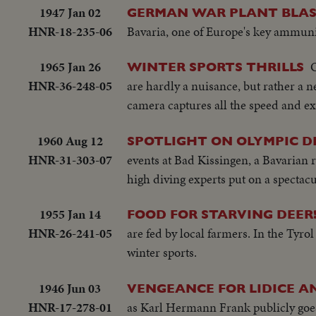
1947 Jan 02
GERMAN WAR PLANT BLAS
HNR-18-235-06
Bavaria, one of Europe's key ammunit
1965 Jan 26
O
WINTER SPORTS THRILLS
HNR-36-248-05
are hardly a nuisance, but rather a 
camera captures all the speed and ex
1960 Aug 12
SPOTLIGHT ON OLYMPIC D
HNR-31-303-07
events at Bad Kissingen, a Bavarian 
high diving experts put on a spectacu
1955 Jan 14
FOOD FOR STARVING DEER
HNR-26-241-05
are fed by local farmers. In the Tyrol
winter sports.
1946 Jun 03
VENGEANCE FOR LIDICE A
HNR-17-278-01
as Karl Hermann Frank publicly goes