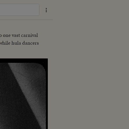
o one vast carnival
 while hula dancers