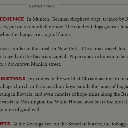
Related Videos
In Munich, German shepherd dogs, trained by B
EDIENCE
es, put on a remarkable show. The obedient dogs go over fe
 when the hoops are rings of flame.
nces similar to the crash in New York - Christmas travel, foul
 tragedy in the Bavarian capital. 49 persons are known to be d
nto a downtown Munich street.
Joy comes to the world at Christmas time in ma
HRISTMAS
 village church in France. Choir boys parade the lanes of Engl
ung in Bavaria, and even candles of hope shine along the Ber
levards; in Washington the White House lawn bears the most in
to men of good will.
At the Koenigs See, on the Bavarian border, the tobogg
RTS