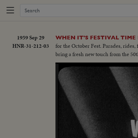
1959 Sep 29
WHEN IT'S FESTIVAL TIME
HNR-31-212-03
for the October Fest. Parades, rides,
bring a fresh new touch from the 50t