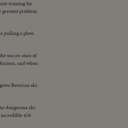
te training for
e greatest problem
s pulling a plow,
the soccer stars of
 furious, and when
 gives Bavarian ski-
the dangerous ski-
 incredible 456