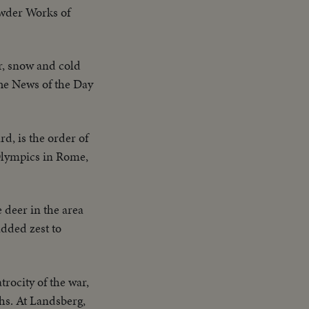
owder Works of
r, snow and cold
The News of the Day
d, is the order of
 Olympics in Rome,
 deer in the area
added zest to
trocity of the war,
hs. At Landsberg,