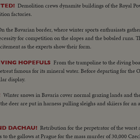
Demolition crews dynamite buildings of the Royal P
TED!
ion factories.
n the Bavarian border, where winter sports enthusiasts gathe
necessity for competition on the slopes and the bobsled runs. 
citement as the experts show their form.
From the trampoline to the diving boar
IVING HOPEFULS
retreat famous for its mineral water. Before departing for the
lar display.
Winter snows in Bavaria cover normal grazing lands and the
!
 the deer are put in harness pulling sleighs and skiiers for an 
Retribution for the perpetrator of the worst a
ND DACHAU!
 to the gallows at Prague for the mass murder of 30,000 Czec