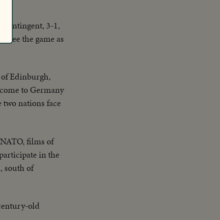
 contingent, 3-1,
to see the game as
 of Edinburgh,
as come to Germany
e two nations face
 NATO, films of
articipate in the
, south of
century-old