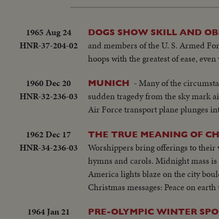
1965 Aug 24
DOGS SHOW SKILL AND OB
HNR-37-204-02
and members of the U. S. Armed Forc
hoops with the greatest of ease, even
1960 Dec 20
- Many of the circumsta
MUNICH
HNR-32-236-03
sudden tragedy from the sky mark air
Air Force transport plane plunges i
1962 Dec 17
THE TRUE MEANING OF C
HNR-34-236-03
Worshippers bring offerings to their
hymns and carols. Midnight mass is s
America lights blaze on the city bou
Christmas messages: Peace on earth 
1964 Jan 21
PRE-OLYMPIC WINTER SPO