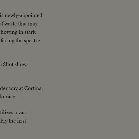
is newly-appointed
of waste that may
showing in stark
 facing the spectre
2: Shot shows
der way at Cortina,
ki race!
lizes a vast
ly the first