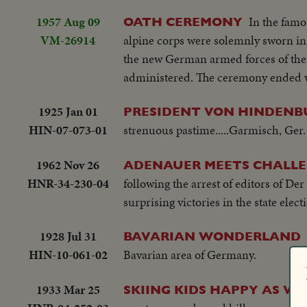
1957 Aug 09
In the famo
OATH CEREMONY
VM-26914
alpine corps were solemnly sworn in
the new German armed forces of the d
administered. The ceremony ended wi
1925 Jan 01
PRESIDENT VON HINDENB
HIN-07-073-01
strenuous pastime.....Garmisch, Ger.
1962 Nov 26
ADENAUER MEETS CHALL
HNR-34-230-04
following the arrest of editors of De
surprising victories in the state elect
1928 Jul 31
BAVARIAN WONDERLAND
HIN-10-061-02
Bavarian area of Germany.
1933 Mar 25
SKIING KIDS HAPPY AS WI