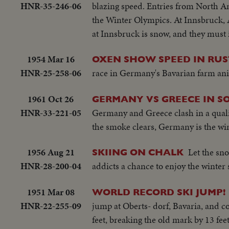
HNR-35-246-06
blazing speed. Entries from North A
the Winter Olympics. At Innsbruck, Au
at Innsbruck is snow, and they must 
1954 Mar 16
OXEN SHOW SPEED IN RUST
HNR-25-258-06
race in Germany's Bavarian farm anim
1961 Oct 26
GERMANY VS GREECE IN S
HNR-33-221-05
Germany and Greece clash in a qualif
the smoke clears, Germany is the win
1956 Aug 21
Let the sno
SKIING ON CHALK
HNR-28-200-04
addicts a chance to enjoy the winter
1951 Mar 08
WORLD RECORD SKI JUMP!
HNR-22-255-09
jump at Oberts- dorf, Bavaria, and c
feet, breaking the old mark by 13 feet