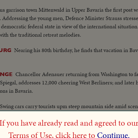
us garrison town Mittenwald in Upper Bavaria the first post wa
. Addressing the young men, Defence Minister Strauss stressed
emocratic federal state in view of the international situation
th the traditional retreat melodies.
Nearing his 80th birthday, he finds that vacation in Bava
URG
Chancellor Adenauer returning from Washington to fac
ENGE
r Spiegal, addresses 12,000 cheering West Berliners; and later 
ions in Bavaria.
Swing cars carry tourists upm steep mountain side amid sceni
If you have already read and agreed to ou
Bavarian school children get some extra l
NTER LINGERS
Terms of Use, click here to
Continue.