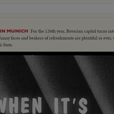
For the 126th year, Bavarian capital turns int
 IN MUNICH
 funny faces and beakers of refreshments are plentiful as ever,
h State.