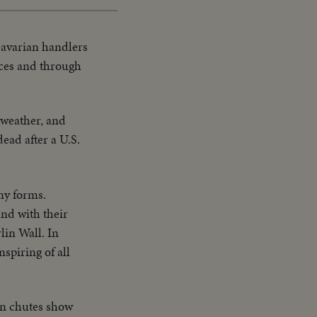
avarian handlers
nces and through
 weather, and
ead after a U.S.
ny forms.
and with their
lin Wall. In
spiring of all
an chutes show