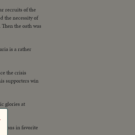
r recruits of the
 the necessity of
. Then the oath was
ria is a rather
e the crisis
his supporters win
c glories at
r
essons in favorite